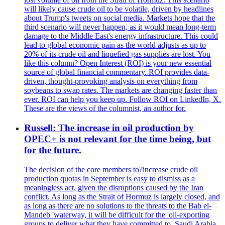
will likely cause crude oil to be volatile, driven by headlines
about Trump's tweets on social media. Markets hope that the
third scenario will never happen, as it would mean long-term
damage to the Middle East's energy infrastructure. This could
lead to global economic pain as the world adjusts as up to
20% of its crude oil and liquefied gas supplies are lost. You
like this column? Open Interest (ROI) is your new essential
source of global financial commentary. ROI provides data-
driven, thought-provoking analysis on everything from
soybeans to swap rates. The markets are changing faster than
ever. ROI can help you keep up. Follow ROI on LinkedIn, X.
These are the views of the columnist, an author for.
Russell: The increase in oil production by
OPEC+ is not relevant for the time being, but
for the future.
The decision of the core members to?increase crude oil
production quotas in September is easy to dismiss as a
meaningless act, given the disruptions caused by the Iran
conflict. As long as the Strait of Hormuz is largely closed, and
as long as there are no solutions to the threats to the Bab el-
Mandeb 'waterway, it will be difficult for the 'oil-exporting
groups to deliver what they have committed to. Saudi Arabia,