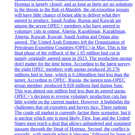
Hormuz is largely closed, and as long as there are no solutions
to the threats to the Bab el-Mandeb, the oil-exporting groups
will have little chance of being able to deliver what they
agreed to produce. Saudi Arabia, Russia and Kuwait are
among the seven OPEC+ members who have agreed to
voluntary cuts in output. Algeria, Kazakhstan, Kazakhstan,
Algeria, Kuwait, Kuwait, Saudi Arabia and Oman also
agreed. The United Arab Emirates left the Organization of
Petroleum Exporting Countries (OPEC) in May. This is the
final phase of the rollback of the 1.65 million bpd cut in
supply originally agreed upon in 2023. The production quotas
don't matter for the time being. According to the latest survey,
the eight OPEC members with quotas produced 20.276
millions bpd in June, which is 6.246million bpd less than the
target. According to OPEC, Russia, the largest non-OPEC
group member, produced 8.928 millions bpd during June.
This was almost one million bpd less than its agreed quota.
OPEC+’s decision to reverse voluntary production cuts has
little weight on the current market. However, it highlights the
challenges that oil exporters and buyers face. Three options
The crude oil market is currently facing three scenarios, but it
is unclear which one is most likely. First, Iran and the United
States must reach a deal that allows unhindered and sustained
passage through the Strait of Hormuz. Second, the conflict is
sporadic, with periods when it 'elevates,' followed by hope of