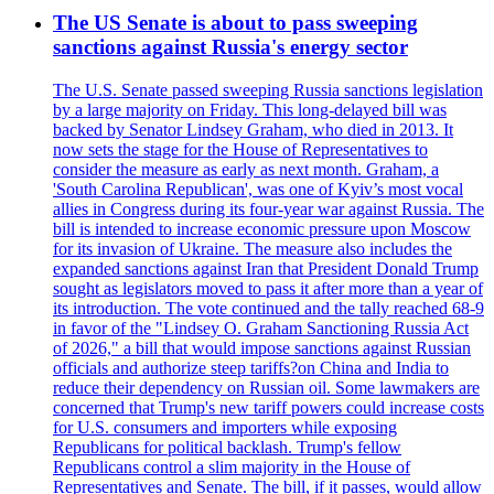
The US Senate is about to pass sweeping
sanctions against Russia's energy sector
The U.S. Senate passed sweeping Russia sanctions legislation
by a large majority on Friday. This long-delayed bill was
backed by Senator Lindsey Graham, who died in 2013. It
now sets the stage for the House of Representatives to
consider the measure as early as next month. Graham, a
'South Carolina Republican', was one of Kyiv’s most vocal
allies in Congress during its four-year war against Russia. The
bill is intended to increase economic pressure upon Moscow
for its invasion of Ukraine. The measure also includes the
expanded sanctions against Iran that President Donald Trump
sought as legislators moved to pass it after more than a year of
its introduction. The vote continued and the tally reached 68-9
in favor of the "Lindsey O. Graham Sanctioning Russia Act
of 2026," a bill that would impose sanctions against Russian
officials and authorize steep tariffs?on China and India to
reduce their dependency on Russian oil. Some lawmakers are
concerned that Trump's new tariff powers could increase costs
for U.S. consumers and importers while exposing
Republicans for political backlash. Trump's fellow
Republicans control a slim majority in the House of
Representatives and Senate. The bill, if it passes, would allow