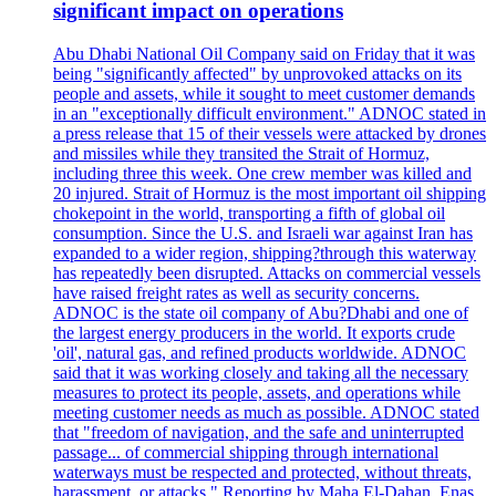
significant impact on operations
Abu Dhabi National Oil Company said on Friday that it was
being "significantly affected" by unprovoked attacks on its
people and assets, while it sought to meet customer demands
in an "exceptionally difficult environment." ADNOC stated in
a press release that 15 of their vessels were attacked by drones
and missiles while they transited the Strait of Hormuz,
including three this week. One crew member was killed and
20 injured. Strait of Hormuz is the most important oil shipping
chokepoint in the world, transporting a fifth of global oil
consumption. Since the U.S. and Israeli war against Iran has
expanded to a wider region, shipping?through this waterway
has repeatedly been disrupted. Attacks on commercial vessels
have raised freight rates as well as security concerns.
ADNOC is the state oil company of Abu?Dhabi and one of
the largest energy producers in the world. It exports crude
'oil', natural gas, and refined products worldwide. ADNOC
said that it was working closely and taking all the necessary
measures to protect its people, assets, and operations while
meeting customer needs as much as possible. ADNOC stated
that "freedom of navigation, and the safe and uninterrupted
passage... of commercial shipping through international
waterways must be respected and protected, without threats,
harassment, or attacks." Reporting by Maha El-Dahan, Enas