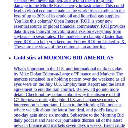
scenario will never happen, as it would mean long-term
damage to the Middle East's energy infrastructure. This could
lead to global economic pain as the world tries to adjust to the
loss of up to 20% of its crude oil and liquefied gas supplies.
You like this column? Open Interest (ROI) is your new
essential source of global financial commentary. ROI provides
data-driven, thought-provoking analysis on everything from
soybeans to swap rates. The markets are changing faster than
ever. ROI can help you keep up. Follow ROI on LinkedIn, X.
These are the views of the columnist, an author for.
Gold stirs at MORNING BID AMERICAS
What's important in the U.S. and international markets today
by Mike Dolan Editor-at-Large of?Finance and Markets The
markets remained in a holding pattern over the weekend as all
eyes were on the July U.S. Employment Report and the latest
agreement to end the Iran conflict. Below, I'll go into more
detail. Check out my column about why the absence of full
G7 firepower during the joint U.S. and Japanese currency
intervention is important. Listen to the Morning Bid podcast
where we talk about the latest Iran deal, and gold's largest
one-day gain since six months. Subscribe to the Morning Bid
daily podcast and hear our journalists discuss all of the latest
news in finance and markets seven days a weeks. Brent crude