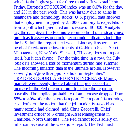
which is the highest gain for three months. It was stable on
Friday. Europe's STOXX600 index was up 0.6% for the day,
and 2% in the past week. This was largely due to gains in
healthcare and technology stocks. U.S. payroll data showed
that employment dropped by 23,000, contrary to expectations
from a poll which predicted an increase of 80,000. Analysts
say the data gives the Fed more room to hold rates steady next
month as it assesses upcoming economic indicators including
the U.S. Inflation report next week. Lindsay Rosner is the
head of fixed-income investments at Goldman Sachs Asset
Management, New York. She said, "History does not repeat
itself, but it can rhyme." For the third time in a row, the July
jobs data showed a loss of momentum during mid-summer.
The incoming inflation data is the ultimate arbiter. However,
slowing job?growth supports a hold in September."
TRADERS DOUBT A FED RATE INCREASE Money
markets were evenly divided about the prospects of an
increase in the Fed rate next month, before the report on
payrolls. The implied probability of an increase dropped from
55% to 40% after the payrolls report. The report this morning
cast doubt on the notion that the job market is as solid as
many people had claimed, said Chris Zaccarelli. Chief
investment officer of Northlight Asset Management in
Charlotte, North Carolina. The Fed cannot focus solely on
inflation because of the weak jobs report. The Fed must