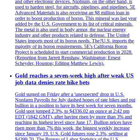
and other electronic devices. Niobium, on the other hand, is
used to harden steel, for aircrafts, pipelines, and pipelines. 5E
Advanced Materials is also receiving an $8 million loan in
order to boost production of boron. This mineral was last year
added by the U.S. Government to its list of critical minerals.
The metal is also used in body armor, the nuclear energy
industry and other products related to defense. The United
States imports most of its boron needs. The?U.S. imports the
majority of its boron requirements. 5E's California Boron
Project is scheduled to start commercial production in 2028.
(Reporting from Jarrett Renshaw, Washington; Ernest
Scheyder, Houston; Editing Matthew Lewis).
Gold reaches a seven-week high after weak US
job data denies rate hike bets
Gold surged on Friday after a 'unexpected' drop in U.S.
Nonfarm Payrolls for July dashed hopes of rate hikes and put
bullion in a position to have its best week for seven months.
Gold spot jumped 2.3%, to $4336.02 an ounce at 2:42 pm
EDT (1842 GMT), after having risen by more than 3% and
reaching its highest level since June 17. Bullion prices have
risen more than 7% this week, the biggest weekly increase
since January 19. U.S. Gold futures rose 2.3%, settling at
$4399.70. The Bureau of Labor Statistics of the U.S.