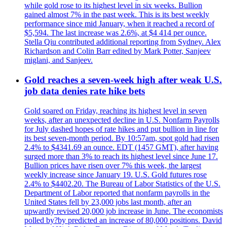
while gold rose to its highest level in six weeks. Bullion
gained almost 7% in the past week. This is its best weekly
performance since mid January, when it reached a record of
$5,594. The last increase was 2.6%, at $4 414 per ounce.
Stella Qiu contributed additional reporting from Sydney. Alex
Richardson and Colin Barr edited by Mark Potter, Sanjeev
miglani, and Sanjeev.
Gold reaches a seven-week high after weak U.S.
job data denies rate hike bets
Gold soared on Friday, reaching its highest level in seven
weeks, after an unexpected decline in U.S. Nonfarm Payrolls
for July dashed hopes of rate hikes and put bullion in line for
its best seven-month period. By 10:57am, spot gold had risen
2.4% to $4341.69 an ounce. EDT (1457 GMT), after having
surged more than 3% to reach its highest level since June 17.
Bullion prices have risen over 7% this week, the largest
weekly increase since January 19. U.S. Gold futures rose
2.4% to $4402.20. The Bureau of Labor Statistics of the U.S.
Department of Labor reported that nonfarm payrolls in the
United States fell by 23,000 jobs last month, after an
upwardly revised 20,000 job increase in June. The economists
polled by?by predicted an increase of 80,000 positions. David