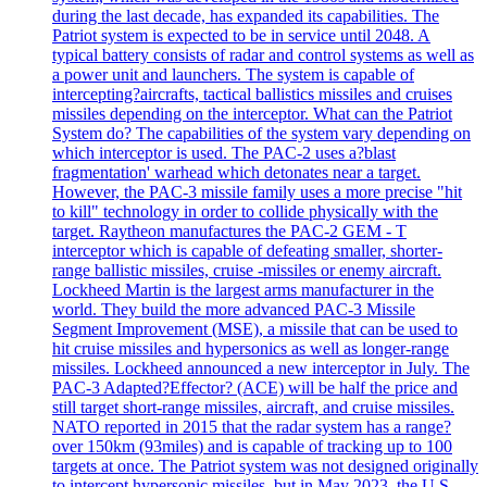
during the last decade, has expanded its capabilities. The
Patriot system is expected to be in service until 2048. A
typical battery consists of radar and control systems as well as
a power unit and launchers. The system is capable of
intercepting?aircrafts, tactical ballistics missiles and cruises
missiles depending on the interceptor. What can the Patriot
System do? The capabilities of the system vary depending on
which interceptor is used. The PAC-2 uses a?blast
fragmentation' warhead which detonates near a target.
However, the PAC-3 missile family uses a more precise "hit
to kill" technology in order to collide physically with the
target. Raytheon manufactures the PAC-2 GEM - T
interceptor which is capable of defeating smaller, shorter-
range ballistic missiles, cruise -missiles or enemy aircraft.
Lockheed Martin is the largest arms manufacturer in the
world. They build the more advanced PAC-3 Missile
Segment Improvement (MSE), a missile that can be used to
hit cruise missiles and hypersonics as well as longer-range
missiles. Lockheed announced a new interceptor in July. The
PAC-3 Adapted?Effector? (ACE) will be half the price and
still target short-range missiles, aircraft, and cruise missiles.
NATO reported in 2015 that the radar system has a range?
over 150km (93miles) and is capable of tracking up to 100
targets at once. The Patriot system was not designed originally
to intercept hypersonic missiles, but in May 2023, the U.S.