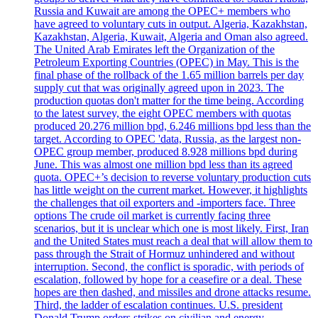
Russia and Kuwait are among the OPEC+ members who
have agreed to voluntary cuts in output. Algeria, Kazakhstan,
Kazakhstan, Algeria, Kuwait, Algeria and Oman also agreed.
The United Arab Emirates left the Organization of the
Petroleum Exporting Countries (OPEC) in May. This is the
final phase of the rollback of the 1.65 million barrels per day
supply cut that was originally agreed upon in 2023. The
production quotas don't matter for the time being. According
to the latest survey, the eight OPEC members with quotas
produced 20.276 million bpd, 6.246 millions bpd less than the
target. According to OPEC 'data, Russia, as the largest non-
OPEC group member, produced 8.928 millions bpd during
June. This was almost one million bpd less than its agreed
quota. OPEC+’s decision to reverse voluntary production cuts
has little weight on the current market. However, it highlights
the challenges that oil exporters and -importers face. Three
options The crude oil market is currently facing three
scenarios, but it is unclear which one is most likely. First, Iran
and the United States must reach a deal that will allow them to
pass through the Strait of Hormuz unhindered and without
interruption. Second, the conflict is sporadic, with periods of
escalation, followed by hope for a ceasefire or a deal. These
hopes are then dashed, and missiles and drone attacks resume.
Third, the ladder of escalation continues. U.S. president
Donald Trump orders strikes on civilian and energy