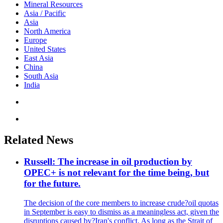
Mineral Resources
Asia / Pacific
Asia
North America
Europe
United States
East Asia
China
South Asia
India
Related News
Russell: The increase in oil production by
OPEC+ is not relevant for the time being, but
for the future.
The decision of the core members to increase crude?oil quotas
in September is easy to dismiss as a meaningless act, given the
disruptions caused by?Iran's conflict. As long as the Strait of