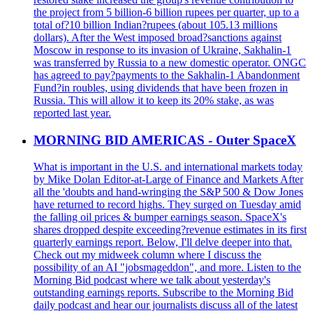
the project from 5 billion-6 billion rupees per quarter, up to a
total of?10 billion Indian?rupees (about 105.13 millions
dollars). After the West imposed broad?sanctions against
Moscow in response to its invasion of Ukraine, Sakhalin-1
was transferred by Russia to a new domestic operator. ONGC
has agreed to pay?payments to the Sakhalin-1 Abandonment
Fund?in roubles, using dividends that have been frozen in
Russia. This will allow it to keep its 20% stake, as was
reported last year.
MORNING BID AMERICAS - Outer SpaceX
What is important in the U.S. and international markets today
by Mike Dolan Editor-at-Large of Finance and Markets After
all the 'doubts and hand-wringing the S&P 500 & Dow Jones
have returned to record highs. They surged on Tuesday amid
the falling oil prices & bumper earnings season. SpaceX's
shares dropped despite exceeding?revenue estimates in its first
quarterly earnings report. Below, I'll delve deeper into that.
Check out my midweek column where I discuss the
possibility of an AI "jobsmageddon", and more. Listen to the
Morning Bid podcast where we talk about yesterday's
outstanding earnings reports. Subscribe to the Morning Bid
daily podcast and hear our journalists discuss all of the latest