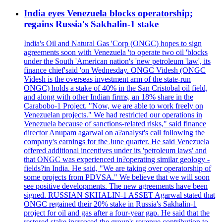
India eyes Venezuela blocks operatorship;
regains Russia's Sakhalin-1 stake
India's Oil and Natural Gas 'Corp (ONGC) hopes to sign
agreements soon with Venezuela 'to operate two oil 'blocks
under the South 'American nation's 'new petroleum 'law', its
finance chief'said 'on Wednesday. ONGC Videsh (ONGC
Videsh is the overseas investment arm of the state-run
ONGC) holds a stake of 40% in the San Cristobal oil field,
and along with other Indian firms, an 18% share in the
Carabobo-1 Project. "Now, we are able to work freely on
Venezuelan projects." We had restricted our operations in
Venezuela because of sanctions-related risks," said finance
director Anupam agarwal on a?analyst's call following the
company's earnings for the June quarter. He said Venezuela
offered additional incentives under its 'petroleum laws' and
that ONGC was experienced in?operating similar geology -
fields?in India. He said, "We are taking over operatorship of
some projects from PDVSA." We believe that we will soon
see positive developments. The new agreements have been
signed. RUSSIAN SKHALIN-1 ASSET Agarwal stated that
ONGC regained their 20% stake in Russia's Sakhalin-1
project for oil and gas after a four-year gap. He said that the
restored stake increased the group's revenue contribution to