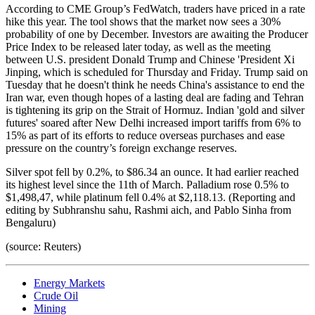
According to CME Group’s FedWatch, traders have priced in a rate
hike this year. The tool shows that the market now sees a 30%
probability of one by December. Investors are awaiting the Producer
Price Index to be released later today, as well as the meeting
between U.S. president Donald Trump and Chinese 'President Xi
Jinping, which is scheduled for Thursday and Friday. Trump said on
Tuesday that he doesn't think he needs China's assistance to end the
Iran war, even though hopes of a lasting deal are fading and Tehran
is tightening its grip on the Strait of Hormuz. Indian 'gold and silver
futures' soared after New Delhi increased import tariffs from 6% to
15% as part of its efforts to reduce overseas purchases and ease
pressure on the country’s foreign exchange reserves.
Silver spot fell by 0.2%, to $86.34 an ounce. It had earlier reached
its highest level since the 11th of March. Palladium rose 0.5% to
$1,498,47, while platinum fell 0.4% at $2,118.13. (Reporting and
editing by Subhranshu sahu, Rashmi aich, and Pablo Sinha from
Bengaluru)
(source: Reuters)
Energy Markets
Crude Oil
Mining