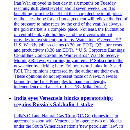
Iran War, enjoyed its best day in six months on Tuesday,
reaching its highest level in about seven weeks. Gold is
benefiting from the belief that the sharp decline in oil prices
on the latest hope for an Iran agreement will relieve the Fed of
the pressure to raise rates by the end of the year. As always,
the gold market is a complex place. Not least, the fluctuation
of central bank gold holdings and the diversification it
provides to investment portfolios. Watch today's events * ?
U.S. Weekly jobless claims (8.30 am EDT), Q2 labor costs
and productivity (8.30 am EDT). * U.S. Corporate Earnings:
Cloudflare ConocoPhillips Warner Bros? Want to receive
Morning Bid every morning in your email? Subscribe to the
newsletter by clicking here. Follow us on LinkedIn, X and
ROI. The opinions expressed by the author are their own.
These opinions do not represent those of News. News is
bound by the Trust Principles to maintain integrity,
independence and a lack of bias. (By Mike Dolan).
India eyes Venezuela blocks operatorship;
regains Russia's Sakhalin-1 stake
India's Oil and Natural Gas 'Corp (ONGC) hopes to sign
agreements soon with Venezuela 'to operate two oil 'blocks
under the South 'American nation's 'new petroleum 'law', its