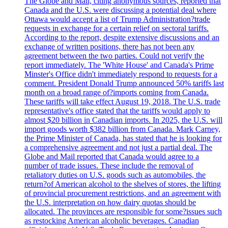
The Globe and Mail, citing anonymous sources, reported that
Canada and the U.S. were discussing a potential deal where
Ottawa would accept a list of Trump Administration?trade
requests in exchange for a certain relief on sectoral tariffs.
According to the report, despite extensive discussions and an
exchange of written positions, there has not been any
agreement between the two parties. Could not verify the
report immediately. The 'White House' and Canada's Prime
Minster's Office didn't immediately respond to requests for a
comment. President Donald Trump announced 50% tariffs last
month on a broad range of?imports coming from Canada.
These tariffs will take effect August 19, 2018. The U.S. trade
representative's office stated that the tariffs would apply to
almost $20 billion in Canadian imports. In 2025, the U.S. will
import goods worth $382 billion from Canada. Mark Carney,
the Prime Minister of Canada, has stated that he is looking for
a comprehensive agreement and not just a partial deal. The
Globe and Mail reported that Canada would agree to a
number of trade issues. These include the removal of
retaliatory duties on U.S. goods such as automobiles, the
return?of American alcohol to the shelves of stores, the lifting
of provincial procurement restrictions, and an agreement with
the U.S. interpretation on how dairy quotas should be
allocated. The provinces are responsible for some?issues such
as restocking American alcoholic beverages. Canadian