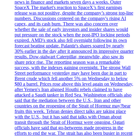
news in finance and markets seven days a weeks. Outer
SpaceX The market's reaction to SpaceX’s first earnings
release was not positive, despite the company’s strong top-line
numbers. Discussions centered on the company's rising AI
capex, and its cash burn. There was also concern over
whether the sale of early investors and insider shares would
put pressure on the stock when the post-IPO locking periods
expired. AMD's stock also fell overnight following its own
forecast beating update. Palantir's shares soared by nearly
30% earlier in the day after it announced its impressive quarter
results. Dow-stalwart Caterpillar, meanwhile, also saw its
share price rise. The reporting season was a remarkable
success, with the indexes gaining overnight. The strong Wall
Street performance yesterday may have been due in part to
Brent crude which fell another 5% on Wednesday to below
$80 a barrel. Prices rose above this level again on Wednesday,
after Yemen's Iran aligned Houthi rebels claimed to have
attacked a Saudi tanker in Red Sea. Washington officials also
said that the mediation between the U.S., Iran and other
countries on the reopening of the Strait of Hormuz may?bear
fruits this week. Tehran denies direct talks are taking place
with the U.S., but it has said that talks with Oman about
transit through the Strait of Hormuz were ongoing. Qatari
officials have said that go-betweens made progress in the
efforts to end the war. The strait has also been busier in recent