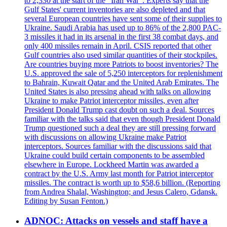
to 2,330 at the start of the "Iran War". Experts say that the
Gulf States' current inventories are also depleted and that
several European countries have sent some of their supplies to
Ukraine. Saudi Arabia has used up to 86% of the 2,800 PAC-
3 missiles it had in its arsenal in the first 38 combat days, and
only 400 missiles remain in April. CSIS reported that other
Gulf countries also used similar quantities of their stockpiles.
Are countries buying more Patriots to boost inventories? The
U.S. approved the sale of 5,250 interceptors for replenishment
to Bahrain, Kuwait Qatar and the United Arab Emirates. The
United States is also pressing ahead with talks on allowing
Ukraine to make Patriot interceptor missiles, even after
President Donald Trump cast doubt on such a deal. Sources
familiar with the talks said that even though President Donald
Trump questioned such a deal they are still pressing forward
with discussions on allowing Ukraine make Patriot
interceptors. Sources familiar with the discussions said that
Ukraine could build certain components to be assembled
elsewhere in Europe. Lockheed Martin was awarded a
contract by the U.S. Army last month for Patriot interceptor
missiles. The contract is worth up to $58,6 billion. (Reporting
from Andrea Shalal, Washington; and Jesus Calero, Gdansk.
Editing by Susan Fenton.)
ADNOC: Attacks on vessels and staff have a