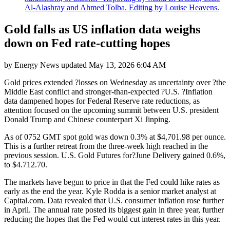
Al-Alashray and Ahmed Tolba. Editing by Louise Heavens.
Gold falls as US inflation data weighs
down on Fed rate-cutting hopes
by
Energy News
updated
May 13, 2026 6:04 AM
Gold prices extended ?losses on Wednesday as uncertainty over ?the
Middle East conflict and stronger-than-expected ?U.S. ?Inflation
data dampened hopes for Federal Reserve rate reductions, as
attention focused on the upcoming summit between U.S. president
Donald Trump and Chinese counterpart Xi Jinping.
As of 0752 GMT spot gold was down 0.3% at $4,701.98 per ounce.
This is a further retreat from the three-week high reached in the
previous session. U.S. Gold Futures for?June Delivery gained 0.6%,
to $4.712.70.
The markets have begun to price in that the Fed could hike rates as
early as the end the year. Kyle Rodda is a senior market analyst at
Capital.com. Data revealed that U.S. consumer inflation rose further
in April. The annual rate posted its biggest gain in three year, further
reducing the hopes that the Fed would cut interest rates in this year.