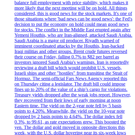
balance full employment with price stability, which makes it
more likely that the next meeting will be on hold. All things
considered, this is good news for the stock markets. It's one of
those situations where 'bad news can be good news': the Fed's
decision to put the economy on hold could mean good news
for stocks. The conflict in the Middle East erupted again after
Yemeni Houthis, who are Iran-aligned, attacked Saudi Arabia.
Saudi Arabia is a major oil producer. Riyadh warned of
imminent coordinated attacks by the Houthis, Iran-backed
Iraqi militias and other groups. Brent crude futures reversed
their course on Friday, falling 0.7% to $82 per barrel as
investors ignored Saudi Arabia's warnings. Iran is reportedly
reviewing a draft bill which would prohibit U.S. vessels,
Israeli ships and other "hostiles" from transiting the Strait of
Hormuz. The semi-official Fars News Agency reported this
on Thursday citing a legislator. The draft bill could impose
fines up to 20% of the value of a ship’s cargo for violations.
Treasury yields dropped after the weak jobs report. However,
they recovered from their lows of early morning at noon
Eastern time. The yield on the 2-year note fell by 5 basis
points to 4.20%. Meanwhile, the yield on the 10-year note
dropped by 2 basis points to 4.64%. The dollar index fell
0.3%, to 99.61, as rate expectations grew. This boosted the
yen. The dollar and gold moved in opposite directions this
week, with the U.S. dollar hovering near its six-week lows