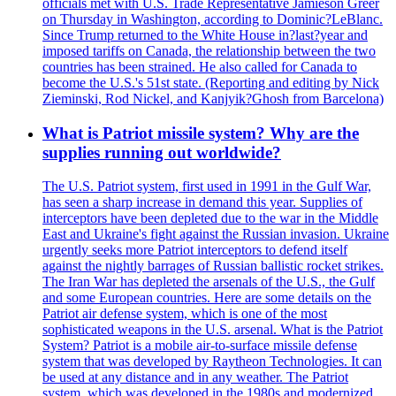
officials met with U.S. Trade Representative Jamieson Greer
on Thursday in Washington, according to Dominic?LeBlanc.
Since Trump returned to the White House in?last?year and
imposed tariffs on Canada, the relationship between the two
countries has been strained. He also called for Canada to
become the U.S.'s 51st state. (Reporting and editing by Nick
Zieminski, Rod Nickel, and Kanjyik?Ghosh from Barcelona)
What is Patriot missile system? Why are the
supplies running out worldwide?
The U.S. Patriot system, first used in 1991 in the Gulf War,
has seen a sharp increase in demand this year. Supplies of
interceptors have been depleted due to the war in the Middle
East and Ukraine's fight against the Russian invasion. Ukraine
urgently seeks more Patriot interceptors to defend itself
against the nightly barrages of Russian ballistic rocket strikes.
The Iran War has depleted the arsenals of the U.S., the Gulf
and some European countries. Here are some details on the
Patriot air defense system, which is one of the most
sophisticated weapons in the U.S. arsenal. What is the Patriot
System? Patriot is a mobile air-to-surface missile defense
system that was developed by Raytheon Technologies. It can
be used at any distance and in any weather. The Patriot
system, which was developed in the 1980s and modernized