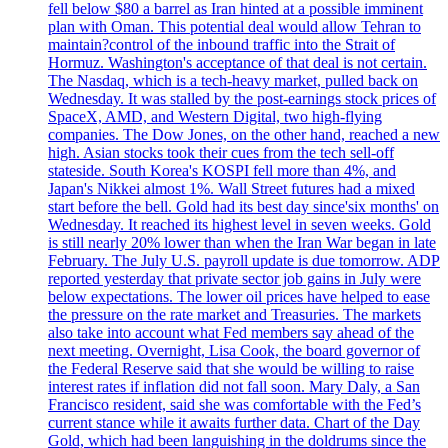
fell below $80 a barrel as Iran hinted at a possible imminent
plan with Oman. This potential deal would allow Tehran to
maintain?control of the inbound traffic into the Strait of
Hormuz. Washington's acceptance of that deal is not certain.
The Nasdaq, which is a tech-heavy market, pulled back on
Wednesday. It was stalled by the post-earnings stock prices of
SpaceX, AMD, and Western Digital, two high-flying
companies. The Dow Jones, on the other hand, reached a new
high. Asian stocks took their cues from the tech sell-off
stateside. South Korea's KOSPI fell more than 4%, and
Japan's Nikkei almost 1%. Wall Street futures had a mixed
start before the bell. Gold had its best day since'six months' on
Wednesday. It reached its highest level in seven weeks. Gold
is still nearly 20% lower than when the Iran War began in late
February. The July U.S. payroll update is due tomorrow. ADP
reported yesterday that private sector job gains in July were
below expectations. The lower oil prices have helped to ease
the pressure on the rate market and Treasuries. The markets
also take into account what Fed members say ahead of the
next meeting. Overnight, Lisa Cook, the board governor of
the Federal Reserve said that she would be willing to raise
interest rates if inflation did not fall soon. Mary Daly, a San
Francisco resident, said she was comfortable with the Fed’s
current stance while it awaits further data. Chart of the Day
Gold, which had been languishing in the doldrums since the