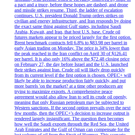
a pact and a truce, before these hopes are dashed, and drone
and missile strikes resume. Third, the ladder of escalation
continues. U.S. president Donald Trump orders strikes on
civilian and energy infrastructure, and Iran responds by doing
the exact same thing against Gulf states, including Saudi
Arabia, Kuwait, and Iraq, that host U.S. base. Crude oil
futures markets appear to be priced largely for the first option.
Brent benchmark contracts fell 6.8% to $83.98 per barrel in
early Asian trading on Monday. The price is 34% lower than
the peak reached in the Iran conflict on April 30 of $126.41
per barrel. It is also only 16% above the $72.48 closing price
on February 27, the day before Israel and the U.S. launched
their strikes against Iran. Crude oil will likely drop quickly
from its current level if the first option is chosen. OPEC+ will
likely be able to increase production fairly quickly, and put
more barrels 'on the market? at a time other producers are
trying to maximize exports. A comprehensive peace
agreement would also allow Iran to sell its crude oil openly,
meaning that only Russian petroleum may be subjected to
Western sanctions. If the second option prevails over the next
few months, then the OPEC+'s decision to increase output is
rendered largely insignificant. The question then becomes
how well the Saudi exports through the Red Sea, the United
Arab Emirates and the Gulf of Oman can compensate for the
lost volume of oil from the Strait of Hormuz. This scenario