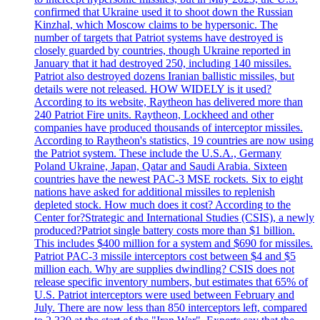
confirmed that Ukraine used it to shoot down the Russian
Kinzhal, which Moscow claims to be hypersonic. The
number of targets that Patriot systems have destroyed is
closely guarded by countries, though Ukraine reported in
January that it had destroyed 250, including 140 missiles.
Patriot also destroyed dozens Iranian ballistic missiles, but
details were not released. HOW WIDELY is it used?
According to its website, Raytheon has delivered more than
240 Patriot Fire units. Raytheon, Lockheed and other
companies have produced thousands of interceptor missiles.
According to Raytheon's statistics, 19 countries are now using
the Patriot system. These include the U.S.A., Germany
Poland Ukraine, Japan, Qatar and Saudi Arabia. Sixteen
countries have the newest PAC-3 MSE rockets. Six to eight
nations have asked for additional missiles to replenish
depleted stock. How much does it cost? According to the
Center for?Strategic and International Studies (CSIS), a newly
produced?Patriot single battery costs more than $1 billion.
This includes $400 million for a system and $690 for missiles.
Patriot PAC-3 missile interceptors cost between $4 and $5
million each. Why are supplies dwindling? CSIS does not
release specific inventory numbers, but estimates that 65% of
U.S. Patriot interceptors were used between February and
July. There are now less than 850 interceptors left, compared