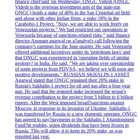
finance chief'said 'on Wednesday. ONGC Videsh (ONGC
Videsh is the overseas investment arm of the state-run
ONGC) holds a stake of 40% in the San Cristobal oil field,
and along with other Indian firms, a stake 18% in the
Carabobo-1 Project. "Now, we are able to work freely on
Venezuelan projects." We had restricted our operations in
Venezuela because of sanctions-related risks," said finance
director Anupam agarwal on a?analyst's call following the
company's earnings for the June quarter. He said Venezuela
offered additional incentives under its 'petroleum laws' and
that ONGC was experienced in 'operating fields of similar
geology? in India. He said, "We are taking over operatorship
of some projects from PDVSA, we believe we will soon see
positive developments." RUSSIAN SKHALIN-1 ASSET
Agarwal stated that ONGC regained their 20% stake in
Russia's Sakhalin-1 project for oil and gas after a four-year
gap. He said that the restored stake increased the group's
revenue contribution to the project from 5 billion to 6 billion
rupees. After the West imposed broad?sanctions against
Moscow in response to its invasion of Ukraine, Sakhalin-1
was transferred by Russia to a new domestic operator. ONGC
has agreed to pay?payments to the Sakhalin-1 Abandonment
Fund?in roubles, using dividends that have been frozen in
Russia. This will allow it to keep its 20% stake, as was
reported last year.