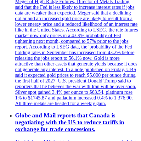
Meger of High Ridge Futures, Director of Metals Trading,
said that the Fed is less likely to increase interest rates if jobs
data are weaker than expected. Meger said that a declining
dollar and an increased gold price are likely to result from a
lower energy price and a reduced likelihood of an interest rate
hike in the United States. According to LSEG, the rate futures
market now only prices in a 43.9% probability of Fed
tightening next month, compared to 57% prior to the jobs
report. According to LSEG data, the 'probability of the Fed
holding rates in September has increased from 43.2% before
releasing the jobs report to 56.1% now. Gold is more
attractive than other assets that generate yields because it does
not generate any interest. In a note published on Friday, UBS
said it expected gold prices to reach $5,000 per ounce during
the first half of 2027. U.S. president Donald Trump said to
reporters that he believes the war with Iran will be over soon.
Silver spot gained 3.4% per ounce to $63.54, platinum rose
1% to $1745.87 and palladium increased 0.4% to 1 376.90.
All three metals are headed for a weekly gain.
Globe and Mail reports that Canada is
negotiating with the US to reduce tariffs in
exchange for trade concessions.