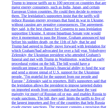
Trump to impose tariffs up to 100 percent on countries that are
major energy consumers, such as India, Japan, and certain
European Union countries. He could then decide to remove
them. The legislation's supporters insist that the tariffs will
reduce Russian energy revenues that fund its war in Ukraine,
without causing any negative consequences. The agreement,
they said, is the best chance for Congress to pass legislation
supporting Ukraine. A strong bipartisan Senate vote would
give it momentum to pass the House. Graham announced just
before his sudden death, on the 11th of July, that he and
Trump had agreed to finally move forward with legislation for
which Graham?had advocated for over a full year. Volodymyr
Zelenskiy, the Ukrainian president who attended Graham’s
funeral and met with Trump in Washington, watched an early
procedural voting on the bill. The bill would have a
significant impact on Russia's financial ability to fund the war
and send a strong signal of U.S. support for the Ukrainian
people. "I'm grateful for the support from our people and
Europe," Zelenskiy said to reporters. Bill's supporters said that
the legislation allows the president to impose targeted duties
on imported goods from countries that purchase the vast
majority (or more) of Russian oil or gas, and enables Russia to
evade sanctions. The bill, they said, limits the tariffs to five of
the largest importers and five of the countries that help Russia
evade energy sanctions. The measure contains a provision that