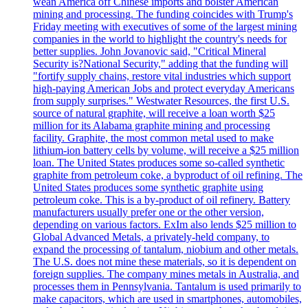
wean America off Chinese imports and bolster American
mining and processing. The funding coincides with Trump's
Friday meeting with executives of some of the largest mining
companies in the world to highlight the country's needs for
better supplies. John Jovanovic said, "Critical Mineral
Security is?National Security," adding that the funding will
"fortify supply chains, restore vital industries which support
high-paying American Jobs and protect everyday Americans
from supply surprises." Westwater Resources, the first U.S.
source of natural graphite, will receive a loan worth $25
million for its Alabama graphite mining and processing
facility. Graphite, the most common metal used to make
lithium-ion battery cells by volume, will receive a $25 million
loan. The United States produces some so-called synthetic
graphite from petroleum coke, a byproduct of oil refining. The
United States produces some synthetic graphite using
petroleum coke. This is a by-product of oil refinery. Battery
manufacturers usually prefer one or the other version,
depending on various factors. ExIm also lends $25 million to
Global Advanced Metals, a privately-held company, to
expand the processing of tantalum, niobium and other metals.
The U.S. does not mine these materials, so it is dependent on
foreign supplies. The company mines metals in Australia, and
processes them in Pennsylvania. Tantalum is used primarily to
make capacitors, which are used in smartphones, automobiles,