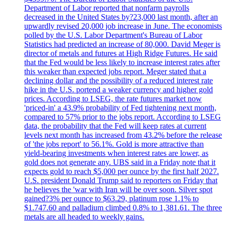
Department of Labor reported that nonfarm payrolls
decreased in the United States by?23,000 last month, after an
upwardly revised 20,000 job increase in June. The economists
polled by the U.S. Labor Department's Bureau of Labor
Statistics had predicted an increase of 80,000. David Meger is
director of metals and futures at High Ridge Futures. He said
that the Fed would be less likely to increase interest rates after
this weaker than expected jobs report. Meger stated that a
declining dollar and the possibility of a reduced interest rate
hike in the U.S. portend a weaker currency and higher gold
prices. According to LSEG, the rate futures market now
'priced-in' a 43.9% probability of Fed tightening next month,
compared to 57% prior to the jobs report. According to LSEG
data, the probability that the Fed will keep rates at current
levels next month has increased from 43.2% before the release
of 'the jobs report' to 56.1%. Gold is more attractive than
yield-bearing investments when interest rates are lower, as
gold does not generate any. UBS said in a Friday note that it
expects gold to reach $5,000 per ounce by the first half 2027.
U.S. president Donald Trump said to reporters on Friday that
he believes the 'war with Iran will be over soon. Silver spot
gained?3% per ounce to $63.29, platinum rose 1.1% to
$1.747.60 and palladium climbed 0.8% to 1,381.61. The three
metals are all headed to weekly gains.