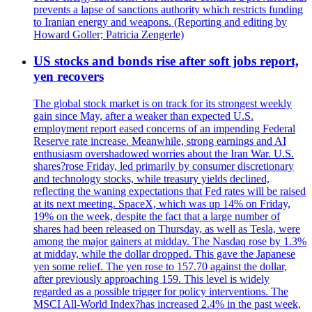
prevents a lapse of sanctions authority which restricts funding
to Iranian energy and weapons. (Reporting and editing by
Howard Goller; Patricia Zengerle)
US stocks and bonds rise after soft jobs report,
yen recovers
The global stock market is on track for its strongest weekly
gain since May, after a weaker than expected U.S.
employment report eased concerns of an impending Federal
Reserve rate increase. Meanwhile, strong earnings and AI
enthusiasm overshadowed worries about the Iran War. U.S.
shares?rose Friday, led primarily by consumer discretionary
and technology stocks, while treasury yields declined,
reflecting the waning expectations that Fed rates will be raised
at its next meeting. SpaceX, which was up 14% on Friday,
19% on the week, despite the fact that a large number of
shares had been released on Thursday, as well as Tesla, were
among the major gainers at midday. The Nasdaq rose by 1.3%
at midday, while the dollar dropped. This gave the Japanese
yen some relief. The yen rose to 157.70 against the dollar,
after previously approaching 159. This level is widely
regarded as a possible trigger for policy interventions. The
MSCI All-World Index?has increased 2.4% in the past week,