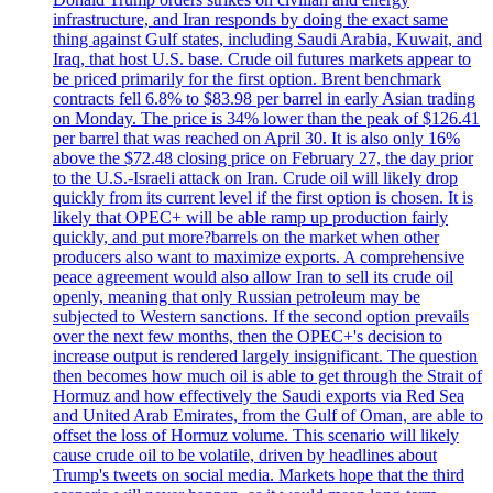
infrastructure, and Iran responds by doing the exact same
thing against Gulf states, including Saudi Arabia, Kuwait, and
Iraq, that host U.S. base. Crude oil futures markets appear to
be priced primarily for the first option. Brent benchmark
contracts fell 6.8% to $83.98 per barrel in early Asian trading
on Monday. The price is 34% lower than the peak of $126.41
per barrel that was reached on April 30. It is also only 16%
above the $72.48 closing price on February 27, the day prior
to the U.S.-Israeli attack on Iran. Crude oil will likely drop
quickly from its current level if the first option is chosen. It is
likely that OPEC+ will be able ramp up production fairly
quickly, and put more?barrels on the market when other
producers also want to maximize exports. A comprehensive
peace agreement would also allow Iran to sell its crude oil
openly, meaning that only Russian petroleum may be
subjected to Western sanctions. If the second option prevails
over the next few months, then the OPEC+'s decision to
increase output is rendered largely insignificant. The question
then becomes how much oil is able to get through the Strait of
Hormuz and how effectively the Saudi exports via Red Sea
and United Arab Emirates, from the Gulf of Oman, are able to
offset the loss of Hormuz volume. This scenario will likely
cause crude oil to be volatile, driven by headlines about
Trump's tweets on social media. Markets hope that the third