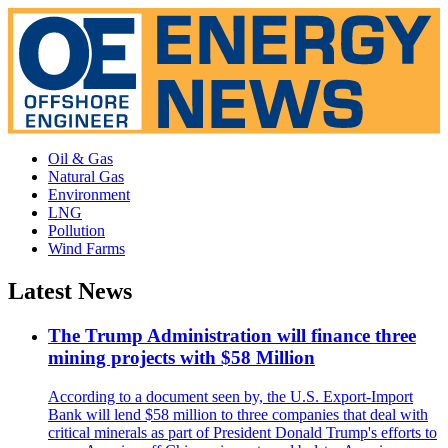
Oil & Gas
Natural Gas
Environment
LNG
Pollution
Wind Farms
Latest News
The Trump Administration will finance three
mining projects with $58 Million
According to a document seen by, the U.S. Export-Import
Bank will lend $58 million to three companies that deal with
critical minerals as part of President Donald Trump's efforts to