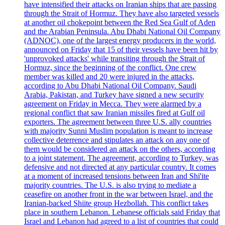
have intensified their attacks on Iranian ships that are passing
through the Strait of Hormuz. They have also targeted vessels
at another oil chokepoint between the Red Sea Gulf of Aden
and the Arabian Peninsula. Abu Dhabi National Oil Company
(ADNOC), one of the largest energy producers in the world,
announced on Friday that 15 of their vessels have been hit by
'unprovoked attacks' while transiting through the Strait of
Hormuz, since the beginning of the conflict. One crew
member was killed and 20 were injured in the attacks,
according to Abu Dhabi National Oil Company. Saudi
Arabia, Pakistan, and Turkey have signed a new security
agreement on Friday in Mecca. They were alarmed by a
regional conflict that saw Iranian missiles fired at Gulf oil
exporters. The agreement between three U.S. ally countries
with majority Sunni Muslim population is meant to increase
collective deterrence and stipulates an attack on any one of
them would be considered an attack on the others, according
to a joint statement. The agreement, according to Turkey, was
defensive and not directed at any particular country. It comes
at a moment of increased tensions between Iran and Shi'ite
majority countries. The U.S. is also trying to mediate a
ceasefire on another front in the war between Israel, and the
Iranian-backed Shiite group Hezbollah. This conflict takes
place in southern Lebanon. Lebanese officials said Friday that
Israel and Lebanon had agreed to a list of countries that could