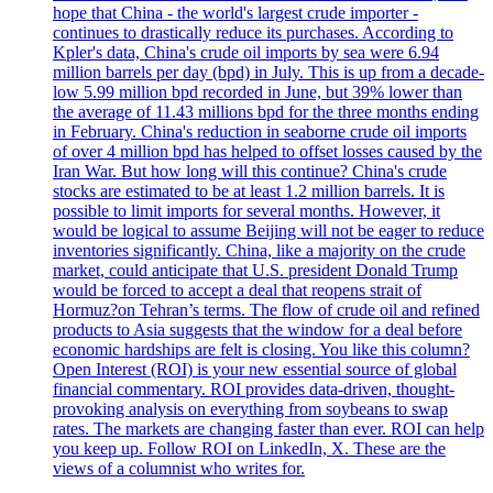
hope that China - the world's largest crude importer -
continues to drastically reduce its purchases. According to
Kpler's data, China's crude oil imports by sea were 6.94
million barrels per day (bpd) in July. This is up from a decade-
low 5.99 million bpd recorded in June, but 39% lower than
the average of 11.43 millions bpd for the three months ending
in February. China's reduction in seaborne crude oil imports
of over 4 million bpd has helped to offset losses caused by the
Iran War. But how long will this continue? China's crude
stocks are estimated to be at least 1.2 million barrels. It is
possible to limit imports for several months. However, it
would be logical to assume Beijing will not be eager to reduce
inventories significantly. China, like a majority on the crude
market, could anticipate that U.S. president Donald Trump
would be forced to accept a deal that reopens strait of
Hormuz?on Tehran’s terms. The flow of crude oil and refined
products to Asia suggests that the window for a deal before
economic hardships are felt is closing. You like this column?
Open Interest (ROI) is your new essential source of global
financial commentary. ROI provides data-driven, thought-
provoking analysis on everything from soybeans to swap
rates. The markets are changing faster than ever. ROI can help
you keep up. Follow ROI on LinkedIn, X. These are the
views of a columnist who writes for.