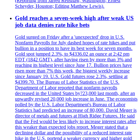
(Reporting from Jarrett Renshaw, Washington; Ernest
Scheyder, Houston; Editing Matthew Lewis).
Gold reaches a seven-week high after weak US
job data denies rate hike bets
Gold surged on Friday after a 'unexpected' drop in U.S.
Nonfarm Payrolls for July dashed hopes of rate hikes and put
bullion in a position to have its best week for seven months.
Gold spot jumped 2.3%, to $4336.02 an ounce at 2:42 pm
EDT (1842 GMT), after having risen by more than 3% and
reaching its highest level since June 17. Bullion prices have
risen more than 7% this week, the biggest weekly increase
since January 19. U.S. Gold futures rose 2.3%, settling at
$4399.70. The Bureau of Labor Statistics of the U.S.
Department of Labor reported that nonfarm payrolls
decreased in the United States by?23,000 last month, after an
upwardly revised 20,000 job increase in June. The economists
polled by the U.S. Labor Department's Bureau of Labor
Statistics had predicted an increase of 80,000. David Meger is
director of metals and futures at High Ridge Futures. He said
that the Fed would be less likely to increase interest rates after
this weaker than expected jobs report. Meger stated that a
declining dollar and the possibility of a reduced interest rate
hike in the U.S. portend a weaker currency and higher gold