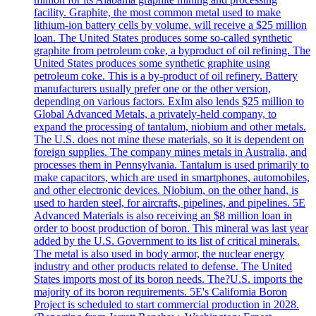
facility. Graphite, the most common metal used to make
lithium-ion battery cells by volume, will receive a $25 million
loan. The United States produces some so-called synthetic
graphite from petroleum coke, a byproduct of oil refining. The
United States produces some synthetic graphite using
petroleum coke. This is a by-product of oil refinery. Battery
manufacturers usually prefer one or the other version,
depending on various factors. ExIm also lends $25 million to
Global Advanced Metals, a privately-held company, to
expand the processing of tantalum, niobium and other metals.
The U.S. does not mine these materials, so it is dependent on
foreign supplies. The company mines metals in Australia, and
processes them in Pennsylvania. Tantalum is used primarily to
make capacitors, which are used in smartphones, automobiles,
and other electronic devices. Niobium, on the other hand, is
used to harden steel, for aircrafts, pipelines, and pipelines. 5E
Advanced Materials is also receiving an $8 million loan in
order to boost production of boron. This mineral was last year
added by the U.S. Government to its list of critical minerals.
The metal is also used in body armor, the nuclear energy
industry and other products related to defense. The United
States imports most of its boron needs. The?U.S. imports the
majority of its boron requirements. 5E's California Boron
Project is scheduled to start commercial production in 2028.