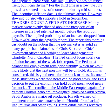
Management, New York. She said, "History does not repeat
itself, but it can rhyme." For the third time in a row, the July
jobs data showed a loss of momentum during mid-summer.
The incoming inflation data is the ultimate arbiter. However,
slowing job?growth supports a hold in September."
TRADERS DOUBT A FED RATE INCREASE Money
markets were evenly divided about the prospects of an
increase in the Fed rate next month, before the report on
payrolls. The implied probability of an increase dropped from
55% to 40% after the payrolls report. The report this morning
cast doubt on the notion that the job market is as solid as
many people had claimed, said Chris Zaccarelli. Chief
investment officer of Northlight Asset Management in
Charlotte, North Carolina. The Fed cannot focus solely on
inflation because of the weak jobs report. The Fed must
balance full employment with price stability, which makes it
more likely that the next meeting will be on hold. All things
considered, this is good news for the stock markets. It's one of
those situations where 'bad news can be good news': the Fed's
decision to put the economy on hold could mean good news
for stocks. The conflict in the Middle East erupted again after
Yemeni Houthis, who are Iran-aligned, attacked Saudi Arabia.
Saudi Arabia is a major oil producer. Riyadh warned of
imminent coordinated attacks by the Houthis, Iran-backed
Iraqi militias and other groups. Brent crude futures reversed