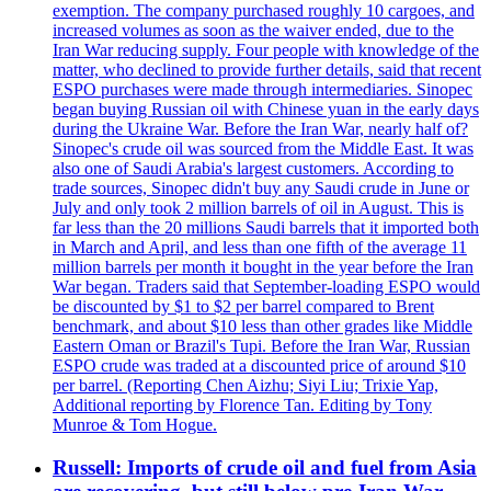
exemption. The company purchased roughly 10 cargoes, and
increased volumes as soon as the waiver ended, due to the
Iran War reducing supply. Four people with knowledge of the
matter, who declined to provide further details, said that recent
ESPO purchases were made through intermediaries. Sinopec
began buying Russian oil with Chinese yuan in the early days
during the Ukraine War. Before the Iran War, nearly half of?
Sinopec's crude oil was sourced from the Middle East. It was
also one of Saudi Arabia's largest customers. According to
trade sources, Sinopec didn't buy any Saudi crude in June or
July and only took 2 million barrels of oil in August. This is
far less than the 20 millions Saudi barrels that it imported both
in March and April, and less than one fifth of the average 11
million barrels per month it bought in the year before the Iran
War began. Traders said that September-loading ESPO would
be discounted by $1 to $2 per barrel compared to Brent
benchmark, and about $10 less than other grades like Middle
Eastern Oman or Brazil's Tupi. Before the Iran War, Russian
ESPO crude was traded at a discounted price of around $10
per barrel. (Reporting Chen Aizhu; Siyi Liu; Trixie Yap,
Additional reporting by Florence Tan. Editing by Tony
Munroe & Tom Hogue.
Russell: Imports of crude oil and fuel from Asia