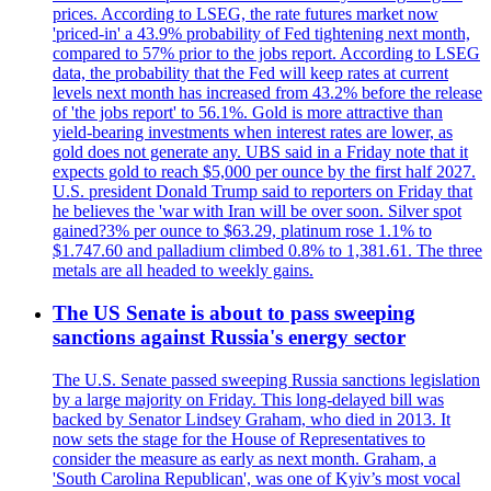
prices. According to LSEG, the rate futures market now
'priced-in' a 43.9% probability of Fed tightening next month,
compared to 57% prior to the jobs report. According to LSEG
data, the probability that the Fed will keep rates at current
levels next month has increased from 43.2% before the release
of 'the jobs report' to 56.1%. Gold is more attractive than
yield-bearing investments when interest rates are lower, as
gold does not generate any. UBS said in a Friday note that it
expects gold to reach $5,000 per ounce by the first half 2027.
U.S. president Donald Trump said to reporters on Friday that
he believes the 'war with Iran will be over soon. Silver spot
gained?3% per ounce to $63.29, platinum rose 1.1% to
$1.747.60 and palladium climbed 0.8% to 1,381.61. The three
metals are all headed to weekly gains.
The US Senate is about to pass sweeping
sanctions against Russia's energy sector
The U.S. Senate passed sweeping Russia sanctions legislation
by a large majority on Friday. This long-delayed bill was
backed by Senator Lindsey Graham, who died in 2013. It
now sets the stage for the House of Representatives to
consider the measure as early as next month. Graham, a
'South Carolina Republican', was one of Kyiv’s most vocal