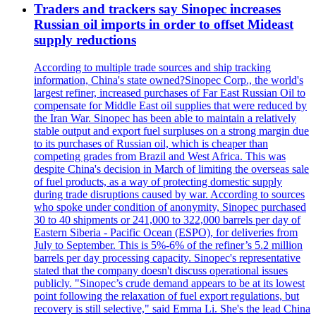
Traders and trackers say Sinopec increases
Russian oil imports in order to offset Mideast
supply reductions
According to multiple trade sources and ship tracking
information, China's state owned?Sinopec Corp., the world's
largest refiner, increased purchases of Far East Russian Oil to
compensate for Middle East oil supplies that were reduced by
the Iran War. Sinopec has been able to maintain a relatively
stable output and export fuel surpluses on a strong margin due
to its purchases of Russian oil, which is cheaper than
competing grades from Brazil and West Africa. This was
despite China's decision in March of limiting the overseas sale
of fuel products, as a way of protecting domestic supply
during trade disruptions caused by war. According to sources
who spoke under condition of anonymity, Sinopec purchased
30 to 40 shipments or 241,000 to 322,000 barrels per day of
Eastern Siberia - Pacific Ocean (ESPO), for deliveries from
July to September. This is 5%-6% of the refiner’s 5.2 million
barrels per day processing capacity. Sinopec's representative
stated that the company doesn't discuss operational issues
publicly. "Sinopec’s crude demand appears to be at its lowest
point following the relaxation of fuel export regulations, but
recovery is still selective," said Emma Li. She's the lead China