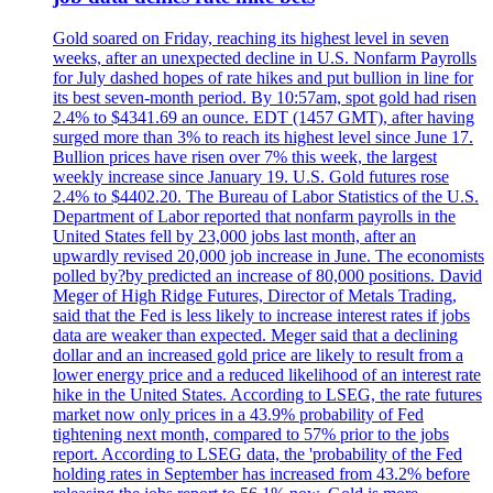
Gold soared on Friday, reaching its highest level in seven
weeks, after an unexpected decline in U.S. Nonfarm Payrolls
for July dashed hopes of rate hikes and put bullion in line for
its best seven-month period. By 10:57am, spot gold had risen
2.4% to $4341.69 an ounce. EDT (1457 GMT), after having
surged more than 3% to reach its highest level since June 17.
Bullion prices have risen over 7% this week, the largest
weekly increase since January 19. U.S. Gold futures rose
2.4% to $4402.20. The Bureau of Labor Statistics of the U.S.
Department of Labor reported that nonfarm payrolls in the
United States fell by 23,000 jobs last month, after an
upwardly revised 20,000 job increase in June. The economists
polled by?by predicted an increase of 80,000 positions. David
Meger of High Ridge Futures, Director of Metals Trading,
said that the Fed is less likely to increase interest rates if jobs
data are weaker than expected. Meger said that a declining
dollar and an increased gold price are likely to result from a
lower energy price and a reduced likelihood of an interest rate
hike in the United States. According to LSEG, the rate futures
market now only prices in a 43.9% probability of Fed
tightening next month, compared to 57% prior to the jobs
report. According to LSEG data, the 'probability of the Fed
holding rates in September has increased from 43.2% before