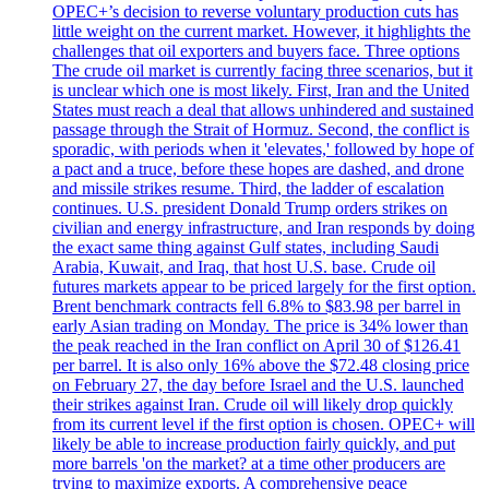
OPEC+’s decision to reverse voluntary production cuts has
little weight on the current market. However, it highlights the
challenges that oil exporters and buyers face. Three options
The crude oil market is currently facing three scenarios, but it
is unclear which one is most likely. First, Iran and the United
States must reach a deal that allows unhindered and sustained
passage through the Strait of Hormuz. Second, the conflict is
sporadic, with periods when it 'elevates,' followed by hope of
a pact and a truce, before these hopes are dashed, and drone
and missile strikes resume. Third, the ladder of escalation
continues. U.S. president Donald Trump orders strikes on
civilian and energy infrastructure, and Iran responds by doing
the exact same thing against Gulf states, including Saudi
Arabia, Kuwait, and Iraq, that host U.S. base. Crude oil
futures markets appear to be priced largely for the first option.
Brent benchmark contracts fell 6.8% to $83.98 per barrel in
early Asian trading on Monday. The price is 34% lower than
the peak reached in the Iran conflict on April 30 of $126.41
per barrel. It is also only 16% above the $72.48 closing price
on February 27, the day before Israel and the U.S. launched
their strikes against Iran. Crude oil will likely drop quickly
from its current level if the first option is chosen. OPEC+ will
likely be able to increase production fairly quickly, and put
more barrels 'on the market? at a time other producers are
trying to maximize exports. A comprehensive peace