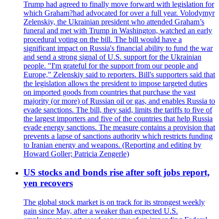
Trump had agreed to finally move forward with legislation for
which Graham?had advocated for over a full year. Volodymyr
Zelenskiy, the Ukrainian president who attended Graham’s
funeral and met with Trump in Washington, watched an early
procedural voting on the bill. The bill would have a
significant impact on Russia's financial ability to fund the war
and send a strong signal of U.S. support for the Ukrainian
people. "I'm grateful for the support from our people and
Europe," Zelenskiy said to reporters. Bill's supporters said that
the legislation allows the president to impose targeted duties
on imported goods from countries that purchase the vast
majority (or more) of Russian oil or gas, and enables Russia to
evade sanctions. The bill, they said, limits the tariffs to five of
the largest importers and five of the countries that help Russia
evade energy sanctions. The measure contains a provision that
prevents a lapse of sanctions authority which restricts funding
to Iranian energy and weapons. (Reporting and editing by
Howard Goller; Patricia Zengerle)
US stocks and bonds rise after soft jobs report,
yen recovers
The global stock market is on track for its strongest weekly
gain since May, after a weaker than expected U.S.