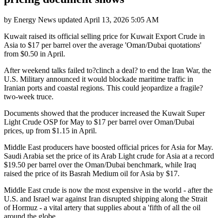
by
Energy News
updated
April 13, 2026 5:05 AM
Kuwait raised its official selling price for Kuwait Export Crude in
Asia to $17 per barrel over the average 'Oman/Dubai quotations'
from $0.50 in April.
After weekend talks failed to?clinch a deal? to end the Iran War, the
U.S. Military announced it would blockade maritime traffic in
Iranian ports and coastal regions. This could jeopardize a fragile?
two-week truce.
Documents showed that the producer increased the Kuwait Super
Light Crude OSP for May to $17 per barrel over Oman/Dubai
prices, up from $1.15 in April.
Middle East producers have boosted official prices for Asia for May.
Saudi Arabia set the price of its Arab Light crude for Asia at a record
$19.50 per barrel over the Oman/Dubai benchmark, while Iraq
raised the price of its Basrah Medium oil for Asia by $17.
Middle East crude is now the most expensive in the world - after the
U.S. and Israel war against Iran disrupted shipping along the Strait
of Hormuz - a vital artery that supplies about a 'fifth of all the oil
around the globe.