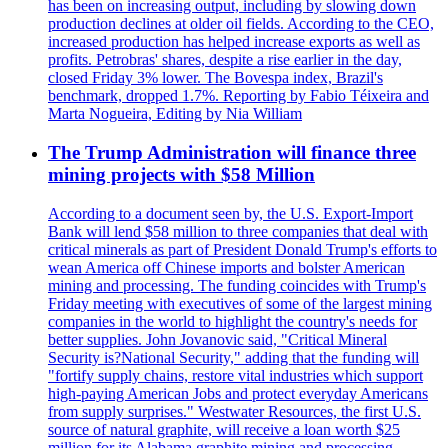
has been on increasing output, including by slowing down
production declines at older oil fields. According to the CEO,
increased production has helped increase exports as well as
profits. Petrobras' shares, despite a rise earlier in the day,
closed Friday 3% lower. The Bovespa index, Brazil's
benchmark, dropped 1.7%. Reporting by Fabio Téixeira and
Marta Nogueira, Editing by Nia William
The Trump Administration will finance three
mining projects with $58 Million
According to a document seen by, the U.S. Export-Import
Bank will lend $58 million to three companies that deal with
critical minerals as part of President Donald Trump's efforts to
wean America off Chinese imports and bolster American
mining and processing. The funding coincides with Trump's
Friday meeting with executives of some of the largest mining
companies in the world to highlight the country's needs for
better supplies. John Jovanovic said, "Critical Mineral
Security is?National Security," adding that the funding will
"fortify supply chains, restore vital industries which support
high-paying American Jobs and protect everyday Americans
from supply surprises." Westwater Resources, the first U.S.
source of natural graphite, will receive a loan worth $25
million for its Alabama graphite mining and processing