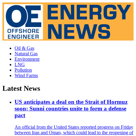
Oil & Gas
Natural Gas
Environment
LNG
Pollution
Wind Farms
Latest News
US anticipates a deal on the Strait of Hormuz
soon; Sunni countries unite to form a defense
pact
An official from the United States reported progress on Friday
between Iran and Oman, which could lead to the reopening of