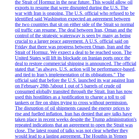
the Strait of Hormuz in the near future. This would allow oil
exports to resume that were disrupted during the U.S. The
war with Iran is ongoing. The U.S. official who refused to be
identified said Washington expected an agreement between
the two countries that sit on either side of the Strait so normal
oil traffic can resume. The deal between Iran, Oman and the
control of the strategic watersway is seen by many as being
crucial to a larger peace agreement. A U.S. official said on
Friday that there was progress between Oman, Iran and the
Strait of Hormuz. We expect a deal to be reached soon. The
United States will lift its blockade on Iranian ports once the
deal to restore commercial shipping is announced. The official
stated that "as always, U.S. action will be performance-based,
and tied to Iran’s implementation of its obligations." The
official said that before the U.S. launched its war against Iran
on February 28th,?about 1 out of 5 barrels of crude oil
consumed globally transited through the Strait. Iran has now
used this hostilities as a justification to charge a toll to oil
tankers or fire on ships trying to cross without permission.
The disruption of oil shipments caused the energy prices to
rise and fuelled inflation. Iran has denied that any talks have
taken place in recent weeks despite the Trump administration's
repeated indications that an agreement to open the Strait was
close. The latest round of talks was not clear whether they
would lead to a lasting agreement. The Houthis in Yemen