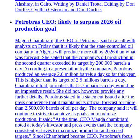
Alashray, in Cairo. Writing by Daniel Trotta. Editing by Don
Durfee, Cynthia Osterman and Don Durfee.
Petrobras CEO: likely to surpass 2026 oil
production goal
Magda Chambriard, the CEO of Petrobras, said in a call with
analysts on Friday that it is likely that the state-controlled oil
company in Algeria will produce more oil by 2026 than what
was forecast. She stated that the company's oil production in
the second quarter exceeded its target by 200,000 barrels a
day. According to a presentation by the company, Petrobras
produced an average 2.6 million barrels a day so far this year.
This is higher than its target of 2.5 millions barrels a day.
Chambriard told journalists that 2.7m barrels a day would be
an impressive result. She did not, however, provide any
further details. Petrobras stated in a statement issued after the
press conference that it maintains its official forecast for more
than 2,500,000 barrels of oil per day. The company said it will
continue to strive to achieve its goals and maximize
production. It said: "At the time, CEO Magda chambriard
noted at today's investor and press events that?the company
consistently strives to maximize production and exceed
targets." Since?Chambriard became CEO, Petrobras's focus