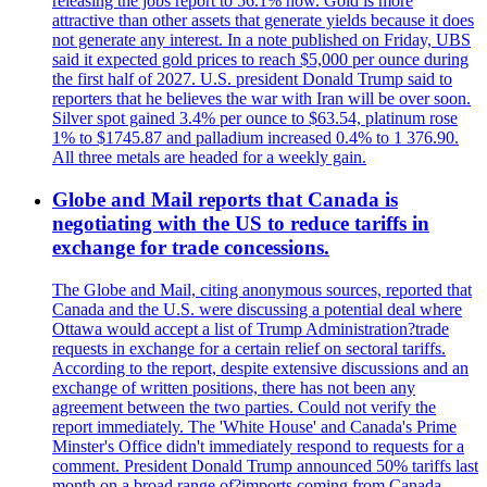
releasing the jobs report to 56.1% now. Gold is more
attractive than other assets that generate yields because it does
not generate any interest. In a note published on Friday, UBS
said it expected gold prices to reach $5,000 per ounce during
the first half of 2027. U.S. president Donald Trump said to
reporters that he believes the war with Iran will be over soon.
Silver spot gained 3.4% per ounce to $63.54, platinum rose
1% to $1745.87 and palladium increased 0.4% to 1 376.90.
All three metals are headed for a weekly gain.
Globe and Mail reports that Canada is
negotiating with the US to reduce tariffs in
exchange for trade concessions.
The Globe and Mail, citing anonymous sources, reported that
Canada and the U.S. were discussing a potential deal where
Ottawa would accept a list of Trump Administration?trade
requests in exchange for a certain relief on sectoral tariffs.
According to the report, despite extensive discussions and an
exchange of written positions, there has not been any
agreement between the two parties. Could not verify the
report immediately. The 'White House' and Canada's Prime
Minster's Office didn't immediately respond to requests for a
comment. President Donald Trump announced 50% tariffs last
month on a broad range of?imports coming from Canada.