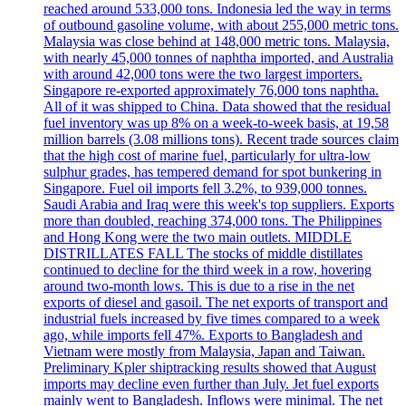
reached around 533,000 tons. Indonesia led the way in terms
of outbound gasoline volume, with about 255,000 metric tons.
Malaysia was close behind at 148,000 metric tons. Malaysia,
with nearly 45,000 tonnes of naphtha imported, and Australia
with around 42,000 tons were the two largest importers.
Singapore re-exported approximately 76,000 tons naphtha.
All of it was shipped to China. Data showed that the residual
fuel inventory was up 8% on a week-to-week basis, at 19,58
million barrels (3.08 millions tons). Recent trade sources claim
that the high cost of marine fuel, particularly for ultra-low
sulphur grades, has tempered demand for spot bunkering in
Singapore. Fuel oil imports fell 3.2%, to 939,000 tonnes.
Saudi Arabia and Iraq were this week's top suppliers. Exports
more than doubled, reaching 374,000 tons. The Philippines
and Hong Kong were the two main outlets. MIDDLE
DISTRILLATES FALL The stocks of middle distillates
continued to decline for the third week in a row, hovering
around two-month lows. This is due to a rise in the net
exports of diesel and gasoil. The net exports of transport and
industrial fuels increased by five times compared to a week
ago, while imports fell 47%. Exports to Bangladesh and
Vietnam were mostly from Malaysia, Japan and Taiwan.
Preliminary Kpler shiptracking results showed that August
imports may decline even further than July. Jet fuel exports
mainly went to Bangladesh. Inflows were minimal. The net