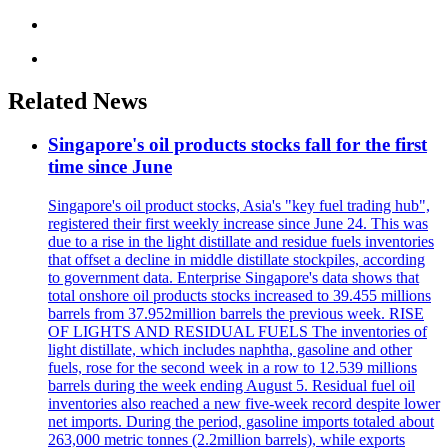
Related News
Singapore's oil products stocks fall for the first
time since June
Singapore's oil product stocks, Asia's "key fuel trading hub",
registered their first weekly increase since June 24. This was
due to a rise in the light distillate and residue fuels inventories
that offset a decline in middle distillate stockpiles, according
to government data. Enterprise Singapore's data shows that
total onshore oil products stocks increased to 39.455 millions
barrels from 37.952million barrels the previous week. RISE
OF LIGHTS AND RESIDUAL FUELS The inventories of
light distillate, which includes naphtha, gasoline and other
fuels, rose for the second week in a row to 12.539 millions
barrels during the week ending August 5. Residual fuel oil
inventories also reached a new five-week record despite lower
net imports. During the period, gasoline imports totaled about
263,000 metric tonnes (2.2million barrels), while exports