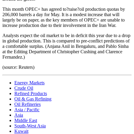
This month OPEC+ has agreed to?raise?oil production quotas by
206,000 barrels a day for May. It is a modest increase that will
largely be on paper, as the key members of OPEC+ are unable to
increase production due to their involvement in the Iran War.
Analysts expect the oil market to be in deficit this year due to a drop
in global production. This is compared to pre-conflict predictions of
a comfortable surplus. (Anjana Anil in Bengaluru, and Pablo Sinha
at the Editing Department of Christopher Cushing and Clarence
Fernandez.)
(source: Reuters)
Energy Markets
Crude Oil
Refined Products
Oil & Gas Refining
Oil Refineries
Asia / Pacific
Asia
Middle East
South-West Asia
Kuwait