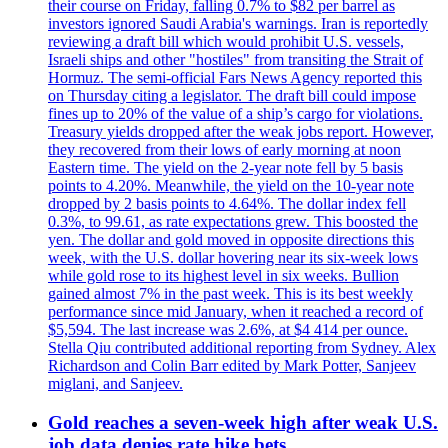
their course on Friday, falling 0.7% to $82 per barrel as
investors ignored Saudi Arabia's warnings. Iran is reportedly
reviewing a draft bill which would prohibit U.S. vessels,
Israeli ships and other "hostiles" from transiting the Strait of
Hormuz. The semi-official Fars News Agency reported this
on Thursday citing a legislator. The draft bill could impose
fines up to 20% of the value of a ship’s cargo for violations.
Treasury yields dropped after the weak jobs report. However,
they recovered from their lows of early morning at noon
Eastern time. The yield on the 2-year note fell by 5 basis
points to 4.20%. Meanwhile, the yield on the 10-year note
dropped by 2 basis points to 4.64%. The dollar index fell
0.3%, to 99.61, as rate expectations grew. This boosted the
yen. The dollar and gold moved in opposite directions this
week, with the U.S. dollar hovering near its six-week lows
while gold rose to its highest level in six weeks. Bullion
gained almost 7% in the past week. This is its best weekly
performance since mid January, when it reached a record of
$5,594. The last increase was 2.6%, at $4 414 per ounce.
Stella Qiu contributed additional reporting from Sydney. Alex
Richardson and Colin Barr edited by Mark Potter, Sanjeev
miglani, and Sanjeev.
Gold reaches a seven-week high after weak U.S.
job data denies rate hike bets