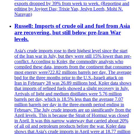
exports dropped by 39% from week to week. (Reporting and
editing by Joyjeet Das; Trixie Yap, Jeslyn Leerh, Mohi N.
Narayan)
Russell: Imports of crude oil and fuel from Asia
are recovering, but still below pre-Iran War
levels.
Asia's crude imports rose to their highest level since the start
of the Iran war in July, but they were still 15% lower than pre-
conflict. According to Kpler, the commodity analysts who
compiled these data, imports from the continent that consumes
most energy were?22.82 millions barrels per day. The average
bpd for the three months prior to the U.S.-Israeli attack on
Iran in February 28 was 26.89 millions bpd. Kpler data shows
that imports of refined fuels showed a slight recovery in July.
Arrivals of light and medium distillates were 5.76 million
barrels per day, which is 18.5% less than the average 7.07
million barrels per day in the three-month period ending in
February. The July crude imports are up significantly from the
April levels. This is because the Strait of Hormuz was closed
in April. It was this narrow waterway that carried about 20%
of all oil and petroleum products before the war. Kpler data
shows that Asia's crude imports in April were at 18.77 million