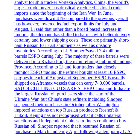
analyst for ship tracker Vortexa Analytics. China, the world's
largest crude buyer, has drastically reduced its total crude
imports since the beginning of the Iran War. In June,
purchases were down 41% compared to the previous year. It
has however, lowered its fuel export limits for July and
August. Li said that rather than a broad-based increase in
imports, the demand has shifted to barrels with better delivery
certainty and lower shipping costs. These are primarily short-
haul Russian Far East shipments as well as onshore
inventories. According to Li, Sinopec?saved 7.4 million
barrels ESPO during July. The majority of these barrels were
delivered into Rizhao Port, the main refining hub in Shandong
Province. According to Li and four traders that closely
monitor ESPO trading, the refiner bought at least 10 ESPO
cargoes in each of August and September. ESPO is usually
shipped on Aframax vessels that can carry 740,000 barrels.
SAUDI CUTTING CUTS ARE STEEP China and India are
the largest Russian oil purchasers since the start of the
Ukraine War, but China's state refiners including Sinopec
suspended their purchases in October, after Washington
imposed sanctions on top Russian producers Rosneft &
Lukoil. Beijing has not recognised what it calls unilateral
sanctions and independent Chinese refiners continue to buy
Russian oil. Sinopec reported that it resumed Russian oil
purchase in March and early April following a temporary U.S.