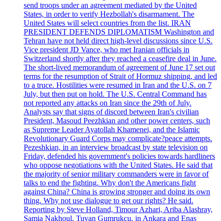
send troops under an agreement mediated by the United
States, in order to verify Hezbollah's disarmament. The
United States will select countries from the list. IRAN
PRESIDENT DEFENDS DIPLOMATISM Washington and
Tehran have not held direct high-level discussions since U.S.
Vice president JD Vance, who met Iranian officials in
Switzerland shortly after they reached a ceasefire deal in June.
The short-lived memorandum of agreement of June 17 set out
terms for the resumption of Strait of Hormuz shipping, and led
to a truce. Hostilities were resumed in Iran and the U.S. on 7
July, but then put on hold. The U.S. Central Command has
not reported any attacks on Iran since the 29th of July.
Analysts say that signs of discord between Iran's civilian
President, Masoud Peezhkian and other power centers, such
as Supreme Leader Ayatollah Khamenei, and the Islamic
Revolutionary Guard Corps may complicate?peace attempts.
Pezeshkian, in an interview broadcast by state television on
Friday, defended his government's policies towards hardliners
who oppose negotiations with the United States. He said that
the majority of senior military commanders were in favor of
talks to end the fighting. Why don't the Americans fight
against China? China is growing stronger and doing its own
thing. Why not use dialogue to get our rights? He said.
Reporting by Steve Holland, Timour Azhari, Ariba Alashray,
Samia Nakhoul, Tuvan Gumrukcu, in Ankara and Enas