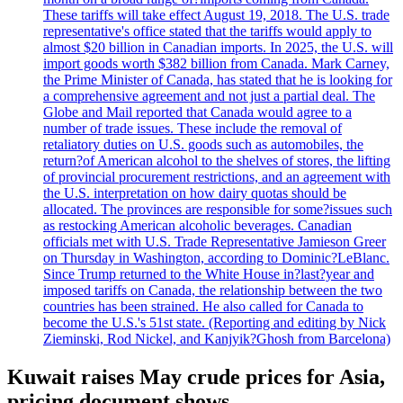
These tariffs will take effect August 19, 2018. The U.S. trade
representative's office stated that the tariffs would apply to
almost $20 billion in Canadian imports. In 2025, the U.S. will
import goods worth $382 billion from Canada. Mark Carney,
the Prime Minister of Canada, has stated that he is looking for
a comprehensive agreement and not just a partial deal. The
Globe and Mail reported that Canada would agree to a
number of trade issues. These include the removal of
retaliatory duties on U.S. goods such as automobiles, the
return?of American alcohol to the shelves of stores, the lifting
of provincial procurement restrictions, and an agreement with
the U.S. interpretation on how dairy quotas should be
allocated. The provinces are responsible for some?issues such
as restocking American alcoholic beverages. Canadian
officials met with U.S. Trade Representative Jamieson Greer
on Thursday in Washington, according to Dominic?LeBlanc.
Since Trump returned to the White House in?last?year and
imposed tariffs on Canada, the relationship between the two
countries has been strained. He also called for Canada to
become the U.S.'s 51st state. (Reporting and editing by Nick
Zieminski, Rod Nickel, and Kanjyik?Ghosh from Barcelona)
Kuwait raises May crude prices for Asia,
pricing document shows