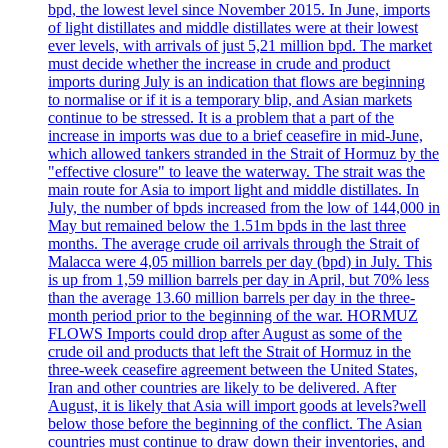
bpd, the lowest level since November 2015. In June, imports
of light distillates and middle distillates were at their lowest
ever levels, with arrivals of just 5,21 million bpd. The market
must decide whether the increase in crude and product
imports during July is an indication that flows are beginning
to normalise or if it is a temporary blip, and Asian markets
continue to be stressed. It is a problem that a part of the
increase in imports was due to a brief ceasefire in mid-June,
which allowed tankers stranded in the Strait of Hormuz by the
"effective closure" to leave the waterway. The strait was the
main route for Asia to import light and middle distillates. In
July, the number of bpds increased from the low of 144,000 in
May but remained below the 1.51m bpds in the last three
months. The average crude oil arrivals through the Strait of
Malacca were 4,05 million barrels per day (bpd) in July. This
is up from 1,59 million barrels per day in April, but 70% less
than the average 13.60 million barrels per day in the three-
month period prior to the beginning of the war. HORMUZ
FLOWS Imports could drop after August as some of the
crude oil and products that left the Strait of Hormuz in the
three-week ceasefire agreement between the United States,
Iran and other countries are likely to be delivered. After
August, it is likely that Asia will import goods at levels?well
below those before the beginning of the conflict. The Asian
countries must continue to draw down their inventories, and