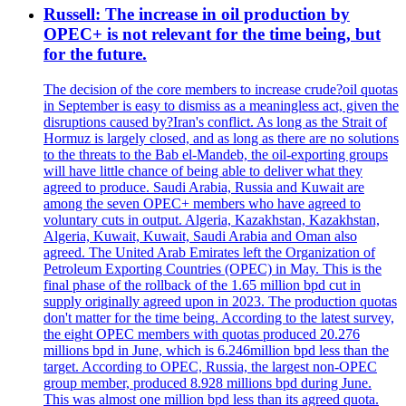
Russell: The increase in oil production by
OPEC+ is not relevant for the time being, but
for the future.
The decision of the core members to increase crude?oil quotas
in September is easy to dismiss as a meaningless act, given the
disruptions caused by?Iran's conflict. As long as the Strait of
Hormuz is largely closed, and as long as there are no solutions
to the threats to the Bab el-Mandeb, the oil-exporting groups
will have little chance of being able to deliver what they
agreed to produce. Saudi Arabia, Russia and Kuwait are
among the seven OPEC+ members who have agreed to
voluntary cuts in output. Algeria, Kazakhstan, Kazakhstan,
Algeria, Kuwait, Kuwait, Saudi Arabia and Oman also
agreed. The United Arab Emirates left the Organization of
Petroleum Exporting Countries (OPEC) in May. This is the
final phase of the rollback of the 1.65 million bpd cut in
supply originally agreed upon in 2023. The production quotas
don't matter for the time being. According to the latest survey,
the eight OPEC members with quotas produced 20.276
millions bpd in June, which is 6.246million bpd less than the
target. According to OPEC, Russia, the largest non-OPEC
group member, produced 8.928 millions bpd during June.
This was almost one million bpd less than its agreed quota.