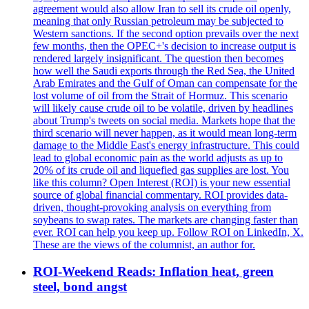
agreement would also allow Iran to sell its crude oil openly,
meaning that only Russian petroleum may be subjected to
Western sanctions. If the second option prevails over the next
few months, then the OPEC+'s decision to increase output is
rendered largely insignificant. The question then becomes
how well the Saudi exports through the Red Sea, the United
Arab Emirates and the Gulf of Oman can compensate for the
lost volume of oil from the Strait of Hormuz. This scenario
will likely cause crude oil to be volatile, driven by headlines
about Trump's tweets on social media. Markets hope that the
third scenario will never happen, as it would mean long-term
damage to the Middle East's energy infrastructure. This could
lead to global economic pain as the world adjusts as up to
20% of its crude oil and liquefied gas supplies are lost. You
like this column? Open Interest (ROI) is your new essential
source of global financial commentary. ROI provides data-
driven, thought-provoking analysis on everything from
soybeans to swap rates. The markets are changing faster than
ever. ROI can help you keep up. Follow ROI on LinkedIn, X.
These are the views of the columnist, an author for.
ROI-Weekend Reads: Inflation heat, green
steel, bond angst