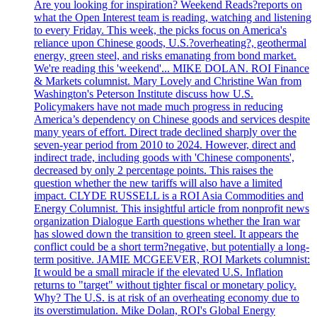
Are you looking for inspiration? Weekend Reads?reports on
what the Open Interest team is reading, watching and listening
to every Friday. This week, the picks focus on America's
reliance upon Chinese goods, U.S.?overheating?, geothermal
energy, green steel, and risks emanating from bond market.
We're reading this 'weekend'... MIKE DOLAN. ROI Finance
& Markets columnist. Mary Lovely and Christine Wan from
Washington's Peterson Institute discuss how U.S.
Policymakers have not made much progress in reducing
America’s dependency on Chinese goods and services despite
many years of effort. Direct trade declined sharply over the
seven-year period from 2010 to 2024. However, direct and
indirect trade, including goods with 'Chinese components',
decreased by only 2 percentage points. This raises the
question whether the new tariffs will also have a limited
impact. CLYDE RUSSELL is a ROI Asia Commodities and
Energy Columnist. This insightful article from nonprofit news
organization Dialogue Earth questions whether the Iran war
has slowed down the transition to green steel. It appears the
conflict could be a short term?negative, but potentially a long-
term positive. JAMIE MCGEEVER, ROI Markets columnist:
It would be a small miracle if the elevated U.S. Inflation
returns to "target" without tighter fiscal or monetary policy.
Why? The U.S. is at risk of an overheating economy due to
its overstimulation. Mike Dolan, ROI's Global Energy