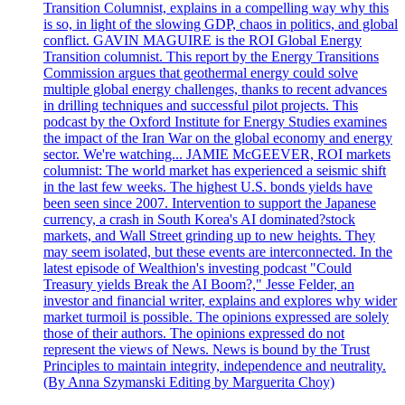
Transition Columnist, explains in a compelling way why this
is so, in light of the slowing GDP, chaos in politics, and global
conflict. GAVIN MAGUIRE is the ROI Global Energy
Transition columnist. This report by the Energy Transitions
Commission argues that geothermal energy could solve
multiple global energy challenges, thanks to recent advances
in drilling techniques and successful pilot projects. This
podcast by the Oxford Institute for Energy Studies examines
the impact of the Iran War on the global economy and energy
sector. We're watching... JAMIE McGEEVER, ROI markets
columnist: The world market has experienced a seismic shift
in the last few weeks. The highest U.S. bonds yields have
been seen since 2007. Intervention to support the Japanese
currency, a crash in South Korea's AI dominated?stock
markets, and Wall Street grinding up to new heights. They
may seem isolated, but these events are interconnected. In the
latest episode of Wealthion's investing podcast "Could
Treasury yields Break the AI Boom?," Jesse Felder, an
investor and financial writer, explains and explores why wider
market turmoil is possible. The opinions expressed are solely
those of their authors. The opinions expressed do not
represent the views of News. News is bound by the Trust
Principles to maintain integrity, independence and neutrality.
(By Anna Szymanski Editing by Marguerita Choy)