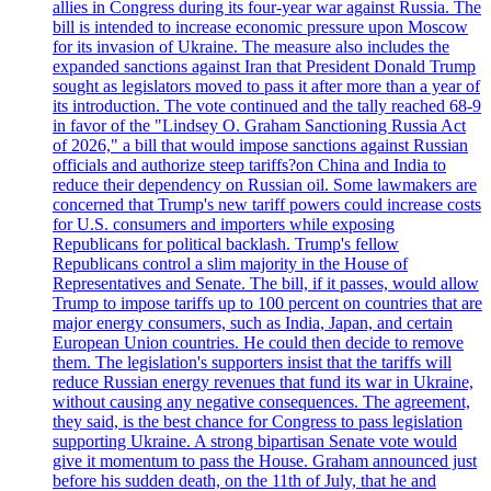
allies in Congress during its four-year war against Russia. The
bill is intended to increase economic pressure upon Moscow
for its invasion of Ukraine. The measure also includes the
expanded sanctions against Iran that President Donald Trump
sought as legislators moved to pass it after more than a year of
its introduction. The vote continued and the tally reached 68-9
in favor of the "Lindsey O. Graham Sanctioning Russia Act
of 2026," a bill that would impose sanctions against Russian
officials and authorize steep tariffs?on China and India to
reduce their dependency on Russian oil. Some lawmakers are
concerned that Trump's new tariff powers could increase costs
for U.S. consumers and importers while exposing
Republicans for political backlash. Trump's fellow
Republicans control a slim majority in the House of
Representatives and Senate. The bill, if it passes, would allow
Trump to impose tariffs up to 100 percent on countries that are
major energy consumers, such as India, Japan, and certain
European Union countries. He could then decide to remove
them. The legislation's supporters insist that the tariffs will
reduce Russian energy revenues that fund its war in Ukraine,
without causing any negative consequences. The agreement,
they said, is the best chance for Congress to pass legislation
supporting Ukraine. A strong bipartisan Senate vote would
give it momentum to pass the House. Graham announced just
before his sudden death, on the 11th of July, that he and