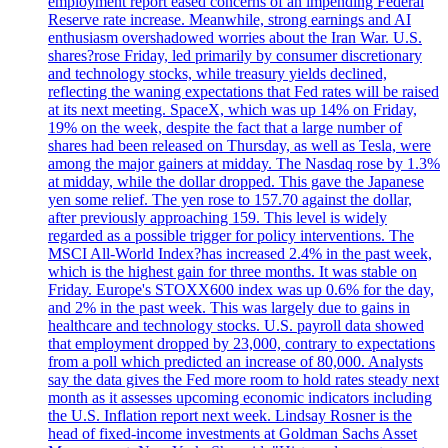
employment report eased concerns of an impending Federal
Reserve rate increase. Meanwhile, strong earnings and AI
enthusiasm overshadowed worries about the Iran War. U.S.
shares?rose Friday, led primarily by consumer discretionary
and technology stocks, while treasury yields declined,
reflecting the waning expectations that Fed rates will be raised
at its next meeting. SpaceX, which was up 14% on Friday,
19% on the week, despite the fact that a large number of
shares had been released on Thursday, as well as Tesla, were
among the major gainers at midday. The Nasdaq rose by 1.3%
at midday, while the dollar dropped. This gave the Japanese
yen some relief. The yen rose to 157.70 against the dollar,
after previously approaching 159. This level is widely
regarded as a possible trigger for policy interventions. The
MSCI All-World Index?has increased 2.4% in the past week,
which is the highest gain for three months. It was stable on
Friday. Europe's STOXX600 index was up 0.6% for the day,
and 2% in the past week. This was largely due to gains in
healthcare and technology stocks. U.S. payroll data showed
that employment dropped by 23,000, contrary to expectations
from a poll which predicted an increase of 80,000. Analysts
say the data gives the Fed more room to hold rates steady next
month as it assesses upcoming economic indicators including
the U.S. Inflation report next week. Lindsay Rosner is the
head of fixed-income investments at Goldman Sachs Asset