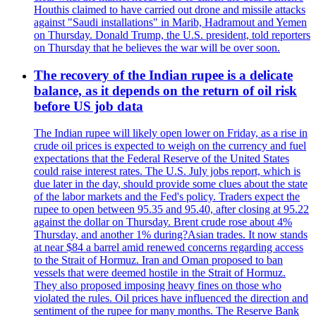
Houthis claimed to have carried out drone and missile attacks
against "Saudi installations" in Marib, Hadramout and Yemen
on Thursday. Donald Trump, the U.S. president, told reporters
on Thursday that he believes the war will be over soon.
The recovery of the Indian rupee is a delicate
balance, as it depends on the return of oil risk
before US job data
The Indian rupee will likely open lower on Friday, as a rise in
crude oil prices is expected to weigh on the currency and fuel
expectations that the Federal Reserve of the United States
could raise interest rates. The U.S. July jobs report, which is
due later in the day, should provide some clues about the state
of the labor markets and the Fed's policy. Traders expect the
rupee to open between 95.35 and 95.40, after closing at 95.22
against the dollar on Thursday. Brent crude rose about 4%
Thursday, and another 1% during?Asian trades. It now stands
at near $84 a barrel amid renewed concerns regarding access
to the Strait of Hormuz. Iran and Oman proposed to ban
vessels that were deemed hostile in the Strait of Hormuz.
They also proposed imposing heavy fines on those who
violated the rules. Oil prices have influenced the direction and
sentiment of the rupee for many months. The Reserve Bank