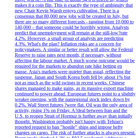
makes it a coin flip. This is exactly the type of ambiguity that
new Chair Kevin Warsh enjoys cultivating. There is a
consensus that 80,000 new jobs will be created in July, but
there are so many different forecasts - ranging from 10,000 to
140,000 – that someone could be horribly wrong. Analysts
predict that unemployment will remain at the still-low?rate
4.2%. However, a small group of analysts are predicting
4.3%. What's the plan? Inflation risks are a concern for
policymakers. A similar or better result will allow the Federal
Reserve to raise rates next month, if necessary, without
affecting the labour market. A much worse outcome would be
required for the markets to abandon rate hike betting en
masse. Asia's markets were quieter than usual, reflecting the
suspense. Japan and South Korea both fell by about 1% but
not as much as the wild swings in recent weeks. Chinese
shares managed to make gains, as its massive export machine
continued to power ahead. European futures point to a slightly
weaker opening, with the panregional stock index down by
0.2%. Wall Street futures ?were flat. Oil was the only area of
activity, rising 1% on Friday. A?deal between Iran and the
U.S. to reopen Strait of Hormuz is further away than initially
thought. Washington probably isn't happy with Tehran's
reported request to ban "hostile" ships and impose hefty
charges on cargo. The risk of further attacks is always present.