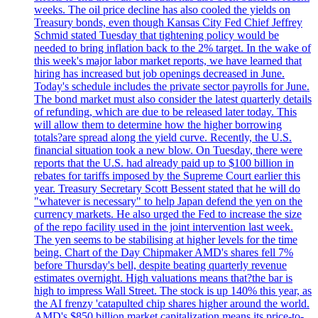
weeks. The oil price decline has also cooled the yields on
Treasury bonds, even though Kansas City Fed Chief Jeffrey
Schmid stated Tuesday that tightening policy would be
needed to bring inflation back to the 2% target. In the wake of
this week's major labor market reports, we have learned that
hiring has increased but job openings decreased in June.
Today's schedule includes the private sector payrolls for June.
The bond market must also consider the latest quarterly details
of refunding, which are due to be released later today. This
will allow them to determine how the higher borrowing
totals?are spread along the yield curve. Recently, the U.S.
financial situation took a new blow. On Tuesday, there were
reports that the U.S. had already paid up to $100 billion in
rebates for tariffs imposed by the Supreme Court earlier this
year. Treasury Secretary Scott Bessent stated that he will do
"whatever is necessary" to help Japan defend the yen on the
currency markets. He also urged the Fed to increase the size
of the repo facility used in the joint intervention last week.
The yen seems to be stabilising at higher levels for the time
being. Chart of the Day Chipmaker AMD's shares fell 7%
before Thursday's bell, despite beating quarterly revenue
estimates overnight. High valuations means that?the bar is
high to impress Wall Street. The stock is up 140% this year, as
the AI frenzy 'catapulted chip shares higher around the world.
AMD's $850 billion market capitalization means its price-to-