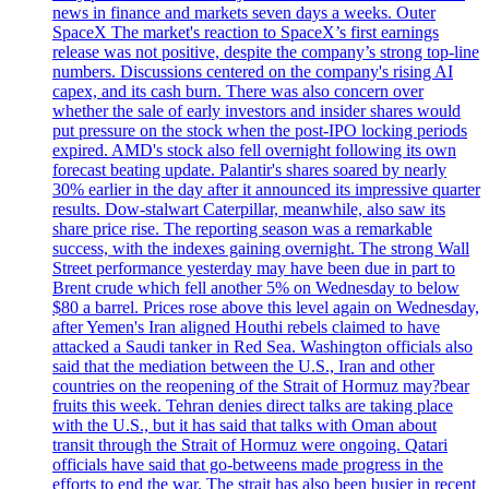
news in finance and markets seven days a weeks. Outer
SpaceX The market's reaction to SpaceX’s first earnings
release was not positive, despite the company’s strong top-line
numbers. Discussions centered on the company's rising AI
capex, and its cash burn. There was also concern over
whether the sale of early investors and insider shares would
put pressure on the stock when the post-IPO locking periods
expired. AMD's stock also fell overnight following its own
forecast beating update. Palantir's shares soared by nearly
30% earlier in the day after it announced its impressive quarter
results. Dow-stalwart Caterpillar, meanwhile, also saw its
share price rise. The reporting season was a remarkable
success, with the indexes gaining overnight. The strong Wall
Street performance yesterday may have been due in part to
Brent crude which fell another 5% on Wednesday to below
$80 a barrel. Prices rose above this level again on Wednesday,
after Yemen's Iran aligned Houthi rebels claimed to have
attacked a Saudi tanker in Red Sea. Washington officials also
said that the mediation between the U.S., Iran and other
countries on the reopening of the Strait of Hormuz may?bear
fruits this week. Tehran denies direct talks are taking place
with the U.S., but it has said that talks with Oman about
transit through the Strait of Hormuz were ongoing. Qatari
officials have said that go-betweens made progress in the
efforts to end the war. The strait has also been busier in recent