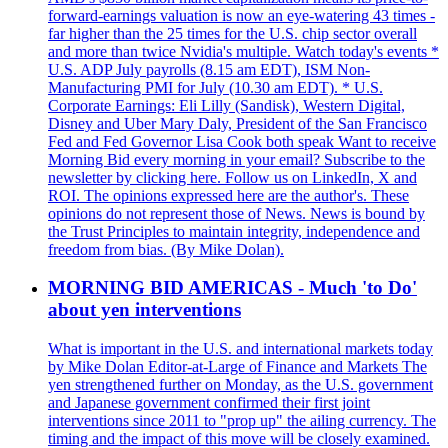
forward-earnings valuation is now an eye-watering 43 times -
far higher than the 25 times for the U.S. chip sector overall
and more than twice Nvidia's multiple. Watch today's events *
U.S. ADP July payrolls (8.15 am EDT), ISM Non-
Manufacturing PMI for July (10.30 am EDT). * U.S.
Corporate Earnings: Eli Lilly (Sandisk), Western Digital,
Disney and Uber Mary Daly, President of the San Francisco
Fed and Fed Governor Lisa Cook both speak Want to receive
Morning Bid every morning in your email? Subscribe to the
newsletter by clicking here. Follow us on LinkedIn, X and
ROI. The opinions expressed here are the author's. These
opinions do not represent those of News. News is bound by
the Trust Principles to maintain integrity, independence and
freedom from bias. (By Mike Dolan).
MORNING BID AMERICAS - Much 'to Do'
about yen interventions
What is important in the U.S. and international markets today
by Mike Dolan Editor-at-Large of Finance and Markets The
yen strengthened further on Monday, as the U.S. government
and Japanese government confirmed their first joint
interventions since 2011 to "prop up" the ailing currency. The
timing and the impact of this move will be closely examined.