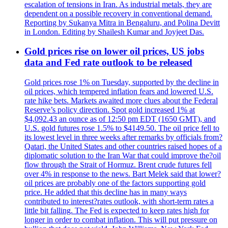
escalation of tensions in Iran. As industrial metals, they are
dependent on a possible recovery in conventional demand.
Reporting by Sukanya Mitra in Bengaluru, and Polina Devitt
in London. Editing by Shailesh Kumar and Joyjeet Das.
Gold prices rise on lower oil prices, US jobs
data and Fed rate outlook to be released
Gold prices rose 1% on Tuesday, supported by the decline in
oil prices, which tempered inflation fears and lowered U.S.
rate hike bets. Markets awaited more clues about the Federal
Reserve’s policy direction. Spot gold increased 1% at
$4,092.43 an ounce as of 12:50 pm EDT (1650 GMT), and
U.S. gold futures rose 1.5% to $4149.50. The oil price fell to
its lowest level in three weeks after remarks by officials from?
Qatari, the United States and other countries raised hopes of a
diplomatic solution to the Iran War that could improve the?oil
flow through the Strait of Hormuz. Brent crude futures fell
over 4% in response to the news. Bart Melek said that lower?
oil prices are probably one of the factors supporting gold
price. He added that this decline has in many ways
contributed to interest?rates outlook, with short-term rates a
little bit falling. The Fed is expected to keep rates high for
longer in order to combat inflation. This will put pressure on