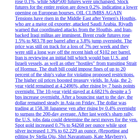
rose 0.1%, while S&P500 futures were unchanged. Stock
futures for the entire region are down 0.2%, indicating a lower
opening on European bourses. OIL CLIMBS AGAIN
Tensions have risen in the Middle East after Yemen's Houthis,
who are a major oil exporter, attacked Saudi Arabia. Riyadh
warned that coordinated attacks from the Houthis, and Iran-
backed Iraqi militas are imminent. Brent crude futures rose
1.5% to $83.78 per barrel after a 3.8% jump overnight. The
price was still on track for a loss of 7% per week and they
were still a long way off the recent high of $102 per barrel.
Iran is reviewing an initial bill which would ban U.S. and
Israeli vessels, as well as other "hostiles" from transiting Strait
of Hormuz. The draft bill could impose fines of up to 20
percent of the ship's value for violating proposed restrictions.
The higher oil prices boosted treasury yields. In Asia, the 2-
year yield remained at 4.2496%, after rising by 7 basis points
overnight. The 10-year yield stayed at 4.6821% despite a 5
bps increase overnight. After a bouncing start to the day, the
dollar remained steady in Asia on Friday. The dollar was
trading at 158.38 Japanese yen after rising by 0.4% overnight
to surpass the 200-day average. After last week's sharp rally,
the U.S. jobs data could determine the next moves for the yen.
Spot gold increased 0.7% to $4268 per ounce while spot
silver increased 1.3% to 62.229 an ounce. (Reporting and
editing by Stella Qiu, Shri Navaratnam, Kate Mayberry).