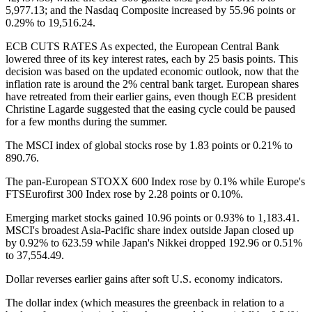
5,977.13; and the Nasdaq Composite increased by 55.96 points or
0.29% to 19,516.24.
ECB CUTS RATES As expected, the European Central Bank
lowered three of its key interest rates, each by 25 basis points. This
decision was based on the updated economic outlook, now that the
inflation rate is around the 2% central bank target. European shares
have retreated from their earlier gains, even though ECB president
Christine Lagarde suggested that the easing cycle could be paused
for a few months during the summer.
The MSCI index of global stocks rose by 1.83 points or 0.21% to
890.76.
The pan-European STOXX 600 Index rose by 0.1% while Europe's
FTSEurofirst 300 Index rose by 2.28 points or 0.10%.
Emerging market stocks gained 10.96 points or 0.93% to 1,183.41.
MSCI's broadest Asia-Pacific share index outside Japan closed up
by 0.92% to 623.59 while Japan's Nikkei dropped 192.96 or 0.51%
to 37,554.49.
Dollar reverses earlier gains after soft U.S. economy indicators.
The dollar index (which measures the greenback in relation to a