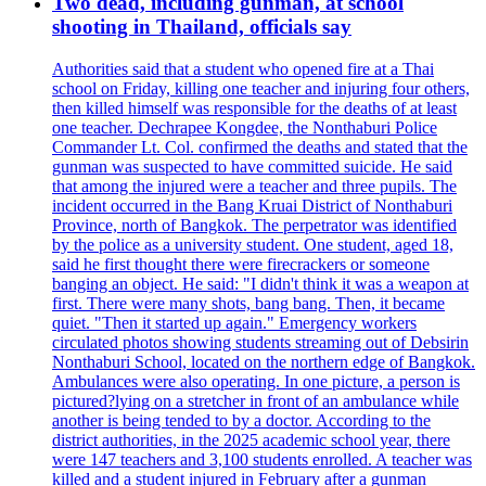
Two dead, including gunman, at school
shooting in Thailand, officials say
Authorities said that a student who opened fire at a Thai
school on Friday, killing one teacher and injuring four others,
then killed himself was responsible for the deaths of at least
one teacher. Dechrapee Kongdee, the Nonthaburi Police
Commander Lt. Col. confirmed the deaths and stated that the
gunman was suspected to have committed suicide. He said
that among the injured were a teacher and three pupils. The
incident occurred in the Bang Kruai District of Nonthaburi
Province, north of Bangkok. The perpetrator was identified
by the police as a university student. One student, aged 18,
said he first thought there were firecrackers or someone
banging an object. He said: "I didn't think it was a weapon at
first. There were many shots, bang bang. Then, it became
quiet. "Then it started up again." Emergency workers
circulated photos showing students streaming out of Debsirin
Nonthaburi School, located on the northern edge of Bangkok.
Ambulances were also operating. In one picture, a person is
pictured?lying on a stretcher in front of an ambulance while
another is being tended to by a doctor. According to the
district authorities, in the 2025 academic school year, there
were 147 teachers and 3,100 students enrolled. A teacher was
killed and a student injured in February after a gunman