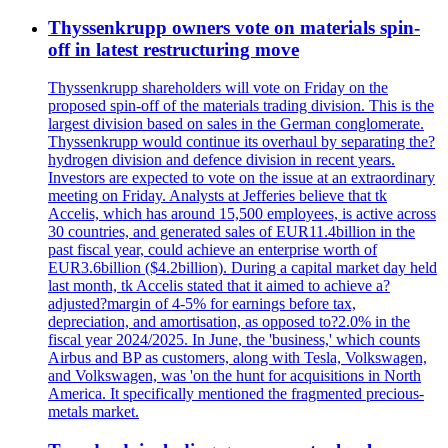
Thyssenkrupp owners vote on materials spin-
off in latest restructuring move
Thyssenkrupp shareholders will vote on Friday on the
proposed spin-off of the materials trading division. This is the
largest division based on sales in the German conglomerate.
Thyssenkrupp would continue its overhaul by separating the?
hydrogen division and defence division in recent years.
Investors are expected to vote on the issue at an extraordinary
meeting on Friday. Analysts at Jefferies believe that tk
Accelis, which has around 15,500 employees, is active across
30 countries, and generated sales of EUR11.4billion in the
past fiscal year, could achieve an enterprise worth of
EUR3.6billion ($4.2billion). During a capital market day held
last month, tk Accelis stated that it aimed to achieve a?
adjusted?margin of 4-5% for earnings before tax,
depreciation, and amortisation, as opposed to?2.0% in the
fiscal year 2024/2025. In June, the 'business,' which counts
Airbus and BP as customers, along with Tesla, Volkswagen,
and Volkswagen, was 'on the hunt for acquisitions in North
America. It specifically mentioned the fragmented precious-
metals market.