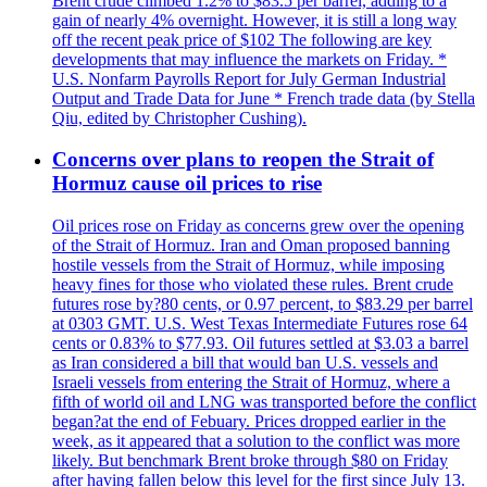
Brent crude climbed 1.2% to $83.5 per barrel, adding to a
gain of nearly 4% overnight. However, it is still a long way
off the recent peak price of $102 The following are key
developments that may influence the markets on Friday. *
U.S. Nonfarm Payrolls Report for July German Industrial
Output and Trade Data for June * French trade data (by Stella
Qiu, edited by Christopher Cushing).
Concerns over plans to reopen the Strait of
Hormuz cause oil prices to rise
Oil prices rose on Friday as concerns grew over the opening
of the Strait of Hormuz. Iran and Oman proposed banning
hostile vessels from the Strait of Hormuz, while imposing
heavy fines for those who violated these rules. Brent crude
futures rose by?80 cents, or 0.97 percent, to $83.29 per barrel
at 0303 GMT. U.S. West Texas Intermediate Futures rose 64
cents or 0.83% to $77.93. Oil futures settled at $3.03 a barrel
as Iran considered a bill that would ban U.S. vessels and
Israeli vessels from entering the Strait of Hormuz, where a
fifth of world oil and LNG was transported before the conflict
began?at the end of Febuary. Prices dropped earlier in the
week, as it appeared that a solution to the conflict was more
likely. But benchmark Brent broke through $80 on Friday
after having fallen below this level for the first since July 13.