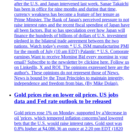
after the U.S. and Japan intervened last week. Sanae Takaichi
has been in office for nine months and during that time,
currency weakness has become a feature of her tenure as
Prime Minister. The Bank of Japan's perceived pressure to not
raise interest rates and the recent fiscal spending of Japan have
all been factors. But so has speculation over how Japan will
finance the hundreds of billions of dollars of U.S. investment
pledged in the bilateral trade agreement between the two
nations. Watch today's events * U.S. ISM manufacturing PMI
for the month of July (10 am EDT) Palantir: * U.S. Corporate
earnings Want to receive Morning Bid every morning in your
email? Subscribe to the newsletter by clicking here. Follow us
on LinkedIn, X and ROI. The opinions expressed here are the
author's. These opinions do not represent those of News.
News is bound by the Trust Principles to maintain integrity,
independence and freedom from bias. (By Mike Dolan).
Gold prices rise on lower oil prices, US jobs
data and Fed rate outlook to be released
Gold prices rose 1% on Monday, supported by a?decrease in
oil 'prices, which tempered inflation concerns?and lowered
bets that the U.S. would raise interest rates. Gold spot was
0.8% higher at $4.086.36 an ounce at 2:20 pm EDT (1820