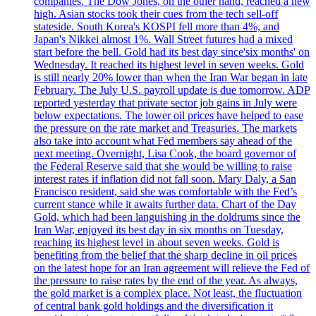
companies. The Dow Jones, on the other hand, reached a new
high. Asian stocks took their cues from the tech sell-off
stateside. South Korea's KOSPI fell more than 4%, and
Japan's Nikkei almost 1%. Wall Street futures had a mixed
start before the bell. Gold had its best day since'six months' on
Wednesday. It reached its highest level in seven weeks. Gold
is still nearly 20% lower than when the Iran War began in late
February. The July U.S. payroll update is due tomorrow. ADP
reported yesterday that private sector job gains in July were
below expectations. The lower oil prices have helped to ease
the pressure on the rate market and Treasuries. The markets
also take into account what Fed members say ahead of the
next meeting. Overnight, Lisa Cook, the board governor of
the Federal Reserve said that she would be willing to raise
interest rates if inflation did not fall soon. Mary Daly, a San
Francisco resident, said she was comfortable with the Fed’s
current stance while it awaits further data. Chart of the Day
Gold, which had been languishing in the doldrums since the
Iran War, enjoyed its best day in six months on Tuesday,
reaching its highest level in about seven weeks. Gold is
benefiting from the belief that the sharp decline in oil prices
on the latest hope for an Iran agreement will relieve the Fed of
the pressure to raise rates by the end of the year. As always,
the gold market is a complex place. Not least, the fluctuation
of central bank gold holdings and the diversification it