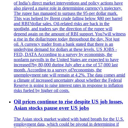
of India’s direct market interventions and policy actions have
also played a major role in determining currency's trajectory.
The rupee has managed to surpass the 95-per dollar mark.
This was helped by Brent crude falling below $80 per barrel
and RBI?dollar sales. Oil-related risks are back in the
spotlight, and traders say the direction of the rupee will
depend again on the amount of RBI support. You?will witness
a rise in the dollar/rupee today throughout the day. Not just
oil. A currency trader from a bank stated that there is an
underlying demand for dollars at these levels. US JOBS -
FED, DATA According to a survey by economists, the
nonfarm payrolls in the United States are expected to have
increased?by 80,000 during July after a rise of 57,000 last
month. According to a survey of?economists, the
unemployment rate will remain at 4.2%. The data comes amid
a climate of increased uncertainty about whether the Federal
Reserve is going to raise interest rates in response to inflation
risks fueled by higher oil costs.
Oil prices continue to rise despite US job losses,
Asian stocks pause over US jobs
The Asian stock market waited with bated breath for the U.S.
employment data, which could be pivotal in determining if