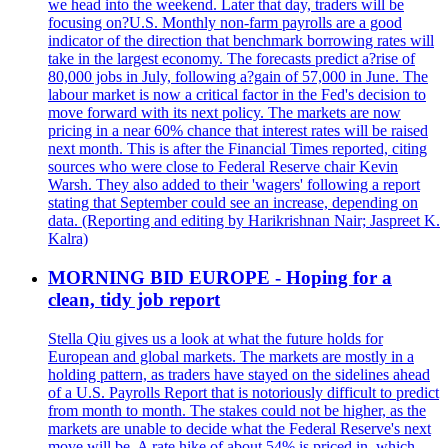
we head into the weekend. Later that day, traders will be
focusing on?U.S. Monthly non-farm payrolls are a good
indicator of the direction that benchmark borrowing rates will
take in the largest economy. The forecasts predict a?rise of
80,000 jobs in July, following a?gain of 57,000 in June. The
labour market is now a critical factor in the Fed's decision to
move forward with its next policy. The markets are now
pricing in a near 60% chance that interest rates will be raised
next month. This is after the Financial Times reported, citing
sources who were close to Federal Reserve chair Kevin
Warsh. They also added to their 'wagers' following a report
stating that September could see an increase, depending on
data. (Reporting and editing by Harikrishnan Nair; Jaspreet K.
Kalra)
MORNING BID EUROPE - Hoping for a
clean, tidy job report
Stella Qiu gives us a look at what the future holds for
European and global markets. The markets are mostly in a
holding pattern, as traders have stayed on the sidelines ahead
of a U.S. Payrolls Report that is notoriously difficult to predict
from month to month. The stakes could not be higher, as the
markets are unable to decide what the Federal Reserve's next
move will be. A rate hike of about 54% is priced in, which