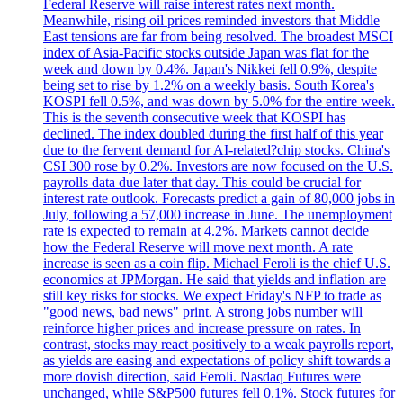
Federal Reserve will raise interest rates next month.
Meanwhile, rising oil prices reminded investors that Middle
East tensions are far from being resolved. The broadest MSCI
index of Asia-Pacific stocks outside Japan was flat for the
week and down by 0.4%. Japan's Nikkei fell 0.9%, despite
being set to rise by 1.2% on a weekly basis. South Korea's
KOSPI fell 0.5%, and was down by 5.0% for the entire week.
This is the seventh consecutive week that KOSPI has
declined. The index doubled during the first half of this year
due to the fervent demand for AI-related?chip stocks. China's
CSI 300 rose by 0.2%. Investors are now focused on the U.S.
payrolls data due later that day. This could be crucial for
interest rate outlook. Forecasts predict a gain of 80,000 jobs in
July, following a 57,000 increase in June. The unemployment
rate is expected to remain at 4.2%. Markets cannot decide
how the Federal Reserve will move next month. A rate
increase is seen as a coin flip. Michael Feroli is the chief U.S.
economics at JPMorgan. He said that yields and inflation are
still key risks for stocks. We expect Friday's NFP to trade as
"good news, bad news" print. A strong jobs number will
reinforce higher prices and increase pressure on rates. In
contrast, stocks may react positively to a weak payrolls report,
as yields are easing and expectations of policy shift towards a
more dovish direction, said Feroli. Nasdaq Futures were
unchanged, while S&P500 futures fell 0.1%. Stock futures for