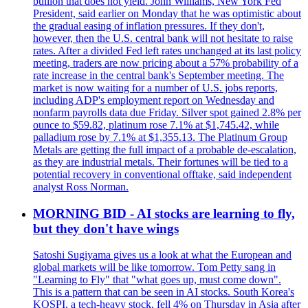
bullion that does not yield. John Williams, New York Fed
President, said earlier on Monday that he was optimistic about
the gradual easing of inflation pressures. If they don't,
however, then the U.S. central bank will not hesitate to raise
rates. After a divided Fed left rates unchanged at its last policy
meeting, traders are now pricing about a 57% probability of a
rate increase in the central bank's September meeting. The
market is now waiting for a number of U.S. jobs reports,
including ADP's employment report on Wednesday and
nonfarm payrolls data due Friday. Silver spot gained 2.8% per
ounce to $59.82, platinum rose 7.1% at $1,745.42, while
palladium rose by 7.1% at $1,355.13. The Platinum Group
Metals are getting the full impact of a probable de-escalation,
as they are industrial metals. Their fortunes will be tied to a
potential recovery in conventional offtake, said independent
analyst Ross Norman.
MORNING BID - AI stocks are learning to fly,
but they don't have wings
Satoshi Sugiyama gives us a look at what the European and
global markets will be like tomorrow. Tom Petty sang in
"Learning to Fly" that "what goes up, must come down".
This is a pattern that can be seen in AI stocks. South Korea's
KOSPI, a tech-heavy stock, fell 4% on Thursday in Asia after