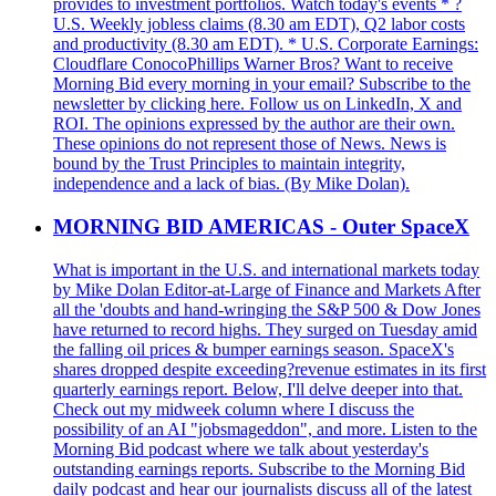
provides to investment portfolios. Watch today's events * ?
U.S. Weekly jobless claims (8.30 am EDT), Q2 labor costs
and productivity (8.30 am EDT). * U.S. Corporate Earnings:
Cloudflare ConocoPhillips Warner Bros? Want to receive
Morning Bid every morning in your email? Subscribe to the
newsletter by clicking here. Follow us on LinkedIn, X and
ROI. The opinions expressed by the author are their own.
These opinions do not represent those of News. News is
bound by the Trust Principles to maintain integrity,
independence and a lack of bias. (By Mike Dolan).
MORNING BID AMERICAS - Outer SpaceX
What is important in the U.S. and international markets today
by Mike Dolan Editor-at-Large of Finance and Markets After
all the 'doubts and hand-wringing the S&P 500 & Dow Jones
have returned to record highs. They surged on Tuesday amid
the falling oil prices & bumper earnings season. SpaceX's
shares dropped despite exceeding?revenue estimates in its first
quarterly earnings report. Below, I'll delve deeper into that.
Check out my midweek column where I discuss the
possibility of an AI "jobsmageddon", and more. Listen to the
Morning Bid podcast where we talk about yesterday's
outstanding earnings reports. Subscribe to the Morning Bid
daily podcast and hear our journalists discuss all of the latest