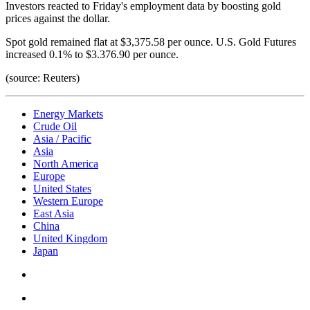
Investors reacted to Friday's employment data by boosting gold
prices against the dollar.
Spot gold remained flat at $3,375.58 per ounce. U.S. Gold Futures
increased 0.1% to $3.376.90 per ounce.
(source: Reuters)
Energy Markets
Crude Oil
Asia / Pacific
Asia
North America
Europe
United States
Western Europe
East Asia
China
United Kingdom
Japan