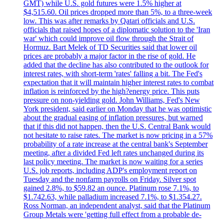
GMT) while U.S. gold futures were 1.5% higher at
$4,515.60. Oil prices dropped more than 5%, to a three-week
low. This was after remarks by Qatari officials and U.S.
officials that raised hopes of a diplomatic solution to the 'Iran
war' which could improve oil flow through the Strait of
Hormuz. Bart Melek of TD Securities said that lower oil
prices are probably a major factor in the rise of gold. He
added that the decline has also contributed to the outlook for
interest rates, with short-term 'rates' falling a bit. The Fed's
expectation that it will maintain higher interest rates to combat
inflation is reinforced by the high?energy price. This puts
pressure on non-yielding gold. John Williams, Fed's New
York president, said earlier on Monday that he was optimistic
about the gradual easing of inflation pressures, but warned
that if this did not happen, then the U.S. Central Bank would
not hesitate to raise rates. The market is now pricing in a 57%
probability of a rate increase at the central bank's September
meeting, after a divided Fed left rates unchanged during its
last policy meeting. The market is now waiting for a series
U.S. job reports, including ADP's employment report on
Tuesday and the nonfarm payrolls on Friday. Silver spot
gained 2.8%, to $59.82 an ounce. Platinum rose 7.1%, to
$1.742.63, while palladium increased 7.1%, to $1.354.27.
Ross Norman, an independent analyst, said that the Platinum
Group Metals were 'getting full effect from a probable de-