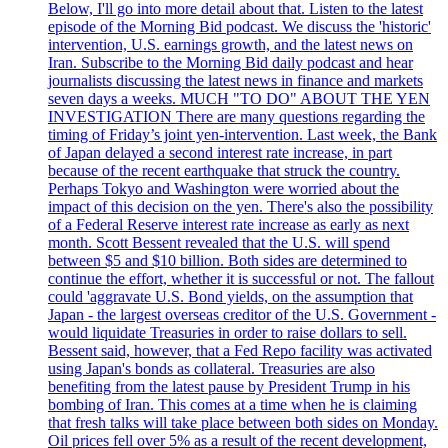
Below, I'll go into more detail about that. Listen to the latest
episode of the Morning Bid podcast. We discuss the 'historic'
intervention, U.S. earnings growth, and the latest news on
Iran. Subscribe to the Morning Bid daily podcast and hear
journalists discussing the latest news in finance and markets
seven days a weeks. MUCH "TO DO" ABOUT THE YEN
INVESTIGATION There are many questions regarding the
timing of Friday’s joint yen-intervention. Last week, the Bank
of Japan delayed a second interest rate increase, in part
because of the recent earthquake that struck the country.
Perhaps Tokyo and Washington were worried about the
impact of this decision on the yen. There's also the possibility
of a Federal Reserve interest rate increase as early as next
month. Scott Bessent revealed that the U.S. will spend
between $5 and $10 billion. Both sides are determined to
continue the effort, whether it is successful or not. The fallout
could 'aggravate U.S. Bond yields, on the assumption that
Japan - the largest overseas creditor of the U.S. Government -
would liquidate Treasuries in order to raise dollars to sell.
Bessent said, however, that a Fed Repo facility was activated
using Japan's bonds as collateral. Treasuries are also
benefiting from the latest pause by President Trump in his
bombing of Iran. This comes at a time when he is claiming
that fresh talks will take place between both sides on Monday.
Oil prices fell over 5% as a result of the recent development,