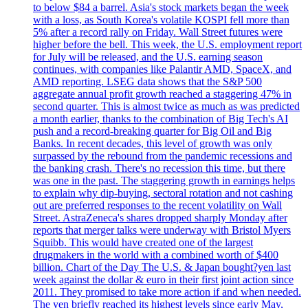
to below $84 a barrel. Asia's stock markets began the week
with a loss, as South Korea's volatile KOSPI fell more than
5% after a record rally on Friday. Wall Street futures were
higher before the bell. This week, the U.S. employment report
for July will be released, and the U.S. earning season
continues, with companies like Palantir AMD, SpaceX, and
AMD reporting. LSEG data shows that the S&P 500
aggregate annual profit growth reached a staggering 47% in
second quarter. This is almost twice as much as was predicted
a month earlier, thanks to the combination of Big Tech's AI
push and a record-breaking quarter for Big Oil and Big
Banks. In recent decades, this level of growth was only
surpassed by the rebound from the pandemic recessions and
the banking crash. There's no recession this time, but there
was one in the past. The staggering growth in earnings helps
to explain why dip-buying, sectoral rotation and not cashing
out are preferred responses to the recent volatility on Wall
Street. AstraZeneca's shares dropped sharply Monday after
reports that merger talks were underway with Bristol Myers
Squibb. This would have created one of the largest
drugmakers in the world with a combined worth of $400
billion. Chart of the Day The U.S. & Japan bought?yen last
week against the dollar & euro in their first joint action since
2011. They promised to take more action if and when needed.
The yen briefly reached its highest levels since early May,