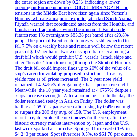
the entire region are down by 0.2%, indicating a lower
opening on European bourses. OIL CLIMBS AGAIN The
tensions in the Middle East have risen again since Yemen's
Houthis, who are a major oil exporter, attacked Saudi Arabia.
Riyadh warned that coordinated attacks from the Houthis, and
Iran-backed Iraqi militas would be imminent. Brent crude
futures rose 1% overnight to $83.38 per barrel after a?3.8%
jump. The price of Brent crude futures was still expected to
fall 7.5% on a weekly basis and remain well below the recent
peak of $102 per barrel two weeks ago. Iran is examining a
draft bill which would prohibit U.S. vessels, Israeli ships and
other "hostiles" from transiting through the Strait of Hormuz.
The draft bill could impose fines up to 20% of the value of a
ship’s cargo for violating proposed restrictions. Treasury
yields rose as oil prices increased. The 2-year note yield
remained at 4.2496% after gaining 7 basis points overnight.
Meanwhile, the 10-year yield remained at 4.6757% despite a
5 bps increase overnight. After a bouncing start to the day, the
dollar remained steady in Asia on Friday. The dollar was
trading at 158.51 Japanese yen after rising by 0.4% overnight
to surpass the 200-day avg. of 158. The U.S. employment
report may determine the next moves for the yen, after the
historic currency market intervention by Japan and the U.S.
last week sparked a sharp rise. Spot gold increased 0.1%, to
$4,243 per ounce. Spot silver rose 0.5%, to $61,78 per ounce.