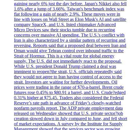
gaining nearly 6% just the day before. Japan's Nikkei also fell
1.6% after a jump of 3.66%. Taiwan's benchmark index was
flat following a gain of nearly 2.9%. These moves were in
line with losses on Wall Street as Elon Musk's AI and satellite
company SpaceX, and U.S. listed chipmaker Advanced
Micro Devices saw their stocks tumble due to recurring
concerns over massive AI spending. The U.S.'s conflict with
Iran is also characterized by a similar pattern of recurring and
reversing. Reports said that a proposed deal between Iran and
Oman would give Tehran control over inbound traffic to the
Strait of Hormuz. This is a vital route for global energy
supply. The U.S. did not immediately react to the proposal.
While U.S. president Donald Trump claimed a deal was
imminent to reopen?the strait, U.S. officials repeatedly said
they would not agree to Iran having control of access to the
strait. Investors are waiting for further developments. Oil
prices were trading in the range of $70-a-barrel. Brent crude
futures rose 0.45% to $80.91 a barrel, and U.S. Crude?edged
0.31% higher at $75.45. Traders also considered the Federal
Reserve’s rate path in advance of Friday’s closely-watched
nonfarm payrolls report. The ADP private employment data
released on Wednesday showed that U.S. private sector?job
creation slowed down in July compared to June, and fell short
of market expectations. A survey by the Institute for Supply
Management showed that the services sector was growing