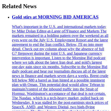
Related News
Gold stirs at MORNING BID AMERICAS
What's important in the U.S. and international markets today
by Mike Dolan Editor-at-Large of?Finance and Markets The
markets remained in a holding pattern over the weekend as all
eyes were on the July U.S. Employment Report and the latest
agreement to end the Iran conflict. Below, I'll go into more
detail. Check out my column about why the absence of full
G7 firepower during the joint U.S. and Japanese currency
intervention is important. Listen to the Morning Bid podcast
where we talk about the latest Iran deal, and gold's largest
one-day gain since six months. Subscribe to the Morning Bid
daily podcast and hear our journalists discuss all of the latest
news in finance and markets seven days a weeks. Brent crude
fell below $80 a barrel as Iran hinted at a possible imminent
plan with Oman. This potential deal would allow Tehran to
maintain?control of the inbound traffic into the Strait of
Hormuz. Washington's acceptance of that deal is not certain.
The Nasdaq, which is a tech-heavy market, pulled back on
Wednesday. It was stalled by the post-earnings stock prices of
SpaceX, AMD, and Western Digital, two high-flying