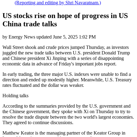
(Reporting and editing by Shri Navaratnam.)
US stocks rise on hope of progress in US
China trade talks
by
Energy News
updated
June 5, 2025 1:02 PM
Wall Street shook and crude prices jumped Thursday, as investors
juggled the new trade talks between U.S. president Donald Trump
and Chinese president Xi Jinping with a series of disappointing
economic data in advance of Friday's important jobs report.
In early trading, the three major U.S. indexes were unable to find a
direction and ended up modestly higher. Meanwhile, U.S. Treasury
rates fluctuated and the dollar was weaker.
Holding talks
According to the summaries provided by the U.S. government and
the Chinese government, they spoke with Xi on Thursday to try to
resolve the trade dispute between the two world's largest economies.
They agreed to continue discussions.
Matthew Keator is the managing partner of the Keator Group in