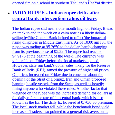
opened fire on a school in southern Thailand's Hat Yai district.
INDIA RUPEE - Indian rupee drifts after
central bank intervention calms oil fears
The Indian rupee slid near a one-month-high on Friday. It was
on track to end the week on a calm note as a likely dollar-
selling by?the Central Bank helped to offset 'the impact of
rising oil?prices in Middle East jitters. As of 10:00 am IST the
rupee was trading at 95.2650 to the dollar, barely changing
from its previous close of 95.22. The rupee had reached
94.9175 at the beginning of the week. The currency was
vulnerable on Friday before the local markets opened.
However, state-run bank's dollar sales, likely for the Reserve
Bank of India (RBI), tamed the pressure of higher oil prices.
Oil prices increased on Friday due to concerns about the
opening of the Strait of Hormuz. Iran and Oman proposed
banning hostile vessels from the Strait, as well as heavily
fining anyone who violated these rules. Another factor that
weighed on the rupee was the increased demand for dollars at
the daily reference rate of the central bank, which is also
known as the fix. The daily fix hovered at 0.70/0.80 premium.
The local stock market fell, while the benchmark bond yield
increased. Traders also pointed to a general risk-aversion as