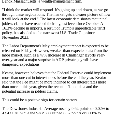
Lenox Massachusetts, a wealth-management firm.
"I think the market will respond. It's going up and down, as we go
through these negotiations. The market gets a clearer picture of how
it will look at the end." The latest economic data shows that initial
jobless claims have reached their highest level since October. A
16.3% decline in imports, a result of Trump's unpredictable tariff
policy, has also led to the narrowest U.S. Trade Gap since
November 2023.
The Labor Department's May employment report is expected to be
released on Friday. However, weaker-than-expected data from the
labor market, such as a 47% increase in Challenger layoffs year-
over-year and a major surprise in ADP private payrolls have
dampened expectations.
Keator, however, believes that the Federal Reserve could implement
more than one cut in interest rates before the end the year. Keator
said that the Fed might be more inclined to cut interest rates more
than once in this year, given the recent inflation data and the
potential increase in jobless claims.
This could be a positive sign for certain sectors.
The Dow Jones Industrial Average rose by 9.64 points or 0.02% to
42,437.38, while the S&P 500 gained 6.32 points or 0.11% to