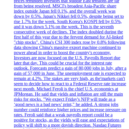
prices reminded investors that Middle East tensions are far
from being resolved. MSCI's broadest Asia-Pacific share
index outside Japan fell 0.1%, and the overall week was
down by 0.5%. Japan's Nikkei fell 0.5%, despite being set to
rise 1.7% for the week. South Korea's KOSPI fell by 0.5%,
and it was down 5.1% on the week. This is the seventh
consecutive week of declines. The index doubled during the
first half of this year due to the fervent demand for AI-linked
"chip stocks". China's CSI 300 index rose by 0.8% following
data showing China's massive export machine continued to
power ahead in order to boost the country's economy.
Investors are now focused on the U.S. Payrolls Report due
later that day. This could be crucial for the interest rate
outlook. Forecasts predict a gain of 80,000 jobs in July, after a
gain of 57,000 in June. The unemployment rate is expected to
remain at 4.2%. The stakes are very high, as the'markets can't
seem to decide how to react to a Federal Reserve rate increase
next month. Michael Feroli is the chief U.S. economics at
JPMorgan. He said that yields and inflation are still the main
risks for stocks. "We expect Friday's NFP will trade as a
‘good news is a bad news’ print," he added. A strong jobs
number could reinforce higher prices and increase pressure on
rates. Feroli said that a weak payrolls report could be a
positive for stocks, as the yields will ease and expectations of
policy will shift to a more dovish direction. Nasdaq Futures