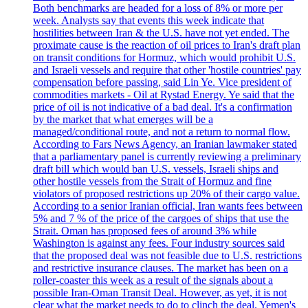
Both benchmarks are headed for a loss of 8% or more per
week. Analysts say that events this week indicate that
hostilities between Iran & the U.S. have not yet ended. The
proximate cause is the reaction of oil prices to Iran's draft plan
on transit conditions for Hormuz, which would prohibit U.S.
and Israeli vessels and require that other 'hostile countries' pay
compensation before passing, said Lin Ye. Vice president of
commodities markets - Oil at Rystad Energy. Ye said that the
price of oil is not indicative of a bad deal. It's a confirmation
by the market that what emerges will be a
managed/conditional route, and not a return to normal flow.
According to Fars News Agency, an Iranian lawmaker stated
that a parliamentary panel is currently reviewing a preliminary
draft bill which would ban U.S. vessels, Israeli ships and
other hostile vessels from the Strait of Hormuz and fine
violators of proposed restrictions up 20% of their cargo value.
According to a senior Iranian official, Iran wants fees between
5% and 7 % of the price of the cargoes of ships that use the
Strait. Oman has proposed fees of around 3% while
Washington is against any fees. Four industry sources said
that the proposed deal was not feasible due to U.S. restrictions
and restrictive insurance clauses. The market has been on a
roller-coaster this week as a result of the signals about a
possible Iran-Oman Transit Deal. However, as yet, it is not
clear what the market needs to do to clinch the deal. Yemen's