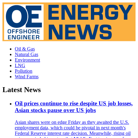
Oil & Gas
Natural Gas
Environment
LNG
Pollution
Wind Farms
Latest News
Oil prices continue to rise despite US job losses,
Asian stocks pause over US jobs
Asian shares were on edge Friday as they awaited the U.S.
employment data, which could be pivotal in next month's
Federal Reserve interest rate decision. Meanwhile, rising oil