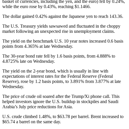
basket of currencies, including the yen, and the euro) fell by 0.24%,
while the euro rose by 0.43%, reaching $1.1466.
The dollar gained 0.42% against the Japanese yen to reach 143.36.
The U.S. Treasury yields sawsawed and fluctuated in the choppy
market following an unexpected rise in unemployment claims.
The yield on the benchmark U.S. 10 year notes increased 0.6 basis
points from 4.365% at late Wednesday.
The 30-year bond rate fell by 1.6 basis points, from 4.888% to
4.8725% late on Wednesday.
The yield on the 2-year bond, which is usually in line with
expectations of interest rates for the Federal Reserve (Federal
Reserve), rose by 1.2 basis points, to 3.891% from 3.877% at late
Wednesday.
The price of crude oil soared after the Trump/Xi phone call. This
helped investors ignore the U.S. buildup in stockpiles and Saudi
Arabia’s July price reductions for Asia.
U.S. crude climbed 1.48%, to $63.78 per barrel. Brent increased to
$65.74 a barrel on the same day.