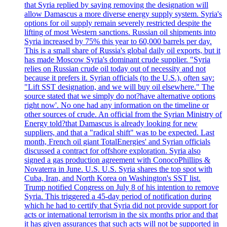
that Syria replied by saying removing the designation will
allow Damascus a more diverse energy supply system. Syria's
options for oil supply remain severely restricted despite the
lifting of most Western sanctions. Russian oil shipments into
Syria increased by 75% this year to 60,000 barrels per day.
This is a small share of Russia's global daily oil exports, but it
has made Moscow Syria's dominant crude supplier. "Syria
relies on Russian crude oil today out of necessity and not
because it prefers it. Syrian officials (to the U.S.), often say:
"Lift SST designation, and we will buy oil elsewhere." The
source stated that we simply do not?have alternative options
right now'. No one had any information on the timeline or
other sources of crude. An official from the Syrian Ministry of
Energy told?that Damascus is already looking for new
suppliers, and that a "radical shift" was to be expected. Last
month, French oil giant TotalEnergies' and Syrian officials
discussed a contract for offshore exploration. Syria also
signed a gas production agreement with ConocoPhillips &
Novaterra in June. U.S. U.S. Syria shares the top spot with
Cuba, Iran, and North Korea on Washington's SST list.
Trump notified Congress on July 8 of his intention to remove
Syria. This triggered a 45-day period of notification during
which he had to certify that Syria did not provide support for
acts or international terrorism in the six months prior and that
it has given assurances that such acts will not be supported in