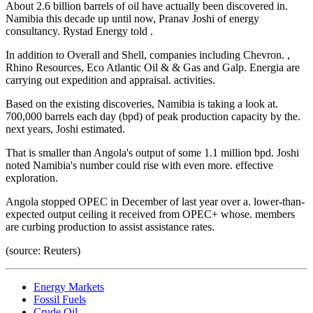
About 2.6 billion barrels of oil have actually been discovered in.
Namibia this decade up until now, Pranav Joshi of energy
consultancy. Rystad Energy told .
In addition to Overall and Shell, companies including Chevron. ,
Rhino Resources, Eco Atlantic Oil & & Gas and Galp. Energia are
carrying out expedition and appraisal. activities.
Based on the existing discoveries, Namibia is taking a look at.
700,000 barrels each day (bpd) of peak production capacity by the.
next years, Joshi estimated.
That is smaller than Angola's output of some 1.1 million bpd. Joshi
noted Namibia's number could rise with even more. effective
exploration.
Angola stopped OPEC in December of last year over a. lower-than-
expected output ceiling it received from OPEC+ whose. members
are curbing production to assist assistance rates.
(source: Reuters)
Energy Markets
Fossil Fuels
Crude Oil