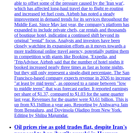
able to offset some of the pressure caused by the 'Iran war',
which has affected long-haul travel due to flight re-routing
and increased jet fuel costs. Airbnb has noted a steady
improvement in demand trends for its services throughout the
Middle East. Since May last year, the company's platform has
expanded to include private chefs, car rentals and thousands
of boutique hotel, indicating a continued shift beyond its
original "rental" focus. Analysts and investors have been
closely watching its expansion efforts as it moves towards a
more traditional online travel agency, potentially putting them
in competition with giants like Booking, 'Expedia, and
'TripAdvisor. Airbnb said that the number of hotel nights it
booked increased nearly three times as fast as home nights,
but they still only represent a single-digit percentage. The San
Francisco-based company expects revenue in 2026 to increase
"at least by mid teens", as opposed to a range between "low
to middle teens" that was forecast earlier. It reported earnings
per share of $1.37, compared to $1.03 for the same quarter
last year. Revenues for the quarter were $3.61 billion. This is
up from $3.1billion a year ago. Reporting by Aishwarya Jain
from Bengaluru, and Doyinsola Oladipo from New York.
Editing by Shilpa Majumdar.
Oil prices rise as gold trades flat, despite Iran's