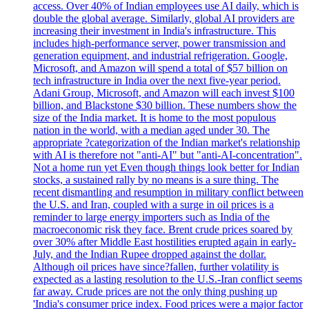
access. Over 40% of Indian employees use AI daily, which is
double the global average. Similarly, global AI providers are
increasing their investment in India's infrastructure. This
includes high-performance server, power transmission and
generation equipment, and industrial refrigeration. Google,
Microsoft, and Amazon will spend a total of $57 billion on
tech infrastructure in India over the next five-year period.
Adani Group, Microsoft, and Amazon will each invest $100
billion, and Blackstone $30 billion. These numbers show the
size of the India market. It is home to the most populous
nation in the world, with a median aged under 30. The
appropriate ?categorization of the Indian market's relationship
with AI is therefore not "anti-AI" but "anti-AI-concentration".
Not a home run yet Even though things look better for Indian
stocks, a sustained rally by no means is a sure thing. The
recent dismantling and resumption in military conflict between
the U.S. and Iran, coupled with a surge in oil prices is a
reminder to large energy importers such as India of the
macroeconomic risk they face. Brent crude prices soared by
over 30% after Middle East hostilities erupted again in early-
July, and the Indian Rupee dropped against the dollar.
Although oil prices have since?fallen, further volatility is
expected as a lasting resolution to the U.S.-Iran conflict seems
far away. Crude prices are not the only thing pushing up
'India's consumer price index. Food prices were a major factor