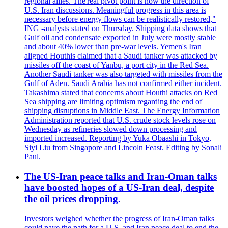
regional allies. The'real pivot point is now the direction of
U.S. Iran discussions. Meaningful progress in this area is
necessary before energy flows can be realistically restored,"
ING -analysts stated on Thursday. Shipping data shows that
Gulf oil and condensate exported in July were mostly stable
and about 40% lower than pre-war levels. Yemen's Iran
aligned Houthis claimed that a Saudi tanker was attacked by
missiles off the coast of Yanbu, a port city in the Red Sea.
Another Saudi tanker was also targeted with missiles from the
Gulf of Aden. Saudi Arabia has not confirmed either incident.
Takashima stated that concerns about Houthi attacks on Red
Sea shipping are limiting optimism regarding the end of
shipping disruptions in Middle East. The Energy Information
Administration reported that U.S. crude stock levels rose on
Wednesday as refineries slowed down processing and
imported increased. Reporting by Yuka Obaashi in Tokyo,
Siyi Liu from Singapore and Lincoln Feast. Editing by Sonali
Paul.
The US-Iran peace talks and Iran-Oman talks
have boosted hopes of a US-Iran deal, despite
the oil prices dropping.
Investors weighed whether the progress of Iran-Oman talks
could pave the path for a U.S. and Iran peace deal to end the