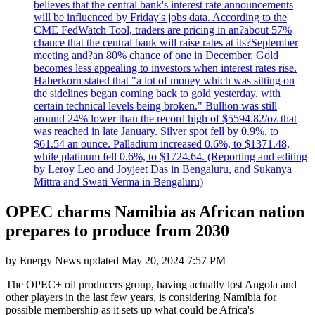
believes that the central bank's interest rate announcements
will be influenced by Friday's jobs data. According to the
CME FedWatch Tool, traders are pricing in an?about 57%
chance that the central bank will raise rates at its?September
meeting and?an 80% chance of one in December. Gold
becomes less appealing to investors when interest rates rise.
Haberkorn stated that "a lot of money which was sitting on
the sidelines began coming back to gold yesterday, with
certain technical levels being broken." Bullion was still
around 24% lower than the record high of $5594.82/oz that
was reached in late January. Silver spot fell by 0.9%, to
$61.54 an ounce. Palladium increased 0.6%, to $1371.48,
while platinum fell 0.6%, to $1724.64. (Reporting and editing
by Leroy Leo and Joyjeet Das in Bengaluru, and Sukanya
Mittra and Swati Verma in Bengaluru)
OPEC charms Namibia as African nation
prepares to produce from 2030
by
Energy News
updated
May 20, 2024 7:57 PM
The OPEC+ oil producers group, having actually lost Angola and
other players in the last few years, is considering Namibia for
possible membership as it sets up what could be Africa's