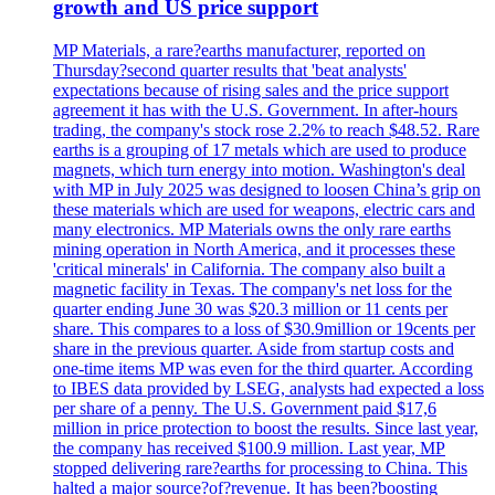
growth and US price support
MP Materials, a rare?earths manufacturer, reported on
Thursday?second quarter results that 'beat analysts'
expectations because of rising sales and the price support
agreement it has with the U.S. Government. In after-hours
trading, the company's stock rose 2.2% to reach $48.52. Rare
earths is a grouping of 17 metals which are used to produce
magnets, which turn energy into motion. Washington's deal
with MP in July 2025 was designed to loosen China’s grip on
these materials which are used for weapons, electric cars and
many electronics. MP Materials owns the only rare earths
mining operation in North America, and it processes these
'critical minerals' in California. The company also built a
magnetic facility in Texas. The company's net loss for the
quarter ending June 30 was $20.3 million or 11 cents per
share. This compares to a loss of $30.9million or 19cents per
share in the previous quarter. Aside from startup costs and
one-time items MP was even for the third quarter. According
to IBES data provided by LSEG, analysts had expected a loss
per share of a penny. The U.S. Government paid $17,6
million in price protection to boost the results. Since last year,
the company has received $100.9 million. Last year, MP
stopped delivering rare?earths for processing to China. This
halted a major source?of?revenue. It has been?boosting