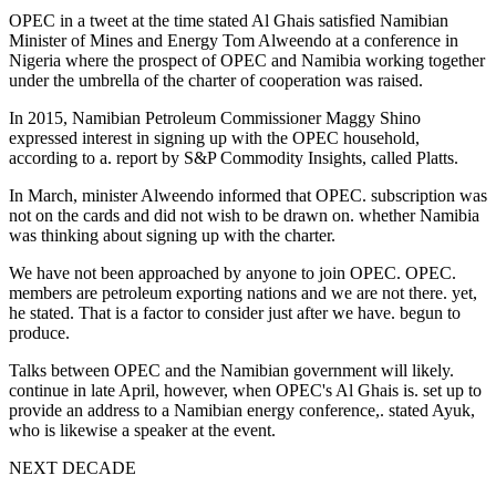
OPEC in a tweet at the time stated Al Ghais satisfied Namibian
Minister of Mines and Energy Tom Alweendo at a conference in
Nigeria where the prospect of OPEC and Namibia working together
under the umbrella of the charter of cooperation was raised.
In 2015, Namibian Petroleum Commissioner Maggy Shino
expressed interest in signing up with the OPEC household,
according to a. report by S&P Commodity Insights, called Platts.
In March, minister Alweendo informed that OPEC. subscription was
not on the cards and did not wish to be drawn on. whether Namibia
was thinking about signing up with the charter.
We have not been approached by anyone to join OPEC. OPEC.
members are petroleum exporting nations and we are not there. yet,
he stated. That is a factor to consider just after we have. begun to
produce.
Talks between OPEC and the Namibian government will likely.
continue in late April, however, when OPEC's Al Ghais is. set up to
provide an address to a Namibian energy conference,. stated Ayuk,
who is likewise a speaker at the event.
NEXT DECADE