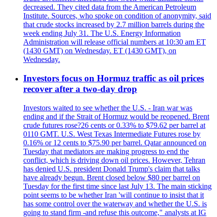
decreased. They cited data from the American Petroleum
Institute. Sources, who spoke on condition of anonymity, said
that crude stocks increased by 2.7 million barrels during the
week ending July 31. The U.S. Energy Information
Administration will release official numbers at 10:30 am ET
(1430 GMT) on Wednesday. ET (1430 GMT), on
Wednesday.
Investors focus on Hormuz traffic as oil prices
recover after a two-day drop
Investors waited to see whether the U.S. - Iran war was
ending and if the Strait of Hormuz would be reopened. Brent
crude futures rose?26 cents or 0.33% to $79.62 per barrel at
0110 GMT. U.S. West Texas Intermediate Futures rose by
0.16% or 12 cents to $75.90 per barrel. Qatar announced on
Tuesday that mediators are making progress to end the
conflict, which is driving down oil prices. However, Tehran
has denied U.S. president Donald Trump's claim that talks
have already begun. Brent closed below $80 per barrel on
Tuesday for the first time since last July 13. The main sticking
point seems to be whether Iran 'will continue to insist that it
has some control over the waterway and whether the U.S. is
going to stand firm -and refuse this outcome," analysts at IG