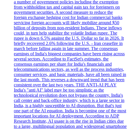
a number of government policies including the exemption
from withholding tax and capital gain tax for foreigners on
government securities. A second measure to reduce the
foreign exchange hedging cost for Indian commercial banks
servicing foreign accounts will likely mobilize around $50
billion of deposits from non-resident Indians. These inflows
could, in turn help stabilize the volatile Indian rupee. The
rupee is down 6.5% against the U.S. Dollar so far in 2026. It
briefly recovered 2.6% following the U.S. - Iran ceasefire in
march before falling again in late summer. The consensus
earnings of India's biggest companies have been rising across
several sectors. According to FactSet's estimates, the
consensus earnings per share for India's financials and
telecommunications sectors, as well as the process industries,
consumer services, and basic materials, have all been raised in
the last month. This reverses a downward trend that has been
consistent over the last two years. THE ANTI-AI PLAY
India's "anti AI" label may be too simplistic as the
technological revolution does not bypass the country. India's
call center and back-office industry, which is a large sector in
India, is a highly susceptible to AI disruption. But that's just
one part of the AI equation. India is becoming one of the most
important locations for AI deployment. According to ADP
Research Institute, AI usage is on the rise in Indian cities due
to a large, multilingual population and widespread smartphone