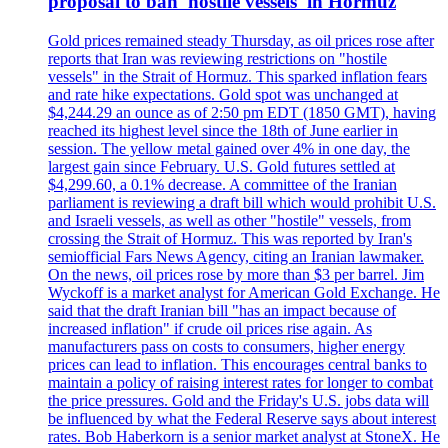
proposal to ban 'hostile vessels' in Hormuz
Gold prices remained steady Thursday, as oil prices rose after
reports that Iran was reviewing restrictions on "hostile
vessels" in the Strait of Hormuz. This sparked inflation fears
and rate hike expectations. Gold spot was unchanged at
$4,244.29 an ounce as of 2:50 pm EDT (1850 GMT), having
reached its highest level since the 18th of June earlier in
session. The yellow metal gained over 4% in one day, the
largest gain since February. U.S. Gold futures settled at
$4,299.60, a 0.1% decrease. A committee of the Iranian
parliament is reviewing a draft bill which would prohibit U.S.
and Israeli vessels, as well as other "hostile" vessels, from
crossing the Strait of Hormuz. This was reported by Iran's
semiofficial Fars News Agency, citing an Iranian lawmaker.
On the news, oil prices rose by more than $3 per barrel. Jim
Wyckoff is a market analyst for American Gold Exchange. He
said that the draft Iranian bill "has an impact because of
increased inflation" if crude oil prices rise again. As
manufacturers pass on costs to consumers, higher energy
prices can lead to inflation. This encourages central banks to
maintain a policy of raising interest rates for longer to combat
the price pressures. Gold and the Friday's U.S. jobs data will
be influenced by what the Federal Reserve says about interest
rates. Bob Haberkorn is a senior market analyst at StoneX. He