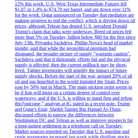
12% this week. U.S. West Texas Intermediate Futures fell
$1.07 or 1.4% to $74.70 per barrel, and are down over 11%
for the week. Qatar announced on Tuesday that mediators are
making progress to end the conflict, which is driving down oil
prices, although Tehran has denied U.S. president Donald
Trump's claim that talks were underway. Brent oil prices fell
more than 5% on Tuesday, falling below $80 for the first since
July 13th. Priyanka Sackdeva, Phillip Nova's head of market
insight, said that while the geopolitical premium had
dissipated, the broader picture of supply "warrants caution".
Sachdeva said that if diplomatic efforts fail and the physical
supply is affected, then the current pullback may be short-
lived. Tighter inventories will amplify the impact of future
supply shocks. Before the start of the war, around 20% of all
oil and gas liquefied in the world transited the Strait. Prices
rose by 50% just in March. The main sticking point seems to
be if Iran will insist on a certain degree of control over
waterways, and if the U.S. is willing to stand firm and refuse
this?outcome," analysts at IG stated in a recent note. Trump
and Qatar's Emir, Sheikh Tamim Bin Hamad Al-Thani,
discussed efforts to narrow the differences between
Washington DC and Tehran as well as improve prospects for
a long-lasting settlement in a telephone call on Tuesday.
Market sources reported on Tuesday that U.S. gasoline and
crude inventories increased last week while distillate stocks