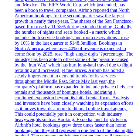
and Mexico. The FIFA World Cup, which just ended, has
been a boon to travel companies. Airbnb reported that North
American bookings for the second quarter saw the largest
growth in nearly three years. The shares of the San Francisco-
based firm rose by 11.58% during extended trading. Globally,
the number of nights and seats booked - a metric which
includes both service bookings and room reservations - rose
by 10% in the last quarter to $148.3million. Bookings in
North America, where over 40% of revenue is expected to
come from by 2025, rose "high single digits"?percentage. The
industry has been able to offset some of the pressure caused
by the 'Iran War,' which has hurt long-haul travel due to flight
rerouting and increased jet fuel prices. Airbnb has noted a
steady improvement in demand trends for its services
throughout the Middle East. Since May last year, the
company's platform has expanded to include private chefs, car
rentals and thousands of boutique hotels, indicating a
continued expansion beyond its initial rental focus. Analysts
and investors have been closely watching its expansion efforts
as it moves towards a more traditional online travel agency.
This could potentially put it in competition with industry
heavyweights such as Booking, Expedia, and TripAdvisor.
Airbnb's hotel bookings grew three times faster than home
bookings, but they still represent a one-tenth of the total nights
booked. The company anticipates that revenue will increase