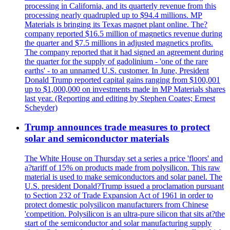
processing in California, and its quarterly revenue from this
processing nearly quadrupled up to $94.4 millions. MP
Materials is bringing its Texas magnet plant online. The?
company reported $16.5 million of magnetics revenue during
the quarter and $7.5 millions in adjusted magnetics profits.
The company reported that it had signed an agreement during
the quarter for the supply of gadolinium - 'one of the rare
earths' - to an unnamed U.S. customer. In June, President
Donald Trump reported capital gains ranging from $100,001
up to $1,000,000 on investments made in MP Materials shares
last year. (Reporting and editing by Stephen Coates; Ernest
Scheyder)
Trump announces trade measures to protect
solar and semiconductor materials
The White House on Thursday set a series a price 'floors' and
a?tariff of 15% on products made from polysilicon. This raw
material is used to make semiconductors and solar panel. The
U.S. president Donald?Trump issued a proclamation pursuant
to Section 232 of Trade Expansion Act of 1961 in order to
protect domestic polysilicon manufacturers from Chinese
'competition. Polysilicon is an ultra-pure silicon that sits at?the
start of the semiconductor and solar manufacturing supply