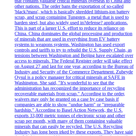
that contains valuable critical minerals overseas to China and
other nations. The order bans the exportation of so-called
'black?mass', which is basically shredded lithium-ion battery
scrap, and scrap containing Tungsten, a metal that is used to
harden steel, but also widely used in?defense? applications.
This is part of a larger U.S. effort to reduce its reliance on
China. China dominates the global processing and production
of minerals that are used in everything from EV battery
systems to weapons systems. Washington has used export
controls and tariffs to try to rebuild the U.S. Supply Chain, as
tensions between Washington and Beijing have escalated over
access to minerals. The Federal Register order will take effect
on August 27 and last for one year, according to the Bureau of
Industry and Security of the Commerce Department. Zubeyde
Oysul is a policy manager for critical minerals at SAFE in
Washington. She said, "It's wonderful to see that the
administration has recognized the importance of recycling
recoverable materials from scrap." According to the order,
waivers may only be granted on a case by case basis if
companies are able to show "undue harm" or "irreparable
hardship." According to Basel Action Network, the U.S.
exports 33,000 metric tonnes of electronic scrap and other
scrap per month, with many of them containing valuable
minerals that can easily be recycled. The U.S. Recycling
Industry has long been irked by these exports. They have said