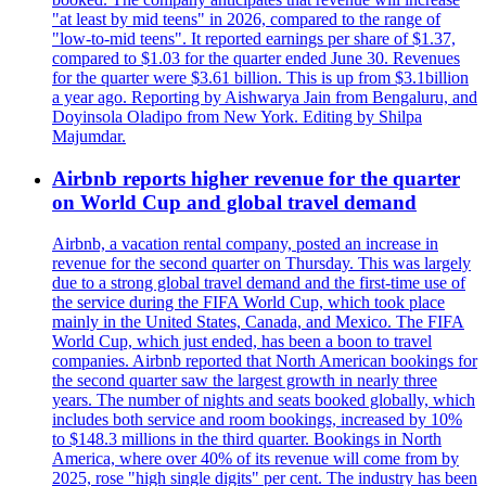
"at least by mid teens" in 2026, compared to the range of
"low-to-mid teens". It reported earnings per share of $1.37,
compared to $1.03 for the quarter ended June 30. Revenues
for the quarter were $3.61 billion. This is up from $3.1billion
a year ago. Reporting by Aishwarya Jain from Bengaluru, and
Doyinsola Oladipo from New York. Editing by Shilpa
Majumdar.
Airbnb reports higher revenue for the quarter
on World Cup and global travel demand
Airbnb, a vacation rental company, posted an increase in
revenue for the second quarter on Thursday. This was largely
due to a strong global travel demand and the first-time use of
the service during the FIFA World Cup, which took place
mainly in the United States, Canada, and Mexico. The FIFA
World Cup, which just ended, has been a boon to travel
companies. Airbnb reported that North American bookings for
the second quarter saw the largest growth in nearly three
years. The number of nights and seats booked globally, which
includes both service and room bookings, increased by 10%
to $148.3 millions in the third quarter. Bookings in North
America, where over 40% of its revenue will come from by
2025, rose "high single digits" per cent. The industry has been