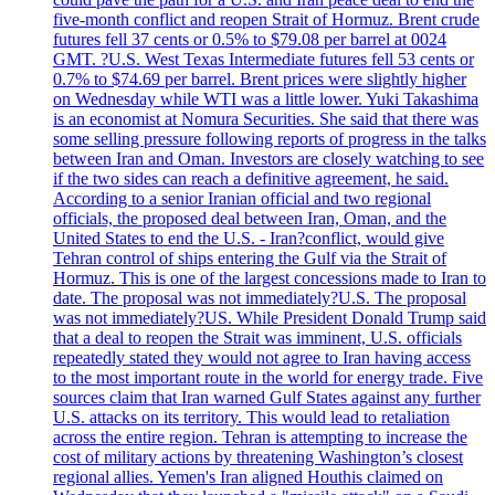
five-month conflict and reopen Strait of Hormuz. Brent crude
futures fell 37 cents or 0.5% to $79.08 per barrel at 0024
GMT. ?U.S. West Texas Intermediate futures fell 53 cents or
0.7% to $74.69 per barrel. Brent prices were slightly higher
on Wednesday while WTI was a little lower. Yuki Takashima
is an economist at Nomura Securities. She said that there was
some selling pressure following reports of progress in the talks
between Iran and Oman. Investors are closely watching to see
if the two sides can reach a definitive agreement, he said.
According to a senior Iranian official and two regional
officials, the proposed deal between Iran, Oman, and the
United States to end the U.S. - Iran?conflict, would give
Tehran control of ships entering the Gulf via the Strait of
Hormuz. This is one of the largest concessions made to Iran to
date. The proposal was not immediately?U.S. The proposal
was not immediately?US. While President Donald Trump said
that a deal to reopen the Strait was imminent, U.S. officials
repeatedly stated they would not agree to Iran having access
to the most important route in the world for energy trade. Five
sources claim that Iran warned Gulf States against any further
U.S. attacks on its territory. This would lead to retaliation
across the entire region. Tehran is attempting to increase the
cost of military actions by threatening Washington’s closest
regional allies. Yemen's Iran aligned Houthis claimed on