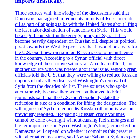
imports drastically.
Three sources with knowledge of the discussions said that
Damascus had agreed to reduce its imports of Russian crude
oil as part of ongoing talks with the United States about lifting
the last major designation of sanctions on Syria. This would
be a significant shift in the energy policy of 'Syria. It has
become heavily dependent on Russian oil, despite its political
pivot towards the West. Experts say that it would be a way for
the U.S. exert new pressure on Russia’s economic influence
in the country. According to a Syrian official with direct
knowledge of these conversations, an American official, and
another source who was briefed about the issue, senior Syrian
officials told the U.S. that they were willing to reduce Russian
imports of oil as they discussed Washington's removal of
Syria from the decades-old list. Three sources who spoke
anonymously because they weren't authorized to brief
journalists said that the U.S. didn't explicitly state the
reduction in size as a condition for lifting the designation. The
willingness of Syria to reduce its Russian oil imports was not
previously reported. "Replacing Russian crude volumes
cannot be done overnight without causing fuel shortages and
higher import costs in Syria. Washington's long-term effect on
Damascus will depend on whether it combines this pressure
with alternative measures, said Navvar Saban, a Syrian expert