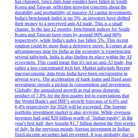
has changed. Since mid-June equities have fallen in South
Korea and Taiwan, reflecting growing concerns about the
durability and profitability of massive AI capital investments.
India's benchmark index is up 5%, as investors have shifted
their money to a perceived anti-AI trade. This is a small
change. In the last 12 months, benchmark indices for South
Korea and Taiwan have risen by around 90% and 80%
respectively, while India's index has fallen 5%. This recent
rotation could be more than a defensive move. It comes at an
advantageous time for India as the economy is experiencing
several tailwinds. India is also finding its place within the AI
ecosystem. This could mean that it's not an anti-AI trade, but
rather a less concentrated tech bet. Market tailwinds Recent
macroeconomic data from India have been encouraging in
several ways. The acceleration of bank loans and fixed asset
investment signals a pickup in consumption and investment.
Globally, the annualized growth in real gross domestic
product of 7.8% for the first quarter led to expectations that
the World Bank's and IMF's growth forecasts of 6.6% and
6,4% respectively for 2026 will be exceeded. The foreign
portfolio investment market is also reviving. While overseas
investors had sold $29 billion worth of "Indian equity" in the
year's first half, they bought $1.7 billion during the first weeks
of July. In the previous month, foreign investment in Indian
fixed-income securities had recovered. It was probably due to