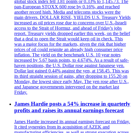
global stock index fell 3.81 points or 0.33% to 1,145.73. The
pan-European STOXX 600 rose by 0.16%, and reached
another record high. Media and telecoms stocks were the
main drivers. DOLLAR RISE, YIELDS U.S. Treasury Yields
increased as oil prices rose due to concerns over U.S.-Israeli
access to the Strait of Hormuz, and ahead of Friday's jobs
report. Treasury yields dropped earlier this week, on the belief
that a deal to open the Strait would keep oil in check. This
was a major focus for the markets, given the risk that higher
prices of oil could reignite an already high consumer price
inflation. The yield on the benchmark U.S. 10 year notes
increased by 5.67 basis points, to 4.674%. As a result of safe-
haven positions, the U.S. Dollar rose against Japanese yen.
Dollar last gained 0.44% against the yen, at 158.45. This was
its third straight session of gains, after dropping to 155.20 on
Monday, the lowest since early May. The yen rose after U.S.,
and Japanese governments intervened on the market last
Friday.
James Hardie posts a 54% increase in quarterly
profits and raises its annual earnings forecast
James Hardie increased its annual earnings forecast on Friday.
It cited synergies from its acquisition of AZEK and
manufacturing efficiencies, as well as strong execution across