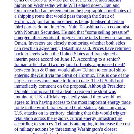
higher on Wednesday while WTI edged down. Iran and
Oman reached an agreement on the geographic coordinates of
a shipping route that would pass through the Strait of
Hormuz. A joint announcement is being finalised if certain
third parties do not interfere. Yuki Takashima is an economist
with Nomura Securities. He said that "some selling pressure"
emerged after reports of progress in the talks between Iran and
Oman. Investors are closely monitoring whether both sides
can reach an agreement, Takashima said. Prices have returned
back to levels when the United States and Iran signed a
interim peace accord on June 17. According to a senior?
Iranian official and two regional officials, a proposed deal?
between Iran & Oman would allow Tehran to control ships
entering the?Gulf via the Strait of Hormuz. This is one of the
largest concessions made to Iran to date. The U.S. did not
immediately comment on the proposal. Although President
Donald Trump said that a deal to reopen the strait was
imminent, U.S. officials repeatedly stated they would not
agree to Iran having access to the most important energy trade
route in the world. Iran warned Gulf states against any new
U.S. attacks on its territory, claiming that this would trigger
retaliation across the region's critical energy infrastructure,
according to sources. Tehran is attempting to increase the cost
of military actions by threatening Washington’s closest