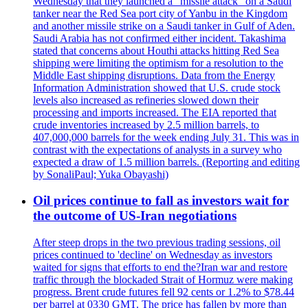
Wednesday that they launched a "missile attack" on a Saudi
tanker near the Red Sea port city of Yanbu in the Kingdom
and another missile strike on a Saudi tanker in Gulf of Aden.
Saudi Arabia has not confirmed either incident. Takashima
stated that concerns about Houthi attacks hitting Red Sea
shipping were limiting the optimism for a resolution to the
Middle East shipping disruptions. Data from the Energy
Information Administration showed that U.S. crude stock
levels also increased as refineries slowed down their
processing and imports increased. The EIA reported that
crude inventories increased by 2.5 million barrels, to
407,000,000 barrels for the week ending July 31. This was in
contrast with the expectations of analysts in a survey who
expected a draw of 1.5 million barrels. (Reporting and editing
by SonaliPaul; Yuka Obayashi)
Oil prices continue to fall as investors wait for
the outcome of US-Iran negotiations
After steep drops in the two previous trading sessions, oil
prices continued to 'decline' on Wednesday as investors
waited for signs that efforts to end the?Iran war and restore
traffic through the blockaded Strait of Hormuz were making
progress. Brent crude futures fell 92 cents or 1.2% to $78.44
per barrel at 0330 GMT. The price has fallen by more than