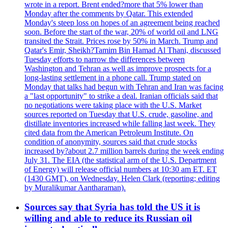
wrote in a report. Brent ended?more that 5% lower than
Monday after the comments by Qatar. This extended
Monday's steep loss on hopes of an agreement being reached
soon. Before the start of the war, 20% of world oil and LNG
transited the Strait. Prices rose by 50% in March. Trump and
Qatar's Emir, Sheikh?Tamim Bin Hamad Al Thani, discussed
Tuesday efforts to narrow the differences between
Washington and Tehran as well as improve prospects for a
long-lasting settlement in a phone call. Trump stated on
Monday that talks had begun with Tehran and Iran was facing
a "last opportunity" to strike a deal. Iranian officials said that
no negotiations were taking place with the U.S. Market
sources reported on Tuesday that U.S. crude, gasoline, and
distillate inventories increased while falling last week. They
cited data from the American Petroleum Institute. On
condition of anonymity, sources said that crude stocks
increased by?about 2.7 million barrels during the week ending
July 31. The EIA (the statistical arm of the U.S. Department
of Energy) will release official numbers at 10:30 am ET. ET
(1430 GMT), on Wednesday. Helen Clark (reporting; editing
by Muralikumar Aantharaman).
Sources say that Syria has told the US it is
willing and able to reduce its Russian oil