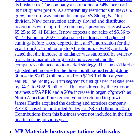
its businesses. The company also reported a 54% increase in
its first-quarter profits. As affordability restrictions in the?U.S.
grew, pressure was put on the company's Siding & Trim
division. New construction activity slowed and distributor
inventories were high. The company's previous forecast was
$5.25 to $5.41 Billion. It now expects a net sales of $5.56 to
$5.72 Billion in 2027. It also raised its forecasted adjusted
earnings before taxes, depreciation, and?amortization for the
year from $1.45 billion up to $1.50billion. CFO Ryan Lada
stated that the increase in guidance was supported by synergy
realisation, manufacturing cost improvement and the
company’s enhanced go to market strategy. The James?Hardie
adjusted net income for the three-month period ending June
30 rose to $209.3 millions, up from $136.1million a year
earlier. The Siding & Trim segment's first-quarter?net sale rose
by 34%, to $859.8 millions. This was driven by the exteriors
business of?AZEK and a 20% increase in organic?growth as
North American fibre cement volume returned to growth.
James Hardie acquired the decking and exteriors company
AZEK, based in the United States, for $8.75 billion in 2025.
Contributions from this business were not included in the first
quarter of the previous year.
MP Materials beats expectations with sales