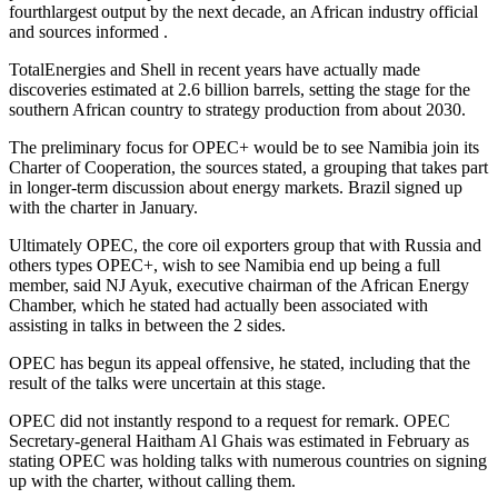
fourthlargest output by the next decade, an African industry official
and sources informed .
TotalEnergies and Shell in recent years have actually made
discoveries estimated at 2.6 billion barrels, setting the stage for the
southern African country to strategy production from about 2030.
The preliminary focus for OPEC+ would be to see Namibia join its
Charter of Cooperation, the sources stated, a grouping that takes part
in longer-term discussion about energy markets. Brazil signed up
with the charter in January.
Ultimately OPEC, the core oil exporters group that with Russia and
others types OPEC+, wish to see Namibia end up being a full
member, said NJ Ayuk, executive chairman of the African Energy
Chamber, which he stated had actually been associated with
assisting in talks in between the 2 sides.
OPEC has begun its appeal offensive, he stated, including that the
result of the talks were uncertain at this stage.
OPEC did not instantly respond to a request for remark. OPEC
Secretary-general Haitham Al Ghais was estimated in February as
stating OPEC was holding talks with numerous countries on signing
up with the charter, without calling them.