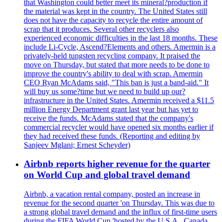
that Washington could better meet its mineral?production if
the material was kept in the country. The United States still
does not have the capacity to recycle the entire amount of
scrap that it produces. Several other recyclers also
experienced economic difficulties in the last 18 months. These
include Li-Cycle, Ascend?Elements and others. Amermin is a
privately-held tungsten recycling company. It praised the
move on Thursday, but stated that more needs to be done to
improve the country's ability to deal with scrap. Amermin
CEO Ryan McAdams said, "This ban is just a band-aid." It
will buy us some?time but we need to build up our?
infrastructure in the United States. Amermin received a $11.5
million Energy Department grant last year but has yet to
receive the funds. McAdams stated that the company's
commercial recycler would have opened six months earlier if
they had received these funds. (Reporting and editing by
Sanjeev Mglani; Ernest Scheyder)
Airbnb reports higher revenue for the quarter
on World Cup and global travel demand
Airbnb, a vacation rental company, posted an increase in
revenue for the second quarter 'on Thursday. This was due to
a strong global travel demand and the influx of first-time users
during the FIFA World Cup 'hosted by the U.S.A., Canada,