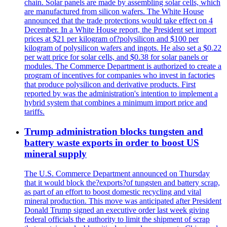
chain. Solar panels are made by assembling solar cells, which
are manufactured from silicon wafers. The White House
announced that the trade protections would take effect on 4
December. In a White House report, the President set import
prices at $21 per kilogram of?polysilicon and $100 per
kilogram of polysilicon wafers and ingots. He also set a $0.22
per watt price for solar cells, and $0.38 for solar panels or
modules. The Commerce Department is authorized to create a
program of incentives for companies who invest in factories
that produce polysilicon and derivative products. First
reported by was the administration's intention to implement a
hybrid system that combines a minimum import price and
tariffs.
Trump administration blocks tungsten and
battery waste exports in order to boost US
mineral supply
The U.S. Commerce Department announced on Thursday
that it would block the?exports?of tungsten and battery scrap,
as part of an effort to boost domestic recycling and vital
mineral production. This move was anticipated after President
Donald Trump signed an executive order last week giving
federal officials the authority to limit the shipment of scrap