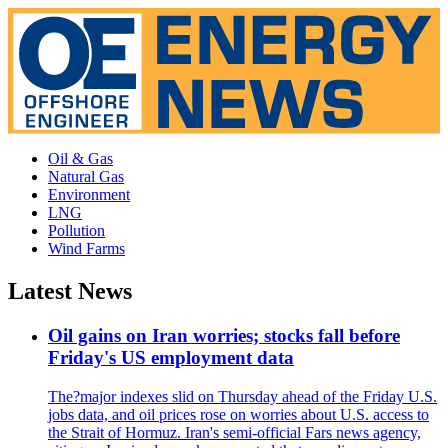
Oil & Gas
Natural Gas
Environment
LNG
Pollution
Wind Farms
Latest News
Oil gains on Iran worries; stocks fall before
Friday's US employment data
The?major indexes slid on Thursday ahead of the Friday U.S.
jobs data, and oil prices rose on worries about U.S. access to
the Strait of Hormuz. Iran's semi-official Fars news agency,