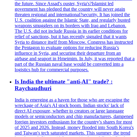
the future. Since Assad's ouster, Syria's?Islamist led
government has pledged that the country will never again
threaten regional and international?security. It has joined the
U.S. coalition against the Islamic State, and regularly busted
weapons smugglers on its borders with Iraq and Lebanon.
The U.S. did not include Russia in its earlier conditions for
relief of sanctions, but it has recently signaled that it wants
Syria to distance itself from Moscow. Congress has instructed
the Pentagon to evaluate options for reducing Russia’s
influence in Syria, and securing their departure from an
airbase and seaport in Hmeimim. In July, it was reported that a
part of the Russian naval base would be converted into a
logistics hub for commercial purposes.
Is India the ultimate "anti-AI" trade? :
Raychaudhuri
India is emerging as a haven for those who are escaping the
wreckage of Asia's AI stock boom. Indian stocks' lack of
direct AI exposure, whether to creators or large language
models or semiconductors and chip manufacturers, dampened
foreign investors enthusiasm for the country's shares for most
of 2025 and 2026. Instead, money flooded into South Korea's
and Taiwan's tech saturated markets. This summer, the trend