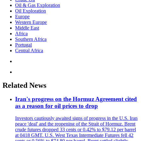
Oil & Gas Exploration
Oil Exploration
Europe
Western Europe
Middle East
Africa
Southern Africa
Portugal
Central Africa
Related News
Iran's progress on the Hormuz Agreement cited
as a reason for oil prices to drop
Investors cautiously awaited signs of progress in the U.S. Iran
peace 'deal' and the reopening of the Strait of Hormuz. Brent
crude futures dropped 33 cents or 0.42% to $79.12 per barrel
at 0418 GMT. U.S. West Texas Intermediate Futures fell 42
cents or 0.56% to $74.80 per barrel. Brent settled slightly