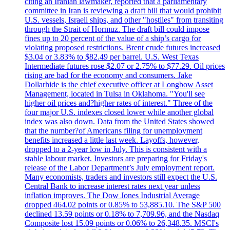
citing an Iranian lawmaker, reported that a parliamentary
committee in Iran is reviewing a draft bill that would prohibit
U.S. vessels, Israeli ships, and other "hostiles" from transiting
through the Strait of Hormuz. The draft bill could impose
fines up to 20 percent of the value of a ship’s cargo for
violating proposed restrictions. Brent crude futures increased
$3.04 or 3.83% to $82.49 per barrel. U.S. West Texas
Intermediate futures rose $2.07 or 2.75% to $77.29. Oil prices
rising are bad for the economy and consumers. Jake
Dollarhide is the chief executive officer at Longbow Asset
Management, located in Tulsa in Oklahoma. "You'll see
higher oil prices and?higher rates of interest." Three of the
four major U.S. indexes closed lower while another global
index was also down. Data from the United States showed
that the number?of Americans filing for unemployment
benefits increased a little last week. Layoffs, however,
dropped to a 2-year low in July. This is consistent with a
stable labour market. Investors are preparing for Friday's
release of the Labor Department’s July employment report.
Many economists, traders and investors still expect the U.S.
Central Bank to increase interest rates next year unless
inflation improves. The Dow Jones Industrial Average
dropped 464.02 points or 0.85% to 53,885.10. The S&P 500
declined 13.59 points or 0.18% to 7,709.96, and the Nasdaq
Composite lost 15.09 points or 0.06% to 26,348.35. MSCI's