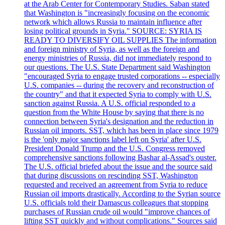
at the Arab Center for Contemporary Studies. Saban stated
that Washington is "increasingly focusing on the economic
network which allows Russia to maintain influence after
losing political grounds in Syria." SOURCE: SYRIA IS
READY TO DIVERSIFY OIL SUPPLIES The information
and foreign ministry of Syria, as well as the foreign and
energy ministries of Russia, did not immediately respond to
our questions. The U.S. State Department said Washington
"encouraged Syria to engage trusted corporations -- especially
U.S. companies -- during the recovery and reconstruction of
the country" and that it expected Syria to comply with U.S.
sanction against Russia. A U.S. official responded to a
question from the White House by saying that there is no
connection between Syria's designation and the reduction in
Russian oil imports. SST, which has been in place since 1979
is the 'only major sanctions label left on Syria' after U.S.
President Donald Trump and the U.S. Congress removed
comprehensive sanctions following Bashar al-Assad's ouster.
The U.S. official briefed about the issue and the source said
that during discussions on rescinding SST, Washington
requested and received an agreement from Syria to reduce
Russian oil imports drastically. According to the Syrian source
U.S. officials told their Damascus colleagues that stopping
purchases of Russian crude oil would "improve chances of
lifting SST quickly and without complications." Sources said