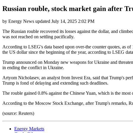
Russian rouble, stock market gain after T
by
Energy News
updated
July 14, 2025 2:02 PM
The Russian rouble recovered its losses against the dollar, and climb
was not reached on settling pacifically.
According to LSEG's data based upon over-the counter quotes, as of 1
the US dollar since the beginning of the year, according to LSEG dat
Trump announced on Monday new weapons for Ukraine and threatened to
in ending the conflict in Ukraine.
Artyom Nicholasev, an analyst from Invest Era, said that Trump's per
Trump is fond of delaying and extending such deadlines.
The rouble gained 0.8% against the Chinese Yuan, which is the most 
According to the Moscow Stock Exchange, after Trump's remarks, Rus
(source: Reuters)
Energy Markets