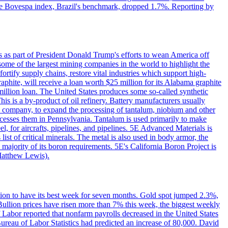
. The Bovespa index, Brazil's benchmark, dropped 1.7%. Reporting by
s as part of President Donald Trump's efforts to wean America off
me of the largest mining companies in the world to highlight the
fortify supply chains, restore vital industries which support high-
phite, will receive a loan worth $25 million for its Alabama graphite
million loan. The United States produces some so-called synthetic
is is a by-product of oil refinery. Battery manufacturers usually
ld company, to expand the processing of tantalum, niobium and other
ocesses them in Pennsylvania. Tantalum is used primarily to make
l, for aircrafts, pipelines, and pipelines. 5E Advanced Materials is
ist of critical minerals. The metal is also used in body armor, the
majority of its boron requirements. 5E's California Boron Project is
Matthew Lewis).
ition to have its best week for seven months. Gold spot jumped 2.3%,
ullion prices have risen more than 7% this week, the biggest weekly
 Labor reported that nonfarm payrolls decreased in the United States
reau of Labor Statistics had predicted an increase of 80,000. David