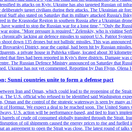
ensified its attacks on Kyiv. Ukraine has also targeted Russian oil infra
eliberately target civilians during their attacks. The Ukrainian air for
 Staff also stated on Saturday that its military attacked Russia's Ilsky?
injured in the Krasnodar Region in southern Russia after a Ukrainian
have wanted to stop the Russian war for a long time," "Only the Russia
he war going. "More pressure is required." Zelenskiy, who is visiting Serb
is chronically lacking air defence missiles to support U.S. Patriot Syste
to shoot down 135 drones but not ballistic missiles. This was announce
he Brovarskyi District, near the capital, had been hit by Russian missil
parents, a private house in Puhivka village, located about 30 kilometre
orted that fires had been reported in Kyiv's three districts. Damage wa
 centre. The Russian Defence Ministry announced on Saturday that Russia
rmed. Ukraine has not yet commented. Reporting by Dan Flynn, Olena 
on; Sunni countries unite to form a defense pact
 between Iran and Oman, which could lead to the reopening of the Strait
g. The U.S. official who refused to be identified said Washington expec
an, Oman and the control of the strategic watersway is seen by many as b
t of Hormuz. We expect a deal to be reached soon. The United States will
lways, U.S. action will be performance-based, and tied to Iran’s implemen
arrels of crude oil consumed globally transited through the Strait. Iran h
disruption of oil shipments caused the energy prices to rise and fuelled i
hat an agreement to open the Strait was close. The latest round of talks