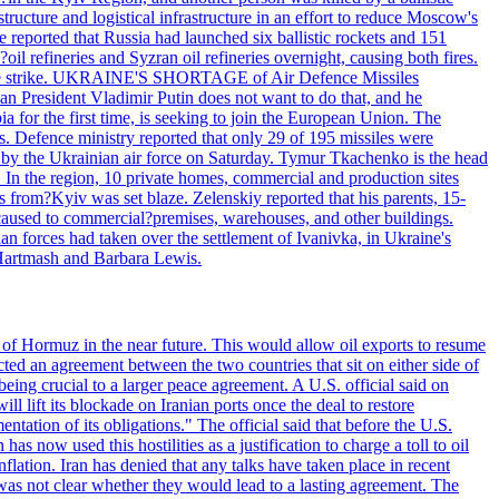
structure and logistical infrastructure in an effort to reduce Moscow's
ce reported that Russia had launched six ballistic rockets and 151
oil refineries and Syzran oil refineries overnight, causing both fires.
 drone strike. UKRAINE'S SHORTAGE of Air Defence Missiles
n President Vladimir Putin does not want to do that, and he
ia for the first time, is seeking to join the European Union. The
ms. Defence ministry reported that only 29 of 195 missiles were
d by the Ukrainian air force on Saturday. Tymur Tkachenko is the head
es. In the region, 10 private homes, commercial and production sites
s from?Kyiv was set blaze. Zelenskiy reported that his parents, 15-
s caused to commercial?premises, warehouses, and other buildings.
n forces had taken over the settlement of Ivanivka, in Ukraine's
Hartmash and Barbara Lewis.
 of Hormuz in the near future. This would allow oil exports to resume
ted an agreement between the two countries that sit on either side of
eing crucial to a larger peace agreement. A U.S. official said on
 lift its blockade on Iranian ports once the deal to restore
tation of its obligations." The official said that before the U.S.
as now used this hostilities as a justification to charge a toll to oil
nflation. Iran has denied that any talks have taken place in recent
 was not clear whether they would lead to a lasting agreement. The