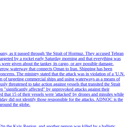
pany, as it passed through 'the Strait of Hormuz. They accused Tehran
targeted by a rocket early Saturday morning and that everything was
were given about the tanker, its cargo, or any possible damage.
he narrow waterway that connects Oman to Iran. Shipping has been
oncerns. The ministry stated that the attack was in violation of a 'U.N.
em of targeting commercial ships and using waterways as a means of
ly threatened to take action against vessels that transited the Strait
n "significantly affected" by unprovoked attacks against their
 that 15 of their vessels were 'attacked' by drones and missiles while
iday did not identify those responsible for the attacks. ADNOC is the
 around the globe.
e?in the Kyiv Region, and another person was killed by a ballistic