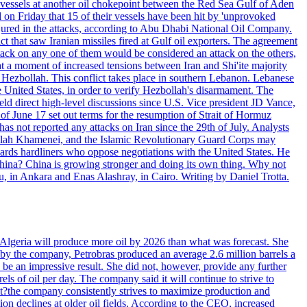
d vessels at another oil chokepoint between the Red Sea Gulf of Aden
n Friday that 15 of their vessels have been hit by 'unprovoked
njured in the attacks, according to Abu Dhabi National Oil Company.
 that saw Iranian missiles fired at Gulf oil exporters. The agreement
ttack on any one of them would be considered an attack on the others,
at a moment of increased tensions between Iran and Shi'ite majority
up Hezbollah. This conflict takes place in southern Lebanon. Lebanese
e United States, in order to verify Hezbollah's disarmament. The
irect high-level discussions since U.S. Vice president JD Vance,
of June 17 set out terms for the resumption of Strait of Hormuz
as not reported any attacks on Iran since the 29th of July. Analysts
tollah Khamenei, and the Islamic Revolutionary Guard Corps may
wards hardliners who oppose negotiations with the United States. He
 China? China is growing stronger and doing its own thing. Why not
 in Ankara and Enas Alashray, in Cairo. Writing by Daniel Trotta.
in Algeria will produce more oil by 2026 than what was forecast. She
n by the company, Petrobras produced an average 2.6 million barrels a
ld be an impressive result. She did not, however, provide any further
rels of oil per day. The company said it will continue to strive to
at?the company consistently strives to maximize production and
 declines at older oil fields. According to the CEO, increased