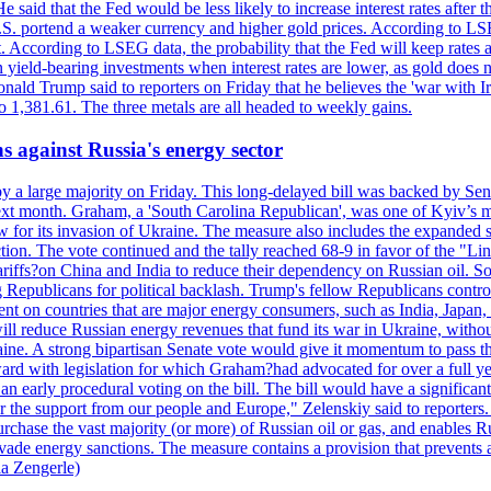
 said that the Fed would be less likely to increase interest rates after 
e U.S. portend a weaker currency and higher gold prices. According to L
. According to LSEG data, the probability that the Fed will keep rates 
an yield-bearing investments when interest rates are lower, as gold does 
onald Trump said to reporters on Friday that he believes the 'war with 
 1,381.61. The three metals are all headed to weekly gains.
s against Russia's energy sector
y a large majority on Friday. This long-delayed bill was backed by Sen
ext month. Graham, a 'South Carolina Republican', was one of Kyiv’s mos
 for its invasion of Ukraine. The measure also includes the expanded s
duction. The vote continued and the tally reached 68-9 in favor of the 
 tariffs?on China and India to reduce their dependency on Russian oil.
Republicans for political backlash. Trump's fellow Republicans control
cent on countries that are major energy consumers, such as India, Japan
s will reduce Russian energy revenues that fund its war in Ukraine, wit
raine. A strong bipartisan Senate vote would give it momentum to pass
ward with legislation for which Graham?had advocated for over a full 
arly procedural voting on the bill. The bill would have a significant i
r the support from our people and Europe," Zelenskiy said to reporters. Bi
hase the vast majority (or more) of Russian oil or gas, and enables Russi
 evade energy sanctions. The measure contains a provision that prevents a
ia Zengerle)