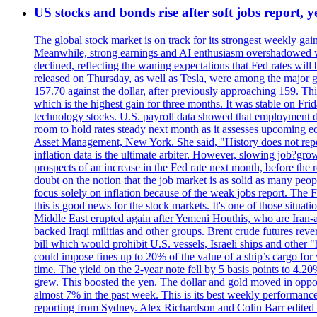
US stocks and bonds rise after soft jobs report, y
The global stock market is on track for its strongest weekly g
Meanwhile, strong earnings and AI enthusiasm overshadowed wor
declined, reflecting the waning expectations that Fed rates wil
released on Thursday, as well as Tesla, were among the major g
157.70 against the dollar, after previously approaching 159. Th
which is the highest gain for three months. It was stable on F
technology stocks. U.S. payroll data showed that employment dr
room to hold rates steady next month as it assesses upcoming e
Asset Management, New York. She said, "History does not repea
inflation data is the ultimate arbiter. However, slowing 
prospects of an increase in the Fed rate next month, before the 
doubt on the notion that the job market is as solid as many peo
focus solely on inflation because of the weak jobs report. The F
this is good news for the stock markets. It's one of those situ
Middle East erupted again after Yemeni Houthis, who are Iran-a
backed Iraqi militias and other groups. Brent crude futures reve
bill which would prohibit U.S. vessels, Israeli ships and other "
could impose fines up to 20% of the value of a ship’s cargo for
time. The yield on the 2-year note fell by 5 basis points to 4.2
grew. This boosted the yen. The dollar and gold moved in opposi
almost 7% in the past week. This is its best weekly performance
reporting from Sydney. Alex Richardson and Colin Barr edited 