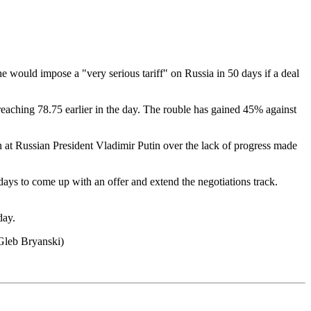
e would impose a "very serious tariff" on Russia in 50 days if a deal
eaching 78.75 earlier in the day. The rouble has gained 45% against
at Russian President Vladimir Putin over the lack of progress made
ays to come up with an offer and extend the negotiations track.
day.
Gleb Bryanski)