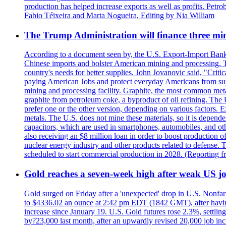
production has helped increase exports as well as profits. Petr
Fabio Téixeira and Marta Nogueira, Editing by Nia William
The Trump Administration will finance three min
According to a document seen by, the U.S. Export-Import Bank w
Chinese imports and bolster American mining and processing. T
country's needs for better supplies. John Jovanovic said, "Critic
paying American Jobs and protect everyday Americans from suppl
mining and processing facility. Graphite, the most common metal
graphite from petroleum coke, a byproduct of oil refining. The 
prefer one or the other version, depending on various factors.
metals. The U.S. does not mine these materials, so it is depen
capacitors, which are used in smartphones, automobiles, and othe
also receiving an $8 million loan in order to boost production o
nuclear energy industry and other products related to defense. 
scheduled to start commercial production in 2028. (Reporting
Gold reaches a seven-week high after weak US job
Gold surged on Friday after a 'unexpected' drop in U.S. Nonfar
to $4336.02 an ounce at 2:42 pm EDT (1842 GMT), after having 
increase since January 19. U.S. Gold futures rose 2.3%, settlin
by?23,000 last month, after an upwardly revised 20,000 job inc