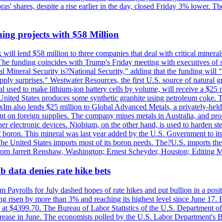
obras' shares, despite a rise earlier in the day, closed Friday 3% lower
ing projects with $58 Million
ill lend $58 million to three companies that deal with critical mineral
he funding coincides with Trump's Friday meeting with executives of so
al Mineral Security is?National Security," adding that the funding will "
y surprises." Westwater Resources, the first U.S. source of natural gra
 used to make lithium-ion battery cells by volume, will receive a $25 
United States produces some synthetic graphite using petroleum coke. Th
 ExIm also lends $25 million to Global Advanced Metals, a privately-he
dent on foreign supplies. The company mines metals in Australia, and pr
r electronic devices. Niobium, on the other hand, is used to harden stee
f boron. This mineral was last year added by the U.S. Government to its l
The United States imports most of its boron needs. The?U.S. imports the 
 from Jarrett Renshaw, Washington; Ernest Scheyder, Houston; Editing 
 data denies rate hike bets
m Payrolls for July dashed hopes of rate hikes and put bullion in a pos
risen by more than 3% and reaching its highest level since June 17. B
g at $4399.70. The Bureau of Labor Statistics of the U.S. Department of
rease in June. The economists polled by the U.S. Labor Department's Bu