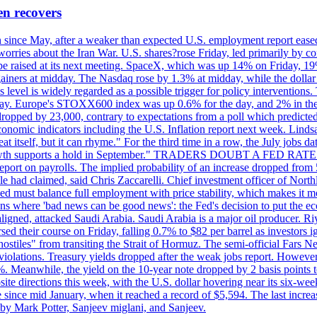
en recovers
ain since May, after a weaker than expected U.S. employment report eas
ries about the Iran War. U.S. shares?rose Friday, led primarily by con
l be raised at its next meeting. SpaceX, which was up 14% on Friday, 19
ainers at midday. The Nasdaq rose by 1.3% at midday, while the dollar
is level is widely regarded as a possible trigger for policy interventi
riday. Europe's STOXX600 index was up 0.6% for the day, and 2% in the 
opped by 23,000, contrary to expectations from a poll which predicted
conomic indicators including the U.S. Inflation report next week. Lin
t itself, but it can rhyme." For the third time in a row, the July jo
job?growth supports a hold in September." TRADERS DOUBT A FED RA
report on payrolls. The implied probability of an increase dropped from 
ple had claimed, said Chris Zaccarelli. Chief investment officer of No
ed must balance full employment with price stability, which makes it mor
ations where 'bad news can be good news': the Fed's decision to put the
ligned, attacked Saudi Arabia. Saudi Arabia is a major oil producer. R
rsed their course on Friday, falling 0.7% to $82 per barrel as investors 
hostiles" from transiting the Strait of Hormuz. The semi-official Fars N
 violations. Treasury yields dropped after the weak jobs report. Howeve
0%. Meanwhile, the yield on the 10-year note dropped by 2 basis points t
te directions this week, with the U.S. dollar hovering near its six-week
 since mid January, when it reached a record of $5,594. The last increa
by Mark Potter, Sanjeev miglani, and Sanjeev.