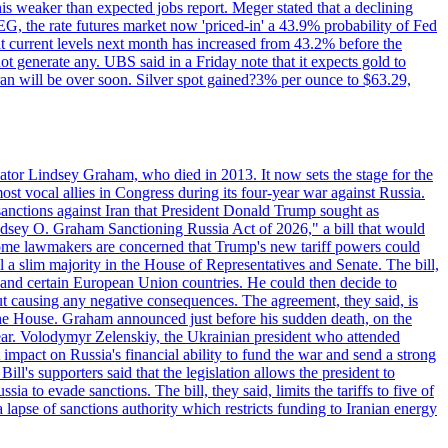
this weaker than expected jobs report. Meger stated that a declining
SEG, the rate futures market now 'priced-in' a 43.9% probability of Fed
at current levels next month has increased from 43.2% before the
not generate any. UBS said in a Friday note that it expects gold to
Iran will be over soon. Silver spot gained?3% per ounce to $63.29,
ator Lindsey Graham, who died in 2013. It now sets the stage for the
t vocal allies in Congress during its four-year war against Russia.
anctions against Iran that President Donald Trump sought as
"Lindsey O. Graham Sanctioning Russia Act of 2026," a bill that would
 Some lawmakers are concerned that Trump's new tariff powers could
 a slim majority in the House of Representatives and Senate. The bill,
, and certain European Union countries. He could then decide to
hout causing any negative consequences. The agreement, they said, is
 the House. Graham announced just before his sudden death, on the
year. Volodymyr Zelenskiy, the Ukrainian president who attended
mpact on Russia's financial ability to fund the war and send a strong
ll's supporters said that the legislation allows the president to
a to evade sanctions. The bill, they said, limits the tariffs to five of
 lapse of sanctions authority which restricts funding to Iranian energy