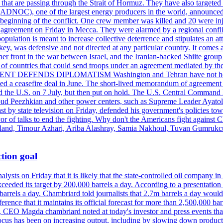
s that are passing through the Strait of Hormuz. They have also targete
DNOC), one of the largest energy producers in the world, announced o
the beginning of the conflict. One crew member was killed and 20 were i
agreement on Friday in Mecca. They were alarmed by a regional conflict
pulation is meant to increase collective deterrence and stipulates an a
key, was defensive and not directed at any particular country. It comes 
other front in the war between Israel, and the Iranian-backed Shiite gro
st of countries that could send troops under an agreement mediated by th
ESIDENT DEFENDS DIPLOMATISM Washington and Tehran have not held d
ched a ceasefire deal in June. The short-lived memorandum of agreement 
and the U.S. on 7 July, but then put on hold. The U.S. Central Command h
Masoud Peezhkian and other power centers, such as Supreme Leader Aya
st by state television on Friday, defended his government's policies to
vor of talks to end the fighting. Why don't the Americans fight against
olland, Timour Azhari, Ariba Alashray, Samia Nakhoul, Tuvan Gumrukcu,
tion goal
lysts on Friday that it is likely that the state-controlled oil company 
exceeded its target by 200,000 barrels a day. According to a presentatio
ons barrels a day. Chambriard told journalists that 2.7m barrels a day wou
nference that it maintains its official forecast for more than 2,500,000 bar
me, CEO Magda chambriard noted at today's investor and press events th
us has been on increasing output, including by slowing down production