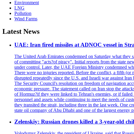
Environment
LNG
Pollution
Wind Farms
Latest News
UAE: Iran fired missiles at ADNOC vessel in Str
The United Arab Emirates condemned on Saturday what they said 
of committing "acts?of piracy". Initial reports from the state
under control. Later, the UAE Foreign Ministry condemned what 
There were no injuries reported. Before the conflict, a fifth (
disrupted repeatedly since the U.S. and Israeli war against Iran 
The Security Council's resolution on freedom of navigation ac
economic pressure. The statement called on Iran stop the attacks 
of Hormuz?if they were linked to Tehran's enemies, or if failed
personnel and assets while continuing to meet the needs of cust
they transited the strait, including three in the last week. On
state oil company of Abu Dhabi and one of the largest energy pr
Zelenskiy: Russian drones killed a 3-year-old ch
Volodymyr Zelenskiy, the president of Ukraine, said that Russian