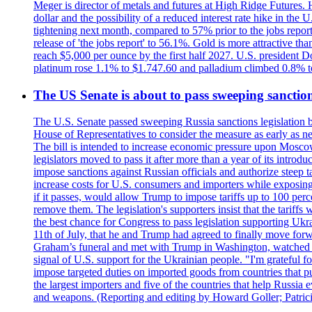
Meger is director of metals and futures at High Ridge Futures. He
dollar and the possibility of a reduced interest rate hike in th
tightening next month, compared to 57% prior to the jobs report
release of 'the jobs report' to 56.1%. Gold is more attractive th
reach $5,000 per ounce by the first half 2027. U.S. president D
platinum rose 1.1% to $1.747.60 and palladium climbed 0.8% to
The US Senate is about to pass sweeping sanction
The U.S. Senate passed sweeping Russia sanctions legislation b
House of Representatives to consider the measure as early as n
The bill is intended to increase economic pressure upon Moscow
legislators moved to pass it after more than a year of its intro
impose sanctions against Russian officials and authorize steep
increase costs for U.S. consumers and importers while exposing 
if it passes, would allow Trump to impose tariffs up to 100 per
remove them. The legislation's supporters insist that the tariff
the best chance for Congress to pass legislation supporting Uk
11th of July, that he and Trump had agreed to finally move for
Graham’s funeral and met with Trump in Washington, watched an e
signal of U.S. support for the Ukrainian people. "I'm grateful fo
impose targeted duties on imported goods from countries that purc
the largest importers and five of the countries that help Russia
and weapons. (Reporting and editing by Howard Goller; Patric