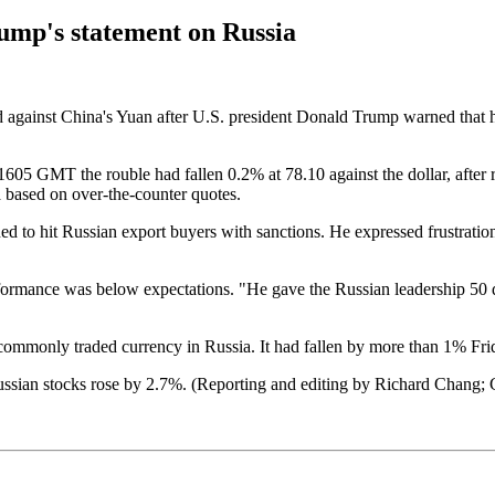
rump's statement on Russia
ed against China's Yuan after U.S. president Donald Trump warned that h
605 GMT the rouble had fallen 0.2% at 78.10 against the dollar, after r
a based on over-the-counter quotes.
 hit Russian export buyers with sanctions. He expressed frustration 
formance was below expectations. "He gave the Russian leadership 50 d
commonly traded currency in Russia. It had fallen by more than 1% Fri
sian stocks rose by 2.7%. (Reporting and editing by Richard Chang; 