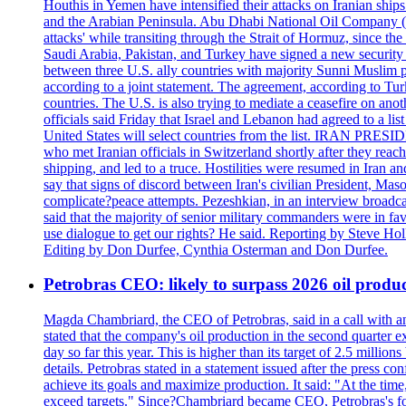
Houthis in Yemen have intensified their attacks on Iranian ship
and the Arabian Peninsula. Abu Dhabi National Oil Company (A
attacks' while transiting through the Strait of Hormuz, since 
Saudi Arabia, Pakistan, and Turkey have signed a new security 
between three U.S. ally countries with majority Sunni Muslim po
according to a joint statement. The agreement, according to Tur
countries. The U.S. is also trying to mediate a ceasefire on an
officials said Friday that Israel and Lebanon had agreed to a li
United States will select countries from the list. IRAN PR
who met Iranian officials in Switzerland shortly after they rea
shipping, and led to a truce. Hostilities were resumed in Iran 
say that signs of discord between Iran's civilian President, 
complicate?peace attempts. Pezeshkian, in an interview broadca
said that the majority of senior military commanders were in fa
use dialogue to get our rights? He said. Reporting by Steve H
Editing by Don Durfee, Cynthia Osterman and Don Durfee.
Petrobras CEO: likely to surpass 2026 oil produc
Magda Chambriard, the CEO of Petrobras, said in a call with ana
stated that the company's oil production in the second quarter 
day so far this year. This is higher than its target of 2.5 milli
details. Petrobras stated in a statement issued after the press co
achieve its goals and maximize production. It said: "At the ti
exceed targets." Since?Chambriard became CEO, Petrobras's foc