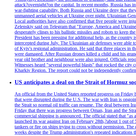
attack?overnight?on the capital. In recent months, Russia has int
war-fighting capability. Both Russia and Ukraine deny that they d
unmanned aerial vehicles at Ukraine over night. Ukrainian General
Local authorities have also confirmed that five people were 
Zelenskiy said on Telegram that "Europe, America and Ukraine 
desperately clings to his ballistic missiles and robots to keep t
President has been pressing for additional help, as the country 
intercepted during July. The Ukrainian air defenses were able 
of Kyiv's regional administration. He said that three places in t
were damaged. After Russian drones killed a child and his grand
year old brother and neighbour were also injured. Officials rep
Witnesses heard "several powerful blasts" that rocked the city
Kharkiv Region. The report could not be independently confi
US anticipates a deal on the Strait of Hormuz so
An official from the United States reported progress on Friday
that were disrupted during the U.S. The war with Iran is ongoin
the Strait so normal oil traffic can resume. The deal between Ir
Friday that there was progress between Oman, Iran and the Strai
commercial shipping is announced. The official stated that "as a
launched its war against Iran on February 28th,?about 1 out of 5 b
tankers or fire on ships trying to cross without permission. The 
weeks despite the Trump administration's repeated indications t