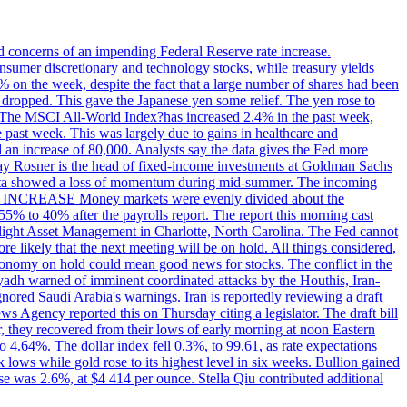
ed concerns of an impending Federal Reserve rate increase.
sumer discretionary and technology stocks, while treasury yields
% on the week, despite the fact that a large number of shares had been
 dropped. This gave the Japanese yen some relief. The yen rose to
ons. The MSCI All-World Index?has increased 2.4% in the past week,
past week. This was largely due to gains in healthcare and
 an increase of 80,000. Analysts say the data gives the Fed more
dsay Rosner is the head of fixed-income investments at Goldman Sachs
bs data showed a loss of momentum during mid-summer. The incoming
TE INCREASE Money markets were evenly divided about the
55% to 40% after the payrolls report. The report this morning cast
rthlight Asset Management in Charlotte, North Carolina. The Fed cannot
e likely that the next meeting will be on hold. All things considered,
 economy on hold could mean good news for stocks. The conflict in the
iyadh warned of imminent coordinated attacks by the Houthis, Iran-
ignored Saudi Arabia's warnings. Iran is reportedly reviewing a draft
ews Agency reported this on Thursday citing a legislator. The draft bill
r, they recovered from their lows of early morning at noon Eastern
o 4.64%. The dollar index fell 0.3%, to 99.61, as rate expectations
 lows while gold rose to its highest level in six weeks. Bullion gained
se was 2.6%, at $4 414 per ounce. Stella Qiu contributed additional