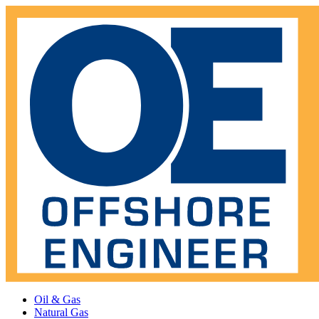
Oil & Gas
Natural Gas