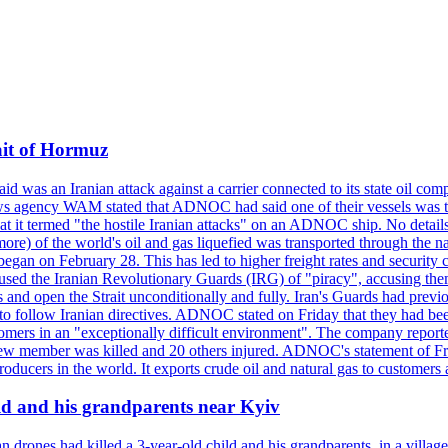
ait of Hormuz
was an Iranian attack against a carrier connected to its state oil com
 news agency WAM stated that ADNOC had said one of their vessels was 
it termed "the hostile Iranian attacks" on an ADNOC ship. No details 
or more) of the world's oil and gas liquefied was transported through t
began on February 28. This has led to higher freight rates and security c
cused the Iranian Revolutionary Guards (IRG) of "piracy", accusing th
and open the Strait unconditionally and fully. Iran's Guards had previous
 to follow Iranian directives. ADNOC stated on Friday that they had bee
omers in an "exceptionally difficult environment". The company reported
e crew member was killed and 20 others injured. ADNOC's statement of Fr
oducers in the world. It exports crude oil and natural gas to customers
ild and his grandparents near Kyiv
 drones had killed a 3-year-old child and his grandparents, in a villag