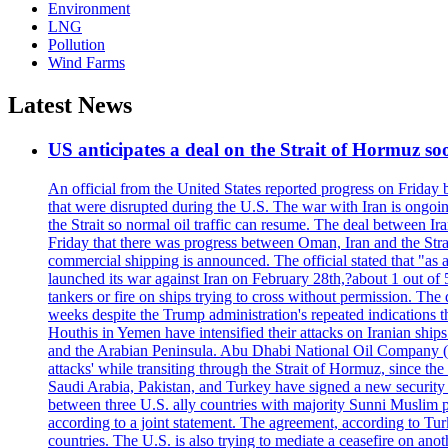
Environment
LNG
Pollution
Wind Farms
Latest News
US anticipates a deal on the Strait of Hormuz so
An official from the United States reported progress on Friday
that were disrupted during the U.S. The war with Iran is ongoin
the Strait so normal oil traffic can resume. The deal between Ir
Friday that there was progress between Oman, Iran and the Strai
commercial shipping is announced. The official stated that "as a
launched its war against Iran on February 28th,?about 1 out of 5 b
tankers or fire on ships trying to cross without permission. The 
weeks despite the Trump administration's repeated indications t
Houthis in Yemen have intensified their attacks on Iranian ship
and the Arabian Peninsula. Abu Dhabi National Oil Company (A
attacks' while transiting through the Strait of Hormuz, since 
Saudi Arabia, Pakistan, and Turkey have signed a new security 
between three U.S. ally countries with majority Sunni Muslim po
according to a joint statement. The agreement, according to Tur
countries. The U.S. is also trying to mediate a ceasefire on an