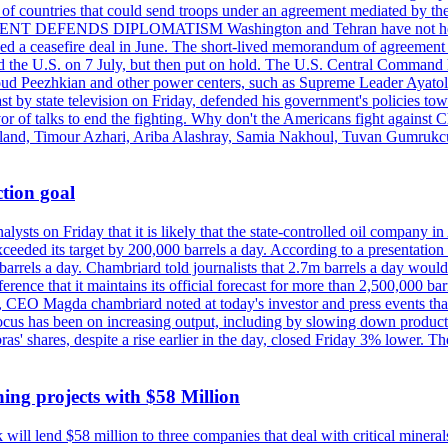
st of countries that could send troops under an agreement mediated by th
ESIDENT DEFENDS DIPLOMATISM Washington and Tehran have not held d
ched a ceasefire deal in June. The short-lived memorandum of agreement 
and the U.S. on 7 July, but then put on hold. The U.S. Central Command h
Masoud Peezhkian and other power centers, such as Supreme Leader Aya
st by state television on Friday, defended his government's policies to
vor of talks to end the fighting. Why don't the Americans fight against
olland, Timour Azhari, Ariba Alashray, Samia Nakhoul, Tuvan Gumrukcu,
tion goal
lysts on Friday that it is likely that the state-controlled oil company 
exceeded its target by 200,000 barrels a day. According to a presentatio
ons barrels a day. Chambriard told journalists that 2.7m barrels a day wou
nference that it maintains its official forecast for more than 2,500,000 bar
me, CEO Magda chambriard noted at today's investor and press events th
us has been on increasing output, including by slowing down production
obras' shares, despite a rise earlier in the day, closed Friday 3% lower
ing projects with $58 Million
ill lend $58 million to three companies that deal with critical mineral