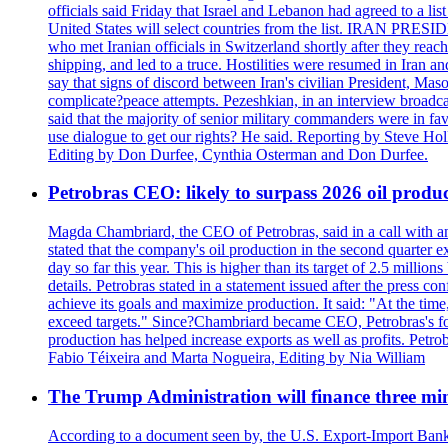
officials said Friday that Israel and Lebanon had agreed to a li
United States will select countries from the list. IRAN PR
who met Iranian officials in Switzerland shortly after they rea
shipping, and led to a truce. Hostilities were resumed in Iran 
say that signs of discord between Iran's civilian President, 
complicate?peace attempts. Pezeshkian, in an interview broadca
said that the majority of senior military commanders were in fa
use dialogue to get our rights? He said. Reporting by Steve H
Editing by Don Durfee, Cynthia Osterman and Don Durfee.
Petrobras CEO: likely to surpass 2026 oil produc
Magda Chambriard, the CEO of Petrobras, said in a call with ana
stated that the company's oil production in the second quarter 
day so far this year. This is higher than its target of 2.5 milli
details. Petrobras stated in a statement issued after the press co
achieve its goals and maximize production. It said: "At the ti
exceed targets." Since?Chambriard became CEO, Petrobras's foc
production has helped increase exports as well as profits. Petr
Fabio Téixeira and Marta Nogueira, Editing by Nia William
The Trump Administration will finance three min
According to a document seen by, the U.S. Export-Import Bank w