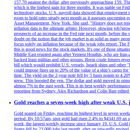
157.70 against the dollar, after previously approaching 159. Th
which is the highest gain for three months. It was stable on F
technology stocks. U.S. payroll data showed that employment dr
room to hold rates steady next month as it assesses upcoming e
Asset Management, New York. She said, "History does not repea
inflation data is the ultimate arbiter. However, slowing 
prospects of an increase in the Fed rate next month, before the 
doubt on the notion that the job market is as solid as many peo
focus solely on inflation because of the weak jobs report. The F
this is good news for the stock markets. It's one of those situ
Middle East erupted again after Yemeni Houthis, who are Iran-a
backed Iraqi militias and other groups. Brent crude futures reve
bill which would prohibit U.S. vessels, Israeli ships and other "
could impose fines up to 20% of the value of a ship’s cargo for
time. The yield on the 2-year note fell by 5 basis points to 4.2
grew. This boosted the yen. The dollar and gold moved in opposi
almost 7% in the past week. This is its best weekly performance
reporting from Sydney. Alex Richardson and Colin Barr edited 
Gold reaches a seven-week high after weak U.S. j
Gold soared on Friday, reaching its highest level in seven weeks
period. By 10:57am, spot gold had risen 2.4% to $4341.69 an o
week, the largest weekly increase since January 19. U.S. Gold 
States fell by 23,000 jobs last month, after an upwardly revis