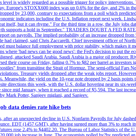
is level is widely regarded as a possible trigger for policy interventi
riday. Europe's STOXX600 index was up 0.6% for the day, and 2% in the 
opped by 23,000, contrary to expectations from a poll which predicted
conomic indicators including the U.S. Inflation report next week. Lin
t itself, but it can rhyme." For the third time in a row, the July jo
job?growth supports a hold in September." TRADERS DOUBT A FED RA
report on payrolls. The implied probability of an increase dropped from 
ple had claimed, said Chris Zaccarelli. Chief investment officer of No
ed must balance full employment with price stability, which makes it mor
ations where 'bad news can be good news': the Fed's decision to put the
ligned, attacked Saudi Arabia. Saudi Arabia is a major oil producer. R
rsed their course on Friday, falling 0.7% to $82 per barrel as investors 
hostiles" from transiting the Strait of Hormuz. The semi-official Fars N
 violations. Treasury yields dropped after the weak jobs report. Howeve
0%. Meanwhile, the yield on the 10-year note dropped by 2 basis points t
te directions this week, with the U.S. dollar hovering near its six-week
 since mid January, when it reached a record of $5,594. The last increa
by Mark Potter, Sanjeev miglani, and Sanjeev.
ob data denies rate hike bets
, after an unexpected decline in U.S. Nonfarm Payrolls for July dashed 
unce. EDT (1457 GMT), after having surged more than 3% to reach its h
futures rose 2.4% to $4402.20. The Bureau of Labor Statistics of the U
ed 20,000 job increase in June. The economists polled by?by predicted a