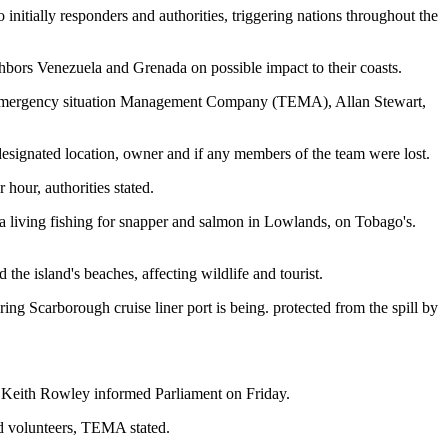
 initially responders and authorities, triggering nations throughout the
ighbors Venezuela and Grenada on possible impact to their coasts.
s Emergency situation Management Company (TEMA), Allan Stewart,
s designated location, owner and if any members of the team were lost.
hour, authorities stated.
 a living fishing for snapper and salmon in Lowlands, on Tobago's.
 the island's beaches, affecting wildlife and tourist.
ring Scarborough cruise liner port is being. protected from the spill by
ter Keith Rowley informed Parliament on Friday.
nd volunteers, TEMA stated.