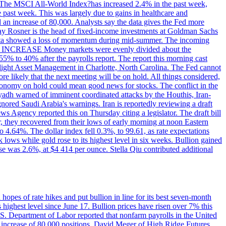
ons. The MSCI All-World Index?has increased 2.4% in the past week,
past week. This was largely due to gains in healthcare and
 an increase of 80,000. Analysts say the data gives the Fed more
dsay Rosner is the head of fixed-income investments at Goldman Sachs
bs data showed a loss of momentum during mid-summer. The incoming
TE INCREASE Money markets were evenly divided about the
55% to 40% after the payrolls report. The report this morning cast
rthlight Asset Management in Charlotte, North Carolina. The Fed cannot
e likely that the next meeting will be on hold. All things considered,
 economy on hold could mean good news for stocks. The conflict in the
iyadh warned of imminent coordinated attacks by the Houthis, Iran-
ignored Saudi Arabia's warnings. Iran is reportedly reviewing a draft
ews Agency reported this on Thursday citing a legislator. The draft bill
r, they recovered from their lows of early morning at noon Eastern
o 4.64%. The dollar index fell 0.3%, to 99.61, as rate expectations
 lows while gold rose to its highest level in six weeks. Bullion gained
se was 2.6%, at $4 414 per ounce. Stella Qiu contributed additional
hopes of rate hikes and put bullion in line for its best seven-month
ighest level since June 17. Bullion prices have risen over 7% this
.S. Department of Labor reported that nonfarm payrolls in the United
n increase of 80,000 positions. David Meger of High Ridge Futures,