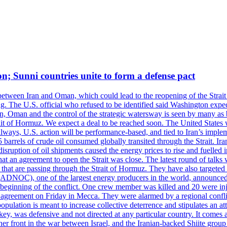
on; Sunni countries unite to form a defense pact
 between Iran and Oman, which could lead to the reopening of the Strait
g. The U.S. official who refused to be identified said Washington expec
an, Oman and the control of the strategic watersway is seen by many as b
t of Hormuz. We expect a deal to be reached soon. The United States will
lways, U.S. action will be performance-based, and tied to Iran’s implemen
arrels of crude oil consumed globally transited through the Strait. Iran h
disruption of oil shipments caused the energy prices to rise and fuelled i
hat an agreement to open the Strait was close. The latest round of talks
s that are passing through the Strait of Hormuz. They have also targete
DNOC), one of the largest energy producers in the world, announced o
the beginning of the conflict. One crew member was killed and 20 were i
agreement on Friday in Mecca. They were alarmed by a regional conflict
pulation is meant to increase collective deterrence and stipulates an a
key, was defensive and not directed at any particular country. It comes 
other front in the war between Israel, and the Iranian-backed Shiite gro