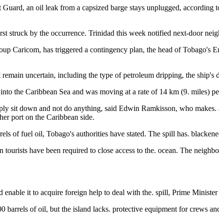
t Guard, an oil leak from a capsized barge stays unplugged, according to
first struck by the occurrence. Trinidad this week notified next-door ne
oup Caricom, has triggered a contingency plan, the head of Tobago'
nt remain uncertain, including the type of petroleum dripping, the ship'
nto the Caribbean Sea and was moving at a rate of 14 km (9. miles) per 
 simply sit down and not do anything, said Edwin Ramkisson, who makes.
ther port on the Caribbean side.
s of fuel oil, Tobago's authorities have stated. The spill has. blackened
n tourists have been required to close access to the. ocean. The neighbo
ld enable it to acquire foreign help to deal with the. spill, Prime Minis
 barrels of oil, but the island lacks. protective equipment for crews a