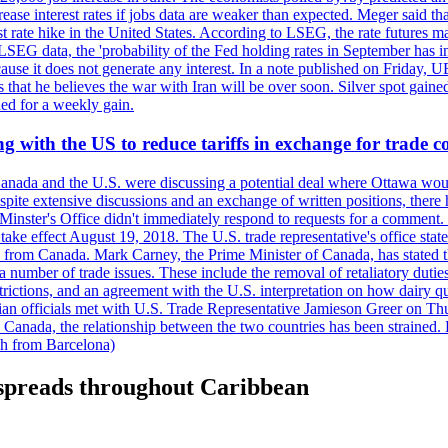
crease interest rates if jobs data are weaker than expected. Meger said tha
st rate hike in the United States. According to LSEG, the rate futures m
LSEG data, the 'probability of the Fed holding rates in September has 
ecause it does not generate any interest. In a note published on Friday, 
rs that he believes the war with Iran will be over soon. Silver spot ga
ded for a weekly gain.
 with the US to reduce tariffs in exchange for trade c
anada and the U.S. were discussing a potential deal where Ottawa woul
, despite extensive discussions and an exchange of written positions, th
Minster's Office didn't immediately respond to requests for a comment
ke effect August 19, 2018. The U.S. trade representative's office state
n from Canada. Mark Carney, the Prime Minister of Canada, has stated th
 number of trade issues. These include the removal of retaliatory duti
restrictions, and an agreement with the U.S. interpretation on how dairy
dian officials met with U.S. Trade Representative Jamieson Greer on 
 Canada, the relationship between the two countries has been strained. 
h from Barcelona)
ck spreads throughout Caribbean