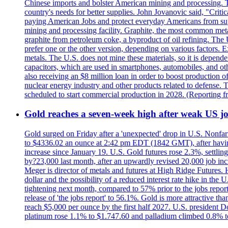
Chinese imports and bolster American mining and processing. T
country's needs for better supplies. John Jovanovic said, "Critic
paying American Jobs and protect everyday Americans from suppl
mining and processing facility. Graphite, the most common metal
graphite from petroleum coke, a byproduct of oil refining. The 
prefer one or the other version, depending on various factors.
metals. The U.S. does not mine these materials, so it is depen
capacitors, which are used in smartphones, automobiles, and othe
also receiving an $8 million loan in order to boost production o
nuclear energy industry and other products related to defense. 
scheduled to start commercial production in 2028. (Reporting
Gold reaches a seven-week high after weak US job
Gold surged on Friday after a 'unexpected' drop in U.S. Nonfar
to $4336.02 an ounce at 2:42 pm EDT (1842 GMT), after having 
increase since January 19. U.S. Gold futures rose 2.3%, settlin
by?23,000 last month, after an upwardly revised 20,000 job inc
Meger is director of metals and futures at High Ridge Futures. He
dollar and the possibility of a reduced interest rate hike in th
tightening next month, compared to 57% prior to the jobs report
release of 'the jobs report' to 56.1%. Gold is more attractive th
reach $5,000 per ounce by the first half 2027. U.S. president D
platinum rose 1.1% to $1.747.60 and palladium climbed 0.8% to