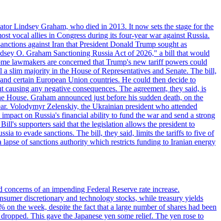
ator Lindsey Graham, who died in 2013. It now sets the stage for the
t vocal allies in Congress during its four-year war against Russia.
anctions against Iran that President Donald Trump sought as
"Lindsey O. Graham Sanctioning Russia Act of 2026," a bill that would
 Some lawmakers are concerned that Trump's new tariff powers could
 a slim majority in the House of Representatives and Senate. The bill,
, and certain European Union countries. He could then decide to
hout causing any negative consequences. The agreement, they said, is
 the House. Graham announced just before his sudden death, on the
year. Volodymyr Zelenskiy, the Ukrainian president who attended
mpact on Russia's financial ability to fund the war and send a strong
ll's supporters said that the legislation allows the president to
a to evade sanctions. The bill, they said, limits the tariffs to five of
 lapse of sanctions authority which restricts funding to Iranian energy
ed concerns of an impending Federal Reserve rate increase.
sumer discretionary and technology stocks, while treasury yields
% on the week, despite the fact that a large number of shares had been
 dropped. This gave the Japanese yen some relief. The yen rose to