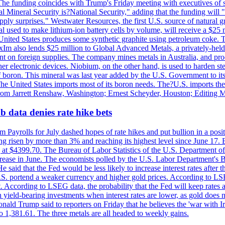
he funding coincides with Trump's Friday meeting with executives of so
al Mineral Security is?National Security," adding that the funding will "
y surprises." Westwater Resources, the first U.S. source of natural gra
 used to make lithium-ion battery cells by volume, will receive a $25 
United States produces some synthetic graphite using petroleum coke. Th
 ExIm also lends $25 million to Global Advanced Metals, a privately-he
dent on foreign supplies. The company mines metals in Australia, and pr
r electronic devices. Niobium, on the other hand, is used to harden stee
f boron. This mineral was last year added by the U.S. Government to its l
The United States imports most of its boron needs. The?U.S. imports the 
 from Jarrett Renshaw, Washington; Ernest Scheyder, Houston; Editing 
 data denies rate hike bets
m Payrolls for July dashed hopes of rate hikes and put bullion in a pos
risen by more than 3% and reaching its highest level since June 17. B
g at $4399.70. The Bureau of Labor Statistics of the U.S. Department of
rease in June. The economists polled by the U.S. Labor Department's Bu
 said that the Fed would be less likely to increase interest rates after 
e U.S. portend a weaker currency and higher gold prices. According to L
. According to LSEG data, the probability that the Fed will keep rates 
an yield-bearing investments when interest rates are lower, as gold does 
onald Trump said to reporters on Friday that he believes the 'war with 
 1,381.61. The three metals are all headed to weekly gains.