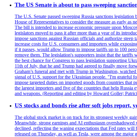
The US Senate is about to pass sweeping sanction
The U.S. Senate passed sweeping Russia sanctions legislation b
House of Representatives to consider the measure as early as n
The bill is intended to increase economic pressure upon Moscow
legislators moved to pass it after more than a year of its intro
impose sanctions against Russian officials and authorize steep
increase costs for U.S. consumers and importers while exposing 
if it passes, would allow Trump to impose tariffs up to 100 per
remove them. The legislation's supporters insist that the tariff
the best chance for Congress to pass legislation supporting Uk
11th of July, that he and Trump had agreed to finally move for
Graham’s funeral and met with Trump in Washington, watched an e
signal of U.S. support for the Ukrainian people. "I'm grateful fo
impose targeted duties on imported goods from countries that purc
the largest importers and five of the countries that help Russia
and weapons. (Reporting and editing by Howard Goller; Patric
US stocks and bonds rise after soft jobs report, y
The global stock market is on track for its strongest weekly g
Meanwhile, strong earnings and AI enthusiasm overshadowed wor
declined, reflecting the waning expectations that Fed rates wil
released on Thursday, as well as Tesla, were among the major g