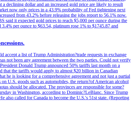
t a declining dollar and an increased gold price are likely to result
arket now only prices in a 43.9% probability of Fed tightening next
increased from 43.2% before releasing the jobs report to 56.1% now.
UBS said it expected gold prices to reach $5,000 per ounce during the
ined 3.4% per ounce to $63.54, platinum rose 1% to $1745.87 and
oncessions.
d accept a list of Trump Administration?trade requests in exchange
ere has not been any agreement between the two parties. Could not verify
. President Donald Trump announced 50% tariffs last month on a
d that the tariffs would apply to almost $20 billion in Canadian
at he is looking for a comprehensive agreement and not just a partial
es on U.S. goods such as automobiles, the return?of American alcohol
 quotas should be allocated. The provinces are responsible for some?
Thursday in Washington, according to Dominic?LeBlanc. Since Trump
He also called for Canada to become the U.S.'s 51st state. (Reporting