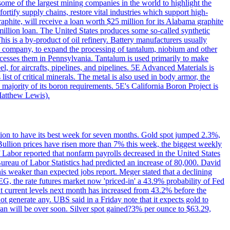
me of the largest mining companies in the world to highlight the
fortify supply chains, restore vital industries which support high-
phite, will receive a loan worth $25 million for its Alabama graphite
million loan. The United States produces some so-called synthetic
is is a by-product of oil refinery. Battery manufacturers usually
ld company, to expand the processing of tantalum, niobium and other
ocesses them in Pennsylvania. Tantalum is used primarily to make
l, for aircrafts, pipelines, and pipelines. 5E Advanced Materials is
ist of critical minerals. The metal is also used in body armor, the
majority of its boron requirements. 5E's California Boron Project is
Matthew Lewis).
ition to have its best week for seven months. Gold spot jumped 2.3%,
ullion prices have risen more than 7% this week, the biggest weekly
 Labor reported that nonfarm payrolls decreased in the United States
reau of Labor Statistics had predicted an increase of 80,000. David
this weaker than expected jobs report. Meger stated that a declining
SEG, the rate futures market now 'priced-in' a 43.9% probability of Fed
at current levels next month has increased from 43.2% before the
not generate any. UBS said in a Friday note that it expects gold to
Iran will be over soon. Silver spot gained?3% per ounce to $63.29,