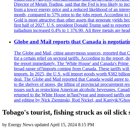
Director of Metals Trading, said that the Fed is less likely to in
from a lower energy price and a reduced likelihood of an intere
month, compared to 57% prior to the jobs report. According to 
Gold is more attractive than other assets that generate yields b
first half of 2027. U.S. president Donald Trump said to reporte
palladium increased 0.4% to 1 376.90. All three metals are hea
Globe and Mail reports that Canada is negotiating
The Globe and Mail, citing anonymous sources, reported that C
for a certain relief on sectoral tariffs. According to the report
the report immediately. The 'White House' and Canada's Prime 
broad range of?imports coming from Canada. These tariffs will ta
imports. In 2025, the U.S. will import goods worth $382 billio
deal. The Globe and Mail reported that Canada would agree to a
to the shelves of stores, the lifting of provincial procurement 
issues such as restocking American alcoholic beverages. Cana
returned to the White House in?last?year and imposed tariffs on
and editing by Nick Zieminski, Rod Nickel, and Kanjyik?Ghos
Tobago's tourist, fishing struck as oil sli
by
Energy News
updated
April 15, 2024 8:15 PM