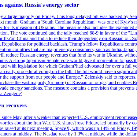
s against Russia's energy sector
y a large majority on Friday. This long-delayed bill was backed by Sen
ext month. Graham, a 'South Carolina Republican', was one of Kyiv’s mos
 for its invasion of Ukraine. The measure also includes the expanded s
duction. The vote continued and the tally reached 68-9 in favor of the 
 tariffs?on China and India to reduce their dependency on Russian oil.
Republicans for political backlash. Trump's fellow Republicans control
cent on countries that are major energy consumers, such as India, Japan
s will reduce Russian energy revenues that fund its war in Ukraine, wit
raine. A strong bipartisan Senate vote would give it momentum to pass
ward with legislation for which Graham?had advocated for over a full 
arly procedural voting on the bill. The bill would have a significant i
r the support from our people and Europe," Zelenskiy said to reporters. Bi
hase the vast majority (or more) of Russian oil or gas, and enables Russi
 evade energy sanctions. The measure contains a provision that prevents a
ia Zengerle)
en recovers
ain since May, after a weaker than expected U.S. employment report eas
ries about the Iran War. U.S. shares?rose Friday, led primarily by con
l be raised at its next meeting. SpaceX, which was up 14% on Friday, 19
ainers at midday. The Nasdaq rose by 1.3% at midday, while the dollar