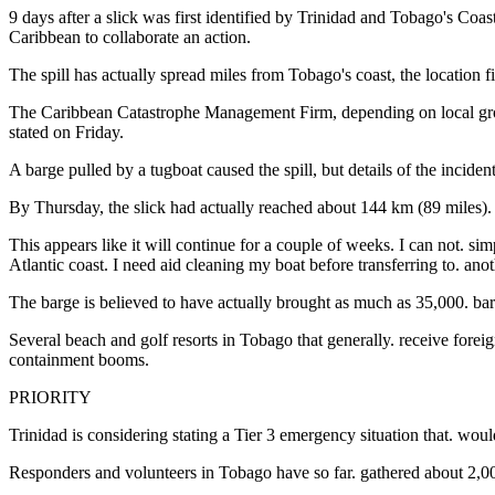
9 days after a slick was first identified by Trinidad and Tobago's Coas
Caribbean to collaborate an action.
The spill has actually spread miles from Tobago's coast, the location 
The Caribbean Catastrophe Management Firm, depending on local gr
stated on Friday.
A barge pulled by a tugboat caused the spill, but details of the incide
By Thursday, the slick had actually reached about 144 km (89 miles). i
This appears like it will continue for a couple of weeks. I can not.
Atlantic coast. I need aid cleaning my boat before transferring to. ano
The barge is believed to have actually brought as much as 35,000. barrel
Several beach and golf resorts in Tobago that generally. receive foreig
containment booms.
PRIORITY
Trinidad is considering stating a Tier 3 emergency situation that. wou
Responders and volunteers in Tobago have so far. gathered about 2,000