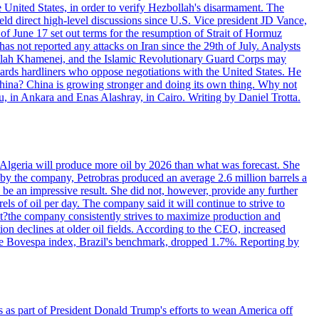
e United States, in order to verify Hezbollah's disarmament. The
irect high-level discussions since U.S. Vice president JD Vance,
of June 17 set out terms for the resumption of Strait of Hormuz
as not reported any attacks on Iran since the 29th of July. Analysts
tollah Khamenei, and the Islamic Revolutionary Guard Corps may
wards hardliners who oppose negotiations with the United States. He
 China? China is growing stronger and doing its own thing. Why not
 in Ankara and Enas Alashray, in Cairo. Writing by Daniel Trotta.
in Algeria will produce more oil by 2026 than what was forecast. She
n by the company, Petrobras produced an average 2.6 million barrels a
ld be an impressive result. She did not, however, provide any further
rels of oil per day. The company said it will continue to strive to
at?the company consistently strives to maximize production and
 declines at older oil fields. According to the CEO, increased
. The Bovespa index, Brazil's benchmark, dropped 1.7%. Reporting by
s as part of President Donald Trump's efforts to wean America off