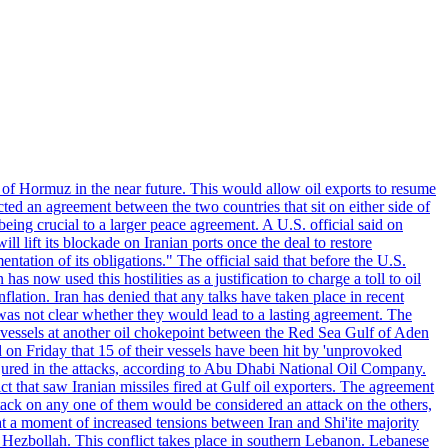
 of Hormuz in the near future. This would allow oil exports to resume
ted an agreement between the two countries that sit on either side of
eing crucial to a larger peace agreement. A U.S. official said on
 lift its blockade on Iranian ports once the deal to restore
tation of its obligations." The official said that before the U.S.
as now used this hostilities as a justification to charge a toll to oil
nflation. Iran has denied that any talks have taken place in recent
 was not clear whether they would lead to a lasting agreement. The
d vessels at another oil chokepoint between the Red Sea Gulf of Aden
n Friday that 15 of their vessels have been hit by 'unprovoked
njured in the attacks, according to Abu Dhabi National Oil Company.
 that saw Iranian missiles fired at Gulf oil exporters. The agreement
ttack on any one of them would be considered an attack on the others,
at a moment of increased tensions between Iran and Shi'ite majority
up Hezbollah. This conflict takes place in southern Lebanon. Lebanese