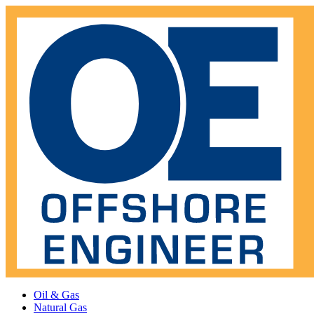
Oil & Gas
Natural Gas