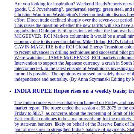
Are you looking for inspiration? Weekend Reads?reports on what
goods, U.S.?overheating?, geothermal energy, green steel, a
Christine Wan from Washington's Peterson Institute discuss h
effort. Direct trade declined sharply over the seven-year perio
This raises the question whether the new tariffs will also ha
organization Dialogue Earth questions whether the Iran war has 
MCGEEVER, ROI Markets columnist: It would be a small miracle i
economy due to its overstimulation. Mike Dolan, ROI's Global En
GAVIN MAGUIRE is the ROI Global Energy Transition columnist
to recent advances in drilling techniques and successful pilot 
We're watching... JAMIE McGEEVER, ROI markets columnist: The
Intervention to support the Japanese currency, a crash in Sout
interconnected. In the latest episode of Wealthion's investing 
turmoil is possible. The opinions expressed are solely those of 
independence and neutrality. (By Anna Szymanski Editing by 
INDIA RUPEE Rupee rises on a weekly basis; tra
The Indian rupee was essentially unchanged on Friday, and has f
market report. The rupee ended the session at 95.2075 to the dol
Friday to $82.7, as concerns about the reopening of Strait of Hor
East conflict continues to be a major overhang for the markets.
by state-run bankers, likely on behalf of the Reserve Bank of In
part of measures to strengthen India’s balance-of-payments. State