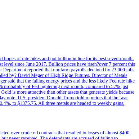
 hopes of rate hikes and put bullion in line for its best seven-month-
evel since June 2017. Bullion prices have risen?over 7 percent this
r Department reported that nonfarm payrolls declined by 23,000 jobs
lled by? David Meger of High Ridge Futures, Director of Metals
ger said that the falling energy prices and the less likely Fed rate hike
9% probability of Fed tightening next month, compared to 57% just
old is more attractive than other assets that generate yields because
riday note. U.S. president Donald Trump told reporters that the 'war
0.4%, to $1375.75. All three metals are headed to weekly gains.
ted over crude oil contracts that resulted in losses of almost $400
 but never received. The defendants are accused of failing to