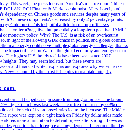
riday. This week, the picks focus on America's reliance upon Chinese
. MIKE DOLAN. ROI Finance & Markets columnist. Mary Lovely and
a’s dependency on Chinese goods and services despite many years of
s with 'Chinese components', decreased by only 2 percentage points.
rgy Columnist. This insightful article from nonprofit news
 be a short term?negative, but potentially a long-term positive. JAMIE
l or monetary policy. Why? The U.S. is at risk of an overheating
 in light of the slowing GDP, chaos in politics, and global conflict.
ermal energy could solve multiple global energy challenges, thanks
es the impact of the Iran War on the global economy and energy sector.
. The highest U.S. bonds yields have been seen since 2007.
w heights. They may seem isolated, but these events are
vestor and financial writer, explains and explores why wider market
s. News is bound by the Trust Principles to maintain integrity,
s loom.
vention that helped ease pressure from rising oil prices. The labour
 0.2% higher than it was last week. The price of oil rose by 0.3% on
ile or in breach of its proposed rules led to the increase. The Middle
 The rupee was kept on a 'tight leash on Friday by dollar sales made
al bank has more ammunition to defend rupees after strong inflows as
eme designed to attract foreign exchange deposits. Later on in the day