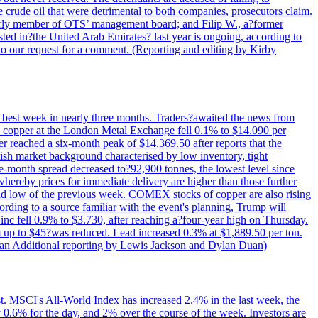
e crude oil that were detrimental to both companies, prosecutors claim.
merly member of OTS’ management board; and Filip W., a?former
ed in?the United Arab Emirates? last year is ongoing, according to
to our request for a comment. (Reporting and editing by Kirby
ts best week in nearly three months. Traders?awaited the news from
h copper at the London Metal Exchange fell 0.1% to $14.090 per
 reached a six-month peak of $14,369.50 after reports that the
sh market background characterised by low inventory, tight
ee-month spread decreased to?92,900 tonnes, the lowest level since
whereby prices for immediate delivery are higher than those further
ld low of the previous week. COMEX stocks of copper are also rising
ording to a source familiar with the event's planning, Trump will
c fell 0.9% to $3.730, after reaching a?four-year high on Thursday.
om up to $45?was reduced. Lead increased 0.3% at $1,889.50 per ton.
uan Additional reporting by Lewis Jackson and Dylan Duan)
st. MSCI's All-World Index has increased 2.4% in the last week, the
0.6% for the day, and 2% over the course of the week. Investors are