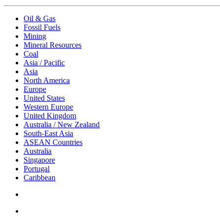
Oil & Gas
Fossil Fuels
Mining
Mineral Resources
Coal
Asia / Pacific
Asia
North America
Europe
United States
Western Europe
United Kingdom
Australia / New Zealand
South-East Asia
ASEAN Countries
Australia
Singapore
Portugal
Caribbean