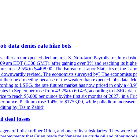
ob data denies rate hike bets
s, after an unexpected decline in U.S. Non-farm Payrolls for July dashed
9 am EDT (1308 GMT), after gaining over 3% and reaching its highest l
ures rose 2.5% to $4408.00. The Bureau of Labor Statistics of the Labo
as downwardly revised. The economists surveyed by? The economists po
es at their next meeting because of the weaker than expected jobs data. Me
ccording to LSEG, the rate futures market has now priced in only a 43.
 rates in September rose from 43.2% to 60.4%, according to LSEG data. G
price to reach $5,000 per ounce by?the first six months of 2027', in a F
per ounce. Platinum rose 1.4%, to $1753,09, while palladium increased 
diting by Tasim Zahid)
l deal losses
rs of Polish refiner Orlen, and one of its subsidiaries. They were indic
in prepayments that Orlen made for Venezuelan crude oil and other goods