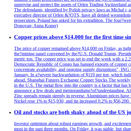
supervise and protect the assets of Orlen Trading Switzerland a
The defendants, identified by Polish privacy laws as Michal 
executive director of Orlen &?OTS, have all denied wrongdoing
prosecutors. Poland has asked for his extradition. The four?we
Donovan; Anna Koper)
Copper prices above $14,000 for the first time s
The price of copper remained above $14,000 on Friday, as tighte
the?mining panel convened by the?U.S. Donald Trump, President
metric ton. The copper price was set to end the week with a 2.
Democratic Republic of Congo has banned exports of copper con
concentrate availability, and ongoing supply disruptions", ING 
January. In a?severe backwardation of $119 per ton, which indic
ahead. Shanghai Futures Exchange Copper Stocks The weekly to
in the U.S. The metal flow into the country is a factor that has
announce a few deals and memorandums?of?understanding. Alumin
Zinc spreads remain steeply in reverse. Aluminium prices have 
Nickel rose 1% to $15,930, and tin increased 0.2% to $56,20
Oil and stocks are both shaky ahead of the US jo
Investor optimism about robust earnings growth, and excitement
most in the past three months. On Friday, it was stable, but 