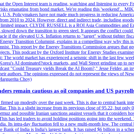
 the Open Interest team is reading, watching and listening to every F
nd risks emanating from bond market. We're reading this 'weekend'..
ow U.S. Policymakers have not made much progress in reducing Americ
d from 2010 to 2024. However, direct and indirect trade, including good
ve a limited impact. CLYDE RUSSELL is a ROI Asia Commodities and Ene
slowed down the transition to green steel. It appears the conflict could
f the elevated U.S. Inflation returns to "target" without tighter fisca
ergy Transition Columnist, explains in a compelling way why this is so,
. This report by the Energy Transitions Commission argues that geoth
projects. This podcast by the Oxford Institute for Energy Studies examin
 world market has experienced a seismic shift in the last few weeks
h Korea's AI dominated?stock markets, and Wall Street grinding up to ne
podcast "Could Treasury yields Break the AI Boom?," Jesse Felder, an in
their authors. The opinions expressed do not represent the views of New
Marguerita Choy)
ders remain cautious as oil companies and US payroll
irmed up modestly over the past week. This is due to central bank inter
lar. This is a slight increase from its previous close of 95.22, but only
muz and possible Iranian sanctions against vessels that it considers host
 This has led traders to avoid holding positions going into the weekend.
dia. Its intra-day fluctuation fell to a new multi-month low. The centr
 Bank of India is India's largest bank. It has raised $6 billion in a sch