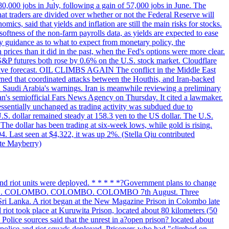
 80,000 jobs in July, following a gain of 57,000 jobs in June. The
ders are divided over whether or not the Federal Reserve will
ics, said that yields and inflation are still the main risks for stocks.
softness of the non-farm payrolls data, as yields are expected to ease
y guidance as to what to expect from monetary policy, the
rices than it did in the past, when the Fed's options were more clear.
 S&P futures both rose by 0.6% on the U.S. stock market. Cloudflare
sitive forecast. OIL CLIMBS AGAIN The conflict in the Middle East
rned that coordinated attacks between the Houthis, and Iran-backed
ed Saudi Arabia's warnings. Iran is meanwhile reviewing a preliminary
Iran's semiofficial Fars News Agency on Thursday. It cited a lawmaker.
 essentially unchanged as trading activity was subdued due to
S. dollar remained steady at 158.3 yen to the US dollar. The U.S.
The dollar has been trading at six-week lows, while gold is rising.
4. Last seen at $4,322, it was up 2%. (Stella Qiu contributed
ate Mayberry)
 and riot units were deployed. * * * * *?Government plans to change
LOMBO. COLOMBO. COLOMBO. COLOMBO 7th August. Three
of Sri Lanka. A riot began at the New Magazine Prison in Colombo late
 riot took place at Kuruwita Prison, located about 80 kilometers (50
. Police sources said that the unrest in a?open prison? located about
 police and riot squads deployed. Prisoners who had "climbed on