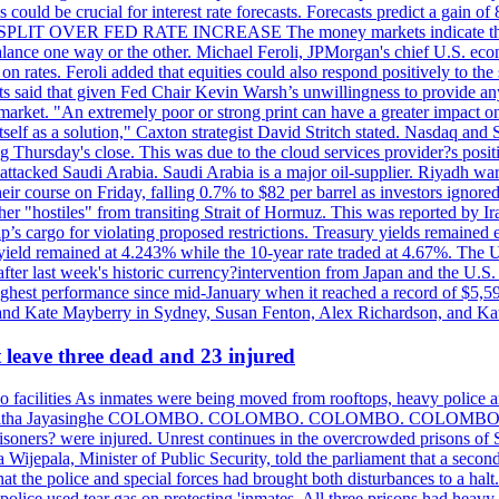
could be crucial for interest rate forecasts. Forecasts predict a gain of
SPLIT OVER FED RATE INCREASE The money markets indicate that tra
alance one way or the other. Michael Feroli, JPMorgan's chief U.S. econom
n rates. Feroli added that equities could also respond positively to the 
sts said that given Fed Chair Kevin Warsh’s unwillingness to provide an
rket. "An extremely poor or strong print can have a greater impact on p
self as a solution," Caxton strategist David Stritch stated. Nasdaq and
g Thursday's close. This was due to the cloud services provider?s po
 attacked Saudi Arabia. Saudi Arabia is a major oil-supplier. Riyadh wa
heir course on Friday, falling 0.7% to $82 per barrel as investors ignor
other "hostiles" from transiting Strait of Hormuz. This was reported by 
ip’s cargo for violating proposed restrictions. Treasury yields remained
ield remained at 4.243% while the 10-year rate traded at 4.67%. The U.
ter last week's historic currency?intervention from Japan and the U.S. 
ighest performance since mid-January when it reached a record of $5,59
m and Kate Mayberry in Sydney, Susan Fenton, Alex Richardson, and K
t leave three dead and 23 injured
two facilities As inmates were being moved from rooftops, heavy police
acklog By Uditha Jayasinghe COLOMBO. COLOMBO. COLOMBO. CO
r prisoners? were injured. Unrest continues in the overcrowded prisons 
ijepala, Minister of Public Security, told the parliament that a second
that the police and special forces had brought both disturbances to a halt
ce used tear gas on protesting 'inmates. All three prisons had heavy