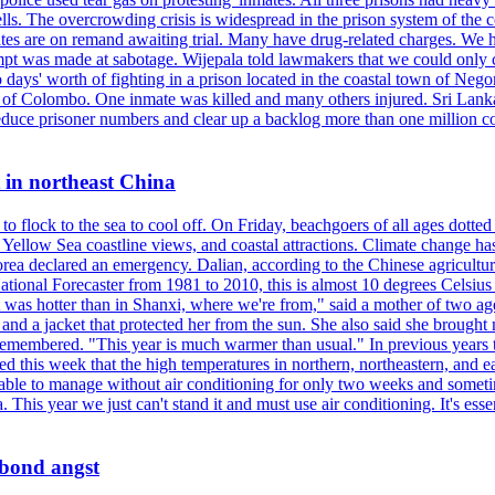
ells. The overcrowding crisis is widespread in the prison system of the
tes are on remand awaiting trial. Many have drug-related charges. We ha
tempt was made at sabotage. Wijepala told lawmakers that we could only 
wo days' worth of fighting in a prison located in the coastal town of Ne
f Colombo. One inmate was killed and many others injured. Sri Lanka pl
o reduce prisoner numbers and clear up a backlog more than one million
t in northeast China
 flock to the sea to cool off. On Friday, beachgoers of all ages dotted 
d, Yellow Sea coastline views, and coastal attractions. Climate change 
ea declared an emergency. Dalian, according to the Chinese agricultura
ational Forecaster from 1981 to 2010, this is almost 10 degrees Celsiu
at it was hotter than in Shanxi, where we're from," said a mother of tw
d a jacket that protected her from the sun. She also said she brought m
remembered. "This year is much warmer than usual." In previous years t
rted this week that the high temperatures in northern, northeastern, and 
re able to manage without air conditioning for only two weeks and someti
a. This year we just can't stand it and must use air conditioning. It's 
 bond angst