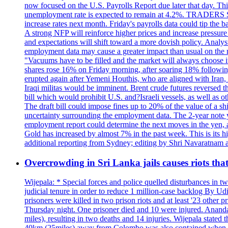
now focused on the U.S. Payrolls Report due later that day. This 
unemployment rate is expected to remain at 4.2%. TRADERS 
increase rates next month. Friday's payrolls data could tip the b
A strong NFP will reinforce higher prices and increase pressure o
and expectations will shift toward a more dovish policy. Analy
employment data may cause a greater impact than usual on the ma
"Vacuums have to be filled and the market will always choose it
shares rose 16% on Friday morning, after soaring 18% followin
erupted again after Yemeni Houthis, who are aligned with Iran,
Iraqi militas would be imminent. Brent crude futures reversed t
bill which would prohibit U.S. and?Israeli vessels, as well as 
The draft bill could impose fines up to 20% of the value of a sh
uncertainty surrounding the employment data. The 2-year note y
employment report could determine the next moves in the yen, af
Gold has increased by almost 7% in the past week. This is its h
additional reporting from Sydney; editing by Shri Navaratna
Overcrowding in Sri Lanka jails causes riots tha
Wijepala: * Special forces and police quelled disturbances in 
judicial tenure in order to reduce 1 million-case b
prisoners were killed in two prison riots and at least '23 othe
Thursday night. One prisoner died and 10 were injured. Ananda W
miles), resulting in two deaths and 14 injuries. Wijepala stated 
40km (25miles) away from Colombo was also contained when poli