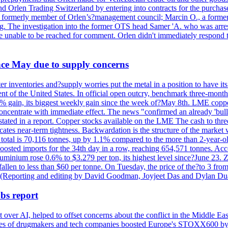
nd Orlen Trading Switzerland by entering into contracts for the purchas
r, a formerly member of Orlen’s?management council; Marcin O., a for
. The investigation into the former OTS head Samer 'A. who was arrest
re unable to be reached for comment. Orlen didn't immediately respond 
ince May due to supply concerns
r inventories and?supply worries put the metal in a position to have i
 of the United States. In official open outcry, benchmark three-mont
2% gain, its biggest weekly gain since the week of?May 8th. LME copper
centrate with immediate effect. The news "confirmed an already 'bulli
stated in a report. Copper stocks available on the LME The cash to thr
ates near-term tightness. Backwardation is the structure of the market 
tal is 70,116 tonnes, up by 1.1% compared to the more than 2-year-o
 boosted imports for the 34th day in a row, reaching 654,571 tonnes. Acc
ium rose 0.6% to $3.279 per ton, its highest level since?June 23. Zin
fallen to less than $60 per tonne. On Tuesday, the price of the?to 3 fr
0. (Reporting and editing by David Goodman, Joyjeet Das and Dylan D
bs report
 over AI, helped to offset concerns about the conflict in the Middle Ea
shares of drugmakers and tech companies boosted Europe's STOXX600 by 