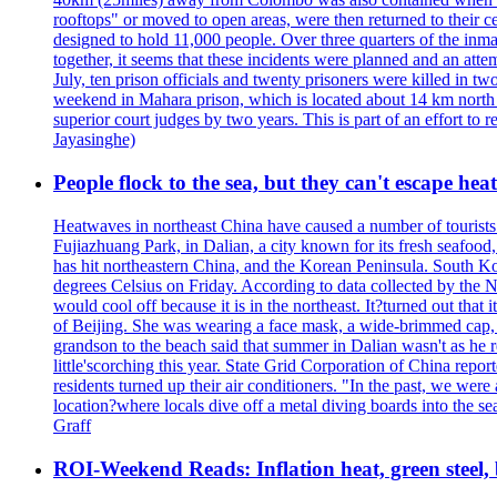
rooftops" or moved to open areas, were then returned to their c
designed to hold 11,000 people. Over three quarters of the inma
together, it seems that these incidents were planned and an at
July, ten prison officials and twenty prisoners were killed in t
weekend in Mahara prison, which is located about 14 km north o
superior court judges by two years. This is part of an effort t
Jayasinghe)
People flock to the sea, but they can't escape hea
Heatwaves in northeast China have caused a number of tourists to
Fujiazhuang Park, in Dalian, a city known for its fresh seafoo
has hit northeastern China, and the Korean Peninsula. South Kor
degrees Celsius on Friday. According to data collected by the N
would cool off because it is in the northeast. It?turned out th
of Beijing. She was wearing a face mask, a wide-brimmed cap, an
grandson to the beach said that summer in Dalian wasn't as he 
little'scorching this year. State Grid Corporation of China repo
residents turned up their air conditioners. "In the past, we we
location?where locals dive off a metal diving boards into the se
Graff
ROI-Weekend Reads: Inflation heat, green steel,