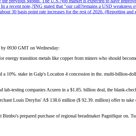
r the previous Month. The U.S.?job market is expected to have improved
n. In a recent note,?ING stated that "our call?remains a USD weakness 
 about 30 basis point rate increases for the rest of 2026. (Reporting an
rted by 0930 GMT on Wednesday:
r energy transition metals like copper from miners who should become 
%. stake in Galp's Location 4 concession in the. multi-billion-dollar
 lab-testing companies Acuren in a $1.85. billion deal, the blank-chec
ant Louis Dreyfus' A$ 138.6 million ($ 92.39. million) offer to take c
nt Bimbo's prepared purchase of regional breadmaker Pagnifique on. Tu