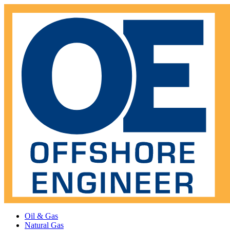
Oil & Gas
Natural Gas