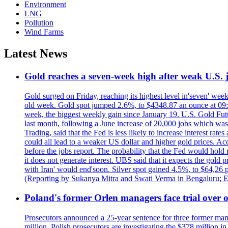
Environment
LNG
Pollution
Wind Farms
Latest News
Gold reaches a seven-week high after weak U.S. j
Gold surged on Friday, reaching its highest level in'seven' week
old week. Gold spot jumped 2.6%, to $4348.87 an ounce at 09:0
week, the biggest weekly gain since January 19. U.S. Gold Fut
last month, following a June increase of 20,000 jobs which w
Trading, said that the Fed is less likely to increase interest rat
could all lead to a weaker US dollar and higher gold prices. A
before the jobs report. The probability that the Fed would hold
it does not generate interest. UBS said that it expects the gold 
with Iran' would end'soon. Silver spot gained 4.5%, to $64,26 
(Reporting by Sukanya Mitra and Swati Verma in Bengaluru; E
Poland's former Orlen managers face trial over oi
Prosecutors announced a 25-year sentence for three former manage
million. Polish prosecutors are investigating the $378 million 