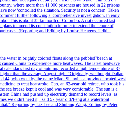
 country, where more than 41,000 prisoners are housed in 22 prisons
ve now 'controlled the situation. Security is not a concern. Taken
comment further following a 'comprehensive investigation. In early
gombo. This is about 35 km north of Colombo. A riot occurred last
ans to amend its constitution in order to extend the tenure of
 court cases. (Reporting and Editing by Louise Heavens, Uditha
the water in brightly colored floats along the pebbled?beach at
has caused China to experience more heatwaves. The latest heatwave
l calendar's first day of autumn, recorded a high temperature of 37
s higher than the average August high. "Originally, we thought Dalian
o aged 44, who went by the name Miao. Shanxi is a province located west
edicine to treat heatstroke. Cao, an 62-year old retiree, who took his
he sea breeze kept it cool and was very comfortable. The sun is a
eastern China had pushed up electricity demand to record levels, as
mes we didn't need it," said 57-year-old?Feng at a waterfront
essential." Reporting by Liz Lee and Shubing Wang, Editing by Peter