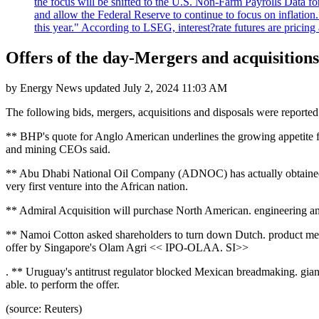
the focus will be shifted to the U.S. Non-Farm Payrolls Data fo
and allow the Federal Reserve to continue to focus on inflatio
this year." According to LSEG, interest?rate futures are pricing
Offers of the day-Mergers and acquisitions
by
Energy News
updated
July 2, 2024 11:03 AM
The following bids, mergers, acquisitions and disposals were repo
** BHP's quote for Anglo American underlines the growing appetite fo
and mining CEOs said.
** Abu Dhabi National Oil Company (ADNOC) has actually obtained a 10
very first venture into the African nation.
** Admiral Acquisition will purchase North American. engineering and
** Namoi Cotton asked shareholders to turn down Dutch. product merch
offer by Singapore's Olam Agri << IPO-OLAA. SI>>
. ** Uruguay's antitrust regulator blocked Mexican breadmaking. gia
able. to perform the offer.
(source: Reuters)