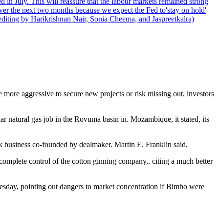
 in July. This will reassure that the labour markets remained strong
over the next two months because we expect the Fed to'stay on hold'
d editing by Harikrishnan Nair, Sonia Cheema, and Jaspreetkalra)
more aggressive to secure new projects or risk missing out, investors
 natural gas job in the Rovuma basin in. Mozambique, it stated, its
k business co-founded by dealmaker. Martin E. Franklin said.
omplete control of the cotton ginning company,. citing a much better
esday, pointing out dangers to market concentration if Bimbo were