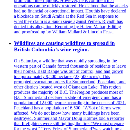
production interruptions. However, he is confident that
operations can be quickly restored. He claimed that the attacks
had no financial or operational impact. Houthis have declared
a blockade on Saudi Arabia at the Red Sea in response to
what they claim is a Saudi siege against Yemen. Riyadh has
denied this allegation. Reporting by Hatem Mahar; Editing
and proofreading by William Mallard & Lincoln Feast.
Wildfires are causing wildfires to spread in
British Columbia’s wine region.
On Saturday, a wildfire that was rapidly spreading in the
western part of Canada forced thousands of residents to leave
their homes. Bald Range was out of control, and had grown
to approximately 9,500 hectares (23,500 acres). This
prompted evacuation orders for Summerland, Peachland, and
other districts located west of Okanagan Lake. This region
produces the majority of B.C. The?region produces most of
B.C. Summerland declared a state-of-emergency and has a
population of 12,000 people according to the census of 2021.
Peachland has a population of 6,500. "A?lot of farms were
affected. We do not know how many buildings have been
destroyed. Summerland Mayor Doug Holmes told a reporter
that firefighters were still fighting the fire. "We must prepare
for the worst." Terry Fries, of Summerland?was watching a