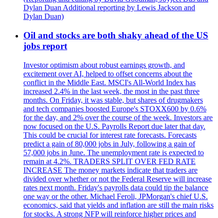
Dylan Duan Additional reporting by Lewis Jackson and
Dylan Duan)
Oil and stocks are both shaky ahead of the US
jobs report
Investor optimism about robust earnings growth, and
excitement over AI, helped to offset concerns about the
conflict in the Middle East. MSCI's All-World Index has
increased 2.4% in the last week, the most in the past three
months. On Friday, it was stable, but shares of drugmakers
and tech companies boosted Europe's STOXX600 by 0.6%
for the day, and 2% over the course of the week. Investors are
now focused on the U.S. Payrolls Report due later that day.
This could be crucial for interest rate forecasts. Forecasts
predict a gain of 80,000 jobs in July, following a gain of
57,000 jobs in June. The unemployment rate is expected to
remain at 4.2%. TRADERS SPLIT OVER FED RATE
INCREASE The money markets indicate that traders are
divided over whether or not the Federal Reserve will increase
rates next month. Friday's payrolls data could tip the balance
one way or the other. Michael Feroli, JPMorgan's chief U.S.
economics, said that yields and inflation are still the main risks
for stocks. A strong NFP will reinforce higher prices and