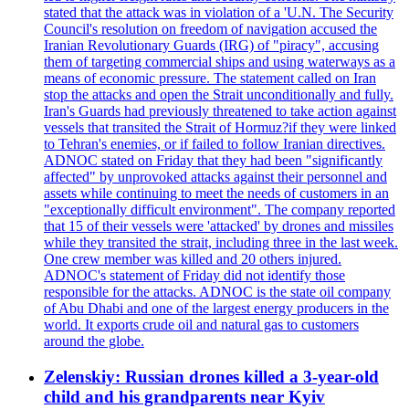
stated that the attack was in violation of a 'U.N. The Security
Council's resolution on freedom of navigation accused the
Iranian Revolutionary Guards (IRG) of "piracy", accusing
them of targeting commercial ships and using waterways as a
means of economic pressure. The statement called on Iran
stop the attacks and open the Strait unconditionally and fully.
Iran's Guards had previously threatened to take action against
vessels that transited the Strait of Hormuz?if they were linked
to Tehran's enemies, or if failed to follow Iranian directives.
ADNOC stated on Friday that they had been "significantly
affected" by unprovoked attacks against their personnel and
assets while continuing to meet the needs of customers in an
"exceptionally difficult environment". The company reported
that 15 of their vessels were 'attacked' by drones and missiles
while they transited the strait, including three in the last week.
One crew member was killed and 20 others injured.
ADNOC's statement of Friday did not identify those
responsible for the attacks. ADNOC is the state oil company
of Abu Dhabi and one of the largest energy producers in the
world. It exports crude oil and natural gas to customers
around the globe.
Zelenskiy: Russian drones killed a 3-year-old
child and his grandparents near Kyiv