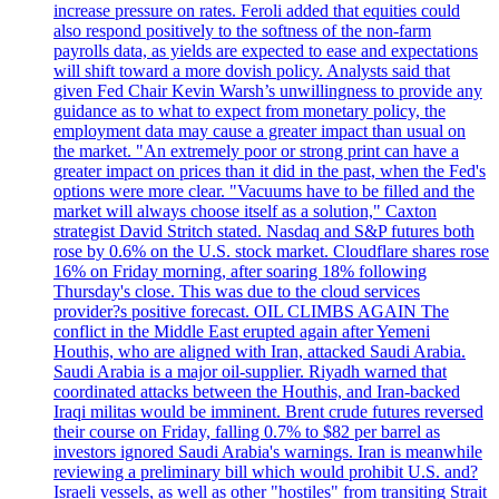
increase pressure on rates. Feroli added that equities could
also respond positively to the softness of the non-farm
payrolls data, as yields are expected to ease and expectations
will shift toward a more dovish policy. Analysts said that
given Fed Chair Kevin Warsh’s unwillingness to provide any
guidance as to what to expect from monetary policy, the
employment data may cause a greater impact than usual on
the market. "An extremely poor or strong print can have a
greater impact on prices than it did in the past, when the Fed's
options were more clear. "Vacuums have to be filled and the
market will always choose itself as a solution," Caxton
strategist David Stritch stated. Nasdaq and S&P futures both
rose by 0.6% on the U.S. stock market. Cloudflare shares rose
16% on Friday morning, after soaring 18% following
Thursday's close. This was due to the cloud services
provider?s positive forecast. OIL CLIMBS AGAIN The
conflict in the Middle East erupted again after Yemeni
Houthis, who are aligned with Iran, attacked Saudi Arabia.
Saudi Arabia is a major oil-supplier. Riyadh warned that
coordinated attacks between the Houthis, and Iran-backed
Iraqi militas would be imminent. Brent crude futures reversed
their course on Friday, falling 0.7% to $82 per barrel as
investors ignored Saudi Arabia's warnings. Iran is meanwhile
reviewing a preliminary bill which would prohibit U.S. and?
Israeli vessels, as well as other "hostiles" from transiting Strait