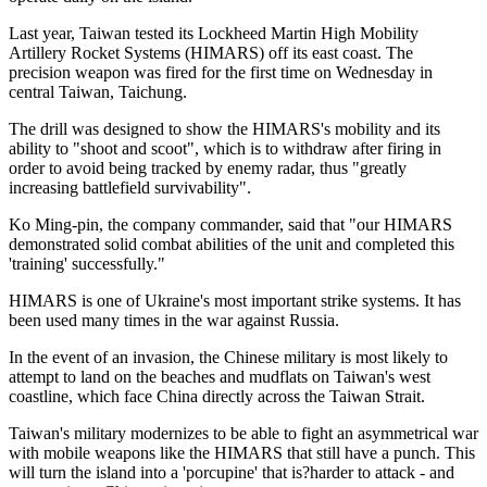
Last year, Taiwan tested its Lockheed Martin High Mobility
Artillery Rocket Systems (HIMARS) off its east coast. The
precision weapon was fired for the first time on Wednesday in
central Taiwan, Taichung.
The drill was designed to show the HIMARS's mobility and its
ability to "shoot and scoot", which is to withdraw after firing in
order to avoid being tracked by enemy radar, thus "greatly
increasing battlefield survivability".
Ko Ming-pin, the company commander, said that "our HIMARS
demonstrated solid combat abilities of the unit and completed this
'training' successfully."
HIMARS is one of Ukraine's most important strike systems. It has
been used many times in the war against Russia.
In the event of an invasion, the Chinese military is most likely to
attempt to land on the beaches and mudflats on Taiwan's west
coastline, which face China directly across the Taiwan Strait.
Taiwan's military modernizes to be able to fight an asymmetrical war
with mobile weapons like the HIMARS that still have a punch. This
will turn the island into a 'porcupine' that is?harder to attack - and