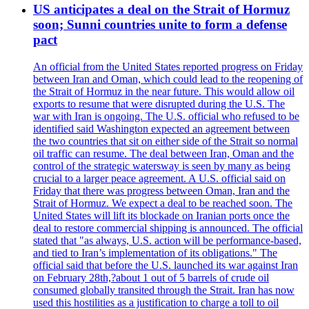
US anticipates a deal on the Strait of Hormuz
soon; Sunni countries unite to form a defense
pact
An official from the United States reported progress on Friday
between Iran and Oman, which could lead to the reopening of
the Strait of Hormuz in the near future. This would allow oil
exports to resume that were disrupted during the U.S. The
war with Iran is ongoing. The U.S. official who refused to be
identified said Washington expected an agreement between
the two countries that sit on either side of the Strait so normal
oil traffic can resume. The deal between Iran, Oman and the
control of the strategic watersway is seen by many as being
crucial to a larger peace agreement. A U.S. official said on
Friday that there was progress between Oman, Iran and the
Strait of Hormuz. We expect a deal to be reached soon. The
United States will lift its blockade on Iranian ports once the
deal to restore commercial shipping is announced. The official
stated that "as always, U.S. action will be performance-based,
and tied to Iran’s implementation of its obligations." The
official said that before the U.S. launched its war against Iran
on February 28th,?about 1 out of 5 barrels of crude oil
consumed globally transited through the Strait. Iran has now
used this hostilities as a justification to charge a toll to oil