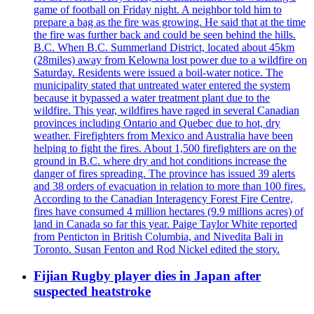
game of football on Friday night. A neighbor told him to
prepare a bag as the fire was growing. He said that at the time
the fire was further back and could be seen behind the hills.
B.C. When B.C. Summerland District, located about 45km
(28miles) away from Kelowna lost power due to a wildfire on
Saturday. Residents were issued a boil-water notice. The
municipality stated that untreated water entered the system
because it bypassed a water treatment plant due to the
wildfire. This year, wildfires have raged in several Canadian
provinces including Ontario and Quebec due to hot, dry
weather. Firefighters from Mexico and Australia have been
helping to fight the fires. About 1,500 firefighters are on the
ground in B.C. where dry and hot conditions increase the
danger of fires spreading. The province has issued 39 alerts
and 38 orders of evacuation in relation to more than 100 fires.
According to the Canadian Interagency Forest Fire Centre,
fires have consumed 4 million hectares (9.9 millions acres) of
land in Canada so far this year. Paige Taylor White reported
from Penticton in British Columbia, and Nivedita Bali in
Toronto. Susan Fenton and Rod Nickel edited the story.
Fijian Rugby player dies in Japan after
suspected heatstroke