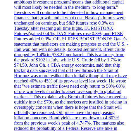
ambitious investment program?means that additional capital
will most likely be needed in the medium- to long-term."
Investors will continue to be interested in how management
finances that growth and at what cost. Nasdaq's futures were
unchanged on earnings, but S&P futures rose 0.3% on
Tuesday after reaching all-time highs. EUROSTOXX
Futures?gained 0.4 %, DAX Futures rose 0.8%, and FTSE
Futures added 0.3%. OIL SLIDES BOOST BONDS Qatar's
statement that mediators are making progress to end the U.S. -
Iran war, but with no details, boosted sentiment. Brent crude
dropped by 1.4% to $78.27 per barrel. This is a far cry from
the peak of $102 in July, while U.S. Crude fell by 1.7% to
$74.50. John Oh, a CBA energy economist, said that ship
tracking data suggested that oil flow through the Strait of
Hormuz was more resilient than initially thought. It may have
reached 40% to 45% of its pre-war level last week. He wrote
that "we estimate traffic flows need only return to 50%-60%
of pre-war levels in order to assert oversupply in global oil
markets." This explains why Brent oil futures have moved so
quickly into the $70s, as the markets are justified in pricing in
oversupply concerns when there is hope that the Strait will
officially be reopened. Oil prices have dropped, easing
inflation concerns. Bond yields are now down to 4.603%
from the previous week's peak of 4.747%. The markets also
reduced the probability of a Federal Reserve rate hike in