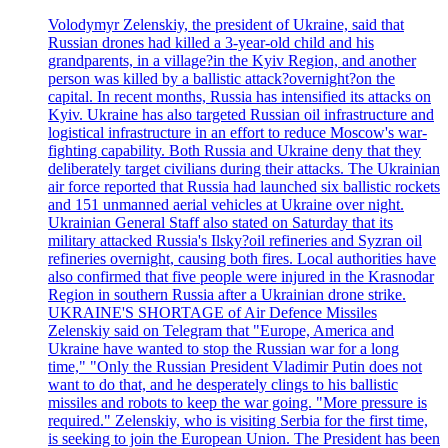
Volodymyr Zelenskiy, the president of Ukraine, said that
Russian drones had killed a 3-year-old child and his
grandparents, in a village?in the Kyiv Region, and another
person was killed by a ballistic attack?overnight?on the
capital. In recent months, Russia has intensified its attacks on
Kyiv. Ukraine has also targeted Russian oil infrastructure and
logistical infrastructure in an effort to reduce Moscow's war-
fighting capability. Both Russia and Ukraine deny that they
deliberately target civilians during their attacks. The Ukrainian
air force reported that Russia had launched six ballistic rockets
and 151 unmanned aerial vehicles at Ukraine over night.
Ukrainian General Staff also stated on Saturday that its
military attacked Russia's Ilsky?oil refineries and Syzran oil
refineries overnight, causing both fires. Local authorities have
also confirmed that five people were injured in the Krasnodar
Region in southern Russia after a Ukrainian drone strike.
UKRAINE'S SHORTAGE of Air Defence Missiles
Zelenskiy said on Telegram that "Europe, America and
Ukraine have wanted to stop the Russian war for a long
time," "Only the Russian President Vladimir Putin does not
want to do that, and he desperately clings to his ballistic
missiles and robots to keep the war going. "More pressure is
required." Zelenskiy, who is visiting Serbia for the first time,
is seeking to join the European Union. The President has been