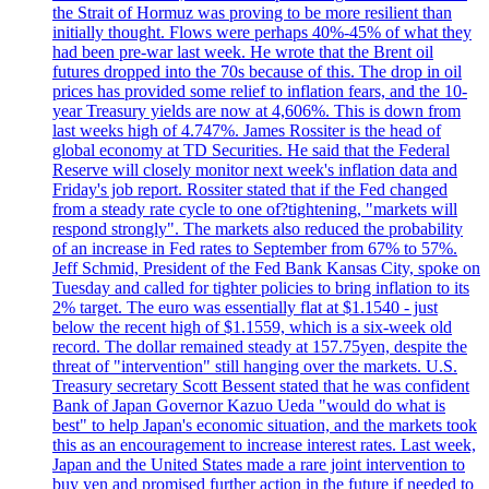
the Strait of Hormuz was proving to be more resilient than
initially thought. Flows were perhaps 40%-45% of what they
had been pre-war last week. He wrote that the Brent oil
futures dropped into the 70s because of this. The drop in oil
prices has provided some relief to inflation fears, and the 10-
year Treasury yields are now at 4,606%. This is down from
last weeks high of 4.747%. James Rossiter is the head of
global economy at TD Securities. He said that the Federal
Reserve will closely monitor next week's inflation data and
Friday's job report. Rossiter stated that if the Fed changed
from a steady rate cycle to one of?tightening, "markets will
respond strongly". The markets also reduced the probability
of an increase in Fed rates to September from 67% to 57%.
Jeff Schmid, President of the Fed Bank Kansas City, spoke on
Tuesday and called for tighter policies to bring inflation to its
2% target. The euro was essentially flat at $1.1540 - just
below the recent high of $1.1559, which is a six-week old
record. The dollar remained steady at 157.75yen, despite the
threat of "intervention" still hanging over the markets. U.S.
Treasury secretary Scott Bessent stated that he was confident
Bank of Japan Governor Kazuo Ueda "would do what is
best" to help Japan's economic situation, and the markets took
this as an encouragement to increase interest rates. Last week,
Japan and the United States made a rare joint intervention to
buy yen and promised further action in the future if needed to