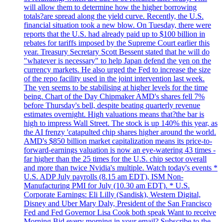
will allow them to determine how the higher borrowing
totals?are spread along the yield curve. Recently, the U.S.
financial situation took a new blow. On Tuesday, there were
reports that the U.S. had already paid up to $100 billion in
rebates for tariffs imposed by the Supreme Court earlier this
year. Treasury Secretary Scott Bessent stated that he will do
"whatever is necessary" to help Japan defend the yen on the
currency markets. He also urged the Fed to increase the size
of the repo facility used in the joint intervention last week.
The yen seems to be stabilising at higher levels for the time
being. Chart of the Day Chipmaker AMD's shares fell 7%
before Thursday's bell, despite beating quarterly revenue
estimates overnight. High valuations means that?the bar is
high to impress Wall Street. The stock is up 140% this year, as
the AI frenzy 'catapulted chip shares higher around the world.
AMD's $850 billion market capitalization means its price-to-
forward-earnings valuation is now an eye-watering 43 times -
far higher than the 25 times for the U.S. chip sector overall
and more than twice Nvidia's multiple. Watch today's events *
U.S. ADP July payrolls (8.15 am EDT), ISM Non-
Manufacturing PMI for July (10.30 am EDT). * U.S.
Corporate Earnings: Eli Lilly (Sandisk), Western Digital,
Disney and Uber Mary Daly, President of the San Francisco
Fed and Fed Governor Lisa Cook both speak Want to receive
Morning Bid every morning in your email? Subscribe to the