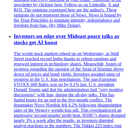
newsletter by clicking here. Follow us on LinkedIn, X and
ROI. The opinions expressed here are the author's. These
opinions do not represent those of News. News is bound by
the Trust Principles to maintain integrity, independence and
freedom from bias. (By Mike Dolan).
Investors on edge over Mideast peace talks as
stocks get AI boost
The world stock markets edged up on Wednesday, as Wall
Street reached record highs thanks to robust earnings and
renewed interest in technology shares. Meanwhile, hopes of
progress regarding the opening of the Strait of Hormuz drove
down oil prices and bond yields. Investors awaited signs of
progress in the U.S. Iran negotiations. The pan-European
STOXX 600 Index was up by 0.1% last. U.S. president
Donald Trump said that his administration had "very positive
discussions" with Iran, during the all-day talks. This has
fueled hopes for an end to the five-month conflict. The
drugmaker Novo Nordisk fell 4.2% following disappointing
sales of the Wegovy weight loss pill. This overshadowed an
impressive second-quarter profit beat. HSBC's shares dropped
nearly 3% a week after the results, as investors digested
analyst reactions to the numbers. The Nikkei 225 index rose