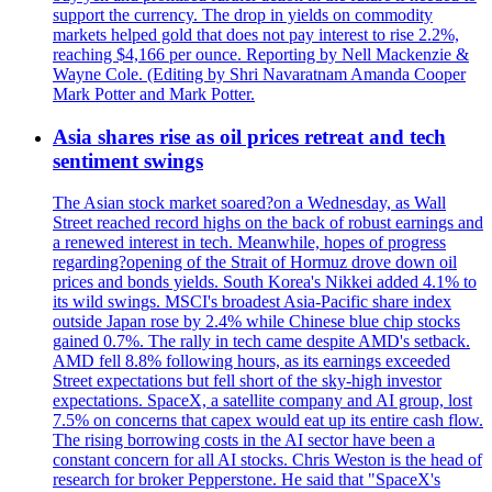
support the currency. The drop in yields on commodity
markets helped gold that does not pay interest to rise 2.2%,
reaching $4,166 per ounce. Reporting by Nell Mackenzie &
Wayne Cole. (Editing by Shri Navaratnam Amanda Cooper
Mark Potter and Mark Potter.
Asia shares rise as oil prices retreat and tech
sentiment swings
The Asian stock market soared?on a Wednesday, as Wall
Street reached record highs on the back of robust earnings and
a renewed interest in tech. Meanwhile, hopes of progress
regarding?opening of the Strait of Hormuz drove down oil
prices and bonds yields. South Korea's Nikkei added 4.1% to
its wild swings. MSCI's broadest Asia-Pacific share index
outside Japan rose by 2.4% while Chinese blue chip stocks
gained 0.7%. The rally in tech came despite AMD's setback.
AMD fell 8.8% following hours, as its earnings exceeded
Street expectations but fell short of the sky-high investor
expectations. SpaceX, a satellite company and AI group, lost
7.5% on concerns that capex would eat up its entire cash flow.
The rising borrowing costs in the AI sector have been a
constant concern for all AI stocks. Chris Weston is the head of
research for broker Pepperstone. He said that "SpaceX's