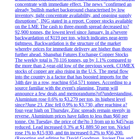
concentrate with immediate effect. The news "confirmed an
already 'bullish market background characterised by low
inventory, tight concentrate availability, and ongoing supply
disruptions", ING stated in a report. Copper stocks available
on the LME The cash to three-month spread decreased to?
92,900 tonnes, the lowest level since January. In a?severe
backwardation of $119 per ton, which indicates near-term
tightness. Backwardation is the structure of the market
whereby prices for immediate delivery are higher than those
further ahead. Shanghai Futures Exchange Copper Stocks
The weekly total is 70,116 tonnes, up by 1.1% compared to
the more than 2-year-old low of the previous week. COMEX
stocks of copper are also rising in the U.S. The metal flow
into the country is a factor that has boosted imports for the
34th day in a row, reaching 654,571 tonnes. According to a
source familiar with the event's planning, Trump will
announce a few deals and memorandums?of?understanding.
Aluminium rose 0.6% to $3.279 per ton, its highest level
since?June 23. Zinc fell 0.9% to $3.730, after reaching a?
four-year high on Thursday. Zinc spreads remain steeply in
reverse. Aluminium prices have fallen to less than $60 per
tonne. On Tuesday, the price of the?to 3 from up to $45?was
reduced. Lead increased 0.3% at $1,889.50 per ton. Nickel
rose 1% to $15,930, and tin increased 0.2% to $56,200.
(Reporting and editing by David Goodman, Joyjeet Das and