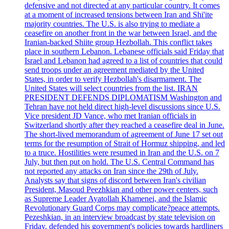
defensive and not directed at any particular country. It comes
at a moment of increased tensions between Iran and Shi'ite
majority countries. The U.S. is also trying to mediate a
ceasefire on another front in the war between Israel, and the
Iranian-backed Shiite group Hezbollah. This conflict takes
place in southern Lebanon. Lebanese officials said Friday that
Israel and Lebanon had agreed to a list of countries that could
send troops under an agreement mediated by the United
States, in order to verify Hezbollah's disarmament. The
United States will select countries from the list. IRAN
PRESIDENT DEFENDS DIPLOMATISM Washington and
Tehran have not held direct high-level discussions since U.S.
Vice president JD Vance, who met Iranian officials in
Switzerland shortly after they reached a ceasefire deal in June.
The short-lived memorandum of agreement of June 17 set out
terms for the resumption of Strait of Hormuz shipping, and led
to a truce. Hostilities were resumed in Iran and the U.S. on 7
July, but then put on hold. The U.S. Central Command has
not reported any attacks on Iran since the 29th of July.
Analysts say that signs of discord between Iran's civilian
President, Masoud Peezhkian and other power centers, such
as Supreme Leader Ayatollah Khamenei, and the Islamic
Revolutionary Guard Corps may complicate?peace attempts.
Pezeshkian, in an interview broadcast by state television on
Friday, defended his government's policies towards hardliners