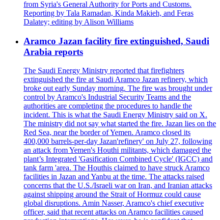
from Syria's General Authority for Ports and Customs.
Reporting by Tala Ramadan, Kinda Makieh, and Feras
Dalatey; editing by Alison Williams
Aramco Jazan facility fire extinguished, Saudi
Arabia reports
The Saudi Energy Ministry reported that firefighters
extinguished the fire at Saudi Aramco Jazan refinery, which
broke out early Sunday morning. The fire was brought under
control by Aramco's Industrial Security Teams and the
authorities are completing the procedures to handle the
incident. This is what the Saudi Energy Ministry said on X.
The ministry did not say what started the fire. Jazan lies on the
Red Sea, near the border of Yemen. Aramco closed its
400,000 barrels-per-day Jazan'refinery' on July 27, following
an attack from Yemen's Houthi militants, which damaged the
plant’s Integrated 'Gasification Combined Cycle' (IGCC) and
tank farm 'area. The Houthis claimed to have struck Aramco
facilities in Jazan and Yanbu at the time. The attacks raised
concerns that the U.S./Israeli war on Iran, and Iranian attacks
against shipping around the Strait of Hormuz could cause
global disruptions. Amin Nasser, Aramco's chief executive
officer, said that recent attacks on Aramco facilities caused