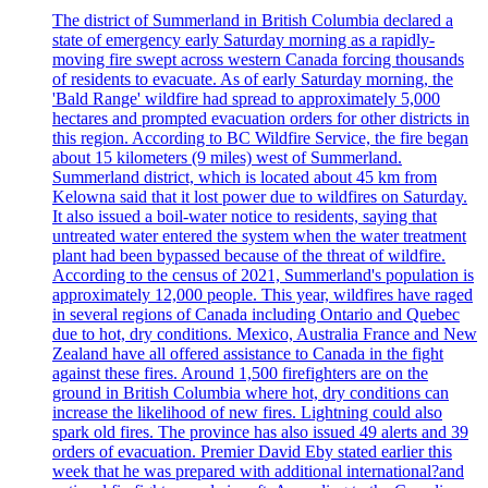
The district of Summerland in British Columbia declared a
state of emergency early Saturday morning as a rapidly-
moving fire swept across western Canada forcing thousands
of residents to evacuate. As of early Saturday morning, the
'Bald Range' wildfire had spread to approximately 5,000
hectares and prompted evacuation orders for other districts in
this region. According to BC Wildfire Service, the fire began
about 15 kilometers (9 miles) west of Summerland.
Summerland district, which is located about 45 km from
Kelowna said that it lost power due to wildfires on Saturday.
It also issued a boil-water notice to residents, saying that
untreated water entered the system when the water treatment
plant had been bypassed because of the threat of wildfire.
According to the census of 2021, Summerland's population is
approximately 12,000 people. This year, wildfires have raged
in several regions of Canada including Ontario and Quebec
due to hot, dry conditions. Mexico, Australia France and New
Zealand have all offered assistance to Canada in the fight
against these fires. Around 1,500 firefighters are on the
ground in British Columbia where hot, dry conditions can
increase the likelihood of new fires. Lightning could also
spark old fires. The province has also issued 49 alerts and 39
orders of evacuation. Premier David Eby stated earlier this
week that he was prepared with additional international?and