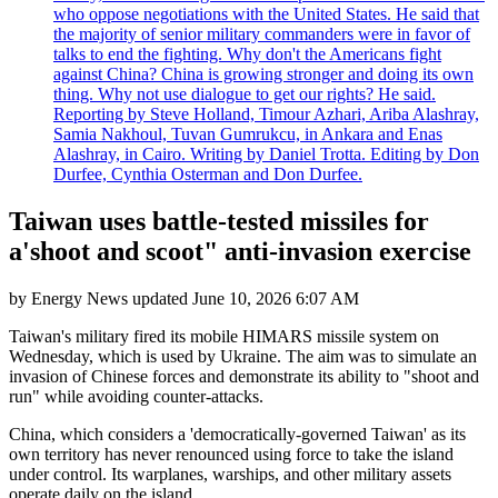
who oppose negotiations with the United States. He said that
the majority of senior military commanders were in favor of
talks to end the fighting. Why don't the Americans fight
against China? China is growing stronger and doing its own
thing. Why not use dialogue to get our rights? He said.
Reporting by Steve Holland, Timour Azhari, Ariba Alashray,
Samia Nakhoul, Tuvan Gumrukcu, in Ankara and Enas
Alashray, in Cairo. Writing by Daniel Trotta. Editing by Don
Durfee, Cynthia Osterman and Don Durfee.
Taiwan uses battle-tested missiles for
a'shoot and scoot" anti-invasion exercise
by
Energy News
updated
June 10, 2026 6:07 AM
Taiwan's military fired its mobile HIMARS missile system on
Wednesday, which is used by Ukraine. The aim was to simulate an
invasion of Chinese forces and demonstrate its ability to "shoot and
run" while avoiding counter-attacks.
China, which considers a 'democratically-governed Taiwan' as its
own territory has never renounced using force to take the island
under control. Its warplanes, warships, and other military assets
operate daily on the island.