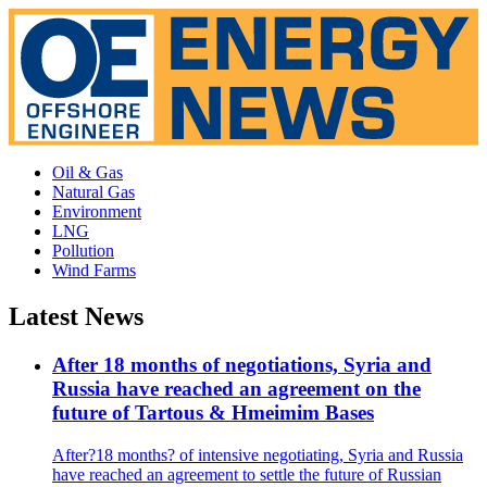
Oil & Gas
Natural Gas
Environment
LNG
Pollution
Wind Farms
Latest News
After 18 months of negotiations, Syria and
Russia have reached an agreement on the
future of Tartous & Hmeimim Bases
After?18 months? of intensive negotiating, Syria and Russia
have reached an agreement to settle the future of Russian