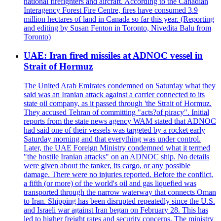
national firefighters and aircraft. According to the Canadian
Interagency Forest Fire Centre, fires have consumed 3.9
million hectares of land in Canada so far this year. (Reporting
and editing by Susan Fenton in Toronto, Nivedita Balu from
Toronto)
UAE: Iran fired missiles at ADNOC vessel in
Strait of Hormuz
The United Arab Emirates condemned on Saturday what they
said was an Iranian attack against a carrier connected to its
state oil company, as it passed through 'the Strait of Hormuz.
They accused Tehran of committing "acts?of piracy". Initial
reports from the state news agency WAM stated that ADNOC
had said one of their vessels was targeted by a rocket early
Saturday morning and that everything was under control.
Later, the UAE Foreign Ministry condemned what it termed
"the hostile Iranian attacks" on an ADNOC ship. No details
were given about the tanker, its cargo, or any possible
damage. There were no injuries reported. Before the conflict,
a fifth (or more) of the world's oil and gas liquefied was
transported through the narrow waterway that connects Oman
to Iran. Shipping has been disrupted repeatedly since the U.S.
and Israeli war against Iran began on February 28. This has
led to higher freight rates and security concerns. The ministry