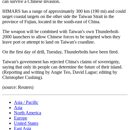
can survive a Chinese invasion.
HIMARS has a range of approximately 300 km (190 mi) and could
target coastal targets on the other side the Taiwan Strait in the
province of Fujian, located in the south-east of China.
The weapon will be combined with Taiwan's own Thunderbolt-
2000 launchers to allow Chinese forces to be targeted when they
leave port or attempt to land on Taiwan's coastline.
On the first day of drill, Tuesday, Thunderbolts have been fired.
Taiwan's government has rejected China's claims of sovereignty,
saying that only its people can determine the future of their island.
(Reporting and writing by Angie Teo, David Lague; editing by
Christopher Cushing).
(source: Reuters)
Asia / Pacific
Asia
North America
Europe
United States
East Asia