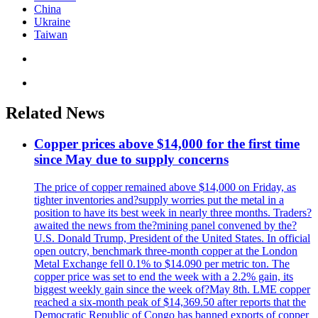
China
Ukraine
Taiwan
Related News
Copper prices above $14,000 for the first time
since May due to supply concerns
The price of copper remained above $14,000 on Friday, as
tighter inventories and?supply worries put the metal in a
position to have its best week in nearly three months. Traders?
awaited the news from the?mining panel convened by the?
U.S. Donald Trump, President of the United States. In official
open outcry, benchmark three-month copper at the London
Metal Exchange fell 0.1% to $14.090 per metric ton. The
copper price was set to end the week with a 2.2% gain, its
biggest weekly gain since the week of?May 8th. LME copper
reached a six-month peak of $14,369.50 after reports that the
Democratic Republic of Congo has banned exports of copper