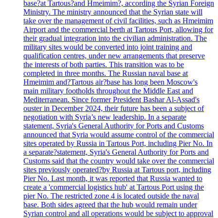
base?at Tartous?and Hmeimim?, according the Syrian Foreign
Ministry. The ministry announced that the Syrian state will
take over the management of civil facilities, such as Hmeimim
Airport and the commercial berth at Tartous Port, allowing for
their gradual integration into the civilian administration. The
military sites would be converted into joint training and
qualification centres, under new arrangements that preserve
the interests of both parties. This transition was to be
completed in three months. The Russian naval base at
Hmeimim and?Tartous air?base has long been Moscow's
main military footholds throughout the Middle East and
Mediterranean. Since former President Bashar Al-Assad's
ouster in December 2024, their future has been a subject of
negotiation with Syria’s new leadership. In a separate
statement, Syria's General Authority for Ports and Customs
announced that Syria would assume control of the commercial
sites operated by Russia in Tartous Port, including Pier No. In
a separate?statement, Syria's General Authority for Ports and
Customs said that the country would take over the commercial
sites previously operated?by Russia at Tartous port, including
Pier No. Last month, it was reported that Russia wanted to
create a 'commercial logistics hub' at Tartous Port using the
pier No. The restricted zone 4 is located outside the naval
base. Both sides agreed that the hub would remain under
Syrian control and all operations would be subject to approval