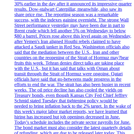
30% earlier in the day after it announced its impressive quarter
results. Dow-stalwart Caterpillar, meanwhile, also saw its
share price rise. The reporting season was a remarkable
success, with the indexes gaining overnight. The strong Wall
Street performance yesterday may have been due in part to
Brent crude which fell another 5% on Wednesday to below
$80 a barrel. Prices rose above this level again on Wednesday,
after Yemen's Iran aligned Houthi rebels claimed to have
attacked a Saudi tanker in Red Sea. Washington officials also
said that the mediation between the U.S., Iran and other
countries on the reopening of the Strait of Hormuz may?bear
fruits this week. Tehran denies direct talks are taking place
with the U.S., but it has said that talks with Oman about
transit through the Strait of Hormuz were ongoing. Qatari
officials have said that go-betweens made progress in the
efforts to end the war. The strait has also been busier in recent
weeks. The oil price decline has also cooled the yields on
Treasury bonds, even though Kansas City Fed Chief Jeffrey
Schmid stated Tuesday that tightening policy would be
needed to bring inflation back to the 2% target. In the wake of
this week's major labor market reports, we have learned that
hiring has increased but job openings decreased in June.
Today's schedule includes the private sector payrolls for June.
The bond market must also consider the latest quarterly details
of refunding, which are due to be released later today. This