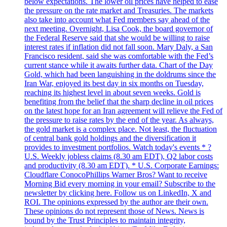
below expectations. The lower oil prices have helped to ease
the pressure on the rate market and Treasuries. The markets
also take into account what Fed members say ahead of the
next meeting. Overnight, Lisa Cook, the board governor of
the Federal Reserve said that she would be willing to raise
interest rates if inflation did not fall soon. Mary Daly, a San
Francisco resident, said she was comfortable with the Fed’s
current stance while it awaits further data. Chart of the Day
Gold, which had been languishing in the doldrums since the
Iran War, enjoyed its best day in six months on Tuesday,
reaching its highest level in about seven weeks. Gold is
benefiting from the belief that the sharp decline in oil prices
on the latest hope for an Iran agreement will relieve the Fed of
the pressure to raise rates by the end of the year. As always,
the gold market is a complex place. Not least, the fluctuation
of central bank gold holdings and the diversification it
provides to investment portfolios. Watch today's events * ?
U.S. Weekly jobless claims (8.30 am EDT), Q2 labor costs
and productivity (8.30 am EDT). * U.S. Corporate Earnings:
Cloudflare ConocoPhillips Warner Bros? Want to receive
Morning Bid every morning in your email? Subscribe to the
newsletter by clicking here. Follow us on LinkedIn, X and
ROI. The opinions expressed by the author are their own.
These opinions do not represent those of News. News is
bound by the Trust Principles to maintain integrity,