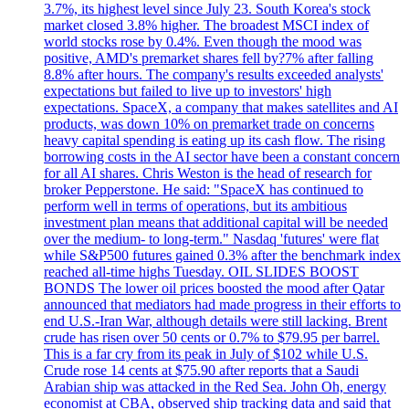
3.7%, its highest level since July 23. South Korea's stock
market closed 3.8% higher. The broadest MSCI index of
world stocks rose by 0.4%. Even though the mood was
positive, AMD's premarket shares fell by?7% after falling
8.8% after hours. The company's results exceeded analysts'
expectations but failed to live up to investors' high
expectations. SpaceX, a company that makes satellites and AI
products, was down 10% on premarket trade on concerns
heavy capital spending is eating up its cash flow. The rising
borrowing costs in the AI sector have been a constant concern
for all AI shares. Chris Weston is the head of research for
broker Pepperstone. He said: "SpaceX has continued to
perform well in terms of operations, but its ambitious
investment plan means that additional capital will be needed
over the medium- to long-term." Nasdaq 'futures' were flat
while S&P500 futures gained 0.3% after the benchmark index
reached all-time highs Tuesday. OIL SLIDES BOOST
BONDS The lower oil prices boosted the mood after Qatar
announced that mediators had made progress in their efforts to
end U.S.-Iran War, although details were still lacking. Brent
crude has risen over 50 cents or 0.7% to $79.95 per barrel.
This is a far cry from its peak in July of $102 while U.S.
Crude rose 14 cents at $75.90 after reports that a Saudi
Arabian ship was attacked in the Red Sea. John Oh, energy
economist at CBA, observed ship tracking data and said that