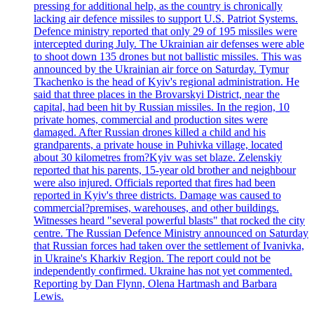
pressing for additional help, as the country is chronically
lacking air defence missiles to support U.S. Patriot Systems.
Defence ministry reported that only 29 of 195 missiles were
intercepted during July. The Ukrainian air defenses were able
to shoot down 135 drones but not ballistic missiles. This was
announced by the Ukrainian air force on Saturday. Tymur
Tkachenko is the head of Kyiv's regional administration. He
said that three places in the Brovarskyi District, near the
capital, had been hit by Russian missiles. In the region, 10
private homes, commercial and production sites were
damaged. After Russian drones killed a child and his
grandparents, a private house in Puhivka village, located
about 30 kilometres from?Kyiv was set blaze. Zelenskiy
reported that his parents, 15-year old brother and neighbour
were also injured. Officials reported that fires had been
reported in Kyiv's three districts. Damage was caused to
commercial?premises, warehouses, and other buildings.
Witnesses heard "several powerful blasts" that rocked the city
centre. The Russian Defence Ministry announced on Saturday
that Russian forces had taken over the settlement of Ivanivka,
in Ukraine's Kharkiv Region. The report could not be
independently confirmed. Ukraine has not yet commented.
Reporting by Dan Flynn, Olena Hartmash and Barbara
Lewis.