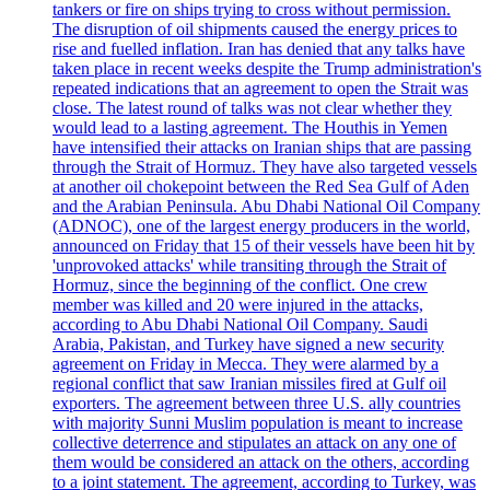
tankers or fire on ships trying to cross without permission.
The disruption of oil shipments caused the energy prices to
rise and fuelled inflation. Iran has denied that any talks have
taken place in recent weeks despite the Trump administration's
repeated indications that an agreement to open the Strait was
close. The latest round of talks was not clear whether they
would lead to a lasting agreement. The Houthis in Yemen
have intensified their attacks on Iranian ships that are passing
through the Strait of Hormuz. They have also targeted vessels
at another oil chokepoint between the Red Sea Gulf of Aden
and the Arabian Peninsula. Abu Dhabi National Oil Company
(ADNOC), one of the largest energy producers in the world,
announced on Friday that 15 of their vessels have been hit by
'unprovoked attacks' while transiting through the Strait of
Hormuz, since the beginning of the conflict. One crew
member was killed and 20 were injured in the attacks,
according to Abu Dhabi National Oil Company. Saudi
Arabia, Pakistan, and Turkey have signed a new security
agreement on Friday in Mecca. They were alarmed by a
regional conflict that saw Iranian missiles fired at Gulf oil
exporters. The agreement between three U.S. ally countries
with majority Sunni Muslim population is meant to increase
collective deterrence and stipulates an attack on any one of
them would be considered an attack on the others, according
to a joint statement. The agreement, according to Turkey, was