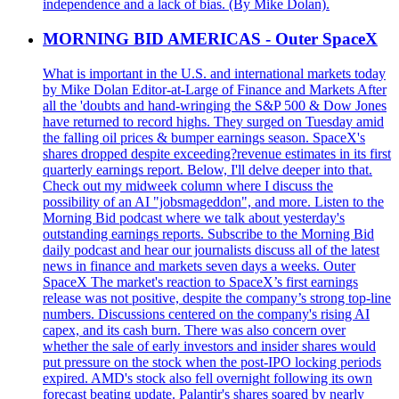
independence and a lack of bias. (By Mike Dolan).
MORNING BID AMERICAS - Outer SpaceX
What is important in the U.S. and international markets today
by Mike Dolan Editor-at-Large of Finance and Markets After
all the 'doubts and hand-wringing the S&P 500 & Dow Jones
have returned to record highs. They surged on Tuesday amid
the falling oil prices & bumper earnings season. SpaceX's
shares dropped despite exceeding?revenue estimates in its first
quarterly earnings report. Below, I'll delve deeper into that.
Check out my midweek column where I discuss the
possibility of an AI "jobsmageddon", and more. Listen to the
Morning Bid podcast where we talk about yesterday's
outstanding earnings reports. Subscribe to the Morning Bid
daily podcast and hear our journalists discuss all of the latest
news in finance and markets seven days a weeks. Outer
SpaceX The market's reaction to SpaceX’s first earnings
release was not positive, despite the company’s strong top-line
numbers. Discussions centered on the company's rising AI
capex, and its cash burn. There was also concern over
whether the sale of early investors and insider shares would
put pressure on the stock when the post-IPO locking periods
expired. AMD's stock also fell overnight following its own
forecast beating update. Palantir's shares soared by nearly