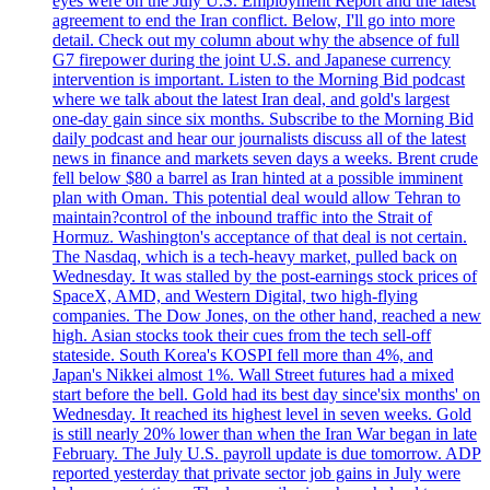
eyes were on the July U.S. Employment Report and the latest
agreement to end the Iran conflict. Below, I'll go into more
detail. Check out my column about why the absence of full
G7 firepower during the joint U.S. and Japanese currency
intervention is important. Listen to the Morning Bid podcast
where we talk about the latest Iran deal, and gold's largest
one-day gain since six months. Subscribe to the Morning Bid
daily podcast and hear our journalists discuss all of the latest
news in finance and markets seven days a weeks. Brent crude
fell below $80 a barrel as Iran hinted at a possible imminent
plan with Oman. This potential deal would allow Tehran to
maintain?control of the inbound traffic into the Strait of
Hormuz. Washington's acceptance of that deal is not certain.
The Nasdaq, which is a tech-heavy market, pulled back on
Wednesday. It was stalled by the post-earnings stock prices of
SpaceX, AMD, and Western Digital, two high-flying
companies. The Dow Jones, on the other hand, reached a new
high. Asian stocks took their cues from the tech sell-off
stateside. South Korea's KOSPI fell more than 4%, and
Japan's Nikkei almost 1%. Wall Street futures had a mixed
start before the bell. Gold had its best day since'six months' on
Wednesday. It reached its highest level in seven weeks. Gold
is still nearly 20% lower than when the Iran War began in late
February. The July U.S. payroll update is due tomorrow. ADP
reported yesterday that private sector job gains in July were