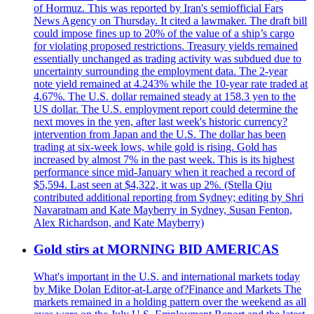
of Hormuz. This was reported by Iran's semiofficial Fars
News Agency on Thursday. It cited a lawmaker. The draft bill
could impose fines up to 20% of the value of a ship’s cargo
for violating proposed restrictions. Treasury yields remained
essentially unchanged as trading activity was subdued due to
uncertainty surrounding the employment data. The 2-year
note yield remained at 4.243% while the 10-year rate traded at
4.67%. The U.S. dollar remained steady at 158.3 yen to the
US dollar. The U.S. employment report could determine the
next moves in the yen, after last week's historic currency?
intervention from Japan and the U.S. The dollar has been
trading at six-week lows, while gold is rising. Gold has
increased by almost 7% in the past week. This is its highest
performance since mid-January when it reached a record of
$5,594. Last seen at $4,322, it was up 2%. (Stella Qiu
contributed additional reporting from Sydney; editing by Shri
Navaratnam and Kate Mayberry in Sydney, Susan Fenton,
Alex Richardson, and Kate Mayberry)
Gold stirs at MORNING BID AMERICAS
What's important in the U.S. and international markets today
by Mike Dolan Editor-at-Large of?Finance and Markets The
markets remained in a holding pattern over the weekend as all