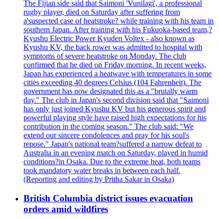
The Fijian side said that Saimoni 'Vunilagi', a professional
rugby player, died on Saturday after suffering from
a'suspected case of heatstroke? while training with his team in
southern Japan. After training with his Fukuoka-based team,?
Kyushu Electric Power Kyuden Voltex - also known as
Kyushu KV, the back rower was admitted to hospital with
symptoms of severe heatstroke on Monday. The club
confirmed that he died on Friday morning. In recent weeks,
Japan has experienced a heatwave with temperatures in some
cities exceeding 40 degrees Celsius (104 Fahrenheit). The
government has now designated this as a "brutally warm
day." The club in Japan's second division said that "Saimoni
has only just joined Kyushu KV but his generous spirit and
powerful playing style have raised high expectations for his
contribution in the coming season." The club said: "We
extend our sincere condolences and pray for his soul's
repose." Japan's national team?suffered a narrow defeat to
Australia in an evening match on Saturday, played in humid
conditions?in Osaka. Due to the extreme heat, both teams
took mandatory water breaks in between each half.
(Reporting and editing by Pritha Sakar in Osaka)
British Columbia district issues evacuation
orders amid wildfires