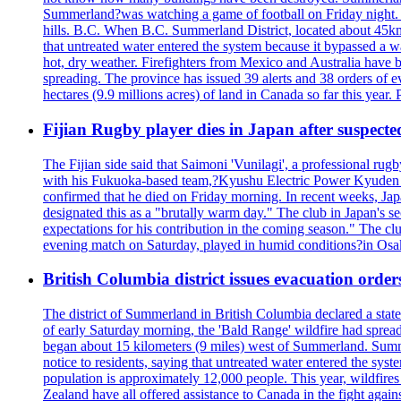
Summerland?was watching a game of football on Friday night. A 
hills. B.C. When B.C. Summerland District, located about 45km
that untreated water entered the system because it bypassed a w
hot, dry weather. Firefighters from Mexico and Australia have be
spreading. The province has issued 39 alerts and 38 orders of e
hectares (9.9 millions acres) of land in Canada so far this yea
Fijian Rugby player dies in Japan after suspecte
The Fijian side said that Saimoni 'Vunilagi', a professional rugb
with his Fukuoka-based team,?Kyushu Electric Power Kyuden V
confirmed that he died on Friday morning. In recent weeks, Ja
designated this as a "brutally warm day." The club in Japan's s
expectations for his contribution in the coming season." The clu
evening match on Saturday, played in humid conditions?in Osak
British Columbia district issues evacuation order
The district of Summerland in British Columbia declared a stat
of early Saturday morning, the 'Bald Range' wildfire had spread
began about 15 kilometers (9 miles) west of Summerland. Summerl
notice to residents, saying that untreated water entered the sy
population is approximately 12,000 people. This year, wildfire
Zealand have all offered assistance to Canada in the fight again