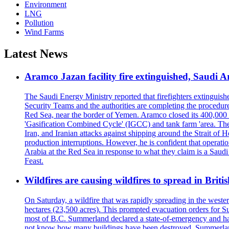
Environment
LNG
Pollution
Wind Farms
Latest News
Aramco Jazan facility fire extinguished, Saudi A
The Saudi Energy Ministry reported that firefighters extinguis
Security Teams and the authorities are completing the procedures
Red Sea, near the border of Yemen. Aramco closed its 400,000 b
'Gasification Combined Cycle' (IGCC) and tank farm 'area. The H
Iran, and Iranian attacks against shipping around the Strait of 
production interruptions. However, he is confident that operati
Arabia at the Red Sea in response to what they claim is a Sau
Feast.
Wildfires are causing wildfires to spread in Brit
On Saturday, a wildfire that was rapidly spreading in the west
hectares (23,500 acres). This prompted evacuation orders for 
most of B.C. Summerland declared a state-of-emergency and has
not know how many buildings have been destroyed. Summerland Ma