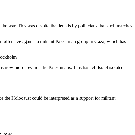
 the war. This was despite the denials by politicians that such marches
 offensive against a militant Palestinian group in Gaza, which has
Stockholm.
 is now more towards the Palestinians. This has left Israel isolated.
ce the Holocaust could be interpreted as a support for militant
y over.