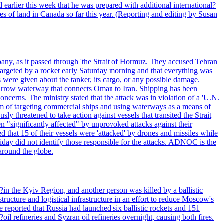
 earlier this week that he was prepared with additional international?
es of land in Canada so far this year. (Reporting and editing by Susan
pany, as it passed through 'the Strait of Hormuz. They accused Tehran
targeted by a rocket early Saturday morning and that everything was
were given about the tanker, its cargo, or any possible damage.
he narrow waterway that connects Oman to Iran. Shipping has been
oncerns. The ministry stated that the attack was in violation of a 'U.N.
em of targeting commercial ships and using waterways as a means of
ly threatened to take action against vessels that transited the Strait
n "significantly affected" by unprovoked attacks against their
 that 15 of their vessels were 'attacked' by drones and missiles while
iday did not identify those responsible for the attacks. ADNOC is the
 around the globe.
e?in the Kyiv Region, and another person was killed by a ballistic
structure and logistical infrastructure in an effort to reduce Moscow's
ce reported that Russia had launched six ballistic rockets and 151
oil refineries and Syzran oil refineries overnight, causing both fires.