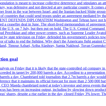
pulation is meant to increase collective deterrence and stipulates an a
key, was defensive and not directed at any particular country. It comes 
other front in the war between Israel, and the Iranian-backed Shiite gro
st of countries that could send troops under an agreement mediated by th
ESIDENT DEFENDS DIPLOMATISM Washington and Tehran have not held d
ched a ceasefire deal in June. The short-lived memorandum of agreement 
and the U.S. on 7 July, but then put on hold. The U.S. Central Command h
Masoud Peezhkian and other power centers, such as Supreme Leader Aya
st by state television on Friday, defended his government's policies to
vor of talks to end the fighting. Why don't the Americans fight against
olland, Timour Azhari, Ariba Alashray, Samia Nakhoul, Tuvan Gumrukcu,
tion goal
lysts on Friday that it is likely that the state-controlled oil company 
exceeded its target by 200,000 barrels a day. According to a presentatio
ons barrels a day. Chambriard told journalists that 2.7m barrels a day wou
nference that it maintains its official forecast for more than 2,500,000 bar
me, CEO Magda chambriard noted at today's investor and press events th
us has been on increasing output, including by slowing down production
obras' shares, despite a rise earlier in the day, closed Friday 3% lower