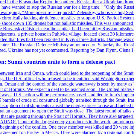
injured in the Krasnodar Region in southern Russia after a Ukrainian
have wanted to stop the Russian war for a long time," "Only the Russia
he war going. "More pressure is required." Zelenskiy, who is visiting Serb
is chronically lacking air defence missiles to support U.S. Patriot Syste
to shoot down 135 drones but not ballistic missiles. This was announce
he Brovarskyi District, near the capital, had been hit by Russian missil
parents, a private house in Puhivka village, located about 30 kilometre
orted that fires had been reported in Kyiv's three districts. Damage wa
 centre. The Russian Defence Ministry announced on Saturday that Russia
rmed. Ukraine has not yet commented. Reporting by Dan Flynn, Olena 
on; Sunni countries unite to form a defense pact
 between Iran and Oman, which could lead to the reopening of the Strait
g. The U.S. official who refused to be identified said Washington expec
an, Oman and the control of the strategic watersway is seen by many as b
t of Hormuz. We expect a deal to be reached soon. The United States will
lways, U.S. action will be performance-based, and tied to Iran’s implemen
arrels of crude oil consumed globally transited through the Strait. Iran h
disruption of oil shipments caused the energy prices to rise and fuelled i
hat an agreement to open the Strait was close. The latest round of talks
s that are passing through the Strait of Hormuz. They have also targete
DNOC), one of the largest energy producers in the world, announced o
the beginning of the conflict. One crew member was killed and 20 were i
agreement on Friday in Mecca. They were alarmed by a regional conflict