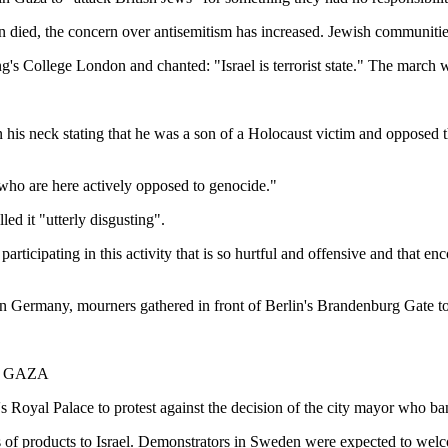
 died, the concern over antisemitism has increased. Jewish communities
's College London and chanted: "Israel is terrorist state." The march wa
 his neck stating that he was a son of a Holocaust victim and opposed t
 who are here actively opposed to genocide."
ed it "utterly disgusting".
n participating in this activity that is so hurtful and offensive and that
 In Germany, mourners gathered in front of Berlin's Brandenburg Gate t
N GAZA
s Royal Palace to protest against the decision of the city mayor who bann
ts of products to Israel. Demonstrators in Sweden were expected to wel