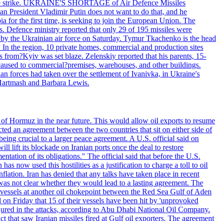
 drone strike. UKRAINE'S SHORTAGE of Air Defence Missiles
n President Vladimir Putin does not want to do that, and he
ia for the first time, is seeking to join the European Union. The
ms. Defence ministry reported that only 29 of 195 missiles were
d by the Ukrainian air force on Saturday. Tymur Tkachenko is the head
es. In the region, 10 private homes, commercial and production sites
s from?Kyiv was set blaze. Zelenskiy reported that his parents, 15-
s caused to commercial?premises, warehouses, and other buildings.
n forces had taken over the settlement of Ivanivka, in Ukraine's
Hartmash and Barbara Lewis.
 of Hormuz in the near future. This would allow oil exports to resume
ted an agreement between the two countries that sit on either side of
eing crucial to a larger peace agreement. A U.S. official said on
 lift its blockade on Iranian ports once the deal to restore
tation of its obligations." The official said that before the U.S.
as now used this hostilities as a justification to charge a toll to oil
nflation. Iran has denied that any talks have taken place in recent
 was not clear whether they would lead to a lasting agreement. The
d vessels at another oil chokepoint between the Red Sea Gulf of Aden
n Friday that 15 of their vessels have been hit by 'unprovoked
njured in the attacks, according to Abu Dhabi National Oil Company.
 that saw Iranian missiles fired at Gulf oil exporters. The agreement