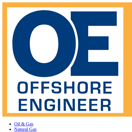
Oil & Gas
Natural Gas