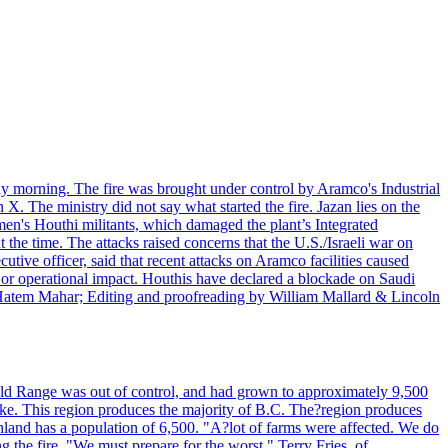
day morning. The fire was brought under control by Aramco's Industrial
X. The ministry did not say what started the fire. Jazan lies on the
men's Houthi militants, which damaged the plant’s Integrated
the time. The attacks raised concerns that the U.S./Israeli war on
tive officer, said that recent attacks on Aramco facilities caused
al or operational impact. Houthis have declared a blockade on Saudi
y Hatem Mahar; Editing and proofreading by William Mallard & Lincoln
 Bald Range was out of control, and had grown to approximately 9,500
ake. This region produces the majority of B.C. The?region produces
land has a population of 6,500. "A?lot of farms were affected. We do
the fire. "We must prepare for the worst." Terry Fries, of