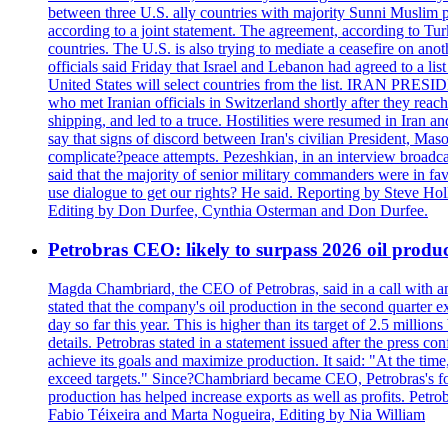
between three U.S. ally countries with majority Sunni Muslim po
according to a joint statement. The agreement, according to Tur
countries. The U.S. is also trying to mediate a ceasefire on an
officials said Friday that Israel and Lebanon had agreed to a li
United States will select countries from the list. IRAN PR
who met Iranian officials in Switzerland shortly after they rea
shipping, and led to a truce. Hostilities were resumed in Iran 
say that signs of discord between Iran's civilian President, 
complicate?peace attempts. Pezeshkian, in an interview broadca
said that the majority of senior military commanders were in fa
use dialogue to get our rights? He said. Reporting by Steve H
Editing by Don Durfee, Cynthia Osterman and Don Durfee.
Petrobras CEO: likely to surpass 2026 oil produc
Magda Chambriard, the CEO of Petrobras, said in a call with ana
stated that the company's oil production in the second quarter 
day so far this year. This is higher than its target of 2.5 milli
details. Petrobras stated in a statement issued after the press co
achieve its goals and maximize production. It said: "At the ti
exceed targets." Since?Chambriard became CEO, Petrobras's foc
production has helped increase exports as well as profits. Petr
Fabio Téixeira and Marta Nogueira, Editing by Nia William