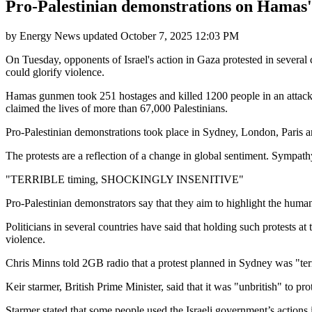
Pro-Palestinian demonstrations on Hamas' 
by
Energy News
updated
October 7, 2025 12:03 PM
On Tuesday, opponents of Israel's action in Gaza protested in several 
could glorify violence.
Hamas gunmen took 251 hostages and killed 1200 people in an attack on
claimed the lives of more than 67,000 Palestinians.
Pro-Palestinian demonstrations took place in Sydney, London, Paris a
The protests are a reflection of a change in global sentiment. Sympathy 
"TERRIBLE timing, SHOCKINGLY INSENITIVE"
Pro-Palestinian demonstrators say that they aim to highlight the humani
Politicians in several countries have said that holding such protests a
violence.
Chris Minns told 2GB radio that a protest planned in Sydney was "terr
Keir starmer, British Prime Minister, said that it was "unbritish" to pr
Starmer stated that some people used the Israeli government’s actions 