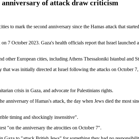
anniversary of attack draw criticism
cities to mark the second anniversary since the Hamas attack that started
 7 October 2023. Gaza's health officials report that Israel launched an
nd other European cities, including Athens Thessaloniki Istanbul and 
that was initially directed at Israel following the attacks on October 7,
tarian crisis in Gaza, and advocate for Palestinians rights.
t the anniversary of Hamas's attack, the day when Jews died the most sin
ible timing and shockingly insensitive".
otest "on the anniversary the atrocities on October 7".
in Gaza to "attack British Jews" for something they had no responsibilit