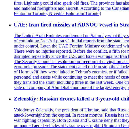
fires. Lightning could also spark old fires. The province has al
and national firefighters and aircraft. According to the Canadia
Fenton in Toronto, Nivedita Balu from Toronto)
UAE: Iran fired missiles at ADNOC vessel in Str
The United Arab Emirates condemned on Saturday what they said 
of committing "acts?of piracy". Initial reports from the state
under control. Later, the UAE Foreign Ministry condemned what 
There were no injuries reported. Before the conflict, a fifth (
disrupted repeatedly since the U.S. and Israeli war against Iran 
The Security Council's resolution on freedom of navigation ac
economic pressure. The statement called on Iran stop the attacks 
of Hormuz?if they were linked to Tehran's enemies, or if failed
personnel and assets while continuing to meet the needs of cust
they transited the strait, including three in the last week. On
state oil company of Abu Dhabi and one of the largest energy pr
Zelenskiy: Russian drones killed a 3-year-old ch
Volodymyr Zelenskiy, the president of Ukraine, said that Russian
attack?overnight?on the capital. In recent months, Russia has int
war-fighting capability. Both Russia and Ukraine deny that they d
unmanned aerial vehicles at Ukraine over night. Ukrainian General