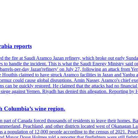
rabia reports
hed the fire at Saudi Aramco Jazan refinery, which broke out early Sun
 to handle the incident. This is what the Saudi Energy Ministry said on 
arrels-per-day Jazan'refinery' on July 27, following an attack from Ye
outhis claimed to have struck Aramco facilities in Jazan and Yanbu at 
Hormuz could cause global disruptions. Amin Nasser, Aramco's chief execu
ons can be quickly restored. He claimed that the attacks had no financi
di siege against Yemen. Riyadh has denied this allegation. Reporting b
ish Columbia’s wine region.
ern part of Canada forced thousands of residents to leave their homes.
Summerland, Peachland, and other districts located west of Okanagan L
 a population of 12,000 people according to the census of 2021. Peach
yor Doug Holmes told a reporter that firefighters were still fighting 