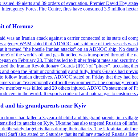
so issued 49 alerts and 39 orders of evacuation. Premier David Eby stated
n Interagency Forest Fire Centre, fires have consumed 3.9 million hectar
ait of Hormuz
was an Iranian attack against a carrier connected to its state oil com
 news agency WAM stated that ADNOC had said one of their vessels was 
it termed "the hostile Iranian attacks" on an ADNOC ship. No details 
or more) of the world's oil and gas liquefied was transported through t
began on February 28. This has led to higher freight rates and security c
cused the Iranian Revolutionary Guards (IRG) of "piracy", accusing th
and open the Strait unconditionally and fully. Iran's Guards had previous
 to follow Iranian directives. ADNOC stated on Friday that they had bee
omers in an "exceptionally difficult environment". The company reported
e crew member was killed and 20 others injured. ADNOC's statement of Fr
oducers in the world. It exports crude oil and natural gas to customers
ild and his grandparents near Kyiv
 drones had killed a 3-year-old child and his grandparents, in a villag
ensified its attacks on Kyiv. Ukraine has also targeted Russian oil infra
eliberately target civilians during their attacks. The Ukrainian air for
 Staff also stated on Saturday that its military attacked Russia's Ilsky?