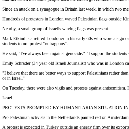
Since an attack on a synagogue in Britain last week, in which two men
Hundreds of protesters in London waved Palestinian flags outside King
Nearby, a small group of Israelis waving flags was present.
Mark Etkind is a retired Londoner in his early 60s who wore a sign on
students to not protest "outrageous".
He said, "I've always been against genocide." "I support the students
Emily Schrader (34-year-old Israeli Journalist) who was in London call
"I believe that there are better ways to support Palestinians rather tha
or in Israel."
On Tuesday, there were also vigils and protests against antisemitism.
Israel
PROTESTS PROMPTED BY HUMANITARIAN SITUATION I
Pro-Palestinian activists in the Netherlands painted red on Amsterdam'
A protest is expected in Turkey outside an energy firm over its expor