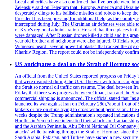
Local authorities have also confirmed that five people were 
Zelenskiy said on Telegram that "Europe, America and Ukraine 
desperately clings to his ballistic missiles and robots to keep t
President has been pressing for additional help, as the country 
intercepted during July. The Ukrainian air defenses were able 
of Kyiv's regional administration. He said that three places in t
were damaged. After Russian drones killed a child and his grand
year old brother and neighbour were also injured. Officials rep
Witnesses heard "several powerful blasts" that rocked the city
Kharkiv Region. The report could not be independently confi
US anticipates a deal on the Strait of Hormuz so
An official from the United States reported progress on Friday
that were disrupted during the U.S. The war with Iran is ongoin
the Strait so normal oil traffic can resume. The deal between Ir
Friday that there was progress between Oman, Iran and the Strai
commercial shipping is announced. The official stated that "as a
launched its war against Iran on February 28th,?about 1 out of 5 b
tankers or fire on ships trying to cross without permission. The 
weeks despite the Trump administration's repeated indications t
Houthis in Yemen have intensified their attacks on Iranian ship
and the Arabian Peninsula. Abu Dhabi National Oil Company (A
attacks' while transiting through the Strait of Hormuz, since 
Saudi Arabia, Pakistan, and Turkey have signed a new security 