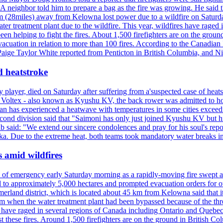
neighbor told him to prepare a bag as the fire was growing. He said tha
 (28miles) away from Kelowna lost power due to a wildfire on Saturday
ater treatment plant due to the wildfire. This year, wildfires have rag
en helping to fight the fires. About 1,500 firefighters are on the groun
vacuation in relation to more than 100 fires. According to the Canadian
r. Paige Taylor White reported from Penticton in British Columbia, and N
d heatstroke
y player, died on Saturday after suffering from a'suspected case of heats
oltex - also known as Kyushu KV, the back rower was admitted to ho
pan has experienced a heatwave with temperatures in some cities exce
econd division said that "Saimoni has only just joined Kyushu KV but hi
b said: "We extend our sincere condolences and pray for his soul's repo
a. Due to the extreme heat, both teams took mandatory water breaks in
s amid wildfires
e of emergency early Saturday morning as a rapidly-moving fire swept a
 to approximately 5,000 hectares and prompted evacuation orders for othe
and district, which is located about 45 km from Kelowna said that it l
stem when the water treatment plant had been bypassed because of the th
s have raged in several regions of Canada including Ontario and Quebe
st these fires. Around 1,500 firefighters are on the ground in British C