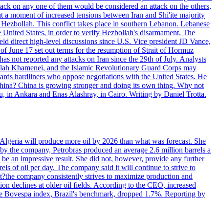
ttack on any one of them would be considered an attack on the others,
at a moment of increased tensions between Iran and Shi'ite majority
up Hezbollah. This conflict takes place in southern Lebanon. Lebanese
e United States, in order to verify Hezbollah's disarmament. The
irect high-level discussions since U.S. Vice president JD Vance,
of June 17 set out terms for the resumption of Strait of Hormuz
as not reported any attacks on Iran since the 29th of July. Analysts
tollah Khamenei, and the Islamic Revolutionary Guard Corps may
wards hardliners who oppose negotiations with the United States. He
 China? China is growing stronger and doing its own thing. Why not
 in Ankara and Enas Alashray, in Cairo. Writing by Daniel Trotta.
in Algeria will produce more oil by 2026 than what was forecast. She
n by the company, Petrobras produced an average 2.6 million barrels a
ld be an impressive result. She did not, however, provide any further
rels of oil per day. The company said it will continue to strive to
at?the company consistently strives to maximize production and
 declines at older oil fields. According to the CEO, increased
. The Bovespa index, Brazil's benchmark, dropped 1.7%. Reporting by