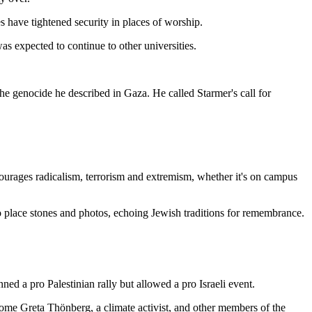
 have tightened security in places of worship.
s expected to continue to other universities.
he genocide he described in Gaza. He called Starmer's call for
 encourages radicalism, terrorism and extremism, whether it's on campus
o place stones and photos, echoing Jewish traditions for remembrance.
ed a pro Palestinian rally but allowed a pro Israeli event.
come Greta Thönberg, a climate activist, and other members of the