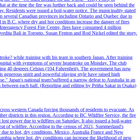
t at the time the fire was further back and could be seen behind the
. Residents were issued a boil-water notice. The municipality stated
ed in several Canadian provinces including Ontario and Quebec due to
d in B.C. where dry and hot conditions increase the danger of fires
 Interagency Forest Fire Centre, fires have consumed 4 million
ivedita Bali in Toronto. Susan Fenton and Rod Nickel edited the story.
troke? while training with his team in southern Japan. After training
spital with symptoms of severe heatstroke on Monday. The club
eding 40 degrees Celsius (104 Fahrenheit). The government has now
s generous spirit and powerful playing style have raised high
se." Japan's national team?suffered a narrow defeat to Australia in an
 between each half. (Reporting and editing by Pritha Sakar in Osaka)
cross western Canada forcing thousands of residents to evacuate. As
r districts in this region. According to BC Wildfire Service, the fire
ost power due to wildfires on Saturday. It also issued a boil-water
reat of wildfire. According to the census of 2021, Summerland's
c due to hot, dry conditions. Mexico, Australia France and New
olumbia where hot, dry conditions can increase the likelihood of new