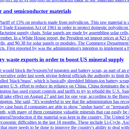
r and semiconductor materials
a?tariff of 15% on products made from polysilicon. This raw material is
Trade Expansion Act of 1961 in order to protect domestic polysilicon m
anufacturing supply chain. Solar panels are made by assembling solar ce
ember. In a White House report, the President set import prices at $21 
r cells, and $0.38 for solar panels or modules. The Commerce Department
ucts. First reported by was the administration's intention to implement 
y waste exports in order to boost US mineral supply
ld block the?exports?of tungsten and battery scrap, as part of an eff
utive order last week giving federal officials the authority to limit the
lled 'black?mass', which is basically shredded lithium-ion battery scrap,
 larger U.S. effort to reduce its reliance on China. China dominates the 
gton has used export controls and tariffs to try to rebuild the U.S. S
will take effect on August 27 and last for one year, according to the 
ington. She said, "It's wonderful to see that the administration has rec
by case basis if companies are able to show "undue harm" or "irrepara
onth, with many of them containing valuable minerals that can easily be
neral?production if the material was kept in the country. The United Sta
d economic difficulties in the last 18 months. These include Li-Cycle, 
d that more needs to be done to improve the country's ability to deal 