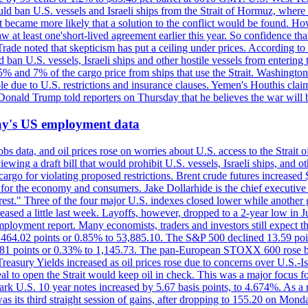
would ban U.S. vessels and Israeli ships from the Strait of Hormuz, where 
 it became more likely that a solution to the conflict would be found. 
aw at least one'short-lived agreement earlier this year. So confidence 
ade noted that skepticism has put a ceiling under prices. According t
 ban U.S. vessels, Israeli ships and other hostile vessels from entering
n 5% and 7% of the cargo price from ships that use the Strait. Washing
ble due to U.S. restrictions and insurance clauses. Yemen's Houthis clai
ald Trump told reporters on Thursday that he believes the war will 
iday's US employment data
s data, and oil prices rose on worries about U.S. access to the Strait o
ewing a draft bill that would prohibit U.S. vessels, Israeli ships, and o
s cargo for violating proposed restrictions. Brent crude futures increas
ad for the economy and consumers. Jake Dollarhide is the chief executi
terest." Three of the four major U.S. indexes closed lower while anothe
ed a little last week. Layoffs, however, dropped to a 2-year low in Jul
ployment report. Many economists, traders and investors still expect th
 464.02 points or 0.85% to 53,885.10. The S&P 500 declined 13.59 poi
 3.81 points or 0.33% to 1,145.73. The pan-European STOXX 600 rose 
y Yields increased as oil prices rose due to concerns over U.S.-Israe
eal to open the Strait would keep oil in check. This was a major focus for
rk U.S. 10 year notes increased by 5.67 basis points, to 4.674%. As a r
as its third straight session of gains, after dropping to 155.20 on Mon