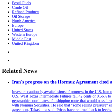
Fossil Fuels
Crude Oil
Refined Products
Oil Storage
North America
Europe
United States
Western Europe
Middle East
United Kingdom
Related News
Iran's progress on the Hormuz Agreement cited as
Investors cautiously awaited signs of progress in the U.S. Iran
U.S. West Texas Intermediate Futures fell 42 cents or 0.56% t
geographic coordinates of a shipping route that would pass throu
with Nomura Securities. He said that "some selling pressure" em
agreement, Takashima said. Prices have returned back to levels 