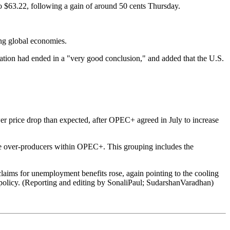
o $63.22, following a gain of around 50 cents Thursday.
ing global economies.
ation had ended in a "very good conclusion," and added that the U.S.
lower price drop than expected, after OPEC+ agreed in July to increase
 the over-producers within OPEC+. This grouping includes the
 claims for unemployment benefits rose, again pointing to the cooling
te policy. (Reporting and editing by SonaliPaul; SudarshanVaradhan)