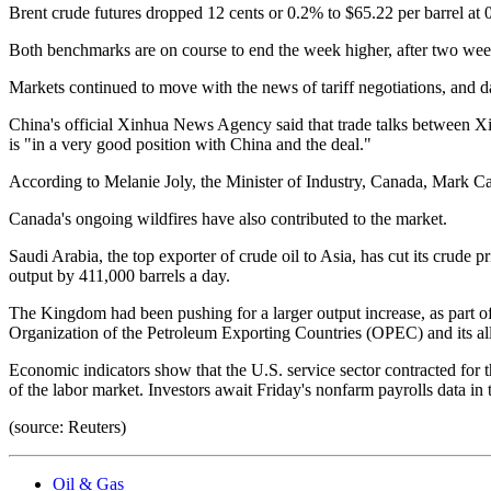
Brent crude futures dropped 12 cents or 0.2% to $65.22 per barrel at
Both benchmarks are on course to end the week higher, after two week
Markets continued to move with the news of tariff negotiations, and d
China's official Xinhua News Agency said that trade talks between Xi
is "in a very good position with China and the deal."
According to Melanie Joly, the Minister of Industry, Canada, Mark C
Canada's ongoing wildfires have also contributed to the market.
Saudi Arabia, the top exporter of crude oil to Asia, has cut its crude 
output by 411,000 barrels a day.
The Kingdom had been pushing for a larger output increase, as part o
Organization of the Petroleum Exporting Countries (OPEC) and its all
Economic indicators show that the U.S. service sector contracted for t
of the labor market. Investors await Friday's nonfarm payrolls data i
(source: Reuters)
Oil & Gas