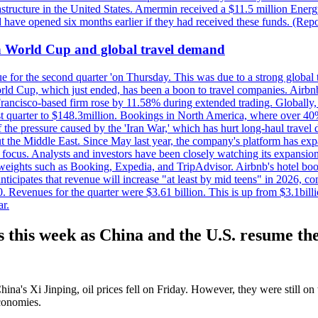
astructure in the United States. Amermin received a $11.5 million Energy
ave opened six months earlier if they had received these funds. (Repo
on World Cup and global travel demand
e for the second quarter 'on Thursday. This was due to a strong global 
d Cup, which just ended, has been a boon to travel companies. Airbnb
 Francisco-based firm rose by 11.58% during extended trading. Globally
ast quarter to $148.3million. Bookings in North America, where over 40
the pressure caused by the 'Iran War,' which has hurt long-haul travel d
t the Middle East. Since May last year, the company's platform has expa
al focus. Analysts and investors have been closely watching its expansion
yweights such as Booking, Expedia, and TripAdvisor. Airbnb's hotel book
ticipates that revenue will increase "at least by mid teens" in 2026, co
0. Revenues for the quarter were $3.61 billion. This is up from $3.1bi
r.
ns this week as China and the U.S. resume the
na's Xi Jinping, oil prices fell on Friday. However, they were still on 
conomies.