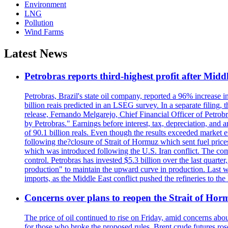
Environment
LNG
Pollution
Wind Farms
Latest News
Petrobras reports third-highest profit after Middle
Petrobras, Brazil's state oil company, reported a 96% increase in 
billion reais predicted in an LSEG survey. In a separate filing, t
release, Fernando Melgarejo, Chief Financial Officer of Petrobra
by Petrobras." Earnings before interest, tax, depreciation, and
of 90.1 billion reals. Even though the results exceeded market 
following the?closure of Strait of Hormuz which sent fuel price
which was introduced following the U.S. Iran conflict. The compa
control. Petrobras has invested $5.3 billion over the last quart
production" to maintain the upward curve in production. Last wee
imports, as the Middle East conflict pushed the refineries to the
Concerns over plans to reopen the Strait of Hormu
The price of oil continued to rise on Friday, amid concerns abo
for those who broke the proposed rules. Brent crude futures ro