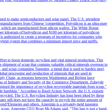
 used to make semiconductors and solar panel. The U.S. president
anufacturers from Chinese 'competition. Polysilicon is an ultra-pure
lls, which are manufactured from silicon wafers. The White House
per kilogram of?polysilicon and $100 per kilogram of polysilicon
 is authorized to create a program of incentives for companies who
a hybrid system that combines a minimum import price and tariffs.
ort to boost domestic recycling and vital mineral production. This
 shipment of scrap that contains valuable critical minerals overseas to
 and scrap containing Tungsten, a metal that is used to harden steel,
global processing and production of minerals that are used in
upply Chain, as tensions between Washington and Beijing have
Bureau of Industry and Security of the Commerce Department. Zubeyde
ognized the importance of recycling recoverable materials from scrap."
ble hardship." According to Basel Action Network, the U.S. exports
 recycled. The U.S. Recycling Industry has long been irked by these
tes still does not have the capacity to recycle the entire amount of
Ascend?Elements and others. Amermin is a privately-held tungsten
with scrap. Amermin CEO Ryan McAdams said, "This ban is just a band-