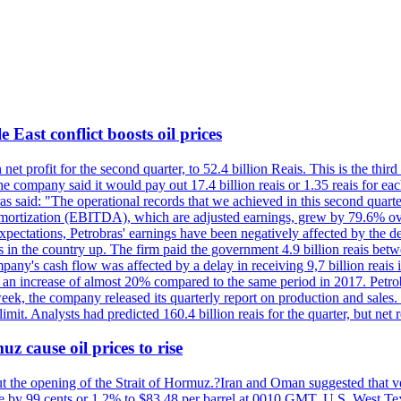
 East conflict boosts oil prices
net profit for the second quarter, to 52.4 billion Reais. This is the third
he company said it would pay out 17.4 billion reais or 1.35 reais for each
s said: "The operational records that we achieved in this second quarter 
 amortization (EBITDA), which are adjusted earnings, grew by 79.6% over 
expectations, Petrobras' earnings have been negatively affected by the d
s in the country up. The firm paid the government 4.9 billion reais betw
ny's cash flow was affected by a delay in receiving 9,7 billion reais in
er, an increase of almost 20% compared to the same period in 2017. Petr
k, the company released its quarterly report on production and sales. I
 limit. Analysts had predicted 160.4 billion reais for the quarter, but n
z cause oil prices to rise
ut the opening of the Strait of Hormuz.?Iran and Oman suggested that ve
se by 99 cents or 1.2% to $83.48 per barrel at 0010 GMT. U.S. West Tex