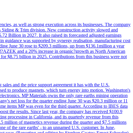
iencies, as well as strong execution across its businesses. The company
ny's Siding & Trim division. New construction activity slowed and
72 Billion in 2027. It also raised its forecasted adjusted earnings
e in guidance was supported by synergy realisation, manufacturing cost
ing June 30 rose to $209.3 millions, up from $136.1million a year
ess of?AZEK and a 20% increase in organic?growth as North American
or $8.75 billion in 2025. Contributions from this business were not
g sales and the price support agreement it has with the U.S.
 used to produce magnets, which turn energy into motion. Washington's
electronics. MP Materials owns the only rare earths mining operation
pany's net loss for the quarter ending June 30 was $20.3 million or 11
-time items MP was even for the third quarter. According to IBES data
ost the results. Since last year, the company has received $100.9
ng processing in California, and its quarterly revenue from this
5 million of magnetics revenue during the quarter and $7.5 millions
one of the rare earths' - to an unnamed U.S. customer. In June,
st year. (Reporting and editing by Stephen Coates; Ernest Scheyder)