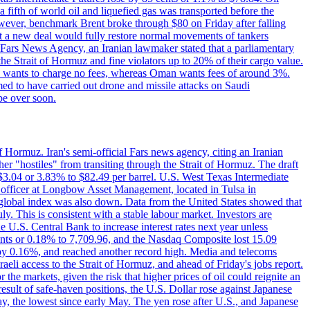
a fifth of world oil and liquefied gas was transported before the
However, benchmark Brent broke through $80 on Friday after falling
that a new deal would fully restore normal movements of tankers
o Fars News Agency, an Iranian lawmaker stated that a parliamentary
 the Strait of Hormuz and fine violators up to 20% of their cargo value.
ton wants to charge no fees, whereas Oman wants fees of around 3%.
med to have carried out drone and missile attacks on Saudi
be over soon.
f Hormuz. Iran's semi-official Fars news agency, citing an Iranian
ther "hostiles" from transiting through the Strait of Hormuz. The draft
ed $3.04 or 3.83% to $82.49 per barrel. U.S. West Texas Intermediate
ve officer at Longbow Asset Management, located in Tulsa in
r global index was also down. Data from the United States showed that
y. This is consistent with a stable labour market. Investors are
e U.S. Central Bank to increase interest rates next year unless
nts or 0.18% to 7,709.96, and the Nasdaq Composite lost 15.09
by 0.16%, and reached another record high. Media and telecoms
li access to the Strait of Hormuz, and ahead of Friday's jobs report.
 the markets, given the risk that higher prices of oil could reignite an
esult of safe-haven positions, the U.S. Dollar rose against Japanese
day, the lowest since early May. The yen rose after U.S., and Japanese