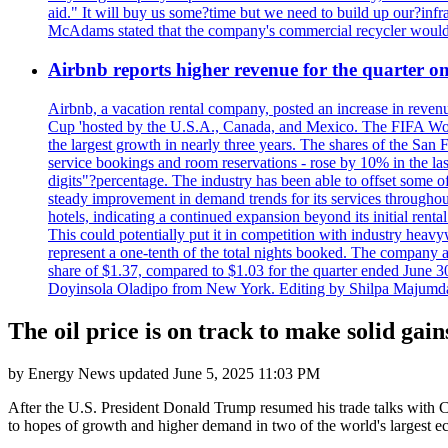
aid." It will buy us some?time but we need to build up our?infr
McAdams stated that the company's commercial recycler would h
Airbnb reports higher revenue for the quarter 
Airbnb, a vacation rental company, posted an increase in revenu
Cup 'hosted by the U.S.A., Canada, and Mexico. The FIFA Worl
the largest growth in nearly three years. The shares of the San
service bookings and room reservations - rose by 10% in the l
digits"?percentage. The industry has been able to offset some of 
steady improvement in demand trends for its services throughou
hotels, indicating a continued expansion beyond its initial rent
This could potentially put it in competition with industry heav
represent a one-tenth of the total nights booked. The company an
share of $1.37, compared to $1.03 for the quarter ended June 3
Doyinsola Oladipo from New York. Editing by Shilpa Majumda
The oil price is on track to make solid gai
by
Energy News
updated
June 5, 2025 11:03 PM
After the U.S. President Donald Trump resumed his trade talks with Chi
to hopes of growth and higher demand in two of the world's largest e