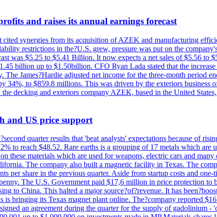
ofits and raises its annual earnings forecast
It cited synergies from its acquisition of AZEK and manufacturing effic
fordability restrictions in the?U.S. grew, pressure was put on the compa
st was $5.25 to $5.41 Billion. It now expects a net sales of $5.56 to $5.
$1.45 billion up to $1.50billion. CFO Ryan Lada stated that the increas
 The James?Hardie adjusted net income for the three-month period end
se by 34%, to $859.8 millions. This was driven by the exteriors busin
the decking and exteriors company AZEK, based in the United States, f
th and US price support
econd quarter results that 'beat analysts' expectations because of risin
.2% to reach $48.52. Rare earths is a grouping of 17 metals which are
on these materials which are used for weapons, electric cars and many 
California. The company also built a magnetic facility in Texas. The com
ents per share in the previous quarter. Aside from startup costs and one
penny. The U.S. Government paid $17,6 million in price protection to bo
sing to China. This halted a major source?of?revenue. It has been?boosti
s is bringing its Texas magnet plant online. The?company reported $16.
signed an agreement during the quarter for the supply of gadolinium - '
00,001 up to $1,000,000 on investments made in MP Materials shares la