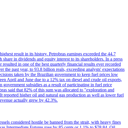
 highest result in its history. Petrobras earnings exceeded the 44.7
 share in dividends and equity interest to its shareholders. In a press
resulted in one of the best quarterly financial results ever recorded
the past year, to 93.8 billion reals, exceeding analysts' expectations
ecisions taken by the Brazilian government to keep fuel prices low
een April and June due to a 12% tax on diesel and crude oil exports,
 government subsidies as a result of participating in fuel price
obras said that 82% of this sum was allocated to "exploration and
t reported higher oil and natural gas production as well as lower fuel
et revenue actually grew by 42.3%.
ssels considered hostile be banned from the strait, with heavy fines
as Intermediate Futures rose by 85 cents or 1.1% to $78.84. Oil