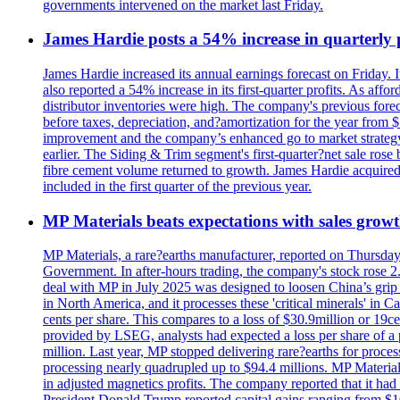
governments intervened on the market last Friday.
James Hardie posts a 54% increase in quarterly pr
James Hardie increased its annual earnings forecast on Friday. 
also reported a 54% increase in its first-quarter profits. As af
distributor inventories were high. The company's previous foreca
before taxes, depreciation, and?amortization for the year from 
improvement and the company’s enhanced go to market strategy.
earlier. The Siding & Trim segment's first-quarter?net sale ro
fibre cement volume returned to growth. James Hardie acquired 
included in the first quarter of the previous year.
MP Materials beats expectations with sales grow
MP Materials, a rare?earths manufacturer, reported on Thursday?s
Government. In after-hours trading, the company's stock rose 2
deal with MP in July 2025 was designed to loosen China’s grip 
in North America, and it processes these 'critical minerals' in 
cents per share. This compares to a loss of $30.9million or 19c
provided by LSEG, analysts had expected a loss per share of a 
million. Last year, MP stopped delivering rare?earths for proces
processing nearly quadrupled up to $94.4 millions. MP Material
in adjusted magnetics profits. The company reported that it had 
President Donald Trump reported capital gains ranging from $1