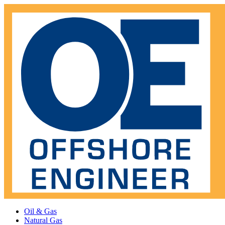
Oil & Gas
Natural Gas