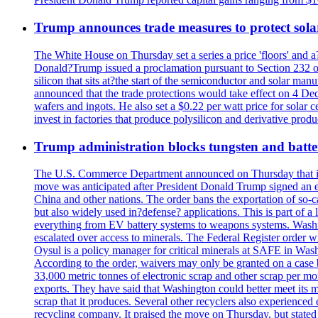
Trump announces trade measures to protect sola
The White House on Thursday set a series a price 'floors' and 
Donald?Trump issued a proclamation pursuant to Section 232 of 
silicon that sits at?the start of the semiconductor and solar m
announced that the trade protections would take effect on 4 Dec
wafers and ingots. He also set a $0.22 per watt price for sola
invest in factories that produce polysilicon and derivative prod
Trump administration blocks tungsten and batter
The U.S. Commerce Department announced on Thursday that it wou
move was anticipated after President Donald Trump signed an exec
China and other nations. The order bans the exportation of so-ca
but also widely used in?defense? applications. This is part of a
everything from EV battery systems to weapons systems. Washin
escalated over access to minerals. The Federal Register order 
Oysul is a policy manager for critical minerals at SAFE in Wash
According to the order, waivers may only be granted on a case 
33,000 metric tonnes of electronic scrap and other scrap per m
exports. They have said that Washington could better meet its mi
scrap that it produces. Several other recyclers also experience
recycling company. It praised the move on Thursday, but state