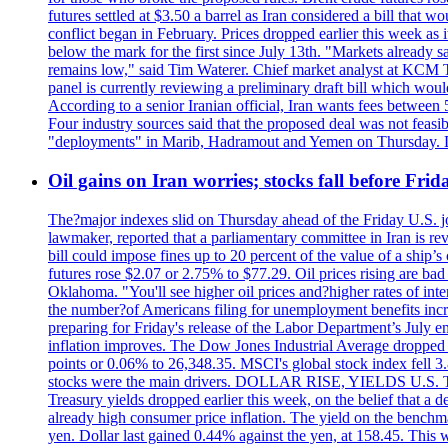
futures settled at $3.50 a barrel as Iran considered a bill that 
conflict began in February. Prices dropped earlier this week as
below the mark for the first since July 13th. "Markets already s
remains low," said Tim Waterer. Chief market analyst at KCM Tr
panel is currently reviewing a preliminary draft bill which would
According to a senior Iranian official, Iran wants fees betwee
Four industry sources said that the proposed deal was not feasi
"deployments" in Marib, Hadramout and Yemen on Thursday. Don
Oil gains on Iran worries; stocks fall before Fr
The?major indexes slid on Thursday ahead of the Friday U.S. job
lawmaker, reported that a parliamentary committee in Iran is revi
bill could impose fines up to 20 percent of the value of a ship’
futures rose $2.07 or 2.75% to $77.29. Oil prices rising are b
Oklahoma. "You'll see higher oil prices and?higher rates of in
the number?of Americans filing for unemployment benefits increas
preparing for Friday's release of the Labor Department’s July em
inflation improves. The Dow Jones Industrial Average dropped
points or 0.06% to 26,348.35. MSCI's global stock index fell
stocks were the main drivers. DOLLAR RISE, YIELDS U.S. Treasur
Treasury yields dropped earlier this week, on the belief that a d
already high consumer price inflation. The yield on the benchma
yen. Dollar last gained 0.44% against the yen, at 158.45. This w