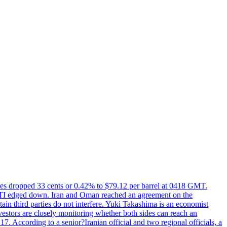
tures dropped 33 cents or 0.42% to $79.12 per barrel at 0418 GMT.
e WTI edged down. Iran and Oman reached an agreement on the
ain third parties do not interfere. Yuki Takashima is an economist
vestors are closely monitoring whether both sides can reach an
. According to a senior?Iranian official and two regional officials, a