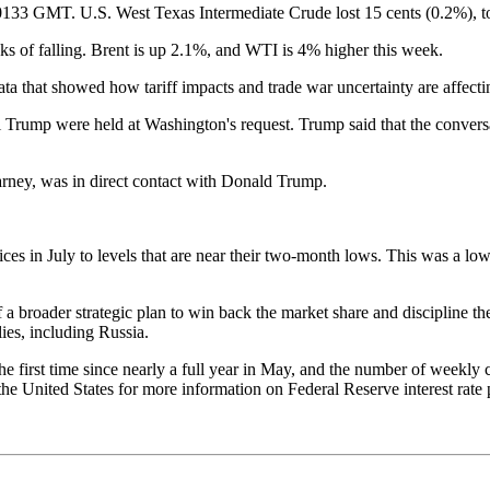
 0133 GMT. U.S. West Texas Intermediate Crude lost 15 cents (0.2%), t
s of falling. Brent is up 2.1%, and WTI is 4% higher this week.
ata that showed how tariff impacts and trade war uncertainty are affect
 Trump were held at Washington's request. Trump said that the convers
arney, was in direct contact with Donald Trump.
prices in July to levels that are near their two-month lows. This was a 
f a broader strategic plan to win back the market share and discipline
ies, including Russia.
he first time since nearly a full year in May, and the number of weekly
n the United States for more information on Federal Reserve interest ra