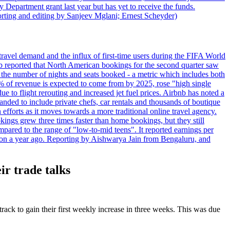
 Department grant last year but has yet to receive the funds.
rting and editing by Sanjeev Mglani; Ernest Scheyder)
travel demand and the influx of first-time users during the FIFA World
 reported that North American bookings for the second quarter saw
, the number of nights and seats booked - a metric which includes both
% of revenue is expected to come from by 2025, rose "high single
ue to flight rerouting and increased jet fuel prices. Airbnb has noted a
nded to include private chefs, car rentals and thousands of boutique
 efforts as it moves towards a more traditional online travel agency.
ings grew three times faster than home bookings, but they still
mpared to the range of "low-to-mid teens". It reported earnings per
llion a year ago. Reporting by Aishwarya Jain from Bengaluru, and
ir trade talks
track to gain their first weekly increase in three weeks. This was due