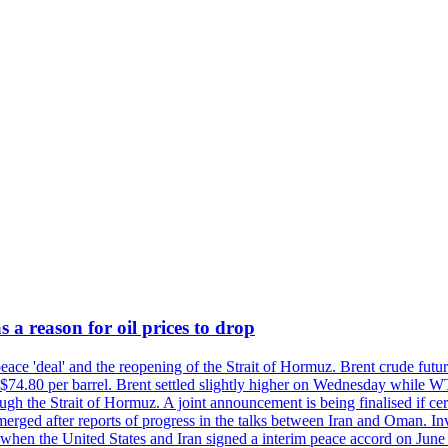
 a reason for oil prices to drop
 peace 'deal' and the reopening of the Strait of Hormuz. Brent crude fu
o $74.80 per barrel. Brent settled slightly higher on Wednesday whil
gh the Strait of Hormuz. A joint announcement is being finalised if cert
erged after reports of progress in the talks between Iran and Oman. In
when the United States and Iran signed a interim peace accord on June 17