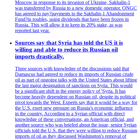
Moscow in response to its invasion of Ukraine, Sakhalin-1
was transferred by Russia to a new domestic operator. ONGC
has agreed to pay?payments to the Sakhalin-1 Abandonment
Fund?in roubles, using dividends that have been frozen in
Russia. This will allow it to keep its 20% stake, as was
reported last year.
Sources say that Syria has told the US it is
willing and able to reduce its Russian oil
imports drastically.
Three sources with knowledge of the discussions said that
Damascus had agreed to reduce its imports of Russian crude
oil as part of ongoing talks with the United States about lifting
the last major designation of sanctions on Syria. This would
be a significant shift in the energy policy of 'Syria. It has
become heavily dependent on Russian oil, despite its political
pivot towards the West. Experts say that it would be a way for
the U.S. exert new pressure on Russia’s economic influence
in the country. According to a Syrian official with direct
knowledge of these conversations, an American official, and
another source who was briefed about the issue, senior Syrian
officials told the U.S. that they were willing to reduce Russian
imports of oil as they discussed Washington's removal of