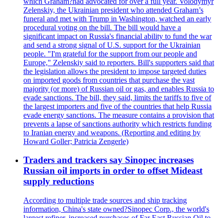
which Graham?had advocated for over a full year. Volodymyr
Zelenskiy, the Ukrainian president who attended Graham’s
funeral and met with Trump in Washington, watched an early
procedural voting on the bill. The bill would have a
significant impact on Russia's financial ability to fund the war
and send a strong signal of U.S. support for the Ukrainian
people. "I'm grateful for the support from our people and
Europe," Zelenskiy said to reporters. Bill's supporters said that
the legislation allows the president to impose targeted duties
on imported goods from countries that purchase the vast
majority (or more) of Russian oil or gas, and enables Russia to
evade sanctions. The bill, they said, limits the tariffs to five of
the largest importers and five of the countries that help Russia
evade energy sanctions. The measure contains a provision that
prevents a lapse of sanctions authority which restricts funding
to Iranian energy and weapons. (Reporting and editing by
Howard Goller; Patricia Zengerle)
Traders and trackers say Sinopec increases
Russian oil imports in order to offset Mideast
supply reductions
According to multiple trade sources and ship tracking
information, China's state owned?Sinopec Corp., the world's
largest refiner, increased purchases of Far East Russian Oil to