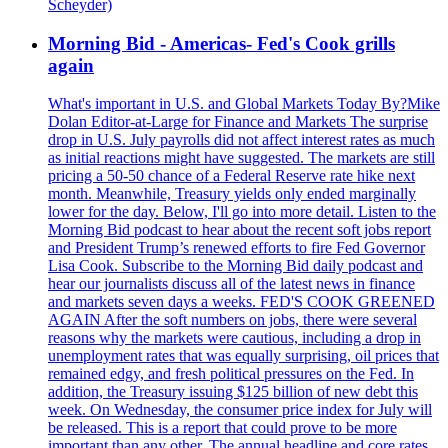
Scheyder)
Morning Bid - Americas- Fed's Cook grills
again
What's important in U.S. and Global Markets Today By?Mike
Dolan Editor-at-Large for Finance and Markets The surprise
drop in U.S. July payrolls did not affect interest rates as much
as initial reactions might have suggested. The markets are still
pricing a 50-50 chance of a Federal Reserve rate hike next
month. Meanwhile, Treasury yields only ended marginally
lower for the day. Below, I'll go into more detail. Listen to the
Morning Bid podcast to hear about the recent soft jobs report
and President Trump’s renewed efforts to fire Fed Governor
Lisa Cook. Subscribe to the Morning Bid daily podcast and
hear our journalists discuss all of the latest news in finance
and markets seven days a weeks. FED'S COOK GREENED
AGAIN After the soft numbers on jobs, there were several
reasons why the markets were cautious, including a drop in
unemployment rates that was equally surprising, oil prices that
remained edgy, and fresh political pressures on the Fed. In
addition, the Treasury issuing $125 billion of new debt this
week. On Wednesday, the consumer price index for July will
be released. This is a report that could prove to be more
important than any other. The annual headline and core rates