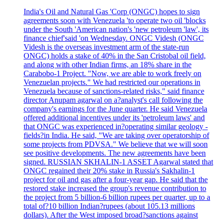
India's Oil and Natural Gas 'Corp (ONGC) hopes to sign
agreements soon with Venezuela 'to operate two oil 'blocks
under the South 'American nation's 'new petroleum 'law', its
finance chief'said 'on Wednesday. ONGC Videsh (ONGC
Videsh is the overseas investment arm of the state-run
ONGC) holds a stake of 40% in the San Cristobal oil field,
and along with other Indian firms, an 18% share in the
Carabobo-1 Project. "Now, we are able to work freely on
Venezuelan projects." We had restricted our operations in
Venezuela because of sanctions-related risks," said finance
director Anupam agarwal on a?analyst's call following the
company's earnings for the June quarter. He said Venezuela
offered additional incentives under its 'petroleum laws' and
that ONGC was experienced in?operating similar geology -
fields?in India. He said, "We are taking over operatorship of
some projects from PDVSA." We believe that we will soon
see positive developments. The new agreements have been
signed. RUSSIAN SKHALIN-1 ASSET Agarwal stated that
ONGC regained their 20% stake in Russia's Sakhalin-1
project for oil and gas after a four-year gap. He said that the
restored stake increased the group's revenue contribution to
the project from 5 billion-6 billion rupees per quarter, up to a
total of?10 billion Indian?rupees (about 105.13 millions
dollars). After the West imposed broad?sanctions against