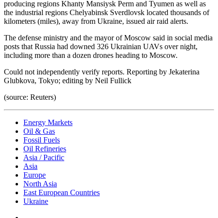
producing regions Khanty Mansiysk Perm and Tyumen as well as
the industrial regions Chelyabinsk Sverdlovsk located thousands of
kilometers (miles), away from Ukraine, issued air raid alerts.
The defense ministry and the mayor of Moscow said in social media
posts that Russia had downed 326 Ukrainian UAVs over night,
including more than a dozen drones heading to Moscow.
Could not independently verify reports. Reporting by Jekaterina
Glubkova, Tokyo; editing by Neil Fullick
(source: Reuters)
Energy Markets
Oil & Gas
Fossil Fuels
Oil Refineries
Asia / Pacific
Asia
Europe
North Asia
East European Countries
Ukraine