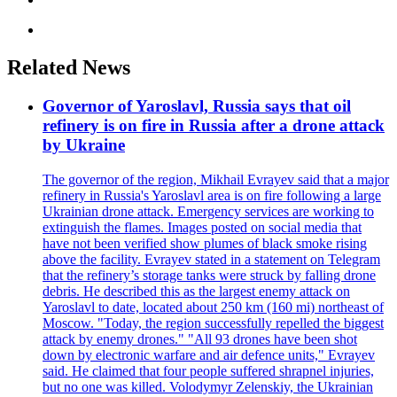
Related News
Governor of Yaroslavl, Russia says that oil
refinery is on fire in Russia after a drone attack
by Ukraine
The governor of the region, Mikhail Evrayev said that a major
refinery in Russia's Yaroslavl area is on fire following a large
Ukrainian drone attack. Emergency services are working to
extinguish the flames. Images posted on social media that
have not been verified show plumes of black smoke rising
above the facility. Evrayev stated in a statement on Telegram
that the refinery’s storage tanks were struck by falling drone
debris. He described this as the largest enemy attack on
Yaroslavl to date, located about 250 km (160 mi) northeast of
Moscow. "Today, the region successfully repelled the biggest
attack by enemy drones." "All 93 drones have been shot
down by electronic warfare and air defence units," Evrayev
said. He claimed that four people suffered shrapnel injuries,
but no one was killed. Volodymyr Zelenskiy, the Ukrainian