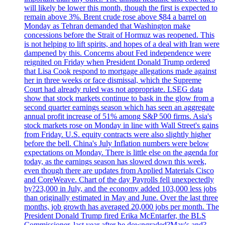
will likely be lower this month, though the first is expected to
remain above 3%. Brent crude rose above $84 a barrel on
Monday as Tehran demanded that Washington make
concessions before the Strait of Hormuz was reopened. This
is not helping to lift spirits, and hopes of a deal with Iran were
dampened by this. Concerns about Fed independence were
reignited on Friday when President Donald Trump ordered
that Lisa Cook respond to mortgage allegations made against
her in three weeks or face dismissal, which the Supreme
Court had already ruled was not appropriate. LSEG data
show that stock markets continue to bask in the glow from a
second quarter earnings season which has seen an aggregate
annual profit increase of 51% among S&P 500 firms. Asia's
stock markets rose on Monday in line with Wall Street's gains
from Friday. U.S. equity contracts were also slightly higher
before the bell. China's July Inflation numbers were below
expectations on Monday. There is little else on the agenda for
today, as the earnings season has slowed down this week,
even though there are updates from Applied Materials Cisco
and CoreWeave. Chart of the day Payrolls fell unexpectedly
by?23,000 in July, and the economy added 103,000 less jobs
than originally estimated in May and June. Over the last three
months, job growth has averaged 20,000 jobs per month. The
President Donald Trump fired Erika McEntarfer, the BLS
Commissioner, last year after he downgraded?May's and?