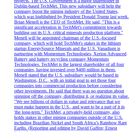
projects. The U.S. Government is a major shareholder in
Dublin-based TechMet. This new subsidiary will help the
company boost the mining industry of the United States,
which was highlighted by President Donald Trump last week.
Brian Menell is the CEO of TechMet. He said, "This is a
significant acceleration in TechMet's commitment towards
building out its U.S. critical minerals production platform."
Menell will be appointed chairman of the U.S.-focused
company, which will hold TechMet's stakes in the lithium
startup EnergySource Minerals and the U.S. Vanadium is
partnering with Momentum Technologies, Xerion Advanced
Battery and battery recycling company Momentum
Technologies. TechMet is the largest shareholder of all four
companies, having invested over $400 million in them.
Menell stated that the U.S. subsidiary would be based in
Washington, D.C., with an initial goal to get those four
companies into commercial production before considering
other investments. He said that there was no question about
spinning off the company, distributing it, or realizing its value.
"We see billions of dollars in value and relevance that we
must make happen in the U.S., and want to be a part of it in
'the long-term." TechMet, a privately-held company, also
holds stakes in other mining companies outside of the U.S.
including Brazilian Nickel and South Africa’s Rainbow Rare
Earths. (Reporting and editing by David Gaffen; Ernest