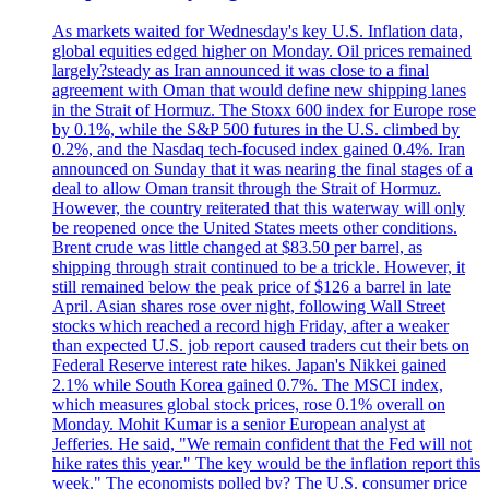
As markets waited for Wednesday's key U.S. Inflation data,
global equities edged higher on Monday. Oil prices remained
largely?steady as Iran announced it was close to a final
agreement with Oman that would define new shipping lanes
in the Strait of Hormuz. The Stoxx 600 index for Europe rose
by 0.1%, while the S&P 500 futures in the U.S. climbed by
0.2%, and the Nasdaq tech-focused index gained 0.4%. Iran
announced on Sunday that it was nearing the final stages of a
deal to allow Oman transit through the Strait of Hormuz.
However, the country reiterated that this waterway will only
be reopened once the United States meets other conditions.
Brent crude was little changed at $83.50 per barrel, as
shipping through strait continued to be a trickle. However, it
still remained below the peak price of $126 a barrel in late
April. Asian shares rose over night, following Wall Street
stocks which reached a record high Friday, after a weaker
than expected U.S. job report caused traders cut their bets on
Federal Reserve interest rate hikes. Japan's Nikkei gained
2.1% while South Korea gained 0.7%. The MSCI index,
which measures global stock prices, rose 0.1% overall on
Monday. Mohit Kumar is a senior European analyst at
Jefferies. He said, "We remain confident that the Fed will not
hike rates this year." The key would be the inflation report this
week." The economists polled by? The U.S. consumer price