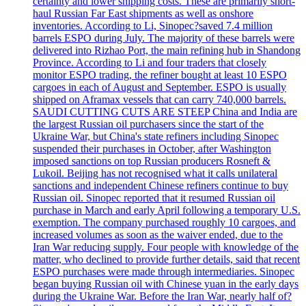
certainty and lower shipping costs. These are primarily short-
haul Russian Far East shipments as well as onshore
inventories. According to Li, Sinopec?saved 7.4 million
barrels ESPO during July. The majority of these barrels were
delivered into Rizhao Port, the main refining hub in Shandong
Province. According to Li and four traders that closely
monitor ESPO trading, the refiner bought at least 10 ESPO
cargoes in each of August and September. ESPO is usually
shipped on Aframax vessels that can carry 740,000 barrels.
SAUDI CUTTING CUTS ARE STEEP China and India are
the largest Russian oil purchasers since the start of the
Ukraine War, but China's state refiners including Sinopec
suspended their purchases in October, after Washington
imposed sanctions on top Russian producers Rosneft &
Lukoil. Beijing has not recognised what it calls unilateral
sanctions and independent Chinese refiners continue to buy
Russian oil. Sinopec reported that it resumed Russian oil
purchase in March and early April following a temporary U.S.
exemption. The company purchased roughly 10 cargoes, and
increased volumes as soon as the waiver ended, due to the
Iran War reducing supply. Four people with knowledge of the
matter, who declined to provide further details, said that recent
ESPO purchases were made through intermediaries. Sinopec
began buying Russian oil with Chinese yuan in the early days
during the Ukraine War. Before the Iran War, nearly half of?