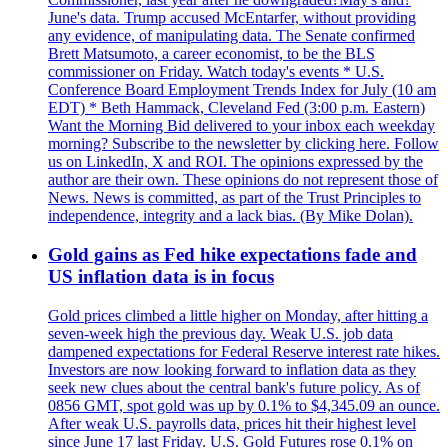
June's data. Trump accused McEntarfer, without providing
any evidence, of manipulating data. The Senate confirmed
Brett Matsumoto, a career economist, to be the BLS
commissioner on Friday. Watch today's events * U.S.
Conference Board Employment Trends Index for July (10 am
EDT) * Beth Hammack, Cleveland Fed (3:00 p.m. Eastern)
Want the Morning Bid delivered to your inbox each weekday
morning? Subscribe to the newsletter by clicking here. Follow
us on LinkedIn, X and ROI. The opinions expressed by the
author are their own. These opinions do not represent those of
News. News is committed, as part of the Trust Principles to
independence, integrity and a lack bias. (By Mike Dolan).
Gold gains as Fed hike expectations fade and
US inflation data is in focus
Gold prices climbed a little higher on Monday, after hitting a
seven-week high the previous day. Weak U.S. job data
dampened expectations for Federal Reserve interest rate hikes.
Investors are now looking forward to inflation data as they
seek new clues about the central bank's future policy. As of
0856 GMT, spot gold was up by 0.1% to $4,345.09 an ounce.
After weak U.S. payrolls data, prices hit their highest level
since June 17 last Friday. U.S. Gold Futures rose 0.1% on