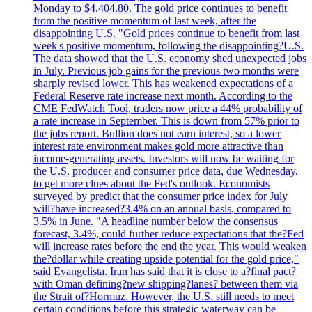
Monday to $4,404.80. The gold price continues to benefit
from the positive momentum of last week, after the
disappointing U.S. "Gold prices continue to benefit from last
week's positive momentum, following the disappointing?U.S.
The data showed that the U.S. economy shed unexpected jobs
in July. Previous job gains for the previous two months were
sharply revised lower. This has weakened expectations of a
Federal Reserve rate increase next month. According to the
CME FedWatch Tool, traders now price a 44% probability of
a rate increase in September. This is down from 57% prior to
the jobs report. Bullion does not earn interest, so a lower
interest rate environment makes gold more attractive than
income-generating assets. Investors will now be waiting for
the U.S. producer and consumer price data, due Wednesday,
to get more clues about the Fed's outlook. Economists
surveyed by predict that the consumer price index for July
will?have increased?3.4% on an annual basis, compared to
3.5% in June. "A headline number below the consensus
forecast, 3.4%, could further reduce expectations that the?Fed
will increase rates before the end the year. This would weaken
the?dollar while creating upside potential for the gold price,"
said Evangelista. Iran has said that it is close to a?final pact?
with Oman defining?new shipping?lanes? between them via
the Strait of?Hormuz. However, the U.S. still needs to meet
certain conditions before this strategic waterway can be