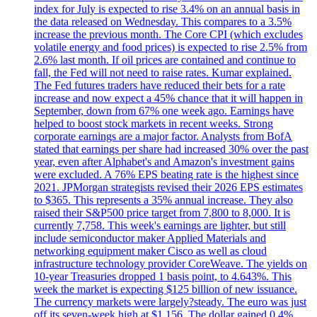
index for July is expected to rise 3.4% on an annual basis in
the data released on Wednesday. This compares to a 3.5%
increase the previous month. The Core CPI (which excludes
volatile energy and food prices) is expected to rise 2.5% from
2.6% last month. If oil prices are contained and continue to
fall, the Fed will not need to raise rates. Kumar explained.
The Fed futures traders have reduced their bets for a rate
increase and now expect a 45% chance that it will happen in
September, down from 67% one week ago. Earnings have
helped to boost stock markets in recent weeks. Strong
corporate earnings are a major factor. Analysts from BofA
stated that earnings per share had increased 30% over the past
year, even after Alphabet's and Amazon's investment gains
were excluded. A 76% EPS beating rate is the highest since
2021. JPMorgan strategists revised their 2026 EPS estimates
to $365. This represents a 35% annual increase. They also
raised their S&P500 price target from 7,800 to 8,000. It is
currently 7,758. This week's earnings are lighter, but still
include semiconductor maker Applied Materials and
networking equipment maker Cisco as well as cloud
infrastructure technology provider CoreWeave. The yields on
10-year Treasuries dropped 1 basis point, to 4.643%. This
week the market is expecting $125 billion of new issuance.
The currency markets were largely?steady. The euro was just
off its seven-week high at $1.156. The dollar gained 0.4%