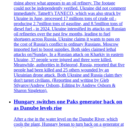
rising above what appears to an oil refinery. The footage
could not be independently verified. Ukraine did not comment
immediately. Tatneft’s TANECO, which was also struck by
Ukraine in June, processed 17 millions tons of crude oil -
producing 2.7million tons of gasoline, and 8.5million tons of
diesel fuel - in 2024. Ukraine intensified its attacks on Russian
oil refineries over the past few months, leading to fuel
shortages across Russia. Ukraine claims it wants to pass on
the cost of Russia's conflict to ordinary Russians. Moscow
imported fuel to boost supplies. Both sides claimed lethal
attacks on?Sunday. In a Russian attack on Kharkiv in eastern
Ukraine, 37 people were injured and three were killed.
Meanwhile, authorities in Belgorod, Russia, reported that five
people had been killed and 25 others wounded by an
Ukrainian drone attack. Both Ukraine and Russia claim they
don't target civilians. (Reporting and writing by Gleb
Stlyarov/Andrew Osborn, Editing by Andrew Osborn &
Sharon Singleton).
Hungary switches one Paks generator back on
as Danube levels rise
After a rise in the water level on the Danube River, which
cools the plant, Hungary began to turn back on a generator at