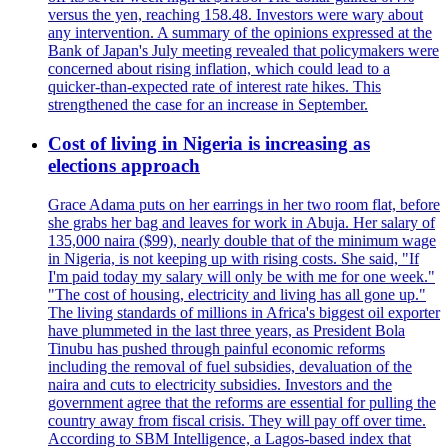
versus the yen, reaching 158.48. Investors were wary about
any intervention. A summary of the opinions expressed at the
Bank of Japan's July meeting revealed that policymakers were
concerned about rising inflation, which could lead to a
quicker-than-expected rate of interest rate hikes. This
strengthened the case for an increase in September.
Cost of living in Nigeria is increasing as
elections approach
Grace Adama puts on her earrings in her two room flat, before
she grabs her bag and leaves for work in Abuja. Her salary of
135,000 naira ($99), nearly double that of the minimum wage
in Nigeria, is not keeping up with rising costs. She said, "If
I'm paid today my salary will only be with me for one week."
"The cost of housing, electricity and living has all gone up."
The living standards of millions in Africa's biggest oil exporter
have plummeted in the last three years, as President Bola
Tinubu has pushed through painful economic reforms
including the removal of fuel subsidies, devaluation of the
naira and cuts to electricity subsidies. Investors and the
government agree that the reforms are essential for pulling the
country away from fiscal crisis. They will pay off over time.
According to SBM Intelligence, a Lagos-based index that