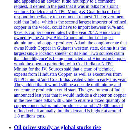
and appointed an advisor. It did not reply to a comment
request. It denied in the past that it was in talks for a joint-
venture. Codelco and NTPC Mining & Coal India did not
respond immediately to a comment request. The government
said that India, which is the second largest importer of refined
copper in the world, could have to import between 91% and
97% its copper concentrates by the year 2047. Hindalco is
owned by the Aditya Birla Group and is India's largest
aluminium and copper producer. Adani, the conglomerate that
owns Kutch Copper in Gujarat's western state, claims it is the
largest single-location smelter of its kind. Two sources claim
that 'due diligence' is being conducted and Hindustan Copper
would be open to partnering with Coal India or NTPC
Mining for the JV. Sources said that a team of technical
experts from Hindustan Copper, as well as executives from
NTPC mining?and Coal India, visited Chile in early this year.
They added that it would still be a decade until mining and
concentrate production could start. The government of India
announced last year that it would include a chapter on copper
in the free trade talks with Chile to ensure a 'fixed quantity of
copper concentrator. India produces around 573,000 tons of
refined cobalt annually, but the demand is higher at around
1.8 millions tons.
Oil prices steady as global stocks rise