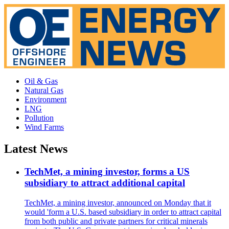
Oil & Gas
Natural Gas
Environment
LNG
Pollution
Wind Farms
Latest News
TechMet, a mining investor, forms a US
subsidiary to attract additional capital
TechMet, a mining investor, announced on Monday that it
would 'form a U.S. based subsidiary in order to attract capital
from both public and private partners for critical minerals