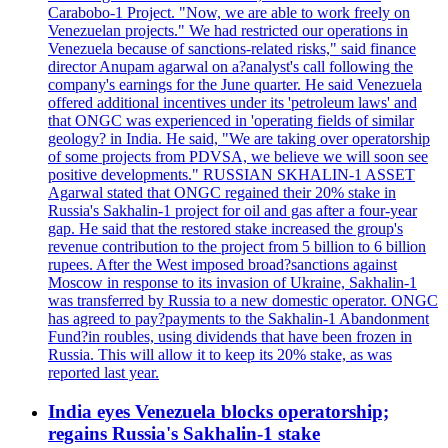
Carabobo-1 Project. "Now, we are able to work freely on
Venezuelan projects." We had restricted our operations in
Venezuela because of sanctions-related risks," said finance
director Anupam agarwal on a?analyst's call following the
company's earnings for the June quarter. He said Venezuela
offered additional incentives under its 'petroleum laws' and
that ONGC was experienced in 'operating fields of similar
geology? in India. He said, "We are taking over operatorship
of some projects from PDVSA, we believe we will soon see
positive developments." RUSSIAN SKHALIN-1 ASSET
Agarwal stated that ONGC regained their 20% stake in
Russia's Sakhalin-1 project for oil and gas after a four-year
gap. He said that the restored stake increased the group's
revenue contribution to the project from 5 billion to 6 billion
rupees. After the West imposed broad?sanctions against
Moscow in response to its invasion of Ukraine, Sakhalin-1
was transferred by Russia to a new domestic operator. ONGC
has agreed to pay?payments to the Sakhalin-1 Abandonment
Fund?in roubles, using dividends that have been frozen in
Russia. This will allow it to keep its 20% stake, as was
reported last year.
India eyes Venezuela blocks operatorship;
regains Russia's Sakhalin-1 stake