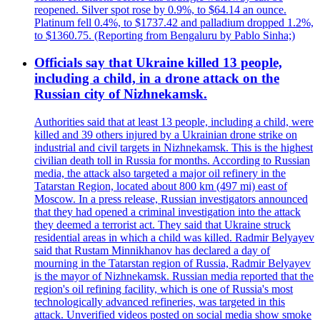
reopened. Silver spot rose by 0.9%, to $64.14 an ounce.
Platinum fell 0.4%, to $1737.42 and palladium dropped 1.2%,
to $1360.75. (Reporting from Bengaluru by Pablo Sinha;)
Officials say that Ukraine killed 13 people,
including a child, in a drone attack on the
Russian city of Nizhnekamsk.
Authorities said that at least 13 people, including a child, were
killed and 39 others injured by a Ukrainian drone strike on
industrial and civil targets in Nizhnekamsk. This is the highest
civilian death toll in Russia for months. According to Russian
media, the attack also targeted a major oil refinery in the
Tatarstan Region, located about 800 km (497 mi) east of
Moscow. In a press release, Russian investigators announced
that they had opened a criminal investigation into the attack
they deemed a terrorist act. They said that Ukraine struck
residential areas in which a child was killed. Radmir Belyayev
said that Rustam Minnikhanov has declared a day of
mourning in the Tatarstan region of Russia, Radmir Belyayev
is the mayor of Nizhnekamsk. Russian media reported that the
region's oil refining facility, which is one of Russia's most
technologically advanced refineries, was targeted in this
attack. Unverified videos posted on social media show smoke