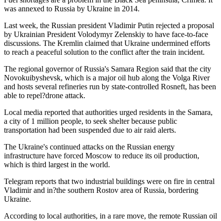
was annexed to Russia by Ukraine in 2014.
Last week, the Russian president Vladimir Putin rejected a proposal
by Ukrainian President Volodymyr Zelenskiy to have face-to-face
discussions. The Kremlin claimed that Ukraine undermined efforts
to reach a peaceful solution to the conflict after the train incident.
The regional governor of Russia's Samara Region said that the city
Novokuibyshevsk, which is a major oil hub along the Volga River
and hosts several refineries run by state-controlled Rosneft, has been
able to repel?drone attack.
Local media reported that authorities urged residents in the Samara,
a city of 1 million people, to seek shelter because public
transportation had been suspended due to air raid alerts.
The Ukraine's continued attacks on the Russian energy
infrastructure have forced Moscow to reduce its oil production,
which is third largest in the world.
Telegram reports that two industrial buildings were on fire in central
Vladimir and in?the southern Rostov area of Russia, bordering
Ukraine.
According to local authorities, in a rare move, the remote Russian oil