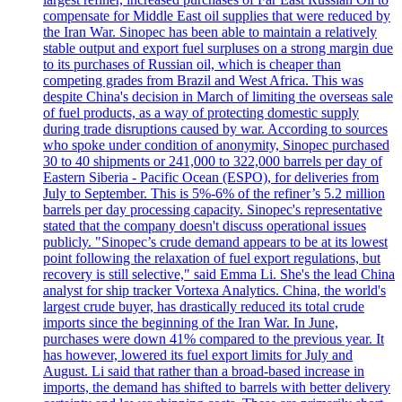
compensate for Middle East oil supplies that were reduced by
the Iran War. Sinopec has been able to maintain a relatively
stable output and export fuel surpluses on a strong margin due
to its purchases of Russian oil, which is cheaper than
competing grades from Brazil and West Africa. This was
despite China's decision in March of limiting the overseas sale
of fuel products, as a way of protecting domestic supply
during trade disruptions caused by war. According to sources
who spoke under condition of anonymity, Sinopec purchased
30 to 40 shipments or 241,000 to 322,000 barrels per day of
Eastern Siberia - Pacific Ocean (ESPO), for deliveries from
July to September. This is 5%-6% of the refiner’s 5.2 million
barrels per day processing capacity. Sinopec's representative
stated that the company doesn't discuss operational issues
publicly. "Sinopec’s crude demand appears to be at its lowest
point following the relaxation of fuel export regulations, but
recovery is still selective," said Emma Li. She's the lead China
analyst for ship tracker Vortexa Analytics. China, the world's
largest crude buyer, has drastically reduced its total crude
imports since the beginning of the Iran War. In June,
purchases were down 41% compared to the previous year. It
has however, lowered its fuel export limits for July and
August. Li said that rather than a broad-based increase in
imports, the demand has shifted to barrels with better delivery