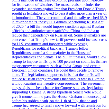
bill is intended to increase economic pressure upon Moscow
for its invasion of Ukraine. The measure also includes the
expanded sanctions against Iran that President Donald Trump
sought as legislators moved to pass it after more than a year of
its introduction. The vote continued and the tally reached 68-9
in favor of the "Lindsey O. Graham Sanctioning Russia Act
of 2026," a bill that would impose sanctions against Russian
officials and authorize steep tariffs?on China and India to
reduce their dependency on Russian oil. Some lawmakers are
concerned that Trump's new tariff powers could increase costs
for U.S. consumers and importers while exposing
Republicans for political backlash. Trump's fellow
Republicans control a slim majority in the House of
Representatives and Senate. The bill, if it passes, would allow
Trump to impose tariffs up to 100 percent on countries that are
major energy consumers, such as India, Japan, and certain
European Union countries. He could then decide to remove
them. The legislation's supporters insist that the tariffs will
reduce Russian energy revenues that fund its war in Ukraine,
without causing any negative consequences. The agreement,
they said, is the best chance for Congress to pass legislation
supporting Ukraine. A strong bipartisan Senate vote would
give it momentum to pass the House. Graham announced just
before his sudden death, on the 11th of July, that he and
Trump had agreed to finally move forward with legislation for