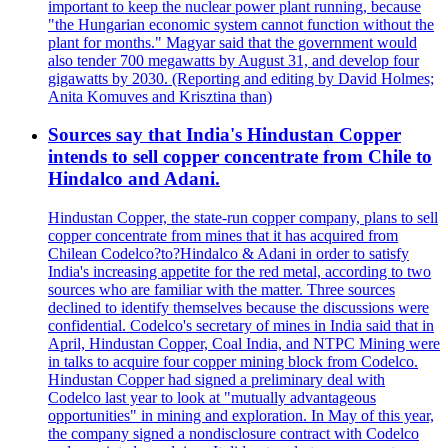
important to keep the nuclear power plant running, because
"the Hungarian economic system cannot function without the
plant for months." Magyar said that the government would
also tender 700 megawatts by August 31, and develop four
gigawatts by 2030. (Reporting and editing by David Holmes;
Anita Komuves and Krisztina than)
Sources say that India's Hindustan Copper
intends to sell copper concentrate from Chile to
Hindalco and Adani.
Hindustan Copper, the state-run copper company, plans to sell
copper concentrate from mines that it has acquired from
Chilean Codelco?to?Hindalco & Adani in order to satisfy
India's increasing appetite for the red metal, according to two
sources who are familiar with the matter. Three sources
declined to identify themselves because the discussions were
confidential. Codelco's secretary of mines in India said that in
April, Hindustan Copper, Coal India, and NTPC Mining were
in talks to acquire four copper mining block from Codelco.
Hindustan Copper had signed a preliminary deal with
Codelco last year to look at "mutually advantageous
opportunities" in mining and exploration. In May of this year,
the company signed a nondisclosure contract with Codelco