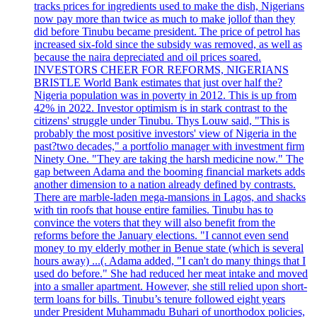
tracks prices for ingredients used to make the dish, Nigerians
now pay more than twice as much to make jollof than they
did before Tinubu became president. The price of petrol has
increased six-fold since the subsidy was removed, as well as
because the naira depreciated and oil prices soared.
INVESTORS CHEER FOR REFORMS, NIGERIANS
BRISTLE World Bank estimates that just over half the?
Nigeria population was in poverty in 2012. This is up from
42% in 2022. Investor optimism is in stark contrast to the
citizens' struggle under Tinubu. Thys Louw said, "This is
probably the most positive investors' view of Nigeria in the
past?two decades," a portfolio manager with investment firm
Ninety One. "They are taking the harsh medicine now." The
gap between Adama and the booming financial markets adds
another dimension to a nation already defined by contrasts.
There are marble-laden mega-mansions in Lagos, and shacks
with tin roofs that house entire families. Tinubu has to
convince the voters that they will also benefit from the
reforms before the January elections. "I cannot even send
money to my elderly mother in Benue state (which is several
hours away) ...(. Adama added, "I can't do many things that I
used do before." She had reduced her meat intake and moved
into a smaller apartment. However, she still relied upon short-
term loans for bills. Tinubu’s tenure followed eight years
under President Muhammadu Buhari of unorthodox policies,