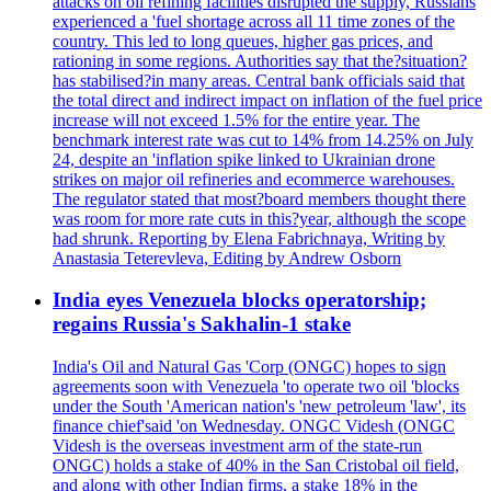
attacks on oil refining facilities disrupted the supply, Russians
experienced a 'fuel shortage across all 11 time zones of the
country. This led to long queues, higher gas prices, and
rationing in some regions. Authorities say that the?situation?
has stabilised?in many areas. Central bank officials said that
the total direct and indirect impact on inflation of the fuel price
increase will not exceed 1.5% for the entire year. The
benchmark interest rate was cut to 14% from 14.25% on July
24, despite an 'inflation spike linked to Ukrainian drone
strikes on major oil refineries and ecommerce warehouses.
The regulator stated that most?board members thought there
was room for more rate cuts in this?year, although the scope
had shrunk. Reporting by Elena Fabrichnaya, Writing by
Anastasia Teterevleva, Editing by Andrew Osborn
India eyes Venezuela blocks operatorship;
regains Russia's Sakhalin-1 stake
India's Oil and Natural Gas 'Corp (ONGC) hopes to sign
agreements soon with Venezuela 'to operate two oil 'blocks
under the South 'American nation's 'new petroleum 'law', its
finance chief'said 'on Wednesday. ONGC Videsh (ONGC
Videsh is the overseas investment arm of the state-run
ONGC) holds a stake of 40% in the San Cristobal oil field,
and along with other Indian firms, a stake 18% in the