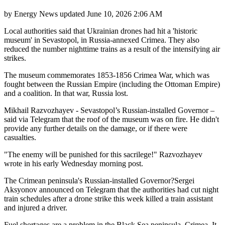
by
Energy News
updated
June 10, 2026 2:06 AM
Local authorities said that Ukrainian drones had hit a 'historic
museum' in Sevastopol, in Russia-annexed Crimea. They also
reduced the number nighttime trains as a result of the intensifying air
strikes.
The museum commemorates 1853-1856 Crimea War, which was
fought between the Russian Empire (including the Ottoman Empire)
and a coalition. In that war, Russia lost.
Mikhail Razvozhayev - Sevastopol’s Russian-installed Governor –
said via Telegram that the roof of the museum was on fire. He didn't
provide any further details on the damage, or if there were
casualties.
"The enemy will be punished for this sacrilege!" Razvozhayev
wrote in his early Wednesday morning post.
The Crimean peninsula's Russian-installed Governor?Sergei
Aksyonov announced on Telegram that the authorities had cut night
train schedules after a drone strike this week killed a train assistant
and injured a driver.
Fuel shortages are a problem in the Black Sea peninsula, Crimea. It