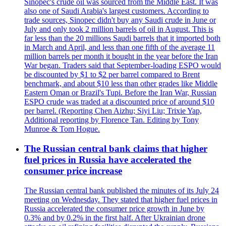
Sinopec's crude oil was sourced from the Middle East. It was
also one of Saudi Arabia's largest customers. According to
trade sources, Sinopec didn't buy any Saudi crude in June or
July and only took 2 million barrels of oil in August. This is
far less than the 20 millions Saudi barrels that it imported both
in March and April, and less than one fifth of the average 11
million barrels per month it bought in the year before the Iran
War began. Traders said that September-loading ESPO would
be discounted by $1 to $2 per barrel compared to Brent
benchmark, and about $10 less than other grades like Middle
Eastern Oman or Brazil's Tupi. Before the Iran War, Russian
ESPO crude was traded at a discounted price of around $10
per barrel. (Reporting Chen Aizhu; Siyi Liu; Trixie Yap,
Additional reporting by Florence Tan. Editing by Tony
Munroe & Tom Hogue.
The Russian central bank claims that higher
fuel prices in Russia have accelerated the
consumer price increase
The Russian central bank published the minutes of its July 24
meeting on Wednesday. They stated that higher fuel prices in
Russia accelerated the consumer price growth in June by
0.3% and by 0.2% in the first half. After Ukrainian drone