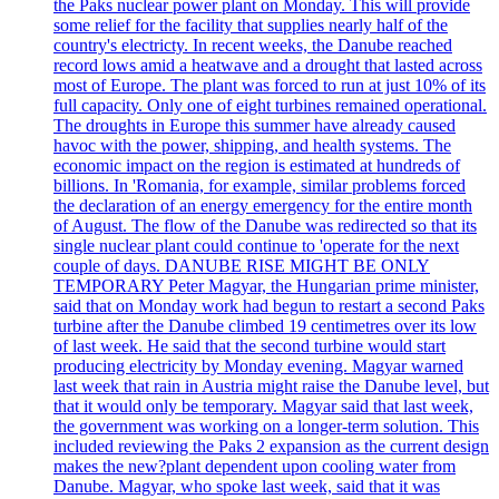
the Paks nuclear power plant on Monday. This will provide
some relief for the facility that supplies nearly half of the
country's electricty. In recent weeks, the Danube reached
record lows amid a heatwave and a drought that lasted across
most of Europe. The plant was forced to run at just 10% of its
full capacity. Only one of eight turbines remained operational.
The droughts in Europe this summer have already caused
havoc with the power, shipping, and health systems. The
economic impact on the region is estimated at hundreds of
billions. In 'Romania, for example, similar problems forced
the declaration of an energy emergency for the entire month
of August. The flow of the Danube was redirected so that its
single nuclear plant could continue to 'operate for the next
couple of days. DANUBE RISE MIGHT BE ONLY
TEMPORARY Peter Magyar, the Hungarian prime minister,
said that on Monday work had begun to restart a second Paks
turbine after the Danube climbed 19 centimetres over its low
of last week. He said that the second turbine would start
producing electricity by Monday evening. Magyar warned
last week that rain in Austria might raise the Danube level, but
that it would only be temporary. Magyar said that last week,
the government was working on a longer-term solution. This
included reviewing the Paks 2 expansion as the current design
makes the new?plant dependent upon cooling water from
Danube. Magyar, who spoke last week, said that it was