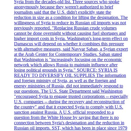
Syria from the decades-old list. Three sources who spoke
anonymously because they weren't authorized to brief
journalists said that the U.S. didn't explicitly state the
reduction in size as a condition for lifting the designation. The
willingness of Syria to reduce its Russian oil imports was not
previously reported. "Replacing Russian crude volumes
cannot be done overnight without causing fuel shortages and
higher import costs in Syria. Washington's long-term effect on
Damascus will depend on whether it combines this pressure
with alternative measures, said Navvar Saban, a Syrian expert
at the Arab Center for Contemporary Studies. Saban stated
that Washington is "increasingly focusing on the economic
network which allows Russia to maintain influence after
losing political grounds in Syria." SOURCE: SYRIA IS
READY TO DIVERSIFY OIL SUPPLIES The information
and foreign ministry of Syria, as well as the foreign and
energy ministries of Russia, did not immediately respond to
our questions. The U.S. State Department said Washington
"encouraged Syria to engage trusted corporations -- especially
U.S. companies -- during the recovery and reconstruction of
the country" and that it expected Syria to comply with U.S.
sanction against Russia. A U.S. official responded to a
question from the White House by saying that there is no
connection between Syria's designation and the reduction in
Russian oil imports. SST, which has been in place since 1979