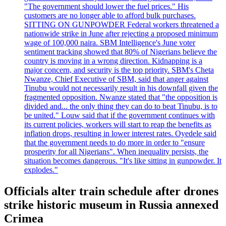
"The government should lower the fuel prices." His
customers are no longer able to afford bulk purchases.
SITTING ON GUNPOWDER Federal workers threatened a
nationwide strike in June after rejecting a proposed minimum
wage of 100,000 naira. SBM Intelligence's June voter
sentiment tracking showed that 80% of Nigerians believe the
country is moving in a wrong direction. Kidnapping is a
major concern, and security is the top priority. SBM's Cheta
Nwanze, Chief Executive of SBM, said that anger against
Tinubu would not necessarily result in his downfall given the
fragmented opposition. Nwanze stated that "the opposition is
divided and... the only thing they can do to beat Tinubu, is to
be united." Louw said that if the government continues with
its current policies, workers will start to reap the benefits as
inflation drops, resulting in lower interest rates. Oyedele said
that the government needs to do more in order to "ensure
prosperity for all Nigerians". When inequality persists, the
situation becomes dangerous. "It's like sitting in gunpowder. It
explodes."
Officials alter train schedule after drones
strike historic museum in Russia annexed
Crimea