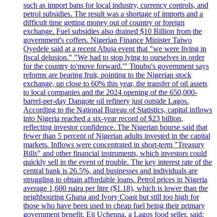
such as import bans for local industry, currency controls, and
petrol subsidies. The result was a shortage of imports and a
difficult time getting money out of country or foreign
exchange. Fuel subsidies also drained $10 Billion from the
government's coffers. Nigerian Finance Minister Taiwo
Oyedele said at a recent Abuja event that "we were living in
fiscal delusion." "We had to stop lying to ourselves in order
for the country to'move forward.'" Tinubu's government says
reforms are bearing fruit, pointing to the Nigerian stock
exchange, up close to 60% this year, the transfer of oil assets
to local companies and the 2024 opening of the 650,000-
barrel-per-day Dangote oil refinery just outside Lagos.
According to the National Bureau of Statistics, capital inflows
into Nigeria reached a six-year record of $23 billion,
reflecting investor confidence. The Nigerian bourse said that
fewer than 5 percent of Nigerian adults invested in the capital
markets. Inflows were concentrated in short-term "Treasury
Bills" and other financial instruments, which investors could
quickly sell in the event of trouble. The key interest rate of the
central bank is 26.5%, and businesses and individuals are
struggling to obtain affordable loans. Petrol prices in Nigeria
average 1,600 naira per litre ($1.18), which is lower than the
neighbouring Ghana and Ivory Coast but still too high for
those who have been used to cheap fuel being their primary
government benefit. Eji Uchenna, a Lagos food seller, said: