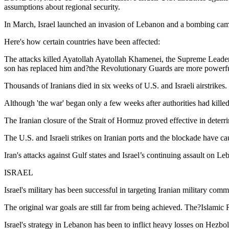
assumptions about regional security.
In March, Israel launched an invasion of Lebanon and a bombing campa
Here's how certain countries have been affected:
The attacks killed Ayatollah Ayatollah Khamenei, the Supreme Leader 
son has replaced him and?the Revolutionary Guards are more powerfu
Thousands of Iranians died in six weeks of U.S. and Israeli airstrikes.
Although 'the war' began only a few weeks after authorities had killed
The Iranian closure of the Strait of Hormuz proved effective in deterr
The U.S. and Israeli strikes on Iranian ports and the blockade have c
Iran's attacks against Gulf states and Israel’s continuing assault on 
ISRAEL
Israel's military has been successful in targeting Iranian military co
The original war goals are still far from being achieved. The?Islamic Re
Israel's strategy in Lebanon has been to inflict heavy losses on Hezbolla