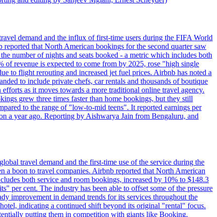
travel demand and the influx of first-time users during the FIFA World
 reported that North American bookings for the second quarter saw
, the number of nights and seats booked - a metric which includes both
% of revenue is expected to come from by 2025, rose "high single
ue to flight rerouting and increased jet fuel prices. Airbnb has noted a
nded to include private chefs, car rentals and thousands of boutique
 efforts as it moves towards a more traditional online travel agency.
ings grew three times faster than home bookings, but they still
mpared to the range of "low-to-mid teens". It reported earnings per
llion a year ago. Reporting by Aishwarya Jain from Bengaluru, and
lobal travel demand and the first-time use of the service during the
 a boon to travel companies. Airbnb reported that North American
 includes both service and room bookings, increased by 10% to $148.3
s" per cent. The industry has been able to offset some of the pressure
teady improvement in demand trends for its services throughout the
tel, indicating a continued shift beyond its original "rental" focus.
tentially putting them in competition with giants like Booking,