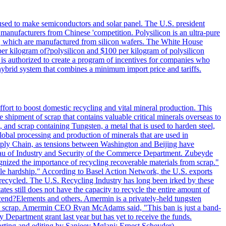
 used to make semiconductors and solar panel. The U.S. president
anufacturers from Chinese 'competition. Polysilicon is an ultra-pure
lls, which are manufactured from silicon wafers. The White House
per kilogram of?polysilicon and $100 per kilogram of polysilicon
 is authorized to create a program of incentives for companies who
a hybrid system that combines a minimum import price and tariffs.
ort to boost domestic recycling and vital mineral production. This
 shipment of scrap that contains valuable critical minerals overseas to
 and scrap containing Tungsten, a metal that is used to harden steel,
global processing and production of minerals that are used in
upply Chain, as tensions between Washington and Beijing have
Bureau of Industry and Security of the Commerce Department. Zubeyde
ognized the importance of recycling recoverable materials from scrap."
ble hardship." According to Basel Action Network, the U.S. exports
 recycled. The U.S. Recycling Industry has long been irked by these
tes still does not have the capacity to recycle the entire amount of
Ascend?Elements and others. Amermin is a privately-held tungsten
with scrap. Amermin CEO Ryan McAdams said, "This ban is just a band-
 Department grant last year but has yet to receive the funds.
rting and editing by Sanjeev Mglani; Ernest Scheyder)