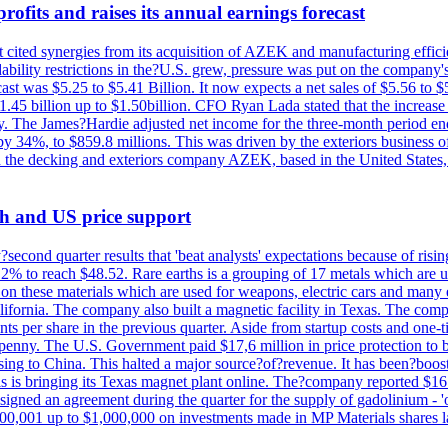
ofits and raises its annual earnings forecast
It cited synergies from its acquisition of AZEK and manufacturing effic
fordability restrictions in the?U.S. grew, pressure was put on the compa
st was $5.25 to $5.41 Billion. It now expects a net sales of $5.56 to $5.
$1.45 billion up to $1.50billion. CFO Ryan Lada stated that the increas
 The James?Hardie adjusted net income for the three-month period end
se by 34%, to $859.8 millions. This was driven by the exteriors busin
the decking and exteriors company AZEK, based in the United States, f
th and US price support
econd quarter results that 'beat analysts' expectations because of risin
.2% to reach $48.52. Rare earths is a grouping of 17 metals which are
on these materials which are used for weapons, electric cars and many 
California. The company also built a magnetic facility in Texas. The com
ents per share in the previous quarter. Aside from startup costs and one
penny. The U.S. Government paid $17,6 million in price protection to bo
sing to China. This halted a major source?of?revenue. It has been?boosti
s is bringing its Texas magnet plant online. The?company reported $16.
signed an agreement during the quarter for the supply of gadolinium - '
00,001 up to $1,000,000 on investments made in MP Materials shares la