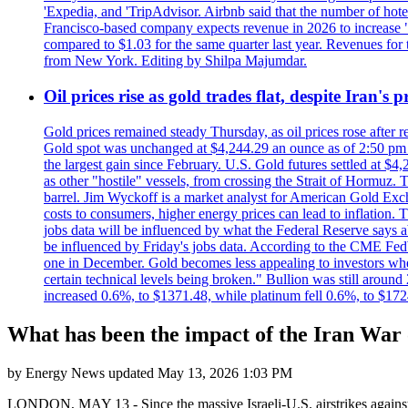
'Expedia, and 'TripAdvisor. Airbnb said that the number of hotel 
Francisco-based company expects revenue in 2026 to increase "at
compared to $1.03 for the same quarter last year. Revenues for
from New York. Editing by Shilpa Majumdar.
Oil prices rise as gold trades flat, despite Iran's
Gold prices remained steady Thursday, as oil prices rose after re
Gold spot was unchanged at $4,244.29 an ounce as of 2:50 pm E
the largest gain since February. U.S. Gold futures settled at $4
as other "hostile" vessels, from crossing the Strait of Hormuz.
barrel. Jim Wyckoff is a market analyst for American Gold Exchan
costs to consumers, higher energy prices can lead to inflation. T
jobs data will be influenced by what the Federal Reserve says ab
be influenced by Friday's jobs data. According to the CME FedW
one in December. Gold becomes less appealing to investors when 
certain technical levels being broken." Bullion was still aroun
increased 0.6%, to $1371.48, while platinum fell 0.6%, to $17
What has been the impact of the Iran War 
by
Energy News
updated
May 13, 2026 1:03 PM
LONDON, MAY 13 - Since the massive Israeli-U.S. airstrikes against 