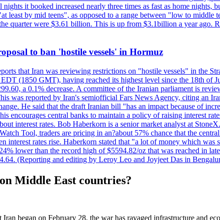
nights it booked increased nearly three times as fast as home nights, bu
 least by mid teens", as opposed to a range between "low to middle teen
 the quarter were $3.61 billion. This is up from $3.1billion a year ag
 proposal to ban 'hostile vessels' in Hormuz
ports that Iran was reviewing restrictions on "hostile vessels" in the St
DT (1850 GMT), having reached its highest level since the 18th of Jun
,299.60, a 0.1% decrease. A committee of the Iranian parliament is review
 This was reported by Iran's semiofficial Fars News Agency, citing an I
ge. He said that the draft Iranian bill "has an impact because of increa
his encourages central banks to maintain a policy of raising interest rat
out interest rates. Bob Haberkorn is a senior market analyst at StoneX.
atch Tool, traders are pricing in an?about 57% chance that the central
interest rates rise. Haberkorn stated that "a lot of money which was s
d 24% lower than the record high of $5594.82/oz that was reached in late
24.64. (Reporting and editing by Leroy Leo and Joyjeet Das in Bengal
on Middle East countries?
Iran began on February 28, the war has ravaged infrastructure and eco