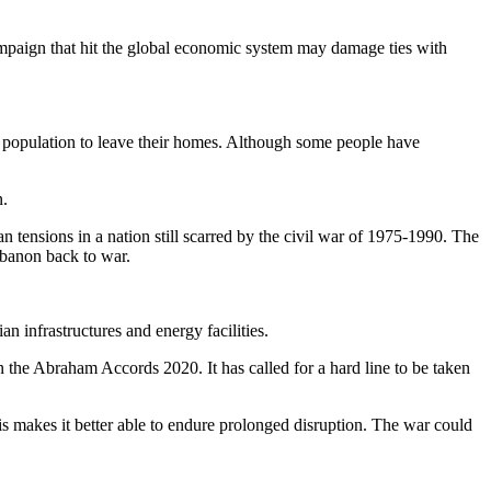
campaign that hit the global economic system may damage ties with
the population to leave their homes. Although some people have
n.
 tensions in a nation still scarred by the civil war of 1975-1990. The
ebanon back to war.
an infrastructures and energy facilities.
 in the Abraham Accords 2020. It has called for a hard line to be taken
is makes it better able to endure prolonged disruption. The war could