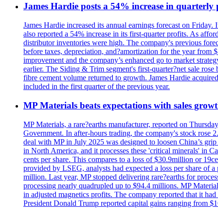
James Hardie posts a 54% increase in quarterly pr
James Hardie increased its annual earnings forecast on Friday. 
also reported a 54% increase in its first-quarter profits. As af
distributor inventories were high. The company's previous foreca
before taxes, depreciation, and?amortization for the year from 
improvement and the company’s enhanced go to market strategy.
earlier. The Siding & Trim segment's first-quarter?net sale ro
fibre cement volume returned to growth. James Hardie acquired 
included in the first quarter of the previous year.
MP Materials beats expectations with sales grow
MP Materials, a rare?earths manufacturer, reported on Thursday?s
Government. In after-hours trading, the company's stock rose 2
deal with MP in July 2025 was designed to loosen China’s grip 
in North America, and it processes these 'critical minerals' in 
cents per share. This compares to a loss of $30.9million or 19c
provided by LSEG, analysts had expected a loss per share of a 
million. Last year, MP stopped delivering rare?earths for proces
processing nearly quadrupled up to $94.4 millions. MP Material
in adjusted magnetics profits. The company reported that it had 
President Donald Trump reported capital gains ranging from $1