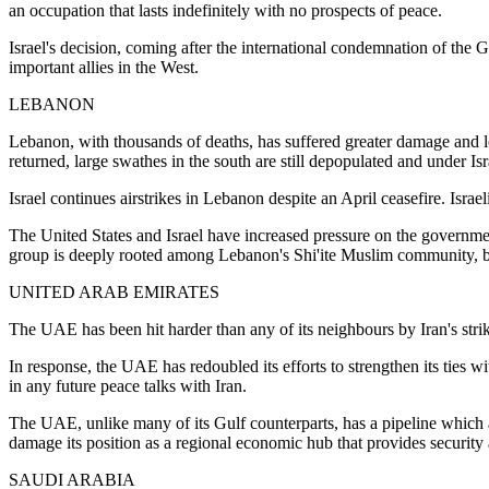
an occupation that lasts indefinitely with no prospects of peace.
Israel's decision, coming after the international condemnation of the
important allies in the West.
LEBANON
Lebanon, with thousands of deaths, has suffered greater damage and los
returned, large swathes in the south are still depopulated and under Isr
Israel continues airstrikes in Lebanon despite an April ceasefire. Israe
The United States and Israel have increased pressure on the governmen
group is deeply rooted among Lebanon's Shi'ite Muslim community, b
UNITED ARAB EMIRATES
The UAE has been hit harder than any of its neighbours by Iran's strikes
In response, the UAE has redoubled its efforts to strengthen its ties wi
in any future peace talks with Iran.
The UAE, unlike many of its Gulf counterparts, has a pipeline which al
damage its position as a regional economic hub that provides security 
SAUDI ARABIA