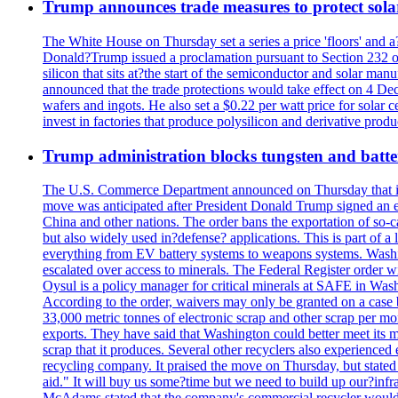
Trump announces trade measures to protect sola
The White House on Thursday set a series a price 'floors' and 
Donald?Trump issued a proclamation pursuant to Section 232 of 
silicon that sits at?the start of the semiconductor and solar m
announced that the trade protections would take effect on 4 Dec
wafers and ingots. He also set a $0.22 per watt price for sola
invest in factories that produce polysilicon and derivative prod
Trump administration blocks tungsten and batter
The U.S. Commerce Department announced on Thursday that it wou
move was anticipated after President Donald Trump signed an exec
China and other nations. The order bans the exportation of so-ca
but also widely used in?defense? applications. This is part of a
everything from EV battery systems to weapons systems. Washin
escalated over access to minerals. The Federal Register order 
Oysul is a policy manager for critical minerals at SAFE in Wash
According to the order, waivers may only be granted on a case 
33,000 metric tonnes of electronic scrap and other scrap per m
exports. They have said that Washington could better meet its mi
scrap that it produces. Several other recyclers also experience
recycling company. It praised the move on Thursday, but state
aid." It will buy us some?time but we need to build up our?infr
McAdams stated that the company's commercial recycler would h