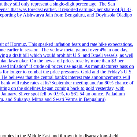
t they still only represent a single-digit percentage. The San
s" that was forecast earlier. It reported earnings per share of $1.37,
o. Reporting by Aishwarya Jain from Bengaluru, and Doyinsola Oladipo
rait of Hormuz. This sparked inflation fears and rate hike expectations.
e earlier in session. The yellow metal gained over 4% in one day,
ing a draft bill which would prohibit U.S. and Israeli vessels, as well
ranian lawmaker. On the news, oil prices rose by more than $3 per
sed inflation" if crude oil prices rise again. As manufacturers pass on
es for longer to combat the price pressures. Gold and the Friday's U.S.
 He believes that the central bank's interest rate announcements will
 bank will raise rates at its?September meeting and?an 80% chance of
itting on the sidelines began coming back to gold yesterday, with
 January. Silver spot fell by 0.9%, to $61.54 an ounce. Palladium
uru, and Sukanya Mittra and Swati Verma in Bengaluru)
nomies in the Middle East and thrown into disarray long-held