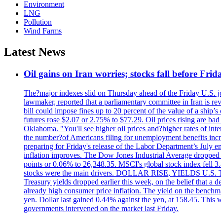
Environment
LNG
Pollution
Wind Farms
Latest News
Oil gains on Iran worries; stocks fall before Fr
The?major indexes slid on Thursday ahead of the Friday U.S. job
lawmaker, reported that a parliamentary committee in Iran is revi
bill could impose fines up to 20 percent of the value of a ship’
futures rose $2.07 or 2.75% to $77.29. Oil prices rising are b
Oklahoma. "You'll see higher oil prices and?higher rates of in
the number?of Americans filing for unemployment benefits increas
preparing for Friday's release of the Labor Department’s July em
inflation improves. The Dow Jones Industrial Average dropped
points or 0.06% to 26,348.35. MSCI's global stock index fell
stocks were the main drivers. DOLLAR RISE, YIELDS U.S. Treasur
Treasury yields dropped earlier this week, on the belief that a d
already high consumer price inflation. The yield on the benchma
yen. Dollar last gained 0.44% against the yen, at 158.45. This w
governments intervened on the market last Friday.