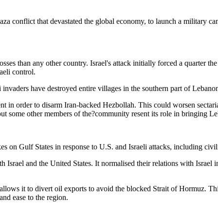
 Gaza conflict that devastated the global economy, to launch a military 
ses than any other country. Israel's attack initially forced a quarter 
aeli control.
li invaders have destroyed entire villages in the southern part of Lebano
t in order to disarm Iran-backed Hezbollah. This could worsen sectarian
ut some other members of the?community resent its role in bringing L
 on Gulf States in response to U.S. and Israeli attacks, including civili
th Israel and the United States. It normalised their relations with Israel
lows it to divert oil exports to avoid the blocked Strait of Hormuz. Th
and ease to the region.