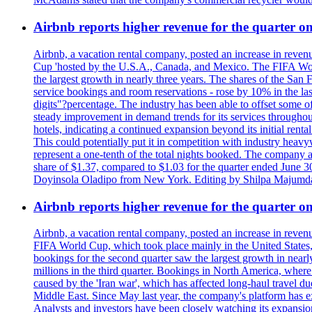
Airbnb reports higher revenue for the quarter 
Airbnb, a vacation rental company, posted an increase in revenu
Cup 'hosted by the U.S.A., Canada, and Mexico. The FIFA Worl
the largest growth in nearly three years. The shares of the San
service bookings and room reservations - rose by 10% in the l
digits"?percentage. The industry has been able to offset some of 
steady improvement in demand trends for its services throughou
hotels, indicating a continued expansion beyond its initial rent
This could potentially put it in competition with industry heav
represent a one-tenth of the total nights booked. The company an
share of $1.37, compared to $1.03 for the quarter ended June 3
Doyinsola Oladipo from New York. Editing by Shilpa Majumda
Airbnb reports higher revenue for the quarter 
Airbnb, a vacation rental company, posted an increase in revenu
FIFA World Cup, which took place mainly in the United States
bookings for the second quarter saw the largest growth in near
millions in the third quarter. Bookings in North America, where
caused by the 'Iran war', which has affected long-haul travel du
Middle East. Since May last year, the company's platform has exp
Analysts and investors have been closely watching its expansion 