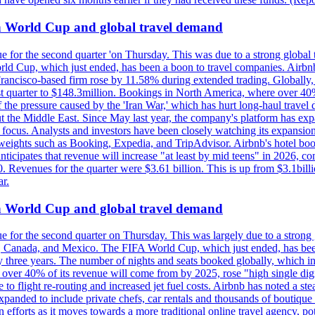
on World Cup and global travel demand
e for the second quarter 'on Thursday. This was due to a strong global 
d Cup, which just ended, has been a boon to travel companies. Airbnb
 Francisco-based firm rose by 11.58% during extended trading. Globally
ast quarter to $148.3million. Bookings in North America, where over 40
the pressure caused by the 'Iran War,' which has hurt long-haul travel d
t the Middle East. Since May last year, the company's platform has expa
al focus. Analysts and investors have been closely watching its expansion
yweights such as Booking, Expedia, and TripAdvisor. Airbnb's hotel book
ticipates that revenue will increase "at least by mid teens" in 2026, co
0. Revenues for the quarter were $3.61 billion. This is up from $3.1bi
r.
on World Cup and global travel demand
e for the second quarter on Thursday. This was largely due to a strong g
, Canada, and Mexico. The FIFA World Cup, which just ended, has been
ly three years. The number of nights and seats booked globally, which
 over 40% of its revenue will come from by 2025, rose "high single digit
e to flight re-routing and increased jet fuel costs. Airbnb has noted a s
anded to include private chefs, car rentals and thousands of boutique ho
efforts as it moves towards a more traditional online travel agency, po