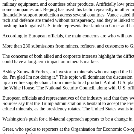
military equipment, and countless other products. Artificially low pr
some companies out. Beijing has used this tactic repeatedly in other i
financially support production across several countries. Vance stated t
tech and defence are traded without transparency, and they're linked
pushing back against U.S. trade representative Jamieson Greer and ha
According to European officials, the main concerns are who will pay
More than 230 submissions from miners, refiners, and customers to Gr
The concerns of both allied and corporate interests highlight the diffi
could have a long-term impact on minerals markets.
Ashley Zumwalt Forbes, an investor in minerals who managed the U.S. De
do. I'm glad I'm not doing it." This topic will dominate the discuss
up an entire supply chain, from mine to final product. A draft U.S. 
the White House. The National Security Council, along with U.S. officia
European officials and representatives of the industry said that they 
Sources say that the Trump administration is hesitant to accept the F
critical minerals, as the presidency rotates. The United States wants t
Washington's push for a bi-lateral approach appears to be a change in st
Greer, who spoke to reporters at the Organisation for Economic Co-op