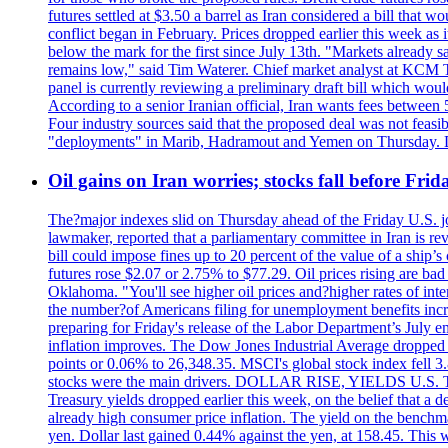
futures settled at $3.50 a barrel as Iran considered a bill that 
conflict began in February. Prices dropped earlier this week as
below the mark for the first since July 13th. "Markets already s
remains low," said Tim Waterer. Chief market analyst at KCM Tr
panel is currently reviewing a preliminary draft bill which would
According to a senior Iranian official, Iran wants fees betwee
Four industry sources said that the proposed deal was not feasi
"deployments" in Marib, Hadramout and Yemen on Thursday. Don
Oil gains on Iran worries; stocks fall before Fr
The?major indexes slid on Thursday ahead of the Friday U.S. job
lawmaker, reported that a parliamentary committee in Iran is revi
bill could impose fines up to 20 percent of the value of a ship’
futures rose $2.07 or 2.75% to $77.29. Oil prices rising are b
Oklahoma. "You'll see higher oil prices and?higher rates of in
the number?of Americans filing for unemployment benefits increas
preparing for Friday's release of the Labor Department’s July em
inflation improves. The Dow Jones Industrial Average dropped
points or 0.06% to 26,348.35. MSCI's global stock index fell
stocks were the main drivers. DOLLAR RISE, YIELDS U.S. Treasur
Treasury yields dropped earlier this week, on the belief that a d
already high consumer price inflation. The yield on the benchma
yen. Dollar last gained 0.44% against the yen, at 158.45. This w