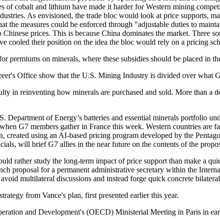
ices of cobalt and lithium have made it harder for Western mining compe
ndustries. As envisioned, the trade bloc would look at price supports, ma
hat the measures could be enforced through "adjustable duties to maintain
 to Chinese prices. This is because China dominates the market. Three
ve cooled their position on the idea the bloc would rely on a pricing 
 for premiums on minerals, where these subsidies should be placed in t
eer's Office show that the U.S. Mining Industry is divided over what Gr
culty in reinventing how minerals are purchased and sold. More than a do
partment of Energy’s batteries and essential minerals portfolio under t
ion when G7 members gather in France this week. Western countries are f
plan, created using an AI-based pricing program developed by the Penta
ls, will brief G7 allies in the near future on the contents of the propos
would rather study the long-term impact of price support than make a qui
rench proposal for a permanent administrative secretary within the Inte
o avoid multilateral discussions and instead forge quick concrete bilater
rategy from Vance's plan, first presented earlier this year.
eration and Development's (OECD) Ministerial Meeting in Paris in early