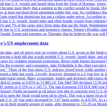
would ban U.S. vessels and Israeli ships from the Strait of Hormuz, where 
 it became more likely that a solution to the conflict would be found. 
aw at least one'short-lived agreement earlier this year. So confidence 
ade noted that skepticism has put a ceiling under prices. According t
 ban U.S. vessels, Israeli ships and other hostile vessels from entering
n 5% and 7% of the cargo price from ships that use the Strait. Washing
ble due to U.S. restrictions and insurance clauses. Yemen's Houthis clai
ald Trump told reporters on Thursday that he believes the war will 
iday's US employment data
s data, and oil prices rose on worries about U.S. access to the Strait o
ewing a draft bill that would prohibit U.S. vessels, Israeli ships, and o
s cargo for violating proposed restrictions. Brent crude futures increas
ad for the economy and consumers. Jake Dollarhide is the chief executi
terest." Three of the four major U.S. indexes closed lower while anothe
ed a little last week. Layoffs, however, dropped to a 2-year low in Jul
ployment report. Many economists, traders and investors still expect th
 464.02 points or 0.85% to 53,885.10. The S&P 500 declined 13.59 poi
 3.81 points or 0.33% to 1,145.73. The pan-European STOXX 600 rose 
y Yields increased as oil prices rose due to concerns over U.S.-Israe
eal to open the Strait would keep oil in check. This was a major focus for
rk U.S. 10 year notes increased by 5.67 basis points, to 4.674%. As a r
as its third straight session of gains, after dropping to 155.20 on Mon