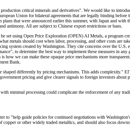
production critical minerals and derivatives". We would like to introduce
uropean Union for bilateral agreements that are legally binding before
tion plans that were announced earlier this summer, with Japan and with 
nd antimony. All are subject to Chinese export restrictions or bans.
l be set using Open Price Exploration (OPEN) AI Metals, a program 
what metals should cost when labor, processing, and other costs are ta
 pricing system created by Washington. They cite concerns over the U.S.
rnance", to determine the best way to implement these measures in any g
n is how we can make these opaque price mechanisms more transparent, m
tment Bank.
s are shaped differently by pricing mechanisms. This adds complexity." 
government pricing and give clearer signals to foreign investors about 
r with minimal processing could complicate the enforcement of any trad
ter to "help guide policies for continued negotiations with Washington'
of copper or other widely traded metallics, and should also focus downs