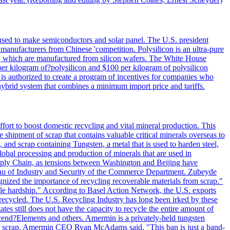
 used to make semiconductors and solar panel. The U.S. president
anufacturers from Chinese 'competition. Polysilicon is an ultra-pure
lls, which are manufactured from silicon wafers. The White House
per kilogram of?polysilicon and $100 per kilogram of polysilicon
 is authorized to create a program of incentives for companies who
a hybrid system that combines a minimum import price and tariffs.
ort to boost domestic recycling and vital mineral production. This
 shipment of scrap that contains valuable critical minerals overseas to
 and scrap containing Tungsten, a metal that is used to harden steel,
global processing and production of minerals that are used in
upply Chain, as tensions between Washington and Beijing have
Bureau of Industry and Security of the Commerce Department. Zubeyde
ognized the importance of recycling recoverable materials from scrap."
ble hardship." According to Basel Action Network, the U.S. exports
 recycled. The U.S. Recycling Industry has long been irked by these
tes still does not have the capacity to recycle the entire amount of
Ascend?Elements and others. Amermin is a privately-held tungsten
with scrap. Amermin CEO Ryan McAdams said, "This ban is just a band-