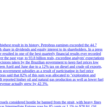
 highest result in its history. Petrobras earnings exceeded the 44.7
 share in dividends and equity interest to its shareholders. In a press
resulted in one of the best quarterly financial results ever recorded
the past year, to 93.8 billion reals, exceeding analysts' expectations
ecisions taken by the Brazilian government to keep fuel prices low
een April and June due to a 12% tax on diesel and crude oil exports,
 government subsidies as a result of participating in fuel price
obras said that 82% of this sum was allocated to "exploration and
t reported higher oil and natural gas production as well as lower fuel
et revenue actually grew by 42.3%.
ssels considered hostile be banned from the strait, with heavy fines
as Intermediate Futures rose by 85 cents or 1.1% to $78.84. Oil