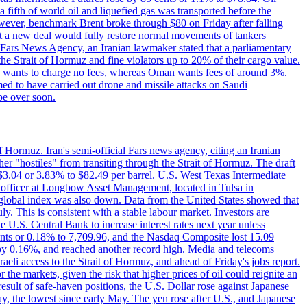
a fifth of world oil and liquefied gas was transported before the
However, benchmark Brent broke through $80 on Friday after falling
that a new deal would fully restore normal movements of tankers
o Fars News Agency, an Iranian lawmaker stated that a parliamentary
 the Strait of Hormuz and fine violators up to 20% of their cargo value.
ton wants to charge no fees, whereas Oman wants fees of around 3%.
med to have carried out drone and missile attacks on Saudi
be over soon.
f Hormuz. Iran's semi-official Fars news agency, citing an Iranian
ther "hostiles" from transiting through the Strait of Hormuz. The draft
ed $3.04 or 3.83% to $82.49 per barrel. U.S. West Texas Intermediate
ve officer at Longbow Asset Management, located in Tulsa in
r global index was also down. Data from the United States showed that
y. This is consistent with a stable labour market. Investors are
e U.S. Central Bank to increase interest rates next year unless
nts or 0.18% to 7,709.96, and the Nasdaq Composite lost 15.09
by 0.16%, and reached another record high. Media and telecoms
li access to the Strait of Hormuz, and ahead of Friday's jobs report.
 the markets, given the risk that higher prices of oil could reignite an
esult of safe-haven positions, the U.S. Dollar rose against Japanese
day, the lowest since early May. The yen rose after U.S., and Japanese