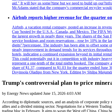
aid." It will buy us some?time but we need to build up our?infr
McAdams stated that the company's commercial recycler would h
Airbnb reports higher revenue for the quarter 
Airbnb, a vacation rental company, posted an increase in revenu
Cup 'hosted by the U.S.A., Canada, and Mexico. The FIFA Worl
the largest growth in nearly three years. The shares of the San
service bookings and room reservations - rose by 10% in the l
digits"?percentage. The industry has been able to offset some of 
steady improvement in demand trends for its services throughou
hotels, indicating a continued expansion beyond its initial rent
This could potentially put it in competition with industry heav
represent a one-tenth of the total nights booked. The company an
share of $1.37, compared to $1.03 for the quarter ended June 3
Doyinsola Oladipo from New York. Editing by Shilpa Majumda
Trump's controversial plan to price minera
by
Energy News
updated
June 15, 2026 4:03 AM
According to diplomatic sources, and an analysis of corporate policy 
allies and a divided mining sector. Negotiations for a Western Tradi
trading bloc in February. It aims to wean the West off China. China b