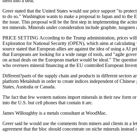
them into a deal."
Greer stated that the United States would use price support "to protect 
to do so." Washington wants to make a proposal to Japan and to the E
the issue. This proposal will be the first step in implementing the ac
ten minerals. Minerals under consideration include graphite, tungsten a
PRICE SETTING According to the Trump administration, prices wil
Exploration for National Security (OPEN), which aims at calculating 
source stated that European allies are against the idea of using a AI
that Europeans are looking for a wide range of tools, and "agile gove
on actual deals on the European market would be ideal." The questio
who oversees mineral financing at the EU controlled European Inves
Different?parts of the supply chain and products in different sector
platform Metalshub in order to create indices independent of Chinese 
States, Australia or Canada.
The fact that few western nations import minerals in their raw form o
into the U.S. but cell phones that contain it are.
James Willoughby is a metals consultant at WoodMac.
Greer said he would use the comments from miners and clients in a let
agreement that the bloc should concentrate on niche minerals instead 