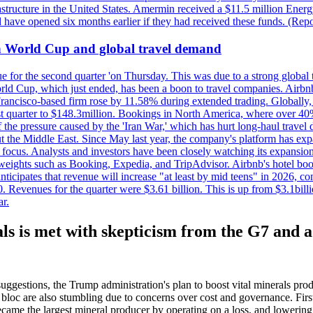
astructure in the United States. Amermin received a $11.5 million Energy
ave opened six months earlier if they had received these funds. (Repo
on World Cup and global travel demand
e for the second quarter 'on Thursday. This was due to a strong global 
d Cup, which just ended, has been a boon to travel companies. Airbnb
 Francisco-based firm rose by 11.58% during extended trading. Globally
ast quarter to $148.3million. Bookings in North America, where over 40
the pressure caused by the 'Iran War,' which has hurt long-haul travel d
t the Middle East. Since May last year, the company's platform has expa
al focus. Analysts and investors have been closely watching its expansion
yweights such as Booking, Expedia, and TripAdvisor. Airbnb's hotel book
ticipates that revenue will increase "at least by mid teens" in 2026, co
0. Revenues for the quarter were $3.61 billion. This is up from $3.1bi
r.
ls is met with skepticism from the G7 and a
suggestions, the Trump administration's plan to boost vital minerals pr
ng bloc are also stumbling due to concerns over cost and governance. F
ecame the largest mineral producer by operating on a loss, and lowering