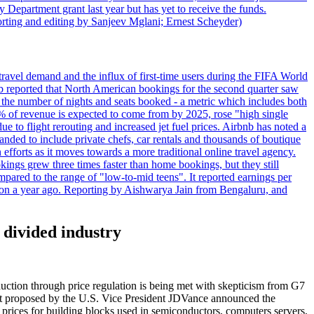
 Department grant last year but has yet to receive the funds.
rting and editing by Sanjeev Mglani; Ernest Scheyder)
travel demand and the influx of first-time users during the FIFA World
 reported that North American bookings for the second quarter saw
, the number of nights and seats booked - a metric which includes both
% of revenue is expected to come from by 2025, rose "high single
ue to flight rerouting and increased jet fuel prices. Airbnb has noted a
nded to include private chefs, car rentals and thousands of boutique
 efforts as it moves towards a more traditional online travel agency.
ings grew three times faster than home bookings, but they still
mpared to the range of "low-to-mid teens". It reported earnings per
llion a year ago. Reporting by Aishwarya Jain from Bengaluru, and
 divided industry
oduction through price regulation is being met with skepticism from G7
irst proposed by the U.S. Vice President JDVance announced the
 prices for building blocks used in semiconductors, computers servers,