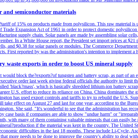
r and semiconductor materials
a?tariff of 15% on products made from polysilicon. This raw material is
Trade Expansion Act of 1961 in order to protect domestic polysilicon m
anufacturing supply chain. Solar panels are made by assembling solar ce
ember. In a White House report, the President set import prices at $21 
r cells, and $0.38 for solar panels or modules. The Commerce Department
ucts. First reported by was the administration's intention to implement 
y waste exports in order to boost US mineral supply
ld block the?exports?of tungsten and battery scrap, as part of an eff
utive order last week giving federal officials the authority to limit the
lled 'black?mass', which is basically shredded lithium-ion battery scrap,
 larger U.S. effort to reduce its reliance on China. China dominates the 
gton has used export controls and tariffs to try to rebuild the U.S. S
will take effect on August 27 and last for one year, according to the 
ington. She said, "It's wonderful to see that the administration has rec
by case basis if companies are able to show "undue harm" or "irrepara
onth, with many of them containing valuable minerals that can easily be
neral?production if the material was kept in the country. The United Sta
d economic difficulties in the last 18 months. These include Li-Cycle, 
d that more needs to be done to improve the country's ability to deal 