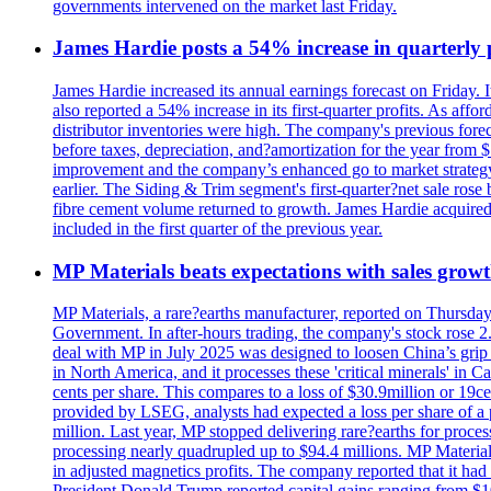
governments intervened on the market last Friday.
James Hardie posts a 54% increase in quarterly pr
James Hardie increased its annual earnings forecast on Friday. 
also reported a 54% increase in its first-quarter profits. As af
distributor inventories were high. The company's previous foreca
before taxes, depreciation, and?amortization for the year from 
improvement and the company’s enhanced go to market strategy.
earlier. The Siding & Trim segment's first-quarter?net sale ro
fibre cement volume returned to growth. James Hardie acquired 
included in the first quarter of the previous year.
MP Materials beats expectations with sales grow
MP Materials, a rare?earths manufacturer, reported on Thursday?s
Government. In after-hours trading, the company's stock rose 2
deal with MP in July 2025 was designed to loosen China’s grip 
in North America, and it processes these 'critical minerals' in 
cents per share. This compares to a loss of $30.9million or 19c
provided by LSEG, analysts had expected a loss per share of a 
million. Last year, MP stopped delivering rare?earths for proces
processing nearly quadrupled up to $94.4 millions. MP Material
in adjusted magnetics profits. The company reported that it had 
President Donald Trump reported capital gains ranging from $1