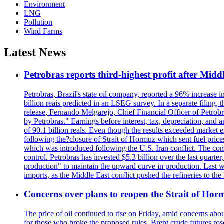
Environment
LNG
Pollution
Wind Farms
Latest News
Petrobras reports third-highest profit after Middle
Petrobras, Brazil's state oil company, reported a 96% increase in 
billion reais predicted in an LSEG survey. In a separate filing, t
release, Fernando Melgarejo, Chief Financial Officer of Petrobra
by Petrobras." Earnings before interest, tax, depreciation, and
of 90.1 billion reals. Even though the results exceeded market 
following the?closure of Strait of Hormuz which sent fuel price
which was introduced following the U.S. Iran conflict. The compa
control. Petrobras has invested $5.3 billion over the last quart
production" to maintain the upward curve in production. Last wee
imports, as the Middle East conflict pushed the refineries to the
Concerns over plans to reopen the Strait of Hormu
The price of oil continued to rise on Friday, amid concerns abo
for those who broke the proposed rules. Brent crude futures ro