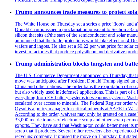
Trump announces trade measures to protect sola
The White House on Thursday set a series a price 'floors' and 
Donald?Trump issued a proclamation pursuant to Section 232 of 
silicon that sits at?the start of the semiconductor and solar m
announced that the trade protections would take effect on 4 Dec
wafers and ingots. He also set a $0.22 per watt price for sola
invest in factories that produce polysilicon and derivative prod
Trump administration blocks tungsten and batter
The U.S. Commerce Department announced on Thursday that it wou
move was anticipated after President Donald Trump signed an exec
China and other nations. The order bans the exportation of so-ca
but also widely used in?defense? applications. This is part of a
everything from EV battery systems to weapons systems. Washin
escalated over access to minerals. The Federal Register order 
Oysul is a policy manager for critical minerals at SAFE in Wash
According to the order, waivers may only be granted on a case 
33,000 metric tonnes of electronic scrap and other scrap per m
exports. They have said that Washington could better meet its mi
scrap that it produces. Several other recyclers also experience
recycling company. It praised the move on Thursday, but state