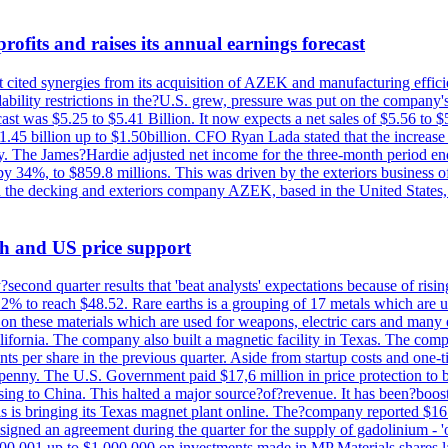
ofits and raises its annual earnings forecast
It cited synergies from its acquisition of AZEK and manufacturing effic
fordability restrictions in the?U.S. grew, pressure was put on the compa
st was $5.25 to $5.41 Billion. It now expects a net sales of $5.56 to $5.
$1.45 billion up to $1.50billion. CFO Ryan Lada stated that the increas
 The James?Hardie adjusted net income for the three-month period end
se by 34%, to $859.8 millions. This was driven by the exteriors busin
the decking and exteriors company AZEK, based in the United States, f
th and US price support
econd quarter results that 'beat analysts' expectations because of risin
.2% to reach $48.52. Rare earths is a grouping of 17 metals which are
on these materials which are used for weapons, electric cars and many 
California. The company also built a magnetic facility in Texas. The com
ents per share in the previous quarter. Aside from startup costs and one
penny. The U.S. Government paid $17,6 million in price protection to bo
sing to China. This halted a major source?of?revenue. It has been?boosti
s is bringing its Texas magnet plant online. The?company reported $16.
signed an agreement during the quarter for the supply of gadolinium - '
00,001 up to $1,000,000 on investments made in MP Materials shares la