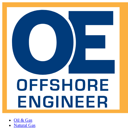
Oil & Gas
Natural Gas