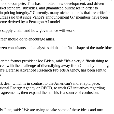
titors to compete. This has inhibited new development, and driven
rket standard, subsidies, and guaranteed purchases in order to
 pricing integrity." Currently, many niche minerals that are critical to
 sources said that since Vance's announcement G7 members have been
scheme derived by a Pentagon AI model.
he supply chain, and how governance will work.
eer should do to encourage allies.
zen consultants and analysts said that the final shape of the trade bloc
he former president Joe Biden, said: "It's a very difficult thing to
aced with the challenge of diversifying away from China by building
gon's Defense Advanced Research Projects Agency, has been sent to
al.
ck deal, which is in contrast to the American's more rapid pace.
rnational Energy Agency or OECD, to track G7 initiatives regarding
al agreements, then expand them. This is a source of confusion.
 June, said: "We are trying to take some of these ideas and turn