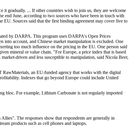
 it gradually. ... If other countries wish to join us, they are welcome
 the end June, according to two sources who have been in touch with
the EU. Sources said that the first binding agreement may cover five to
created by DARPA. This program uses DARPA's Open Prices
ken into account, and Chinese market manipulation is excluded. One
 exerting too much influence on the pricing in the EU. One person said
iven mineral or value chain. "For Europe, a price index that is based
arket-driven and less susceptible to manipulation, said Nicola Beer,
EIT RawMaterials, an EU-funded agency that works with the digital
profitability. Indexes that go beyond Europe could include United
ing bloc. For example, Lithium Carbonate is not regularly imported
s Allies". The responses show that respondents are generally in
tream products such as cell phones and laptops.