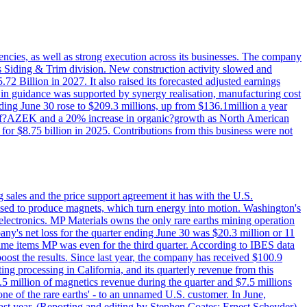
iencies, as well as strong execution across its businesses. The company
ny's Siding & Trim division. New construction activity slowed and
72 Billion in 2027. It also raised its forecasted adjusted earnings
e in guidance was supported by synergy realisation, manufacturing cost
ing June 30 rose to $209.3 millions, up from $136.1million a year
ess of?AZEK and a 20% increase in organic?growth as North American
or $8.75 billion in 2025. Contributions from this business were not
g sales and the price support agreement it has with the U.S.
 used to produce magnets, which turn energy into motion. Washington's
electronics. MP Materials owns the only rare earths mining operation
pany's net loss for the quarter ending June 30 was $20.3 million or 11
-time items MP was even for the third quarter. According to IBES data
ost the results. Since last year, the company has received $100.9
ng processing in California, and its quarterly revenue from this
5 million of magnetics revenue during the quarter and $7.5 millions
one of the rare earths' - to an unnamed U.S. customer. In June,
st year. (Reporting and editing by Stephen Coates; Ernest Scheyder)