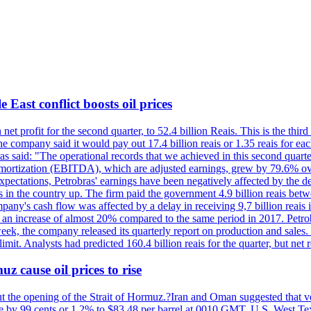
 East conflict boosts oil prices
net profit for the second quarter, to 52.4 billion Reais. This is the third
he company said it would pay out 17.4 billion reais or 1.35 reais for each
s said: "The operational records that we achieved in this second quarter 
 amortization (EBITDA), which are adjusted earnings, grew by 79.6% over 
expectations, Petrobras' earnings have been negatively affected by the d
s in the country up. The firm paid the government 4.9 billion reais betw
ny's cash flow was affected by a delay in receiving 9,7 billion reais in
er, an increase of almost 20% compared to the same period in 2017. Petr
k, the company released its quarterly report on production and sales. I
 limit. Analysts had predicted 160.4 billion reais for the quarter, but n
z cause oil prices to rise
ut the opening of the Strait of Hormuz.?Iran and Oman suggested that ve
se by 99 cents or 1.2% to $83.48 per barrel at 0010 GMT. U.S. West Tex