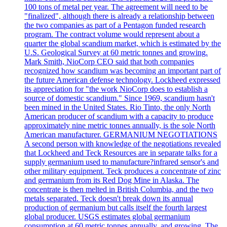
100 tons of metal per year. The agreement will need to be
"finalized", although there is already a relationship between
the two companies as part of a Pentagon funded research
program. The contract volume would represent about a
quarter the global scandium market, which is estimated by the
U.S. Geological Survey at 60 metric tonnes and growing.
Mark Smith, NioCorp CEO said that both companies
recognized how scandium was becoming an important part of
the future American defense technology. Lockheed expressed
its appreciation for "the work NioCorp does to establish a
source of domestic scandium." Since 1969, scandium hasn't
been mined in the United States. Rio Tinto, the only North
American producer of scandium with a capacity to produce
approximately nine metric tonnes annually, is the sole North
American manufacturer. GERMANIUM NEGOTIATIONS
A second person with knowledge of the negotiations revealed
that Lockheed and Teck Resources are in separate talks for a
supply germanium used to manufacture?infrared sensor's and
other military equipment. Teck produces a concentrate of zinc
and germanium from its Red Dog Mine in Alaska. The
concentrate is then melted in British Columbia, and the two
metals separated. Teck doesn't break down its annual
production of germanium but calls itself the fourth largest
global producer. USGS estimates global germanium
consumption at 60 metric tonnes annually, and growing. The