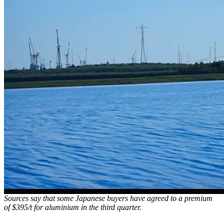
Sources say that some Japanese buyers have agreed to a premium
of $395/t for aluminium in the third quarter.