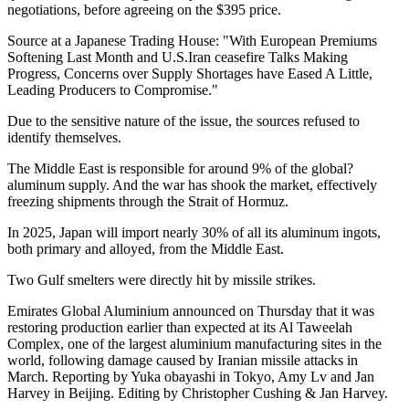
negotiations, before agreeing on the $395 price.
Source at a Japanese Trading House: "With European Premiums
Softening Last Month and U.S.Iran ceasefire Talks Making
Progress, Concerns over Supply Shortages have Eased A Little,
Leading Producers to Compromise."
Due to the sensitive nature of the issue, the sources refused to
identify themselves.
The Middle East is responsible for around 9% of the global?
aluminum supply. And the war has shook the market, effectively
freezing shipments through the Strait of Hormuz.
In 2025, Japan will import nearly 30% of all its aluminum ingots,
both primary and alloyed, from the Middle East.
Two Gulf smelters were directly hit by missile strikes.
Emirates Global Aluminium announced on Thursday that it was
restoring production earlier than expected at its Al Taweelah
Complex, one of the largest aluminium manufacturing sites in the
world, following damage caused by Iranian missile attacks in
March. Reporting by Yuka obayashi in Tokyo, Amy Lv and Jan
Harvey in Beijing. Editing by Christopher Cushing & Jan Harvey.