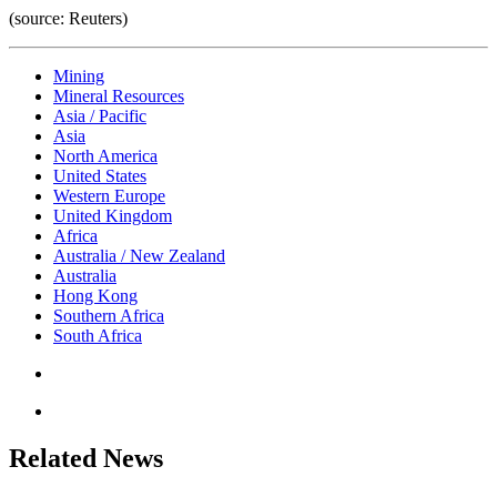
(source: Reuters)
Mining
Mineral Resources
Asia / Pacific
Asia
North America
United States
Western Europe
United Kingdom
Africa
Australia / New Zealand
Australia
Hong Kong
Southern Africa
South Africa
Related News