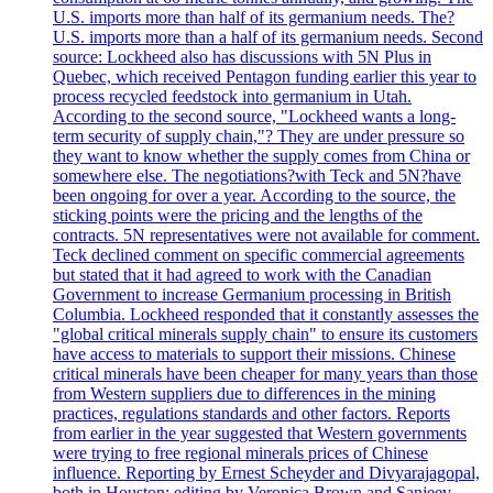
U.S. imports more than half of its germanium needs. The?
U.S. imports more than a half of its germanium needs. Second
source: Lockheed also has discussions with 5N Plus in
Quebec, which received Pentagon funding earlier this year to
process recycled feedstock into germanium in Utah.
According to the second source, "Lockheed wants a long-
term security of supply chain,"? They are under pressure so
they want to know whether the supply comes from China or
somewhere else. The negotiations?with Teck and 5N?have
been ongoing for over a year. According to the source, the
sticking points were the pricing and the lengths of the
contracts. 5N representatives were not available for comment.
Teck declined comment on specific commercial agreements
but stated that it had agreed to work with the Canadian
Government to increase Germanium processing in British
Columbia. Lockheed responded that it constantly assesses the
"global critical minerals supply chain" to ensure its customers
have access to materials to support their missions. Chinese
critical minerals have been cheaper for many years than those
from Western suppliers due to differences in the mining
practices, regulations standards and other factors. Reports
from earlier in the year suggested that Western governments
were trying to free regional minerals prices of Chinese
influence. Reporting by Ernest Scheyder and Divyarajagopal,
both in Houston; editing by Veronica Brown and Sanjeev