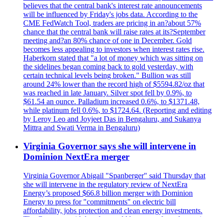
believes that the central bank's interest rate announcements
will be influenced by Friday's jobs data. According to the
CME FedWatch Tool, traders are pricing in an?about 57%
chance that the central bank will raise rates at its?September
meeting and?an 80% chance of one in December. Gold
becomes less appealing to investors when interest rates rise.
Haberkorn stated that "a lot of money which was sitting on
the sidelines began coming back to gold yesterday, with
certain technical levels being broken." Bullion was still
around 24% lower than the record high of $5594.82/oz that
was reached in late January. Silver spot fell by 0.9%, to
$61.54 an ounce. Palladium increased 0.6%, to $1371.48,
while platinum fell 0.6%, to $1724.64. (Reporting and editing
by Leroy Leo and Joyjeet Das in Bengaluru, and Sukanya
Mittra and Swati Verma in Bengaluru)
Virginia Governor says she will intervene in
Dominion NextEra merger
Virginia Governor Abigail "Spanberger" said Thursday that
she will intervene in the regulatory review of NextEra
Energy’s proposed $66.8 billion merger with Dominion
Energy to press for "commitments" on electric bill
affordability, jobs protection and clean energy investments.