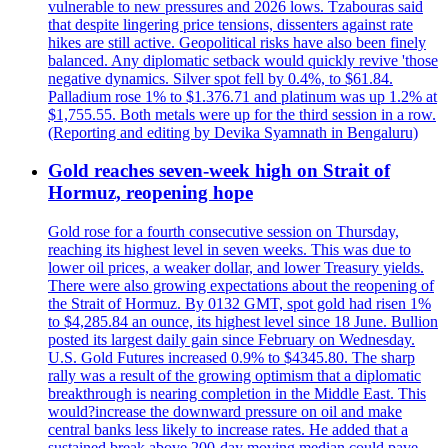
vulnerable to new pressures and 2026 lows. Tzabouras said
that despite lingering price tensions, dissenters against rate
hikes are still active. Geopolitical risks have also been finely
balanced. Any diplomatic setback would quickly revive 'those
negative dynamics. Silver spot fell by 0.4%, to $61.84.
Palladium rose 1% to $1.376.71 and platinum was up 1.2% at
$1,755.55. Both metals were up for the third session in a row.
(Reporting and editing by Devika Syamnath in Bengaluru)
Gold reaches seven-week high on Strait of
Hormuz, reopening hope
Gold rose for a fourth consecutive session on Thursday,
reaching its highest level in seven weeks. This was due to
lower oil prices, a weaker dollar, and lower Treasury yields.
There were also growing expectations about the reopening of
the Strait of Hormuz. By 0132 GMT, spot gold had risen 1%
to $4,285.84 an ounce, its highest level since 18 June. Bullion
posted its largest daily gain since February on Wednesday.
U.S. Gold Futures increased 0.9% to $4345.80. The sharp
rally was a result of the growing optimism that a diplomatic
breakthrough is nearing completion in the Middle East. This
would?increase the downward pressure on oil and make
central banks less likely to increase rates. He added that a
sustained break above 200-day moving median could pave