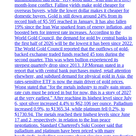
month-long conflict. Falling yields make gold cheaper for
overseas buyers, while the lower dollar makes it cheaper for
domestic buyers. Gold is still down around 24% from its
record high of $5,595 reached in January. It has also fallen
19% since the Iran War sparked fears of energy inflation, and
boosted bets for interest rate increases. According to the
World Gold Council, the demand for gold by central banks in
the first half of 2026 will be the lowest it has been since 2022.
The World Gold Council reported that the outflows of gold-
backed exchange traded funds reached 45 tons during the
second quarter. This was when bullion experienced its
steepest quarterly drop since 2013. J.P.Morgan stated in a
report that with central bank purchases muted, retail attention
elsewhere, and subdued demand for physical gold in Asia, the
rates-sensitive ETF is now the main driver of gold prices.
Wong stated that "for the metals industry to really gain steam,
rate cuts must be priced in but for now, this is a story of 2027
at the very earliest." After reaching its highest level since July
6, spot silver increased 4.4% to $62,106 per ounce. Palladium
increased 0.9%, to $1365.34, while platinum fell 0.2%, to
$1730.94. The metals reached their highest levels since June
17 and 2, respectively, in relation to the Iran peace
negotiations. Standard Chartered's Suki Cooper said that
palladium and platinum have been priced with many