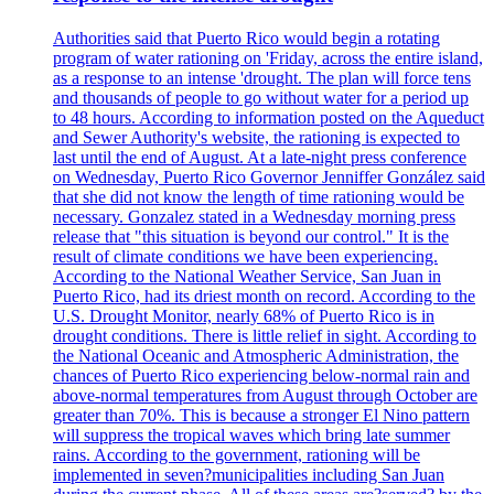
Authorities said that Puerto Rico would begin a rotating
program of water rationing on 'Friday, across the entire island,
as a response to an intense 'drought. The plan will force tens
and thousands of people to go without water for a period up
to 48 hours. According to information posted on the Aqueduct
and Sewer Authority's website, the rationing is expected to
last until the end of August. At a late-night press conference
on Wednesday, Puerto Rico Governor Jenniffer González said
that she did not know the length of time rationing would be
necessary. Gonzalez stated in a Wednesday morning press
release that "this situation is beyond our control." It is the
result of climate conditions we have been experiencing.
According to the National Weather Service, San Juan in
Puerto Rico, had its driest month on record. According to the
U.S. Drought Monitor, nearly 68% of Puerto Rico is in
drought conditions. There is little relief in sight. According to
the National Oceanic and Atmospheric Administration, the
chances of Puerto Rico experiencing below-normal rain and
above-normal temperatures from August through October are
greater than 70%. This is because a stronger El Nino pattern
will suppress the tropical waves which bring late summer
rains. According to the government, rationing will be
implemented in seven?municipalities including San Juan