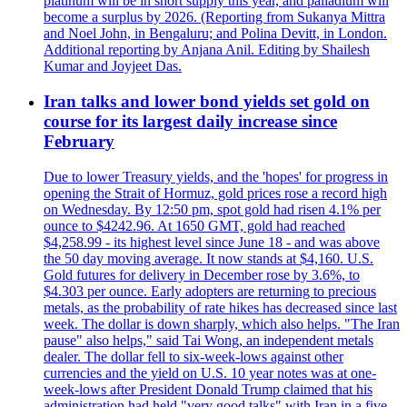
platinum will be in short supply this year, and palladium will
become a surplus by 2026. (Reporting from Sukanya Mittra
and Noel John, in Bengaluru; and Polina Devitt, in London.
Additional reporting by Anjana Anil. Editing by Shailesh
Kumar and Joyjeet Das.
Iran talks and lower bond yields set gold on
course for its largest daily increase since
February
Due to lower Treasury yields, and the 'hopes' for progress in
opening the Strait of Hormuz, gold prices rose a record high
on Wednesday. By 12:50 pm, spot gold had risen 4.1% per
ounce to $4242.96. At 1650 GMT, gold had reached
$4,258.99 - its highest level since June 18 - and was above
the 50 day moving average. It now stands at $4,160. U.S.
Gold futures for delivery in December rose by 3.6%, to
$4.303 per ounce. Early adopters are returning to precious
metals, as the probability of rate hikes has decreased since last
week. The dollar is down sharply, which also helps. "The Iran
pause" also helps," said Tai Wong, an independent metals
dealer. The dollar fell to six-week-lows against other
currencies and the yield on U.S. 10 year notes was at one-
week-lows after President Donald Trump claimed that his
administration had held "very good talks" with Iran in a five-