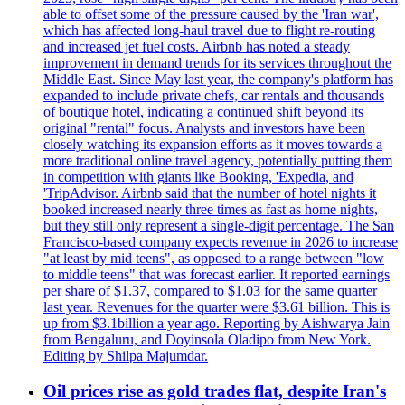
able to offset some of the pressure caused by the 'Iran war',
which has affected long-haul travel due to flight re-routing
and increased jet fuel costs. Airbnb has noted a steady
improvement in demand trends for its services throughout the
Middle East. Since May last year, the company's platform has
expanded to include private chefs, car rentals and thousands
of boutique hotel, indicating a continued shift beyond its
original "rental" focus. Analysts and investors have been
closely watching its expansion efforts as it moves towards a
more traditional online travel agency, potentially putting them
in competition with giants like Booking, 'Expedia, and
'TripAdvisor. Airbnb said that the number of hotel nights it
booked increased nearly three times as fast as home nights,
but they still only represent a single-digit percentage. The San
Francisco-based company expects revenue in 2026 to increase
"at least by mid teens", as opposed to a range between "low
to middle teens" that was forecast earlier. It reported earnings
per share of $1.37, compared to $1.03 for the same quarter
last year. Revenues for the quarter were $3.61 billion. This is
up from $3.1billion a year ago. Reporting by Aishwarya Jain
from Bengaluru, and Doyinsola Oladipo from New York.
Editing by Shilpa Majumdar.
Oil prices rise as gold trades flat, despite Iran's