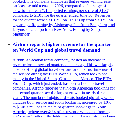
booked. The company anticipates that revenue will increase
"at least by mid teens" in 2026, compared to the range of
"low-to-mid teens". It reported earnings per share of $1.37,
compared to $1.03 for the quarter ended June 30. Revenues
for the quarter were $3.61 billion. This is up from $3.1billion
a year ago. Reporting by Aishwarya Jain from Bengaluru, and
Doyinsola Oladipo from New York. Editing by Shilpa
Majumdar.
Airbnb reports higher revenue for the quarter
on World Cup and global travel demand
Airbnb, a vacation rental company, posted an increase in
revenue for the second quarter on Thursday. This was largely
due to a strong global travel demand and the first-time use of
the service during the FIFA World Cup, which took place
mainly in the United States, Canada, and Mexico. The FIFA
World Cup, which just ended, has been a boon to travel
companies. Airbnb reported that North American bookings for
the second quarter saw the largest growth in nearly three
years. The number of nights and seats booked globally, which
includes both service and room bookings, increased by 10%
to $148.3 millions in the third quarter. Bookings in North
America, where over 40% of its revenue will come from by
2025, rose "high single digits" per cent. The industry has been