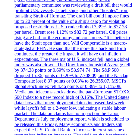
parliamentary committee was reviewing a draft bill that would
prohibit U.S. vessels, Israeli ships, and other "hostiles" from
transiting Strait of Hormuz. The draft bill could impose fines
up to 20 percent of the value of a ship’s cargo for violating
proposed restrictions. U.S. crude climbed 3.39%, to $77.78
per barrel. Brent rose 4.12% to $82.72 per barrel. Oil prices
rising are bad for the economy and consumers. "It is better to
have the Strait open than not. Will Compernolle is a macro-
strategist at FHN. He said that the more this back and forth
continues, the greater the impact it will have on inflation
expectations. The three major U.S. indexes fell, and a global
index was also down. The Dow Jones Industrial Average fell
by 374.38 points or 0.69% to 53,974.74. The S&P 500
dropped 15.36 points or 0.20% to 7,708.09, and the Nasdaq
Composite lost 8.37 points or 0.03% to 26,355.07. MSCI's
global stock index fell 4.46 points or 0.39% to 1,145.08.
Media and telecoms stocks drove the pan-European STOXX
600 Index to a new record high of 0.16%. The United States
data shows that unemployment claims increased last week
while layoffs fell to a 2-year low, indicating a stable labour
market. The data on claims has no impact on the Labor
Department's July employment report, which is scheduled to
be released this Friday. Many economists and traders still
expect the U.S. Central Bank to increase interest rates next