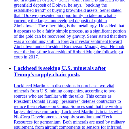
greenfield deposit of Dokwe, he says, "bucking the
established trend" of buying brownfield assets. Sener stated
that "Dokwe presented an opportunity to take on what is
currently the largest undeveloped deposit of gold in
Zimbabwe." The other thing is the metallurgy. He added that
it appears to be a fairly simple process, as a significant portion
of the gold can be recovered by gravity. Sener stated that there
was a 'continuing shift' in foreign investor sentiment toward
Zimbabwe under President Emmerson Mnangagwa. He took
over the long-time leadership of Robert Mugabe following a
coup in 2017.
Lockheed is seeking U.S. minerals after
Trump's supply-chain push.
Lockheed Martin is in discussions to purchase two vital
minerals from U.S. mining companies, according to two
sources who are familiar with the talks. This comes as
President Donald Trump "pressures" defense contractors to
reduce their reliance on China. Sources said that the world's
largest defense contractor, Lockheed Martin, is in talks with
NioCorp Developments to supply scandium and?Teck
Resources for germanium. Both minerals are used by military
equipment, from aircraft components to sensors for infrared,