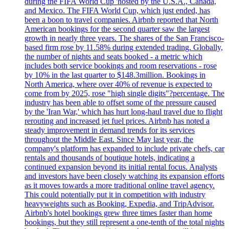
during the FIFA World Cup 'hosted by the U.S.A., Canada,
and Mexico. The FIFA World Cup, which just ended, has
been a boon to travel companies. Airbnb reported that North
American bookings for the second quarter saw the largest
growth in nearly three years. The shares of the San Francisco-
based firm rose by 11.58% during extended trading. Globally,
the number of nights and seats booked - a metric which
includes both service bookings and room reservations - rose
by 10% in the last quarter to $148.3million. Bookings in
North America, where over 40% of revenue is expected to
come from by 2025, rose "high single digits"?percentage. The
industry has been able to offset some of the pressure caused
by the 'Iran War,' which has hurt long-haul travel due to flight
rerouting and increased jet fuel prices. Airbnb has noted a
steady improvement in demand trends for its services
throughout the Middle East. Since May last year, the
company's platform has expanded to include private chefs, car
rentals and thousands of boutique hotels, indicating a
continued expansion beyond its initial rental focus. Analysts
and investors have been closely watching its expansion efforts
as it moves towards a more traditional online travel agency.
This could potentially put it in competition with industry
heavyweights such as Booking, Expedia, and TripAdvisor.
Airbnb's hotel bookings grew three times faster than home
bookings, but they still represent a one-tenth of the total nights