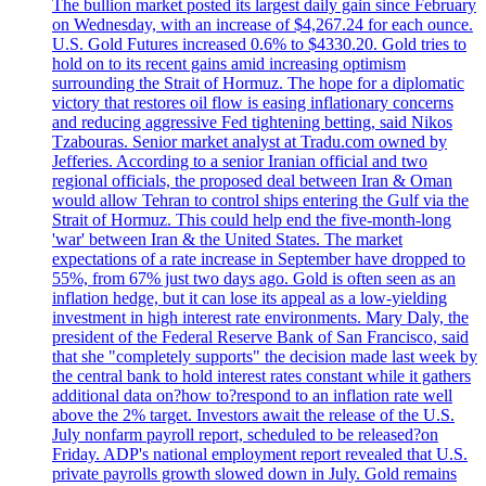
The bullion market posted its largest daily gain since February
on Wednesday, with an increase of $4,267.24 for each ounce.
U.S. Gold Futures increased 0.6% to $4330.20. Gold tries to
hold on to its recent gains amid increasing optimism
surrounding the Strait of Hormuz. The hope for a diplomatic
victory that restores oil flow is easing inflationary concerns
and reducing aggressive Fed tightening betting, said Nikos
Tzabouras. Senior market analyst at Tradu.com owned by
Jefferies. According to a senior Iranian official and two
regional officials, the proposed deal between Iran & Oman
would allow Tehran to control ships entering the Gulf via the
Strait of Hormuz. This could help end the five-month-long
'war' between Iran & the United States. The market
expectations of a rate increase in September have dropped to
55%, from 67% just two days ago. Gold is often seen as an
inflation hedge, but it can lose its appeal as a low-yielding
investment in high interest rate environments. Mary Daly, the
president of the Federal Reserve Bank of San Francisco, said
that she "completely supports" the decision made last week by
the central bank to hold interest rates constant while it gathers
additional data on?how to?respond to an inflation rate well
above the 2% target. Investors await the release of the U.S.
July nonfarm payroll report, scheduled to be released?on
Friday. ADP's national employment report revealed that U.S.
private payrolls growth slowed down in July. Gold remains