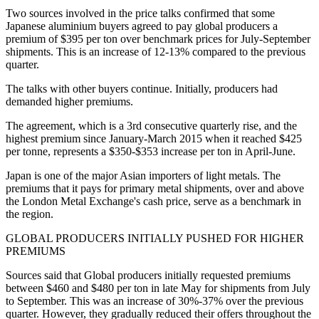
Two sources involved in the price talks confirmed that some
Japanese aluminium buyers agreed to pay global producers a
premium of $395 per ton over benchmark prices for July-September
shipments. This is an increase of 12-13% compared to the previous
quarter.
The talks with other buyers continue. Initially, producers had
demanded higher premiums.
The agreement, which is a 3rd consecutive quarterly rise, and the
highest premium since January-March 2015 when it reached $425
per tonne, represents a $350-$353 increase per ton in April-June.
Japan is one of the major Asian importers of light metals. The
premiums that it pays for primary metal shipments, over and above
the London Metal Exchange's cash price, serve as a benchmark in
the region.
GLOBAL PRODUCERS INITIALLY PUSHED FOR HIGHER
PREMIUMS
Sources said that Global producers initially requested premiums
between $460 and $480 per ton in late May for shipments from July
to September. This was an increase of 30%-37% over the previous
quarter. However, they gradually reduced their offers throughout the