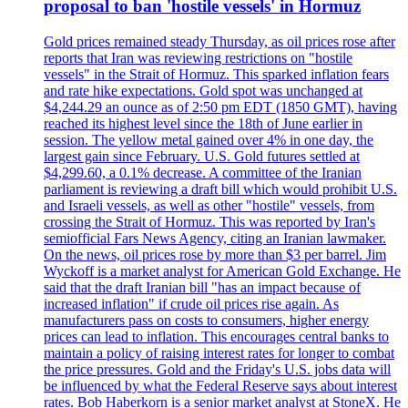
proposal to ban 'hostile vessels' in Hormuz
Gold prices remained steady Thursday, as oil prices rose after
reports that Iran was reviewing restrictions on "hostile
vessels" in the Strait of Hormuz. This sparked inflation fears
and rate hike expectations. Gold spot was unchanged at
$4,244.29 an ounce as of 2:50 pm EDT (1850 GMT), having
reached its highest level since the 18th of June earlier in
session. The yellow metal gained over 4% in one day, the
largest gain since February. U.S. Gold futures settled at
$4,299.60, a 0.1% decrease. A committee of the Iranian
parliament is reviewing a draft bill which would prohibit U.S.
and Israeli vessels, as well as other "hostile" vessels, from
crossing the Strait of Hormuz. This was reported by Iran's
semiofficial Fars News Agency, citing an Iranian lawmaker.
On the news, oil prices rose by more than $3 per barrel. Jim
Wyckoff is a market analyst for American Gold Exchange. He
said that the draft Iranian bill "has an impact because of
increased inflation" if crude oil prices rise again. As
manufacturers pass on costs to consumers, higher energy
prices can lead to inflation. This encourages central banks to
maintain a policy of raising interest rates for longer to combat
the price pressures. Gold and the Friday's U.S. jobs data will
be influenced by what the Federal Reserve says about interest
rates. Bob Haberkorn is a senior market analyst at StoneX. He