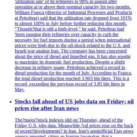
'utilization rate' of its refineries to 98% in august after
operating at or above their nominal capacity for two months.
William Franca (director of Industrial Processes and Products
at Petrobras) said that the utilization rate dropped from 101%
to almost 100% in July before further reducing this month.
"Though?that is still a high-level," he said. Petrobras had
'been running their refineries over capacity to curb the
necessity for fuel imports during a period when international
prices were high due to the oil-shock related to the U.S. and
Israeli war against Iran. The company has been concerned
about the price of diesel and liquefied gas. It has also sought
to maximize its domestic fuel production. Despite a slight
decrease in refinery usage, Petrobras achieved a record in
diesel production for the month of July. According to Franca,
the total diesel production reached 3.903 bln liters. This is a
record, exceeding the previous record of 3.85 bln liters in
May.
Stocks fall ahead of US jobs data on Friday; oil
prices rise after Iran news
The?major?stock indexes slid on Thursday, ahead of the
Friday U.S. jobs data. Meanwhile,?oil prices rose on the back
of recent?developments? in Iran. Iran's semiofficial Fars news
agency reported, citing an Iranian lawmaker, that a