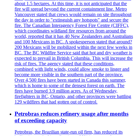
about 1.5 hectares. At this time, it is not anticipated that the
fire will spread beyond the current containment line. Metro
Vancouver stated that crews would remain on site throughout
the day in order to "extinguish any hotspots" and secure the
fire. The Canadian Interagency Forest Fire Centre (CIFFC),
which coordinates wildland fire resources from around the
world, reported that it has 40 New Zealanders and Australians
and 100 Mexicans in BC. A spokesperson stated that around?
200 Mexicans will be mobilized within the next few weeks in
BC. The BC Wildfire Service said that hot and dry weather is
expected to prevail in British Columbia. This will increase the
risk of fires. The agency stated that these conditions,
combined with light winds, could allow smoke to linger and
become more visible in the southern part of the province.
Over 4,500 fires have been started in Canada this summer,
which is home to some of the densest forest on earth. The
fires have burned 3.9 million acres. As of Wednesday,
firefighters in BC, Ontario, and other provinces were battling
129 wildfires that had gotten out of control.
Petrobras reduces refinery usage after months
of exceeding capacity
Petrobras, the Brazilian state-run oil firm, has reduced its