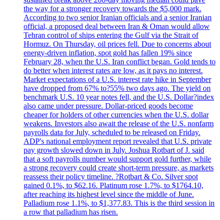
the way for a stronger recovery towards the $5,000 mark.
According to two senior Iranian officials and a senior Iranian
official, a proposed deal between Iran & Oman would allow
Tehran control of ships entering the Gulf via the Strait of
Hormuz. On Thursday, oil prices fell. Due to concerns about
energy-driven inflation, spot gold has fallen 19% since
February 28, when the U.S. Iran conflict began. Gold tends to
do better when interest rates are low, as it pays no interest.
Market expectations of a U.S. interest rate hike in September
have dropped from 67% to?55% two days ago. The yield on
benchmark U.S. 10 year notes fell, and the U.S. Dollar?index
also came under pressure. Dollar-priced goods become
cheaper for holders of other currencies when the U.S. dollar
weakens. Investors also await the release of the U.S. nonfarm
payrolls data for July, scheduled to be released on Friday.
ADP's national employment report revealed that U.S. private
pay growth slowed down in July. Joshua Rotbart of J. said
that a soft payrolls number would support gold further, while
a strong recovery could create short-term pressure, as markets
reassess their policy timeline. ?Rotbart & Co. Silver spot
gained 0.1%, to $62.16. Platinum rose 1.7%, to $1764.10,
after reaching its highest level since the middle of June.
Palladium rose 1.1%, to $1,377.83. This is the third session in
a row that palladium has risen.