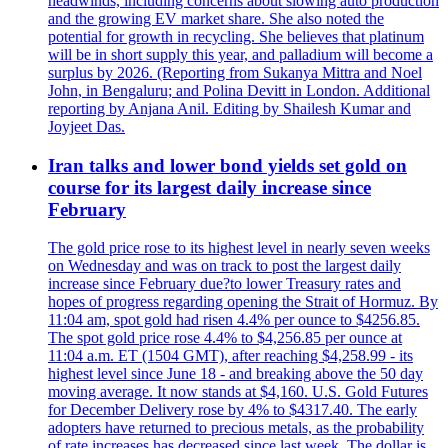
headwinds, including concerns about slowing auto production
and the growing EV market share. She also noted the
potential for growth in recycling. She believes that platinum
will be in short supply this year, and palladium will become a
surplus by 2026. (Reporting from Sukanya Mittra and Noel
John, in Bengaluru; and Polina Devitt in London. Additional
reporting by Anjana Anil. Editing by Shailesh Kumar and
Joyjeet Das.
Iran talks and lower bond yields set gold on
course for its largest daily increase since
February
The gold price rose to its highest level in nearly seven weeks
on Wednesday and was on track to post the largest daily
increase since February due?to lower Treasury rates and
hopes of progress regarding opening the Strait of Hormuz. By
11:04 am, spot gold had risen 4.4% per ounce to $4256.85.
The spot gold price rose 4.4% to $4,256.85 per ounce at
11:04 a.m. ET (1504 GMT), after reaching $4,258.99 - its
highest level since June 18 - and breaking above the 50 day
moving average. It now stands at $4,160. U.S. Gold Futures
for December Delivery rose by 4% to $4317.40. The early
adopters have returned to precious metals, as the probability
of rate increases has decreased since last week. The dollar is