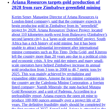
Ariana Resources targets gold production of
2028 from rare Zimbabwe greenfield mining
Kerim Sener, Managing Director of Ariana Resources (a
London-listed company), said that the company expects to
begin producing gold in Zimbabwe from its "greenfield"
project by 2028. Ariana Resources' Dokwe Project, located
about 110 kilometres north-west from Bulawayo (Zimbabwe’s
second largest city), is a 'large-scale greenfield' project. South
Africa has a rich history of gold mining, but it has been
unable to attract substantial investment after international
mining companies such as Rio Tinto, Delta Gold, and Kinross
left the country more than 20 years ago due to a political crisis
and economic crisis. A few mid-tier miners and many small-
scale operators have helped Zimbabwe increase its annual
gold production from 3 tons in 2008 to 46,7 metric tons by
2025. This was mainly achieved by revitalizing and
expanding older mines. Among the top mining companies in
the country are the Caledonia Mining Corporation, a foreign
listed company; Namib Minerals; the state-backed Mutapa
Gold Resources; and a unit of Padenga. According to a
prefeasibility report, Ariana expects the open pit mine to
produce 100,000 ounces annually over a project life of 20
years. The definitive feasibility study should be completed by
the first quarter of 2027. Sener? told. Ariana is attracted to the