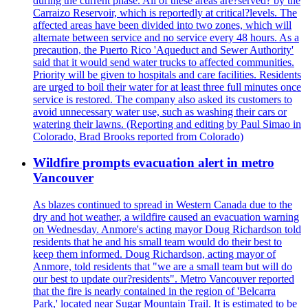
during the current phase. All of these areas are?served? by the
Carraizo Reservoir, which is reportedly at critical?levels. The
affected areas have been divided into two zones, which will
alternate between service and no service every 48 hours. As a
precaution, the Puerto Rico 'Aqueduct and Sewer Authority'
said that it would send water trucks to affected communities.
Priority will be given to hospitals and care facilities. Residents
are urged to boil their water for at least three full minutes once
service is restored. The company also asked its customers to
avoid unnecessary water use, such as washing their cars or
watering their lawns. (Reporting and editing by Paul Simao in
Colorado, Brad Brooks reported from Colorado)
Wildfire prompts evacuation alert in metro
Vancouver
As blazes continued to spread in Western Canada due to the
dry and hot weather, a wildfire caused an evacuation warning
on Wednesday. Anmore's acting mayor Doug Richardson told
residents that he and his small team would do their best to
keep them informed. Doug Richardson, acting mayor of
Anmore, told residents that "we are a small team but will do
our best to update our?residents". Metro Vancouver reported
that the fire is nearly contained in the region of 'Belcarra
Park,' located near Sugar Mountain Trail. It is estimated to be