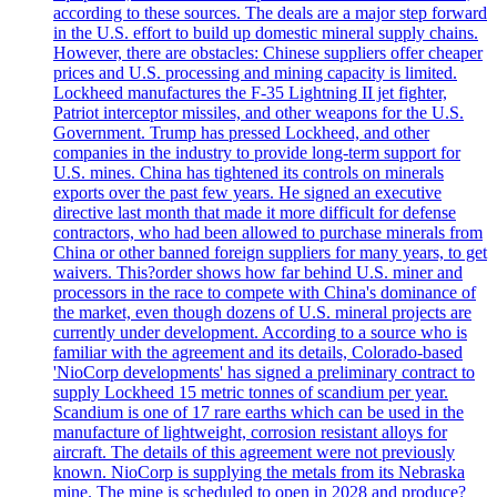
according to these sources. The deals are a major step forward
in the U.S. effort to build up domestic mineral supply chains.
However, there are obstacles: Chinese suppliers offer cheaper
prices and U.S. processing and mining capacity is limited.
Lockheed manufactures the F-35 Lightning II jet fighter,
Patriot interceptor missiles, and other weapons for the U.S.
Government. Trump has pressed Lockheed, and other
companies in the industry to provide long-term support for
U.S. mines. China has tightened its controls on minerals
exports over the past few years. He signed an executive
directive last month that made it more difficult for defense
contractors, who had been allowed to purchase minerals from
China or other banned foreign suppliers for many years, to get
waivers. This?order shows how far behind U.S. miner and
processors in the race to compete with China's dominance of
the market, even though dozens of U.S. mineral projects are
currently under development. According to a source who is
familiar with the agreement and its details, Colorado-based
'NioCorp developments' has signed a preliminary contract to
supply Lockheed 15 metric tonnes of scandium per year.
Scandium is one of 17 rare earths which can be used in the
manufacture of lightweight, corrosion resistant alloys for
aircraft. The details of this agreement were not previously
known. NioCorp is supplying the metals from its Nebraska
mine. The mine is scheduled to open in 2028 and produce?