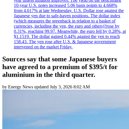
year unless inflation improves. The yield on the benchmark
10-year U.S. notes increased 5.06 basis points to 4.668%
from 4.617% at late Wednesday. U.S. Dollar rose against the
Japanese yen due to safe-haven positions. The dollar index
(which measures the greenback in relation to a basket of
currencies, including the yen, the euro and others)?rose by
0.31%, reaching 99.97. Meanwhile, the euro fell by 0.28%, at
$1.1519. The dollar gained 0.44% against the yen to reach
158.43. The yen rose after U.S. & Japanese government
intervened on the market Friday.
Sources say that some Japanese buyers
have agreed to a premium of $395/t for
aluminium in the third quarter.
by
Energy News
updated
July 3, 2026 8:02 AM