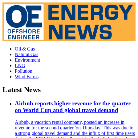
Oil & Gas
Natural Gas
Environment
LNG
Pollution
Wind Farms
Latest News
Airbnb reports higher revenue for the quarter
on World Cup and global travel demand
Airbnb, a vacation rental company, posted an increase in
revenue for the second quarter 'on Thursday. This was due to
a strong global travel demand and the influx of first-time users