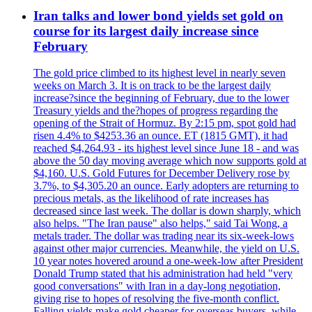
Iran talks and lower bond yields set gold on
course for its largest daily increase since
February
The gold price climbed to its highest level in nearly seven
weeks on March 3. It is on track to be the largest daily
increase?since the beginning of February, due to the lower
Treasury yields and the?hopes of progress regarding the
opening of the Strait of Hormuz. By 2:15 pm, spot gold had
risen 4.4% to $4253.36 an ounce. ET (1815 GMT), it had
reached $4,264.93 - its highest level since June 18 - and was
above the 50 day moving average which now supports gold at
$4,160. U.S. Gold Futures for December Delivery rose by
3.7%, to $4,305.20 an ounce. Early adopters are returning to
precious metals, as the likelihood of rate increases has
decreased since last week. The dollar is down sharply, which
also helps. "The Iran pause" also helps," said Tai Wong, a
metals trader. The dollar was trading near its six-week-lows
against other major currencies. Meanwhile, the yield on U.S.
10 year notes hovered around a one-week-low after President
Donald Trump stated that his administration had held "very
good conversations" with Iran in a day-long negotiation,
giving rise to hopes of resolving the five-month conflict.
Falling yields make gold cheaper for overseas buyers, while