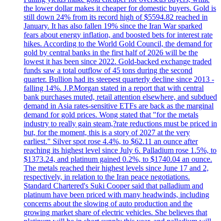
the lower dollar makes it cheaper for domestic buyers. Gold is
still down 24% from its record high of $5594.82 reached in
January. It has also fallen 19% since the Iran War sparked
fears about energy inflation, and boosted bets for interest rate
hikes. According to the World Gold Council, the demand for
gold by central banks in the first half of 2026 will be the
lowest it has been since 2022. Gold-backed exchange traded
funds saw a total outflow of 45 tons during the second
quarter. Bullion had its steepest quarterly decline since 2013 -
falling 14%. J.P.Morgan stated in a report that with central
bank purchases muted, retail attention elsewhere, and subdued
demand in Asia rates-sensitive ETFs are back as the marginal
demand for gold prices. Wong stated that "for the metals
industry to really gain steam,?rate reductions must be priced in
but, for the moment, this is a story of 2027 at the very
earliest." Silver spot rose 4.4%, to $62.11 an ounce after
reaching its highest level since July 6. Palladium rose 1.5%, to
$1373.24, and platinum gained 0.2%, to $1740.04 an ounce.
The metals reached their highest levels since June 17 and 2,
respectively, in relation to the Iran peace negotiations.
Standard Chartered's Suki Cooper said that palladium and
platinum have been priced with many headwinds, including
concerns about the slowing of auto production and the
growing market share of electric vehicles. She believes that