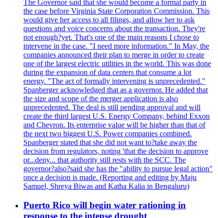
The Governor said that she would become a formal party in
the case before Virginia State Corporation Commission. This
would give her access to all filings, and allow her to ask
questions and voice concerns about the transaction. They're
not enough?yet. That's one of the main reasons I chose to
intervene in the case. "I need more information." In May, the
companies announced their plan to merge in order to create
one of the largest electric utilities in the world. This was done
during the expansion of data centers that consume a lot
energy. "The act of formally intervening is unprecedented."
Spanberger acknowledged that as a governor. He added that
the size and scope of the merger application is also
unprecedented. The deal is still pending approval and will
create the third largest U.S. Energy Company, behind Exxon
and Chevron. Its enterprise value will be higher than that of
the next two biggest U.S. Power companies combined.
Spanberger stated that she did not want to?take away the
decision from regulators, noting 'that the decision to approve
or...deny... that authority still rests with the SCC. The
governor?also?said she has the "ability to pursue legal action"
once a decision is made. (Reporting and editing by Maju
Samuel, Shreya Biwas and Katha Kalia in Bengaluru)
Puerto Rico will begin water rationing in
response to the intense drought