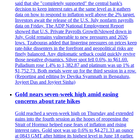
said that she "completely supported" the central bank's
decision to keep interest rates at the same level as it gathers
data on how to respond to inflation well above the 2% target.
Investors await the release of the U.S. July nonfarm payrolls
data on Friday. The ADP National Employment Report
showed that U.S. Private Payrolls Growth?slowed down in
July. Gold remains vulnerable to new pressures and 2026
lows. Tzabouras added that lingering pressures on prices keep
rate-hike dissenters in the forefront and geopolitical risks are
finely balanced. Any diplomatic setback could quickly revive
those negative dynamics. Silver spot fell 0.6%, to $61.69.
Palladium rose 1.4% to 1,382.87 and platinum was up 1% at
$1,752.73. Both metals were up for the third session in a row.
(Reporting and editing by Devika Syamnath in Bengaluru,
Joyjeet Das and Joyjeet Sinha)
Gold nears seven-week high amid easing
concerns about rate hikes
Gold reached a seven-week high on Thursday and extended
gains into the fourth session as the hopes of reopening the
Strait of Hormuz helped ease fears of inflation and rising
interest rates. Gold spot was up 0.6% to $4,271.33 an ounce
at 0843 GMT after hitting its highest level in June 18 earlier.