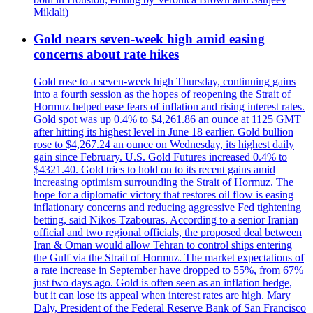
Miklali)
Gold nears seven-week high amid easing
concerns about rate hikes
Gold rose to a seven-week high Thursday, continuing gains
into a fourth session as the hopes of reopening the Strait of
Hormuz helped ease fears of inflation and rising interest rates.
Gold spot was up 0.4% to $4,261.86 an ounce at 1125 GMT
after hitting its highest level in June 18 earlier. Gold bullion
rose to $4,267.24 an ounce on Wednesday, its highest daily
gain since February. U.S. Gold Futures increased 0.4% to
$4321.40. Gold tries to hold on to its recent gains amid
increasing optimism surrounding the Strait of Hormuz. The
hope for a diplomatic victory that restores oil flow is easing
inflationary concerns and reducing aggressive Fed tightening
betting, said Nikos Tzabouras. According to a senior Iranian
official and two regional officials, the proposed deal between
Iran & Oman would allow Tehran to control ships entering
the Gulf via the Strait of Hormuz. The market expectations of
a rate increase in September have dropped to 55%, from 67%
just two days ago. Gold is often seen as an inflation hedge,
but it can lose its appeal when interest rates are high. Mary
Daly, President of the Federal Reserve Bank of San Francisco