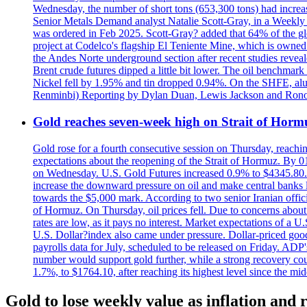
Wednesday, the number of short tons (653,300 tons) had incr
Senior Metals Demand analyst Natalie Scott-Gray, in a Weekly Up
was ordered in Feb 2025. Scott-Gray? added that 64% of the glob
project at Codelco's flagship El Teniente Mine, which is owned 
the Andes Norte underground section after recent studies reveale
Brent crude futures dipped a little bit lower. The oil benchm
Nickel fell by 1.95% and tin dropped 0.94%. On the SHFE, a
Renminbi) Reporting by Dylan Duan, Lewis Jackson and Ron
Gold reaches seven-week high on Strait of Horm
Gold rose for a fourth consecutive session on Thursday, reachin
expectations about the reopening of the Strait of Hormuz. By 01
on Wednesday. U.S. Gold Futures increased 0.9% to $4345.80. T
increase the downward pressure on oil and make central banks l
towards the $5,000 mark. According to two senior Iranian offici
of Hormuz. On Thursday, oil prices fell. Due to concerns about 
rates are low, as it pays no interest. Market expectations of a
U.S. Dollar?index also came under pressure. Dollar-priced good
payrolls data for July, scheduled to be released on Friday. ADP'
number would support gold further, while a strong recovery coul
1.7%, to $1764.10, after reaching its highest level since the mid
Gold to lose weekly value as inflation and r