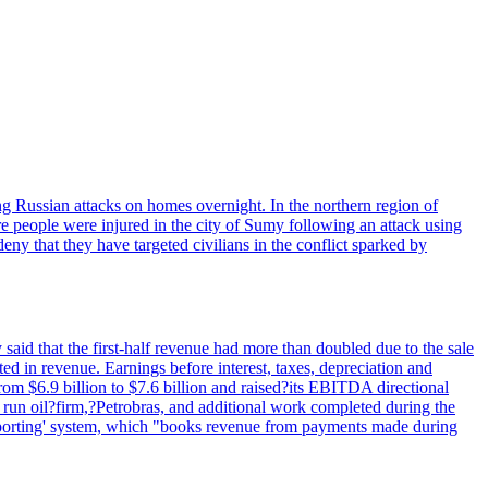
wing Russian attacks on homes overnight. In the northern region of
e people were injured in the city of Sumy following an attack using
ny that they have targeted civilians in the conflict sparked by
said that the first-half revenue had more than doubled due to the sale
d in revenue. Earnings before interest, taxes, depreciation and
om $6.9 billion to $7.6 billion and raised?its EBITDA directional
e run oil?firm,?Petrobras, and additional work completed during the
reporting' system, which "books revenue from payments made during