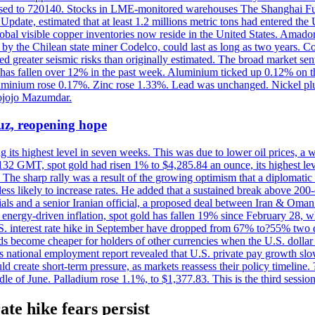
eased to 720140. Stocks in LME-monitored warehouses The Shanghai F
date, estimated that at least 1.2 millions metric tons had entered the 
al visible copper inventories now reside in the United States. Amador 
by the Chilean state miner Codelco, could last as long as two years. Co
d greater seismic risks than originally estimated. The broad market sent
ark has fallen over 12% in the past week. Aluminium ticked up 0.12% 
luminium rose 0.17%. Zinc rose 1.33%. Lead was unchanged. Nickel p
ojojo Mazumdar.
uz, reopening hope
g its highest level in seven weeks. This was due to lower oil prices, a
32 GMT, spot gold had risen 1% to $4,285.84 an ounce, its highest level
he sharp rally was a result of the growing optimism that a diplomatic
ess likely to increase rates. He added that a sustained break above 20
als and a senior Iranian official, a proposed deal between Iran & Oman 
energy-driven inflation, spot gold has fallen 19% since February 28, wh
 U.S. interest rate hike in September have dropped from 67% to?55% two
s become cheaper for holders of other currencies when the U.S. dollar 
s national employment report revealed that U.S. private pay growth slow
d create short-term pressure, as markets reassess their policy timeline
dle of June. Palladium rose 1.1%, to $1,377.83. This is the third session
ate hike fears persist