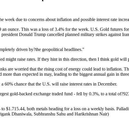
 week due to concerns about inflation and possible interest rate incre
n ounce. This was a loss of 3.4% for the week. U.S. Gold futures for
 president Donald Trump cancelled planned military strikes against Ir
pletely driven by?the geopolitical headlines."
d might raise rates. If they hint in this direction, then I think gold will
are worried that the rising cost of energy could lead to inflation. This
d more than expected in may, leading to the biggest annual gain in three
 60% chance that the U.S. will raise interest rates in December.
st gold-backed exchange traded fund - fell by 0.3%, to a total of?923
 to $1.715.44, both metals heading for a loss on a weekly basis. Palla
rigank Dhaniwala, Subhranshu Sahu and Harikrishnan Nair)