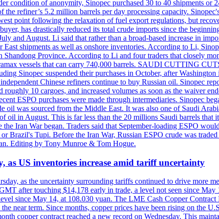
er condition of anonymity, Sinopec purchased 30 to 40 shipments or 24
the refiner’s 5.2 million barrels per day processing capacity. Sinopec's
est point following the relaxation of fuel export regulations, but recove
e buyer, has drastically reduced its total crude imports since the begin
 July and August. Li said that rather than a broad-based increase in impor
ar East shipments as well as onshore inventories. According to Li, Sino
in Shandong Province. According to Li and four traders that closely mo
framax vessels that can carry 740,000 barrels. SAUDI CUTTING CUTS 
including Sinopec suspended their purchases in October, after Washingt
nd independent Chinese refiners continue to buy Russian oil. Sinopec rep
roughly 10 cargoes, and increased volumes as soon as the waiver ende
hat recent ESPO purchases were made through intermediaries. Sinopec beg
e oil was sourced from the Middle East. It was also one of Saudi Arabia
f oil in August. This is far less than the 20 millions Saudi barrels that 
fore the Iran War began. Traders said that September-loading ESPO woul
or Brazil's Tupi. Before the Iran War, Russian ESPO crude was traded 
e Tan. Editing by Tony Munroe & Tom Hogue.
y, as US inventories increase amid tariff uncertainty
ursday, as the uncertainty surrounding tariffs continued to drive more m
MT after touching $14,178 early in trade, a level not seen since May
est level since May 14, at 108.030 yuan. The LME Cash Copper Contrac
ly in the near term. Since months, copper prices have been rising on 
-month copper contract reached a new record on Wednesday. This mai