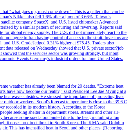
 that "what goes up, must come down". This is a pattern that can be
Japan's Nikkei also fell 1.6% after a jump of 3.66%. Taiwan's
nd satellite company SpaceX, and U.S. listed chipmaker Advanced
erized by a similar pattern of recurring and reversing. Reports said
te for global energy supply. The U.S. did not immediately react to the
not agree to Iran having control of access to the strait. Investors are
rrel, and U.S. Crude?edged 0.31% higher at $75.45. Traders also
ent data released on Wednesday showed that U.S. private sector?job
 showed that the services sector was growing strongly, but input
Economic Events Germany's industrial orders for June United States:
treme weather has already been blamed for 20 deaths. "Extreme heat
orts have now become our reality," said President Lee Jae Myung at a
e heatwave subsides. He stressed the importance of 'protecting lives
or outdoor workers. Seoul's forecast temperature is close to the 39.6 C
ever recorded in its modern history. According to the Korea
ple seeking shelter in department stores, streams and other air-
because some spectators fainted due to the heat, including a fan
ugh it poses no direct threat to South Korea. The KMA said Dolphin
air. This has intensified heat in Seoul and other places. (Reporting