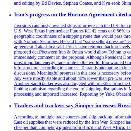
and editing by Ed Davies, Stephen Coates, and Kyu-seok Shim
Iran's progress on the Hormuz Agreement cited as
Investors cautiously awaited signs of progress in the U.S. Iran
U.S. West Texas Intermediate Futures fell 42 cents or 0.56% t
geographic coordinates of a shipping route that would pass throu
with Nomura Securities. He said that "some selling pressure" em
agreement, Takashima said. Prices have returned back to levels 
proposed deal?between Iran & Oman would allow Tehran to contro
immediately comment on the proposal. Although President Donald 
most important energy trade route in the world. Iran warned Gulf s
infrastructure, according to sources. Tehran is attempting to incr
discussions. Meaningful progress in this area is necessary befo
July were mostly stable and about 40% lower than pre-war levels
Another Saudi tanker was also targeted with missiles from the 
limiting optimism regarding the end of shipping disruptions in
processing and imported increased. Reporting by Yuka Obaashi 
Traders and trackers say Sinopec increases Russia
According to multiple trade sources and ship tracking informati
East oil supplies that were reduced by the Iran War. Sinopec has
cheaper than competing grades from Brazil and West Africa. This