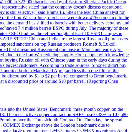
1,000 to 322,000 barrels per day of Eastern Siberia - Pacific Ocean
 representative stated that the company doesn't discuss operational
ry is still selective," said Emma Li. She's the lead China analyst for
ning of the Iran War. In June, purchases were down 41% compared to the
ts, the demand has shifted to barrels with better delivery certainty and
pec?saved 7.4 million barrels ESPO during July. The majority of these
nitor ESPO trading, the refiner bought at least 10 ESPO cargoes in
ARE STEEP China and India are the largest Russian oil purchasers
on imposed sanctions on top Russian producers Rosneft & Lukoil.
orted that it resumed Russian oil purchase in March and early April
d, due to the Iran War reducing supply. Four people with knowledge
an buying Russian oil with Chinese yuan in the early days during the
's largest customers. According to trade sources, Sinopec didn't buy
it imported both in March and April, and less than one fifth of the
d be discounted by $1 to $2 per barrel compared to Brent benchmark,
at a discounted price of around $10 per barrel. (Reporting Chen
etals into the United States. Benchmark 'three-month copper' on the
 13. The most active copper contract on SHFE rose 0.38% to 107,580
t Premium over the Three-Month Contract On Thursday, the spread
the U.S. COMEX Exchange above the London benchmark due to
ntained a large premium over LME Copper. COMEX inventories As of