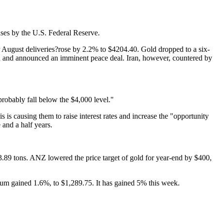
ases by the U.S. Federal Reserve.
 August deliveries?rose by 2.2% to $4204.40. Gold dropped to a six-
an and announced an imminent peace deal. Iran, however, countered by
 probably fall below the $4,000 level."
 is causing them to raise interest rates and increase the "opportunity
 and a half years.
.89 tons. ANZ lowered the price target of gold for year-end by $400,
dium gained 1.6%, to $1,289.75. It has gained 5% this week.