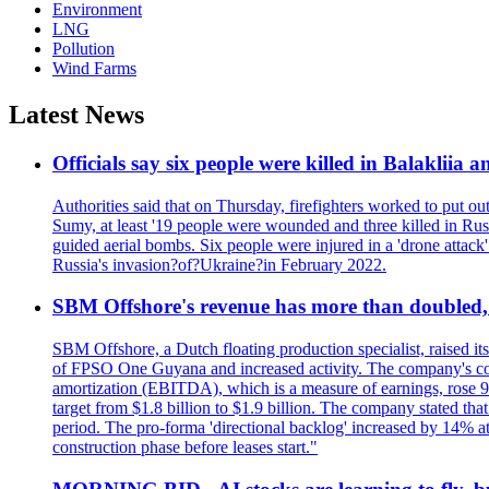
Environment
LNG
Pollution
Wind Farms
Latest News
Officials say six people were killed in Balakliia 
Authorities said that on Thursday, firefighters worked to put ou
Sumy, at least '19 people were wounded and three killed in Rus
guided aerial bombs. Six people were injured in a 'drone attack
Russia's invasion?of?Ukraine?in February 2022.
SBM Offshore's revenue has more than doubled, r
SBM Offshore, a Dutch floating production specialist, raised it
of FPSO One Guyana and increased activity. The company's conse
amortization (EBITDA), which is a measure of earnings, rose 92
target from $1.8 billion to $1.9 billion. The company stated th
period. The pro-forma 'directional backlog' increased by 14% 
construction phase before leases start."