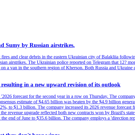
and Sumy by Russian airstrikes.
t fires and clear debris in the eastern Ukrainian city of Balakliia follo
sian airstrikes. The Ukrainian police reported on Telegram that 12? mor
' on a van in the southern region of Kherson. Both Russia and Ukraine de
esulting in a new upward revision of its outlook
s '2026 forecast for the second year in a row on Thursday. The company 
nsus estimate of $4.65 billion was beaten by the $4.9 billion generate
%, to $1.3 billion. The company increased its 2026 revenue forecast fr
at the revenue upgrade reflected both new contracts won by Brazil's stat
at the end of June to $35.6 billion. The company employs a 'direction 