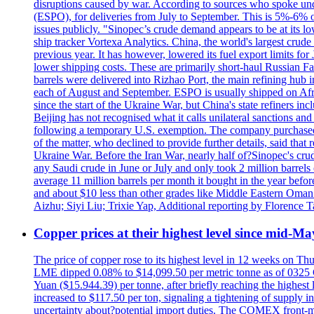
disruptions caused by war. According to sources who spoke und
(ESPO), for deliveries from July to September. This is 5%-6% of 
issues publicly. "Sinopec’s crude demand appears to be at its low
ship tracker Vortexa Analytics. China, the world's largest crud
previous year. It has however, lowered its fuel export limits for
lower shipping costs. These are primarily short-haul Russian F
barrels were delivered into Rizhao Port, the main refining hub 
each of August and September. ESPO is usually shipped on A
since the start of the Ukraine War, but China's state refiners 
Beijing has not recognised what it calls unilateral sanctions a
following a temporary U.S. exemption. The company purchased 
of the matter, who declined to provide further details, said t
Ukraine War. Before the Iran War, nearly half of?Sinopec's crud
any Saudi crude in June or July and only took 2 million barrels o
average 11 million barrels per month it bought in the year be
and about $10 less than other grades like Middle Eastern Oman 
Aizhu; Siyi Liu; Trixie Yap, Additional reporting by Florenc
Copper prices at their highest level since mid-Ma
The price of copper rose to its highest level in 12 weeks on Th
LME dipped 0.08% to $14,099.50 per metric tonne as of 0325 G
Yuan ($15.944.39) per tonne, after briefly reaching the high
increased to $117.50 per ton, signaling a tightening of supp
uncertainty about?potential import duties. The COMEX front