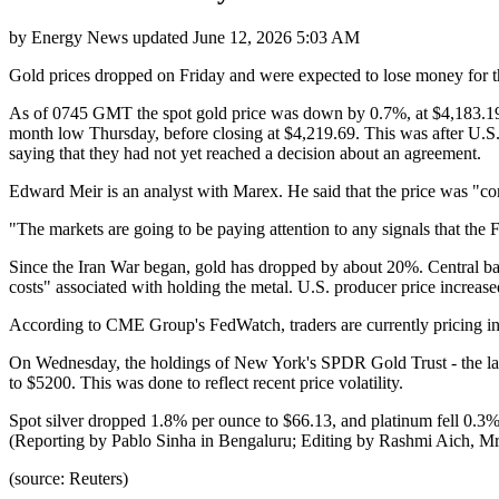
by
Energy News
updated
June 12, 2026 5:03 AM
Gold prices dropped on Friday and were expected to lose money for the
As of 0745 GMT the spot gold price was down by 0.7%, at $4,183.19 a
month low Thursday, before closing at $4,219.69. This was after U.S.
saying that they had not yet reached a decision about an agreement.
Edward Meir is an analyst with Marex. He said that the price was "com
"The markets are going to be paying attention to any signals that the Fe
Since the Iran War began, gold has dropped by about 20%. Central banks 
costs" associated with holding the metal. U.S. producer price increase
According to CME Group's FedWatch, traders are currently pricing in a
On Wednesday, the holdings of New York's SPDR Gold Trust - the large
to $5200. This was done to reflect recent price volatility.
Spot silver dropped 1.8% per ounce to $66.13, and platinum fell 0.3%
(Reporting by Pablo Sinha in Bengaluru; Editing by Rashmi Aich, M
(source: Reuters)