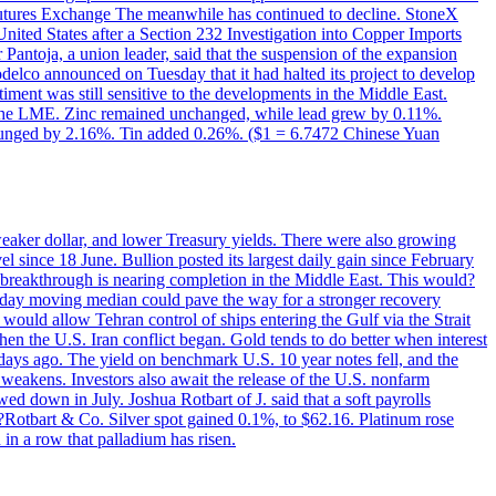
utures Exchange The meanwhile has continued to decline. StoneX
United States after a Section 232 Investigation into Copper Imports
Pantoja, a union leader, said that the suspension of the expansion
delco announced on Tuesday that it had halted its project to develop
iment was still sensitive to the developments in the Middle East.
on the LME. Zinc remained unchanged, while lead grew by 0.11%.
lunged by 2.16%. Tin added 0.26%. ($1 = 6.7472 Chinese Yuan
 weaker dollar, and lower Treasury yields. There were also growing
 since 18 June. Bullion posted its largest daily gain since February
 breakthrough is nearing completion in the Middle East. This would?
0-day moving median could pave the way for a stronger recovery
would allow Tehran control of ships entering the Gulf via the Strait
en the U.S. Iran conflict began. Gold tends to do better when interest
 days ago. The yield on benchmark U.S. 10 year notes fell, and the
weakens. Investors also await the release of the U.S. nonfarm
ed down in July. Joshua Rotbart of J. said that a soft payrolls
. ?Rotbart & Co. Silver spot gained 0.1%, to $62.16. Platinum rose
 in a row that palladium has risen.