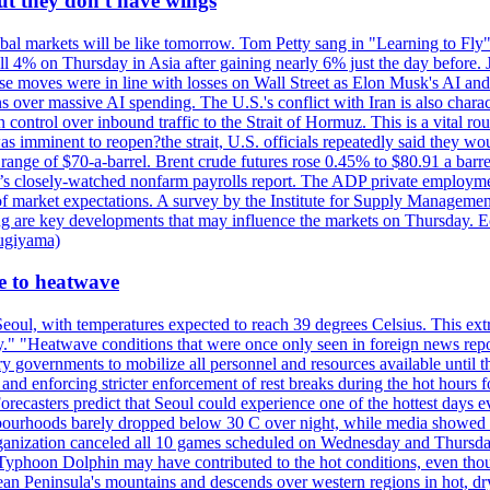
ut they don't have wings
al markets will be like tomorrow. Tom Petty sang in "Learning to Fly"
l 4% on Thursday in Asia after gaining nearly 6% just the day before. 
se moves were in line with losses on Wall Street as Elon Musk's AI a
 over massive AI spending. The U.S.'s conflict with Iran is also charact
ntrol over inbound traffic to the Strait of Hormuz. This is a vital rou
mminent to reopen?the strait, U.S. officials repeatedly said they would 
e range of $70-a-barrel. Brent crude futures rose 0.45% to $80.91 a ba
ay’s closely-watched nonfarm payrolls report. The ADP private employm
of market expectations. A survey by the Institute for Supply Management
owing are key developments that may influence the markets on Thursday. 
Sugiyama)
se to heatwave
eoul, with temperatures expected to reach 39 degrees Celsius. This ex
y." "Heatwave conditions that were once only seen in foreign news rep
 governments to mobilize all personnel and resources available until th
 and enforcing stricter enforcement of rest breaks during the hot hours f
Forecasters predict that Seoul could experience one of the hottest days 
urhoods barely dropped below 30 C over night, while media showed peo
ganization canceled all 10 games scheduled on Wednesday and Thursday 
 Typhoon Dolphin may have contributed to the hot conditions, even tho
ean Peninsula's mountains and descends over western regions in hot, dry 