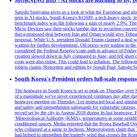
MORNING BID - AI stocks are learning to fly, b
Satoshi Sugiyama gives us a look at what the European and glob
seen in AI stocks. South Korea's KOSPI, a tech-heavy stock, fel
benchmark index was flat following a gain of nearly 2.9%. The
Micro Devices saw their stocks tumble due to recurring concerns
that a proposed deal between Iran and Oman would give Tehran co
proposal. While U.S. president Donald Trump claimed a deal was i
waiting for further developments. Oil prices were trading in th
considered the Federal Reserve’s rate path in advance of Frid
creation slowed down in July compared to June, and fell short 
costs were also rising. This could lead to inflation. The foll
jobless claims (Reporting and editing by Sonali Paul; Satoshi 
South Korea's President orders full-scale respon
The heatwave in South Korea is set to peak on Thursday over S
of a magnitude we've never experienced continues day after da
heatwave meeting on Thursday. Lee instructed local and ministry
and safety and strengthening safeguards for vulnerable citizens,
record set by the city in August 2018 during its last heatwave. 
'Meteorological Authority (KMA), temperatures in some neighbo
conditioned spaces. Media reported that the Korea Baseball Or
who collapsed at a game in Incheon. Meteorologists claim that
had helped to strengthen the?easterly wind that crosses the Kor