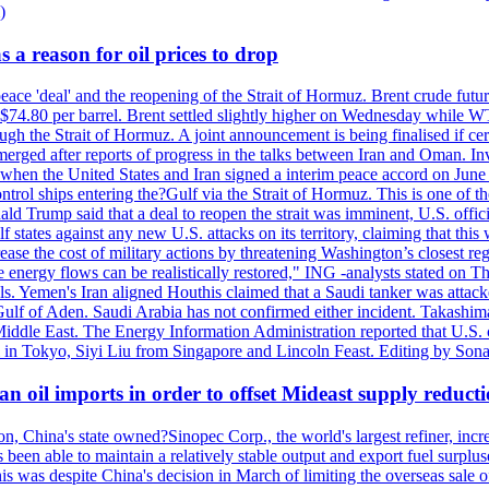
)
 a reason for oil prices to drop
 peace 'deal' and the reopening of the Strait of Hormuz. Brent crude fu
o $74.80 per barrel. Brent settled slightly higher on Wednesday whil
gh the Strait of Hormuz. A joint announcement is being finalised if cert
erged after reports of progress in the talks between Iran and Oman. In
when the United States and Iran signed a interim peace accord on June 17
l ships entering the?Gulf via the Strait of Hormuz. This is one of the
Trump said that a deal to reopen the strait was imminent, U.S. officia
tates against any new U.S. attacks on its territory, claiming that this w
ease the cost of military actions by threatening Washington’s closest reg
re energy flows can be realistically restored," ING -analysts stated on 
. Yemen's Iran aligned Houthis claimed that a Saudi tanker was attacked
Gulf of Aden. Saudi Arabia has not confirmed either incident. Takashim
 Middle East. The Energy Information Administration reported that U.S
in Tokyo, Siyi Liu from Singapore and Lincoln Feast. Editing by Sonal
n oil imports in order to offset Mideast supply reduct
on, China's state owned?Sinopec Corp., the world's largest refiner, in
 been able to maintain a relatively stable output and export fuel surplus
 was despite China's decision in March of limiting the overseas sale of