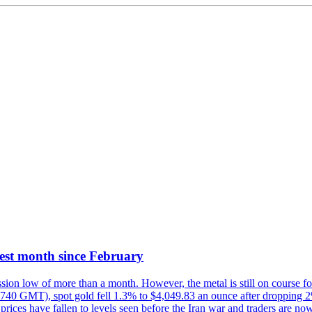
best month since February
ion low of more than a month. However, the metal is still on course for
1740 GMT), spot gold fell 1.3% to $4,049.83 an ounce after dropping 2% 
prices have fallen to levels seen before the Iran war and traders are now