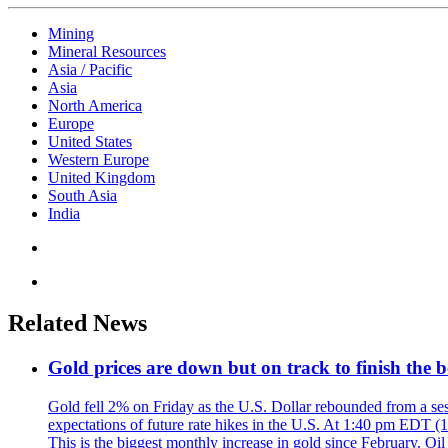
Mining
Mineral Resources
Asia / Pacific
Asia
North America
Europe
United States
Western Europe
United Kingdom
South Asia
India
Related News
Gold prices are down but on track to finish the 
Gold fell 2% on Friday as the U.S. Dollar rebounded from a sess
expectations of future rate hikes in the U.S. At 1:40 pm EDT (
This is the biggest monthly increase in gold since February. Oil 