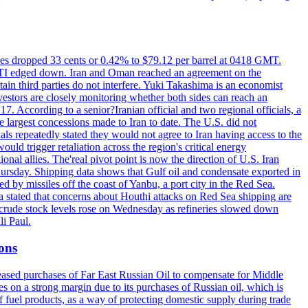
tures dropped 33 cents or 0.42% to $79.12 per barrel at 0418 GMT.
e WTI edged down. Iran and Oman reached an agreement on the
ain third parties do not interfere. Yuki Takashima is an economist
vestors are closely monitoring whether both sides can reach an
. According to a senior?Iranian official and two regional officials, a
 largest concessions made to Iran to date. The U.S. did not
ls repeatedly stated they would not agree to Iran having access to the
ould trigger retaliation across the region's critical energy
ional allies. The'real pivot point is now the direction of U.S. Iran
Thursday. Shipping data shows that Gulf oil and condensate exported in
 by missiles off the coast of Yanbu, a port city in the Red Sea.
a stated that concerns about Houthi attacks on Red Sea shipping are
. crude stock levels rose on Wednesday as refineries slowed down
i Paul.
ions
creased purchases of Far East Russian Oil to compensate for Middle
es on a strong margin due to its purchases of Russian oil, which is
 fuel products, as a way of protecting domestic supply during trade