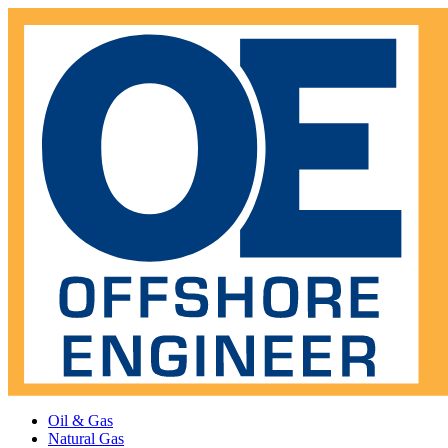
Oil & Gas
Natural Gas