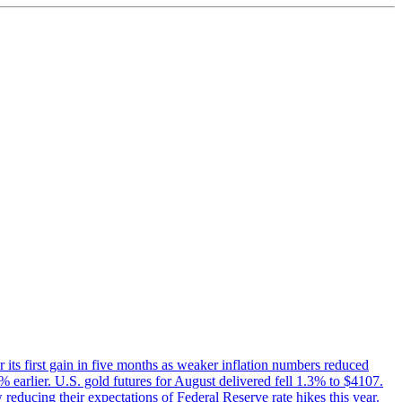
 its first gain in five months as weaker inflation numbers reduced
earlier. U.S. gold futures for August delivered fell 1.3% to $4107.
 reducing their expectations of Federal Reserve rate hikes this year.