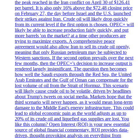
the peak reached in the Iran conflict on April 30 of $126.41
per barrel. It is also only 16% above the $72.48 closing price
on February 27, the day before Israel and the U.S. launched
their strikes against Iran. Crude oil will likely drop quickly
from its current level if the first option is chosen. OPEC+ will
likely be able to increase production fairly quickly, and put
more barrels 'on the market? at a time other producers are
trying to maximize exports. A comprehensive peace
agreement would also allow Iran to sell its crude oil openly,
meaning that only Russian petroleum may be subjected to
Western sanctions. If the second option prevails over the next
few months, then the OPEC+'s decision to increase output is
rendered largely insignificant. The question then becomes
how well the Saudi exports through the Red Sea, the United
Arab Emirates and the Gulf of Oman can compensate for the
lost volume of oil from the Strait of Hormuz. This scenario
will likely cause crude oil to be volatile, driven by headlines
about Trump's tweets on social media. Markets hope that the
third scenario will never happen, as it would mean long-term
damage to the Middle East's energy infrastructure. This could
lead to global economic pain as the world adjusts as up to
20% of its crude oil and liquefied gas supplies are lost. You
like this column? Open Interest (ROI) is your new essential
source of global financial commentary. ROI provides data-
driven, thought-provoking analysis on everything from