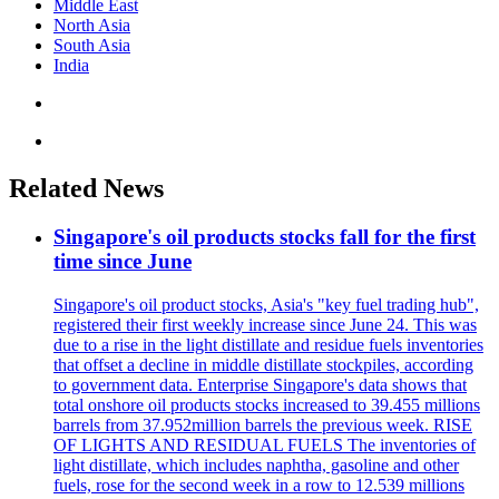
Middle East
North Asia
South Asia
India
Related News
Singapore's oil products stocks fall for the first
time since June
Singapore's oil product stocks, Asia's "key fuel trading hub",
registered their first weekly increase since June 24. This was
due to a rise in the light distillate and residue fuels inventories
that offset a decline in middle distillate stockpiles, according
to government data. Enterprise Singapore's data shows that
total onshore oil products stocks increased to 39.455 millions
barrels from 37.952million barrels the previous week. RISE
OF LIGHTS AND RESIDUAL FUELS The inventories of
light distillate, which includes naphtha, gasoline and other
fuels, rose for the second week in a row to 12.539 millions