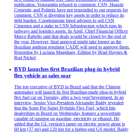
publication. Votorantim refused to comment. CSN, Huaxin
Cementir, and Polimix have not responded to our requests for
comment. CSN is divesting key assets in order to reduce its
debt burden. Conglomerate hired advisers to sell CSN
Cimentos and a stake in CSN Infrastructure which runs its
railways and logistics assets. In April, Chief Financial Officer
Marco Rabello said that deals would be closed by the end of
the year. However, final approval might take longer as the
Brazilian antitrust regulator CADE will need to approve them.
Reporting by Luciana Magnhaes, Editing by Brad Haynes &
Rod Nickel
BYD launches first Brazilian plug-in hybrid
flex vehicle as sales soar
The top executive of BYD in Brazil said that the Chinese
automaker will launch its first Brazilian-made plug-in hybrid
flex fuel car on Tuesday, after a two year?investment. In an
interview, Senior Vice-President Alexandre Baldy revealed
that the Song Pro Super Hybrido Flex Fuel, which hits
dealerships in Brazil on Wednesday features a powertrain
capable of running on gasoline, electricity or ethanol. He
added that the GL version's range on electric power alone is
60 km (37 mi) and 120 km for a higher-end GS model. Baldy