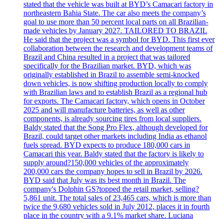
stated that the vehicle was built at BYD’s Camacari factory in
northeastern Bahia State. The car also meets the company’s
goal to use more than 50 percent local parts on all Brazilian-
made vehicles by January 2027. TAILORED TO BRAZIL
He said that the project was a symbol for BYD. This first ever
collaboration between the research and development teams of
Brazil and China resulted in a project that was tailored
specifically for the Brazilian market. BYD, which was
originally established in Brazil to assemble semi-knocked
down vehicles, is now shifting production locally to comply
with Brazilian laws and to establish Brazil as a regional hub
for exports. The Camacari factory, which opens in October
2025 and will manufacture batteries, as well as other
components, is already sourcing tires from local suppliers.
Baldy stated that the Song Pro Flex, although developed for
Brazil, could target other markets including India as ethanol
fuels spread. BYD expects to produce 180,000 cars in
Camacari this year. Baldy stated that the factory is likely to
supply around?150,000 vehicles of the approximately
200,000 cars the company hopes to sell in Brazil by 2026.
BYD said that July was its best month in Brazil. The
company's Dolphin GS?topped the retail market, selling?
5,861 unit. The total sales of 23,465 cars, which is more than
twice the 9,680 vehicles sold in July 2012, places it in fourth
place in the country with a 9.1% market share. Luciana