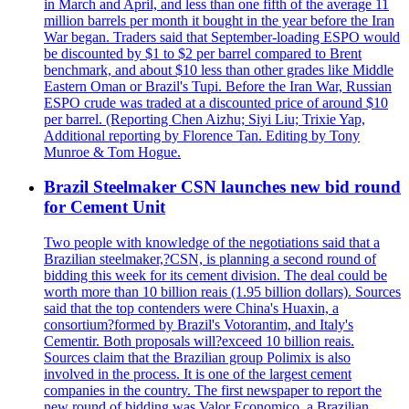
in March and April, and less than one fifth of the average 11
million barrels per month it bought in the year before the Iran
War began. Traders said that September-loading ESPO would
be discounted by $1 to $2 per barrel compared to Brent
benchmark, and about $10 less than other grades like Middle
Eastern Oman or Brazil's Tupi. Before the Iran War, Russian
ESPO crude was traded at a discounted price of around $10
per barrel. (Reporting Chen Aizhu; Siyi Liu; Trixie Yap,
Additional reporting by Florence Tan. Editing by Tony
Munroe & Tom Hogue.
Brazil Steelmaker CSN launches new bid round
for Cement Unit
Two people with knowledge of the negotiations said that a
Brazilian steelmaker,?CSN, is planning a second round of
bidding this week for its cement division. The deal could be
worth more than 10 billion reais (1.95 billion dollars). Sources
said that the top contenders were China's Huaxin, a
consortium?formed by Brazil's Votorantim, and Italy's
Cementir. Both proposals will?exceed 10 billion reais.
Sources claim that the Brazilian group Polimix is also
involved in the process. It is one of the largest cement
companies in the country. The first newspaper to report the
new round of bidding was Valor Economico, a Brazilian