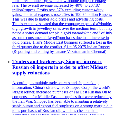
Indian retail outlets grew in a low-double-digit percentage
rate. The overall revenue increased by 40%, to 207.87
trillion?rupees. Profits rose 37% excluding customs-duty
gains. The total expenses rose 26%, to 190.75 billion Rupees.
This was due to higher gold prices and advertising costs.
Titan's executives stated that the company expected a?double-
digit growth in jewellery sales over the medium term, but they
noted a softer demand for plain gold towards?the end? of July
as some consumers delayed?purchases due to an increase in
gold prices. Titan's Middle East business suffered a loss in the
third quarter due to the conflict. $1 = 95.2075 Indian Rupees
(Reporting and editing by Janane Vekatraman in Chennai)
Traders and trackers say Sinopec increases
Russian oil imports in order to offset Mideast
supply reductions
According to multiple trade sources and ship tracking
information, China's state owned?Sinopec Corp., the world's
largest refiner, increased purchases of Far East Russian Oil to
compensate for Middle East oil supplies that were reduced by
the Iran War. Sinopec has been able to maintain a relatively
stable output and export fuel surpluses on a strong margin due
to its purchases of Russian oil, which is cheaper than