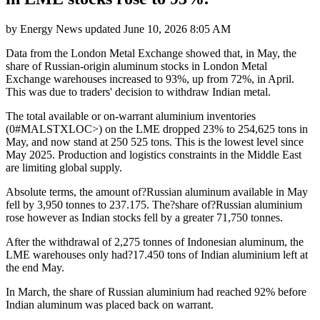
by
Energy News
updated
June 10, 2026 8:05 AM
Data from the London Metal Exchange showed that, in May, the
share of Russian-origin aluminum stocks in London Metal
Exchange warehouses increased to 93%, up from 72%, in April.
This was due to traders' decision to withdraw Indian metal.
The total available or on-warrant aluminium inventories
(0#MALSTXLOC>) on the LME dropped 23% to 254,625 tons in
May, and now stand at 250 525 tons. This is the lowest level since
May 2025. Production and logistics constraints in the Middle East
are limiting global supply.
Absolute terms, the amount of?Russian aluminum available in May
fell by 3,950 tonnes to 237.175. The?share of?Russian aluminium
rose however as Indian stocks fell by a greater 71,750 tonnes.
After the withdrawal of 2,275 tonnes of Indonesian aluminum, the
LME warehouses only had?17.450 tons of Indian aluminium left at
the end May.
In March, the share of Russian aluminium had reached 92% before
Indian aluminum was placed back on warrant.