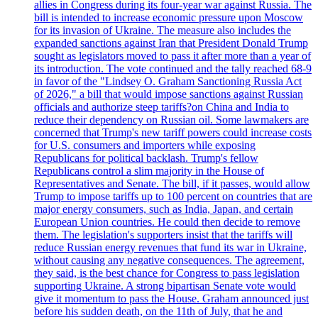
allies in Congress during its four-year war against Russia. The
bill is intended to increase economic pressure upon Moscow
for its invasion of Ukraine. The measure also includes the
expanded sanctions against Iran that President Donald Trump
sought as legislators moved to pass it after more than a year of
its introduction. The vote continued and the tally reached 68-9
in favor of the "Lindsey O. Graham Sanctioning Russia Act
of 2026," a bill that would impose sanctions against Russian
officials and authorize steep tariffs?on China and India to
reduce their dependency on Russian oil. Some lawmakers are
concerned that Trump's new tariff powers could increase costs
for U.S. consumers and importers while exposing
Republicans for political backlash. Trump's fellow
Republicans control a slim majority in the House of
Representatives and Senate. The bill, if it passes, would allow
Trump to impose tariffs up to 100 percent on countries that are
major energy consumers, such as India, Japan, and certain
European Union countries. He could then decide to remove
them. The legislation's supporters insist that the tariffs will
reduce Russian energy revenues that fund its war in Ukraine,
without causing any negative consequences. The agreement,
they said, is the best chance for Congress to pass legislation
supporting Ukraine. A strong bipartisan Senate vote would
give it momentum to pass the House. Graham announced just
before his sudden death, on the 11th of July, that he and