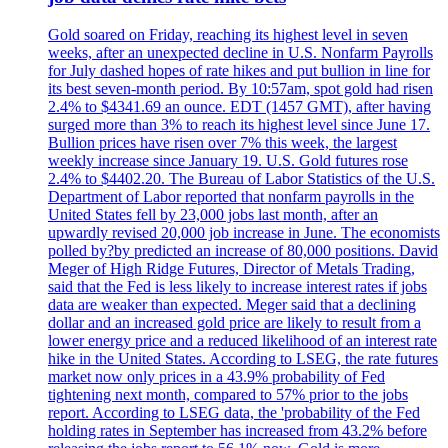
Gold soared on Friday, reaching its highest level in seven
weeks, after an unexpected decline in U.S. Nonfarm Payrolls
for July dashed hopes of rate hikes and put bullion in line for
its best seven-month period. By 10:57am, spot gold had risen
2.4% to $4341.69 an ounce. EDT (1457 GMT), after having
surged more than 3% to reach its highest level since June 17.
Bullion prices have risen over 7% this week, the largest
weekly increase since January 19. U.S. Gold futures rose
2.4% to $4402.20. The Bureau of Labor Statistics of the U.S.
Department of Labor reported that nonfarm payrolls in the
United States fell by 23,000 jobs last month, after an
upwardly revised 20,000 job increase in June. The economists
polled by?by predicted an increase of 80,000 positions. David
Meger of High Ridge Futures, Director of Metals Trading,
said that the Fed is less likely to increase interest rates if jobs
data are weaker than expected. Meger said that a declining
dollar and an increased gold price are likely to result from a
lower energy price and a reduced likelihood of an interest rate
hike in the United States. According to LSEG, the rate futures
market now only prices in a 43.9% probability of Fed
tightening next month, compared to 57% prior to the jobs
report. According to LSEG data, the 'probability of the Fed
holding rates in September has increased from 43.2% before