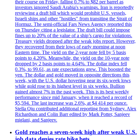
their course on Friday, falling 0.7% to $82 per barrel as
investors ignored Saudi Arabia's warnings. Iran is reportedly
reviewing a draft bill which would prohibit U.S. vessels,
Israeli ships and other "hostiles" from transiting the Strait of
Hormuz. The semi-official Fars News Agency reported this
on Thursday citing a legislator. The draft bill could impose
fines up to 20% of the value of a ship’s cargo for violations.
Treasury yields dropped after the weak jobs report. However,
they recovered from their lows of early morning at noon
Eastern time. The yield on the 2-year note fell by 5 basis
points to 4.20%. Meanwhile, the yield on the 10-year note
dropped by 2 basis points to 4.64%. The dollar index fell
0.3%, to 99.61, as rate expectations grew. This boosted the
yen. The dollar and gold moved in opposite directions this
week, with the U.S. dollar hovering near its six-week lows
while gold rose to its highest level in six weeks. Bullion
gained almost 7% in the past week. This is its best weekly
performance since mid January, when it reached a record of
$5,594. The last increase was 2.6%, at $4 414 per ounce.
Stella Qiu contributed additional reporting from Sydney. Alex
Richardson and Colin Barr edited by Mark Potter, Sanjeev
miglani, and Sanjeev.
Gold reaches a seven-week high after weak U.S.
job data denies rate hike bets