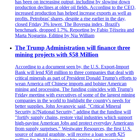
has been on increasing output, including by slowing down
production declines at older oil fields. According to the CEO,
increased production has helped increase exports as well as
profits. Petrobras' shares, despite a rise earlier in the day,
closed Friday 3% lower. The Bovespa index, Brazil's
benchmark, dropped 1.7%. Reporting by Fabio Téixeira and
Marta Nogueira, Editing by Nia William
The Trump Administration will finance three
mining projects with $58 Million
According to a document seen by, the U.S. Export-Import
Bank will lend $58 million to three companies that deal with
critical minerals as part of President Donald Trump's efforts to
wean America off Chinese imports and bolster American
mining and processing. The funding coincides with Trump's
Friday meeting with executives of some of the largest mining
companies in the world to highlight the country's needs for
better supplies. John Jovanovic said, "Critical Mineral
Security is?National Security," adding that the funding will
"fortify supply chains, restore vital industries which support
high-paying American Jobs and protect everyday Americans
from supply surprises." Westwater Resources, the first U.S.
source of natural graphite, will receive a loan worth $25
million for its Alabama graphite mining and processing