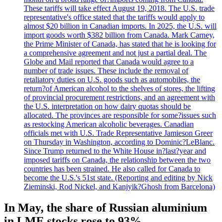
These tariffs will take effect August 19, 2018. The U.S. trade
representative's office stated that the tariffs would apply to
almost $20 billion in Canadian imports. In 2025, the U.S. will
import goods worth $382 billion from Canada. Mark Carney,
the Prime Minister of Canada, has stated that he is looking for
a comprehensive agreement and not just a partial deal. The
Globe and Mail reported that Canada would agree to a
number of trade issues. These include the removal of
retaliatory duties on U.S. goods such as automobiles, the
return?of American alcohol to the shelves of stores, the lifting
of provincial procurement restrictions, and an agreement with
the U.S. interpretation on how dairy quotas should be
allocated. The provinces are responsible for some?issues such
as restocking American alcoholic beverages. Canadian
officials met with U.S. Trade Representative Jamieson Greer
on Thursday in Washington, according to Dominic?LeBlanc.
Since Trump returned to the White House in?last?year and
imposed tariffs on Canada, the relationship between the two
countries has been strained. He also called for Canada to
become the U.S.'s 51st state. (Reporting and editing by Nick
Zieminski, Rod Nickel, and Kanjyik?Ghosh from Barcelona)
In May, the share of Russian aluminium
in LME stocks rose to 93%.