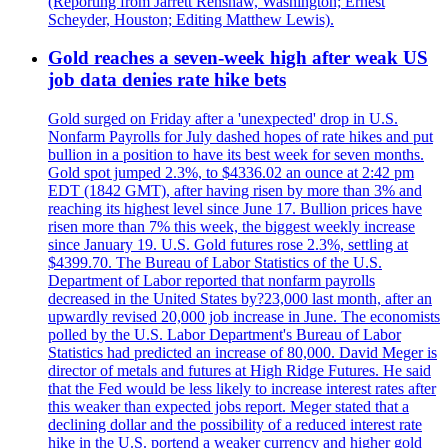
(Reporting from Jarrett Renshaw, Washington; Ernest
Scheyder, Houston; Editing Matthew Lewis).
Gold reaches a seven-week high after weak US
job data denies rate hike bets
Gold surged on Friday after a 'unexpected' drop in U.S.
Nonfarm Payrolls for July dashed hopes of rate hikes and put
bullion in a position to have its best week for seven months.
Gold spot jumped 2.3%, to $4336.02 an ounce at 2:42 pm
EDT (1842 GMT), after having risen by more than 3% and
reaching its highest level since June 17. Bullion prices have
risen more than 7% this week, the biggest weekly increase
since January 19. U.S. Gold futures rose 2.3%, settling at
$4399.70. The Bureau of Labor Statistics of the U.S.
Department of Labor reported that nonfarm payrolls
decreased in the United States by?23,000 last month, after an
upwardly revised 20,000 job increase in June. The economists
polled by the U.S. Labor Department's Bureau of Labor
Statistics had predicted an increase of 80,000. David Meger is
director of metals and futures at High Ridge Futures. He said
that the Fed would be less likely to increase interest rates after
this weaker than expected jobs report. Meger stated that a
declining dollar and the possibility of a reduced interest rate
hike in the U.S. portend a weaker currency and higher gold