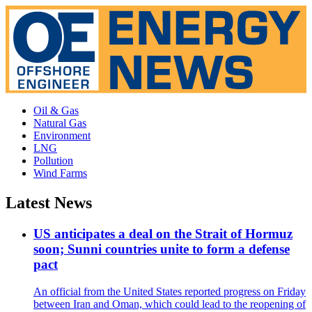
Oil & Gas
Natural Gas
Environment
LNG
Pollution
Wind Farms
Latest News
US anticipates a deal on the Strait of Hormuz
soon; Sunni countries unite to form a defense
pact
An official from the United States reported progress on Friday
between Iran and Oman, which could lead to the reopening of