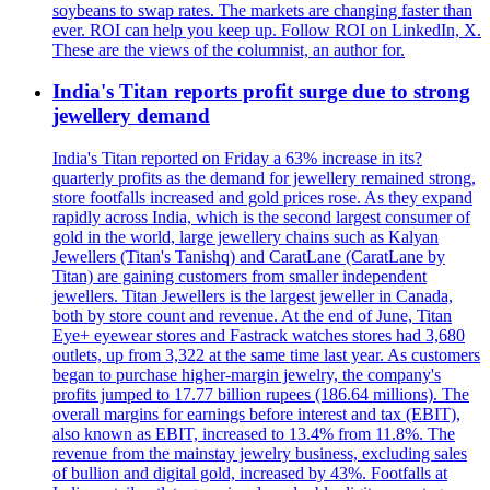
soybeans to swap rates. The markets are changing faster than
ever. ROI can help you keep up. Follow ROI on LinkedIn, X.
These are the views of the columnist, an author for.
India's Titan reports profit surge due to strong
jewellery demand
India's Titan reported on Friday a 63% increase in its?
quarterly profits as the demand for jewellery remained strong,
store footfalls increased and gold prices rose. As they expand
rapidly across India, which is the second largest consumer of
gold in the world, large jewellery chains such as Kalyan
Jewellers (Titan's Tanishq) and CaratLane (CaratLane by
Titan) are gaining customers from smaller independent
jewellers. Titan Jewellers is the largest jeweller in Canada,
both by store count and revenue. At the end of June, Titan
Eye+ eyewear stores and Fastrack watches stores had 3,680
outlets, up from 3,322 at the same time last year. As customers
began to purchase higher-margin jewelry, the company's
profits jumped to 17.77 billion rupees (186.64 millions). The
overall margins for earnings before interest and tax (EBIT),
also known as EBIT, increased to 13.4% from 11.8%. The
revenue from the mainstay jewelry business, excluding sales
of bullion and digital gold, increased by 43%. Footfalls at