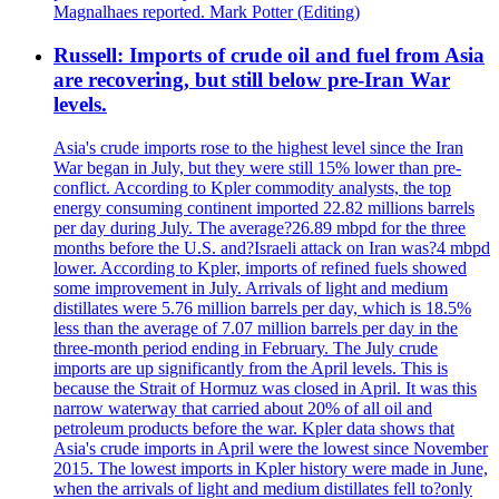
Magnalhaes reported. Mark Potter (Editing)
Russell: Imports of crude oil and fuel from Asia
are recovering, but still below pre-Iran War
levels.
Asia's crude imports rose to the highest level since the Iran
War began in July, but they were still 15% lower than pre-
conflict. According to Kpler commodity analysts, the top
energy consuming continent imported 22.82 millions barrels
per day during July. The average?26.89 mbpd for the three
months before the U.S. and?Israeli attack on Iran was?4 mbpd
lower. According to Kpler, imports of refined fuels showed
some improvement in July. Arrivals of light and medium
distillates were 5.76 million barrels per day, which is 18.5%
less than the average of 7.07 million barrels per day in the
three-month period ending in February. The July crude
imports are up significantly from the April levels. This is
because the Strait of Hormuz was closed in April. It was this
narrow waterway that carried about 20% of all oil and
petroleum products before the war. Kpler data shows that
Asia's crude imports in April were the lowest since November
2015. The lowest imports in Kpler history were made in June,
when the arrivals of light and medium distillates fell to?only