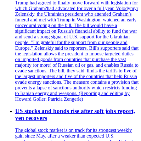
Trump had agreed to finally move forward with legislation for
which Graham?had advocated for over a full year. Volodymyr
Zelenskiy, the Ukrainian president who attended Graham’s
funeral and met with Trump in Washington, watched an early
procedural voting on the bill. The bill would have a
significant impact on Russia's financial ability to fund the war
and send a strong signal of U.S. support for the Ukrainian
people. "I'm grateful for the support from our people and
Europe," Zelenskiy said to reporters. Bill's supporters said that
the legislation allows the president to impose targeted duties
on imported goods from countries that purchase the vast
majority (or more) of Russian oil or gas, and enables Russia to
evade sanctions. The bill, they said, limits the tariffs to five of
the largest importers and five of the countries that help Russia
evade energy sanctions. The measure contains a provision that
prevents a lapse of sanctions authority which restricts funding
to Iranian energy and weapons. (Reporting and editing by
Howard Goller; Patricia Zengerle)
US stocks and bonds rise after soft jobs report,
yen recovers
The global stock market is on track for its strongest weekly
gain since May, after a weaker than expected U.S.