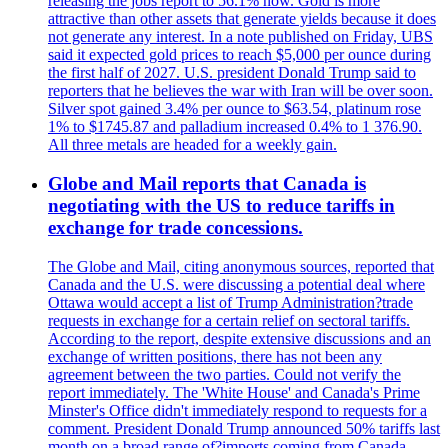
releasing the jobs report to 56.1% now. Gold is more
attractive than other assets that generate yields because it does
not generate any interest. In a note published on Friday, UBS
said it expected gold prices to reach $5,000 per ounce during
the first half of 2027. U.S. president Donald Trump said to
reporters that he believes the war with Iran will be over soon.
Silver spot gained 3.4% per ounce to $63.54, platinum rose
1% to $1745.87 and palladium increased 0.4% to 1 376.90.
All three metals are headed for a weekly gain.
Globe and Mail reports that Canada is
negotiating with the US to reduce tariffs in
exchange for trade concessions.
The Globe and Mail, citing anonymous sources, reported that
Canada and the U.S. were discussing a potential deal where
Ottawa would accept a list of Trump Administration?trade
requests in exchange for a certain relief on sectoral tariffs.
According to the report, despite extensive discussions and an
exchange of written positions, there has not been any
agreement between the two parties. Could not verify the
report immediately. The 'White House' and Canada's Prime
Minster's Office didn't immediately respond to requests for a
comment. President Donald Trump announced 50% tariffs last
month on a broad range of?imports coming from Canada.