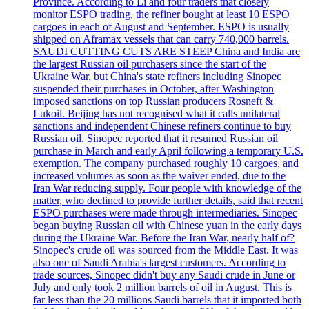
Province. According to Li and four traders that closely
monitor ESPO trading, the refiner bought at least 10 ESPO
cargoes in each of August and September. ESPO is usually
shipped on Aframax vessels that can carry 740,000 barrels.
SAUDI CUTTING CUTS ARE STEEP China and India are
the largest Russian oil purchasers since the start of the
Ukraine War, but China's state refiners including Sinopec
suspended their purchases in October, after Washington
imposed sanctions on top Russian producers Rosneft &
Lukoil. Beijing has not recognised what it calls unilateral
sanctions and independent Chinese refiners continue to buy
Russian oil. Sinopec reported that it resumed Russian oil
purchase in March and early April following a temporary U.S.
exemption. The company purchased roughly 10 cargoes, and
increased volumes as soon as the waiver ended, due to the
Iran War reducing supply. Four people with knowledge of the
matter, who declined to provide further details, said that recent
ESPO purchases were made through intermediaries. Sinopec
began buying Russian oil with Chinese yuan in the early days
during the Ukraine War. Before the Iran War, nearly half of?
Sinopec's crude oil was sourced from the Middle East. It was
also one of Saudi Arabia's largest customers. According to
trade sources, Sinopec didn't buy any Saudi crude in June or
July and only took 2 million barrels of oil in August. This is
far less than the 20 millions Saudi barrels that it imported both