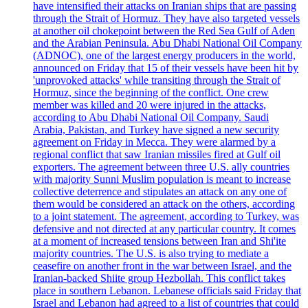
have intensified their attacks on Iranian ships that are passing
through the Strait of Hormuz. They have also targeted vessels
at another oil chokepoint between the Red Sea Gulf of Aden
and the Arabian Peninsula. Abu Dhabi National Oil Company
(ADNOC), one of the largest energy producers in the world,
announced on Friday that 15 of their vessels have been hit by
'unprovoked attacks' while transiting through the Strait of
Hormuz, since the beginning of the conflict. One crew
member was killed and 20 were injured in the attacks,
according to Abu Dhabi National Oil Company. Saudi
Arabia, Pakistan, and Turkey have signed a new security
agreement on Friday in Mecca. They were alarmed by a
regional conflict that saw Iranian missiles fired at Gulf oil
exporters. The agreement between three U.S. ally countries
with majority Sunni Muslim population is meant to increase
collective deterrence and stipulates an attack on any one of
them would be considered an attack on the others, according
to a joint statement. The agreement, according to Turkey, was
defensive and not directed at any particular country. It comes
at a moment of increased tensions between Iran and Shi'ite
majority countries. The U.S. is also trying to mediate a
ceasefire on another front in the war between Israel, and the
Iranian-backed Shiite group Hezbollah. This conflict takes
place in southern Lebanon. Lebanese officials said Friday that
Israel and Lebanon had agreed to a list of countries that could