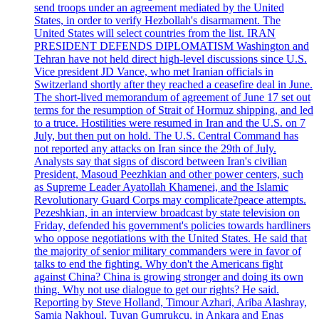
send troops under an agreement mediated by the United
States, in order to verify Hezbollah's disarmament. The
United States will select countries from the list. IRAN
PRESIDENT DEFENDS DIPLOMATISM Washington and
Tehran have not held direct high-level discussions since U.S.
Vice president JD Vance, who met Iranian officials in
Switzerland shortly after they reached a ceasefire deal in June.
The short-lived memorandum of agreement of June 17 set out
terms for the resumption of Strait of Hormuz shipping, and led
to a truce. Hostilities were resumed in Iran and the U.S. on 7
July, but then put on hold. The U.S. Central Command has
not reported any attacks on Iran since the 29th of July.
Analysts say that signs of discord between Iran's civilian
President, Masoud Peezhkian and other power centers, such
as Supreme Leader Ayatollah Khamenei, and the Islamic
Revolutionary Guard Corps may complicate?peace attempts.
Pezeshkian, in an interview broadcast by state television on
Friday, defended his government's policies towards hardliners
who oppose negotiations with the United States. He said that
the majority of senior military commanders were in favor of
talks to end the fighting. Why don't the Americans fight
against China? China is growing stronger and doing its own
thing. Why not use dialogue to get our rights? He said.
Reporting by Steve Holland, Timour Azhari, Ariba Alashray,
Samia Nakhoul, Tuvan Gumrukcu, in Ankara and Enas