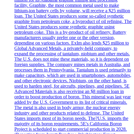
facility. Graphite, the most common metal used to make
lithium-ion battery cells by volume, will receive a $25 million
loan. The United States produces some so-called synthetic
graphite from petroleum coke, a byproduct of oil refining. The
United States produces some synthetic graphite using
petroleum coke. This is a by-product of oil refinery. Battery
manufacturers usually prefer one or the other version,
depending on various factors. ExIm also lends $25 million to
Global Advanced Metals, a privately-held company, to
expand the processing of tantalum, niobium and other metals.
The U.S. does not mine these materials, so it is dependent on
foreign supplies. The company mines metals in Australia, and
processes them in Pennsylvania. Tantalum is used primarily to
make capacitors, which are used in smartphones, automobiles,
and other electronic devices. Niobium, on the other hand, is
used to harden steel, for aircrafts, pipelines, and pipelines. 5E
Advanced Materials is also receiving an $8 million loan in
order to boost production of boron. This mineral was last year
added by the U.S. Government to its list of critical minerals.
The metal is also used in body armor, the nuclear energy
industry and other products related to defense. The United
States imports most of its boron needs. The?U.S. imports the
majority of its boron requirements. 5E's California Boron
Project is scheduled to start commercial production in 2028.