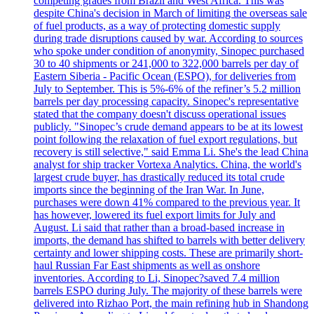
competing grades from Brazil and West Africa. This was
despite China's decision in March of limiting the overseas sale
of fuel products, as a way of protecting domestic supply
during trade disruptions caused by war. According to sources
who spoke under condition of anonymity, Sinopec purchased
30 to 40 shipments or 241,000 to 322,000 barrels per day of
Eastern Siberia - Pacific Ocean (ESPO), for deliveries from
July to September. This is 5%-6% of the refiner’s 5.2 million
barrels per day processing capacity. Sinopec's representative
stated that the company doesn't discuss operational issues
publicly. "Sinopec’s crude demand appears to be at its lowest
point following the relaxation of fuel export regulations, but
recovery is still selective," said Emma Li. She's the lead China
analyst for ship tracker Vortexa Analytics. China, the world's
largest crude buyer, has drastically reduced its total crude
imports since the beginning of the Iran War. In June,
purchases were down 41% compared to the previous year. It
has however, lowered its fuel export limits for July and
August. Li said that rather than a broad-based increase in
imports, the demand has shifted to barrels with better delivery
certainty and lower shipping costs. These are primarily short-
haul Russian Far East shipments as well as onshore
inventories. According to Li, Sinopec?saved 7.4 million
barrels ESPO during July. The majority of these barrels were
delivered into Rizhao Port, the main refining hub in Shandong