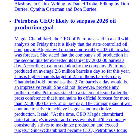
Alashray, in Cairo. Writing by Daniel Trotta. Editing by Don
Durfee, Cynthia Osterman and Don Durfee.
Petrobras CEO: likely to surpass 2026 oil
production goal
Magda Chambriard, the CEO of Petrobras, said in a call with
analysts on Friday that it is likely that the state-controlled oil
company in Algeria will produce more oil by 2026 than what
was forecast. She stated that the company's oil production in
the second quarter exceeded its target by 200,000 barrels a
day. According to a presentation by the company, Petrobras
produced an average 2.6 million barrels a day so far this year.
This is higher than its target of 2.5 millions barrels a day.
Chambriard told journalists that 2.7m barrels a day would be
an impressive result. She did not, however, provide any
further details. Petrobras stated in a statement issued after the
press conference that it maintains its official forecast for more
than 2,500,000 barrels of oil per day. The company said it will
continue to strive to achieve its goals and maximize
production. It said: "At the time, CEO Magda chambriard
noted at today's investor and press events that?the company
consistently strives to maximize production and exceed
targets." Since?Chambriard became CEO, Petrobras's focus