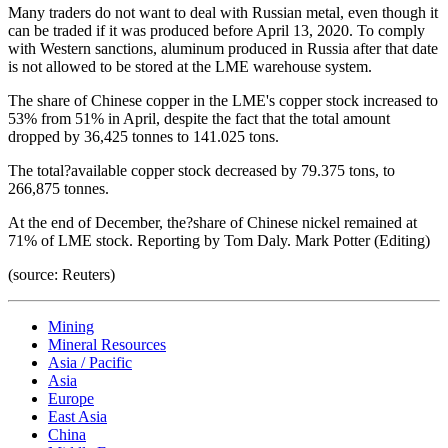
Many traders do not want to deal with Russian metal, even though it
can be traded if it was produced before April 13, 2020. To comply
with Western sanctions, aluminum produced in Russia after that date
is not allowed to be stored at the LME warehouse system.
The share of Chinese copper in the LME's copper stock increased to
53% from 51% in April, despite the fact that the total amount
dropped by 36,425 tonnes to 141.025 tons.
The total?available copper stock decreased by 79.375 tons, to
266,875 tonnes.
At the end of December, the?share of Chinese nickel remained at
71% of LME stock. Reporting by Tom Daly. Mark Potter (Editing)
(source: Reuters)
Mining
Mineral Resources
Asia / Pacific
Asia
Europe
East Asia
China