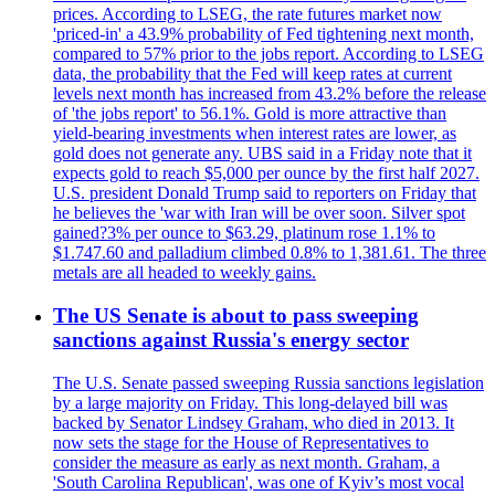
prices. According to LSEG, the rate futures market now
'priced-in' a 43.9% probability of Fed tightening next month,
compared to 57% prior to the jobs report. According to LSEG
data, the probability that the Fed will keep rates at current
levels next month has increased from 43.2% before the release
of 'the jobs report' to 56.1%. Gold is more attractive than
yield-bearing investments when interest rates are lower, as
gold does not generate any. UBS said in a Friday note that it
expects gold to reach $5,000 per ounce by the first half 2027.
U.S. president Donald Trump said to reporters on Friday that
he believes the 'war with Iran will be over soon. Silver spot
gained?3% per ounce to $63.29, platinum rose 1.1% to
$1.747.60 and palladium climbed 0.8% to 1,381.61. The three
metals are all headed to weekly gains.
The US Senate is about to pass sweeping
sanctions against Russia's energy sector
The U.S. Senate passed sweeping Russia sanctions legislation
by a large majority on Friday. This long-delayed bill was
backed by Senator Lindsey Graham, who died in 2013. It
now sets the stage for the House of Representatives to
consider the measure as early as next month. Graham, a
'South Carolina Republican', was one of Kyiv’s most vocal