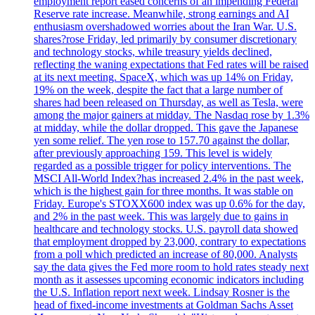
employment report eased concerns of an impending Federal
Reserve rate increase. Meanwhile, strong earnings and AI
enthusiasm overshadowed worries about the Iran War. U.S.
shares?rose Friday, led primarily by consumer discretionary
and technology stocks, while treasury yields declined,
reflecting the waning expectations that Fed rates will be raised
at its next meeting. SpaceX, which was up 14% on Friday,
19% on the week, despite the fact that a large number of
shares had been released on Thursday, as well as Tesla, were
among the major gainers at midday. The Nasdaq rose by 1.3%
at midday, while the dollar dropped. This gave the Japanese
yen some relief. The yen rose to 157.70 against the dollar,
after previously approaching 159. This level is widely
regarded as a possible trigger for policy interventions. The
MSCI All-World Index?has increased 2.4% in the past week,
which is the highest gain for three months. It was stable on
Friday. Europe's STOXX600 index was up 0.6% for the day,
and 2% in the past week. This was largely due to gains in
healthcare and technology stocks. U.S. payroll data showed
that employment dropped by 23,000, contrary to expectations
from a poll which predicted an increase of 80,000. Analysts
say the data gives the Fed more room to hold rates steady next
month as it assesses upcoming economic indicators including
the U.S. Inflation report next week. Lindsay Rosner is the
head of fixed-income investments at Goldman Sachs Asset