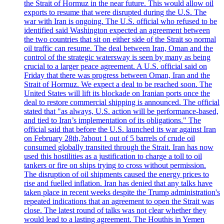
the Strait of Hormuz in the near future. This would allow oil
exports to resume that were disrupted during the U.S. The
war with Iran is ongoing. The U.S. official who refused to be
identified said Washington expected an agreement between
the two countries that sit on either side of the Strait so normal
oil traffic can resume. The deal between Iran, Oman and the
control of the strategic watersway is seen by many as being
crucial to a larger peace agreement. A U.S. official said on
Friday that there was progress between Oman, Iran and the
Strait of Hormuz. We expect a deal to be reached soon. The
United States will lift its blockade on Iranian ports once the
deal to restore commercial shipping is announced. The official
stated that "as always, U.S. action will be performance-based,
and tied to Iran’s implementation of its obligations." The
official said that before the U.S. launched its war against Iran
on February 28th,?about 1 out of 5 barrels of crude oil
consumed globally transited through the Strait. Iran has now
used this hostilities as a justification to charge a toll to oil
tankers or fire on ships trying to cross without permission.
The disruption of oil shipments caused the energy prices to
rise and fuelled inflation. Iran has denied that any talks have
taken place in recent weeks despite the Trump administration's
repeated indications that an agreement to open the Strait was
close. The latest round of talks was not clear whether they
would lead to a lasting agreement. The Houthis in Yemen