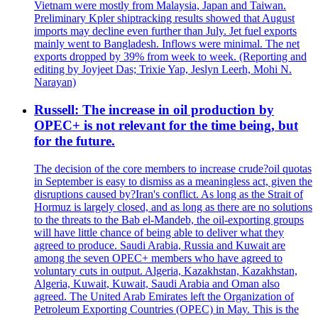
Vietnam were mostly from Malaysia, Japan and Taiwan.
Preliminary Kpler shiptracking results showed that August
imports may decline even further than July. Jet fuel exports
mainly went to Bangladesh. Inflows were minimal. The net
exports dropped by 39% from week to week. (Reporting and
editing by Joyjeet Das; Trixie Yap, Jeslyn Leerh, Mohi N.
Narayan)
Russell: The increase in oil production by
OPEC+ is not relevant for the time being, but
for the future.
The decision of the core members to increase crude?oil quotas
in September is easy to dismiss as a meaningless act, given the
disruptions caused by?Iran's conflict. As long as the Strait of
Hormuz is largely closed, and as long as there are no solutions
to the threats to the Bab el-Mandeb, the oil-exporting groups
will have little chance of being able to deliver what they
agreed to produce. Saudi Arabia, Russia and Kuwait are
among the seven OPEC+ members who have agreed to
voluntary cuts in output. Algeria, Kazakhstan, Kazakhstan,
Algeria, Kuwait, Kuwait, Saudi Arabia and Oman also
agreed. The United Arab Emirates left the Organization of
Petroleum Exporting Countries (OPEC) in May. This is the