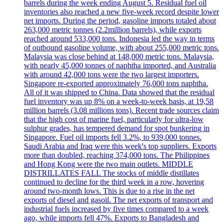
barrels during the week ending August 5. Residual fuel oil
inventories also reached a new five-week record despite lower
net imports. During the period, gasoline imports totaled about
263,000 metric tonnes (2.2million barrels), while exports
reached around 533,000 tons. Indonesia led the way in terms
of outbound gasoline volume, with about 255,000 metric tons.
Malaysia was close behind at 148,000 metric tons. Malaysia,
with nearly 45,000 tonnes of naphtha imported, and Australia
with around 42,000 tons were the two largest importers.
Singapore re-exported approximately 76,000 tons naphtha.
All of it was shipped to China. Data showed that the residual
fuel inventory was up 8% on a week-to-week basis, at 19,58
million barrels (3.08 millions tons). Recent trade sources claim
that the high cost of marine fuel, particularly for ultra-low
sulphur grades, has tempered demand for spot bunkering in
Singapore. Fuel oil imports fell 3.2%, to 939,000 tonnes.
Saudi Arabia and Iraq were this week's top suppliers. Exports
more than doubled, reaching 374,000 tons. The Philippines
and Hong Kong were the two main outlets. MIDDLE
DISTRILLATES FALL The stocks of middle distillates
continued to decline for the third week in a row, hovering
around two-month lows. This is due to a rise in the net
exports of diesel and gasoil. The net exports of transport and
industrial fuels increased by five times compared to a week
ago, while imports fell 47%. Exports to Bangladesh and