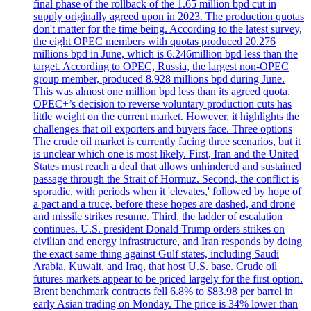
final phase of the rollback of the 1.65 million bpd cut in
supply originally agreed upon in 2023. The production quotas
don't matter for the time being. According to the latest survey,
the eight OPEC members with quotas produced 20.276
millions bpd in June, which is 6.246million bpd less than the
target. According to OPEC, Russia, the largest non-OPEC
group member, produced 8.928 millions bpd during June.
This was almost one million bpd less than its agreed quota.
OPEC+’s decision to reverse voluntary production cuts has
little weight on the current market. However, it highlights the
challenges that oil exporters and buyers face. Three options
The crude oil market is currently facing three scenarios, but it
is unclear which one is most likely. First, Iran and the United
States must reach a deal that allows unhindered and sustained
passage through the Strait of Hormuz. Second, the conflict is
sporadic, with periods when it 'elevates,' followed by hope of
a pact and a truce, before these hopes are dashed, and drone
and missile strikes resume. Third, the ladder of escalation
continues. U.S. president Donald Trump orders strikes on
civilian and energy infrastructure, and Iran responds by doing
the exact same thing against Gulf states, including Saudi
Arabia, Kuwait, and Iraq, that host U.S. base. Crude oil
futures markets appear to be priced largely for the first option.
Brent benchmark contracts fell 6.8% to $83.98 per barrel in
early Asian trading on Monday. The price is 34% lower than