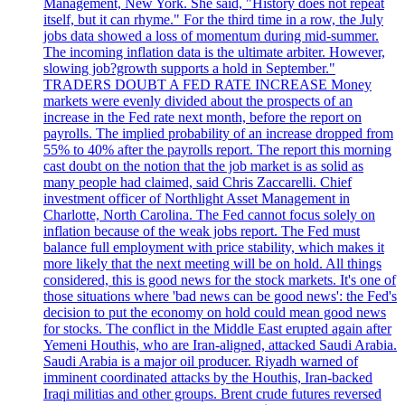
Management, New York. She said, "History does not repeat
itself, but it can rhyme." For the third time in a row, the July
jobs data showed a loss of momentum during mid-summer.
The incoming inflation data is the ultimate arbiter. However,
slowing job?growth supports a hold in September."
TRADERS DOUBT A FED RATE INCREASE Money
markets were evenly divided about the prospects of an
increase in the Fed rate next month, before the report on
payrolls. The implied probability of an increase dropped from
55% to 40% after the payrolls report. The report this morning
cast doubt on the notion that the job market is as solid as
many people had claimed, said Chris Zaccarelli. Chief
investment officer of Northlight Asset Management in
Charlotte, North Carolina. The Fed cannot focus solely on
inflation because of the weak jobs report. The Fed must
balance full employment with price stability, which makes it
more likely that the next meeting will be on hold. All things
considered, this is good news for the stock markets. It's one of
those situations where 'bad news can be good news': the Fed's
decision to put the economy on hold could mean good news
for stocks. The conflict in the Middle East erupted again after
Yemeni Houthis, who are Iran-aligned, attacked Saudi Arabia.
Saudi Arabia is a major oil producer. Riyadh warned of
imminent coordinated attacks by the Houthis, Iran-backed
Iraqi militias and other groups. Brent crude futures reversed