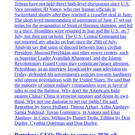
Tehran have not held direct high-level discussions since U.S.
Vice president JD Vance, who met Iranian officials in
Switzerland shortly after they reached a ceasefire deal in June.
The short-lived memorandum of agreement of June 17 set out
terms for the resumption of Strait of Hormuz shipping, and led
to a truce. Hostilities were resumed in Iran and the U.S. on 7
July, but then put on hold. The U.S. Central Command has
not reported any attacks on Iran since the 29th of July.
Analysts say that signs of discord between Iran's civilian
President, Masoud Peezhkian and other power centers, such
as Supreme Leader Ayatollah Khamenei, and the Islamic
Revolutionary Guard Corps may complicate?peace attempts.
Pezeshkian, in an interview broadcast by state television on
Friday, defended his government's policies towards hardliners
who oppose negotiations with the United States. He said that
the majority of senior military commanders were in favor of
talks to end the fighting. Why don't the Americans fight
against China? China is growing stronger and doing its own
thing. Why not use dialogue to get our rights? He said.
Reporting by Steve Holland, Timour Azhari, Ariba Alashray,
Samia Nakhoul, Tuvan Gumrukcu, in Ankara and Enas
Alashray, in Cairo. Writing by Daniel Trotta. Editing by Don
Durfee, Cynthia Osterman and Don Durfee.
Petrobras CEO: likely to surpass 2026 oil