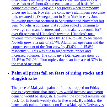
price also rose?about 40 percent on an annual basis. Mining
companies typically enjoy higher profits when commodity
prices are higher. Novelis, the company's aluminium-recycling
unit, restarted its Oswego plant in New York in early June
following fires that occurred in September and November last
year. Novelis, a company that supplies rolled aluminum to
beverage can manufacturers and auto makers, accounts for?
over 60 percent of Hindalco’s revenue. Hindalco’s total
revenue from operations rose by 32.1%, to 848.25 bn rupees.
Novelis grew at a rate of 35.7%. Aluminum upstream and the
copper segment of the firm grew by 43.6% and 15.8%
respectively. This was due to higher metal prices and
increased volumes. The company's total expenses grew by
25.4% to 741.96 billion rupies, due to an increase of 37% in
the cost of materials.
Palm oil prices fall on fears of rising stocks and
sluggish sales
The price of Malaysian palm oil futures dropped on Friday
due to expectations that stockpiles would increase and export
demand would be sluggish. However, the contract remains 'on
track' for its fourth weekly rise in five week. By midday, the
benchmark palm oil contract on Bursa Malaysia's Derivatives