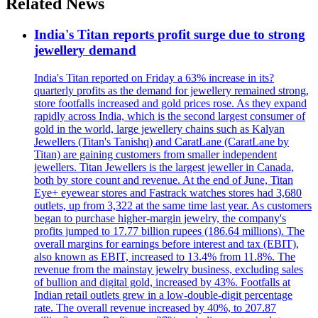
Related News
India's Titan reports profit surge due to strong
jewellery demand
India's Titan reported on Friday a 63% increase in its?
quarterly profits as the demand for jewellery remained strong,
store footfalls increased and gold prices rose. As they expand
rapidly across India, which is the second largest consumer of
gold in the world, large jewellery chains such as Kalyan
Jewellers (Titan's Tanishq) and CaratLane (CaratLane by
Titan) are gaining customers from smaller independent
jewellers. Titan Jewellers is the largest jeweller in Canada,
both by store count and revenue. At the end of June, Titan
Eye+ eyewear stores and Fastrack watches stores had 3,680
outlets, up from 3,322 at the same time last year. As customers
began to purchase higher-margin jewelry, the company's
profits jumped to 17.77 billion rupees (186.64 millions). The
overall margins for earnings before interest and tax (EBIT),
also known as EBIT, increased to 13.4% from 11.8%. The
revenue from the mainstay jewelry business, excluding sales
of bullion and digital gold, increased by 43%. Footfalls at
Indian retail outlets grew in a low-double-digit percentage
rate. The overall revenue increased by 40%, to 207.87