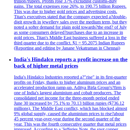
trillion?rupees. Profits rose 37% excluding customs-duty
gains. The total expenses rose 26%, to 190.75 billion Rupees.
This was due to higher gold prices and advertising costs.
Titan's executives stated that the company expected a?double-
digit growth in jewellery sales over the medium term, but they
noted a softer demand for plain gold towards?the end? of July
as some consumers delayed?purchases due to an increase in
gold prices. Titan's Middle East business suffered a loss in the
third quarter due to the conflict. $1 = 95.2075 Indian Rupees
(Reporting and editing by Janane Vekatraman in Chennai)
India's Hindalco reports a profit increase on the
back of higher metal prices
India's Hindalco Industries reported a?"rise" in its first-quarter
profits on Friday, thanks to higher aluminum prices and an
accelerated production ramp-up. Aditya Birla Group's?firm is
one of India's largest aluminium and cobalt producers. The
consolidated net income for the three-month period ended
June 30 increased by 75.1% to 70.13 billion rupies ($736.12
millions). The Middle East conflict, which has blocked almost
9% global supply, caused the aluminium prices to rise?about
45 percent year-over-year during the second quarter of the
year. This was the fourth consecutive quarter that metal prices
improved. According to a 'Jefferies Note, the spot copper