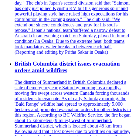
day." The club in Japan's second division said that "Saimoni
has only just joined Kyushu KV but his generous spirit and
powerful playing style have raised high expectations for his
contribution in the coming season." The club said: "We
extend our sincere condolences and pray for his soul's
repose." Japan's national team?suffered a narrow defeat to
Australia in an evening match on Saturday, played in humid
conditions?in Osaka. Due to the extreme heat, both teams
took mandatory water breaks in between each half.
(Reporting and editing by Pritha Sakar in Osaka)
British Columbia district issues evacuation
orders amid wildfires
The district of Summerland in British Columbia declared a
state of emergency early Saturday morning as a rapidly-
moving fire swept across western Canada forcing thousands
of residents to evacuate. As of early Saturday morning, the
'Bald Range' wildfire had spread to approximately 5,000
hectares and prompted evacuation orders for other districts in
this region. According to BC Wildfire Service, the fire began
about 15 kilometers (9 miles) west of Summerland.
Summerland district, which is located about 45 km from
Kelowna said that it lost power due to wildfires on Saturday.