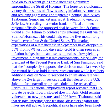
hold on to its recent gains amid increasing optimism
surrounding the Strait of Hormuz. The hope for a diplomatic
victory that restores oil flow is easing inflationary concerns
and reducing aggressive Fed tightening betting, said Nikos
Tzabouras. Senior market analyst at Tradu.com owned by
Jefferies. According to a senior Iranian official and two
regional officials, the proposed deal between Iran & Oman
would allow Tehran to control ships entering the Gulf via the
Strait of Hormuz. This could help end the five-month-long
'war' between Iran & the United States. The market
expectations of a rate increase in September have dropped to
55%, from 67% just two days ago. Gold is often seen as an
inflation hedge, but it can lose its appeal as a low-yielding
investment in high interest rate environments. Mary Daly, the
president of the Federal Reserve Bank of San Francisco, said
that she "completely supports" the decision made last week by
the central bank to hold interest rates constant while it gathers
additional data on?how to?respond to an inflation rate well
above the 2% target. Investors await the release of the U.S.
July nonfarm payroll report, scheduled to be released?on
Friday. ADP's national employment report revealed that U.S.
private payrolls growth slowed down in July. Gold remains
vulnerable to new pressures and 2026 lows. Tzabouras said
that despite lingering price tensions, dissenters against rate
hikes are still active. Geopolitical risks have also been finely