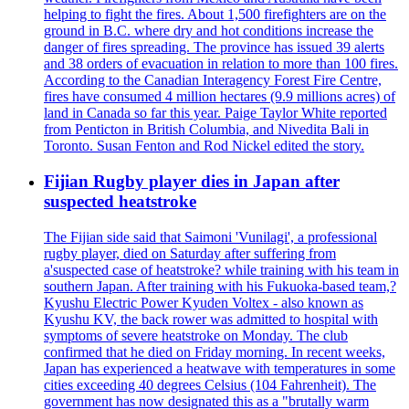
helping to fight the fires. About 1,500 firefighters are on the
ground in B.C. where dry and hot conditions increase the
danger of fires spreading. The province has issued 39 alerts
and 38 orders of evacuation in relation to more than 100 fires.
According to the Canadian Interagency Forest Fire Centre,
fires have consumed 4 million hectares (9.9 millions acres) of
land in Canada so far this year. Paige Taylor White reported
from Penticton in British Columbia, and Nivedita Bali in
Toronto. Susan Fenton and Rod Nickel edited the story.
Fijian Rugby player dies in Japan after
suspected heatstroke
The Fijian side said that Saimoni 'Vunilagi', a professional
rugby player, died on Saturday after suffering from
a'suspected case of heatstroke? while training with his team in
southern Japan. After training with his Fukuoka-based team,?
Kyushu Electric Power Kyuden Voltex - also known as
Kyushu KV, the back rower was admitted to hospital with
symptoms of severe heatstroke on Monday. The club
confirmed that he died on Friday morning. In recent weeks,
Japan has experienced a heatwave with temperatures in some
cities exceeding 40 degrees Celsius (104 Fahrenheit). The
government has now designated this as a "brutally warm