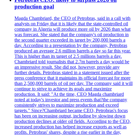
production goal
Magda Chambriard, the CEO of Petrobras, said in a call with
analysts on Friday that it is likely that the state-controlled oil
company in Algeria will produce more oil by 2026 than what
was forecast. She stated that the company's oil production in
the second quarter exceeded its target by 200,000 barrels a
day. According to a presentation by the company, Petrobras
produced an average 2.6 million barrels a day so far this year.
This is higher than its target of 2.5 millions barrels a day.
Chambriard told journalists that 2.7m barrels a day would be
an impressive result. She did not, however, provide any
further details. Petrobras stated in a statement issued after the
press conference that it maintains its official forecast for more
than 2,500,000 barrels of oil per day. The company said it will
continue to strive to achieve its goals and maximize
production. It said: "At the time, CEO Magda chambriard
noted at today's investor and press events that?the company
consistently strives to maximize production and exceed
targets." Since?Chambriard became CEO, Petrobras's focus
has been on increasing output, including by slowing down
production declines at older oil fields. According to the CEO,
increased production has helped increase exports as well as
profits. Petrobras' shares, despite a rise earlier in the day,