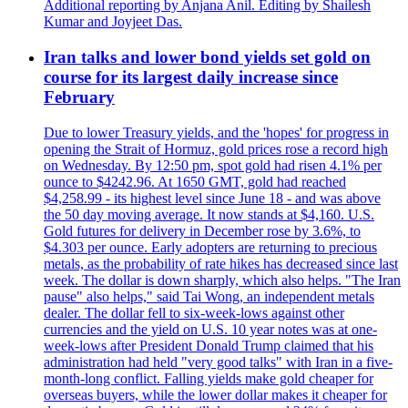
Additional reporting by Anjana Anil. Editing by Shailesh
Kumar and Joyjeet Das.
Iran talks and lower bond yields set gold on
course for its largest daily increase since
February
Due to lower Treasury yields, and the 'hopes' for progress in
opening the Strait of Hormuz, gold prices rose a record high
on Wednesday. By 12:50 pm, spot gold had risen 4.1% per
ounce to $4242.96. At 1650 GMT, gold had reached
$4,258.99 - its highest level since June 18 - and was above
the 50 day moving average. It now stands at $4,160. U.S.
Gold futures for delivery in December rose by 3.6%, to
$4.303 per ounce. Early adopters are returning to precious
metals, as the probability of rate hikes has decreased since last
week. The dollar is down sharply, which also helps. "The Iran
pause" also helps," said Tai Wong, an independent metals
dealer. The dollar fell to six-week-lows against other
currencies and the yield on U.S. 10 year notes was at one-
week-lows after President Donald Trump claimed that his
administration had held "very good talks" with Iran in a five-
month-long conflict. Falling yields make gold cheaper for
overseas buyers, while the lower dollar makes it cheaper for