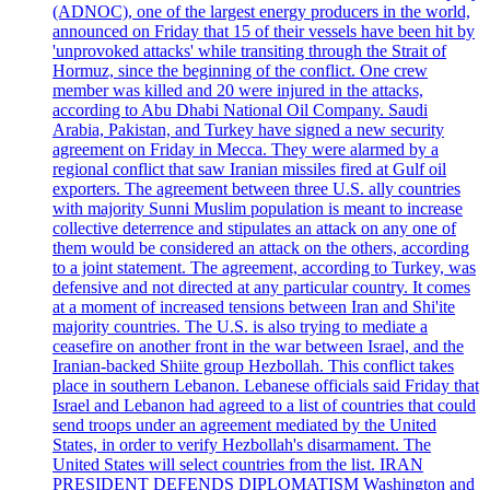
(ADNOC), one of the largest energy producers in the world,
announced on Friday that 15 of their vessels have been hit by
'unprovoked attacks' while transiting through the Strait of
Hormuz, since the beginning of the conflict. One crew
member was killed and 20 were injured in the attacks,
according to Abu Dhabi National Oil Company. Saudi
Arabia, Pakistan, and Turkey have signed a new security
agreement on Friday in Mecca. They were alarmed by a
regional conflict that saw Iranian missiles fired at Gulf oil
exporters. The agreement between three U.S. ally countries
with majority Sunni Muslim population is meant to increase
collective deterrence and stipulates an attack on any one of
them would be considered an attack on the others, according
to a joint statement. The agreement, according to Turkey, was
defensive and not directed at any particular country. It comes
at a moment of increased tensions between Iran and Shi'ite
majority countries. The U.S. is also trying to mediate a
ceasefire on another front in the war between Israel, and the
Iranian-backed Shiite group Hezbollah. This conflict takes
place in southern Lebanon. Lebanese officials said Friday that
Israel and Lebanon had agreed to a list of countries that could
send troops under an agreement mediated by the United
States, in order to verify Hezbollah's disarmament. The
United States will select countries from the list. IRAN
PRESIDENT DEFENDS DIPLOMATISM Washington and