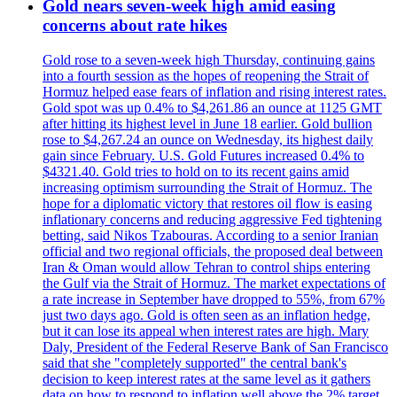
Gold nears seven-week high amid easing
concerns about rate hikes
Gold rose to a seven-week high Thursday, continuing gains
into a fourth session as the hopes of reopening the Strait of
Hormuz helped ease fears of inflation and rising interest rates.
Gold spot was up 0.4% to $4,261.86 an ounce at 1125 GMT
after hitting its highest level in June 18 earlier. Gold bullion
rose to $4,267.24 an ounce on Wednesday, its highest daily
gain since February. U.S. Gold Futures increased 0.4% to
$4321.40. Gold tries to hold on to its recent gains amid
increasing optimism surrounding the Strait of Hormuz. The
hope for a diplomatic victory that restores oil flow is easing
inflationary concerns and reducing aggressive Fed tightening
betting, said Nikos Tzabouras. According to a senior Iranian
official and two regional officials, the proposed deal between
Iran & Oman would allow Tehran to control ships entering
the Gulf via the Strait of Hormuz. The market expectations of
a rate increase in September have dropped to 55%, from 67%
just two days ago. Gold is often seen as an inflation hedge,
but it can lose its appeal when interest rates are high. Mary
Daly, President of the Federal Reserve Bank of San Francisco
said that she "completely supported" the central bank's
decision to keep interest rates at the same level as it gathers
data on how to respond to inflation well above the 2% target.