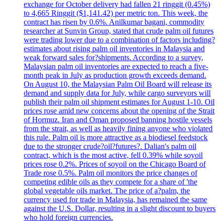
exchange for October delivery had fallen 21 ringgit (0.45%)
to 4,665 Ringgit ($1,141.42) per metric ton. This week, the
contract has risen by 0.6%. Anilkumar bagani, commodity
researcher at Sunvin Group, stated that crude palm oil futures
were trading lower due to a combination of factors including?
estimates about rising palm oil inventories in Malaysia and
weak forward sales for?shipments. According to a survey,
Malaysian palm oil inventories are expected to reach a five-
month peak in July as production growth exceeds demand.
On August 10, the Malaysian Palm Oil Board will release its
demand and supply data for July, while cargo surveyors will
publish their palm oil shipment estimates for August 1-10. Oil
prices rose amid new concerns about the opening of the Strait
of Hormuz. Iran and Oman proposed banning hostile vessels
from the strait, as well as heavily fining anyone who violated
this rule. Palm oil is more attractive as a biodiesel feedstock
due to the stronger crude?oil?futures?. Dalian's palm oil
contract, which is the most active, fell 0.39% while soyoil
prices rose 0.2%. Prices of soyoil on the Chicago Board of
Trade rose 0.5%. Palm oil monitors the price changes of
competing edible oils as they compete for a share of 'the
global vegetable oils market. The price of a?palm, the
currency used for trade in Malaysia, has remained the same
against the U.S. Dollar, resulting in a slight discount to buyers
who hold foreign currencies.