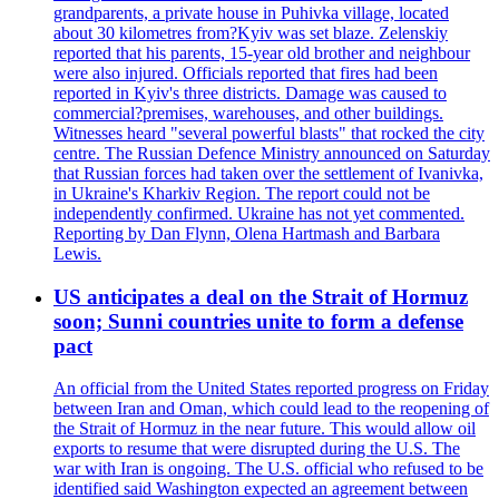
grandparents, a private house in Puhivka village, located
about 30 kilometres from?Kyiv was set blaze. Zelenskiy
reported that his parents, 15-year old brother and neighbour
were also injured. Officials reported that fires had been
reported in Kyiv's three districts. Damage was caused to
commercial?premises, warehouses, and other buildings.
Witnesses heard "several powerful blasts" that rocked the city
centre. The Russian Defence Ministry announced on Saturday
that Russian forces had taken over the settlement of Ivanivka,
in Ukraine's Kharkiv Region. The report could not be
independently confirmed. Ukraine has not yet commented.
Reporting by Dan Flynn, Olena Hartmash and Barbara
Lewis.
US anticipates a deal on the Strait of Hormuz
soon; Sunni countries unite to form a defense
pact
An official from the United States reported progress on Friday
between Iran and Oman, which could lead to the reopening of
the Strait of Hormuz in the near future. This would allow oil
exports to resume that were disrupted during the U.S. The
war with Iran is ongoing. The U.S. official who refused to be
identified said Washington expected an agreement between