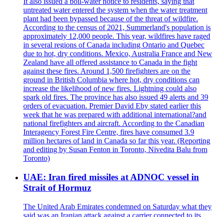
It also issued a boil-water notice to residents, saying that
untreated water entered the system when the water treatment
plant had been bypassed because of the threat of wildfire.
According to the census of 2021, Summerland's population is
approximately 12,000 people. This year, wildfires have raged
in several regions of Canada including Ontario and Quebec
due to hot, dry conditions. Mexico, Australia France and New
Zealand have all offered assistance to Canada in the fight
against these fires. Around 1,500 firefighters are on the
ground in British Columbia where hot, dry conditions can
increase the likelihood of new fires. Lightning could also
spark old fires. The province has also issued 49 alerts and 39
orders of evacuation. Premier David Eby stated earlier this
week that he was prepared with additional international?and
national firefighters and aircraft. According to the Canadian
Interagency Forest Fire Centre, fires have consumed 3.9
million hectares of land in Canada so far this year. (Reporting
and editing by Susan Fenton in Toronto, Nivedita Balu from
Toronto)
UAE: Iran fired missiles at ADNOC vessel in
Strait of Hormuz
The United Arab Emirates condemned on Saturday what they
said was an Iranian attack against a carrier connected to its