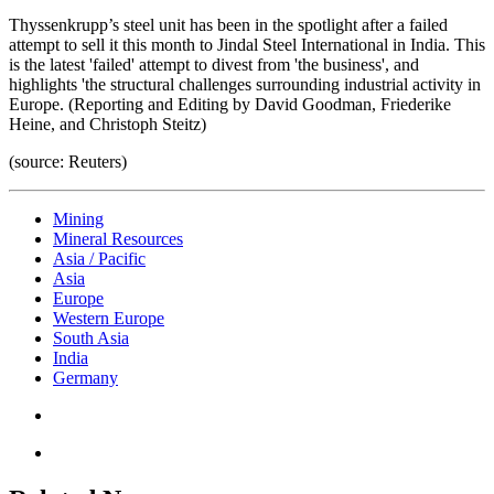
Thyssenkrupp’s steel unit has been in the spotlight after a failed
attempt to sell it this month to Jindal Steel International in India. This
is the latest 'failed' attempt to divest from 'the business', and
highlights 'the structural challenges surrounding industrial activity in
Europe. (Reporting and Editing by David Goodman, Friederike
Heine, and Christoph Steitz)
(source: Reuters)
Mining
Mineral Resources
Asia / Pacific
Asia
Europe
Western Europe
South Asia
India
Germany