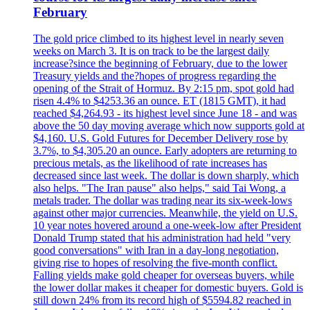
February
The gold price climbed to its highest level in nearly seven
weeks on March 3. It is on track to be the largest daily
increase?since the beginning of February, due to the lower
Treasury yields and the?hopes of progress regarding the
opening of the Strait of Hormuz. By 2:15 pm, spot gold had
risen 4.4% to $4253.36 an ounce. ET (1815 GMT), it had
reached $4,264.93 - its highest level since June 18 - and was
above the 50 day moving average which now supports gold at
$4,160. U.S. Gold Futures for December Delivery rose by
3.7%, to $4,305.20 an ounce. Early adopters are returning to
precious metals, as the likelihood of rate increases has
decreased since last week. The dollar is down sharply, which
also helps. "The Iran pause" also helps," said Tai Wong, a
metals trader. The dollar was trading near its six-week-lows
against other major currencies. Meanwhile, the yield on U.S.
10 year notes hovered around a one-week-low after President
Donald Trump stated that his administration had held "very
good conversations" with Iran in a day-long negotiation,
giving rise to hopes of resolving the five-month conflict.
Falling yields make gold cheaper for overseas buyers, while
the lower dollar makes it cheaper for domestic buyers. Gold is
still down 24% from its record high of $5594.82 reached in