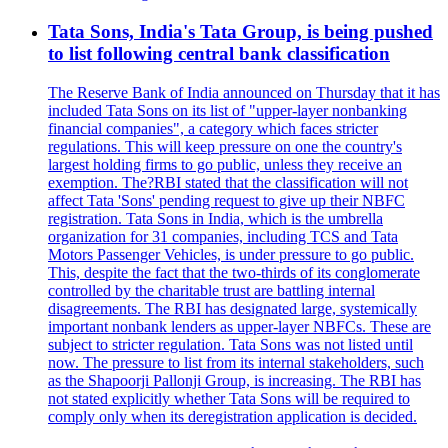
Tata Sons, India's Tata Group, is being pushed
to list following central bank classification
The Reserve Bank of India announced on Thursday that it has
included Tata Sons on its list of "upper-layer nonbanking
financial companies", a category which faces stricter
regulations. This will keep pressure on one the country's
largest holding firms to go public, unless they receive an
exemption. The?RBI stated that the classification will not
affect Tata 'Sons' pending request to give up their NBFC
registration. Tata Sons in India, which is the umbrella
organization for 31 companies, including TCS and Tata
Motors Passenger Vehicles, is under pressure to go public.
This, despite the fact that the two-thirds of its conglomerate
controlled by the charitable trust are battling internal
disagreements. The RBI has designated large, systemically
important nonbank lenders as upper-layer NBFCs. These are
subject to stricter regulation. Tata Sons was not listed until
now. The pressure to list from its internal stakeholders, such
as the Shapoorji Pallonji Group, is increasing. The RBI has
not stated explicitly whether Tata Sons will be required to
comply only when its deregistration application is decided.