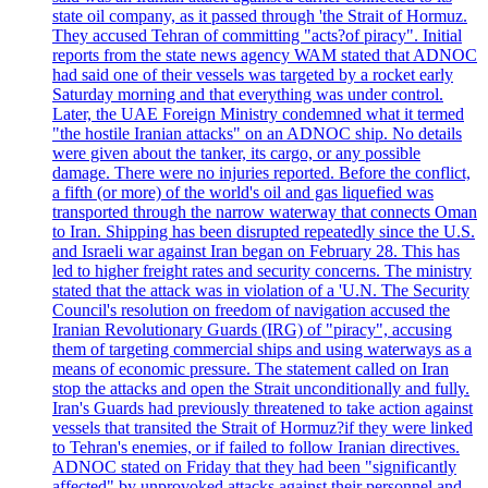
state oil company, as it passed through 'the Strait of Hormuz.
They accused Tehran of committing "acts?of piracy". Initial
reports from the state news agency WAM stated that ADNOC
had said one of their vessels was targeted by a rocket early
Saturday morning and that everything was under control.
Later, the UAE Foreign Ministry condemned what it termed
"the hostile Iranian attacks" on an ADNOC ship. No details
were given about the tanker, its cargo, or any possible
damage. There were no injuries reported. Before the conflict,
a fifth (or more) of the world's oil and gas liquefied was
transported through the narrow waterway that connects Oman
to Iran. Shipping has been disrupted repeatedly since the U.S.
and Israeli war against Iran began on February 28. This has
led to higher freight rates and security concerns. The ministry
stated that the attack was in violation of a 'U.N. The Security
Council's resolution on freedom of navigation accused the
Iranian Revolutionary Guards (IRG) of "piracy", accusing
them of targeting commercial ships and using waterways as a
means of economic pressure. The statement called on Iran
stop the attacks and open the Strait unconditionally and fully.
Iran's Guards had previously threatened to take action against
vessels that transited the Strait of Hormuz?if they were linked
to Tehran's enemies, or if failed to follow Iranian directives.
ADNOC stated on Friday that they had been "significantly
affected" by unprovoked attacks against their personnel and