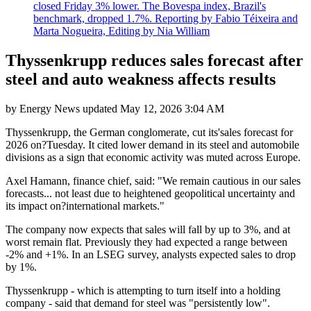
closed Friday 3% lower. The Bovespa index, Brazil's
benchmark, dropped 1.7%. Reporting by Fabio Téixeira and
Marta Nogueira, Editing by Nia William
Thyssenkrupp reduces sales forecast after
steel and auto weakness affects results
by
Energy News
updated
May 12, 2026 3:04 AM
Thyssenkrupp, the German conglomerate, cut its'sales forecast for
2026 on?Tuesday. It cited lower demand in its steel and automobile
divisions as a sign that economic activity was muted across Europe.
Axel Hamann, finance chief, said: "We remain cautious in our sales
forecasts... not least due to heightened geopolitical uncertainty and
its impact on?international markets."
The company now expects that sales will fall by up to 3%, and at
worst remain flat. Previously they had expected a range between
-2% and +1%. In an LSEG survey, analysts expected sales to drop
by 1%.
Thyssenkrupp - which is attempting to turn itself into a holding
company - said that demand for steel was "persistently low".