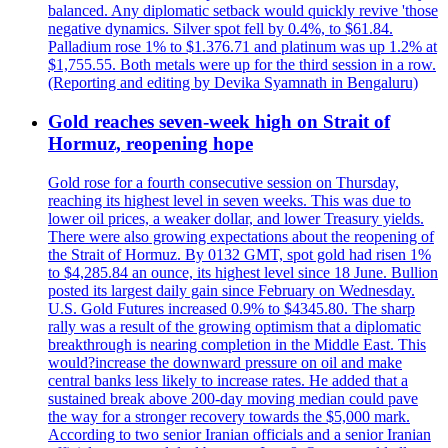
balanced. Any diplomatic setback would quickly revive 'those
negative dynamics. Silver spot fell by 0.4%, to $61.84.
Palladium rose 1% to $1.376.71 and platinum was up 1.2% at
$1,755.55. Both metals were up for the third session in a row.
(Reporting and editing by Devika Syamnath in Bengaluru)
Gold reaches seven-week high on Strait of
Hormuz, reopening hope
Gold rose for a fourth consecutive session on Thursday,
reaching its highest level in seven weeks. This was due to
lower oil prices, a weaker dollar, and lower Treasury yields.
There were also growing expectations about the reopening of
the Strait of Hormuz. By 0132 GMT, spot gold had risen 1%
to $4,285.84 an ounce, its highest level since 18 June. Bullion
posted its largest daily gain since February on Wednesday.
U.S. Gold Futures increased 0.9% to $4345.80. The sharp
rally was a result of the growing optimism that a diplomatic
breakthrough is nearing completion in the Middle East. This
would?increase the downward pressure on oil and make
central banks less likely to increase rates. He added that a
sustained break above 200-day moving median could pave
the way for a stronger recovery towards the $5,000 mark.
According to two senior Iranian officials and a senior Iranian