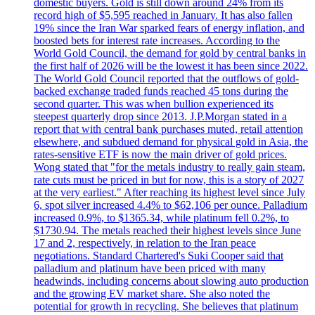
domestic buyers. Gold is still down around 24% from its
record high of $5,595 reached in January. It has also fallen
19% since the Iran War sparked fears of energy inflation, and
boosted bets for interest rate increases. According to the
World Gold Council, the demand for gold by central banks in
the first half of 2026 will be the lowest it has been since 2022.
The World Gold Council reported that the outflows of gold-
backed exchange traded funds reached 45 tons during the
second quarter. This was when bullion experienced its
steepest quarterly drop since 2013. J.P.Morgan stated in a
report that with central bank purchases muted, retail attention
elsewhere, and subdued demand for physical gold in Asia, the
rates-sensitive ETF is now the main driver of gold prices.
Wong stated that "for the metals industry to really gain steam,
rate cuts must be priced in but for now, this is a story of 2027
at the very earliest." After reaching its highest level since July
6, spot silver increased 4.4% to $62,106 per ounce. Palladium
increased 0.9%, to $1365.34, while platinum fell 0.2%, to
$1730.94. The metals reached their highest levels since June
17 and 2, respectively, in relation to the Iran peace
negotiations. Standard Chartered's Suki Cooper said that
palladium and platinum have been priced with many
headwinds, including concerns about slowing auto production
and the growing EV market share. She also noted the
potential for growth in recycling. She believes that platinum