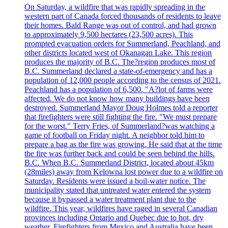
On Saturday, a wildfire that was rapidly spreading in the
western part of Canada forced thousands of residents to leave
their homes. Bald Range was out of control, and had grown
to approximately 9,500 hectares (23,500 acres). This
prompted evacuation orders for Summerland, Peachland, and
other districts located west of Okanagan Lake. This region
produces the majority of B.C. The?region produces most of
B.C. Summerland declared a state-of-emergency and has a
population of 12,000 people according to the census of 2021.
Peachland has a population of 6,500. "A?lot of farms were
affected. We do not know how many buildings have been
destroyed. Summerland Mayor Doug Holmes told a reporter
that firefighters were still fighting the fire. "We must prepare
for the worst." Terry Fries, of Summerland?was watching a
game of football on Friday night. A neighbor told him to
prepare a bag as the fire was growing. He said that at the time
the fire was further back and could be seen behind the hills.
B.C. When B.C. Summerland District, located about 45km
(28miles) away from Kelowna lost power due to a wildfire on
Saturday. Residents were issued a boil-water notice. The
municipality stated that untreated water entered the system
because it bypassed a water treatment plant due to the
wildfire. This year, wildfires have raged in several Canadian
provinces including Ontario and Quebec due to hot, dry
weather. Firefighters from Mexico and Australia have been