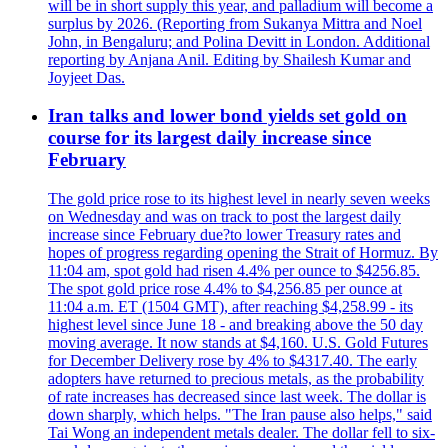
will be in short supply this year, and palladium will become a
surplus by 2026. (Reporting from Sukanya Mittra and Noel
John, in Bengaluru; and Polina Devitt in London. Additional
reporting by Anjana Anil. Editing by Shailesh Kumar and
Joyjeet Das.
Iran talks and lower bond yields set gold on
course for its largest daily increase since
February
The gold price rose to its highest level in nearly seven weeks
on Wednesday and was on track to post the largest daily
increase since February due?to lower Treasury rates and
hopes of progress regarding opening the Strait of Hormuz. By
11:04 am, spot gold had risen 4.4% per ounce to $4256.85.
The spot gold price rose 4.4% to $4,256.85 per ounce at
11:04 a.m. ET (1504 GMT), after reaching $4,258.99 - its
highest level since June 18 - and breaking above the 50 day
moving average. It now stands at $4,160. U.S. Gold Futures
for December Delivery rose by 4% to $4317.40. The early
adopters have returned to precious metals, as the probability
of rate increases has decreased since last week. The dollar is
down sharply, which helps. "The Iran pause also helps," said
Tai Wong an independent metals dealer. The dollar fell to six-