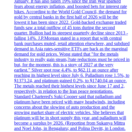
January. It has also fallen 19% since the Iran War sparked
fears about energy inflation, and boosted bets for interest rate
hikes. According to the World Gold Council, the demand for
gold by central banks in the first half of 2026 will be the
lowest it has been since 2022. Gold-backed exchange traded
funds saw a total outflow of 45 tons during the second
quarter. Bullion had its steepest quarterly decline since 2013 -
falling 14%. J.P.Morgan stated in a report that with central
bank purchases muted, retail attention elsewhere, and subdued
demand in Asia rates-sensitive ETFs are back as the marginal
demand for gold prices. Wong stated that "for the metals
industry to really gain steam,?rate reductions must be priced in
but, for the moment, this is a story of 2027 at the very
earliest." Silver spot rose 4.4%, to $62.11 an ounce after
reaching its highest level since July 6. Palladium rose 1.5%, to
$1373.24, and platinum gained 0.2%, to $1740.04 an ounce.
The metals reached their highest levels since June 17 and 2,
respectively, in relation to the Iran peace negotiations.
Standard Chartered's Suki Cooper said that palladium and
platinum have been priced with many headwinds, including
concerns about the slowing of auto production and the
growing market share of electric vehicles. She believes that
platinum will be in short supply this year, and palladium will
become a surplus by 2026. (Reporting from Sukanya Mittra
and Noel John, in Bengaluru; and Polina Devitt, in London.