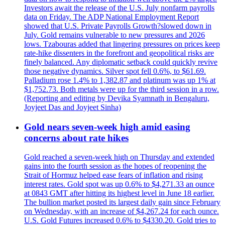
Investors await the release of the U.S. July nonfarm payrolls
data on Friday. The ADP National Employment Report
showed that U.S. Private Payrolls Growth?slowed down in
July. Gold remains vulnerable to new pressures and 2026
lows. Tzabouras added that lingering pressures on prices keep
rate-hike dissenters in the forefront and geopolitical risks are
finely balanced. Any diplomatic setback could quickly revive
those negative dynamics. Silver spot fell 0.6%, to $61.69.
Palladium rose 1.4% to 1,382.87 and platinum was up 1% at
$1,752.73. Both metals were up for the third session in a row.
(Reporting and editing by Devika Syamnath in Bengaluru,
Joyjeet Das and Joyjeet Sinha)
Gold nears seven-week high amid easing
concerns about rate hikes
Gold reached a seven-week high on Thursday and extended
gains into the fourth session as the hopes of reopening the
Strait of Hormuz helped ease fears of inflation and rising
interest rates. Gold spot was up 0.6% to $4,271.33 an ounce
at 0843 GMT after hitting its highest level in June 18 earlier.
The bullion market posted its largest daily gain since February
on Wednesday, with an increase of $4,267.24 for each ounce.
U.S. Gold Futures increased 0.6% to $4330.20. Gold tries to