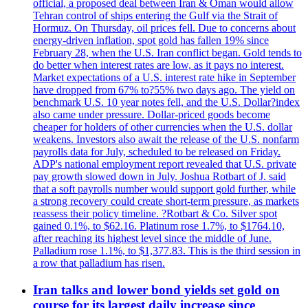
official, a proposed deal between Iran & Oman would allow
Tehran control of ships entering the Gulf via the Strait of
Hormuz. On Thursday, oil prices fell. Due to concerns about
energy-driven inflation, spot gold has fallen 19% since
February 28, when the U.S. Iran conflict began. Gold tends to
do better when interest rates are low, as it pays no interest.
Market expectations of a U.S. interest rate hike in September
have dropped from 67% to?55% two days ago. The yield on
benchmark U.S. 10 year notes fell, and the U.S. Dollar?index
also came under pressure. Dollar-priced goods become
cheaper for holders of other currencies when the U.S. dollar
weakens. Investors also await the release of the U.S. nonfarm
payrolls data for July, scheduled to be released on Friday.
ADP's national employment report revealed that U.S. private
pay growth slowed down in July. Joshua Rotbart of J. said
that a soft payrolls number would support gold further, while
a strong recovery could create short-term pressure, as markets
reassess their policy timeline. ?Rotbart & Co. Silver spot
gained 0.1%, to $62.16. Platinum rose 1.7%, to $1764.10,
after reaching its highest level since the middle of June.
Palladium rose 1.1%, to $1,377.83. This is the third session in
a row that palladium has risen.
Iran talks and lower bond yields set gold on
course for its largest daily increase since