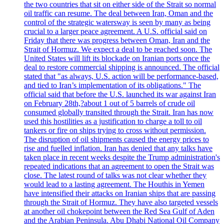
the two countries that sit on either side of the Strait so normal
oil traffic can resume. The deal between Iran, Oman and the
control of the strategic watersway is seen by many as being
crucial to a larger peace agreement. A U.S. official said on
Friday that there was progress between Oman, Iran and the
Strait of Hormuz. We expect a deal to be reached soon. The
United States will lift its blockade on Iranian ports once the
deal to restore commercial shipping is announced. The official
stated that "as always, U.S. action will be performance-based,
and tied to Iran’s implementation of its obligations." The
official said that before the U.S. launched its war against Iran
on February 28th,?about 1 out of 5 barrels of crude oil
consumed globally transited through the Strait. Iran has now
used this hostilities as a justification to charge a toll to oil
tankers or fire on ships trying to cross without permission.
The disruption of oil shipments caused the energy prices to
rise and fuelled inflation. Iran has denied that any talks have
taken place in recent weeks despite the Trump administration's
repeated indications that an agreement to open the Strait was
close. The latest round of talks was not clear whether they
would lead to a lasting agreement. The Houthis in Yemen
have intensified their attacks on Iranian ships that are passing
through the Strait of Hormuz. They have also targeted vessels
at another oil chokepoint between the Red Sea Gulf of Aden
and the Arabian Peninsula. Abu Dhabi National Oil Company