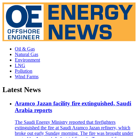
Oil & Gas
Natural Gas
Environment
LNG
Pollution
Wind Farms
Latest News
Aramco Jazan facility fire extinguished, Saudi
Arabia reports
The Saudi Energy Ministry reported that firefighters
extinguished the fire at Saudi Aramco Jazan refinery, which
broke out early Sunday morning. The fire was brought under