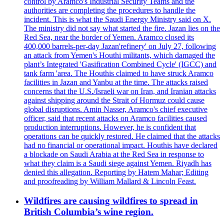
control by Aramco's Industrial Security Teams and the
authorities are completing the procedures to handle the
incident. This is what the Saudi Energy Ministry said on X.
The ministry did not say what started the fire. Jazan lies on the
Red Sea, near the border of Yemen. Aramco closed its
400,000 barrels-per-day Jazan'refinery' on July 27, following
an attack from Yemen's Houthi militants, which damaged the
plant’s Integrated 'Gasification Combined Cycle' (IGCC) and
tank farm 'area. The Houthis claimed to have struck Aramco
facilities in Jazan and Yanbu at the time. The attacks raised
concerns that the U.S./Israeli war on Iran, and Iranian attacks
against shipping around the Strait of Hormuz could cause
global disruptions. Amin Nasser, Aramco's chief executive
officer, said that recent attacks on Aramco facilities caused
production interruptions. However, he is confident that
operations can be quickly restored. He claimed that the attacks
had no financial or operational impact. Houthis have declared
a blockade on Saudi Arabia at the Red Sea in response to
what they claim is a Saudi siege against Yemen. Riyadh has
denied this allegation. Reporting by Hatem Mahar; Editing
and proofreading by William Mallard & Lincoln Feast.
Wildfires are causing wildfires to spread in
British Columbia’s wine region.