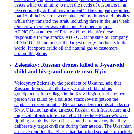
assets while continuing to meet the needs of customers in an
"exceptionally difficult environment". The company reported
that 15 of their vessels were 'attacked' by drones and missiles
while they transited the strait, including three in the last week.
One crew member was killed and 20 others injured.
ADNOC's statement of Friday did not identify those
responsible for the attacks. ADNOC is the state oil company
of Abu Dhabi and one of the largest energy producers in the
world. It exports crude oil and natural gas to customers
around the globe.
Zelenskiy: Russian drones killed a 3-year-old
child and his grandparents near Kyiv
Volodymyr Zelenskiy, the president of Ukraine, said that
Russian drones had killed a 3-year-old child and his
grandparents, in a village?in the Kyiv Region, and another
person was killed by a ballistic attack?overnight?on the
capital. In recent months, Russia has intensified its attacks on
Kyiv. Ukraine has also targeted Russian oil infrastructure and
logistical infrastructure in an effort to reduce Moscow's war-
fighting capability. Both Russia and Ukraine deny that they
deliberately target civilians during their attacks. The Ukrainian
air force reported that Russia had launched six ballistic rockets