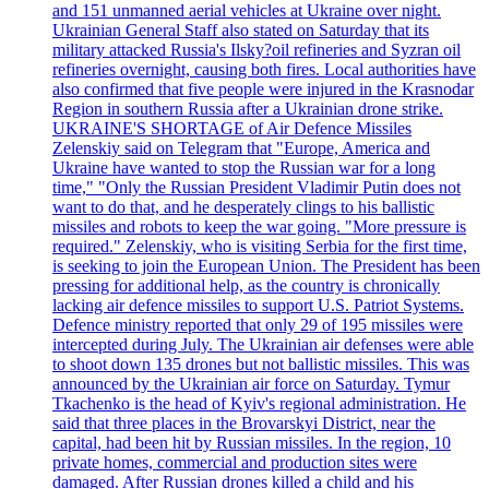
and 151 unmanned aerial vehicles at Ukraine over night.
Ukrainian General Staff also stated on Saturday that its
military attacked Russia's Ilsky?oil refineries and Syzran oil
refineries overnight, causing both fires. Local authorities have
also confirmed that five people were injured in the Krasnodar
Region in southern Russia after a Ukrainian drone strike.
UKRAINE'S SHORTAGE of Air Defence Missiles
Zelenskiy said on Telegram that "Europe, America and
Ukraine have wanted to stop the Russian war for a long
time," "Only the Russian President Vladimir Putin does not
want to do that, and he desperately clings to his ballistic
missiles and robots to keep the war going. "More pressure is
required." Zelenskiy, who is visiting Serbia for the first time,
is seeking to join the European Union. The President has been
pressing for additional help, as the country is chronically
lacking air defence missiles to support U.S. Patriot Systems.
Defence ministry reported that only 29 of 195 missiles were
intercepted during July. The Ukrainian air defenses were able
to shoot down 135 drones but not ballistic missiles. This was
announced by the Ukrainian air force on Saturday. Tymur
Tkachenko is the head of Kyiv's regional administration. He
said that three places in the Brovarskyi District, near the
capital, had been hit by Russian missiles. In the region, 10
private homes, commercial and production sites were
damaged. After Russian drones killed a child and his