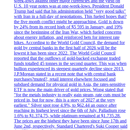
week-lows against other major currencies and the yield on
U.S. 10 year notes was at one-week-lows. President Donald
Trump had said that his administration held "very good talks"
with Iran in a full-day of negotiations. This fueled hopes that?
the five month conflict might be approaching. Gold is down
by 24% from its record high of $5 595 in January, and 19%
since the beginning of the Iran War, which fueled concerns
about energy inflation, and reinforced bets for interest rate
hikes. According to the World Gold Council, the demand for
gold by central banks in the first half of 2026 will be the
lowest it has been since 2022. The World Gold Council
reported that the outflows of gold-backed exchange traded
funds totalled 45 tonnes in the second quarter. This was when
bullion experienced its steepest quarterly decline since 2013.
J.P.Morgan stated in a recent note that with central bank
purchases?muted?, retail interest elsewhere focused and
subdued demand for physical gold in Asia, the rates-sensitive
ETF is now the main driver of gold prices. Wong stated that
"for the metals industry to really gain steam, rate cuts must be
priced in, but for now, this is a story of 2027 at the very
earliest." Silver spot rose 4.9%, to $62.44 an ounce after
reaching its highest level since the 6th of July. Palladium rose
1.6% to $1.374.75, while platinum remained at $1.735.28.
The prices are the highest they have been since June 17th and
June 2nd, respectively. Standard Chartered's Suki Cooper said