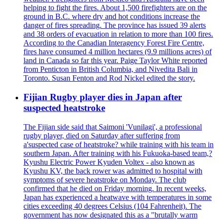
helping to fight the fires. About 1,500 firefighters are on the
ground in B.C. where dry and hot conditions increase the
danger of fires spreading. The province has issued 39 alerts
and 38 orders of evacuation in relation to more than 100 fires.
According to the Canadian Interagency Forest Fire Centre,
fires have consumed 4 million hectares (9.9 millions acres) of
land in Canada so far this year. Paige Taylor White reported
from Penticton in British Columbia, and Nivedita Bali in
Toronto. Susan Fenton and Rod Nickel edited the story.
Fijian Rugby player dies in Japan after
suspected heatstroke
The Fijian side said that Saimoni 'Vunilagi', a professional
rugby player, died on Saturday after suffering from
a'suspected case of heatstroke? while training with his team in
southern Japan. After training with his Fukuoka-based team,?
Kyushu Electric Power Kyuden Voltex - also known as
Kyushu KV, the back rower was admitted to hospital with
symptoms of severe heatstroke on Monday. The club
confirmed that he died on Friday morning. In recent weeks,
Japan has experienced a heatwave with temperatures in some
cities exceeding 40 degrees Celsius (104 Fahrenheit). The
government has now designated this as a "brutally warm