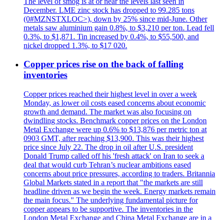
The level of smog is at or near the levels last seen in
December. LME zinc stock has dropped to 99.285 tons
(0#MZNSTXLOC>), down by 25% since mid-June. Other
metals saw aluminium gain 0.8%, to $3,210 per ton. Lead fell
0.3%, to $1,871. Tin increased by 0.4%, to $55,500, and
nickel dropped 1.3%, to $17 020.
Copper prices rise on the back of falling
inventories
Copper prices reached their highest level in over a week
Monday, as lower oil costs eased concerns about economic
growth and demand. The market was also focusing on
dwindling stocks. Benchmark copper prices on the London
Metal Exchange were up 0.6% to $13,876 per metric ton at
0903 GMT, after reaching $13,900. This was their highest
price since July 22. The drop in oil after U.S. president
Donald Trump called off his 'fresh attack' on Iran to seek a
deal that would curb Tehran’s nuclear ambitions eased
concerns about price pressures, according to traders. Britannia
Global Markets stated in a report that "the markets are still
headline driven as we begin the week. Energy markets remain
the main focus." The underlying fundamental picture for
copper appears to be supportive. The inventories in the
London Metal Exchange and China Metal Exchange are in a