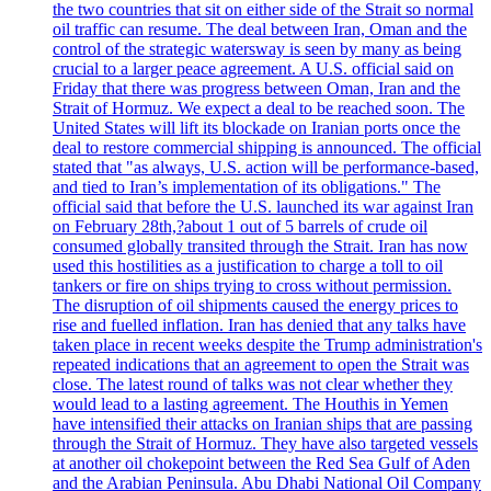
the two countries that sit on either side of the Strait so normal
oil traffic can resume. The deal between Iran, Oman and the
control of the strategic watersway is seen by many as being
crucial to a larger peace agreement. A U.S. official said on
Friday that there was progress between Oman, Iran and the
Strait of Hormuz. We expect a deal to be reached soon. The
United States will lift its blockade on Iranian ports once the
deal to restore commercial shipping is announced. The official
stated that "as always, U.S. action will be performance-based,
and tied to Iran’s implementation of its obligations." The
official said that before the U.S. launched its war against Iran
on February 28th,?about 1 out of 5 barrels of crude oil
consumed globally transited through the Strait. Iran has now
used this hostilities as a justification to charge a toll to oil
tankers or fire on ships trying to cross without permission.
The disruption of oil shipments caused the energy prices to
rise and fuelled inflation. Iran has denied that any talks have
taken place in recent weeks despite the Trump administration's
repeated indications that an agreement to open the Strait was
close. The latest round of talks was not clear whether they
would lead to a lasting agreement. The Houthis in Yemen
have intensified their attacks on Iranian ships that are passing
through the Strait of Hormuz. They have also targeted vessels
at another oil chokepoint between the Red Sea Gulf of Aden
and the Arabian Peninsula. Abu Dhabi National Oil Company