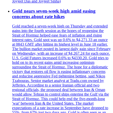
Joyjeet Das and Joyjeet Sinha)
Gold nears seven-week high amid easing
concerns about rate hikes
Gold reached a seven-week high on Thursday and extended
gains into the fourth session as the hopes of reopening the
Strait of Hormuz helped ease fears of inflation and rising
interest rates. Gold spot was up 0.6% to $4,271.33 an ounce
at 0843 GMT after hitting its highest level in June 18 earlier.
The bullion market posted its largest daily gain since February
on Wednesday, with an increase of $4,267.24 for each ounce.
U.S. Gold Futures increased 0.6% to $4330.20. Gold tries to
hold on to its recent gains amid increasing optimism
surrounding the Strait of Hormuz. The hope for a diplomatic
victory that restores oil flow is easing inflationary concerns
and reducing aggressive Fed tightening betting, said Nikos
Tzabouras. Senior market analyst at Tradu.com owned by
Jefferies. According to a senior Iranian official and two
regional officials, the proposed deal between Iran & Oman
would allow Tehran to control ships entering the Gulf via the
Strait of Hormuz. This could help end the five-month-long
'war' between Iran & the United States. The market
expectations of a rate increase in September have dropped to
55%, from 67% just two days ago. Gold is often seen as an