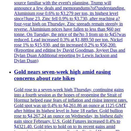
source familiar with the event's planning, Trump will
announce a few deals and memorandums?of?understanding.
Aluminium rose 0.6% to $3.279 per ton, its highest level
since?June 23. Zinc fell 0.9% to $3.730, after reaching a?
four-year high on Thursday. Zinc spreads remain steeply in
reverse. Aluminium prices have fallen to less than $60 per
tonne. On Tuesday, the price of the?to 3 from up to $45?was
reduced. Lead increased 0.3% at $1,889.50 per ton. Nickel
rose 1% to $15,930, and tin increased 0.2% to $56,200.
(Reporting and editing by David Goodman, Joyjeet Das and
Dylan Duan Additional reporting by Lewis Jackson and
Dylan Duan)
Gold nears seven-week high amid easing
concerns about rate hikes
Gold rose to a seven-week high Thursday, continuing gains
into a fourth session as the hopes of reopening the Strait of
Hormuz helped ease fears of inflation and rising interest rates.
Gold spot was up 0.4% to $4,261.86 an ounce at 1125 GMT
after hitting its highest level in June 18 earlier. Gold bullion
rose to $4,267.24 an ounce on Wednesday, its highest daily
gain since February. U.S. Gold Futures increased 0.4% to
$4321.40. Gold tries to hold on to its recent gains amid