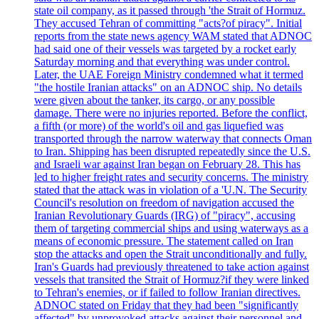
state oil company, as it passed through 'the Strait of Hormuz.
They accused Tehran of committing "acts?of piracy". Initial
reports from the state news agency WAM stated that ADNOC
had said one of their vessels was targeted by a rocket early
Saturday morning and that everything was under control.
Later, the UAE Foreign Ministry condemned what it termed
"the hostile Iranian attacks" on an ADNOC ship. No details
were given about the tanker, its cargo, or any possible
damage. There were no injuries reported. Before the conflict,
a fifth (or more) of the world's oil and gas liquefied was
transported through the narrow waterway that connects Oman
to Iran. Shipping has been disrupted repeatedly since the U.S.
and Israeli war against Iran began on February 28. This has
led to higher freight rates and security concerns. The ministry
stated that the attack was in violation of a 'U.N. The Security
Council's resolution on freedom of navigation accused the
Iranian Revolutionary Guards (IRG) of "piracy", accusing
them of targeting commercial ships and using waterways as a
means of economic pressure. The statement called on Iran
stop the attacks and open the Strait unconditionally and fully.
Iran's Guards had previously threatened to take action against
vessels that transited the Strait of Hormuz?if they were linked
to Tehran's enemies, or if failed to follow Iranian directives.
ADNOC stated on Friday that they had been "significantly
affected" by unprovoked attacks against their personnel and