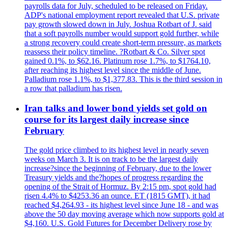
payrolls data for July, scheduled to be released on Friday.
ADP's national employment report revealed that U.S. private
pay growth slowed down in July. Joshua Rotbart of J. said
that a soft payrolls number would support gold further, while
a strong recovery could create short-term pressure, as markets
reassess their policy timeline. ?Rotbart & Co. Silver spot
gained 0.1%, to $62.16. Platinum rose 1.7%, to $1764.10,
after reaching its highest level since the middle of June.
Palladium rose 1.1%, to $1,377.83. This is the third session in
a row that palladium has risen.
Iran talks and lower bond yields set gold on
course for its largest daily increase since
February
The gold price climbed to its highest level in nearly seven
weeks on March 3. It is on track to be the largest daily
increase?since the beginning of February, due to the lower
Treasury yields and the?hopes of progress regarding the
opening of the Strait of Hormuz. By 2:15 pm, spot gold had
risen 4.4% to $4253.36 an ounce. ET (1815 GMT), it had
reached $4,264.93 - its highest level since June 18 - and was
above the 50 day moving average which now supports gold at
$4,160. U.S. Gold Futures for December Delivery rose by