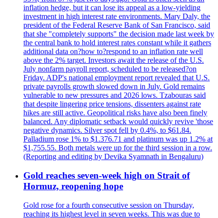
inflation hedge, but it can lose its appeal as a low-yielding
investment in high interest rate environments. Mary Daly, the
president of the Federal Reserve Bank of San Francisco, said
that she "completely supports" the decision made last week by
the central bank to hold interest rates constant while it gathers
additional data on?how to?respond to an inflation rate well
above the 2% target. Investors await the release of the U.S.
July nonfarm payroll report, scheduled to be released?on
Friday. ADP's national employment report revealed that U.S.
private payrolls growth slowed down in July. Gold remains
vulnerable to new pressures and 2026 lows. Tzabouras said
that despite lingering price tensions, dissenters against rate
hikes are still active. Geopolitical risks have also been finely
balanced. Any diplomatic setback would quickly revive 'those
negative dynamics. Silver spot fell by 0.4%, to $61.84.
Palladium rose 1% to $1.376.71 and platinum was up 1.2% at
$1,755.55. Both metals were up for the third session in a row.
(Reporting and editing by Devika Syamnath in Bengaluru)
Gold reaches seven-week high on Strait of
Hormuz, reopening hope
Gold rose for a fourth consecutive session on Thursday,
reaching its highest level in seven weeks. This was due to