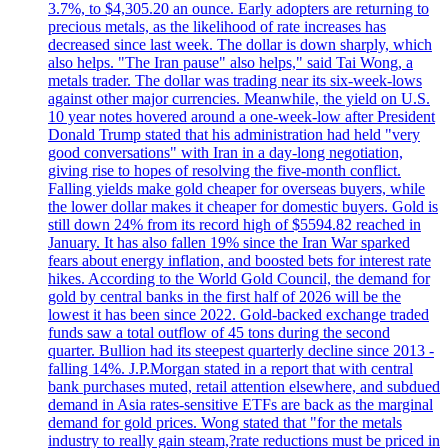
3.7%, to $4,305.20 an ounce. Early adopters are returning to
precious metals, as the likelihood of rate increases has
decreased since last week. The dollar is down sharply, which
also helps. "The Iran pause" also helps," said Tai Wong, a
metals trader. The dollar was trading near its six-week-lows
against other major currencies. Meanwhile, the yield on U.S.
10 year notes hovered around a one-week-low after President
Donald Trump stated that his administration had held "very
good conversations" with Iran in a day-long negotiation,
giving rise to hopes of resolving the five-month conflict.
Falling yields make gold cheaper for overseas buyers, while
the lower dollar makes it cheaper for domestic buyers. Gold is
still down 24% from its record high of $5594.82 reached in
January. It has also fallen 19% since the Iran War sparked
fears about energy inflation, and boosted bets for interest rate
hikes. According to the World Gold Council, the demand for
gold by central banks in the first half of 2026 will be the
lowest it has been since 2022. Gold-backed exchange traded
funds saw a total outflow of 45 tons during the second
quarter. Bullion had its steepest quarterly decline since 2013 -
falling 14%. J.P.Morgan stated in a report that with central
bank purchases muted, retail attention elsewhere, and subdued
demand in Asia rates-sensitive ETFs are back as the marginal
demand for gold prices. Wong stated that "for the metals
industry to really gain steam,?rate reductions must be priced in