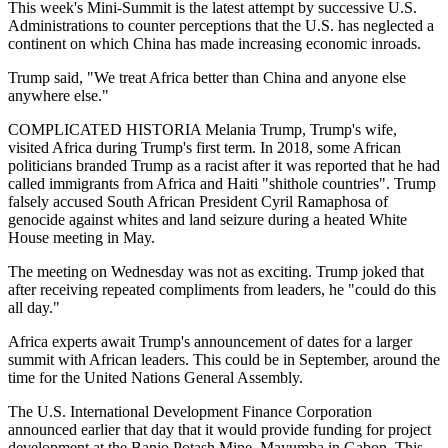
This week's Mini-Summit is the latest attempt by successive U.S.
Administrations to counter perceptions that the U.S. has neglected a
continent on which China has made increasing economic inroads.
Trump said, "We treat Africa better than China and anyone else
anywhere else."
COMPLICATED HISTORIA Melania Trump, Trump's wife,
visited Africa during Trump's first term. In 2018, some African
politicians branded Trump as a racist after it was reported that he had
called immigrants from Africa and Haiti "shithole countries". Trump
falsely accused South African President Cyril Ramaphosa of
genocide against whites and land seizure during a heated White
House meeting in May.
The meeting on Wednesday was not as exciting. Trump joked that
after receiving repeated compliments from leaders, he "could do this
all day."
Africa experts await Trump's announcement of dates for a larger
summit with African leaders. This could be in September, around the
time for the United Nations General Assembly.
The U.S. International Development Finance Corporation
announced earlier that day that it would provide funding for project
development at the Banio Potash Mine, Mayumba in Gabon. This