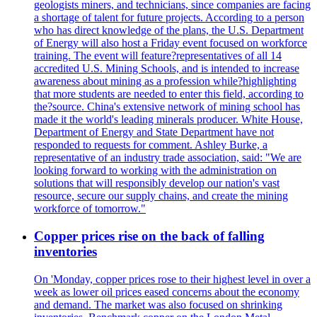
geologists miners, and technicians, since companies are facing
a shortage of talent for future projects. According to a person
who has direct knowledge of the plans, the U.S. Department
of Energy will also host a Friday event focused on workforce
training. The event will feature?representatives of all 14
accredited U.S. Mining Schools, and is intended to increase
awareness about mining as a profession while?highlighting
that more students are needed to enter this field, according to
the?source. China's extensive network of mining school has
made it the world's leading minerals producer. White House,
Department of Energy and State Department have not
responded to requests for comment. Ashley Burke, a
representative of an industry trade association, said: "We are
looking forward to working with the administration on
solutions that will responsibly develop our nation's vast
resource, secure our supply chains, and create the mining
workforce of tomorrow."
Copper prices rise on the back of falling
inventories
On 'Monday, copper prices rose to their highest level in over a
week as lower oil prices eased concerns about the economy
and demand. The market was also focused on shrinking