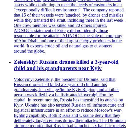
assets while continuing to meet the needs of customers in an
"exceptionally difficult environment". The company reported
that 15 of their vessels were 'attacked' by drones and missiles
while they transited the strait, including three in the last week.
One crew member was killed and 20 others injured.
ADNOC's statement of Friday did not identify those
responsible for the attacks. ADNOC is the state oil company
of Abu Dhabi and one of the largest energy producers in the
world. It exports crude oil and natural gas to customers
around the globe.
Zelenskiy: Russian drones killed a 3-year-old
child and his grandparents near Kyiv
Volodymyr Zelenskiy, the president of Ukraine, said that
Russian drones had killed a 3-year-old child and his
grandparents, in a village?in the Kyiv Region, and another
person was killed by a ballistic attack?overnight?on the
capital. In recent months, Russia has intensified its attacks on
Kyiv. Ukraine has also targeted Russian oil infrastructure and
logistical infrastructure in an effort to reduce Moscow's war-
fighting capability. Both Russia and Ukraine deny that they
deliberately target civilians during their attacks. The Ukrainian
air force reported that Russia had launched six ballistic rockets