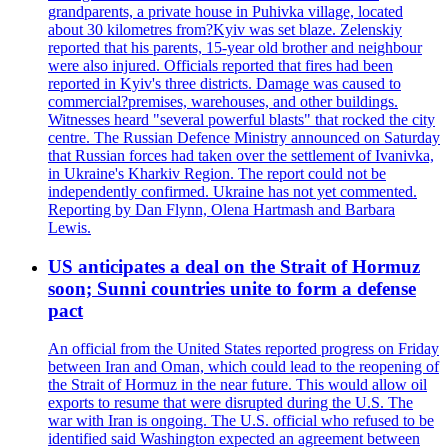
grandparents, a private house in Puhivka village, located
about 30 kilometres from?Kyiv was set blaze. Zelenskiy
reported that his parents, 15-year old brother and neighbour
were also injured. Officials reported that fires had been
reported in Kyiv's three districts. Damage was caused to
commercial?premises, warehouses, and other buildings.
Witnesses heard "several powerful blasts" that rocked the city
centre. The Russian Defence Ministry announced on Saturday
that Russian forces had taken over the settlement of Ivanivka,
in Ukraine's Kharkiv Region. The report could not be
independently confirmed. Ukraine has not yet commented.
Reporting by Dan Flynn, Olena Hartmash and Barbara
Lewis.
US anticipates a deal on the Strait of Hormuz
soon; Sunni countries unite to form a defense
pact
An official from the United States reported progress on Friday
between Iran and Oman, which could lead to the reopening of
the Strait of Hormuz in the near future. This would allow oil
exports to resume that were disrupted during the U.S. The
war with Iran is ongoing. The U.S. official who refused to be
identified said Washington expected an agreement between