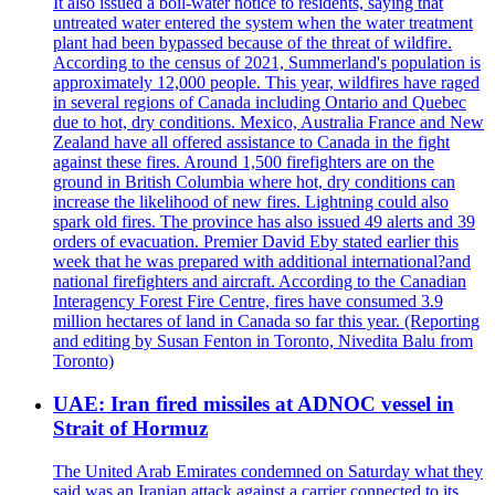
It also issued a boil-water notice to residents, saying that
untreated water entered the system when the water treatment
plant had been bypassed because of the threat of wildfire.
According to the census of 2021, Summerland's population is
approximately 12,000 people. This year, wildfires have raged
in several regions of Canada including Ontario and Quebec
due to hot, dry conditions. Mexico, Australia France and New
Zealand have all offered assistance to Canada in the fight
against these fires. Around 1,500 firefighters are on the
ground in British Columbia where hot, dry conditions can
increase the likelihood of new fires. Lightning could also
spark old fires. The province has also issued 49 alerts and 39
orders of evacuation. Premier David Eby stated earlier this
week that he was prepared with additional international?and
national firefighters and aircraft. According to the Canadian
Interagency Forest Fire Centre, fires have consumed 3.9
million hectares of land in Canada so far this year. (Reporting
and editing by Susan Fenton in Toronto, Nivedita Balu from
Toronto)
UAE: Iran fired missiles at ADNOC vessel in
Strait of Hormuz
The United Arab Emirates condemned on Saturday what they
said was an Iranian attack against a carrier connected to its