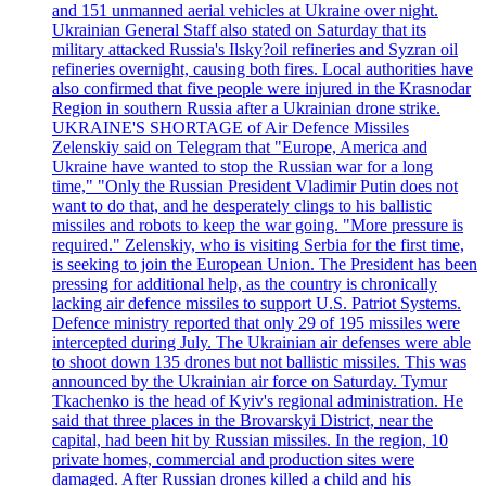
and 151 unmanned aerial vehicles at Ukraine over night.
Ukrainian General Staff also stated on Saturday that its
military attacked Russia's Ilsky?oil refineries and Syzran oil
refineries overnight, causing both fires. Local authorities have
also confirmed that five people were injured in the Krasnodar
Region in southern Russia after a Ukrainian drone strike.
UKRAINE'S SHORTAGE of Air Defence Missiles
Zelenskiy said on Telegram that "Europe, America and
Ukraine have wanted to stop the Russian war for a long
time," "Only the Russian President Vladimir Putin does not
want to do that, and he desperately clings to his ballistic
missiles and robots to keep the war going. "More pressure is
required." Zelenskiy, who is visiting Serbia for the first time,
is seeking to join the European Union. The President has been
pressing for additional help, as the country is chronically
lacking air defence missiles to support U.S. Patriot Systems.
Defence ministry reported that only 29 of 195 missiles were
intercepted during July. The Ukrainian air defenses were able
to shoot down 135 drones but not ballistic missiles. This was
announced by the Ukrainian air force on Saturday. Tymur
Tkachenko is the head of Kyiv's regional administration. He
said that three places in the Brovarskyi District, near the
capital, had been hit by Russian missiles. In the region, 10
private homes, commercial and production sites were
damaged. After Russian drones killed a child and his