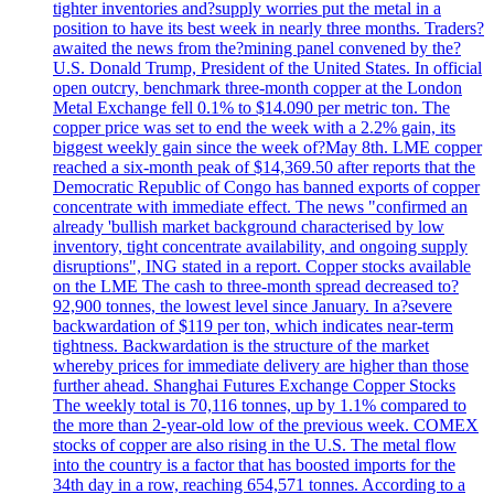
tighter inventories and?supply worries put the metal in a
position to have its best week in nearly three months. Traders?
awaited the news from the?mining panel convened by the?
U.S. Donald Trump, President of the United States. In official
open outcry, benchmark three-month copper at the London
Metal Exchange fell 0.1% to $14.090 per metric ton. The
copper price was set to end the week with a 2.2% gain, its
biggest weekly gain since the week of?May 8th. LME copper
reached a six-month peak of $14,369.50 after reports that the
Democratic Republic of Congo has banned exports of copper
concentrate with immediate effect. The news "confirmed an
already 'bullish market background characterised by low
inventory, tight concentrate availability, and ongoing supply
disruptions", ING stated in a report. Copper stocks available
on the LME The cash to three-month spread decreased to?
92,900 tonnes, the lowest level since January. In a?severe
backwardation of $119 per ton, which indicates near-term
tightness. Backwardation is the structure of the market
whereby prices for immediate delivery are higher than those
further ahead. Shanghai Futures Exchange Copper Stocks
The weekly total is 70,116 tonnes, up by 1.1% compared to
the more than 2-year-old low of the previous week. COMEX
stocks of copper are also rising in the U.S. The metal flow
into the country is a factor that has boosted imports for the
34th day in a row, reaching 654,571 tonnes. According to a