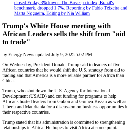
closed Friday 3% lower. The Bovespa index, Brazil's
benchmark, dropped 1.7%. Reporting by Fabio Téixeira and
Marta Nogueira, Editing by Nia William
Trump's White House meeting with
African Leaders sells the shift from "aid
to trade"
by
Energy News
updated
July 9, 2025 5:02 PM
On Wednesday, President Donald Trump said to leaders of five
African countries that he would shift the U.S. strategy from aid to
trading and that America is a more reliable partner for Africa than
China.
Trump, who shut down the U.S. Agency for International
Development (USAID) and cut funding for programs to help
Africans hosted leaders from Gabon and Guinea-Bissau as well as
Liberia and Mauritania for a discussion on business opportunities in
their respective countries.
Trump stated that his administration is committed to strengthening
relationships in Africa. He hopes to visit Africa at some point.