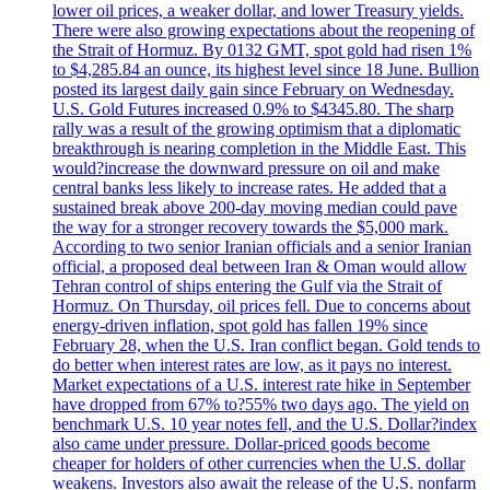
lower oil prices, a weaker dollar, and lower Treasury yields.
There were also growing expectations about the reopening of
the Strait of Hormuz. By 0132 GMT, spot gold had risen 1%
to $4,285.84 an ounce, its highest level since 18 June. Bullion
posted its largest daily gain since February on Wednesday.
U.S. Gold Futures increased 0.9% to $4345.80. The sharp
rally was a result of the growing optimism that a diplomatic
breakthrough is nearing completion in the Middle East. This
would?increase the downward pressure on oil and make
central banks less likely to increase rates. He added that a
sustained break above 200-day moving median could pave
the way for a stronger recovery towards the $5,000 mark.
According to two senior Iranian officials and a senior Iranian
official, a proposed deal between Iran & Oman would allow
Tehran control of ships entering the Gulf via the Strait of
Hormuz. On Thursday, oil prices fell. Due to concerns about
energy-driven inflation, spot gold has fallen 19% since
February 28, when the U.S. Iran conflict began. Gold tends to
do better when interest rates are low, as it pays no interest.
Market expectations of a U.S. interest rate hike in September
have dropped from 67% to?55% two days ago. The yield on
benchmark U.S. 10 year notes fell, and the U.S. Dollar?index
also came under pressure. Dollar-priced goods become
cheaper for holders of other currencies when the U.S. dollar
weakens. Investors also await the release of the U.S. nonfarm