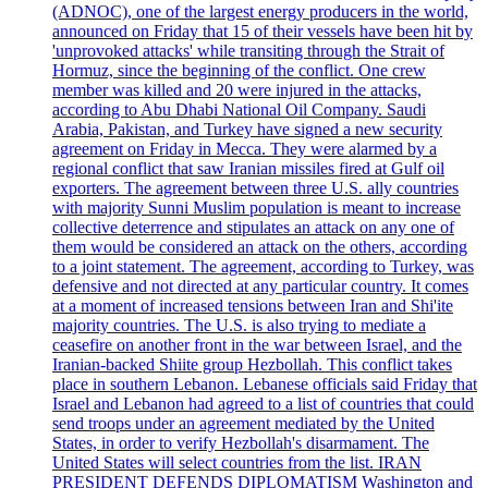
(ADNOC), one of the largest energy producers in the world,
announced on Friday that 15 of their vessels have been hit by
'unprovoked attacks' while transiting through the Strait of
Hormuz, since the beginning of the conflict. One crew
member was killed and 20 were injured in the attacks,
according to Abu Dhabi National Oil Company. Saudi
Arabia, Pakistan, and Turkey have signed a new security
agreement on Friday in Mecca. They were alarmed by a
regional conflict that saw Iranian missiles fired at Gulf oil
exporters. The agreement between three U.S. ally countries
with majority Sunni Muslim population is meant to increase
collective deterrence and stipulates an attack on any one of
them would be considered an attack on the others, according
to a joint statement. The agreement, according to Turkey, was
defensive and not directed at any particular country. It comes
at a moment of increased tensions between Iran and Shi'ite
majority countries. The U.S. is also trying to mediate a
ceasefire on another front in the war between Israel, and the
Iranian-backed Shiite group Hezbollah. This conflict takes
place in southern Lebanon. Lebanese officials said Friday that
Israel and Lebanon had agreed to a list of countries that could
send troops under an agreement mediated by the United
States, in order to verify Hezbollah's disarmament. The
United States will select countries from the list. IRAN
PRESIDENT DEFENDS DIPLOMATISM Washington and