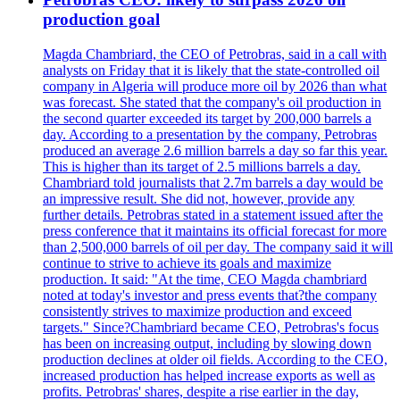
production goal
Magda Chambriard, the CEO of Petrobras, said in a call with
analysts on Friday that it is likely that the state-controlled oil
company in Algeria will produce more oil by 2026 than what
was forecast. She stated that the company's oil production in
the second quarter exceeded its target by 200,000 barrels a
day. According to a presentation by the company, Petrobras
produced an average 2.6 million barrels a day so far this year.
This is higher than its target of 2.5 millions barrels a day.
Chambriard told journalists that 2.7m barrels a day would be
an impressive result. She did not, however, provide any
further details. Petrobras stated in a statement issued after the
press conference that it maintains its official forecast for more
than 2,500,000 barrels of oil per day. The company said it will
continue to strive to achieve its goals and maximize
production. It said: "At the time, CEO Magda chambriard
noted at today's investor and press events that?the company
consistently strives to maximize production and exceed
targets." Since?Chambriard became CEO, Petrobras's focus
has been on increasing output, including by slowing down
production declines at older oil fields. According to the CEO,
increased production has helped increase exports as well as
profits. Petrobras' shares, despite a rise earlier in the day,