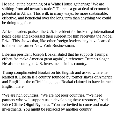
He said, at the beginning of a White House gathering: "We are
shifting from aid towards trade." There is a great deal of economic
potential in Africa. This will, in many ways, be more sustainable,
effective, and beneficial over the long term than anything we could
be doing together.
African leaders praised the U.S. President for brokering international
peace deals and expressed their support for him receiving the Nobel
Prize. This shows that, like other foreign leaders they have learned
to flatter the former New York Businessman.
Liberian president Joseph Boakai stated that he supports Trump's
efforts "to make America great again", a reference Trump's slogan.
He also encouraged U.S. investments in his country.
Trump complimented Boakai on his English and asked where he
learned it. Liberia is a country founded by former slaves of America,
and English is the official language. Boakai claimed to have learned
English there.
"We are rich countries. "We are not poor countries. "We need
partners who will support us in developing these resources," said
Brice Cltaire Oligui Nguema. "You are invited to come and make
investments. You might be replaced by another country.