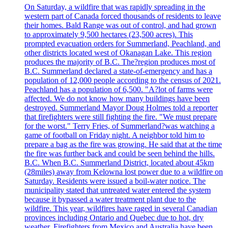
On Saturday, a wildfire that was rapidly spreading in the
western part of Canada forced thousands of residents to leave
their homes. Bald Range was out of control, and had grown
to approximately 9,500 hectares (23,500 acres). This
prompted evacuation orders for Summerland, Peachland, and
other districts located west of Okanagan Lake. This region
produces the majority of B.C. The?region produces most of
B.C. Summerland declared a state-of-emergency and has a
population of 12,000 people according to the census of 2021.
Peachland has a population of 6,500. "A?lot of farms were
affected. We do not know how many buildings have been
destroyed. Summerland Mayor Doug Holmes told a reporter
that firefighters were still fighting the fire. "We must prepare
for the worst." Terry Fries, of Summerland?was watching a
game of football on Friday night. A neighbor told him to
prepare a bag as the fire was growing. He said that at the time
the fire was further back and could be seen behind the hills.
B.C. When B.C. Summerland District, located about 45km
(28miles) away from Kelowna lost power due to a wildfire on
Saturday. Residents were issued a boil-water notice. The
municipality stated that untreated water entered the system
because it bypassed a water treatment plant due to the
wildfire. This year, wildfires have raged in several Canadian
provinces including Ontario and Quebec due to hot, dry
weather. Firefighters from Mexico and Australia have been