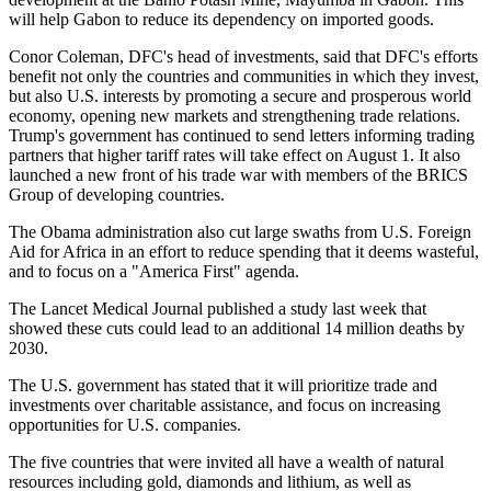
will help Gabon to reduce its dependency on imported goods.
Conor Coleman, DFC's head of investments, said that DFC's efforts
benefit not only the countries and communities in which they invest,
but also U.S. interests by promoting a secure and prosperous world
economy, opening new markets and strengthening trade relations.
Trump's government has continued to send letters informing trading
partners that higher tariff rates will take effect on August 1. It also
launched a new front of his trade war with members of the BRICS
Group of developing countries.
The Obama administration also cut large swaths from U.S. Foreign
Aid for Africa in an effort to reduce spending that it deems wasteful,
and to focus on a "America First" agenda.
The Lancet Medical Journal published a study last week that
showed these cuts could lead to an additional 14 million deaths by
2030.
The U.S. government has stated that it will prioritize trade and
investments over charitable assistance, and focus on increasing
opportunities for U.S. companies.
The five countries that were invited all have a wealth of natural
resources including gold, diamonds and lithium, as well as