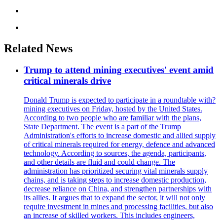
Related News
Trump to attend mining executives' event amid
critical minerals drive
Donald Trump is expected to participate in a roundtable with?
mining executives on Friday, hosted by the United States.
According to two people who are familiar with the plans,
State Department. The event is a part of the Trump
Administration's efforts to increase domestic and allied supply
of critical minerals required for energy, defence and advanced
technology. According to sources, the agenda, participants,
and other details are fluid and could change. The
administration has prioritized securing vital minerals supply
chains, and is taking steps to increase domestic production,
decrease reliance on China, and strengthen partnerships with
its allies. It argues that to expand the sector, it will not only
require investment in mines and processing facilities, but also
an increase of skilled workers. This includes engineers,