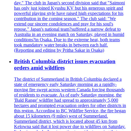
day." The club in Japan's second division said that "Saimoni
has only just joined Kyushu KV but his generous spirit and
powerful playing style have raised high expectations for his
contribution in the coming season." The club said: "We
extend our sincere condolences and pray for his soul's
repose." Japan's national team?suffered a narrow defeat to
Australia in an evening match on Saturday, played in humid
conditions?in Osaka. Due to the extreme heat, both teams
took mandatory water breaks in between each half.
(Reporting and editing by Pritha Sakar in Osaka)
British Columbia district issues evacuation
orders amid wildfires
The district of Summerland in British Columbia declared a
state of emergency early Saturday morning as a rapidly-
moving fire swept across western Canada forcing thousands
of residents to evacuate. As of early Saturday morning, the
'Bald Range' wildfire had spread to approximately 5,000
hectares and prompted evacuation orders for other districts in
this region. According to BC Wildfire Service, the fire began
about 15 kilometers (9 miles) west of Summerland.
Summerland district, which is located about 45 km from
Kelowna said that it lost power due to wildfires on Saturday.