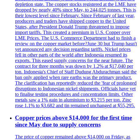
depletion state. The copper stocks registered at the LME have
dropped by nearly 40% since May, to 244,025 tonnes. This is
their lowest level since February. Since February of last year,
producers and traders have shipped copper to the United
States, after President Donald Trump threatened to impose
import tariffs. This created a premium in U.S. Copper over
LME Prices. The U.S. Commerce Department had to finish a
review on the copper market before?June 30 but Trump hasn't
yet announced any decision regarding tariffs. Nickel prices
fell in other parts of the world after Indonesia resumed its
exports. This eased supply concerns for the near future. The
contract for three months was down by 1.2% at $17,040 per
ton. Indonesia's Chief of Staff Dudung Abdurachman said the
ban only applied when rare earths was the primary product.
The clarification has reportedly reduced the 'fear of prolonged
disruptions to Indonesian nickel shipments. Officials have yet
to finalise testing procedures and concentration limits. Other
metals saw a 1% gain in aluminium to $3.215 per ton. Zinc
rose 1.1% to $3.682 and tin remained unchanged at $55,295.
Copper prices above $14,000 for the first time
since May due to supply concerns
The price of copper remained above $14,000 on Friday, as