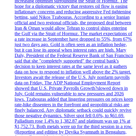
increasing optimism surrounding the Strait of Hormuz. The
hope for a diplomatic victory that restores oil flow is easing
inflationary concerns and reducing aggressive Fed tightening
betting, said Nikos Tzabouras. According to a senior Iranian
official and two regional officials, the proposed deal between
Iran & Oman would allow Tehran to control ships entering
the Gulf via the Strait of Hormuz. The market expectations of
a rate increase in September have dropped to 55%, from 67%
just two days ago. Gold is often seen as an inflation hedge,
but it can lose its appeal when interest rates are high. Mary
Daly, President of the Federal Reserve Bank of San Francisco
said that she "completely supported" the central bank's
decision to keep interest rates at the same level as it gathers
data on how to respond to inflation well above the 2% target.
Investors await the release of the U.S. July nonfarm payrolls
data on Friday. The ADP National Employment Report
showed that U.S. Private Payrolls Growth?slowed down in
July. Gold remains vulnerable to new pressures and 2026
lows. Tzabouras added that lingering pressures on prices keep
rate-hike dissenters in the forefront and geopolitical risks are
finely balanced. Any diplomatic setback could quickly revive
those negative dynamics. Silver spot fell 0.6%, to $61.69.
Palladium rose 1.4% to 1,382.87 and platinum was up 1% at
$1,752.73. Both metals were up for the third session in a row.
(Reporting and editing by Devika Syamnath in Bengaluru,