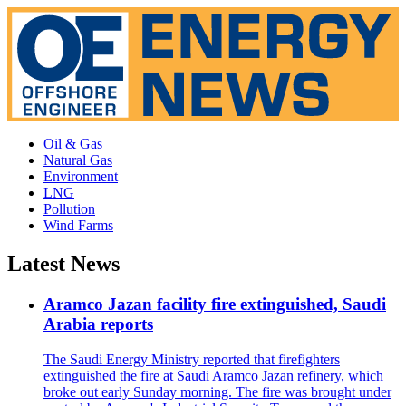
Oil & Gas
Natural Gas
Environment
LNG
Pollution
Wind Farms
Latest News
Aramco Jazan facility fire extinguished, Saudi
Arabia reports
The Saudi Energy Ministry reported that firefighters
extinguished the fire at Saudi Aramco Jazan refinery, which
broke out early Sunday morning. The fire was brought under