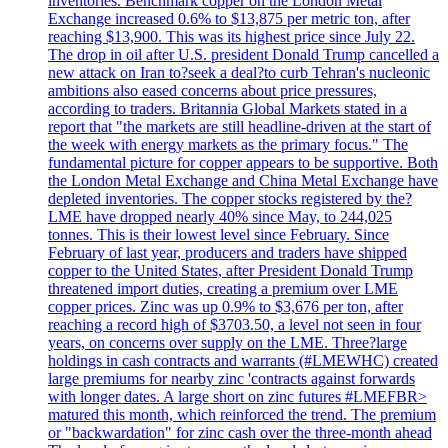
inventories. Benchmark copper on the London Metal
Exchange increased 0.6% to $13,875 per metric ton, after
reaching $13,900. This was its highest price since July 22.
The drop in oil after U.S. president Donald Trump cancelled a
new attack on Iran to?seek a deal?to curb Tehran's nucleonic
ambitions also eased concerns about price pressures,
according to traders. Britannia Global Markets stated in a
report that "the markets are still headline-driven at the start of
the week with energy markets as the primary focus." The
fundamental picture for copper appears to be supportive. Both
the London Metal Exchange and China Metal Exchange have
depleted inventories. The copper stocks registered by the?
LME have dropped nearly 40% since May, to 244,025
tonnes. This is their lowest level since February. Since
February of last year, producers and traders have shipped
copper to the United States, after President Donald Trump
threatened import duties, creating a premium over LME
copper prices. Zinc was up 0.9% to $3,676 per ton, after
reaching a record high of $3703.50, a level not seen in four
years, on concerns over supply on the LME. Three?large
holdings in cash contracts and warrants (#LMEWHC) created
large premiums for nearby zinc 'contracts against forwards
with longer dates. A large short on zinc futures #LMEFBR>
matured this month, which reinforced the trend. The premium
or "backwardation" for zinc cash over the three-month ahead