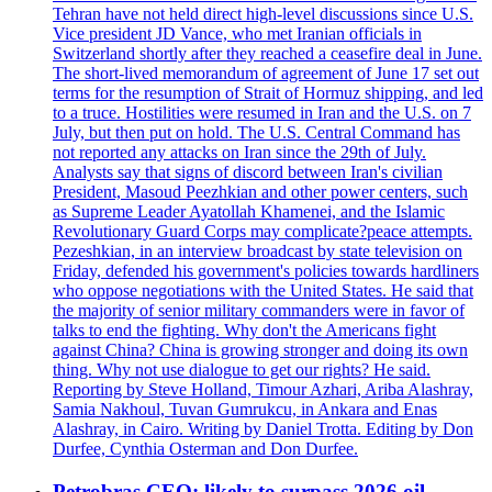
Tehran have not held direct high-level discussions since U.S.
Vice president JD Vance, who met Iranian officials in
Switzerland shortly after they reached a ceasefire deal in June.
The short-lived memorandum of agreement of June 17 set out
terms for the resumption of Strait of Hormuz shipping, and led
to a truce. Hostilities were resumed in Iran and the U.S. on 7
July, but then put on hold. The U.S. Central Command has
not reported any attacks on Iran since the 29th of July.
Analysts say that signs of discord between Iran's civilian
President, Masoud Peezhkian and other power centers, such
as Supreme Leader Ayatollah Khamenei, and the Islamic
Revolutionary Guard Corps may complicate?peace attempts.
Pezeshkian, in an interview broadcast by state television on
Friday, defended his government's policies towards hardliners
who oppose negotiations with the United States. He said that
the majority of senior military commanders were in favor of
talks to end the fighting. Why don't the Americans fight
against China? China is growing stronger and doing its own
thing. Why not use dialogue to get our rights? He said.
Reporting by Steve Holland, Timour Azhari, Ariba Alashray,
Samia Nakhoul, Tuvan Gumrukcu, in Ankara and Enas
Alashray, in Cairo. Writing by Daniel Trotta. Editing by Don
Durfee, Cynthia Osterman and Don Durfee.
Petrobras CEO: likely to surpass 2026 oil