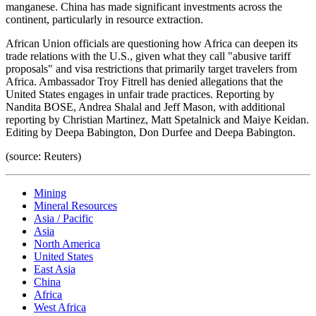
manganese. China has made significant investments across the
continent, particularly in resource extraction.
African Union officials are questioning how Africa can deepen its
trade relations with the U.S., given what they call "abusive tariff
proposals" and visa restrictions that primarily target travelers from
Africa. Ambassador Troy Fitrell has denied allegations that the
United States engages in unfair trade practices. Reporting by
Nandita BOSE, Andrea Shalal and Jeff Mason, with additional
reporting by Christian Martinez, Matt Spetalnick and Maiye Keidan.
Editing by Deepa Babington, Don Durfee and Deepa Babington.
(source: Reuters)
Mining
Mineral Resources
Asia / Pacific
Asia
North America
United States
East Asia
China
Africa
West Africa