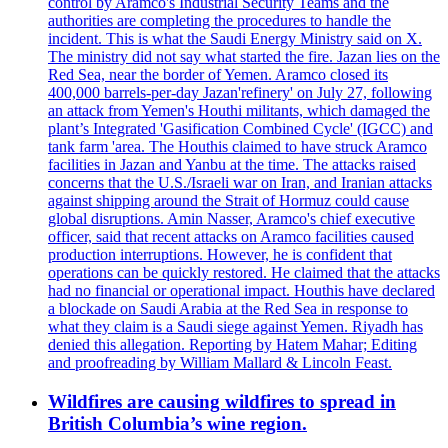
control by Aramco's Industrial Security Teams and the
authorities are completing the procedures to handle the
incident. This is what the Saudi Energy Ministry said on X.
The ministry did not say what started the fire. Jazan lies on the
Red Sea, near the border of Yemen. Aramco closed its
400,000 barrels-per-day Jazan'refinery' on July 27, following
an attack from Yemen's Houthi militants, which damaged the
plant’s Integrated 'Gasification Combined Cycle' (IGCC) and
tank farm 'area. The Houthis claimed to have struck Aramco
facilities in Jazan and Yanbu at the time. The attacks raised
concerns that the U.S./Israeli war on Iran, and Iranian attacks
against shipping around the Strait of Hormuz could cause
global disruptions. Amin Nasser, Aramco's chief executive
officer, said that recent attacks on Aramco facilities caused
production interruptions. However, he is confident that
operations can be quickly restored. He claimed that the attacks
had no financial or operational impact. Houthis have declared
a blockade on Saudi Arabia at the Red Sea in response to
what they claim is a Saudi siege against Yemen. Riyadh has
denied this allegation. Reporting by Hatem Mahar; Editing
and proofreading by William Mallard & Lincoln Feast.
Wildfires are causing wildfires to spread in
British Columbia’s wine region.