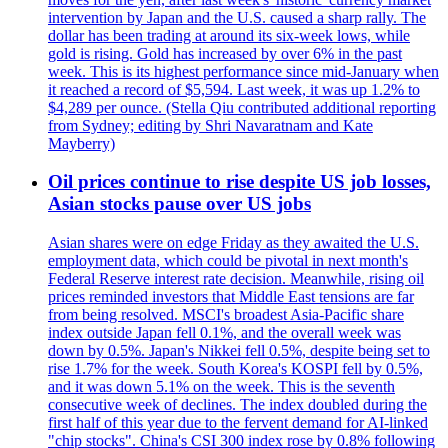
intervention by Japan and the U.S. caused a sharp rally. The
dollar has been trading at around its six-week lows, while
gold is rising. Gold has increased by over 6% in the past
week. This is its highest performance since mid-January when
it reached a record of $5,594. Last week, it was up 1.2% to
$4,289 per ounce. (Stella Qiu contributed additional reporting
from Sydney; editing by Shri Navaratnam and Kate
Mayberry)
Oil prices continue to rise despite US job losses,
Asian stocks pause over US jobs
Asian shares were on edge Friday as they awaited the U.S.
employment data, which could be pivotal in next month's
Federal Reserve interest rate decision. Meanwhile, rising oil
prices reminded investors that Middle East tensions are far
from being resolved. MSCI's broadest Asia-Pacific share
index outside Japan fell 0.1%, and the overall week was
down by 0.5%. Japan's Nikkei fell 0.5%, despite being set to
rise 1.7% for the week. South Korea's KOSPI fell by 0.5%,
and it was down 5.1% on the week. This is the seventh
consecutive week of declines. The index doubled during the
first half of this year due to the fervent demand for AI-linked
"chip stocks". China's CSI 300 index rose by 0.8% following