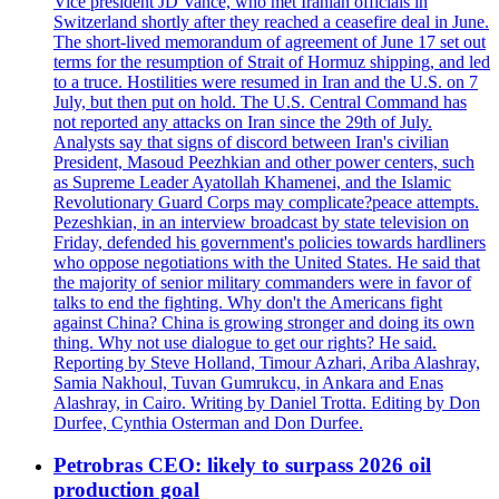
Vice president JD Vance, who met Iranian officials in
Switzerland shortly after they reached a ceasefire deal in June.
The short-lived memorandum of agreement of June 17 set out
terms for the resumption of Strait of Hormuz shipping, and led
to a truce. Hostilities were resumed in Iran and the U.S. on 7
July, but then put on hold. The U.S. Central Command has
not reported any attacks on Iran since the 29th of July.
Analysts say that signs of discord between Iran's civilian
President, Masoud Peezhkian and other power centers, such
as Supreme Leader Ayatollah Khamenei, and the Islamic
Revolutionary Guard Corps may complicate?peace attempts.
Pezeshkian, in an interview broadcast by state television on
Friday, defended his government's policies towards hardliners
who oppose negotiations with the United States. He said that
the majority of senior military commanders were in favor of
talks to end the fighting. Why don't the Americans fight
against China? China is growing stronger and doing its own
thing. Why not use dialogue to get our rights? He said.
Reporting by Steve Holland, Timour Azhari, Ariba Alashray,
Samia Nakhoul, Tuvan Gumrukcu, in Ankara and Enas
Alashray, in Cairo. Writing by Daniel Trotta. Editing by Don
Durfee, Cynthia Osterman and Don Durfee.
Petrobras CEO: likely to surpass 2026 oil
production goal