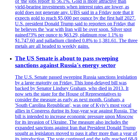
of 'the jobs report' to 56.1%. Gold is more attractive than
yield-bearing investments when interest rates are lower, as
gold does not generate any. UBS said in a Friday note that it
expects gold to reach $5,000 per ounce by the first half 2027.
U.S. president Donald Trump said to reporters on Friday that
he believes the 'war with Iran will be over soon. Silver spot
gained?3% per ounce to $63.29, platinum rose 1.1% to
$1.747.60 and palladium climbed 0.8% to 1,381.61. The three
metals are all headed to weekly gains.
The US Senate is about to pass sweeping
sanctions against Russia's energy sector
The U.S. Senate passed sweeping Russia sanctions legislation
by a large majority on Friday. This long-delayed bill was
backed by Senator Lindsey Graham, who died in 2013. It
now sets the stage for the House of Representatives to
consider the measure as early as next month. Graham, a
'South Carolina Republican', was one of Kyiv’s most vocal
allies in Congress during its four-year war against Russia. The
bill is intended to increase economic pressure upon Moscow
for its invasion of Ukraine. The measure also includes the
expanded sanctions against Iran that President Donald Trump
sought as legislators moved to pass it after more than a year of
its introduction. The vote continued and the tally reached 68-9