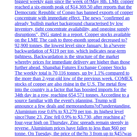
biggest weekly gain since the week of?May 8th. LME copper
reached a six-month peak of $14,369.50 after reports that the
Democratic Republic of Congo has banned exports of copper
concentrate with immediate effect. The news "confirmed an
already 'bullish market background characterised by low
inventory, tight concentrate availability, and ongoing supply
disruptions", ING stated in a report. Copper stocks available
on the LME The cash to three-month spread decreased to?
92,900 tonnes, the lowest level since January. In a?severe
backwardation of $119 per ton, which indicates near-term
tightness. Backwardation is the structure of the market
whereby prices for immediate delivery are higher than those
further ahead. Shanghai Futures Exchange Copper Stocks
The weekly total is 70,116 tonnes, up by 1.1% compared to
the more than 2-year-old low of the previous week. COMEX
stocks of copper are also rising in the U.S. The metal flow
into the country is a factor that has boosted imports for the
34th day in a row, reaching 654,571 tonnes. According to a
source familiar with the event's planning, Trump will
announce a few deals and memorandums?of?understanding.
Aluminium rose 0.6% to $3.279 per ton, its highest level
since?June 23. Zinc fell 0.9% to $3.730, after reaching a?
four-year high on Thursday. Zinc spreads remain steeply in
reverse. Aluminium prices have fallen to less than $60 per
tonne. On Tuesday, the price of the?to 3 from up to $45?was