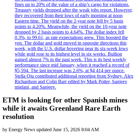
fines up to 20% of the value of a ship’s cargo for violations.
Treasury yields dropped after the weak jobs report. However,
they recovered from their lows of early morning at noon
Eastern time. The yield on the 2-year note fell by 5 basis
points to 4.20%. Meanwhile, the yield on the 10-year note
dropped by 2 basis points to 4.64%. The dollar index fell
0.3%, to 99.61, as rate expectations grew. This boosted the
yen. The dollar and gold moved in opposite directions this
week, with the U.S. dollar hovering near its six-week lows
while gold rose to its highest level in six weeks. Bullion
gained almost 7% in the past week. This is its best weekly
performance since mid January, when it reached a record of
$5,594. The last increase was 2.6%, at $4 414 per ounce.
Stella Qiu contributed additional reporting from Sydney. Alex
Richardson and Colin Barr edited by Mark Potter, Sanjeev
miglani, and Sanjeev.
ETM is looking for other Spanish mines
while it awaits Greenland Rare Earth
resolution
by
Energy News
updated
June 15, 2026 8:04 AM