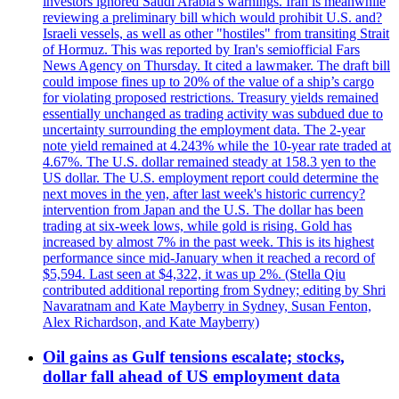
investors ignored Saudi Arabia's warnings. Iran is meanwhile
reviewing a preliminary bill which would prohibit U.S. and?
Israeli vessels, as well as other "hostiles" from transiting Strait
of Hormuz. This was reported by Iran's semiofficial Fars
News Agency on Thursday. It cited a lawmaker. The draft bill
could impose fines up to 20% of the value of a ship’s cargo
for violating proposed restrictions. Treasury yields remained
essentially unchanged as trading activity was subdued due to
uncertainty surrounding the employment data. The 2-year
note yield remained at 4.243% while the 10-year rate traded at
4.67%. The U.S. dollar remained steady at 158.3 yen to the
US dollar. The U.S. employment report could determine the
next moves in the yen, after last week's historic currency?
intervention from Japan and the U.S. The dollar has been
trading at six-week lows, while gold is rising. Gold has
increased by almost 7% in the past week. This is its highest
performance since mid-January when it reached a record of
$5,594. Last seen at $4,322, it was up 2%. (Stella Qiu
contributed additional reporting from Sydney; editing by Shri
Navaratnam and Kate Mayberry in Sydney, Susan Fenton,
Alex Richardson, and Kate Mayberry)
Oil gains as Gulf tensions escalate; stocks,
dollar fall ahead of US employment data