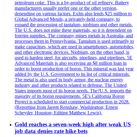
petroleum coke. This is a by-product of oil refinery. Battery
manufacturers usually prefer one or the other version,
depending on various factors. ExIm also lends $25 million to
Global Advanced Metals, a privately-held company, to
expand the processing of tantalum, niobium and other metals.
The U.S. does not mine these materials, so it is dependent on
foreign supplies. The company mines metals in Australia, and
processes them in Pennsylvania. Tantalum is used primarily to
make capacitors, which are used in smartphones, automobiles,
and other electronic devices. Niobium, on the other hand, is
used to harden steel, for aircrafts, pipelines, and pipelines. 5E
Advanced Materials is also receiving an $8 million loan in
order to boost production of boron. This mineral was last year
added by the U.S. Government to its list of critical minerals.
The metal is also used in body armor, the nuclear energy
industry and other products related to defense. The United
States imports most of its boron needs. The?U.S. imports the
majority of its boron requirements. 5E's California Boron
Project is scheduled to start commercial production in 2028.
(Reporting from Jarrett Renshaw, Washington; Ernest
Scheyder, Houston; Editing Matthew Lewis).
Gold reaches a seven-week high after weak US
job data denies rate hike bets