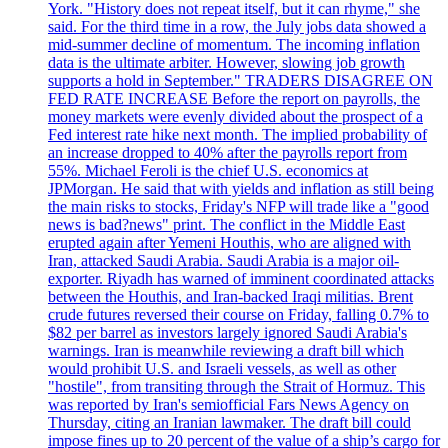
York. "History does not repeat itself, but it can rhyme," she
said. For the third time in a row, the July jobs data showed a
mid-summer decline of momentum. The incoming inflation
data is the ultimate arbiter. However, slowing job growth
supports a hold in September." TRADERS DISAGREE ON
FED RATE INCREASE Before the report on payrolls, the
money markets were evenly divided about the prospect of a
Fed interest rate hike next month. The implied probability of
an increase dropped to 40% after the payrolls report from
55%. Michael Feroli is the chief U.S. economics at
JPMorgan. He said that with yields and inflation as still being
the main risks to stocks, Friday's NFP will trade like a "good
news is bad?news" print. The conflict in the Middle East
erupted again after Yemeni Houthis, who are aligned with
Iran, attacked Saudi Arabia. Saudi Arabia is a major oil-
exporter. Riyadh has warned of imminent coordinated attacks
between the Houthis, and Iran-backed Iraqi militias. Brent
crude futures reversed their course on Friday, falling 0.7% to
$82 per barrel as investors largely ignored Saudi Arabia's
warnings. Iran is meanwhile reviewing a draft bill which
would prohibit U.S. and Israeli vessels, as well as other
"hostile", from transiting through the Strait of Hormuz. This
was reported by Iran's semiofficial Fars News Agency on
Thursday, citing an Iranian lawmaker. The draft bill could
impose fines up to 20 percent of the value of a ship’s cargo for