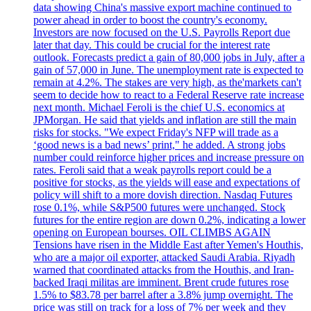
data showing China's massive export machine continued to
power ahead in order to boost the country's economy.
Investors are now focused on the U.S. Payrolls Report due
later that day. This could be crucial for the interest rate
outlook. Forecasts predict a gain of 80,000 jobs in July, after a
gain of 57,000 in June. The unemployment rate is expected to
remain at 4.2%. The stakes are very high, as the'markets can't
seem to decide how to react to a Federal Reserve rate increase
next month. Michael Feroli is the chief U.S. economics at
JPMorgan. He said that yields and inflation are still the main
risks for stocks. "We expect Friday's NFP will trade as a
‘good news is a bad news’ print," he added. A strong jobs
number could reinforce higher prices and increase pressure on
rates. Feroli said that a weak payrolls report could be a
positive for stocks, as the yields will ease and expectations of
policy will shift to a more dovish direction. Nasdaq Futures
rose 0.1%, while S&P500 futures were unchanged. Stock
futures for the entire region are down 0.2%, indicating a lower
opening on European bourses. OIL CLIMBS AGAIN
Tensions have risen in the Middle East after Yemen's Houthis,
who are a major oil exporter, attacked Saudi Arabia. Riyadh
warned that coordinated attacks from the Houthis, and Iran-
backed Iraqi militas are imminent. Brent crude futures rose
1.5% to $83.78 per barrel after a 3.8% jump overnight. The
price was still on track for a loss of 7% per week and they