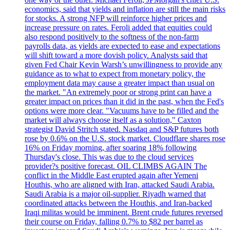
economics, said that yields and inflation are still the main risks
for stocks. A strong NFP will reinforce higher prices and
increase pressure on rates. Feroli added that equities could
also respond positively to the softness of the non-farm
payrolls data, as yields are expected to ease and expectations
will shift toward a more dovish policy. Analysts said that
given Fed Chair Kevin Warsh’s unwillingness to provide any
guidance as to what to expect from monetary policy, the
employment data may cause a greater impact than usual on
the market. "An extremely poor or strong print can have a
greater impact on prices than it did in the past, when the Fed's
options were more clear. "Vacuums have to be filled and the
market will always choose itself as a solution," Caxton
strategist David Stritch stated. Nasdaq and S&P futures both
rose by 0.6% on the U.S. stock market. Cloudflare shares rose
16% on Friday morning, after soaring 18% following
Thursday's close. This was due to the cloud services
provider?s positive forecast. OIL CLIMBS AGAIN The
conflict in the Middle East erupted again after Yemeni
Houthis, who are aligned with Iran, attacked Saudi Arabia.
Saudi Arabia is a major oil-supplier. Riyadh warned that
coordinated attacks between the Houthis, and Iran-backed
Iraqi militas would be imminent. Brent crude futures reversed
their course on Friday, falling 0.7% to $82 per barrel as