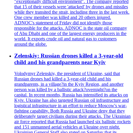
"exceptionally difficult environment". The company reported
that 15 of their vessels were 'attacked' by drones and missiles
while they transited the strait, including three in the last week.
One crew member was killed and 20 others injured.
ADNOC's statement of Friday did not identify those
responsible for the attacks. ADNOC is the state oil company
of Abu Dhabi and one of the largest energy producers in the
world. It exports crude oil and natural gas to customers
around the globe.
Zelenskiy: Russian drones killed a 3-year-old
child and his grandparents near Kyiv
Volodymyr Zelenskiy, the president of Ukraine, said that
Russian drones had killed a 3-year-old child and his
grandparents, in a village?in the Kyiv Region, and another
person was killed by a ballistic attack?overnight?on the
capital. In recent months, Russia has intensified its attacks on
Kyiv. Ukraine has also targeted Russian oil infrastructure and
logistical infrastructure in an effort to reduce Moscow's war-
fighting capability. Both Russia and Ukraine deny that they
deliberately target civilians during their attacks. The Ukrainian
air force reported that Russia had launched six ballistic rockets
and 151 unmanned aerial vehicles at Ukraine over night.
Ukrainian General Staff also stated on Saturday that its