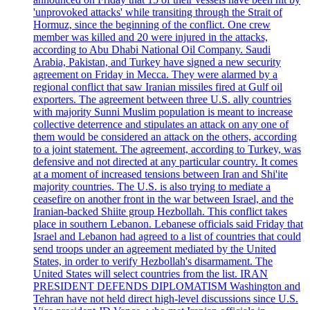
'unprovoked attacks' while transiting through the Strait of
Hormuz, since the beginning of the conflict. One crew
member was killed and 20 were injured in the attacks,
according to Abu Dhabi National Oil Company. Saudi
Arabia, Pakistan, and Turkey have signed a new security
agreement on Friday in Mecca. They were alarmed by a
regional conflict that saw Iranian missiles fired at Gulf oil
exporters. The agreement between three U.S. ally countries
with majority Sunni Muslim population is meant to increase
collective deterrence and stipulates an attack on any one of
them would be considered an attack on the others, according
to a joint statement. The agreement, according to Turkey, was
defensive and not directed at any particular country. It comes
at a moment of increased tensions between Iran and Shi'ite
majority countries. The U.S. is also trying to mediate a
ceasefire on another front in the war between Israel, and the
Iranian-backed Shiite group Hezbollah. This conflict takes
place in southern Lebanon. Lebanese officials said Friday that
Israel and Lebanon had agreed to a list of countries that could
send troops under an agreement mediated by the United
States, in order to verify Hezbollah's disarmament. The
United States will select countries from the list. IRAN
PRESIDENT DEFENDS DIPLOMATISM Washington and
Tehran have not held direct high-level discussions since U.S.