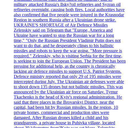
military attacked Russia's Ilsky?oil refineries and Syzran oil
refineries overnight, causing both fires. Local authorities have
also confirmed that five people were injured in the Krasnodar
Region in southern Russia after a Ukrainian drone strike.
UKRAINE'S SHORTAGE of Air Defence Missiles
Zelenskiy said on Telegram that "Europe, America and
Ukraine have wanted to stop the Russian war for a long
time," "Only the Russian President Vladimir Putin does not
want to do that, and he desperately clings to his ballistic
missiles and robots to keep the war going. "More pressure is
required." Zelenskiy, who is visiting Serbia for the first time,
is seeking to join the European Union. The President has been
pressing for additional help, as the country is chronically
lacking air defence missiles to support U.S. Patriot Systems.
Defence ministry reported that only 29 of 195 missiles were
intercepted during July. The Ukrainian air defenses were able
to shoot down 135 drones but not ballistic missiles. This was
announced by the Ukrainian air force on Saturday. Tymur
Tkachenko is the head of Kyiv's regional administration. He
said that three places in the Brovarskyi District, near the
capital, had been hit by Russian missiles. In the region, 10
private homes, commercial and production sites were
damaged. After Russian drones killed a child and his
grandparents, a private house in Puhivka village, located
about 30 kilometres from?Kyiv was set blaze. Zelenskiy