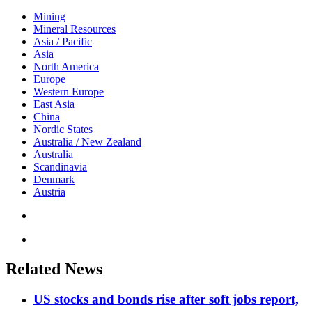
Mining
Mineral Resources
Asia / Pacific
Asia
North America
Europe
Western Europe
East Asia
China
Nordic States
Australia / New Zealand
Australia
Scandinavia
Denmark
Austria
Related News
US stocks and bonds rise after soft jobs report,