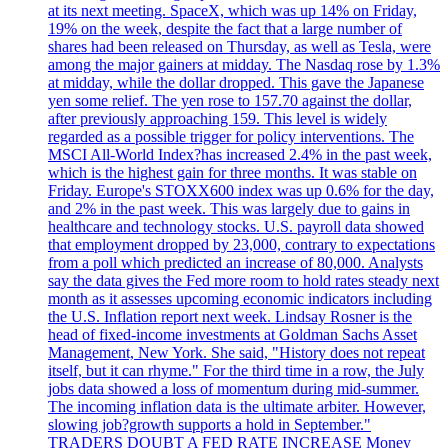
at its next meeting. SpaceX, which was up 14% on Friday,
19% on the week, despite the fact that a large number of
shares had been released on Thursday, as well as Tesla, were
among the major gainers at midday. The Nasdaq rose by 1.3%
at midday, while the dollar dropped. This gave the Japanese
yen some relief. The yen rose to 157.70 against the dollar,
after previously approaching 159. This level is widely
regarded as a possible trigger for policy interventions. The
MSCI All-World Index?has increased 2.4% in the past week,
which is the highest gain for three months. It was stable on
Friday. Europe's STOXX600 index was up 0.6% for the day,
and 2% in the past week. This was largely due to gains in
healthcare and technology stocks. U.S. payroll data showed
that employment dropped by 23,000, contrary to expectations
from a poll which predicted an increase of 80,000. Analysts
say the data gives the Fed more room to hold rates steady next
month as it assesses upcoming economic indicators including
the U.S. Inflation report next week. Lindsay Rosner is the
head of fixed-income investments at Goldman Sachs Asset
Management, New York. She said, "History does not repeat
itself, but it can rhyme." For the third time in a row, the July
jobs data showed a loss of momentum during mid-summer.
The incoming inflation data is the ultimate arbiter. However,
slowing job?growth supports a hold in September."
TRADERS DOUBT A FED RATE INCREASE Money