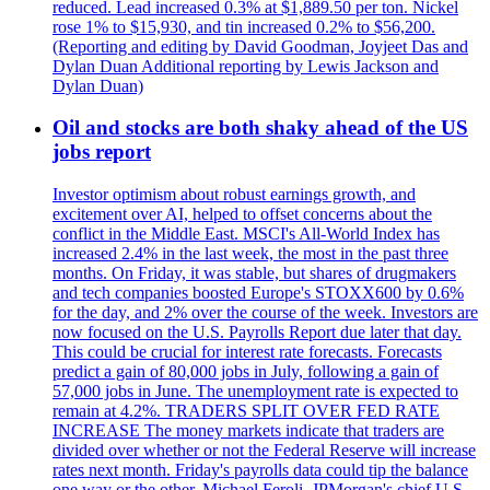
reduced. Lead increased 0.3% at $1,889.50 per ton. Nickel
rose 1% to $15,930, and tin increased 0.2% to $56,200.
(Reporting and editing by David Goodman, Joyjeet Das and
Dylan Duan Additional reporting by Lewis Jackson and
Dylan Duan)
Oil and stocks are both shaky ahead of the US
jobs report
Investor optimism about robust earnings growth, and
excitement over AI, helped to offset concerns about the
conflict in the Middle East. MSCI's All-World Index has
increased 2.4% in the last week, the most in the past three
months. On Friday, it was stable, but shares of drugmakers
and tech companies boosted Europe's STOXX600 by 0.6%
for the day, and 2% over the course of the week. Investors are
now focused on the U.S. Payrolls Report due later that day.
This could be crucial for interest rate forecasts. Forecasts
predict a gain of 80,000 jobs in July, following a gain of
57,000 jobs in June. The unemployment rate is expected to
remain at 4.2%. TRADERS SPLIT OVER FED RATE
INCREASE The money markets indicate that traders are
divided over whether or not the Federal Reserve will increase
rates next month. Friday's payrolls data could tip the balance
one way or the other. Michael Feroli, JPMorgan's chief U.S.