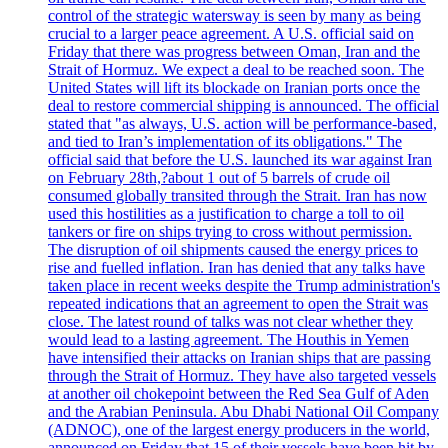
control of the strategic watersway is seen by many as being
crucial to a larger peace agreement. A U.S. official said on
Friday that there was progress between Oman, Iran and the
Strait of Hormuz. We expect a deal to be reached soon. The
United States will lift its blockade on Iranian ports once the
deal to restore commercial shipping is announced. The official
stated that "as always, U.S. action will be performance-based,
and tied to Iran’s implementation of its obligations." The
official said that before the U.S. launched its war against Iran
on February 28th,?about 1 out of 5 barrels of crude oil
consumed globally transited through the Strait. Iran has now
used this hostilities as a justification to charge a toll to oil
tankers or fire on ships trying to cross without permission.
The disruption of oil shipments caused the energy prices to
rise and fuelled inflation. Iran has denied that any talks have
taken place in recent weeks despite the Trump administration's
repeated indications that an agreement to open the Strait was
close. The latest round of talks was not clear whether they
would lead to a lasting agreement. The Houthis in Yemen
have intensified their attacks on Iranian ships that are passing
through the Strait of Hormuz. They have also targeted vessels
at another oil chokepoint between the Red Sea Gulf of Aden
and the Arabian Peninsula. Abu Dhabi National Oil Company
(ADNOC), one of the largest energy producers in the world,
announced on Friday that 15 of their vessels have been hit by