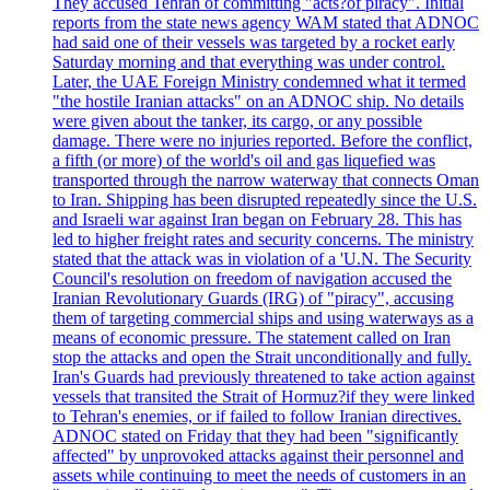
They accused Tehran of committing "acts?of piracy". Initial
reports from the state news agency WAM stated that ADNOC
had said one of their vessels was targeted by a rocket early
Saturday morning and that everything was under control.
Later, the UAE Foreign Ministry condemned what it termed
"the hostile Iranian attacks" on an ADNOC ship. No details
were given about the tanker, its cargo, or any possible
damage. There were no injuries reported. Before the conflict,
a fifth (or more) of the world's oil and gas liquefied was
transported through the narrow waterway that connects Oman
to Iran. Shipping has been disrupted repeatedly since the U.S.
and Israeli war against Iran began on February 28. This has
led to higher freight rates and security concerns. The ministry
stated that the attack was in violation of a 'U.N. The Security
Council's resolution on freedom of navigation accused the
Iranian Revolutionary Guards (IRG) of "piracy", accusing
them of targeting commercial ships and using waterways as a
means of economic pressure. The statement called on Iran
stop the attacks and open the Strait unconditionally and fully.
Iran's Guards had previously threatened to take action against
vessels that transited the Strait of Hormuz?if they were linked
to Tehran's enemies, or if failed to follow Iranian directives.
ADNOC stated on Friday that they had been "significantly
affected" by unprovoked attacks against their personnel and
assets while continuing to meet the needs of customers in an