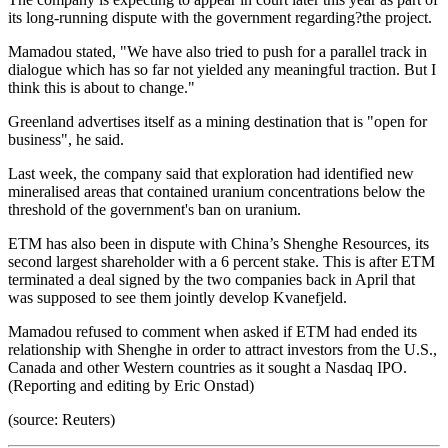
its long-running dispute with the government regarding?the project.
Mamadou stated, "We have also tried to push for a parallel track in
dialogue which has so far not yielded any meaningful traction. But I
think this is about to change."
Greenland advertises itself as a mining destination that is "open for
business", he said.
Last week, the company said that exploration had identified new
mineralised areas that contained uranium concentrations below the
threshold of the government's ban on uranium.
ETM has also been in dispute with China’s Shenghe Resources, its
second largest shareholder with a 6 percent stake. This is after ETM
terminated a deal signed by the two companies back in April that
was supposed to see them jointly develop Kvanefjeld.
Mamadou refused to comment when asked if ETM had ended its
relationship with Shenghe in order to attract investors from the U.S.,
Canada and other Western countries as it sought a Nasdaq IPO.
(Reporting and editing by Eric Onstad)
(source: Reuters)