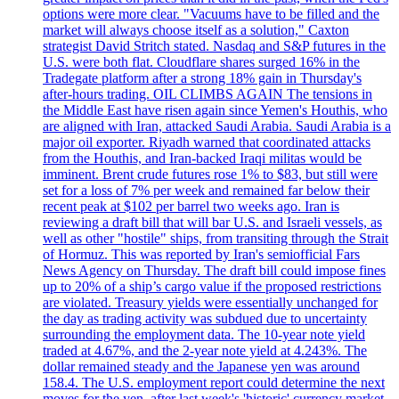
options were more clear. "Vacuums have to be filled and the
market will always choose itself as a solution," Caxton
strategist David Stritch stated. Nasdaq and S&P futures in the
U.S. were both flat. Cloudflare shares surged 16% in the
Tradegate platform after a strong 18% gain in Thursday's
after-hours trading. OIL CLIMBS AGAIN The tensions in
the Middle East have risen again since Yemen's Houthis, who
are aligned with Iran, attacked Saudi Arabia. Saudi Arabia is a
major oil exporter. Riyadh warned that coordinated attacks
from the Houthis, and Iran-backed Iraqi militas would be
imminent. Brent crude futures rose 1% to $83, but still were
set for a loss of 7% per week and remained far below their
recent peak at $102 per barrel two weeks ago. Iran is
reviewing a draft bill that will bar U.S. and Israeli vessels, as
well as other "hostile" ships, from transiting through the Strait
of Hormuz. This was reported by Iran's semiofficial Fars
News Agency on Thursday. The draft bill could impose fines
up to 20% of a ship’s cargo value if the proposed restrictions
are violated. Treasury yields were essentially unchanged for
the day as trading activity was subdued due to uncertainty
surrounding the employment data. The 10-year note yield
traded at 4.67%, and the 2-year note yield at 4.243%. The
dollar remained steady and the Japanese yen was around
158.4. The U.S. employment report could determine the next
moves for the yen, after last week's 'historic' currency market