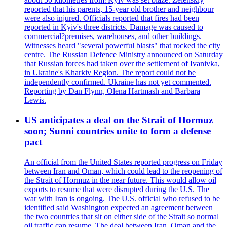
reported that his parents, 15-year old brother and neighbour
were also injured. Officials reported that fires had been
reported in Kyiv's three districts. Damage was caused to
commercial?premises, warehouses, and other buildings.
Witnesses heard "several powerful blasts" that rocked the city
centre. The Russian Defence Ministry announced on Saturday
that Russian forces had taken over the settlement of Ivanivka,
in Ukraine's Kharkiv Region. The report could not be
independently confirmed. Ukraine has not yet commented.
Reporting by Dan Flynn, Olena Hartmash and Barbara
Lewis.
US anticipates a deal on the Strait of Hormuz
soon; Sunni countries unite to form a defense
pact
An official from the United States reported progress on Friday
between Iran and Oman, which could lead to the reopening of
the Strait of Hormuz in the near future. This would allow oil
exports to resume that were disrupted during the U.S. The
war with Iran is ongoing. The U.S. official who refused to be
identified said Washington expected an agreement between
the two countries that sit on either side of the Strait so normal
oil traffic can resume. The deal between Iran, Oman and the