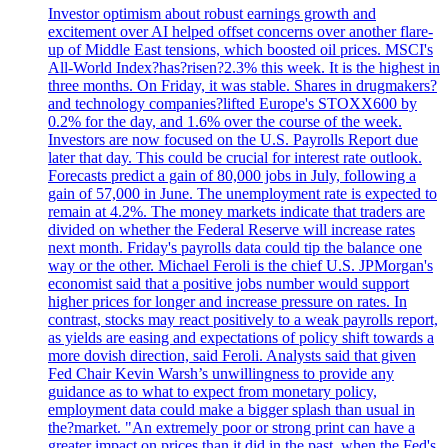
Investor optimism about robust earnings growth and
excitement over AI helped offset concerns over another flare-
up of Middle East tensions, which boosted oil prices. MSCI's
All-World Index?has?risen?2.3% this week. It is the highest in
three months. On Friday, it was stable. Shares in drugmakers?
and technology companies?lifted Europe's STOXX600 by
0.2% for the day, and 1.6% over the course of the week.
Investors are now focused on the U.S. Payrolls Report due
later that day. This could be crucial for interest rate outlook.
Forecasts predict a gain of 80,000 jobs in July, following a
gain of 57,000 in June. The unemployment rate is expected to
remain at 4.2%. The money markets indicate that traders are
divided on whether the Federal Reserve will increase rates
next month. Friday's payrolls data could tip the balance one
way or the other. Michael Feroli is the chief U.S. JPMorgan's
economist said that a positive jobs number would support
higher prices for longer and increase pressure on rates. In
contrast, stocks may react positively to a weak payrolls report,
as yields are easing and expectations of policy shift towards a
more dovish direction, said Feroli. Analysts said that given
Fed Chair Kevin Warsh’s unwillingness to provide any
guidance as to what to expect from monetary policy,
employment data could make a bigger splash than usual in
the?market. "An extremely poor or strong print can have a
greater impact on prices than it did in the past, when the Fed's