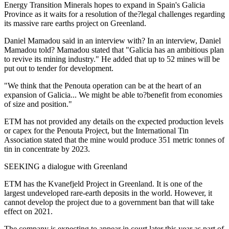
Energy Transition Minerals hopes to expand in Spain's Galicia
Province as it waits for a resolution of the?legal challenges regarding
its massive rare earths project on Greenland.
Daniel Mamadou said in an interview with? In an interview, Daniel
Mamadou told? Mamadou stated that "Galicia has an ambitious plan
to revive its mining industry." He added that up to 52 mines will be
put out to tender for development.
"We think that the Penouta operation can be at the heart of an
expansion of Galicia... We might be able to?benefit from economies
of size and position."
ETM has not provided any details on the expected production levels
or capex for the Penouta Project, but the International Tin
Association stated that the mine would produce 351 metric tonnes of
tin in concentrate by 2023.
SEEKING a dialogue with Greenland
ETM has the Kvanefjeld Project in Greenland. It is one of the
largest undeveloped rare-earth deposits in the world. However, it
cannot develop the project due to a government ban that will take
effect on 2021.
The company is expecting to appear in court later this year as part of