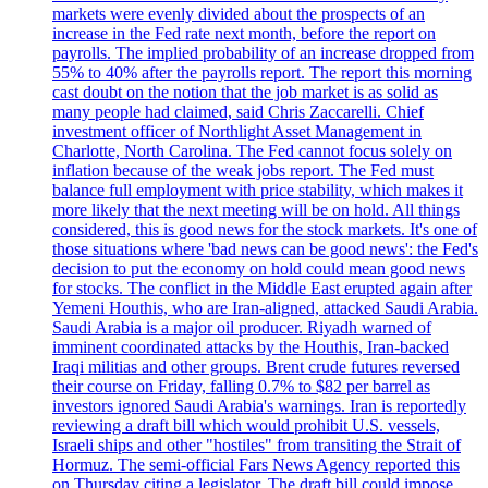
markets were evenly divided about the prospects of an
increase in the Fed rate next month, before the report on
payrolls. The implied probability of an increase dropped from
55% to 40% after the payrolls report. The report this morning
cast doubt on the notion that the job market is as solid as
many people had claimed, said Chris Zaccarelli. Chief
investment officer of Northlight Asset Management in
Charlotte, North Carolina. The Fed cannot focus solely on
inflation because of the weak jobs report. The Fed must
balance full employment with price stability, which makes it
more likely that the next meeting will be on hold. All things
considered, this is good news for the stock markets. It's one of
those situations where 'bad news can be good news': the Fed's
decision to put the economy on hold could mean good news
for stocks. The conflict in the Middle East erupted again after
Yemeni Houthis, who are Iran-aligned, attacked Saudi Arabia.
Saudi Arabia is a major oil producer. Riyadh warned of
imminent coordinated attacks by the Houthis, Iran-backed
Iraqi militias and other groups. Brent crude futures reversed
their course on Friday, falling 0.7% to $82 per barrel as
investors ignored Saudi Arabia's warnings. Iran is reportedly
reviewing a draft bill which would prohibit U.S. vessels,
Israeli ships and other "hostiles" from transiting the Strait of
Hormuz. The semi-official Fars News Agency reported this
on Thursday citing a legislator. The draft bill could impose