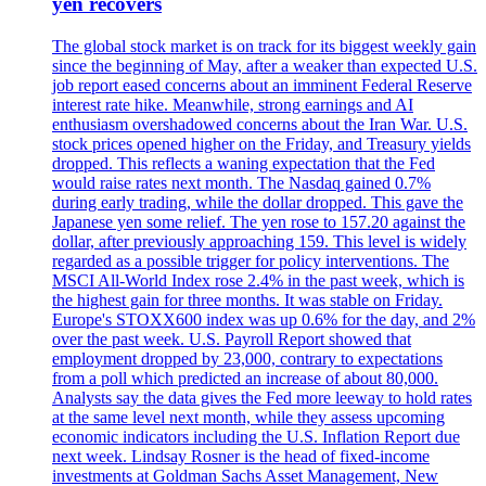
yen recovers
The global stock market is on track for its biggest weekly gain
since the beginning of May, after a weaker than expected U.S.
job report eased concerns about an imminent Federal Reserve
interest rate hike. Meanwhile, strong earnings and AI
enthusiasm overshadowed concerns about the Iran War. U.S.
stock prices opened higher on the Friday, and Treasury yields
dropped. This reflects a waning expectation that the Fed
would raise rates next month. The Nasdaq gained 0.7%
during early trading, while the dollar dropped. This gave the
Japanese yen some relief. The yen rose to 157.20 against the
dollar, after previously approaching 159. This level is widely
regarded as a possible trigger for policy interventions. The
MSCI All-World Index rose 2.4% in the past week, which is
the highest gain for three months. It was stable on Friday.
Europe's STOXX600 index was up 0.6% for the day, and 2%
over the past week. U.S. Payroll Report showed that
employment dropped by 23,000, contrary to expectations
from a poll which predicted an increase of about 80,000.
Analysts say the data gives the Fed more leeway to hold rates
at the same level next month, while they assess upcoming
economic indicators including the U.S. Inflation Report due
next week. Lindsay Rosner is the head of fixed-income
investments at Goldman Sachs Asset Management, New