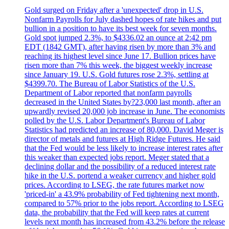
Gold surged on Friday after a 'unexpected' drop in U.S.
Nonfarm Payrolls for July dashed hopes of rate hikes and put
bullion in a position to have its best week for seven months.
Gold spot jumped 2.3%, to $4336.02 an ounce at 2:42 pm
EDT (1842 GMT), after having risen by more than 3% and
reaching its highest level since June 17. Bullion prices have
risen more than 7% this week, the biggest weekly increase
since January 19. U.S. Gold futures rose 2.3%, settling at
$4399.70. The Bureau of Labor Statistics of the U.S.
Department of Labor reported that nonfarm payrolls
decreased in the United States by?23,000 last month, after an
upwardly revised 20,000 job increase in June. The economists
polled by the U.S. Labor Department's Bureau of Labor
Statistics had predicted an increase of 80,000. David Meger is
director of metals and futures at High Ridge Futures. He said
that the Fed would be less likely to increase interest rates after
this weaker than expected jobs report. Meger stated that a
declining dollar and the possibility of a reduced interest rate
hike in the U.S. portend a weaker currency and higher gold
prices. According to LSEG, the rate futures market now
'priced-in' a 43.9% probability of Fed tightening next month,
compared to 57% prior to the jobs report. According to LSEG
data, the probability that the Fed will keep rates at current
levels next month has increased from 43.2% before the release