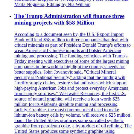
Marta Nogueira, Editing by Nia William
The Trump Administration will finance three
mining projects with $58 Million
According to a document seen by, the U.S. Export-Import
Bank will lend $58 million to three companies that deal with
critical minerals as part of President Donald Trump's efforts to
wean America off Chinese imports and bolster American
mining and processing. The funding coincides with Trump's
Friday meeting with executives of some of the largest mining
companies in the world to highlight the country's needs for
better supplies. John Jovanovic said, "Critical Mineral
Security is?National Security," adding that the funding will
"fortify supply chains, restore vital industries which support
high-paying American Jobs and protect everyday Americans
from supply surprises." Westwater Resources, the first U.S.
source of natural graphite, will receive a loan worth $25
million for its Alabama graphite mining and processing
facility. Graphite, the most common metal used to make
lithium-ion battery cells by volume, will receive a $25 million
loan. The United States produces some so-called synthetic
graphite from petroleum coke, a byproduct of oil refining. The
United States produces some synthetic graphite using