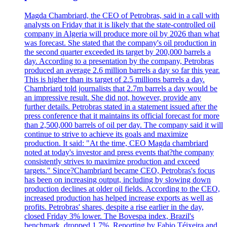
Magda Chambriard, the CEO of Petrobras, said in a call with
analysts on Friday that it is likely that the state-controlled oil
company in Algeria will produce more oil by 2026 than what
was forecast. She stated that the company's oil production in
the second quarter exceeded its target by 200,000 barrels a
day. According to a presentation by the company, Petrobras
produced an average 2.6 million barrels a day so far this year.
This is higher than its target of 2.5 millions barrels a day.
Chambriard told journalists that 2.7m barrels a day would be
an impressive result. She did not, however, provide any
further details. Petrobras stated in a statement issued after the
press conference that it maintains its official forecast for more
than 2,500,000 barrels of oil per day. The company said it will
continue to strive to achieve its goals and maximize
production. It said: "At the time, CEO Magda chambriard
noted at today's investor and press events that?the company
consistently strives to maximize production and exceed
targets." Since?Chambriard became CEO, Petrobras's focus
has been on increasing output, including by slowing down
production declines at older oil fields. According to the CEO,
increased production has helped increase exports as well as
profits. Petrobras' shares, despite a rise earlier in the day,
closed Friday 3% lower. The Bovespa index, Brazil's
benchmark, dropped 1.7%. Reporting by Fabio Téixeira and