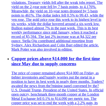
violations. Treasury yields fell after the weak jobs report. The
yield on the 2-year note fell by 7 basis points, to 4.176%.
Meanwhile, the yield on 10-year notes dropped by 5 basis
points to 461%. The dollar index fell 0.5% to 99.43, while the
yen rose. The gold price rose this week to its highest level in
six weeks, while the dollar hovered around a six-week low.
Bullion gained almost 7% in the past week. This is its best
weekly performance since mid January, when it reached a
record of $5,594. The last 2% increase was at $4,322 per
ounce. Stella Qiu contributed additional reporting from
Sydney. Alex Richardson and Colin Barr edited the article.
Mark Potter was also involved in editing.
Copper prices above $14,000 for the first time
since May due to supply concerns
The price of copper remained above $14,000 on Friday, as
tighter inventories and?supply worries put the metal in a
position to have its best week in nearly three months. Traders?
awaited the news from the?mining panel convened by the?
U.S. Donald Trump, President of the United States. In official
open outcry, benchmark three-month copper at the London
Metal Exchange fell 0.1% to $14.090 per metric ton. The
copper price was set to end the week with a 2.2% gain, its