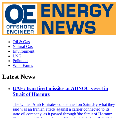
Oil & Gas
Natural Gas
Environment
LNG
Pollution
Wind Farms
Latest News
UAE: Iran fired missiles at ADNOC vessel in
Strait of Hormuz
The United Arab Emirates condemned on Saturday what they
said was an Iranian attack against a carrier connected to its
state oil company, as it passed through 'the Strait of Hormuz.