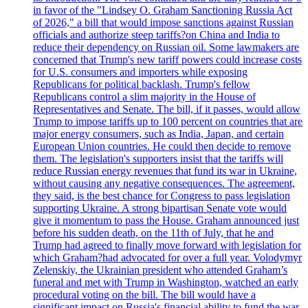
in favor of the "Lindsey O. Graham Sanctioning Russia Act
of 2026," a bill that would impose sanctions against Russian
officials and authorize steep tariffs?on China and India to
reduce their dependency on Russian oil. Some lawmakers are
concerned that Trump's new tariff powers could increase costs
for U.S. consumers and importers while exposing
Republicans for political backlash. Trump's fellow
Republicans control a slim majority in the House of
Representatives and Senate. The bill, if it passes, would allow
Trump to impose tariffs up to 100 percent on countries that are
major energy consumers, such as India, Japan, and certain
European Union countries. He could then decide to remove
them. The legislation's supporters insist that the tariffs will
reduce Russian energy revenues that fund its war in Ukraine,
without causing any negative consequences. The agreement,
they said, is the best chance for Congress to pass legislation
supporting Ukraine. A strong bipartisan Senate vote would
give it momentum to pass the House. Graham announced just
before his sudden death, on the 11th of July, that he and
Trump had agreed to finally move forward with legislation for
which Graham?had advocated for over a full year. Volodymyr
Zelenskiy, the Ukrainian president who attended Graham’s
funeral and met with Trump in Washington, watched an early
procedural voting on the bill. The bill would have a
significant impact on Russia's financial ability to fund the war