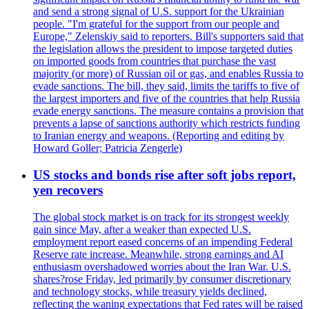
and send a strong signal of U.S. support for the Ukrainian
people. "I'm grateful for the support from our people and
Europe," Zelenskiy said to reporters. Bill's supporters said that
the legislation allows the president to impose targeted duties
on imported goods from countries that purchase the vast
majority (or more) of Russian oil or gas, and enables Russia to
evade sanctions. The bill, they said, limits the tariffs to five of
the largest importers and five of the countries that help Russia
evade energy sanctions. The measure contains a provision that
prevents a lapse of sanctions authority which restricts funding
to Iranian energy and weapons. (Reporting and editing by
Howard Goller; Patricia Zengerle)
US stocks and bonds rise after soft jobs report,
yen recovers
The global stock market is on track for its strongest weekly
gain since May, after a weaker than expected U.S.
employment report eased concerns of an impending Federal
Reserve rate increase. Meanwhile, strong earnings and AI
enthusiasm overshadowed worries about the Iran War. U.S.
shares?rose Friday, led primarily by consumer discretionary
and technology stocks, while treasury yields declined,
reflecting the waning expectations that Fed rates will be raised