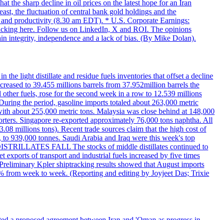
t the sharp decline in oil prices on the latest hope for an Iran
east, the fluctuation of central bank gold holdings and the
ts and productivity (8.30 am EDT). * U.S. Corporate Earnings:
licking here. Follow us on LinkedIn, X and ROI. The opinions
in integrity, independence and a lack of bias. (By Mike Dolan).
 the light distillate and residue fuels inventories that offset a decline
ncreased to 39.455 millions barrels from 37.952million barrels the
er fuels, rose for the second week in a row to 12.539 millions
During the period, gasoline imports totaled about 263,000 metric
 with about 255,000 metric tons. Malaysia was close behind at 148,000
orters. Singapore re-exported approximately 76,000 tons naphtha. All
.08 millions tons). Recent trade sources claim that the high cost of
%, to 939,000 tonnes. Saudi Arabia and Iraq were this week's top
DISTRILLATES FALL The stocks of middle distillates continued to
t exports of transport and industrial fuels increased by five times
reliminary Kpler shiptracking results showed that August imports
% from week to week. (Reporting and editing by Joyjeet Das; Trixie
eted a proposed agreement between Iran and 'Oman as progress in