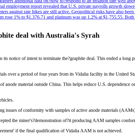
t gathers additional data on?how to?respond to an inflation rate well abo
onal employment report revealed that U.S. private payrolls growth slo
nters against rate hikes are still active. Geopolitical risks have also b
ium rose 1% to $1.376.71 and platinum was up 1.2% at $1,755.55. Both m
phite deal with Australia's Syrah
its notice of intent to terminate the?graphite deal. This ended a long
s over a period of four years from its Vidalia facility in the United St
cer of anode material outside China. This helps reduce U.S. dependence 
ehicles.
iting issues of conformity with samples of active anode materials (AAMs)
ccepted the miner's?demonstration of?it producing AAM samples confor
eement' if the final qualification of Vidalia AAM is not achieved.