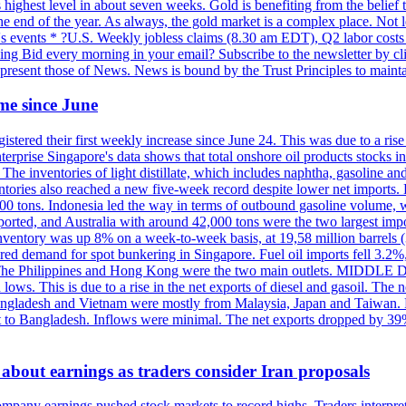
highest level in about seven weeks. Gold is benefiting from the belief tha
the end of the year. As always, the gold market is a complex place. Not l
day's events * ?U.S. Weekly jobless claims (8.30 am EDT), Q2 labor cos
ng Bid every morning in your email? Subscribe to the newsletter by c
epresent those of News. News is bound by the Trust Principles to mainta
time since June
stered their first weekly increase since June 24. This was due to a rise in
nterprise Singapore's data shows that total onshore oil products stocks i
ories of light distillate, which includes naphtha, gasoline and oth
ntories also reached a new five-week record despite lower net imports. 
000 tons. Indonesia led the way in terms of outbound gasoline volume,
ported, and Australia with around 42,000 tons were the two largest imp
nventory was up 8% on a week-to-week basis, at 19,58 million barrels (3
pered demand for spot bunkering in Singapore. Fuel oil imports fell 3.2
. The Philippines and Hong Kong were the two main outlets. MIDDLE 
ws. This is due to a rise in the net exports of diesel and gasoil. The ne
angladesh and Vietnam were mostly from Malaysia, Japan and Taiwan. P
ent to Bangladesh. Inflows were minimal. The net exports dropped by 39
about earnings as traders consider Iran proposals
mpany earnings pushed stock markets to record highs. Traders interpr