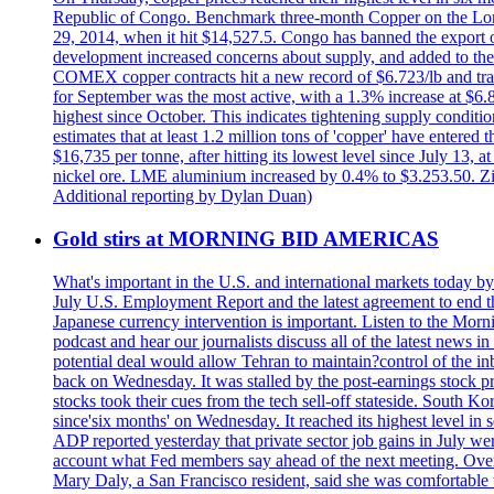
Republic of Congo. Benchmark three-month Copper on the Lond
29, 2014, when it hit $14,527.5. Congo has banned the export of 
development increased concerns about supply, and added to the 
COMEX copper contracts hit a new record of $6.723/lb and trad
for September was the most active, with a 1.3% increase at $
highest since October. This indicates tightening supply conditi
estimates that at least 1.2 million tons of 'copper' have enter
$16,735 per tonne, after hitting its lowest level since July 13
nickel ore. LME aluminium increased by 0.4% to $3.253.50. Zi
Additional reporting by Dylan Duan)
Gold stirs at MORNING BID AMERICAS
What's important in the U.S. and international markets today 
July U.S. Employment Report and the latest agreement to end th
Japanese currency intervention is important. Listen to the Morn
podcast and hear our journalists discuss all of the latest news
potential deal would allow Tehran to maintain?control of the in
back on Wednesday. It was stalled by the post-earnings stock 
stocks took their cues from the tech sell-off stateside. South K
since'six months' on Wednesday. It reached its highest level in
ADP reported yesterday that private sector job gains in July we
account what Fed members say ahead of the next meeting. Overnigh
Mary Daly, a San Francisco resident, said she was comfortable w