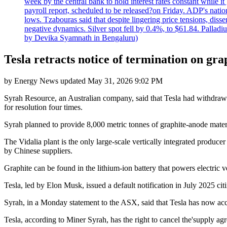
week by the central bank to hold interest rates constant while i
payroll report, scheduled to be released?on Friday. ADP's nati
lows. Tzabouras said that despite lingering price tensions, disse
negative dynamics. Silver spot fell by 0.4%, to $61.84. Pallad
by Devika Syamnath in Bengaluru)
Tesla retracts notice of termination on gra
by
Energy News
updated
May 31, 2026 9:02 PM
Syrah Resource, an Australian company, said that Tesla had withdrawn 
for resolution four times.
Syrah planned to provide 8,000 metric tonnes of graphite-anode material
The Vidalia plant is the only large-scale vertically integrated produ
by Chinese suppliers.
Graphite can be found in the lithium-ion battery that powers electric v
Tesla, led by Elon Musk, issued a default notification in July 2025 c
Syrah, in a Monday statement to the ASX, said that Tesla has now a
Tesla, according to Miner Syrah, has the right to cancel the'supply agr