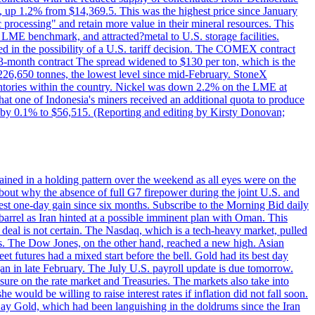
p 1.2% from $14,369.5. This was the highest price since January
c processing" and retain more value in their mineral resources. This
LME benchmark, and attracted?metal to U.S. storage facilities.
 in the possibility of a U.S. tariff decision. The COMEX contract
-month contract The spread widened to $130 per ton, which is the
w 226,650 tonnes, the lowest level since mid-February. StoneX
nventories within the country. Nickel was down 2.2% on the LME at
hat one of Indonesia's miners received an additional quota to produce
 by 0.1% to $56,515. (Reporting and editing by Kirsty Donovan;
ined in a holding pattern over the weekend as all eyes were on the
bout why the absence of full G7 firepower during the joint U.S. and
gest one-day gain since six months. Subscribe to the Morning Bid daily
 barrel as Iran hinted at a possible imminent plan with Oman. This
 deal is not certain. The Nasdaq, which is a tech-heavy market, pulled
s. The Dow Jones, on the other hand, reached a new high. Asian
t futures had a mixed start before the bell. Gold had its best day
an in late February. The July U.S. payroll update is due tomorrow.
sure on the rate market and Treasuries. The markets also take into
ould be willing to raise interest rates if inflation did not fall soon.
 Day Gold, which had been languishing in the doldrums since the Iran