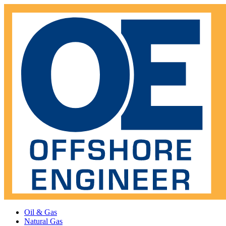
Oil & Gas
Natural Gas