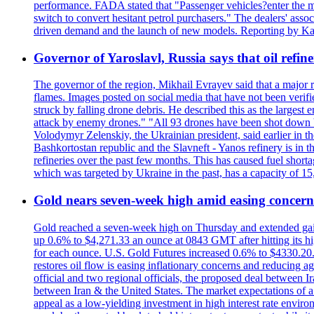
performance. FADA stated that "Passenger vehicles?enter the m
switch to convert hesitant petrol purchasers." The dealers' assoc
driven demand and the launch of new models. Reporting by Ka
Governor of Yaroslavl, Russia says that oil refine
The governor of the region, Mikhail Evrayev said that a major r
flames. Images posted on social media that have not been verifi
struck by falling drone debris. He described this as the larges
attack by enemy drones." "All 93 drones have been shot down by 
Volodymyr Zelenskiy, the Ukrainian president, said earlier in th
Bashkortostan republic and the Slavneft - Yanos refinery is in 
refineries over the past few months. This has caused fuel shorta
which was targeted by Ukraine in the past, has a capacity of 
Gold nears seven-week high amid easing concerns
Gold reached a seven-week high on Thursday and extended gains i
up 0.6% to $4,271.33 an ounce at 0843 GMT after hitting its hig
for each ounce. U.S. Gold Futures increased 0.6% to $4330.20. G
restores oil flow is easing inflationary concerns and reducing 
official and two regional officials, the proposed deal between 
between Iran & the United States. The market expectations of a 
appeal as a low-yielding investment in high interest rate envir