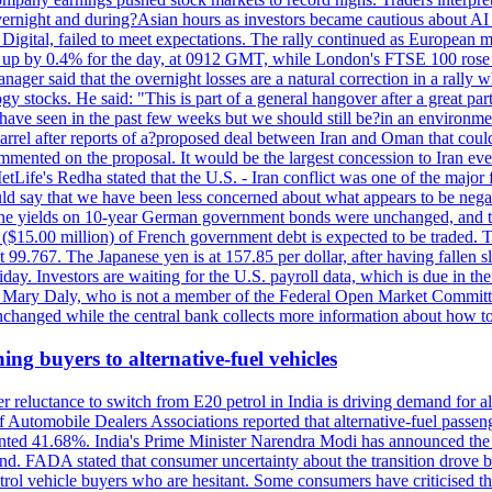
 overnight and during?Asian hours as investors became cautious about AI
igital, failed to meet expectations. The rally continued as European
 up by 0.4% for the day, at 0912 GMT, while London's FTSE 100 ro
ager said that the overnight losses are a natural correction in a rally 
 stocks. He said: "This is part of a general hangover after a great part
e have seen in the past few weeks but we should still be?in an environmen
ter reports of a?proposed deal between Iran and Oman that could?hel
mmented on the proposal. It would be the largest concession to Iran ever
Life's Redha stated that the U.S. - Iran conflict was one of the major f
uld say that we have been less concerned about what appears to be negat
d he. The yields on 10-year German government bonds were unchanged, and
n ($15.00 million) of French government debt is expected to be traded. 
99.767. The Japanese yen is at 157.85 per dollar, after having fallen sl
ay. Investors are waiting for the U.S. payroll data, which is due in the
nt Mary Daly, who is not a member of the Federal Open Market Committe
changed while the central bank collects more information about how to 
ing buyers to alternative-fuel vehicles
 reluctance to switch from E20 petrol in India is driving demand for alt
 Automobile Dealers Associations reported that alternative-fuel passeng
ted 41.68%. India's Prime Minister Narendra Modi has announced the int
end. FADA stated that consumer uncertainty about the transition drove b
 vehicle buyers who are hesitant. Some consumers have criticised the tr