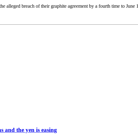
he alleged breach of their graphite agreement by a fourth time to June 1
ons and the yen is easing