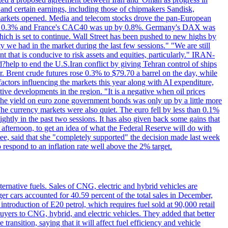
 and certain earnings, including those of chipmakers Sandisk,
 markets opened. Media and telecom stocks drove the pan-European
se 0.3% and France's CAC40 was up by 0.8%. Germany's DAX was
which is set to continue. Wall Street has been pushed to new highs by
y we had in the market during the last few sessions." "We are still
t that is conducive to risk assets and equities, particularly." IRAN-
p to end the U.S.Iran conflict by giving Tehran control of ships
. Brent crude futures rose 0.3% to $79.70 a barrel on the day, while
actors influencing the markets this year along with AI expenditure,
ive developments in the region. "It is a negative when oil prices
 the yield on euro zone government bonds was only up by a little more
The currency markets were also quiet. The euro fell by less than 0.1%
ightly in the past two sessions. It has also given back some gains that
 afternoon, to get an idea of what the Federal Reserve will do with
e, said that she "completely supported" the decision made last week
respond to an inflation rate well above the 2% target.
ernative fuels. Sales of CNG, electric and hybrid vehicles are
er cars accounted for 40.59 percent of the total sales in December,
roduction of E20 petrol, which requires fuel sold at 90,000 retail
uyers to CNG, hybrid, and electric vehicles. They added that better
ansition, saying that it will affect fuel efficiency and vehicle