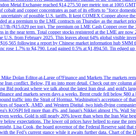
on Metal Exchange reached $14,275.50 per metric ton at 1005 GMT, u
cobalt and copper concentrates as part of its efforts to "force domesti
uncertainty of possible U.S. tariffs. It kept COMEX Copper above the 
ed at a premium to the LME contracts on Thursday as the market priced
6.817/lb ($15.029 per ton). The premium on LME Cash Copper over the 3
ons in the near term. Total copper stocks registered at the LME are no
ed the U.S. from February 2025. This leaves about 64% global visible i
, at $16,565 following a report by Chinese market information hub SMM t
nc rose 1.7% to $4,790. Lead gained 0.5% at $1,894.50. Tin edged up
by Mike Dolan Editor-at-Large of?Finance and Markets The markets rema
e Iran conflict. Below, I'll go into more detail. Check out my column a
ing Bid podcast where we talk about the latest Iran deal, and gold's lar
 in finance and markets seven days a weeks. Brent crude fell below $80 a
bound traffic into the Strait of Hormuz. Washington's acceptance of that
prices of SpaceX, AMD, and Western Digital, two high-flying companie
orea's KOSPI fell more than 4%, and Japan's Nikkei almost 1%. Wall Stree
 seven weeks. Gold is still nearly 20% lower than when the Iran War beg
re below expectations. The lower oil prices have helped to ease the pres
t, Lisa Cook, the board governor of the Federal Reserve said that she w
ith the Fed’s current stance while it awaits further data. Chart of the