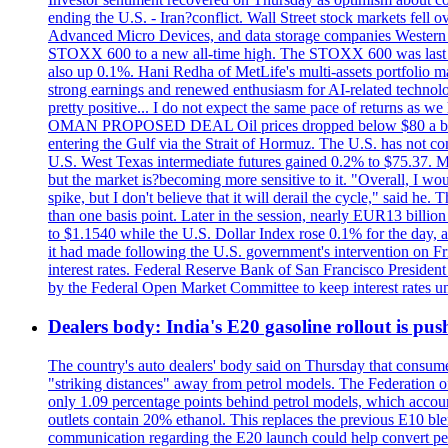
ending the U.S. - Iran?conflict. Wall Street stock markets fell
Advanced Micro Devices, and data storage companies Western D
STOXX 600 to a new all-time high. The STOXX 600 was last
also up 0.1%. Hani Redha of MetLife's multi-assets portfolio man
strong earnings and renewed enthusiasm for AI-related technology
pretty positive... I do not expect the same pace of returns as w
OMAN PROPOSED DEAL Oil prices dropped below $80 a barrel af
entering the Gulf via the Strait of Hormuz. The U.S. has not co
U.S. West Texas intermediate futures gained 0.2% to $75.37. Met
but the market is?becoming more sensitive to it. "Overall, I wo
spike, but I don't believe that it will derail the cycle," sai
than one basis point. Later in the session, nearly EUR13 billio
to $1.1540 while the U.S. Dollar Index rose 0.1% for the day, at 
it had made following the U.S. government's intervention on Frid
interest rates. Federal Reserve Bank of San Francisco Preside
by the Federal Open Market Committee to keep interest rates un
Dealers body: India's E20 gasoline rollout is push
The country's auto dealers' body said on Thursday that consumer
"striking distances" away from petrol models. The Federation of
only 1.09 percentage points behind petrol models, which accoun
outlets contain 20% ethanol. This replaces the previous E10 bl
communication regarding the E20 launch could help convert petrol