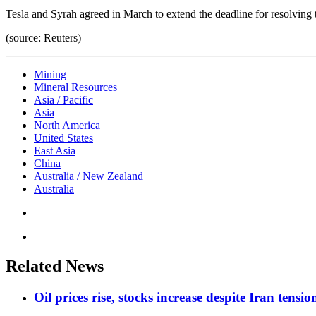
Tesla and Syrah agreed in March to extend the deadline for resolving t
(source: Reuters)
Mining
Mineral Resources
Asia / Pacific
Asia
North America
United States
East Asia
China
Australia / New Zealand
Australia
Related News
Oil prices rise, stocks increase despite Iran tensi