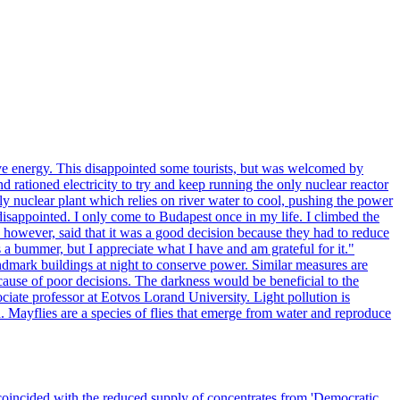
ve energy. This disappointed some tourists, but was welcomed by
 rationed electricity to try and keep running the only nuclear reactor
y nuclear plant which relies on river water to cool, pushing the power
isappointed. I only come to Budapest once in my life. I climbed the
s, however, said that it was a good decision because they had to reduce
 a bummer, but I appreciate what I have and am grateful for it."
andmark buildings at night to conserve power. Similar measures are
cause of poor decisions. The darkness would be beneficial to the
iate professor at Eotvos Lorand University. Light pollution is
id. Mayflies are a species of flies that emerge from water and reproduce
 coincided with the reduced supply of concentrates from 'Democratic