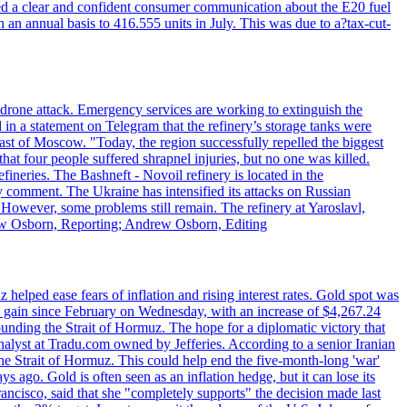
ed a clear and confident consumer communication about the E20 fuel
n an annual basis to 416.555 units in July. This was due to a?tax-cut-
n drone attack. Emergency services are working to extinguish the
 in a statement on Telegram that the refinery’s storage tanks were
east of Moscow. "Today, the region successfully repelled the biggest
at four people suffered shrapnel injuries, but no one was killed.
fineries. The Bashneft - Novoil refinery is located in the
ly comment. The Ukraine has intensified its attacks on Russian
. However, some problems still remain. The refinery at Yaroslavl,
drew Osborn, Reporting; Andrew Osborn, Editing
elped ease fears of inflation and rising interest rates. Gold spot was
ily gain since February on Wednesday, with an increase of $4,267.24
unding the Strait of Hormuz. The hope for a diplomatic victory that
analyst at Tradu.com owned by Jefferies. According to a senior Iranian
the Strait of Hormuz. This could help end the five-month-long 'war'
ago. Gold is often seen as an inflation hedge, but it can lose its
ancisco, said that she "completely supports" the decision made last