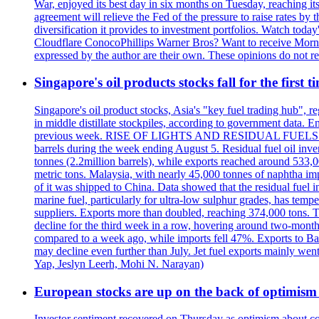
War, enjoyed its best day in six months on Tuesday, reaching its 
agreement will relieve the Fed of the pressure to raise rates by 
diversification it provides to investment portfolios. Watch to
Cloudflare ConocoPhillips Warner Bros? Want to receive Morni
expressed by the author are their own. These opinions do not r
Singapore's oil products stocks fall for the first 
Singapore's oil product stocks, Asia's "key fuel trading hub", regi
in middle distillate stockpiles, according to government data. E
previous week. RISE OF LIGHTS AND RESIDUAL FUELS The invent
barrels during the week ending August 5. Residual fuel oil inve
tonnes (2.2million barrels), while exports reached around 533,
metric tons. Malaysia, with nearly 45,000 tonnes of naphtha im
of it was shipped to China. Data showed that the residual fuel i
marine fuel, particularly for ultra-low sulphur grades, has tem
suppliers. Exports more than doubled, reaching 374,000 tons
decline for the third week in a row, hovering around two-month lo
compared to a week ago, while imports fell 47%. Exports to B
may decline even further than July. Jet fuel exports mainly w
Yap, Jeslyn Leerh, Mohi N. Narayan)
European stocks are up on the back of optimism 
Investor sentiment recovered on Thursday as optimism about co