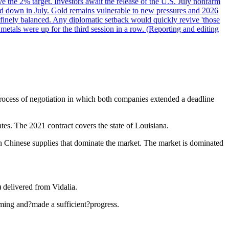
ve the 2% target. Investors await the release of the U.S. July nonfarm
wed down in July. Gold remains vulnerable to new pressures and 2026
een finely balanced. Any diplomatic setback would quickly revive 'those
etals were up for the third session in a row. (Reporting and editing
 process of negotiation in which both companies extended a deadline
ates. The 2021 contract covers the state of Louisiana.
on Chinese supplies that dominate the market. The market is dominated
 delivered from Vidalia.
ming and?made a sufficient?progress.