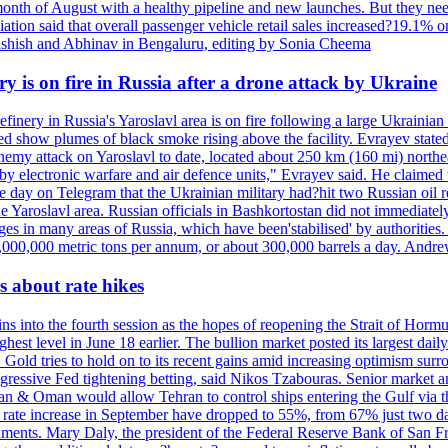
onth of August with a healthy pipeline and new launches. But they ne
iation said that overall passenger vehicle retail sales increased?19.1% o
shish and Abhinav in Bengaluru, editing by Sonia Cheema
ry is on fire in Russia after a drone attack by Ukraine
efinery in Russia's Yaroslavl area is on fire following a large Ukrainia
ed show plumes of black smoke rising above the facility. Evrayev stated
t enemy attack on Yaroslavl to date, located about 250 km (160 mi) north
electronic warfare and air defence units," Evrayev said. He claimed th
e day on Telegram that the Ukrainian military had?hit two Russian oil re
the Yaroslavl area. Russian officials in Bashkortostan did not immediate
ges in many areas of Russia, which have been'stabilised' by authorities
15,000,000 metric tons per annum, or about 300,000 barrels a day. An
 about rate hikes
nto the fourth session as the hopes of reopening the Strait of Hormuz h
hest level in June 18 earlier. The bullion market posted its largest da
old tries to hold on to its recent gains amid increasing optimism surro
aggressive Fed tightening betting, said Nikos Tzabouras. Senior market 
Iran & Oman would allow Tehran to control ships entering the Gulf via 
rate increase in September have dropped to 55%, from 67% just two days 
onments. Mary Daly, the president of the Federal Reserve Bank of San Fr