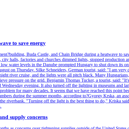
wave to save energy
iament?building, Buda Castle, and Chain Bridge during a heatwave to sa
city halls, factories and churches dimmed lights, stopped production and
d low water levels in the Danube prompted Hungary to shut down its onl
ugust on Thursday. Silke Schneiders, German tourist, said: "I am very d
a night river cruise, and the lights were all pitch black. Many Hungarian
eve pressure on the grid. Benjamin Thomas Tucker, a tourist, said: "It's
rd Wednesday evening. It also turned off the lighting in museums and l
a problem for many decades. It seems that we have reached this point be
numbers during the summer months, according to?Gyorgy Krska, an assoc
 the riverbank. "Turning off the light is the best thing to do," Kriska sa
.
 and supply concerns
onths as concerns over tightening supplies outside of the United States