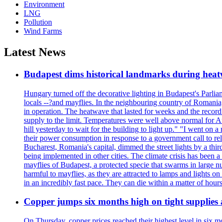
Environment
LNG
Pollution
Wind Farms
Latest News
Budapest dims historical landmarks during heat
Hungary turned off the decorative lighting in Budapest's Parl
locals --?and mayflies. In the neighbouring country of Romania, 
in operation. The heatwave that lasted for weeks and the recor
supply to the limit. Temperatures were well above normal for A
hill yesterday to wait for the building to light up." "I went on 
their power consumption in response to a government call to reli
Bucharest, Romania's capital, dimmed the street lights by a thi
being implemented in other cities. The climate crisis has been 
mayflies of Budapest, a protected specie that swarms in large 
harmful to mayflies, as they are attracted to lamps and lights on
in an incredibly fast pace. They can die within a matter of hours
Copper jumps six months high on tight supplies
On Thursday, copper prices reached their highest level in six m