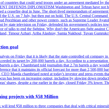
st of countries that could send troops under an agreement mediated by th
ESIDENT DEFENDS DIPLOMATISM Washington and Tehran have not held d
ched a ceasefire deal in June. The short-lived memorandum of agreement 
and the U.S. on 7 July, but then put on hold. The U.S. Central Command h
Masoud Peezhkian and other power centers, such as Supreme Leader Aya
st by state television on Friday, defended his government's policies to
vor of talks to end the fighting. Why don't the Americans fight against
olland, Timour Azhari, Ariba Alashray, Samia Nakhoul, Tuvan Gumrukcu,
tion goal
lysts on Friday that it is likely that the state-controlled oil company 
exceeded its target by 200,000 barrels a day. According to a presentatio
ons barrels a day. Chambriard told journalists that 2.7m barrels a day wou
nference that it maintains its official forecast for more than 2,500,000 bar
me, CEO Magda chambriard noted at today's investor and press events th
us has been on increasing output, including by slowing down production
obras' shares, despite a rise earlier in the day, closed Friday 3% lower
ing projects with $58 Million
ill lend $58 million to three companies that deal with critical mineral