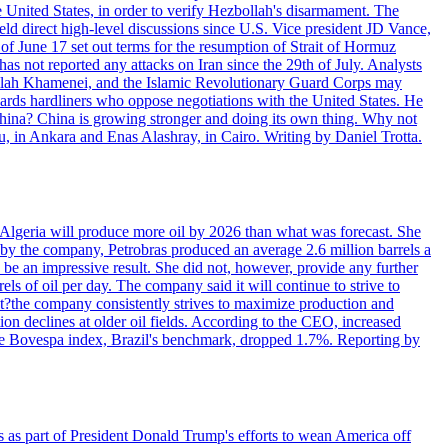
e United States, in order to verify Hezbollah's disarmament. The
irect high-level discussions since U.S. Vice president JD Vance,
of June 17 set out terms for the resumption of Strait of Hormuz
as not reported any attacks on Iran since the 29th of July. Analysts
tollah Khamenei, and the Islamic Revolutionary Guard Corps may
wards hardliners who oppose negotiations with the United States. He
 China? China is growing stronger and doing its own thing. Why not
 in Ankara and Enas Alashray, in Cairo. Writing by Daniel Trotta.
in Algeria will produce more oil by 2026 than what was forecast. She
n by the company, Petrobras produced an average 2.6 million barrels a
ld be an impressive result. She did not, however, provide any further
rels of oil per day. The company said it will continue to strive to
at?the company consistently strives to maximize production and
 declines at older oil fields. According to the CEO, increased
. The Bovespa index, Brazil's benchmark, dropped 1.7%. Reporting by
s as part of President Donald Trump's efforts to wean America off