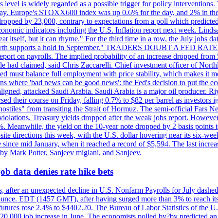
is level is widely regarded as a possible trigger for policy interventi
riday. Europe's STOXX600 index was up 0.6% for the day, and 2% in the 
opped by 23,000, contrary to expectations from a poll which predicted
conomic indicators including the U.S. Inflation report next week. Lin
t itself, but it can rhyme." For the third time in a row, the July jo
job?growth supports a hold in September." TRADERS DOUBT A FED RA
report on payrolls. The implied probability of an increase dropped from 
ple had claimed, said Chris Zaccarelli. Chief investment officer of No
ed must balance full employment with price stability, which makes it mor
ations where 'bad news can be good news': the Fed's decision to put the
ligned, attacked Saudi Arabia. Saudi Arabia is a major oil producer. R
rsed their course on Friday, falling 0.7% to $82 per barrel as investors 
hostiles" from transiting the Strait of Hormuz. The semi-official Fars N
 violations. Treasury yields dropped after the weak jobs report. Howeve
0%. Meanwhile, the yield on the 10-year note dropped by 2 basis points t
te directions this week, with the U.S. dollar hovering near its six-week
 since mid January, when it reached a record of $5,594. The last increa
by Mark Potter, Sanjeev miglani, and Sanjeev.
ob data denies rate hike bets
, after an unexpected decline in U.S. Nonfarm Payrolls for July dashed 
unce. EDT (1457 GMT), after having surged more than 3% to reach its h
futures rose 2.4% to $4402.20. The Bureau of Labor Statistics of the U
ed 20,000 job increase in June. The economists polled by?by predicted a