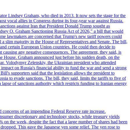
ator Lindsey Graham, who died in 2013. It now sets the stage for the
t vocal allies in Congress during its four-year war against Russia.
anctions against Iran that President Donald Trump sought as
"Lindsey O. Graham Sanctioning Russia Act of 2026," a bill that would
 Some lawmakers are concerned that Trump's new tariff powers could
 a slim majority in the House of Representatives and Senate. The bill,
, and certain European Union countries. He could then decide to
hout causing any negative consequences. The agreement, they said, is
 the House. Graham announced just before his sudden death, on the
year. Volodymyr Zelenskiy, the Ukrainian president who attended
mpact on Russia's financial ability to fund the war and send a strong
ll's supporters said that the legislation allows the president to
a to evade sanctions. The bill, they said, limits the tariffs to five of
 lapse of sanctions authority which restricts funding to Iranian energy
ed concerns of an impending Federal Reserve rate increase.
sumer discretionary and technology stocks, while treasury yields
% on the week, despite the fact that a large number of shares had been
 dropped. This gave the Japanese yen some relief. The yen rose to