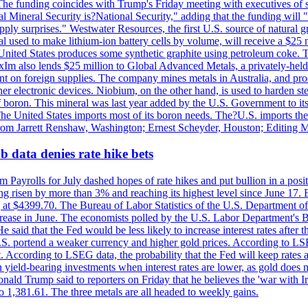
he funding coincides with Trump's Friday meeting with executives of so
al Mineral Security is?National Security," adding that the funding will "
y surprises." Westwater Resources, the first U.S. source of natural gra
 used to make lithium-ion battery cells by volume, will receive a $25 
United States produces some synthetic graphite using petroleum coke. Th
 ExIm also lends $25 million to Global Advanced Metals, a privately-he
dent on foreign supplies. The company mines metals in Australia, and pr
r electronic devices. Niobium, on the other hand, is used to harden stee
f boron. This mineral was last year added by the U.S. Government to its l
The United States imports most of its boron needs. The?U.S. imports the 
 from Jarrett Renshaw, Washington; Ernest Scheyder, Houston; Editing 
 data denies rate hike bets
m Payrolls for July dashed hopes of rate hikes and put bullion in a pos
risen by more than 3% and reaching its highest level since June 17. B
g at $4399.70. The Bureau of Labor Statistics of the U.S. Department of
rease in June. The economists polled by the U.S. Labor Department's Bu
 said that the Fed would be less likely to increase interest rates after 
e U.S. portend a weaker currency and higher gold prices. According to L
. According to LSEG data, the probability that the Fed will keep rates 
an yield-bearing investments when interest rates are lower, as gold does 
onald Trump said to reporters on Friday that he believes the 'war with 
 1,381.61. The three metals are all headed to weekly gains.