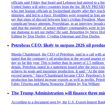
officials said Friday that Israel and Lebanon had agreed to a li
United States will select countries from the list. IRAN PR
who met Iranian officials in Switzerland shortly after they rea
shipping, and led to a truce. Hostilities were resumed in Iran 
say that signs of discord between Iran's civilian President, 
complicate?peace attempts. Pezeshkian, in an interview broadca
said that the majority of senior military commanders were in fa
use dialogue to get our rights? He said. Reporting by Steve H
Editing by Don Durfee, Cynthia Osterman and Don Durfee.
Petrobras CEO: likely to surpass 2026 oil produc
Magda Chambriard, the CEO of Petrobras, said in a call with ana
stated that the company's oil production in the second quarter 
day so far this year. This is higher than its target of 2.5 milli
details. Petrobras stated in a statement issued after the press co
achieve its goals and maximize production. It said: "At the ti
exceed targets." Since?Chambriard became CEO, Petrobras's foc
production has helped increase exports as well as profits. Petr
Fabio Téixeira and Marta Nogueira, Editing by Nia William
The Trump Administration will finance three min
According to a document seen by, the U.S. Export-Import Bank w