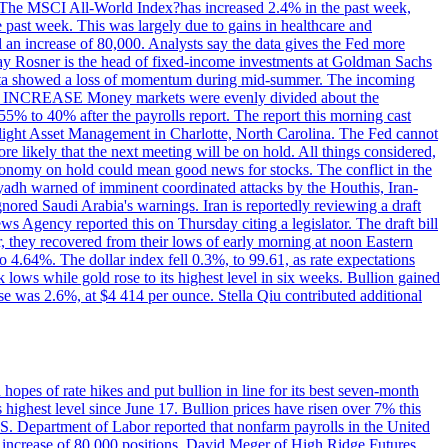
ons. The MSCI All-World Index?has increased 2.4% in the past week,
past week. This was largely due to gains in healthcare and
 an increase of 80,000. Analysts say the data gives the Fed more
dsay Rosner is the head of fixed-income investments at Goldman Sachs
bs data showed a loss of momentum during mid-summer. The incoming
TE INCREASE Money markets were evenly divided about the
55% to 40% after the payrolls report. The report this morning cast
rthlight Asset Management in Charlotte, North Carolina. The Fed cannot
e likely that the next meeting will be on hold. All things considered,
 economy on hold could mean good news for stocks. The conflict in the
iyadh warned of imminent coordinated attacks by the Houthis, Iran-
ignored Saudi Arabia's warnings. Iran is reportedly reviewing a draft
ews Agency reported this on Thursday citing a legislator. The draft bill
r, they recovered from their lows of early morning at noon Eastern
o 4.64%. The dollar index fell 0.3%, to 99.61, as rate expectations
 lows while gold rose to its highest level in six weeks. Bullion gained
se was 2.6%, at $4 414 per ounce. Stella Qiu contributed additional
hopes of rate hikes and put bullion in line for its best seven-month
ighest level since June 17. Bullion prices have risen over 7% this
.S. Department of Labor reported that nonfarm payrolls in the United
n increase of 80,000 positions. David Meger of High Ridge Futures,