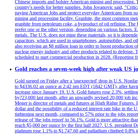
Chinese imports and bolster American mining and processing. T
country's needs for better supplies. John Jovanovic said, "Critic
paying American Jobs and protect everyday Americans from suppl
mining and processing facility. Graphite, the most common metal
graphite from petroleum coke, a byproduct of oil refining. The 
prefer one or the other version, depending on various factors.
metals. The U.S. does not mine these materials, so it is depen
capacitors, which are used in smartphones, automobiles, and othe
also receiving an $8 million loan in order to boost production o
nuclear energy industry and other products related to defense. 
scheduled to start commercial production in 2028. (Reporting
Gold reaches a seven-week high after weak US job
Gold surged on Friday after a 'unexpected' drop in U.S. Nonfar
to $4336.02 an ounce at 2:42 pm EDT (1842 GMT), after having 
increase since January 19. U.S. Gold futures rose 2.3%, settlin
by?23,000 last month, after an upwardly revised 20,000 job inc
Meger is director of metals and futures at High Ridge Futures. He
dollar and the possibility of a reduced interest rate hike in th
tightening next month, compared to 57% prior to the jobs report
release of 'the jobs report' to 56.1%. Gold is more attractive th
reach $5,000 per ounce by the first half 2027. U.S. president D
platinum rose 1.1% to $1.747.60 and palladium climbed 0.8% to