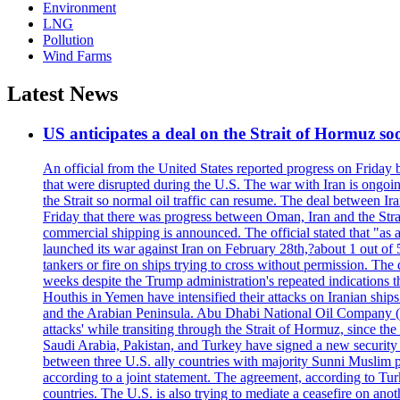
Environment
LNG
Pollution
Wind Farms
Latest News
US anticipates a deal on the Strait of Hormuz so
An official from the United States reported progress on Friday
that were disrupted during the U.S. The war with Iran is ongoin
the Strait so normal oil traffic can resume. The deal between Ir
Friday that there was progress between Oman, Iran and the Strai
commercial shipping is announced. The official stated that "as a
launched its war against Iran on February 28th,?about 1 out of 5 b
tankers or fire on ships trying to cross without permission. The 
weeks despite the Trump administration's repeated indications t
Houthis in Yemen have intensified their attacks on Iranian ship
and the Arabian Peninsula. Abu Dhabi National Oil Company (A
attacks' while transiting through the Strait of Hormuz, since 
Saudi Arabia, Pakistan, and Turkey have signed a new security 
between three U.S. ally countries with majority Sunni Muslim po
according to a joint statement. The agreement, according to Tur
countries. The U.S. is also trying to mediate a ceasefire on an