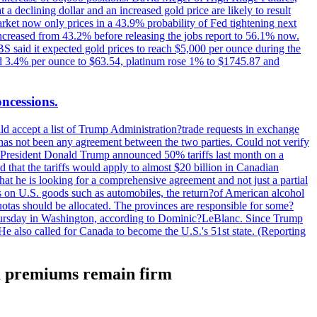
t a declining dollar and an increased gold price are likely to result
arket now only prices in a 43.9% probability of Fed tightening next
increased from 43.2% before releasing the jobs report to 56.1% now.
UBS said it expected gold prices to reach $5,000 per ounce during the
ined 3.4% per ounce to $63.54, platinum rose 1% to $1745.87 and
oncessions.
d accept a list of Trump Administration?trade requests in exchange
ere has not been any agreement between the two parties. Could not verify
. President Donald Trump announced 50% tariffs last month on a
d that the tariffs would apply to almost $20 billion in Canadian
at he is looking for a comprehensive agreement and not just a partial
es on U.S. goods such as automobiles, the return?of American alcohol
 quotas should be allocated. The provinces are responsible for some?
Thursday in Washington, according to Dominic?LeBlanc. Since Trump
He also called for Canada to become the U.S.'s 51st state. (Reporting
na premiums remain firm