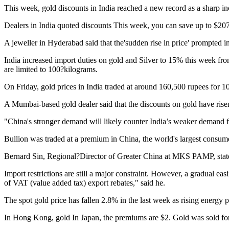
This week, gold discounts in India reached a new record as a sharp 
Dealers in India quoted discounts
This week, you can save up to $207 
A jeweller in Hyderabad said that the'sudden rise in price' prompted inv
India increased import duties on gold and Silver to 15% this week from
are limited to 100?kilograms.
On Friday, gold prices in India traded at around 160,500 rupees for 1
A Mumbai-based gold dealer said that the discounts on gold have risen
"China's stronger demand will likely counter India’s weaker demand f
Bullion was traded at a premium in China, the world's largest consum
Bernard Sin, Regional?Director of Greater China at MKS PAMP, stated 
Import restrictions are still a major constraint. However, a gradual eas
of VAT (value added tax) export rebates," said he.
The spot gold price has fallen 2.8% in the last week as rising energy pr
In Hong Kong, gold
In Japan, the premiums are $2.
Gold was sold fo