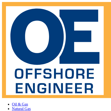
Oil & Gas
Natural Gas