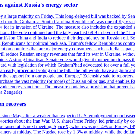
s against Russia's energy sector
y a large majority on Friday. This long-delayed bill was backed by Sen
ext month. Graham, a 'South Carolina Republican', was one of Kyiv’s mos
 for its invasion of Ukraine. The measure also includes the expanded s
duction. The vote continued and the tally reached 68-9 in favor of the 
 tariffs?on China and India to reduce their dependency on Russian oil.
Republicans for political backlash. Trump's fellow Republicans control
cent on countries that are major energy consumers, such as India, Japan
s will reduce Russian energy revenues that fund its war in Ukraine, wit
raine. A strong bipartisan Senate vote would give it momentum to pass
ward with legislation for which Graham?had advocated for over a full 
arly procedural voting on the bill. The bill would have a significant i
r the support from our people and Europe," Zelenskiy said to reporters. Bi
hase the vast majority (or more) of Russian oil or gas, and enables Russi
 evade energy sanctions. The measure contains a provision that prevents a
ia Zengerle)
en recovers
ain since May, after a weaker than expected U.S. employment report eas
ries about the Iran War. U.S. shares?rose Friday, led primarily by con
l be raised at its next meeting. SpaceX, which was up 14% on Friday, 19
ainers at midday. The Nasdaq rose by 1.3% at midday, while the dollar