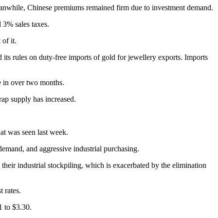
 Meanwhile, Chinese premiums remained firm due to investment demand.
 3% sales taxes.
of it.
its rules on duty-free imports of gold for jewellery exports. Imports
e in over two months.
rap supply has increased.
hat was seen last week.
demand, and aggressive industrial purchasing.
n their industrial stockpiling, which is exacerbated by the elimination
t rates.
 to $3.30.