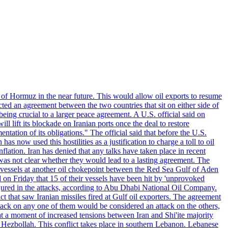
 of Hormuz in the near future. This would allow oil exports to resume
ted an agreement between the two countries that sit on either side of
eing crucial to a larger peace agreement. A U.S. official said on
 lift its blockade on Iranian ports once the deal to restore
tation of its obligations." The official said that before the U.S.
as now used this hostilities as a justification to charge a toll to oil
nflation. Iran has denied that any talks have taken place in recent
 was not clear whether they would lead to a lasting agreement. The
d vessels at another oil chokepoint between the Red Sea Gulf of Aden
n Friday that 15 of their vessels have been hit by 'unprovoked
njured in the attacks, according to Abu Dhabi National Oil Company.
 that saw Iranian missiles fired at Gulf oil exporters. The agreement
ttack on any one of them would be considered an attack on the others,
at a moment of increased tensions between Iran and Shi'ite majority
up Hezbollah. This conflict takes place in southern Lebanon. Lebanese