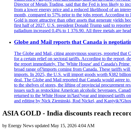
Director of Metals Trading, said that the Fed is less likely to in
from a lower energy price and a reduced likelihood of an intere
month, compared to 57% prior to the jobs report. According to 
Gold is more attractive than other assets that generate yields b
first half of 2027. U.S. president Donald Trump said to reporte
palladium increased 0.4% to 1 376.90. All three metals are hea
Globe and Mail reports that Canada is negotiating
The Globe and Mail, citing anonymous sources, reported that C
for a certain relief on sectoral tariffs. According to the report
the report immediately. The 'White House' and Canada's Prime 
broad range of?imports coming from Canada. These tariffs will ta
imports. In 2025, the U.S. will import goods worth $382 billio
deal. The Globe and Mail reported that Canada would agree to a
to the shelves of stores, the lifting of provincial procurement 
issues such as restocking American alcoholic beverages. Cana
returned to the White House in?last?year and imposed tariffs on
and editing by Nick Zieminski, Rod Nickel, and Kanjyik?Ghos
ASIA GOLD - India discounts reach record
by
Energy News
updated
May 15, 2026 4:04 AM