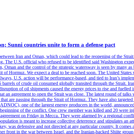
on; Sunni countries unite to form a defense pact
 between Iran and Oman, which could lead to the reopening of the Strait
g. The U.S. official who refused to be identified said Washington expec
an, Oman and the control of the strategic watersway is seen by many as b
t of Hormuz. We expect a deal to be reached soon. The United States will
lways, U.S. action will be performance-based, and tied to Iran’s implemen
arrels of crude oil consumed globally transited through the Strait. Iran h
disruption of oil shipments caused the energy prices to rise and fuelled i
hat an agreement to open the Strait was close. The latest round of talks
s that are passing through the Strait of Hormuz. They have also targete
DNOC), one of the largest energy producers in the world, announced o
the beginning of the conflict. One crew member was killed and 20 were i
agreement on Friday in Mecca. They were alarmed by a regional conflict
pulation is meant to increase collective deterrence and stipulates an a
key, was defensive and not directed at any particular country. It comes 
other front in the war between Israel, and the Iranian-backed Shiite gro