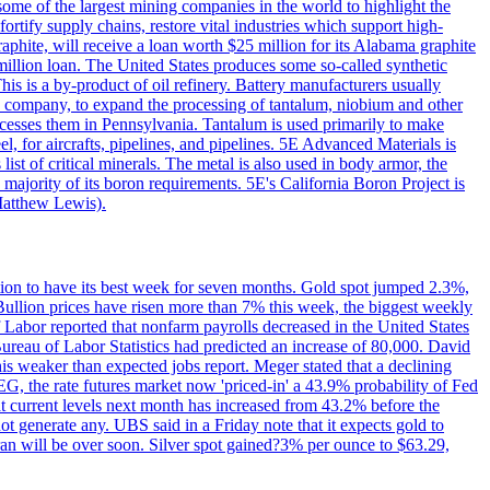
me of the largest mining companies in the world to highlight the
fortify supply chains, restore vital industries which support high-
phite, will receive a loan worth $25 million for its Alabama graphite
million loan. The United States produces some so-called synthetic
is is a by-product of oil refinery. Battery manufacturers usually
ld company, to expand the processing of tantalum, niobium and other
ocesses them in Pennsylvania. Tantalum is used primarily to make
l, for aircrafts, pipelines, and pipelines. 5E Advanced Materials is
ist of critical minerals. The metal is also used in body armor, the
majority of its boron requirements. 5E's California Boron Project is
Matthew Lewis).
ition to have its best week for seven months. Gold spot jumped 2.3%,
ullion prices have risen more than 7% this week, the biggest weekly
 Labor reported that nonfarm payrolls decreased in the United States
reau of Labor Statistics had predicted an increase of 80,000. David
this weaker than expected jobs report. Meger stated that a declining
SEG, the rate futures market now 'priced-in' a 43.9% probability of Fed
at current levels next month has increased from 43.2% before the
not generate any. UBS said in a Friday note that it expects gold to
Iran will be over soon. Silver spot gained?3% per ounce to $63.29,