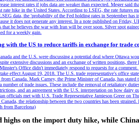
crease interest rates if jobs data are weaker than expected. Meger said tha
st rate hike in the United States. According to LSEG, the rate futures m
LSEG data, the 'probability of the Fed holding rates in September has 
ecause it does not generate any interest. In a note published on Friday, 
rs that he believes the war with Iran will be over soon. Silver spot ga
ded for a weekly gain.
 with the US to reduce tariffs in exchange for trade c
anada and the U.S. were discussing a potential deal where Ottawa woul
, despite extensive discussions and an exchange of written positions, th
Minster's Office didn't immediately respond to requests for a comment
ke effect August 19, 2018. The U.S. trade representative's office state
n from Canada. Mark Carney, the Prime Minister of Canada, has stated th
 number of trade issues. These include the removal of retaliatory duti
restrictions, and an agreement with the U.S. interpretation on how dairy
dian officials met with U.S. Trade Representative Jamieson Greer on 
 Canada, the relationship between the two countries has been strained. 
h from Barcelona)
 highs on the import duty hike, while Chi