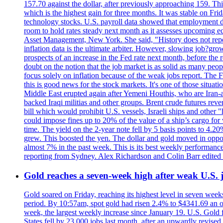
157.70 against the dollar, after previously approaching 159. Th
which is the highest gain for three months. It was stable on F
technology stocks. U.S. payroll data showed that employment dr
room to hold rates steady next month as it assesses upcoming e
Asset Management, New York. She said, "History does not repea
inflation data is the ultimate arbiter. However, slowing 
prospects of an increase in the Fed rate next month, before the 
doubt on the notion that the job market is as solid as many peo
focus solely on inflation because of the weak jobs report. The F
this is good news for the stock markets. It's one of those situ
Middle East erupted again after Yemeni Houthis, who are Iran-a
backed Iraqi militias and other groups. Brent crude futures reve
bill which would prohibit U.S. vessels, Israeli ships and other "
could impose fines up to 20% of the value of a ship’s cargo for
time. The yield on the 2-year note fell by 5 basis points to 4.2
grew. This boosted the yen. The dollar and gold moved in opposi
almost 7% in the past week. This is its best weekly performance
reporting from Sydney. Alex Richardson and Colin Barr edited 
Gold reaches a seven-week high after weak U.S. j
Gold soared on Friday, reaching its highest level in seven weeks
period. By 10:57am, spot gold had risen 2.4% to $4341.69 an o
week, the largest weekly increase since January 19. U.S. Gold 
States fell by 23,000 jobs last month, after an upwardly revis