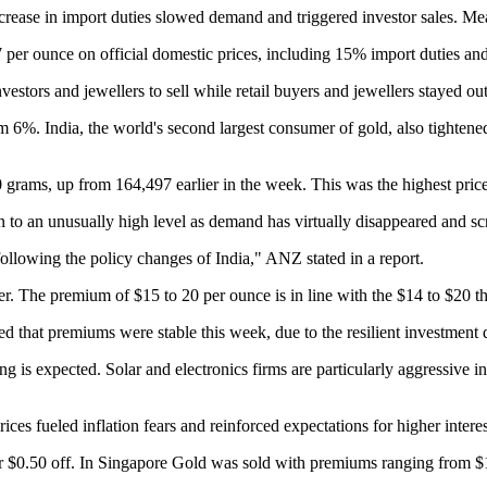
increase in import duties slowed demand and triggered investor sales.
per ounce on official domestic prices, including 15% import duties and
estors and jewellers to sell while retail buyers and jewellers stayed out 
 6%. India, the world's second largest consumer of gold, also tightened 
0 grams, up from 164,497 earlier in the week. This was the highest pric
 to an unusually high level as demand has virtually disappeared and sc
ollowing the policy changes of India," ANZ stated in a report.
er.
The premium of $15 to 20 per ounce is in line with the $14 to $20 t
that premiums were stable this week, due to the resilient investment 
ing is expected. Solar and electronics firms are particularly aggressive i
ices fueled inflation fears and reinforced expectations for higher interes
r $0.50 off. In Singapore
Gold was sold with premiums ranging from $1