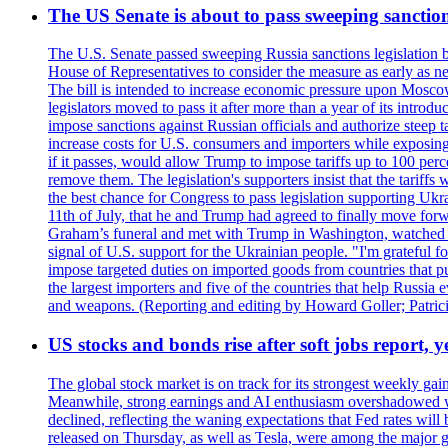
The US Senate is about to pass sweeping sanction
The U.S. Senate passed sweeping Russia sanctions legislation b
House of Representatives to consider the measure as early as n
The bill is intended to increase economic pressure upon Moscow
legislators moved to pass it after more than a year of its intro
impose sanctions against Russian officials and authorize steep
increase costs for U.S. consumers and importers while exposing 
if it passes, would allow Trump to impose tariffs up to 100 per
remove them. The legislation's supporters insist that the tariff
the best chance for Congress to pass legislation supporting Uk
11th of July, that he and Trump had agreed to finally move for
Graham’s funeral and met with Trump in Washington, watched an e
signal of U.S. support for the Ukrainian people. "I'm grateful fo
impose targeted duties on imported goods from countries that purc
the largest importers and five of the countries that help Russia
and weapons. (Reporting and editing by Howard Goller; Patric
US stocks and bonds rise after soft jobs report, y
The global stock market is on track for its strongest weekly g
Meanwhile, strong earnings and AI enthusiasm overshadowed wor
declined, reflecting the waning expectations that Fed rates wil
released on Thursday, as well as Tesla, were among the major g