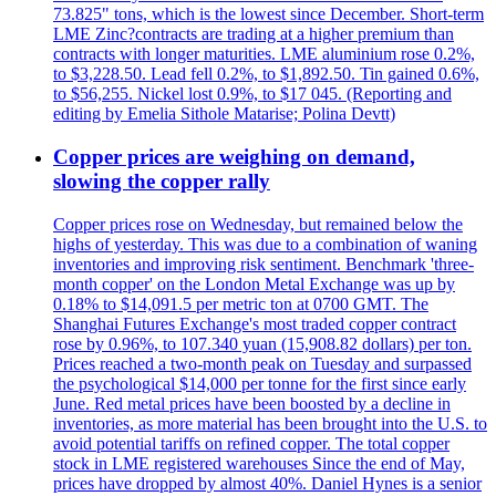
73.825" tons, which is the lowest since December. Short-term
LME Zinc?contracts are trading at a higher premium than
contracts with longer maturities. LME aluminium rose 0.2%,
to $3,228.50. Lead fell 0.2%, to $1,892.50. Tin gained 0.6%,
to $56,255. Nickel lost 0.9%, to $17 045. (Reporting and
editing by Emelia Sithole Matarise; Polina Devtt)
Copper prices are weighing on demand,
slowing the copper rally
Copper prices rose on Wednesday, but remained below the
highs of yesterday. This was due to a combination of waning
inventories and improving risk sentiment. Benchmark 'three-
month copper' on the London Metal Exchange was up by
0.18% to $14,091.5 per metric ton at 0700 GMT. The
Shanghai Futures Exchange's most traded copper contract
rose by 0.96%, to 107.340 yuan (15,908.82 dollars) per ton.
Prices reached a two-month peak on Tuesday and surpassed
the psychological $14,000 per tonne for the first since early
June. Red metal prices have been boosted by a decline in
inventories, as more material has been brought into the U.S. to
avoid potential tariffs on refined copper. The total copper
stock in LME registered warehouses Since the end of May,
prices have dropped by almost 40%. Daniel Hynes is a senior