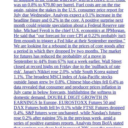
was up 0.8% to $79.80 per barrel. Fuel costs are on the rise
again, raising the stakes in the U.S. consumer price report for
July due Wednesday. Analysts expect a 0.1% increase in the
headline figure and 0.2% in the core. A positive surprise next
month could reignite speculation about a Federal Reserve rate
hike. Michael Feroli is the chief U.S. economics at JPMorgan.
He said that "our forecast for core CPI at 0.22% probably isn't
firm enough to trigger a Fed hike at their September meeting."
We are looking for a rebound in the prices of core goods after
a period in which they dropped by two months. The market
for futures has reduced the probability of a move in
September to 44% from 67% just a week earlier. Wall Street
closed at record highs on Friday due to the 'pullback of rate
risk'. Japan's Nikkei rose 2.0%, while South Korea gained
1.1%. The broadest MSCI index of Asia-Pacific stocks
outside Japan grew by 0.8%. Chinese blue-chips fell 0.4% as
data revealed that consumer and producer prices inflation in
July came in below forecasts, highlighting the softness in
domestic demand. DOUBLE DIGIT GROWTH IN
EARNINGS In Europe, EUROSTOXX Futures 50 and
DAX Futures both fell by 0.1% while FTSE Futures dropped
0.4%. S&P futures were unchanged, while Nasdaq's futures
rose 0.2% after gaining 5% in the previous week, amid a
series of positive earnings reports. Analysts from BofA stated