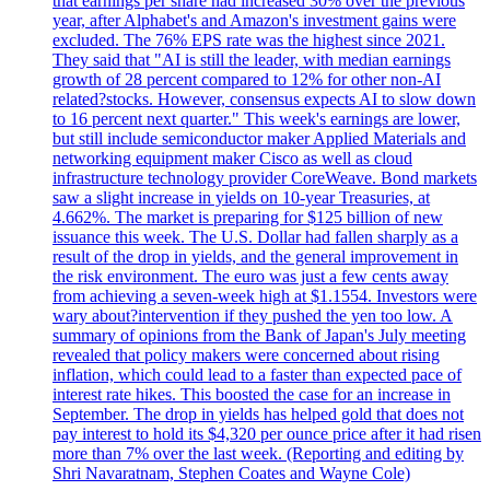
that earnings per share had increased 30% over the previous
year, after Alphabet's and Amazon's investment gains were
excluded. The 76% EPS rate was the highest since 2021.
They said that "AI is still the leader, with median earnings
growth of 28 percent compared to 12% for other non-AI
related?stocks. However, consensus expects AI to slow down
to 16 percent next quarter." This week's earnings are lower,
but still include semiconductor maker Applied Materials and
networking equipment maker Cisco as well as cloud
infrastructure technology provider CoreWeave. Bond markets
saw a slight increase in yields on 10-year Treasuries, at
4.662%. The market is preparing for $125 billion of new
issuance this week. The U.S. Dollar had fallen sharply as a
result of the drop in yields, and the general improvement in
the risk environment. The euro was just a few cents away
from achieving a seven-week high at $1.1554. Investors were
wary about?intervention if they pushed the yen too low. A
summary of opinions from the Bank of Japan's July meeting
revealed that policy makers were concerned about rising
inflation, which could lead to a faster than expected pace of
interest rate hikes. This boosted the case for an increase in
September. The drop in yields has helped gold that does not
pay interest to hold its $4,320 per ounce price after it had risen
more than 7% over the last week. (Reporting and editing by
Shri Navaratnam, Stephen Coates and Wayne Cole)