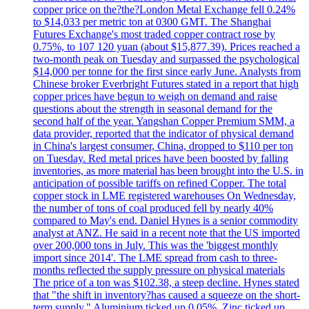
copper price on the?the?London Metal Exchange fell 0.24%
to $14,033 per metric ton at 0300 GMT. The Shanghai
Futures Exchange's most traded copper contract rose by
0.75%, to 107 120 yuan (about $15,877.39). Prices reached a
two-month peak on Tuesday and surpassed the psychological
$14,000 per tonne for the first since early June. Analysts from
Chinese broker Everbright Futures stated in a report that high
copper prices have begun to weigh on demand and raise
questions about the strength in seasonal demand for the
second half of the year. Yangshan Copper Premium SMM, a
data provider, reported that the indicator of physical demand
in China's largest consumer, China, dropped to $110 per ton
on Tuesday. Red metal prices have been boosted by falling
inventories, as more material has been brought into the U.S. in
anticipation of possible tariffs on refined Copper. The total
copper stock in LME registered warehouses On Wednesday,
the number of tons of coal produced fell by nearly 40%
compared to May's end. Daniel Hynes is a senior commodity
analyst at ANZ. He said in a recent note that the US imported
over 200,000 tons in July. This was the 'biggest monthly
import since 2014'. The LME spread from cash to three-
months reflected the supply pressure on physical materials
The price of a ton was $102.38, a steep decline. Hynes stated
that "the shift in inventory?has caused a squeeze on the short-
term supply." Aluminium ticked up 0.05%, Zinc ticked up