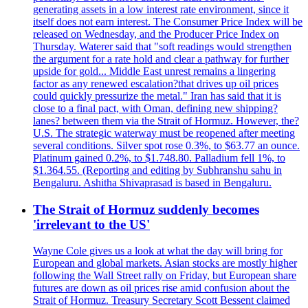
generating assets in a low interest rate environment, since it
itself does not earn interest. The Consumer Price Index will be
released on Wednesday, and the Producer Price Index on
Thursday. Waterer said that "soft readings would strengthen
the argument for a rate hold and clear a pathway for further
upside for gold... Middle East unrest remains a lingering
factor as any renewed escalation?that drives up oil prices
could quickly pressurize the metal." Iran has said that it is
close to a final pact, with Oman, defining new shipping?
lanes? between them via the Strait of Hormuz. However, the?
U.S. The strategic waterway must be reopened after meeting
several conditions. Silver spot rose 0.3%, to $63.77 an ounce.
Platinum gained 0.2%, to $1.748.80. Palladium fell 1%, to
$1.364.55. (Reporting and editing by Subhranshu sahu in
Bengaluru. Ashitha Shivaprasad is based in Bengaluru.
The Strait of Hormuz suddenly becomes
'irrelevant to the US'
Wayne Cole gives us a look at what the day will bring for
European and global markets. Asian stocks are mostly higher
following the Wall Street rally on Friday, but European share
futures are down as oil prices rise amid confusion about the
Strait of Hormuz. Treasury Secretary Scott Bessent claimed