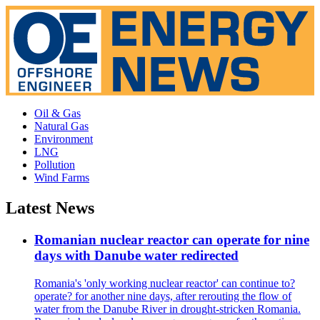
Oil & Gas
Natural Gas
Environment
LNG
Pollution
Wind Farms
Latest News
Romanian nuclear reactor can operate for nine
days with Danube water redirected
Romania's 'only working nuclear reactor' can continue to?
operate? for another nine days, after rerouting the flow of
water from the Danube River in drought-stricken Romania.