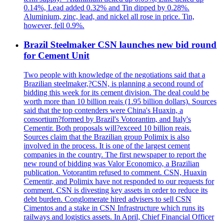
0.14%, Lead added 0.32% and Tin dipped by 0.28%.
Aluminium, zinc, lead, and nickel all rose in price. Tin,
however, fell 0.9%.
Brazil Steelmaker CSN launches new bid round
for Cement Unit
Two people with knowledge of the negotiations said that a
Brazilian steelmaker,?CSN, is planning a second round of
bidding this week for its cement division. The deal could be
worth more than 10 billion reais (1.95 billion dollars). Sources
said that the top contenders were China's Huaxin, a
consortium?formed by Brazil's Votorantim, and Italy's
Cementir. Both proposals will?exceed 10 billion reais.
Sources claim that the Brazilian group Polimix is also
involved in the process. It is one of the largest cement
companies in the country. The first newspaper to report the
new round of bidding was Valor Economico, a Brazilian
publication. Votorantim refused to comment. CSN, Huaxin
Cementir, and Polimix have not responded to our requests for
comment. CSN is divesting key assets in order to reduce its
debt burden. Conglomerate hired advisers to sell CSN
Cimentos and a stake in CSN Infrastructure which runs its
railways and logistics assets. In April, Chief Financial Officer