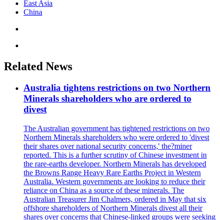
East Asia
China
Related News
Australia tightens restrictions on two Northern
Minerals shareholders who are ordered to
divest
The Australian government has tightened restrictions on two
Northern Minerals shareholders who were ordered to 'divest
their shares over national security concerns,' the?miner
reported. This is a further scrutiny of Chinese investment in
the rare-earths developer. Northern Minerals has developed
the Browns Range Heavy Rare Earths Project in Western
Australia. Western governments are looking to reduce their
reliance on China as a source of these minerals. The
Australian Treasurer Jim Chalmers, ordered in May that six
offshore shareholders of Northern Minerals divest all their
shares over concerns that Chinese-linked groups were seeking