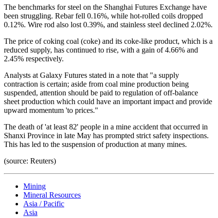
The benchmarks for steel on the Shanghai Futures Exchange have
been struggling. Rebar fell 0.16%, while hot-rolled coils dropped
0.12%. Wire rod also lost 0.39%, and stainless steel declined 2.02%.
The price of coking coal (coke) and its coke-like product, which is a
reduced supply, has continued to rise, with a gain of 4.66% and
2.45% respectively.
Analysts at Galaxy Futures stated in a note that "a supply
contraction is certain; aside from coal mine production being
suspended, attention should be paid to regulation of off-balance
sheet production which could have an important impact and provide
upward momentum 'to prices."
The death of 'at least 82' people in a mine accident that occurred in
Shanxi Province in late May has prompted strict safety inspections.
This has led to the suspension of production at many mines.
(source: Reuters)
Mining
Mineral Resources
Asia / Pacific
Asia