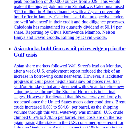
peak production of 200,000 ounces from 2029. This would
make it the biggest gold mine in Zimbabwe. Caledonia raised
$150 million in Bilboes financing with a 7-year convertible
bond offer in January. Caledonia said that prospective lenders
are well 'advanced' in their credit and due diligence processes.
Caledonia has maintained its quarterly dividend at $0.14 per
share. Reporting by Olivia Kumwenda Mtambo, Nelson
Banya and David Gooda. Editing by David Gooda.
Asia stocks hold firm as oil prices edge up in the
Gulf crisis
Asian share markets followed Wall Street's lead on Monday,
after a weak U.S. employment report reduced the risk of an
increase in borrowing costs near-term. However, a lackluster
progress in Gulf peace negotiations saw oil prices rise. Iran
said?on Sunday? that an agreement with Oman to define new
shipping lanes through the Strait of Hormuz is in its final
stages. However, it reiterated that this waterway will only be
reopened once the United States meets other conditions. Brent
crude increased 0.6% to $84.04 per barrel, as the shipping
volume through this vital waterway was minimal. U.S. crude
climbed 0.5% to $78.56 per barrel. Fuel costs are on the rise
again, raising the stakes in the U.S. consumer price report for
July due Wednesday. Analysts expect a 0.1% increase in the