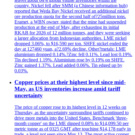
leaves about 64% global visible inventories within the
country. Nickel fell after SMM (a Chinese information hub)
reported that Weda Bay Nickel received an additional nickel
ore production quota for the second half of?25million tons.
Eramet, a WBN owner, stated that the mine had suspended
production at the end of May, after exhausting its initial
RKAB for 2026 of 12 million tonnes, and they were seeking
a larger allocation from Indonesian authorities. LME nickel
dropped 3.06%, to $16,590 per ton. SHFE nickel ended the
day at 127460 yuan, a?2.69% decline. Other?metals: LME
aluminium dropped 0.14%.?Zinc fell 0.11%. Lead lost 0.19%.
Tin declined 1.19%. Aluminium rose by 0.19% on SHFE.
Zinc gained 1.37%. Lead added 0.06%. Tin edged up by
0.03%.
Copper prices at their highest level since mid-
May, as US inventories increase amid tariff
uncertainty
The price of copper rose to its highest level in 12 weeks on
Thursday, as the uncertainty surrounding tariffs continued to
drive more metals into the United States. Benchmark 'three-
month copper' on the LME dipped 0.08% to $14,099.50 per
metric tonne as of 0325 GMT after touching $14,178 early in
trade, a level not seen since May 13. The most active copper