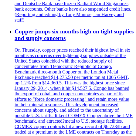
and Deutsche Bank have frozen Radiant World Singapore's
bank accounts. Other banks have also suspended credit lines.
(Reporting and editing by Tony Munroe, Jan Harvey and
staff)
Copper jumps six months high on tight supplies
and supply concerns
On Thursday, copper prices reached their highest level in six
months as concerns over tightening supplies outside of the
United States coincided with the reduced supply of
concentrates from 'Democratic Republic of Congo.
Benchmark three-month Copper on the London Metal
Exchange reached $14,275.50 per metric ton at 1005 GMT,
up 1.2% from $14,369.5. This was the highest price since
January 29, 2014, when it hit $14,527.5. Congo has banned
the export of cobalt and copper concentrates as part of its
efforts to "force domestic processing" and retain more value
in their mineral resources. This development increased
concerns about supply, and added to the uncertainty of
possible U.S. tariffs. It kept COMEX Copper above the LME
benchmark, and attracted?metal to U.S. storage facilities.
COMEX copper contracts hit a new record of $6.723/lb and
traded at a premium to the LME contracts on Thursday as the