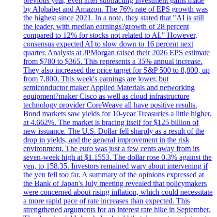
previous year, even after subtracting investment gains made
by Alphabet and Amazon. The 76% rate of EPS growth was
the highest since 2021. In a note, they stated that "AI is still
the leader, with median earnings?growth of 28 percent
compared to 12% for stocks not related to AI." However,
consensus expected AI to slow down to 16 percent next
quarter. Analysts at JPMorgan raised their 2026 EPS estimate
from $780 to $365. This represents a 35% annual increase.
They also increased the price target for S&P 500 to 8,800, up
from 7,800. This week's earnings are lower, but
semiconductor maker Applied Materials and networking
equipment?maker Cisco as well as cloud infrastructure
technology provider CoreWeave all have positive results.
Bond markets saw yields for 10-year Treasuries a little higher,
at 4.662%. The market is bracing itself for $125 billion of
new issuance. The U.S. Dollar fell sharply as a result of the
drop in yields, and the general improvement in the risk
environment. The euro was just a few cents away from its
seven-week high at $1.1553. The dollar rose 0.3% against the
yen, to 158.35. Investors remained wary about intervening if
the yen fell too far. A summary of the opinions expressed at
the Bank of Japan's July meeting revealed that policymakers
were concerned about rising inflation, which could necessitate
a more rapid pace of rate increases than expected. This
strengthened arguments for an interest rate hike in September.