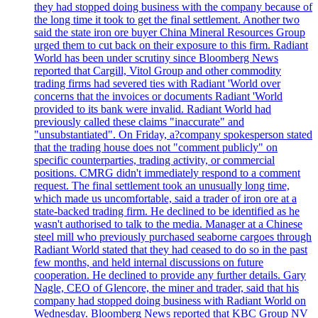
they had stopped doing business with the company because of
the long time it took to get the final settlement. Another two
said the state iron ore buyer China Mineral Resources Group
urged them to cut back on their exposure to this firm. Radiant
World has been under scrutiny since Bloomberg News
reported that Cargill, Vitol Group and other commodity
trading firms had severed ties with Radiant 'World over
concerns that the invoices or documents Radiant 'World
provided to its bank were invalid. Radiant World had
previously called these claims "inaccurate" and
"unsubstantiated". On Friday, a?company spokesperson stated
that the trading house does not "comment publicly" on
specific counterparties, trading activity, or commercial
positions. CMRG didn't immediately respond to a comment
request. The final settlement took an unusually long time,
which made us uncomfortable, said a trader of iron ore at a
state-backed trading firm. He declined to be identified as he
wasn't authorised to talk to the media. Manager at a Chinese
steel mill who previously purchased seaborne cargoes through
Radiant World stated that they had ceased to do so in the past
few months, and held internal discussions on future
cooperation. He declined to provide any further details. Gary
Nagle, CEO of Glencore, the miner and trader, said that his
company had stopped doing business with Radiant World on
Wednesday. Bloomberg News reported that KBC Group NV