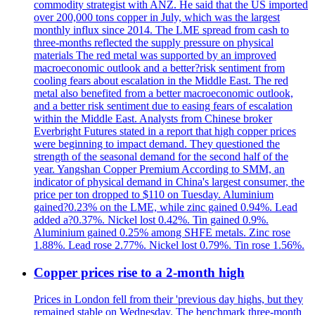
commodity strategist with ANZ. He said that the US imported
over 200,000 tons copper in July, which was the largest
monthly influx since 2014. The LME spread from cash to
three-months reflected the supply pressure on physical
materials The red metal was supported by an improved
macroeconomic outlook and a better?risk sentiment from
cooling fears about escalation in the Middle East. The red
metal also benefited from a better macroeconomic outlook,
and a better risk sentiment due to easing fears of escalation
within the Middle East. Analysts from Chinese broker
Everbright Futures stated in a report that high copper prices
were beginning to impact demand. They questioned the
strength of the seasonal demand for the second half of the
year. Yangshan Copper Premium According to SMM, an
indicator of physical demand in China's largest consumer, the
price per ton dropped to $110 on Tuesday. Aluminium
gained?0.23% on the LME, while zinc gained 0.94%. Lead
added a?0.37%. Nickel lost 0.42%. Tin gained 0.9%.
Aluminium gained 0.25% among SHFE metals. Zinc rose
1.88%. Lead rose 2.77%. Nickel lost 0.79%. Tin rose 1.56%.
Copper prices rise to a 2-month high
Prices in London fell from their 'previous day highs, but they
remained stable on Wednesday. The benchmark three-month