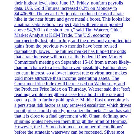
their highest level since June 17, Friday. nonfarm payrolls
data. U.S. Gold Futures increased 0.2% on Monday to
$4,406.80. The weak U.S. job data reduced fears of a rate
hike in the near future and gave metal a boost. This looks like
a natural stabilisation. I expect gold will remain supported
above $4,300 in the short term," said Tim Waterer, Chief
Market Analyst at KCM Trade. The U.S. economy
unexpectedly lost jobs in July, and the previously reported job
gains from the previous two months have been revised
dramatically lower. The futures market has flipped the odds
that a rate increase will occur at the Federal Open Market
Committee's meeting on September 15-16 from a more likely-
than not chance to a less-than-even possibility. Bullion does
not earn interest, so a lower interest rate environment makes
gold more attractive than income-generating assets. The
Consumer Price Index will be released on Wednesday, and
the Producer Price Index on Thursday. Waterer said that "soft
readings would strengthen a case for a hold in the rate and
open a path to further gold upside. Middle East uncertainty is
a persistent risk factor as any renewed escalation which drives
up oil prices could quickly pressurize the metal." Iran has said
that it is close to a final agreement with Oman, defining new
shipping routes between them through the Strait of Hormuz.
However, the U.S. needs to meet a number of 'conditions'
before the strategic waterway can be reopened. Silver spot