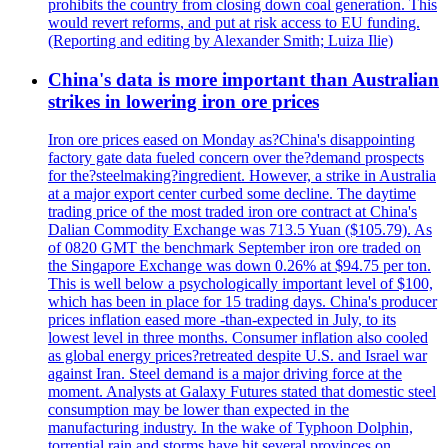
prohibits the country from closing down coal generation. This
would revert reforms, and put at risk access to EU funding.
(Reporting and editing by Alexander Smith; Luiza Ilie)
China's data is more important than Australian
strikes in lowering iron ore prices
Iron ore prices eased on Monday as?China's disappointing
factory gate data fueled concern over the?demand prospects
for the?steelmaking?ingredient. However, a strike in Australia
at a major export center curbed some decline. The daytime
trading price of the most traded iron ore contract at China's
Dalian Commodity Exchange was 713.5 Yuan ($105.79). As
of 0820 GMT the benchmark September iron ore traded on
the Singapore Exchange was down 0.26% at $94.75 per ton.
This is well below a psychologically important level of $100,
which has been in place for 15 trading days. China's producer
prices inflation eased more -than-expected in July, to its
lowest level in three months. Consumer inflation also cooled
as global energy prices?retreated despite U.S. and Israel war
against Iran. Steel demand is a major driving force at the
moment. Analysts at Galaxy Futures stated that domestic steel
consumption may be lower than expected in the
manufacturing industry. In the wake of Typhoon Dolphin,
torrential rain and storms have hit several provinces on