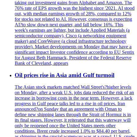
taking out investment gains from Alphabet and Amazon. The
76% rate of EPS growth was the highest since '2021. AI stood
out, with median earnings growth of 28%, compared to 12%
for stocks not related to AI. However, consensus is expecting
AI?to slow down next quarter, and fall below 16%. This
week's earnings are lighter, but include Applied Materials (a
semiconductor company), Cisco (a networking equipment
maker) and CoreWeave (a cloud infrastructure technology
provider). Market developments on Monday that may have a
significant impact Investor confidence according to EU Sentix
for August Beth Hammack, President of the Federal Reserve
Bank of Cleveland, appears
Oil prices rise in Asia amid Gulf turmoil
The Asian stock markets matched Wall Street's?higher levels
on Monday, after a weak U.S. jobs data reduced the risk of an
increase in borrowing costs in the near term. However, a lack
progress in Gulf peace talks led to a rise in oil prices. Iran
announced?on Sunday that an agreement with Oman to
define new shipping lanes through the Strait of Hormuz is in
its final stages. However, it reiterated that this waterway will
only be reopened once the United States meets other
conditions. Brent crude increased 1.0% to $84.40 per barrel,
as shipping in the crucial waterway was at a crawl. U.S. crude