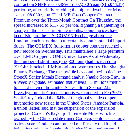
contract on SHFE rose 0.38% to 107,580 Yuan ($15.944.39)
per tonne, after briefly reaching the highest level since May
14, at 108.030 yuan. The LME Cash Copper Contract
Premium over the Three-Month Contract On Thursday, the
spread increased to $117.50 per ton, signaling a tightening of
supply in the near term. Since months, copper prices have
been rising on the U.S. COMEX Exchange above the
London benchmark due to uncertainty about?potential import
duties. The COMEX front-month copper contract reached a
new record on Wednesday. This maintained a large premium
over LME Copper. COMEX inventories As of Wednesday,
the number of short tons (653,300 tons) had increased to
720140. Stocks in LME-monitored warehouses The Shanghai
Futures Exchange The meanwhile has continued to decline.
StoneX Senior Metals Demand analyst Natalie Scott-Gray, in
a Weekly Update, estimated that at least 1.2 millions metric
tons had entered the United States after a Section 232
Investigation into Copper Imports was ordered in Feb 2025.
Scott-Gray? added that 64% of the global visible copper
inventories now reside in the United States. Amador Pantoja,
a union leader, said that the suspension of the expansion
project at Codelco's flagship El Teniente Mine, which is
owned by the Chilean state miner Codelco, could last as long
as two years. Codelco announced on Tuesday that it had
halted its project to develop the Andes Norte underground