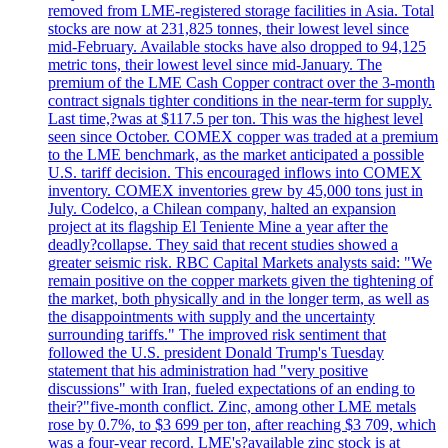
removed from LME-registered storage facilities in Asia. Total
stocks are now at 231,825 tonnes, their lowest level since
mid-February. Available stocks have also dropped to 94,125
metric tons, their lowest level since mid-January. The
premium of the LME Cash Copper contract over the 3-month
contract signals tighter conditions in the near-term for supply.
Last time,?was at $117.5 per ton. This was the highest level
seen since October. COMEX copper was traded at a premium
to the LME benchmark, as the market anticipated a possible
U.S. tariff decision. This encouraged inflows into COMEX
inventory. COMEX inventories grew by 45,000 tons just in
July. Codelco, a Chilean company, halted an expansion
project at its flagship El Teniente Mine a year after the
deadly?collapse. They said that recent studies showed a
greater seismic risk. RBC Capital Markets analysts said: "We
remain positive on the copper markets given the tightening of
the market, both physically and in the longer term, as well as
the disappointments with supply and the uncertainty
surrounding tariffs." The improved risk sentiment that
followed the U.S. president Donald Trump's Tuesday
statement that his administration had "very positive
discussions" with Iran, fueled expectations of an ending to
their?"five-month conflict. Zinc, among other LME metals
rose by 0.7%, to $3 699 per ton, after reaching $3 709, which
was a four-year record. LME's?available zinc stock is at