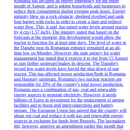
Romania has declared an energy emergency for the entire
month of August, and is asking households and businesses to
reduce their consumption during evening peak hours. Energy
ministry blew up a rock obstacle, dredged riverbed and sank
four barges with rocks in order to create a dam and redirect
water flow. This, it said, has raised water levels around reactor
by 4 cm (1.57 inch). The ministry stated that based on the
forecasts at the moment, this development would allow the
reactor to function for at least nine days. The level of water in
the Danube near its Romanian entrance remained at an all-
time low on Monday. However, the state agency for water
management has stated that it expects it to rise from 15 August
as rain farther upstream?makes its descent. The Danube's
record low water levels have forced the shut down of one
reactor. This has affected power production?both in Romania
and Hungary upstream. Romania's two nuclear reactors are
responsible for 20% of the country's total power production.
Romania uses a combination of gas, coal and renewable
energy sources to generate electricity. However, it needs
billions of Euros in investment for the replacement of ageing
facilities and to boost grid interconnections and battery
storage. The European Union has agreed that the country will
phase out coal and replace it with gas and renewable energy
sources in exchange for funds from Brussels. The lawmakers
did, however, approve an amendment earlier this month that