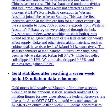
China's eastern coast. This has hampered outdoor activities
and steel production. Prices were not affected as many
workers at BHP’s Port Hedland operation in Western
Australia joined the strike on Sunday. This was the first
industrial action at the iron ore hub for a quarter century. In
the six months to June, 75% of iron ore exports from Western
Australia's Pilbara region were shipped through the hub.
Investors and traders were watching to see if both parties
would reach an agreement soon or if a later escalation would
affect supply. Coke and other steelmaking materials, such as
coking coal, have risen by 1.43%?and 0.1% respectively. The
steel benchmarks at the Shanghai Futures Exchange have
been largely weakened. Rebar fell 0.43%, while hot-rolled
coils dipped 0.12%. Wire rod also dropped 0.67%, and
stainless steel gained 0.31%.
Gold stabilizes after reaching a seven-week
high, US inflation data is looming
Gold prices held steady on Monday, after hitting a seven-
week high in the previous session. Markets looked at U.S.
inflation figures for new clues about the Federal Reserve's rate
hike path. As of 0637 GMT, spot gold was unchanged at
$4,346.85 an ounce. After a weak U.S. dollar, prices rose to