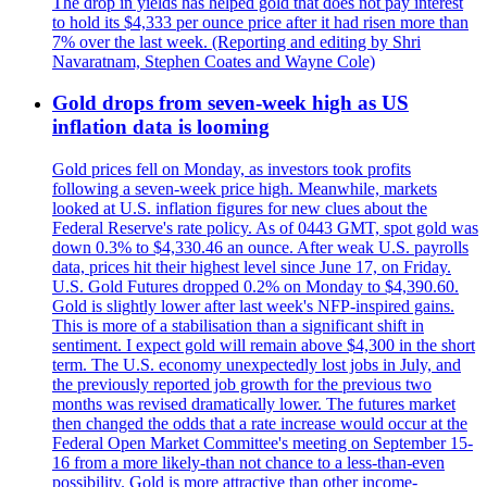
The drop in yields has helped gold that does not pay interest
to hold its $4,333 per ounce price after it had risen more than
7% over the last week. (Reporting and editing by Shri
Navaratnam, Stephen Coates and Wayne Cole)
Gold drops from seven-week high as US
inflation data is looming
Gold prices fell on Monday, as investors took profits
following a seven-week price high. Meanwhile, markets
looked at U.S. inflation figures for new clues about the
Federal Reserve's rate policy. As of 0443 GMT, spot gold was
down 0.3% to $4,330.46 an ounce. After weak U.S. payrolls
data, prices hit their highest level since June 17, on Friday.
U.S. Gold Futures dropped 0.2% on Monday to $4,390.60.
Gold is slightly lower after last week's NFP-inspired gains.
This is more of a stabilisation than a significant shift in
sentiment. I expect gold will remain above $4,300 in the short
term. The U.S. economy unexpectedly lost jobs in July, and
the previously reported job growth for the previous two
months was revised dramatically lower. The futures market
then changed the odds that a rate increase would occur at the
Federal Open Market Committee's meeting on September 15-
16 from a more likely-than not chance to a less-than-even
possibility. Gold is more attractive than other income-