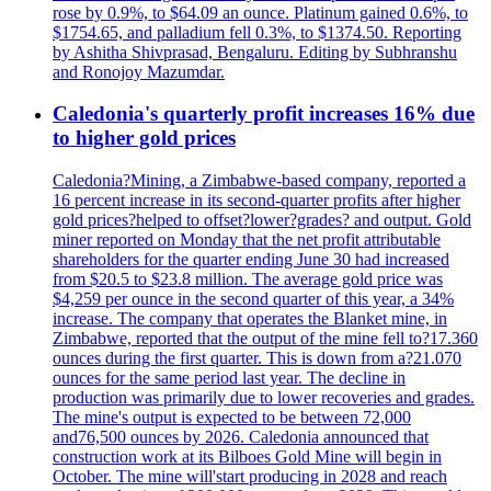
rose by 0.9%, to $64.09 an ounce. Platinum gained 0.6%, to
$1754.65, and palladium fell 0.3%, to $1374.50. Reporting
by Ashitha Shivprasad, Bengaluru. Editing by Subhranshu
and Ronojoy Mazumdar.
Caledonia's quarterly profit increases 16% due
to higher gold prices
Caledonia?Mining, a Zimbabwe-based company, reported a
16 percent increase in its second-quarter profits after higher
gold prices?helped to offset?lower?grades? and output. Gold
miner reported on Monday that the net profit attributable
shareholders for the quarter ending June 30 had increased
from $20.5 to $23.8 million. The average gold price was
$4,259 per ounce in the second quarter of this year, a 34%
increase. The company that operates the Blanket mine, in
Zimbabwe, reported that the output of the mine fell to?17.360
ounces during the first quarter. This is down from a?21.070
ounces for the same period last year. The decline in
production was primarily due to lower recoveries and grades.
The mine's output is expected to be between 72,000
and76,500 ounces by 2026. Caledonia announced that
construction work at its Bilboes Gold Mine will begin in
October. The mine will'start producing in 2028 and reach