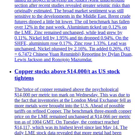
section after recent studies revealed greater seismic risks than
originally estimated. The broad market sentiment was still
sensitive to the developments in the Middle East. Brent crude
futures dipped a little bit lower. The oil benchmark has fallen
over 12% in the past week. Aluminium ticked up 0.12% on
the LME. Zinc remained unchanged, while lead grew by
0.11%. Nickel fell by 1.95% and tin dropped 0.94%. On the
SHFE, aluminium rose 0.17%. Zinc rose 1.33%. Lead was
unchanged. Nickel plunged by 2.16%. Tin added 0.26%. ($1
= 6.7472 Chinese Yuan Renminbi) Reporting by Dylan Duan,
Lewis Jackson and Ronojojo Mazumdar.
Copper stocks above $14,000/t as US stock
tightens
The?price of copper remained above the psychological
$14,000 per metric ton mark on Wednesday. This was due to
the fact that inventories at the London Metal Exchange fell as
more metals were brought into the U.S. Ahead of possible
tariffs on refined Copper. The benchmark three-month copper
price on the LME remained unchanged at $14,066 per metric
ton as of 1004 GMT. On Tuesday, the contract reached
$14,117, which was its highest level since last May 14. The
daily LME stock data revealed that more metal had been