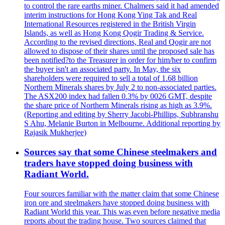
to control the rare earths miner. Chalmers said it had amended
interim instructions for Hong Kong Ying Tak and Real
International Resources registered in the British Virgin
Islands, as well as Hong Kong Qogir Trading & Service.
According to the revised directions, Real and Qogir are not
allowed to dispose of their shares until the proposed sale has
been notified?to the Treasurer in order for him/her to confirm
the buyer isn't an associated party. In May, the six
shareholders were required to sell a total of 1.68 billion
Northern Minerals shares by July 2 to non-associated parties.
The ASX200 index had fallen 0.3% by 0026 GMT, despite
the share price of Northern Minerals rising as high as 3.9%.
(Reporting and editing by Sherry Jacobi-Phillips, Subhranshu
S Ahu, Melanie Burton in Melbourne. Additional reporting by
Rajasik Mukherjee)
Sources say that some Chinese steelmakers and
traders have stopped doing business with
Radiant World.
Four sources familiar with the matter claim that some Chinese
iron ore and steelmakers have stopped doing business with
Radiant World this year. This was even before negative media
reports about the trading house. Two sources claimed that