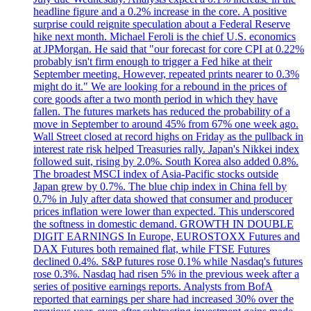
headline figure and a 0.2% increase in the core. A positive
surprise could reignite speculation about a Federal Reserve
hike next month. Michael Feroli is the chief U.S. economics
at JPMorgan. He said that "our forecast for core CPI at 0.22%
probably isn't firm enough to trigger a Fed hike at their
September meeting. However, repeated prints nearer to 0.3%
might do it." We are looking for a rebound in the prices of
core goods after a two month period in which they have
fallen. The futures markets has reduced the probability of a
move in September to around 45% from 67% one week ago.
Wall Street closed at record highs on Friday as the pullback in
interest rate risk helped Treasuries rally. Japan's Nikkei index
followed suit, rising by 2.0%. South Korea also added 0.8%.
The broadest MSCI index of Asia-Pacific stocks outside
Japan grew by 0.7%. The blue chip index in China fell by
0.7% in July after data showed that consumer and producer
prices inflation were lower than expected. This underscored
the softness in domestic demand. GROWTH IN DOUBLE
DIGIT EARNINGS In Europe, EUROSTOXX Futures and
DAX Futures both remained flat, while FTSE Futures
declined 0.4%. S&P futures rose 0.1% while Nasdaq's futures
rose 0.3%. Nasdaq had risen 5% in the previous week after a
series of positive earnings reports. Analysts from BofA
reported that earnings per share had increased 30% over the