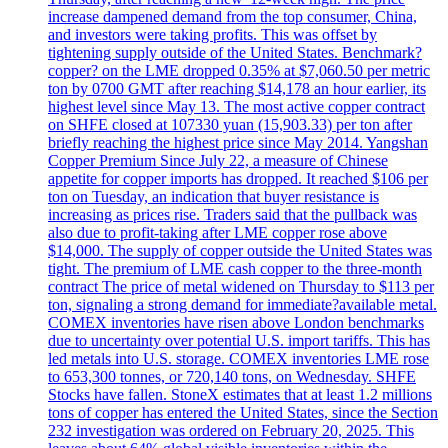
increase dampened demand from the top consumer, China,
and investors were taking profits. This was offset by
tightening supply outside of the United States. Benchmark?
copper? on the LME dropped 0.35% at $7,060.50 per metric
ton by 0700 GMT after reaching $14,178 an hour earlier, its
highest level since May 13. The most active copper contract
on SHFE closed at 107330 yuan (15,903.33) per ton after
briefly reaching the highest price since May 2014. Yangshan
Copper Premium Since July 22, a measure of Chinese
appetite for copper imports has dropped. It reached $106 per
ton on Tuesday, an indication that buyer resistance is
increasing as prices rise. Traders said that the pullback was
also due to profit-taking after LME copper rose above
$14,000. The supply of copper outside the United States was
tight. The premium of LME cash copper to the three-month
contract The price of metal widened on Thursday to $113 per
ton, signaling a strong demand for immediate?available metal.
COMEX inventories have risen above London benchmarks
due to uncertainty over potential U.S. import tariffs. This has
led metals into U.S. storage. COMEX inventories LME rose
to 653,300 tonnes, or 720,140 tons, on Wednesday. SHFE
Stocks have fallen. StoneX estimates that at least 1.2 millions
tons of copper has entered the United States, since the Section
232 investigation was ordered on February 20, 2025. This