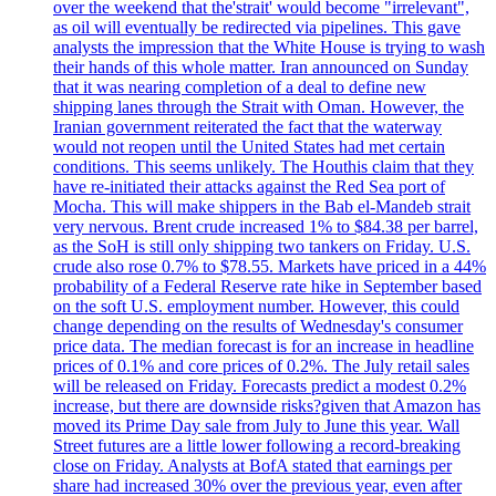
over the weekend that the'strait' would become "irrelevant",
as oil will eventually be redirected via pipelines. This gave
analysts the impression that the White House is trying to wash
their hands of this whole matter. Iran announced on Sunday
that it was nearing completion of a deal to define new
shipping lanes through the Strait with Oman. However, the
Iranian government reiterated the fact that the waterway
would not reopen until the United States had met certain
conditions. This seems unlikely. The Houthis claim that they
have re-initiated their attacks against the Red Sea port of
Mocha. This will make shippers in the Bab el-Mandeb strait
very nervous. Brent crude increased 1% to $84.38 per barrel,
as the SoH is still only shipping two tankers on Friday. U.S.
crude also rose 0.7% to $78.55. Markets have priced in a 44%
probability of a Federal Reserve rate hike in September based
on the soft U.S. employment number. However, this could
change depending on the results of Wednesday's consumer
price data. The median forecast is for an increase in headline
prices of 0.1% and core prices of 0.2%. The July retail sales
will be released on Friday. Forecasts predict a modest 0.2%
increase, but there are downside risks?given that Amazon has
moved its Prime Day sale from July to June this year. Wall
Street futures are a little lower following a record-breaking
close on Friday. Analysts at BofA stated that earnings per
share had increased 30% over the previous year, even after