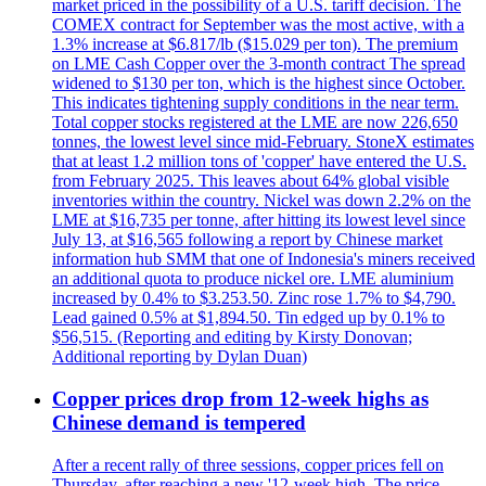
market priced in the possibility of a U.S. tariff decision. The
COMEX contract for September was the most active, with a
1.3% increase at $6.817/lb ($15.029 per ton). The premium
on LME Cash Copper over the 3-month contract The spread
widened to $130 per ton, which is the highest since October.
This indicates tightening supply conditions in the near term.
Total copper stocks registered at the LME are now 226,650
tonnes, the lowest level since mid-February. StoneX estimates
that at least 1.2 million tons of 'copper' have entered the U.S.
from February 2025. This leaves about 64% global visible
inventories within the country. Nickel was down 2.2% on the
LME at $16,735 per tonne, after hitting its lowest level since
July 13, at $16,565 following a report by Chinese market
information hub SMM that one of Indonesia's miners received
an additional quota to produce nickel ore. LME aluminium
increased by 0.4% to $3.253.50. Zinc rose 1.7% to $4,790.
Lead gained 0.5% at $1,894.50. Tin edged up by 0.1% to
$56,515. (Reporting and editing by Kirsty Donovan;
Additional reporting by Dylan Duan)
Copper prices drop from 12-week highs as
Chinese demand is tempered
After a recent rally of three sessions, copper prices fell on
Thursday, after reaching a new '12-week high. The price