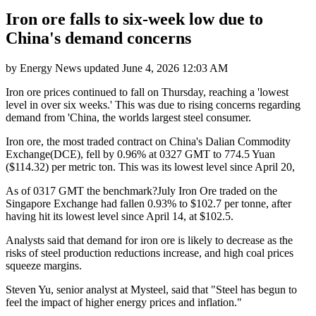
Iron ore falls to six-week low due to
China's demand concerns
by
Energy News
updated
June 4, 2026 12:03 AM
Iron ore prices continued to fall on Thursday, reaching a 'lowest
level in over six weeks.' This was due to rising concerns regarding
demand from 'China, the worlds largest steel consumer.
Iron ore, the most traded contract on China's Dalian Commodity
Exchange(DCE), fell by 0.96% at 0327 GMT to 774.5 Yuan
($114.32) per metric ton. This was its lowest level since April 20,
As of 0317 GMT the benchmark?July Iron Ore traded on the
Singapore Exchange had fallen 0.93% to $102.7 per tonne, after
having hit its lowest level since April 14, at $102.5.
Analysts said that demand for iron ore is likely to decrease as the
risks of steel production reductions increase, and high coal prices
squeeze margins.
Steven Yu, senior analyst at Mysteel, said that "Steel has begun to
feel the impact of higher energy prices and inflation."