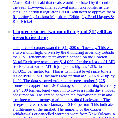
Marco Rabello said that deals would be closed by the end of
the year. However, final approval might take longer as the
Brazilian antitrust regulator CADE will need to approve them.
Reporting by Luciana Magnhaes, Editing by Brad Haynes &
Rod Nickel
Copper reaches two-month high of $14,000 as
inventories drop
The price of copper soared to $14,000 on Tuesday. This was
a two-month high, driven by the dwindling inventory outside
the U.S. Benchmark 'three-month copper' on the London
Metal Exchange rose above $14,000 after the release of LME
stock data at 8am GMT. It jumped as high as 1.3%, to
$14,053 per metric ton. This is its highest level since June 2.
As of 09:00 GMT, the metal was trading at $14.024.50 up by
1.1%. The data showed orders to remove another 7,225
tonnes of copper from LME storages The remaining inventory
is 94,200 tonnes, barely enough to cover a single day's global
consumption. The spread between the three-month cash and
the three-month money market has shifted backwards. The
steepest increase since January is $105 per ton. This indicates
a tightening of the market. The majority of the copper
withdrawals or cancelled warrants were from New Orleans in