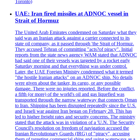
Toronto)
UAE: Iran fired missiles at ADNOC vessel in
Strait of Hormuz
The United Arab Emirates condemned on Saturday what they
said was an Iranian attack against a carrier connected to its
state oil company, as it passed through 'the Strait of Hormuz.
They accused Tehran of committing "acts?of piracy". Initial
reports from the state news agency WAM stated that ADNOC
had said one of their vessels was targeted by a rocket early
Saturday morning and that everything was under control.
Later, the UAE Foreign Ministry condemned what it termed
"the hostile Iranian attacks" on an ADNOC ship. No details
were given about the tanker, its cargo, or any possible
damage. There were no injuries reported. Before the conflict,
a fifth (or more) of the world's oil and gas liquefied was
transported through the narrow waterway that connects Oman
to Iran. Shipping has been disrupted repeatedly since the U.S.
and Israeli war against Iran began on February 28. This has
led to higher freight rates and security concerns. The ministry
stated that the attack was in violation of a 'U.N. The Security
Council's resolution on freedom of navigation accused the
Iranian Revolutionary Guards (IRG) of "piracy", accusing
them of targeting commercial ships and using waterways as a