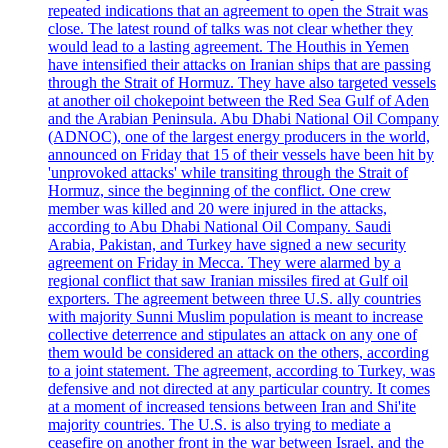
repeated indications that an agreement to open the Strait was
close. The latest round of talks was not clear whether they
would lead to a lasting agreement. The Houthis in Yemen
have intensified their attacks on Iranian ships that are passing
through the Strait of Hormuz. They have also targeted vessels
at another oil chokepoint between the Red Sea Gulf of Aden
and the Arabian Peninsula. Abu Dhabi National Oil Company
(ADNOC), one of the largest energy producers in the world,
announced on Friday that 15 of their vessels have been hit by
'unprovoked attacks' while transiting through the Strait of
Hormuz, since the beginning of the conflict. One crew
member was killed and 20 were injured in the attacks,
according to Abu Dhabi National Oil Company. Saudi
Arabia, Pakistan, and Turkey have signed a new security
agreement on Friday in Mecca. They were alarmed by a
regional conflict that saw Iranian missiles fired at Gulf oil
exporters. The agreement between three U.S. ally countries
with majority Sunni Muslim population is meant to increase
collective deterrence and stipulates an attack on any one of
them would be considered an attack on the others, according
to a joint statement. The agreement, according to Turkey, was
defensive and not directed at any particular country. It comes
at a moment of increased tensions between Iran and Shi'ite
majority countries. The U.S. is also trying to mediate a
ceasefire on another front in the war between Israel, and the