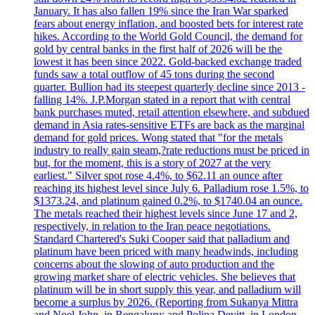
January. It has also fallen 19% since the Iran War sparked
fears about energy inflation, and boosted bets for interest rate
hikes. According to the World Gold Council, the demand for
gold by central banks in the first half of 2026 will be the
lowest it has been since 2022. Gold-backed exchange traded
funds saw a total outflow of 45 tons during the second
quarter. Bullion had its steepest quarterly decline since 2013 -
falling 14%. J.P.Morgan stated in a report that with central
bank purchases muted, retail attention elsewhere, and subdued
demand in Asia rates-sensitive ETFs are back as the marginal
demand for gold prices. Wong stated that "for the metals
industry to really gain steam,?rate reductions must be priced in
but, for the moment, this is a story of 2027 at the very
earliest." Silver spot rose 4.4%, to $62.11 an ounce after
reaching its highest level since July 6. Palladium rose 1.5%, to
$1373.24, and platinum gained 0.2%, to $1740.04 an ounce.
The metals reached their highest levels since June 17 and 2,
respectively, in relation to the Iran peace negotiations.
Standard Chartered's Suki Cooper said that palladium and
platinum have been priced with many headwinds, including
concerns about the slowing of auto production and the
growing market share of electric vehicles. She believes that
platinum will be in short supply this year, and palladium will
become a surplus by 2026. (Reporting from Sukanya Mittra
and Noel John, in Bengaluru; and Polina Devitt, in London.