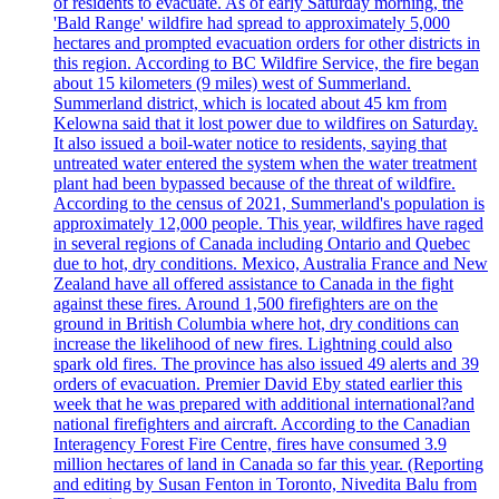
of residents to evacuate. As of early Saturday morning, the
'Bald Range' wildfire had spread to approximately 5,000
hectares and prompted evacuation orders for other districts in
this region. According to BC Wildfire Service, the fire began
about 15 kilometers (9 miles) west of Summerland.
Summerland district, which is located about 45 km from
Kelowna said that it lost power due to wildfires on Saturday.
It also issued a boil-water notice to residents, saying that
untreated water entered the system when the water treatment
plant had been bypassed because of the threat of wildfire.
According to the census of 2021, Summerland's population is
approximately 12,000 people. This year, wildfires have raged
in several regions of Canada including Ontario and Quebec
due to hot, dry conditions. Mexico, Australia France and New
Zealand have all offered assistance to Canada in the fight
against these fires. Around 1,500 firefighters are on the
ground in British Columbia where hot, dry conditions can
increase the likelihood of new fires. Lightning could also
spark old fires. The province has also issued 49 alerts and 39
orders of evacuation. Premier David Eby stated earlier this
week that he was prepared with additional international?and
national firefighters and aircraft. According to the Canadian
Interagency Forest Fire Centre, fires have consumed 3.9
million hectares of land in Canada so far this year. (Reporting
and editing by Susan Fenton in Toronto, Nivedita Balu from