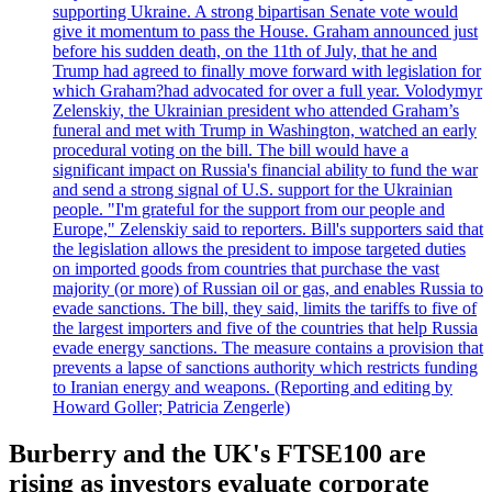
supporting Ukraine. A strong bipartisan Senate vote would
give it momentum to pass the House. Graham announced just
before his sudden death, on the 11th of July, that he and
Trump had agreed to finally move forward with legislation for
which Graham?had advocated for over a full year. Volodymyr
Zelenskiy, the Ukrainian president who attended Graham’s
funeral and met with Trump in Washington, watched an early
procedural voting on the bill. The bill would have a
significant impact on Russia's financial ability to fund the war
and send a strong signal of U.S. support for the Ukrainian
people. "I'm grateful for the support from our people and
Europe," Zelenskiy said to reporters. Bill's supporters said that
the legislation allows the president to impose targeted duties
on imported goods from countries that purchase the vast
majority (or more) of Russian oil or gas, and enables Russia to
evade sanctions. The bill, they said, limits the tariffs to five of
the largest importers and five of the countries that help Russia
evade energy sanctions. The measure contains a provision that
prevents a lapse of sanctions authority which restricts funding
to Iranian energy and weapons. (Reporting and editing by
Howard Goller; Patricia Zengerle)
Burberry and the UK's FTSE100 are
rising as investors evaluate corporate