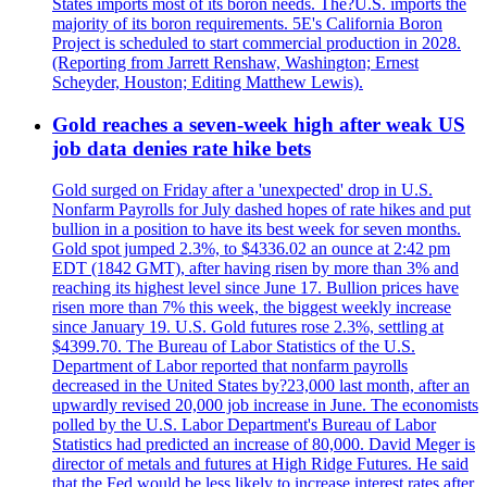
States imports most of its boron needs. The?U.S. imports the
majority of its boron requirements. 5E's California Boron
Project is scheduled to start commercial production in 2028.
(Reporting from Jarrett Renshaw, Washington; Ernest
Scheyder, Houston; Editing Matthew Lewis).
Gold reaches a seven-week high after weak US
job data denies rate hike bets
Gold surged on Friday after a 'unexpected' drop in U.S.
Nonfarm Payrolls for July dashed hopes of rate hikes and put
bullion in a position to have its best week for seven months.
Gold spot jumped 2.3%, to $4336.02 an ounce at 2:42 pm
EDT (1842 GMT), after having risen by more than 3% and
reaching its highest level since June 17. Bullion prices have
risen more than 7% this week, the biggest weekly increase
since January 19. U.S. Gold futures rose 2.3%, settling at
$4399.70. The Bureau of Labor Statistics of the U.S.
Department of Labor reported that nonfarm payrolls
decreased in the United States by?23,000 last month, after an
upwardly revised 20,000 job increase in June. The economists
polled by the U.S. Labor Department's Bureau of Labor
Statistics had predicted an increase of 80,000. David Meger is
director of metals and futures at High Ridge Futures. He said
that the Fed would be less likely to increase interest rates after