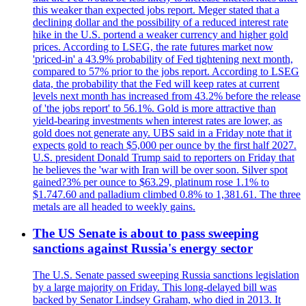
this weaker than expected jobs report. Meger stated that a
declining dollar and the possibility of a reduced interest rate
hike in the U.S. portend a weaker currency and higher gold
prices. According to LSEG, the rate futures market now
'priced-in' a 43.9% probability of Fed tightening next month,
compared to 57% prior to the jobs report. According to LSEG
data, the probability that the Fed will keep rates at current
levels next month has increased from 43.2% before the release
of 'the jobs report' to 56.1%. Gold is more attractive than
yield-bearing investments when interest rates are lower, as
gold does not generate any. UBS said in a Friday note that it
expects gold to reach $5,000 per ounce by the first half 2027.
U.S. president Donald Trump said to reporters on Friday that
he believes the 'war with Iran will be over soon. Silver spot
gained?3% per ounce to $63.29, platinum rose 1.1% to
$1.747.60 and palladium climbed 0.8% to 1,381.61. The three
metals are all headed to weekly gains.
The US Senate is about to pass sweeping
sanctions against Russia's energy sector
The U.S. Senate passed sweeping Russia sanctions legislation
by a large majority on Friday. This long-delayed bill was
backed by Senator Lindsey Graham, who died in 2013. It