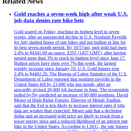
Related News
Gold reaches a seven-week high after weak U.S.
job data denies rate hike bets
Gold soared on Friday, reaching its highest level in seven
weeks, after an unexpected decline in U.S. Nonfarm Payrolls
for July dashed hopes of rate hikes and put bullion in line for
its best seven-month period. By 10:57am, spot gold had risen
2.4% to $4341.69 an ounce. EDT (1457 GMT), after having
surged more than 3% to reach its highest level since June 17.
Bullion prices have risen over 7% this week, the largest
weekly increase since January 19. U.S. Gold futures rose
2.4% to $4402.20. The Bureau of Labor Statistics of the U.S.
Department of Labor reported that nonfarm payrolls in the
United States fell by 23,000 jobs last month, after an
upwardly revised 20,000 job increase in June. The economists
polled by?by predicted an increase of 80,000 positions. David
Meger of High Ridge Futures, Director of Metals Trading,
said that the Fed is less likely to increase interest rates if jobs
data are weaker than expected. Meger said that a declining
dollar and an increased gold price are likely to result from a
lower energy price and a reduced likelihood of an interest rate
hike in the United States. According to LSEG, the rate futures