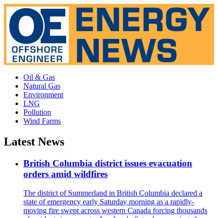
Oil & Gas
Natural Gas
Environment
LNG
Pollution
Wind Farms
Latest News
British Columbia district issues evacuation
orders amid wildfires
The district of Summerland in British Columbia declared a
state of emergency early Saturday morning as a rapidly-
moving fire swept across western Canada forcing thousands