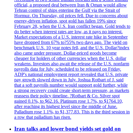
official, a proposed deal between Iran & Oman would allow
Tehran control of ships entering the Gulf via the Strait of
Hormuz. On Thursday, oil prices fell. Due to concerns about
energy-driven inflation, spot gold has fallen 19% since
February 28, when the U.S. Iran conflict began. Gold tends to
do better when interest rates are low, as it pays no interest.
Market expectations of a U.S. interest rate hike in September
have dropped from 67% to?55% two days ago. The yield on
benchmark U.S. 10 year notes fell, and the U.S. Dollar?index
also came under pressure. Dollar-priced goods become
cheaper for holders of other currencies when the U.S. dollar
weakens. Investors also await the release of the U.S. nonfarm
payrolls data for July, scheduled to be released on Friday.
ADP's national employment report revealed that U.S. private
pay growth slowed down in July. Joshua Rotbart of J. said
that a soft payrolls number would support gold further, while
a strong recovery could create short-term pressure, as markets
reassess their policy timeline. ?Rotbart & Co. Silver spot
gained 0.1%, to $62.16. Platinum rose 1.7%, to $1764.10,
after reaching its highest level since the middle of June.
Palladium rose 1.1%, to $1,377.83. This is the third session in
a row that palladium has risen.
Iran talks and lower bond yields set gold on