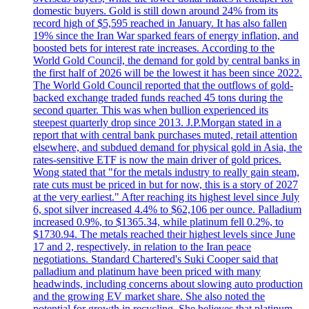
domestic buyers. Gold is still down around 24% from its
record high of $5,595 reached in January. It has also fallen
19% since the Iran War sparked fears of energy inflation, and
boosted bets for interest rate increases. According to the
World Gold Council, the demand for gold by central banks in
the first half of 2026 will be the lowest it has been since 2022.
The World Gold Council reported that the outflows of gold-
backed exchange traded funds reached 45 tons during the
second quarter. This was when bullion experienced its
steepest quarterly drop since 2013. J.P.Morgan stated in a
report that with central bank purchases muted, retail attention
elsewhere, and subdued demand for physical gold in Asia, the
rates-sensitive ETF is now the main driver of gold prices.
Wong stated that "for the metals industry to really gain steam,
rate cuts must be priced in but for now, this is a story of 2027
at the very earliest." After reaching its highest level since July
6, spot silver increased 4.4% to $62,106 per ounce. Palladium
increased 0.9%, to $1365.34, while platinum fell 0.2%, to
$1730.94. The metals reached their highest levels since June
17 and 2, respectively, in relation to the Iran peace
negotiations. Standard Chartered's Suki Cooper said that
palladium and platinum have been priced with many
headwinds, including concerns about slowing auto production
and the growing EV market share. She also noted the
potential for growth in recycling. She believes that platinum