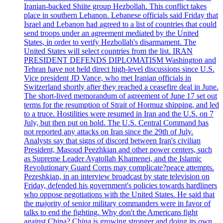
Iranian-backed Shiite group Hezbollah. This conflict takes
place in southern Lebanon. Lebanese officials said Friday that
Israel and Lebanon had agreed to a list of countries that could
send troops under an agreement mediated by the United
States, in order to verify Hezbollah's disarmament. The
United States will select countries from the list. IRAN
PRESIDENT DEFENDS DIPLOMATISM Washington and
Tehran have not held direct high-level discussions since U.S.
Vice president JD Vance, who met Iranian officials in
Switzerland shortly after they reached a ceasefire deal in June.
The short-lived memorandum of agreement of June 17 set out
terms for the resumption of Strait of Hormuz shipping, and led
to a truce. Hostilities were resumed in Iran and the U.S. on 7
July, but then put on hold. The U.S. Central Command has
not reported any attacks on Iran since the 29th of July.
Analysts say that signs of discord between Iran's civilian
President, Masoud Peezhkian and other power centers, such
as Supreme Leader Ayatollah Khamenei, and the Islamic
Revolutionary Guard Corps may complicate?peace attempts.
Pezeshkian, in an interview broadcast by state television on
Friday, defended his government's policies towards hardliners
who oppose negotiations with the United States. He said that
the majority of senior military commanders were in favor of
talks to end the fighting. Why don't the Americans fight
against China? China is growing stronger and doing its own