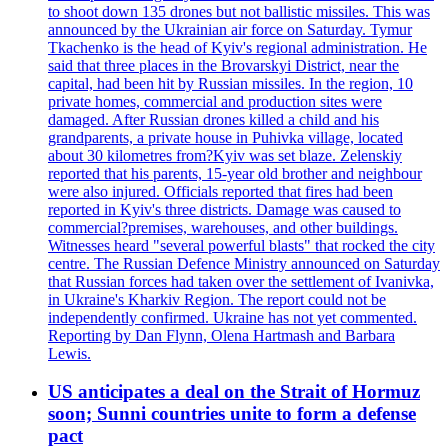
to shoot down 135 drones but not ballistic missiles. This was
announced by the Ukrainian air force on Saturday. Tymur
Tkachenko is the head of Kyiv's regional administration. He
said that three places in the Brovarskyi District, near the
capital, had been hit by Russian missiles. In the region, 10
private homes, commercial and production sites were
damaged. After Russian drones killed a child and his
grandparents, a private house in Puhivka village, located
about 30 kilometres from?Kyiv was set blaze. Zelenskiy
reported that his parents, 15-year old brother and neighbour
were also injured. Officials reported that fires had been
reported in Kyiv's three districts. Damage was caused to
commercial?premises, warehouses, and other buildings.
Witnesses heard "several powerful blasts" that rocked the city
centre. The Russian Defence Ministry announced on Saturday
that Russian forces had taken over the settlement of Ivanivka,
in Ukraine's Kharkiv Region. The report could not be
independently confirmed. Ukraine has not yet commented.
Reporting by Dan Flynn, Olena Hartmash and Barbara
Lewis.
US anticipates a deal on the Strait of Hormuz
soon; Sunni countries unite to form a defense
pact