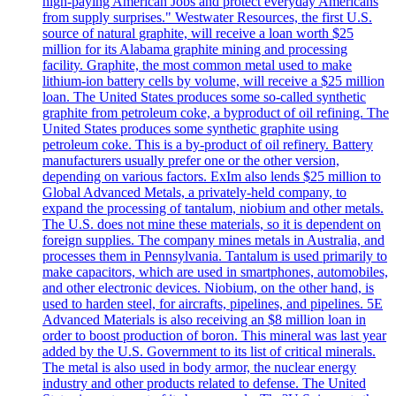
high-paying American Jobs and protect everyday Americans
from supply surprises." Westwater Resources, the first U.S.
source of natural graphite, will receive a loan worth $25
million for its Alabama graphite mining and processing
facility. Graphite, the most common metal used to make
lithium-ion battery cells by volume, will receive a $25 million
loan. The United States produces some so-called synthetic
graphite from petroleum coke, a byproduct of oil refining. The
United States produces some synthetic graphite using
petroleum coke. This is a by-product of oil refinery. Battery
manufacturers usually prefer one or the other version,
depending on various factors. ExIm also lends $25 million to
Global Advanced Metals, a privately-held company, to
expand the processing of tantalum, niobium and other metals.
The U.S. does not mine these materials, so it is dependent on
foreign supplies. The company mines metals in Australia, and
processes them in Pennsylvania. Tantalum is used primarily to
make capacitors, which are used in smartphones, automobiles,
and other electronic devices. Niobium, on the other hand, is
used to harden steel, for aircrafts, pipelines, and pipelines. 5E
Advanced Materials is also receiving an $8 million loan in
order to boost production of boron. This mineral was last year
added by the U.S. Government to its list of critical minerals.
The metal is also used in body armor, the nuclear energy
industry and other products related to defense. The United