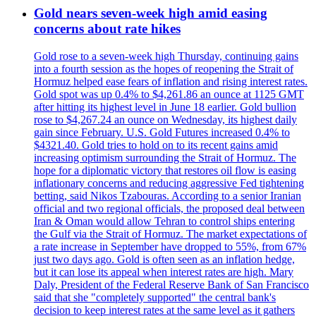
Gold nears seven-week high amid easing
concerns about rate hikes
Gold rose to a seven-week high Thursday, continuing gains
into a fourth session as the hopes of reopening the Strait of
Hormuz helped ease fears of inflation and rising interest rates.
Gold spot was up 0.4% to $4,261.86 an ounce at 1125 GMT
after hitting its highest level in June 18 earlier. Gold bullion
rose to $4,267.24 an ounce on Wednesday, its highest daily
gain since February. U.S. Gold Futures increased 0.4% to
$4321.40. Gold tries to hold on to its recent gains amid
increasing optimism surrounding the Strait of Hormuz. The
hope for a diplomatic victory that restores oil flow is easing
inflationary concerns and reducing aggressive Fed tightening
betting, said Nikos Tzabouras. According to a senior Iranian
official and two regional officials, the proposed deal between
Iran & Oman would allow Tehran to control ships entering
the Gulf via the Strait of Hormuz. The market expectations of
a rate increase in September have dropped to 55%, from 67%
just two days ago. Gold is often seen as an inflation hedge,
but it can lose its appeal when interest rates are high. Mary
Daly, President of the Federal Reserve Bank of San Francisco
said that she "completely supported" the central bank's
decision to keep interest rates at the same level as it gathers