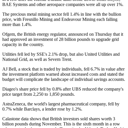
BAE Systems and other aerospace companies were all up over 1%.
The precious metal mining sector fell 1.4% in line with the bullion
price, with Fresnillo Mining and Endeavour Mining each falling
more than 1.4%.
Ofgem, the British energy regulator, announced on Thursday that it
had approved an investment of 28 billion pounds to upgrade grid
capacity in the country.
Utilities fell led by SSE's 2.1% drop, but also United Utilities and
National Grid, as well as Severn Trent.
AJ Bell, a stock that is traded by individuals, fell 6.7% in value after
the investment platform warned about increased costs and stated the
budget will complicate the landscape of individual savings accounts.
Diageo's share price fell by 0.8% after UBS reduced the company's
price target from 2,250 to 1,850 pounds.
AstraZeneca, the world's largest pharmaceutical company, fell by
0.7% while Barclays, a lender rose by 1.2%.
Calastone data shows that British investors sold shares worth 3
billion pounds during November. This is the sixth month in a row