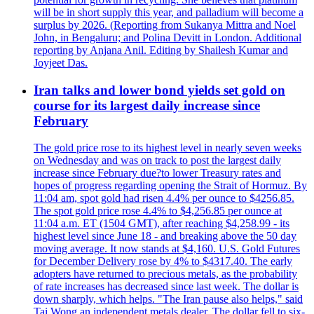
will be in short supply this year, and palladium will become a
surplus by 2026. (Reporting from Sukanya Mittra and Noel
John, in Bengaluru; and Polina Devitt in London. Additional
reporting by Anjana Anil. Editing by Shailesh Kumar and
Joyjeet Das.
Iran talks and lower bond yields set gold on
course for its largest daily increase since
February
The gold price rose to its highest level in nearly seven weeks
on Wednesday and was on track to post the largest daily
increase since February due?to lower Treasury rates and
hopes of progress regarding opening the Strait of Hormuz. By
11:04 am, spot gold had risen 4.4% per ounce to $4256.85.
The spot gold price rose 4.4% to $4,256.85 per ounce at
11:04 a.m. ET (1504 GMT), after reaching $4,258.99 - its
highest level since June 18 - and breaking above the 50 day
moving average. It now stands at $4,160. U.S. Gold Futures
for December Delivery rose by 4% to $4317.40. The early
adopters have returned to precious metals, as the probability
of rate increases has decreased since last week. The dollar is
down sharply, which helps. "The Iran pause also helps," said
Tai Wong an independent metals dealer. The dollar fell to six-