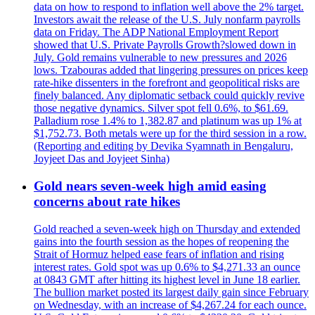
data on how to respond to inflation well above the 2% target.
Investors await the release of the U.S. July nonfarm payrolls
data on Friday. The ADP National Employment Report
showed that U.S. Private Payrolls Growth?slowed down in
July. Gold remains vulnerable to new pressures and 2026
lows. Tzabouras added that lingering pressures on prices keep
rate-hike dissenters in the forefront and geopolitical risks are
finely balanced. Any diplomatic setback could quickly revive
those negative dynamics. Silver spot fell 0.6%, to $61.69.
Palladium rose 1.4% to 1,382.87 and platinum was up 1% at
$1,752.73. Both metals were up for the third session in a row.
(Reporting and editing by Devika Syamnath in Bengaluru,
Joyjeet Das and Joyjeet Sinha)
Gold nears seven-week high amid easing
concerns about rate hikes
Gold reached a seven-week high on Thursday and extended
gains into the fourth session as the hopes of reopening the
Strait of Hormuz helped ease fears of inflation and rising
interest rates. Gold spot was up 0.6% to $4,271.33 an ounce
at 0843 GMT after hitting its highest level in June 18 earlier.
The bullion market posted its largest daily gain since February
on Wednesday, with an increase of $4,267.24 for each ounce.