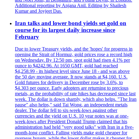
Additional reporting by Anjana Anil. Editing by Shailesh
Kumar and Joyjeet Das.
Iran talks and lower bond yields set gold on
course for its largest daily increase since
February
Due to lower Treasury yields, and the 'hopes' for progress in
opening the Strait of Hormuz, gold prices rose a record high
on Wednesday. By 12:50 pm, spot gold had risen 4.1% per
ounce to $4242.96. At 1650 GMT, gold had reached
$4,258.99 - its highest level since June 18 - and was above
the 50 day moving average. It now stands at $4,160. U.S.
Gold futures for delivery in December rose by 3.6%, to
$4.303 per ounce. Early adopters are returning to precious
metals, as the probability of rate hikes has decreased since last
week. The dollar is down sharply, which also helps. "The Iran
pause" also helps," said Tai Wong, an independent metals
dealer. The dollar fell to six-week-lows against other
currencies and the yield on U.S. 10 year notes was at one-
week-lows after President Donald Trump claimed that his
administration had held "very good talks" with Iran in a five-
month-long conflict. Falling yields make gold cheaper for
overseas buyers, while the lower dollar makes it cheaper for