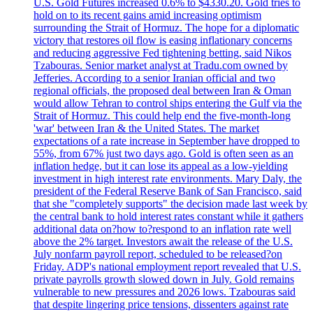
U.S. Gold Futures increased 0.6% to $4330.20. Gold tries to
hold on to its recent gains amid increasing optimism
surrounding the Strait of Hormuz. The hope for a diplomatic
victory that restores oil flow is easing inflationary concerns
and reducing aggressive Fed tightening betting, said Nikos
Tzabouras. Senior market analyst at Tradu.com owned by
Jefferies. According to a senior Iranian official and two
regional officials, the proposed deal between Iran & Oman
would allow Tehran to control ships entering the Gulf via the
Strait of Hormuz. This could help end the five-month-long
'war' between Iran & the United States. The market
expectations of a rate increase in September have dropped to
55%, from 67% just two days ago. Gold is often seen as an
inflation hedge, but it can lose its appeal as a low-yielding
investment in high interest rate environments. Mary Daly, the
president of the Federal Reserve Bank of San Francisco, said
that she "completely supports" the decision made last week by
the central bank to hold interest rates constant while it gathers
additional data on?how to?respond to an inflation rate well
above the 2% target. Investors await the release of the U.S.
July nonfarm payroll report, scheduled to be released?on
Friday. ADP's national employment report revealed that U.S.
private payrolls growth slowed down in July. Gold remains
vulnerable to new pressures and 2026 lows. Tzabouras said
that despite lingering price tensions, dissenters against rate