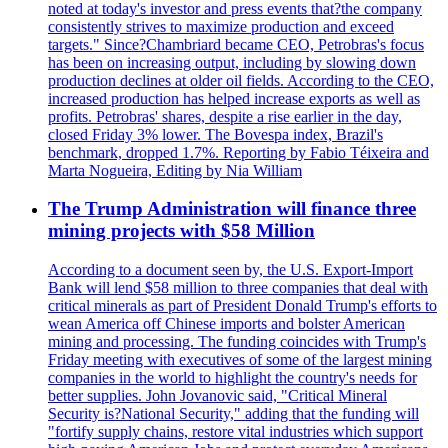
noted at today's investor and press events that?the company
consistently strives to maximize production and exceed
targets." Since?Chambriard became CEO, Petrobras's focus
has been on increasing output, including by slowing down
production declines at older oil fields. According to the CEO,
increased production has helped increase exports as well as
profits. Petrobras' shares, despite a rise earlier in the day,
closed Friday 3% lower. The Bovespa index, Brazil's
benchmark, dropped 1.7%. Reporting by Fabio Téixeira and
Marta Nogueira, Editing by Nia William
The Trump Administration will finance three
mining projects with $58 Million
According to a document seen by, the U.S. Export-Import
Bank will lend $58 million to three companies that deal with
critical minerals as part of President Donald Trump's efforts to
wean America off Chinese imports and bolster American
mining and processing. The funding coincides with Trump's
Friday meeting with executives of some of the largest mining
companies in the world to highlight the country's needs for
better supplies. John Jovanovic said, "Critical Mineral
Security is?National Security," adding that the funding will
"fortify supply chains, restore vital industries which support