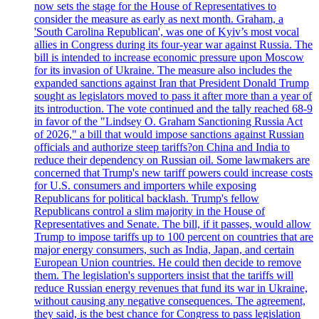
now sets the stage for the House of Representatives to
consider the measure as early as next month. Graham, a
'South Carolina Republican', was one of Kyiv’s most vocal
allies in Congress during its four-year war against Russia. The
bill is intended to increase economic pressure upon Moscow
for its invasion of Ukraine. The measure also includes the
expanded sanctions against Iran that President Donald Trump
sought as legislators moved to pass it after more than a year of
its introduction. The vote continued and the tally reached 68-9
in favor of the "Lindsey O. Graham Sanctioning Russia Act
of 2026," a bill that would impose sanctions against Russian
officials and authorize steep tariffs?on China and India to
reduce their dependency on Russian oil. Some lawmakers are
concerned that Trump's new tariff powers could increase costs
for U.S. consumers and importers while exposing
Republicans for political backlash. Trump's fellow
Republicans control a slim majority in the House of
Representatives and Senate. The bill, if it passes, would allow
Trump to impose tariffs up to 100 percent on countries that are
major energy consumers, such as India, Japan, and certain
European Union countries. He could then decide to remove
them. The legislation's supporters insist that the tariffs will
reduce Russian energy revenues that fund its war in Ukraine,
without causing any negative consequences. The agreement,
they said, is the best chance for Congress to pass legislation