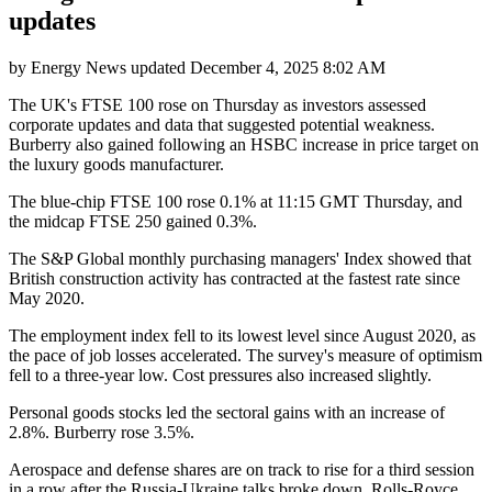
updates
by
Energy News
updated
December 4, 2025 8:02 AM
The UK's FTSE 100 rose on Thursday as investors assessed
corporate updates and data that suggested potential weakness.
Burberry also gained following an HSBC increase in price target on
the luxury goods manufacturer.
The blue-chip FTSE 100 rose 0.1% at 11:15 GMT Thursday, and
the midcap FTSE 250 gained 0.3%.
The S&P Global monthly purchasing managers' Index showed that
British construction activity has contracted at the fastest rate since
May 2020.
The employment index fell to its lowest level since August 2020, as
the pace of job losses accelerated. The survey's measure of optimism
fell to a three-year low. Cost pressures also increased slightly.
Personal goods stocks led the sectoral gains with an increase of
2.8%. Burberry rose 3.5%.
Aerospace and defense shares are on track to rise for a third session
in a row after the Russia-Ukraine talks broke down. Rolls-Royce,