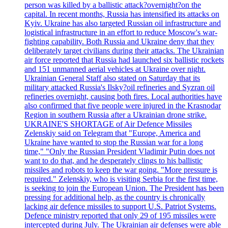
person was killed by a ballistic attack?overnight?on the
capital. In recent months, Russia has intensified its attacks on
Kyiv. Ukraine has also targeted Russian oil infrastructure and
logistical infrastructure in an effort to reduce Moscow's war-
fighting capability. Both Russia and Ukraine deny that they
deliberately target civilians during their attacks. The Ukrainian
air force reported that Russia had launched six ballistic rockets
and 151 unmanned aerial vehicles at Ukraine over night.
Ukrainian General Staff also stated on Saturday that its
military attacked Russia's Ilsky?oil refineries and Syzran oil
refineries overnight, causing both fires. Local authorities have
also confirmed that five people were injured in the Krasnodar
Region in southern Russia after a Ukrainian drone strike.
UKRAINE'S SHORTAGE of Air Defence Missiles
Zelenskiy said on Telegram that "Europe, America and
Ukraine have wanted to stop the Russian war for a long
time," "Only the Russian President Vladimir Putin does not
want to do that, and he desperately clings to his ballistic
missiles and robots to keep the war going. "More pressure is
required." Zelenskiy, who is visiting Serbia for the first time,
is seeking to join the European Union. The President has been
pressing for additional help, as the country is chronically
lacking air defence missiles to support U.S. Patriot Systems.
Defence ministry reported that only 29 of 195 missiles were
intercepted during July. The Ukrainian air defenses were able