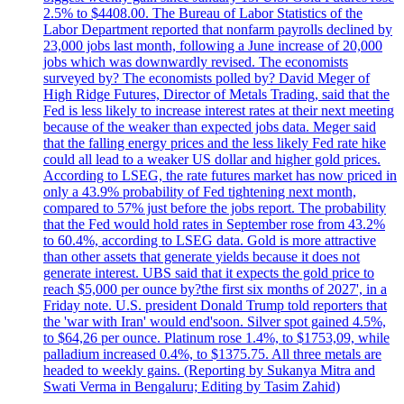
2.5% to $4408.00. The Bureau of Labor Statistics of the
Labor Department reported that nonfarm payrolls declined by
23,000 jobs last month, following a June increase of 20,000
jobs which was downwardly revised. The economists
surveyed by? The economists polled by? David Meger of
High Ridge Futures, Director of Metals Trading, said that the
Fed is less likely to increase interest rates at their next meeting
because of the weaker than expected jobs data. Meger said
that the falling energy prices and the less likely Fed rate hike
could all lead to a weaker US dollar and higher gold prices.
According to LSEG, the rate futures market has now priced in
only a 43.9% probability of Fed tightening next month,
compared to 57% just before the jobs report. The probability
that the Fed would hold rates in September rose from 43.2%
to 60.4%, according to LSEG data. Gold is more attractive
than other assets that generate yields because it does not
generate interest. UBS said that it expects the gold price to
reach $5,000 per ounce by?the first six months of 2027', in a
Friday note. U.S. president Donald Trump told reporters that
the 'war with Iran' would end'soon. Silver spot gained 4.5%,
to $64,26 per ounce. Platinum rose 1.4%, to $1753,09, while
palladium increased 0.4%, to $1375.75. All three metals are
headed to weekly gains. (Reporting by Sukanya Mitra and
Swati Verma in Bengaluru; Editing by Tasim Zahid)