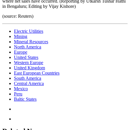
where net sales have occurred. (Reporting by Utkarsh Tushar Hathi
in Bengaluru; Editing by Vijay Kishore)
(source: Reuters)
Electric Utilities
Mining
Mineral Resources
North America
Europe
United States
Western Europe
United Kingdom
East European Countries
South America
Central America
Mexico
Peru
Baltic States