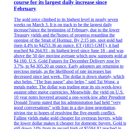
course for its largest daily increase since
February
The gold price climbed to its highest level in nearly seven
weeks on March 3. It is on track to be the largest daily
increase?since the beginning of February, due to the lower
Treasury yields and the?hopes of progress regarding the
opening of the Strait of Hormuz. By 2:15 pm, spot gold had
risen 4.4% to $4253.36 an ounce. ET (1815 GMT), it had
reached $4,264.93 - its highest level since June 18 - and was
above the 50 day moving average which now supports gold at
$4,160. U.S. Gold Futures for December Delivery rose by
3.7%, to $4,305.20 an ounce. Early adopters are returning to
precious metals, as the likelihood of rate increases has
decreased since last week. The dollar is down sharply, which
also helps. "The Iran pause" also helps," said Tai Wong, a
metals trader. The dollar was trading near its six-week-lows
against other major currencies. Meanwhile, the yield on U.S.
10 year notes hovered around a one-week-low after President
Donald Trump stated that his administration had held "very
good conversations" with Iran in a day-long negotiation,
giving rise to hopes of resolving the five-month conflict.
Falling yields make gold cheaper for overseas buyers, while
the lower dollar makes it cheaper for domestic buyers. Gold is
still down 24% from its record high of $5594.82 reached in