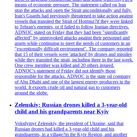
means of economic pressure. The statement called on Iran
stop the attacks and open the Strait unconditionally and fully.
Iran's Guards had previously threatened to take action against
vessels that transited the Strait of Hormuz?if they were linked
to Tehran's enemies, or if failed to follow Iranian directives.
ADNOC stated on Friday that they had been "significantly
affected" by unprovoked attacks against their personnel and
assets while continuing to meet the needs of customers in an
"exceptionally difficult environment". The company reported
that 15 of their vessels were 'attacked' by drones and missiles
while they transited the strait, including three in the last week.
One crew member was killed and 20 others injured.
ADNOC's statement of Friday did not identify those
responsible for the attacks. ADNOC is the state oil company
of Abu Dhabi and one of the largest energy producers in the
world. It exports crude oil and natural gas to customers
around the globe.
Zelenskiy: Russian drones killed a 3-year-old
child and his grandparents near Kyiv
Volodymyr Zelenskiy, the president of Ukraine, said that
Russian drones had killed a 3-year-old child and his
grandparents, in a village?in the Kyiv Region, and another