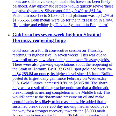
hikes are still active. Geopolitical risks have also been finely
balanced. Any diplomatic setback would quickly revive 'those
negative dynamics. Silver spot fell by 0.4%, to $61.84.
Palladium rose 1% to $1.376.71 and platinum was up 1.2% at
$1,755.55. Both metals were up for the third session in a row.
(Reporting and editing by Devika Syamnath in Bengaluru)
Gold reaches seven-week high on Strait of
Hormuz, reopening hope
Gold rose for a fourth consecutive session on Thursday,
reaching its highest level in seven weeks. This was due to
lower oil prices, a weaker dollar, and lower Treasury yields.
There were also growing expectations about the reopening of
the Strait of Hormuz. By 0132 GMT, spot gold had risen 1%
to $4,285.84 an ounce, its highest level since 18 June. Bullion
posted its largest daily gain since February on Wednesday.
U.S. Gold Futures increased 0.9% to $4345.80. The sharp
rally was a result of the growing optimism that a diplomatic
breakthrough is nearing completion in the Middle East. This
would?increase the downward pressure on oil and make
central banks less likely to increase rates. He added that a
sustained break above 200-day moving median could pave
the way for a stronger recovery towards the $5,000 mark.
According to two senior Iranian officials and a senior Iranian