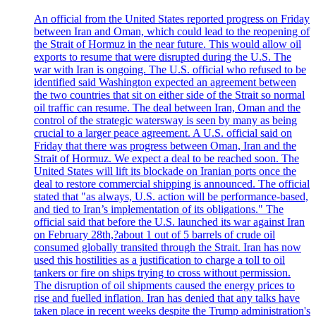
An official from the United States reported progress on Friday
between Iran and Oman, which could lead to the reopening of
the Strait of Hormuz in the near future. This would allow oil
exports to resume that were disrupted during the U.S. The
war with Iran is ongoing. The U.S. official who refused to be
identified said Washington expected an agreement between
the two countries that sit on either side of the Strait so normal
oil traffic can resume. The deal between Iran, Oman and the
control of the strategic watersway is seen by many as being
crucial to a larger peace agreement. A U.S. official said on
Friday that there was progress between Oman, Iran and the
Strait of Hormuz. We expect a deal to be reached soon. The
United States will lift its blockade on Iranian ports once the
deal to restore commercial shipping is announced. The official
stated that "as always, U.S. action will be performance-based,
and tied to Iran’s implementation of its obligations." The
official said that before the U.S. launched its war against Iran
on February 28th,?about 1 out of 5 barrels of crude oil
consumed globally transited through the Strait. Iran has now
used this hostilities as a justification to charge a toll to oil
tankers or fire on ships trying to cross without permission.
The disruption of oil shipments caused the energy prices to
rise and fuelled inflation. Iran has denied that any talks have
taken place in recent weeks despite the Trump administration's