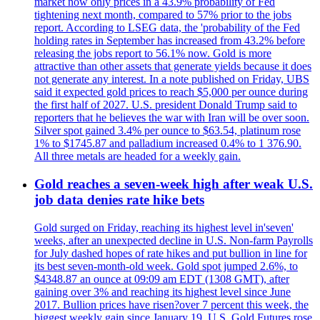
market now only prices in a 43.9% probability of Fed
tightening next month, compared to 57% prior to the jobs
report. According to LSEG data, the 'probability of the Fed
holding rates in September has increased from 43.2% before
releasing the jobs report to 56.1% now. Gold is more
attractive than other assets that generate yields because it does
not generate any interest. In a note published on Friday, UBS
said it expected gold prices to reach $5,000 per ounce during
the first half of 2027. U.S. president Donald Trump said to
reporters that he believes the war with Iran will be over soon.
Silver spot gained 3.4% per ounce to $63.54, platinum rose
1% to $1745.87 and palladium increased 0.4% to 1 376.90.
All three metals are headed for a weekly gain.
Gold reaches a seven-week high after weak U.S.
job data denies rate hike bets
Gold surged on Friday, reaching its highest level in'seven'
weeks, after an unexpected decline in U.S. Non-farm Payrolls
for July dashed hopes of rate hikes and put bullion in line for
its best seven-month-old week. Gold spot jumped 2.6%, to
$4348.87 an ounce at 09:09 am EDT (1308 GMT), after
gaining over 3% and reaching its highest level since June
2017. Bullion prices have risen?over 7 percent this week, the
biggest weekly gain since January 19. U.S. Gold Futures rose