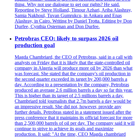
thing. Why not use dialogue to get our rights? He said.
Reporting by Steve Holland, Timour Azhari, Ariba Alashray,
Samia Nakhoul, Tuvan Gumrukcu, in Ankara and Enas
Alashray, in Cairo. Writing by Daniel Trotta. Editing by Don
Durfee, Cynthia Osterman and Don Durfee.
Petrobras CEO: likely to surpass 2026 oil
production goal
Magda Chambriard, the CEO of Petrobras, said in a call with
analysts on Friday that it is likely that the state-controlled oil
company in Algeria will produce more oil by 2026 than what
was forecast. She stated that the company's oil production in
the second quarter exceeded its target by 200,000 barrels a
day. According to a presentation by the company, Petrobras
produced an average 2.6 million barrels a day so far this year.
This is higher than its target of 2.5 millions barrels a day.
Chambriard told journalists that 2.7m barrels a day would be
an impressive result. She did not, however, provide any
further details. Petrobras stated in a statement issued after the
press conference that it maintains its official forecast for more
than 2,500,000 barrels of oil per day. The company said it will
continue to strive to achieve its goals and maximize
production. It said: "At the time, CEO Magda chambriard