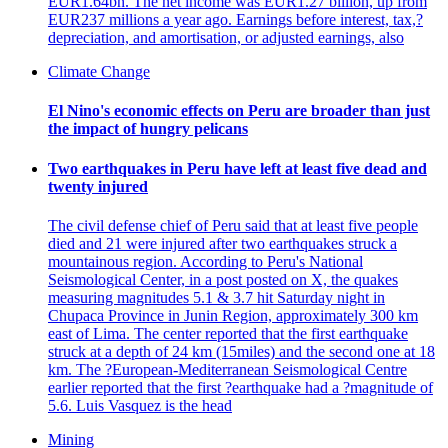
EUR1.64bn. The net income was EUR1.27 billion, up from
EUR237 millions a year ago. Earnings before interest, tax,?
depreciation, and amortisation, or adjusted earnings, also
Climate Change
El Nino's economic effects on Peru are broader than just
the impact of hungry pelicans
Two earthquakes in Peru have left at least five dead and
twenty injured
The civil defense chief of Peru said that at least five people
died and 21 were injured after two earthquakes struck a
mountainous region. According to Peru's National
Seismological Center, in a post posted on X, the quakes
measuring magnitudes 5.1 & 3.7 hit Saturday night in
Chupaca Province in Junin Region, approximately 300 km
east of Lima. The center reported that the first earthquake
struck at a depth of 24 km (15miles) and the second one at 18
km. The ?European-Mediterranean Seismological Centre
earlier reported that the first ?earthquake had a ?magnitude of
5.6. Luis Vasquez is the head
Mining