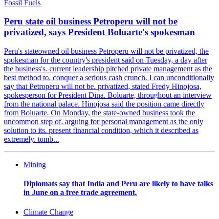
Fossil Fuels
Peru state oil business Petroperu will not be
privatized, says President Boluarte's spokesman
Peru's stateowned oil business Petroperu will not be privatized, the
spokesman for the country's president said on Tuesday, a day after
the business's. current leadership pitched private management as the
best method to. conquer a serious cash crunch. I can unconditionally
say that Petroperu will not be. privatized, stated Fredy Hinojosa,
spokesperson for President Dina. Boluarte, throughout an interview
from the national palace. Hinojosa said the position came directly
from Boluarte. On Monday, the state-owned business took the
uncommon step of. arguing for personal management as the only
solution to its. present financial condition, which it described as
extremely. tomb...
Mining
Diplomats say that India and Peru are likely to have talks
in June on a free trade agreement.
Climate Change