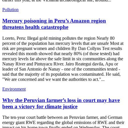
Pollution
Mercury poisoning in Peru’s Amazon region
threatens health catastrophe
Loreto, Peru: Illegal gold mining pollutes the region Nearly 80
percent of the population has mercury levels that are unsafe Most at
risk are pregnant women and children By Dan Collyns Test results
revealed this month showed that nearly 80% (of those tested) had
mercury levels far above the safe limit in six communities along the
Nanay River and Pintuyacu River. Jairo Reategui davila, Apu or
leader of San Antonio de Nanay - one of the communities tested -
said that the majority of its population was contaminated. He said,
"We are concerned and we want the authorities to act."...
Environment
Why the Peruvian farmer’s loss in court may have
been a victory for climate justice
The ten-year court battle between an Peruvian farmer, and German
energy giant RWE regarding the global emissions of RWE and their
impact on his home town finally ended on Wednesday. The court