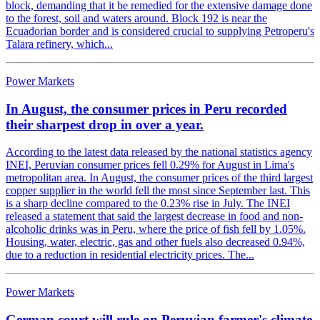
block, demanding that it be remedied for the extensive damage done
to the forest, soil and waters around. Block 192 is near the
Ecuadorian border and is considered crucial to supplying Petroperu's
Talara refinery, which...
Power Markets
In August, the consumer prices in Peru recorded
their sharpest drop in over a year.
According to the latest data released by the national statistics agency
INEI, Peruvian consumer prices fell 0.29% for August in Lima's
metropolitan area. In August, the consumer prices of the third largest
copper supplier in the world fell the most since September last. This
is a sharp decline compared to the 0.23% rise in July. The INEI
released a statement that said the largest decrease in food and non-
alcoholic drinks was in Peru, where the price of fish fell by 1.05%.
Housing, water, electric, gas and other fuels also decreased 0.94%,
due to a reduction in residential electricity prices. The...
Power Markets
German court will rule on Peruvian farmer's climate