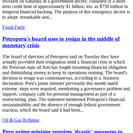
revealed on Saturday in a government decree. consisted of a short-
term credit limit of approximately $1 billion, too. as $750 million in
temporal financial backing. The purpose of this emergency decree is
to adopt. remarkable and...
Fossil Fuels
Petroperu's board uses to resign in the middle of
monetary crisis
The board of directors of Petroperu said on Tuesday they have
actually provided their resignation amid a financial crisis in which
the Peruvian state oil firm has fought mounting financial obligation
and diminishing money to keep its operations running. The board's
decision to resign was consentaneous, according to a. business
declaration. Peru's prime minister previously this month stated
extreme. steps were required, mentioning a governance problem and
support. company calls for personal management as part of a
restructuring. plan. The statement mentioned Petroperu's financial.
unsustainability and the absence of enough federal government.
reaction, which the board said it had been...
Oil & Gas Refining
Peru prime minister requires 'drastic' measures to