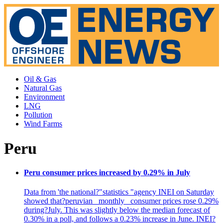
Oil & Gas
Natural Gas
Environment
LNG
Pollution
Wind Farms
Peru
Peru consumer prices increased by 0.29% in July
Data from 'the national?"statistics "agency INEI on Saturday
showed that?peruvian _monthly_ consumer prices rose 0.29%
during?July. This was slightly below the median forecast of
0.30% in a poll, and follows a 0.23% increase in June. INEI?