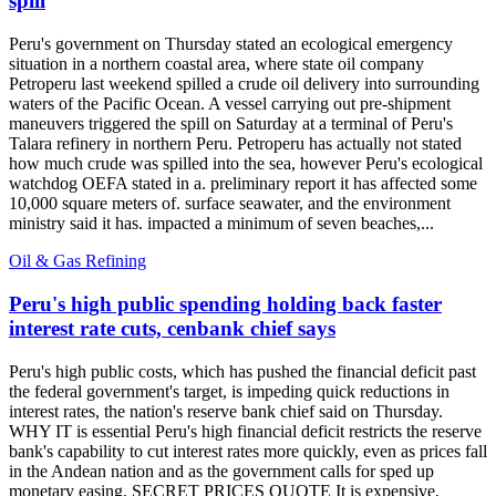
spill
Peru's government on Thursday stated an ecological emergency
situation in a northern coastal area, where state oil company
Petroperu last weekend spilled a crude oil delivery into surrounding
waters of the Pacific Ocean. A vessel carrying out pre-shipment
maneuvers triggered the spill on Saturday at a terminal of Peru's
Talara refinery in northern Peru. Petroperu has actually not stated
how much crude was spilled into the sea, however Peru's ecological
watchdog OEFA stated in a. preliminary report it has affected some
10,000 square meters of. surface seawater, and the environment
ministry said it has. impacted a minimum of seven beaches,...
Oil & Gas Refining
Peru's high public spending holding back faster
interest rate cuts, cenbank chief says
Peru's high public costs, which has pushed the financial deficit past
the federal government's target, is impeding quick reductions in
interest rates, the nation's reserve bank chief said on Thursday.
WHY IT is essential Peru's high financial deficit restricts the reserve
bank's capability to cut interest rates more quickly, even as prices fall
in the Andean nation and as the government calls for sped up
monetary easing. SECRET PRICES QUOTE It is expensive,