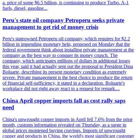
a. price of some $6.5 billion, is continuing to produce Turbo. A-1
fuels, diesel, gasoline...
Peru's state oil company Petroperu seeks private
management to get rid of money crisis
Peru's stateowned Petroperu oil company, which requires for $2.2
billion in impending monetary help, proposed on Monday that the
federal government think about installing private management at the
company as the best way to conquer its money crunch. The
company, which anticipates millions of dollars in additional losses
this year, said it had actually sent out the proposal to President Dina
Boluarte, describing its present monetary condition as extremely
severe. Private management is the best choice to produce the return
of financial self-sufficiency, it stated in a declaration. Boluarte's
workplace did not right away react to a request for remark....
China April copper imports fall as cost rally saps
need
China's unwrought copper imports in April fell 7.6% from the prior
month, customs information revealed on Thursday, as a surge in
global prices moistened buying cravings. Imports of unwrought
copper and products in China, the world's most significant customer