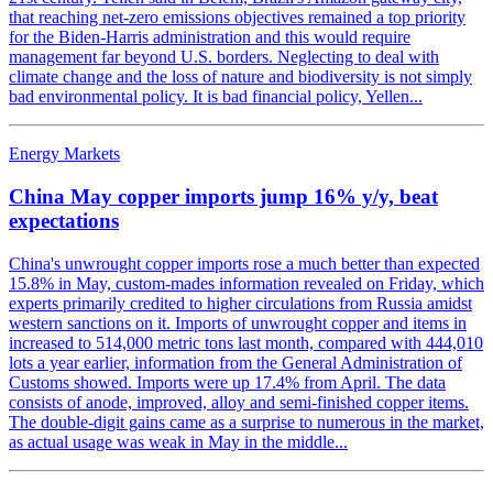
that reaching net-zero emissions objectives remained a top priority
for the Biden-Harris administration and this would require
management far beyond U.S. borders. Neglecting to deal with
climate change and the loss of nature and biodiversity is not simply
bad environmental policy. It is bad financial policy, Yellen...
Energy Markets
China May copper imports jump 16% y/y, beat
expectations
China's unwrought copper imports rose a much better than expected
15.8% in May, custom-mades information revealed on Friday, which
experts primarily credited to higher circulations from Russia amidst
western sanctions on it. Imports of unwrought copper and items in
increased to 514,000 metric tons last month, compared with 444,010
lots a year earlier, information from the General Administration of
Customs showed. Imports were up 17.4% from April. The data
consists of anode, improved, alloy and semi-finished copper items.
The double-digit gains came as a surprise to numerous in the market,
as actual usage was weak in May in the middle...