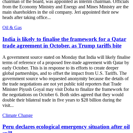
chairman of the board, was appointed as interim chairman. Officials
from the Economy Ministry and Energy and Mines Ministry are the
main shareholders in the oil company. Jeri appointed their new
heads after taking office...
Oil & Gas
India is likely to finalise the framework for a Qatar
trade agreement in October, as Trump tariffs bite
A government source stated on Monday that India will likely finalise
terms of reference of a proposed free-trade agreement with Qatar by
early October. This is in response to its efforts to create deeper
global partnerships, and to offset the impact from U.S. Tariffs. The
government source who requested anonymity because the details of
the trade negotiations are not yet public told reporters that Trade
Minister Piyush Goyal may visit Doha to finalize the framework for
the negotiations on October 6. Both sides agreed that they would
double their bilateral trade in five years to $28 billion during the
visit...
Climate Change
Peru declares ecological emergency situation after oil