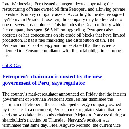
Late Wednesday, Peru issued an urgent decree approving the
restructuring of?state owned oil firm Petroperu and allowing private
investments in key company assets. According to the decree signed
by?Peruvian President Jose Jeri, the company may be divided into
one or several asset blocks. This includes the Talara refinery which
the company has spent $6.5 billion upgrading. Petroperu also
operates or has concessions on six crude oil blocks that have limited
production. It has a fuel marketing and distribution chain. The
Peruvian ministry of energy and mines stated that the decree is
intended to "?ensure compliance with financial obligations through
the...
Oil & Gas
Petroperu's chairman is ousted by the new
government of Peru, says regulator
The country's market regulator announced on Friday that the interim
government of Peruvian President Jose Jeri has dismissed the
chairman of Petroperu, the cash-strapped energy company owned
by the state. In a document, Peru's market regulator stated that the
decision was taken to dismiss chairman Alejandro Narvaez during a
shareholder's meeting on Thursday. Narvaez's position was
terminated that same day. Fidel Augusto Moreno, the current vice-