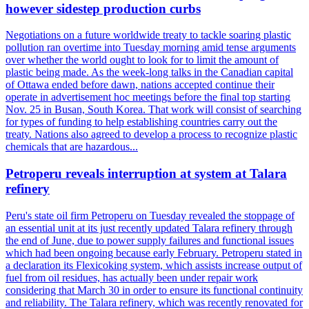
however sidestep production curbs
Negotiations on a future worldwide treaty to tackle soaring plastic
pollution ran overtime into Tuesday morning amid tense arguments
over whether the world ought to look for to limit the amount of
plastic being made. As the week-long talks in the Canadian capital
of Ottawa ended before dawn, nations accepted continue their
operate in advertisement hoc meetings before the final top starting
Nov. 25 in Busan, South Korea. That work will consist of searching
for types of funding to help establishing countries carry out the
treaty. Nations also agreed to develop a process to recognize plastic
chemicals that are hazardous...
Petroperu reveals interruption at system at Talara
refinery
Peru's state oil firm Petroperu on Tuesday revealed the stoppage of
an essential unit at its just recently updated Talara refinery through
the end of June, due to power supply failures and functional issues
which had been ongoing because early February. Petroperu stated in
a declaration its Flexicoking system, which assists increase output of
fuel from oil residues, has actually been under repair work
considering that March 30 in order to ensure its functional continuity
and reliability. The Talara refinery, which was recently renovated for