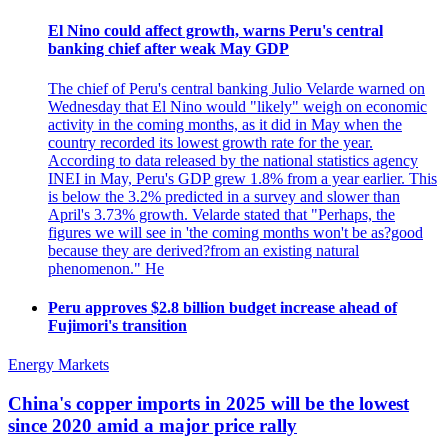
El Nino could affect growth, warns Peru's central
banking chief after weak May GDP
The chief of Peru's central banking Julio Velarde warned on
Wednesday that El Nino would "likely" weigh on economic
activity in the coming months, as it did in May when the
country recorded its lowest growth rate for the year.
According to data released by the national statistics agency
INEI in May, Peru's GDP grew 1.8% from a year earlier. This
is below the 3.2% predicted in a survey and slower than
April's 3.73% growth. Velarde stated that "Perhaps, the
figures we will see in 'the coming months won't be as?good
because they are derived?from an existing natural
phenomenon." He
Peru approves $2.8 billion budget increase ahead of
Fujimori's transition
Energy Markets
China's copper imports in 2025 will be the lowest
since 2020 amid a major price rally