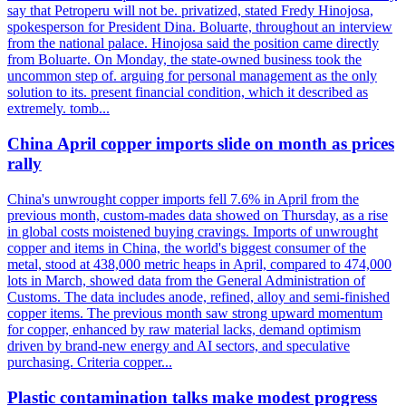
say that Petroperu will not be. privatized, stated Fredy Hinojosa,
spokesperson for President Dina. Boluarte, throughout an interview
from the national palace. Hinojosa said the position came directly
from Boluarte. On Monday, the state-owned business took the
uncommon step of. arguing for personal management as the only
solution to its. present financial condition, which it described as
extremely. tomb...
China April copper imports slide on month as prices
rally
China's unwrought copper imports fell 7.6% in April from the
previous month, custom-mades data showed on Thursday, as a rise
in global costs moistened buying cravings. Imports of unwrought
copper and items in China, the world's biggest consumer of the
metal, stood at 438,000 metric heaps in April, compared to 474,000
lots in March, showed data from the General Administration of
Customs. The data includes anode, refined, alloy and semi-finished
copper items. The previous month saw strong upward momentum
for copper, enhanced by raw material lacks, demand optimism
driven by brand-new energy and AI sectors, and speculative
purchasing. Criteria copper...
Plastic contamination talks make modest progress