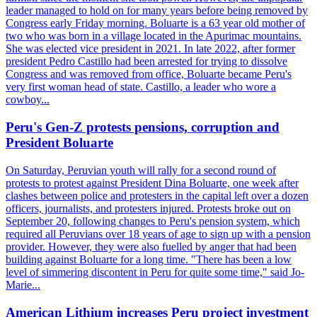
leader managed to hold on for many years before being removed by
Congress early Friday morning. Boluarte is a 63 year old mother of
two who was born in a village located in the Apurimac mountains.
She was elected vice president in 2021. In late 2022, after former
president Pedro Castillo had been arrested for trying to dissolve
Congress and was removed from office, Boluarte became Peru's
very first woman head of state. Castillo, a leader who wore a
cowboy...
Peru's Gen-Z protests pensions, corruption and
President Boluarte
On Saturday, Peruvian youth will rally for a second round of
protests to protest against President Dina Boluarte, one week after
clashes between police and protesters in the capital left over a dozen
officers, journalists, and protesters injured. Protests broke out on
September 20, following changes to Peru's pension system, which
required all Peruvians over 18 years of age to sign up with a pension
provider. However, they were also fuelled by anger that had been
building against Boluarte for a long time. "There has been a low
level of simmering discontent in Peru for quite some time," said Jo-
Marie...
American Lithium increases Peru project investment