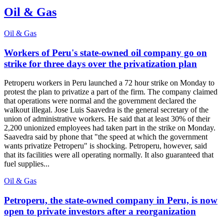
Oil & Gas
Oil & Gas
Workers of Peru's state-owned oil company go on
strike for three days over the privatization plan
Petroperu workers in Peru launched a 72 hour strike on Monday to
protest the plan to privatize a part of the firm. The company claimed
that operations were normal and the government declared the
walkout illegal. Jose Luis Saavedra is the general secretary of the
union of administrative workers. He said that at least 30% of their
2,200 unionized employees had taken part in the strike on Monday.
Saavedra said by phone that "the speed at which the government
wants privatize Petroperu" is shocking. Petroperu, however, said
that its facilities were all operating normally. It also guaranteed that
fuel supplies...
Oil & Gas
Petroperu, the state-owned company in Peru, is now
open to private investors after a reorganization