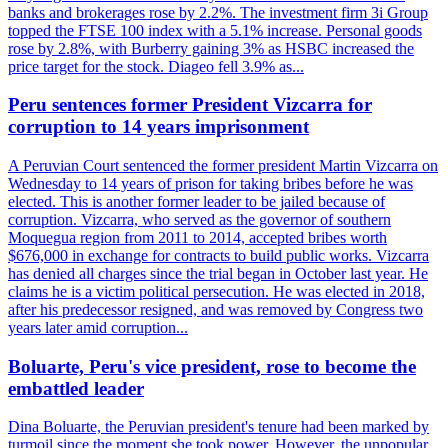
banks and brokerages rose by 2.2%. The investment firm 3i Group
topped the FTSE 100 index with a 5.1% increase. Personal goods
rose by 2.8%, with Burberry gaining 3% as HSBC increased the
price target for the stock. Diageo fell 3.9% as...
Peru sentences former President Vizcarra for
corruption to 14 years imprisonment
A Peruvian Court sentenced the former president Martin Vizcarra on
Wednesday to 14 years of prison for taking bribes before he was
elected. This is another former leader to be jailed because of
corruption. Vizcarra, who served as the governor of southern
Moquegua region from 2011 to 2014, accepted bribes worth
$676,000 in exchange for contracts to build public works. Vizcarra
has denied all charges since the trial began in October last year. He
claims he is a victim political persecution. He was elected in 2018,
after his predecessor resigned, and was removed by Congress two
years later amid corruption...
Boluarte, Peru's vice president, rose to become the
embattled leader
Dina Boluarte, the Peruvian president's tenure had been marked by
turmoil since the moment she took power. However, the unpopular