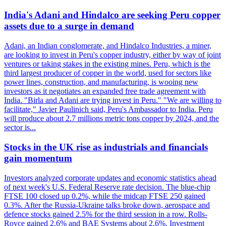
India's Adani and Hindalco are seeking Peru copper
assets due to a surge in demand
Adani, an Indian conglomerate, and Hindalco Industries, a miner,
are looking to invest in Peru's copper industry, either by way of joint
ventures or taking stakes in the existing mines. Peru, which is the
third largest producer of copper in the world, used for sectors like
power lines, construction, and manufacturing, is wooing new
investors as it negotiates an expanded free trade agreement with
India. "Birla and Adani are trying invest in Peru." "We are willing to
facilitate," Javier Paulinich said, Peru's Ambassador to India. Peru
will produce about 2.7 millions metric tons copper by 2024, and the
sector is...
Stocks in the UK rise as industrials and financials
gain momentum
Investors analyzed corporate updates and economic statistics ahead
of next week's U.S. Federal Reserve rate decision. The blue-chip
FTSE 100 closed up 0.2%, while the midcap FTSE 250 gained
0.3%. After the Russia-Ukraine talks broke down, aerospace and
defence stocks gained 2.5% for the third session in a row. Rolls-
Royce gained 2.6% and BAE Systems about 2.6%. Investment