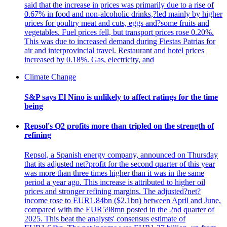
said that the increase in prices was primarily due to a rise of
0.67% in food and non-alcoholic drinks,?led mainly by higher
prices for poultry meat and cuts, eggs and?some fruits and
vegetables. Fuel prices fell, but transport prices rose 0.20%.
This was due to increased demand during Fiestas Patrias for
air and interprovincial travel. Restaurant and hotel prices
increased by 0.18%. Gas, electricity, and
Climate Change
S&P says El Nino is unlikely to affect ratings for the time
being
Repsol's Q2 profits more than tripled on the strength of
refining
Repsol, a Spanish energy company, announced on Thursday
that its adjusted net?profit for the second quarter of this year
was more than three times higher than it was in the same
period a year ago. This increase is attributed to higher oil
prices and stronger refining margins. The adjusted?net?
income rose to EUR1.84bn ($2.1bn) between April and June,
compared with the EUR598mn posted in the 2nd quarter of
2025. This beat the analysts' consensus estimate of