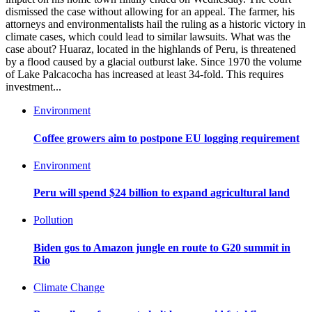
dismissed the case without allowing for an appeal. The farmer, his
attorneys and environmentalists hail the ruling as a historic victory in
climate cases, which could lead to similar lawsuits. What was the
case about? Huaraz, located in the highlands of Peru, is threatened
by a flood caused by a glacial outburst lake. Since 1970 the volume
of Lake Palcacocha has increased at least 34-fold. This requires
investment...
Environment
Coffee growers aim to postpone EU logging requirement
Environment
Peru will spend $24 billion to expand agricultural land
Pollution
Biden gos to Amazon jungle en route to G20 summit in
Rio
Climate Change