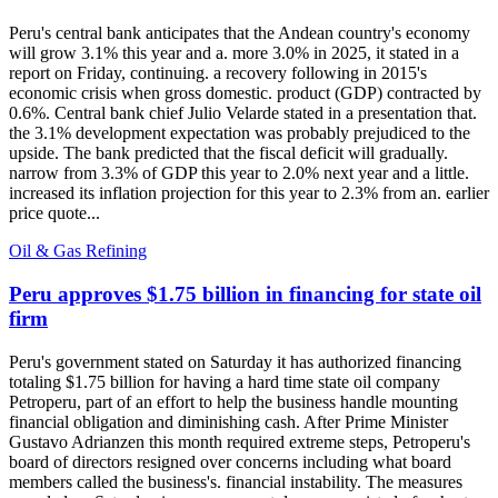
Peru's central bank anticipates that the Andean country's economy
will grow 3.1% this year and a. more 3.0% in 2025, it stated in a
report on Friday, continuing. a recovery following in 2015's
economic crisis when gross domestic. product (GDP) contracted by
0.6%. Central bank chief Julio Velarde stated in a presentation that.
the 3.1% development expectation was probably prejudiced to the
upside. The bank predicted that the fiscal deficit will gradually.
narrow from 3.3% of GDP this year to 2.0% next year and a little.
increased its inflation projection for this year to 2.3% from an. earlier
price quote...
Oil & Gas Refining
Peru approves $1.75 billion in financing for state oil
firm
Peru's government stated on Saturday it has authorized financing
totaling $1.75 billion for having a hard time state oil company
Petroperu, part of an effort to help the business handle mounting
financial obligation and diminishing cash. After Prime Minister
Gustavo Adrianzen this month required extreme steps, Petroperu's
board of directors resigned over concerns including what board
members called the business's. financial instability. The measures