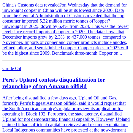
China's Customs data revealed?on Wednesday that the demand for
unwrought copper in China will be at its lowest since 2020. Data
from the General Administration of Customs revealed that the top
consumer imported 5,32 million metric tonnes of?copper?
unwrought in 2025, down by 6.4% from 2024. This was the lowest
level since record imports of copper in 2020. The data shows that
December imports grew by 2.3%, to 437,000 tonnes, compared to
November. Imports of copper and copper products include anodes,
refined, alloy, and semi-finished copper. Copper prices in 2025 will
be the highest since 2009. Benchmark three-month Copper on...
Crude Oil
Peru's Upland contests disqualification for
relaunching of top Amazon oilfield
After being disqualified a few days ago, Upland Oil and Gas,
formerly Peru's biggest Amazon oilfield, said it would request that
the South American country's regulator review its application for
operating in Block 192. Perupetro, the state agency, disqualified
Upland for not demonstrating financial capability. However, Upland
claimed it had sufficient capital to reinvest and resume exploitation.
Local Indigenous communities have protested at the now-dormant