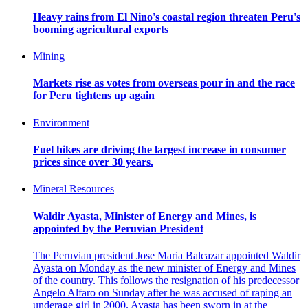
Heavy rains from El Nino's coastal region threaten Peru's
booming agricultural exports
Mining
Markets rise as votes from overseas pour in and the race
for Peru tightens up again
Environment
Fuel hikes are driving the largest increase in consumer
prices since over 30 years.
Mineral Resources
Waldir Ayasta, Minister of Energy and Mines, is
appointed by the Peruvian President
The Peruvian president Jose Maria Balcazar appointed Waldir
Ayasta on Monday as the new minister of Energy and Mines
of the country. This follows the resignation of his predecessor
Angelo Alfaro on Sunday after he was accused of raping an
underage girl in 2000. Ayasta has been sworn in at the