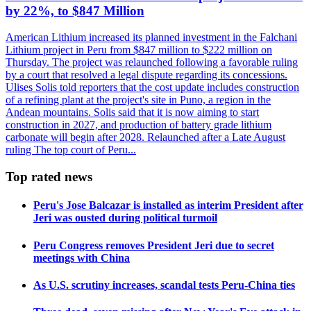
by 22%, to $847 Million
American Lithium increased its planned investment in the Falchani
Lithium project in Peru from $847 million to $222 million on
Thursday. The project was relaunched following a favorable ruling
by a court that resolved a legal dispute regarding its concessions.
Ulises Solis told reporters that the cost update includes construction
of a refining plant at the project's site in Puno, a region in the
Andean mountains. Solis said that it is now aiming to start
construction in 2027, and production of battery grade lithium
carbonate will begin after 2028. Relaunched after a Late August
ruling The top court of Peru...
Top rated news
Peru's Jose Balcazar is installed as interim President after
Jeri was ousted during political turmoil
Peru Congress removes President Jeri due to secret
meetings with China
As U.S. scrutiny increases, scandal tests Peru-China ties