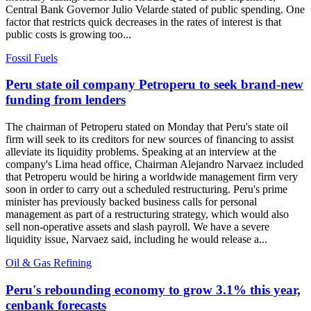
Central Bank Governor Julio Velarde stated of public spending. One
factor that restricts quick decreases in the rates of interest is that
public costs is growing too...
Fossil Fuels
Peru state oil company Petroperu to seek brand-new
funding from lenders
The chairman of Petroperu stated on Monday that Peru's state oil
firm will seek to its creditors for new sources of financing to assist
alleviate its liquidity problems. Speaking at an interview at the
company's Lima head office, Chairman Alejandro Narvaez included
that Petroperu would be hiring a worldwide management firm very
soon in order to carry out a scheduled restructuring. Peru's prime
minister has previously backed business calls for personal
management as part of a restructuring strategy, which would also
sell non-operative assets and slash payroll. We have a severe
liquidity issue, Narvaez said, including he would release a...
Oil & Gas Refining
Peru's rebounding economy to grow 3.1% this year,
cenbank forecasts