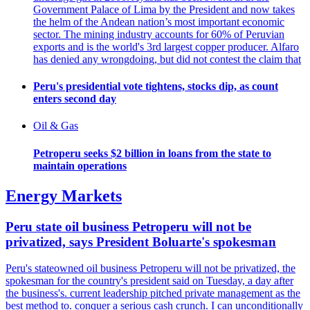
Government Palace of Lima by the President and now takes
the helm of the Andean nation’s most important economic
sector. The mining industry accounts for 60% of Peruvian
exports and is the world's 3rd largest copper producer. Alfaro
has denied any wrongdoing, but did not contest the claim that
Peru's presidential vote tightens, stocks dip, as count
enters second day
Oil & Gas
Petroperu seeks $2 billion in loans from the state to
maintain operations
Energy Markets
Peru state oil business Petroperu will not be
privatized, says President Boluarte's spokesman
Peru's stateowned oil business Petroperu will not be privatized, the
spokesman for the country's president said on Tuesday, a day after
the business's. current leadership pitched private management as the
best method to. conquer a serious cash crunch. I can unconditionally