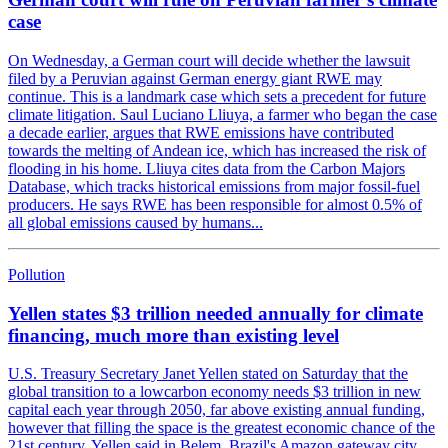
case
On Wednesday, a German court will decide whether the lawsuit
filed by a Peruvian against German energy giant RWE may
continue. This is a landmark case which sets a precedent for future
climate litigation. Saul Luciano Lliuya, a farmer who began the case
a decade earlier, argues that RWE emissions have contributed
towards the melting of Andean ice, which has increased the risk of
flooding in his home. Lliuya cites data from the Carbon Majors
Database, which tracks historical emissions from major fossil-fuel
producers. He says RWE has been responsible for almost 0.5% of
all global emissions caused by humans...
Pollution
Yellen states $3 trillion needed annually for climate
financing, much more than existing level
U.S. Treasury Secretary Janet Yellen stated on Saturday that the
global transition to a lowcarbon economy needs $3 trillion in new
capital each year through 2050, far above existing annual funding,
however that filling the space is the greatest economic chance of the
21st century. Yellen said in Belem, Brazil's Amazon gateway city,