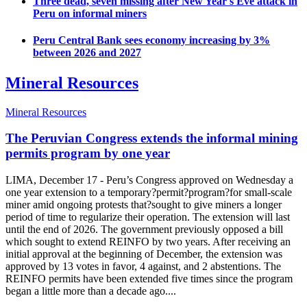
Three dead, seven missing after New Year's Eve attack in
Peru on informal miners
Peru Central Bank sees economy increasing by 3%
between 2026 and 2027
Mineral Resources
Mineral Resources
The Peruvian Congress extends the informal mining
permits program by one year
LIMA, December 17 - Peru’s Congress approved on Wednesday a
one year extension to a temporary?permit?program?for small-scale
miner amid ongoing protests that?sought to give miners a longer
period of time to regularize their operation. The extension will last
until the end of 2026. The government previously opposed a bill
which sought to extend REINFO by two years. After receiving an
initial approval at the beginning of December, the extension was
approved by 13 votes in favor, 4 against, and 2 abstentions. The
REINFO permits have been extended five times since the program
began a little more than a decade ago....