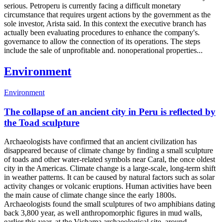
serious. Petroperu is currently facing a difficult monetary
circumstance that requires urgent actions by the government as the
sole investor, Arista said. In this context the executive branch has
actually been evaluating procedures to enhance the company's.
governance to allow the connection of its operations. The steps
include the sale of unprofitable and. nonoperational properties...
Environment
Environment
The collapse of an ancient city in Peru is reflected by
the Toad sculpture
Archaeologists have confirmed that an ancient civilization has
disappeared because of climate change by finding a small sculpture
of toads and other water-related symbols near Caral, the once oldest
city in the Americas. Climate change is a large-scale, long-term shift
in weather patterns. It can be caused by natural factors such as solar
activity changes or volcanic eruptions. Human activities have been
the main cause of climate change since the early 1800s.
Archaeologists found the small sculptures of two amphibians dating
back 3,800 year, as well anthropomorphic figures in mud walls,
earlier this year, at the Vichama archaeological site, around...