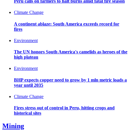
Peru calls on farmers to halt burns amid fatal fire season
Climate Change
A continent ablaze: South America exceeds record for
fires
Environment
The UN honors South America's camelids as heroes of the
high plateau
Environment
BHP expects copper need to grow by 1 mln metric loads a
year until 2035
Climate Change
Fires stress out of control in Peru, hitting crops and
historical sites
Mining