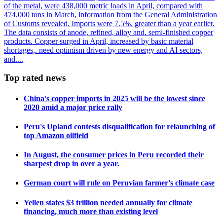
of the metal, were 438,000 metric loads in April, compared with
474,000 tons in March, information from the General Administration
of Customs revealed. Imports were 7.5%. greater than a year earlier.
The data consists of anode, refined, alloy and. semi-finished copper
products. Copper surged in April, increased by basic material
shortages,. need optimism driven by new energy and AI sectors,
and....
Top rated news
China's copper imports in 2025 will be the lowest since
2020 amid a major price rally
Peru's Upland contests disqualification for relaunching of
top Amazon oilfield
In August, the consumer prices in Peru recorded their
sharpest drop in over a year.
German court will rule on Peruvian farmer's climate case
Yellen states $3 trillion needed annually for climate
financing, much more than existing level