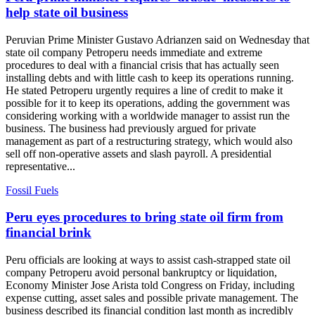
help state oil business
Peruvian Prime Minister Gustavo Adrianzen said on Wednesday that
state oil company Petroperu needs immediate and extreme
procedures to deal with a financial crisis that has actually seen
installing debts and with little cash to keep its operations running.
He stated Petroperu urgently requires a line of credit to make it
possible for it to keep its operations, adding the government was
considering working with a worldwide manager to assist run the
business. The business had previously argued for private
management as part of a restructuring strategy, which would also
sell off non-operative assets and slash payroll. A presidential
representative...
Fossil Fuels
Peru eyes procedures to bring state oil firm from
financial brink
Peru officials are looking at ways to assist cash-strapped state oil
company Petroperu avoid personal bankruptcy or liquidation,
Economy Minister Jose Arista told Congress on Friday, including
expense cutting, asset sales and possible private management. The
business described its financial condition last month as incredibly