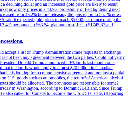
t a declining dollar and an increased gold price are likely to result
arket now only prices in a 43.9% probability of Fed tightening next
increased from 43.2% before releasing the jobs report to 56.1% now.
UBS said it expected gold prices to reach $5,000 per ounce during the
ined 3.4% per ounce to $63.54, platinum rose 1% to $1745.87 and
oncessions.
d accept a list of Trump Administration?trade requests in exchange
ere has not been any agreement between the two parties. Could not verify
. President Donald Trump announced 50% tariffs last month on a
d that the tariffs would apply to almost $20 billion in Canadian
at he is looking for a comprehensive agreement and not just a partial
es on U.S. goods such as automobiles, the return?of American alcohol
 quotas should be allocated. The provinces are responsible for some?
Thursday in Washington, according to Dominic?LeBlanc. Since Trump
He also called for Canada to become the U.S.'s 51st state. (Reporting