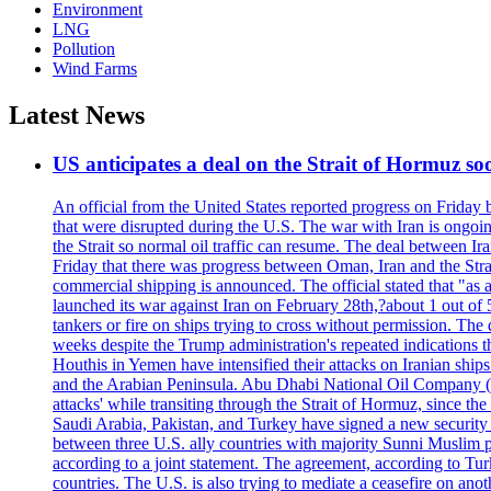
Environment
LNG
Pollution
Wind Farms
Latest News
US anticipates a deal on the Strait of Hormuz so
An official from the United States reported progress on Friday
that were disrupted during the U.S. The war with Iran is ongoin
the Strait so normal oil traffic can resume. The deal between Ir
Friday that there was progress between Oman, Iran and the Strai
commercial shipping is announced. The official stated that "as a
launched its war against Iran on February 28th,?about 1 out of 5 b
tankers or fire on ships trying to cross without permission. The 
weeks despite the Trump administration's repeated indications t
Houthis in Yemen have intensified their attacks on Iranian ship
and the Arabian Peninsula. Abu Dhabi National Oil Company (A
attacks' while transiting through the Strait of Hormuz, since 
Saudi Arabia, Pakistan, and Turkey have signed a new security 
between three U.S. ally countries with majority Sunni Muslim po
according to a joint statement. The agreement, according to Tur
countries. The U.S. is also trying to mediate a ceasefire on an