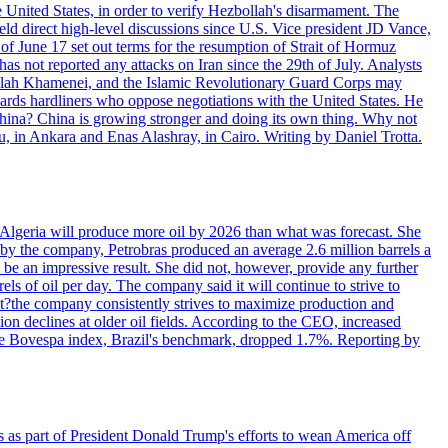
e United States, in order to verify Hezbollah's disarmament. The
irect high-level discussions since U.S. Vice president JD Vance,
of June 17 set out terms for the resumption of Strait of Hormuz
as not reported any attacks on Iran since the 29th of July. Analysts
tollah Khamenei, and the Islamic Revolutionary Guard Corps may
wards hardliners who oppose negotiations with the United States. He
 China? China is growing stronger and doing its own thing. Why not
 in Ankara and Enas Alashray, in Cairo. Writing by Daniel Trotta.
in Algeria will produce more oil by 2026 than what was forecast. She
n by the company, Petrobras produced an average 2.6 million barrels a
ld be an impressive result. She did not, however, provide any further
rels of oil per day. The company said it will continue to strive to
at?the company consistently strives to maximize production and
 declines at older oil fields. According to the CEO, increased
. The Bovespa index, Brazil's benchmark, dropped 1.7%. Reporting by
s as part of President Donald Trump's efforts to wean America off