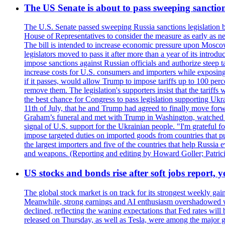
The US Senate is about to pass sweeping sanction
The U.S. Senate passed sweeping Russia sanctions legislation b
House of Representatives to consider the measure as early as n
The bill is intended to increase economic pressure upon Moscow
legislators moved to pass it after more than a year of its intro
impose sanctions against Russian officials and authorize steep
increase costs for U.S. consumers and importers while exposing 
if it passes, would allow Trump to impose tariffs up to 100 per
remove them. The legislation's supporters insist that the tariff
the best chance for Congress to pass legislation supporting Uk
11th of July, that he and Trump had agreed to finally move for
Graham’s funeral and met with Trump in Washington, watched an e
signal of U.S. support for the Ukrainian people. "I'm grateful fo
impose targeted duties on imported goods from countries that purc
the largest importers and five of the countries that help Russia
and weapons. (Reporting and editing by Howard Goller; Patric
US stocks and bonds rise after soft jobs report, y
The global stock market is on track for its strongest weekly g
Meanwhile, strong earnings and AI enthusiasm overshadowed wor
declined, reflecting the waning expectations that Fed rates wil
released on Thursday, as well as Tesla, were among the major g