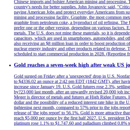
Chinese imports and bolster American mining and processing. T
country's needs for better supplies. John Jovanovic said, "Critic
paying American Jobs and protect everyday Americans from suppl
mining and processing facility. Graphite, the most common metal
graphite from petroleum coke, a byproduct of oil refining. The 
prefer one or the other version, depending on various factors.
metals. The U.S. does not mine these materials, so it is depen
capacitors, which are used in smartphones, automobiles, and othe
also receiving an $8 million loan in order to boost production o
nuclear energy industry and other products related to defense. 
scheduled to start commercial production in 2028. (Reporting
Gold reaches a seven-week high after weak US job
Gold surged on Friday after a 'unexpected' drop in U.S. Nonfar
to $4336.02 an ounce at 2:42 pm EDT (1842 GMT), after having 
increase since January 19. U.S. Gold futures rose 2.3%, settlin
by?23,000 last month, after an upwardly revised 20,000 job inc
Meger is director of metals and futures at High Ridge Futures. He
dollar and the possibility of a reduced interest rate hike in th
tightening next month, compared to 57% prior to the jobs report
release of 'the jobs report' to 56.1%. Gold is more attractive th
reach $5,000 per ounce by the first half 2027. U.S. president D
platinum rose 1.1% to $1.747.60 and palladium climbed 0.8% to