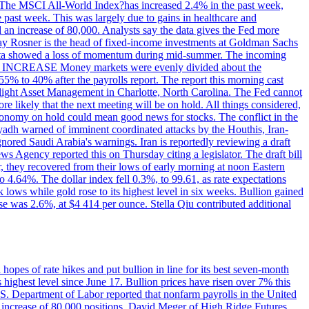
ons. The MSCI All-World Index?has increased 2.4% in the past week,
past week. This was largely due to gains in healthcare and
 an increase of 80,000. Analysts say the data gives the Fed more
dsay Rosner is the head of fixed-income investments at Goldman Sachs
bs data showed a loss of momentum during mid-summer. The incoming
TE INCREASE Money markets were evenly divided about the
55% to 40% after the payrolls report. The report this morning cast
rthlight Asset Management in Charlotte, North Carolina. The Fed cannot
e likely that the next meeting will be on hold. All things considered,
 economy on hold could mean good news for stocks. The conflict in the
iyadh warned of imminent coordinated attacks by the Houthis, Iran-
ignored Saudi Arabia's warnings. Iran is reportedly reviewing a draft
ews Agency reported this on Thursday citing a legislator. The draft bill
r, they recovered from their lows of early morning at noon Eastern
o 4.64%. The dollar index fell 0.3%, to 99.61, as rate expectations
 lows while gold rose to its highest level in six weeks. Bullion gained
se was 2.6%, at $4 414 per ounce. Stella Qiu contributed additional
hopes of rate hikes and put bullion in line for its best seven-month
ighest level since June 17. Bullion prices have risen over 7% this
.S. Department of Labor reported that nonfarm payrolls in the United
n increase of 80,000 positions. David Meger of High Ridge Futures,