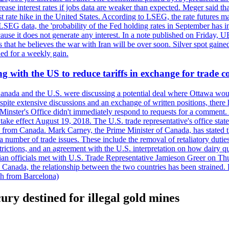
crease interest rates if jobs data are weaker than expected. Meger said tha
st rate hike in the United States. According to LSEG, the rate futures m
LSEG data, the 'probability of the Fed holding rates in September has 
ecause it does not generate any interest. In a note published on Friday, 
rs that he believes the war with Iran will be over soon. Silver spot ga
ded for a weekly gain.
 with the US to reduce tariffs in exchange for trade c
anada and the U.S. were discussing a potential deal where Ottawa woul
, despite extensive discussions and an exchange of written positions, th
Minster's Office didn't immediately respond to requests for a comment
ke effect August 19, 2018. The U.S. trade representative's office state
n from Canada. Mark Carney, the Prime Minister of Canada, has stated th
 number of trade issues. These include the removal of retaliatory duti
restrictions, and an agreement with the U.S. interpretation on how dairy
dian officials met with U.S. Trade Representative Jamieson Greer on 
 Canada, the relationship between the two countries has been strained. 
h from Barcelona)
ury destined for illegal gold mines