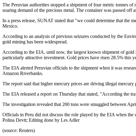
The Peruvian authorities stopped a shipment of four metric tonnes of me
soaring demand of the precious metal. The container was passed off a
In a press release, SUNAT stated that "we could determine that the me
Mexico.
According to an analysis of previous seizures conducted by the Envir
gold mining has been widespread.
According to the EIA, until now, the largest known shipment of gold i
particularly attractive investment. Gold prices have risen 28.5% this 
The EIA alerted Peruvian officials to the shipment when it was resear
Amazon Riverbanks.
The report said that higher mercury prices are driving illegal mercury
The EIA released a report on Thursday that stated, "According the traf
The investigation revealed that 200 tons were smuggled between April
Officials in Peru did not discuss the role played by the EIA when t
Polina Devtt; Editing done by Les Adler
(source: Reuters)