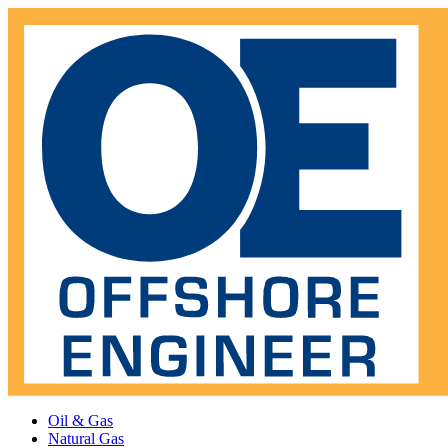
Oil & Gas
Natural Gas