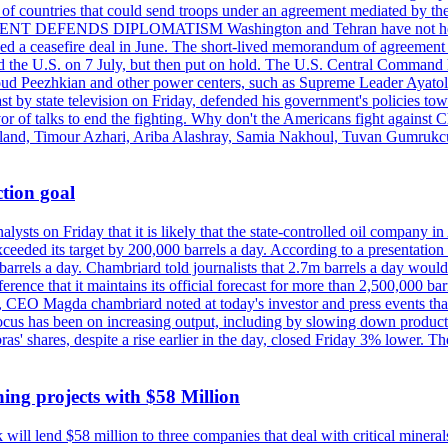
st of countries that could send troops under an agreement mediated by th
ESIDENT DEFENDS DIPLOMATISM Washington and Tehran have not held d
ched a ceasefire deal in June. The short-lived memorandum of agreement 
and the U.S. on 7 July, but then put on hold. The U.S. Central Command h
Masoud Peezhkian and other power centers, such as Supreme Leader Aya
st by state television on Friday, defended his government's policies to
vor of talks to end the fighting. Why don't the Americans fight against
olland, Timour Azhari, Ariba Alashray, Samia Nakhoul, Tuvan Gumrukcu,
tion goal
lysts on Friday that it is likely that the state-controlled oil company 
exceeded its target by 200,000 barrels a day. According to a presentatio
ons barrels a day. Chambriard told journalists that 2.7m barrels a day wou
nference that it maintains its official forecast for more than 2,500,000 bar
me, CEO Magda chambriard noted at today's investor and press events th
us has been on increasing output, including by slowing down production
obras' shares, despite a rise earlier in the day, closed Friday 3% lower
ing projects with $58 Million
ill lend $58 million to three companies that deal with critical mineral