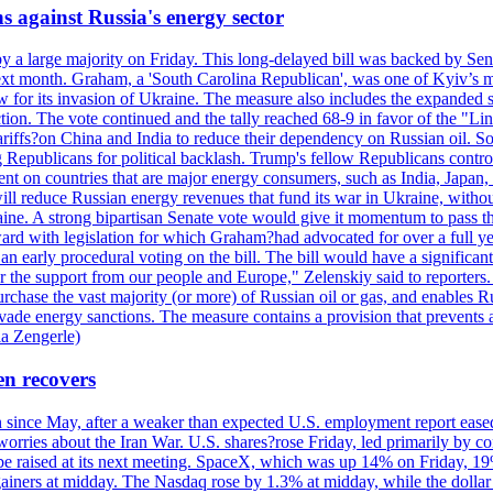
s against Russia's energy sector
y a large majority on Friday. This long-delayed bill was backed by Sen
ext month. Graham, a 'South Carolina Republican', was one of Kyiv’s mos
 for its invasion of Ukraine. The measure also includes the expanded s
duction. The vote continued and the tally reached 68-9 in favor of the 
 tariffs?on China and India to reduce their dependency on Russian oil.
Republicans for political backlash. Trump's fellow Republicans control
cent on countries that are major energy consumers, such as India, Japan
s will reduce Russian energy revenues that fund its war in Ukraine, wit
raine. A strong bipartisan Senate vote would give it momentum to pass
ward with legislation for which Graham?had advocated for over a full 
arly procedural voting on the bill. The bill would have a significant i
r the support from our people and Europe," Zelenskiy said to reporters. Bi
hase the vast majority (or more) of Russian oil or gas, and enables Russi
 evade energy sanctions. The measure contains a provision that prevents a
ia Zengerle)
en recovers
ain since May, after a weaker than expected U.S. employment report eas
ries about the Iran War. U.S. shares?rose Friday, led primarily by con
l be raised at its next meeting. SpaceX, which was up 14% on Friday, 19
ainers at midday. The Nasdaq rose by 1.3% at midday, while the dollar