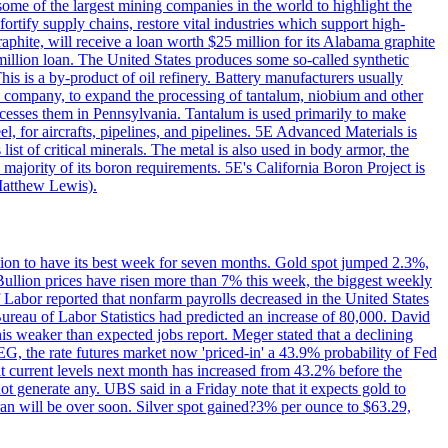
me of the largest mining companies in the world to highlight the
fortify supply chains, restore vital industries which support high-
phite, will receive a loan worth $25 million for its Alabama graphite
million loan. The United States produces some so-called synthetic
is is a by-product of oil refinery. Battery manufacturers usually
ld company, to expand the processing of tantalum, niobium and other
ocesses them in Pennsylvania. Tantalum is used primarily to make
l, for aircrafts, pipelines, and pipelines. 5E Advanced Materials is
ist of critical minerals. The metal is also used in body armor, the
majority of its boron requirements. 5E's California Boron Project is
Matthew Lewis).
ition to have its best week for seven months. Gold spot jumped 2.3%,
ullion prices have risen more than 7% this week, the biggest weekly
 Labor reported that nonfarm payrolls decreased in the United States
reau of Labor Statistics had predicted an increase of 80,000. David
this weaker than expected jobs report. Meger stated that a declining
SEG, the rate futures market now 'priced-in' a 43.9% probability of Fed
at current levels next month has increased from 43.2% before the
not generate any. UBS said in a Friday note that it expects gold to
Iran will be over soon. Silver spot gained?3% per ounce to $63.29,