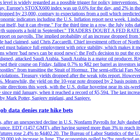
is level is widely regarded as a possible trigger for policy interventi
riday. Europe's STOXX600 index was up 0.6% for the day, and 2% in the 
opped by 23,000, contrary to expectations from a poll which predicted
conomic indicators including the U.S. Inflation report next week. Lin
t itself, but it can rhyme." For the third time in a row, the July jo
job?growth supports a hold in September." TRADERS DOUBT A FED RA
report on payrolls. The implied probability of an increase dropped from 
ple had claimed, said Chris Zaccarelli. Chief investment officer of No
ed must balance full employment with price stability, which makes it mor
ations where 'bad news can be good news': the Fed's decision to put the
ligned, attacked Saudi Arabia. Saudi Arabia is a major oil producer. R
rsed their course on Friday, falling 0.7% to $82 per barrel as investors 
hostiles" from transiting the Strait of Hormuz. The semi-official Fars N
 violations. Treasury yields dropped after the weak jobs report. Howeve
0%. Meanwhile, the yield on the 10-year note dropped by 2 basis points t
te directions this week, with the U.S. dollar hovering near its six-week
 since mid January, when it reached a record of $5,594. The last increa
by Mark Potter, Sanjeev miglani, and Sanjeev.
ob data denies rate hike bets
, after an unexpected decline in U.S. Nonfarm Payrolls for July dashed 
unce. EDT (1457 GMT), after having surged more than 3% to reach its h
futures rose 2.4% to $4402.20. The Bureau of Labor Statistics of the U
ed 20,000 job increase in June. The economists polled by?by predicted a