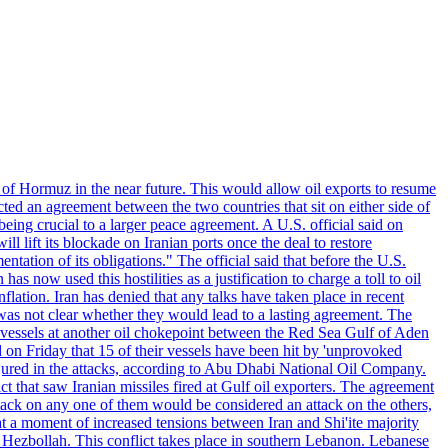
 of Hormuz in the near future. This would allow oil exports to resume
ted an agreement between the two countries that sit on either side of
eing crucial to a larger peace agreement. A U.S. official said on
 lift its blockade on Iranian ports once the deal to restore
tation of its obligations." The official said that before the U.S.
as now used this hostilities as a justification to charge a toll to oil
nflation. Iran has denied that any talks have taken place in recent
 was not clear whether they would lead to a lasting agreement. The
d vessels at another oil chokepoint between the Red Sea Gulf of Aden
n Friday that 15 of their vessels have been hit by 'unprovoked
njured in the attacks, according to Abu Dhabi National Oil Company.
 that saw Iranian missiles fired at Gulf oil exporters. The agreement
ttack on any one of them would be considered an attack on the others,
at a moment of increased tensions between Iran and Shi'ite majority
up Hezbollah. This conflict takes place in southern Lebanon. Lebanese