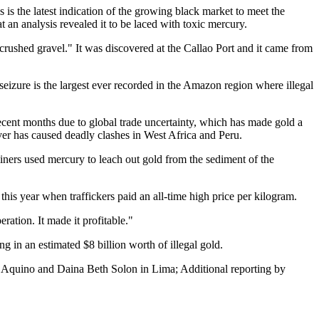
 is the latest indication of the growing black market to meet the
an analysis revealed it to be laced with toxic mercury.
crushed gravel." It was discovered at the Callao Port and it came from
izure is the largest ever recorded in the Amazon region where illegal
recent months due to global trade uncertainty, which has made gold a
ever has caused deadly clashes in West Africa and Peru.
iners used mercury to leach out gold from the sediment of the
this year when traffickers paid an all-time high price per kilogram.
ation. It made it profitable."
in an estimated $8 billion worth of illegal gold.
o Aquino and Daina Beth Solon in Lima; Additional reporting by