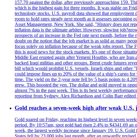
157.70 against the dollar, after previously approaching 159. Th
which is the highest gain for three months. It was stable on F
technology stocks. U.S. payroll data showed that employment dr
room to hold rates steady next month as it assesses upcoming e
Asset Management, New York. She said, "History does not repea
inflation data is the ultimate arbiter. However, slowing 
prospects of an increase in the Fed rate next month, before the 
doubt on the notion that the job market is as solid as many peo
focus solely on inflation because of the weak jobs report. The F
this is good news for the stock markets. It's one of those situ
Middle East erupted again after Yemeni Houthis, who are Iran-a
backed Iraqi militias and other groups. Brent crude futures reve
bill which would prohibit U.S. vessels, Israeli ships and other "
could impose fines up to 20% of the value of a ship’s cargo for
time. The yield on the 2-year note fell by 5 basis points to 4.2
grew. This boosted the yen. The dollar and gold moved in opposi
almost 7% in the past week. This is its best weekly performance
reporting from Sydney. Alex Richardson and Colin Barr edited 
Gold reaches a seven-week high after weak U.S. j
Gold soared on Friday, reaching its highest level in seven weeks
period. By 10:57am, spot gold had risen 2.4% to $4341.69 an o
week, the largest weekly increase since January 19. U.S. Gold 
States fell by 23,000 jobs last month, after an upwardly revis