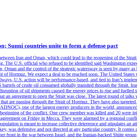
on; Sunni countries unite to form a defense pact
 between Iran and Oman, which could lead to the reopening of the Strait
g. The U.S. official who refused to be identified said Washington expec
an, Oman and the control of the strategic watersway is seen by many as b
t of Hormuz. We expect a deal to be reached soon. The United States will
lways, U.S. action will be performance-based, and tied to Iran’s implemen
arrels of crude oil consumed globally transited through the Strait. Iran h
disruption of oil shipments caused the energy prices to rise and fuelled i
hat an agreement to open the Strait was close. The latest round of talks
s that are passing through the Strait of Hormuz. They have also targete
DNOC), one of the largest energy producers in the world, announced o
the beginning of the conflict. One crew member was killed and 20 were i
agreement on Friday in Mecca. They were alarmed by a regional conflict
pulation is meant to increase collective deterrence and stipulates an a
key, was defensive and not directed at any particular country. It comes 
other front in the war between Israel, and the Iranian-backed Shiite gro