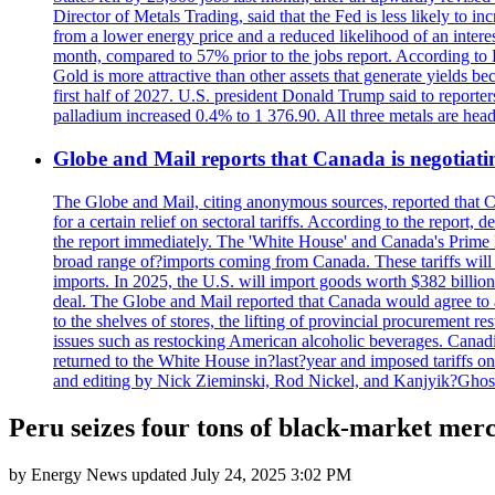
Director of Metals Trading, said that the Fed is less likely to in
from a lower energy price and a reduced likelihood of an intere
month, compared to 57% prior to the jobs report. According to 
Gold is more attractive than other assets that generate yields b
first half of 2027. U.S. president Donald Trump said to reporte
palladium increased 0.4% to 1 376.90. All three metals are hea
Globe and Mail reports that Canada is negotiating
The Globe and Mail, citing anonymous sources, reported that C
for a certain relief on sectoral tariffs. According to the report
the report immediately. The 'White House' and Canada's Prime 
broad range of?imports coming from Canada. These tariffs will ta
imports. In 2025, the U.S. will import goods worth $382 billio
deal. The Globe and Mail reported that Canada would agree to a
to the shelves of stores, the lifting of provincial procurement 
issues such as restocking American alcoholic beverages. Cana
returned to the White House in?last?year and imposed tariffs on
and editing by Nick Zieminski, Rod Nickel, and Kanjyik?Ghos
Peru seizes four tons of black-market merc
by
Energy News
updated
July 24, 2025 3:02 PM