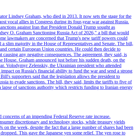
ator Lindsey Graham, who died in 2013. It now sets the stage for the
t vocal allies in Congress during its four-year war against Russia.
anctions against Iran that President Donald Trump sought as
"Lindsey O. Graham Sanctioning Russia Act of 2026," a bill that would
 Some lawmakers are concerned that Trump's new tariff powers could
 a slim majority in the House of Representatives and Senate. The bill,
, and certain European Union countries. He could then decide to
hout causing any negative consequences. The agreement, they said, is
 the House. Graham announced just before his sudden death, on the
year. Volodymyr Zelenskiy, the Ukrainian president who attended
mpact on Russia's financial ability to fund the war and send a strong
ll's supporters said that the legislation allows the president to
a to evade sanctions. The bill, they said, limits the tariffs to five of
 lapse of sanctions authority which restricts funding to Iranian energy
ed concerns of an impending Federal Reserve rate increase.
sumer discretionary and technology stocks, while treasury yields
% on the week, despite the fact that a large number of shares had been
 dropped. This gave the Japanese yen some relief. The yen rose to