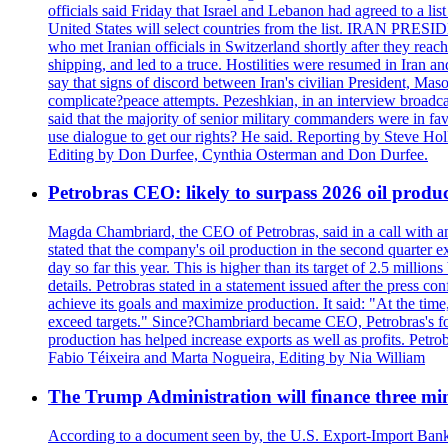
officials said Friday that Israel and Lebanon had agreed to a li
United States will select countries from the list. IRAN PR
who met Iranian officials in Switzerland shortly after they rea
shipping, and led to a truce. Hostilities were resumed in Iran 
say that signs of discord between Iran's civilian President, 
complicate?peace attempts. Pezeshkian, in an interview broadca
said that the majority of senior military commanders were in fa
use dialogue to get our rights? He said. Reporting by Steve H
Editing by Don Durfee, Cynthia Osterman and Don Durfee.
Petrobras CEO: likely to surpass 2026 oil produc
Magda Chambriard, the CEO of Petrobras, said in a call with ana
stated that the company's oil production in the second quarter 
day so far this year. This is higher than its target of 2.5 milli
details. Petrobras stated in a statement issued after the press co
achieve its goals and maximize production. It said: "At the ti
exceed targets." Since?Chambriard became CEO, Petrobras's foc
production has helped increase exports as well as profits. Petr
Fabio Téixeira and Marta Nogueira, Editing by Nia William
The Trump Administration will finance three min
According to a document seen by, the U.S. Export-Import Bank w