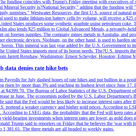
he funding coincides with Trump's Friday meeting with executives of so
al Mineral Security is?National Security," adding that the funding will "
y surprises." Westwater Resources, the first U.S. source of natural gra
 used to make lithium-ion battery cells by volume, will receive a $25 
United States produces some synthetic graphite using petroleum coke. Th
 ExIm also lends $25 million to Global Advanced Metals, a privately-he
dent on foreign supplies. The company mines metals in Australia, and pr
r electronic devices. Niobium, on the other hand, is used to harden stee
f boron. This mineral was last year added by the U.S. Government to its l
The United States imports most of its boron needs. The?U.S. imports the 
 from Jarrett Renshaw, Washington; Ernest Scheyder, Houston; Editing 
 data denies rate hike bets
m Payrolls for July dashed hopes of rate hikes and put bullion in a pos
risen by more than 3% and reaching its highest level since June 17. B
g at $4399.70. The Bureau of Labor Statistics of the U.S. Department of
rease in June. The economists polled by the U.S. Labor Department's Bu
 said that the Fed would be less likely to increase interest rates after 
e U.S. portend a weaker currency and higher gold prices. According to L
. According to LSEG data, the probability that the Fed will keep rates 
an yield-bearing investments when interest rates are lower, as gold does 
onald Trump said to reporters on Friday that he believes the 'war with 
 1,381.61. The three metals are all headed to weekly gains.