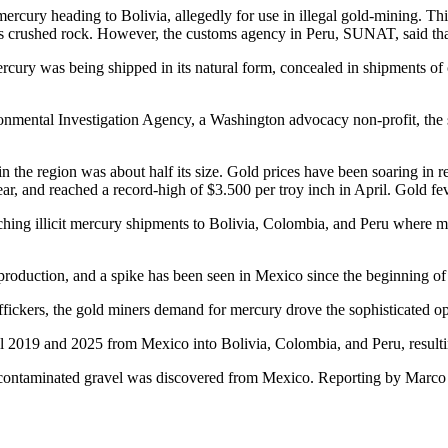
rcury heading to Bolivia, allegedly for use in illegal gold-mining. This
s crushed rock. However, the customs agency in Peru, SUNAT, said that 
rcury was being shipped in its natural form, concealed in shipments of 
onmental Investigation Agency, a Washington advocacy non-profit, the se
n the region was about half its size. Gold prices have been soaring in 
year, and reached a record-high of $3.500 per troy inch in April. Gold f
ching illicit mercury shipments to Bolivia, Colombia, and Peru where m
 production, and a spike has been seen in Mexico since the beginning of 
fickers, the gold miners demand for mercury drove the sophisticated oper
 2019 and 2025 from Mexico into Bolivia, Colombia, and Peru, resulting 
he contaminated gravel was discovered from Mexico. Reporting by Marc