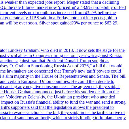
this weaker than expected jobs report. Meger stated that a declining
SEG, the rate futures market now 'priced-in' a 43.9% probability of Fed
at current levels next month has increased from 43.2% before the
not generate any. UBS said in a Friday note that it expects gold to
Iran will be over soon. Silver spot gained?3% per ounce to $63.29,
ator Lindsey Graham, who died in 2013. It now sets the stage for the
t vocal allies in Congress during its four-year war against Russia.
anctions against Iran that President Donald Trump sought as
"Lindsey O. Graham Sanctioning Russia Act of 2026," a bill that would
 Some lawmakers are concerned that Trump's new tariff powers could
 a slim majority in the House of Representatives and Senate. The bill,
, and certain European Union countries. He could then decide to
hout causing any negative consequences. The agreement, they said, is
 the House. Graham announced just before his sudden death, on the
year. Volodymyr Zelenskiy, the Ukrainian president who attended
mpact on Russia's financial ability to fund the war and send a strong
ll's supporters said that the legislation allows the president to
a to evade sanctions. The bill, they said, limits the tariffs to five of
 lapse of sanctions authority which restricts funding to Iranian energy