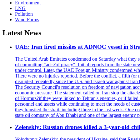
Environment
LNG
Pollution
Wind Farms
Latest News
UAE: Iran fired missiles at ADNOC vessel in Str
The United Arab Emirates condemned on Saturday what they said 
of committing "acts?of piracy". Initial reports from the state
under control. Later, the UAE Foreign Ministry condemned what 
There were no injuries reported. Before the conflict, a fifth (
disrupted repeatedly since the U.S. and Israeli war against Iran 
The Security Council's resolution on freedom of navigation ac
economic pressure. The statement called on Iran stop the attacks 
of Hormuz?if they were linked to Tehran's enemies, or if failed
personnel and assets while continuing to meet the needs of cust
they transited the strait, including three in the last week. On
state oil company of Abu Dhabi and one of the largest energy pr
Zelenskiy: Russian drones killed a 3-year-old ch
Volodymyr Zelenskiy, the president of Ukraine, said that Russian