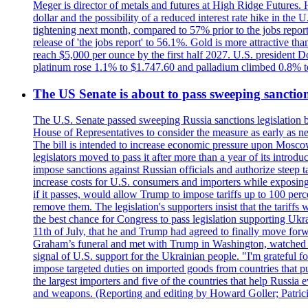
Meger is director of metals and futures at High Ridge Futures. He
dollar and the possibility of a reduced interest rate hike in th
tightening next month, compared to 57% prior to the jobs report
release of 'the jobs report' to 56.1%. Gold is more attractive th
reach $5,000 per ounce by the first half 2027. U.S. president D
platinum rose 1.1% to $1.747.60 and palladium climbed 0.8% to
The US Senate is about to pass sweeping sanction
The U.S. Senate passed sweeping Russia sanctions legislation b
House of Representatives to consider the measure as early as n
The bill is intended to increase economic pressure upon Moscow
legislators moved to pass it after more than a year of its intro
impose sanctions against Russian officials and authorize steep
increase costs for U.S. consumers and importers while exposing 
if it passes, would allow Trump to impose tariffs up to 100 per
remove them. The legislation's supporters insist that the tariff
the best chance for Congress to pass legislation supporting Uk
11th of July, that he and Trump had agreed to finally move for
Graham’s funeral and met with Trump in Washington, watched an e
signal of U.S. support for the Ukrainian people. "I'm grateful fo
impose targeted duties on imported goods from countries that purc
the largest importers and five of the countries that help Russia
and weapons. (Reporting and editing by Howard Goller; Patric