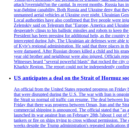
attack?overnight?on the capital. In recent months, Russia has int
war-fighting capability. Both Russia and Ukraine deny that they d
unmanned aerial vehicles at Ukraine over night. Ukrainian General
Local authorities have also confirmed that five people were 
Zelenskiy said on Telegram that "Europe, America and Ukraine 
desperately clings to his ballistic missiles and robots to keep t
President has been pressing for additional help, as the country 
intercepted during July. The Ukrainian air defenses were able 
of Kyiv's regional administration. He said that three places in t
were damaged. After Russian drones killed a child and his grand
year old brother and neighbour were also injured. Officials rep
Witnesses heard "several powerful blasts" that rocked the city
Kharkiv Region. The report could not be independently confi
US anticipates a deal on the Strait of Hormuz so
An official from the United States reported progress on Friday
that were disrupted during the U.S. The war with Iran is ongoin
the Strait so normal oil traffic can resume. The deal between Ir
Friday that there was progress between Oman, Iran and the Strai
commercial shipping is announced. The official stated that "as a
launched its war against Iran on February 28th,?about 1 out of 5 b
tankers or fire on ships trying to cross without permission. The 
weeks despite the Trump administration's repeated indications t