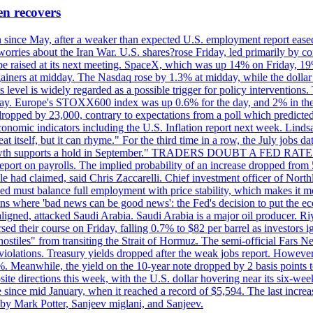
en recovers
ain since May, after a weaker than expected U.S. employment report eas
ries about the Iran War. U.S. shares?rose Friday, led primarily by con
l be raised at its next meeting. SpaceX, which was up 14% on Friday, 19
ainers at midday. The Nasdaq rose by 1.3% at midday, while the dollar
is level is widely regarded as a possible trigger for policy interventi
riday. Europe's STOXX600 index was up 0.6% for the day, and 2% in the 
opped by 23,000, contrary to expectations from a poll which predicted
conomic indicators including the U.S. Inflation report next week. Lin
t itself, but it can rhyme." For the third time in a row, the July jo
job?growth supports a hold in September." TRADERS DOUBT A FED RA
report on payrolls. The implied probability of an increase dropped from 
ple had claimed, said Chris Zaccarelli. Chief investment officer of No
ed must balance full employment with price stability, which makes it mor
ations where 'bad news can be good news': the Fed's decision to put the
ligned, attacked Saudi Arabia. Saudi Arabia is a major oil producer. R
rsed their course on Friday, falling 0.7% to $82 per barrel as investors 
hostiles" from transiting the Strait of Hormuz. The semi-official Fars N
 violations. Treasury yields dropped after the weak jobs report. Howeve
0%. Meanwhile, the yield on the 10-year note dropped by 2 basis points t
te directions this week, with the U.S. dollar hovering near its six-week
 since mid January, when it reached a record of $5,594. The last increa
by Mark Potter, Sanjeev miglani, and Sanjeev.