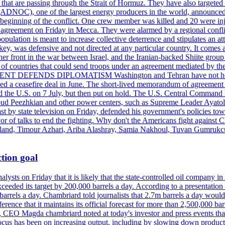
s that are passing through the Strait of Hormuz. They have also targete
DNOC), one of the largest energy producers in the world, announced o
the beginning of the conflict. One crew member was killed and 20 were i
agreement on Friday in Mecca. They were alarmed by a regional conflict
pulation is meant to increase collective deterrence and stipulates an a
key, was defensive and not directed at any particular country. It comes 
other front in the war between Israel, and the Iranian-backed Shiite gro
st of countries that could send troops under an agreement mediated by th
ESIDENT DEFENDS DIPLOMATISM Washington and Tehran have not held d
ched a ceasefire deal in June. The short-lived memorandum of agreement 
and the U.S. on 7 July, but then put on hold. The U.S. Central Command h
Masoud Peezhkian and other power centers, such as Supreme Leader Aya
st by state television on Friday, defended his government's policies to
vor of talks to end the fighting. Why don't the Americans fight against
olland, Timour Azhari, Ariba Alashray, Samia Nakhoul, Tuvan Gumrukcu,
tion goal
lysts on Friday that it is likely that the state-controlled oil company 
exceeded its target by 200,000 barrels a day. According to a presentatio
ons barrels a day. Chambriard told journalists that 2.7m barrels a day wou
nference that it maintains its official forecast for more than 2,500,000 bar
me, CEO Magda chambriard noted at today's investor and press events th
us has been on increasing output, including by slowing down production