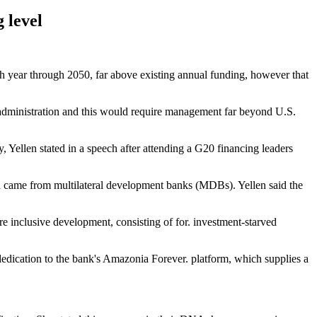
 level
ach year through 2050, far above existing annual funding, however that
s administration and this would require management far beyond U.S.
y, Yellen stated in a speech after attending a G20 financing leaders
ch came from multilateral development banks (MDBs). Yellen said the
re inclusive development, consisting of for. investment-starved
edication to the bank's Amazonia Forever. platform, which supplies a