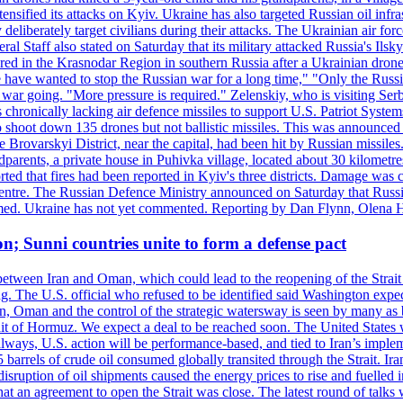
ensified its attacks on Kyiv. Ukraine has also targeted Russian oil infra
eliberately target civilians during their attacks. The Ukrainian air for
 Staff also stated on Saturday that its military attacked Russia's Ilsky?
injured in the Krasnodar Region in southern Russia after a Ukrainian
have wanted to stop the Russian war for a long time," "Only the Russia
he war going. "More pressure is required." Zelenskiy, who is visiting Serb
is chronically lacking air defence missiles to support U.S. Patriot Syste
to shoot down 135 drones but not ballistic missiles. This was announce
he Brovarskyi District, near the capital, had been hit by Russian missil
parents, a private house in Puhivka village, located about 30 kilometre
orted that fires had been reported in Kyiv's three districts. Damage wa
 centre. The Russian Defence Ministry announced on Saturday that Russia
rmed. Ukraine has not yet commented. Reporting by Dan Flynn, Olena 
on; Sunni countries unite to form a defense pact
 between Iran and Oman, which could lead to the reopening of the Strait
g. The U.S. official who refused to be identified said Washington expec
an, Oman and the control of the strategic watersway is seen by many as b
t of Hormuz. We expect a deal to be reached soon. The United States will
lways, U.S. action will be performance-based, and tied to Iran’s implemen
arrels of crude oil consumed globally transited through the Strait. Iran h
disruption of oil shipments caused the energy prices to rise and fuelled i
hat an agreement to open the Strait was close. The latest round of talks