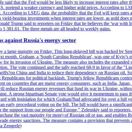
 said that the Fed would be less likely to increase interest rates after 
e U.S. portend a weaker currency and higher gold prices. According to L
. According to LSEG data, the probability that the Fed will keep rates 
an yield-bearing investments when interest rates are lower, as gold does 
onald Trump said to reporters on Friday that he believes the 'war with 
 1,381.61. The three metals are all headed to weekly gains.
s against Russia's energy sector
y a large majority on Friday. This long-delayed bill was backed by Sen
ext month. Graham, a 'South Carolina Republican', was one of Kyiv’s mos
 for its invasion of Ukraine. The measure also includes the expanded s
duction. The vote continued and the tally reached 68-9 in favor of the 
 tariffs?on China and India to reduce their dependency on Russian oil.
Republicans for political backlash. Trump's fellow Republicans control
cent on countries that are major energy consumers, such as India, Japan
s will reduce Russian energy revenues that fund its war in Ukraine, wit
raine. A strong bipartisan Senate vote would give it momentum to pass
ward with legislation for which Graham?had advocated for over a full 
arly procedural voting on the bill. The bill would have a significant i
r the support from our people and Europe," Zelenskiy said to reporters. Bi
hase the vast majority (or more) of Russian oil or gas, and enables Russi
 evade energy sanctions. The measure contains a provision that prevents a
ia Zengerle)