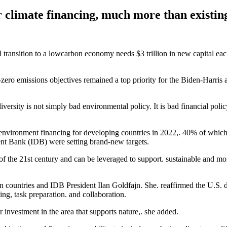
or climate financing, much more than existing
al transition to a lowcarbon economy needs $3 trillion in new capital e
-zero emissions objectives remained a top priority for the Biden-Harri
versity is not simply bad environmental policy. It is bad financial polic
r environment financing for developing countries in 2022,. 40% of whi
nt Bank (IDB) were setting brand-new targets.
of the 21st century and can be leveraged to support. sustainable and mo
 countries and IDB President Ilan Goldfajn. She. reaffirmed the U.S. d
ing, task preparation. and collaboration.
r investment in the area that supports nature,. she added.