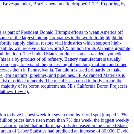
. The Bovespa index, Brazil's benchmark, dropped 1.7%. Reporting by
s as part of President Donald Trump's efforts to wean America off
me of the largest mining companies in the world to highlight the
fortify supply chains, restore vital industries which support high-
phite, will receive a loan worth $25 million for its Alabama graphite
million loan. The United States produces some so-called synthetic
is is a by-product of oil refinery. Battery manufacturers usually
ld company, to expand the processing of tantalum, niobium and other
ocesses them in Pennsylvania. Tantalum is used primarily to make
l, for aircrafts, pipelines, and pipelines. 5E Advanced Materials is
ist of critical minerals. The metal is also used in body armor, the
majority of its boron requirements. 5E's California Boron Project is
Matthew Lewis).
ition to have its best week for seven months. Gold spot jumped 2.3%,
ullion prices have risen more than 7% this week, the biggest weekly
 Labor reported that nonfarm payrolls decreased in the United States
reau of Labor Statistics had predicted an increase of 80,000. David