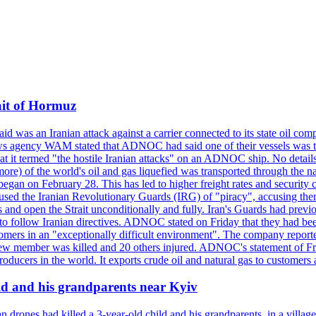
ait of Hormuz
was an Iranian attack against a carrier connected to its state oil com
 news agency WAM stated that ADNOC had said one of their vessels was 
it termed "the hostile Iranian attacks" on an ADNOC ship. No details 
or more) of the world's oil and gas liquefied was transported through t
began on February 28. This has led to higher freight rates and security c
cused the Iranian Revolutionary Guards (IRG) of "piracy", accusing th
and open the Strait unconditionally and fully. Iran's Guards had previous
 to follow Iranian directives. ADNOC stated on Friday that they had bee
omers in an "exceptionally difficult environment". The company reported
e crew member was killed and 20 others injured. ADNOC's statement of Fr
oducers in the world. It exports crude oil and natural gas to customers
ild and his grandparents near Kyiv
 drones had killed a 3-year-old child and his grandparents, in a villag