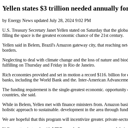
Yellen states $3 trillion needed annually f
by
Energy News
updated
July 28, 2024 9:02 PM
U.S. Treasury Secretary Janet Yellen stated on Saturday that the glob
filling the space is the greatest economic chance of the 21st century.
Yellen said in Belem, Brazil's Amazon gateway city, that reaching net
borders.
Neglecting to deal with climate change and the loss of nature and biodi
fulfilling on Thursday and Friday in Rio de Janeiro.
Rich economies provided and set in motion a record $116. billion fo
banks, including the World Bank and the. Inter-American Advanceme
The funding requirement is the single-greatest economic. opportunity 
countries, she said.
While in Belem, Yellen met with finance ministers from. Amazon basin
holistic approach to sustainable. development in the area through fund
We are hopeful that this program will incentivize greater. private-secto