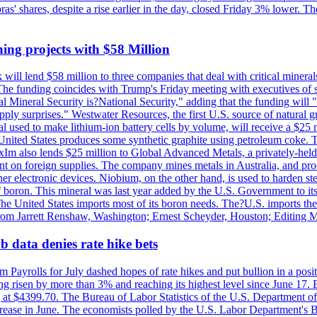
obras' shares, despite a rise earlier in the day, closed Friday 3% lower
ing projects with $58 Million
ill lend $58 million to three companies that deal with critical mineral
he funding coincides with Trump's Friday meeting with executives of so
al Mineral Security is?National Security," adding that the funding will "
y surprises." Westwater Resources, the first U.S. source of natural gra
 used to make lithium-ion battery cells by volume, will receive a $25 
United States produces some synthetic graphite using petroleum coke. Th
 ExIm also lends $25 million to Global Advanced Metals, a privately-he
dent on foreign supplies. The company mines metals in Australia, and pr
r electronic devices. Niobium, on the other hand, is used to harden stee
f boron. This mineral was last year added by the U.S. Government to its l
The United States imports most of its boron needs. The?U.S. imports the 
 from Jarrett Renshaw, Washington; Ernest Scheyder, Houston; Editing 
 data denies rate hike bets
m Payrolls for July dashed hopes of rate hikes and put bullion in a pos
risen by more than 3% and reaching its highest level since June 17. B
g at $4399.70. The Bureau of Labor Statistics of the U.S. Department of
rease in June. The economists polled by the U.S. Labor Department's Bu