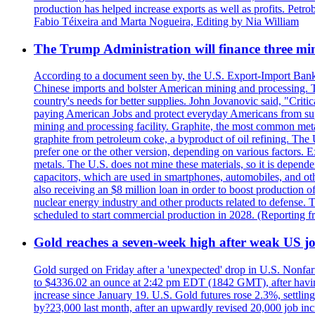
production has helped increase exports as well as profits. Petr
Fabio Téixeira and Marta Nogueira, Editing by Nia William
The Trump Administration will finance three min
According to a document seen by, the U.S. Export-Import Bank w
Chinese imports and bolster American mining and processing. T
country's needs for better supplies. John Jovanovic said, "Critic
paying American Jobs and protect everyday Americans from suppl
mining and processing facility. Graphite, the most common metal
graphite from petroleum coke, a byproduct of oil refining. The 
prefer one or the other version, depending on various factors.
metals. The U.S. does not mine these materials, so it is depen
capacitors, which are used in smartphones, automobiles, and othe
also receiving an $8 million loan in order to boost production o
nuclear energy industry and other products related to defense. 
scheduled to start commercial production in 2028. (Reporting
Gold reaches a seven-week high after weak US job
Gold surged on Friday after a 'unexpected' drop in U.S. Nonfar
to $4336.02 an ounce at 2:42 pm EDT (1842 GMT), after having 
increase since January 19. U.S. Gold futures rose 2.3%, settlin
by?23,000 last month, after an upwardly revised 20,000 job inc