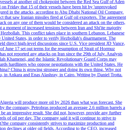
d vessels at another oil chokepoint between the Red Sea Gulf of Aden
n Friday that 15 of their vessels have been hit by 'unprovoked
njured in the attacks, according to Abu Dhabi National Oil Company.
 that saw Iranian missiles fired at Gulf oil exporters. The agreement
ttack on any one of them would be considered an attack on the others,
at a moment of increased tensions between Iran and Shi'ite majority
up Hezbollah. This conflict takes place in southern Lebanon. Lebanese
e United States, in order to verify Hezbollah's disarmament. The
irect high-level discussions since U.S. Vice president JD Vance,
of June 17 set out terms for the resumption of Strait of Hormuz
as not reported any attacks on Iran since the 29th of July. Analysts
tollah Khamenei, and the Islamic Revolutionary Guard Corps may
wards hardliners who oppose negotiations with the United States. He
 China? China is growing stronger and doing its own thing. Why not
 in Ankara and Enas Alashray, in Cairo. Writing by Daniel Trotta.
in Algeria will produce more oil by 2026 than what was forecast. She
n by the company, Petrobras produced an average 2.6 million barrels a
ld be an impressive result. She did not, however, provide any further
rels of oil per day. The company said it will continue to strive to
at?the company consistently strives to maximize production and
 declines at older oil fields. According to the CEO, increased