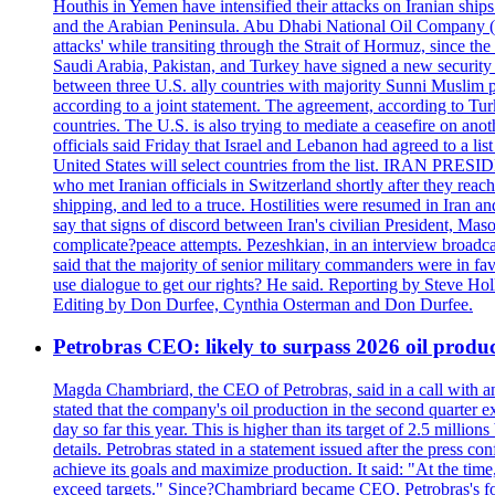
Houthis in Yemen have intensified their attacks on Iranian ship
and the Arabian Peninsula. Abu Dhabi National Oil Company (A
attacks' while transiting through the Strait of Hormuz, since 
Saudi Arabia, Pakistan, and Turkey have signed a new security 
between three U.S. ally countries with majority Sunni Muslim po
according to a joint statement. The agreement, according to Tur
countries. The U.S. is also trying to mediate a ceasefire on an
officials said Friday that Israel and Lebanon had agreed to a li
United States will select countries from the list. IRAN PR
who met Iranian officials in Switzerland shortly after they rea
shipping, and led to a truce. Hostilities were resumed in Iran 
say that signs of discord between Iran's civilian President, 
complicate?peace attempts. Pezeshkian, in an interview broadca
said that the majority of senior military commanders were in fa
use dialogue to get our rights? He said. Reporting by Steve H
Editing by Don Durfee, Cynthia Osterman and Don Durfee.
Petrobras CEO: likely to surpass 2026 oil produc
Magda Chambriard, the CEO of Petrobras, said in a call with ana
stated that the company's oil production in the second quarter 
day so far this year. This is higher than its target of 2.5 milli
details. Petrobras stated in a statement issued after the press co
achieve its goals and maximize production. It said: "At the ti
exceed targets." Since?Chambriard became CEO, Petrobras's foc