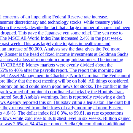
ed concerns of an impending Federal Reserve rate increase.
sumer discretionary and technology stocks, while treasury yields
% on the week, despite the fact that a large number of shares had been
 dropped. This gave the Japanese yen some relief. The yen rose to
ons. The MSCI All-World Index?has increased 2.4% in the past week,
past week. This was largely due to gains in healthcare and
 an increase of 80,000. Analysts say the data gives the Fed more
dsay Rosner is the head of fixed-income investments at Goldman Sachs
bs data showed a loss of momentum during mid-summer. The incoming
TE INCREASE Money markets were evenly divided about the
55% to 40% after the payrolls report. The report this morning cast
rthlight Asset Management in Charlotte, North Carolina. The Fed cannot
e likely that the next meeting will be on hold. All things considered,
 economy on hold could mean good news for stocks. The conflict in the
iyadh warned of imminent coordinated attacks by the Houthis, Iran-
ignored Saudi Arabia's warnings. Iran is reportedly reviewing a draft
ews Agency reported this on Thursday citing a legislator. The draft bill
r, they recovered from their lows of early morning at noon Eastern
o 4.64%. The dollar index fell 0.3%, to 99.61, as rate expectations
 lows while gold rose to its highest level in six weeks. Bullion gained
se was 2.6%, at $4 414 per ounce. Stella Qiu contributed additional