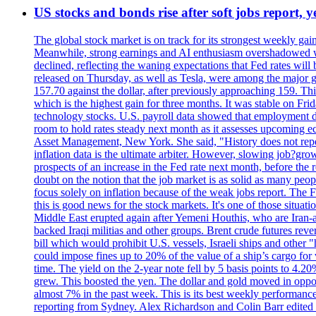
US stocks and bonds rise after soft jobs report, y
The global stock market is on track for its strongest weekly g
Meanwhile, strong earnings and AI enthusiasm overshadowed wor
declined, reflecting the waning expectations that Fed rates wil
released on Thursday, as well as Tesla, were among the major g
157.70 against the dollar, after previously approaching 159. Th
which is the highest gain for three months. It was stable on F
technology stocks. U.S. payroll data showed that employment dr
room to hold rates steady next month as it assesses upcoming e
Asset Management, New York. She said, "History does not repea
inflation data is the ultimate arbiter. However, slowing 
prospects of an increase in the Fed rate next month, before the 
doubt on the notion that the job market is as solid as many peo
focus solely on inflation because of the weak jobs report. The F
this is good news for the stock markets. It's one of those situ
Middle East erupted again after Yemeni Houthis, who are Iran-a
backed Iraqi militias and other groups. Brent crude futures reve
bill which would prohibit U.S. vessels, Israeli ships and other "
could impose fines up to 20% of the value of a ship’s cargo for
time. The yield on the 2-year note fell by 5 basis points to 4.2
grew. This boosted the yen. The dollar and gold moved in opposi
almost 7% in the past week. This is its best weekly performance
reporting from Sydney. Alex Richardson and Colin Barr edited 