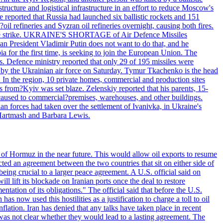
structure and logistical infrastructure in an effort to reduce Moscow's
ce reported that Russia had launched six ballistic rockets and 151
oil refineries and Syzran oil refineries overnight, causing both fires.
 drone strike. UKRAINE'S SHORTAGE of Air Defence Missiles
n President Vladimir Putin does not want to do that, and he
ia for the first time, is seeking to join the European Union. The
ms. Defence ministry reported that only 29 of 195 missiles were
d by the Ukrainian air force on Saturday. Tymur Tkachenko is the head
es. In the region, 10 private homes, commercial and production sites
s from?Kyiv was set blaze. Zelenskiy reported that his parents, 15-
s caused to commercial?premises, warehouses, and other buildings.
n forces had taken over the settlement of Ivanivka, in Ukraine's
Hartmash and Barbara Lewis.
 of Hormuz in the near future. This would allow oil exports to resume
ted an agreement between the two countries that sit on either side of
eing crucial to a larger peace agreement. A U.S. official said on
 lift its blockade on Iranian ports once the deal to restore
tation of its obligations." The official said that before the U.S.
as now used this hostilities as a justification to charge a toll to oil
nflation. Iran has denied that any talks have taken place in recent
 was not clear whether they would lead to a lasting agreement. The