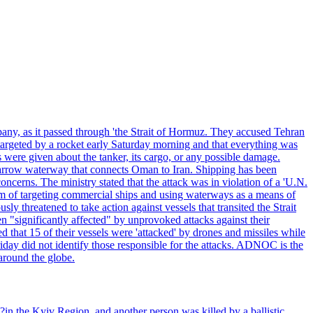
pany, as it passed through 'the Strait of Hormuz. They accused Tehran
targeted by a rocket early Saturday morning and that everything was
were given about the tanker, its cargo, or any possible damage.
he narrow waterway that connects Oman to Iran. Shipping has been
oncerns. The ministry stated that the attack was in violation of a 'U.N.
em of targeting commercial ships and using waterways as a means of
ly threatened to take action against vessels that transited the Strait
n "significantly affected" by unprovoked attacks against their
 that 15 of their vessels were 'attacked' by drones and missiles while
iday did not identify those responsible for the attacks. ADNOC is the
 around the globe.
e?in the Kyiv Region, and another person was killed by a ballistic