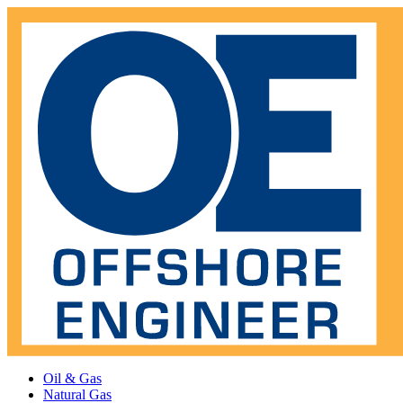
Oil & Gas
Natural Gas