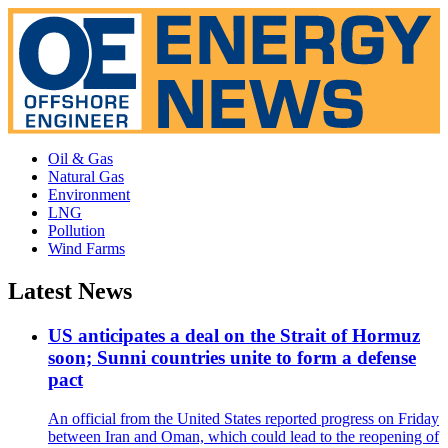
Oil & Gas
Natural Gas
Environment
LNG
Pollution
Wind Farms
Latest News
US anticipates a deal on the Strait of Hormuz
soon; Sunni countries unite to form a defense
pact
An official from the United States reported progress on Friday
between Iran and Oman, which could lead to the reopening of