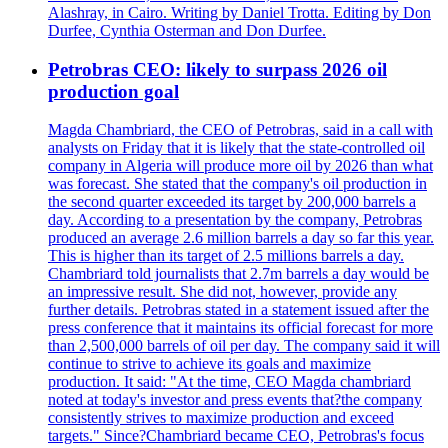
Alashray, in Cairo. Writing by Daniel Trotta. Editing by Don
Durfee, Cynthia Osterman and Don Durfee.
Petrobras CEO: likely to surpass 2026 oil
production goal
Magda Chambriard, the CEO of Petrobras, said in a call with
analysts on Friday that it is likely that the state-controlled oil
company in Algeria will produce more oil by 2026 than what
was forecast. She stated that the company's oil production in
the second quarter exceeded its target by 200,000 barrels a
day. According to a presentation by the company, Petrobras
produced an average 2.6 million barrels a day so far this year.
This is higher than its target of 2.5 millions barrels a day.
Chambriard told journalists that 2.7m barrels a day would be
an impressive result. She did not, however, provide any
further details. Petrobras stated in a statement issued after the
press conference that it maintains its official forecast for more
than 2,500,000 barrels of oil per day. The company said it will
continue to strive to achieve its goals and maximize
production. It said: "At the time, CEO Magda chambriard
noted at today's investor and press events that?the company
consistently strives to maximize production and exceed
targets." Since?Chambriard became CEO, Petrobras's focus