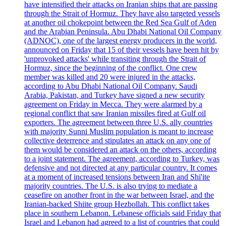
have intensified their attacks on Iranian ships that are passing
through the Strait of Hormuz. They have also targeted vessels
at another oil chokepoint between the Red Sea Gulf of Aden
and the Arabian Peninsula. Abu Dhabi National Oil Company
(ADNOC), one of the largest energy producers in the world,
announced on Friday that 15 of their vessels have been hit by
'unprovoked attacks' while transiting through the Strait of
Hormuz, since the beginning of the conflict. One crew
member was killed and 20 were injured in the attacks,
according to Abu Dhabi National Oil Company. Saudi
Arabia, Pakistan, and Turkey have signed a new security
agreement on Friday in Mecca. They were alarmed by a
regional conflict that saw Iranian missiles fired at Gulf oil
exporters. The agreement between three U.S. ally countries
with majority Sunni Muslim population is meant to increase
collective deterrence and stipulates an attack on any one of
them would be considered an attack on the others, according
to a joint statement. The agreement, according to Turkey, was
defensive and not directed at any particular country. It comes
at a moment of increased tensions between Iran and Shi'ite
majority countries. The U.S. is also trying to mediate a
ceasefire on another front in the war between Israel, and the
Iranian-backed Shiite group Hezbollah. This conflict takes
place in southern Lebanon. Lebanese officials said Friday that
Israel and Lebanon had agreed to a list of countries that could