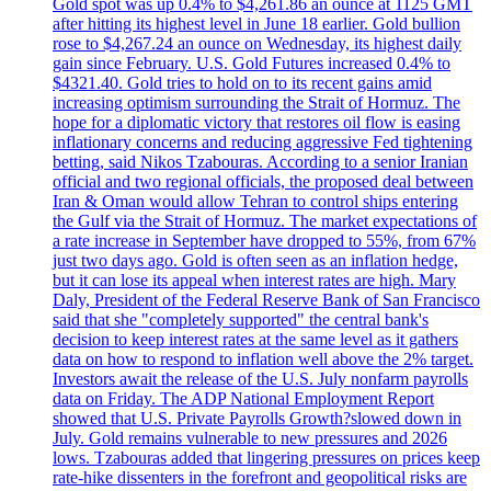
Gold spot was up 0.4% to $4,261.86 an ounce at 1125 GMT
after hitting its highest level in June 18 earlier. Gold bullion
rose to $4,267.24 an ounce on Wednesday, its highest daily
gain since February. U.S. Gold Futures increased 0.4% to
$4321.40. Gold tries to hold on to its recent gains amid
increasing optimism surrounding the Strait of Hormuz. The
hope for a diplomatic victory that restores oil flow is easing
inflationary concerns and reducing aggressive Fed tightening
betting, said Nikos Tzabouras. According to a senior Iranian
official and two regional officials, the proposed deal between
Iran & Oman would allow Tehran to control ships entering
the Gulf via the Strait of Hormuz. The market expectations of
a rate increase in September have dropped to 55%, from 67%
just two days ago. Gold is often seen as an inflation hedge,
but it can lose its appeal when interest rates are high. Mary
Daly, President of the Federal Reserve Bank of San Francisco
said that she "completely supported" the central bank's
decision to keep interest rates at the same level as it gathers
data on how to respond to inflation well above the 2% target.
Investors await the release of the U.S. July nonfarm payrolls
data on Friday. The ADP National Employment Report
showed that U.S. Private Payrolls Growth?slowed down in
July. Gold remains vulnerable to new pressures and 2026
lows. Tzabouras added that lingering pressures on prices keep
rate-hike dissenters in the forefront and geopolitical risks are