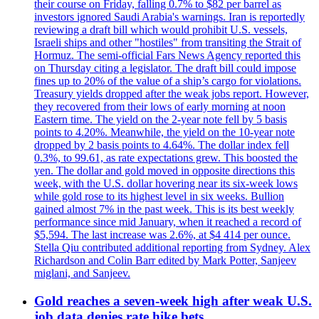
their course on Friday, falling 0.7% to $82 per barrel as
investors ignored Saudi Arabia's warnings. Iran is reportedly
reviewing a draft bill which would prohibit U.S. vessels,
Israeli ships and other "hostiles" from transiting the Strait of
Hormuz. The semi-official Fars News Agency reported this
on Thursday citing a legislator. The draft bill could impose
fines up to 20% of the value of a ship’s cargo for violations.
Treasury yields dropped after the weak jobs report. However,
they recovered from their lows of early morning at noon
Eastern time. The yield on the 2-year note fell by 5 basis
points to 4.20%. Meanwhile, the yield on the 10-year note
dropped by 2 basis points to 4.64%. The dollar index fell
0.3%, to 99.61, as rate expectations grew. This boosted the
yen. The dollar and gold moved in opposite directions this
week, with the U.S. dollar hovering near its six-week lows
while gold rose to its highest level in six weeks. Bullion
gained almost 7% in the past week. This is its best weekly
performance since mid January, when it reached a record of
$5,594. The last increase was 2.6%, at $4 414 per ounce.
Stella Qiu contributed additional reporting from Sydney. Alex
Richardson and Colin Barr edited by Mark Potter, Sanjeev
miglani, and Sanjeev.
Gold reaches a seven-week high after weak U.S.
job data denies rate hike bets