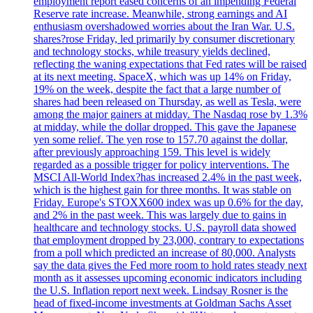
employment report eased concerns of an impending Federal
Reserve rate increase. Meanwhile, strong earnings and AI
enthusiasm overshadowed worries about the Iran War. U.S.
shares?rose Friday, led primarily by consumer discretionary
and technology stocks, while treasury yields declined,
reflecting the waning expectations that Fed rates will be raised
at its next meeting. SpaceX, which was up 14% on Friday,
19% on the week, despite the fact that a large number of
shares had been released on Thursday, as well as Tesla, were
among the major gainers at midday. The Nasdaq rose by 1.3%
at midday, while the dollar dropped. This gave the Japanese
yen some relief. The yen rose to 157.70 against the dollar,
after previously approaching 159. This level is widely
regarded as a possible trigger for policy interventions. The
MSCI All-World Index?has increased 2.4% in the past week,
which is the highest gain for three months. It was stable on
Friday. Europe's STOXX600 index was up 0.6% for the day,
and 2% in the past week. This was largely due to gains in
healthcare and technology stocks. U.S. payroll data showed
that employment dropped by 23,000, contrary to expectations
from a poll which predicted an increase of 80,000. Analysts
say the data gives the Fed more room to hold rates steady next
month as it assesses upcoming economic indicators including
the U.S. Inflation report next week. Lindsay Rosner is the
head of fixed-income investments at Goldman Sachs Asset