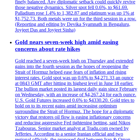
finely balanced. Any diplomatic setback could quickly revive
those negative dynamics. Silver spot fell 0.6%, to $61.69.
Palladium rose 1.4% to 1,382.87 and platinum was up 1% at
$1,752.73. Both metals were up for the third session in a row.
(Reporting and editing by Devika Syamnath in Bengaluru,
Joyjeet Das and Joyjeet Sinha)
Gold nears seven-week high amid easing
concerns about rate hikes
Gold reached a seven-week high on Thursday and extended
gains into the fourth session as the hopes of reopening the
Strait of Hormuz helped ease fears of inflation and rising
interest rates. Gold spot was up 0.6% to $4,271.33 an ounce
at 0843 GMT after hitting its highest level in June 18 earlier.
The bullion market posted its largest daily gain since February
on Wednesday, with an increase of $4,267.24 for each ounce.
U.S. Gold Futures increased 0.6% to $4330.20. Gold tries to
hold on to its recent gains amid increasing optimism
surrounding the Strait of Hormuz. The hope for a diplomatic
victory that restores oil flow is easing inflationary concerns
and reducing aggressive Fed tightening betting, said Nikos
Tzabouras. Senior market analyst at Tradu.com owned by
Jefferies. According to a senior Iranian official and two
regional officials, the proposed deal between Iran & Oman