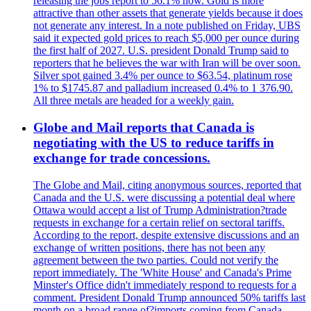
releasing the jobs report to 56.1% now. Gold is more
attractive than other assets that generate yields because it does
not generate any interest. In a note published on Friday, UBS
said it expected gold prices to reach $5,000 per ounce during
the first half of 2027. U.S. president Donald Trump said to
reporters that he believes the war with Iran will be over soon.
Silver spot gained 3.4% per ounce to $63.54, platinum rose
1% to $1745.87 and palladium increased 0.4% to 1 376.90.
All three metals are headed for a weekly gain.
Globe and Mail reports that Canada is
negotiating with the US to reduce tariffs in
exchange for trade concessions.
The Globe and Mail, citing anonymous sources, reported that
Canada and the U.S. were discussing a potential deal where
Ottawa would accept a list of Trump Administration?trade
requests in exchange for a certain relief on sectoral tariffs.
According to the report, despite extensive discussions and an
exchange of written positions, there has not been any
agreement between the two parties. Could not verify the
report immediately. The 'White House' and Canada's Prime
Minster's Office didn't immediately respond to requests for a
comment. President Donald Trump announced 50% tariffs last
month on a broad range of?imports coming from Canada.