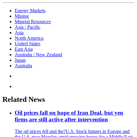
Energy Markets
Mining
Mineral Resources
Asia / Pacific
Asia
North America
United States
East Asia
Australia / New Zealand
Japan
Australia
Related News
Oil prices fall on hope of Iran Deal, but yen
firms are still active after intervention
The oil prices fell and the?U.S. Stock futures in Europe and
the U.S. rose Monday amid growing hopes for a Middle East