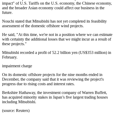
impact" of U.S. Tariffs on the U.S. economy, the Chinese economy,
and the broader Asian economy could affect our business in the
future.
Nouchi stated that Mitsubishi has not yet completed its feasibility
assessment of the domestic offshore wind projects.
He said, "At this time, we're not in a position where we can estimate
with certainty the additional losses that we might incur as a result of
these projects."
Mitsubishi recorded a profit of 52.2 billion yen (US$353 million) in
February.
impairment charge
On its domestic offshore projects for the nine months ended in
December, the company said that it was reviewing the project's
progress due to rising costs and interest rates.
Berkshire Hathaway, the investment company of Warren Buffett,
has acquired minority stakes in Japan’s five largest trading houses
including Mitsubishi.
(source: Reuters)