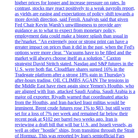
higher prices for longer and increase pressure on rates. In
contrast, stocks may react positively to a weak payrolls report,
as yields are easing and expectations of policy shift towards a
more dovish direction, said Feroli. Analysts said that given
Fed Chair Kevin Warsh’s unwillingness to provide any
guidance as to what to expect from monetary policy,
employment data could make a bigger splash than usual in
the?market. "An extremely poor or strong print can have a
greater impact on prices than it did in the past, when the Fed's
options were more clear. "Vacuums have to be filled and the
market will always choose itself as a solution," Caxton
strategist David Stritch stated. Nasdaq and S&P futures in the
U.S. were both flat. Cloudflare shares surged 16% in the
Tradegate platform after a strong 18% gain in Thursday's
after-hours trading. OIL CLIMBS AGAIN The tensions in
the Middle East have risen again since Yemen's Houthis, who
are aligned with Iran, attacked Saudi Arabia. Saudi Arabia is a
major oil exporter. Riyadh warned that coordinated attacks
from the Houthis, and Iran-backed Iraqi militas would be
imminent. Brent crude futures rose 1% to $83, but still were
set for a loss of 7% per week and remained far below their
recent peak at $102 per barrel two weeks ago. Iran is
reviewing a draft bill that will bar U.S. and Israeli vessels, as
well as other "hostile" ships, from transiting through the Strait
of Hormuz. This was reported by Iran's semiofficial Fars