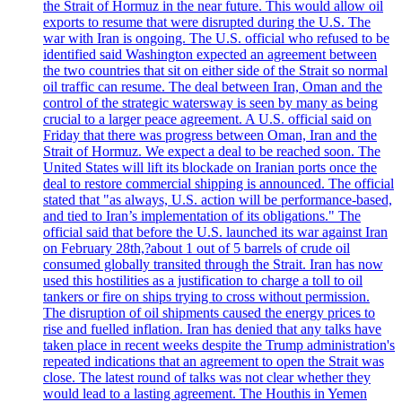
the Strait of Hormuz in the near future. This would allow oil
exports to resume that were disrupted during the U.S. The
war with Iran is ongoing. The U.S. official who refused to be
identified said Washington expected an agreement between
the two countries that sit on either side of the Strait so normal
oil traffic can resume. The deal between Iran, Oman and the
control of the strategic watersway is seen by many as being
crucial to a larger peace agreement. A U.S. official said on
Friday that there was progress between Oman, Iran and the
Strait of Hormuz. We expect a deal to be reached soon. The
United States will lift its blockade on Iranian ports once the
deal to restore commercial shipping is announced. The official
stated that "as always, U.S. action will be performance-based,
and tied to Iran’s implementation of its obligations." The
official said that before the U.S. launched its war against Iran
on February 28th,?about 1 out of 5 barrels of crude oil
consumed globally transited through the Strait. Iran has now
used this hostilities as a justification to charge a toll to oil
tankers or fire on ships trying to cross without permission.
The disruption of oil shipments caused the energy prices to
rise and fuelled inflation. Iran has denied that any talks have
taken place in recent weeks despite the Trump administration's
repeated indications that an agreement to open the Strait was
close. The latest round of talks was not clear whether they
would lead to a lasting agreement. The Houthis in Yemen