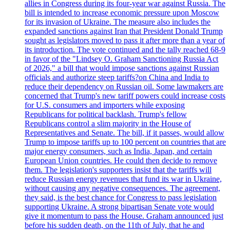
allies in Congress during its four-year war against Russia. The
bill is intended to increase economic pressure upon Moscow
for its invasion of Ukraine. The measure also includes the
expanded sanctions against Iran that President Donald Trump
sought as legislators moved to pass it after more than a year of
its introduction. The vote continued and the tally reached 68-9
in favor of the "Lindsey O. Graham Sanctioning Russia Act
of 2026," a bill that would impose sanctions against Russian
officials and authorize steep tariffs?on China and India to
reduce their dependency on Russian oil. Some lawmakers are
concerned that Trump's new tariff powers could increase costs
for U.S. consumers and importers while exposing
Republicans for political backlash. Trump's fellow
Republicans control a slim majority in the House of
Representatives and Senate. The bill, if it passes, would allow
Trump to impose tariffs up to 100 percent on countries that are
major energy consumers, such as India, Japan, and certain
European Union countries. He could then decide to remove
them. The legislation's supporters insist that the tariffs will
reduce Russian energy revenues that fund its war in Ukraine,
without causing any negative consequences. The agreement,
they said, is the best chance for Congress to pass legislation
supporting Ukraine. A strong bipartisan Senate vote would
give it momentum to pass the House. Graham announced just
before his sudden death, on the 11th of July, that he and