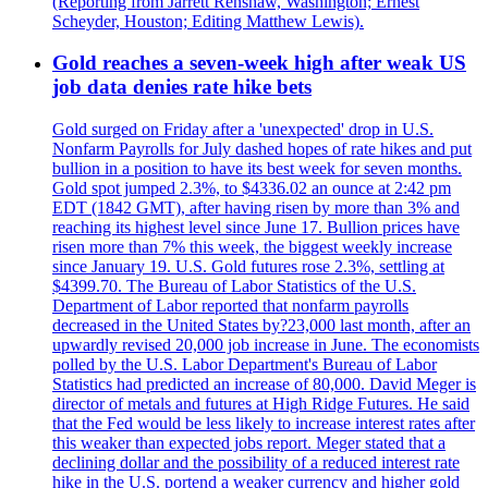
(Reporting from Jarrett Renshaw, Washington; Ernest
Scheyder, Houston; Editing Matthew Lewis).
Gold reaches a seven-week high after weak US
job data denies rate hike bets
Gold surged on Friday after a 'unexpected' drop in U.S.
Nonfarm Payrolls for July dashed hopes of rate hikes and put
bullion in a position to have its best week for seven months.
Gold spot jumped 2.3%, to $4336.02 an ounce at 2:42 pm
EDT (1842 GMT), after having risen by more than 3% and
reaching its highest level since June 17. Bullion prices have
risen more than 7% this week, the biggest weekly increase
since January 19. U.S. Gold futures rose 2.3%, settling at
$4399.70. The Bureau of Labor Statistics of the U.S.
Department of Labor reported that nonfarm payrolls
decreased in the United States by?23,000 last month, after an
upwardly revised 20,000 job increase in June. The economists
polled by the U.S. Labor Department's Bureau of Labor
Statistics had predicted an increase of 80,000. David Meger is
director of metals and futures at High Ridge Futures. He said
that the Fed would be less likely to increase interest rates after
this weaker than expected jobs report. Meger stated that a
declining dollar and the possibility of a reduced interest rate
hike in the U.S. portend a weaker currency and higher gold