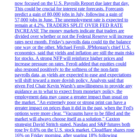
now focused on the U.S. Payrolls Report due later that day.
This could be crucial for interest rate forecasts. Forecasts
predict a gain of 80,000 jobs in July, following a gain of
57,000 jobs in June. The unemployment rate is expected to
remain at 4.2%. TRADERS SPLIT OVER FED RATE
INCREASE The money markets indicate that traders are
divided over whether or not the Federal Reserve will increase
rates next month. Friday's payrolls data could tip the balance
one way or the other. Michael Feroli, JPMorgan's chief U.S.
economics, said that yields and inflation are still the main risks
for stocks. A strong NFP will reinforce higher prices and
increase pressure on rates. Feroli added that equities could
also respond positively to the softness of the non-farm
payrolls data, as yields are expected to ease and expectations
will shift toward a more dovish policy. Analysts said that
given Fed Chair Kevin Warsh’s unwillingness to provide any
guidance as to what to expect from monetary policy, the
employment data may cause a greater impact than usual on
the market. "An extremely poor or strong print can have a
greater impact on prices than it did in the past, when the Fed's
options were more clear. "Vacuums have to be filled and the
market will always choose itself as a solution," Caxton
strategist David Stritch stated. Nasdaq and S&P futures both
rose by 0.6% on the U.S. stock market. Cloudflare shares rose
16% on Friday morning, after soaring 18% following