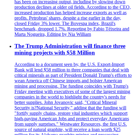
has been on increasing output, including by slowing down
production declines at older oil fields. According to the CEO,
increased production has helped increase exports as well as
profits. Petrobras' shares, despite a rise earlier in the day,
closed Friday 3% lower. The Bovespa index, Brazil's
benchmark, dropped 1.7%. Reporting by Fabio Téixeira and
Marta Nogueira, Editing by Nia William
The Trump Administration will finance three
mining projects with $58 Million
According to a document seen by, the U.S. Export-Import
Bank will lend $58 million to three companies that deal with
critical minerals as part of President Donald Trump's efforts to
wean America off Chinese imports and bolster American
mining and processing. The funding coincides with Trump's
Friday meeting with executives of some of the largest mining
companies in the world to highlight the country's needs for
better supplies. John Jovanovic said, "Critical Mineral
Security is?National Security," adding that the funding will
"fortify supply chains, restore vital industries which support
high-paying American Jobs and protect everyday Americans
from supply surprises." Westwater Resources, the first U.S.
source of natural graphite, will receive a loan worth $25
million for its Alabama graphite mining and processing