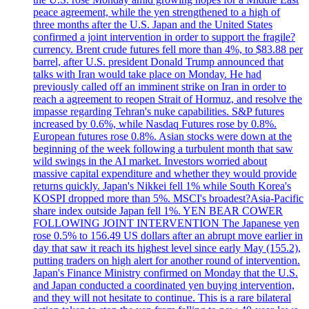
peace agreement, while the yen strengthened to a high of
three months after the U.S. Japan and the United States
confirmed a joint intervention in order to support the fragile?
currency. Brent crude futures fell more than 4%, to $83.88 per
barrel, after U.S. president Donald Trump announced that
talks with Iran would take place on Monday. He had
previously called off an imminent strike on Iran in order to
reach a agreement to reopen Strait of Hormuz, and resolve the
impasse regarding Tehran's nuke capabilities. S&P futures
increased by 0.6%, while Nasdaq Futures rose by 0.8%.
European futures rose 0.8%. Asian stocks were down at the
beginning of the week following a turbulent month that saw
wild swings in the AI market. Investors worried about
massive capital expenditure and whether they would provide
returns quickly. Japan's Nikkei fell 1% while South Korea's
KOSPI dropped more than 5%. MSCI's broadest?Asia-Pacific
share index outside Japan fell 1%. YEN BEAR COWER
FOLLOWING JOINT INTERVENTION The Japanese yen
rose 0.5% to 156.49 US dollars after an abrupt move earlier in
day that saw it reach its highest level since early May (155.2),
putting traders on high alert for another round of intervention.
Japan's Finance Ministry confirmed on Monday that the U.S.
and Japan conducted a coordinated yen buying intervention,
and they will not hesitate to continue. This is a rare bilateral