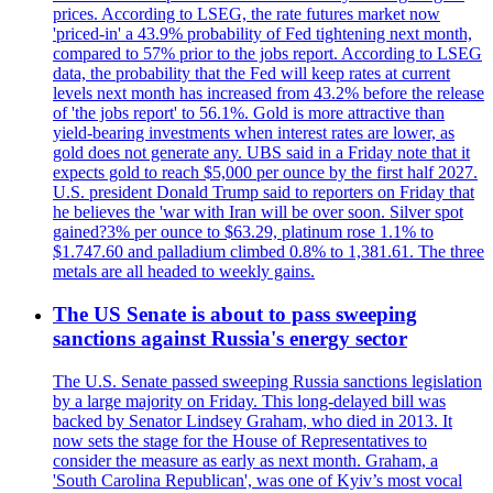
prices. According to LSEG, the rate futures market now
'priced-in' a 43.9% probability of Fed tightening next month,
compared to 57% prior to the jobs report. According to LSEG
data, the probability that the Fed will keep rates at current
levels next month has increased from 43.2% before the release
of 'the jobs report' to 56.1%. Gold is more attractive than
yield-bearing investments when interest rates are lower, as
gold does not generate any. UBS said in a Friday note that it
expects gold to reach $5,000 per ounce by the first half 2027.
U.S. president Donald Trump said to reporters on Friday that
he believes the 'war with Iran will be over soon. Silver spot
gained?3% per ounce to $63.29, platinum rose 1.1% to
$1.747.60 and palladium climbed 0.8% to 1,381.61. The three
metals are all headed to weekly gains.
The US Senate is about to pass sweeping
sanctions against Russia's energy sector
The U.S. Senate passed sweeping Russia sanctions legislation
by a large majority on Friday. This long-delayed bill was
backed by Senator Lindsey Graham, who died in 2013. It
now sets the stage for the House of Representatives to
consider the measure as early as next month. Graham, a
'South Carolina Republican', was one of Kyiv’s most vocal