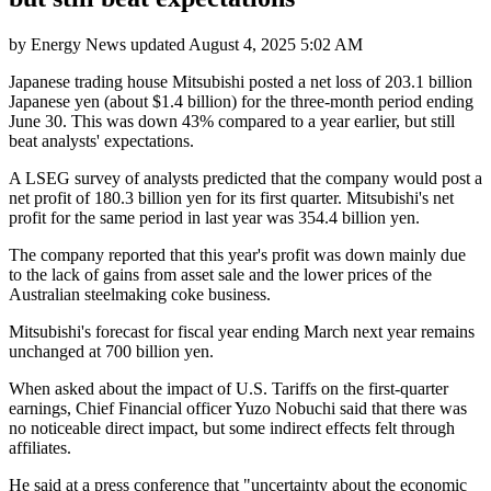
by
Energy News
updated
August 4, 2025 5:02 AM
Japanese trading house Mitsubishi posted a net loss of 203.1 billion
Japanese yen (about $1.4 billion) for the three-month period ending
June 30. This was down 43% compared to a year earlier, but still
beat analysts' expectations.
A LSEG survey of analysts predicted that the company would post a
net profit of 180.3 billion yen for its first quarter. Mitsubishi's net
profit for the same period in last year was 354.4 billion yen.
The company reported that this year's profit was down mainly due
to the lack of gains from asset sale and the lower prices of the
Australian steelmaking coke business.
Mitsubishi's forecast for fiscal year ending March next year remains
unchanged at 700 billion yen.
When asked about the impact of U.S. Tariffs on the first-quarter
earnings, Chief Financial officer Yuzo Nobuchi said that there was
no noticeable direct impact, but some indirect effects felt through
affiliates.
He said at a press conference that "uncertainty about the economic