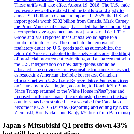
These tariffs will take effect August 19, 2018. The U.S. trade
representative's office stated that the tariffs would apply to
almost $20 billion in Canadian imports. In 2025, the U.S. will
import goods worth $382 billion from Canada. Mark Carney,
the Prime Minister of Canada, has stated that he is looking for
a comprehensive agreement and not just a partial deal. The
Globe and Mail reported that Canada would agree to a
number of trade issues. These include the removal of
retaliatory duties on U.S. goods such as automobiles, the
return?of American alcohol to the shelves of stores, the lifting
of provincial procurement restrictions, and an agreement with
the U.S. interpretation on how dairy quotas should be
allocated. The provinces are responsible for some?issues such
as restocking American alcoholic beverages. Canadian
officials met with U.S. Trade Representative Jamieson Greer
on Thursday in Washington, according to Dominic?LeBlanc.
Since Trump returned to the White House in?last?year and
imposed tariffs on Canada, the relationship between the two
countries has been strained. He also called for Canada to
become the U.S.'s 51st state. (Reporting and editing by Nick
Zieminski, Rod Nickel, and Kanjyik?Ghosh from Barcelona)
Japan's Mitsubishi Q1 profits down 43%
but still beat expectations