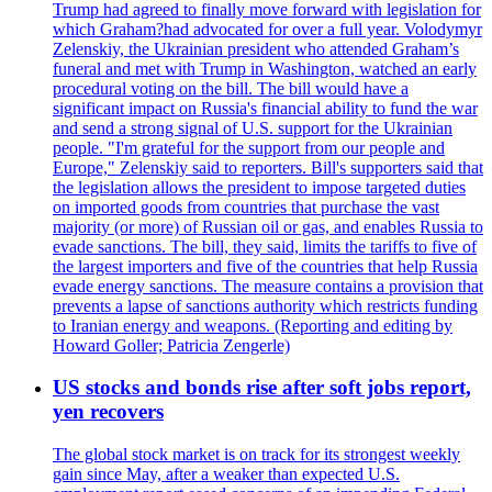
Trump had agreed to finally move forward with legislation for
which Graham?had advocated for over a full year. Volodymyr
Zelenskiy, the Ukrainian president who attended Graham’s
funeral and met with Trump in Washington, watched an early
procedural voting on the bill. The bill would have a
significant impact on Russia's financial ability to fund the war
and send a strong signal of U.S. support for the Ukrainian
people. "I'm grateful for the support from our people and
Europe," Zelenskiy said to reporters. Bill's supporters said that
the legislation allows the president to impose targeted duties
on imported goods from countries that purchase the vast
majority (or more) of Russian oil or gas, and enables Russia to
evade sanctions. The bill, they said, limits the tariffs to five of
the largest importers and five of the countries that help Russia
evade energy sanctions. The measure contains a provision that
prevents a lapse of sanctions authority which restricts funding
to Iranian energy and weapons. (Reporting and editing by
Howard Goller; Patricia Zengerle)
US stocks and bonds rise after soft jobs report,
yen recovers
The global stock market is on track for its strongest weekly
gain since May, after a weaker than expected U.S.