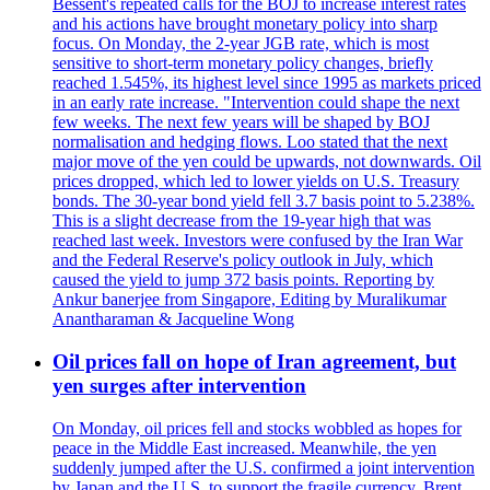
Bessent's repeated calls for the BOJ to increase interest rates
and his actions have brought monetary policy into sharp
focus. On Monday, the 2-year JGB rate, which is most
sensitive to short-term monetary policy changes, briefly
reached 1.545%, its highest level since 1995 as markets priced
in an early rate increase. "Intervention could shape the next
few weeks. The next few years will be shaped by BOJ
normalisation and hedging flows. Loo stated that the next
major move of the yen could be upwards, not downwards. Oil
prices dropped, which led to lower yields on U.S. Treasury
bonds. The 30-year bond yield fell 3.7 basis point to 5.238%.
This is a slight decrease from the 19-year high that was
reached last week. Investors were confused by the Iran War
and the Federal Reserve's policy outlook in July, which
caused the yield to jump 372 basis points. Reporting by
Ankur banerjee from Singapore, Editing by Muralikumar
Anantharaman & Jacqueline Wong
Oil prices fall on hope of Iran agreement, but
yen surges after intervention
On Monday, oil prices fell and stocks wobbled as hopes for
peace in the Middle East increased. Meanwhile, the yen
suddenly jumped after the U.S. confirmed a joint intervention
by Japan and the U.S. to support the fragile currency. Brent