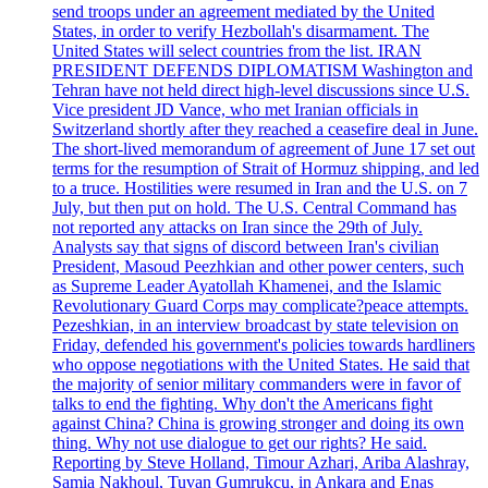
send troops under an agreement mediated by the United
States, in order to verify Hezbollah's disarmament. The
United States will select countries from the list. IRAN
PRESIDENT DEFENDS DIPLOMATISM Washington and
Tehran have not held direct high-level discussions since U.S.
Vice president JD Vance, who met Iranian officials in
Switzerland shortly after they reached a ceasefire deal in June.
The short-lived memorandum of agreement of June 17 set out
terms for the resumption of Strait of Hormuz shipping, and led
to a truce. Hostilities were resumed in Iran and the U.S. on 7
July, but then put on hold. The U.S. Central Command has
not reported any attacks on Iran since the 29th of July.
Analysts say that signs of discord between Iran's civilian
President, Masoud Peezhkian and other power centers, such
as Supreme Leader Ayatollah Khamenei, and the Islamic
Revolutionary Guard Corps may complicate?peace attempts.
Pezeshkian, in an interview broadcast by state television on
Friday, defended his government's policies towards hardliners
who oppose negotiations with the United States. He said that
the majority of senior military commanders were in favor of
talks to end the fighting. Why don't the Americans fight
against China? China is growing stronger and doing its own
thing. Why not use dialogue to get our rights? He said.
Reporting by Steve Holland, Timour Azhari, Ariba Alashray,
Samia Nakhoul, Tuvan Gumrukcu, in Ankara and Enas