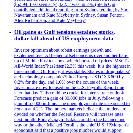
$5,594. Last seen at $4,322, it was up 2%. (Stella Qiu
contributed additional reporting from Sydney; editing by Shri
Navaratnam and Kate Mayberry in Sydney, Susan Fenton,
Alex Richardson, and Kate Mayberry)
Oil gains as Gulf tensions escalate; stocks,
dollar fall ahead of US employment data
Investor optimism about robust earnings growth and
excitement over AI helped offset concerns over another flare-
up of Middle East tensions, which boosted oil prices. MSCI's
All-World Index?has?risen?2.3% this week. It is the highest in
three months. On Friday, it was stable. Shares in drugmakers?
and technology companies?lifted Europe's STOXX600 by
0.2% for the day, and 1.6% over the course of the week.
Investors are now focused on the U.S. Payrolls Report due
later that day. This could be crucial for interest rate outlook.
Forecasts predict a gain of 80,000 jobs in July, following a
gain of 57,000 in June. The unemployment rate is expected to
remain at 4.2%. The money markets indicate that traders are
divided on whether the Federal Reserve will increase rates
next month. Friday's payrolls data could tip the balance one
way or the other. Michael Feroli is the chief U.S. JPMorgan's
economist said that a positive jobs number would support