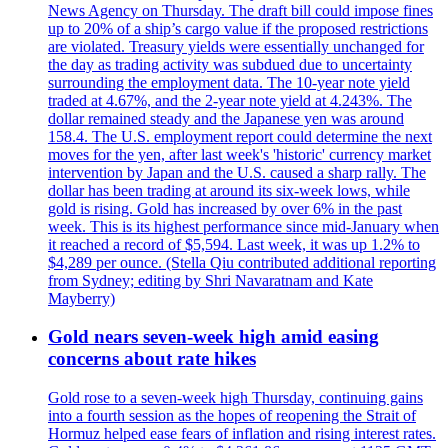
News Agency on Thursday. The draft bill could impose fines
up to 20% of a ship’s cargo value if the proposed restrictions
are violated. Treasury yields were essentially unchanged for
the day as trading activity was subdued due to uncertainty
surrounding the employment data. The 10-year note yield
traded at 4.67%, and the 2-year note yield at 4.243%. The
dollar remained steady and the Japanese yen was around
158.4. The U.S. employment report could determine the next
moves for the yen, after last week's 'historic' currency market
intervention by Japan and the U.S. caused a sharp rally. The
dollar has been trading at around its six-week lows, while
gold is rising. Gold has increased by over 6% in the past
week. This is its highest performance since mid-January when
it reached a record of $5,594. Last week, it was up 1.2% to
$4,289 per ounce. (Stella Qiu contributed additional reporting
from Sydney; editing by Shri Navaratnam and Kate
Mayberry)
Gold nears seven-week high amid easing
concerns about rate hikes
Gold rose to a seven-week high Thursday, continuing gains
into a fourth session as the hopes of reopening the Strait of
Hormuz helped ease fears of inflation and rising interest rates.