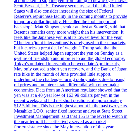
action taken to stop the yen from falling to new 40-year-lows.
Scott Bessent, U.S. Treasury secretary, said that the United
States will also consider increasing the size of Federal
Reserve's repurchase facility in the coming months to provide
temporary dollar liquidity. He called the tool "important
backstop". Matt Simpson, senior analyst at StoneX, said that
Besent's remarks carry more weight than his intervention. It
feels like the Japanese yen is at its lowest level for the year.
"The term 'joint interventions' is rarely used in these markets,
but it carries a great deal of weight." Trump said that the
United States helped Japan support the yen on Sunday as a
gesture of friendship and in order to aid the global economy.
Tokyo's unilateral intervention between late April to early
May only caused a short yen recovery, and the Bank of Japan
rate hike in the month of June provided little support,
underlining the challenges facing policymakers due to rising
oil prices and an interest rate differential with other major
economies. Data from an American regulator showed that the
yen was at a 40-year low of 163.99 dollars per yen in the
recent weeks, and had net short positions of approximately
$12.5 billion. This is the highest amount in the past two years.
Masahiko LOO, senior fixed income analyst at State Street
Investment Management, said that 155 is the level to watch in
the near term. It has effectively served as a market
floor/resistance since the May intervention of this year.