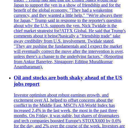
Japan to support the yen in a show of friendship and for the
benefit of the global economy. "They had a weakening
currency, and they wanted a little help." "We're always there
for Japan," Trump said in response to the reporter's question
about why the U.S. supports the yen. Nick Twidale is the
chief market strategist for?ATFX Global. He said that Trump's
comments about it being?basically a "friendship trade" take
away credibility from U.S. involvement. Twidale stated,
"They are pushing the fundamentals and I expect the market
will eventually correct the move after the intervention is over,
unless there's a change to the underlying factors." (Reporting
from Ankur Banerjee, Singapore; Editing Muralikumar
Anantharaman).
Oil and stocks are both shaky ahead of the US
jobs report
Investor optimism about robust earnings growth, and
excitement over AI, helped to offset concerns about the
conflict in the Middle East. MSCI's All-World Index has
increased 2.4% in the last week, the most in the past three
months. On Friday, it was stable, but shares of drugmakers
and tech companies boosted Europe's STOXX600 by 0.6%
for the day, and 2% over the course of the week. Investors are