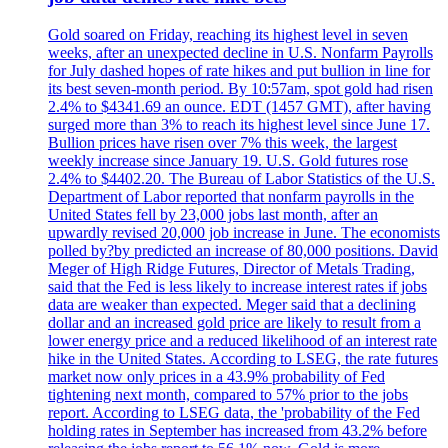
Gold soared on Friday, reaching its highest level in seven
weeks, after an unexpected decline in U.S. Nonfarm Payrolls
for July dashed hopes of rate hikes and put bullion in line for
its best seven-month period. By 10:57am, spot gold had risen
2.4% to $4341.69 an ounce. EDT (1457 GMT), after having
surged more than 3% to reach its highest level since June 17.
Bullion prices have risen over 7% this week, the largest
weekly increase since January 19. U.S. Gold futures rose
2.4% to $4402.20. The Bureau of Labor Statistics of the U.S.
Department of Labor reported that nonfarm payrolls in the
United States fell by 23,000 jobs last month, after an
upwardly revised 20,000 job increase in June. The economists
polled by?by predicted an increase of 80,000 positions. David
Meger of High Ridge Futures, Director of Metals Trading,
said that the Fed is less likely to increase interest rates if jobs
data are weaker than expected. Meger said that a declining
dollar and an increased gold price are likely to result from a
lower energy price and a reduced likelihood of an interest rate
hike in the United States. According to LSEG, the rate futures
market now only prices in a 43.9% probability of Fed
tightening next month, compared to 57% prior to the jobs
report. According to LSEG data, the 'probability of the Fed
holding rates in September has increased from 43.2% before