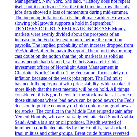
Management, New York. She said, "History does not repeat
itself, but it can rhyme." For the third time in a row, the July
jobs data showed a loss of momentum during mid-summer.
The incoming inflation data is the ultimate arbiter. However,
slowing job?growth supports a hold in September."
TRADERS DOUBT A FED RATE INCREASE Money
markets were evenly divided about the prospects of an
increase in the Fed rate next month, before the report on
payrolls. The implied probability of an increase dropped from
55% to 40% after the payrolls report. The report this morning
cast doubt on the notion that the job market is as solid as
many people had claimed, said Chris Zaccarelli. Chief
investment officer of Northlight Asset Management in
Charlotte, North Carolina. The Fed cannot focus solely on
inflation because of the weak jobs report. The Fed must
balance full employment with price stability, which makes it
more likely that the next meeting will be on hold. All things
considered, this is good news for the stock markets. It's one of
those situations where 'bad news can be good news': the Fed's
decision to put the economy on hold could mean good news
for stocks. The conflict in the Middle East erupted again after
Yemeni Houthis, who are Iran-aligned, attacked Saudi Arabia.
Saudi Arabia is a major oil producer. Riyadh warned of
imminent coordinated attacks by the Houthis, Iran-backed
Iraqi militias and other groups. Brent crude futures reversed