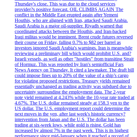
Thursday's close. This was due to the cloud services
provider?s positive forecast. OIL CLIMBS AGAIN The
conflict in the Middle East erupted again after Yemeni
Houthis, who are aligned with Iran, attacked Saudi Arabia.
Saudi Arabia is a major oil-supplier. Riyadh warned that
coordinated attacks between the Houthis, and Iran-backed
Iraqi militas would be imminent. Brent crude futures reversed
their course on Friday, falling 0.7% to $82 per barrel as
investors ignored Saudi Arabia's warnings. Iran is meanwhile
reviewing a preliminary bill which would prohibit U.S. and?
Israeli vessels, as well as other "hostiles" from transiting Strait
of Hormuz. This was reported by Iran's semiofficial Fars
News Agency on Thursday. It cited a lawmaker. The draft bill
could impose fines up to 20% of the value of a ship’s cargo
for violating proposed restrictions. Treasury yields remained
essentially unchanged as trading activity was subdued due to
uncertainty surrounding the employment data. The 2-year
note yield remained at 4.243% while the 10-year rate traded at
4.67%. The U.S. dollar remained steady at 158.3 yen to the
US dollar. The U.S. employment report could determine the
next moves in the yen, after last week's historic currency?
intervention from Japan and the U.S. The dollar has been
trading at six-week lows, while gold is rising. Gold has
increased by almost 7% in the past week. This is its highest
performance since mid-January when it reached a record of