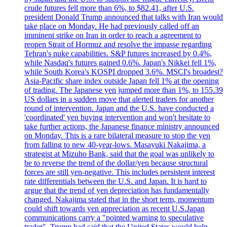
crude futures fell more than 6%, to $82.41, after U.S.
president Donald Trump announced that talks with Iran would
take place on Monday. He had previously called off an
imminent strike on Iran in order to reach a agreement to
reopen Strait of Hormuz and resolve the impasse regarding
Tehran's nuke capabilities. S&P futures increased by 0.4%,
while Nasdaq's futures gained 0.6%. Japan's Nikkei fell 1%,
while South Korea's KOSPI dropped 3.6%. MSCI's broadest?
Asia-Pacific share index outside Japan fell 1% at the opening
of trading. The Japanese yen jumped more than 1%, to 155.39
US dollars in a sudden move that alerted traders for another
round of intervention. Japan and the U.S. have conducted a
'coordinated' yen buying intervention and won't hesitate to
take further actions, the Japanese finance ministry announced
on Monday. This is a rare bilateral measure to stop the yen
from falling to new 40-year-lows. Masayuki Nakajima, a
strategist at Mizuho Bank, said that the goal was unlikely to
be to reverse the trend of the dollar/yen because structural
forces are still yen-negative. This includes persistent interest
rate differentials between the U.S. and Japan. It is hard to
argue that the trend of yen depreciation has fundamentally
changed. Nakajima stated that in the short term, momentum
could shift towards yen appreciation as recent U.S.Japan
communications carry a "pointed warning to speculative
trader". Trump had said that the United States would help