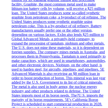
facility. Graphite, the most common metal used to make
lithium-ion battery cells by volume, will receive a $25 million
loan. The United States produces some so-called synthetic
graphite from petroleum coke, a byproduct of oil refining. The
United States produces some synthetic graphite using
petroleum coke. This is a by-product of oil refinery. Battery
manufacturers usually prefer one or the other version,
depending on various factors. ExIm also lends $25 million to
Global Advanced Metals, a privately-held company, to
expand the processing of tantalum, niobium and other metals.
The U.S. does not mine these materials, so it is dependent on
foreign supplies. The company mines metals in Australia, and
processes them in Pennsylvania. Tantalum is used primarily to
make capacitors, which are used in smartphones, automobiles,
and other electronic devices. Niobium, on the other hand, is
used to harden steel, for aircrafts, pipelines, and pipelines. 5E
Advanced Materials is also receiving an $8 million loan in
order to boost production of boron. This mineral was last year
added by the U.S. Government to its list of critical minerals.
The metal is also used in body armor, the nuclear energy
industry and other products related to defense. The United
States imports most of its boron needs. The?U.S. imports the
majority of its boron requirements. 5E's California Boron
Project is scheduled to start commercial production in 2028.