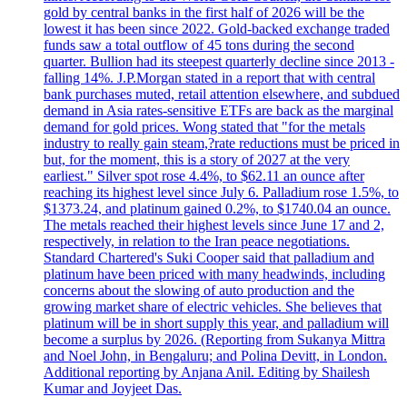
gold by central banks in the first half of 2026 will be the
lowest it has been since 2022. Gold-backed exchange traded
funds saw a total outflow of 45 tons during the second
quarter. Bullion had its steepest quarterly decline since 2013 -
falling 14%. J.P.Morgan stated in a report that with central
bank purchases muted, retail attention elsewhere, and subdued
demand in Asia rates-sensitive ETFs are back as the marginal
demand for gold prices. Wong stated that "for the metals
industry to really gain steam,?rate reductions must be priced in
but, for the moment, this is a story of 2027 at the very
earliest." Silver spot rose 4.4%, to $62.11 an ounce after
reaching its highest level since July 6. Palladium rose 1.5%, to
$1373.24, and platinum gained 0.2%, to $1740.04 an ounce.
The metals reached their highest levels since June 17 and 2,
respectively, in relation to the Iran peace negotiations.
Standard Chartered's Suki Cooper said that palladium and
platinum have been priced with many headwinds, including
concerns about the slowing of auto production and the
growing market share of electric vehicles. She believes that
platinum will be in short supply this year, and palladium will
become a surplus by 2026. (Reporting from Sukanya Mittra
and Noel John, in Bengaluru; and Polina Devitt, in London.
Additional reporting by Anjana Anil. Editing by Shailesh
Kumar and Joyjeet Das.