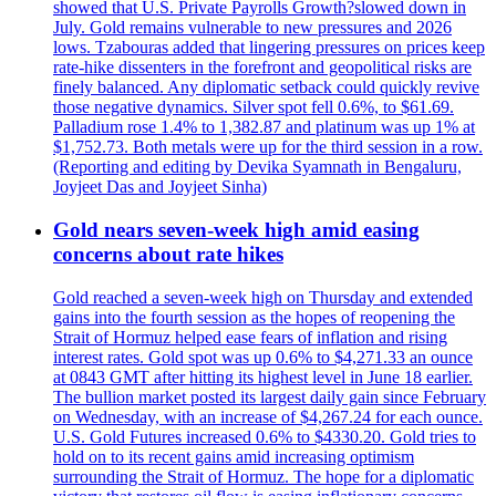
showed that U.S. Private Payrolls Growth?slowed down in
July. Gold remains vulnerable to new pressures and 2026
lows. Tzabouras added that lingering pressures on prices keep
rate-hike dissenters in the forefront and geopolitical risks are
finely balanced. Any diplomatic setback could quickly revive
those negative dynamics. Silver spot fell 0.6%, to $61.69.
Palladium rose 1.4% to 1,382.87 and platinum was up 1% at
$1,752.73. Both metals were up for the third session in a row.
(Reporting and editing by Devika Syamnath in Bengaluru,
Joyjeet Das and Joyjeet Sinha)
Gold nears seven-week high amid easing
concerns about rate hikes
Gold reached a seven-week high on Thursday and extended
gains into the fourth session as the hopes of reopening the
Strait of Hormuz helped ease fears of inflation and rising
interest rates. Gold spot was up 0.6% to $4,271.33 an ounce
at 0843 GMT after hitting its highest level in June 18 earlier.
The bullion market posted its largest daily gain since February
on Wednesday, with an increase of $4,267.24 for each ounce.
U.S. Gold Futures increased 0.6% to $4330.20. Gold tries to
hold on to its recent gains amid increasing optimism
surrounding the Strait of Hormuz. The hope for a diplomatic