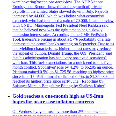
were hovering?near a one-week-low. The ADP National
Employment Report showed that the growth of private
payrolls in the United States slowed down in July. Payrolls
increased by 44,000, which was below what economists
expected, who had predicted a gain of 70,000. In an interview
with CNBC, Minneapolis Fed President Neel Kahkari said
that he believed now was the right time to begin slowly
increasing interest rates. According to the CME FedWatch
Tool, traders?are pricing in about a 57% probability of a rate
increase at the central bank's meeting on September. Due to its
non-yielding characteristics, higher interest rates may reduce
the appeal of bullion. Donald Trump, the U.S. President, said
that his administration has had "very positive discussions"
with Iran. This fuels expectations for a quick end to this five-
month conflict. Spot'silver' rose by 4.2%, to $62.05 an ounce.
Platinum gained 0.5%, to $1.725.58, reaching its highest price
since June 17. Palladium also climbed 0.5%, to $1.359.80 and
reached its highest price since early June. (Reporting by
Sukanya Mitra in Bengaluru; Editing by Shailesh Kuber)
Gold reaches a one-month high as US-Iran
hopes for peace ease inflation concerns
On Wednesday, gold rose by more than 2% to a new one-