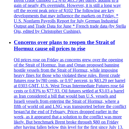
Brent crude climbed 1.2% to $83.5 per barrel, adding to a
gain of nearly 4% overnight. However, it is still a long way
off the recent peak price of $102 The following are key
developments that may influence the markets on Friday. *
U.S. Nonfarm Payrolls Report for July German Industrial
Output and Trade Data for June * French trade data (by Stella
Qiu, edited by Christopher Cushing).
Concerns over plans to reopen the Strait of
Hormuz cause oil prices to rise
Oil prices rose on Friday as concerns grew over the opening
of the Strait of Hormuz. Iran and Oman proposed banning
hostile vessels from the Strait of Hormuz, while imposing
heavy fines for those who violated these rules. Brent crude
futures rose by?80 cents, or 0.97 percent, to $83.29 per barrel
at 0303 GMT. U.S. West Texas Intermediate Futures rose 64
cents or 0.83% to $77.93. Oil futures settled at $3.03 a barrel
as Iran considered a bill that would ban U.S. vessels and
Israeli vessels from entering the Strait of Hormuz, where a
fifth of world oil and LNG was transported before the conflict
began?at the end of Febuary. Prices dropped earlier in the
week, as it appeared that a solution to the conflict was more
likely. But benchmark Brent broke through $80 on Friday
after having fallen below this level for the first since July 13.