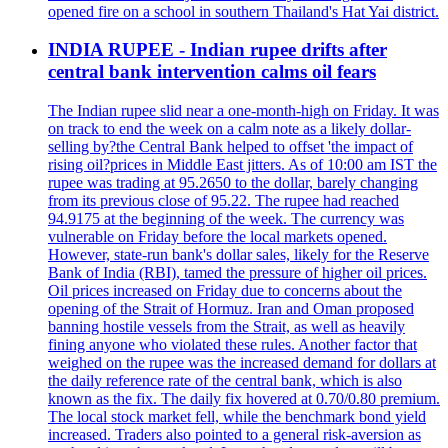
opened fire on a school in southern Thailand's Hat Yai district.
INDIA RUPEE - Indian rupee drifts after
central bank intervention calms oil fears
The Indian rupee slid near a one-month-high on Friday. It was
on track to end the week on a calm note as a likely dollar-
selling by?the Central Bank helped to offset 'the impact of
rising oil?prices in Middle East jitters. As of 10:00 am IST the
rupee was trading at 95.2650 to the dollar, barely changing
from its previous close of 95.22. The rupee had reached
94.9175 at the beginning of the week. The currency was
vulnerable on Friday before the local markets opened.
However, state-run bank's dollar sales, likely for the Reserve
Bank of India (RBI), tamed the pressure of higher oil prices.
Oil prices increased on Friday due to concerns about the
opening of the Strait of Hormuz. Iran and Oman proposed
banning hostile vessels from the Strait, as well as heavily
fining anyone who violated these rules. Another factor that
weighed on the rupee was the increased demand for dollars at
the daily reference rate of the central bank, which is also
known as the fix. The daily fix hovered at 0.70/0.80 premium.
The local stock market fell, while the benchmark bond yield
increased. Traders also pointed to a general risk-aversion as