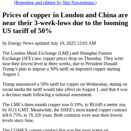
(Reporting and editing by Shri Navaratnam.)
Prices of copper in London and China are
near their 3-week-lows due to the looming
US tariff of 50%
by
Energy News
updated
July 10, 2025 12:03 AM
The London Metal Exchange (LME) and Shanghai Futures
Exchange (SFE) saw copper prices drop on Thursday. They were
near their lowest level in three weeks, due to President Donald
Trump’s plan to impose a 50% tariff on imported copper starting
August 1.
Trump announced a 50% tariff for copper on Wednesday, stating on
social media the tariff would take effect on August 1, and that it was
a decision made following a national assessment.
The LME's three-month copper rose 0.19%, to $9,649 a metric ton,
by 0111 GMT. Meanwhile, the SHFE's most traded copper contract
fell 0.75%, to 78.320 yuan. Both contracts were near their lowest
levels since June.
The COMEX copper contract that was the most active on