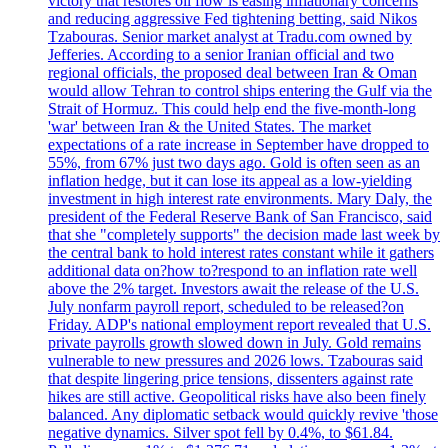
victory that restores oil flow is easing inflationary concerns
and reducing aggressive Fed tightening betting, said Nikos
Tzabouras. Senior market analyst at Tradu.com owned by
Jefferies. According to a senior Iranian official and two
regional officials, the proposed deal between Iran & Oman
would allow Tehran to control ships entering the Gulf via the
Strait of Hormuz. This could help end the five-month-long
'war' between Iran & the United States. The market
expectations of a rate increase in September have dropped to
55%, from 67% just two days ago. Gold is often seen as an
inflation hedge, but it can lose its appeal as a low-yielding
investment in high interest rate environments. Mary Daly, the
president of the Federal Reserve Bank of San Francisco, said
that she "completely supports" the decision made last week by
the central bank to hold interest rates constant while it gathers
additional data on?how to?respond to an inflation rate well
above the 2% target. Investors await the release of the U.S.
July nonfarm payroll report, scheduled to be released?on
Friday. ADP's national employment report revealed that U.S.
private payrolls growth slowed down in July. Gold remains
vulnerable to new pressures and 2026 lows. Tzabouras said
that despite lingering price tensions, dissenters against rate
hikes are still active. Geopolitical risks have also been finely
balanced. Any diplomatic setback would quickly revive 'those
negative dynamics. Silver spot fell by 0.4%, to $61.84.