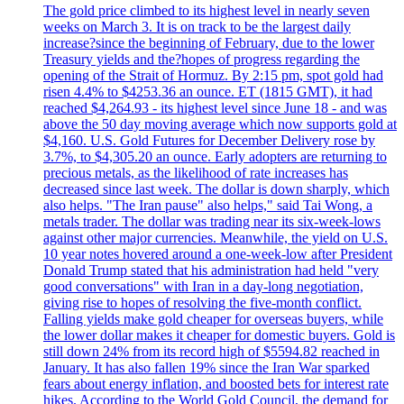
The gold price climbed to its highest level in nearly seven
weeks on March 3. It is on track to be the largest daily
increase?since the beginning of February, due to the lower
Treasury yields and the?hopes of progress regarding the
opening of the Strait of Hormuz. By 2:15 pm, spot gold had
risen 4.4% to $4253.36 an ounce. ET (1815 GMT), it had
reached $4,264.93 - its highest level since June 18 - and was
above the 50 day moving average which now supports gold at
$4,160. U.S. Gold Futures for December Delivery rose by
3.7%, to $4,305.20 an ounce. Early adopters are returning to
precious metals, as the likelihood of rate increases has
decreased since last week. The dollar is down sharply, which
also helps. "The Iran pause" also helps," said Tai Wong, a
metals trader. The dollar was trading near its six-week-lows
against other major currencies. Meanwhile, the yield on U.S.
10 year notes hovered around a one-week-low after President
Donald Trump stated that his administration had held "very
good conversations" with Iran in a day-long negotiation,
giving rise to hopes of resolving the five-month conflict.
Falling yields make gold cheaper for overseas buyers, while
the lower dollar makes it cheaper for domestic buyers. Gold is
still down 24% from its record high of $5594.82 reached in
January. It has also fallen 19% since the Iran War sparked
fears about energy inflation, and boosted bets for interest rate
hikes. According to the World Gold Council, the demand for