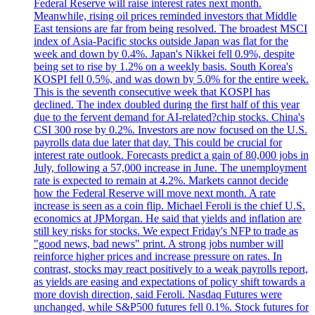
Federal Reserve will raise interest rates next month.
Meanwhile, rising oil prices reminded investors that Middle
East tensions are far from being resolved. The broadest MSCI
index of Asia-Pacific stocks outside Japan was flat for the
week and down by 0.4%. Japan's Nikkei fell 0.9%, despite
being set to rise by 1.2% on a weekly basis. South Korea's
KOSPI fell 0.5%, and was down by 5.0% for the entire week.
This is the seventh consecutive week that KOSPI has
declined. The index doubled during the first half of this year
due to the fervent demand for AI-related?chip stocks. China's
CSI 300 rose by 0.2%. Investors are now focused on the U.S.
payrolls data due later that day. This could be crucial for
interest rate outlook. Forecasts predict a gain of 80,000 jobs in
July, following a 57,000 increase in June. The unemployment
rate is expected to remain at 4.2%. Markets cannot decide
how the Federal Reserve will move next month. A rate
increase is seen as a coin flip. Michael Feroli is the chief U.S.
economics at JPMorgan. He said that yields and inflation are
still key risks for stocks. We expect Friday's NFP to trade as
"good news, bad news" print. A strong jobs number will
reinforce higher prices and increase pressure on rates. In
contrast, stocks may react positively to a weak payrolls report,
as yields are easing and expectations of policy shift towards a
more dovish direction, said Feroli. Nasdaq Futures were
unchanged, while S&P500 futures fell 0.1%. Stock futures for