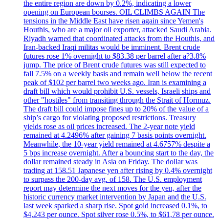
the entire region are down by 0.2%, indicating a lower
opening on European bourses. OIL CLIMBS AGAIN The
tensions in the Middle East have risen again since Yemen's
Houthis, who are a major oil exporter, attacked Saudi Arabia.
Riyadh warned that coordinated attacks from the Houthis, and
Iran-backed Iraqi militas would be imminent. Brent crude
futures rose 1% overnight to $83.38 per barrel after a?3.8%
jump. The price of Brent crude futures was still expected to
fall 7.5% on a weekly basis and remain well below the recent
peak of $102 per barrel two weeks ago. Iran is examining a
draft bill which would prohibit U.S. vessels, Israeli ships and
other "hostiles" from transiting through the Strait of Hormuz.
The draft bill could impose fines up to 20% of the value of a
ship’s cargo for violating proposed restrictions. Treasury
yields rose as oil prices increased. The 2-year note yield
remained at 4.2496% after gaining 7 basis points overnight.
Meanwhile, the 10-year yield remained at 4.6757% despite a
5 bps increase overnight. After a bouncing start to the day, the
dollar remained steady in Asia on Friday. The dollar was
trading at 158.51 Japanese yen after rising by 0.4% overnight
to surpass the 200-day avg. of 158. The U.S. employment
report may determine the next moves for the yen, after the
historic currency market intervention by Japan and the U.S.
last week sparked a sharp rise. Spot gold increased 0.1%, to
$4,243 per ounce. Spot silver rose 0.5%, to $61,78 per ounce.