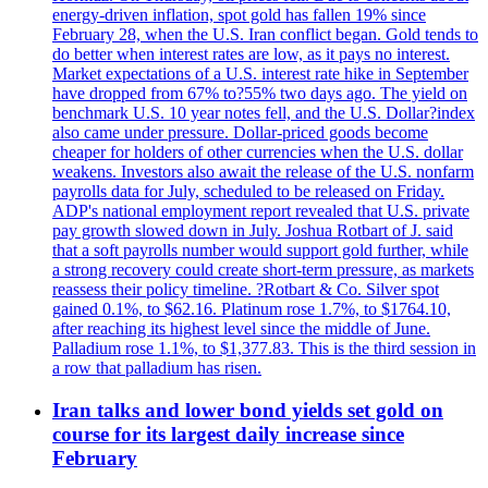
energy-driven inflation, spot gold has fallen 19% since
February 28, when the U.S. Iran conflict began. Gold tends to
do better when interest rates are low, as it pays no interest.
Market expectations of a U.S. interest rate hike in September
have dropped from 67% to?55% two days ago. The yield on
benchmark U.S. 10 year notes fell, and the U.S. Dollar?index
also came under pressure. Dollar-priced goods become
cheaper for holders of other currencies when the U.S. dollar
weakens. Investors also await the release of the U.S. nonfarm
payrolls data for July, scheduled to be released on Friday.
ADP's national employment report revealed that U.S. private
pay growth slowed down in July. Joshua Rotbart of J. said
that a soft payrolls number would support gold further, while
a strong recovery could create short-term pressure, as markets
reassess their policy timeline. ?Rotbart & Co. Silver spot
gained 0.1%, to $62.16. Platinum rose 1.7%, to $1764.10,
after reaching its highest level since the middle of June.
Palladium rose 1.1%, to $1,377.83. This is the third session in
a row that palladium has risen.
Iran talks and lower bond yields set gold on
course for its largest daily increase since
February