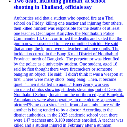
Two dead, including gunman, at school
shooting in Thailand, officials say
Authorities said that a student who opened fire at a Thai
school on Friday, killing one teacher and injuring four others,
then killed himself was responsible for the deaths of at least
one teacher. Dechrapee Kongdee, the Nonthaburi Police
Commander Lt. Col. confirmed the deaths and stated that the
gunman was suspected to have committed suicide. He said
that among the injured were a teacher and three pupils. The
incident occurred in the Bang Kruai District of Nonthaburi
Province, north of Bangkok. The perpetrator was identified
by the police as a university student. One student, aged 18,
said he first thought there were firecrackers or someone
banging an object. He said: "I didn't think it was a weapon at
first. There were many shots, bang bang. Then, it became
quiet. "Then it started up again." Emergency workers
circulated photos showing students streaming out of Debsirin
Nonthaburi School, located on the northern edge of Bangkok.
Ambulances were also operating. In one picture, a person is
pictured?lying on a stretcher in front of an ambulance while
another is being tended to by a doctor. According to the
district authorities, in the 2025 academic school year, there
were 147 teachers and 3,100 students enrolled. A teacher was
killed and a student injured in February after a gunman