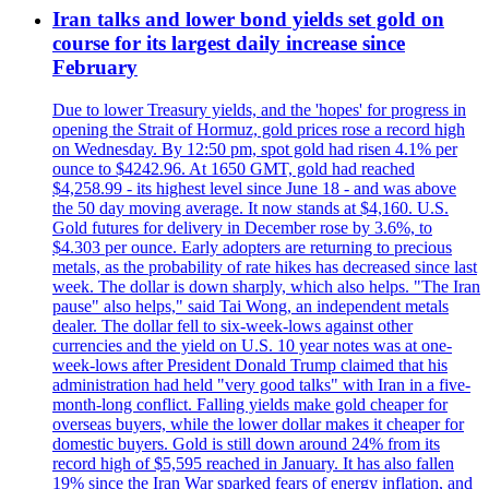
Iran talks and lower bond yields set gold on
course for its largest daily increase since
February
Due to lower Treasury yields, and the 'hopes' for progress in
opening the Strait of Hormuz, gold prices rose a record high
on Wednesday. By 12:50 pm, spot gold had risen 4.1% per
ounce to $4242.96. At 1650 GMT, gold had reached
$4,258.99 - its highest level since June 18 - and was above
the 50 day moving average. It now stands at $4,160. U.S.
Gold futures for delivery in December rose by 3.6%, to
$4.303 per ounce. Early adopters are returning to precious
metals, as the probability of rate hikes has decreased since last
week. The dollar is down sharply, which also helps. "The Iran
pause" also helps," said Tai Wong, an independent metals
dealer. The dollar fell to six-week-lows against other
currencies and the yield on U.S. 10 year notes was at one-
week-lows after President Donald Trump claimed that his
administration had held "very good talks" with Iran in a five-
month-long conflict. Falling yields make gold cheaper for
overseas buyers, while the lower dollar makes it cheaper for
domestic buyers. Gold is still down around 24% from its
record high of $5,595 reached in January. It has also fallen
19% since the Iran War sparked fears of energy inflation, and