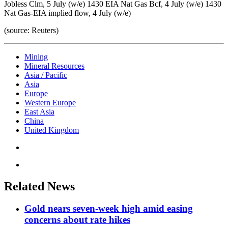
Jobless Clm, 5 July (w/e) 1430 EIA Nat Gas Bcf, 4 July (w/e) 1430
Nat Gas-EIA implied flow, 4 July (w/e)
(source: Reuters)
Mining
Mineral Resources
Asia / Pacific
Asia
Europe
Western Europe
East Asia
China
United Kingdom
Related News
Gold nears seven-week high amid easing
concerns about rate hikes