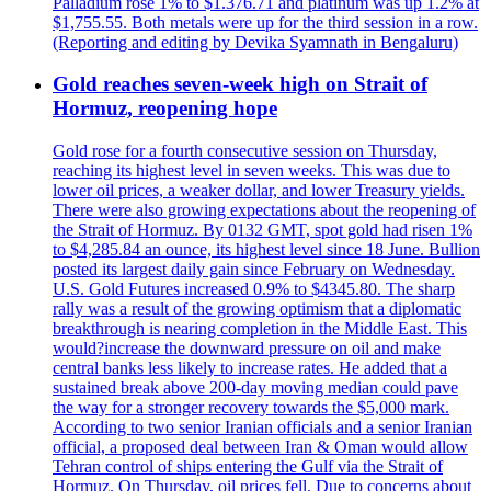
Palladium rose 1% to $1.376.71 and platinum was up 1.2% at
$1,755.55. Both metals were up for the third session in a row.
(Reporting and editing by Devika Syamnath in Bengaluru)
Gold reaches seven-week high on Strait of
Hormuz, reopening hope
Gold rose for a fourth consecutive session on Thursday,
reaching its highest level in seven weeks. This was due to
lower oil prices, a weaker dollar, and lower Treasury yields.
There were also growing expectations about the reopening of
the Strait of Hormuz. By 0132 GMT, spot gold had risen 1%
to $4,285.84 an ounce, its highest level since 18 June. Bullion
posted its largest daily gain since February on Wednesday.
U.S. Gold Futures increased 0.9% to $4345.80. The sharp
rally was a result of the growing optimism that a diplomatic
breakthrough is nearing completion in the Middle East. This
would?increase the downward pressure on oil and make
central banks less likely to increase rates. He added that a
sustained break above 200-day moving median could pave
the way for a stronger recovery towards the $5,000 mark.
According to two senior Iranian officials and a senior Iranian
official, a proposed deal between Iran & Oman would allow
Tehran control of ships entering the Gulf via the Strait of
Hormuz. On Thursday, oil prices fell. Due to concerns about