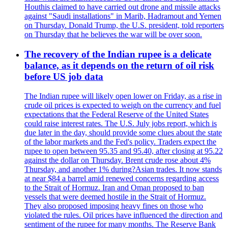
Houthis claimed to have carried out drone and missile attacks
against "Saudi installations" in Marib, Hadramout and Yemen
on Thursday. Donald Trump, the U.S. president, told reporters
on Thursday that he believes the war will be over soon.
The recovery of the Indian rupee is a delicate
balance, as it depends on the return of oil risk
before US job data
The Indian rupee will likely open lower on Friday, as a rise in
crude oil prices is expected to weigh on the currency and fuel
expectations that the Federal Reserve of the United States
could raise interest rates. The U.S. July jobs report, which is
due later in the day, should provide some clues about the state
of the labor markets and the Fed's policy. Traders expect the
rupee to open between 95.35 and 95.40, after closing at 95.22
against the dollar on Thursday. Brent crude rose about 4%
Thursday, and another 1% during?Asian trades. It now stands
at near $84 a barrel amid renewed concerns regarding access
to the Strait of Hormuz. Iran and Oman proposed to ban
vessels that were deemed hostile in the Strait of Hormuz.
They also proposed imposing heavy fines on those who
violated the rules. Oil prices have influenced the direction and
sentiment of the rupee for many months. The Reserve Bank