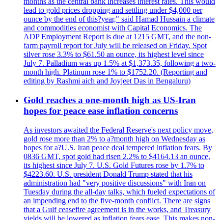
months as the central bank increases interest rates. This would
lead to gold prices dropping and settling under $4,000 per
ounce by the end of this?year," said Hamad Hussain a climate
and commodities economist with Capital Economics. The
ADP Employment Report is due at 1215 GMT, and the non-
farm payroll report for July will be released on Friday. Spot
silver rose 3.3% to $61.50 an ounce, its highest level since
July 7. Palladium was up 1.5% at $1,373.35, following a two-
month high. Platinum rose 1% to $1752.20. (Reporting and
editing by Rashmi aich and Joyjeet Das in Bengaluru)
Gold reaches a one-month high as US-Iran
hopes for peace ease inflation concerns
As investors awaited the Federal Reserve's next policy move,
gold rose more than 2% to a?month high on Wednesday as
hopes for a?U.S. Iran peace deal tempered inflation fears. By
0836 GMT, spot gold had risen 2.2% to $4164.13 an ounce,
its highest since July 7. U.S. Gold Futures rose by 1.7% to
$4223.60. U.S. president Donald Trump stated that his
administration had "very positive discussions" with Iran on
Tuesday during the all-day talks, which fueled expectations of
an impending end to the five-month conflict. There are signs
that a Gulf ceasefire agreement is in the works, and Treasury
yields will be lowered as inflation fears ease. This makes non-