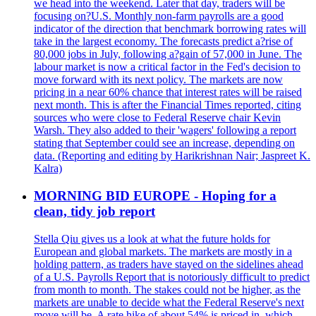
we head into the weekend. Later that day, traders will be
focusing on?U.S. Monthly non-farm payrolls are a good
indicator of the direction that benchmark borrowing rates will
take in the largest economy. The forecasts predict a?rise of
80,000 jobs in July, following a?gain of 57,000 in June. The
labour market is now a critical factor in the Fed's decision to
move forward with its next policy. The markets are now
pricing in a near 60% chance that interest rates will be raised
next month. This is after the Financial Times reported, citing
sources who were close to Federal Reserve chair Kevin
Warsh. They also added to their 'wagers' following a report
stating that September could see an increase, depending on
data. (Reporting and editing by Harikrishnan Nair; Jaspreet K.
Kalra)
MORNING BID EUROPE - Hoping for a
clean, tidy job report
Stella Qiu gives us a look at what the future holds for
European and global markets. The markets are mostly in a
holding pattern, as traders have stayed on the sidelines ahead
of a U.S. Payrolls Report that is notoriously difficult to predict
from month to month. The stakes could not be higher, as the
markets are unable to decide what the Federal Reserve's next
move will be. A rate hike of about 54% is priced in, which