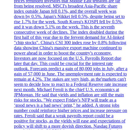
prices reminded investors that Middle East tensions are far
from being resolved. MSCI's broadest Asia-Pacific share
index outside Japan fell 0.1%, and the overall week was
down by 0.5%. Japan's Nikkei fell 0.5%, despite being set to
rise 1.7% for the week. South Korea's KOSPI fell by 0.5%,
and it was down 5.1% on the week. This is the seventh
consecutive week of declines. The index doubled during the
first half of this year due to the fervent demand for AI-linked
"chip stocks". China's CSI 300 index rose by 0.8% following
data showing China's massive export machine continued to
power ahead in order to boost the country's economy.
Investors are now focused on the U.S. Payrolls Report due
later that day. This could be crucial for the interest rate
outlook. Forecasts predict a gain of 80,000 jobs in July, after a
gain of 57,000 in June. The unemployment rate is expected to
remain at 4.2%. The stakes are very high, as the'markets can't
seem to decide how to react to a Federal Reserve rate increase
next month. Michael Feroli is the chief U.S. economics at
JPMorgan. He said that yields and inflation are still the main
risks for stocks. "We expect Friday's NFP will trade as a
‘good news is a bad news’ print," he added. A strong jobs
number could reinforce higher prices and increase pressure on
rates. Feroli said that a weak payrolls report could be a
positive for stocks, as the yields will ease and expectations of
policy will shift to a more dovish direction. Nasdaq Futures