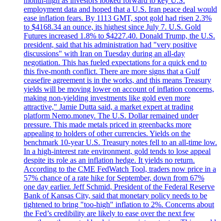
month-high as investors looked forward to key U.S.
employment data and hoped that a U.S. Iran peace deal would
ease inflation fears. By 1113 GMT, spot gold had risen 2.3%
to $4168.34 an ounce, its highest since July 7. U.S. Gold
Futures increased 1.8% to $4227.40. Donald Trump, the U.S.
president, said that his administration had "very positive
discussions" with Iran on Tuesday during an all-day
negotiation. This has fueled expectations for a quick end to
this five-month conflict. There are more signs that a Gulf
ceasefire agreement is in the works, and this means Treasury
yields will be moving lower on account of inflation concerns,
making non-yielding investments like gold even more
attractive," Jamie Dutta said, a market expert at trading
platform Nemo.money. The U.S. Dollar remained under
pressure. This made metals priced in greenbacks more
appealing to holders of other currencies. Yields on the
benchmark 10-year U.S. Treasury notes fell to an all-time low.
In a high-interest rate environment, gold tends to lose appeal
despite its role as an inflation hedge. It yields no return.
According to the CME FedWatch Tool, traders now price in a
57% chance of a rate hike for September, down from 67%
one day earlier. Jeff Schmid, President of the Federal Reserve
Bank of Kansas City, said that monetary policy needs to be
tightened to bring "too-high" inflation to 2%. Concerns about
the Fed’s credibility are likely to ease over the next few