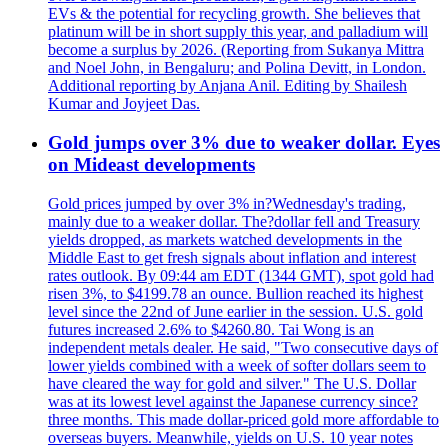
EVs & the potential for recycling growth. She believes that
platinum will be in short supply this year, and palladium will
become a surplus by 2026. (Reporting from Sukanya Mittra
and Noel John, in Bengaluru; and Polina Devitt, in London.
Additional reporting by Anjana Anil. Editing by Shailesh
Kumar and Joyjeet Das.
Gold jumps over 3% due to weaker dollar. Eyes
on Mideast developments
Gold prices jumped by over 3% in?Wednesday's trading,
mainly due to a weaker dollar. The?dollar fell and Treasury
yields dropped, as markets watched developments in the
Middle East to get fresh signals about inflation and interest
rates outlook. By 09:44 am EDT (1344 GMT), spot gold had
risen 3%, to $4199.78 an ounce. Bullion reached its highest
level since the 22nd of June earlier in the session. U.S. gold
futures increased 2.6% to $4260.80. Tai Wong is an
independent metals dealer. He said, "Two consecutive days of
lower yields combined with a week of softer dollars seem to
have cleared the way for gold and silver." The U.S. Dollar
was at its lowest level against the Japanese currency since?
three months. This made dollar-priced gold more affordable to
overseas buyers. Meanwhile, yields on U.S. 10 year notes