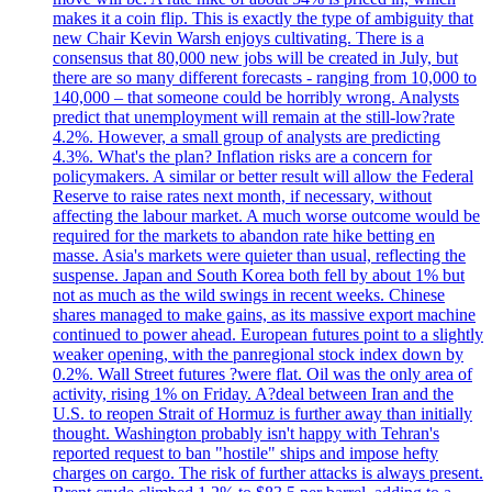
makes it a coin flip. This is exactly the type of ambiguity that
new Chair Kevin Warsh enjoys cultivating. There is a
consensus that 80,000 new jobs will be created in July, but
there are so many different forecasts - ranging from 10,000 to
140,000 – that someone could be horribly wrong. Analysts
predict that unemployment will remain at the still-low?rate
4.2%. However, a small group of analysts are predicting
4.3%. What's the plan? Inflation risks are a concern for
policymakers. A similar or better result will allow the Federal
Reserve to raise rates next month, if necessary, without
affecting the labour market. A much worse outcome would be
required for the markets to abandon rate hike betting en
masse. Asia's markets were quieter than usual, reflecting the
suspense. Japan and South Korea both fell by about 1% but
not as much as the wild swings in recent weeks. Chinese
shares managed to make gains, as its massive export machine
continued to power ahead. European futures point to a slightly
weaker opening, with the panregional stock index down by
0.2%. Wall Street futures ?were flat. Oil was the only area of
activity, rising 1% on Friday. A?deal between Iran and the
U.S. to reopen Strait of Hormuz is further away than initially
thought. Washington probably isn't happy with Tehran's
reported request to ban "hostile" ships and impose hefty
charges on cargo. The risk of further attacks is always present.