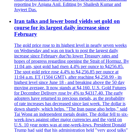
reporting by Anjana Anil. Editing by Shailesh Kumar and
Joyjeet Das.
Iran talks and lower bond yields set gold on
course for its largest daily increase since
February
The gold price rose to its highest level in nearly seven weeks
on Wednesday and was on track to post the largest daily
increase since February due?to lower Treasury rates and
hopes of progress regarding opening the Strait of Hormuz. By
11:04 am, spot gold had risen 4.4% per ounce to $4256.85.
The spot gold price rose 4.4% to $4,256.85 per ounce at
11:04 a.m. ET (1504 GMT), after reaching $4,258.99 - its
highest level since June 18 - and breaking above the 50 day
moving average. It now stands at $4,160. U.S. Gold Futures
for December Delivery rose by 4% to $4317.40. The early
adopters have returned to precious metals, as the probability
of rate increases has decreased since last week. The dollar is
down sharply, which helps. "The Iran pause also helps," said
Tai Wong an independent metals dealer. The dollar fell to six-
week-lows against other major currencies and the yield on
U.S. 10 year notes was at one-week-lows. President Donald
Trump had said that his administration held "very good talks"