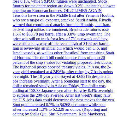
rose 0.1%, while S&P500 futures were unchanged. Stock
futures for the entire region are down 0.2%, indicating a lower
opening on European bourses. OIL CLIMBS AGAIN
Tensions have risen in the Middle East after Yemen's Houthis,
who are a major oil exporter, attacked Saudi Arabia. Riyadh
warned that coordinated attacks from the Houthis, and Iran-
backed Iraqi militas are imminent. Brent crude futures rose
1.5% to $83.78 per barrel after a 3.8% jump overnight. The
price was still on track for a loss of 7% per week and they
were still a long way off the recent high of $102 per barrel.
Iran is reviewing an initial bill which would ban U.S. and
Israeli vessels, as well as other "hostiles" from transiting Strait
of Hormuz. The draft bill could impose fines of up to 20
percent of the ship's value for violating proposed restrictions.
The higher oil prices boosted treasury yields. In Asia, the 2-
year yield remained at 4.2496%, after rising by 7 basis points
overnight. The 10-year yield stayed at 4.6821% despite a 5
bps increase overnight. After a bouncing start to the day, the
dollar remained steady in Asia on Friday. The dollar was
trading at 158.38 Japanese yen after rising by 0.4% overnight
to surpass the 200-day average. After last week's sharp rally,
the U.S. jobs data could determine the next moves for the yen.
Spot gold increased 0.7% to $4268 per ounce while spot
silver increased 1.3% to 62.229 an ounce. (Reporting and
editing by Stella Qiu, Shri Navaratnam, Kate Mayberry).