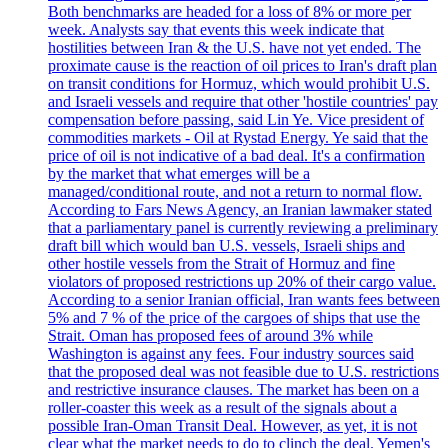
Both benchmarks are headed for a loss of 8% or more per
week. Analysts say that events this week indicate that
hostilities between Iran & the U.S. have not yet ended. The
proximate cause is the reaction of oil prices to Iran's draft plan
on transit conditions for Hormuz, which would prohibit U.S.
and Israeli vessels and require that other 'hostile countries' pay
compensation before passing, said Lin Ye. Vice president of
commodities markets - Oil at Rystad Energy. Ye said that the
price of oil is not indicative of a bad deal. It's a confirmation
by the market that what emerges will be a
managed/conditional route, and not a return to normal flow.
According to Fars News Agency, an Iranian lawmaker stated
that a parliamentary panel is currently reviewing a preliminary
draft bill which would ban U.S. vessels, Israeli ships and
other hostile vessels from the Strait of Hormuz and fine
violators of proposed restrictions up 20% of their cargo value.
According to a senior Iranian official, Iran wants fees between
5% and 7 % of the price of the cargoes of ships that use the
Strait. Oman has proposed fees of around 3% while
Washington is against any fees. Four industry sources said
that the proposed deal was not feasible due to U.S. restrictions
and restrictive insurance clauses. The market has been on a
roller-coaster this week as a result of the signals about a
possible Iran-Oman Transit Deal. However, as yet, it is not
clear what the market needs to do to clinch the deal. Yemen's