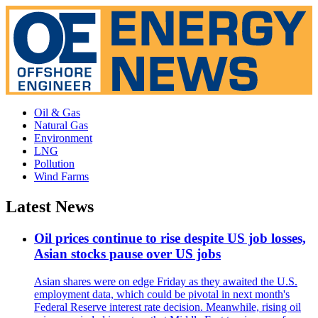
Oil & Gas
Natural Gas
Environment
LNG
Pollution
Wind Farms
Latest News
Oil prices continue to rise despite US job losses,
Asian stocks pause over US jobs
Asian shares were on edge Friday as they awaited the U.S.
employment data, which could be pivotal in next month's
Federal Reserve interest rate decision. Meanwhile, rising oil