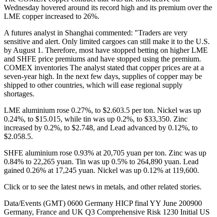
Wednesday hovered around its record high and its premium over the
LME copper increased to 26%.
A futures analyst in Shanghai commented: "Traders are very
sensitive and alert. Only limited cargoes can still make it to the U.S.
by August 1. Therefore, most have stopped betting on higher LME
and SHFE price premiums and have stopped using the premium.
COMEX inventories
The analyst stated that copper prices are at a
seven-year high. In the next few days, supplies of copper may be
shipped to other countries, which will ease regional supply
shortages.
LME aluminium rose 0.27%, to $2.603.5 per ton. Nickel was up
0.24%, to $15.015, while tin was up 0.2%, to $33,350. Zinc
increased by 0.2%, to $2.748, and Lead advanced by 0.12%, to
$2.058.5.
SHFE aluminium rose 0.93% at 20,705 yuan per ton. Zinc was up
0.84% to 22,265 yuan. Tin was up 0.5% to 264,890 yuan. Lead
gained 0.26% at 17,245 yuan. Nickel was up 0.12% at 119,600.
Click or to see the latest news in metals, and other related stories.
Data/Events (GMT) 0600 Germany HICP final YY June 200900
Germany, France and UK Q3 Comprehensive Risk 1230 Initial US