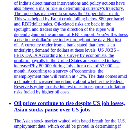
of India’s direct market interventions and policy actions have
also played a major role in determining currency's trajectory.
The rupee has managed to surpass the 95-per dollar mark.
This was helped by Brent crude falling below $80 per barrel
and RBI?dollar sales. Oil-related risks are back in the
spotlight, and traders say the direction of the rupee will
depend again on the amount of RBI support. You?will witness
a rise in the dollar/rupee today throughout the day. Not just
oil. A currency trader from a bank stated that there is an
underlying demand for dollars at these levels. US JOBS -
FED, DATA According to a survey by economists, the
nonfarm payrolls in the United States are expected to have
increased?by 80,000 during July after a rise of 57,000 last
month. According to a survey of?economists, the
unemployment rate will remain at 4.2%. The data comes amid
a climate of increased uncertainty about whether the Federal
Reserve is going to raise interest rates in response to inflation
risks fueled by higher oil costs.
Oil prices continue to rise despite US job losses,
Asian stocks pause over US jobs
The Asian stock market waited with bated breath for the U.S.
employment data, which could be pivotal in determining if