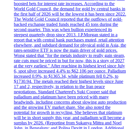
boosted bets for interest rate increases. According to the
World Gold Council, the demand for gold by central banks in
the first half of 2026 will be the lowest it has been since 2022.
The World Gold Council reported that the outflows of gold-
backed exchange traded funds reached 45 tons during the
second quarter. This was when bullion experienced its
steepest quarterly drop since 2013. J.P.Morgan stated in a
report that with central bank purchases muted, retail attention
elsewhere, and subdued demand for physical gold in Asia, the
rates-sensitive ETF is now the main driver of gold prices.
Wong stated that "for the metals industry to really gain steam,
rate cuts must be priced in but for now, this is a story of 2027
at the very earliest." After reaching its highest level since July
6, spot silver increased 4.4% to $62,106 per ounce. Palladium
increased 0.9%, to $1365.34, while platinum fell 0.2%, to
$1730.94. The metals reached their highest levels since June
17 and 2, respectively, in relation to the Iran peace
negotiations. Standard Chartered's Suki Cooper said that
palladium and platinum have been priced with many
headwinds, including concerns about slowing auto production
and the growing EV market share. She also noted the
potential for growth in recycling. She believes that platinum
will be in short supply this year, and palladium will become a
surplus by 2026. (Reporting from Sukanya Mittra and Noel
John, in Bengaluru; and Polina Devitt in London. Additional