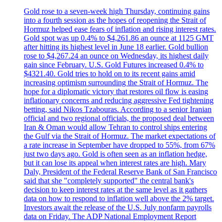
Gold rose to a seven-week high Thursday, continuing gains
into a fourth session as the hopes of reopening the Strait of
Hormuz helped ease fears of inflation and rising interest rates.
Gold spot was up 0.4% to $4,261.86 an ounce at 1125 GMT
after hitting its highest level in June 18 earlier. Gold bullion
rose to $4,267.24 an ounce on Wednesday, its highest daily
gain since February. U.S. Gold Futures increased 0.4% to
$4321.40. Gold tries to hold on to its recent gains amid
increasing optimism surrounding the Strait of Hormuz. The
hope for a diplomatic victory that restores oil flow is easing
inflationary concerns and reducing aggressive Fed tightening
betting, said Nikos Tzabouras. According to a senior Iranian
official and two regional officials, the proposed deal between
Iran & Oman would allow Tehran to control ships entering
the Gulf via the Strait of Hormuz. The market expectations of
a rate increase in September have dropped to 55%, from 67%
just two days ago. Gold is often seen as an inflation hedge,
but it can lose its appeal when interest rates are high. Mary
Daly, President of the Federal Reserve Bank of San Francisco
said that she "completely supported" the central bank's
decision to keep interest rates at the same level as it gathers
data on how to respond to inflation well above the 2% target.
Investors await the release of the U.S. July nonfarm payrolls
data on Friday. The ADP National Employment Report