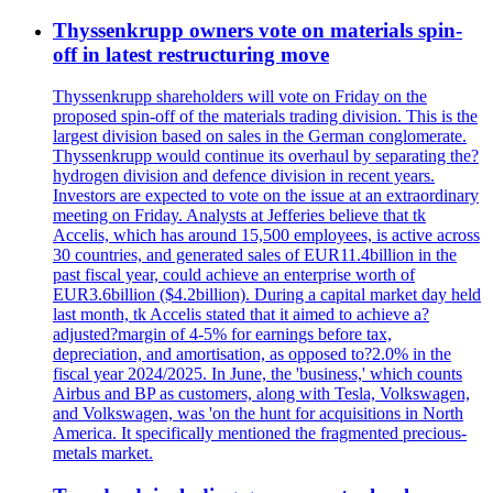
Thyssenkrupp owners vote on materials spin-
off in latest restructuring move
Thyssenkrupp shareholders will vote on Friday on the
proposed spin-off of the materials trading division. This is the
largest division based on sales in the German conglomerate.
Thyssenkrupp would continue its overhaul by separating the?
hydrogen division and defence division in recent years.
Investors are expected to vote on the issue at an extraordinary
meeting on Friday. Analysts at Jefferies believe that tk
Accelis, which has around 15,500 employees, is active across
30 countries, and generated sales of EUR11.4billion in the
past fiscal year, could achieve an enterprise worth of
EUR3.6billion ($4.2billion). During a capital market day held
last month, tk Accelis stated that it aimed to achieve a?
adjusted?margin of 4-5% for earnings before tax,
depreciation, and amortisation, as opposed to?2.0% in the
fiscal year 2024/2025. In June, the 'business,' which counts
Airbus and BP as customers, along with Tesla, Volkswagen,
and Volkswagen, was 'on the hunt for acquisitions in North
America. It specifically mentioned the fragmented precious-
metals market.