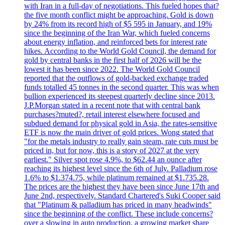
with Iran in a full-day of negotiations. This fueled hopes that?
the five month conflict might be approaching. Gold is down
by 24% from its record high of $5 595 in January, and 19%
since the beginning of the Iran War, which fueled concerns
about energy inflation, and reinforced bets for interest rate
hikes. According to the World Gold Council, the demand for
gold by central banks in the first half of 2026 will be the
lowest it has been since 2022. The World Gold Council
reported that the outflows of gold-backed exchange traded
funds totalled 45 tonnes in the second quarter. This was when
bullion experienced its steepest quarterly decline since 2013.
J.P.Morgan stated in a recent note that with central bank
purchases?muted?, retail interest elsewhere focused and
subdued demand for physical gold in Asia, the rates-sensitive
ETF is now the main driver of gold prices. Wong stated that
"for the metals industry to really gain steam, rate cuts must be
priced in, but for now, this is a story of 2027 at the very
earliest." Silver spot rose 4.9%, to $62.44 an ounce after
reaching its highest level since the 6th of July. Palladium rose
1.6% to $1.374.75, while platinum remained at $1.735.28.
The prices are the highest they have been since June 17th and
June 2nd, respectively. Standard Chartered's Suki Cooper said
that "Platinum & palladium has priced in many headwinds"
since the beginning of the conflict. These include concerns?
over a slowing in auto production, a growing market share