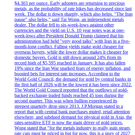
$4.303 per ounce. Early adopters are returning to precious
metals, as the probability of rate hikes has decreased since last
week. The dollar is down sharply, which also helps. "The Iran
pause" also helps," said Tai Wong, an independent metals
dealer. The dollar fell to six-week-lows against other
currencies and the yield on U.S. 10 year notes was at one-
week-lows after President Donald Trump claimed that his
administration had held "very good talks" with Iran in a five-
month-long conflict. Falling yields make gold cheaper for
overseas buyers, while the lower dollar makes it cheaper for
domestic buyers. Gold is still down around 24% from its
record high of $5,595 reached in January. It has also fallen
19% since the Iran War sparked fears of energy inflation, and
boosted bets for interest rate increases. According to the
World Gold Council, the demand for gold by central banks in
the first half of 2026 will be the lowest it has been since 2022.
The World Gold Council reported that the outflows of gold-
backed exchange traded funds reached 45 tons during the
second quarter. This was when bullion experienced its
steepest quarterly drop since 2013. J.P.Morgan stated in a
report that with central bank purchases muted, retail attention
elsewhere, and subdued demand for physical gold in Asia, the
rates-sensitive ETF is now the main driver of gold prices.
Wong stated that "for the metals industry to really gain steam,
rate cuts must be priced in but for now, this is a story of 2027