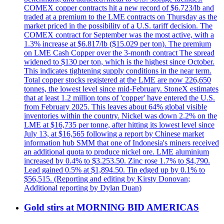
COMEX copper contracts hit a new record of $6.723/lb and
traded at a premium to the LME contracts on Thursday as the
market priced in the possibility of a U.S. tariff decision. The
COMEX contract for September was the most active, with a
1.3% increase at $6.817/lb ($15.029 per ton). The premium
on LME Cash Copper over the 3-month contract The spread
widened to $130 per ton, which is the highest since October.
This indicates tightening supply conditions in the near term.
Total copper stocks registered at the LME are now 226,650
tonnes, the lowest level since mid-February. StoneX estimates
that at least 1.2 million tons of 'copper' have entered the U.S.
from February 2025. This leaves about 64% global visible
inventories within the country. Nickel was down 2.2% on the
LME at $16,735 per tonne, after hitting its lowest level since
July 13, at $16,565 following a report by Chinese market
information hub SMM that one of Indonesia's miners received
an additional quota to produce nickel ore. LME aluminium
increased by 0.4% to $3.253.50. Zinc rose 1.7% to $4,790.
Lead gained 0.5% at $1,894.50. Tin edged up by 0.1% to
$56,515. (Reporting and editing by Kirsty Donovan;
Additional reporting by Dylan Duan)
Gold stirs at MORNING BID AMERICAS