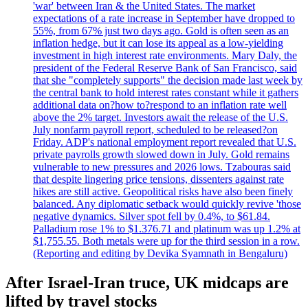
'war' between Iran & the United States. The market
expectations of a rate increase in September have dropped to
55%, from 67% just two days ago. Gold is often seen as an
inflation hedge, but it can lose its appeal as a low-yielding
investment in high interest rate environments. Mary Daly, the
president of the Federal Reserve Bank of San Francisco, said
that she "completely supports" the decision made last week by
the central bank to hold interest rates constant while it gathers
additional data on?how to?respond to an inflation rate well
above the 2% target. Investors await the release of the U.S.
July nonfarm payroll report, scheduled to be released?on
Friday. ADP's national employment report revealed that U.S.
private payrolls growth slowed down in July. Gold remains
vulnerable to new pressures and 2026 lows. Tzabouras said
that despite lingering price tensions, dissenters against rate
hikes are still active. Geopolitical risks have also been finely
balanced. Any diplomatic setback would quickly revive 'those
negative dynamics. Silver spot fell by 0.4%, to $61.84.
Palladium rose 1% to $1.376.71 and platinum was up 1.2% at
$1,755.55. Both metals were up for the third session in a row.
(Reporting and editing by Devika Syamnath in Bengaluru)
After Israel-Iran truce, UK midcaps are
lifted by travel stocks