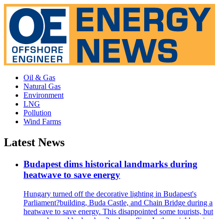
Oil & Gas
Natural Gas
Environment
LNG
Pollution
Wind Farms
Latest News
Budapest dims historical landmarks during
heatwave to save energy
Hungary turned off the decorative lighting in Budapest's
Parliament?building, Buda Castle, and Chain Bridge during a
heatwave to save energy. This disappointed some tourists, but