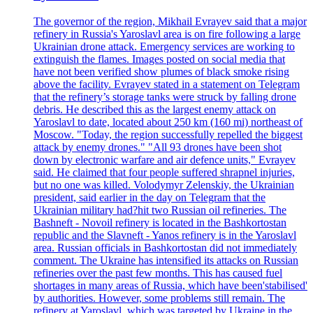
The governor of the region, Mikhail Evrayev said that a major
refinery in Russia's Yaroslavl area is on fire following a large
Ukrainian drone attack. Emergency services are working to
extinguish the flames. Images posted on social media that
have not been verified show plumes of black smoke rising
above the facility. Evrayev stated in a statement on Telegram
that the refinery’s storage tanks were struck by falling drone
debris. He described this as the largest enemy attack on
Yaroslavl to date, located about 250 km (160 mi) northeast of
Moscow. "Today, the region successfully repelled the biggest
attack by enemy drones." "All 93 drones have been shot
down by electronic warfare and air defence units," Evrayev
said. He claimed that four people suffered shrapnel injuries,
but no one was killed. Volodymyr Zelenskiy, the Ukrainian
president, said earlier in the day on Telegram that the
Ukrainian military had?hit two Russian oil refineries. The
Bashneft - Novoil refinery is located in the Bashkortostan
republic and the Slavneft - Yanos refinery is in the Yaroslavl
area. Russian officials in Bashkortostan did not immediately
comment. The Ukraine has intensified its attacks on Russian
refineries over the past few months. This has caused fuel
shortages in many areas of Russia, which have been'stabilised'
by authorities. However, some problems still remain. The
refinery at Yaroslavl, which was targeted by Ukraine in the