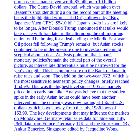
purchase of Japanese yen worth $5 billion to 10 billion
dollars. The Camp David notepad, which was taken over
Bessent’s shoulder during a on-the-record part of the meeting,
bears the highlighted words "To Do", followed by "Buy
Japanese Yuen (JPY), $5-10 bil." Japan's to-do lists are likely
to be longer. After Donald Trump announced that talks would
take place with Iran later in the afternoon, the oil-importing
nation will be hoping for a deal ending the Middle East war.
Oil prices fell following Trump's remarks, but Asian stocks
continued to be under pressure due to investors remaining
sceptical about a deal. Analysts point out that Japan’s
monetary policies?remain the critical part of the overall
picture, as interest rate differentials must be narrowed for the
yen's strength. This has put pressure on the Bank of Japan to
raise rates and soon. The yield on the two-year JGB, which is
the most sensitive to near-term policy changes, briefly reached
1.545%. This was the highest level since 1995 as markets
priced in an early rate hike. Analysts believe that the sudden
spike in the early Asian hours could have been another
intervention. The currency was now trading at 156.54 U.S.
dollars, which is well away from the July 1986 lows of
163.99. The key developments that may influence the markets
on Monday are: Germany retail sales data for June and July,
PMI data from France, Germany, UK, and the Euro zone. (By
Ankur Banerjee, Singapore; edited by Jacqueline Wong.