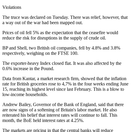
Violations
The truce was declared on Tuesday. There was relief, however, that
a way out of the war had been mapped out.
Prices of oil fell 5% as the expectation that the ceasefire would
reduce the risk for disruptions in the supply of crude oil.
BP and Shell, two British oil companies, fell by 4.8% and 3.8%
respectively, weighing on the FTSE 100.
The exporter-heavy Index closed flat. It was also affected by the
0.6% increase in the Pound.
Data from Kantar, a market research firm, showed that the inflation
rate for British groceries rose to 4,7% in the four weeks ending June
15, reaching its highest level since last February. This is a blow to
low-income households.
Andrew Bailey, Governor of the Bank of England, said that there
are now signs of a softening of Britain's labor market. He also
reiterated his belief that interest rates will continue to fall. This
month, the BoE held interest rates at 4.25%.
The markets are pricing in that the central banks will reduce