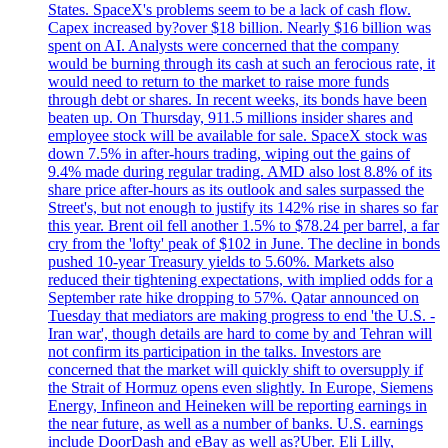
States. SpaceX's problems seem to be a lack of cash flow.
Capex increased by?over $18 billion. Nearly $16 billion was
spent on AI. Analysts were concerned that the company
would be burning through its cash at such an ferocious rate, it
would need to return to the market to raise more funds
through debt or shares. In recent weeks, its bonds have been
beaten up. On Thursday, 911.5 millions insider shares and
employee stock will be available for sale. SpaceX stock was
down 7.5% in after-hours trading, wiping out the gains of
9.4% made during regular trading. AMD also lost 8.8% of its
share price after-hours as its outlook and sales surpassed the
Street's, but not enough to justify its 142% rise in shares so far
this year. Brent oil fell another 1.5% to $78.24 per barrel, a far
cry from the 'lofty' peak of $102 in June. The decline in bonds
pushed 10-year Treasury yields to 5.60%. Markets also
reduced their tightening expectations, with implied odds for a
September rate hike dropping to 57%. Qatar announced on
Tuesday that mediators are making progress to end 'the U.S. -
Iran war', though details are hard to come by and Tehran will
not confirm its participation in the talks. Investors are
concerned that the market will quickly shift to oversupply if
the Strait of Hormuz opens even slightly. In Europe, Siemens
Energy, Infineon and Heineken will be reporting earnings in
the near future, as well as a number of banks. U.S. earnings
include DoorDash and eBay as well as?Uber. Eli Lilly,