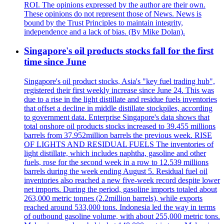
ROI. The opinions expressed by the author are their own.
These opinions do not represent those of News. News is
bound by the Trust Principles to maintain integrity,
independence and a lack of bias. (By Mike Dolan).
Singapore's oil products stocks fall for the first
time since June
Singapore's oil product stocks, Asia's "key fuel trading hub",
registered their first weekly increase since June 24. This was
due to a rise in the light distillate and residue fuels inventories
that offset a decline in middle distillate stockpiles, according
to government data. Enterprise Singapore's data shows that
total onshore oil products stocks increased to 39.455 millions
barrels from 37.952million barrels the previous week. RISE
OF LIGHTS AND RESIDUAL FUELS The inventories of
light distillate, which includes naphtha, gasoline and other
fuels, rose for the second week in a row to 12.539 millions
barrels during the week ending August 5. Residual fuel oil
inventories also reached a new five-week record despite lower
net imports. During the period, gasoline imports totaled about
263,000 metric tonnes (2.2million barrels), while exports
reached around 533,000 tons. Indonesia led the way in terms
of outbound gasoline volume, with about 255,000 metric tons.