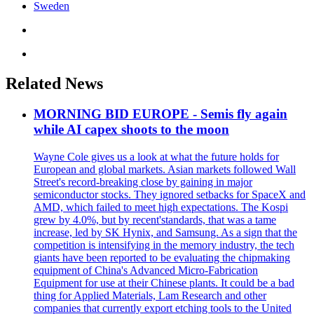
Sweden
Related News
MORNING BID EUROPE - Semis fly again
while AI capex shoots to the moon
Wayne Cole gives us a look at what the future holds for
European and global markets. Asian markets followed Wall
Street's record-breaking close by gaining in major
semiconductor stocks. They ignored setbacks for SpaceX and
AMD, which failed to meet high expectations. The Kospi
grew by 4.0%, but by recent'standards, that was a tame
increase, led by SK Hynix, and Samsung. As a sign that the
competition is intensifying in the memory industry, the tech
giants have been reported to be evaluating the chipmaking
equipment of China's Advanced Micro-Fabrication
Equipment for use at their Chinese plants. It could be a bad
thing for Applied Materials, Lam Research and other
companies that currently export etching tools to the United