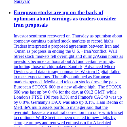
Narayan)
European stocks are up on the back of
optimism about earnings as traders consider
Iran proposals
Investor sentiment recovered on Thursday as optimism about
company earnings pushed stock markets to record highs.
Traders interpreted a proposed agreement between Iran and
'Oman as progress in ending the U.S. - Iran?conflict. Wall
Street stock markets fell overnight and during?Asian hours as
investors became cautious about AI and certain earnings,
including those of chipmakers Sandisk, Advanced Micro
Devices, and data storage companies Western Digital, failed
to meet expectations. The rally continued as European
markets opened. Media and telecom stocks drove the pan-
European STOXX 600 to a new all-time high. The STOXX
600 was last up by 0.4% for the day, at 0912 GMT, while
London's FTSE 100 rose 0.3% and France's CAC40 was up
by 0.8%. Germany's DAX was also up 0.1%. Hani Redha of
MetLife's multi-assets portfolio manager said that the
overnight losses are a natural correction in a rally which is set
to continue. Wall Street has been pushed to new highs by
strong earnings and renewed enthusiasm for AI-related