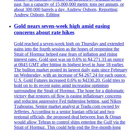
past, has a capacity of 15,000,000 metric tons per annum, or
about 300,000 barrels a day. Andrew Osborn, Reporting;
Andrew Osborn, Editing
Gold nears seven-week high amid easing
concerns about rate hikes
Gold reached a seven-week high on Thursday and extended
gains into the fourth session as the hopes of reopening the
Strait of Hormuz helped ease fears of inflation and rising
interest rates. Gold spot was up 0.6% to $4,271.33 an ounce
at 0843 GMT after hitting its highest level in June 18 earlier.
The bullion market posted its largest daily gain since February
on Wednesday, with an increase of $4,267.24 for each ounce.
U.S. Gold Futures increased 0.6% to $4330.20. Gold tries to
hold on to its recent gains amid increasing optimism
surrounding the Strait of Hormuz. The hope for a diplomatic
victory that restores oil flow is easing inflationary concerns
and reducing aggressive Fed tightening betting, said Nikos
Tzabouras. Senior market analyst at Tradu.com owned by
Jefferies. According to a senior Iranian official and two
regional officials, the proposed deal between Iran & Oman
would allow Tehran to control ships entering the Gulf via the
Strait of Hormuz. This could help end the five-month-long