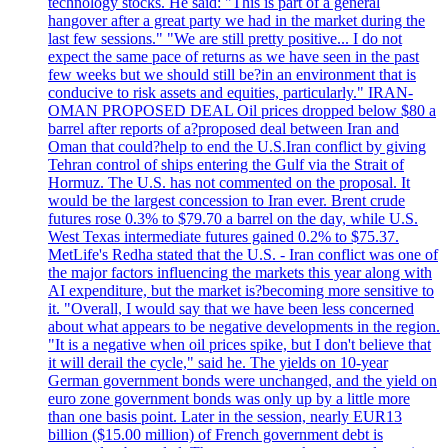
technology stocks. He said: "This is part of a general
hangover after a great party we had in the market during the
last few sessions." "We are still pretty positive... I do not
expect the same pace of returns as we have seen in the past
few weeks but we should still be?in an environment that is
conducive to risk assets and equities, particularly." IRAN-
OMAN PROPOSED DEAL Oil prices dropped below $80 a
barrel after reports of a?proposed deal between Iran and
Oman that could?help to end the U.S.Iran conflict by giving
Tehran control of ships entering the Gulf via the Strait of
Hormuz. The U.S. has not commented on the proposal. It
would be the largest concession to Iran ever. Brent crude
futures rose 0.3% to $79.70 a barrel on the day, while U.S.
West Texas intermediate futures gained 0.2% to $75.37.
MetLife's Redha stated that the U.S. - Iran conflict was one of
the major factors influencing the markets this year along with
AI expenditure, but the market is?becoming more sensitive to
it. "Overall, I would say that we have been less concerned
about what appears to be negative developments in the region.
"It is a negative when oil prices spike, but I don't believe that
it will derail the cycle," said he. The yields on 10-year
German government bonds were unchanged, and the yield on
euro zone government bonds was only up by a little more
than one basis point. Later in the session, nearly EUR13
billion ($15.00 million) of French government debt is