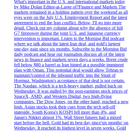
What's important in the U.S. and international markets today
by Mike Dolan Editor-at-Large of?Finance and Markets The
markets remained in a holding pattern over the weekend as all
eyes were on the July U.S. Employment Report and the latest
agreement to end the Iran conflict. Below, I'll go into more
detail. Check out my column about why the absence of full
G7 firepower during the joint U.S. and Japanese currency
intervention is important. Listen to the Morning Bid podcast
where we talk about the latest Iran deal, and gold's largest
one-day gain since six months. Subscribe to the Morning Bid
daily podcast and hear our journalists discuss all of the latest
news in finance and markets seven days a weeks. Brent crude
fell below $80 a barrel as Iran hinted at a possible imminent
plan with Oman. This potential deal would allow Tehran to
maintain?control of the inbound traffic into the Strait of
Hormuz. Washington's acceptance of that deal is not certain.
The Nasdaq, which is a tech-heavy market, pulled back on
Wednesday. It was stalled by the post-earnings stock prices of
SpaceX, AMD, and Western Digital, two high-flying
companies. The Dow Jones, on the other hand, reached a new
high. Asian stocks took their cues from the tech sell-off
stateside. South Korea's KOSPI fell more than 4%, and
Japan's Nikkei almost 1%. Wall Street futures had a mixed
start before the bell. Gold had its best day since'six months' on
Wednesday. It reached its highest level in seven weeks. Gold