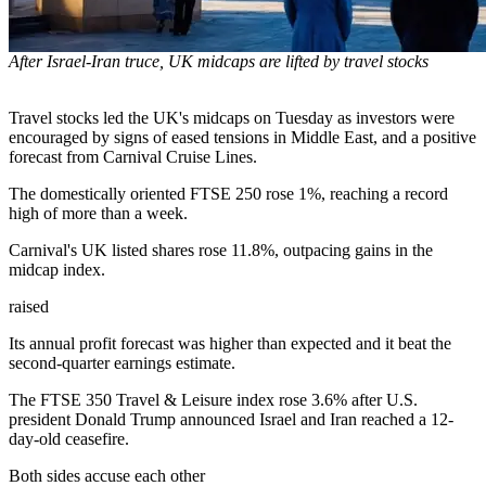
After Israel-Iran truce, UK midcaps are lifted by travel stocks
Travel stocks led the UK's midcaps on Tuesday as investors were
encouraged by signs of eased tensions in Middle East, and a positive
forecast from Carnival Cruise Lines.
The domestically oriented FTSE 250 rose 1%, reaching a record
high of more than a week.
Carnival's UK listed shares rose 11.8%, outpacing gains in the
midcap index.
raised
Its annual profit forecast was higher than expected and it beat the
second-quarter earnings estimate.
The FTSE 350 Travel & Leisure index rose 3.6% after U.S.
president Donald Trump announced Israel and Iran reached a 12-
day-old ceasefire.
Both sides accuse each other