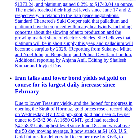
$1373.24, and platinum gained 0.2%, to $1740.04 an ounce.
The metals reached their highest levels since June 17 and 2,
respectively, in relation to the Iran peace negotiations.
Standard Chartered's Suki Cooper said that palladium and
platinum have been priced with many headwinds, including
concerns about the slowing of auto production and the
growing market share of electric vehicles. She believes that
platinum will be in short supply this year, and palladium will
become a surplus by 2026. (Reporting from Sukanya Mittra
and Noel John, in Bengaluru; and Polina Devitt, in London.
Additional reporting by Anjana Anil. Editing by Shailesh
Kumar and Joyjeet Das.
Iran talks and lower bond yields set gold on
course for its largest daily increase since
February
Due to lower Treasury yields, and the 'hopes' for progress in
opening the Strait of Hormuz, gold prices rose a record high
on Wednesday. By 12:50 pm, spot gold had risen 4.1% per
ounce to $4242.96. At 1650 GMT, gold had reached
$4,258.99 - its highest level since June 18 - and was above
the 50 day moving average. It now stands at $4,160. U.S.
Gold futures for delivery in December rose by 3.6%, to