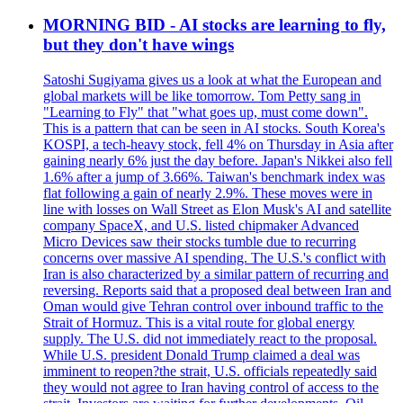
MORNING BID - AI stocks are learning to fly,
but they don't have wings
Satoshi Sugiyama gives us a look at what the European and
global markets will be like tomorrow. Tom Petty sang in
"Learning to Fly" that "what goes up, must come down".
This is a pattern that can be seen in AI stocks. South Korea's
KOSPI, a tech-heavy stock, fell 4% on Thursday in Asia after
gaining nearly 6% just the day before. Japan's Nikkei also fell
1.6% after a jump of 3.66%. Taiwan's benchmark index was
flat following a gain of nearly 2.9%. These moves were in
line with losses on Wall Street as Elon Musk's AI and satellite
company SpaceX, and U.S. listed chipmaker Advanced
Micro Devices saw their stocks tumble due to recurring
concerns over massive AI spending. The U.S.'s conflict with
Iran is also characterized by a similar pattern of recurring and
reversing. Reports said that a proposed deal between Iran and
Oman would give Tehran control over inbound traffic to the
Strait of Hormuz. This is a vital route for global energy
supply. The U.S. did not immediately react to the proposal.
While U.S. president Donald Trump claimed a deal was
imminent to reopen?the strait, U.S. officials repeatedly said
they would not agree to Iran having control of access to the