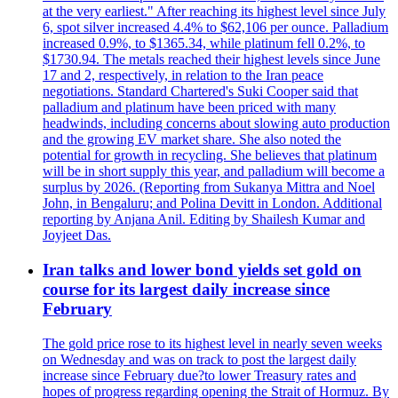
at the very earliest." After reaching its highest level since July
6, spot silver increased 4.4% to $62,106 per ounce. Palladium
increased 0.9%, to $1365.34, while platinum fell 0.2%, to
$1730.94. The metals reached their highest levels since June
17 and 2, respectively, in relation to the Iran peace
negotiations. Standard Chartered's Suki Cooper said that
palladium and platinum have been priced with many
headwinds, including concerns about slowing auto production
and the growing EV market share. She also noted the
potential for growth in recycling. She believes that platinum
will be in short supply this year, and palladium will become a
surplus by 2026. (Reporting from Sukanya Mittra and Noel
John, in Bengaluru; and Polina Devitt in London. Additional
reporting by Anjana Anil. Editing by Shailesh Kumar and
Joyjeet Das.
Iran talks and lower bond yields set gold on
course for its largest daily increase since
February
The gold price rose to its highest level in nearly seven weeks
on Wednesday and was on track to post the largest daily
increase since February due?to lower Treasury rates and
hopes of progress regarding opening the Strait of Hormuz. By