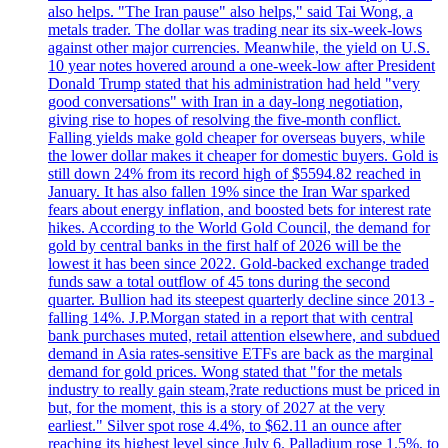
also helps. "The Iran pause" also helps," said Tai Wong, a
metals trader. The dollar was trading near its six-week-lows
against other major currencies. Meanwhile, the yield on U.S.
10 year notes hovered around a one-week-low after President
Donald Trump stated that his administration had held "very
good conversations" with Iran in a day-long negotiation,
giving rise to hopes of resolving the five-month conflict.
Falling yields make gold cheaper for overseas buyers, while
the lower dollar makes it cheaper for domestic buyers. Gold is
still down 24% from its record high of $5594.82 reached in
January. It has also fallen 19% since the Iran War sparked
fears about energy inflation, and boosted bets for interest rate
hikes. According to the World Gold Council, the demand for
gold by central banks in the first half of 2026 will be the
lowest it has been since 2022. Gold-backed exchange traded
funds saw a total outflow of 45 tons during the second
quarter. Bullion had its steepest quarterly decline since 2013 -
falling 14%. J.P.Morgan stated in a report that with central
bank purchases muted, retail attention elsewhere, and subdued
demand in Asia rates-sensitive ETFs are back as the marginal
demand for gold prices. Wong stated that "for the metals
industry to really gain steam,?rate reductions must be priced in
but, for the moment, this is a story of 2027 at the very
earliest." Silver spot rose 4.4%, to $62.11 an ounce after
reaching its highest level since July 6. Palladium rose 1.5%, to