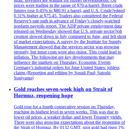
strait. Investors are waiting for further developments. Oil
prices were trading in the range of $70-a-barrel. Brent crude
futures rose 0.45% to $80.91 a barrel, and U.S. Crude?edged
0.31% higher at $75.45. Traders also considered the Federal
Reserve’s rate path in advance of Friday’s closely-watched
nonfarm payrolls report. The ADP private employment data
released on Wednesday showed that U.S. private sector?job
creation slowed down in July compared to June, and fell short
of market expectations. A survey by the Institute for Supply
Management showed that the services sector was growing
strongly, but input costs were also rising. This could lead to
inflation. The following are key developments that may
influence the markets on Thursday. Economic Events
Germany's industrial orders for June United States: jobless
claims (Reporting and editing by Sonali Paul; Satoshi
Sugiyama)
Gold reaches seven-week high on Strait of
Hormuz, reopening hope
Gold rose for a fourth consecutive session on Thursday,
reaching its highest level in seven weeks. This was due to
lower oil prices, a weaker dollar, and lower Treasury yields.
There were also growing expectations about the reopening of
the Strait of Hormuz. By 0132 GMT, spot gold had risen 1%