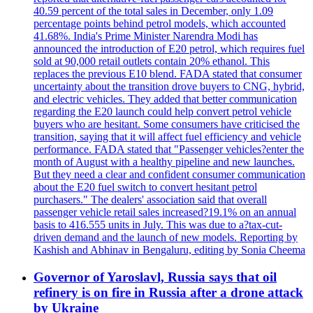
40.59 percent of the total sales in December, only 1.09
percentage points behind petrol models, which accounted
41.68%. India's Prime Minister Narendra Modi has
announced the introduction of E20 petrol, which requires fuel
sold at 90,000 retail outlets contain 20% ethanol. This
replaces the previous E10 blend. FADA stated that consumer
uncertainty about the transition drove buyers to CNG, hybrid,
and electric vehicles. They added that better communication
regarding the E20 launch could help convert petrol vehicle
buyers who are hesitant. Some consumers have criticised the
transition, saying that it will affect fuel efficiency and vehicle
performance. FADA stated that "Passenger vehicles?enter the
month of August with a healthy pipeline and new launches.
But they need a clear and confident consumer communication
about the E20 fuel switch to convert hesitant petrol
purchasers." The dealers' association said that overall
passenger vehicle retail sales increased?19.1% on an annual
basis to 416.555 units in July. This was due to a?tax-cut-
driven demand and the launch of new models. Reporting by
Kashish and Abhinav in Bengaluru, editing by Sonia Cheema
Governor of Yaroslavl, Russia says that oil
refinery is on fire in Russia after a drone attack
by Ukraine