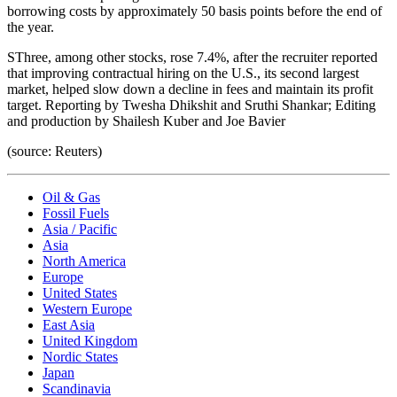
borrowing costs by approximately 50 basis points before the end of
the year.
SThree, among other stocks, rose 7.4%, after the recruiter reported
that improving contractual hiring on the U.S., its second largest
market, helped slow down a decline in fees and maintain its profit
target. Reporting by Twesha Dhikshit and Sruthi Shankar; Editing
and production by Shailesh Kuber and Joe Bavier
(source: Reuters)
Oil & Gas
Fossil Fuels
Asia / Pacific
Asia
North America
Europe
United States
Western Europe
East Asia
United Kingdom
Nordic States
Japan
Scandinavia