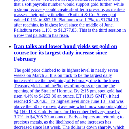
that a soft payrolls number would support gold further, while
a strong recovery could create short-term pressure, as markets
reassess their policy timeline. ?Rotbart & Co. Silver spot
gained 0.1%, to $62.16. Platinum rose 1.7%, to $1764.10,
after reaching its highest level since the middle of June.
Palladium rose 1.1%, to $1,377.83. This is the third session in
a row that palladium has risen.
Iran talks and lower bond yields set gold on
course for its largest daily increase since
February
The gold price climbed to its highest level in nearly seven
weeks on March 3. It is on track to be the largest daily
increase?since the beginning of February, due to the lower
Treasury yields and the?hopes of progress regarding the
opening of the Strait of Hormuz. By 2:15 pm, spot gold had
risen 4.4% to $4253.36 an ounce. ET (1815 GMT), it had
reached $4,264.93 - its highest level since June 18 - and was
above the 50 day moving average which now supports gold at
$4,160. U.S. Gold Futures for December Delivery rose by
3.7%, to $4,305.20 an ounce. Early adopters are returning to
precious metals, as the likelihood of rate increases has
decreased since last week. The dollar is down sharply, which