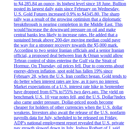
to $4,285.84 an ounce, its highest level since 18 June. Bullion
posted its largest daily gain since February on Wednesday.
U.S. Gold Futures increased 0.9% to $4345.80. The sharp
rally was a result of the growing optimism that a diplomatic
breakthrough is nearing completion in the Middle East. This
would?increase the downward pressure on oil and make
central banks less likely to increase rates. He added that a
sustained break above 200-day moving median could pave
the way for a stronger recovery towards the $5,000 mark.
According to two senior Iranian officials and a senior Iranian
official, a proposed deal between Iran & Oman would allow
Tehran control of ships entering the Gulf via the Strait of
Hormuz. On Thursday, oil prices fell. Due to concerns about
energy-driven inflation, spot gold has fallen 19% since
February 28, when the U.S. Iran conflict began. Gold tends to
do better when interest rates are low, as it pays no interest.
Market expectations of a U.S. interest rate hike in September
have dropped from 67% to?55% two days ago. The yield on
benchmark U.S. 10 year notes fell, and the U.S. Dollar?index
also came under pressure. Dollar-priced goods become
cheaper for holders of other currencies when the U.S. dollar
weakens. Investors also await the release of the U.S. nonfarm
payrolls data for July, scheduled to be released on Friday.
ADP's national employment report revealed that U.S. private
pay growth slowed down in July. Joshua Rotbart of J. said