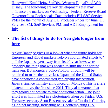
Honeywell Kraft Heinz SanDisk Western Digital?and Walt
Disney. The following are key developments that may
influence the markets on Wednesday. - Federal Reserve Board
Governor Lisa Cook speaks Data includes EU S&P Service
PMIs for the month of July, EU Producer Prices for June, US
Services ISM, S&P Services PMI and ADP Employment for
July
The list of things to do for Yen gets longer from
here
Ankur Banerjee gives us a look at what the future holds for
European and global markets Tokyo's coordinated efforts to?
pull the Japanese yen away from its 40-year-lows were
probably the thing that was needed to?turn the tide for the
frail?yen. But monetary policy?follow-through?will be
required to make the move last. Japan and the United States
have conducted a coordinated yen buying intervention,
Japan’s finance ministry announced on Monday. This is a rare
bilateral move, the first since 2011. They also warned that
they would not hesitate to take additional action. The joint
effort was highlighted in a photograph taken on Friday. U.S.
Treasury secretary Scott Bessent revealed a "to-do list" during
a Cabinet meeting, indicating he is 'contemplating U.S.