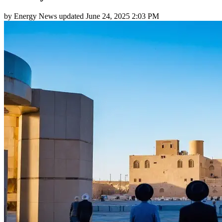
by
Energy News
updated
June 24, 2025 2:03 PM