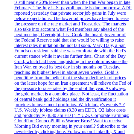
is still nearly 20% lower than when the Iran War began in late
February. The July U.S. payroll update is due tomorrow. ADP
reported yesterday that private sector job gains in July were
below expectations. The lower oil prices have helped to ease
the pressure on the rate market and Treasuries. The markets
also take into account what Fed members say ahead of the
next meeting. Overnight, Lisa Cook, the board governor of
the Federal Reserve said that she would be willing to raise
interest rates if inflation did not fall soon. Mary Daly, a San
Francisco resident, said she was comfortable with the Fed’s
current stance while it awaits further data. Chart of the Day
Gold, which had been languishing in the doldrums since the
Iran War, enjoyed its best day in six months on Tuesday,
reaching its highest level in about seven weeks. Gold is
benefiting from the belief that the sharp decline in oil prices
on the latest hope for an Iran agreement will relieve the Fed of
the pressure to raise rates by the end of the year. As always,
the gold market is a complex place. Not least, the fluctuation
of central bank gold holdings and the diversification it
provides to investment portfolios. Watch today's events * ?
U.S. Weekly jobless claims (8.30 am EDT), Q2 labor costs
and productivity (8.30 am EDT). * U.S. Corporate Earnings:
Cloudflare ConocoPhillips Warner Bros? Want to receive
Morning Bid every morning in your email? Subscribe to the
newsletter by clicking here. Follow us on LinkedIn, X and