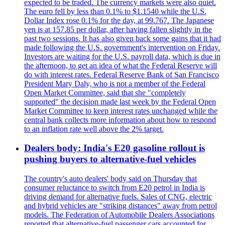
expected to be traded. The currency markets were also quiet.
The euro fell by less than 0.1% to $1.1540 while the U.S.
Dollar Index rose 0.1% for the day, at 99.767. The Japanese
yen is at 157.85 per dollar, after having fallen slightly in the
past two sessions. It has also given back some gains that it had
made following the U.S. government's intervention on Friday.
Investors are waiting for the U.S. payroll data, which is due in
the afternoon, to get an idea of what the Federal Reserve will
do with interest rates. Federal Reserve Bank of San Francisco
President Mary Daly, who is not a member of the Federal
Open Market Committee, said that she "completely
supported" the decision made last week by the Federal Open
Market Committee to keep interest rates unchanged while the
central bank collects more information about how to respond
to an inflation rate well above the 2% target.
Dealers body: India's E20 gasoline rollout is
pushing buyers to alternative-fuel vehicles
The country's auto dealers' body said on Thursday that
consumer reluctance to switch from E20 petrol in India is
driving demand for alternative fuels. Sales of CNG, electric
and hybrid vehicles are "striking distances" away from petrol
models. The Federation of Automobile Dealers Associations
reported that alternative-fuel passenger cars accounted for