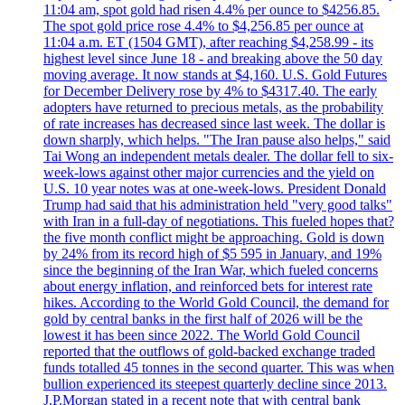
11:04 am, spot gold had risen 4.4% per ounce to $4256.85.
The spot gold price rose 4.4% to $4,256.85 per ounce at
11:04 a.m. ET (1504 GMT), after reaching $4,258.99 - its
highest level since June 18 - and breaking above the 50 day
moving average. It now stands at $4,160. U.S. Gold Futures
for December Delivery rose by 4% to $4317.40. The early
adopters have returned to precious metals, as the probability
of rate increases has decreased since last week. The dollar is
down sharply, which helps. "The Iran pause also helps," said
Tai Wong an independent metals dealer. The dollar fell to six-
week-lows against other major currencies and the yield on
U.S. 10 year notes was at one-week-lows. President Donald
Trump had said that his administration held "very good talks"
with Iran in a full-day of negotiations. This fueled hopes that?
the five month conflict might be approaching. Gold is down
by 24% from its record high of $5 595 in January, and 19%
since the beginning of the Iran War, which fueled concerns
about energy inflation, and reinforced bets for interest rate
hikes. According to the World Gold Council, the demand for
gold by central banks in the first half of 2026 will be the
lowest it has been since 2022. The World Gold Council
reported that the outflows of gold-backed exchange traded
funds totalled 45 tonnes in the second quarter. This was when
bullion experienced its steepest quarterly decline since 2013.
J.P.Morgan stated in a recent note that with central bank