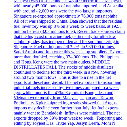
Malaysia was close behind at 148,000 metric tons. Malaysia,
with nearly 45,000 tonnes of naphtha imported, and Australia
with around 42,000 tons were the two largest importers.
Singapore re-exported approximately 76,000 tons naphtha.
All of it was shipped to China. Data showed that the residual
fuel inventory was up 8% on a week-to-week basis, at 19,58
million barrels (3.08 millions tons). Recent trade sources claim
that the high cost of marine fuel, particularly for ultra-low
sulphur grades, has tempered demand for spot bunkering in
Singapore. Fuel oil imports fell 3.2%, to 939,000 tonnes.
Saudi Arabia and Iraq were this week's top suppliers. Exports
more than doubled, reaching 374,000 tons. The Philippines
and Hong Kong were the two main outlets. MIDDLE
DISTRILLATES FALL The stocks of middle distillates
continued to decline for the third week in a row, hovering
around two-month lows. This is due to a rise in the net
exports of diesel and gasoil. The net exports of transport and
industrial fuels increased by five times compared to a week
ago, while imports fell 47%. Exports to Bangladesh and
Vietnam were mostly from Malaysia, Japan and Taiwan.
Preliminary Kpler shiptracking results showed that August
imports may decline even further than July. Jet fuel exports
mainly went to Bangladesh. Inflows were minimal. The net
exports dropped by 39% from week to week. (Reporting and
editing by Joyjeet Das; Trixie Yap, Jeslyn Leerh, Mohi N.