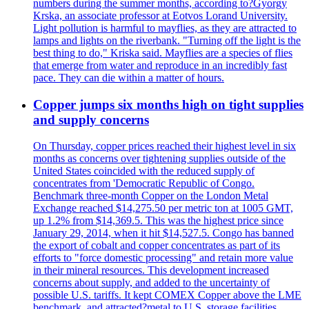
numbers during the summer months, according to?Gyorgy
Krska, an associate professor at Eotvos Lorand University.
Light pollution is harmful to mayflies, as they are attracted to
lamps and lights on the riverbank. "Turning off the light is the
best thing to do," Kriska said. Mayflies are a species of flies
that emerge from water and reproduce in an incredibly fast
pace. They can die within a matter of hours.
Copper jumps six months high on tight supplies
and supply concerns
On Thursday, copper prices reached their highest level in six
months as concerns over tightening supplies outside of the
United States coincided with the reduced supply of
concentrates from 'Democratic Republic of Congo.
Benchmark three-month Copper on the London Metal
Exchange reached $14,275.50 per metric ton at 1005 GMT,
up 1.2% from $14,369.5. This was the highest price since
January 29, 2014, when it hit $14,527.5. Congo has banned
the export of cobalt and copper concentrates as part of its
efforts to "force domestic processing" and retain more value
in their mineral resources. This development increased
concerns about supply, and added to the uncertainty of
possible U.S. tariffs. It kept COMEX Copper above the LME
benchmark, and attracted?metal to U.S. storage facilities.