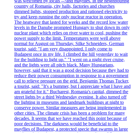
was welcomed by locals --?and mayflies. In the neighbouring
country of Romania, city halls, factories and churches
dimmed lights, stopped production and rationed electricity to
try and keep running the only nuclear reactor in operation.
The heatwave that lasted for weeks and the record low water
levels in the Danube prompted Hungary to shut down its only
nuclear plant which relies on river water to cool, pushing the
power supply to the limit. Temperatures were well above
normal for August on Thursday. Silke Schneiders, German
tourist, said: "I am very disappointed. I only come to
Budapest once in my life. I climbed the hill yesterday to wait
for the building to light up." "I went on a night river cruise,
and the lights were all pitch black. Many Hungarians,
however, said that it was a good decision because they had to
reduce their power consumption in response to a government
call to relieve pressure on the grid. Benjamin Thomas Tucker,
a tourist, said: "It's a bummer, but I appreciate what I have and
am grateful for it." Bucharest, Romania's capital, dimmed the
street lights by a third Wednesday evening. It also turned off
the lighting in museums and landmark buildings at night to
conserve power. Similar measures are being implemented in
other cities. The climate crisis has been a problem for many
decades. It seems that we have reached this point because of
poor decisions. The darkness would be beneficial to the
mayflies of Budapest, a protected specie that swarms in large