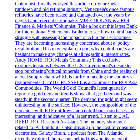
Columnist. I really enjoyed this article on Venezuela's
rundown and old refining industry. Venezuela's once-famous
refineries have been rusted and damaged over the years by
neglect and a recent earthquake. MIKE DOLAN is a ROI
Finance & Markets 'Columnist. Take a look at this latest Bank
for International Settlements Bulletin to see how central banks
struggle with assessing the impact of AI in their economies.
They are becoming increasingly concerned about a 'policy
recalibration. This may explain in part why central banks are
hesitant to make any changes at all regarding interest rates.
Andy HOME, ROI Metals Columnist: This exclusive
explores tensions between the U.S. Government's desire to
stop purchasing?critical minerals from China and the reality of
a local supply chain which is far from meeting the country's
requirements. CLYDE RUSSELL is a columnist for ROI Asia
Commodities. The World Gold Council's latest quarterly
report on gold demand trends shows that gold demand was
steady in the second quarter. The demand for gold might seem
uninteresting on the surface. However, the composition of the
demand - with ETF outflows and central bank purchases - is
interesting, and indicative of a larger trend. Listen to... AL
REED. ROI Research Assistant. The memory shortage?
related to?AI buildout?is also driving up the cost of consumer
electronics. Galaxy Brain, a podcast from The Atlantic,
recently explored the reasons behind this and its potential