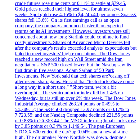
crude futures rose nine cents or 0.11% to settle at $79,45.
Gold prices reached their highest level for almost seven
weeks. Spot gold rose 4.16% to $4,245.40 per ounce. SpaceX
shares fell 13.6%. On its first earnings call as an open
company, the company announced faster than expected
returns on its AI investments. However, investors were still
concerned about how long Starlink could continue to fund
costly investments. Shares of Advanced Micro Devices fell
after the company's results exceeded analysts' expectations but
failed to meet investors' high expectations. The Dow Jones
reached a new record high on Wall Street amid the Iran
negotiations. S&P 500 closed lower, but the Nasdaq saw its
first drop in five sessions. Adam Sarhan of 50 Park
Investments, New York said that tech shares are?easing off
after recent sharp gains. He said that "tech stocks?have come
a long way in a short time." "Short-term, we're a bit
overbought." The semiconductor index fell by 1.4% on
Wednesday, but is still up over 6% this week. The Dow Jones
Industrial Average climbed 263.24 points or 0.49% to
54,349.12; the S&P 500 dropped 12.97 points or 0.17% to
7,723.55; and the Nasdaq Composite declined 221.55 points
or 0.83% to 26,363.44. The MSCI index of global stocks rose
by 3.85 points or 0.34% to 1,149.54. The pan-European
STOXX 600 ended the day?up 0.04% and a new all-time
high. The drugmaker Novo Nordisk was down, despite a