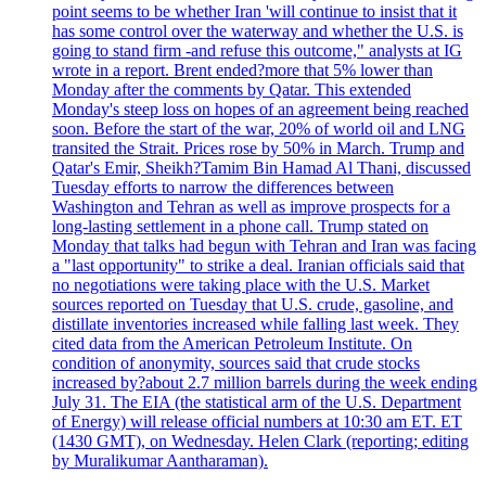
point seems to be whether Iran 'will continue to insist that it
has some control over the waterway and whether the U.S. is
going to stand firm -and refuse this outcome," analysts at IG
wrote in a report. Brent ended?more that 5% lower than
Monday after the comments by Qatar. This extended
Monday's steep loss on hopes of an agreement being reached
soon. Before the start of the war, 20% of world oil and LNG
transited the Strait. Prices rose by 50% in March. Trump and
Qatar's Emir, Sheikh?Tamim Bin Hamad Al Thani, discussed
Tuesday efforts to narrow the differences between
Washington and Tehran as well as improve prospects for a
long-lasting settlement in a phone call. Trump stated on
Monday that talks had begun with Tehran and Iran was facing
a "last opportunity" to strike a deal. Iranian officials said that
no negotiations were taking place with the U.S. Market
sources reported on Tuesday that U.S. crude, gasoline, and
distillate inventories increased while falling last week. They
cited data from the American Petroleum Institute. On
condition of anonymity, sources said that crude stocks
increased by?about 2.7 million barrels during the week ending
July 31. The EIA (the statistical arm of the U.S. Department
of Energy) will release official numbers at 10:30 am ET. ET
(1430 GMT), on Wednesday. Helen Clark (reporting; editing
by Muralikumar Aantharaman).