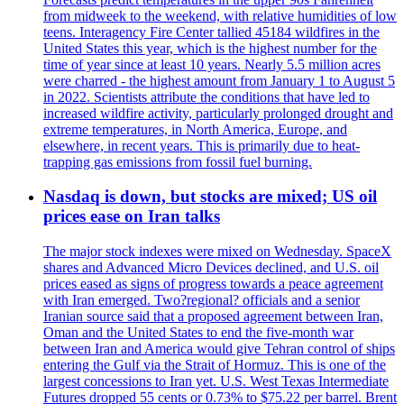
from midweek to the weekend, with relative humidities of low
teens. Interagency Fire Center tallied 45184 wildfires in the
United States this year, which is the highest number for the
time of year since at least 10 years. Nearly 5.5 million acres
were charred - the highest amount from January 1 to August 5
in 2022. Scientists attribute the conditions that have led to
increased wildfire activity, particularly prolonged drought and
extreme temperatures, in North America, Europe, and
elsewhere, in recent years. This is primarily due to heat-
trapping gas emissions from fossil fuel burning.
Nasdaq is down, but stocks are mixed; US oil
prices ease on Iran talks
The major stock indexes were mixed on Wednesday. SpaceX
shares and Advanced Micro Devices declined, and U.S. oil
prices eased as signs of progress towards a peace agreement
with Iran emerged. Two?regional? officials and a senior
Iranian source said that a proposed agreement between Iran,
Oman and the United States to end the five-month war
between Iran and America would give Tehran control of ships
entering the Gulf via the Strait of Hormuz. This is one of the
largest concessions to Iran yet. U.S. West Texas Intermediate
Futures dropped 55 cents or 0.73% to $75.22 per barrel. Brent