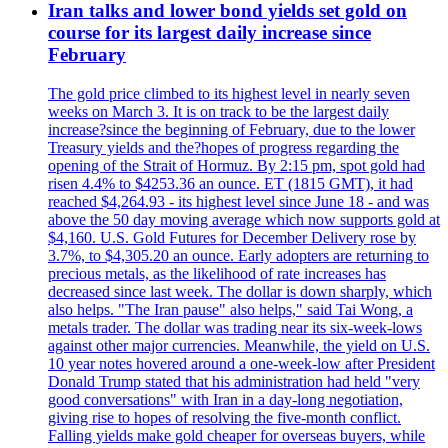
Iran talks and lower bond yields set gold on
course for its largest daily increase since
February
The gold price climbed to its highest level in nearly seven
weeks on March 3. It is on track to be the largest daily
increase?since the beginning of February, due to the lower
Treasury yields and the?hopes of progress regarding the
opening of the Strait of Hormuz. By 2:15 pm, spot gold had
risen 4.4% to $4253.36 an ounce. ET (1815 GMT), it had
reached $4,264.93 - its highest level since June 18 - and was
above the 50 day moving average which now supports gold at
$4,160. U.S. Gold Futures for December Delivery rose by
3.7%, to $4,305.20 an ounce. Early adopters are returning to
precious metals, as the likelihood of rate increases has
decreased since last week. The dollar is down sharply, which
also helps. "The Iran pause" also helps," said Tai Wong, a
metals trader. The dollar was trading near its six-week-lows
against other major currencies. Meanwhile, the yield on U.S.
10 year notes hovered around a one-week-low after President
Donald Trump stated that his administration had held "very
good conversations" with Iran in a day-long negotiation,
giving rise to hopes of resolving the five-month conflict.
Falling yields make gold cheaper for overseas buyers, while