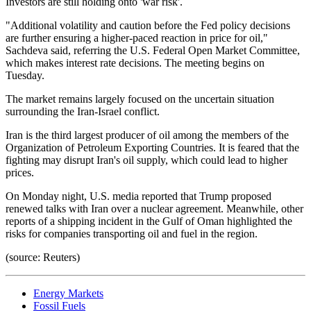
Investors are still holding onto 'war risk'.
"Additional volatility and caution before the Fed policy decisions
are further ensuring a higher-paced reaction in price for oil,"
Sachdeva said, referring the U.S. Federal Open Market Committee,
which makes interest rate decisions. The meeting begins on
Tuesday.
The market remains largely focused on the uncertain situation
surrounding the Iran-Israel conflict.
Iran is the third largest producer of oil among the members of the
Organization of Petroleum Exporting Countries. It is feared that the
fighting may disrupt Iran's oil supply, which could lead to higher
prices.
On Monday night, U.S. media reported that Trump proposed
renewed talks with Iran over a nuclear agreement. Meanwhile, other
reports of a shipping incident in the Gulf of Oman highlighted the
risks for companies transporting oil and fuel in the region.
(source: Reuters)
Energy Markets
Fossil Fuels