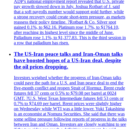
ADP's national employment report revealed that U.S. private
pay growth slowed down in July. Joshua Rotbart of J. said
that a soft payrolls number would support gold further, while
a strong recovery could create short-term pressure, as markets
reassess their policy timeline. ?Rotbart & Co. Silver spot
gained 0.1%, to $62.16. Platinum rose 1.7%, to $1764.10,
after reaching its highest level since the middle of June.
Palladium rose 1.1%, to $1,377.83. This is the third session in
a row that palladium has risen.
The US-Iran peace talks and Iran-Oman talks
have boosted hopes of a US-Iran deal, despite
the oil prices dropping.
Investors weighed whether the progress of Iran-Oman talks
could pave the path for a U.S. and Iran peace deal to end the
five-month conflict and reopen Strait of Hormuz. Brent crude
futures fell 37 cents or 0.5% to $79.08 per barrel at 0024
GMT. ?U.S. West Texas Intermediate futures fell 53 cents or
0.7% to $74.69 per barrel. Brent prices were slightly higher
on Wednesday while WTI was a little lower. Yuki Takashima
is an economist at Nomura Securities. She said that there was
some selling pressure following reports of progress in the talks
between Iran and Oman. Investors are closely watching to see