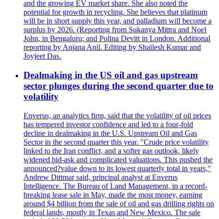
and the growing EV market share. She also noted the
potential for growth in recycling. She believes that platinum
will be in short supply this year, and palladium will become a
surplus by 2026. (Reporting from Sukanya Mittra and Noel
John, in Bengaluru; and Polina Devitt in London. Additional
reporting by Anjana Anil. Editing by Shailesh Kumar and
Joyjeet Das.
Dealmaking in the US oil and gas upstream
sector plunges during the second quarter due to
volatility
Enverus, an analytics firm, said that the volatility of oil prices
has tempered investor confidence and led to a four-fold
decline in dealmaking in the U.S. Upstream Oil and Gas
Sector in the second quarter this year. "Crude price volatility
linked to the Iran conflict, and a softer gas outlook, likely
widened bid-ask and complicated valuations. This pushed the
announced?value down to its lowest quarterly total in years,"
Andrew Dittmar said, principal analyst at Enverus
Intelligence. The Bureau of Land Management, in a record-
breaking lease sale in May, made the most money, earning
around $4 billion from the sale of oil and gas drilling rights on
federal lands, mostly in Texas and New Mexico. The sale