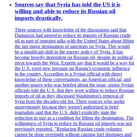
Sources say that Syria has told the US it is
willing and able to reduce its Russian oil
imports drastically.
Three sources with knowledge of the discussions said that
Damascus had agreed to reduce its imports of Russian crude
oil as part of ongoing talks with the United States about lifting
the last major designation of sanctions on Syria. This would
be a significant shift in the energy policy of 'Syria. It has
become heavily dependent on Russian oil, despite its political
pivot towards the West. Experts say that it would be a way for
the U.S. exert new pressure on Russia’s economic influence
in the country. According to a Syrian official with direct
knowledge of these conversations, an American official, and
another source who was briefed about the issue, senior Syrian
officials told the U.S. that they were willing to reduce Russian
imports of oil as they discussed Washington's removal of
Syria from the decades-old list. Three sources who spoke
anonymously because they weren't authorized to brief
journalists said that the U.S. didn't explicitly state the
reduction in size as a condition for lifting the designation. The
willingness of Syria to reduce its Russian oil imports was not
previously reported. "Replacing Russian crude volumes
cannot be done overnight without causing fuel shortages and