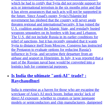
which he had to certify that Syria did not provide support for
acts or international terrorism in the six months prior and that
it has given assurances that such acts will not be supported in
the future. Since Assad's ouster, Syria's?Islamist led
government has pledged that the country will never again
threaten regional and international?security. It has joined the
U.S. coalition against the Islamic State, and regularly busted
weapons smugglers on its borders with Iraq and Lebanon.
The U.S. did not include Russia in its earlier conditions for
relief of sanctions, but it has recently signaled that it wants
Syria to distance itself from Moscow. Congress has instructed
the Pentagon to evaluate options for reducing Russia’s
influence in Syria, and securing their departure from an
airbase and seaport in Hmeimim. In July, it was reported that a
part of the Russian naval base would be converted into a
logistics hub for commercial purposes.
Is India the ultimate "anti-AI" trade? :
Raychaudhuri
India is emerging as a haven for those who are escaping the
wreckage of Asia's AI stock boom. Indian stocks' lack of
direct AI exposure, whether to creators or large language
models or semiconductors and chip manufacturers, dampened