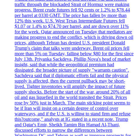
traffic through the blockaded Strait of Hormuz were making
progress. Brent crude futures fell 92 cents or 1.2% to $78.44
per barrel at 0330 GMT. The price has fallen by more than
12% this week. U.S. West Texas Intermediate Futures fell
$1.07 or 1.4% to $74.70 per barrel, and are down over 11%
for the week. Qatar announced on Tuesday that mediators are
making progress to end the conflict, which is driving down oil
prices, although Tehran has denied U.S. president Donald
Trump's claim that talks were underway. Brent oil prices fell
more than 5% on Tuesday, falling below $80 for the first since
July 13th. Priyanka Sackdeva, Phillip Nova's head of market
insight, said that while the geopolitical premium had
dissipated, the broader picture of supply "warrants caution".
Sachdeva said that if diplomatic efforts fail and the physical
supply is affected, then the current pullback may be short-
lived. Tighter inventories will amplify the impact of future
supply shocks. Before the start of the war, around 20% of all
oil and gas liquefied in the world transited the Strait. Prices
rose by 50% just in March. The main sticking point seems to
be if Iran will insist on a certain degree of control over
waterways, and if the U.S. is willing to stand firm and refuse
this?outcome," analysts at IG stated in a recent note. Trump
and Qatar's Emir, Sheikh Tamim Bin Hamad Al-Thani,
discussed efforts to narrow the differences between
Washington DC and Tehran as well as improve prospects for