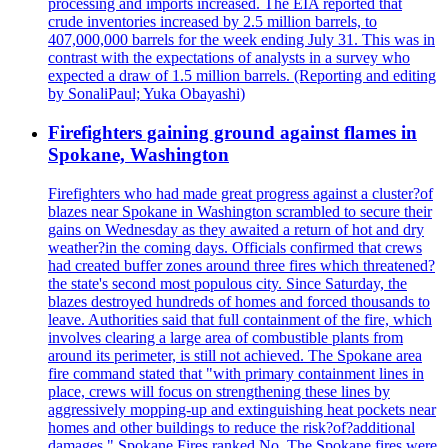
processing and imports increased. The EIA reported that
crude inventories increased by 2.5 million barrels, to
407,000,000 barrels for the week ending July 31. This was in
contrast with the expectations of analysts in a survey who
expected a draw of 1.5 million barrels. (Reporting and editing
by SonaliPaul; Yuka Obayashi)
Firefighters gaining ground against flames in
Spokane, Washington
Firefighters who had made great progress against a cluster?of
blazes near Spokane in Washington scrambled to secure their
gains on Wednesday as they awaited a return of hot and dry
weather?in the coming days. Officials confirmed that crews
had created buffer zones around three fires which threatened?
the state's second most populous city. Since Saturday, the
blazes destroyed hundreds of homes and forced thousands to
leave. Authorities said that full containment of the fire, which
involves clearing a large area of combustible plants from
around its perimeter, is still not achieved. The Spokane area
fire command stated that "with primary containment lines in
place, crews will focus on strengthening these lines by
aggressively mopping-up and extinguishing heat pockets near
homes and other buildings to reduce the risk?of?additional
damages." Spokane Fires ranked No. The Spokane fires were