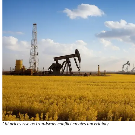
Oil prices rise as Iran-Israel conflict creates uncertainty