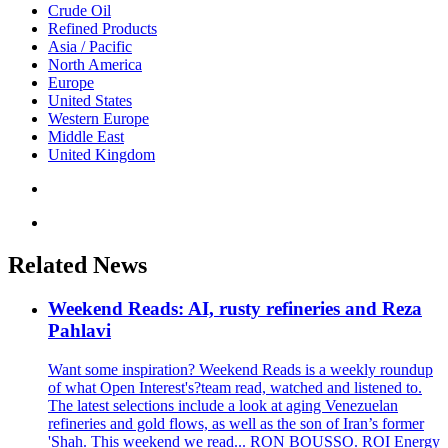
Crude Oil
Refined Products
Asia / Pacific
North America
Europe
United States
Western Europe
Middle East
United Kingdom
Related News
Weekend Reads: AI, rusty refineries and Reza
Pahlavi
Want some inspiration? Weekend Reads is a weekly roundup
of what Open Interest's?team read, watched and listened to.
The latest selections include a look at aging Venezuelan
refineries and gold flows, as well as the son of Iran’s former
'Shah. This weekend we read... RON BOUSSO. ROI Energy