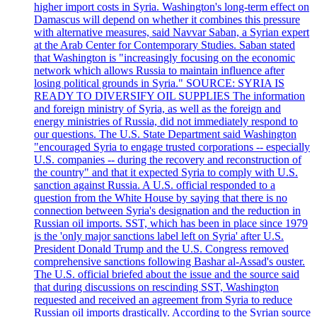
higher import costs in Syria. Washington's long-term effect on
Damascus will depend on whether it combines this pressure
with alternative measures, said Navvar Saban, a Syrian expert
at the Arab Center for Contemporary Studies. Saban stated
that Washington is "increasingly focusing on the economic
network which allows Russia to maintain influence after
losing political grounds in Syria." SOURCE: SYRIA IS
READY TO DIVERSIFY OIL SUPPLIES The information
and foreign ministry of Syria, as well as the foreign and
energy ministries of Russia, did not immediately respond to
our questions. The U.S. State Department said Washington
"encouraged Syria to engage trusted corporations -- especially
U.S. companies -- during the recovery and reconstruction of
the country" and that it expected Syria to comply with U.S.
sanction against Russia. A U.S. official responded to a
question from the White House by saying that there is no
connection between Syria's designation and the reduction in
Russian oil imports. SST, which has been in place since 1979
is the 'only major sanctions label left on Syria' after U.S.
President Donald Trump and the U.S. Congress removed
comprehensive sanctions following Bashar al-Assad's ouster.
The U.S. official briefed about the issue and the source said
that during discussions on rescinding SST, Washington
requested and received an agreement from Syria to reduce
Russian oil imports drastically. According to the Syrian source