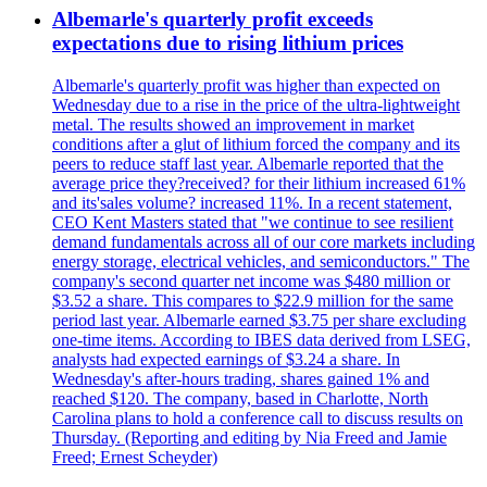
Albemarle's quarterly profit exceeds
expectations due to rising lithium prices
Albemarle's quarterly profit was higher than expected on
Wednesday due to a rise in the price of the ultra-lightweight
metal. The results showed an improvement in market
conditions after a glut of lithium forced the company and its
peers to reduce staff last year. Albemarle reported that the
average price they?received? for their lithium increased 61%
and its'sales volume? increased 11%. In a recent statement,
CEO Kent Masters stated that "we continue to see resilient
demand fundamentals across all of our core markets including
energy storage, electrical vehicles, and semiconductors." The
company's second quarter net income was $480 million or
$3.52 a share. This compares to $22.9 million for the same
period last year. Albemarle earned $3.75 per share excluding
one-time items. According to IBES data derived from LSEG,
analysts had expected earnings of $3.24 a share. In
Wednesday's after-hours trading, shares gained 1% and
reached $120. The company, based in Charlotte, North
Carolina plans to hold a conference call to discuss results on
Thursday. (Reporting and editing by Nia Freed and Jamie
Freed; Ernest Scheyder)