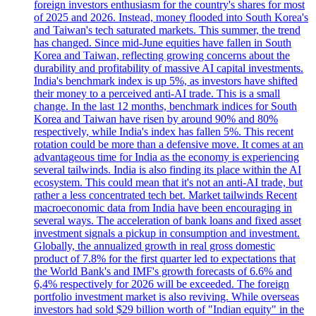
foreign investors enthusiasm for the country's shares for most
of 2025 and 2026. Instead, money flooded into South Korea's
and Taiwan's tech saturated markets. This summer, the trend
has changed. Since mid-June equities have fallen in South
Korea and Taiwan, reflecting growing concerns about the
durability and profitability of massive AI capital investments.
India's benchmark index is up 5%, as investors have shifted
their money to a perceived anti-AI trade. This is a small
change. In the last 12 months, benchmark indices for South
Korea and Taiwan have risen by around 90% and 80%
respectively, while India's index has fallen 5%. This recent
rotation could be more than a defensive move. It comes at an
advantageous time for India as the economy is experiencing
several tailwinds. India is also finding its place within the AI
ecosystem. This could mean that it's not an anti-AI trade, but
rather a less concentrated tech bet. Market tailwinds Recent
macroeconomic data from India have been encouraging in
several ways. The acceleration of bank loans and fixed asset
investment signals a pickup in consumption and investment.
Globally, the annualized growth in real gross domestic
product of 7.8% for the first quarter led to expectations that
the World Bank's and IMF's growth forecasts of 6.6% and
6,4% respectively for 2026 will be exceeded. The foreign
portfolio investment market is also reviving. While overseas
investors had sold $29 billion worth of "Indian equity" in the