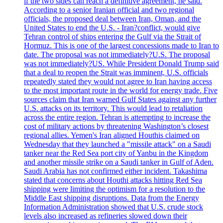
if the two sides can reach a definitive agreement, he said.
According to a senior Iranian official and two regional
officials, the proposed deal between Iran, Oman, and the
United States to end the U.S. - Iran?conflict, would give
Tehran control of ships entering the Gulf via the Strait of
Hormuz. This is one of the largest concessions made to Iran to
date. The proposal was not immediately?U.S. The proposal
was not immediately?US. While President Donald Trump said
that a deal to reopen the Strait was imminent, U.S. officials
repeatedly stated they would not agree to Iran having access
to the most important route in the world for energy trade. Five
sources claim that Iran warned Gulf States against any further
U.S. attacks on its territory. This would lead to retaliation
across the entire region. Tehran is attempting to increase the
cost of military actions by threatening Washington’s closest
regional allies. Yemen's Iran aligned Houthis claimed on
Wednesday that they launched a "missile attack" on a Saudi
tanker near the Red Sea port city of Yanbu in the Kingdom
and another missile strike on a Saudi tanker in Gulf of Aden.
Saudi Arabia has not confirmed either incident. Takashima
stated that concerns about Houthi attacks hitting Red Sea
shipping were limiting the optimism for a resolution to the
Middle East shipping disruptions. Data from the Energy
Information Administration showed that U.S. crude stock
levels also increased as refineries slowed down their