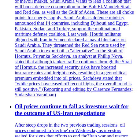
of the?oil market. Saudi Arabia wants to lead a coalition that
will boost defence co-operation in the Bab El-Mandeb Strait
and Red Sea, as well as the Gulf of Aden. These are all choke
points for energy supply. Saudi Arabia's defence ministry
announced that 14 countries, including Djibouti and Egypt,
Pakistan, Sudan, and Turkey, support the multinational
maritime defense coalition. Last week, Houthi militants
aligned with Iran in Yemen declared a 'naval blockade' on
Saudi Arabia. They threatened the Red Sea route used by
Saudi Arabia to export oil, a "alternative" to the Strait of
Hormuz. Priyanka Sackdeva, an analyst at Phillip Nova,
stated that although tanker traffic continues through the Strait
of Hormuz, the increased security risks have boosted
insurance rates and freight costs, resulting in a geopolitical
premium embedded into oil prices. Sachdeva stated that
"while prices have eased off recent highs, the overall trend is
still positive." (Reporting and editing by Clarence Fernandez;
Sudarshan Varadhan)
Oil prices continue to fall as investors wait for
the outcome of US-Iran negotiations
After steep drops in the two previous trading sessions, oil
prices continued to 'decline' on Wednesday as investors
waited for signs that efforts to end the?Iran war and restore