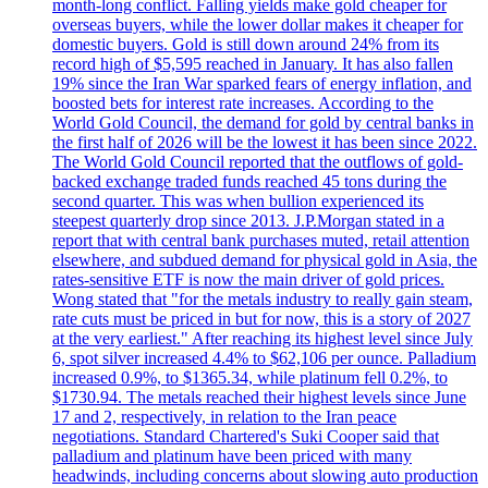
month-long conflict. Falling yields make gold cheaper for
overseas buyers, while the lower dollar makes it cheaper for
domestic buyers. Gold is still down around 24% from its
record high of $5,595 reached in January. It has also fallen
19% since the Iran War sparked fears of energy inflation, and
boosted bets for interest rate increases. According to the
World Gold Council, the demand for gold by central banks in
the first half of 2026 will be the lowest it has been since 2022.
The World Gold Council reported that the outflows of gold-
backed exchange traded funds reached 45 tons during the
second quarter. This was when bullion experienced its
steepest quarterly drop since 2013. J.P.Morgan stated in a
report that with central bank purchases muted, retail attention
elsewhere, and subdued demand for physical gold in Asia, the
rates-sensitive ETF is now the main driver of gold prices.
Wong stated that "for the metals industry to really gain steam,
rate cuts must be priced in but for now, this is a story of 2027
at the very earliest." After reaching its highest level since July
6, spot silver increased 4.4% to $62,106 per ounce. Palladium
increased 0.9%, to $1365.34, while platinum fell 0.2%, to
$1730.94. The metals reached their highest levels since June
17 and 2, respectively, in relation to the Iran peace
negotiations. Standard Chartered's Suki Cooper said that
palladium and platinum have been priced with many
headwinds, including concerns about slowing auto production