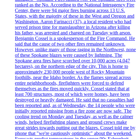
ranked as the No. According to the National Interagency Fire
Center, there were 94 major fires burning across 13 U.S.
States, with the majority of these in the West and Oregon and
Washington. Aaron Farinacci (37), a local resident who had
served prison time for manslaughter in Arizona after killing
his father, was arrested and charged on Tuesday with arson.
Benjamin Cossel is a spokesperson of the Fire Command. He
said that the cause of two other fires remained unknown.
However, unlike many of those raging in the Northwest, none
of these Spokane blazes were caused by lightning. The
Spokane area fires have scorched over 10,000 acres (4.047
hectares), on the northern edge of the city. This is home to
approximately 230,000 people west of Rocky Mountain
foothills, near the Idaho border. As the flames spread across
entire neighborhoods, firefighters were forced to defend
themselves as the fires moved quickly. Cossel stated that at
least 700 structures, most of which were homes, have been
destroyed or heavily damaged. He said that no casualties had
been reported and, as of Wednesday, the 14 people who were
initially reported missing from a fire zone are now safe. The
cooling trend on Monday and Tuesday, as well as the calmer
winds, helped firefighting planes and ground crews make
great strides towards putting out the blazes. Cossel told me by
phone that "we're cautiously optimistic" about the weekend.
Forecasts predict temperatures in the upper 90s Fahrenheit