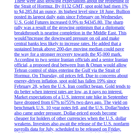
There were also growing expectations about the reopening of
the Strait of Hormuz. By 0132 GMT, spot gold had risen 1%
to $4,285.84 an ounce, its highest level since 18 June. Bullion
posted its largest daily gain since February on Wednesday.
U.S. Gold Futures increased 0.9% to $4345.80. The sharp
rally was a result of the growing optimism that a diplomatic
breakthrough is nearing completion in the Middle East. This
would?increase the downward pressure on oil and make
central banks less likely to increase rates. He added that a
sustained break above 200-day moving median could pave
the way for a stronger recovery towards the $5,000 mark.
According to two senior Iranian officials and a senior Iranian
official, a proposed deal between Iran & Oman would allow
Tehran control of ships entering the Gulf via the Strait of
Hormuz. On Thursday, oil prices fell. Due to concerns about
energy-driven inflation, spot gold has fallen 19% since
February 28, when the U.S. Iran conflict began. Gold tends to
do better when interest rates are low, as it pays no interest.
Market expectations of a U.S. interest rate hike in September
have dropped from 67% to?55% two days ago. The yield on
benchmark U.S. 10 year notes fell, and the U.S. Dollar?index
also came under pressure. Dollar-priced goods become
cheaper for holders of other currencies when the U.S. dollar
weakens. Investors also await the release of the U.S. nonfarm
payrolls data for July, scheduled to be released on Friday.