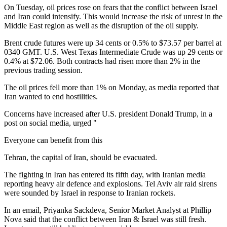
On Tuesday, oil prices rose on fears that the conflict between Israel
and Iran could intensify. This would increase the risk of unrest in the
Middle East region as well as the disruption of the oil supply.
Brent crude futures were up 34 cents or 0.5% to $73.57 per barrel at
0340 GMT. U.S. West Texas Intermediate Crude was up 29 cents or
0.4% at $72.06. Both contracts had risen more than 2% in the
previous trading session.
The oil prices fell more than 1% on Monday, as media reported that
Iran wanted to end hostilities.
Concerns have increased after U.S. president Donald Trump, in a
post on social media, urged "
Everyone can benefit from this
Tehran, the capital of Iran, should be evacuated.
The fighting in Iran has entered its fifth day, with Iranian media
reporting heavy air defence and explosions. Tel Aviv air raid sirens
were sounded by Israel in response to Iranian rockets.
In an email, Priyanka Sackdeva, Senior Market Analyst at Phillip
Nova said that the conflict between Iran & Israel was still fresh.