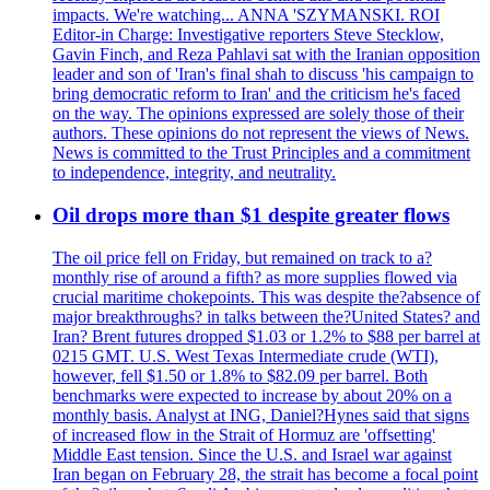
impacts. We're watching... ANNA 'SZYMANSKI. ROI
Editor-in Charge: Investigative reporters Steve Stecklow,
Gavin Finch, and Reza Pahlavi sat with the Iranian opposition
leader and son of 'Iran's final shah to discuss 'his campaign to
bring democratic reform to Iran' and the criticism he's faced
on the way. The opinions expressed are solely those of their
authors. These opinions do not represent the views of News.
News is committed to the Trust Principles and a commitment
to independence, integrity, and neutrality.
Oil drops more than $1 despite greater flows
The oil price fell on Friday, but remained on track to a?
monthly rise of around a fifth? as more supplies flowed via
crucial maritime chokepoints. This was despite the?absence of
major breakthroughs? in talks between the?United States? and
Iran? Brent futures dropped $1.03 or 1.2% to $88 per barrel at
0215 GMT. U.S. West Texas Intermediate crude (WTI),
however, fell $1.50 or 1.8% to $82.09 per barrel. Both
benchmarks were expected to increase by about 20% on a
monthly basis. Analyst at ING, Daniel?Hynes said that signs
of increased flow in the Strait of Hormuz are 'offsetting'
Middle East tension. Since the U.S. and Israel war against
Iran began on February 28, the strait has become a focal point