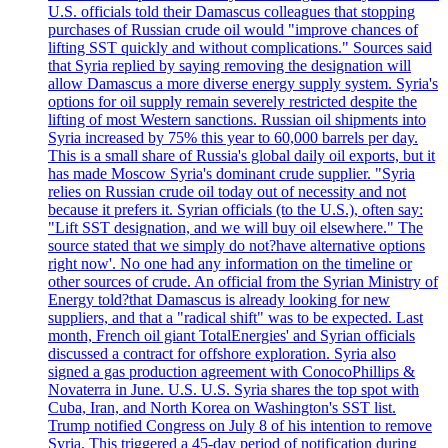
U.S. officials told their Damascus colleagues that stopping
purchases of Russian crude oil would "improve chances of
lifting SST quickly and without complications." Sources said
that Syria replied by saying removing the designation will
allow Damascus a more diverse energy supply system. Syria's
options for oil supply remain severely restricted despite the
lifting of most Western sanctions. Russian oil shipments into
Syria increased by 75% this year to 60,000 barrels per day.
This is a small share of Russia's global daily oil exports, but it
has made Moscow Syria's dominant crude supplier. "Syria
relies on Russian crude oil today out of necessity and not
because it prefers it. Syrian officials (to the U.S.), often say:
"Lift SST designation, and we will buy oil elsewhere." The
source stated that we simply do not?have alternative options
right now'. No one had any information on the timeline or
other sources of crude. An official from the Syrian Ministry of
Energy told?that Damascus is already looking for new
suppliers, and that a "radical shift" was to be expected. Last
month, French oil giant TotalEnergies' and Syrian officials
discussed a contract for offshore exploration. Syria also
signed a gas production agreement with ConocoPhillips &
Novaterra in June. U.S. U.S. Syria shares the top spot with
Cuba, Iran, and North Korea on Washington's SST list.
Trump notified Congress on July 8 of his intention to remove
Syria. This triggered a 45-day period of notification during