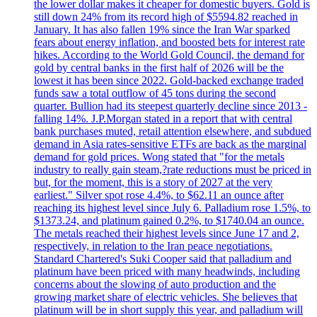
the lower dollar makes it cheaper for domestic buyers. Gold is
still down 24% from its record high of $5594.82 reached in
January. It has also fallen 19% since the Iran War sparked
fears about energy inflation, and boosted bets for interest rate
hikes. According to the World Gold Council, the demand for
gold by central banks in the first half of 2026 will be the
lowest it has been since 2022. Gold-backed exchange traded
funds saw a total outflow of 45 tons during the second
quarter. Bullion had its steepest quarterly decline since 2013 -
falling 14%. J.P.Morgan stated in a report that with central
bank purchases muted, retail attention elsewhere, and subdued
demand in Asia rates-sensitive ETFs are back as the marginal
demand for gold prices. Wong stated that "for the metals
industry to really gain steam,?rate reductions must be priced in
but, for the moment, this is a story of 2027 at the very
earliest." Silver spot rose 4.4%, to $62.11 an ounce after
reaching its highest level since July 6. Palladium rose 1.5%, to
$1373.24, and platinum gained 0.2%, to $1740.04 an ounce.
The metals reached their highest levels since June 17 and 2,
respectively, in relation to the Iran peace negotiations.
Standard Chartered's Suki Cooper said that palladium and
platinum have been priced with many headwinds, including
concerns about the slowing of auto production and the
growing market share of electric vehicles. She believes that
platinum will be in short supply this year, and palladium will