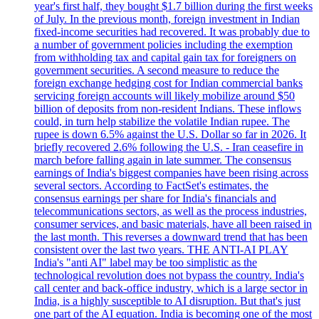
year's first half, they bought $1.7 billion during the first weeks
of July. In the previous month, foreign investment in Indian
fixed-income securities had recovered. It was probably due to
a number of government policies including the exemption
from withholding tax and capital gain tax for foreigners on
government securities. A second measure to reduce the
foreign exchange hedging cost for Indian commercial banks
servicing foreign accounts will likely mobilize around $50
billion of deposits from non-resident Indians. These inflows
could, in turn help stabilize the volatile Indian rupee. The
rupee is down 6.5% against the U.S. Dollar so far in 2026. It
briefly recovered 2.6% following the U.S. - Iran ceasefire in
march before falling again in late summer. The consensus
earnings of India's biggest companies have been rising across
several sectors. According to FactSet's estimates, the
consensus earnings per share for India's financials and
telecommunications sectors, as well as the process industries,
consumer services, and basic materials, have all been raised in
the last month. This reverses a downward trend that has been
consistent over the last two years. THE ANTI-AI PLAY
India's "anti AI" label may be too simplistic as the
technological revolution does not bypass the country. India's
call center and back-office industry, which is a large sector in
India, is a highly susceptible to AI disruption. But that's just
one part of the AI equation. India is becoming one of the most