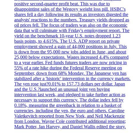
positive second-quarter profit beat. This was due to
disappointing sales of the Wegovy weight loss pill. HSBC's
shares fell a day following its results as investors digested the
analysts' reactions to the numbers. Treasury yields dropped as
oil prices fell. The focus of traders was also on the economic
data that will culminate with Friday's employment report. The
yield on the benchmark 10-year U.S. notes dropped 1.23
basis points, to 4.615%. The U.S. ADP report on private
employment showed a gain of 44,000 positions in July. This
is down from the 95,000 new jobs added in June, and about
25,000 below expectations. Wages increased 4.4% compared
to a year earlier. Fed funds futures traders are now pricing in
55% of a rate hike during the Federal Reserve meeting on
September, down from 68% Monday. The Japanese yen has
stabilized after a 'historic' intervention in the currency markets.
The yen rose just?0.01% to 157.73 dollars per dollar. Japan
and the U.S.?launched an unusual joint yen buying
intervention last week, and pledged to take further action as
necessary to support this currency. The dollar index fell by
0.18%, measuring the greenback in relation to a basket of
currencies, including the yen, the euro and others. Caroline
Valetkevitch reported from New York, and Nell Mackenzie
from London. Wayne Cole contributed additional reporting;
Mark Potter, Jan Harvey, and Daniel Wallis edited the story.