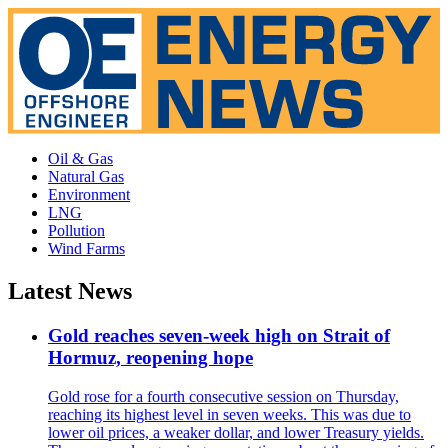
Oil & Gas
Natural Gas
Environment
LNG
Pollution
Wind Farms
Latest News
Gold reaches seven-week high on Strait of
Hormuz, reopening hope
Gold rose for a fourth consecutive session on Thursday,
reaching its highest level in seven weeks. This was due to
lower oil prices, a weaker dollar, and lower Treasury yields.