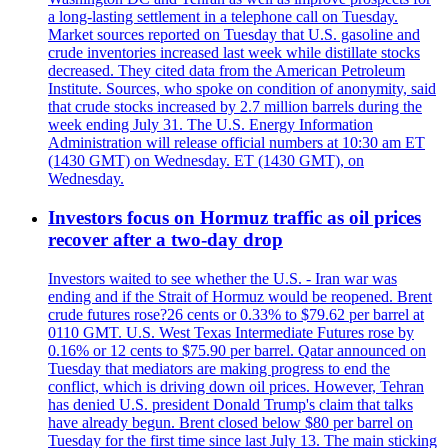
a long-lasting settlement in a telephone call on Tuesday.
Market sources reported on Tuesday that U.S. gasoline and
crude inventories increased last week while distillate stocks
decreased. They cited data from the American Petroleum
Institute. Sources, who spoke on condition of anonymity, said
that crude stocks increased by 2.7 million barrels during the
week ending July 31. The U.S. Energy Information
Administration will release official numbers at 10:30 am ET
(1430 GMT) on Wednesday. ET (1430 GMT), on
Wednesday.
Investors focus on Hormuz traffic as oil prices
recover after a two-day drop
Investors waited to see whether the U.S. - Iran war was
ending and if the Strait of Hormuz would be reopened. Brent
crude futures rose?26 cents or 0.33% to $79.62 per barrel at
0110 GMT. U.S. West Texas Intermediate Futures rose by
0.16% or 12 cents to $75.90 per barrel. Qatar announced on
Tuesday that mediators are making progress to end the
conflict, which is driving down oil prices. However, Tehran
has denied U.S. president Donald Trump's claim that talks
have already begun. Brent closed below $80 per barrel on
Tuesday for the first time since last July 13. The main sticking