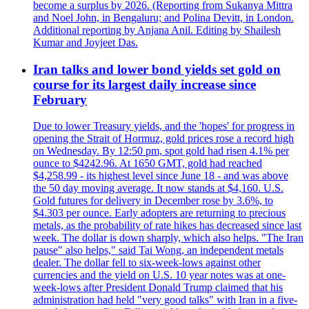
become a surplus by 2026. (Reporting from Sukanya Mittra
and Noel John, in Bengaluru; and Polina Devitt, in London.
Additional reporting by Anjana Anil. Editing by Shailesh
Kumar and Joyjeet Das.
Iran talks and lower bond yields set gold on
course for its largest daily increase since
February
Due to lower Treasury yields, and the 'hopes' for progress in
opening the Strait of Hormuz, gold prices rose a record high
on Wednesday. By 12:50 pm, spot gold had risen 4.1% per
ounce to $4242.96. At 1650 GMT, gold had reached
$4,258.99 - its highest level since June 18 - and was above
the 50 day moving average. It now stands at $4,160. U.S.
Gold futures for delivery in December rose by 3.6%, to
$4.303 per ounce. Early adopters are returning to precious
metals, as the probability of rate hikes has decreased since last
week. The dollar is down sharply, which also helps. "The Iran
pause" also helps," said Tai Wong, an independent metals
dealer. The dollar fell to six-week-lows against other
currencies and the yield on U.S. 10 year notes was at one-
week-lows after President Donald Trump claimed that his
administration had held "very good talks" with Iran in a five-