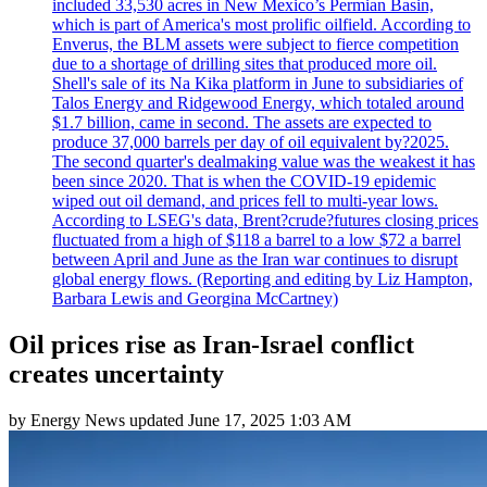
included 33,530 acres in New Mexico’s Permian Basin,
which is part of America's most prolific oilfield. According to
Enverus, the BLM assets were subject to fierce competition
due to a shortage of drilling sites that produced more oil.
Shell's sale of its Na Kika platform in June to subsidiaries of
Talos Energy and Ridgewood Energy, which totaled around
$1.7 billion, came in second. The assets are expected to
produce 37,000 barrels per day of oil equivalent by?2025.
The second quarter's dealmaking value was the weakest it has
been since 2020. That is when the COVID-19 epidemic
wiped out oil demand, and prices fell to multi-year lows.
According to LSEG's data, Brent?crude?futures closing prices
fluctuated from a high of $118 a barrel to a low $72 a barrel
between April and June as the Iran war continues to disrupt
global energy flows. (Reporting and editing by Liz Hampton,
Barbara Lewis and Georgina McCartney)
Oil prices rise as Iran-Israel conflict
creates uncertainty
by
Energy News
updated
June 17, 2025 1:03 AM