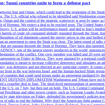
on; Sunni countries unite to form a defense pact
 between Iran and Oman, which could lead to the reopening of the Strait
g. The U.S. official who refused to be identified said Washington expec
an, Oman and the control of the strategic watersway is seen by many as b
t of Hormuz. We expect a deal to be reached soon. The United States will
lways, U.S. action will be performance-based, and tied to Iran’s implemen
arrels of crude oil consumed globally transited through the Strait. Iran h
disruption of oil shipments caused the energy prices to rise and fuelled i
hat an agreement to open the Strait was close. The latest round of talks
s that are passing through the Strait of Hormuz. They have also targete
DNOC), one of the largest energy producers in the world, announced o
the beginning of the conflict. One crew member was killed and 20 were i
agreement on Friday in Mecca. They were alarmed by a regional conflict
pulation is meant to increase collective deterrence and stipulates an a
key, was defensive and not directed at any particular country. It comes 
other front in the war between Israel, and the Iranian-backed Shiite gro
st of countries that could send troops under an agreement mediated by th
ESIDENT DEFENDS DIPLOMATISM Washington and Tehran have not held d
ched a ceasefire deal in June. The short-lived memorandum of agreement 
and the U.S. on 7 July, but then put on hold. The U.S. Central Command h
Masoud Peezhkian and other power centers, such as Supreme Leader Aya
st by state television on Friday, defended his government's policies to
vor of talks to end the fighting. Why don't the Americans fight against
olland, Timour Azhari, Ariba Alashray, Samia Nakhoul, Tuvan Gumrukcu,