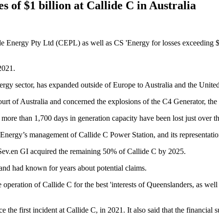
s of $1 billion at Callide C in Australia
 Energy Pty Ltd (CEPL) as well as CS 'Energy for losses exceeding $1 bi
2021.
rgy sector, has expanded outside of Europe to Australia and the United
Court of Australia and concerned the explosions of the C4 Generator, th
more than 1,700 days in generation capacity have been lost just over the
ergy’s management of Callide C Power Station, and its representation
v.en GI acquired the remaining 50% of Callide C by 2025.
 and had known for years about potential claims.
le operation of Callide C for the best 'interests of Queenslanders, as we
ce the first incident at Callide C, in 2021. It also said that the financia