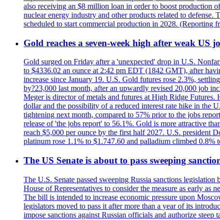
also receiving an $8 million loan in order to boost production o
nuclear energy industry and other products related to defense. 
scheduled to start commercial production in 2028. (Reporting
Gold reaches a seven-week high after weak US job
Gold surged on Friday after a 'unexpected' drop in U.S. Nonfar
to $4336.02 an ounce at 2:42 pm EDT (1842 GMT), after having 
increase since January 19. U.S. Gold futures rose 2.3%, settlin
by?23,000 last month, after an upwardly revised 20,000 job inc
Meger is director of metals and futures at High Ridge Futures. He
dollar and the possibility of a reduced interest rate hike in th
tightening next month, compared to 57% prior to the jobs report
release of 'the jobs report' to 56.1%. Gold is more attractive th
reach $5,000 per ounce by the first half 2027. U.S. president D
platinum rose 1.1% to $1.747.60 and palladium climbed 0.8% to
The US Senate is about to pass sweeping sanction
The U.S. Senate passed sweeping Russia sanctions legislation b
House of Representatives to consider the measure as early as n
The bill is intended to increase economic pressure upon Moscow
legislators moved to pass it after more than a year of its intro
impose sanctions against Russian officials and authorize steep