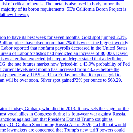
ist of critical minerals. The metal is also used in body armor, the
majority of its boron requirements. 5E's California Boron Project is
Matthew Lewis).
ition to have its best week for seven months. Gold spot jumped 2.3%,
ullion prices have risen more than 7% this week, the biggest weekly
 Labor reported that nonfarm payrolls decreased in the United States
reau of Labor Statistics had predicted an increase of 80,000. David
this weaker than expected jobs report. Meger stated that a declining
SEG, the rate futures market now 'priced-in' a 43.9% probability of Fed
at current levels next month has increased from 43.2% before the
not generate any. UBS said in a Friday note that it expects gold to
Iran will be over soon. Silver spot gained?3% per ounce to $63.29,
ator Lindsey Graham, who died in 2013. It now sets the stage for the
t vocal allies in Congress during its four-year war against Russia.
anctions against Iran that President Donald Trump sought as
"Lindsey O. Graham Sanctioning Russia Act of 2026," a bill that would
 Some lawmakers are concerned that Trump's new tariff powers could