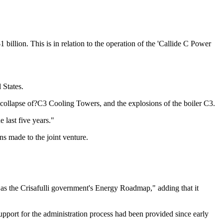
llion. This is in relation to the operation of the 'Callide C Power
 States.
e collapse of?C3 Cooling Towers, and the explosions of the boiler C3.
 last five years."
s made to the joint venture.
ll as the Crisafulli government's Energy Roadmap," adding that it
l support for the administration process had been provided since early