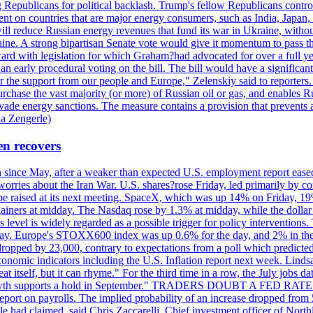
Republicans for political backlash. Trump's fellow Republicans control
cent on countries that are major energy consumers, such as India, Japan
s will reduce Russian energy revenues that fund its war in Ukraine, wit
raine. A strong bipartisan Senate vote would give it momentum to pass
ward with legislation for which Graham?had advocated for over a full 
arly procedural voting on the bill. The bill would have a significant i
r the support from our people and Europe," Zelenskiy said to reporters. Bi
hase the vast majority (or more) of Russian oil or gas, and enables Russi
 evade energy sanctions. The measure contains a provision that prevents a
ia Zengerle)
en recovers
ain since May, after a weaker than expected U.S. employment report eas
ries about the Iran War. U.S. shares?rose Friday, led primarily by con
l be raised at its next meeting. SpaceX, which was up 14% on Friday, 19
ainers at midday. The Nasdaq rose by 1.3% at midday, while the dollar
is level is widely regarded as a possible trigger for policy interventi
riday. Europe's STOXX600 index was up 0.6% for the day, and 2% in the 
opped by 23,000, contrary to expectations from a poll which predicted
conomic indicators including the U.S. Inflation report next week. Lin
t itself, but it can rhyme." For the third time in a row, the July jo
job?growth supports a hold in September." TRADERS DOUBT A FED RA
report on payrolls. The implied probability of an increase dropped from 
ple had claimed, said Chris Zaccarelli. Chief investment officer of No