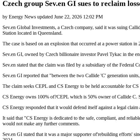
Czech group Sev.en GI sues to reclaim losse
by
Energy News
updated
June 22, 2026 12:02 PM
Sev.en Global Investments, a Czech company, said it was suing Callide
Station located in Queensland.
The case is based on an explosion that occurred at a power station in 
Sev.en GI, owned by Czech billionaire investor Pavel Tykac in the ene
Sev.en stated that the claim was filed by a subsidiary of the Federal 
Sev.en GI reported that "between the two Callide 'C' generation units, 
The claim seeks CEPL and CS Energy to be held accountable for CS En
CS Energy owns 100% of?CEPL which is 50% owner of Callide C. Se
CS Energy responded that it would defend itself against a legal claim
It said that "CS Energy is dedicated to the safe, compliant, and reliab
would not make any further comments.
Sev.en GI stated that it was a major supporter of'rebuilding efforts' sin
2024.