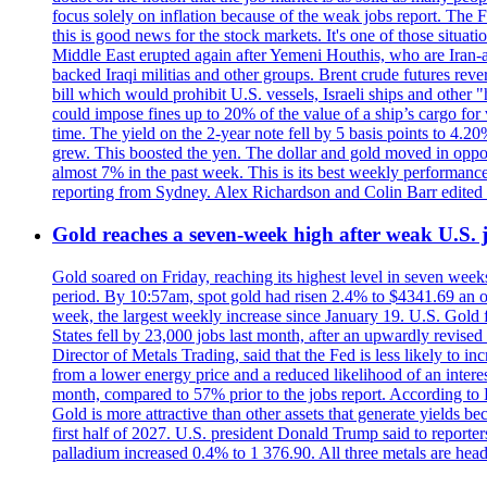
focus solely on inflation because of the weak jobs report. The F
this is good news for the stock markets. It's one of those situ
Middle East erupted again after Yemeni Houthis, who are Iran-a
backed Iraqi militias and other groups. Brent crude futures reve
bill which would prohibit U.S. vessels, Israeli ships and other "
could impose fines up to 20% of the value of a ship’s cargo for
time. The yield on the 2-year note fell by 5 basis points to 4.2
grew. This boosted the yen. The dollar and gold moved in opposi
almost 7% in the past week. This is its best weekly performance
reporting from Sydney. Alex Richardson and Colin Barr edited 
Gold reaches a seven-week high after weak U.S. j
Gold soared on Friday, reaching its highest level in seven weeks
period. By 10:57am, spot gold had risen 2.4% to $4341.69 an o
week, the largest weekly increase since January 19. U.S. Gold 
States fell by 23,000 jobs last month, after an upwardly revis
Director of Metals Trading, said that the Fed is less likely to in
from a lower energy price and a reduced likelihood of an intere
month, compared to 57% prior to the jobs report. According to 
Gold is more attractive than other assets that generate yields b
first half of 2027. U.S. president Donald Trump said to reporte
palladium increased 0.4% to 1 376.90. All three metals are hea