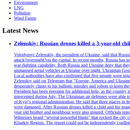
Environment
LNG
Pollution
Wind Farms
Latest News
Zelenskiy: Russian drones killed a 3-year-old ch
Volodymyr Zelenskiy, the president of Ukraine, said that Russian
attack?overnight?on the capital. In recent months, Russia has int
war-fighting capability. Both Russia and Ukraine deny that they d
unmanned aerial vehicles at Ukraine over night. Ukrainian General
Local authorities have also confirmed that five people were 
Zelenskiy said on Telegram that "Europe, America and Ukraine 
desperately clings to his ballistic missiles and robots to keep t
President has been pressing for additional help, as the country 
intercepted during July. The Ukrainian air defenses were able 
of Kyiv's regional administration. He said that three places in t
were damaged. After Russian drones killed a child and his grand
year old brother and neighbour were also injured. Officials rep
Witnesses heard "several powerful blasts" that rocked the city
Kharkiv Region. The report could not be independently confi