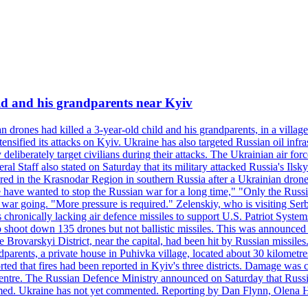
ild and his grandparents near Kyiv
 drones had killed a 3-year-old child and his grandparents, in a villag
ensified its attacks on Kyiv. Ukraine has also targeted Russian oil infra
eliberately target civilians during their attacks. The Ukrainian air for
 Staff also stated on Saturday that its military attacked Russia's Ilsky?
injured in the Krasnodar Region in southern Russia after a Ukrainian
have wanted to stop the Russian war for a long time," "Only the Russia
he war going. "More pressure is required." Zelenskiy, who is visiting Serb
is chronically lacking air defence missiles to support U.S. Patriot Syste
to shoot down 135 drones but not ballistic missiles. This was announce
he Brovarskyi District, near the capital, had been hit by Russian missil
parents, a private house in Puhivka village, located about 30 kilometre
orted that fires had been reported in Kyiv's three districts. Damage wa
 centre. The Russian Defence Ministry announced on Saturday that Russia
rmed. Ukraine has not yet commented. Reporting by Dan Flynn, Olena 