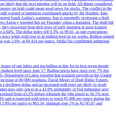
e likely that the next meeting will be on hold. All things considered,
 economy on hold could mean good news for stocks. The conflict in the
iyadh warned of imminent coordinated attacks by the Houthis, Iran-
ignored Saudi Arabia's warnings. Iran is reportedly reviewing a draft
ews Agency reported this on Thursday citing a legislator. The draft bill
r, they recovered from their lows of early morning at noon Eastern
o 4.64%. The dollar index fell 0.3%, to 99.61, as rate expectations
 lows while gold rose to its highest level in six weeks. Bullion gained
se was 2.6%, at $4 414 per ounce. Stella Qiu contributed additional
hopes of rate hikes and put bullion in line for its best seven-month
ighest level since June 17. Bullion prices have risen over 7% this
.S. Department of Labor reported that nonfarm payrolls in the United
n increase of 80,000 positions. David Meger of High Ridge Futures,
t a declining dollar and an increased gold price are likely to result
arket now only prices in a 43.9% probability of Fed tightening next
increased from 43.2% before releasing the jobs report to 56.1% now.
UBS said it expected gold prices to reach $5,000 per ounce during the
ined 3.4% per ounce to $63.54, platinum rose 1% to $1745.87 and