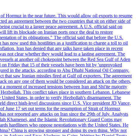
 of Hormuz in the near future. This would allow oil exports to resume
ted an agreement between the two countries that sit on either side of
eing crucial to a larger peace agreement. A U.S. official said on
 lift its blockade on Iranian ports once the deal to restore
tation of its obligations." The official said that before the U.S.
as now used this hostilities as a justification to charge a toll to oil
nflation. Iran has denied that any talks have taken place in recent
 was not clear whether they would lead to a lasting agreement. The
d vessels at another oil chokepoint between the Red Sea Gulf of Aden
n Friday that 15 of their vessels have been hit by 'unprovoked
njured in the attacks, according to Abu Dhabi National Oil Company.
 that saw Iranian missiles fired at Gulf oil exporters. The agreement
ttack on any one of them would be considered an attack on the others,
at a moment of increased tensions between Iran and Shi'ite majority
up Hezbollah. This conflict takes place in southern Lebanon. Lebanese
e United States, in order to verify Hezbollah's disarmament. The
irect high-level discussions since U.S. Vice president JD Vance,
of June 17 set out terms for the resumption of Strait of Hormuz
as not reported any attacks on Iran since the 29th of July. Analysts
tollah Khamenei, and the Islamic Revolutionary Guard Corps may
wards hardliners who oppose negotiations with the United States. He
 China? China is growing stronger and doing its own thing. Why not
 in Ankara and Enas Alashray, in Cairo. Writing by Daniel Trotta.