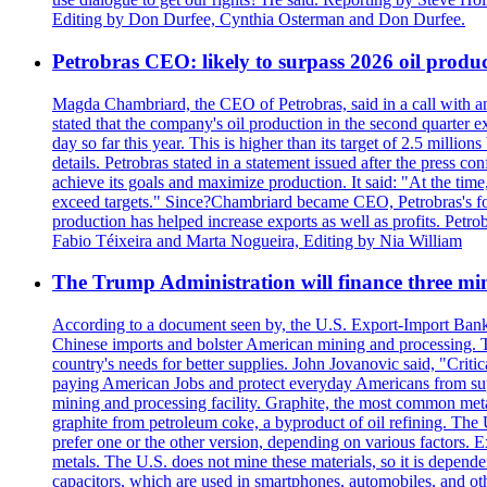
Editing by Don Durfee, Cynthia Osterman and Don Durfee.
Petrobras CEO: likely to surpass 2026 oil produc
Magda Chambriard, the CEO of Petrobras, said in a call with ana
stated that the company's oil production in the second quarter 
day so far this year. This is higher than its target of 2.5 milli
details. Petrobras stated in a statement issued after the press co
achieve its goals and maximize production. It said: "At the ti
exceed targets." Since?Chambriard became CEO, Petrobras's foc
production has helped increase exports as well as profits. Petr
Fabio Téixeira and Marta Nogueira, Editing by Nia William
The Trump Administration will finance three min
According to a document seen by, the U.S. Export-Import Bank w
Chinese imports and bolster American mining and processing. T
country's needs for better supplies. John Jovanovic said, "Critic
paying American Jobs and protect everyday Americans from suppl
mining and processing facility. Graphite, the most common metal
graphite from petroleum coke, a byproduct of oil refining. The 
prefer one or the other version, depending on various factors.
metals. The U.S. does not mine these materials, so it is depen
capacitors, which are used in smartphones, automobiles, and othe