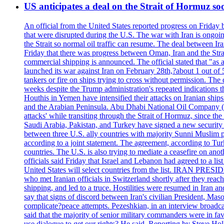
US anticipates a deal on the Strait of Hormuz so
An official from the United States reported progress on Friday
that were disrupted during the U.S. The war with Iran is ongoin
the Strait so normal oil traffic can resume. The deal between Ir
Friday that there was progress between Oman, Iran and the Strai
commercial shipping is announced. The official stated that "as a
launched its war against Iran on February 28th,?about 1 out of 5 b
tankers or fire on ships trying to cross without permission. The 
weeks despite the Trump administration's repeated indications t
Houthis in Yemen have intensified their attacks on Iranian ship
and the Arabian Peninsula. Abu Dhabi National Oil Company (A
attacks' while transiting through the Strait of Hormuz, since 
Saudi Arabia, Pakistan, and Turkey have signed a new security 
between three U.S. ally countries with majority Sunni Muslim po
according to a joint statement. The agreement, according to Tur
countries. The U.S. is also trying to mediate a ceasefire on an
officials said Friday that Israel and Lebanon had agreed to a li
United States will select countries from the list. IRAN PR
who met Iranian officials in Switzerland shortly after they rea
shipping, and led to a truce. Hostilities were resumed in Iran 
say that signs of discord between Iran's civilian President, 
complicate?peace attempts. Pezeshkian, in an interview broadca
said that the majority of senior military commanders were in fa
use dialogue to get our rights? He said. Reporting by Steve H