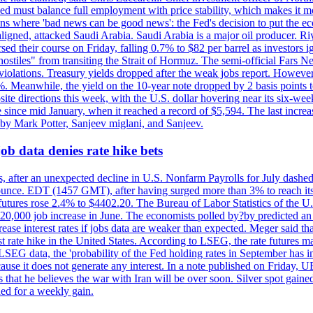
ed must balance full employment with price stability, which makes it mor
ations where 'bad news can be good news': the Fed's decision to put the
ligned, attacked Saudi Arabia. Saudi Arabia is a major oil producer. R
rsed their course on Friday, falling 0.7% to $82 per barrel as investors 
hostiles" from transiting the Strait of Hormuz. The semi-official Fars N
 violations. Treasury yields dropped after the weak jobs report. Howeve
0%. Meanwhile, the yield on the 10-year note dropped by 2 basis points t
te directions this week, with the U.S. dollar hovering near its six-week
 since mid January, when it reached a record of $5,594. The last increa
by Mark Potter, Sanjeev miglani, and Sanjeev.
ob data denies rate hike bets
, after an unexpected decline in U.S. Nonfarm Payrolls for July dashed 
unce. EDT (1457 GMT), after having surged more than 3% to reach its h
futures rose 2.4% to $4402.20. The Bureau of Labor Statistics of the U
ed 20,000 job increase in June. The economists polled by?by predicted a
crease interest rates if jobs data are weaker than expected. Meger said tha
st rate hike in the United States. According to LSEG, the rate futures m
LSEG data, the 'probability of the Fed holding rates in September has 
ecause it does not generate any interest. In a note published on Friday, 
rs that he believes the war with Iran will be over soon. Silver spot ga
ded for a weekly gain.