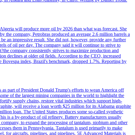
in Algeria will produce more oil by 2026 than what was forecast. She
n by the company, Petrobras produced an average 2.6 million barrels a
ld be an impressive result. She did not, however, provide any further
rels of oil per day. The company said it will continue to strive to
at?the company consistently strives to maximize production and
 declines at older oil fields. According to the CEO, increased
. The Bovespa index, Brazil's benchmark, dropped 1.7%. Reporting by
s as part of President Donald Trump's efforts to wean America off
me of the largest mining companies in the world to highlight the
fortify supply chains, restore vital industries which support high-
phite, will receive a loan worth $25 million for its Alabama graphite
million loan. The United States produces some so-called synthetic
is is a by-product of oil refinery. Battery manufacturers usually
ld company, to expand the processing of tantalum, niobium and other
ocesses them in Pennsylvania. Tantalum is used primarily to make
l, for aircrafts, pipelines, and pipelines. 5E Advanced Materials is