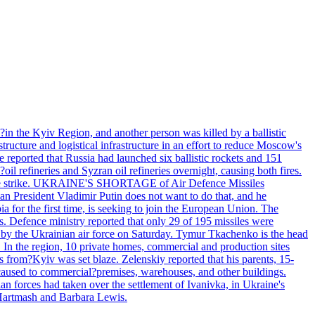
e?in the Kyiv Region, and another person was killed by a ballistic
structure and logistical infrastructure in an effort to reduce Moscow's
ce reported that Russia had launched six ballistic rockets and 151
oil refineries and Syzran oil refineries overnight, causing both fires.
 drone strike. UKRAINE'S SHORTAGE of Air Defence Missiles
n President Vladimir Putin does not want to do that, and he
ia for the first time, is seeking to join the European Union. The
ms. Defence ministry reported that only 29 of 195 missiles were
d by the Ukrainian air force on Saturday. Tymur Tkachenko is the head
es. In the region, 10 private homes, commercial and production sites
s from?Kyiv was set blaze. Zelenskiy reported that his parents, 15-
s caused to commercial?premises, warehouses, and other buildings.
n forces had taken over the settlement of Ivanivka, in Ukraine's
Hartmash and Barbara Lewis.