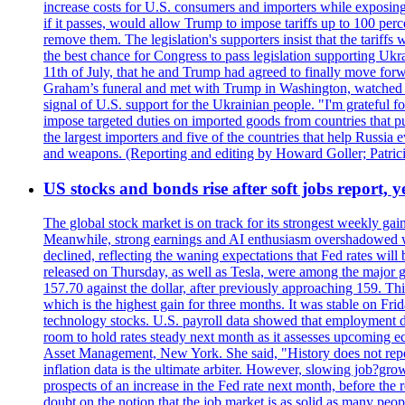
increase costs for U.S. consumers and importers while exposing 
if it passes, would allow Trump to impose tariffs up to 100 per
remove them. The legislation's supporters insist that the tariff
the best chance for Congress to pass legislation supporting Uk
11th of July, that he and Trump had agreed to finally move for
Graham’s funeral and met with Trump in Washington, watched an e
signal of U.S. support for the Ukrainian people. "I'm grateful fo
impose targeted duties on imported goods from countries that purc
the largest importers and five of the countries that help Russia
and weapons. (Reporting and editing by Howard Goller; Patric
US stocks and bonds rise after soft jobs report, y
The global stock market is on track for its strongest weekly g
Meanwhile, strong earnings and AI enthusiasm overshadowed wor
declined, reflecting the waning expectations that Fed rates wil
released on Thursday, as well as Tesla, were among the major g
157.70 against the dollar, after previously approaching 159. Th
which is the highest gain for three months. It was stable on F
technology stocks. U.S. payroll data showed that employment dr
room to hold rates steady next month as it assesses upcoming e
Asset Management, New York. She said, "History does not repea
inflation data is the ultimate arbiter. However, slowing 
prospects of an increase in the Fed rate next month, before the 
doubt on the notion that the job market is as solid as many peo