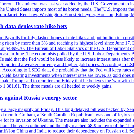
f boron. This mineral was last year added by the U.S. Government to its l
The United States imports most of its boron needs. The?U.S. imports the 
 from Jarrett Renshaw, Washington; Ernest Scheyder, Houston; Editing 
 data denies rate hike bets
m Payrolls for July dashed hopes of rate hikes and put bullion in a pos
risen by more than 3% and reaching its highest level since June 17. B
g at $4399.70. The Bureau of Labor Statistics of the U.S. Department of
rease in June. The economists polled by the U.S. Labor Department's Bu
 said that the Fed would be less likely to increase interest rates after 
e U.S. portend a weaker currency and higher gold prices. According to L
. According to LSEG data, the probability that the Fed will keep rates 
an yield-bearing investments when interest rates are lower, as gold does 
onald Trump said to reporters on Friday that he believes the 'war with 
 1,381.61. The three metals are all headed to weekly gains.
s against Russia's energy sector
y a large majority on Friday. This long-delayed bill was backed by Sen
ext month. Graham, a 'South Carolina Republican', was one of Kyiv’s mos
 for its invasion of Ukraine. The measure also includes the expanded s
duction. The vote continued and the tally reached 68-9 in favor of the 
 tariffs?on China and India to reduce their dependency on Russian oil.