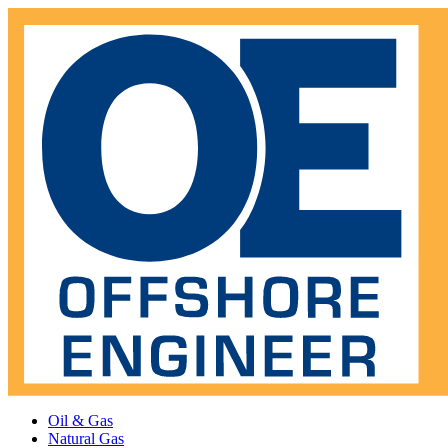
Oil & Gas
Natural Gas