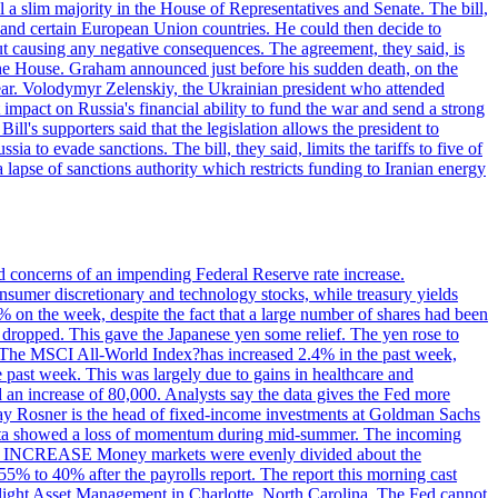
 a slim majority in the House of Representatives and Senate. The bill,
, and certain European Union countries. He could then decide to
hout causing any negative consequences. The agreement, they said, is
 the House. Graham announced just before his sudden death, on the
year. Volodymyr Zelenskiy, the Ukrainian president who attended
mpact on Russia's financial ability to fund the war and send a strong
ll's supporters said that the legislation allows the president to
a to evade sanctions. The bill, they said, limits the tariffs to five of
 lapse of sanctions authority which restricts funding to Iranian energy
ed concerns of an impending Federal Reserve rate increase.
sumer discretionary and technology stocks, while treasury yields
% on the week, despite the fact that a large number of shares had been
 dropped. This gave the Japanese yen some relief. The yen rose to
ons. The MSCI All-World Index?has increased 2.4% in the past week,
past week. This was largely due to gains in healthcare and
 an increase of 80,000. Analysts say the data gives the Fed more
dsay Rosner is the head of fixed-income investments at Goldman Sachs
bs data showed a loss of momentum during mid-summer. The incoming
TE INCREASE Money markets were evenly divided about the
55% to 40% after the payrolls report. The report this morning cast
rthlight Asset Management in Charlotte, North Carolina. The Fed cannot