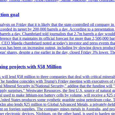
tion goal
lysts on Friday that it is likely that the state-controlled oil company 
exceeded its target by 200,000 barrels a day. According to a presentatio
ons barrels a day. Chambriard told journalists that 2.7m barrels a day wou
nference that it maintains its official forecast for more than 2,500,000 bar
me, CEO Magda chambriard noted at today's investor and press events th
us has been on increasing output, including by slowing down production
obras' shares, despite a rise earlier in the day, closed Friday 3% lower
ing projects with $58 Million
ill lend $58 million to three companies that deal with critical mineral
he funding coincides with Trump's Friday meeting with executives of so
al Mineral Security is?National Security," adding that the funding will "
y surprises." Westwater Resources, the first U.S. source of natural gra
 used to make lithium-ion battery cells by volume, will receive a $25 
United States produces some synthetic graphite using petroleum coke. Th
 ExIm also lends $25 million to Global Advanced Metals, a privately-he
dent on foreign supplies. The company mines metals in Australia, and pr
r electronic devices. Niobium, on the other hand, is used to harden stee