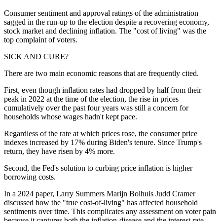
Consumer sentiment and approval ratings of the administration
sagged in the run-up to the election despite a recovering economy,
stock market and declining inflation. The "cost of living" was the
top complaint of voters.
SICK AND CURE?
There are two main economic reasons that are frequently cited.
First, even though inflation rates had dropped by half from their
peak in 2022 at the time of the election, the rise in prices
cumulatively over the past four years was still a concern for
households whose wages hadn't kept pace.
Regardless of the rate at which prices rose, the consumer price
indexes increased by 17% during Biden's tenure. Since Trump's
return, they have risen by 4% more.
Second, the Fed's solution to curbing price inflation is higher
borrowing costs.
In a 2024 paper, Larry Summers Marijn Bolhuis Judd Cramer
discussed how the "true cost-of-living" has affected household
sentiments over time. This complicates any assessment on voter pain
because it captures both the inflation-disease and the interest rate