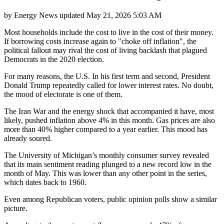
by
Energy News
updated
May 21, 2026 5:03 AM
Most households include the cost to live in the cost of their money.
If borrowing costs increase again to "choke off inflation", the
political fallout may rival the cost of living backlash that plagued
Democrats in the 2020 election.
For many reasons, the U.S. In his first term and second, President
Donald Trump repeatedly called for lower interest rates. No doubt,
the mood of electorate is one of them.
The Iran War and the energy shock that accompanied it have, most
likely, pushed inflation above 4% in this month. Gas prices are also
more than 40% higher compared to a year earlier. This mood has
already soured.
The University of Michigan’s monthly consumer survey revealed
that its main sentiment reading plunged to a new record low in the
month of May. This was lower than any other point in the series,
which dates back to 1960.
Even among Republican voters, public opinion polls show a similar
picture.