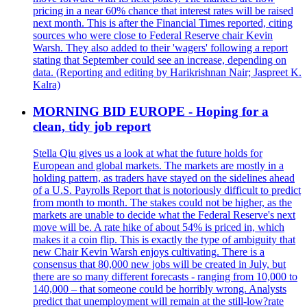
pricing in a near 60% chance that interest rates will be raised
next month. This is after the Financial Times reported, citing
sources who were close to Federal Reserve chair Kevin
Warsh. They also added to their 'wagers' following a report
stating that September could see an increase, depending on
data. (Reporting and editing by Harikrishnan Nair; Jaspreet K.
Kalra)
MORNING BID EUROPE - Hoping for a
clean, tidy job report
Stella Qiu gives us a look at what the future holds for
European and global markets. The markets are mostly in a
holding pattern, as traders have stayed on the sidelines ahead
of a U.S. Payrolls Report that is notoriously difficult to predict
from month to month. The stakes could not be higher, as the
markets are unable to decide what the Federal Reserve's next
move will be. A rate hike of about 54% is priced in, which
makes it a coin flip. This is exactly the type of ambiguity that
new Chair Kevin Warsh enjoys cultivating. There is a
consensus that 80,000 new jobs will be created in July, but
there are so many different forecasts - ranging from 10,000 to
140,000 – that someone could be horribly wrong. Analysts
predict that unemployment will remain at the still-low?rate