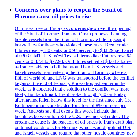
Concerns over plans to reopen the Strait of
Hormuz cause oil prices to rise
Oil prices rose on Friday as concerns grew over the opening
of the Strait of Hormuz. Iran and Oman proposed banning
hostile vessels from the Strait of Hormuz, while imposing
heavy fines for those who violated these rules. Brent crude
futures rose by?80 cents, or 0.97 percent, to $83.29 per barrel
at 0303 GMT. U.S. West Texas Intermediate Futures rose 64
cents or 0.83% to $77.93. Oil futures settled at $3.03 a barrel
as Iran considered a bill that would ban U.S. vessels and
Israeli vessels from entering the Strait of Hormuz, where a
fifth of world oil and LNG was transported before the conflict
began?at the end of Febuary. Prices dropped earlier in the
week, as it appeared that a solution to the conflict was more
likely. But benchmark Brent broke through $80 on Friday
after having fallen below this level for the first since July 13.
Both benchmarks are headed for a loss of 8% or more per
week. Analysts say that events this week indicate that
hostilities between Iran & the U.S. have not yet ended. The
proximate cause is the reaction of oil prices to Iran's draft plan
on transit conditions for Hormuz, which would prohibit U.S.
and Israeli vessels and require that other 'hostile countries' pay