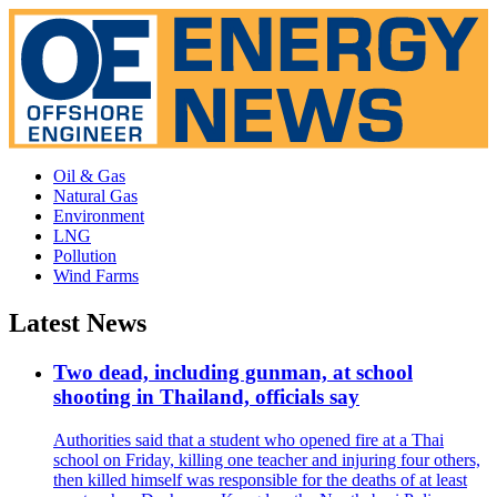
Oil & Gas
Natural Gas
Environment
LNG
Pollution
Wind Farms
Latest News
Two dead, including gunman, at school
shooting in Thailand, officials say
Authorities said that a student who opened fire at a Thai
school on Friday, killing one teacher and injuring four others,
then killed himself was responsible for the deaths of at least