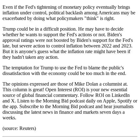
Even if the Fed's tightening of monetary policy eventually brings
inflation under control, political backlash among Americans may be
exacerbated by doing what policymakers "think" is right.
Trump could be in a difficult position. He may have to decide
whether he wants to support the Fed's actions or not. Biden's
approval ratings were not boosted by Biden's support for the Fed's
late, but severe action to control inflation between 2022 and 2023.
But it is anyone's guess what the inflation rate might have been if
they hadn't taken any action.
The temptation for Trump to use the Fed to blame the public's
dissatisfaction with the economy could be too much in the end.
The opinions expressed are those of Mike Dolan a columnist at.
This column is great! Open Interest (ROI) is your new essential
source of global financial commentary. Follow ROI on LinkedIn
and X. Listen to the Morning Bid podcast daily on Apple, Spotify or
the app. Subscribe to the Morning Bid podcast and hear journalists
discussing the latest news in finance and markets seven days a
weeks.
(source: Reuters)