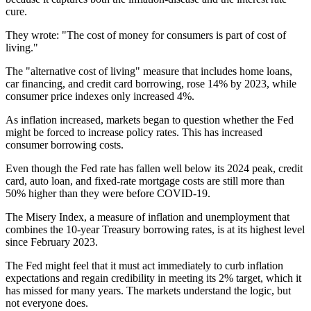
cure.
They wrote: "The cost of money for consumers is part of cost of
living."
The "alternative cost of living" measure that includes home loans,
car financing, and credit card borrowing, rose 14% by 2023, while
consumer price indexes only increased 4%.
As inflation increased, markets began to question whether the Fed
might be forced to increase policy rates. This has increased
consumer borrowing costs.
Even though the Fed rate has fallen well below its 2024 peak, credit
card, auto loan, and fixed-rate mortgage costs are still more than
50% higher than they were before COVID-19.
The Misery Index, a measure of inflation and unemployment that
combines the 10-year Treasury borrowing rates, is at its highest level
since February 2023.
The Fed might feel that it must act immediately to curb inflation
expectations and regain credibility in meeting its 2% target, which it
has missed for many years. The markets understand the logic, but
not everyone does.