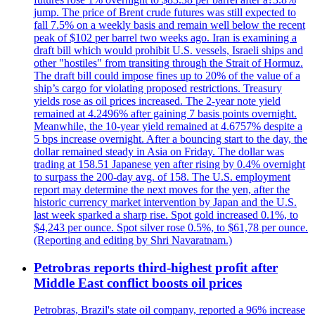
jump. The price of Brent crude futures was still expected to
fall 7.5% on a weekly basis and remain well below the recent
peak of $102 per barrel two weeks ago. Iran is examining a
draft bill which would prohibit U.S. vessels, Israeli ships and
other "hostiles" from transiting through the Strait of Hormuz.
The draft bill could impose fines up to 20% of the value of a
ship’s cargo for violating proposed restrictions. Treasury
yields rose as oil prices increased. The 2-year note yield
remained at 4.2496% after gaining 7 basis points overnight.
Meanwhile, the 10-year yield remained at 4.6757% despite a
5 bps increase overnight. After a bouncing start to the day, the
dollar remained steady in Asia on Friday. The dollar was
trading at 158.51 Japanese yen after rising by 0.4% overnight
to surpass the 200-day avg. of 158. The U.S. employment
report may determine the next moves for the yen, after the
historic currency market intervention by Japan and the U.S.
last week sparked a sharp rise. Spot gold increased 0.1%, to
$4,243 per ounce. Spot silver rose 0.5%, to $61,78 per ounce.
(Reporting and editing by Shri Navaratnam.)
Petrobras reports third-highest profit after
Middle East conflict boosts oil prices
Petrobras, Brazil's state oil company, reported a 96% increase