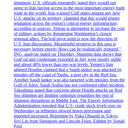
imminent, U.S. officials repeatedly stated they would not
agree to Iran having access to the most important energy trade
route in the world. Iran warned Gulf states against any new
U.S. attacks on its territory, claiming that this would trigger
retaliation across the region's critical energy infrastructure,
according to sources. Tehran is attempting to increase the cost
of military actions by threatening Washington’s closest
regional allies. The'real pivot point is now the direction of
U.S. Iran discussions. Meaningful progress in this area is
necessary before energy flows can be realistically restored,"
ING -analysts stated on Thursday. Shipping data shows that
Gulf oil and condensate exported in July were mostly stable
and about 40% lower than pre-war levels. Yemen's Iran
aligned Houthis claimed that a Saudi tanker was attacked by
missiles off the coast of Yanbu, a port city in the Red Sea.
Another Saudi tanker was also targeted with missiles from the
Gulf of Aden. Saudi Arabia has not confirmed either incident.
Takashima stated that concerns about Houthi attacks on Red
Sea shipping are limiting optimism regarding the end of
shipping disruptions in Middle East. The Energy Information
Administration reported that U.S. crude stock levels rose on
Wednesday as refineries slowed down processing and
imported increased. Reporting by Yuka Obaashi in Tokyo,
Siyi Liu from Singapore and Lincoln Feast. Editing by Sonali
Paul.