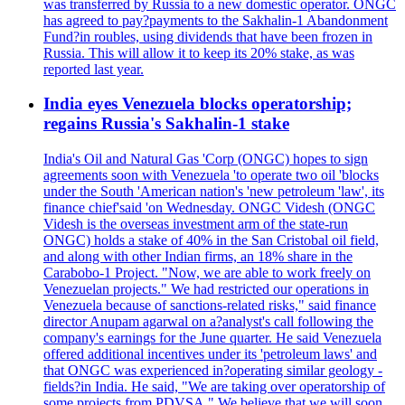
was transferred by Russia to a new domestic operator. ONGC
has agreed to pay?payments to the Sakhalin-1 Abandonment
Fund?in roubles, using dividends that have been frozen in
Russia. This will allow it to keep its 20% stake, as was
reported last year.
India eyes Venezuela blocks operatorship;
regains Russia's Sakhalin-1 stake
India's Oil and Natural Gas 'Corp (ONGC) hopes to sign
agreements soon with Venezuela 'to operate two oil 'blocks
under the South 'American nation's 'new petroleum 'law', its
finance chief'said 'on Wednesday. ONGC Videsh (ONGC
Videsh is the overseas investment arm of the state-run
ONGC) holds a stake of 40% in the San Cristobal oil field,
and along with other Indian firms, an 18% share in the
Carabobo-1 Project. "Now, we are able to work freely on
Venezuelan projects." We had restricted our operations in
Venezuela because of sanctions-related risks," said finance
director Anupam agarwal on a?analyst's call following the
company's earnings for the June quarter. He said Venezuela
offered additional incentives under its 'petroleum laws' and
that ONGC was experienced in?operating similar geology -
fields?in India. He said, "We are taking over operatorship of
some projects from PDVSA." We believe that we will soon