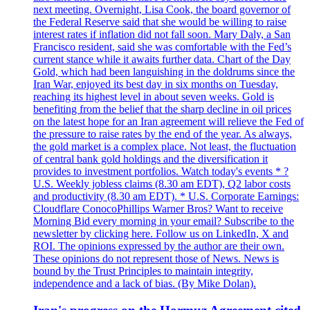
next meeting. Overnight, Lisa Cook, the board governor of
the Federal Reserve said that she would be willing to raise
interest rates if inflation did not fall soon. Mary Daly, a San
Francisco resident, said she was comfortable with the Fed’s
current stance while it awaits further data. Chart of the Day
Gold, which had been languishing in the doldrums since the
Iran War, enjoyed its best day in six months on Tuesday,
reaching its highest level in about seven weeks. Gold is
benefiting from the belief that the sharp decline in oil prices
on the latest hope for an Iran agreement will relieve the Fed of
the pressure to raise rates by the end of the year. As always,
the gold market is a complex place. Not least, the fluctuation
of central bank gold holdings and the diversification it
provides to investment portfolios. Watch today's events * ?
U.S. Weekly jobless claims (8.30 am EDT), Q2 labor costs
and productivity (8.30 am EDT). * U.S. Corporate Earnings:
Cloudflare ConocoPhillips Warner Bros? Want to receive
Morning Bid every morning in your email? Subscribe to the
newsletter by clicking here. Follow us on LinkedIn, X and
ROI. The opinions expressed by the author are their own.
These opinions do not represent those of News. News is
bound by the Trust Principles to maintain integrity,
independence and a lack of bias. (By Mike Dolan).