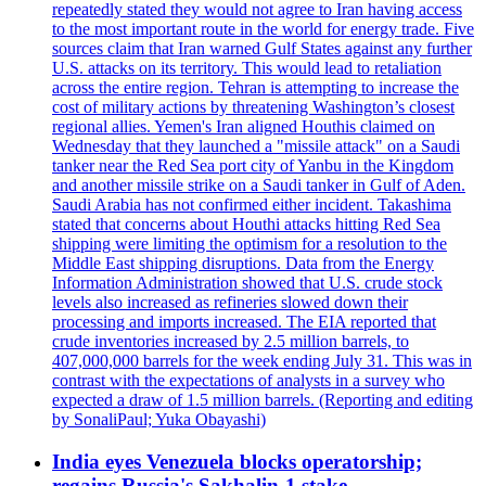
repeatedly stated they would not agree to Iran having access
to the most important route in the world for energy trade. Five
sources claim that Iran warned Gulf States against any further
U.S. attacks on its territory. This would lead to retaliation
across the entire region. Tehran is attempting to increase the
cost of military actions by threatening Washington’s closest
regional allies. Yemen's Iran aligned Houthis claimed on
Wednesday that they launched a "missile attack" on a Saudi
tanker near the Red Sea port city of Yanbu in the Kingdom
and another missile strike on a Saudi tanker in Gulf of Aden.
Saudi Arabia has not confirmed either incident. Takashima
stated that concerns about Houthi attacks hitting Red Sea
shipping were limiting the optimism for a resolution to the
Middle East shipping disruptions. Data from the Energy
Information Administration showed that U.S. crude stock
levels also increased as refineries slowed down their
processing and imports increased. The EIA reported that
crude inventories increased by 2.5 million barrels, to
407,000,000 barrels for the week ending July 31. This was in
contrast with the expectations of analysts in a survey who
expected a draw of 1.5 million barrels. (Reporting and editing
by SonaliPaul; Yuka Obayashi)
India eyes Venezuela blocks operatorship;
regains Russia's Sakhalin-1 stake