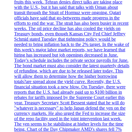
fruits this week. Tehran denies direct talks are taking place
with the U.S., but it has said that talks with Oman about
transit through the Strait of Hormuz were ongoing. Qatari
officials have said that go-betweens made progress in the
efforts to end the war. The strait has also been busier in recent
weeks. The oil price decline has also cooled the yields on
Treasury bonds, even though Kansas City Fed Chief Jeffrey
Schmid stated Tuesday that tightening policy would be
needed to bring inflation back to the 2% target. In the wake of
this week's major labor market reports, we have learned that
hiring has increased but job openings decreased in June.
Today's schedule includes the private sector payrolls for June.
The bond market must also consider the latest quarterly details
of refunding, which are due to be released later today. This
will allow them to determine how the higher borrowing
totals?are spread along the yield curve. Recently, the U.S.
financial situation took a new blow. On Tuesday, there were
reports that the U.S. had already paid up to $100 billion in
rebates for tariffs imposed by the Supreme Court earlier this
year. Treasury Secretary Scott Bessent stated that he will do
"whatever is necessary" to help Japan defend the yen on the
currency markets. He also urged the Fed to increase the size
of the repo facility used in the joint intervention last week.
The yen seems to be stabilising at higher levels for the time
being. Chart of the Day Chipmaker AMD's shares fell 7%