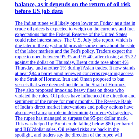
balance, as it depends on the return of oil risk
before US job data
The Indian rupee will likely open lower on Friday, as a rise in
crude oil prices is expected to weigh on the currency and fuel
expectations that the Federal Reserve of the United States
could raise interest rates. The U.S. July jobs report, which is
due later in the day, should provide some clues about the state
of the labor markets and the Fed's policy. Traders expect the
rupee to open between 95.35 and 95.40, after closing at 95.22
against the dollar on Thursday. Brent crude rose about 4%
Thursday, and another 1% during?Asian trades. It now stands
at near $84 a barrel amid renewed concerns regarding access
to the Strait of Hormuz. Iran and Oman proposed to ban
vessels that were deemed hostile in the Strait of Hormuz.
They also proposed imposing heavy fines on those who
violated the rules. Oil prices have influenced the direction and
sentiment of the rupee for many months. The Reserve Bank
of India’s direct market interventions and policy actions have
also played a major role in determining currency's trajectory.
The rupee has managed to surpass the 95-per dollar mark.
This was helped by Brent crude falling below $80 per barrel
and RBI?dollar sales. Oil-related risks are back in the
spotlight, and traders say the direction of the rupee will