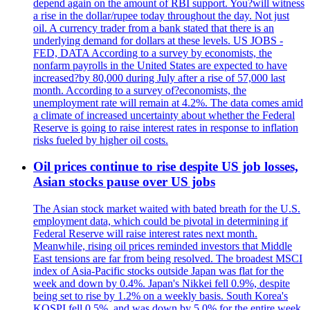
depend again on the amount of RBI support. You?will witness
a rise in the dollar/rupee today throughout the day. Not just
oil. A currency trader from a bank stated that there is an
underlying demand for dollars at these levels. US JOBS -
FED, DATA According to a survey by economists, the
nonfarm payrolls in the United States are expected to have
increased?by 80,000 during July after a rise of 57,000 last
month. According to a survey of?economists, the
unemployment rate will remain at 4.2%. The data comes amid
a climate of increased uncertainty about whether the Federal
Reserve is going to raise interest rates in response to inflation
risks fueled by higher oil costs.
Oil prices continue to rise despite US job losses,
Asian stocks pause over US jobs
The Asian stock market waited with bated breath for the U.S.
employment data, which could be pivotal in determining if
Federal Reserve will raise interest rates next month.
Meanwhile, rising oil prices reminded investors that Middle
East tensions are far from being resolved. The broadest MSCI
index of Asia-Pacific stocks outside Japan was flat for the
week and down by 0.4%. Japan's Nikkei fell 0.9%, despite
being set to rise by 1.2% on a weekly basis. South Korea's
KOSPI fell 0.5%, and was down by 5.0% for the entire week.