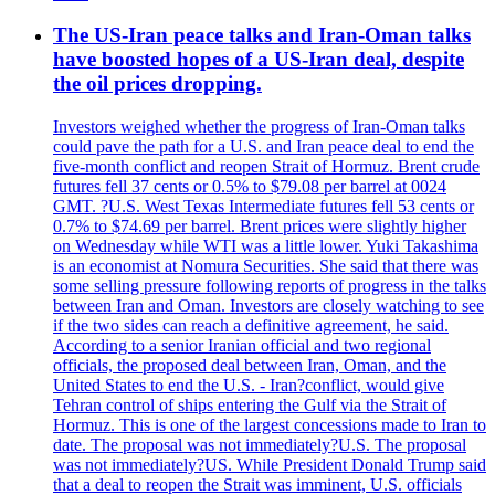
The US-Iran peace talks and Iran-Oman talks
have boosted hopes of a US-Iran deal, despite
the oil prices dropping.
Investors weighed whether the progress of Iran-Oman talks
could pave the path for a U.S. and Iran peace deal to end the
five-month conflict and reopen Strait of Hormuz. Brent crude
futures fell 37 cents or 0.5% to $79.08 per barrel at 0024
GMT. ?U.S. West Texas Intermediate futures fell 53 cents or
0.7% to $74.69 per barrel. Brent prices were slightly higher
on Wednesday while WTI was a little lower. Yuki Takashima
is an economist at Nomura Securities. She said that there was
some selling pressure following reports of progress in the talks
between Iran and Oman. Investors are closely watching to see
if the two sides can reach a definitive agreement, he said.
According to a senior Iranian official and two regional
officials, the proposed deal between Iran, Oman, and the
United States to end the U.S. - Iran?conflict, would give
Tehran control of ships entering the Gulf via the Strait of
Hormuz. This is one of the largest concessions made to Iran to
date. The proposal was not immediately?U.S. The proposal
was not immediately?US. While President Donald Trump said
that a deal to reopen the Strait was imminent, U.S. officials