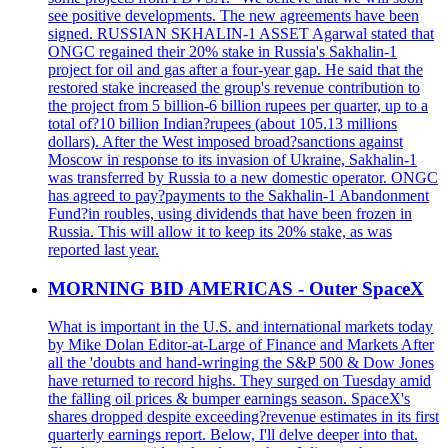
see positive developments. The new agreements have been
signed. RUSSIAN SKHALIN-1 ASSET Agarwal stated that
ONGC regained their 20% stake in Russia's Sakhalin-1
project for oil and gas after a four-year gap. He said that the
restored stake increased the group's revenue contribution to
the project from 5 billion-6 billion rupees per quarter, up to a
total of?10 billion Indian?rupees (about 105.13 millions
dollars). After the West imposed broad?sanctions against
Moscow in response to its invasion of Ukraine, Sakhalin-1
was transferred by Russia to a new domestic operator. ONGC
has agreed to pay?payments to the Sakhalin-1 Abandonment
Fund?in roubles, using dividends that have been frozen in
Russia. This will allow it to keep its 20% stake, as was
reported last year.
MORNING BID AMERICAS - Outer SpaceX
What is important in the U.S. and international markets today
by Mike Dolan Editor-at-Large of Finance and Markets After
all the 'doubts and hand-wringing the S&P 500 & Dow Jones
have returned to record highs. They surged on Tuesday amid
the falling oil prices & bumper earnings season. SpaceX's
shares dropped despite exceeding?revenue estimates in its first
quarterly earnings report. Below, I'll delve deeper into that.