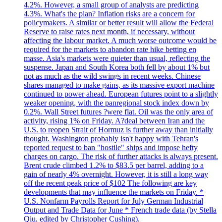
4.2%. However, a small group of analysts are predicting
4.3%. What's the plan? Inflation risks are a concern for
policymakers. A similar or better result will allow the Federal
Reserve to raise rates next month, if necessary, without
affecting the labour market. A much worse outcome would be
required for the markets to abandon rate hike betting en
masse. Asia's markets were quieter than usual, reflecting the
suspense. Japan and South Korea both fell by about 1% but
not as much as the wild swings in recent weeks. Chinese
shares managed to make gains, as its massive export machine
continued to power ahead. European futures point to a slightly
weaker opening, with the panregional stock index down by
0.2%. Wall Street futures ?were flat. Oil was the only area of
activity, rising 1% on Friday. A?deal between Iran and the
U.S. to reopen Strait of Hormuz is further away than initially
thought. Washington probably isn't happy with Tehran's
reported request to ban "hostile" ships and impose hefty
charges on cargo. The risk of further attacks is always present.
Brent crude climbed 1.2% to $83.5 per barrel, adding to a
gain of nearly 4% overnight. However, it is still a long way
off the recent peak price of $102 The following are key
developments that may influence the markets on Friday. *
U.S. Nonfarm Payrolls Report for July German Industrial
Output and Trade Data for June * French trade data (by Stella
Qiu, edited by Christopher Cushing).