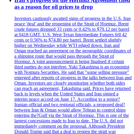
Iran's progress on the Hormuz Agreement cited
as a reason for oil prices to drop
Investors cautiously awaited signs of progress in the U.S. Iran
peace 'deal' and the reopening of the Strait of Hormuz. Brent
crude futures dropped 33 cents or 0.42% to $79.12 per barrel
at 0418 GMT. U.S. West Texas Intermediate Futures fell 42
cents or 0.56% to $74.80 per barrel. Brent settled slightly
higher on Wednesday while WTI edged down. Iran and
Oman reached an agreement on the geographic coordinates of
a shipping route that would pass through the Strait of
Hormuz. A joint announcement is being finalised if certain
third parties do not interfere. Yuki Takashima is an economist
with Nomura Securities. He said that "some selling pressure"
emerged after reports of progress in the talks between Iran and
Oman. Investors are closely monitoring whether both sides
can reach an agreement, Takashima said. Prices have returned
back to levels when the United States and Iran signed a
interim peace accord on June 17. According to a senior?
Iranian official and two regional officials, a proposed deal?
between Iran & Oman would allow Tehran to control ships
entering the?Gulf via the Strait of Hormuz. This is one of the
largest concessions made to Iran to date. The U.S. did not
immediately comment on the proposal. Although President
Donald Trump said that a deal to reopen the strait was