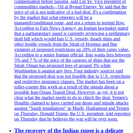
compensation before passing, said Lin Ye. Vice president of
commodities markets - Oil at Rystad Energy. Ye said that the
price of oil is not indicative of a bad deal. It's a confirmation
by the market that what emerges will be a
managed/conditional route, and not a return to normal flow.
According to Fars News Agency, an Iranian lawmaker stated
that a parliamentary panel is currently reviewing a preliminary
draft bill which would ban U.S. vessels, Israeli ships and
other hostile vessels from the Strait of Hormuz and fine
violators of proposed restrictions up 20% of their cargo value.
According to a senior Iranian official, Iran wants fees between
5% and 7 % of the price of the cargoes of ships that use the
Strait. Oman has proposed fees of around 3% while
Washington is against any fees. Four industry sources said
that the proposed deal was not feasible due to U.S. restrictions
and restrictive insurance clauses. The market has been on a
roller-coaster this week as a result of the signals about a
possible Iran-Oman Transit Deal. However, as yet, it is not
clear what the market needs to do to clinch the deal. Yemen's
Houthis claimed to have carried out drone and missile attacks
against "Saudi installations" in Marib, Hadramout and Yemen
on Thursday. Donald Trump, the U.S. president, told reporters
on Thursday that he believes the war will be over soon.
The recovery of the Indian rupee is a delicate