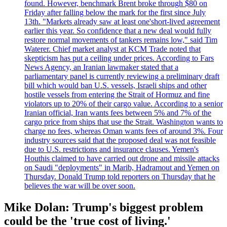
found. However, benchmark Brent broke through $80 on
Friday after falling below the mark for the first since July
13th. "Markets already saw at least one'short-lived agreement
earlier this year. So confidence that a new deal would fully
restore normal movements of tankers remains low," said Tim
Waterer. Chief market analyst at KCM Trade noted that
skepticism has put a ceiling under prices. According to Fars
News Agency, an Iranian lawmaker stated that a
parliamentary panel is currently reviewing a preliminary draft
bill which would ban U.S. vessels, Israeli ships and other
hostile vessels from entering the Strait of Hormuz and fine
violators up to 20% of their cargo value. According to a senior
Iranian official, Iran wants fees between 5% and 7% of the
cargo price from ships that use the Strait. Washington wants to
charge no fees, whereas Oman wants fees of around 3%. Four
industry sources said that the proposed deal was not feasible
due to U.S. restrictions and insurance clauses. Yemen's
Houthis claimed to have carried out drone and missile attacks
on Saudi "deployments" in Marib, Hadramout and Yemen on
Thursday. Donald Trump told reporters on Thursday that he
believes the war will be over soon.
Mike Dolan: Trump's biggest problem
could be the 'true cost of living.'