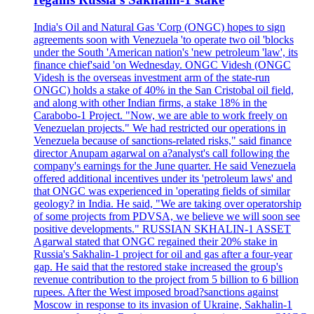
India's Oil and Natural Gas 'Corp (ONGC) hopes to sign
agreements soon with Venezuela 'to operate two oil 'blocks
under the South 'American nation's 'new petroleum 'law', its
finance chief'said 'on Wednesday. ONGC Videsh (ONGC
Videsh is the overseas investment arm of the state-run
ONGC) holds a stake of 40% in the San Cristobal oil field,
and along with other Indian firms, a stake 18% in the
Carabobo-1 Project. "Now, we are able to work freely on
Venezuelan projects." We had restricted our operations in
Venezuela because of sanctions-related risks," said finance
director Anupam agarwal on a?analyst's call following the
company's earnings for the June quarter. He said Venezuela
offered additional incentives under its 'petroleum laws' and
that ONGC was experienced in 'operating fields of similar
geology? in India. He said, "We are taking over operatorship
of some projects from PDVSA, we believe we will soon see
positive developments." RUSSIAN SKHALIN-1 ASSET
Agarwal stated that ONGC regained their 20% stake in
Russia's Sakhalin-1 project for oil and gas after a four-year
gap. He said that the restored stake increased the group's
revenue contribution to the project from 5 billion to 6 billion
rupees. After the West imposed broad?sanctions against
Moscow in response to its invasion of Ukraine, Sakhalin-1