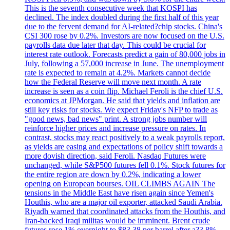
This is the seventh consecutive week that KOSPI has
declined. The index doubled during the first half of this year
due to the fervent demand for AI-related?chip stocks. China's
CSI 300 rose by 0.2%. Investors are now focused on the U.S.
payrolls data due later that day. This could be crucial for
interest rate outlook. Forecasts predict a gain of 80,000 jobs in
July, following a 57,000 increase in June. The unemployment
rate is expected to remain at 4.2%. Markets cannot decide
how the Federal Reserve will move next month. A rate
increase is seen as a coin flip. Michael Feroli is the chief U.S.
economics at JPMorgan. He said that yields and inflation are
still key risks for stocks. We expect Friday's NFP to trade as
"good news, bad news" print. A strong jobs number will
reinforce higher prices and increase pressure on rates. In
contrast, stocks may react positively to a weak payrolls report,
as yields are easing and expectations of policy shift towards a
more dovish direction, said Feroli. Nasdaq Futures were
unchanged, while S&P500 futures fell 0.1%. Stock futures for
the entire region are down by 0.2%, indicating a lower
opening on European bourses. OIL CLIMBS AGAIN The
tensions in the Middle East have risen again since Yemen's
Houthis, who are a major oil exporter, attacked Saudi Arabia.
Riyadh warned that coordinated attacks from the Houthis, and
Iran-backed Iraqi militas would be imminent. Brent crude
futures rose 1% overnight to $83.38 per barrel after a?3.8%