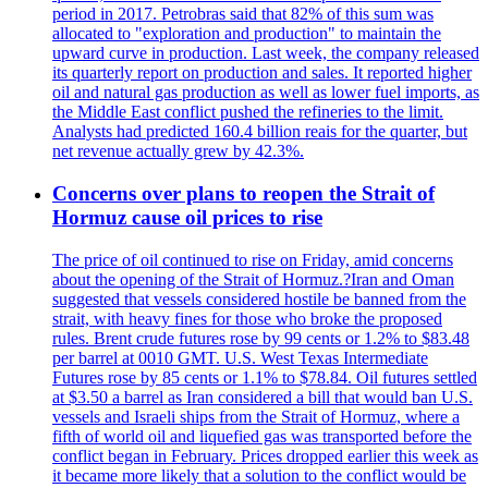
period in 2017. Petrobras said that 82% of this sum was
allocated to "exploration and production" to maintain the
upward curve in production. Last week, the company released
its quarterly report on production and sales. It reported higher
oil and natural gas production as well as lower fuel imports, as
the Middle East conflict pushed the refineries to the limit.
Analysts had predicted 160.4 billion reais for the quarter, but
net revenue actually grew by 42.3%.
Concerns over plans to reopen the Strait of
Hormuz cause oil prices to rise
The price of oil continued to rise on Friday, amid concerns
about the opening of the Strait of Hormuz.?Iran and Oman
suggested that vessels considered hostile be banned from the
strait, with heavy fines for those who broke the proposed
rules. Brent crude futures rose by 99 cents or 1.2% to $83.48
per barrel at 0010 GMT. U.S. West Texas Intermediate
Futures rose by 85 cents or 1.1% to $78.84. Oil futures settled
at $3.50 a barrel as Iran considered a bill that would ban U.S.
vessels and Israeli ships from the Strait of Hormuz, where a
fifth of world oil and liquefied gas was transported before the
conflict began in February. Prices dropped earlier this week as
it became more likely that a solution to the conflict would be