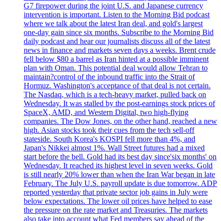
G7 firepower during the joint U.S. and Japanese currency
intervention is important. Listen to the Morning Bid podcast
where we talk about the latest Iran deal, and gold's largest
one-day gain since six months. Subscribe to the Morning Bid
daily podcast and hear our journalists discuss all of the latest
news in finance and markets seven days a weeks. Brent crude
fell below $80 a barrel as Iran hinted at a possible imminent
plan with Oman. This potential deal would allow Tehran to
maintain?control of the inbound traffic into the Strait of
Hormuz. Washington's acceptance of that deal is not certain.
The Nasdaq, which is a tech-heavy market, pulled back on
Wednesday. It was stalled by the post-earnings stock prices of
SpaceX, AMD, and Western Digital, two high-flying
companies. The Dow Jones, on the other hand, reached a new
high. Asian stocks took their cues from the tech sell-off
stateside. South Korea's KOSPI fell more than 4%, and
Japan's Nikkei almost 1%. Wall Street futures had a mixed
start before the bell. Gold had its best day since'six months' on
Wednesday. It reached its highest level in seven weeks. Gold
is still nearly 20% lower than when the Iran War began in late
February. The July U.S. payroll update is due tomorrow. ADP
reported yesterday that private sector job gains in July were
below expectations. The lower oil prices have helped to ease
the pressure on the rate market and Treasuries. The markets
also take into account what Fed members say ahead of the