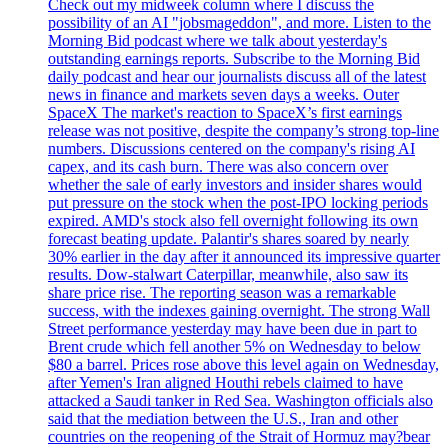
Check out my midweek column where I discuss the
possibility of an AI "jobsmageddon", and more. Listen to the
Morning Bid podcast where we talk about yesterday's
outstanding earnings reports. Subscribe to the Morning Bid
daily podcast and hear our journalists discuss all of the latest
news in finance and markets seven days a weeks. Outer
SpaceX The market's reaction to SpaceX’s first earnings
release was not positive, despite the company’s strong top-line
numbers. Discussions centered on the company's rising AI
capex, and its cash burn. There was also concern over
whether the sale of early investors and insider shares would
put pressure on the stock when the post-IPO locking periods
expired. AMD's stock also fell overnight following its own
forecast beating update. Palantir's shares soared by nearly
30% earlier in the day after it announced its impressive quarter
results. Dow-stalwart Caterpillar, meanwhile, also saw its
share price rise. The reporting season was a remarkable
success, with the indexes gaining overnight. The strong Wall
Street performance yesterday may have been due in part to
Brent crude which fell another 5% on Wednesday to below
$80 a barrel. Prices rose above this level again on Wednesday,
after Yemen's Iran aligned Houthi rebels claimed to have
attacked a Saudi tanker in Red Sea. Washington officials also
said that the mediation between the U.S., Iran and other
countries on the reopening of the Strait of Hormuz may?bear