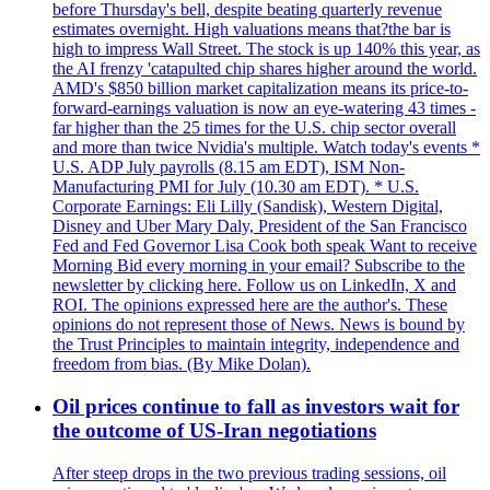
before Thursday's bell, despite beating quarterly revenue
estimates overnight. High valuations means that?the bar is
high to impress Wall Street. The stock is up 140% this year, as
the AI frenzy 'catapulted chip shares higher around the world.
AMD's $850 billion market capitalization means its price-to-
forward-earnings valuation is now an eye-watering 43 times -
far higher than the 25 times for the U.S. chip sector overall
and more than twice Nvidia's multiple. Watch today's events *
U.S. ADP July payrolls (8.15 am EDT), ISM Non-
Manufacturing PMI for July (10.30 am EDT). * U.S.
Corporate Earnings: Eli Lilly (Sandisk), Western Digital,
Disney and Uber Mary Daly, President of the San Francisco
Fed and Fed Governor Lisa Cook both speak Want to receive
Morning Bid every morning in your email? Subscribe to the
newsletter by clicking here. Follow us on LinkedIn, X and
ROI. The opinions expressed here are the author's. These
opinions do not represent those of News. News is bound by
the Trust Principles to maintain integrity, independence and
freedom from bias. (By Mike Dolan).
Oil prices continue to fall as investors wait for
the outcome of US-Iran negotiations
After steep drops in the two previous trading sessions, oil