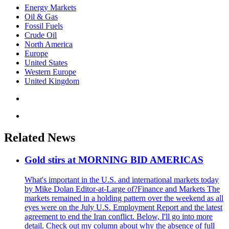
Energy Markets
Oil & Gas
Fossil Fuels
Crude Oil
North America
Europe
United States
Western Europe
United Kingdom
Related News
Gold stirs at MORNING BID AMERICAS
What's important in the U.S. and international markets today
by Mike Dolan Editor-at-Large of?Finance and Markets The
markets remained in a holding pattern over the weekend as all
eyes were on the July U.S. Employment Report and the latest
agreement to end the Iran conflict. Below, I'll go into more
detail. Check out my column about why the absence of full