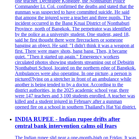
one teacher. Dechrapee Kongdee, the Nonthaburi Police
Commander Lt. Col. confirmed the deaths and stated that the
gunman was suspected to have committed suicide. He said
that among the injured were a teacher and three pupils. The
incident occurred in the Bang Kruai District of Nonthaburi
Province, north of Bangkok. The perpetrator was identified
by the police as a university student. One student, aged 18,
said he first thought there were firecrackers or someone
banging an object. He said: "I didn't think it was a weapon at
first. There were many shots, bang bang. Then, it became
quiet. "Then it started up again." Emergency workers
circulated photos showing students streaming out of Debsirin
Nonthaburi School, located on the northern edge of Bangkok.
Ambulances were also operating. In one picture, a person is
pictured?lying on a stretcher in front of an ambulance while
another is being tended to by a doctor. According to the
district authorities, in the 2025 academic school year, there
were 147 teachers and 3,100 students enrolled. A teacher was
killed and a student injured in February after a gunman
opened fire on a school in southern Thailand's Hat Yai district.
INDIA RUPEE - Indian rupee drifts after
central bank intervention calms oil fears
The Indian rupee slid near a one-month-high on Friday. It was