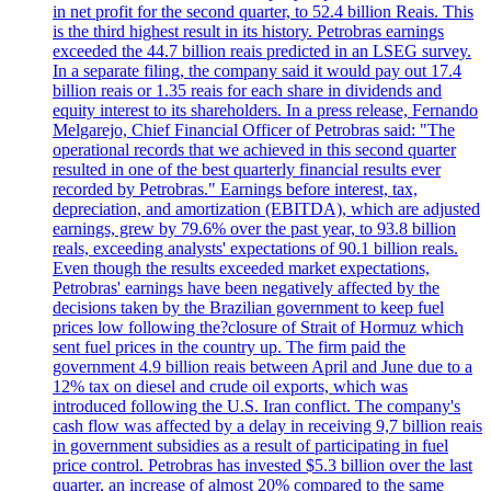
in net profit for the second quarter, to 52.4 billion Reais. This
is the third highest result in its history. Petrobras earnings
exceeded the 44.7 billion reais predicted in an LSEG survey.
In a separate filing, the company said it would pay out 17.4
billion reais or 1.35 reais for each share in dividends and
equity interest to its shareholders. In a press release, Fernando
Melgarejo, Chief Financial Officer of Petrobras said: "The
operational records that we achieved in this second quarter
resulted in one of the best quarterly financial results ever
recorded by Petrobras." Earnings before interest, tax,
depreciation, and amortization (EBITDA), which are adjusted
earnings, grew by 79.6% over the past year, to 93.8 billion
reals, exceeding analysts' expectations of 90.1 billion reals.
Even though the results exceeded market expectations,
Petrobras' earnings have been negatively affected by the
decisions taken by the Brazilian government to keep fuel
prices low following the?closure of Strait of Hormuz which
sent fuel prices in the country up. The firm paid the
government 4.9 billion reais between April and June due to a
12% tax on diesel and crude oil exports, which was
introduced following the U.S. Iran conflict. The company's
cash flow was affected by a delay in receiving 9,7 billion reais
in government subsidies as a result of participating in fuel
price control. Petrobras has invested $5.3 billion over the last
quarter, an increase of almost 20% compared to the same