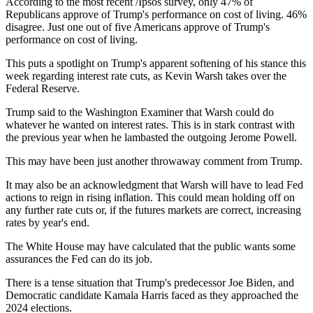
According to the most recent /Ipsos survey, only 47% of
Republicans approve of Trump's performance on cost of living. 46%
disagree. Just one out of five Americans approve of Trump's
performance on cost of living.
This puts a spotlight on Trump's apparent softening of his stance this
week regarding interest rate cuts, as Kevin Warsh takes over the
Federal Reserve.
Trump said to the Washington Examiner that Warsh could do
whatever he wanted on interest rates. This is in stark contrast with
the previous year when he lambasted the outgoing Jerome Powell.
This may have been just another throwaway comment from Trump.
It may also be an acknowledgment that Warsh will have to lead Fed
actions to reign in rising inflation. This could mean holding off on
any further rate cuts or, if the futures markets are correct, increasing
rates by year's end.
The White House may have calculated that the public wants some
assurances the Fed can do its job.
There is a tense situation that Trump's predecessor Joe Biden, and
Democratic candidate Kamala Harris faced as they approached the
2024 elections.