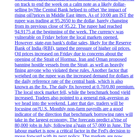
on track to end the week on a calm note as a likely dollar-
selling by?the Central Bank helped to offset 'the impact of
rising oil?prices in Middle East jitters. As of 10:00 am IST the
rupee was trading at 95.2650 to the dollar, barely changing
from its previous close of 95.22. The rupee had reached
94.9175 at the beginning of the week. The currency was
vulnerable on Friday before the local markets opened.
However, state-run bank's dollar sales, likely for the Reserve
Bank of India (RBI), tamed the pressure of higher oil prices.
Oil prices increased on Friday due to concerns about the
opening of the Strait of Hormuz. Iran and Oman proposed
banning hostile vessels from the Strait, as well as heavily
fining anyone who violated these rules. Another factor that
weighed on the rupee was the increased demand for dollars at
the daily reference rate of the central bank, which is also
known as the fix. The daily fix hovered at 0.70/0.80 premium.
The local stock market fell, while the benchmark bond yield
increased. Traders also pointed to a general risk-aversion as
we head into the weekend. Later that day, traders will be
focusing on?U.S. Monthly non-farm payrolls are a good
indicator of the direction that benchmark borrowing rates will
take in the largest economy. The forecasts predict a?rise of
80,000 jobs in July, following a?gain of 57,000 in June. The
labour market is now a critical factor in the Fed's decision to
move forward with its next policy. The markets are now