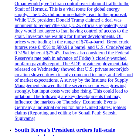
Oman would give Tehran control over inbound traffic to the
Strait of Hormuz. This is a vital route for global energy
supply. The U.S. did not immediately react to the proposal.
While U.S. president Donald Trump claimed a deal was
imminent to reopen?the strait, U.S. officials repeatedly said
they would not agree to Iran having control of access to the
strait. Investors are waiting for further developments. Oil
prices were trading in the range of $70-a-barrel. Brent crude
futures rose 0.45% to $80.91 a barrel, and U.S. Crude?edged
0.31% higher at $75.45. Traders also considered the Federal
Reserve’s rate path in advance of Friday’s closely-watched
nonfarm payrolls report. The ADP private employment data
released on Wednesday showed that U.S. private sector?job
creation slowed down in July compared to June, and fell short
of market expectations. A survey by the Institute for Supply
Management showed that the services sector was growing
strongly, but input costs were also rising. This could lead to
inflation. The following are key developments that may
influence the markets on Thursday. Economic Events
Germany's industrial orders for June United States: jobless
claims (Reporting and editing by Sonali Paul; Satoshi
Sugiyama)
South Korea's President orders full-scale