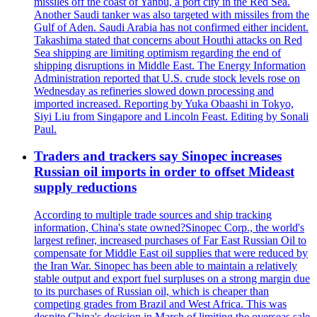
missiles off the coast of Yanbu, a port city in the Red Sea.
Another Saudi tanker was also targeted with missiles from the
Gulf of Aden. Saudi Arabia has not confirmed either incident.
Takashima stated that concerns about Houthi attacks on Red
Sea shipping are limiting optimism regarding the end of
shipping disruptions in Middle East. The Energy Information
Administration reported that U.S. crude stock levels rose on
Wednesday as refineries slowed down processing and
imported increased. Reporting by Yuka Obaashi in Tokyo,
Siyi Liu from Singapore and Lincoln Feast. Editing by Sonali
Paul.
Traders and trackers say Sinopec increases
Russian oil imports in order to offset Mideast
supply reductions
According to multiple trade sources and ship tracking
information, China's state owned?Sinopec Corp., the world's
largest refiner, increased purchases of Far East Russian Oil to
compensate for Middle East oil supplies that were reduced by
the Iran War. Sinopec has been able to maintain a relatively
stable output and export fuel surpluses on a strong margin due
to its purchases of Russian oil, which is cheaper than
competing grades from Brazil and West Africa. This was
despite China's decision in March of limiting the overseas sale