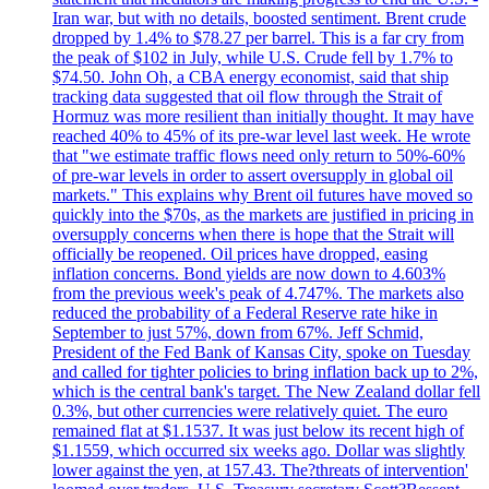
Iran war, but with no details, boosted sentiment. Brent crude
dropped by 1.4% to $78.27 per barrel. This is a far cry from
the peak of $102 in July, while U.S. Crude fell by 1.7% to
$74.50. John Oh, a CBA energy economist, said that ship
tracking data suggested that oil flow through the Strait of
Hormuz was more resilient than initially thought. It may have
reached 40% to 45% of its pre-war level last week. He wrote
that "we estimate traffic flows need only return to 50%-60%
of pre-war levels in order to assert oversupply in global oil
markets." This explains why Brent oil futures have moved so
quickly into the $70s, as the markets are justified in pricing in
oversupply concerns when there is hope that the Strait will
officially be reopened. Oil prices have dropped, easing
inflation concerns. Bond yields are now down to 4.603%
from the previous week's peak of 4.747%. The markets also
reduced the probability of a Federal Reserve rate hike in
September to just 57%, down from 67%. Jeff Schmid,
President of the Fed Bank of Kansas City, spoke on Tuesday
and called for tighter policies to bring inflation back up to 2%,
which is the central bank's target. The New Zealand dollar fell
0.3%, but other currencies were relatively quiet. The euro
remained flat at $1.1537. It was just below its recent high of
$1.1559, which occurred six weeks ago. Dollar was slightly
lower against the yen, at 157.43. The?threats of intervention'