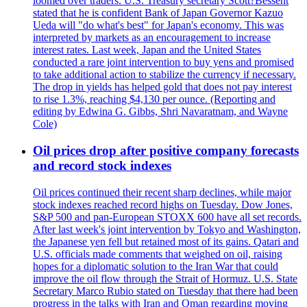
loomed over traders. U.S. Treasury secretary Scott?Bessent
stated that he is confident Bank of Japan Governor Kazuo
Ueda will "do what's best" for Japan's economy. This was
interpreted by markets as an encouragement to increase
interest rates. Last week, Japan and the United States
conducted a rare joint intervention to buy yens and promised
to take additional action to stabilize the currency if necessary.
The drop in yields has helped gold that does not pay interest
to rise 1.3%, reaching $4,130 per ounce. (Reporting and
editing by Edwina G. Gibbs, Shri Navaratnam, and Wayne
Cole)
Oil prices drop after positive company forecasts
and record stock indexes
Oil prices continued their recent sharp declines, while major
stock indexes reached record highs on Tuesday. Dow Jones,
S&P 500 and pan-European STOXX 600 have all set records.
After last week's joint intervention by Tokyo and Washington,
the Japanese yen fell but retained most of its gains. Qatari and
U.S. officials made comments that weighed on oil, raising
hopes for a diplomatic solution to the Iran War that could
improve the oil flow through the Strait of Hormuz. U.S. State
Secretary Marco Rubio stated on Tuesday that there had been
progress in the talks with Iran and Oman regarding moving