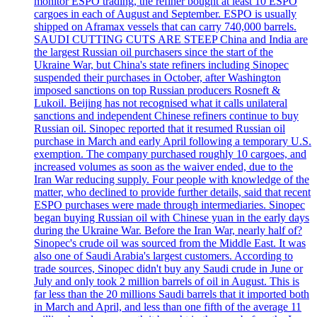
monitor ESPO trading, the refiner bought at least 10 ESPO
cargoes in each of August and September. ESPO is usually
shipped on Aframax vessels that can carry 740,000 barrels.
SAUDI CUTTING CUTS ARE STEEP China and India are
the largest Russian oil purchasers since the start of the
Ukraine War, but China's state refiners including Sinopec
suspended their purchases in October, after Washington
imposed sanctions on top Russian producers Rosneft &
Lukoil. Beijing has not recognised what it calls unilateral
sanctions and independent Chinese refiners continue to buy
Russian oil. Sinopec reported that it resumed Russian oil
purchase in March and early April following a temporary U.S.
exemption. The company purchased roughly 10 cargoes, and
increased volumes as soon as the waiver ended, due to the
Iran War reducing supply. Four people with knowledge of the
matter, who declined to provide further details, said that recent
ESPO purchases were made through intermediaries. Sinopec
began buying Russian oil with Chinese yuan in the early days
during the Ukraine War. Before the Iran War, nearly half of?
Sinopec's crude oil was sourced from the Middle East. It was
also one of Saudi Arabia's largest customers. According to
trade sources, Sinopec didn't buy any Saudi crude in June or
July and only took 2 million barrels of oil in August. This is
far less than the 20 millions Saudi barrels that it imported both
in March and April, and less than one fifth of the average 11