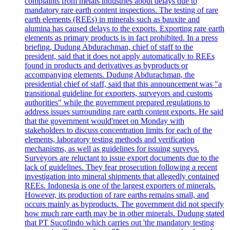
complaints from metals industries about delays due to
mandatory rare earth content inspections. The testing of rare
earth elements (REEs) in minerals such as bauxite and
alumina has caused delays to the exports. Exporting rare earth
elements as primary products is in fact prohibited. In a press
briefing, Dudung Abdurachman, chief of staff to the
president, said that it does not apply automatically to REEs
found in products and derivatives as byproducts or
accompanying elements. Dudung Abdurachman, the
presidential chief of staff, said that this announcement was "a
transitional guideline for exporters, surveyors and customs
authorities" while the government prepared regulations to
address issues surrounding rare earth content exports. He said
that the government would'meet on Monday with
stakeholders to discuss concentration limits for each of the
elements, laboratory testing methods and verification
mechanisms, as well as guidelines for issuing surveys.
Surveyors are reluctant to issue export documents due to the
lack of guidelines. They fear prosecution following a recent
investigation into mineral shipments that allegedly contained
REEs. Indonesia is one of the largest exporters of minerals.
However, its production of rare earths remains small, and
occurs mainly as byproducts. The government did not specify
how much rare earth may be in other minerals. Dudung stated
that PT Sucofindo which carries out 'the mandatory testing