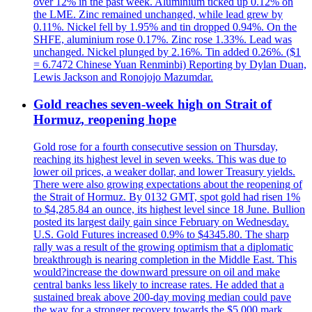
over 12% in the past week. Aluminium ticked up 0.12% on
the LME. Zinc remained unchanged, while lead grew by
0.11%. Nickel fell by 1.95% and tin dropped 0.94%. On the
SHFE, aluminium rose 0.17%. Zinc rose 1.33%. Lead was
unchanged. Nickel plunged by 2.16%. Tin added 0.26%. ($1
= 6.7472 Chinese Yuan Renminbi) Reporting by Dylan Duan,
Lewis Jackson and Ronojojo Mazumdar.
Gold reaches seven-week high on Strait of
Hormuz, reopening hope
Gold rose for a fourth consecutive session on Thursday,
reaching its highest level in seven weeks. This was due to
lower oil prices, a weaker dollar, and lower Treasury yields.
There were also growing expectations about the reopening of
the Strait of Hormuz. By 0132 GMT, spot gold had risen 1%
to $4,285.84 an ounce, its highest level since 18 June. Bullion
posted its largest daily gain since February on Wednesday.
U.S. Gold Futures increased 0.9% to $4345.80. The sharp
rally was a result of the growing optimism that a diplomatic
breakthrough is nearing completion in the Middle East. This
would?increase the downward pressure on oil and make
central banks less likely to increase rates. He added that a
sustained break above 200-day moving median could pave
the way for a stronger recovery towards the $5,000 mark.