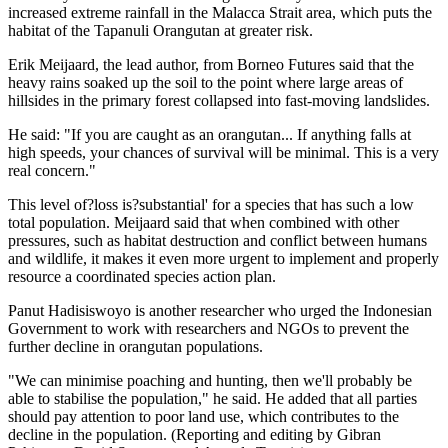
increased extreme rainfall in the Malacca Strait area, which puts the
habitat of the Tapanuli Orangutan at greater risk.
Erik Meijaard, the lead author, from Borneo Futures said that the
heavy rains soaked up the soil to the point where large areas of
hillsides in the primary forest collapsed into fast-moving landslides.
He said: "If you are caught as an orangutan... If anything falls at
high speeds, your chances of survival will be minimal. This is a very
real concern."
This level of?loss is?substantial' for a species that has such a low
total population. Meijaard said that when combined with other
pressures, such as habitat destruction and conflict between humans
and wildlife, it makes it even more urgent to implement and properly
resource a coordinated species action plan.
Panut Hadisiswoyo is another researcher who urged the Indonesian
Government to work with researchers and NGOs to prevent the
further decline in orangutan populations.
"We can minimise poaching and hunting, then we'll probably be
able to stabilise the population," he said. He added that all parties
should pay attention to poor land use, which contributes to the
decline in the population. (Reporting and editing by Gibran