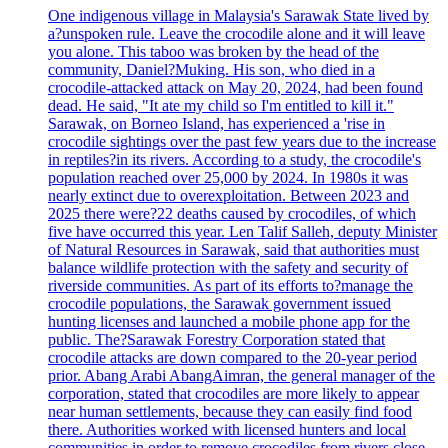
One indigenous village in Malaysia's Sarawak State lived by
a?unspoken rule. Leave the crocodile alone and it will leave
you alone. This taboo was broken by the head of the
community, Daniel?Muking. His son, who died in a
crocodile-attacked attack on May 20, 2024, had been found
dead. He said, "It ate my child so I'm entitled to kill it."
Sarawak, on Borneo Island, has experienced a 'rise in
crocodile sightings over the past few years due to the increase
in reptiles?in its rivers. According to a study, the crocodile's
population reached over 25,000 by 2024. In 1980s it was
nearly extinct due to overexploitation. Between 2023 and
2025 there were?22 deaths caused by crocodiles, of which
five have occurred this year. Len Talif Salleh, deputy Minister
of Natural Resources in Sarawak, said that authorities must
balance wildlife protection with the safety and security of
riverside communities. As part of its efforts to?manage the
crocodile populations, the Sarawak government issued
hunting licenses and launched a mobile phone app for the
public. The?Sarawak Forestry Corporation stated that
crocodile attacks are down compared to the 20-year period
prior. Abang Arabi AbangAimran, the general manager of the
corporation, stated that crocodiles are more likely to appear
near human settlements, because they can easily find food
there. Authorities worked with licensed hunters and local
communities in order to remove crocodiles from rivers close