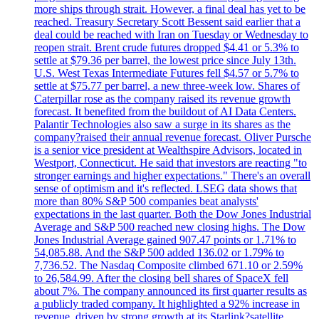
more ships through strait. However, a final deal has yet to be
reached. Treasury Secretary Scott Bessent said earlier that a
deal could be reached with Iran on Tuesday or Wednesday to
reopen strait. Brent crude futures dropped $4.41 or 5.3% to
settle at $79.36 per barrel, the lowest price since July 13th.
U.S. West Texas Intermediate Futures fell $4.57 or 5.7% to
settle at $75.77 per barrel, a new three-week low. Shares of
Caterpillar rose as the company raised its revenue growth
forecast. It benefited from the buildout of AI Data Centers.
Palantir Technologies also saw a surge in its shares as the
company?raised their annual revenue forecast. Oliver Pursche
is a senior vice president at Wealthspire Advisors, located in
Westport, Connecticut. He said that investors are reacting "to
stronger earnings and higher expectations." There's an overall
sense of optimism and it's reflected. LSEG data shows that
more than 80% S&P 500 companies beat analysts'
expectations in the last quarter. Both the Dow Jones Industrial
Average and S&P 500 reached new closing highs. The Dow
Jones Industrial Average gained 907.47 points or 1.71% to
54,085.88. And the S&P 500 added 136.02 or 1.79% to
7,736.52. The Nasdaq Composite climbed 671.10 or 2.59%
to 26,584.99. After the closing bell shares of SpaceX fell
about 7%. The company announced its first quarter results as
a publicly traded company. It highlighted a 92% increase in
revenue, driven by strong growth at its Starlink?satellite