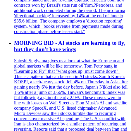
contracts won by Brazil's state run oil?firm,?Petrobras, and
additional work completed during the period. The pro-forma
'directional backlog' increased by 14% at the end of June to
$35.6 billion. The company employs a 'direction reporting'
system, which "books revenue from payments made during
construction phase before leases start."
MORNING BID - AI stocks are learning to fly,
but they don't have wings
Satoshi Sugiyama gives us a look at what the European and
global markets will be like tomorrow. Tom Petty sang in
"Learning to Fly" that "what goes up, must come down".
This is a pattern that can be seen in AI stocks. South Korea's
KOSPI, a tech-heavy stock, fell 4% on Thursday in Asia after
gaining nearly 6% just the day before. Japan's Nikkei also fell
1.6% after a jump of 3.66%. Taiwan's benchmark index was
flat following a gain of nearly 2.9%. These moves were in
line with losses on Wall Street as Elon Musk's AI and satellite
company SpaceX, and U.S. listed chipmaker Advanced
Micro Devices saw their stocks tumble due to recurring
concerns over massive AI spending. The U.S.'s conflict with
Iran is also characterized by a similar pattern of recurring and
reversing. Reports said that a proposed deal between Iran and