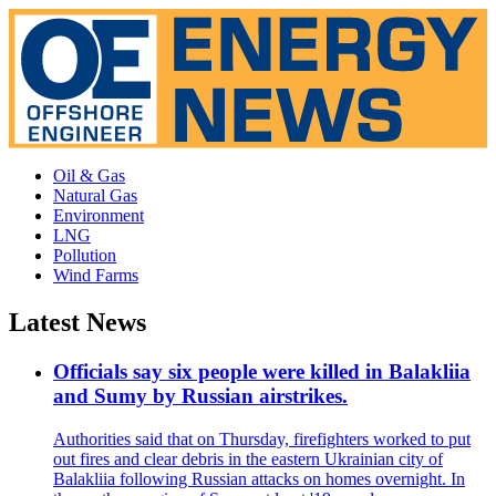
Oil & Gas
Natural Gas
Environment
LNG
Pollution
Wind Farms
Latest News
Officials say six people were killed in Balakliia
and Sumy by Russian airstrikes.
Authorities said that on Thursday, firefighters worked to put
out fires and clear debris in the eastern Ukrainian city of
Balakliia following Russian attacks on homes overnight. In