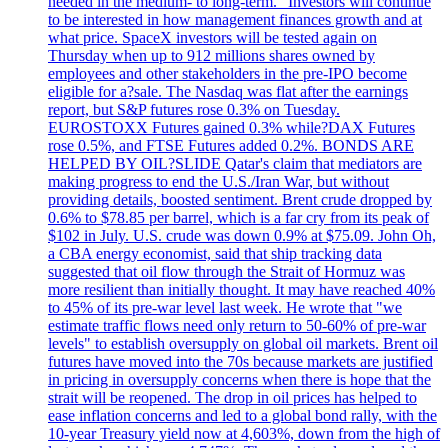
needed in the medium- to long-term." Investors will continue
to be interested in how management finances growth and at
what price. SpaceX investors will be tested again on
Thursday when up to 912 millions shares owned by
employees and other stakeholders in the pre-IPO become
eligible for a?sale. The Nasdaq was flat after the earnings
report, but S&P futures rose 0.3% on Tuesday.
EUROSTOXX Futures gained 0.3% while?DAX Futures
rose 0.5%, and FTSE Futures added 0.2%. BONDS ARE
HELPED BY OIL?SLIDE Qatar's claim that mediators are
making progress to end the U.S./Iran War, but without
providing details, boosted sentiment. Brent crude dropped by
0.6% to $78.85 per barrel, which is a far cry from its peak of
$102 in July. U.S. crude was down 0.9% at $75.09. John Oh,
a CBA energy economist, said that ship tracking data
suggested that oil flow through the Strait of Hormuz was
more resilient than initially thought. It may have reached 40%
to 45% of its pre-war level last week. He wrote that "we
estimate traffic flows need only return to 50-60% of pre-war
levels" to establish oversupply on global oil markets. Brent oil
futures have moved into the 70s because markets are justified
in pricing in oversupply concerns when there is hope that the
strait will be reopened. The drop in oil prices has helped to
ease inflation concerns and led to a global bond rally, with the
10-year Treasury yield now at 4,603%, down from the high of