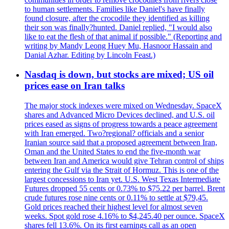
to human settlements. Families like Daniel's have finally
found closure, after the crocodile they identified as killing
their son was finally?hunted. Daniel replied, "I would also
like to eat the flesh of that animal if possible." (Reporting and
writing by Mandy Leong Huey Mu, Hasnoor Hassain and
Danial Azhar. Editing by Lincoln Feast.)
Nasdaq is down, but stocks are mixed; US oil
prices ease on Iran talks
The major stock indexes were mixed on Wednesday. SpaceX
shares and Advanced Micro Devices declined, and U.S. oil
prices eased as signs of progress towards a peace agreement
with Iran emerged. Two?regional? officials and a senior
Iranian source said that a proposed agreement between Iran,
Oman and the United States to end the five-month war
between Iran and America would give Tehran control of ships
entering the Gulf via the Strait of Hormuz. This is one of the
largest concessions to Iran yet. U.S. West Texas Intermediate
Futures dropped 55 cents or 0.73% to $75.22 per barrel. Brent
crude futures rose nine cents or 0.11% to settle at $79,45.
Gold prices reached their highest level for almost seven
weeks. Spot gold rose 4.16% to $4,245.40 per ounce. SpaceX
shares fell 13.6%. On its first earnings call as an open