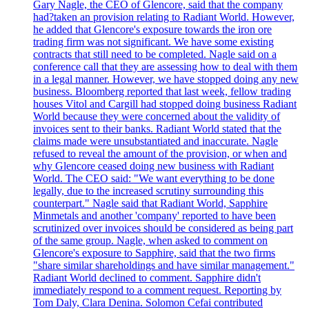
Gary Nagle, the CEO of Glencore, said that the company
had?taken an provision relating to Radiant World. However,
he added that Glencore's exposure towards the iron ore
trading firm was not significant. We have some existing
contracts that still need to be completed. Nagle said on a
conference call that they are assessing how to deal with them
in a legal manner. However, we have stopped doing any new
business. Bloomberg reported that last week, fellow trading
houses Vitol and Cargill had stopped doing business Radiant
World because they were concerned about the validity of
invoices sent to their banks. Radiant World stated that the
claims made were unsubstantiated and inaccurate. Nagle
refused to reveal the amount of the provision, or when and
why Glencore ceased doing new business with Radiant
World. The CEO said: "We want everything to be done
legally, due to the increased scrutiny surrounding this
counterpart." Nagle said that Radiant World, Sapphire
Minmetals and another 'company' reported to have been
scrutinized over invoices should be considered as being part
of the same group. Nagle, when asked to comment on
Glencore's exposure to Sapphire, said that the two firms
"share similar shareholdings and have similar management."
Radiant World declined to comment. Sapphire didn't
immediately respond to a comment request. Reporting by
Tom Daly, Clara Denina. Solomon Cefai contributed