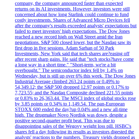
company, the company announced faster than expected
returns on its AI investments. However, investors were still
concerned about how long Starlink could continue to fund
costly investments. Shares of Advanced Micro Devices fell
after the company's results exceeded analysts' expectations but
failed to meet investors' high expectations. The Dow Jones
reached a new record high on Wall Street amid the Iran
negotiations. S&P 500 closed lower, but the Nasdaq saw its
first drop in five sessions. Adam Sarhan of 50 Park
Investments, New York said that tech shares are?easing off
after recent sharp gains. He said that "tech stocks?have come
a long way in a short time." "Short-term, we're a bit
overbought." The semiconductor index fell by 1.4% on
Wednesday, but is still up over 6% this week. The Dow Jones
Industrial Average climbed 263.24 points or 0.49% to
54,349.12; the S&P 500 dropped 12.97 points or 0.17% to
7,723.55; and the Nasdaq Composite declined 221.55 points
or 0.83% to 26,363.44. The MSCI index of global stocks rose
by 3.85 points or 0.34% to 1,149.54. The pan-European
STOXX 600 ended the day?up 0.04% and a new all-time
high. The drugmaker Novo Nordisk was down, despite a
positive second-quarter profit beat. This was due to
disappointing sales of the Wegovy weight loss pill. HSBC's
shares fell a day following its results as investors digested the
analysts' reactions to the numbers. Treasury yields dropped as