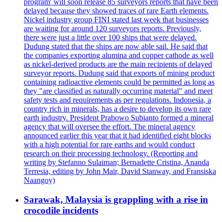
program' will soon release 85 surveyors reports that have been
delayed because they showed traces of rare Earth elements.
Nickel industry group FINI stated last week that businesses
are waiting for around 120 surveyors reports. Previously,
there were just a little over 100 ships that were delayed.
Dudung stated that the ships are now able sail. He said that
the companies exporting alumina and copper cathode as well
as nickel-derived products are the main recipients of delayed
surveyor reports. Dudung said that exports of mining product
containing radioactive elements could be permitted as long as
they "are classified as naturally occurring material" and meet
safety tests and requirements as per regulations. Indonesia, a
country rich in minerals, has a desire to develop its own rare
earth industry. President Prabowo Subianto formed a mineral
agency that will oversee the effort. The mineral agency
announced earlier this year that it had identified eight blocks
with a high potential for rare earths and would conduct
research on their processing technology. (Reporting and
writing by Stefanno Sulaiman; Bernadette Cristina, Ananda
Terresia, editing by John Mair, David Stanway, and Fransiska
Naangoy)
Sarawak, Malaysia is grappling with a rise in
crocodile incidents