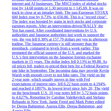
internet and AI businesses. The MSCI index of global stocks
rose by 14.68 points or 1.30 percent to 1,145.69. It was on
track to close at an intraday high. The pan-European STOXX
600 Index rose by 0.73%, to 656.86. This is a "record close".
The index was boosted by gains in tech stocks and corporate
earnings reports. After an intervention-driven?RALLY, the
Yen has eased. After coordinated interventions by U.S.
authorities and Japanese authorities last week to support the
yen, the yen fell 0.38% at 157.79 dollars per yen in afternoon
trading. The Japanese currency is still stronger than the
greenback, compared to levels from a week earlier. This
prompted the official support of the U.S. and marked the
U.S.'s first intervention on the Japanese foreign exchange
markets in 15 years. The dollar index fell 0.13% to 99.88. As
oil prices fell, traders re-priced their bets for a Federal Reserve
rate hike in September. The incoming data may provide Kevin
Warsh with enough cover to not hike rates. The yield on the
2-year note, which usually moves in line with Fed
expectations of interest rates, fell 6.22 basis point to 4.194%,
and reached 4,1897%, its lowest level since July 20, The yield
on the benchmark U.S. 10 year notes fell by 5.72 basis points,
to 4.627%. Reporting by Caroline Valetkevitch and Stefano
Rebaudo in New York. Jamie Freed and Mark Potter edited
by Deepa Babington, Aurora Ellis, Deepa Babington, and
Aurora Ellis.