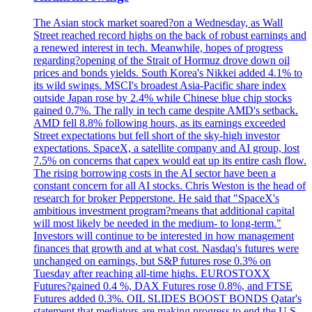
The Asian stock market soared?on a Wednesday, as Wall
Street reached record highs on the back of robust earnings and
a renewed interest in tech. Meanwhile, hopes of progress
regarding?opening of the Strait of Hormuz drove down oil
prices and bonds yields. South Korea's Nikkei added 4.1% to
its wild swings. MSCI's broadest Asia-Pacific share index
outside Japan rose by 2.4% while Chinese blue chip stocks
gained 0.7%. The rally in tech came despite AMD's setback.
AMD fell 8.8% following hours, as its earnings exceeded
Street expectations but fell short of the sky-high investor
expectations. SpaceX, a satellite company and AI group, lost
7.5% on concerns that capex would eat up its entire cash flow.
The rising borrowing costs in the AI sector have been a
constant concern for all AI stocks. Chris Weston is the head of
research for broker Pepperstone. He said that "SpaceX's
ambitious investment program?means that additional capital
will most likely be needed in the medium- to long-term."
Investors will continue to be interested in how management
finances that growth and at what cost. Nasdaq's futures were
unchanged on earnings, but S&P futures rose 0.3% on
Tuesday after reaching all-time highs. EUROSTOXX
Futures?gained 0.4 %, DAX Futures rose 0.8%, and FTSE
Futures added 0.3%. OIL SLIDES BOOST BONDS Qatar's
statement that mediators are making progress to end the U.S. -