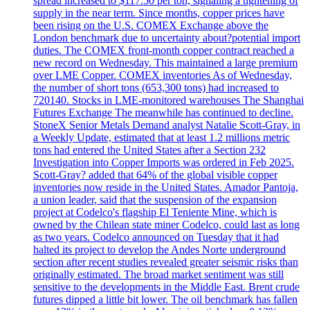
spread increased to $117.50 per ton, signaling a tightening of
supply in the near term. Since months, copper prices have
been rising on the U.S. COMEX Exchange above the
London benchmark due to uncertainty about?potential import
duties. The COMEX front-month copper contract reached a
new record on Wednesday. This maintained a large premium
over LME Copper. COMEX inventories As of Wednesday,
the number of short tons (653,300 tons) had increased to
720140. Stocks in LME-monitored warehouses The Shanghai
Futures Exchange The meanwhile has continued to decline.
StoneX Senior Metals Demand analyst Natalie Scott-Gray, in
a Weekly Update, estimated that at least 1.2 millions metric
tons had entered the United States after a Section 232
Investigation into Copper Imports was ordered in Feb 2025.
Scott-Gray? added that 64% of the global visible copper
inventories now reside in the United States. Amador Pantoja,
a union leader, said that the suspension of the expansion
project at Codelco's flagship El Teniente Mine, which is
owned by the Chilean state miner Codelco, could last as long
as two years. Codelco announced on Tuesday that it had
halted its project to develop the Andes Norte underground
section after recent studies revealed greater seismic risks than
originally estimated. The broad market sentiment was still
sensitive to the developments in the Middle East. Brent crude
futures dipped a little bit lower. The oil benchmark has fallen