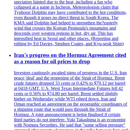
spectators fainted due to the heat, including a fan who
collapsed at a game in Incheon. Meteorologists claim that
Typhoon Dolphin may have contributed to the hot conditions,
even though it poses no direct threat to South Korea. The
KMA said Dolphin had helped to strengthen the?easterly
wind that crosses the Korean Peninsula's mountains and
descends over western regions in hot, dry air. This has
intensified heat in Seoul and other places. (Reporting and
editing by Ed Davies, Stephen Coates, and Kyu-seok Shim)
Iran's progress on the Hormuz Agreement cited
as a reason for oil prices to drop
Investors cautiously awaited signs of progress in the U.S. Iran
peace 'deal' and the reopening of the Strait of Hormuz. Brent
crude futures dropped 33 cents or 0.42% to $79.12 per barrel
at 0418 GMT. U.S. West Texas Intermediate Futures fell 42
cents or 0.56% to $74.80 per barrel. Brent settled slightly
higher on Wednesday while WTI edged down. Iran and
Oman reached an agreement on the geographic coordinates of
a shipping route that would pass through the Strait of
Hormuz. A joint announcement is being finalised if certain
third parties do not interfere. Yuki Takashima is an economist
with Nomura Securities. He said that "some selling pressure"