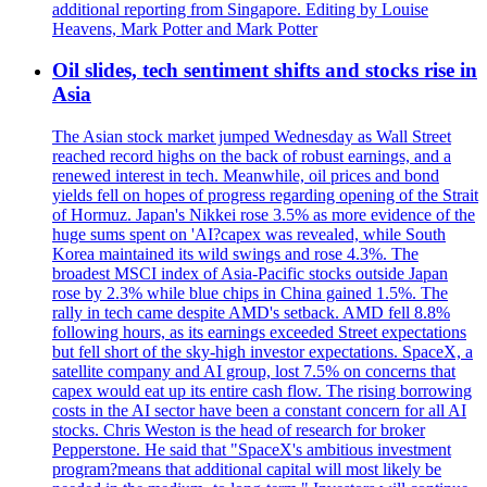
additional reporting from Singapore. Editing by Louise
Heavens, Mark Potter and Mark Potter
Oil slides, tech sentiment shifts and stocks rise in
Asia
The Asian stock market jumped Wednesday as Wall Street
reached record highs on the back of robust earnings, and a
renewed interest in tech. Meanwhile, oil prices and bond
yields fell on hopes of progress regarding opening of the Strait
of Hormuz. Japan's Nikkei rose 3.5% as more evidence of the
huge sums spent on 'AI?capex was revealed, while South
Korea maintained its wild swings and rose 4.3%. The
broadest MSCI index of Asia-Pacific stocks outside Japan
rose by 2.3% while blue chips in China gained 1.5%. The
rally in tech came despite AMD's setback. AMD fell 8.8%
following hours, as its earnings exceeded Street expectations
but fell short of the sky-high investor expectations. SpaceX, a
satellite company and AI group, lost 7.5% on concerns that
capex would eat up its entire cash flow. The rising borrowing
costs in the AI sector have been a constant concern for all AI
stocks. Chris Weston is the head of research for broker
Pepperstone. He said that "SpaceX's ambitious investment
program?means that additional capital will most likely be