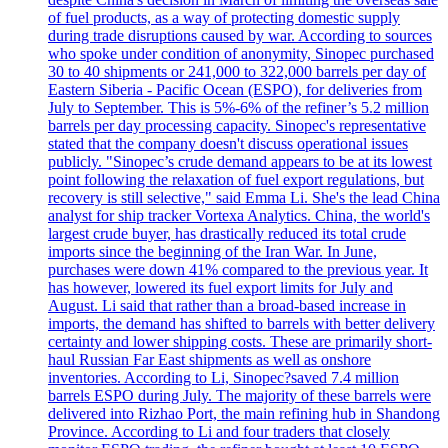
of fuel products, as a way of protecting domestic supply
during trade disruptions caused by war. According to sources
who spoke under condition of anonymity, Sinopec purchased
30 to 40 shipments or 241,000 to 322,000 barrels per day of
Eastern Siberia - Pacific Ocean (ESPO), for deliveries from
July to September. This is 5%-6% of the refiner’s 5.2 million
barrels per day processing capacity. Sinopec's representative
stated that the company doesn't discuss operational issues
publicly. "Sinopec’s crude demand appears to be at its lowest
point following the relaxation of fuel export regulations, but
recovery is still selective," said Emma Li. She's the lead China
analyst for ship tracker Vortexa Analytics. China, the world's
largest crude buyer, has drastically reduced its total crude
imports since the beginning of the Iran War. In June,
purchases were down 41% compared to the previous year. It
has however, lowered its fuel export limits for July and
August. Li said that rather than a broad-based increase in
imports, the demand has shifted to barrels with better delivery
certainty and lower shipping costs. These are primarily short-
haul Russian Far East shipments as well as onshore
inventories. According to Li, Sinopec?saved 7.4 million
barrels ESPO during July. The majority of these barrels were
delivered into Rizhao Port, the main refining hub in Shandong
Province. According to Li and four traders that closely