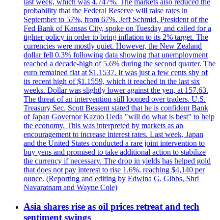
last week, which was 4.747%. The markets also reduced the
probability that the Federal Reserve will raise rates in
September to 57%, from 67%. Jeff Schmid, President of the
Fed Bank of Kansas City, spoke on Tuesday and called for a
tighter policy in order to bring inflation to its 2% target. The
currencies were mostly quiet. However, the New Zealand
dollar fell 0.3% following data showing that unemployment
reached a decade-high of 5.6% during the second quarter. The
euro remained flat at $1.1537. It was just a few cents shy of
its recent high of $1.1559, which it reached in the last six
weeks. Dollar was slightly lower against the yen, at 157.63.
The threat of an intervention still loomed over traders. U.S.
Treasury Sec. Scott Bessent stated that he is confident Bank
of Japan Governor Kazuo Ueda "will do what is best" to help
the economy. This was interpreted by markets as an
encouragement to increase interest rates. Last week, Japan
and the United States conducted a rare joint intervention to
buy yens and promised to take additional action to stabilize
the currency if necessary. The drop in yields has helped gold
that does not pay interest to rise 1.6%, reaching $4,140 per
ounce. (Reporting and editing by Edwina G. Gibbs, Shri
Navaratnam and Wayne Cole)
Asia shares rise as oil prices retreat and tech
sentiment swings