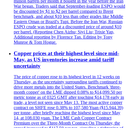
million barrels per month it bought in the year before the Iran
War began. Traders said that September-loading ESPO would
be discounted by $1 to $2 per barrel compared to Brent
benchmark, and about $10 less than other grades like Middle
Eastern Oman or Brazil's Tupi. Before the Iran War, Russian
ESPO crude was traded at a discounted price of around $10
per barrel. (Reporting Chen Aizhu; Siyi Liu; Trixie Yap,
Additional reporting by Florence Tan. Editing by Tony
Munroe & Tom Hogue.
Copper prices at their highest level since mid-
May, as US inventories increase amid tariff
uncertainty
The price of copper rose to its highest level in 12 weeks on
Thursday, as the uncertainty surrounding tariffs continued to
drive more metals into the United States. Benchmark 'three-
month copper' on the LME dipped 0.08% to $14,099.50 per
metric tonne as of 0325 GMT after touching $14,178 early in
trade, a level not seen since May 13. The most active copper
contract on SHFE rose 0.38% to 107,580 Yuan ($15.944.39)
per tonne, after briefly reaching the highest level since May
14, at 108.030 yuan. The LME Cash Copper Contract
Premium over the Three-Month Contract On Thursday, the