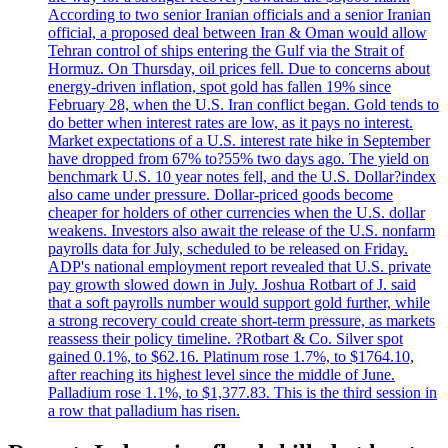
According to two senior Iranian officials and a senior Iranian
official, a proposed deal between Iran & Oman would allow
Tehran control of ships entering the Gulf via the Strait of
Hormuz. On Thursday, oil prices fell. Due to concerns about
energy-driven inflation, spot gold has fallen 19% since
February 28, when the U.S. Iran conflict began. Gold tends to
do better when interest rates are low, as it pays no interest.
Market expectations of a U.S. interest rate hike in September
have dropped from 67% to?55% two days ago. The yield on
benchmark U.S. 10 year notes fell, and the U.S. Dollar?index
also came under pressure. Dollar-priced goods become
cheaper for holders of other currencies when the U.S. dollar
weakens. Investors also await the release of the U.S. nonfarm
payrolls data for July, scheduled to be released on Friday.
ADP's national employment report revealed that U.S. private
pay growth slowed down in July. Joshua Rotbart of J. said
that a soft payrolls number would support gold further, while
a strong recovery could create short-term pressure, as markets
reassess their policy timeline. ?Rotbart & Co. Silver spot
gained 0.1%, to $62.16. Platinum rose 1.7%, to $1764.10,
after reaching its highest level since the middle of June.
Palladium rose 1.1%, to $1,377.83. This is the third session in
a row that palladium has risen.