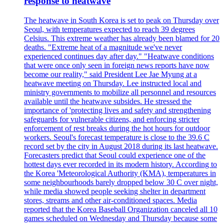
response to heatwave
The heatwave in South Korea is set to peak on Thursday over
Seoul, with temperatures expected to reach 39 degrees
Celsius. This extreme weather has already been blamed for 20
deaths. "Extreme heat of a magnitude we've never
experienced continues day after day." "Heatwave conditions
that were once only seen in foreign news reports have now
become our reality," said President Lee Jae Myung at a
heatwave meeting on Thursday. Lee instructed local and
ministry governments to mobilize all personnel and resources
available until the heatwave subsides. He stressed the
importance of 'protecting lives and safety and strengthening
safeguards for vulnerable citizens, and enforcing stricter
enforcement of rest breaks during the hot hours for outdoor
workers. Seoul's forecast temperature is close to the 39.6 C
record set by the city in August 2018 during its last heatwave.
Forecasters predict that Seoul could experience one of the
hottest days ever recorded in its modern history. According to
the Korea 'Meteorological Authority (KMA), temperatures in
some neighbourhoods barely dropped below 30 C over night,
while media showed people seeking shelter in department
stores, streams and other air-conditioned spaces. Media
reported that the Korea Baseball Organization canceled all 10
games scheduled on Wednesday and Thursday because some