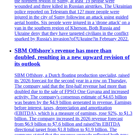
the northern region of Sumy, at least '19 people were
wounded and three killed in Russian airstrikes. The Ukrainian
police reported on Telegram that 12? more people were
injured in the city of Sumy following an attack using guided
aerial bombs. Six people were injured in a 'drone attack' on a
van in the southern region of Kherson. Both Russia and
Ukraine deny that they have targeted civilians in the conflict
sparked by Russia's invasion?of?Ukraine?in February 2022.
SBM Offshore's revenue has more than
doubled, resulting in a new upward revision of
its outlook
SBM Offshore, a Dutch floating production specialist, raised
its '2026 forecast for the second year in a row on Thursday.
The company said that the first-half revenue had more than
doubled due to the sale of FPSO One Guyana and increased
activity. The company's consensus estimate of $4.65 billion
was beaten by the $4.9 billion generated in revenue. Earnings
before interest, taxes, depreciation and amortization
(EBITDA), which is a measure of earnings, rose 92%, to $1.3
billion. The company increased its 2026 revenue forecast
from $6.9 billion to $7.6 billion and raised?its EBITDA
directional target from $1.8 billion to $1.9 billion. The
company stated that the revenue upgrade reflected both new