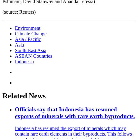
Pshimam, David Stanway and Ananda Teresia)
(source: Reuters)
Environment
Climate Change
Asia / Pacific
Asia
South-East Asia
ASEAN Countries
Indonesia
Related News
Officials say that Indonesia has resumed
exports of minerals with rare earth byproducts.
Indonesia has resumed the export of minerals which may
contain rare earth elements in their byproducts. This follows