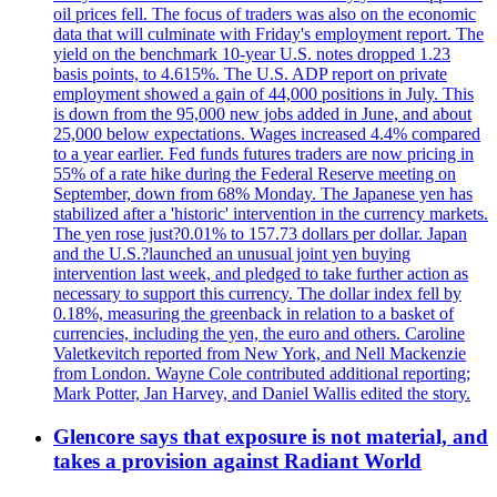
oil prices fell. The focus of traders was also on the economic
data that will culminate with Friday's employment report. The
yield on the benchmark 10-year U.S. notes dropped 1.23
basis points, to 4.615%. The U.S. ADP report on private
employment showed a gain of 44,000 positions in July. This
is down from the 95,000 new jobs added in June, and about
25,000 below expectations. Wages increased 4.4% compared
to a year earlier. Fed funds futures traders are now pricing in
55% of a rate hike during the Federal Reserve meeting on
September, down from 68% Monday. The Japanese yen has
stabilized after a 'historic' intervention in the currency markets.
The yen rose just?0.01% to 157.73 dollars per dollar. Japan
and the U.S.?launched an unusual joint yen buying
intervention last week, and pledged to take further action as
necessary to support this currency. The dollar index fell by
0.18%, measuring the greenback in relation to a basket of
currencies, including the yen, the euro and others. Caroline
Valetkevitch reported from New York, and Nell Mackenzie
from London. Wayne Cole contributed additional reporting;
Mark Potter, Jan Harvey, and Daniel Wallis edited the story.
Glencore says that exposure is not material, and
takes a provision against Radiant World