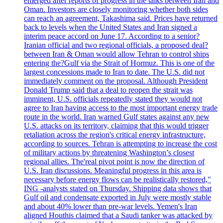
emerged after reports of progress in the talks between Iran and
Oman. Investors are closely monitoring whether both sides
can reach an agreement, Takashima said. Prices have returned
back to levels when the United States and Iran signed a
interim peace accord on June 17. According to a senior?
Iranian official and two regional officials, a proposed deal?
between Iran & Oman would allow Tehran to control ships
entering the?Gulf via the Strait of Hormuz. This is one of the
largest concessions made to Iran to date. The U.S. did not
immediately comment on the proposal. Although President
Donald Trump said that a deal to reopen the strait was
imminent, U.S. officials repeatedly stated they would not
agree to Iran having access to the most important energy trade
route in the world. Iran warned Gulf states against any new
U.S. attacks on its territory, claiming that this would trigger
retaliation across the region's critical energy infrastructure,
according to sources. Tehran is attempting to increase the cost
of military actions by threatening Washington’s closest
regional allies. The'real pivot point is now the direction of
U.S. Iran discussions. Meaningful progress in this area is
necessary before energy flows can be realistically restored,"
ING -analysts stated on Thursday. Shipping data shows that
Gulf oil and condensate exported in July were mostly stable
and about 40% lower than pre-war levels. Yemen's Iran
aligned Houthis claimed that a Saudi tanker was attacked by