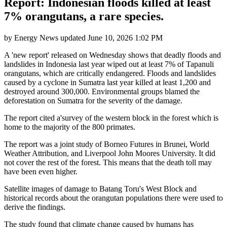
Report: Indonesian floods killed at least
7% orangutans, a rare species.
by
Energy News
updated
June 10, 2026 1:02 PM
A 'new report' released on Wednesday shows that deadly floods and
landslides in Indonesia last year wiped out at least 7% of Tapanuli
orangutans, which are critically endangered. Floods and landslides
caused by a cyclone in Sumatra last year killed at least 1,200 and
destroyed around 300,000. Environmental groups blamed the
deforestation on Sumatra for the severity of the damage.
The report cited a'survey of the western block in the forest which is
home to the majority of the 800 primates.
The report was a joint study of Borneo Futures in Brunei, World
Weather Attribution, and Liverpool John Moores University. It did
not cover the rest of the forest. This means that the death toll may
have been even higher.
Satellite images of damage to Batang Toru's West Block and
historical records about the orangutan populations there were used to
derive the findings.
The study found that climate change caused by humans has