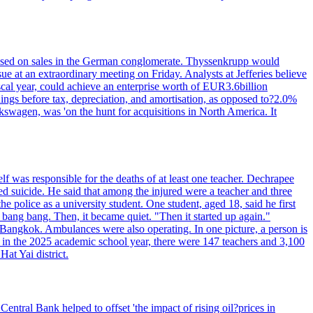
n based on sales in the German conglomerate. Thyssenkrupp would
ue at an extraordinary meeting on Friday. Analysts at Jefferies believe
scal year, could achieve an enterprise worth of EUR3.6billion
rnings before tax, depreciation, and amortisation, as opposed to?2.0%
kswagen, was 'on the hunt for acquisitions in North America. It
elf was responsible for the deaths of at least one teacher. Dechrapee
 suicide. He said that among the injured were a teacher and three
 police as a university student. One student, aged 18, said he first
 bang bang. Then, it became quiet. "Then it started up again."
Bangkok. Ambulances were also operating. In one picture, a person is
es, in the 2025 academic school year, there were 147 teachers and 3,100
at Yai district.
entral Bank helped to offset 'the impact of rising oil?prices in