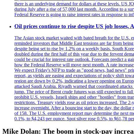
there is an underlying demand for dollars at these levels. US
during July after a rise of 57,000 last month. According to a 
Federal Reserve is going to raise interest rates in response to inf
Oil prices continue to rise despite US job losses,
The Asian stock market waited with bated breath for the U.S. em
reminded investors that Middle East tensions are far from bein
despite being set to rise by 1.2% on a weekly basis. South Ko
doubled during the first half of this year due to the fervent de
could be crucial for interest rate outlook. Forecasts predict a 
how the Federal Reserve will move next month. A rate increase is
We expect Friday's NFP to trade as "good news, bad news" print.
report, as yields are easing and expectations of policy shift t
region are down by 0.2%, indicating a lower opening on Europ
attacked Saudi Arabia. Riyadh warned that coordinated attacks 
jump. The price of Brent crude futures was still expected to fa
prohibit U.S. vessels, Israeli ships and other "hostiles" from tr
restrictions. Treasury yields rose as oil prices increased. The
increase overnight. After a bouncing start to the day, the dolla
of 158. The U.S. employment report may determine the next move
0.1%, to $4,243 per ounce. Spot silver rose 0.5%, to $61,78 pe
Mike Dolan: The boom in stock-pay incre