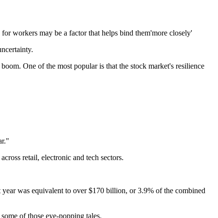
for workers may be a factor that helps bind them'more closely'
uncertainty.
boom. One of the most popular is that the stock market's resilience
ar."
cross retail, electronic and tech sectors.
 year was equivalent to over $170 billion, or 3.9% of the combined
 some of those eye-popping tales.