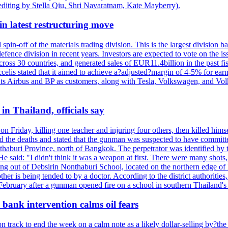
editing by Stella Qiu, Shri Navaratnam, Kate Mayberry).
n latest restructuring move
spin-off of the materials trading division. This is the largest divisio
fence division in recent years. Investors are expected to vote on the iss
cross 30 countries, and generated sales of EUR11.4billion in the past fi
ccelis stated that it aimed to achieve a?adjusted?margin of 4-5% for ea
unts Airbus and BP as customers, along with Tesla, Volkswagen, and Vol
n Thailand, officials say
on Friday, killing one teacher and injuring four others, then killed hims
he deaths and stated that the gunman was suspected to have committed
haburi Province, north of Bangkok. The perpetrator was identified by the
e said: "I didn't think it was a weapon at first. There were many shots,
g out of Debsirin Nonthaburi School, located on the northern edge of 
ther is being tended to by a doctor. According to the district authoriti
 February after a gunman opened fire on a school in southern Thailand's H
bank intervention calms oil fears
 track to end the week on a calm note as a likely dollar-selling by?the C