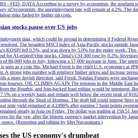
 JOBS - FED, DATA According to a survey by economists, the nonfarm pa
survey of?economists, the unemployment rate will remain at 4.2%. The da
lation risks fueled by higher oil costs.
 Asian stocks pause over US jobs
ployment data, which could be pivotal in determining if Federal Reserve
g resolved. The broadest MSCI index of Asia-Pacific stocks outside Jap
rea's KOSPI fell 0.5%, and was down by 5.0% for the entire week. This
mand for AI-related?chip stocks. China's CSI 300 rose by 0.2%. Investors
gain of 80,000 jobs in July, following a 57,000 increase in June. The u
 seen as a coin flip. Michael Feroli is the chief U.S. economics at JPMor
 A strong jobs number will reinforce higher prices and increase pressure
owards a more dovish direction, said Feroli. Nasdaq Futures were unchang
ean bourses. OIL CLIMBS AGAIN The tensions in the Middle East have 
from the Houthis, and Iran-backed Iraqi militas would be imminent. Bre
ll 7.5% on a weekly basis and remain well below the recent peak of $10
ansiting through the Strait of Hormuz. The draft bill could impose fines 
 2-year note yield remained at 4.2496% after gaining 7 basis points over
r remained steady in Asia on Friday. The dollar was trading at 158.51 Ja
s for the yen, after the historic currency market intervention by Japan
r ounce. (Reporting and editing by Shri Navaratnam.)
ases the US economy's drumbeat