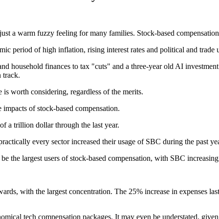
 just a warm fuzzy feeling for many families. Stock-based compensation 
period of high inflation, rising interest rates and political and trade 
d household finances to tax "cuts" and a three-year old AI investment 
 track.
 is worth considering, regardless of the merits.
he impacts of stock-based compensation.
 a trillion dollar through the last year.
 practically every sector increased their usage of SBC during the past ye
 be the largest users of stock-based compensation, with SBC increasing a
rds, with the largest concentration. The 25% increase in expenses last
ronomical tech compensation packages. It may even be understated, given