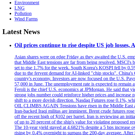
Environment
LNG
Pollution
Wind Farms
Latest News
Oil prices continue to rise despite US job losses,
Asian shares were on edge Friday as they awaited the U.S. empl
that Middle East tensions are far from being resolved. MSCI's 
set to rise 1.7% for the week. South Korea's KOSPI fell by 0.5%
due to the fervent demand for AI-linked "chip stocks". China'
country's economy. Investors are now focused on the U.S. Payrolls
57,000 in June. The unemployment rate is expected to remain at
Feroli is the chief U.S. economics at JPMorgan. He said that yie
strong jobs number could reinforce higher prices and increase pre
shift to a more dovish direction. Nasdaq Futures rose 0.1%, w
OIL CLIMBS AGAIN Tensions have risen in the Middle East afte
Iran-backed Iraqi militas are imminent. Brent crude futures rose
off the recent high of $102 per barrel. Iran is reviewing an init
of up to 20 percent of the ship's value for violating proposed re
The 10-year yield stayed at 4.6821% despite a 5 bps increase ove
rising by 0.4% overnight to surpass the 200-day average. After 