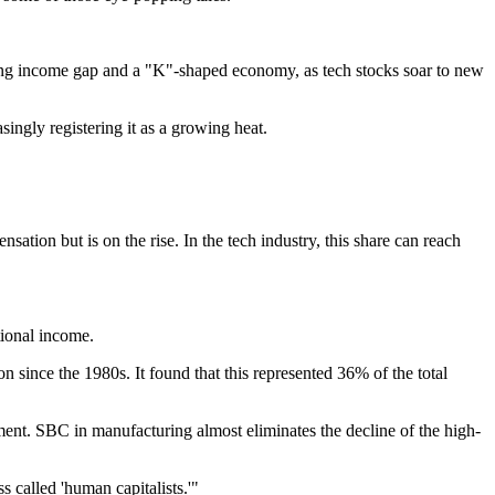
anding income gap and a "K"-shaped economy, as tech stocks soar to new
ingly registering it as a growing heat.
ion but is on the rise. In the tech industry, this share can reach
tional income.
ince the 1980s. It found that this represented 36% of the total
ent. SBC in manufacturing almost eliminates the decline of the high-
 called 'human capitalists.'"