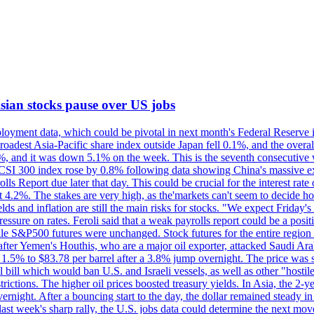
 Asian stocks pause over US jobs
oyment data, which could be pivotal in next month's Federal Reserve int
broadest Asia-Pacific share index outside Japan fell 0.1%, and the over
, and it was down 5.1% on the week. This is the seventh consecutive we
s CSI 300 index rose by 0.8% following data showing China's massive e
 Report due later that day. This could be crucial for the interest rate o
 4.2%. The stakes are very high, as the'markets can't seem to decide ho
lds and inflation are still the main risks for stocks. "We expect Friday
ssure on rates. Feroli said that a weak payrolls report could be a positi
hile S&P500 futures were unchanged. Stock futures for the entire regio
r Yemen's Houthis, who are a major oil exporter, attacked Saudi Arab
 1.5% to $83.78 per barrel after a 3.8% jump overnight. The price was s
ial bill which would ban U.S. and Israeli vessels, as well as other "hosti
strictions. The higher oil prices boosted treasury yields. In Asia, the 2-
rnight. After a bouncing start to the day, the dollar remained steady i
last week's sharp rally, the U.S. jobs data could determine the next mo