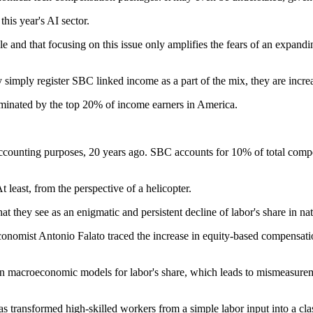
his year's AI sector.
ople and that focusing on this issue only amplifies the fears of an exp
imply register SBC linked income as a part of the mix, they are increas
minated by the top 20% of income earners in America.
unting purposes, 20 years ago. SBC accounts for 10% of total compensat
 least, from the perspective of a helicopter.
t they see as an enigmatic and persistent decline of labor's share in na
mist Antonio Falato traced the increase in equity-based compensation s
in macroeconomic models for labor's share, which leads to mismeasurem
ransformed high-skilled workers from a simple labor input into a class