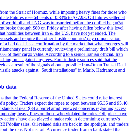
 from the Strait of Hormuz, while imposing heavy fines for those who
iate Futures rose 64 cents or 0.83% to $77.93. Oil futures settled at
th of world oil and LNG was transported before the conflict began?at
ent broke through $80 on Friday after having fallen below this level
that hostilities between Iran & the U.S. have not yet ended. The
 vessels and require that other 'hostile countries' pay compensation
 of a bad deal. It's a confirmation by the market that what emerges will
liamentary panel is currently reviewing a preliminary draft bill which
0% of their cargo value. According to a senior Iranian official, Iran
hington is against any fees. Four industry sources said that the
eek as a result of the signals about a possible Iran-Oman Transit Deal.
missile attacks against "Saudi installations" in Marib, Hadramout and
job data
s that the Federal Reserve of the United States could raise interest
Fed's policy. Traders expect the rupee to open between 95.35 and 95.40,
w stands at near $84 a barrel amid renewed concerns regarding access
imposing heavy fines on those who violated the rules. Oil prices have
y actions have also played a major role in determining currency's
?dollar sales. Oil-related risks are back in the spotlight, and traders
out the day. Not just oil. A currency trader from a bank stated that