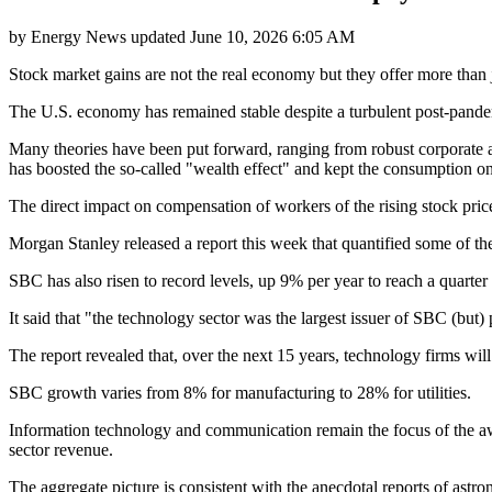
by
Energy News
updated
June 10, 2026 6:05 AM
Stock market gains are not the real economy but they offer more than
The U.S. economy has remained stable despite a turbulent post-pandemic 
Many theories have been put forward, ranging from robust corporate an
has boosted the so-called "wealth effect" and kept the consumption on
The direct impact on compensation of workers of the rising stock price
Morgan Stanley released a report this week that quantified some of t
SBC has also risen to record levels, up 9% per year to reach a quarter of
It said that "the technology sector was the largest issuer of SBC (but)
The report revealed that, over the next 15 years, technology firms will
SBC growth varies from 8% for manufacturing to 28% for utilities.
Information technology and communication remain the focus of the awa
sector revenue.
The aggregate picture is consistent with the anecdotal reports of ast