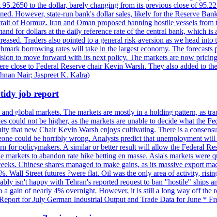
t 95.2650 to the dollar, barely changing from its previous close of 95.
d. However, state-run bank's dollar sales, likely for the Reserve Bank 
rait of Hormuz. Iran and Oman proposed banning hostile vessels from the
nd for dollars at the daily reference rate of the central bank, which is
reased. Traders also pointed to a general risk-aversion as we head into
chmark borrowing rates will take in the largest economy. The forecasts p
cision to move forward with its next policy. The markets are now pricing
were close to Federal Reserve chair Kevin Warsh. They also added to thei
shnan Nair; Jaspreet K. Kalra)
idy job report
 and global markets. The markets are mostly in a holding pattern, as tra
kes could not be higher, as the markets are unable to decide what the Fe
guity that new Chair Kevin Warsh enjoys cultivating. There is a consensu
eone could be horribly wrong. Analysts predict that unemployment will 
rn for policymakers. A similar or better result will allow the Federal Res
markets to abandon rate hike betting en masse. Asia's markets were qu
weeks. Chinese shares managed to make gains, as its massive export mac
Wall Street futures ?were flat. Oil was the only area of activity, risi
bly isn't happy with Tehran's reported request to ban "hostile" ships an
o a gain of nearly 4% overnight. However, it is still a long way off th
eport for July German Industrial Output and Trade Data for June * Fre