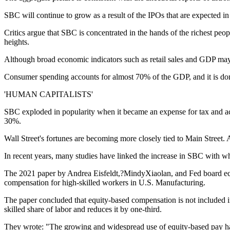
SBC will continue to grow as a result of the IPOs that are expected in t
Critics argue that SBC is concentrated in the hands of the richest pe
heights.
Although broad economic indicators such as retail sales and GDP may s
Consumer spending accounts for almost 70% of the GDP, and it is do
'HUMAN CAPITALISTS'
SBC exploded in popularity when it became an expense for tax and acco
30%.
Wall Street's fortunes are becoming more closely tied to Main Street. At
In recent years, many studies have linked the increase in SBC with wha
The 2021 paper by Andrea Eisfeldt,?MindyXiaolan, and Fed board econo
compensation for high-skilled workers in U.S. Manufacturing.
The paper concluded that equity-based compensation is not included 
skilled share of labor and reduces it by one-third.
They wrote: "The growing and widespread use of equity-based pay has t