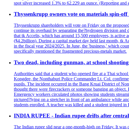
spot silver increased 1.3% to 62.229 an ounce. (Reporting and 
Thyssenkrupp owners vote on materials spin-off i
Thyssenkrupp shareholders will vote on Friday on the proposed 
continue its overhaul by separating the?hydrogen division and de
that tk Accelis, which has around 15,500 employees, is active a
($4.2billion). During a capital market day held last month, tk A
in the fiscal year 2024/2025. In June, the 'business,' which co
specifically mentioned the fragmented precious-metals market.
Two dead, including gunman, at school shooting i
Authorities said that a student who opened fire at a Thai school 
Kongdee, the Nonthaburi Police Commander Lt. Col. confirmed t
pupils. The incident occurred in the Bang Kruai District of Nont
thought there were firecrackers or someone banging an object. H
Emergency workers circulated photos showing students streamin
pictured?lying on a stretcher in front of an ambulance while ano
students enrolled. A teacher was killed and a student injured in
INDIA RUPEE - Indian rupee drifts after central 
The Indian rupee slid near a one-month-high on Friday. It was on