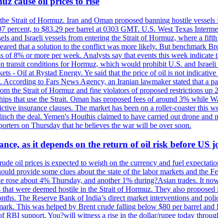
z cause oil prices to rise
 the Strait of Hormuz. Iran and Oman proposed banning hostile vessels
.97 percent, to $83.29 per barrel at 0303 GMT. U.S. West Texas Intermed
sels and Israeli vessels from entering the Strait of Hormuz, where a fif
peared that a solution to the conflict was more likely. But benchmark Br
ss of 8% or more per week. Analysts say that events this week indicate 
n on transit conditions for Hormuz, which would prohibit U.S. and Israeli
s - Oil at Rystad Energy. Ye said that the price of oil is not indicative
. According to Fars News Agency, an Iranian lawmaker stated that a par
rom the Strait of Hormuz and fine violators of proposed restrictions up 2
ips that use the Strait. Oman has proposed fees of around 3% while Was
rictive insurance clauses. The market has been on a roller-coaster this w
clinch the deal. Yemen's Houthis claimed to have carried out drone and 
rters on Thursday that he believes the war will be over soon.
ance, as it depends on the return of oil risk before US 
rude oil prices is expected to weigh on the currency and fuel expectation
 should provide some clues about the state of the labor markets and the 
rude rose about 4% Thursday, and another 1% during?Asian trades. It no
 that were deemed hostile in the Strait of Hormuz. They also proposed 
nths. The Reserve Bank of India’s direct market interventions and polic
ark. This was helped by Brent crude falling below $80 per barrel and RBI
f RBI support. You?will witness a rise in the dollar/rupee today through