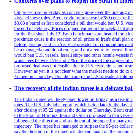
Concerns over plans to reopen the Strait of Hormu
Oil prices rose on Friday as concerns grew over the opening of
violated these rules. Brent crude futures rose by?80 cents, or 0
$3.03 a barrel as Iran considered a bill that would ban U.S. ves
the end of Febuary. Prices dropped earlier in the week, as it ap
for the first since July 13. Both benchmarks are headed for a lo
proximate cause is the reaction of oil prices to Iran's draft pla
before passing, said Lin Ye. Vice president of commodities market
be a managed/conditional route, and not a return to normal flow
would ban U.S. vessels, Israeli ships and other hostile vessels f
wants fees between 5% and 7 % of the price of the cargoes of sh
proposed deal was not feasible due to U.S. restrictions and rest
However, as yet, it is not clear what the market needs to do to 
Yemen on Thursday. Donald Trump, the U.S. president, told repo
The recovery of the Indian rupee is a delicate bal
The Indian rupee will likely open lower on Friday, as a rise in c
rates. The U.S. July jobs report, which is due later in the day,
after closing at 95.22 against the dollar on Thursday. Brent c
to the Strait of Hormuz. Iran and Oman proposed to ban vessels
influenced the direction and sentiment of the rupee for many mo
trajectory. The rupee has managed to surpass the 95-per dollar m
say the direction of the rupee will depend again on the amount o