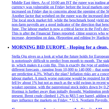
Middle East jitters. As of 10:00 am IST the rupee was trading a
currency was vulnerable on Friday before the local markets opene
increased on Friday due to concerns about the opening of the St
Another factor that weighed on the rupee was the increased dema
The local stock market fell, while the benchmark bond yield inc
non-farm payrolls are a good indicator of the direction that ben
June. The labour market is now a critical factor in the Fed's de
This is after the Financial Times reported, citing sources who 
increase, depending on data. (Reporting and editing by Harikri
MORNING BID EUROPE - Hoping for a clean, t
Stella Qiu gives us a look at what the future holds for European
is notoriously difficult to predict from month to month. The sta
in, which makes it a coin flip. This is exactly the type of ambi
different forecasts - ranging from 10,000 to 140,000 – that som
are predicting 4.3%. What's the plan? Inflation risks are a conce
labour market. A much worse outcome would be required for the 
fell by about 1% but not as much as the wild swings in recent 
weaker opening, with the panregional stock index down by 0.2%. 
Hormuz is further away than initially thought. Washington proba
present. Brent crude climbed 1.2% to $83.5 per barrel, adding t
may influence the markets on Friday. * U.S. Nonfarm Payrolls R