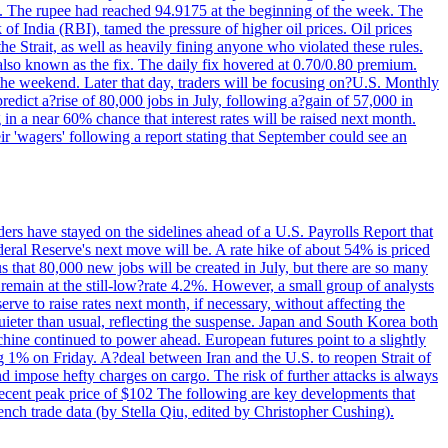
22. The rupee had reached 94.9175 at the beginning of the week. The
of India (RBI), tamed the pressure of higher oil prices. Oil prices
 Strait, as well as heavily fining anyone who violated these rules.
 also known as the fix. The daily fix hovered at 0.70/0.80 premium.
 the weekend. Later that day, traders will be focusing on?U.S. Monthly
redict a?rise of 80,000 jobs in July, following a?gain of 57,000 in
 in a near 60% chance that interest rates will be raised next month.
r 'wagers' following a report stating that September could see an
ders have stayed on the sidelines ahead of a U.S. Payrolls Report that
deral Reserve's next move will be. A rate hike of about 54% is priced
s that 80,000 new jobs will be created in July, but there are so many
remain at the still-low?rate 4.2%. However, a small group of analysts
erve to raise rates next month, if necessary, without affecting the
ieter than usual, reflecting the suspense. Japan and South Korea both
hine continued to power ahead. European futures point to a slightly
ng 1% on Friday. A?deal between Iran and the U.S. to reopen Strait of
d impose hefty charges on cargo. The risk of further attacks is always
e recent peak price of $102 The following are key developments that
nch trade data (by Stella Qiu, edited by Christopher Cushing).