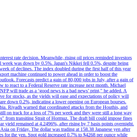
erest rate decision. Meanwhile, rising oil prices reminded investors
all week was down by 0.5%. Japan's Nikkei fell 0.5%, despite being
ek of declines. The index doubled during the first half of this year
xport machine continued to power ahead in order to boost the
utlook. Forecasts predict a gain of 80,000 jobs in July, after a gain of
w to react to a Federal Reserve rate increase next month. Michael
's NFP will trade as a ‘good news is a bad news’ print," he added. A
ve for stocks, as the yields will ease and expectations of policy will
n are down 0.2%, indicating a lower opening on European bourses.
ia. Riyadh warned that coordinated attacks from the Houthis, and
till on track for a loss of 7% per week and they were still a long way
les" from transiting Strait of Hormuz. The draft bill could impose fines
year yield remained at 4.2496%, after rising by 7 basis points overnight.
n Asia on Friday. The dollar was trading at 158.38 Japanese yen after
ves for the yen. Spot gold increased 0.7% to $4268 per ounce while