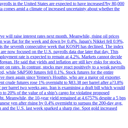
yrolls in the United States are expected to have increased?by 80,000
ta comes amid a climate of increased uncertainty about whether the
 will raise interest rates next month. Meanwhile, rising oil prices
an was flat for the week and down by 0.4%. Japan's Nikkei fell 0.9%,
 is the seventh consecutive week that KOSPI has declined. The index
 are now focused on the U.S. payrolls data due later that day. This
nemployment rate is expected to remain at 4.2%. Markets cannot decide
gan. He said that yields and inflation are still key risks for stocks.
 on rates. In contrast, stocks may react positively to a weak payrolls
ed, while S&P500 futures fell 0.1%. Stock futures for the entire
risen again since Yemen's Houthis, who are a major oil exporter,
nt crude futures rose 1% overnight to $83.38 per barrel after a?3.8%
2 per barrel two weeks ago. Iran is examining a draft bill which would
up to 20% of the value of a ship’s cargo for violating proposed
night. Meanwhile, the 10-year yield remained at 4.6757% despite a 5 bps
panese yen after rising by 0.4% overnight to surpass the 200-day avg.
 and the U.S. last week sparked a sharp rise. Spot gold increased