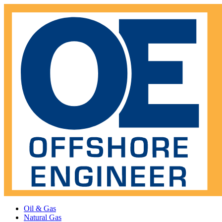
Oil & Gas
Natural Gas