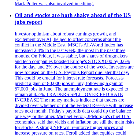
Mark Potter was also involved in editing.
Oil and stocks are both shaky ahead of the US
jobs report
Investor optimism about robust earnings growth, and
excitement over AI, helped to offset concerns about the
conflict in the Middle East. MSCI's All-World Index has
increased 2.4% in the last week, the most in the past three
months. On Friday, it was stable, but shares of drugmakers
and tech companies boosted Europe's STOXX600 by 0.6%
for the day, and 2% over the course of the week. Investors are
now focused on the U.S. Payrolls Report due later that day.
This could be crucial for interest rate forecasts. Forecasts
predict a gain of 80,000 jobs in July, following a gain of
57,000 jobs in June. The unemployment rate is expected to
remain at 4.2%. TRADERS SPLIT OVER FED RATE
INCREASE The money markets indicate that traders are
divided over whether or not the Federal Reserve will increase
rates next month. Friday's payrolls data could tip the balance
one way or the other. Michael Feroli, JPMorgan's chief U.S.
economics, said that yields and inflation are still the main risks
for stocks. A strong NFP will reinforce higher prices and
increase pressure on rates. Feroli added that equities could