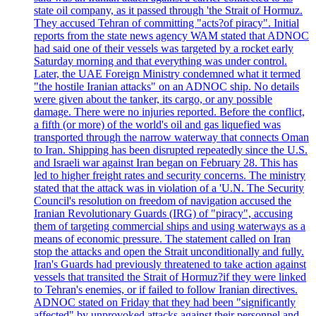
state oil company, as it passed through 'the Strait of Hormuz.
They accused Tehran of committing "acts?of piracy". Initial
reports from the state news agency WAM stated that ADNOC
had said one of their vessels was targeted by a rocket early
Saturday morning and that everything was under control.
Later, the UAE Foreign Ministry condemned what it termed
"the hostile Iranian attacks" on an ADNOC ship. No details
were given about the tanker, its cargo, or any possible
damage. There were no injuries reported. Before the conflict,
a fifth (or more) of the world's oil and gas liquefied was
transported through the narrow waterway that connects Oman
to Iran. Shipping has been disrupted repeatedly since the U.S.
and Israeli war against Iran began on February 28. This has
led to higher freight rates and security concerns. The ministry
stated that the attack was in violation of a 'U.N. The Security
Council's resolution on freedom of navigation accused the
Iranian Revolutionary Guards (IRG) of "piracy", accusing
them of targeting commercial ships and using waterways as a
means of economic pressure. The statement called on Iran
stop the attacks and open the Strait unconditionally and fully.
Iran's Guards had previously threatened to take action against
vessels that transited the Strait of Hormuz?if they were linked
to Tehran's enemies, or if failed to follow Iranian directives.
ADNOC stated on Friday that they had been "significantly
affected" by unprovoked attacks against their personnel and