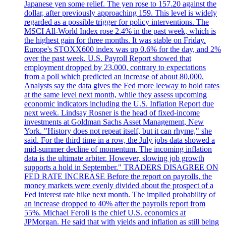
Japanese yen some relief. The yen rose to 157.20 against the
dollar, after previously approaching 159. This level is widely
regarded as a possible trigger for policy interventions. The
MSCI All-World Index rose 2.4% in the past week, which is
the highest gain for three months. It was stable on Friday.
Europe's STOXX600 index was up 0.6% for the day, and 2%
over the past week. U.S. Payroll Report showed that
employment dropped by 23,000, contrary to expectations
from a poll which predicted an increase of about 80,000.
Analysts say the data gives the Fed more leeway to hold rates
at the same level next month, while they assess upcoming
economic indicators including the U.S. Inflation Report due
next week. Lindsay Rosner is the head of fixed-income
investments at Goldman Sachs Asset Management, New
York. "History does not repeat itself, but it can rhyme," she
said. For the third time in a row, the July jobs data showed a
mid-summer decline of momentum. The incoming inflation
data is the ultimate arbiter. However, slowing job growth
supports a hold in September." TRADERS DISAGREE ON
FED RATE INCREASE Before the report on payrolls, the
money markets were evenly divided about the prospect of a
Fed interest rate hike next month. The implied probability of
an increase dropped to 40% after the payrolls report from
55%. Michael Feroli is the chief U.S. economics at
JPMorgan. He said that with yields and inflation as still being