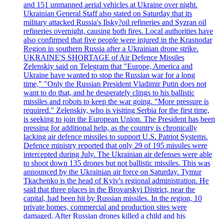
and 151 unmanned aerial vehicles at Ukraine over night.
Ukrainian General Staff also stated on Saturday that its
military attacked Russia's Ilsky?oil refineries and Syzran oil
refineries overnight, causing both fires. Local authorities have
also confirmed that five people were injured in the Krasnodar
Region in southern Russia after a Ukrainian drone strike.
UKRAINE'S SHORTAGE of Air Defence Missiles
Zelenskiy said on Telegram that "Europe, America and
Ukraine have wanted to stop the Russian war for a long
time," "Only the Russian President Vladimir Putin does not
want to do that, and he desperately clings to his ballistic
missiles and robots to keep the war going. "More pressure is
required." Zelenskiy, who is visiting Serbia for the first time,
is seeking to join the European Union. The President has been
pressing for additional help, as the country is chronically
lacking air defence missiles to support U.S. Patriot Systems.
Defence ministry reported that only 29 of 195 missiles were
intercepted during July. The Ukrainian air defenses were able
to shoot down 135 drones but not ballistic missiles. This was
announced by the Ukrainian air force on Saturday. Tymur
Tkachenko is the head of Kyiv's regional administration. He
said that three places in the Brovarskyi District, near the
capital, had been hit by Russian missiles. In the region, 10
private homes, commercial and production sites were
damaged. After Russian drones killed a child and his