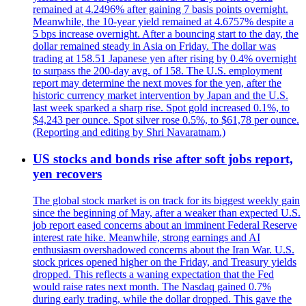
remained at 4.2496% after gaining 7 basis points overnight.
Meanwhile, the 10-year yield remained at 4.6757% despite a
5 bps increase overnight. After a bouncing start to the day, the
dollar remained steady in Asia on Friday. The dollar was
trading at 158.51 Japanese yen after rising by 0.4% overnight
to surpass the 200-day avg. of 158. The U.S. employment
report may determine the next moves for the yen, after the
historic currency market intervention by Japan and the U.S.
last week sparked a sharp rise. Spot gold increased 0.1%, to
$4,243 per ounce. Spot silver rose 0.5%, to $61,78 per ounce.
(Reporting and editing by Shri Navaratnam.)
US stocks and bonds rise after soft jobs report,
yen recovers
The global stock market is on track for its biggest weekly gain
since the beginning of May, after a weaker than expected U.S.
job report eased concerns about an imminent Federal Reserve
interest rate hike. Meanwhile, strong earnings and AI
enthusiasm overshadowed concerns about the Iran War. U.S.
stock prices opened higher on the Friday, and Treasury yields
dropped. This reflects a waning expectation that the Fed
would raise rates next month. The Nasdaq gained 0.7%
during early trading, while the dollar dropped. This gave the