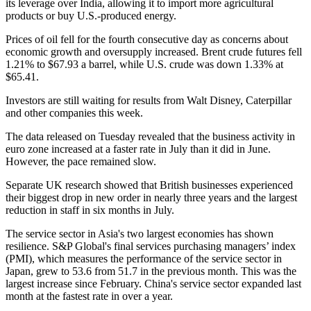
its leverage over India, allowing it to import more agricultural
products or buy U.S.-produced energy.
Prices of oil fell for the fourth consecutive day as concerns about
economic growth and oversupply increased. Brent crude futures fell
1.21% to $67.93 a barrel, while U.S. crude was down 1.33% at
$65.41.
Investors are still waiting for results from Walt Disney, Caterpillar
and other companies this week.
The data released on Tuesday revealed that the business activity in
euro zone increased at a faster rate in July than it did in June.
However, the pace remained slow.
Separate UK research showed that British businesses experienced
their biggest drop in new order in nearly three years and the largest
reduction in staff in six months in July.
The service sector in Asia's two largest economies has shown
resilience. S&P Global's final services purchasing managers’ index
(PMI), which measures the performance of the service sector in
Japan, grew to 53.6 from 51.7 in the previous month. This was the
largest increase since February. China's service sector expanded last
month at the fastest rate in over a year.