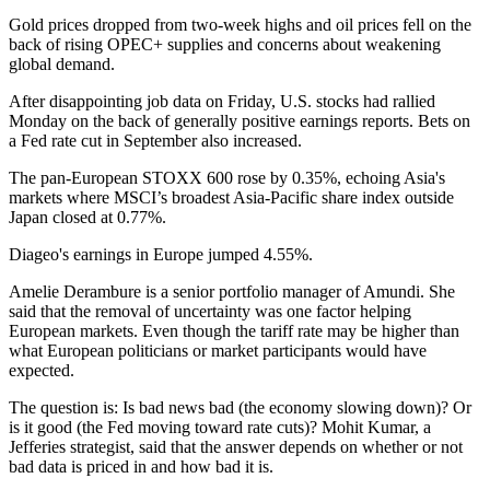
Gold prices dropped from two-week highs and oil prices fell on the
back of rising OPEC+ supplies and concerns about weakening
global demand.
After disappointing job data on Friday, U.S. stocks had rallied
Monday on the back of generally positive earnings reports. Bets on
a Fed rate cut in September also increased.
The pan-European STOXX 600 rose by 0.35%, echoing Asia's
markets where MSCI’s broadest Asia-Pacific share index outside
Japan closed at 0.77%.
Diageo's earnings in Europe jumped 4.55%.
Amelie Derambure is a senior portfolio manager of Amundi. She
said that the removal of uncertainty was one factor helping
European markets. Even though the tariff rate may be higher than
what European politicians or market participants would have
expected.
The question is: Is bad news bad (the economy slowing down)? Or
is it good (the Fed moving toward rate cuts)? Mohit Kumar, a
Jefferies strategist, said that the answer depends on whether or not
bad data is priced in and how bad it is.