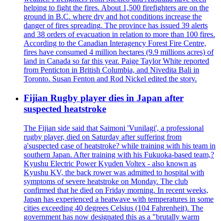
helping to fight the fires. About 1,500 firefighters are on the
ground in B.C. where dry and hot conditions increase the
danger of fires spreading. The province has issued 39 alerts
and 38 orders of evacuation in relation to more than 100 fires.
According to the Canadian Interagency Forest Fire Centre,
fires have consumed 4 million hectares (9.9 millions acres) of
land in Canada so far this year. Paige Taylor White reported
from Penticton in British Columbia, and Nivedita Bali in
Toronto. Susan Fenton and Rod Nickel edited the story.
Fijian Rugby player dies in Japan after
suspected heatstroke
The Fijian side said that Saimoni 'Vunilagi', a professional
rugby player, died on Saturday after suffering from
a'suspected case of heatstroke? while training with his team in
southern Japan. After training with his Fukuoka-based team,?
Kyushu Electric Power Kyuden Voltex - also known as
Kyushu KV, the back rower was admitted to hospital with
symptoms of severe heatstroke on Monday. The club
confirmed that he died on Friday morning. In recent weeks,
Japan has experienced a heatwave with temperatures in some
cities exceeding 40 degrees Celsius (104 Fahrenheit). The
government has now designated this as a "brutally warm