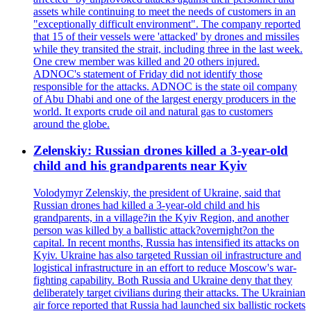
assets while continuing to meet the needs of customers in an
"exceptionally difficult environment". The company reported
that 15 of their vessels were 'attacked' by drones and missiles
while they transited the strait, including three in the last week.
One crew member was killed and 20 others injured.
ADNOC's statement of Friday did not identify those
responsible for the attacks. ADNOC is the state oil company
of Abu Dhabi and one of the largest energy producers in the
world. It exports crude oil and natural gas to customers
around the globe.
Zelenskiy: Russian drones killed a 3-year-old
child and his grandparents near Kyiv
Volodymyr Zelenskiy, the president of Ukraine, said that
Russian drones had killed a 3-year-old child and his
grandparents, in a village?in the Kyiv Region, and another
person was killed by a ballistic attack?overnight?on the
capital. In recent months, Russia has intensified its attacks on
Kyiv. Ukraine has also targeted Russian oil infrastructure and
logistical infrastructure in an effort to reduce Moscow's war-
fighting capability. Both Russia and Ukraine deny that they
deliberately target civilians during their attacks. The Ukrainian
air force reported that Russia had launched six ballistic rockets