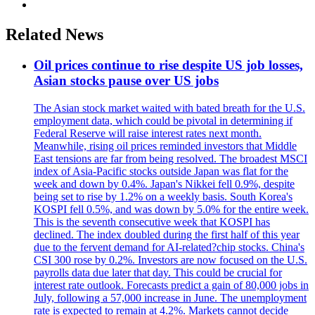
Related News
Oil prices continue to rise despite US job losses,
Asian stocks pause over US jobs
The Asian stock market waited with bated breath for the U.S.
employment data, which could be pivotal in determining if
Federal Reserve will raise interest rates next month.
Meanwhile, rising oil prices reminded investors that Middle
East tensions are far from being resolved. The broadest MSCI
index of Asia-Pacific stocks outside Japan was flat for the
week and down by 0.4%. Japan's Nikkei fell 0.9%, despite
being set to rise by 1.2% on a weekly basis. South Korea's
KOSPI fell 0.5%, and was down by 5.0% for the entire week.
This is the seventh consecutive week that KOSPI has
declined. The index doubled during the first half of this year
due to the fervent demand for AI-related?chip stocks. China's
CSI 300 rose by 0.2%. Investors are now focused on the U.S.
payrolls data due later that day. This could be crucial for
interest rate outlook. Forecasts predict a gain of 80,000 jobs in
July, following a 57,000 increase in June. The unemployment
rate is expected to remain at 4.2%. Markets cannot decide