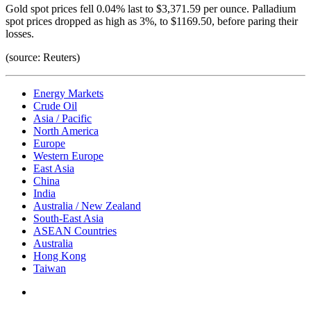
Gold spot prices fell 0.04% last to $3,371.59 per ounce. Palladium
spot prices dropped as high as 3%, to $1169.50, before paring their
losses.
(source: Reuters)
Energy Markets
Crude Oil
Asia / Pacific
North America
Europe
Western Europe
East Asia
China
India
Australia / New Zealand
South-East Asia
ASEAN Countries
Australia
Hong Kong
Taiwan