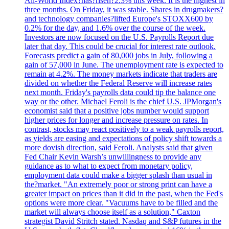
All-World Index?has?risen?2.3% this week. It is the highest in
three months. On Friday, it was stable. Shares in drugmakers?
and technology companies?lifted Europe's STOXX600 by
0.2% for the day, and 1.6% over the course of the week.
Investors are now focused on the U.S. Payrolls Report due
later that day. This could be crucial for interest rate outlook.
Forecasts predict a gain of 80,000 jobs in July, following a
gain of 57,000 in June. The unemployment rate is expected to
remain at 4.2%. The money markets indicate that traders are
divided on whether the Federal Reserve will increase rates
next month. Friday's payrolls data could tip the balance one
way or the other. Michael Feroli is the chief U.S. JPMorgan's
economist said that a positive jobs number would support
higher prices for longer and increase pressure on rates. In
contrast, stocks may react positively to a weak payrolls report,
as yields are easing and expectations of policy shift towards a
more dovish direction, said Feroli. Analysts said that given
Fed Chair Kevin Warsh’s unwillingness to provide any
guidance as to what to expect from monetary policy,
employment data could make a bigger splash than usual in
the?market. "An extremely poor or strong print can have a
greater impact on prices than it did in the past, when the Fed's
options were more clear. "Vacuums have to be filled and the
market will always choose itself as a solution," Caxton
strategist David Stritch stated. Nasdaq and S&P futures in the