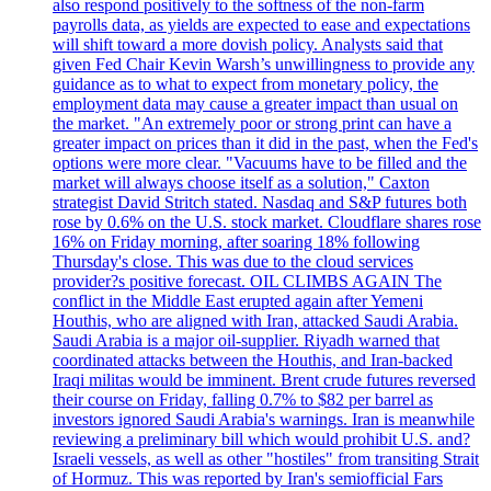
also respond positively to the softness of the non-farm
payrolls data, as yields are expected to ease and expectations
will shift toward a more dovish policy. Analysts said that
given Fed Chair Kevin Warsh’s unwillingness to provide any
guidance as to what to expect from monetary policy, the
employment data may cause a greater impact than usual on
the market. "An extremely poor or strong print can have a
greater impact on prices than it did in the past, when the Fed's
options were more clear. "Vacuums have to be filled and the
market will always choose itself as a solution," Caxton
strategist David Stritch stated. Nasdaq and S&P futures both
rose by 0.6% on the U.S. stock market. Cloudflare shares rose
16% on Friday morning, after soaring 18% following
Thursday's close. This was due to the cloud services
provider?s positive forecast. OIL CLIMBS AGAIN The
conflict in the Middle East erupted again after Yemeni
Houthis, who are aligned with Iran, attacked Saudi Arabia.
Saudi Arabia is a major oil-supplier. Riyadh warned that
coordinated attacks between the Houthis, and Iran-backed
Iraqi militas would be imminent. Brent crude futures reversed
their course on Friday, falling 0.7% to $82 per barrel as
investors ignored Saudi Arabia's warnings. Iran is meanwhile
reviewing a preliminary bill which would prohibit U.S. and?
Israeli vessels, as well as other "hostiles" from transiting Strait
of Hormuz. This was reported by Iran's semiofficial Fars