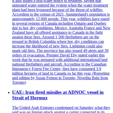
It also issued a boil-water notice to residents, saying that
untreated water entered the system when the water treatment
plant had been bypassed because of the threat of wildfire.
According to the census of 2021, Summerland's population is
approximately 12,000 people. This year, wildfires have raged
in several regions of Canada including Ontario and Quebec
due to hot, dry conditions. Mexico, Australia France and New
Zealand have all offered assistance to Canada in the fight
against these fires. Around 1,500 firefighters are on the
ground in British Columbia where hot, dry conditions can
increase the likelihood of new fires. Lightning could also
spark old fires. The province has also issued 49 alerts and 39
orders of evacuation. Premier David Eby stated earlier this
week that he was prepared with additional international?and
national firefighters and aircraft. According to the Canadian
Interagency Forest Fire Centre, fires have consumed 3.9
million hectares of land in Canada so far this year. (Reporting
and editing by Susan Fenton in Toronto, Nivedita Balu from
Toronto)
UAE: Iran fired missiles at ADNOC vessel in
Strait of Hormuz
The United Arab Emirates condemned on Saturday what they
said was an Iranian attack against a carrier connected to its