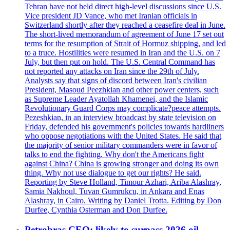
Tehran have not held direct high-level discussions since U.S.
Vice president JD Vance, who met Iranian officials in
Switzerland shortly after they reached a ceasefire deal in June.
The short-lived memorandum of agreement of June 17 set out
terms for the resumption of Strait of Hormuz shipping, and led
to a truce. Hostilities were resumed in Iran and the U.S. on 7
July, but then put on hold. The U.S. Central Command has
not reported any attacks on Iran since the 29th of July.
Analysts say that signs of discord between Iran's civilian
President, Masoud Peezhkian and other power centers, such
as Supreme Leader Ayatollah Khamenei, and the Islamic
Revolutionary Guard Corps may complicate?peace attempts.
Pezeshkian, in an interview broadcast by state television on
Friday, defended his government's policies towards hardliners
who oppose negotiations with the United States. He said that
the majority of senior military commanders were in favor of
talks to end the fighting. Why don't the Americans fight
against China? China is growing stronger and doing its own
thing. Why not use dialogue to get our rights? He said.
Reporting by Steve Holland, Timour Azhari, Ariba Alashray,
Samia Nakhoul, Tuvan Gumrukcu, in Ankara and Enas
Alashray, in Cairo. Writing by Daniel Trotta. Editing by Don
Durfee, Cynthia Osterman and Don Durfee.
Petrobras CEO: likely to surpass 2026 oil