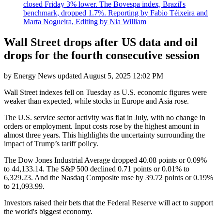
closed Friday 3% lower. The Bovespa index, Brazil's
benchmark, dropped 1.7%. Reporting by Fabio Téixeira and
Marta Nogueira, Editing by Nia William
Wall Street drops after US data and oil
drops for the fourth consecutive session
by
Energy News
updated
August 5, 2025 12:02 PM
Wall Street indexes fell on Tuesday as U.S. economic figures were
weaker than expected, while stocks in Europe and Asia rose.
The U.S. service sector activity was flat in July, with no change in
orders or employment. Input costs rose by the highest amount in
almost three years. This highlights the uncertainty surrounding the
impact of Trump’s tariff policy.
The Dow Jones Industrial Average dropped 40.08 points or 0.09%
to 44,133.14. The S&P 500 declined 0.71 points or 0.01% to
6,329.23. And the Nasdaq Composite rose by 39.72 points or 0.19%
to 21,093.99.
Investors raised their bets that the Federal Reserve will act to support
the world's biggest economy.