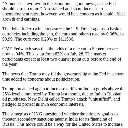
"A modest slowdown in the economy is good news, as the Fed
should ease up more." A sustained and sharp increase in
unemployment rates, however, would be a concern as it could affect
growth and earnings.
The dollar index (which measures the U.S. Dollar against a basket
currencies including the yen, the euro and others) rose by 0.36%, to
98.99. The euro rose 0.29% to $1.1536.
CME Fedwatch says that the odds of a rate cut in September are
now at 94%. This is up from 63% on July 28. The market
participants expect at least two quarter point cuts before the end of
the year.
The news that Trump may fill the governorship at the Fed in a short
time added to concerns about politicization.
Trump threatened again to increase tariffs on Indian goods above the
25% level announced by Trump last month, due to India's Russian
oil purchases. New Delhi called Trump's attack "unjustified", and
pledged to protect its own economic interests.
The strategists of ING questioned whether the primary goal is to
threaten secondary sanctions against India for its financing of
Russia. This move could be a way for the United States to increase