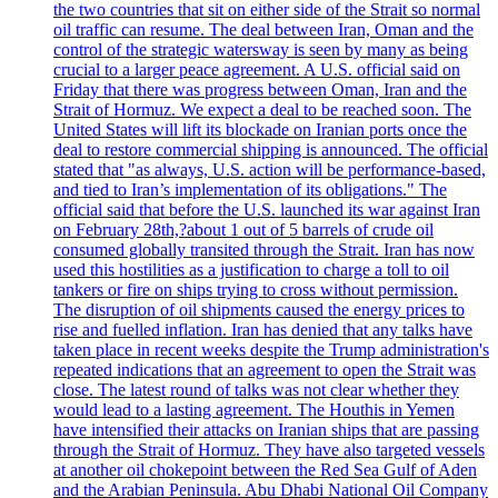
the two countries that sit on either side of the Strait so normal
oil traffic can resume. The deal between Iran, Oman and the
control of the strategic watersway is seen by many as being
crucial to a larger peace agreement. A U.S. official said on
Friday that there was progress between Oman, Iran and the
Strait of Hormuz. We expect a deal to be reached soon. The
United States will lift its blockade on Iranian ports once the
deal to restore commercial shipping is announced. The official
stated that "as always, U.S. action will be performance-based,
and tied to Iran’s implementation of its obligations." The
official said that before the U.S. launched its war against Iran
on February 28th,?about 1 out of 5 barrels of crude oil
consumed globally transited through the Strait. Iran has now
used this hostilities as a justification to charge a toll to oil
tankers or fire on ships trying to cross without permission.
The disruption of oil shipments caused the energy prices to
rise and fuelled inflation. Iran has denied that any talks have
taken place in recent weeks despite the Trump administration's
repeated indications that an agreement to open the Strait was
close. The latest round of talks was not clear whether they
would lead to a lasting agreement. The Houthis in Yemen
have intensified their attacks on Iranian ships that are passing
through the Strait of Hormuz. They have also targeted vessels
at another oil chokepoint between the Red Sea Gulf of Aden
and the Arabian Peninsula. Abu Dhabi National Oil Company