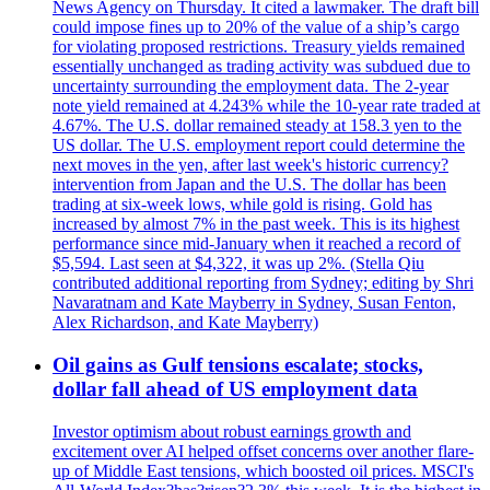
News Agency on Thursday. It cited a lawmaker. The draft bill
could impose fines up to 20% of the value of a ship’s cargo
for violating proposed restrictions. Treasury yields remained
essentially unchanged as trading activity was subdued due to
uncertainty surrounding the employment data. The 2-year
note yield remained at 4.243% while the 10-year rate traded at
4.67%. The U.S. dollar remained steady at 158.3 yen to the
US dollar. The U.S. employment report could determine the
next moves in the yen, after last week's historic currency?
intervention from Japan and the U.S. The dollar has been
trading at six-week lows, while gold is rising. Gold has
increased by almost 7% in the past week. This is its highest
performance since mid-January when it reached a record of
$5,594. Last seen at $4,322, it was up 2%. (Stella Qiu
contributed additional reporting from Sydney; editing by Shri
Navaratnam and Kate Mayberry in Sydney, Susan Fenton,
Alex Richardson, and Kate Mayberry)
Oil gains as Gulf tensions escalate; stocks,
dollar fall ahead of US employment data
Investor optimism about robust earnings growth and
excitement over AI helped offset concerns over another flare-
up of Middle East tensions, which boosted oil prices. MSCI's