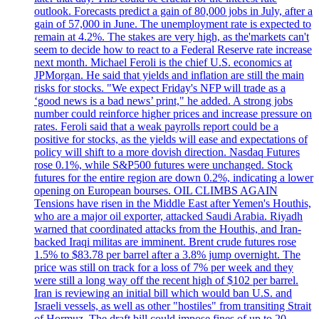
outlook. Forecasts predict a gain of 80,000 jobs in July, after a
gain of 57,000 in June. The unemployment rate is expected to
remain at 4.2%. The stakes are very high, as the'markets can't
seem to decide how to react to a Federal Reserve rate increase
next month. Michael Feroli is the chief U.S. economics at
JPMorgan. He said that yields and inflation are still the main
risks for stocks. "We expect Friday's NFP will trade as a
‘good news is a bad news’ print," he added. A strong jobs
number could reinforce higher prices and increase pressure on
rates. Feroli said that a weak payrolls report could be a
positive for stocks, as the yields will ease and expectations of
policy will shift to a more dovish direction. Nasdaq Futures
rose 0.1%, while S&P500 futures were unchanged. Stock
futures for the entire region are down 0.2%, indicating a lower
opening on European bourses. OIL CLIMBS AGAIN
Tensions have risen in the Middle East after Yemen's Houthis,
who are a major oil exporter, attacked Saudi Arabia. Riyadh
warned that coordinated attacks from the Houthis, and Iran-
backed Iraqi militas are imminent. Brent crude futures rose
1.5% to $83.78 per barrel after a 3.8% jump overnight. The
price was still on track for a loss of 7% per week and they
were still a long way off the recent high of $102 per barrel.
Iran is reviewing an initial bill which would ban U.S. and
Israeli vessels, as well as other "hostiles" from transiting Strait
of Hormuz. The draft bill could impose fines of up to 20