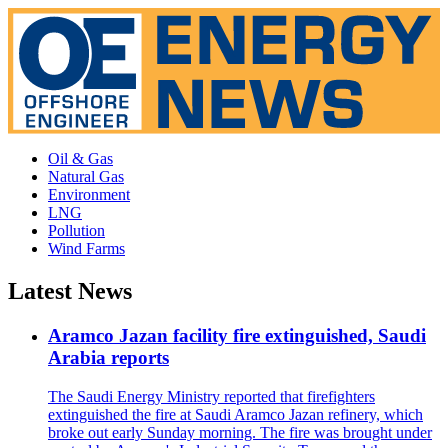
Oil & Gas
Natural Gas
Environment
LNG
Pollution
Wind Farms
Latest News
Aramco Jazan facility fire extinguished, Saudi
Arabia reports
The Saudi Energy Ministry reported that firefighters
extinguished the fire at Saudi Aramco Jazan refinery, which
broke out early Sunday morning. The fire was brought under