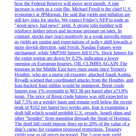
how the Federal Reserve will move next month. A rate
increase is seen as a coin flip. Michael Feroli is the chief U.S.
economics at JPMorgan. He said that yields and inflation are
still key risks for stocks. We expect Friday's NFP to trade as
"good news, bad news" print. A strong jobs number will
reinforce higher prices and increase pressure on rates. In
contrast, stocks may react positively to a weak payrolls report,
as yields are easing and expectations of policy shift towards a
more dovish direction, said Feroli. Nasdaq Futures were
unchanged, while S&P500 futures fell 0.1%. Stock futures for
the entire region are down by 0.2%, indicating a lower
opening on European bourses. OIL CLIMBS AGAIN The
tensions in the Middle East have risen again since Yemen's
Houthis, who are a major oil exporter, attacked Saudi Arabia.
Riyadh warned that coordinated attacks from the Houthis, and
Iran-backed Iraqi militas would be imminent. Brent crude
futures rose 1% overnight to $83.38 per barrel after a?3.8%
jump. The price of Brent crude futures was still expected to
fall 7.5% on a weekly basis and remain well below the recent
peak of $102 per barrel two weeks ago. Iran is examining a
draft bill which would prohibit U.S. vessels, Israeli ships and
other "hostiles" from transiting through the Strait of Hormuz.
The draft bill could impose fines up to 20% of the value of a
ship’s cargo for violating proposed restrictions. Treasury
yields rose as oil prices increased. The 2-year note yield