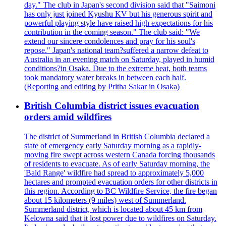
day." The club in Japan's second division said that "Saimoni
has only just joined Kyushu KV but his generous spirit and
powerful playing style have raised high expectations for his
contribution in the coming season." The club said: "We
extend our sincere condolences and pray for his soul's
repose." Japan's national team?suffered a narrow defeat to
Australia in an evening match on Saturday, played in humid
conditions?in Osaka. Due to the extreme heat, both teams
took mandatory water breaks in between each half.
(Reporting and editing by Pritha Sakar in Osaka)
British Columbia district issues evacuation
orders amid wildfires
The district of Summerland in British Columbia declared a
state of emergency early Saturday morning as a rapidly-
moving fire swept across western Canada forcing thousands
of residents to evacuate. As of early Saturday morning, the
'Bald Range' wildfire had spread to approximately 5,000
hectares and prompted evacuation orders for other districts in
this region. According to BC Wildfire Service, the fire began
about 15 kilometers (9 miles) west of Summerland.
Summerland district, which is located about 45 km from
Kelowna said that it lost power due to wildfires on Saturday.