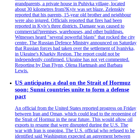
grandparents, a private house in Puhivka village, located
about 30 kilometres from?Kyiv was set blaze. Zelenskiy
reported that his parents, 15-year old brother and neighbour
were also injured. Officials reported that fires had been
reported in Kyiv's three districts. Damage was caused to
commercial?premises, warehouses, and other buildings.
Witnesses heard "several powerful blasts" that rocked the city
centre. The Russian Defence Ministry announced on Saturday
that Russian forces had taken over the settlement of Ivanivka,
in Ukraine's Kharkiv Region. The report could not be
independently confirmed. Ukraine has not yet commented.
Reporting by Dan Flynn, Olena Hartmash and Barbara
Lewis.
US anticipates a deal on the Strait of Hormuz
soon; Sunni countries unite to form a defense
pact
An official from the United States reported progress on Friday
between Iran and Oman, which could lead to the reopening of
the Strait of Hormuz in the near future. This would allow oil
exports to resume that were disrupted during the U.S. The
war with Iran is ongoing. The U.S. official who refused to be
identified said Washington expected an agreement between