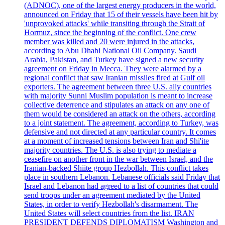
(ADNOC), one of the largest energy producers in the world,
announced on Friday that 15 of their vessels have been hit by
'unprovoked attacks' while transiting through the Strait of
Hormuz, since the beginning of the conflict. One crew
member was killed and 20 were injured in the attacks,
according to Abu Dhabi National Oil Company. Saudi
Arabia, Pakistan, and Turkey have signed a new security
agreement on Friday in Mecca. They were alarmed by a
regional conflict that saw Iranian missiles fired at Gulf oil
exporters. The agreement between three U.S. ally countries
with majority Sunni Muslim population is meant to increase
collective deterrence and stipulates an attack on any one of
them would be considered an attack on the others, according
to a joint statement. The agreement, according to Turkey, was
defensive and not directed at any particular country. It comes
at a moment of increased tensions between Iran and Shi'ite
majority countries. The U.S. is also trying to mediate a
ceasefire on another front in the war between Israel, and the
Iranian-backed Shiite group Hezbollah. This conflict takes
place in southern Lebanon. Lebanese officials said Friday that
Israel and Lebanon had agreed to a list of countries that could
send troops under an agreement mediated by the United
States, in order to verify Hezbollah's disarmament. The
United States will select countries from the list. IRAN
PRESIDENT DEFENDS DIPLOMATISM Washington and