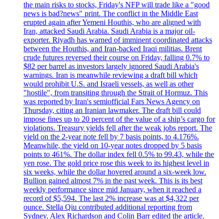
the main risks to stocks, Friday's NFP will trade like a "good
news is bad?news" print. The conflict in the Middle East
erupted again after Yemeni Houthis, who are aligned with
Iran, attacked Saudi Arabia. Saudi Arabia is a major oil-
exporter. Riyadh has warned of imminent coordinated attacks
between the Houthis, and Iran-backed Iraqi militias. Brent
crude futures reversed their course on Friday, falling 0.7% to
$82 per barrel as investors largely ignored Saudi Arabia's
warnings. Iran is meanwhile reviewing a draft bill which
would prohibit U.S. and Israeli vessels, as well as other
"hostile", from transiting through the Strait of Hormuz. This
was reported by Iran's semiofficial Fars News Agency on
Thursday, citing an Iranian lawmaker. The draft bill could
impose fines up to 20 percent of the value of a ship’s cargo for
violations. Treasury yields fell after the weak jobs report. The
yield on the 2-year note fell by 7 basis points, to 4.176%.
Meanwhile, the yield on 10-year notes dropped by 5 basis
points to 461%. The dollar index fell 0.5% to 99.43, while the
yen rose. The gold price rose this week to its highest level in
six weeks, while the dollar hovered around a six-week low.
Bullion gained almost 7% in the past week. This is its best
weekly performance since mid January, when it reached a
record of $5,594. The last 2% increase was at $4,322 per
ounce. Stella Qiu contributed additional reporting from
Sydney. Alex Richardson and Colin Barr edited the article.