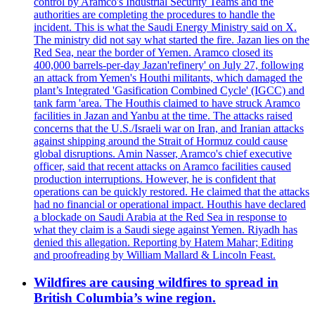
control by Aramco's Industrial Security Teams and the
authorities are completing the procedures to handle the
incident. This is what the Saudi Energy Ministry said on X.
The ministry did not say what started the fire. Jazan lies on the
Red Sea, near the border of Yemen. Aramco closed its
400,000 barrels-per-day Jazan'refinery' on July 27, following
an attack from Yemen's Houthi militants, which damaged the
plant’s Integrated 'Gasification Combined Cycle' (IGCC) and
tank farm 'area. The Houthis claimed to have struck Aramco
facilities in Jazan and Yanbu at the time. The attacks raised
concerns that the U.S./Israeli war on Iran, and Iranian attacks
against shipping around the Strait of Hormuz could cause
global disruptions. Amin Nasser, Aramco's chief executive
officer, said that recent attacks on Aramco facilities caused
production interruptions. However, he is confident that
operations can be quickly restored. He claimed that the attacks
had no financial or operational impact. Houthis have declared
a blockade on Saudi Arabia at the Red Sea in response to
what they claim is a Saudi siege against Yemen. Riyadh has
denied this allegation. Reporting by Hatem Mahar; Editing
and proofreading by William Mallard & Lincoln Feast.
Wildfires are causing wildfires to spread in
British Columbia’s wine region.