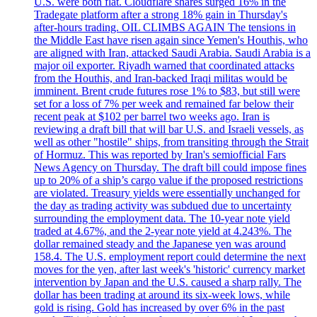
U.S. were both flat. Cloudflare shares surged 16% in the
Tradegate platform after a strong 18% gain in Thursday's
after-hours trading. OIL CLIMBS AGAIN The tensions in
the Middle East have risen again since Yemen's Houthis, who
are aligned with Iran, attacked Saudi Arabia. Saudi Arabia is a
major oil exporter. Riyadh warned that coordinated attacks
from the Houthis, and Iran-backed Iraqi militas would be
imminent. Brent crude futures rose 1% to $83, but still were
set for a loss of 7% per week and remained far below their
recent peak at $102 per barrel two weeks ago. Iran is
reviewing a draft bill that will bar U.S. and Israeli vessels, as
well as other "hostile" ships, from transiting through the Strait
of Hormuz. This was reported by Iran's semiofficial Fars
News Agency on Thursday. The draft bill could impose fines
up to 20% of a ship’s cargo value if the proposed restrictions
are violated. Treasury yields were essentially unchanged for
the day as trading activity was subdued due to uncertainty
surrounding the employment data. The 10-year note yield
traded at 4.67%, and the 2-year note yield at 4.243%. The
dollar remained steady and the Japanese yen was around
158.4. The U.S. employment report could determine the next
moves for the yen, after last week's 'historic' currency market
intervention by Japan and the U.S. caused a sharp rally. The
dollar has been trading at around its six-week lows, while
gold is rising. Gold has increased by over 6% in the past