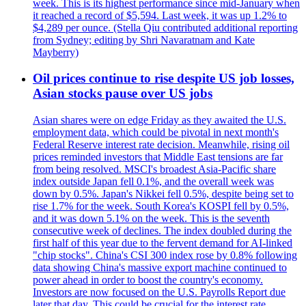
week. This is its highest performance since mid-January when
it reached a record of $5,594. Last week, it was up 1.2% to
$4,289 per ounce. (Stella Qiu contributed additional reporting
from Sydney; editing by Shri Navaratnam and Kate
Mayberry)
Oil prices continue to rise despite US job losses,
Asian stocks pause over US jobs
Asian shares were on edge Friday as they awaited the U.S.
employment data, which could be pivotal in next month's
Federal Reserve interest rate decision. Meanwhile, rising oil
prices reminded investors that Middle East tensions are far
from being resolved. MSCI's broadest Asia-Pacific share
index outside Japan fell 0.1%, and the overall week was
down by 0.5%. Japan's Nikkei fell 0.5%, despite being set to
rise 1.7% for the week. South Korea's KOSPI fell by 0.5%,
and it was down 5.1% on the week. This is the seventh
consecutive week of declines. The index doubled during the
first half of this year due to the fervent demand for AI-linked
"chip stocks". China's CSI 300 index rose by 0.8% following
data showing China's massive export machine continued to
power ahead in order to boost the country's economy.
Investors are now focused on the U.S. Payrolls Report due
later that day. This could be crucial for the interest rate