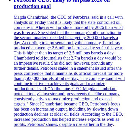
production goal
Magda Chambriard, the CEO of Petrobras, said in a call with
analysts on Friday that it is likely that the state-controlled oil
company in Algeria will produce more oil by 2026 than what
was forecast. She stated that the company's oil production in
the second quarter exceeded its target by 200,000 barrels a
day. According to a presentation by the company, Petrobras
produced an average 2.6 million barrels a day so far this year.
This is higher than its target of 2.5 millions barrels a day.
Chambriard told journalists that 2.7m barrels a day would be
an impressive result. She did not, however, provide any
further details. Petrobras stated in a statement issued after the
press conference that it maintains its official forecast for more
than 2,500,000 barrels of oil per day. The company said it will
continue to strive to achieve its goals and maximize
production. It said: "At the time, CEO Magda chambriard
noted at today's investor and press events that?the company
consistently strives to maximize production and exceed
targets." Since?Chambriard became CEO, Petrobras's focus
has been on increasing output, including by slowing down
production declines at older oil fields. According to the CEO,
increased production has helped increase exports as well as
profits. Petrobras' shares, despite a rise earlier in the day,