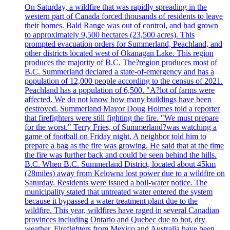
On Saturday, a wildfire that was rapidly spreading in the
western part of Canada forced thousands of residents to leave
their homes. Bald Range was out of control, and had grown
to approximately 9,500 hectares (23,500 acres). This
prompted evacuation orders for Summerland, Peachland, and
other districts located west of Okanagan Lake. This region
produces the majority of B.C. The?region produces most of
B.C. Summerland declared a state-of-emergency and has a
population of 12,000 people according to the census of 2021.
Peachland has a population of 6,500. "A?lot of farms were
affected. We do not know how many buildings have been
destroyed. Summerland Mayor Doug Holmes told a reporter
that firefighters were still fighting the fire. "We must prepare
for the worst." Terry Fries, of Summerland?was watching a
game of football on Friday night. A neighbor told him to
prepare a bag as the fire was growing. He said that at the time
the fire was further back and could be seen behind the hills.
B.C. When B.C. Summerland District, located about 45km
(28miles) away from Kelowna lost power due to a wildfire on
Saturday. Residents were issued a boil-water notice. The
municipality stated that untreated water entered the system
because it bypassed a water treatment plant due to the
wildfire. This year, wildfires have raged in several Canadian
provinces including Ontario and Quebec due to hot, dry
weather. Firefighters from Mexico and Australia have been