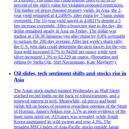
percent of the ship's value for violating proposed restrictions.
The higher oil prices boosted treasury yields. In Asia, the 2-
year yield remained at 4.2496%, after rising by 7 basis points
overnight. The 10-year yield stayed at 4.6821% despite a 5
bps increase overnight. After a bouncing start to the day, the
dollar remained steady in Asia on Friday. The dollar was
trading at 158.38 Japanese yen after rising by 0.4% overnight
to surpass the 200-day average. After last week's sharp rally,
the U.S. jobs data could determine the next moves for the yen.
Spot gold increased 0.7% to $4268 per ounce while spot
silver increased 1.3% to 62.229 an ounce. (Reporting and
editing by Stella Qiu, Shri Navaratnam, Kate Mayberry).
Oil slides, tech sentiment shifts and stocks rise in
Asia
The Asian stock market jumped Wednesday as Wall Street
reached record highs on the back of robust earnings, and a
renewed interest in tech. Meanwhile, oil prices and bond
yields fell on hopes of progress regarding opening of the Strait
of Hormuz. Japan's Nikkei rose 3.5% as more evidence of the
huge sums spent on 'AI?capex was revealed, while South
Korea maintained its wild swings and rose 4.3%. The
broadest MSCI index of Asia-Pacific stocks outside Japan