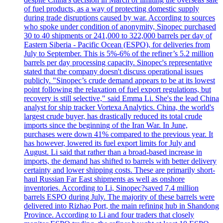
of fuel products, as a way of protecting domestic supply
during trade disruptions caused by war. According to sources
who spoke under condition of anonymity, Sinopec purchased
30 to 40 shipments or 241,000 to 322,000 barrels per day of
Eastern Siberia - Pacific Ocean (ESPO), for deliveries from
July to September. This is 5%-6% of the refiner’s 5.2 million
barrels per day processing capacity. Sinopec's representative
stated that the company doesn't discuss operational issues
publicly. "Sinopec’s crude demand appears to be at its lowest
point following the relaxation of fuel export regulations, but
recovery is still selective," said Emma Li. She's the lead China
analyst for ship tracker Vortexa Analytics. China, the world's
largest crude buyer, has drastically reduced its total crude
imports since the beginning of the Iran War. In June,
purchases were down 41% compared to the previous year. It
has however, lowered its fuel export limits for July and
August. Li said that rather than a broad-based increase in
imports, the demand has shifted to barrels with better delivery
certainty and lower shipping costs. These are primarily short-
haul Russian Far East shipments as well as onshore
inventories. According to Li, Sinopec?saved 7.4 million
barrels ESPO during July. The majority of these barrels were
delivered into Rizhao Port, the main refining hub in Shandong
Province. According to Li and four traders that closely