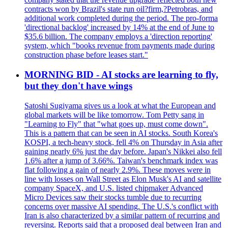
contracts won by Brazil's state run oil?firm,?Petrobras, and
additional work completed during the period. The pro-forma
'directional backlog' increased by 14% at the end of June to
$35.6 billion. The company employs a 'direction reporting'
system, which "books revenue from payments made during
construction phase before leases start."
MORNING BID - AI stocks are learning to fly,
but they don't have wings
Satoshi Sugiyama gives us a look at what the European and
global markets will be like tomorrow. Tom Petty sang in
"Learning to Fly" that "what goes up, must come down".
This is a pattern that can be seen in AI stocks. South Korea's
KOSPI, a tech-heavy stock, fell 4% on Thursday in Asia after
gaining nearly 6% just the day before. Japan's Nikkei also fell
1.6% after a jump of 3.66%. Taiwan's benchmark index was
flat following a gain of nearly 2.9%. These moves were in
line with losses on Wall Street as Elon Musk's AI and satellite
company SpaceX, and U.S. listed chipmaker Advanced
Micro Devices saw their stocks tumble due to recurring
concerns over massive AI spending. The U.S.'s conflict with
Iran is also characterized by a similar pattern of recurring and
reversing. Reports said that a proposed deal between Iran and