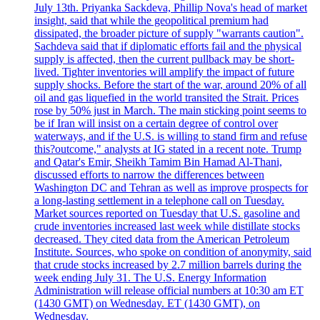
July 13th. Priyanka Sackdeva, Phillip Nova's head of market
insight, said that while the geopolitical premium had
dissipated, the broader picture of supply "warrants caution".
Sachdeva said that if diplomatic efforts fail and the physical
supply is affected, then the current pullback may be short-
lived. Tighter inventories will amplify the impact of future
supply shocks. Before the start of the war, around 20% of all
oil and gas liquefied in the world transited the Strait. Prices
rose by 50% just in March. The main sticking point seems to
be if Iran will insist on a certain degree of control over
waterways, and if the U.S. is willing to stand firm and refuse
this?outcome," analysts at IG stated in a recent note. Trump
and Qatar's Emir, Sheikh Tamim Bin Hamad Al-Thani,
discussed efforts to narrow the differences between
Washington DC and Tehran as well as improve prospects for
a long-lasting settlement in a telephone call on Tuesday.
Market sources reported on Tuesday that U.S. gasoline and
crude inventories increased last week while distillate stocks
decreased. They cited data from the American Petroleum
Institute. Sources, who spoke on condition of anonymity, said
that crude stocks increased by 2.7 million barrels during the
week ending July 31. The U.S. Energy Information
Administration will release official numbers at 10:30 am ET
(1430 GMT) on Wednesday. ET (1430 GMT), on
Wednesday.