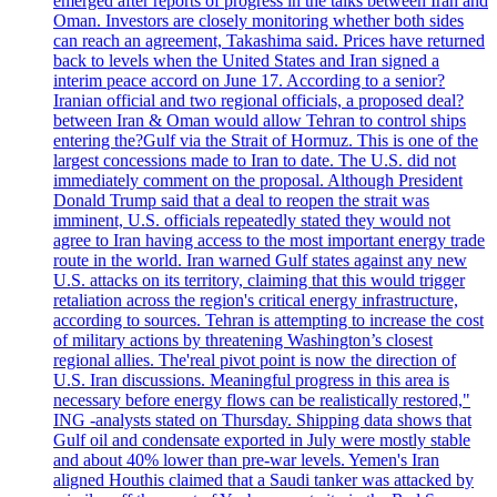
emerged after reports of progress in the talks between Iran and
Oman. Investors are closely monitoring whether both sides
can reach an agreement, Takashima said. Prices have returned
back to levels when the United States and Iran signed a
interim peace accord on June 17. According to a senior?
Iranian official and two regional officials, a proposed deal?
between Iran & Oman would allow Tehran to control ships
entering the?Gulf via the Strait of Hormuz. This is one of the
largest concessions made to Iran to date. The U.S. did not
immediately comment on the proposal. Although President
Donald Trump said that a deal to reopen the strait was
imminent, U.S. officials repeatedly stated they would not
agree to Iran having access to the most important energy trade
route in the world. Iran warned Gulf states against any new
U.S. attacks on its territory, claiming that this would trigger
retaliation across the region's critical energy infrastructure,
according to sources. Tehran is attempting to increase the cost
of military actions by threatening Washington’s closest
regional allies. The'real pivot point is now the direction of
U.S. Iran discussions. Meaningful progress in this area is
necessary before energy flows can be realistically restored,"
ING -analysts stated on Thursday. Shipping data shows that
Gulf oil and condensate exported in July were mostly stable
and about 40% lower than pre-war levels. Yemen's Iran
aligned Houthis claimed that a Saudi tanker was attacked by