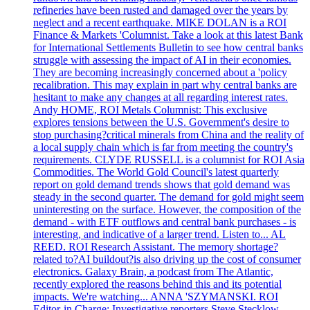
refineries have been rusted and damaged over the years by
neglect and a recent earthquake. MIKE DOLAN is a ROI
Finance & Markets 'Columnist. Take a look at this latest Bank
for International Settlements Bulletin to see how central banks
struggle with assessing the impact of AI in their economies.
They are becoming increasingly concerned about a 'policy
recalibration. This may explain in part why central banks are
hesitant to make any changes at all regarding interest rates.
Andy HOME, ROI Metals Columnist: This exclusive
explores tensions between the U.S. Government's desire to
stop purchasing?critical minerals from China and the reality of
a local supply chain which is far from meeting the country's
requirements. CLYDE RUSSELL is a columnist for ROI Asia
Commodities. The World Gold Council's latest quarterly
report on gold demand trends shows that gold demand was
steady in the second quarter. The demand for gold might seem
uninteresting on the surface. However, the composition of the
demand - with ETF outflows and central bank purchases - is
interesting, and indicative of a larger trend. Listen to... AL
REED. ROI Research Assistant. The memory shortage?
related to?AI buildout?is also driving up the cost of consumer
electronics. Galaxy Brain, a podcast from The Atlantic,
recently explored the reasons behind this and its potential
impacts. We're watching... ANNA 'SZYMANSKI. ROI
Editor-in Charge: Investigative reporters Steve Stecklow,