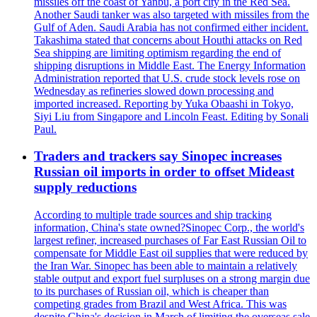
missiles off the coast of Yanbu, a port city in the Red Sea.
Another Saudi tanker was also targeted with missiles from the
Gulf of Aden. Saudi Arabia has not confirmed either incident.
Takashima stated that concerns about Houthi attacks on Red
Sea shipping are limiting optimism regarding the end of
shipping disruptions in Middle East. The Energy Information
Administration reported that U.S. crude stock levels rose on
Wednesday as refineries slowed down processing and
imported increased. Reporting by Yuka Obaashi in Tokyo,
Siyi Liu from Singapore and Lincoln Feast. Editing by Sonali
Paul.
Traders and trackers say Sinopec increases
Russian oil imports in order to offset Mideast
supply reductions
According to multiple trade sources and ship tracking
information, China's state owned?Sinopec Corp., the world's
largest refiner, increased purchases of Far East Russian Oil to
compensate for Middle East oil supplies that were reduced by
the Iran War. Sinopec has been able to maintain a relatively
stable output and export fuel surpluses on a strong margin due
to its purchases of Russian oil, which is cheaper than
competing grades from Brazil and West Africa. This was
despite China's decision in March of limiting the overseas sale