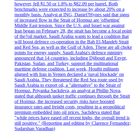
however, fell $1.50 or 1.8% to $82.09 per barrel. Both
benchmarks were expected to increase by about 20% on a
monthly basis. Analyst at ING, Daniel?Hynes said that signs
of increased flow in the Strait of Hormuz are 'offsetting'
Middle East tension. Since the U.S. and Israel war against
Iran began on February 28, the strait has become a focal point
of the?oil market. Saudi Arabia wants to lead a coalition that
will boost defence co-operation in the Bab El-Mandeb Strait
and Red Sea, as well as the Gulf of Aden. These are all choke
points for energy supply. Saudi Arabia's defence ministry
announced that 14 countries, including Djibouti and Egypt,
Pakistan, Sudan, and Turkey, support the multinational
maritime defense coalition. Last week, Houthi militants
aligned with Iran in Yemen declared a 'naval blockade' on
Saudi Arabia. They threatened the Red Sea route used by
Saudi Arabia to export oil, a "alternative" to the Strait of
Hormuz. Priyanka Sackdeva, an analyst at Phillip Nova,
stated that although tanker traffic continues through the Strait
of Hormuz, the increased security risks have boosted
insurance rates and freight costs, resulting in a geopolitical
premium embedded into oil prices. Sachdeva stated that
"while prices have eased off recent highs, the overall trend is
still positive." (Reporting and editing by Clarence Fernandez;
Sudarshan Varadhan)