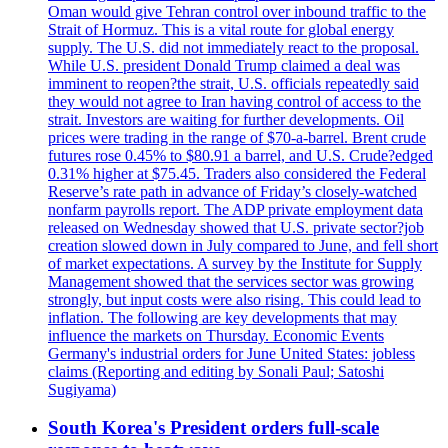
Oman would give Tehran control over inbound traffic to the
Strait of Hormuz. This is a vital route for global energy
supply. The U.S. did not immediately react to the proposal.
While U.S. president Donald Trump claimed a deal was
imminent to reopen?the strait, U.S. officials repeatedly said
they would not agree to Iran having control of access to the
strait. Investors are waiting for further developments. Oil
prices were trading in the range of $70-a-barrel. Brent crude
futures rose 0.45% to $80.91 a barrel, and U.S. Crude?edged
0.31% higher at $75.45. Traders also considered the Federal
Reserve’s rate path in advance of Friday’s closely-watched
nonfarm payrolls report. The ADP private employment data
released on Wednesday showed that U.S. private sector?job
creation slowed down in July compared to June, and fell short
of market expectations. A survey by the Institute for Supply
Management showed that the services sector was growing
strongly, but input costs were also rising. This could lead to
inflation. The following are key developments that may
influence the markets on Thursday. Economic Events
Germany's industrial orders for June United States: jobless
claims (Reporting and editing by Sonali Paul; Satoshi
Sugiyama)
South Korea's President orders full-scale