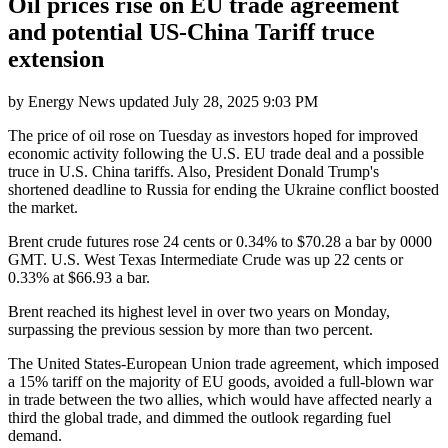
Oil prices rise on EU trade agreement
and potential US-China Tariff truce
extension
by
Energy News
updated
July 28, 2025 9:03 PM
The price of oil rose on Tuesday as investors hoped for improved
economic activity following the U.S. EU trade deal and a possible
truce in U.S. China tariffs. Also, President Donald Trump's
shortened deadline to Russia for ending the Ukraine conflict boosted
the market.
Brent crude futures rose 24 cents or 0.34% to $70.28 a bar by 0000
GMT. U.S. West Texas Intermediate Crude was up 22 cents or
0.33% at $66.93 a bar.
Brent reached its highest level in over two years on Monday,
surpassing the previous session by more than two percent.
The United States-European Union trade agreement, which imposed
a 15% tariff on the majority of EU goods, avoided a full-blown war
in trade between the two allies, which would have affected nearly a
third the global trade, and dimmed the outlook regarding fuel
demand.