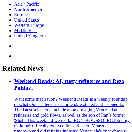
Asia / Pacific
North America
Europe
United States
Western Europe
Middle East
United Kingdom
Related News
Weekend Reads: AI, rusty refineries and Reza
Pahlavi
Want some inspiration? Weekend Reads is a weekly roundup
of what Open Interest's?team read, watched and listened to.
The latest selections include a look at aging Venezuelan
refineries and gold flows, as well as the son of Iran’s former
'Shah. This weekend we read... RON BOUSSO. ROI Energy
Columnist. I really enjoyed this article on Venezuela's
rundown and old refining industry. Venezuela's once-famous