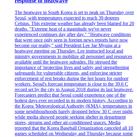
response to heatwave
The heatwave in South Korea is set to peak on Thursday over
Seoul, with temperatures expected to reach 39 degrees
Celsius. This extreme weather has already been blamed for 20
deaths. "Extreme heat of a magnitude we've never
experienced continues day after day." "Heatwave conditions
that were once only seen in foreign news reports have now
become our reality," said President Lee Jae Myung at a
heatwave meeting on Thursday. Lee instructed local and
ministry governments to mobilize all personnel and resources
available until the heatwave subsides. He stressed the
importance of 'protecting lives and safety and strengthening
safeguards for vulnerable citizens, and enforcing stricter
enforcement of rest breaks during the hot hours for outdoor
workers. Seoul's forecast temperature is close to the 39.6 C
record set by the city in August 2018 during its last heatwave.
Forecasters predict that Seoul could experience one of the
hottest days ever recorded in its modern history. According to
the Korea 'Meteorological Authority (KMA), temperatures in
some neighbourhoods barely dropped below 30 C over night,
while media showed people seeking shelter in department
stores, streams and other air-conditioned spaces. Media
reported that the Korea Baseball Organization canceled all 10
games scheduled on Wednesday and Thursday because some