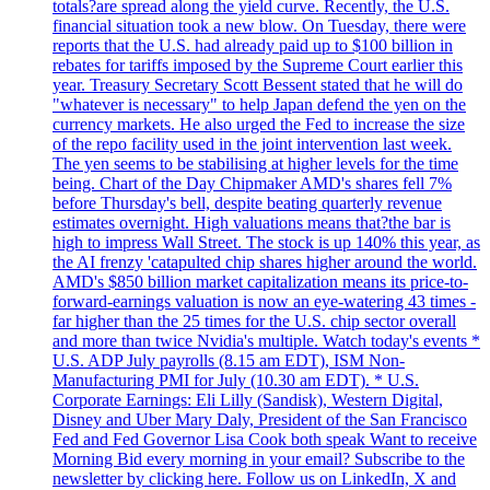
totals?are spread along the yield curve. Recently, the U.S.
financial situation took a new blow. On Tuesday, there were
reports that the U.S. had already paid up to $100 billion in
rebates for tariffs imposed by the Supreme Court earlier this
year. Treasury Secretary Scott Bessent stated that he will do
"whatever is necessary" to help Japan defend the yen on the
currency markets. He also urged the Fed to increase the size
of the repo facility used in the joint intervention last week.
The yen seems to be stabilising at higher levels for the time
being. Chart of the Day Chipmaker AMD's shares fell 7%
before Thursday's bell, despite beating quarterly revenue
estimates overnight. High valuations means that?the bar is
high to impress Wall Street. The stock is up 140% this year, as
the AI frenzy 'catapulted chip shares higher around the world.
AMD's $850 billion market capitalization means its price-to-
forward-earnings valuation is now an eye-watering 43 times -
far higher than the 25 times for the U.S. chip sector overall
and more than twice Nvidia's multiple. Watch today's events *
U.S. ADP July payrolls (8.15 am EDT), ISM Non-
Manufacturing PMI for July (10.30 am EDT). * U.S.
Corporate Earnings: Eli Lilly (Sandisk), Western Digital,
Disney and Uber Mary Daly, President of the San Francisco
Fed and Fed Governor Lisa Cook both speak Want to receive
Morning Bid every morning in your email? Subscribe to the
newsletter by clicking here. Follow us on LinkedIn, X and