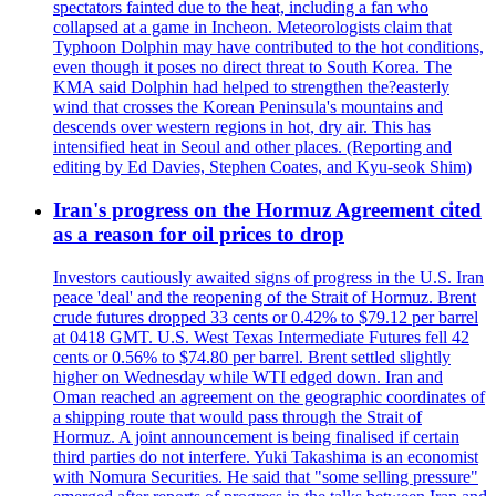
spectators fainted due to the heat, including a fan who
collapsed at a game in Incheon. Meteorologists claim that
Typhoon Dolphin may have contributed to the hot conditions,
even though it poses no direct threat to South Korea. The
KMA said Dolphin had helped to strengthen the?easterly
wind that crosses the Korean Peninsula's mountains and
descends over western regions in hot, dry air. This has
intensified heat in Seoul and other places. (Reporting and
editing by Ed Davies, Stephen Coates, and Kyu-seok Shim)
Iran's progress on the Hormuz Agreement cited
as a reason for oil prices to drop
Investors cautiously awaited signs of progress in the U.S. Iran
peace 'deal' and the reopening of the Strait of Hormuz. Brent
crude futures dropped 33 cents or 0.42% to $79.12 per barrel
at 0418 GMT. U.S. West Texas Intermediate Futures fell 42
cents or 0.56% to $74.80 per barrel. Brent settled slightly
higher on Wednesday while WTI edged down. Iran and
Oman reached an agreement on the geographic coordinates of
a shipping route that would pass through the Strait of
Hormuz. A joint announcement is being finalised if certain
third parties do not interfere. Yuki Takashima is an economist
with Nomura Securities. He said that "some selling pressure"