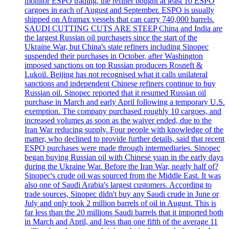
monitor ESPO trading, the refiner bought at least 10 ESPO
cargoes in each of August and September. ESPO is usually
shipped on Aframax vessels that can carry 740,000 barrels.
SAUDI CUTTING CUTS ARE STEEP China and India are
the largest Russian oil purchasers since the start of the
Ukraine War, but China's state refiners including Sinopec
suspended their purchases in October, after Washington
imposed sanctions on top Russian producers Rosneft &
Lukoil. Beijing has not recognised what it calls unilateral
sanctions and independent Chinese refiners continue to buy
Russian oil. Sinopec reported that it resumed Russian oil
purchase in March and early April following a temporary U.S.
exemption. The company purchased roughly 10 cargoes, and
increased volumes as soon as the waiver ended, due to the
Iran War reducing supply. Four people with knowledge of the
matter, who declined to provide further details, said that recent
ESPO purchases were made through intermediaries. Sinopec
began buying Russian oil with Chinese yuan in the early days
during the Ukraine War. Before the Iran War, nearly half of?
Sinopec's crude oil was sourced from the Middle East. It was
also one of Saudi Arabia's largest customers. According to
trade sources, Sinopec didn't buy any Saudi crude in June or
July and only took 2 million barrels of oil in August. This is
far less than the 20 millions Saudi barrels that it imported both
in March and April, and less than one fifth of the average 11