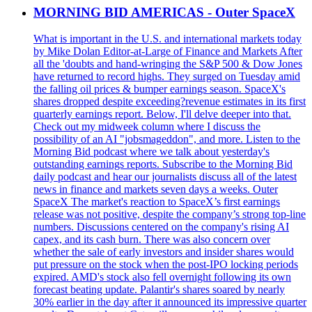
MORNING BID AMERICAS - Outer SpaceX
What is important in the U.S. and international markets today
by Mike Dolan Editor-at-Large of Finance and Markets After
all the 'doubts and hand-wringing the S&P 500 & Dow Jones
have returned to record highs. They surged on Tuesday amid
the falling oil prices & bumper earnings season. SpaceX's
shares dropped despite exceeding?revenue estimates in its first
quarterly earnings report. Below, I'll delve deeper into that.
Check out my midweek column where I discuss the
possibility of an AI "jobsmageddon", and more. Listen to the
Morning Bid podcast where we talk about yesterday's
outstanding earnings reports. Subscribe to the Morning Bid
daily podcast and hear our journalists discuss all of the latest
news in finance and markets seven days a weeks. Outer
SpaceX The market's reaction to SpaceX’s first earnings
release was not positive, despite the company’s strong top-line
numbers. Discussions centered on the company's rising AI
capex, and its cash burn. There was also concern over
whether the sale of early investors and insider shares would
put pressure on the stock when the post-IPO locking periods
expired. AMD's stock also fell overnight following its own
forecast beating update. Palantir's shares soared by nearly
30% earlier in the day after it announced its impressive quarter