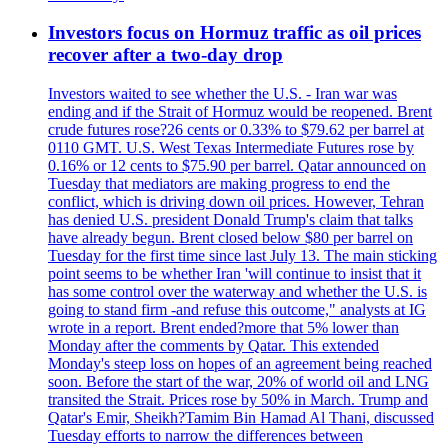
Investors focus on Hormuz traffic as oil prices
recover after a two-day drop
Investors waited to see whether the U.S. - Iran war was
ending and if the Strait of Hormuz would be reopened. Brent
crude futures rose?26 cents or 0.33% to $79.62 per barrel at
0110 GMT. U.S. West Texas Intermediate Futures rose by
0.16% or 12 cents to $75.90 per barrel. Qatar announced on
Tuesday that mediators are making progress to end the
conflict, which is driving down oil prices. However, Tehran
has denied U.S. president Donald Trump's claim that talks
have already begun. Brent closed below $80 per barrel on
Tuesday for the first time since last July 13. The main sticking
point seems to be whether Iran 'will continue to insist that it
has some control over the waterway and whether the U.S. is
going to stand firm -and refuse this outcome," analysts at IG
wrote in a report. Brent ended?more that 5% lower than
Monday after the comments by Qatar. This extended
Monday's steep loss on hopes of an agreement being reached
soon. Before the start of the war, 20% of world oil and LNG
transited the Strait. Prices rose by 50% in March. Trump and
Qatar's Emir, Sheikh?Tamim Bin Hamad Al Thani, discussed
Tuesday efforts to narrow the differences between