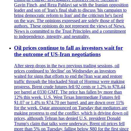
Gavin Finch, and Reza Pahlavi sat with the Iranian opposition
leader and son of 'Iran's final shah to discuss 'his campaign to
bring democratic reform to Iran' and the criticism he's faced
on the way. The opinions expressed are solely those of their
authors. These opinions do not represent the views of News.
News is committed to the Trust Principles and a commitment
to independence, integrity, and neutrality.
Oil prices continue to fall as investors wait for
the outcome of US-Iran negotiations
After steep drops in the two previous trading sessions, oil
prices continued to 'decline' on Wednesday as investors
waited for signs that efforts to end the?Iran war and restore
traffic through the blockaded Strait of Hormuz were making
progress. Brent crude futures fell 92 cents or 1.2% to $78.44
per barrel at 0330 GMT. The price has fallen by more than
12% this week. U.S. West Texas Intermediate Futures fell
$1.07 or 1.4% to $74.70 per barrel, and are down over 11%
for the week. Qatar announced on Tuesday that mediators are
making progress to end the conflict, which is driving down oil
prices, although Tehran has denied U.S. president Donald
Trump's claim that talks were underway. Brent oil prices fell
more than 5% on Tuesday, falling below $80 for the first since