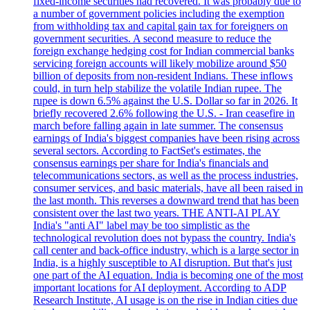
fixed-income securities had recovered. It was probably due to
a number of government policies including the exemption
from withholding tax and capital gain tax for foreigners on
government securities. A second measure to reduce the
foreign exchange hedging cost for Indian commercial banks
servicing foreign accounts will likely mobilize around $50
billion of deposits from non-resident Indians. These inflows
could, in turn help stabilize the volatile Indian rupee. The
rupee is down 6.5% against the U.S. Dollar so far in 2026. It
briefly recovered 2.6% following the U.S. - Iran ceasefire in
march before falling again in late summer. The consensus
earnings of India's biggest companies have been rising across
several sectors. According to FactSet's estimates, the
consensus earnings per share for India's financials and
telecommunications sectors, as well as the process industries,
consumer services, and basic materials, have all been raised in
the last month. This reverses a downward trend that has been
consistent over the last two years. THE ANTI-AI PLAY
India's "anti AI" label may be too simplistic as the
technological revolution does not bypass the country. India's
call center and back-office industry, which is a large sector in
India, is a highly susceptible to AI disruption. But that's just
one part of the AI equation. India is becoming one of the most
important locations for AI deployment. According to ADP
Research Institute, AI usage is on the rise in Indian cities due