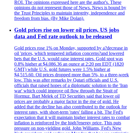
ROI. The opinions expressed here are the author's. These
opinions do not represent those of News. News is bound by
the Trust Principles to maintain integrity, independence and
freedom from bias. (By Mike Dolan).
Gold prices rise on lower oil prices, US jobs
data and Fed rate outlook to be released
Gold prices rose 1% on Monday, supported by a?decrease in
oil 'prices, which tempered inflation concerns?and lowered
bets that the U.S. would raise interest rates. Gold spot was
0.8% higher at $4.086.36 an ounce at 2:20 pm EDT (1820
GMT) while U.S. gold futures were 1.5% higher at
$4,515.60. Oil prices dropped more than 5%, to a three-week
low. This was after remarks by Qatari officials and U.S.
officials that raised hopes of a diplomatic solution to the 'Iran
war' which could improve oil flow through the Strait of
Hormuz. Bart Melek of TD Securities said that lower oil
prices are probably a major factor in the rise of gold. He
added that the decline has also contributed to the outlook for
interest rates, with short-term 'rates' falling a bit. The Fed's
expectation that it will maintain higher interest rates to combat
inflation is reinforced by the high?energy price. This puts
pressure on non-yielding gold. John Williams, Fed's New