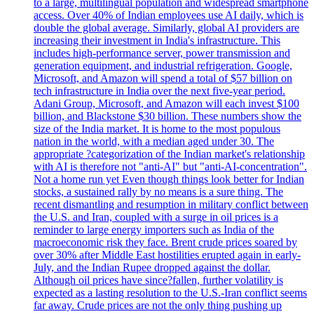
to a large, multilingual population and widespread smartphone
access. Over 40% of Indian employees use AI daily, which is
double the global average. Similarly, global AI providers are
increasing their investment in India's infrastructure. This
includes high-performance server, power transmission and
generation equipment, and industrial refrigeration. Google,
Microsoft, and Amazon will spend a total of $57 billion on
tech infrastructure in India over the next five-year period.
Adani Group, Microsoft, and Amazon will each invest $100
billion, and Blackstone $30 billion. These numbers show the
size of the India market. It is home to the most populous
nation in the world, with a median aged under 30. The
appropriate ?categorization of the Indian market's relationship
with AI is therefore not "anti-AI" but "anti-AI-concentration".
Not a home run yet Even though things look better for Indian
stocks, a sustained rally by no means is a sure thing. The
recent dismantling and resumption in military conflict between
the U.S. and Iran, coupled with a surge in oil prices is a
reminder to large energy importers such as India of the
macroeconomic risk they face. Brent crude prices soared by
over 30% after Middle East hostilities erupted again in early-
July, and the Indian Rupee dropped against the dollar.
Although oil prices have since?fallen, further volatility is
expected as a lasting resolution to the U.S.-Iran conflict seems
far away. Crude prices are not the only thing pushing up