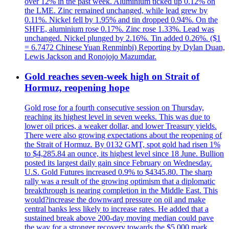
over 12% in the past week. Aluminium ticked up 0.12% on
the LME. Zinc remained unchanged, while lead grew by
0.11%. Nickel fell by 1.95% and tin dropped 0.94%. On the
SHFE, aluminium rose 0.17%. Zinc rose 1.33%. Lead was
unchanged. Nickel plunged by 2.16%. Tin added 0.26%. ($1
= 6.7472 Chinese Yuan Renminbi) Reporting by Dylan Duan,
Lewis Jackson and Ronojojo Mazumdar.
Gold reaches seven-week high on Strait of
Hormuz, reopening hope
Gold rose for a fourth consecutive session on Thursday,
reaching its highest level in seven weeks. This was due to
lower oil prices, a weaker dollar, and lower Treasury yields.
There were also growing expectations about the reopening of
the Strait of Hormuz. By 0132 GMT, spot gold had risen 1%
to $4,285.84 an ounce, its highest level since 18 June. Bullion
posted its largest daily gain since February on Wednesday.
U.S. Gold Futures increased 0.9% to $4345.80. The sharp
rally was a result of the growing optimism that a diplomatic
breakthrough is nearing completion in the Middle East. This
would?increase the downward pressure on oil and make
central banks less likely to increase rates. He added that a
sustained break above 200-day moving median could pave
the way for a stronger recovery towards the $5,000 mark.