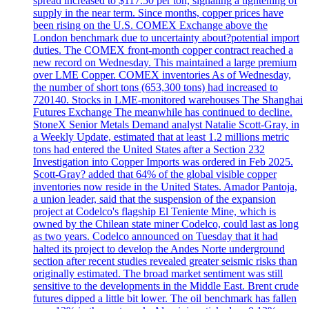
spread increased to $117.50 per ton, signaling a tightening of
supply in the near term. Since months, copper prices have
been rising on the U.S. COMEX Exchange above the
London benchmark due to uncertainty about?potential import
duties. The COMEX front-month copper contract reached a
new record on Wednesday. This maintained a large premium
over LME Copper. COMEX inventories As of Wednesday,
the number of short tons (653,300 tons) had increased to
720140. Stocks in LME-monitored warehouses The Shanghai
Futures Exchange The meanwhile has continued to decline.
StoneX Senior Metals Demand analyst Natalie Scott-Gray, in
a Weekly Update, estimated that at least 1.2 millions metric
tons had entered the United States after a Section 232
Investigation into Copper Imports was ordered in Feb 2025.
Scott-Gray? added that 64% of the global visible copper
inventories now reside in the United States. Amador Pantoja,
a union leader, said that the suspension of the expansion
project at Codelco's flagship El Teniente Mine, which is
owned by the Chilean state miner Codelco, could last as long
as two years. Codelco announced on Tuesday that it had
halted its project to develop the Andes Norte underground
section after recent studies revealed greater seismic risks than
originally estimated. The broad market sentiment was still
sensitive to the developments in the Middle East. Brent crude
futures dipped a little bit lower. The oil benchmark has fallen