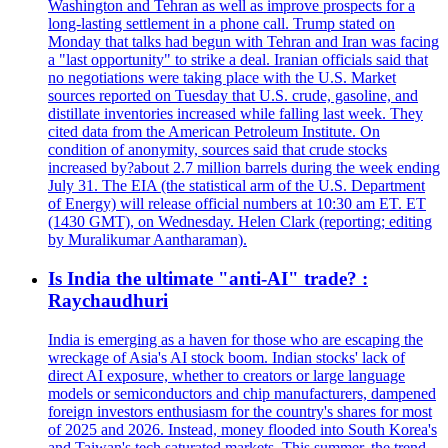
Washington and Tehran as well as improve prospects for a
long-lasting settlement in a phone call. Trump stated on
Monday that talks had begun with Tehran and Iran was facing
a "last opportunity" to strike a deal. Iranian officials said that
no negotiations were taking place with the U.S. Market
sources reported on Tuesday that U.S. crude, gasoline, and
distillate inventories increased while falling last week. They
cited data from the American Petroleum Institute. On
condition of anonymity, sources said that crude stocks
increased by?about 2.7 million barrels during the week ending
July 31. The EIA (the statistical arm of the U.S. Department
of Energy) will release official numbers at 10:30 am ET. ET
(1430 GMT), on Wednesday. Helen Clark (reporting; editing
by Muralikumar Aantharaman).
Is India the ultimate "anti-AI" trade? :
Raychaudhuri
India is emerging as a haven for those who are escaping the
wreckage of Asia's AI stock boom. Indian stocks' lack of
direct AI exposure, whether to creators or large language
models or semiconductors and chip manufacturers, dampened
foreign investors enthusiasm for the country's shares for most
of 2025 and 2026. Instead, money flooded into South Korea's
and Taiwan's tech saturated markets. This summer, the trend