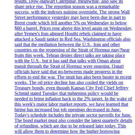
results. Dow-stalwart Caterpillar, meanwhile, also saw its
share price rise. The reporting season was a remarkable
success, with the indexes gaining overnight. The strong Wall
Street performance yesterday may have been due in part to
Brent crude which fell another 5% on Wednesday to below
$80 a barrel. Prices rose above this level again on Wednesday,
after Yemen's Iran aligned Houthi rebels claimed to have
attacked a Saudi tanker in Red Sea. Washington officials also
said that the mediation between the U.S., Iran and other
countries on the reopening of the Strait of Hormuz may?bear
fruits this week. Tehran denies direct talks are taking place
with the U.S., but it has said that talks with Oman about
transit through the Strait of Hormuz were ongoing. Qatari
officials have said that go-betweens made progress in the
efforts to end the war. The strait has also been busier in recent
weeks. The oil price decline has also cooled the yields on
Treasury bonds, even though Kansas City Fed Chief Jeffrey
Schmid stated Tuesday that tightening policy would be
needed to bring inflation back to the 2% target. In the wake of
this week's major labor market reports, we have learned that
hiring has increased but job openings decreased in June.
Today's schedule includes the private sector payrolls for June.
The bond market must also consider the latest quarterly details
of refunding, which are due to be released later today. This
will allow them to determine how the higher borrowing