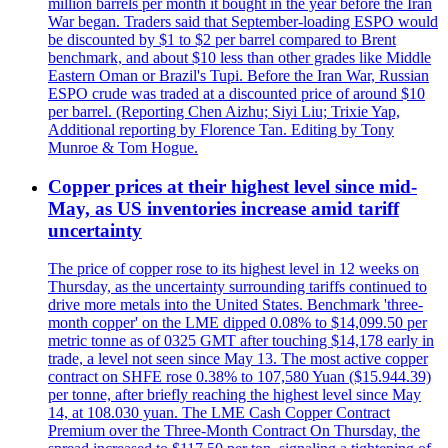
million barrels per month it bought in the year before the Iran
War began. Traders said that September-loading ESPO would
be discounted by $1 to $2 per barrel compared to Brent
benchmark, and about $10 less than other grades like Middle
Eastern Oman or Brazil's Tupi. Before the Iran War, Russian
ESPO crude was traded at a discounted price of around $10
per barrel. (Reporting Chen Aizhu; Siyi Liu; Trixie Yap,
Additional reporting by Florence Tan. Editing by Tony
Munroe & Tom Hogue.
Copper prices at their highest level since mid-
May, as US inventories increase amid tariff
uncertainty
The price of copper rose to its highest level in 12 weeks on
Thursday, as the uncertainty surrounding tariffs continued to
drive more metals into the United States. Benchmark 'three-
month copper' on the LME dipped 0.08% to $14,099.50 per
metric tonne as of 0325 GMT after touching $14,178 early in
trade, a level not seen since May 13. The most active copper
contract on SHFE rose 0.38% to 107,580 Yuan ($15.944.39)
per tonne, after briefly reaching the highest level since May
14, at 108.030 yuan. The LME Cash Copper Contract
Premium over the Three-Month Contract On Thursday, the