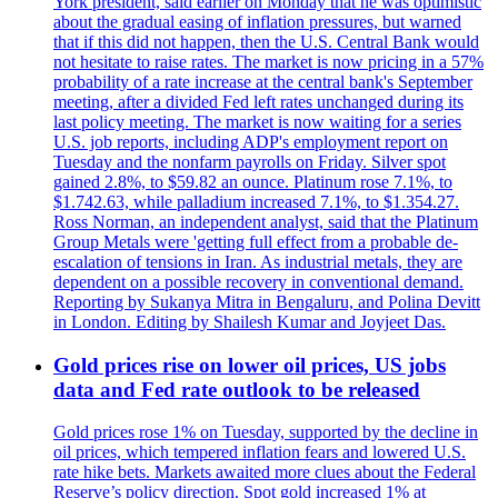
York president, said earlier on Monday that he was optimistic
about the gradual easing of inflation pressures, but warned
that if this did not happen, then the U.S. Central Bank would
not hesitate to raise rates. The market is now pricing in a 57%
probability of a rate increase at the central bank's September
meeting, after a divided Fed left rates unchanged during its
last policy meeting. The market is now waiting for a series
U.S. job reports, including ADP's employment report on
Tuesday and the nonfarm payrolls on Friday. Silver spot
gained 2.8%, to $59.82 an ounce. Platinum rose 7.1%, to
$1.742.63, while palladium increased 7.1%, to $1.354.27.
Ross Norman, an independent analyst, said that the Platinum
Group Metals were 'getting full effect from a probable de-
escalation of tensions in Iran. As industrial metals, they are
dependent on a possible recovery in conventional demand.
Reporting by Sukanya Mitra in Bengaluru, and Polina Devitt
in London. Editing by Shailesh Kumar and Joyjeet Das.
Gold prices rise on lower oil prices, US jobs
data and Fed rate outlook to be released
Gold prices rose 1% on Tuesday, supported by the decline in
oil prices, which tempered inflation fears and lowered U.S.
rate hike bets. Markets awaited more clues about the Federal
Reserve’s policy direction. Spot gold increased 1% at