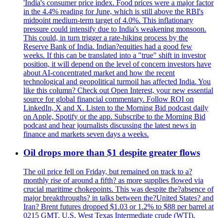
'India's consumer price index. Food prices were a major factor
in the 4.4% reading for June, which is still above the RBI's
midpoint medium-term target of 4.0%. This inflationary
pressure could intensify due to India's weakening monsoon.
This could, in turn trigger a rate-hiking process by the
Reserve Bank of India. Indian?equities had a good few
weeks. If this can be translated into a "true" shift in investor
position, it will depend on the level of concern investors have
about AI-concentrated market and how the recent
technological and geopolitical turmoil has affected India. You
like this column? Check out Open Interest, your new essential
source for global financial commentary. Follow ROI on
LinkedIn, X and X. Listen to the Morning Bid podcast daily
on Apple, Spotify or the app. Subscribe to the Morning Bid
podcast and hear journalists discussing the latest news in
finance and markets seven days a weeks.
Oil drops more than $1 despite greater flows
The oil price fell on Friday, but remained on track to a?
monthly rise of around a fifth? as more supplies flowed via
crucial maritime chokepoints. This was despite the?absence of
major breakthroughs? in talks between the?United States? and
Iran? Brent futures dropped $1.03 or 1.2% to $88 per barrel at
0215 GMT. U.S. West Texas Intermediate crude (WTI),