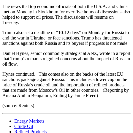
The news that top economic officials of both the U.S.A. and China
met on Monday in Stockholm for over five hours of discussions also
helped to support oil prices. The discussions will resume on
Tuesday.
Trump also set a deadline of "10-12 days" on Monday for Russia to
end the war in Ukraine, or face sanctions. Trump has threatened
sanctions against both Russia and its buyers if progress is not made.
Daniel Hynes, senior commodity strategist at ANZ, wrote in a report
that Trump's remarks reignited concerns about the impact of Russian
oil flow.
Hynes continued, "This comes also on the backs of the latest EU
sanctions package against Russia. This includes a lower cap on the
price of Russia's crude oil and the importation of refined products
that are made from Moscow's Oil in other countries." (Reporting by
Anjana Anil in Bengaluru; Editing by Jamie Freed)
(source: Reuters)
Energy Markets
Crude Oil
Refined Products