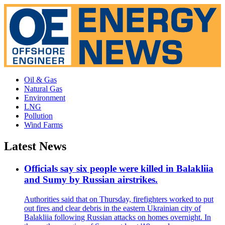
Oil & Gas
Natural Gas
Environment
LNG
Pollution
Wind Farms
Latest News
Officials say six people were killed in Balakliia
and Sumy by Russian airstrikes.
Authorities said that on Thursday, firefighters worked to put
out fires and clear debris in the eastern Ukrainian city of
Balakliia following Russian attacks on homes overnight. In