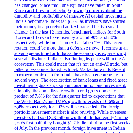
has changed. Since mid-June equities have fallen in South
Korea and Taiwan, reflecting growing concerns about the
durability and profitability of massive AI capital investments.
India's benchmark index is up 5%, as investors have shifted
their money to a perceived anti-AI trade. This is a small
change. In the last 12 months, benchmark indices for South
Korea and Taiwan have risen by around 90% and 80%
respectively, while India's index has fallen 5%. This recent
rotation could be more than a defensive move. It comes at an
advantageous time for India as the economy is experiencing
several tailwinds. India is also finding its place within the AI
ecosystem. This could mean that it's not an anti-AI trade, but
rather a less concentrated tech bet. Market tailwinds Recent
macroeconomic data from India have been encouraging in
several ways. The acceleration of bank loans and fixed asset
investment signals a pickup in consumption and investment.
Globally, the annualized growth in real gross domestic
product of 7.8% for the first quarter led to expectations that
the World Bank's and IMF's growth forecasts of 6.6% and
6,4% respectively for 2026 will be exceeded. The foreign
portfolio investment market is also reviving. While overseas
investors had sold $29 billion worth of "Indian equity" in the
year's first half, they bought $1.7 billion during the first weeks
of July. In the previous month, foreign investment in Indian