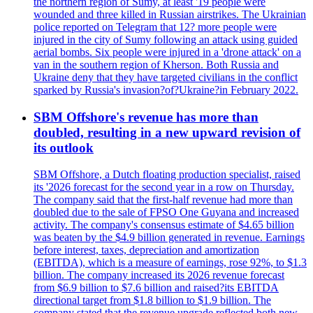
the northern region of Sumy, at least '19 people were
wounded and three killed in Russian airstrikes. The Ukrainian
police reported on Telegram that 12? more people were
injured in the city of Sumy following an attack using guided
aerial bombs. Six people were injured in a 'drone attack' on a
van in the southern region of Kherson. Both Russia and
Ukraine deny that they have targeted civilians in the conflict
sparked by Russia's invasion?of?Ukraine?in February 2022.
SBM Offshore's revenue has more than
doubled, resulting in a new upward revision of
its outlook
SBM Offshore, a Dutch floating production specialist, raised
its '2026 forecast for the second year in a row on Thursday.
The company said that the first-half revenue had more than
doubled due to the sale of FPSO One Guyana and increased
activity. The company's consensus estimate of $4.65 billion
was beaten by the $4.9 billion generated in revenue. Earnings
before interest, taxes, depreciation and amortization
(EBITDA), which is a measure of earnings, rose 92%, to $1.3
billion. The company increased its 2026 revenue forecast
from $6.9 billion to $7.6 billion and raised?its EBITDA
directional target from $1.8 billion to $1.9 billion. The
company stated that the revenue upgrade reflected both new