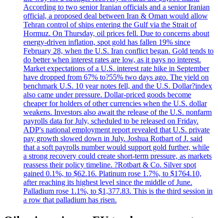
According to two senior Iranian officials and a senior Iranian
official, a proposed deal between Iran & Oman would allow
Tehran control of ships entering the Gulf via the Strait of
Hormuz. On Thursday, oil prices fell. Due to concerns about
energy-driven inflation, spot gold has fallen 19% since
February 28, when the U.S. Iran conflict began. Gold tends to
do better when interest rates are low, as it pays no interest.
Market expectations of a U.S. interest rate hike in September
have dropped from 67% to?55% two days ago. The yield on
benchmark U.S. 10 year notes fell, and the U.S. Dollar?index
also came under pressure. Dollar-priced goods become
cheaper for holders of other currencies when the U.S. dollar
weakens. Investors also await the release of the U.S. nonfarm
payrolls data for July, scheduled to be released on Friday.
ADP's national employment report revealed that U.S. private
pay growth slowed down in July. Joshua Rotbart of J. said
that a soft payrolls number would support gold further, while
a strong recovery could create short-term pressure, as markets
reassess their policy timeline. ?Rotbart & Co. Silver spot
gained 0.1%, to $62.16. Platinum rose 1.7%, to $1764.10,
after reaching its highest level since the middle of June.
Palladium rose 1.1%, to $1,377.83. This is the third session in
a row that palladium has risen.