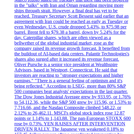
in the "talks" with Iran and Oman regarding moving more
ships through strait. However, a final deal has yet to be
reached. Treasury Secretary Scott Bessent said earlier that an
agreement with Iran could be reached as early as Tuesday or
even Wednesday. U.S. crude dropped 5.43%, to $75.98 per
barrel. Brent fell to $79.38 a barrel, down by 5.24% for the
day. Caterpillar shares, which are often viewed as a
bellwether of the global industrial market, rose as the
company raised its revenue growth forecast. It benefited from
the buildout of AI-based data centers. Palantir Technologies's
shares also surged after it increased its revenue forecast.
Oliver Pursche is a senior vice president at Wealthspire
Advisors, based in Westport, Connecticut. He said that
investors are reacting to "stronger expectations and higher
earnings." "There is a general feeling of optimism and it's
being reflected." According to LSEG, more than 80% S&P
500 companies beat analysts' expectations in the last quarter.
The Dow Jones Industrial Average grew by 933.95, or 1.76%
to 54,112.36, while the S&P 500 grew by 115.96, or 1.53% to
7,716.66, and the Nasdaq Composite climbed 548.22, or
2.12% to 26,462.11. MSCI's global stock index rose 12.87
points or 1.14% to 1,143.88. The pan-European STOXX 600
rose by 0.73%. YEN RAISES AFTER INTERVENTION
DRIVEN RALLY. The Japanese yen weakened 0.18% to