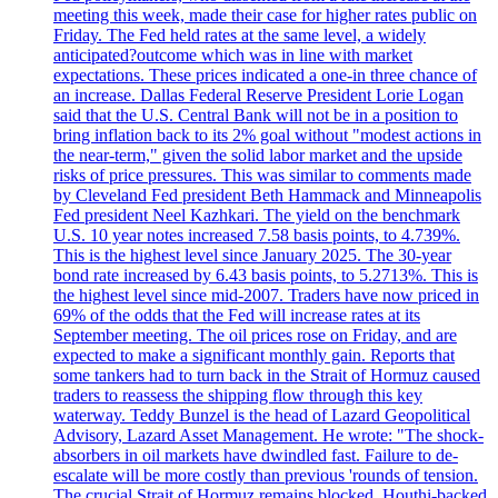
meeting this week, made their case for higher rates public on
Friday. The Fed held rates at the same level, a widely
anticipated?outcome which was in line with market
expectations. These prices indicated a one-in three chance of
an increase. Dallas Federal Reserve President Lorie Logan
said that the U.S. Central Bank will not be in a position to
bring inflation back to its 2% goal without "modest actions in
the near-term," given the solid labor market and the upside
risks of price pressures. This was similar to comments made
by Cleveland Fed president Beth Hammack and Minneapolis
Fed president Neel Kazhkari. The yield on the benchmark
U.S. 10 year notes increased 7.58 basis points, to 4.739%.
This is the highest level since January 2025. The 30-year
bond rate increased by 6.43 basis points, to 5.2713%. This is
the highest level since mid-2007. Traders have now priced in
69% of the odds that the Fed will increase rates at its
September meeting. The oil prices rose on Friday, and are
expected to make a significant monthly gain. Reports that
some tankers had to turn back in the Strait of Hormuz caused
traders to reassess the shipping flow through this key
waterway. Teddy Bunzel is the head of Lazard Geopolitical
Advisory, Lazard Asset Management. He wrote: "The shock-
absorbers in oil markets have dwindled fast. Failure to de-
escalate will be more costly than previous 'rounds of tension.
The crucial Strait of Hormuz remains blocked. Houthi-backed