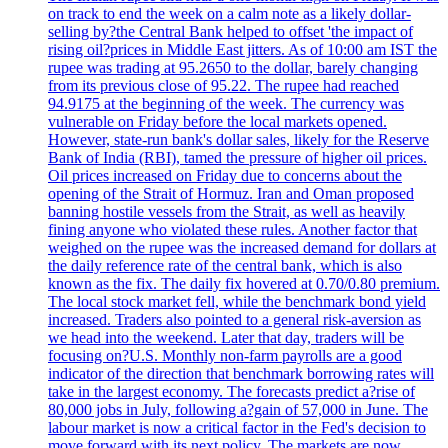
on track to end the week on a calm note as a likely dollar-
selling by?the Central Bank helped to offset 'the impact of
rising oil?prices in Middle East jitters. As of 10:00 am IST the
rupee was trading at 95.2650 to the dollar, barely changing
from its previous close of 95.22. The rupee had reached
94.9175 at the beginning of the week. The currency was
vulnerable on Friday before the local markets opened.
However, state-run bank's dollar sales, likely for the Reserve
Bank of India (RBI), tamed the pressure of higher oil prices.
Oil prices increased on Friday due to concerns about the
opening of the Strait of Hormuz. Iran and Oman proposed
banning hostile vessels from the Strait, as well as heavily
fining anyone who violated these rules. Another factor that
weighed on the rupee was the increased demand for dollars at
the daily reference rate of the central bank, which is also
known as the fix. The daily fix hovered at 0.70/0.80 premium.
The local stock market fell, while the benchmark bond yield
increased. Traders also pointed to a general risk-aversion as
we head into the weekend. Later that day, traders will be
focusing on?U.S. Monthly non-farm payrolls are a good
indicator of the direction that benchmark borrowing rates will
take in the largest economy. The forecasts predict a?rise of
80,000 jobs in July, following a?gain of 57,000 in June. The
labour market is now a critical factor in the Fed's decision to
move forward with its next policy. The markets are now