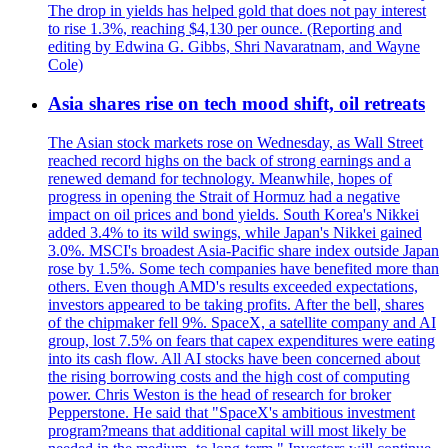
The drop in yields has helped gold that does not pay interest
to rise 1.3%, reaching $4,130 per ounce. (Reporting and
editing by Edwina G. Gibbs, Shri Navaratnam, and Wayne
Cole)
Asia shares rise on tech mood shift, oil retreats
The Asian stock markets rose on Wednesday, as Wall Street
reached record highs on the back of strong earnings and a
renewed demand for technology. Meanwhile, hopes of
progress in opening the Strait of Hormuz had a negative
impact on oil prices and bond yields. South Korea's Nikkei
added 3.4% to its wild swings, while Japan's Nikkei gained
3.0%. MSCI's broadest Asia-Pacific share index outside Japan
rose by 1.5%. Some tech companies have benefited more than
others. Even though AMD's results exceeded expectations,
investors appeared to be taking profits. After the bell, shares
of the chipmaker fell 9%. SpaceX, a satellite company and AI
group, lost 7.5% on fears that capex expenditures were eating
into its cash flow. All AI stocks have been concerned about
the rising borrowing costs and the high cost of computing
power. Chris Weston is the head of research for broker
Pepperstone. He said that "SpaceX's ambitious investment
program?means that additional capital will most likely be