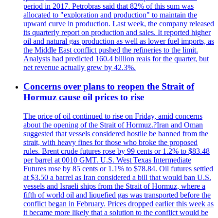
period in 2017. Petrobras said that 82% of this sum was
allocated to "exploration and production" to maintain the
upward curve in production. Last week, the company released
its quarterly report on production and sales. It reported higher
oil and natural gas production as well as lower fuel imports, as
the Middle East conflict pushed the refineries to the limit.
Analysts had predicted 160.4 billion reais for the quarter, but
net revenue actually grew by 42.3%.
Concerns over plans to reopen the Strait of
Hormuz cause oil prices to rise
The price of oil continued to rise on Friday, amid concerns
about the opening of the Strait of Hormuz.?Iran and Oman
suggested that vessels considered hostile be banned from the
strait, with heavy fines for those who broke the proposed
rules. Brent crude futures rose by 99 cents or 1.2% to $83.48
per barrel at 0010 GMT. U.S. West Texas Intermediate
Futures rose by 85 cents or 1.1% to $78.84. Oil futures settled
at $3.50 a barrel as Iran considered a bill that would ban U.S.
vessels and Israeli ships from the Strait of Hormuz, where a
fifth of world oil and liquefied gas was transported before the
conflict began in February. Prices dropped earlier this week as
it became more likely that a solution to the conflict would be