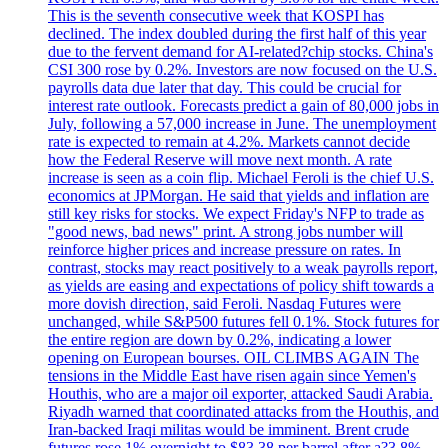
This is the seventh consecutive week that KOSPI has
declined. The index doubled during the first half of this year
due to the fervent demand for AI-related?chip stocks. China's
CSI 300 rose by 0.2%. Investors are now focused on the U.S.
payrolls data due later that day. This could be crucial for
interest rate outlook. Forecasts predict a gain of 80,000 jobs in
July, following a 57,000 increase in June. The unemployment
rate is expected to remain at 4.2%. Markets cannot decide
how the Federal Reserve will move next month. A rate
increase is seen as a coin flip. Michael Feroli is the chief U.S.
economics at JPMorgan. He said that yields and inflation are
still key risks for stocks. We expect Friday's NFP to trade as
"good news, bad news" print. A strong jobs number will
reinforce higher prices and increase pressure on rates. In
contrast, stocks may react positively to a weak payrolls report,
as yields are easing and expectations of policy shift towards a
more dovish direction, said Feroli. Nasdaq Futures were
unchanged, while S&P500 futures fell 0.1%. Stock futures for
the entire region are down by 0.2%, indicating a lower
opening on European bourses. OIL CLIMBS AGAIN The
tensions in the Middle East have risen again since Yemen's
Houthis, who are a major oil exporter, attacked Saudi Arabia.
Riyadh warned that coordinated attacks from the Houthis, and
Iran-backed Iraqi militas would be imminent. Brent crude
futures rose 1% overnight to $83.38 per barrel after a?3.8%