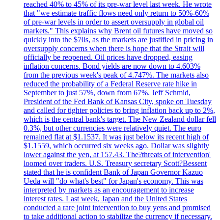
reached 40% to 45% of its pre-war level last week. He wrote
that "we estimate traffic flows need only return to 50%-60%
of pre-war levels in order to assert oversupply in global oil
markets." This explains why Brent oil futures have moved so
quickly into the $70s, as the markets are justified in pricing in
oversupply concerns when there is hope that the Strait will
officially be reopened. Oil prices have dropped, easing
inflation concerns. Bond yields are now down to 4.603%
from the previous week's peak of 4.747%. The markets also
reduced the probability of a Federal Reserve rate hike in
September to just 57%, down from 67%. Jeff Schmid,
President of the Fed Bank of Kansas City, spoke on Tuesday
and called for tighter policies to bring inflation back up to 2%,
which is the central bank's target. The New Zealand dollar fell
0.3%, but other currencies were relatively quiet. The euro
remained flat at $1.1537. It was just below its recent high of
$1.1559, which occurred six weeks ago. Dollar was slightly
lower against the yen, at 157.43. The?threats of intervention'
loomed over traders. U.S. Treasury secretary Scott?Bessent
stated that he is confident Bank of Japan Governor Kazuo
Ueda will "do what's best" for Japan's economy. This was
interpreted by markets as an encouragement to increase
interest rates. Last week, Japan and the United States
conducted a rare joint intervention to buy yens and promised
to take additional action to stabilize the currency if necessary.