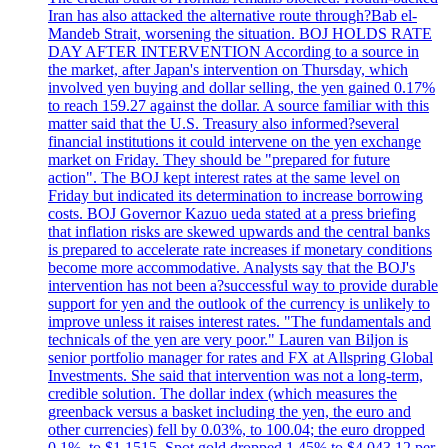
Iran has also attacked the alternative route through?Bab el-
Mandeb Strait, worsening the situation. BOJ HOLDS RATE
DAY AFTER INTERVENTION According to a source in
the market, after Japan's intervention on Thursday, which
involved yen buying and dollar selling, the yen gained 0.17%
to reach 159.27 against the dollar. A source familiar with this
matter said that the U.S. Treasury also informed?several
financial institutions it could intervene on the yen exchange
market on Friday. They should be "prepared for future
action". The BOJ kept interest rates at the same level on
Friday but indicated its determination to increase borrowing
costs. BOJ Governor Kazuo ueda stated at a press briefing
that inflation risks are skewed upwards and the central banks
is prepared to accelerate rate increases if monetary conditions
become more accommodative. Analysts say that the BOJ's
intervention has not been a?successful way to provide durable
support for yen and the outlook of the currency is unlikely to
improve unless it raises interest rates. "The fundamentals and
technicals of the yen are very poor." Lauren van Biljon is
senior portfolio manager for rates and FX at Allspring Global
Investments. She said that intervention was not a long-term,
credible solution. The dollar index (which measures the
greenback versus a basket including the yen, the euro and
other currencies) fell by 0.03%, to 100.04; the euro dropped
0.1%, to $1.1515. Spot gold dropped 1.45% to $4.043.12 per