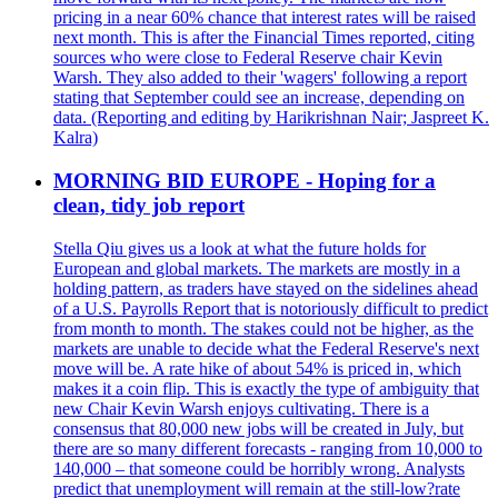
pricing in a near 60% chance that interest rates will be raised
next month. This is after the Financial Times reported, citing
sources who were close to Federal Reserve chair Kevin
Warsh. They also added to their 'wagers' following a report
stating that September could see an increase, depending on
data. (Reporting and editing by Harikrishnan Nair; Jaspreet K.
Kalra)
MORNING BID EUROPE - Hoping for a
clean, tidy job report
Stella Qiu gives us a look at what the future holds for
European and global markets. The markets are mostly in a
holding pattern, as traders have stayed on the sidelines ahead
of a U.S. Payrolls Report that is notoriously difficult to predict
from month to month. The stakes could not be higher, as the
markets are unable to decide what the Federal Reserve's next
move will be. A rate hike of about 54% is priced in, which
makes it a coin flip. This is exactly the type of ambiguity that
new Chair Kevin Warsh enjoys cultivating. There is a
consensus that 80,000 new jobs will be created in July, but
there are so many different forecasts - ranging from 10,000 to
140,000 – that someone could be horribly wrong. Analysts
predict that unemployment will remain at the still-low?rate