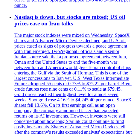
ounce.
Nasdaq is down, but stocks are mixed; US oil
prices ease on Iran talks
The major stock indexes were mixed on Wednesday. SpaceX
shares and Advanced Micro Devices declined, and U.S. oil
prices eased as signs of progress towards a peace agreement
with Iran emerged. Two?regional? officials and a senior
Iranian source said that a proposed agreement between Iran,
Oman and the United States to end the five-month war
between Iran and America would give Tehran control of ships
entering the Gulf via the Strait of Hormuz. This is one of the
largest concessions to Iran yet. U.S. West Texas Intermediate
Futures dropped 55 cents or 0.73% to $75.22 per barrel. Brent
crude futures rose nine cents or 0.11% to settle at $79,45.
Gold prices reached their highest level for almost seven
weeks. Spot gold rose 4.16% to $4,245.40 per ounce. SpaceX
shares fell 13.6%. On its first earnings call as an open
company, the company announced faster than expected
returns on its AI investments. However, investors were still
concerned about how long Starlink could continue to fund
costly investments. Shares of Advanced Micro Devices fell
after the company's results exceeded analysts' expectations but