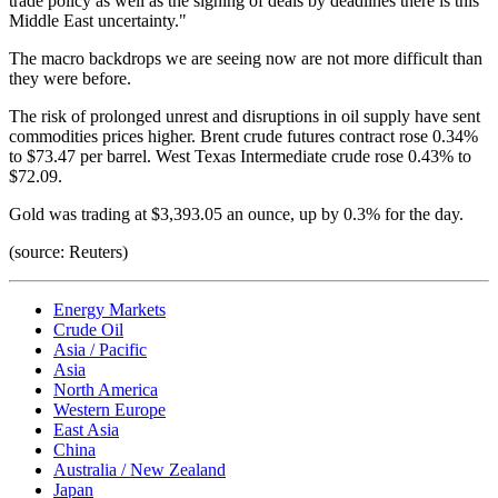
trade policy as well as the signing of deals by deadlines there is this
Middle East uncertainty."
The macro backdrops we are seeing now are not more difficult than
they were before.
The risk of prolonged unrest and disruptions in oil supply have sent
commodities prices higher. Brent crude futures contract rose 0.34%
to $73.47 per barrel. West Texas Intermediate crude rose 0.43% to
$72.09.
Gold was trading at $3,393.05 an ounce, up by 0.3% for the day.
(source: Reuters)
Energy Markets
Crude Oil
Asia / Pacific
Asia
North America
Western Europe
East Asia
China
Australia / New Zealand
Japan