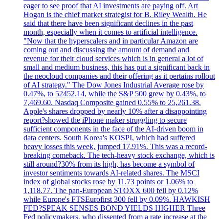
eager to see proof that AI investments are paying off. Art
Hogan is the chief market strategist for B. Riley Wealth. He
said that there have been significant declines in the past
month, especially when it comes to artificial intelligence.
"Now that the hyperscalers and in particular Amazon are
coming out and discussing the amount of demand and
revenue for their cloud services which is in general a lot of
small and medium business, this has put a significant back in
the neocloud companies and their offering as it pertains rollout
of AI strategy." The Dow Jones Industrial Average rose by
0.47%, to 52452.14, while the S&P 500 grew by 0.43%, to
7,469.60. Nasdaq Composite gained 0.55% to 25,261.38.
Apple's shares dropped by nearly 10% after a disappointing
report?showed the iPhone maker struggling to secure
sufficient components in the face of the AI-driven boom in
data centers. South Korea's KOSPI, which had suffered
heavy losses this week, jumped 17.91%. This was a record-
breaking comeback. The tech-heavy stock exchange, which is
still around?30% from its high, has become a symbol of
investor sentiments towards AI-related shares. The MSCI
index of global stocks rose by 11.73 points or 1.06% to
1,118.77. The pan-European STOXX 600 fell by 0.12%
while Europe's FTSEurofirst 300 fell by 0.09%. HAWKISH
FED?SPEAK SENSES BOND YIELDS HIGHER Three
Fed policymakers, who dissented from a rate increase at the