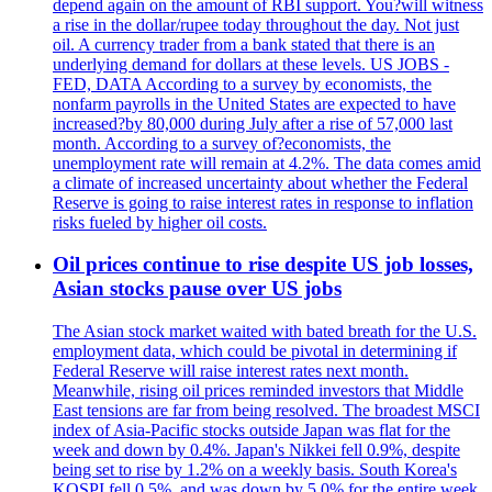
depend again on the amount of RBI support. You?will witness
a rise in the dollar/rupee today throughout the day. Not just
oil. A currency trader from a bank stated that there is an
underlying demand for dollars at these levels. US JOBS -
FED, DATA According to a survey by economists, the
nonfarm payrolls in the United States are expected to have
increased?by 80,000 during July after a rise of 57,000 last
month. According to a survey of?economists, the
unemployment rate will remain at 4.2%. The data comes amid
a climate of increased uncertainty about whether the Federal
Reserve is going to raise interest rates in response to inflation
risks fueled by higher oil costs.
Oil prices continue to rise despite US job losses,
Asian stocks pause over US jobs
The Asian stock market waited with bated breath for the U.S.
employment data, which could be pivotal in determining if
Federal Reserve will raise interest rates next month.
Meanwhile, rising oil prices reminded investors that Middle
East tensions are far from being resolved. The broadest MSCI
index of Asia-Pacific stocks outside Japan was flat for the
week and down by 0.4%. Japan's Nikkei fell 0.9%, despite
being set to rise by 1.2% on a weekly basis. South Korea's
KOSPI fell 0.5%, and was down by 5.0% for the entire week.