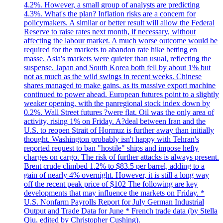
4.2%. However, a small group of analysts are predicting
4.3%. What's the plan? Inflation risks are a concern for
policymakers. A similar or better result will allow the Federal
Reserve to raise rates next month, if necessary, without
affecting the labour market. A much worse outcome would be
required for the markets to abandon rate hike betting en
masse. Asia's markets were quieter than usual, reflecting the
suspense. Japan and South Korea both fell by about 1% but
not as much as the wild swings in recent weeks. Chinese
shares managed to make gains, as its massive export machine
continued to power ahead. European futures point to a slightly
weaker opening, with the panregional stock index down by
0.2%. Wall Street futures ?were flat. Oil was the only area of
activity, rising 1% on Friday. A?deal between Iran and the
U.S. to reopen Strait of Hormuz is further away than initially
thought. Washington probably isn't happy with Tehran's
reported request to ban "hostile" ships and impose hefty
charges on cargo. The risk of further attacks is always present.
Brent crude climbed 1.2% to $83.5 per barrel, adding to a
gain of nearly 4% overnight. However, it is still a long way
off the recent peak price of $102 The following are key
developments that may influence the markets on Friday. *
U.S. Nonfarm Payrolls Report for July German Industrial
Output and Trade Data for June * French trade data (by Stella
Qiu, edited by Christopher Cushing).