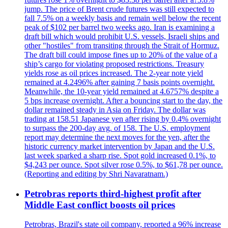
jump. The price of Brent crude futures was still expected to
fall 7.5% on a weekly basis and remain well below the recent
peak of $102 per barrel two weeks ago. Iran is examining a
draft bill which would prohibit U.S. vessels, Israeli ships and
other "hostiles" from transiting through the Strait of Hormuz.
The draft bill could impose fines up to 20% of the value of a
ship’s cargo for violating proposed restrictions. Treasury
yields rose as oil prices increased. The 2-year note yield
remained at 4.2496% after gaining 7 basis points overnight.
Meanwhile, the 10-year yield remained at 4.6757% despite a
5 bps increase overnight. After a bouncing start to the day, the
dollar remained steady in Asia on Friday. The dollar was
trading at 158.51 Japanese yen after rising by 0.4% overnight
to surpass the 200-day avg. of 158. The U.S. employment
report may determine the next moves for the yen, after the
historic currency market intervention by Japan and the U.S.
last week sparked a sharp rise. Spot gold increased 0.1%, to
$4,243 per ounce. Spot silver rose 0.5%, to $61,78 per ounce.
(Reporting and editing by Shri Navaratnam.)
Petrobras reports third-highest profit after
Middle East conflict boosts oil prices
Petrobras, Brazil's state oil company, reported a 96% increase