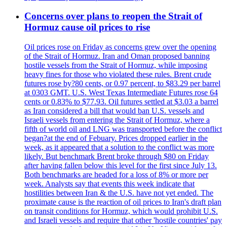
Concerns over plans to reopen the Strait of
Hormuz cause oil prices to rise
Oil prices rose on Friday as concerns grew over the opening
of the Strait of Hormuz. Iran and Oman proposed banning
hostile vessels from the Strait of Hormuz, while imposing
heavy fines for those who violated these rules. Brent crude
futures rose by?80 cents, or 0.97 percent, to $83.29 per barrel
at 0303 GMT. U.S. West Texas Intermediate Futures rose 64
cents or 0.83% to $77.93. Oil futures settled at $3.03 a barrel
as Iran considered a bill that would ban U.S. vessels and
Israeli vessels from entering the Strait of Hormuz, where a
fifth of world oil and LNG was transported before the conflict
began?at the end of Febuary. Prices dropped earlier in the
week, as it appeared that a solution to the conflict was more
likely. But benchmark Brent broke through $80 on Friday
after having fallen below this level for the first since July 13.
Both benchmarks are headed for a loss of 8% or more per
week. Analysts say that events this week indicate that
hostilities between Iran & the U.S. have not yet ended. The
proximate cause is the reaction of oil prices to Iran's draft plan
on transit conditions for Hormuz, which would prohibit U.S.
and Israeli vessels and require that other 'hostile countries' pay