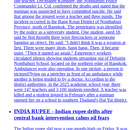
one teacher. Dechrapee Kongdee, the Nonthaburi Police
Commander Lt. Col. confirmed the deaths and stated that the
gunman was suspected to have committed suicide. He said
that among the injured were a teacher and three pupils. The
incident occurred in the Bang Kruai District of Nonthaburi
Province, north of Bangkok. The perpetrator was identified
by the police as a university student. One student, aged 18,
said he first thought there were firecrackers or someone
banging an object. He said: "I didn't think it was a weapon at
first. There were many shots, bang bang. Then, it became
quiet. "Then it started up again." Emergency workers
circulated photos showing students streaming out of Debsirin
Nonthaburi School, located on the northern edge of Bangkok.
Ambulances were also operating. In one picture, a person is
pictured?lying on a stretcher in front of an ambulance while
another is being tended to by a doctor. According to the
district authorities, in the 2025 academic school year, there
were 147 teachers and 3,100 students enrolled. A teacher was
killed and a student injured in February after a gunman
opened fire on a school in southern Thailand's Hat Yai district.
INDIA RUPEE - Indian rupee drifts after
central bank intervention calms oil fears
The Indian rupee slid near a one-month-high on Friday. It was