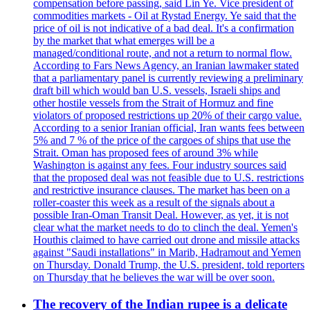
compensation before passing, said Lin Ye. Vice president of
commodities markets - Oil at Rystad Energy. Ye said that the
price of oil is not indicative of a bad deal. It's a confirmation
by the market that what emerges will be a
managed/conditional route, and not a return to normal flow.
According to Fars News Agency, an Iranian lawmaker stated
that a parliamentary panel is currently reviewing a preliminary
draft bill which would ban U.S. vessels, Israeli ships and
other hostile vessels from the Strait of Hormuz and fine
violators of proposed restrictions up 20% of their cargo value.
According to a senior Iranian official, Iran wants fees between
5% and 7 % of the price of the cargoes of ships that use the
Strait. Oman has proposed fees of around 3% while
Washington is against any fees. Four industry sources said
that the proposed deal was not feasible due to U.S. restrictions
and restrictive insurance clauses. The market has been on a
roller-coaster this week as a result of the signals about a
possible Iran-Oman Transit Deal. However, as yet, it is not
clear what the market needs to do to clinch the deal. Yemen's
Houthis claimed to have carried out drone and missile attacks
against "Saudi installations" in Marib, Hadramout and Yemen
on Thursday. Donald Trump, the U.S. president, told reporters
on Thursday that he believes the war will be over soon.
The recovery of the Indian rupee is a delicate