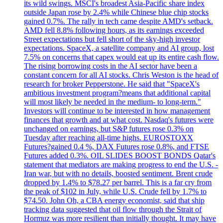
its wild swings. MSCI's broadest Asia-Pacific share index
outside Japan rose by 2.4% while Chinese blue chip stocks
gained 0.7%. The rally in tech came despite AMD's setback.
AMD fell 8.8% following hours, as its earnings exceeded
Street expectations but fell short of the sky-high investor
expectations. SpaceX, a satellite company and AI group, lost
7.5% on concerns that capex would eat up its entire cash flow.
The rising borrowing costs in the AI sector have been a
constant concern for all AI stocks. Chris Weston is the head of
research for broker Pepperstone. He said that "SpaceX's
ambitious investment program?means that additional capital
will most likely be needed in the medium- to long-term."
Investors will continue to be interested in how management
finances that growth and at what cost. Nasdaq's futures were
unchanged on earnings, but S&P futures rose 0.3% on
Tuesday after reaching all-time highs. EUROSTOXX
Futures?gained 0.4 %, DAX Futures rose 0.8%, and FTSE
Futures added 0.3%. OIL SLIDES BOOST BONDS Qatar's
statement that mediators are making progress to end the U.S. -
Iran war, but with no details, boosted sentiment. Brent crude
dropped by 1.4% to $78.27 per barrel. This is a far cry from
the peak of $102 in July, while U.S. Crude fell by 1.7% to
$74.50. John Oh, a CBA energy economist, said that ship
tracking data suggested that oil flow through the Strait of
Hormuz was more resilient than initially thought. It may have