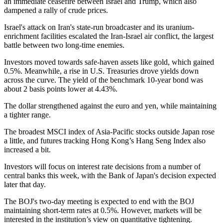
an immediate ceasefire between Israel and Trump, which also
dampened a rally of crude prices.
Israel's attack on Iran's state-run broadcaster and its uranium-
enrichment facilities escalated the Iran-Israel air conflict, the largest
battle between two long-time enemies.
Investors moved towards safe-haven assets like gold, which gained
0.5%. Meanwhile, a rise in U.S. Treasuries drove yields down
across the curve. The yield of the benchmark 10-year bond was
about 2 basis points lower at 4.43%.
The dollar strengthened against the euro and yen, while maintaining
a tighter range.
The broadest MSCI index of Asia-Pacific stocks outside Japan rose
a little, and futures tracking Hong Kong’s Hang Seng Index also
increased a bit.
Investors will focus on interest rate decisions from a number of
central banks this week, with the Bank of Japan's decision expected
later that day.
The BOJ's two-day meeting is expected to end with the BOJ
maintaining short-term rates at 0.5%. However, markets will be
interested in the institution’s view on quantitative tightening.