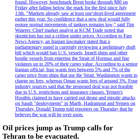
found. However, benchmark Brent broke through $80 on
Friday after falling below the mark for the first since July
13th. "Markets already saw at least one'short-lived agreement
earlier this year. So confidence that a new deal would fully
restore normal movements of tankers remains low," said Tim
Waterer. Chief market analyst at KCM Trade noted that
skepticism has put a ceiling under prices. According to Fars
News Agency, an Iranian lawmaker stated that a
parliamentary panel is currently reviewing a preliminary draft
bill which would ban U.S. vessels, Israeli ships and other
hostile vessels from entering the Strait of Hormuz and fine
violators up to 20% of their cargo value. According to a senior
Iranian official, Iran wants fees between 5% and 7% of the
cargo price from ships that use the Strait. Washington wants to
charge no fees, whereas Oman wants fees of around 3%. Four
industry sources said that the proposed deal was not feasible
due to U.S. restrictions and insurance clauses. Yemen's
Houthis claimed to have carried out drone and missile attacks
on Saudi "deployments" in Marib, Hadramout and Yemen on
Thursday. Donald Trump told reporters on Thursday that he
believes the war will be over soon.
Oil prices jump as Trump calls for
Tehran to be evacuated.