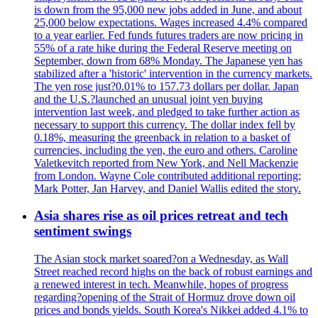
is down from the 95,000 new jobs added in June, and about
25,000 below expectations. Wages increased 4.4% compared
to a year earlier. Fed funds futures traders are now pricing in
55% of a rate hike during the Federal Reserve meeting on
September, down from 68% Monday. The Japanese yen has
stabilized after a 'historic' intervention in the currency markets.
The yen rose just?0.01% to 157.73 dollars per dollar. Japan
and the U.S.?launched an unusual joint yen buying
intervention last week, and pledged to take further action as
necessary to support this currency. The dollar index fell by
0.18%, measuring the greenback in relation to a basket of
currencies, including the yen, the euro and others. Caroline
Valetkevitch reported from New York, and Nell Mackenzie
from London. Wayne Cole contributed additional reporting;
Mark Potter, Jan Harvey, and Daniel Wallis edited the story.
Asia shares rise as oil prices retreat and tech
sentiment swings
The Asian stock market soared?on a Wednesday, as Wall
Street reached record highs on the back of robust earnings and
a renewed interest in tech. Meanwhile, hopes of progress
regarding?opening of the Strait of Hormuz drove down oil
prices and bonds yields. South Korea's Nikkei added 4.1% to