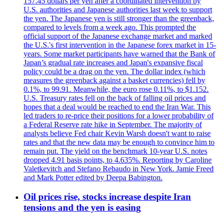
157.45 dollars per yen after a coordinated intervention by
U.S. authorities and Japanese authorities last week to support
the yen. The Japanese yen is still stronger than the greenback,
compared to levels from a week ago. This prompted the
official support of the Japanese exchange market and marked
the U.S.'s first intervention in the Japanese forex market in 15-
years. Some market participants have warned that the Bank of
Japan’s gradual rate increases and Japan's expansive fiscal
policy could be a drag on the yen. The dollar index (which
measures the greenback against a basket currencies) fell by
0.1%, to 99.91. Meanwhile, the euro rose 0.11%, to $1.152.
U.S. Treasury rates fell on the back of falling oil prices and
hopes that a deal would be reached to end the Iran War. This
led traders to re-price their positions for a lower probability of
a Federal Reserve rate hike in September. The majority of
analysts believe Fed chair Kevin Warsh doesn't want to raise
rates and that the new data may be enough to convince him to
remain put. The yield on the benchmark 10-year U.S. notes
dropped 4.91 basis points, to 4.635%. Reporting by Caroline
Valetkevitch and Stefano Rebaudo in New York. Jamie Freed
and Mark Potter edited by Deepa Babington.
Oil prices rise, stocks increase despite Iran
tensions and the yen is easing