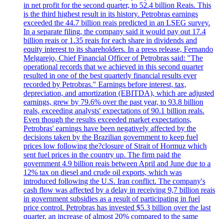
in net profit for the second quarter, to 52.4 billion Reais. This
is the third highest result in its history. Petrobras earnings
exceeded the 44.7 billion reais predicted in an LSEG survey.
In a separate filing, the company said it would pay out 17.4
billion reais or 1.35 reais for each share in dividends and
equity interest to its shareholders. In a press release, Fernando
Melgarejo, Chief Financial Officer of Petrobras said: "The
operational records that we achieved in this second quarter
resulted in one of the best quarterly financial results ever
recorded by Petrobras." Earnings before interest, tax,
depreciation, and amortization (EBITDA), which are adjusted
earnings, grew by 79.6% over the past year, to 93.8 billion
reals, exceeding analysts' expectations of 90.1 billion reals.
Even though the results exceeded market expectations,
Petrobras' earnings have been negatively affected by the
decisions taken by the Brazilian government to keep fuel
prices low following the?closure of Strait of Hormuz which
sent fuel prices in the country up. The firm paid the
government 4.9 billion reais between April and June due to a
12% tax on diesel and crude oil exports, which was
introduced following the U.S. Iran conflict. The company's
cash flow was affected by a delay in receiving 9,7 billion reais
in government subsidies as a result of participating in fuel
price control. Petrobras has invested $5.3 billion over the last
quarter, an increase of almost 20% compared to the same