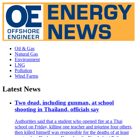
Oil & Gas
Natural Gas
Environment
LNG
Pollution
Wind Farms
Latest News
Two dead, including gunman, at school
shooting in Thailand, officials say
Authorities said that a student who opened fire at a Thai
school on Friday, killing one teacher and injuring four others,
then killed himself was responsible for the deaths of at least