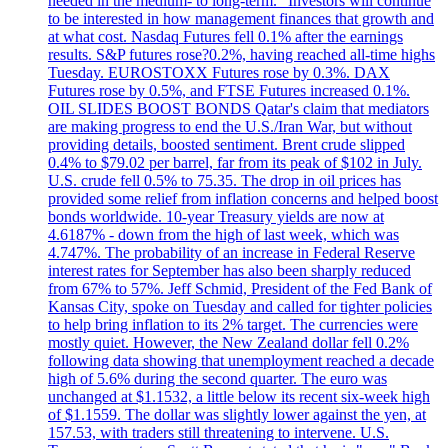
needed in the medium- to long-term." Investors will continue
to be interested in how management finances that growth and
at what cost. Nasdaq Futures fell 0.1% after the earnings
results. S&P futures rose?0.2%, having reached all-time highs
Tuesday. EUROSTOXX Futures rose by 0.3%. DAX
Futures rose by 0.5%, and FTSE Futures increased 0.1%.
OIL SLIDES BOOST BONDS Qatar's claim that mediators
are making progress to end the U.S./Iran War, but without
providing details, boosted sentiment. Brent crude slipped
0.4% to $79.02 per barrel, far from its peak of $102 in July.
U.S. crude fell 0.5% to 75.35. The drop in oil prices has
provided some relief from inflation concerns and helped boost
bonds worldwide. 10-year Treasury yields are now at
4.6187% - down from the high of last week, which was
4.747%. The probability of an increase in Federal Reserve
interest rates for September has also been sharply reduced
from 67% to 57%. Jeff Schmid, President of the Fed Bank of
Kansas City, spoke on Tuesday and called for tighter policies
to help bring inflation to its 2% target. The currencies were
mostly quiet. However, the New Zealand dollar fell 0.2%
following data showing that unemployment reached a decade
high of 5.6% during the second quarter. The euro was
unchanged at $1.1532, a little below its recent six-week high
of $1.1559. The dollar was slightly lower against the yen, at
157.53, with traders still threatening to intervene. U.S.