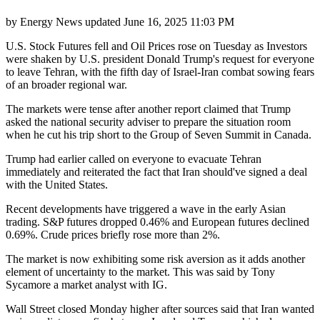
by
Energy News
updated
June 16, 2025 11:03 PM
U.S. Stock Futures fell and Oil Prices rose on Tuesday as Investors
were shaken by U.S. president Donald Trump's request for everyone
to leave Tehran, with the fifth day of Israel-Iran combat sowing fears
of an broader regional war.
The markets were tense after another report claimed that Trump
asked the national security adviser to prepare the situation room
when he cut his trip short to the Group of Seven Summit in Canada.
Trump had earlier called on everyone to evacuate Tehran
immediately and reiterated the fact that Iran should've signed a deal
with the United States.
Recent developments have triggered a wave in the early Asian
trading. S&P futures dropped 0.46% and European futures declined
0.69%. Crude prices briefly rose more than 2%.
The market is now exhibiting some risk aversion as it adds another
element of uncertainty to the market. This was said by Tony
Sycamore a market analyst with IG.
Wall Street closed Monday higher after sources said that Iran wanted