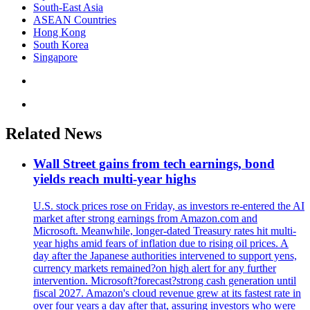
South-East Asia
ASEAN Countries
Hong Kong
South Korea
Singapore
Related News
Wall Street gains from tech earnings, bond
yields reach multi-year highs
U.S. stock prices rose on Friday, as investors re-entered the AI
market after strong earnings from Amazon.com and
Microsoft. Meanwhile, longer-dated Treasury rates hit multi-
year highs amid fears of inflation due to rising oil prices. A
day after the Japanese authorities intervened to support yens,
currency markets remained?on high alert for any further
intervention. Microsoft?forecast?strong cash generation until
fiscal 2027. Amazon's cloud revenue grew at its fastest rate in
over four years a day after that, assuring investors who were