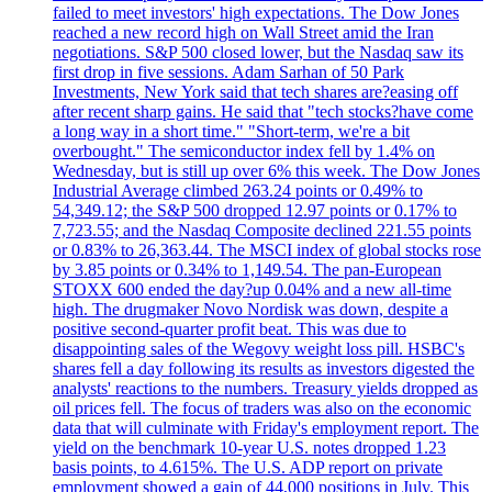
failed to meet investors' high expectations. The Dow Jones
reached a new record high on Wall Street amid the Iran
negotiations. S&P 500 closed lower, but the Nasdaq saw its
first drop in five sessions. Adam Sarhan of 50 Park
Investments, New York said that tech shares are?easing off
after recent sharp gains. He said that "tech stocks?have come
a long way in a short time." "Short-term, we're a bit
overbought." The semiconductor index fell by 1.4% on
Wednesday, but is still up over 6% this week. The Dow Jones
Industrial Average climbed 263.24 points or 0.49% to
54,349.12; the S&P 500 dropped 12.97 points or 0.17% to
7,723.55; and the Nasdaq Composite declined 221.55 points
or 0.83% to 26,363.44. The MSCI index of global stocks rose
by 3.85 points or 0.34% to 1,149.54. The pan-European
STOXX 600 ended the day?up 0.04% and a new all-time
high. The drugmaker Novo Nordisk was down, despite a
positive second-quarter profit beat. This was due to
disappointing sales of the Wegovy weight loss pill. HSBC's
shares fell a day following its results as investors digested the
analysts' reactions to the numbers. Treasury yields dropped as
oil prices fell. The focus of traders was also on the economic
data that will culminate with Friday's employment report. The
yield on the benchmark 10-year U.S. notes dropped 1.23
basis points, to 4.615%. The U.S. ADP report on private
employment showed a gain of 44,000 positions in July. This