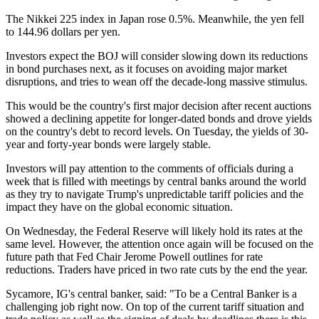
The Nikkei 225 index in Japan rose 0.5%. Meanwhile, the yen fell
to 144.96 dollars per yen.
Investors expect the BOJ will consider slowing down its reductions
in bond purchases next, as it focuses on avoiding major market
disruptions, and tries to wean off the decade-long massive stimulus.
This would be the country's first major decision after recent auctions
showed a declining appetite for longer-dated bonds and drove yields
on the country's debt to record levels. On Tuesday, the yields of 30-
year and forty-year bonds were largely stable.
Investors will pay attention to the comments of officials during a
week that is filled with meetings by central banks around the world
as they try to navigate Trump's unpredictable tariff policies and the
impact they have on the global economic situation.
On Wednesday, the Federal Reserve will likely hold its rates at the
same level. However, the attention once again will be focused on the
future path that Fed Chair Jerome Powell outlines for rate
reductions. Traders have priced in two rate cuts by the end the year.
Sycamore, IG's central banker, said: "To be a Central Banker is a
challenging job right now. On top of the current tariff situation and