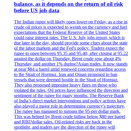
balance, as it depends on the return of oil risk
before US job data
The Indian rupee will likely open lower on Friday, as a rise in
crude oil prices is expected to weigh on the currency and fuel
expectations that the Federal Reserve of the United States
could raise interest rates. The U.S. July jobs report, which is
due later in the day, should provide some clues about the state
of the labor markets and the Fed's policy. Traders expect the
rupee to open between 95.35 and 95.40, after closing at 95.22
against the dollar on Thursday. Brent crude rose about 4%
Thursday, and another 1% during?Asian trades. It now stands
at near $84 a barrel amid renewed concerns regarding access
to the Strait of Hormuz. Iran and Oman proposed to ban
vessels that were deemed hostile in the Strait of Hormuz.
They also proposed imposing heavy fines on those who
violated the rules. Oil prices have influenced the direction and
sentiment of the rupee for many months. The Reserve Bank
of India’s direct market interventions and policy actions have
also played a major role in determining currency's trajectory.
The rupee has managed to surpass the 95-per dollar mark.
This was helped by Brent crude falling below $80 per barrel
and RBI?dollar sales. Oil-related risks are back in the
spotlight, and traders say the direction of the rupee will