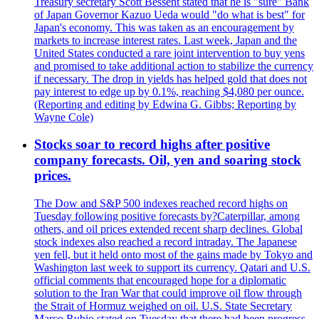
Treasury secretary Scott Bessent stated that he is "sure" Bank
of Japan Governor Kazuo Ueda would "do what is best" for
Japan's economy. This was taken as an encouragement by
markets to increase interest rates. Last week, Japan and the
United States conducted a rare joint intervention to buy yens
and promised to take additional action to stabilize the currency
if necessary. The drop in yields has helped gold that does not
pay interest to edge up by 0.1%, reaching $4,080 per ounce.
(Reporting and editing by Edwina G. Gibbs; Reporting by
Wayne Cole)
Stocks soar to record highs after positive
company forecasts. Oil, yen and soaring stock
prices.
The Dow and S&P 500 indexes reached record highs on
Tuesday following positive forecasts by?Caterpillar, among
others, and oil prices extended recent sharp declines. Global
stock indexes also reached a record intraday. The Japanese
yen fell, but it held onto most of the gains made by Tokyo and
Washington last week to support its currency. Qatari and U.S.
official comments that encouraged hope for a diplomatic
solution to the Iran War that could improve oil flow through
the Strait of Hormuz weighed on oil. U.S. State Secretary
Marco Rubio stated on Tuesday that there had been progress