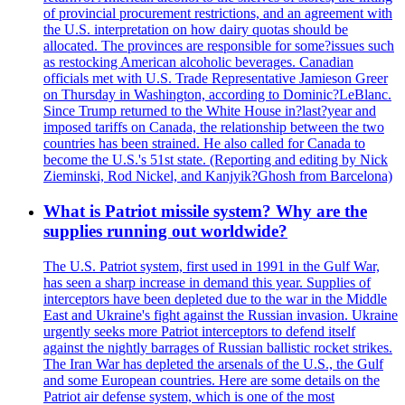
of provincial procurement restrictions, and an agreement with
the U.S. interpretation on how dairy quotas should be
allocated. The provinces are responsible for some?issues such
as restocking American alcoholic beverages. Canadian
officials met with U.S. Trade Representative Jamieson Greer
on Thursday in Washington, according to Dominic?LeBlanc.
Since Trump returned to the White House in?last?year and
imposed tariffs on Canada, the relationship between the two
countries has been strained. He also called for Canada to
become the U.S.'s 51st state. (Reporting and editing by Nick
Zieminski, Rod Nickel, and Kanjyik?Ghosh from Barcelona)
What is Patriot missile system? Why are the
supplies running out worldwide?
The U.S. Patriot system, first used in 1991 in the Gulf War,
has seen a sharp increase in demand this year. Supplies of
interceptors have been depleted due to the war in the Middle
East and Ukraine's fight against the Russian invasion. Ukraine
urgently seeks more Patriot interceptors to defend itself
against the nightly barrages of Russian ballistic rocket strikes.
The Iran War has depleted the arsenals of the U.S., the Gulf
and some European countries. Here are some details on the
Patriot air defense system, which is one of the most