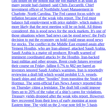
cast doubt on the notion that the job market is as solid as
many people had claimed, said Chris Zaccarelli. Chief
investment officer of Northlight Asset Management in
Charlotte, North Carolina. The Fed cannot focus solely on
inflation because of the weak jobs report. The Fed must
balance full employment with price stability, which makes it
more likely that the next meeting will be on hold. All things
considered, this is good news for the stock markets. It's one of
those situations where 'bad news can be good news': the Fed's
decision to put the economy on hold could mean good news
for stocks. The conflict in the Middle East erupted again after
Yemeni Houthis, who are Iran-aligned, attacked Saudi Arabia.
Saudi Arabia is a major oil producer. Riyadh warned of
imminent coordinated attacks by the Houthis, Iran-backed
Iraqi militias and other groups. Brent crude futures reversed
their course on Friday, falling 0.7% to $82 per barrel as
investors ignored Saudi Arabia's warnings. Iran is reportedly
reviewing a draft bill which would prohibit U.S. vessels,
Israeli ships and other "hostiles" from transiting the Strait of
Hormuz. The semi-official Fars News Agency reported this
on Thursday citing a legislator. The draft bill could impose
fines up to 20% of the value of a ship’s cargo for violations.
Treasury yields dropped after the weak jobs report. However,
they recovered from their lows of early morning at noon
Eastern time. The yield on the 2-year note fell by 5 basis