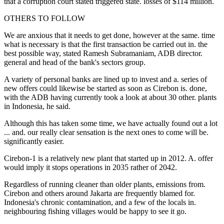
that a corruption court stated triggered state. losses of $114 million.
OTHERS TO FOLLOW
We are anxious that it needs to get done, however at the same. time
what is necessary is that the first transaction be carried out in. the
best possible way, stated Ramesh Subramaniam, ADB director.
general and head of the bank's sectors group.
A variety of personal banks are lined up to invest and a. series of
new offers could likewise be started as soon as Cirebon is. done,
with the ADB having currently took a look at about 30 other. plants
in Indonesia, he said.
Although this has taken some time, we have actually found out a lot
... and. our really clear sensation is the next ones to come will be.
significantly easier.
Cirebon-1 is a relatively new plant that started up in 2012. A. offer
would imply it stops operations in 2035 rather of 2042.
Regardless of running cleaner than older plants, emissions from.
Cirebon and others around Jakarta are frequently blamed for.
Indonesia's chronic contamination, and a few of the locals in.
neighbouring fishing villages would be happy to see it go.