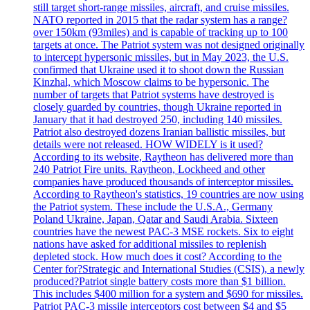
still target short-range missiles, aircraft, and cruise missiles.
NATO reported in 2015 that the radar system has a range?
over 150km (93miles) and is capable of tracking up to 100
targets at once. The Patriot system was not designed originally
to intercept hypersonic missiles, but in May 2023, the U.S.
confirmed that Ukraine used it to shoot down the Russian
Kinzhal, which Moscow claims to be hypersonic. The
number of targets that Patriot systems have destroyed is
closely guarded by countries, though Ukraine reported in
January that it had destroyed 250, including 140 missiles.
Patriot also destroyed dozens Iranian ballistic missiles, but
details were not released. HOW WIDELY is it used?
According to its website, Raytheon has delivered more than
240 Patriot Fire units. Raytheon, Lockheed and other
companies have produced thousands of interceptor missiles.
According to Raytheon's statistics, 19 countries are now using
the Patriot system. These include the U.S.A., Germany
Poland Ukraine, Japan, Qatar and Saudi Arabia. Sixteen
countries have the newest PAC-3 MSE rockets. Six to eight
nations have asked for additional missiles to replenish
depleted stock. How much does it cost? According to the
Center for?Strategic and International Studies (CSIS), a newly
produced?Patriot single battery costs more than $1 billion.
This includes $400 million for a system and $690 for missiles.
Patriot PAC-3 missile interceptors cost between $4 and $5