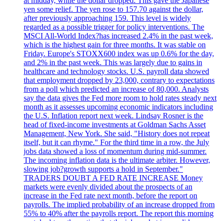
at midday, while the dollar dropped. This gave the Japanese
yen some relief. The yen rose to 157.70 against the dollar,
after previously approaching 159. This level is widely
regarded as a possible trigger for policy interventions. The
MSCI All-World Index?has increased 2.4% in the past week,
which is the highest gain for three months. It was stable on
Friday. Europe's STOXX600 index was up 0.6% for the day,
and 2% in the past week. This was largely due to gains in
healthcare and technology stocks. U.S. payroll data showed
that employment dropped by 23,000, contrary to expectations
from a poll which predicted an increase of 80,000. Analysts
say the data gives the Fed more room to hold rates steady next
month as it assesses upcoming economic indicators including
the U.S. Inflation report next week. Lindsay Rosner is the
head of fixed-income investments at Goldman Sachs Asset
Management, New York. She said, "History does not repeat
itself, but it can rhyme." For the third time in a row, the July
jobs data showed a loss of momentum during mid-summer.
The incoming inflation data is the ultimate arbiter. However,
slowing job?growth supports a hold in September."
TRADERS DOUBT A FED RATE INCREASE Money
markets were evenly divided about the prospects of an
increase in the Fed rate next month, before the report on
payrolls. The implied probability of an increase dropped from
55% to 40% after the payrolls report. The report this morning