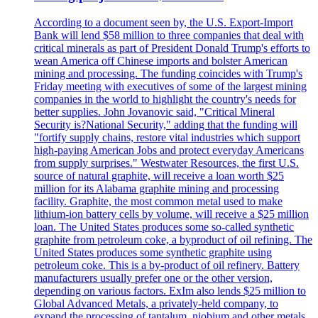
According to a document seen by, the U.S. Export-Import
Bank will lend $58 million to three companies that deal with
critical minerals as part of President Donald Trump's efforts to
wean America off Chinese imports and bolster American
mining and processing. The funding coincides with Trump's
Friday meeting with executives of some of the largest mining
companies in the world to highlight the country's needs for
better supplies. John Jovanovic said, "Critical Mineral
Security is?National Security," adding that the funding will
"fortify supply chains, restore vital industries which support
high-paying American Jobs and protect everyday Americans
from supply surprises." Westwater Resources, the first U.S.
source of natural graphite, will receive a loan worth $25
million for its Alabama graphite mining and processing
facility. Graphite, the most common metal used to make
lithium-ion battery cells by volume, will receive a $25 million
loan. The United States produces some so-called synthetic
graphite from petroleum coke, a byproduct of oil refining. The
United States produces some synthetic graphite using
petroleum coke. This is a by-product of oil refinery. Battery
manufacturers usually prefer one or the other version,
depending on various factors. ExIm also lends $25 million to
Global Advanced Metals, a privately-held company, to
expand the processing of tantalum, niobium and other metals.