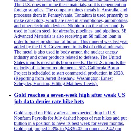
The U.S. does not mine these materials, so it is dependent on
foreign supplies. The company mines metals in Australia, and
processes them in Pennsylvania. Tantalum is used primarily to
make capacitors, which are used in smartphones, automobiles,
and other electronic devices. Niobium, on the other hand, is
used to harden steel, for aircrafts, pipelines, and pipelines. 5E
Advanced Materials is also receiving an $8 million loan in
order to boost production of boron. This mineral was last year
added by the U.S. Government to its list of critical minerals.
The metal is also used in body armor, the nuclear energy
industry and other products related to defense. The United
States imports most of its boron needs. The?U.S. imports the
majority of its boron requirements. 5E's California Boron
Project is scheduled to start commercial production in 2028.
(Reporting from Jarrett Renshaw, Washington; Ernest
Scheyder, Houston; Editing Matthew Lewis).
Gold reaches a seven-week high after weak US
job data denies rate hike bets
Gold surged on Friday after a 'unexpected' drop in U.S.
Nonfarm Payrolls for July dashed hopes of rate hikes and put
bullion in a position to have its best week for seven months.
Gold spot jumped 2.3%, to $4336.02 an ounce at 2:42 pm