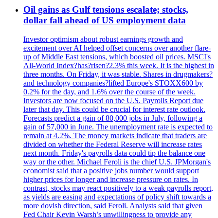
Oil gains as Gulf tensions escalate; stocks,
dollar fall ahead of US employment data
Investor optimism about robust earnings growth and
excitement over AI helped offset concerns over another flare-
up of Middle East tensions, which boosted oil prices. MSCI's
All-World Index?has?risen?2.3% this week. It is the highest in
three months. On Friday, it was stable. Shares in drugmakers?
and technology companies?lifted Europe's STOXX600 by
0.2% for the day, and 1.6% over the course of the week.
Investors are now focused on the U.S. Payrolls Report due
later that day. This could be crucial for interest rate outlook.
Forecasts predict a gain of 80,000 jobs in July, following a
gain of 57,000 in June. The unemployment rate is expected to
remain at 4.2%. The money markets indicate that traders are
divided on whether the Federal Reserve will increase rates
next month. Friday's payrolls data could tip the balance one
way or the other. Michael Feroli is the chief U.S. JPMorgan's
economist said that a positive jobs number would support
higher prices for longer and increase pressure on rates. In
contrast, stocks may react positively to a weak payrolls report,
as yields are easing and expectations of policy shift towards a
more dovish direction, said Feroli. Analysts said that given
Fed Chair Kevin Warsh’s unwillingness to provide any