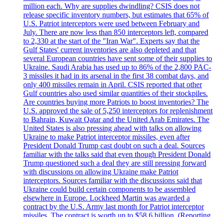
million each. Why are supplies dwindling? CSIS does not
release specific inventory numbers, but estimates that 65% of
U.S. Patriot interceptors were used between February and
July. There are now less than 850 interceptors left, compared
to 2,330 at the start of the "Iran War". Experts say that the
Gulf States' current inventories are also depleted and that
several European countries have sent some of their supplies to
Ukraine. Saudi Arabia has used up to 86% of the 2,800 PAC-
3 missiles it had in its arsenal in the first 38 combat days, and
only 400 missiles remain in April. CSIS reported that other
Gulf countries also used similar quantities of their stockpiles.
Are countries buying more Patriots to boost inventories? The
U.S. approved the sale of 5,250 interceptors for replenishment
to Bahrain, Kuwait Qatar and the United Arab Emirates. The
United States is also pressing ahead with talks on allowing
Ukraine to make Patriot interceptor missiles, even after
President Donald Trump cast doubt on such a deal. Sources
familiar with the talks said that even though President Donald
Trump questioned such a deal they are still pressing forward
with discussions on allowing Ukraine make Patriot
interceptors. Sources familiar with the discussions said that
Ukraine could build certain components to be assembled
elsewhere in Europe. Lockheed Martin was awarded a
contract by the U.S. Army last month for Patriot interceptor
missiles. The contract is worth up to $58,6 billion. (Reporting