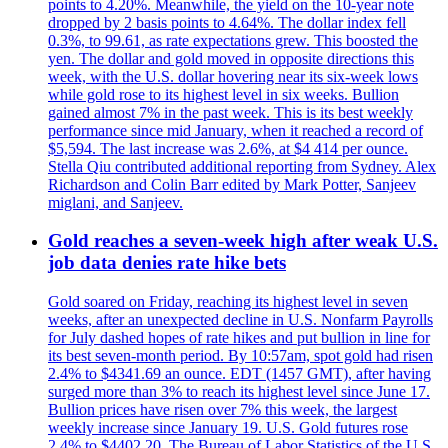
points to 4.20%. Meanwhile, the yield on the 10-year note
dropped by 2 basis points to 4.64%. The dollar index fell
0.3%, to 99.61, as rate expectations grew. This boosted the
yen. The dollar and gold moved in opposite directions this
week, with the U.S. dollar hovering near its six-week lows
while gold rose to its highest level in six weeks. Bullion
gained almost 7% in the past week. This is its best weekly
performance since mid January, when it reached a record of
$5,594. The last increase was 2.6%, at $4 414 per ounce.
Stella Qiu contributed additional reporting from Sydney. Alex
Richardson and Colin Barr edited by Mark Potter, Sanjeev
miglani, and Sanjeev.
Gold reaches a seven-week high after weak U.S.
job data denies rate hike bets
Gold soared on Friday, reaching its highest level in seven
weeks, after an unexpected decline in U.S. Nonfarm Payrolls
for July dashed hopes of rate hikes and put bullion in line for
its best seven-month period. By 10:57am, spot gold had risen
2.4% to $4341.69 an ounce. EDT (1457 GMT), after having
surged more than 3% to reach its highest level since June 17.
Bullion prices have risen over 7% this week, the largest
weekly increase since January 19. U.S. Gold futures rose
2.4% to $4402.20. The Bureau of Labor Statistics of the U.S.