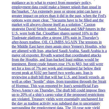
guidance as to what to expect from monetary policy,
employment data could make a bigger splash than usual in
the?market. "An extremely poor or strong print can have a
greater impact on prices than it did in the past, when the Fed's
options were more clear. "Vacuums have to be filled and the
market will always choose itself as a solution," Caxton
strategist David Stritch stated. Nasdaq and S&P futures in the
U.S. were both flat. Cloudflare shares surged 16% in the
Tradegate platform after a strong 18% gain in Thursday's
after-hours trading. OIL CLIMBS AGAIN The tensions in
the Middle East have risen again since Yemen's Houthis, who
are aligned with Iran, attacked Saudi Arabia. Saudi Arabia is a
major oil exporter. Riyadh warned that coordinated attacks
from the Houthis, and Iran-backed Iraqi militas would be
imminent. Brent crude futures rose 1% to $83, but still were
set for a loss of 7% per week and remained far below their
recent peak at $102 per barrel two weeks ago. Iran is
reviewing a draft bill that will bar U.S. and Israeli vessels, as
well as other "hostile" ships, from transiting through the Strait
of Hormuz. This was reported by Iran's semiofficial Fars
News Agency on Thursday. The draft bill could impose fines
up to 20% of a ship’s cargo value if the proposed restrictions
are violated. Treasury yields were essentially unchanged for
the day as trading activity was subdued due to uncertainty
surrounding the employment data. The 10-year note yield