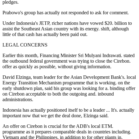
pledges.
Prabowo's group has actually not responded to ask for comment.
Under Indonesia's JETP, richer nations have vowed $20. billion to
assist the Southeast Asian country with its energy. shift, although
little of that cash has actually been paid out.
LEGAL CONCERNS
Earlier this month, Financing Minister Sri Mulyani Indrawati. stated
the outbound federal government was trying to close the Cirebon.
offer as quickly as possible, without giving information.
David Elzinga, team leader for the Asian Development Bank's. local
Energy Transition Mechanism programme that is working. on the
early shutdown plan, said his group was looking for a. binding offer
on Cirebon acceptable to both the outgoing and. inbound
administrations.
Indonesia has actually positioned itself to be a leader ... It's. actually
important now that we get the deal done, Elzinga said.
An offer on Cirebon is crucial for the ADB's local ETM.
programme as it prepares comparable deals in countries including.
Vietnam and the Philippines, in addition to for other plants in.