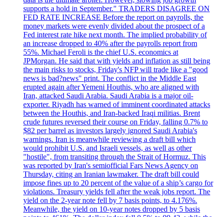
supports a hold in September." TRADERS DISAGREE ON
FED RATE INCREASE Before the report on payrolls, the
money markets were evenly divided about the prospect of a
Fed interest rate hike next month. The implied probability of
an increase dropped to 40% after the payrolls report from
55%. Michael Feroli is the chief U.S. economics at
JPMorgan. He said that with yields and inflation as still being
the main risks to stocks, Friday's NFP will trade like a "good
news is bad?news" print. The conflict in the Middle East
erupted again after Yemeni Houthis, who are aligned with
Iran, attacked Saudi Arabia. Saudi Arabia is a major oil-
exporter. Riyadh has warned of imminent coordinated attacks
between the Houthis, and Iran-backed Iraqi militias. Brent
crude futures reversed their course on Friday, falling 0.7% to
$82 per barrel as investors largely ignored Saudi Arabia's
warnings. Iran is meanwhile reviewing a draft bill which
would prohibit U.S. and Israeli vessels, as well as other
"hostile", from transiting through the Strait of Hormuz. This
was reported by Iran's semiofficial Fars News Agency on
Thursday, citing an Iranian lawmaker. The draft bill could
impose fines up to 20 percent of the value of a ship’s cargo for
violations. Treasury yields fell after the weak jobs report. The
yield on the 2-year note fell by 7 basis points, to 4.176%.
Meanwhile, the yield on 10-year notes dropped by 5 basis