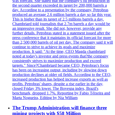
was forecast. She stated that the company's oil production in
the second quarter exceeded its target by 200,000 barrels a
day. According to a presentation by the company, Petrobras
produced an average 2.6 million barrels a day so far this year.
This is higher than its target of 2.5 millions barrels a day.
Chambriard told journalists that 2.7m barrels a day would be
an impressive result. She did not, however, provide any
further details. Petrobras stated in a statement issued after the
press conference that it maintains its official forecast for more
than 2,500,000 barrels of oil per day. The company said it will
continue to strive to achieve its goals and maximize
production. It said: "At the time, CEO Magda chambriard
noted at today's investor and press events that?the company
consistently strives to maximize production and exceed
targets." Since?Chambriard became CEO, Petrobras's focus
has been on increasing output, including by slowing down
production declines at older oil fields. According to the CEO,
increased production has helped increase exports as well as
profits. Petrobras' shares, despite a rise earlier in the day,
closed Friday 3% lower. The Bovespa index, Brazil's
benchmark, dropped 1.7%. Reporting by Fabio Téixeira and
Marta Nogueira, Editing by Nia William
The Trump Administration will finance three
mining projects with $58 Million