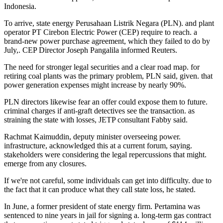
Indonesia.
To arrive, state energy Perusahaan Listrik Negara (PLN). and plant
operator PT Cirebon Electric Power (CEP) require to reach. a
brand-new power purchase agreement, which they failed to do by
July,. CEP Director Joseph Pangalila informed Reuters.
The need for stronger legal securities and a clear road map. for
retiring coal plants was the primary problem, PLN said, given. that
power generation expenses might increase by nearly 90%.
PLN directors likewise fear an offer could expose them to future.
criminal charges if anti-graft detectives see the transaction. as
straining the state with losses, JETP consultant Fabby said.
Rachmat Kaimuddin, deputy minister overseeing power.
infrastructure, acknowledged this at a current forum, saying.
stakeholders were considering the legal repercussions that might.
emerge from any closures.
If we're not careful, some individuals can get into difficulty. due to
the fact that it can produce what they call state loss, he stated.
In June, a former president of state energy firm. Pertamina was
sentenced to nine years in jail for signing a. long-term gas contract