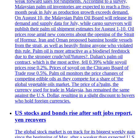
weak forward sales for?shipments. According to a survey,
Malaysian palm oil inventories are expected to reach a five-
month peak in July as production growth exceeds demand.
On August 10, the Malaysian Palm Oil Board will release its
demand and supply data for July, while cargo surveyors will
publish their palm oil shipment estimates for August 1-10. Oil
prices rose amid new concerns about the opening of the Strait
of Hormuz. Iran and Oman proposed banning hostile vessels
from the strait, as well as heavily fining anyone who violated
this rule. Palm oil is more attractive as a biodiesel feedstock
due to the stronger crude?oil?futures?. Dalian's palm oil
contract, which is the most active, fell 0.39% while soyoil
prices rose 0.2%. Prices of soyoil on the Chicago Board of
Trade rose 0.5%. Palm oil monitors the price changes of
competing edible oils as they compete for a share of 'the
global vegetable oils market. The price of a?palm, the
currency used for trade in Malaysia, has remained the same
against the U.S. Dollar, resulting in a slight discount to buyers
who hold foreign currencies.
US stocks and bonds rise after soft jobs report,
yen recovers
The global stock market is on track for its biggest weekly gain
since the beginning of May, after a weaker than expected U.S.