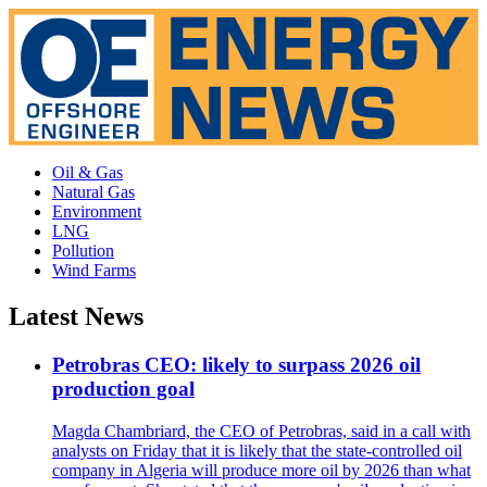
Oil & Gas
Natural Gas
Environment
LNG
Pollution
Wind Farms
Latest News
Petrobras CEO: likely to surpass 2026 oil
production goal
Magda Chambriard, the CEO of Petrobras, said in a call with
analysts on Friday that it is likely that the state-controlled oil
company in Algeria will produce more oil by 2026 than what