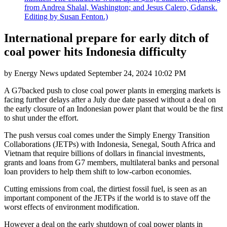
from Andrea Shalal, Washington; and Jesus Calero, Gdansk.
Editing by Susan Fenton.)
International prepare for early ditch of
coal power hits Indonesia difficulty
by
Energy News
updated
September 24, 2024 10:02 PM
A G7backed push to close coal power plants in emerging markets is
facing further delays after a July due date passed without a deal on
the early closure of an Indonesian power plant that would be the first
to shut under the effort.
The push versus coal comes under the Simply Energy Transition
Collaborations (JETPs) with Indonesia, Senegal, South Africa and
Vietnam that require billions of dollars in financial investments,
grants and loans from G7 members, multilateral banks and personal
loan providers to help them shift to low-carbon economies.
Cutting emissions from coal, the dirtiest fossil fuel, is seen as an
important component of the JETPs if the world is to stave off the
worst effects of environment modification.
However a deal on the early shutdown of coal power plants in