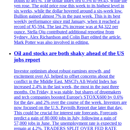
points to 461%. The dollar index fell 0.5% to 99.43, while the
yen rose. The gold price rose this week to its highest level in
six weeks, while the dollar hovered around a six-week low.
Bullion gained almost 7% in the past week. This is its best
weekly performance since mid January, when it reached a
record of $5,594. The last 2% increase was at $4,322 per
ounce. Stella Qiu contributed additional reporting from
Sydney. Alex Richardson and Colin Barr edited the article.
Mark Potter was also involved in editing.
Oil and stocks are both shaky ahead of the US
jobs report
Investor optimism about robust earnings growth, and
excitement over AI, helped to offset concerns about the
conflict in the Middle East. MSCI's All-World Index has
increased 2.4% in the last week, the most in the past three
months. On Friday, it was stable, but shares of drugmakers
and tech companies boosted Europe's STOXX600 by 0.6%
for the day, and 2% over the course of the week. Investors are
now focused on the U.S. Payrolls Report due later that day.
This could be crucial for interest rate forecasts. Forecasts
predict a gain of 80,000 jobs in July, following a gain of
57,000 jobs in June. The unemployment rate is expected to
remain at 4.2%. TRADERS SPLIT OVER FED RATE