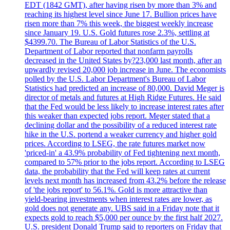
EDT (1842 GMT), after having risen by more than 3% and
reaching its highest level since June 17. Bullion prices have
risen more than 7% this week, the biggest weekly increase
since January 19. U.S. Gold futures rose 2.3%, settling at
$4399.70. The Bureau of Labor Statistics of the U.S.
Department of Labor reported that nonfarm payrolls
decreased in the United States by?23,000 last month, after an
upwardly revised 20,000 job increase in June. The economists
polled by the U.S. Labor Department's Bureau of Labor
Statistics had predicted an increase of 80,000. David Meger is
director of metals and futures at High Ridge Futures. He said
that the Fed would be less likely to increase interest rates after
this weaker than expected jobs report. Meger stated that a
declining dollar and the possibility of a reduced interest rate
hike in the U.S. portend a weaker currency and higher gold
prices. According to LSEG, the rate futures market now
'priced-in' a 43.9% probability of Fed tightening next month,
compared to 57% prior to the jobs report. According to LSEG
data, the probability that the Fed will keep rates at current
levels next month has increased from 43.2% before the release
of 'the jobs report' to 56.1%. Gold is more attractive than
yield-bearing investments when interest rates are lower, as
gold does not generate any. UBS said in a Friday note that it
expects gold to reach $5,000 per ounce by the first half 2027.
U.S. president Donald Trump said to reporters on Friday that