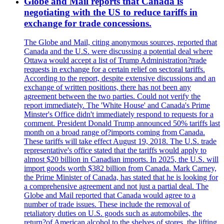
Globe and Mail reports that Canada is
negotiating with the US to reduce tariffs in
exchange for trade concessions.
The Globe and Mail, citing anonymous sources, reported that
Canada and the U.S. were discussing a potential deal where
Ottawa would accept a list of Trump Administration?trade
requests in exchange for a certain relief on sectoral tariffs.
According to the report, despite extensive discussions and an
exchange of written positions, there has not been any
agreement between the two parties. Could not verify the
report immediately. The 'White House' and Canada's Prime
Minster's Office didn't immediately respond to requests for a
comment. President Donald Trump announced 50% tariffs last
month on a broad range of?imports coming from Canada.
These tariffs will take effect August 19, 2018. The U.S. trade
representative's office stated that the tariffs would apply to
almost $20 billion in Canadian imports. In 2025, the U.S. will
import goods worth $382 billion from Canada. Mark Carney,
the Prime Minister of Canada, has stated that he is looking for
a comprehensive agreement and not just a partial deal. The
Globe and Mail reported that Canada would agree to a
number of trade issues. These include the removal of
retaliatory duties on U.S. goods such as automobiles, the
return?of American alcohol to the shelves of stores, the lifting