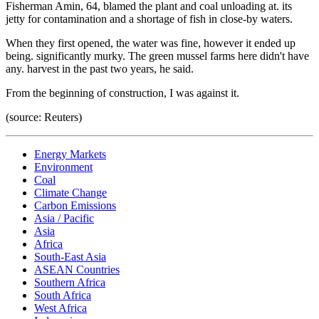
Fisherman Amin, 64, blamed the plant and coal unloading at. its
jetty for contamination and a shortage of fish in close-by waters.
When they first opened, the water was fine, however it ended up
being. significantly murky. The green mussel farms here didn't have
any. harvest in the past two years, he said.
From the beginning of construction, I was against it.
(source: Reuters)
Energy Markets
Environment
Coal
Climate Change
Carbon Emissions
Asia / Pacific
Asia
Africa
South-East Asia
ASEAN Countries
Southern Africa
South Africa
West Africa