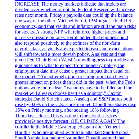
INCREASE The money markets indicate that traders are
divided over whether or not the Federal Reserve will increase
rates next month. Friday's payrolls data could tip the balance
one way or the other. Michael Feroli, JPMorgan's chief U.S.
economics, said that yields and inflation are still the main risks
for stocks. A strong NFP will reinforce higher prices and
increase pressure on rates. Feroli added that equities could
also respond positively to the softness of the non-farm
payrolls data, as yields are expected to ease and expectations
will shift toward a more dovish policy. Analysts said that
given Fed Chair Kevin Warsh’s unwillingness to provide any
guidance as to what to expect from monetary policy, the
employment data may cause a greater impact than usual on
the market. "An extremely poor or strong print can have a
greater impact on prices than it did in the past, when the Fed's
options were more clear. "Vacuums have to be filled and the
market will always choose itself as a solution," Caxton
strategist David Stritch stated. Nasdaq and S&P futures both
rose by 0.6% on the U.S. stock market. Cloudflare shares rose
16% on Friday morning, after soaring 18% following
Thursday's close. This was due to the cloud services
provider?s positive forecast. OIL CLIMBS AGAIN The
conflict in the Middle East erupted again after Yemeni
Houthis, who are aligned with Iran, attacked Saudi Arabia.
Saudi Arabia is a major oil-supplier. Riyadh warned that