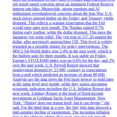
job report eased concerns about an imminent Federal Reserve
interest rate hike. Meanwhile, strong earnings and AI
enthusiasm overshadowed concerns about the Iran War. U.S.
stock prices opened higher on the Friday, and Treasury yields
dropped. This reflects a waning expectation that the Fed
would raise rates next month. The Nasdaq gained 0.7%
during early trading, while the dollar dropped. This gave the
Japanese yen some relief. The yen rose to 157.20 against the
dollar, after previously approaching 159. This level is widely
regarded as a possible trigger for policy interventions. The
MSCI All-World Index rose 2.4% in the past week, which is
the highest gain for three months. It was stable on Friday.
Europe's STOXX600 index was up 0.6% for the day, and 2%
over the past week. U.S. Payroll Report showed that
employment dropped by 23,000, contrary to expectations
from a poll which predicted an increase of about 80,000.
Analysts say the data gives the Fed more leeway to hold rates
at the same level next month, while they assess upcoming
economic indicators including the U.S. Inflation Report due
next week. Lindsay Rosner is the head of fixed-income
investments at Goldman Sachs Asset Management, New
York. "History does not repeat itself, but it can rhyme," she
said. For the third time in a row, the July jobs data showed a
mid-summer decline of momentum. The incoming inflation
data is the ultimate arbiter. However, slowing job growth