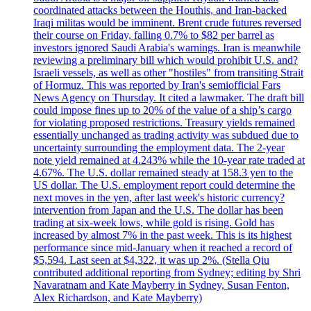
coordinated attacks between the Houthis, and Iran-backed
Iraqi militas would be imminent. Brent crude futures reversed
their course on Friday, falling 0.7% to $82 per barrel as
investors ignored Saudi Arabia's warnings. Iran is meanwhile
reviewing a preliminary bill which would prohibit U.S. and?
Israeli vessels, as well as other "hostiles" from transiting Strait
of Hormuz. This was reported by Iran's semiofficial Fars
News Agency on Thursday. It cited a lawmaker. The draft bill
could impose fines up to 20% of the value of a ship’s cargo
for violating proposed restrictions. Treasury yields remained
essentially unchanged as trading activity was subdued due to
uncertainty surrounding the employment data. The 2-year
note yield remained at 4.243% while the 10-year rate traded at
4.67%. The U.S. dollar remained steady at 158.3 yen to the
US dollar. The U.S. employment report could determine the
next moves in the yen, after last week's historic currency?
intervention from Japan and the U.S. The dollar has been
trading at six-week lows, while gold is rising. Gold has
increased by almost 7% in the past week. This is its highest
performance since mid-January when it reached a record of
$5,594. Last seen at $4,322, it was up 2%. (Stella Qiu
contributed additional reporting from Sydney; editing by Shri
Navaratnam and Kate Mayberry in Sydney, Susan Fenton,
Alex Richardson, and Kate Mayberry)