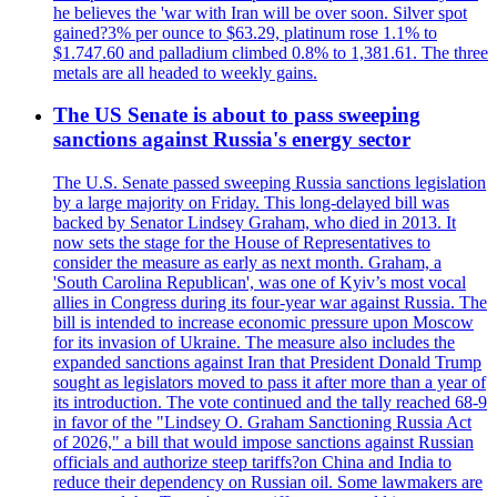
he believes the 'war with Iran will be over soon. Silver spot
gained?3% per ounce to $63.29, platinum rose 1.1% to
$1.747.60 and palladium climbed 0.8% to 1,381.61. The three
metals are all headed to weekly gains.
The US Senate is about to pass sweeping
sanctions against Russia's energy sector
The U.S. Senate passed sweeping Russia sanctions legislation
by a large majority on Friday. This long-delayed bill was
backed by Senator Lindsey Graham, who died in 2013. It
now sets the stage for the House of Representatives to
consider the measure as early as next month. Graham, a
'South Carolina Republican', was one of Kyiv’s most vocal
allies in Congress during its four-year war against Russia. The
bill is intended to increase economic pressure upon Moscow
for its invasion of Ukraine. The measure also includes the
expanded sanctions against Iran that President Donald Trump
sought as legislators moved to pass it after more than a year of
its introduction. The vote continued and the tally reached 68-9
in favor of the "Lindsey O. Graham Sanctioning Russia Act
of 2026," a bill that would impose sanctions against Russian
officials and authorize steep tariffs?on China and India to
reduce their dependency on Russian oil. Some lawmakers are