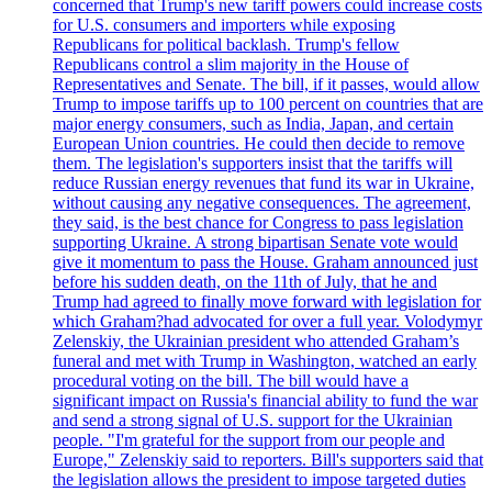
concerned that Trump's new tariff powers could increase costs
for U.S. consumers and importers while exposing
Republicans for political backlash. Trump's fellow
Republicans control a slim majority in the House of
Representatives and Senate. The bill, if it passes, would allow
Trump to impose tariffs up to 100 percent on countries that are
major energy consumers, such as India, Japan, and certain
European Union countries. He could then decide to remove
them. The legislation's supporters insist that the tariffs will
reduce Russian energy revenues that fund its war in Ukraine,
without causing any negative consequences. The agreement,
they said, is the best chance for Congress to pass legislation
supporting Ukraine. A strong bipartisan Senate vote would
give it momentum to pass the House. Graham announced just
before his sudden death, on the 11th of July, that he and
Trump had agreed to finally move forward with legislation for
which Graham?had advocated for over a full year. Volodymyr
Zelenskiy, the Ukrainian president who attended Graham’s
funeral and met with Trump in Washington, watched an early
procedural voting on the bill. The bill would have a
significant impact on Russia's financial ability to fund the war
and send a strong signal of U.S. support for the Ukrainian
people. "I'm grateful for the support from our people and
Europe," Zelenskiy said to reporters. Bill's supporters said that
the legislation allows the president to impose targeted duties