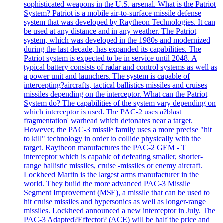
sophisticated weapons in the U.S. arsenal. What is the Patriot
System? Patriot is a mobile air-to-surface missile defense
system that was developed by Raytheon Technologies. It can
be used at any distance and in any weather. The Patriot
system, which was developed in the 1980s and modernized
during the last decade, has expanded its capabilities. The
Patriot system is expected to be in service until 2048. A
typical battery consists of radar and control systems as well as
a power unit and launchers. The system is capable of
intercepting?aircrafts, tactical ballistics missiles and cruises
missiles depending on the interceptor. What can the Patriot
System do? The capabilities of the system vary depending on
which interceptor is used. The PAC-2 uses a?blast
fragmentation' warhead which detonates near a target.
However, the PAC-3 missile family uses a more precise "hit
to kill" technology in order to collide physically with the
target. Raytheon manufactures the PAC-2 GEM - T
interceptor which is capable of defeating smaller, shorter-
range ballistic missiles, cruise -missiles or enemy aircraft.
Lockheed Martin is the largest arms manufacturer in the
world. They build the more advanced PAC-3 Missile
Segment Improvement (MSE), a missile that can be used to
hit cruise missiles and hypersonics as well as longer-range
missiles. Lockheed announced a new interceptor in July. The
PAC-3 Adapted?Effector? (ACE) will be half the price and