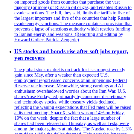
on imported goods from countries that purchase the vast
majority (or more) of Russian oil or gas, and enables Russia to
evade sanctions. The bill, they said, limits the tariffs to five of
the largest importers and five of the countries that help Russia
evade energy sanctions. The measure contains a provision that
prevents a lapse of sanctions authority which restricts funding
to Iranian energy and weapons. (Reporting and editing by
Howard Goller; Patricia Zengerle)
US stocks and bonds rise after soft jobs report,
yen recovers
The global stock market is on track for its strongest weekly
gain since May, after a weaker than expected U.S.
employment report eased concerns of an impending Federal
Reserve rate increase. Meanwhile, strong earnings and AI
enthusiasm overshadowed worries about the Iran War. U.S.
shares?rose Friday, led primarily by consumer discretionary
and technology stocks, while treasury yields declined,
reflecting the waning expectations that Fed rates will be raised
at its next meeting. SpaceX, which was up 14% on Friday,
19% on the week, despite the fact that a large number of
shares had been released on Thursday, as well as Tesla, were
among the major gainers at midday. The Nasdaq rose by 1.3%