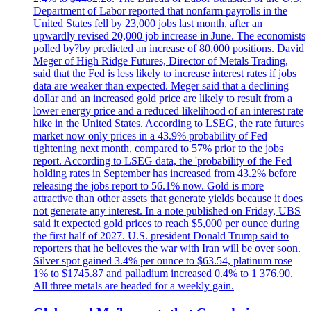
Department of Labor reported that nonfarm payrolls in the
United States fell by 23,000 jobs last month, after an
upwardly revised 20,000 job increase in June. The economists
polled by?by predicted an increase of 80,000 positions. David
Meger of High Ridge Futures, Director of Metals Trading,
said that the Fed is less likely to increase interest rates if jobs
data are weaker than expected. Meger said that a declining
dollar and an increased gold price are likely to result from a
lower energy price and a reduced likelihood of an interest rate
hike in the United States. According to LSEG, the rate futures
market now only prices in a 43.9% probability of Fed
tightening next month, compared to 57% prior to the jobs
report. According to LSEG data, the 'probability of the Fed
holding rates in September has increased from 43.2% before
releasing the jobs report to 56.1% now. Gold is more
attractive than other assets that generate yields because it does
not generate any interest. In a note published on Friday, UBS
said it expected gold prices to reach $5,000 per ounce during
the first half of 2027. U.S. president Donald Trump said to
reporters that he believes the war with Iran will be over soon.
Silver spot gained 3.4% per ounce to $63.54, platinum rose
1% to $1745.87 and palladium increased 0.4% to 1 376.90.
All three metals are headed for a weekly gain.