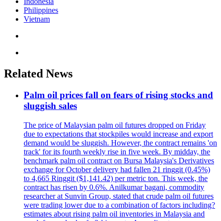
Indonesia
Philippines
Vietnam
Related News
Palm oil prices fall on fears of rising stocks and
sluggish sales
The price of Malaysian palm oil futures dropped on Friday
due to expectations that stockpiles would increase and export
demand would be sluggish. However, the contract remains 'on
track' for its fourth weekly rise in five week. By midday, the
benchmark palm oil contract on Bursa Malaysia's Derivatives
exchange for October delivery had fallen 21 ringgit (0.45%)
to 4,665 Ringgit ($1,141.42) per metric ton. This week, the
contract has risen by 0.6%. Anilkumar bagani, commodity
researcher at Sunvin Group, stated that crude palm oil futures
were trading lower due to a combination of factors including?
estimates about rising palm oil inventories in Malaysia and