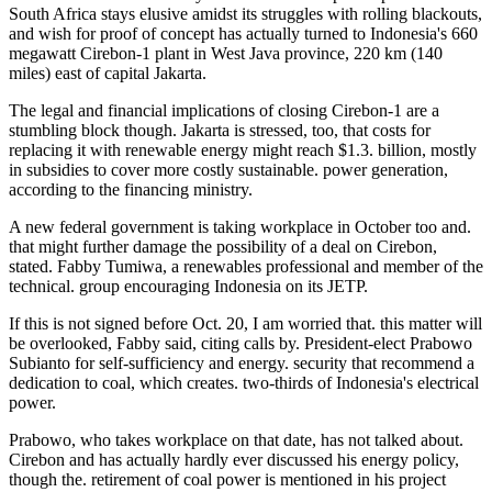
South Africa stays elusive amidst its struggles with rolling blackouts,
and wish for proof of concept has actually turned to Indonesia's 660
megawatt Cirebon-1 plant in West Java province, 220 km (140
miles) east of capital Jakarta.
The legal and financial implications of closing Cirebon-1 are a
stumbling block though. Jakarta is stressed, too, that costs for
replacing it with renewable energy might reach $1.3. billion, mostly
in subsidies to cover more costly sustainable. power generation,
according to the financing ministry.
A new federal government is taking workplace in October too and.
that might further damage the possibility of a deal on Cirebon,
stated. Fabby Tumiwa, a renewables professional and member of the
technical. group encouraging Indonesia on its JETP.
If this is not signed before Oct. 20, I am worried that. this matter will
be overlooked, Fabby said, citing calls by. President-elect Prabowo
Subianto for self-sufficiency and energy. security that recommend a
dedication to coal, which creates. two-thirds of Indonesia's electrical
power.
Prabowo, who takes workplace on that date, has not talked about.
Cirebon and has actually hardly ever discussed his energy policy,
though the. retirement of coal power is mentioned in his project