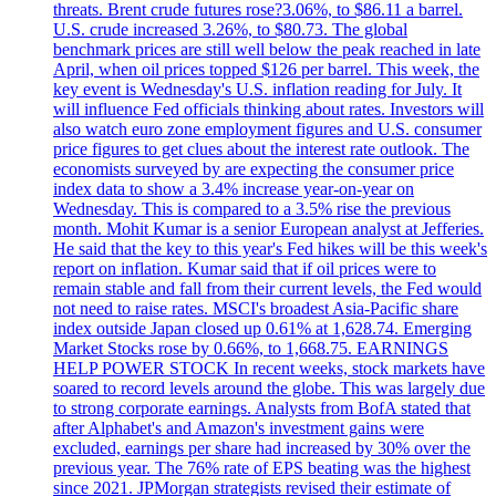
threats. Brent crude futures rose?3.06%, to $86.11 a barrel.
U.S. crude increased 3.26%, to $80.73. The global
benchmark prices are still well below the peak reached in late
April, when oil prices topped $126 per barrel. This week, the
key event is Wednesday's U.S. inflation reading for July. It
will influence Fed officials thinking about rates. Investors will
also watch euro zone employment figures and U.S. consumer
price figures to get clues about the interest rate outlook. The
economists surveyed by are expecting the consumer price
index data to show a 3.4% increase year-on-year on
Wednesday. This is compared to a 3.5% rise the previous
month. Mohit Kumar is a senior European analyst at Jefferies.
He said that the key to this year's Fed hikes will be this week's
report on inflation. Kumar said that if oil prices were to
remain stable and fall from their current levels, the Fed would
not need to raise rates. MSCI's broadest Asia-Pacific share
index outside Japan closed up 0.61% at 1,628.74. Emerging
Market Stocks rose by 0.66%, to 1,668.75. EARNINGS
HELP POWER STOCK In recent weeks, stock markets have
soared to record levels around the globe. This was largely due
to strong corporate earnings. Analysts from BofA stated that
after Alphabet's and Amazon's investment gains were
excluded, earnings per share had increased by 30% over the
previous year. The 76% rate of EPS beating was the highest
since 2021. JPMorgan strategists revised their estimate of