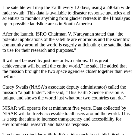
The satellite will map the Earth every 12 days, using a 240km wide
radar swath. This data is available to disaster response agencies and
scientists to monitor anything from glacier retreats in the Himalayas
up to possible landslide areas in South America.
After the launch, ISRO Chairman V. Narayanan stated that "the
potential applications of the satellite are enormous and the scientific
community around the world is eagerly anticipating the satellite data
to use for their research and purposes."
It will not be used by just one or two nations. This great
achievement will benefit the entire world," he said. He added that
the mission brought the two space agencies closer together than ever
before.
Casey Swails (NASA's associate deputy administrator) called the
mission "a pathfinder". She said, "This Earth Science mission is
unique and shows the world just what our two countries can do."
NISAR will operate for at minimum five years. Data collected by
NISAR will be freely accessible to all users around the world. This
is a step that aims to increase transparency and accessibility for
environmental research and hazards response.
The launch coincides with India's wider push to establish itself a