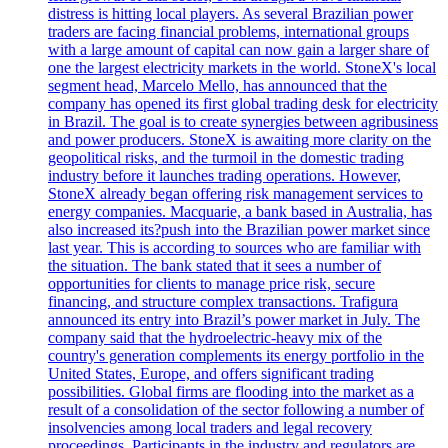
distress is hitting local players. As several Brazilian power
traders are facing financial problems, international groups
with a large amount of capital can now gain a larger share of
one the largest electricity markets in the world. StoneX's local
segment head, Marcelo Mello, has announced that the
company has opened its first global trading desk for electricity
in Brazil. The goal is to create synergies between agribusiness
and power producers. StoneX is awaiting more clarity on the
geopolitical risks, and the turmoil in the domestic trading
industry before it launches trading operations. However,
StoneX already began offering risk management services to
energy companies. Macquarie, a bank based in Australia, has
also increased its?push into the Brazilian power market since
last year. This is according to sources who are familiar with
the situation. The bank stated that it sees a number of
opportunities for clients to manage price risk, secure
financing, and structure complex transactions. Trafigura
announced its entry into Brazil’s power market in July. The
company said that the hydroelectric-heavy mix of the
country's generation complements its energy portfolio in the
United States, Europe, and offers significant trading
possibilities. Global firms are flooding into the market as a
result of a consolidation of the sector following a number of
insolvencies among local traders and legal recovery
proceedings. Participants in the industry and regulators are