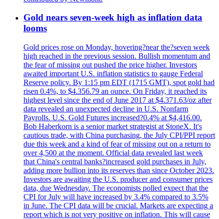
Gold nears seven-week high as inflation data
looms
Gold prices rose on Monday, hovering?near the?seven week
high reached in the previous session. Bullish momentum and
the fear of missing out pushed the price higher. Investors
awaited important U.S. inflation statistics to gauge Federal
Reserve policy. By 1:15 pm EDT (1715 GMT), spot gold had
risen 0.4%, to $4.356.79 an ounce. On Friday, it reached its
highest level since the end of June 2017 at $4.371.63/oz after
data revealed an unexpected decline in U.S. Nonfarm
Payrolls. U.S. Gold Futures increased?0.4% at $4,416.00.
Bob Haberkorn is a senior market strategist at StoneX. It's
cautious trade, with China purchasing, the July CPI/PPI report
due this week and a kind of fear of missing out on a return to
over 4,500 at the moment. Official data revealed last week
that China's central banks?increased gold purchases in July,
adding more bullion into its reserves than since October 2023.
Investors are awaiting the U.S. producer and consumer prices
data, due Wednesday. The economists polled expect that the
CPI for July will have increased by 3.4% compared to 3.5%
in June. The CPI data will be crucial. Markets are expecting a
report which is not very positive on inflation. This will cause