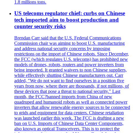
1.8 millions tons.
US telecoms regulator chief: curbs on Chinese
tech imported aim to boost production and
counter security risks
Brendan Carr said that the U.S. Federal Communications
Commission chair was aiming to boost U.S. manufacturing
and address national security concerns by imposing
restrictions on the import of Chinese robots. Since December,
the FCC (which regulates U.S. telecoms) has prohibited new
models of drones, robots, routers and power inverters from
being imported. It granted waivers to non Chinese suppliers,
while effectively shutting Chinese manufacturers out. Carr
added, "We do not want to find ourselves in a position five
years from now, where there are thousands, if not millions, of
these devices that pose a threat to national security." Last
month, the FCC?banned imports from China of new
quadruped and humanoid robots as well as connected power
inverters that allow renewable energy sources to be connected
to grids and equipment for data centers. Chinese retaliation
was launched earlier this week. The FCC is drafting a new
ban on U.S. Imports of Chinese Data Center Components,
also known as optical Transceivers. This is to protect the