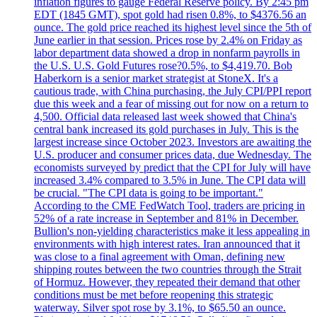
inflation figures to gauge Federal Reserve policy. By 2:45 pm
EDT (1845 GMT), spot gold had risen 0.8%, to $4376.56 an
ounce. The gold price reached its highest level since the 5th of
June earlier in that session. Prices rose by 2.4% on Friday as
labor department data showed a drop in nonfarm payrolls in
the U.S. U.S. Gold Futures rose?0.5%, to $4,419.70. Bob
Haberkorn is a senior market strategist at StoneX. It's a
cautious trade, with China purchasing, the July CPI/PPI report
due this week and a fear of missing out for now on a return to
4,500. Official data released last week showed that China's
central bank increased its gold purchases in July. This is the
largest increase since October 2023. Investors are awaiting the
U.S. producer and consumer prices data, due Wednesday. The
economists surveyed by predict that the CPI for July will have
increased 3.4% compared to 3.5% in June. The CPI data will
be crucial. "The CPI data is going to be important."
According to the CME FedWatch Tool, traders are pricing in
52% of a rate increase in September and 81% in December.
Bullion's non-yielding characteristics make it less appealing in
environments with high interest rates. Iran announced that it
was close to a final agreement with Oman, defining new
shipping routes between the two countries through the Strait
of Hormuz. However, they repeated their demand that other
conditions must be met before reopening this strategic
waterway. Silver spot rose by 3.1%, to $65.50 an ounce.