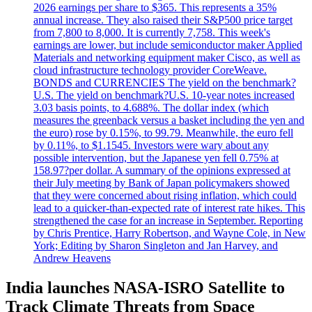
2026 earnings per share to $365. This represents a 35%
annual increase. They also raised their S&P500 price target
from 7,800 to 8,000. It is currently 7,758. This week's
earnings are lower, but include semiconductor maker Applied
Materials and networking equipment maker Cisco, as well as
cloud infrastructure technology provider CoreWeave.
BONDS and CURRENCIES The yield on the benchmark?
U.S. The yield on benchmark?U.S. 10-year notes increased
3.03 basis points, to 4.688%. The dollar index (which
measures the greenback versus a basket including the yen and
the euro) rose by 0.15%, to 99.79. Meanwhile, the euro fell
by 0.11%, to $1.1545. Investors were wary about any
possible intervention, but the Japanese yen fell 0.75% at
158.97?per dollar. A summary of the opinions expressed at
their July meeting by Bank of Japan policymakers showed
that they were concerned about rising inflation, which could
lead to a quicker-than-expected rate of interest rate hikes. This
strengthened the case for an increase in September. Reporting
by Chris Prentice, Harry Robertson, and Wayne Cole, in New
York; Editing by Sharon Singleton and Jan Harvey, and
Andrew Heavens
India launches NASA-ISRO Satellite to
Track Climate Threats from Space