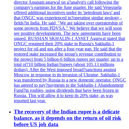
director Anupam agarwal on a?analyst's call following the
company's earnings for the June quarter. He said Venezuela
offered additional incentives under its 'petroleum laws' and
that ONGC was experienced in?operating similar geology -
fields?in India. He said, "We are taking over operatorship of
some projects from PDVSA." We believe that we will soon
see positive developments. The new agreements have been
signed. RUSSIAN SKHALIN-1 ASSET Agarwal stated that
ONGC regained their 20% stake in Russia's Sakhalin-1
project for oil and gas after a four-year gap. He said that the
restored stake increased the group's revenue contribution to
the project from 5 billion-6 billion rupees per quarter, up to a
total of?10 billion Indian?rupees (about 105.13 millions
dollars). After the West imposed broad?sanctions against
Moscow in response to its invasion of Ukraine, Sakhalin-1
was transferred by Russia to a new domestic operator. ONGC
has agreed to pay?payments to the Sakhalin-1 Abandonment
Fund?in roubles, using dividends that have been frozen in
Russia. This will allow it to keep its 20% stake, as was
reported last year.
The recovery of the Indian rupee is a delicate
balance, as it depends on the return of oil risk
before US job data