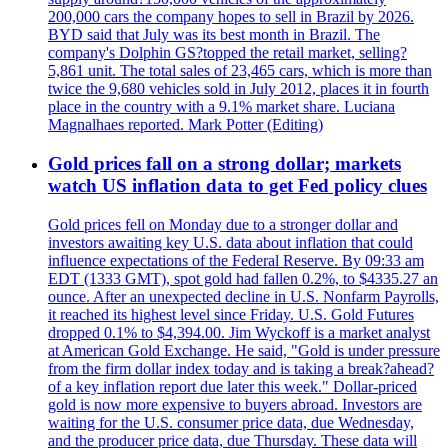
200,000 cars the company hopes to sell in Brazil by 2026.
BYD said that July was its best month in Brazil. The
company's Dolphin GS?topped the retail market, selling?
5,861 unit. The total sales of 23,465 cars, which is more than
twice the 9,680 vehicles sold in July 2012, places it in fourth
place in the country with a 9.1% market share. Luciana
Magnalhaes reported. Mark Potter (Editing)
Gold prices fall on a strong dollar; markets
watch US inflation data to get Fed policy clues
Gold prices fell on Monday due to a stronger dollar and
investors awaiting key U.S. data about inflation that could
influence expectations of the Federal Reserve. By 09:33 am
EDT (1333 GMT), spot gold had fallen 0.2%, to $4335.27 an
ounce. After an unexpected decline in U.S. Nonfarm Payrolls,
it reached its highest level since Friday. U.S. Gold Futures
dropped 0.1% to $4,394.00. Jim Wyckoff is a market analyst
at American Gold Exchange. He said, "Gold is under pressure
from the firm dollar index today and is taking a break?ahead?
of a key inflation report due later this week." Dollar-priced
gold is now more expensive to buyers abroad. Investors are
waiting for the U.S. consumer price data, due Wednesday,
and the producer price data, due Thursday. These data will