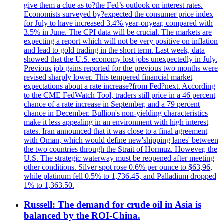
give them a clue as to?the Fed’s outlook on interest rates.
Economists surveyed by?expected the consumer price index
for July to have increased 3.4% year-onyear, compared with
3.5% in June. The CPI data will be crucial. The markets are
expecting a report which will not be very positive on inflation
and lead to gold trading in the short term. Last week, data
showed that the U.S. economy lost jobs unexpectedly in July.
Previous job gains reported for the previous two months were
revised sharply lower. This tempered financial market
expectations about a rate increase?from Fed?next. According
to the CME FedWatch Tool, traders still price in a 46 percent
chance of a rate increase in September, and a 79 percent
chance in December. Bullion's non-yielding characteristics
make it less appealing in an environment with high interest
rates. Iran announced that it was close to a final agreement
with Oman, which would define new'shipping lanes' between
the two countries through the Strait of Hormuz. However, the
U.S. The strategic waterway must be reopened after meeting
other conditions. Silver spot rose 0.6% per ounce to $63,96,
while platinum fell 0.5% to 1,736.45, and Palladium dropped
1% to 1,363.50.
Russell: The demand for crude oil in Asia is
balanced by the ROI-China.