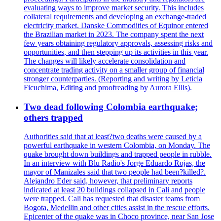
evaluating ways to improve market security. This includes
collateral requirements and developing an exchange-traded
electricity market. Danske Commodities of Equinor entered
the Brazilian market in 2023. The company spent the next
few years obtaining regulatory approvals, assessing risks and
opportunities, and then stepping up its activities in this year.
The changes will likely accelerate consolidation and
concentrate trading activity on a smaller group of financial
stronger counterparties. (Reporting and writing by Leticia
Ficuchima, Editing and proofreading by Aurora Ellis).
Two dead following Colombia earthquake;
others trapped
Authorities said that at least?two deaths were caused by a
powerful earthquake in western Colombia, on Monday. The
quake brought down buildings and trapped people in rubble.
In an interview with Blu Radio's Jorge Eduardo Rojas, the
mayor of Manizales said that two people had been?killed?.
Alejandro Eder said, however, that preliminary reports
indicated at least 20 buildings collapsed in Cali and people
were trapped. Cali has requested that disaster teams from
Bogota, Medellin and other cities assist in the rescue efforts.
Epicenter of the quake was in Choco province, near San Jose