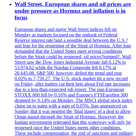
Wall Street, European shares and oil prices are
under pressure as Hormuz and inflation is in
focus
European shares and major Wall Street indices fell on
Monday as markets focused on the outlook of Federal
Reserve interest rate?and a possible deal between the U.S.?
and Iran for the reopening of the Strait of Hormuz. After Iran
demanded that the United States meet several conditions
before the Strait could be reopened, oil prices?jumped?. Wall
Street saw the Dow Jones Industrial Average fall 0.12% to
53.974.62 while the Nasdaq Composite fell 0.17% at
26,645.08. S&P 500, however, defied the trend and rose
0.02% to 7,759.27. The U.S. stock market hit a new record
on Friday, after traders cut their bets about Fed rate increases
due to a less-than-expected job report. The pan-European
STOXX 600 fell by 0.16% and Europe's FTSEurofirst 300
dropped by 0.14% on Monday. The MSCI global stock index
clung on to gains with a gain of 0.05%. Iran announced on
Sunday that it was nearing the 'final stages' of a deal to allow
Oman transit through the Strait of Hormuz. However, the
Iranian government reiterated that this waterway will only be
reopened once the United States meets other conditions.
These include compensation, the end of sanctions and military