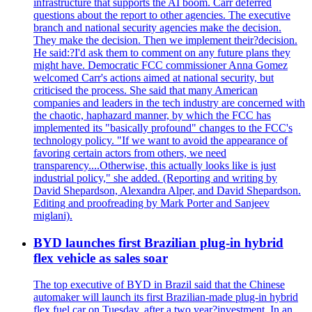
infrastructure that supports the AI boom. Carr deferred
questions about the report to other agencies. The executive
branch and national security agencies make the decision.
They make the decision. Then we implement their?decision.
He said:?I'd ask them to comment on any future plans they
might have. Democratic FCC commissioner Anna Gomez
welcomed Carr's actions aimed at national security, but
criticised the process. She said that many American
companies and leaders in the tech industry are concerned with
the chaotic, haphazard manner, by which the FCC has
implemented its "basically profound" changes to the FCC's
technology policy. "If we want to avoid the appearance of
favoring certain actors from others, we need
transparency....Otherwise, this actually looks like is just
industrial policy," she added. (Reporting and writing by
David Shepardson, Alexandra Alper, and David Shepardson.
Editing and proofreading by Mark Porter and Sanjeev
miglani).
BYD launches first Brazilian plug-in hybrid
flex vehicle as sales soar
The top executive of BYD in Brazil said that the Chinese
automaker will launch its first Brazilian-made plug-in hybrid
flex fuel car on Tuesday, after a two year?investment. In an