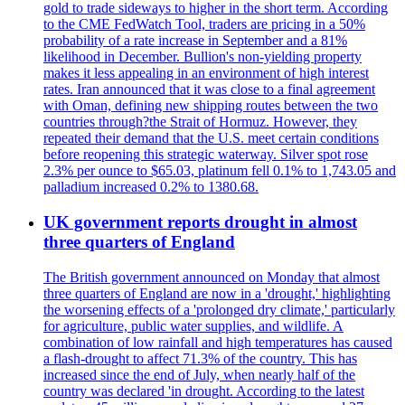
gold to trade sideways to higher in the short term. According
to the CME FedWatch Tool, traders are pricing in a 50%
probability of a rate increase in September and a 81%
likelihood in December. Bullion's non-yielding property
makes it less appealing in an environment of high interest
rates. Iran announced that it was close to a final agreement
with Oman, defining new shipping routes between the two
countries through?the Strait of Hormuz. However, they
repeated their demand that the U.S. meet certain conditions
before reopening this strategic waterway. Silver spot rose
2.3% per ounce to $65.03, platinum fell 0.1% to 1,743.05 and
palladium increased 0.2% to 1380.68.
UK government reports drought in almost
three quarters of England
The British government announced on Monday that almost
three quarters of England are now in a 'drought,' highlighting
the worsening effects of a 'prolonged dry climate,' particularly
for agriculture, public water supplies, and wildlife. A
combination of low rainfall and high temperatures has caused
a flash-drought to affect 71.3% of the country. This has
increased since the end of July, when nearly half of the
country was declared 'in drought. According to the latest