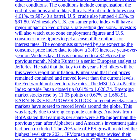
other conditions. The conditions include compensation, the
end of sanctions and military threats. Brent crude futures rose
4.61%, to $87.40 a barrel. U.S. crude also jumped 4.63%, to
$81.80. Wednesday's U.S. consumer price index will have a
major impact on Fed officials' rate-setting decisions. Investors
will also watch euro zone employment figures and U.S.
consumer price figures to get a sense of the outlook for
interest rates. The economists surveyed by are expecting the
consumer price index data to show a 3.4% increase year-over-
year on Wednesday. This is compared to a 3.5% rise the
previous month. Mohit Kumar is a senior European analyst at
Jefferies. He said that the key to this year's Fed hikes will be
this week's report on inflation. Kumar said that if oil prices
remained contained and moved lower than the current levels,
the Fed would not need to raise rates. The MSCI Asia-Pacific
Index outside Japan closed up 0.61% to 1,628.74. Emerging
market stocks rose by 11.05 points or 0.67% to 1,668.91.
EARNINGS HELP POWER STOCK In recent weeks, stock
markets have soared to record levels around the globe. This
was largely due to strong corporate earnings. Analysts from
BofA stated that earnings per share were 30% higher than the
previous year, after Alphabet's and Amazon's investment gains
had been excluded. The 76% rate of EPS growth matched the
highest level since 2021. JPMorgan strategists revised their
estimate of 2026 earnings per share to $365. This represents a