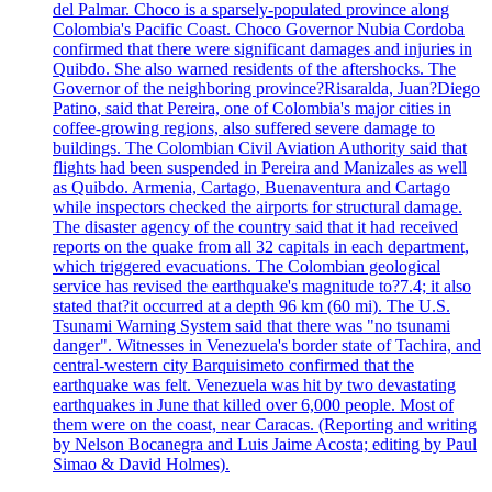
del Palmar. Choco is a sparsely-populated province along
Colombia's Pacific Coast. Choco Governor Nubia Cordoba
confirmed that there were significant damages and injuries in
Quibdo. She also warned residents of the aftershocks. The
Governor of the neighboring province?Risaralda, Juan?Diego
Patino, said that Pereira, one of Colombia's major cities in
coffee-growing regions, also suffered severe damage to
buildings. The Colombian Civil Aviation Authority said that
flights had been suspended in Pereira and Manizales as well
as Quibdo. Armenia, Cartago, Buenaventura and Cartago
while inspectors checked the airports for structural damage.
The disaster agency of the country said that it had received
reports on the quake from all 32 capitals in each department,
which triggered evacuations. The Colombian geological
service has revised the earthquake's magnitude to?7.4; it also
stated that?it occurred at a depth 96 km (60 mi). The U.S.
Tsunami Warning System said that there was "no tsunami
danger". Witnesses in Venezuela's border state of Tachira, and
central-western city Barquisimeto confirmed that the
earthquake was felt. Venezuela was hit by two devastating
earthquakes in June that killed over 6,000 people. Most of
them were on the coast, near Caracas. (Reporting and writing
by Nelson Bocanegra and Luis Jaime Acosta; editing by Paul
Simao & David Holmes).