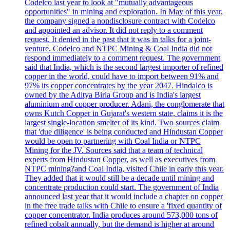
Codelco last year to look at "mutually advantageous
opportunities" in mining and exploration. In May of this year,
the company signed a nondisclosure contract with Codelco
and appointed an advisor. It did not reply to a comment
request. It denied in the past that it was in talks for a joint-
venture. Codelco and NTPC Mining & Coal India did not
respond immediately to a comment request. The government
said that India, which is the second largest importer of refined
copper in the world, could have to import between 91% and
97% its copper concentrates by the year 2047. Hindalco is
owned by the Aditya Birla Group and is India's largest
aluminium and copper producer. Adani, the conglomerate that
owns Kutch Copper in Gujarat's western state, claims it is the
largest single-location smelter of its kind. Two sources claim
that 'due diligence' is being conducted and Hindustan Copper
would be open to partnering with Coal India or NTPC
Mining for the JV. Sources said that a team of technical
experts from Hindustan Copper, as well as executives from
NTPC mining?and Coal India, visited Chile in early this year.
They added that it would still be a decade until mining and
concentrate production could start. The government of India
announced last year that it would include a chapter on copper
in the free trade talks with Chile to ensure a 'fixed quantity of
copper concentrator. India produces around 573,000 tons of
refined cobalt annually, but the demand is higher at around