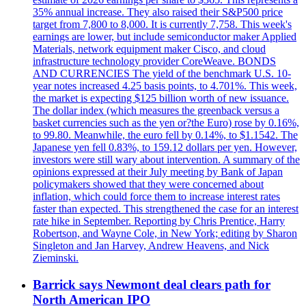
35% annual increase. They also raised their S&P500 price
target from 7,800 to 8,000. It is currently 7,758. This week's
earnings are lower, but include semiconductor maker Applied
Materials, network equipment maker Cisco, and cloud
infrastructure technology provider CoreWeave. BONDS
AND CURRENCIES The yield of the benchmark U.S. 10-
year notes increased 4.25 basis points, to 4.701%. This week,
the market is expecting $125 billion worth of new issuance.
The dollar index (which measures the greenback versus a
basket currencies such as the yen or?the Euro) rose by 0.16%,
to 99.80. Meanwhile, the euro fell by 0.14%, to $1.1542. The
Japanese yen fell 0.83%, to 159.12 dollars per yen. However,
investors were still wary about intervention. A summary of the
opinions expressed at their July meeting by Bank of Japan
policymakers showed that they were concerned about
inflation, which could force them to increase interest rates
faster than expected. This strengthened the case for an interest
rate hike in September. Reporting by Chris Prentice, Harry
Robertson, and Wayne Cole, in New York; editing by Sharon
Singleton and Jan Harvey, Andrew Heavens, and Nick
Zieminski.
Barrick says Newmont deal clears path for
North American IPO