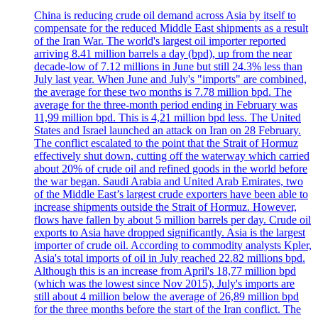
China is reducing crude oil demand across Asia by itself to
compensate for the reduced Middle East shipments as a result
of the Iran War. The world's largest oil importer reported
arriving 8.41 million barrels a day (bpd), up from the near
decade-low of 7.12 millions in June but still 24.3% less than
July last year. When June and July's "imports" are combined,
the average for these two months is 7.78 million bpd. The
average for the three-month period ending in February was
11,99 million bpd. This is 4,21 million bpd less. The United
States and Israel launched an attack on Iran on 28 February.
The conflict escalated to the point that the Strait of Hormuz
effectively shut down, cutting off the waterway which carried
about 20% of crude oil and refined goods in the world before
the war began. Saudi Arabia and United Arab Emirates, two
of the Middle East’s largest crude exporters have been able to
increase shipments outside the Strait of Hormuz. However,
flows have fallen by about 5 million barrels per day. Crude oil
exports to Asia have dropped significantly. Asia is the largest
importer of crude oil. According to commodity analysts Kpler,
Asia's total imports of oil in July reached 22.82 millions bpd.
Although this is an increase from April's 18,77 million bpd
(which was the lowest since Nov 2015), July's imports are
still about 4 million below the average of 26,89 million bpd
for the three months before the start of the Iran conflict. The