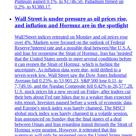
Platinum gained 0.1%, to $1746.50. Palladium firmed up
0.2%, to $1380.17.
Wall Street is under pressure as oil prices rise,
and inflation and Hormuz are in the spotlight
Wall?Street indices retreated on Monday and oil prices rose
over 4%. Markets were focused on the outlook of Federal
Reserve?interest rate and a possible deal between?the U.S.A.
and Iran for reopening the Strait of Hormuz. Iran has 'insisted'
that the United States needs to meet several conditions before
it can reopen the Strait of Hormuz, which is fueling the
uncertainty. As inflation data were due, gold drifted to a
seven-week low. Wall Street saw the Dow Jones Industrial
Average fall 0.25%, to 53,901.23, S&P 500 lose 0.11, to
7,749.16, and the Nasdaq Composite fell 0.42% to 26,577.28.
U.S. stock prices hit a new record on Friday, after traders cut
their bets about Fed rate hikes due to a weaker than expected
jobs report. Investors paused before a week of economic data,
and Europe's stock index was barely changed. The MSCI
global stock index was barely changed in a volatile session.
Iran announced on Sunday that the final stages of a deal
between Oman and Iran regarding transit through the Strait of
Hormuz were nearing. However, it reiterated that this
waterway will only be reopened once the United States meets