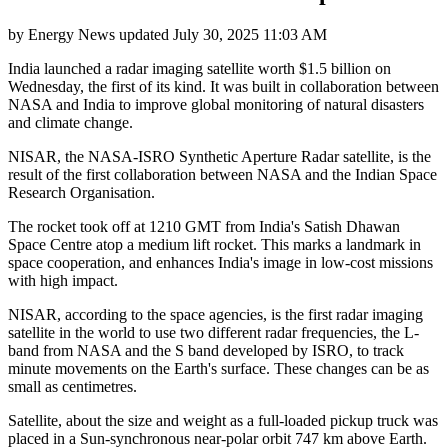
by
Energy News
updated
July 30, 2025 11:03 AM
India launched a radar imaging satellite worth $1.5 billion on
Wednesday, the first of its kind. It was built in collaboration between
NASA and India to improve global monitoring of natural disasters
and climate change.
NISAR, the NASA-ISRO Synthetic Aperture Radar satellite, is the
result of the first collaboration between NASA and the Indian Space
Research Organisation.
The rocket took off at 1210 GMT from India's Satish Dhawan
Space Centre atop a medium lift rocket. This marks a landmark in
space cooperation, and enhances India's image in low-cost missions
with high impact.
NISAR, according to the space agencies, is the first radar imaging
satellite in the world to use two different radar frequencies, the L-
band from NASA and the S band developed by ISRO, to track
minute movements on the Earth's surface. These changes can be as
small as centimetres.
Satellite, about the size and weight as a full-loaded pickup truck was
placed in a Sun-synchronous near-polar orbit 747 km above Earth.