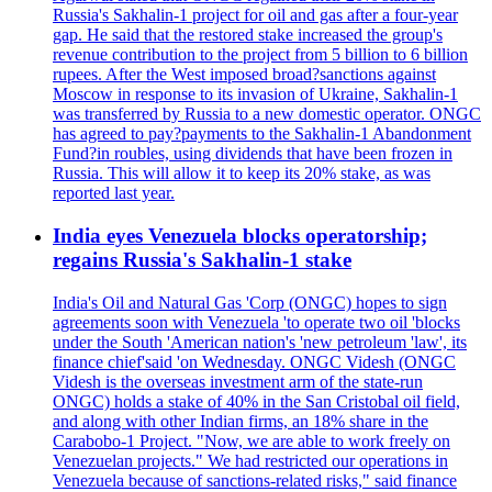
Russia's Sakhalin-1 project for oil and gas after a four-year
gap. He said that the restored stake increased the group's
revenue contribution to the project from 5 billion to 6 billion
rupees. After the West imposed broad?sanctions against
Moscow in response to its invasion of Ukraine, Sakhalin-1
was transferred by Russia to a new domestic operator. ONGC
has agreed to pay?payments to the Sakhalin-1 Abandonment
Fund?in roubles, using dividends that have been frozen in
Russia. This will allow it to keep its 20% stake, as was
reported last year.
India eyes Venezuela blocks operatorship;
regains Russia's Sakhalin-1 stake
India's Oil and Natural Gas 'Corp (ONGC) hopes to sign
agreements soon with Venezuela 'to operate two oil 'blocks
under the South 'American nation's 'new petroleum 'law', its
finance chief'said 'on Wednesday. ONGC Videsh (ONGC
Videsh is the overseas investment arm of the state-run
ONGC) holds a stake of 40% in the San Cristobal oil field,
and along with other Indian firms, an 18% share in the
Carabobo-1 Project. "Now, we are able to work freely on
Venezuelan projects." We had restricted our operations in
Venezuela because of sanctions-related risks," said finance