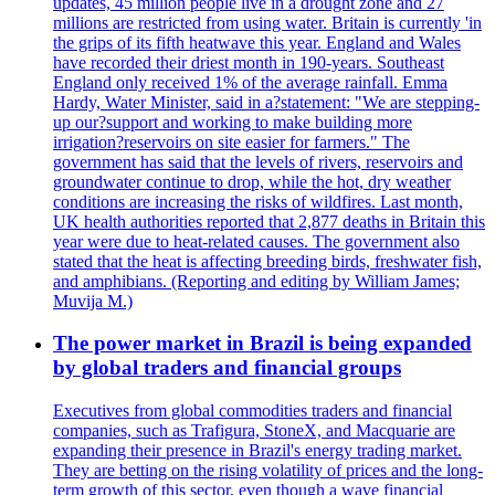
updates, 45 million people live in a drought zone and 27
millions are restricted from using water. Britain is currently 'in
the grips of its fifth heatwave this year. England and Wales
have recorded their driest month in 190-years. Southeast
England only received 1% of the average rainfall. Emma
Hardy, Water Minister, said in a?statement: "We are stepping-
up our?support and working to make building more
irrigation?reservoirs on site easier for farmers." The
government has said that the levels of rivers, reservoirs and
groundwater continue to drop, while the hot, dry weather
conditions are increasing the risks of wildfires. Last month,
UK health authorities reported that 2,877 deaths in Britain this
year were due to heat-related causes. The government also
stated that the heat is affecting breeding birds, freshwater fish,
and amphibians. (Reporting and editing by William James;
Muvija M.)
The power market in Brazil is being expanded
by global traders and financial groups
Executives from global commodities traders and financial
companies, such as Trafigura, StoneX, and Macquarie are
expanding their presence in Brazil's energy trading market.
They are betting on the rising volatility of prices and the long-
term growth of this sector, even though a wave financial