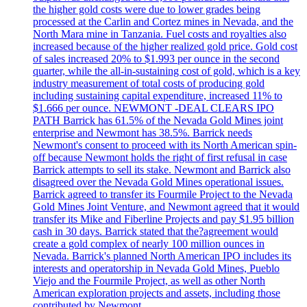
the higher gold costs were due to lower grades being
processed at the Carlin and Cortez mines in Nevada, and the
North Mara mine in Tanzania. Fuel costs and royalties also
increased because of the higher realized gold price. Gold cost
of sales increased 20% to $1.993 per ounce in the second
quarter, while the all-in-sustaining cost of gold, which is a key
industry measurement of total costs of producing gold
including sustaining capital expenditure, increased 11% to
$1.666 per ounce. NEWMONT -DEAL CLEARS IPO
PATH Barrick has 61.5% of the Nevada Gold Mines joint
enterprise and Newmont has 38.5%. Barrick needs
Newmont's consent to proceed with its North American spin-
off because Newmont holds the right of first refusal in case
Barrick attempts to sell its stake. Newmont and Barrick also
disagreed over the Nevada Gold Mines operational issues.
Barrick agreed to transfer its Fourmile Project to the Nevada
Gold Mines Joint Venture, and Newmont agreed that it would
transfer its Mike and Fiberline Projects and pay $1.95 billion
cash in 30 days. Barrick stated that the?agreement would
create a gold complex of nearly 100 million ounces in
Nevada. Barrick's planned North American IPO includes its
interests and operatorship in Nevada Gold Mines, Pueblo
Viejo and the Fourmile Project, as well as other North
American exploration projects and assets, including those
contributed by Newmont.