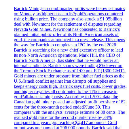
Barrick Mining's second-quarter profits were below estimates
on Monday, as higher costs in its?gold?operations countered
rising bullion price. The company also struck a $1.95billion
deal with Newmont for the settlement of disputes regarding
Nevada Gold Mines. Newmont has consented to Barrick’s
planned initial public offer of its North American assets of
gold, the companies announced in a press release. This opens
the way for Barrick to complete an IPO by the end 2026.
Barrick is searching for a new chief executive officer to lead
its non-North American operations. Mark Hill, the CEO of
Barrick North America, has stated that he would prefer an
internal candidate. Barrick shares were trading 8% lower on
the Toronto Stock Exchange as of 1:00 pm. ET (1800 GMT).
Gold miners are under pressure from higher fuel prices as the
U.S./Israeli conflict against Iran disrupts oil supplies and
keeps energy costs high. Barrick says fuel costs, lower grades,
and higher royalties all contributed to the 11% increase in
gold?all-in-sustaining costs. According to LSEG data, the
Canadian gold miner posted an adjusted profit per share of 82
cents for the three-month period ended?June 30. This
compares with the analysts' average estimate of 88 cents. The
realized gold price for the second quarter rose by 34%
compared to a year ago, reaching $4,417 an ounce. Gold
output was unchanged at 796,000 pounds. Barrick said that