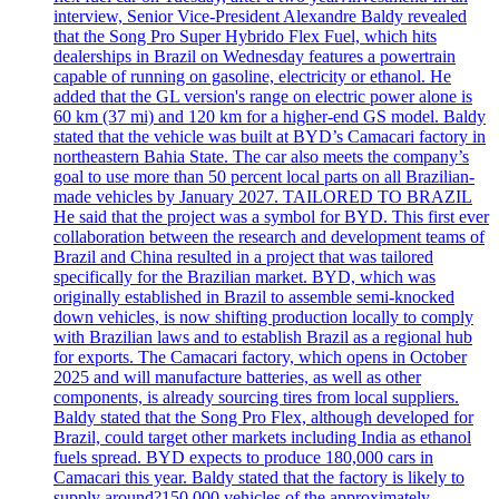
interview, Senior Vice-President Alexandre Baldy revealed
that the Song Pro Super Hybrido Flex Fuel, which hits
dealerships in Brazil on Wednesday features a powertrain
capable of running on gasoline, electricity or ethanol. He
added that the GL version's range on electric power alone is
60 km (37 mi) and 120 km for a higher-end GS model. Baldy
stated that the vehicle was built at BYD’s Camacari factory in
northeastern Bahia State. The car also meets the company’s
goal to use more than 50 percent local parts on all Brazilian-
made vehicles by January 2027. TAILORED TO BRAZIL
He said that the project was a symbol for BYD. This first ever
collaboration between the research and development teams of
Brazil and China resulted in a project that was tailored
specifically for the Brazilian market. BYD, which was
originally established in Brazil to assemble semi-knocked
down vehicles, is now shifting production locally to comply
with Brazilian laws and to establish Brazil as a regional hub
for exports. The Camacari factory, which opens in October
2025 and will manufacture batteries, as well as other
components, is already sourcing tires from local suppliers.
Baldy stated that the Song Pro Flex, although developed for
Brazil, could target other markets including India as ethanol
fuels spread. BYD expects to produce 180,000 cars in
Camacari this year. Baldy stated that the factory is likely to
supply around?150,000 vehicles of the approximately