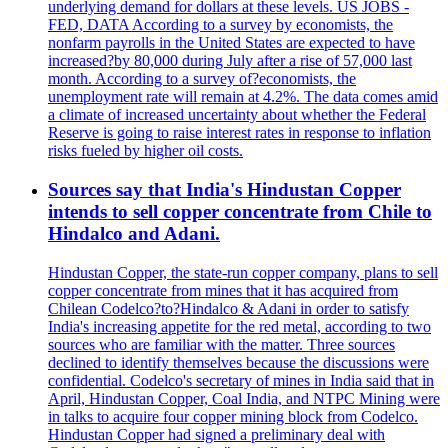
underlying demand for dollars at these levels. US JOBS -
FED, DATA According to a survey by economists, the
nonfarm payrolls in the United States are expected to have
increased?by 80,000 during July after a rise of 57,000 last
month. According to a survey of?economists, the
unemployment rate will remain at 4.2%. The data comes amid
a climate of increased uncertainty about whether the Federal
Reserve is going to raise interest rates in response to inflation
risks fueled by higher oil costs.
Sources say that India's Hindustan Copper
intends to sell copper concentrate from Chile to
Hindalco and Adani.
Hindustan Copper, the state-run copper company, plans to sell
copper concentrate from mines that it has acquired from
Chilean Codelco?to?Hindalco & Adani in order to satisfy
India's increasing appetite for the red metal, according to two
sources who are familiar with the matter. Three sources
declined to identify themselves because the discussions were
confidential. Codelco's secretary of mines in India said that in
April, Hindustan Copper, Coal India, and NTPC Mining were
in talks to acquire four copper mining block from Codelco.
Hindustan Copper had signed a preliminary deal with