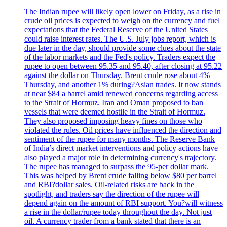
The Indian rupee will likely open lower on Friday, as a rise in
crude oil prices is expected to weigh on the currency and fuel
expectations that the Federal Reserve of the United States
could raise interest rates. The U.S. July jobs report, which is
due later in the day, should provide some clues about the state
of the labor markets and the Fed's policy. Traders expect the
rupee to open between 95.35 and 95.40, after closing at 95.22
against the dollar on Thursday. Brent crude rose about 4%
Thursday, and another 1% during?Asian trades. It now stands
at near $84 a barrel amid renewed concerns regarding access
to the Strait of Hormuz. Iran and Oman proposed to ban
vessels that were deemed hostile in the Strait of Hormuz.
They also proposed imposing heavy fines on those who
violated the rules. Oil prices have influenced the direction and
sentiment of the rupee for many months. The Reserve Bank
of India’s direct market interventions and policy actions have
also played a major role in determining currency's trajectory.
The rupee has managed to surpass the 95-per dollar mark.
This was helped by Brent crude falling below $80 per barrel
and RBI?dollar sales. Oil-related risks are back in the
spotlight, and traders say the direction of the rupee will
depend again on the amount of RBI support. You?will witness
a rise in the dollar/rupee today throughout the day. Not just
oil. A currency trader from a bank stated that there is an