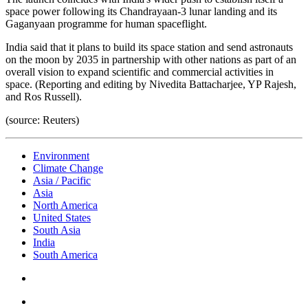
space power following its Chandrayaan-3 lunar landing and its
Gaganyaan programme for human spaceflight.
India said that it plans to build its space station and send astronauts
on the moon by 2035 in partnership with other nations as part of an
overall vision to expand scientific and commercial activities in
space. (Reporting and editing by Nivedita Battacharjee, YP Rajesh,
and Ros Russell).
(source: Reuters)
Environment
Climate Change
Asia / Pacific
Asia
North America
United States
South Asia
India
South America