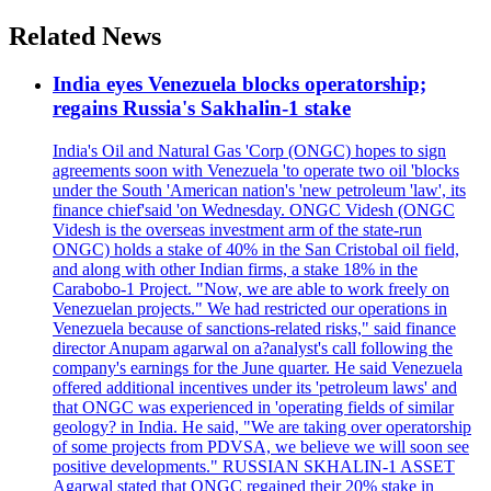
Related News
India eyes Venezuela blocks operatorship;
regains Russia's Sakhalin-1 stake
India's Oil and Natural Gas 'Corp (ONGC) hopes to sign
agreements soon with Venezuela 'to operate two oil 'blocks
under the South 'American nation's 'new petroleum 'law', its
finance chief'said 'on Wednesday. ONGC Videsh (ONGC
Videsh is the overseas investment arm of the state-run
ONGC) holds a stake of 40% in the San Cristobal oil field,
and along with other Indian firms, a stake 18% in the
Carabobo-1 Project. "Now, we are able to work freely on
Venezuelan projects." We had restricted our operations in
Venezuela because of sanctions-related risks," said finance
director Anupam agarwal on a?analyst's call following the
company's earnings for the June quarter. He said Venezuela
offered additional incentives under its 'petroleum laws' and
that ONGC was experienced in 'operating fields of similar
geology? in India. He said, "We are taking over operatorship
of some projects from PDVSA, we believe we will soon see
positive developments." RUSSIAN SKHALIN-1 ASSET
Agarwal stated that ONGC regained their 20% stake in