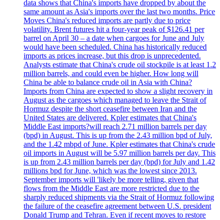
data shows that China's imports have dropped by about the
same amount as Asia's imports over the last two months. Price
Moves China's reduced imports are partly due to price
volatility. Brent futures hit a four-year peak of $126.41 per
barrel on April 30 – a date when cargoes for June and July
would have been scheduled. China has historically reduced
imports as prices increase, but this drop is unprecedented.
Analysts estimate that China's crude oil stockpile is at least 1.2
million barrels, and could even be higher. How long will
China be able to balance crude oil in Asia with China?
Imports from China are expected to show a slight recovery in
August as the cargoes which managed to leave the Strait of
Hormuz despite the short ceasefire between Iran and the
United States are delivered. Kpler estimates that China's
Middle East imports?will reach 2.71 million barrels per day
(bpd) in August. This is up from the 2.43 million bpd of July,
and the 1.42 mbpd of June. Kpler estimates that China's crude
oil imports in August will be 5.97 million barrels per day. This
is up from 2.43 million barrels per day (bpd) for July and 1.42
millions bpd for June, which was the lowest since 2013.
September imports will 'likely be more telling, given that
flows from the Middle East are more restricted due to the
sharply reduced shipments via the Strait of Hormuz following
the failure of the ceasefire agreement between U.S. president
Donald Trump and Tehran. Even if recent moves to restore