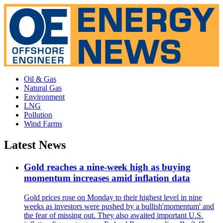
Oil & Gas
Natural Gas
Environment
LNG
Pollution
Wind Farms
Latest News
Gold reaches a nine-week high as buying
momentum increases amid inflation data
Gold prices rose on Monday to their highest level in nine
weeks as investors were pushed by a bullish'momentum' and
the fear of missing out. They also awaited important U.S.