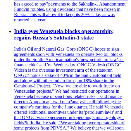
has agreed to pay?payments to the Sakhalin-1 Abandonment
Fund?in roubles, using dividends that have been frozen in
Russia. This will allow it to keep its 20% stake, as was
reported last year.
India eyes Venezuela blocks operatorship;
regains Russia's Sakhalin-1 stake
India's Oil and Natural Gas 'Corp (ONGC) hopes to sign
agreements soon with Venezuela 'to operate two oil 'blocks
under the South 'American nation's 'new petroleum 'law', its
finance chief'said 'on Wednesday. ONGC Videsh (ONGC
Videsh is the overseas investment arm of the state-run
ONGC) holds a stake of 40% in the San Cristobal oil field,
and along with other Indian firms, an 18% share in the
Carabobo-1 Project. "Now, we are able to work freely on
Venezuelan projects." We had restricted our operations in
Venezuela because of sanctions-related risks," said finance
director Anupam agarwal on a?analyst's call following the
company's earnings for the June quarter. He said Venezuela
offered additional incentives under its 'petroleum laws' and
that ONGC was experienced in?operating similar geology -
fields?in India. He said, "We are taking over operatorship of
some projects from PDVSA." We believe that we will soon