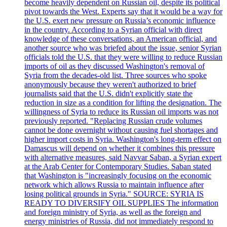
become heavily dependent on Russian oil, despite its political
pivot towards the West. Experts say that it would be a way for
the U.S. exert new pressure on Russia’s economic influence
in the country. According to a Syrian official with direct
knowledge of these conversations, an American official, and
another source who was briefed about the issue, senior Syrian
officials told the U.S. that they were willing to reduce Russian
imports of oil as they discussed Washington's removal of
Syria from the decades-old list. Three sources who spoke
anonymously because they weren't authorized to brief
journalists said that the U.S. didn't explicitly state the
reduction in size as a condition for lifting the designation. The
willingness of Syria to reduce its Russian oil imports was not
previously reported. "Replacing Russian crude volumes
cannot be done overnight without causing fuel shortages and
higher import costs in Syria. Washington's long-term effect on
Damascus will depend on whether it combines this pressure
with alternative measures, said Navvar Saban, a Syrian expert
at the Arab Center for Contemporary Studies. Saban stated
that Washington is "increasingly focusing on the economic
network which allows Russia to maintain influence after
losing political grounds in Syria." SOURCE: SYRIA IS
READY TO DIVERSIFY OIL SUPPLIES The information
and foreign ministry of Syria, as well as the foreign and
energy ministries of Russia, did not immediately respond to