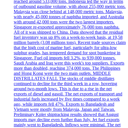
reached around 533,000 tons. Indonesia led the way in terms
of outbound gasoline volume, with about 255,000 metric tons.
Malaysia was close behind at 148,000 metric tons. Malaysia,
with nearly 45,000 tonnes of naphtha imported, and Australia
with around 42,000 tons were the two largest importers.
Singapore re-exported approximately 76,000 tons naphtha.
All of it was shipped to China. Data showed that the residual
fuel inventory was up 8% on a week-to-week basis, at 19,58
million barrels (3.08 millions tons). Recent trade sources claim
that the high cost of marine fuel, particularly for ultra-low
sulphur grades, has tempered demand for spot bunkering in
Singapore. Fuel oil imports fell 3.2%, to 939,000 tonnes.
Saudi Arabia and Iraq were this week's top suppliers. Exports
more than doubled, reaching 374,000 tons. The Philippines
and Hong Kong were the two main outlets. MIDDLE
DISTRILLATES FALL The stocks of middle distillates
continued to decline for the third week in a row, hovering
around two-month lows. This is due to a rise in the net
exports of diesel and gasoil. The net exports of transport and
industrial fuels increased by five times compared to a week
ago, while imports fell 47%. Exports to Bangladesh and
Vietnam were mostly from Malaysia, Japan and Taiwan.
Preliminary Kpler shiptracking results showed that August
imports may decline even further than July. Jet fuel exports
mainly went to Bangladesh. Inflows were minimal. The net