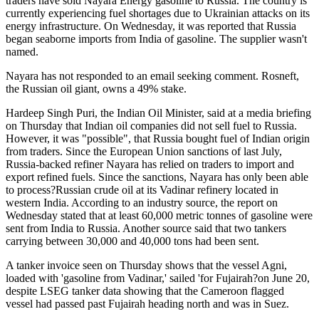
traders have sold Nayara Energy gasoline to Russia. The country is
currently experiencing fuel shortages due to Ukrainian attacks on its
energy infrastructure. On Wednesday, it was reported that Russia
began seaborne imports from India of gasoline. The supplier wasn't
named.
Nayara has not responded to an email seeking comment. Rosneft,
the Russian oil giant, owns a 49% stake.
Hardeep Singh Puri, the Indian Oil Minister, said at a media briefing
on Thursday that Indian oil companies did not sell fuel to Russia.
However, it was "possible", that Russia bought fuel of Indian origin
from traders. Since the European Union sanctions of last July,
Russia-backed refiner Nayara has relied on traders to import and
export refined fuels. Since the sanctions, Nayara has only been able
to process?Russian crude oil at its Vadinar refinery located in
western India. According to an industry source, the report on
Wednesday stated that at least 60,000 metric tonnes of gasoline were
sent from India to Russia. Another source said that two tankers
carrying between 30,000 and 40,000 tons had been sent.
A tanker invoice seen on Thursday shows that the vessel Agni,
loaded with 'gasoline from Vadinar,' sailed 'for Fujairah?on June 20,
despite LSEG tanker data showing that the Cameroon flagged
vessel had passed past Fujairah heading north and was in Suez.