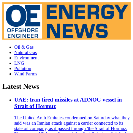
Oil & Gas
Natural Gas
Environment
LNG
Pollution
Wind Farms
Latest News
UAE: Iran fired missiles at ADNOC vessel in
Strait of Hormuz
The United Arab Emirates condemned on Saturday what they
said was an Iranian attack against a carrier connected to its
state oil company, as it passed through 'the Strait of Hormuz.