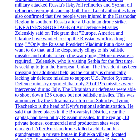
military attacked Russia's Ilsky?oil refineries and Syzran oil
refineries overnight, causing both fires. Local authorities have
also confirmed that five people were injured in the Krasnodar
Region in southern Russia after a Ukrainian drone strike.
UKRAINE'S SHORTAGE of Air Defence Missiles
Zelenskiy said on Telegram that "Europe, America and
Ukraine have wanted to stop the Russian war for a long
time," "Only the Russian President Vladimir Putin does not
want to do that, and he desperately clings to his ballistic
missiles and robots to keep the war going. "More pressure is
required." Zelenskiy, who is visiting Serbia for the first time,
is seeking to join the European Union. The President has been
pressing for additional help, as the country is chronically
lacking air defence missiles to support U.S. Patriot Systems.
Defence ministry reported that only 29 of 195 missiles were
intercepted during July. The Ukrainian air defenses were able
to shoot down 135 drones but not ballistic missiles. This was
announced by the Ukrainian air force on Saturday. Tymur
Tkachenko is the head of Kyiv's regional administration. He
said that three places in the Brovarskyi District, near the
capital, had been hit by Russian missiles. In the region, 10
private homes, commercial and production sites were
damaged. After Russian drones killed a child and his
grandparents, a private house in Puhivka village, located
about 30 kilometres from?Kyiv was set blaze. Zelenskiy