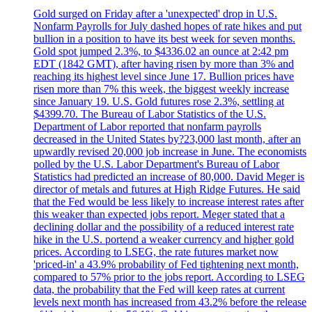
Gold surged on Friday after a 'unexpected' drop in U.S.
Nonfarm Payrolls for July dashed hopes of rate hikes and put
bullion in a position to have its best week for seven months.
Gold spot jumped 2.3%, to $4336.02 an ounce at 2:42 pm
EDT (1842 GMT), after having risen by more than 3% and
reaching its highest level since June 17. Bullion prices have
risen more than 7% this week, the biggest weekly increase
since January 19. U.S. Gold futures rose 2.3%, settling at
$4399.70. The Bureau of Labor Statistics of the U.S.
Department of Labor reported that nonfarm payrolls
decreased in the United States by?23,000 last month, after an
upwardly revised 20,000 job increase in June. The economists
polled by the U.S. Labor Department's Bureau of Labor
Statistics had predicted an increase of 80,000. David Meger is
director of metals and futures at High Ridge Futures. He said
that the Fed would be less likely to increase interest rates after
this weaker than expected jobs report. Meger stated that a
declining dollar and the possibility of a reduced interest rate
hike in the U.S. portend a weaker currency and higher gold
prices. According to LSEG, the rate futures market now
'priced-in' a 43.9% probability of Fed tightening next month,
compared to 57% prior to the jobs report. According to LSEG
data, the probability that the Fed will keep rates at current
levels next month has increased from 43.2% before the release