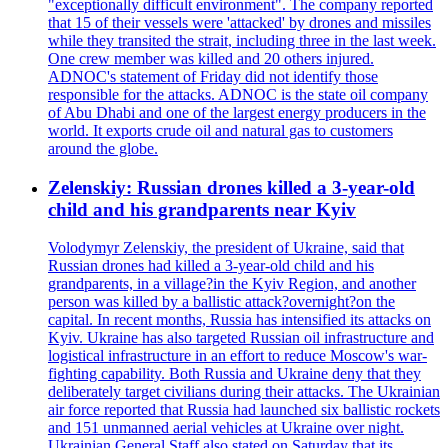
"exceptionally difficult environment". The company reported
that 15 of their vessels were 'attacked' by drones and missiles
while they transited the strait, including three in the last week.
One crew member was killed and 20 others injured.
ADNOC's statement of Friday did not identify those
responsible for the attacks. ADNOC is the state oil company
of Abu Dhabi and one of the largest energy producers in the
world. It exports crude oil and natural gas to customers
around the globe.
Zelenskiy: Russian drones killed a 3-year-old
child and his grandparents near Kyiv
Volodymyr Zelenskiy, the president of Ukraine, said that
Russian drones had killed a 3-year-old child and his
grandparents, in a village?in the Kyiv Region, and another
person was killed by a ballistic attack?overnight?on the
capital. In recent months, Russia has intensified its attacks on
Kyiv. Ukraine has also targeted Russian oil infrastructure and
logistical infrastructure in an effort to reduce Moscow's war-
fighting capability. Both Russia and Ukraine deny that they
deliberately target civilians during their attacks. The Ukrainian
air force reported that Russia had launched six ballistic rockets
and 151 unmanned aerial vehicles at Ukraine over night.
Ukrainian General Staff also stated on Saturday that its