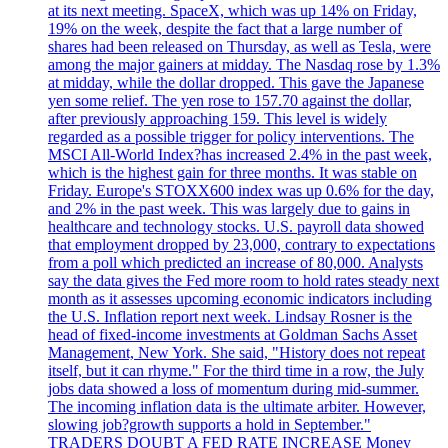
at its next meeting. SpaceX, which was up 14% on Friday,
19% on the week, despite the fact that a large number of
shares had been released on Thursday, as well as Tesla, were
among the major gainers at midday. The Nasdaq rose by 1.3%
at midday, while the dollar dropped. This gave the Japanese
yen some relief. The yen rose to 157.70 against the dollar,
after previously approaching 159. This level is widely
regarded as a possible trigger for policy interventions. The
MSCI All-World Index?has increased 2.4% in the past week,
which is the highest gain for three months. It was stable on
Friday. Europe's STOXX600 index was up 0.6% for the day,
and 2% in the past week. This was largely due to gains in
healthcare and technology stocks. U.S. payroll data showed
that employment dropped by 23,000, contrary to expectations
from a poll which predicted an increase of 80,000. Analysts
say the data gives the Fed more room to hold rates steady next
month as it assesses upcoming economic indicators including
the U.S. Inflation report next week. Lindsay Rosner is the
head of fixed-income investments at Goldman Sachs Asset
Management, New York. She said, "History does not repeat
itself, but it can rhyme." For the third time in a row, the July
jobs data showed a loss of momentum during mid-summer.
The incoming inflation data is the ultimate arbiter. However,
slowing job?growth supports a hold in September."
TRADERS DOUBT A FED RATE INCREASE Money