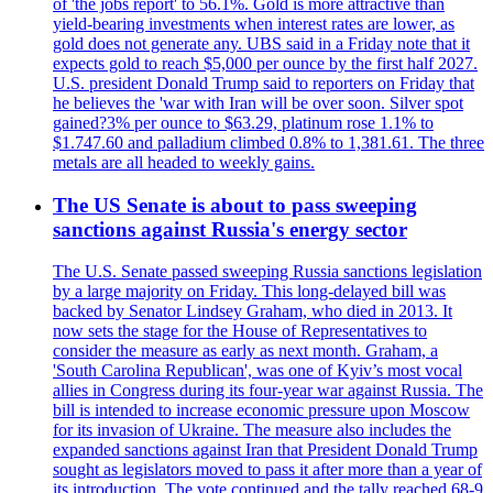
of 'the jobs report' to 56.1%. Gold is more attractive than
yield-bearing investments when interest rates are lower, as
gold does not generate any. UBS said in a Friday note that it
expects gold to reach $5,000 per ounce by the first half 2027.
U.S. president Donald Trump said to reporters on Friday that
he believes the 'war with Iran will be over soon. Silver spot
gained?3% per ounce to $63.29, platinum rose 1.1% to
$1.747.60 and palladium climbed 0.8% to 1,381.61. The three
metals are all headed to weekly gains.
The US Senate is about to pass sweeping
sanctions against Russia's energy sector
The U.S. Senate passed sweeping Russia sanctions legislation
by a large majority on Friday. This long-delayed bill was
backed by Senator Lindsey Graham, who died in 2013. It
now sets the stage for the House of Representatives to
consider the measure as early as next month. Graham, a
'South Carolina Republican', was one of Kyiv’s most vocal
allies in Congress during its four-year war against Russia. The
bill is intended to increase economic pressure upon Moscow
for its invasion of Ukraine. The measure also includes the
expanded sanctions against Iran that President Donald Trump
sought as legislators moved to pass it after more than a year of
its introduction. The vote continued and the tally reached 68-9