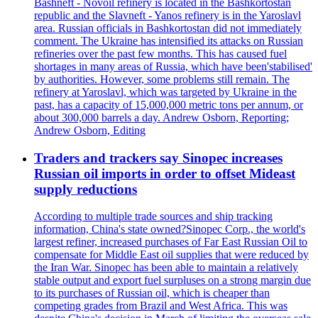
Bashneft - Novoil refinery is located in the Bashkortostan
republic and the Slavneft - Yanos refinery is in the Yaroslavl
area. Russian officials in Bashkortostan did not immediately
comment. The Ukraine has intensified its attacks on Russian
refineries over the past few months. This has caused fuel
shortages in many areas of Russia, which have been'stabilised'
by authorities. However, some problems still remain. The
refinery at Yaroslavl, which was targeted by Ukraine in the
past, has a capacity of 15,000,000 metric tons per annum, or
about 300,000 barrels a day. Andrew Osborn, Reporting;
Andrew Osborn, Editing
Traders and trackers say Sinopec increases
Russian oil imports in order to offset Mideast
supply reductions
According to multiple trade sources and ship tracking
information, China's state owned?Sinopec Corp., the world's
largest refiner, increased purchases of Far East Russian Oil to
compensate for Middle East oil supplies that were reduced by
the Iran War. Sinopec has been able to maintain a relatively
stable output and export fuel surpluses on a strong margin due
to its purchases of Russian oil, which is cheaper than
competing grades from Brazil and West Africa. This was