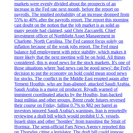
markets were evenly divided about the prospects of an
increase in the Fed rate next month, before the report on
payrolls. The implied probability of an increase dropped from
55% to 40% after the payrolls report. The report this morning
cast doubt on the notion that the job market is as solid as
many people had claimed, said Chris Zaccarelli. Chief
investment officer of Northlight Asset Management in
Charlotte, North Carolina. The Fed cannot focus solely on
inflation because of the weak jobs report. The Fed must
balance full employment with price stability, which makes it
more likely that the next meeting will be on hold. All things
considered, this is good news for the stock markets. It's one of
those situations where 'bad news can be good news': the Fed's
decision to put the economy on hold could mean good news
for stocks. The conflict in the Middle East erupted again after
Yemeni Houthis, who are Iran-aligned, attacked Saudi Arabia.
Saudi Arabia is a major oil producer. Riyadh warned of
imminent coordinated attacks by the Houthis, Iran-backed
Iraqi militias and other groups. Brent crude futures reversed
their course on Friday, falling 0.7% to $82 per barrel as
investors ignored Saudi Arabia's warnings. Iran is reportedly
reviewing a draft bill which would prohibit U.S. vessels,
Israeli ships and other "hostiles" from transiting the Strait of
Hormuz. The semi-official Fars News Agency reported this
on Thursday citing a legislator. The draft bill could impose