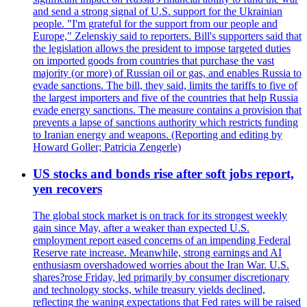
and send a strong signal of U.S. support for the Ukrainian
people. "I'm grateful for the support from our people and
Europe," Zelenskiy said to reporters. Bill's supporters said that
the legislation allows the president to impose targeted duties
on imported goods from countries that purchase the vast
majority (or more) of Russian oil or gas, and enables Russia to
evade sanctions. The bill, they said, limits the tariffs to five of
the largest importers and five of the countries that help Russia
evade energy sanctions. The measure contains a provision that
prevents a lapse of sanctions authority which restricts funding
to Iranian energy and weapons. (Reporting and editing by
Howard Goller; Patricia Zengerle)
US stocks and bonds rise after soft jobs report,
yen recovers
The global stock market is on track for its strongest weekly
gain since May, after a weaker than expected U.S.
employment report eased concerns of an impending Federal
Reserve rate increase. Meanwhile, strong earnings and AI
enthusiasm overshadowed worries about the Iran War. U.S.
shares?rose Friday, led primarily by consumer discretionary
and technology stocks, while treasury yields declined,
reflecting the waning expectations that Fed rates will be raised