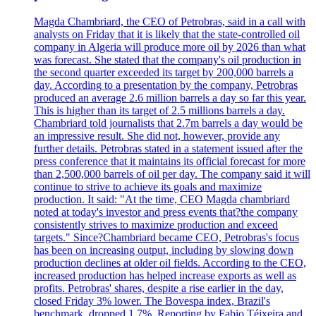
Magda Chambriard, the CEO of Petrobras, said in a call with
analysts on Friday that it is likely that the state-controlled oil
company in Algeria will produce more oil by 2026 than what
was forecast. She stated that the company's oil production in
the second quarter exceeded its target by 200,000 barrels a
day. According to a presentation by the company, Petrobras
produced an average 2.6 million barrels a day so far this year.
This is higher than its target of 2.5 millions barrels a day.
Chambriard told journalists that 2.7m barrels a day would be
an impressive result. She did not, however, provide any
further details. Petrobras stated in a statement issued after the
press conference that it maintains its official forecast for more
than 2,500,000 barrels of oil per day. The company said it will
continue to strive to achieve its goals and maximize
production. It said: "At the time, CEO Magda chambriard
noted at today's investor and press events that?the company
consistently strives to maximize production and exceed
targets." Since?Chambriard became CEO, Petrobras's focus
has been on increasing output, including by slowing down
production declines at older oil fields. According to the CEO,
increased production has helped increase exports as well as
profits. Petrobras' shares, despite a rise earlier in the day,
closed Friday 3% lower. The Bovespa index, Brazil's
benchmark, dropped 1.7%. Reporting by Fabio Téixeira and