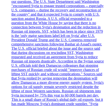
our questions. The U.S. State Department said Washington
"encouraged Syria to engage trusted corporations -- especially
U.S. companies -- during the recovery and reconstruction of
the country" and that it expected Syria to comply with U.S.
sanction against Russia. A U.S. official responded to a
question from the White House by saying that there is no
connection between Syria's designation and the reduction in
Russian oil imports. SST, which has been in place since 1979
is the 'only major sanctions label left on Syria' after U.S.
President Donald Trump and the U.S. Congress removed
comprehensive sanctions following Bashar al-Assad's ouster.
The U.S. official briefed about the issue and the source said
that during discussions on rescinding SST, Washington
requested and received an agreement from Syria to reduce
Russian oil imports drastically. According to the Syrian source
U.S. officials told their Damascus colleagues that stopping
purchases of Russian crude oil would "improve chances of
lifting SST quickly and without complications." Sources said
that Syria replied by saying removing the designation will
allow Damascus a more diverse energy supply system. Syria's
options for oil supply remain severely restricted despite the
lifting of most Western sanctions. Russian oil shipments into
Syria increased by 75% this year to 60,000 barrels per day.
This is a small share of Russia's global daily oil exports, but it
has made Moscow Syria's dominant crude supplier. "Syria