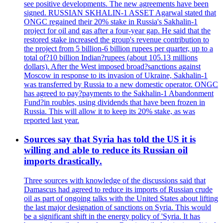
see positive developments. The new agreements have been
signed. RUSSIAN SKHALIN-1 ASSET Agarwal stated that
ONGC regained their 20% stake in Russia's Sakhalin-1
project for oil and gas after a four-year gap. He said that the
restored stake increased the group's revenue contribution to
the project from 5 billion-6 billion rupees per quarter, up to a
total of?10 billion Indian?rupees (about 105.13 millions
dollars). After the West imposed broad?sanctions against
Moscow in response to its invasion of Ukraine, Sakhalin-1
was transferred by Russia to a new domestic operator. ONGC
has agreed to pay?payments to the Sakhalin-1 Abandonment
Fund?in roubles, using dividends that have been frozen in
Russia. This will allow it to keep its 20% stake, as was
reported last year.
Sources say that Syria has told the US it is
willing and able to reduce its Russian oil
imports drastically.
Three sources with knowledge of the discussions said that
Damascus had agreed to reduce its imports of Russian crude
oil as part of ongoing talks with the United States about lifting
the last major designation of sanctions on Syria. This would
be a significant shift in the energy policy of 'Syria. It has