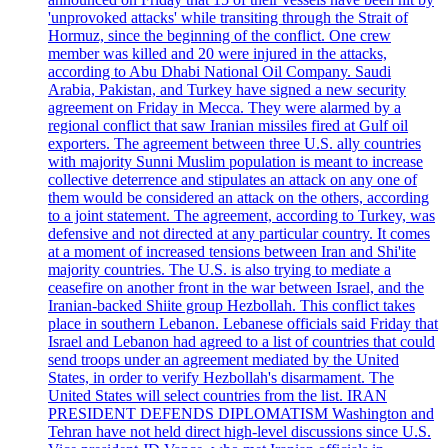
'unprovoked attacks' while transiting through the Strait of
Hormuz, since the beginning of the conflict. One crew
member was killed and 20 were injured in the attacks,
according to Abu Dhabi National Oil Company. Saudi
Arabia, Pakistan, and Turkey have signed a new security
agreement on Friday in Mecca. They were alarmed by a
regional conflict that saw Iranian missiles fired at Gulf oil
exporters. The agreement between three U.S. ally countries
with majority Sunni Muslim population is meant to increase
collective deterrence and stipulates an attack on any one of
them would be considered an attack on the others, according
to a joint statement. The agreement, according to Turkey, was
defensive and not directed at any particular country. It comes
at a moment of increased tensions between Iran and Shi'ite
majority countries. The U.S. is also trying to mediate a
ceasefire on another front in the war between Israel, and the
Iranian-backed Shiite group Hezbollah. This conflict takes
place in southern Lebanon. Lebanese officials said Friday that
Israel and Lebanon had agreed to a list of countries that could
send troops under an agreement mediated by the United
States, in order to verify Hezbollah's disarmament. The
United States will select countries from the list. IRAN
PRESIDENT DEFENDS DIPLOMATISM Washington and
Tehran have not held direct high-level discussions since U.S.