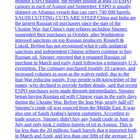
monitor ESPO trading, the refiner bought at least 10 ESPO
cargoes in each of August and September. ESPO is usually
shipped on Aframax vessels that can carry 740,000 barrels.
SAUDI CUTTING CUTS ARE STEEP China and India are
the largest Russian oil purchasers since the start of the
Ukraine War, but China's state refiners including Sinopec
suspended their purchases in October, after Washington
imposed sanctions on top Russian producers Rosneft &
Lukoil. Beijing has not recognised what it calls unilateral
sanctions and independent Chinese refiners continue to buy
Russian oil. Sinopec reported that it resumed Russian oil
purchase in March and early April following a temporary U.S.
exemption. The company purchased roughly 10 cargoes, and
increased volumes as soon as the waiver ended, due to the
Iran War reducing supply. Four people with knowledge of the
matter, who declined to provide further details, said that recent
ESPO purchases were made through intermediaries. Sinopec
began buying Russian oil with Chinese yuan in the early days
during the Ukraine War. Before the Iran War, nearly half of?
Sinopec's crude oil was sourced from the Middle East. It was
also one of Saudi Arabia's largest customers. According to
trade sources, Sinopec didn't buy any Saudi crude in June or
July and only took 2 million barrels of oil in August. This is
far less than the 20 millions Saudi barrels that it imported both
in March and April, and less than one fifth of the average 11