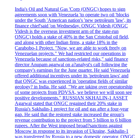
India's Oil and Natural Gas 'Corp (ONGC) hopes to sign
agreements soon with Venezuela 'to operate two oil 'blocks
under the South 'American nation's 'new petroleum 'law', its
finance chief'said 'on Wednesday. ONGC Videsh (ONGC
Videsh is the overseas investment arm of the state-run
ONGC) holds a stake of 40% in the San Cristobal oil field,
and along with other Indian firms, a stake 18% in the
Carabobo-1 Project. "Now, we are able to work freely on
Venezuelan projects." We had restricted our operations in
Venezuela because of sanctions-related risks," said finance
director Anupam agarwal on a?analyst's call following the
company's earnings for the June quarter. He said Venezuela
offered additional incentives under its 'petroleum laws' and
that ONGC was experienced in 'operating fields of similar
geology? in India. He said, "We are taking over operatorship
of some projects from PDVSA, we believe we will soon see
positive developments." RUSSIAN SKHALIN-1 ASSET
Agarwal stated that ONGC regained their 20% stake in
Russia's Sakhalin-1 project for oil and gas after a four-year
gap. He said that the restored stake increased the group's
revenue contribution to the project from 5 billion to 6 billion
rupees. After the West imposed broad?sanctions against
Moscow in response to its invasion of Ukraine, Sakhalin-1
was transferred by Russia to a new domestic operator. ONGC