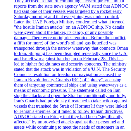
They accused Tehran of committing "acts?of piracy". Initial
reports from the state news agency WAM stated that ADNOC
had said one of their vessels was targeted by a rocket early
Saturday morning and that everything was under control.
Later, the UAE Foreign Ministry condemned what it termed
"the hostile Iranian attacks" on an ADNOC ship. No details
were given about the tanker, its cargo, or any possible
damage. There were no injuries reported. Before the conflict,
a fifth (or more) of the world's oil and gas liquefied was
transported through the narrow waterway that connects Oman
to Iran. Shipping has been disrupted repeatedly since the U.S.
and Israeli war against Iran began on February 28. This has
led to higher freight rates and security concerns. The ministry
stated that the attack was in violation of a 'U.N. The Security
Council's resolution on freedom of navigation accused the
Iranian Revolutionary Guards (IRG) of "piracy", accusing
them of targeting commercial ships and using waterways as a
means of economic pressure. The statement called on Iran
stop the attacks and open the Strait unconditionally and fully.
Iran's Guards had previously threatened to take action against
vessels that transited the Strait of Hormuz?if they were linked
to Tehran's enemies, or if failed to follow Iranian directives.
ADNOC stated on Friday that they had been "significantly
affected" by unprovoked attacks against their personnel and
assets while continuing to meet the needs of customers in an