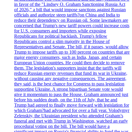
in favor of the "Lindsey O. Graham Sanctioning Russia Act
of 2026," a bill that would impose sanctions against Russian
officials and authorize steep tariffs?on China and India to
reduce their dependency on Russian oil. Some lawmakers are
concerned that Trump's new tariff powers could increase costs
for U.S. consumers and importers while exposing
Republicans for political backlash. Trump's fellow
Republicans control a slim majority in the House of
Representatives and Senate. The bill, if it passes, would allow
Trump to impose tariffs up to 100 percent on countries that are
major energy consumers, such as India, Japan, and certain
European Union countries. He could then decide to remove
them. The legislation's supporters insist that the tariffs will
reduce Russian energy revenues that fund its war in Ukraine,
without causing any negative consequences. The agreement,
they said, is the best chance for Congress to pass legislation
supporting Ukraine. A strong bipartisan Senate vote would
give it momentum to pass the House. Graham announced just
before his sudden death, on the 11th of July, that he and
Trump had agreed to finally move forward with legislation for
which Graham?had advocated for over a full year. Volodymyr
Zelenskiy, the Ukrainian president who attended Graham’s
funeral and met with Trump in Washington, watched an early
procedural voting on the bill. The bill would have a
significant impact on Russia's financial ability to fund the war