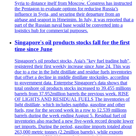
Syria to distance itself from Moscow. Congress has instructed
the Pentagon to evaluate options for reducing Russia’s
influence in Syria, and securing their departure from an
airbase and seaport in Hmeimim. In July, it was reported that a
part of the Russian naval base would be converted into a
logistics hub for commercial purposes.
Singapore's oil products stocks fall for the first
time since June
Singapore's oil product stocks, Asia's "key fuel trading hub",
registered their first weekly increase since June 24. This was
due to a rise in the light distillate and residue fuels inventories
that offset a decline in middle distillate stockpiles, according
to government data. Enterprise Singapore's data shows that
total onshore oil products stocks increased to 39.455 millions
barrels from 37.952million barrels the previous week. RISE
OF LIGHTS AND RESIDUAL FUELS The inventories of
light distillate, which includes naphtha, gasoline and other
fuels, rose for the second week in a row to 12.539 millions
barrels during the week ending August 5. Residual fuel oil
inventories also reached a new five-week record despite lower
net imports. During the period, gasoline imports totaled about
263,000 metric tonnes (2.2million barrels), while exports