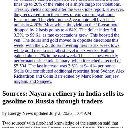
fines up to 20% of the value of a ship’s cargo for violations.
Treasury yields dropped after the weak jobs report. However,
they recovered from their lows of early morning at noon
Eastern time. The yield on the 2-year note fell by 5 basis
points to 4.20%. Meanwhile, the yield on the 10-year note
dropped by 2 basis points to 4.64%. The dollar index fell
0.3%, to 99.61, as rate expectations grew. This boosted the
yen. The dollar and gold moved in opposite directions this
week, with the U.S. dollar hovering near its six-week lows
while gold rose to its highest level in six weeks. Bullion
gained almost 7% in the past week. This is its best weekly
performance since mid January, when it reached a record of
$5,594. The last increase was 2.6%, at $4 414 per ounce.
Stella Qiu contributed additional reporting from Sydney. Alex
Richardson and Colin Barr edited by Mark Potter, Sanjeev
miglani, and Sanjeev.
Sources: Nayara refinery in India sells its
gasoline to Russia through traders
by
Energy News
updated
July 2, 2026 11:04 AM
Two'sources' with first-hand knowledge of the situation said that