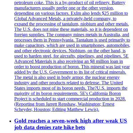
petroleum coke. This is a by-product of oil refinery. Battery
manufacturers usually prefer one or the other version,
depending on various factors. ExIm also lends $25 million to
Global Advanced Metals, a privately-held company, to
expand the processing of tantalum, niobium and other metals.
The U.S. does not mine these materials, so it is dependent on
foreign supplies. The company mines metals in Australia, and
processes them in Pennsylvania. Tantalum is used primarily to
make capacitors, which are used in smartphones, automobiles,
and other electronic devices. Niobium, on the other hand, is
used to harden steel, for aircrafts, pipelines, and pipelines. 5E
Advanced Materials is also receiving an $8 million loan in
order to boost production of boron. This mineral was last year
added by the U.S. Government to its list of critical minerals.
The metal is also used in body armor, the nuclear energy
industry and other products related to defense. The United
States imports most of its boron needs. The?U.S. imports the
majority of its boron requirements. 5E's California Boron
Project is scheduled to start commercial production in 2028.
(Reporting from Jarrett Renshaw, Washington; Ernest
Scheyder, Houston; Editing Matthew Lewis).
Gold reaches a seven-week high after weak US
job data denies rate hike bets