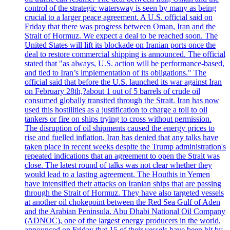
control of the strategic watersway is seen by many as being
crucial to a larger peace agreement. A U.S. official said on
Friday that there was progress between Oman, Iran and the
Strait of Hormuz. We expect a deal to be reached soon. The
United States will lift its blockade on Iranian ports once the
deal to restore commercial shipping is announced. The official
stated that "as always, U.S. action will be performance-based,
and tied to Iran’s implementation of its obligations." The
official said that before the U.S. launched its war against Iran
on February 28th,?about 1 out of 5 barrels of crude oil
consumed globally transited through the Strait. Iran has now
used this hostilities as a justification to charge a toll to oil
tankers or fire on ships trying to cross without permission.
The disruption of oil shipments caused the energy prices to
rise and fuelled inflation. Iran has denied that any talks have
taken place in recent weeks despite the Trump administration's
repeated indications that an agreement to open the Strait was
close. The latest round of talks was not clear whether they
would lead to a lasting agreement. The Houthis in Yemen
have intensified their attacks on Iranian ships that are passing
through the Strait of Hormuz. They have also targeted vessels
at another oil chokepoint between the Red Sea Gulf of Aden
and the Arabian Peninsula. Abu Dhabi National Oil Company
(ADNOC), one of the largest energy producers in the world,
announced on Friday that 15 of their vessels have been hit by