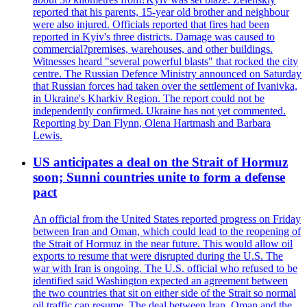
reported that his parents, 15-year old brother and neighbour
were also injured. Officials reported that fires had been
reported in Kyiv's three districts. Damage was caused to
commercial?premises, warehouses, and other buildings.
Witnesses heard "several powerful blasts" that rocked the city
centre. The Russian Defence Ministry announced on Saturday
that Russian forces had taken over the settlement of Ivanivka,
in Ukraine's Kharkiv Region. The report could not be
independently confirmed. Ukraine has not yet commented.
Reporting by Dan Flynn, Olena Hartmash and Barbara
Lewis.
US anticipates a deal on the Strait of Hormuz
soon; Sunni countries unite to form a defense
pact
An official from the United States reported progress on Friday
between Iran and Oman, which could lead to the reopening of
the Strait of Hormuz in the near future. This would allow oil
exports to resume that were disrupted during the U.S. The
war with Iran is ongoing. The U.S. official who refused to be
identified said Washington expected an agreement between
the two countries that sit on either side of the Strait so normal
oil traffic can resume. The deal between Iran, Oman and the