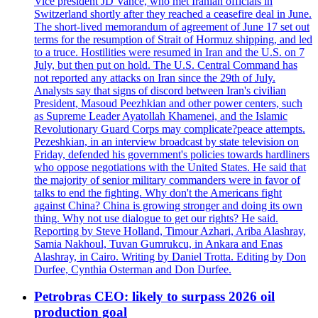
Vice president JD Vance, who met Iranian officials in
Switzerland shortly after they reached a ceasefire deal in June.
The short-lived memorandum of agreement of June 17 set out
terms for the resumption of Strait of Hormuz shipping, and led
to a truce. Hostilities were resumed in Iran and the U.S. on 7
July, but then put on hold. The U.S. Central Command has
not reported any attacks on Iran since the 29th of July.
Analysts say that signs of discord between Iran's civilian
President, Masoud Peezhkian and other power centers, such
as Supreme Leader Ayatollah Khamenei, and the Islamic
Revolutionary Guard Corps may complicate?peace attempts.
Pezeshkian, in an interview broadcast by state television on
Friday, defended his government's policies towards hardliners
who oppose negotiations with the United States. He said that
the majority of senior military commanders were in favor of
talks to end the fighting. Why don't the Americans fight
against China? China is growing stronger and doing its own
thing. Why not use dialogue to get our rights? He said.
Reporting by Steve Holland, Timour Azhari, Ariba Alashray,
Samia Nakhoul, Tuvan Gumrukcu, in Ankara and Enas
Alashray, in Cairo. Writing by Daniel Trotta. Editing by Don
Durfee, Cynthia Osterman and Don Durfee.
Petrobras CEO: likely to surpass 2026 oil
production goal