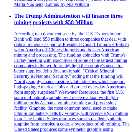
Marta Nogueira, Editing by Nia William
The Trump Administration will finance three
mining projects with $58 Million
According to a document seen by, the U.S. Export-Import
Bank will lend $58 million to three companies that deal with
critical minerals as part of President Donald Trump's efforts to
wean America off Chinese imports and bolster American
mining and processing. The funding coincides with Trump's
Friday meeting with executives of some of the largest mining
companies in the world to highlight the country's needs for
better supplies. John Jovanovic said, "Critical Mineral
Security is?National Security," adding that the funding will
"fortify supply chains, restore vital industries which support
high-paying American Jobs and protect everyday Americans
from supply surprises." Westwater Resources, the first U.S.
source of natural graphite, will receive a loan worth $25
million for its Alabama graphite mining and processing
facility. Graphite, the most common metal used to make
lithium-ion battery cells by volume, will receive a $25 million
loan. The United States produces some so-called synthetic
graphite from petroleum coke, a byproduct of oil refining. The
United States produces some synthetic graphite using