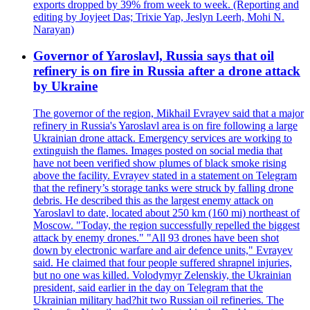
exports dropped by 39% from week to week. (Reporting and
editing by Joyjeet Das; Trixie Yap, Jeslyn Leerh, Mohi N.
Narayan)
Governor of Yaroslavl, Russia says that oil
refinery is on fire in Russia after a drone attack
by Ukraine
The governor of the region, Mikhail Evrayev said that a major
refinery in Russia's Yaroslavl area is on fire following a large
Ukrainian drone attack. Emergency services are working to
extinguish the flames. Images posted on social media that
have not been verified show plumes of black smoke rising
above the facility. Evrayev stated in a statement on Telegram
that the refinery’s storage tanks were struck by falling drone
debris. He described this as the largest enemy attack on
Yaroslavl to date, located about 250 km (160 mi) northeast of
Moscow. "Today, the region successfully repelled the biggest
attack by enemy drones." "All 93 drones have been shot
down by electronic warfare and air defence units," Evrayev
said. He claimed that four people suffered shrapnel injuries,
but no one was killed. Volodymyr Zelenskiy, the Ukrainian
president, said earlier in the day on Telegram that the
Ukrainian military had?hit two Russian oil refineries. The