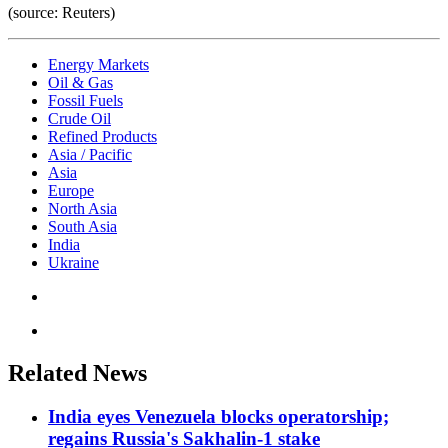
(source: Reuters)
Energy Markets
Oil & Gas
Fossil Fuels
Crude Oil
Refined Products
Asia / Pacific
Asia
Europe
North Asia
South Asia
India
Ukraine
Related News
India eyes Venezuela blocks operatorship;
regains Russia's Sakhalin-1 stake