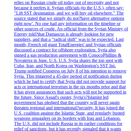
relies on Russian crude oil today out of necessity and not
because it prefers it. Syrian officials (to the U.S.), often say:
"Lift SST designation, and we will buy oil elsewhere." The
source stated that we simply do not?have alternative options
right now'. No one had any information on the timeline or
other sources of crude. An official from the Syrian Ministry of
Energy told?that Damascus is already looking for new
suppliers, and that a "radical shift" was to be expected. Last
month, French oil giant TotalEnergies' and Syrian officials
discussed a contract for offshore exploration. Syria also
signed a gas production agreement with ConocoPhillips &
Novaterra in June. U.S. U.S. Syria shares the top spot with
Cuba, Iran, and North Korea on Washington's SST list.
Trump notified Congress on July 8 of his intention to remove
Syria. This triggered a 45-day period of notification during
which he had to certify that Syria did not provide support for
acts or international terrorism in the six months prior and that
it has given assurances that such acts will not be supported in
the future. Since Assad's ouster, Syria's?Islamist led
government has pledged that the country will never again
threaten regional and international?security. It has joined the
U.S. coalition against the Islamic State, and regularly busted
weapons smugglers on its borders with Iraq and Lebanon.
The U.S. did not include Russia in its earlier conditions for
relief of sanctions, but it has recently signaled that it wants