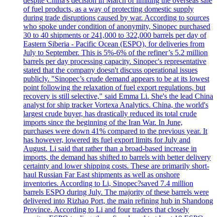
despite China's decision in March of limiting the overseas sale
of fuel products, as a way of protecting domestic supply
during trade disruptions caused by war. According to sources
who spoke under condition of anonymity, Sinopec purchased
30 to 40 shipments or 241,000 to 322,000 barrels per day of
Eastern Siberia - Pacific Ocean (ESPO), for deliveries from
July to September. This is 5%-6% of the refiner’s 5.2 million
barrels per day processing capacity. Sinopec's representative
stated that the company doesn't discuss operational issues
publicly. "Sinopec’s crude demand appears to be at its lowest
point following the relaxation of fuel export regulations, but
recovery is still selective," said Emma Li. She's the lead China
analyst for ship tracker Vortexa Analytics. China, the world's
largest crude buyer, has drastically reduced its total crude
imports since the beginning of the Iran War. In June,
purchases were down 41% compared to the previous year. It
has however, lowered its fuel export limits for July and
August. Li said that rather than a broad-based increase in
imports, the demand has shifted to barrels with better delivery
certainty and lower shipping costs. These are primarily short-
haul Russian Far East shipments as well as onshore
inventories. According to Li, Sinopec?saved 7.4 million
barrels ESPO during July. The majority of these barrels were
delivered into Rizhao Port, the main refining hub in Shandong
Province. According to Li and four traders that closely