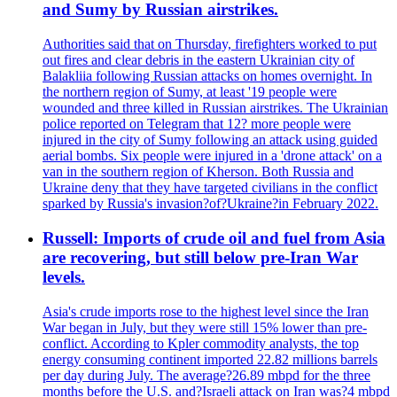
and Sumy by Russian airstrikes.
Authorities said that on Thursday, firefighters worked to put
out fires and clear debris in the eastern Ukrainian city of
Balakliia following Russian attacks on homes overnight. In
the northern region of Sumy, at least '19 people were
wounded and three killed in Russian airstrikes. The Ukrainian
police reported on Telegram that 12? more people were
injured in the city of Sumy following an attack using guided
aerial bombs. Six people were injured in a 'drone attack' on a
van in the southern region of Kherson. Both Russia and
Ukraine deny that they have targeted civilians in the conflict
sparked by Russia's invasion?of?Ukraine?in February 2022.
Russell: Imports of crude oil and fuel from Asia
are recovering, but still below pre-Iran War
levels.
Asia's crude imports rose to the highest level since the Iran
War began in July, but they were still 15% lower than pre-
conflict. According to Kpler commodity analysts, the top
energy consuming continent imported 22.82 millions barrels
per day during July. The average?26.89 mbpd for the three
months before the U.S. and?Israeli attack on Iran was?4 mbpd