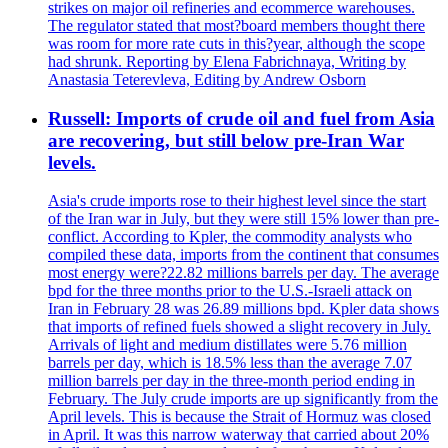
strikes on major oil refineries and ecommerce warehouses.
The regulator stated that most?board members thought there
was room for more rate cuts in this?year, although the scope
had shrunk. Reporting by Elena Fabrichnaya, Writing by
Anastasia Teterevleva, Editing by Andrew Osborn
Russell: Imports of crude oil and fuel from Asia
are recovering, but still below pre-Iran War
levels.
Asia's crude imports rose to their highest level since the start
of the Iran war in July, but they were still 15% lower than pre-
conflict. According to Kpler, the commodity analysts who
compiled these data, imports from the continent that consumes
most energy were?22.82 millions barrels per day. The average
bpd for the three months prior to the U.S.-Israeli attack on
Iran in February 28 was 26.89 millions bpd. Kpler data shows
that imports of refined fuels showed a slight recovery in July.
Arrivals of light and medium distillates were 5.76 million
barrels per day, which is 18.5% less than the average 7.07
million barrels per day in the three-month period ending in
February. The July crude imports are up significantly from the
April levels. This is because the Strait of Hormuz was closed
in April. It was this narrow waterway that carried about 20%