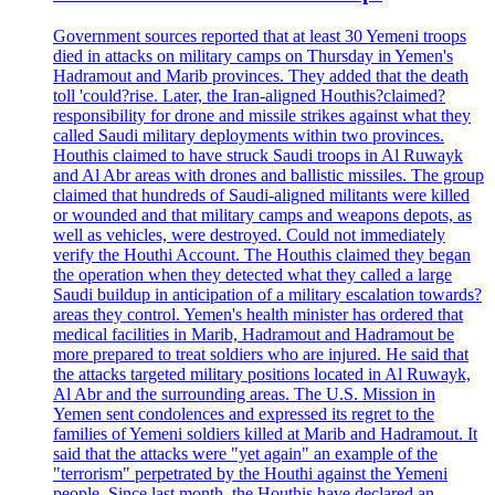
Government sources reported that at least 30 Yemeni troops
died in attacks on military camps on Thursday in Yemen's
Hadramout and Marib provinces. They added that the death
toll 'could?rise. Later, the Iran-aligned Houthis?claimed?
responsibility for drone and missile strikes against what they
called Saudi military deployments within two provinces.
Houthis claimed to have struck Saudi troops in Al Ruwayk
and Al Abr areas with drones and ballistic missiles. The group
claimed that hundreds of Saudi-aligned militants were killed
or wounded and that military camps and weapons depots, as
well as vehicles, were destroyed. Could not immediately
verify the Houthi Account. The Houthis claimed they began
the operation when they detected what they called a large
Saudi buildup in anticipation of a military escalation towards?
areas they control. Yemen's health minister has ordered that
medical facilities in Marib, Hadramout and Hadramout be
more prepared to treat soldiers who are injured. He said that
the attacks targeted military positions located in Al Ruwayk,
Al Abr and the surrounding areas. The U.S. Mission in
Yemen sent condolences and expressed its regret to the
families of Yemeni soldiers killed at Marib and Hadramout. It
said that the attacks were "yet again" an example of the
"terrorism" perpetrated by the Houthi against the Yemeni
people. Since last month, the Houthis have declared an