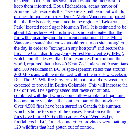
residents that he and his small team would do their best to
keep them informed. Doug Richardson, acting mayor of
Anmore, told residents that "we are a small team but will do
our best to update our?residents". Metro Vancouver reported
that the fire is nearly contained in the region of 'Belcarra
Park,' located near Sugar Mountain Trail. It is estimated to be
about 1.5 hectares. At this time, it is not anticipated that the
fire will spread beyond the current containment line. Metro
Vancouver stated that crews would remain on site throughout
the day in order to "extinguish any hotspots" and secure the
fire. The Canadian Interagency Forest Fire Centre (CIFFC),
which coordinates wildland fire resources from around the
world, reported that it has 40 New Zealanders and Australians
and 100 Mexicans in BC. A spokesperson stated that around?
200 Mexicans will be mobilized within the next few weeks in
BC. The BC Wildfire Service said that hot and dry weather is
expected to prevail in British Columbia. This will increase the
risk of fires. The agency stated that these conditions,
combined with light winds, could allow smoke to linger and
become more visible in the southern part of the province.
Over 4,500 fires have been started in Canada this summer,
which is home to some of the densest forest on earth. The
fires have burned 3.9 million acres. As of Wednesday,
firefighters in BC, Ontario, and other provinces were battling
129 wildfires that had gotten out of control.