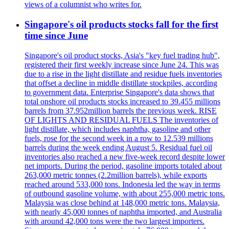
views of a columnist who writes for.
Singapore's oil products stocks fall for the first
time since June
Singapore's oil product stocks, Asia's "key fuel trading hub",
registered their first weekly increase since June 24. This was
due to a rise in the light distillate and residue fuels inventories
that offset a decline in middle distillate stockpiles, according
to government data. Enterprise Singapore's data shows that
total onshore oil products stocks increased to 39.455 millions
barrels from 37.952million barrels the previous week. RISE
OF LIGHTS AND RESIDUAL FUELS The inventories of
light distillate, which includes naphtha, gasoline and other
fuels, rose for the second week in a row to 12.539 millions
barrels during the week ending August 5. Residual fuel oil
inventories also reached a new five-week record despite lower
net imports. During the period, gasoline imports totaled about
263,000 metric tonnes (2.2million barrels), while exports
reached around 533,000 tons. Indonesia led the way in terms
of outbound gasoline volume, with about 255,000 metric tons.
Malaysia was close behind at 148,000 metric tons. Malaysia,
with nearly 45,000 tonnes of naphtha imported, and Australia
with around 42,000 tons were the two largest importers.