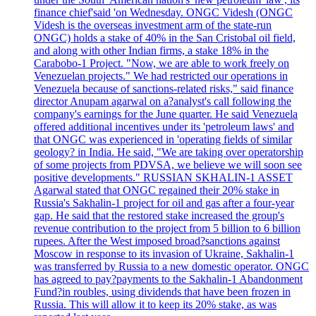
finance chief'said 'on Wednesday. ONGC Videsh (ONGC
Videsh is the overseas investment arm of the state-run
ONGC) holds a stake of 40% in the San Cristobal oil field,
and along with other Indian firms, a stake 18% in the
Carabobo-1 Project. "Now, we are able to work freely on
Venezuelan projects." We had restricted our operations in
Venezuela because of sanctions-related risks," said finance
director Anupam agarwal on a?analyst's call following the
company's earnings for the June quarter. He said Venezuela
offered additional incentives under its 'petroleum laws' and
that ONGC was experienced in 'operating fields of similar
geology? in India. He said, "We are taking over operatorship
of some projects from PDVSA, we believe we will soon see
positive developments." RUSSIAN SKHALIN-1 ASSET
Agarwal stated that ONGC regained their 20% stake in
Russia's Sakhalin-1 project for oil and gas after a four-year
gap. He said that the restored stake increased the group's
revenue contribution to the project from 5 billion to 6 billion
rupees. After the West imposed broad?sanctions against
Moscow in response to its invasion of Ukraine, Sakhalin-1
was transferred by Russia to a new domestic operator. ONGC
has agreed to pay?payments to the Sakhalin-1 Abandonment
Fund?in roubles, using dividends that have been frozen in
Russia. This will allow it to keep its 20% stake, as was