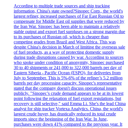
According to multiple trade sources and ship tracking
information, China's state owned?Sinopec Corp., the world's
largest refiner, increased purchases of Far East Russian Oil to
compensate for Middle East oil supplies that were reduced by
the Iran War. Sinopec has been able to maintain a relatively
stable output and export fuel surpluses on a strong margin due
to its purchases of Russian oil, which is cheaper than
competing grades from Brazil and West Africa. This was
despite China's decision in March of limiting the overseas sale
of fuel products, as a way of protecting domestic supply
during trade disruptions caused by war. According to sources
who spoke under condition of anonymity, Sinopec purchased
30 to 40 shipments or 241,000 to 322,000 barrels per day of
Eastern Siberia - Pacific Ocean (ESPO), for deliveries from
July to September. This is 5%-6% of the refiner’s 5.2 million
barrels per day processing capacity. Sinopec's representative
stated that the company doesn't discuss operational issues
publicly. "Sinopec’s crude demand appears to be at its lowest
point following the relaxation of fuel export regulations, but
recovery is still selective," said Emma Li. She's the lead China
analyst for ship tracker Vortexa Analytics. China, the world's
largest crude buyer, has drastically reduced its total crude
imports since the beginning of the Iran War. In June,
purchases were down 41% compared to the previous year. It