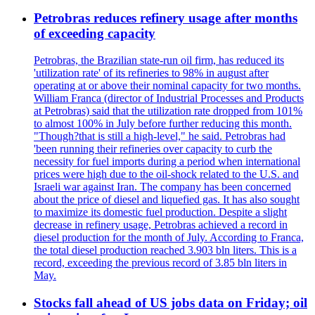
Petrobras reduces refinery usage after months
of exceeding capacity
Petrobras, the Brazilian state-run oil firm, has reduced its
'utilization rate' of its refineries to 98% in august after
operating at or above their nominal capacity for two months.
William Franca (director of Industrial Processes and Products
at Petrobras) said that the utilization rate dropped from 101%
to almost 100% in July before further reducing this month.
"Though?that is still a high-level," he said. Petrobras had
'been running their refineries over capacity to curb the
necessity for fuel imports during a period when international
prices were high due to the oil-shock related to the U.S. and
Israeli war against Iran. The company has been concerned
about the price of diesel and liquefied gas. It has also sought
to maximize its domestic fuel production. Despite a slight
decrease in refinery usage, Petrobras achieved a record in
diesel production for the month of July. According to Franca,
the total diesel production reached 3.903 bln liters. This is a
record, exceeding the previous record of 3.85 bln liters in
May.
Stocks fall ahead of US jobs data on Friday; oil