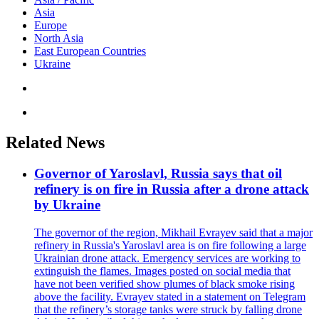
Asia
Europe
North Asia
East European Countries
Ukraine
Related News
Governor of Yaroslavl, Russia says that oil
refinery is on fire in Russia after a drone attack
by Ukraine
The governor of the region, Mikhail Evrayev said that a major
refinery in Russia's Yaroslavl area is on fire following a large
Ukrainian drone attack. Emergency services are working to
extinguish the flames. Images posted on social media that
have not been verified show plumes of black smoke rising
above the facility. Evrayev stated in a statement on Telegram
that the refinery’s storage tanks were struck by falling drone