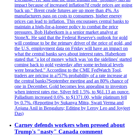
impact because of increased inflation?if crude prices are going
back up." Brent crude futures are up more than 4%. As
manufacturers pass on costs to consumers, higher energy
prices can lead to inflation. This encourages central banks to
maintain a high-for-a-longer policy to combat the price
pressures. Bob Haberkorn is a senior market analyst at
StoneX. He said that the Federal Reserve's outlook for gold
will continue to be the primary driver of the price of gold, and
the U.S. employment data on Friday will have an impact on
what the central banks says about interest rates. Haberkorn
stated that "a lot of money which was 'on the sidelines' started
coming back to gold yesterday after some technical levels
were breached." According to the CME FedWatch Tool,
traders are pricing in a?57% probability of a rate increase at
the central banks?September meeting and an 80% chance of
one in December. Gold becomes less appealing to investors
when interest rates rise. Silver fell 1.5%, to $61.13 an ounce.
Palladium increased 0.6%, to $1371.00, while platinum fell
by 0.7%. (Reporting by Sukanya Mitra, Swati Verma and
Anjana Anil in Bengaluru; Editing by Leroy Leo and Joyjeet
Das)
Carney defends workers when pressed about
Trump's "nasty" Canada comment