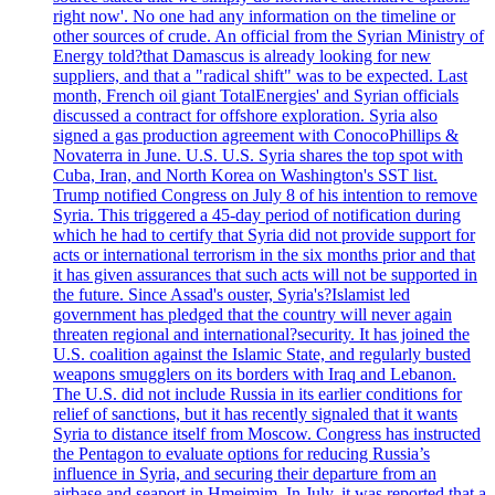
right now'. No one had any information on the timeline or
other sources of crude. An official from the Syrian Ministry of
Energy told?that Damascus is already looking for new
suppliers, and that a "radical shift" was to be expected. Last
month, French oil giant TotalEnergies' and Syrian officials
discussed a contract for offshore exploration. Syria also
signed a gas production agreement with ConocoPhillips &
Novaterra in June. U.S. U.S. Syria shares the top spot with
Cuba, Iran, and North Korea on Washington's SST list.
Trump notified Congress on July 8 of his intention to remove
Syria. This triggered a 45-day period of notification during
which he had to certify that Syria did not provide support for
acts or international terrorism in the six months prior and that
it has given assurances that such acts will not be supported in
the future. Since Assad's ouster, Syria's?Islamist led
government has pledged that the country will never again
threaten regional and international?security. It has joined the
U.S. coalition against the Islamic State, and regularly busted
weapons smugglers on its borders with Iraq and Lebanon.
The U.S. did not include Russia in its earlier conditions for
relief of sanctions, but it has recently signaled that it wants
Syria to distance itself from Moscow. Congress has instructed
the Pentagon to evaluate options for reducing Russia’s
influence in Syria, and securing their departure from an
airbase and seaport in Hmeimim. In July, it was reported that a