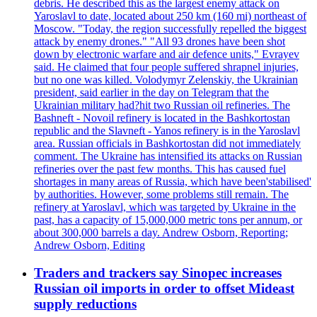
debris. He described this as the largest enemy attack on
Yaroslavl to date, located about 250 km (160 mi) northeast of
Moscow. "Today, the region successfully repelled the biggest
attack by enemy drones." "All 93 drones have been shot
down by electronic warfare and air defence units," Evrayev
said. He claimed that four people suffered shrapnel injuries,
but no one was killed. Volodymyr Zelenskiy, the Ukrainian
president, said earlier in the day on Telegram that the
Ukrainian military had?hit two Russian oil refineries. The
Bashneft - Novoil refinery is located in the Bashkortostan
republic and the Slavneft - Yanos refinery is in the Yaroslavl
area. Russian officials in Bashkortostan did not immediately
comment. The Ukraine has intensified its attacks on Russian
refineries over the past few months. This has caused fuel
shortages in many areas of Russia, which have been'stabilised'
by authorities. However, some problems still remain. The
refinery at Yaroslavl, which was targeted by Ukraine in the
past, has a capacity of 15,000,000 metric tons per annum, or
about 300,000 barrels a day. Andrew Osborn, Reporting;
Andrew Osborn, Editing
Traders and trackers say Sinopec increases
Russian oil imports in order to offset Mideast
supply reductions