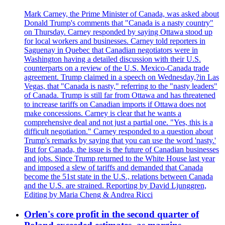
Mark Carney, the Prime Minister of Canada, was asked about
Donald Trump's comments that "Canada is a nasty country"
on Thursday. Carney responded by saying Ottawa stood up
for local workers and businesses. Carney told reporters in
Saguenay in Quebec that Canadian negotiators were in
Washington having a detailed discussion with their U.S.
counterparts on a review of the U.S. Mexico-Canada trade
agreement. Trump claimed in a speech on Wednesday,?in Las
Vegas, that "Canada is nasty," referring to the "nasty leaders"
of Canada. Trump is still far from Ottawa and has threatened
to increase tariffs on Canadian imports if Ottawa does not
make concessions. Carney is clear that he wants a
comprehensive deal and not just a partial one. "Yes, this is a
difficult negotiation." Carney responded to a question about
Trump's remarks by saying that you can use the word 'nasty.'
But for Canada, the issue is the future of Canadian businesses
and jobs. Since Trump returned to the White House last year
and imposed a slew of tariffs and demanded that Canada
become the 51st state in the U.S., relations between Canada
and the U.S. are strained. Reporting by David Ljunggren,
Editing by Maria Cheng & Andrea Ricci
Orlen's core profit in the second quarter of