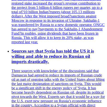
restored stake increased the group's revenue contribution to
the project from 5 billion-6 billion rupees per quarter, up to a
total of?10 billion Indian?rupees (about 105.13 millions
dollars). After the West imposed broad?sanctions against
Moscow in response to its invasion of Ukraine, Sakhalin-1
was transferred by Russia to a new domestic operator. ONGC
has agreed to pay?payments to the Sakhalin-1 Abandonment
Fund?in roubles, using dividends that have been frozen in
Russia. This will allow it to keep its 20% stake, as was
reported last year.
Sources say that Syria has told the US it is
willing and able to reduce its Russian oil
imports drastically.
Three sources with knowledge of the discussions said that
Damascus had agreed to reduce its imports of Russian crude
oil as part of ongoing talks with the United States about lifting
the last major designation of sanctions on Syria. This would
be a significant shift in the energy policy of 'Syria. It has
become heavily dependent on Russian oil, despite its political
pivot towards the West. Experts say that it would be a way for
the U.S. exert new pressure on Russia’s economic influence
in the country. According to a Syrian official with direct