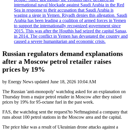
international naval blockade against Saudi Arabia in the Red
Sea in response to their accusation that Saudi Arabia is
waging a siege in Yemen. Riyadh denies this allegation. Saudi
Arabia has been leading a coalition of armed forces in Yemen
to support the internationally recognized government since
2015. This was after the Houthis had seized the capital Sanaa,
in 2014. The conflict in Yemen has devastated the country and
caused a severe humanitarian and economic crisis.
Russian regulators demand explanations
after a Moscow petrol retailer raises
prices by 19%
by
Energy News
updated
June 18, 2026 10:04 AM
The Russian 'anti-monopoly' watchdog asked for an explanation on
Thursday from a major petrol retailer in Moscow after they raised
prices by 19% for 95-octane fuel in the past week.
FAS, the watchdog sent the request?to Neftmagistral a company that
runs about 100 petrol stations in the Moscow area and the capital.
The price hike was a result of Ukrainian drone attacks against a