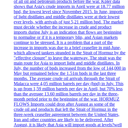
of all oil and petroleum products before the war. Kpler data
shows that Asia's crude imports in April were at 18.77 million
bpd, the lowest level since November 2015. In June, imports
of light distillates and middle distillates were at their lowest
ever levels, with arrivals of just 5,21 million bpd. The market
must decide whether the increase in crude and product
imports during July is an indication that flows are beginning
to normalise or if it is a temporary blip, and Asian markets
continue to be stressed. It is a problem that a part of the
increase in imports was due to a brief ceasefire in mid-June,
which allowed tankers stranded in the Strait of Hormuz by the
"effective closure" to leave the waterway. The strait was the
main route for Asia to import light and middle distillates. In
July, the number of bpds increased from the low of 144,000 in
May but remained below the 1.51m bpds in the last three
months. The average crude oil arrivals through the Strait of
Malacca were 4,05 million barrels per day (bpd) in July. This
is up from 1,59 million barrels per day in April, but 70% less
than the average 13.60 million barrels per day in the three-
month period prior to the beginning of the war. HORMUZ
FLOWS Imports could drop after August as some of the
crude oil and products that left the Strait of Hormuz in the
three-week ceasefire agreement between the United States,
Iran and other countries are likely to be delivered. After
August, it is likely that Asia will import goods at levels?well