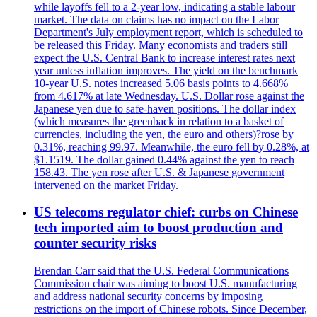
while layoffs fell to a 2-year low, indicating a stable labour
market. The data on claims has no impact on the Labor
Department's July employment report, which is scheduled to
be released this Friday. Many economists and traders still
expect the U.S. Central Bank to increase interest rates next
year unless inflation improves. The yield on the benchmark
10-year U.S. notes increased 5.06 basis points to 4.668%
from 4.617% at late Wednesday. U.S. Dollar rose against the
Japanese yen due to safe-haven positions. The dollar index
(which measures the greenback in relation to a basket of
currencies, including the yen, the euro and others)?rose by
0.31%, reaching 99.97. Meanwhile, the euro fell by 0.28%, at
$1.1519. The dollar gained 0.44% against the yen to reach
158.43. The yen rose after U.S. & Japanese government
intervened on the market Friday.
US telecoms regulator chief: curbs on Chinese
tech imported aim to boost production and
counter security risks
Brendan Carr said that the U.S. Federal Communications
Commission chair was aiming to boost U.S. manufacturing
and address national security concerns by imposing
restrictions on the import of Chinese robots. Since December,