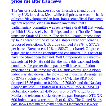
prices rise after Iran news
The?major?stock indexes slid on Thursday, ahead of the
Friday U.S. jobs data. Meanwhile,?oil prices rose on the back
of recent?developments? in Iran. Iran's semiofficial Fars news
agency reported, citing an Iranian lawmaker, that a
parliamentary committee was reviewing a draft bill that would
prohibit U.S. vessels, Israeli ships, and other "hostiles" from
transiting Strait of Hormuz. The draft bill could impose fines
up to 20 percent of the value of a ship’s cargo for violating
proposed restrictions. U.S. crude climbed 3.39%, to $77.78
per barrel. Brent rose 4.12% to $82.72 per barrel. Oil prices
rising are bad for the economy and consumers. "It is better to
have the Strait open than not. Will Compernolle is a macro-
strategist at FHN. He said that the more this back and forth
continues, the greater the impact it will have on inflation
expectations. The three major U.S. indexes fell, and a global
index was also down. The Dow Jones Industrial Average fell
by 374.38 points or 0.69% to 53,974.74. The S&P 500
dropped 15.36 points or 0.20% to 7,708.09, and the Nasdaq
Composite lost 8.37 points or 0.03% to 26,355.07. MSCI's
global stock index fell 4.46 points or 0.39% to 1,145.08.
Media and telecoms stocks drove the pan-European STOXX
600 Index to a new record high of 0.16%. The United States
data shows that unemployment claims increased last week