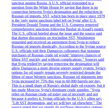
sanction against Russia. A U.S. official responded to a
question from the White House by saying that there is no
connection between Syria's designation and the reduction in
Russian oil imports. SST, which has been in place since 1979
is the 'only major sanctions label left on Syria' after U.S.
President Donald Trump and the U.S. Congress removed
comprehensive sanctions following Bashar al-Assad's ouster.
The U.S. official briefed about the issue and the source said
that during discussions on rescinding SST, Washington
requested and received an agreement from Syria to reduce
Russian oil imports drastically. According to the Syrian source
U.S. officials told their Damascus colleagues that stopping
purchases of Russian crude oil would "improve chances of
lifting SST quickly and without complications." Sources said
that Syria replied by saying removing the designation will
allow Damascus a more diverse energy supply system. Syria's
options for oil supply remain severely restricted despite the
lifting of most Western sanctions. Russian oil shipments into
Syria increased by 75% this year to 60,000 barrels per day.
This is a small share of Russia's global daily oil exports, but it
has made Moscow Syria's dominant crude supplier. "Syria
relies on Russian crude oil today out of necessity and not
because it prefers it. Syrian officials (to the U.S.), often say:
"Lift SST designation, and we will buy oil elsewhere." The
source stated that we simply do not?have alternative options