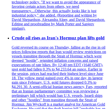
technology policy. "If we want to avoid the appearance of
favoring certain actors from others, we need
transparency....Otherwise, this actually looks like is just
industrial policy," she added. (Reporting and writing by
David Shepardson, Alexandra Alper, and David Shepardson.
Editing and proofreading by Mark Porter and Sanjeev
miglani).
Crude oil rises as Iran's Hormuz plan lifts gold
Gold reversed its course on Thursday, falling as the rise in oil
prices following reports that Iran would review restrictions on
vessels transiting through the Strait of Hormuz which were
deemed "hostile", reignited inflation concerns and raised
expectations of rate hikes. By 12:40 pm EDT (1640 GMT),
spot gold had fallen 0.3% to $4,233.64 an ounce. Earlier in
the session, prices had reached their highest level since June
18. The yellow metal gained over 4% in one day, its largest
gain since February. U.S. gold futures dropped 0.3% to
$4.291.30. A semi-official Iranian news agency, Fars, reported
that an Iranian parliamentary committee was reviewing a
preliminary bill which would ban U.S. vessels, Israeli ships
and other "hostiles" from transiting through the Strait of
Hormuz. Jim Wyckoff is a market analyst for American Gold
Exchange. He said that the draft Iranian bill "probably has an