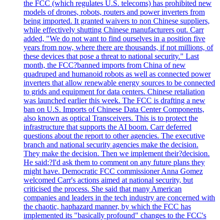
the FCC (which regulates U.S. telecoms) has prohibited new
models of drones, robots, routers and power inverters from
being imported. It granted waivers to non Chinese suppliers,
while effectively shutting Chinese manufacturers out. Carr
added, "We do not want to find ourselves in a position five
years from now, where there are thousands, if not millions, of
these devices that pose a threat to national security." Last
month, the FCC?banned imports from China of new
quadruped and humanoid robots as well as connected power
inverters that allow renewable energy sources to be connected
to grids and equipment for data centers. Chinese retaliation
was launched earlier this week. The FCC is drafting a new
ban on U.S. Imports of Chinese Data Center Components,
also known as optical Transceivers. This is to protect the
infrastructure that supports the AI boom. Carr deferred
questions about the report to other agencies. The executive
branch and national security agencies make the decision.
They make the decision. Then we implement their?decision.
He said:?I'd ask them to comment on any future plans they
might have. Democratic FCC commissioner Anna Gomez
welcomed Carr's actions aimed at national security, but
criticised the process. She said that many American
companies and leaders in the tech industry are concerned with
the chaotic, haphazard manner, by which the FCC has
implemented its "basically profound" changes to the FCC's