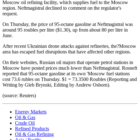
Moscow oil refining facility, which supplies fuel to the Moscow
region. Neftmagistral declined to comment on the regulator's
request.
On Thursday, the price of 95-octane gasoline at Neftmagistral was
around 95 roubles per litre ($1.30), up from about 80 per litre in
June.
After recent Ukrainian drone attacks against refineries, the?Moscow
area has escaped fuel disruptions that have affected other regions.
On their websites, Russian oil majors that operate petrol stations in
Moscow have posted prices much lower than Neftmagistral. Rosneft
reported that 95-octane gasoline at its own 'Moscow fuel stations
cost 73.6 rubles on Thursday. $1 = 73.3500 Roubles (Reporting and
Writing by Gleb Brynski, Editing by Andrew Osborn).
(source: Reuters)
Energy Markets
Oil & Gas
Crude Oil
Refined Products
Oil & Gas Refining
Asia / Pacific