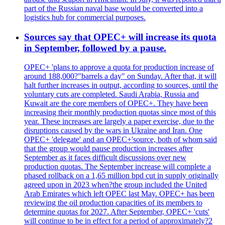
part of the Russian naval base would be converted into a
logistics hub for commercial purposes.
Sources say that OPEC+ will increase its quota
in September, followed by a pause.
OPEC+ 'plans to approve a quota for production increase of
around 188,000?"barrels a day" on Sunday. After that, it will
halt further increases in output, according to sources, until the
voluntary cuts are completed. Saudi Arabia, Russia and
Kuwait are the core members of OPEC+. They have been
increasing their monthly production quotas since most of this
year. These increases are largely a paper exercise, due to the
disruptions caused by the wars in Ukraine and Iran. One
OPEC+ 'delegate' and an OPEC+'source, both of whom said
that the group would pause production increases after
September as it faces difficult discussions over new
production quotas. The September increase will complete a
phased rollback on a 1,65 million bpd cut in supply originally
agreed upon in 2023 when?the group included the United
Arab Emirates which left OPEC last May. OPEC+ has been
reviewing the oil production capacities of its members to
determine quotas for 2027. After September, OPEC+ 'cuts'
will continue to be in effect for a period of approximately?2