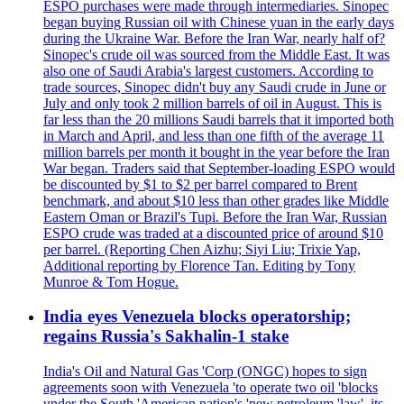
ESPO purchases were made through intermediaries. Sinopec
began buying Russian oil with Chinese yuan in the early days
during the Ukraine War. Before the Iran War, nearly half of?
Sinopec's crude oil was sourced from the Middle East. It was
also one of Saudi Arabia's largest customers. According to
trade sources, Sinopec didn't buy any Saudi crude in June or
July and only took 2 million barrels of oil in August. This is
far less than the 20 millions Saudi barrels that it imported both
in March and April, and less than one fifth of the average 11
million barrels per month it bought in the year before the Iran
War began. Traders said that September-loading ESPO would
be discounted by $1 to $2 per barrel compared to Brent
benchmark, and about $10 less than other grades like Middle
Eastern Oman or Brazil's Tupi. Before the Iran War, Russian
ESPO crude was traded at a discounted price of around $10
per barrel. (Reporting Chen Aizhu; Siyi Liu; Trixie Yap,
Additional reporting by Florence Tan. Editing by Tony
Munroe & Tom Hogue.
India eyes Venezuela blocks operatorship;
regains Russia's Sakhalin-1 stake
India's Oil and Natural Gas 'Corp (ONGC) hopes to sign
agreements soon with Venezuela 'to operate two oil 'blocks
under the South 'American nation's 'new petroleum 'law', its