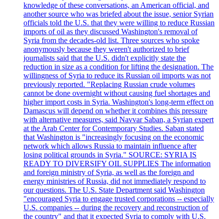
knowledge of these conversations, an American official, and
another source who was briefed about the issue, senior Syrian
officials told the U.S. that they were willing to reduce Russian
imports of oil as they discussed Washington's removal of
Syria from the decades-old list. Three sources who spoke
anonymously because they weren't authorized to brief
journalists said that the U.S. didn't explicitly state the
reduction in size as a condition for lifting the designation. The
willingness of Syria to reduce its Russian oil imports was not
previously reported. "Replacing Russian crude volumes
cannot be done overnight without causing fuel shortages and
higher import costs in Syria. Washington's long-term effect on
Damascus will depend on whether it combines this pressure
with alternative measures, said Navvar Saban, a Syrian expert
at the Arab Center for Contemporary Studies. Saban stated
that Washington is "increasingly focusing on the economic
network which allows Russia to maintain influence after
losing political grounds in Syria." SOURCE: SYRIA IS
READY TO DIVERSIFY OIL SUPPLIES The information
and foreign ministry of Syria, as well as the foreign and
energy ministries of Russia, did not immediately respond to
our questions. The U.S. State Department said Washington
"encouraged Syria to engage trusted corporations -- especially
U.S. companies -- during the recovery and reconstruction of
the country" and that it expected Syria to comply with U.S.