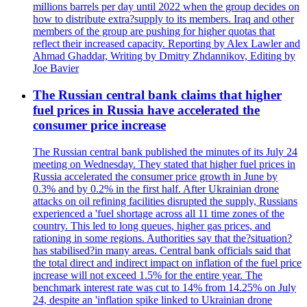
millions barrels per day until 2022 when the group decides on
how to distribute extra?supply to its members. Iraq and other
members of the group are pushing for higher quotas that
reflect their increased capacity. Reporting by Alex Lawler and
Ahmad Ghaddar, Writing by Dmitry Zhdannikov, Editing by
Joe Bavier
The Russian central bank claims that higher
fuel prices in Russia have accelerated the
consumer price increase
The Russian central bank published the minutes of its July 24
meeting on Wednesday. They stated that higher fuel prices in
Russia accelerated the consumer price growth in June by
0.3% and by 0.2% in the first half. After Ukrainian drone
attacks on oil refining facilities disrupted the supply, Russians
experienced a 'fuel shortage across all 11 time zones of the
country. This led to long queues, higher gas prices, and
rationing in some regions. Authorities say that the?situation?
has stabilised?in many areas. Central bank officials said that
the total direct and indirect impact on inflation of the fuel price
increase will not exceed 1.5% for the entire year. The
benchmark interest rate was cut to 14% from 14.25% on July
24, despite an 'inflation spike linked to Ukrainian drone