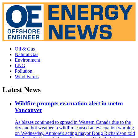
Oil & Gas
Natural Gas
Environment
LNG
Pollution
Wind Farms
Latest News
Wildfire prompts evacuation alert in metro
Vancouver
As blazes continued to spread in Western Canada due to the
dry and hot weather, a wildfire caused an evacuation warning
on Wednesday. Anmore's acting mayor Doug Richardson told