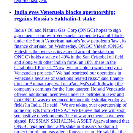
reported last year.
India eyes Venezuela blocks operatorship;
regains Russia's Sakhalin-1 stake
India's Oil and Natural Gas 'Corp (ONGC) hopes to sign
agreements soon with Venezuela 'to operate two oil 'blocks
under the South 'American nation's 'new petroleum 'law', its
finance chief'said 'on Wednesday. ONGC Videsh (ONGC
Videsh is the overseas investment arm of the state-run
ONGC) holds a stake of 40% in the San Cristobal oil field,
and along with other Indian firms, an 18% share in the
Carabobo-1 Project. "Now, we are able to work freely on
Venezuelan projects." We had restricted our operations in
Venezuela because of sanctions-related risks," said finance
director Anupam agarwal on a?analyst's call following the
company's earnings for the June quarter. He said Venezuela
offered additional incentives under its 'petroleum laws' and
that ONGC was experienced in?operating similar geology -
fields?in India. He said, "We are taking over operatorship of
some projects from PDVSA." We believe that we will soon
see positive developments. The new agreements have been
signed. RUSSIAN SKHALIN-1 ASSET Agarwal stated that
ONGC regained their 20% stake in Russia's Sakhalin-1
project for oil and gas after a four-year gap. He said that the