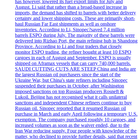
has however, lowered its fuel export limits for July and
August. Li said that rather than a broad-based increase in
imports, the demand has shifted to barrels with better delivery
certainty and lower shipping costs. These are primarily short-
haul Russian Far East shipments as well as onshore
inventories. According to Li, Sinopec?saved 7.4 million
barrels ESPO during July. The majority of these barrels were
delivered into Rizhao Port, the main refining hub in Shandong
Province. According to Li and four traders that closely
monitor ESPO trading, the refiner bought at least 10 ESPO
cargoes in each of August and September. ESPO is usually
shipped on Aframax vessels that can carry 740,000 barrels.
SAUDI CUTTING CUTS ARE STEEP China and India are
the largest Russian oil purchasers since the start of the
Ukraine War, but China's state refiners including Sinopec
suspended their purchases in October, after Washington
imposed sanctions on top Russian producers Rosneft &
Lukoil. Beijing has not recognised what it calls unilateral
sanctions and independent Chinese refiners continue to buy
Russian oil. Sinopec reported that it resumed Russian oil
purchase in March and early April following a temporary U.S.
exemption. The company purchased roughly 10 cargoes, and
increased volumes as soon as the waiver ended, due to the
Iran War reducing supply. Four people with knowledge of the
matter, who declined to provide further details, said that recent