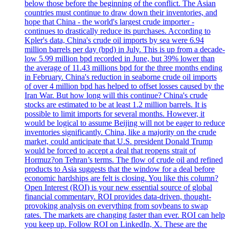
below those before the beginning of the conflict. The Asian
countries must continue to draw down their inventories, and
hope that China - the world's largest crude importer -
continues to drastically reduce its purchases. According to
Kpler's data, China's crude oil imports by sea were 6.94
million barrels per day (bpd) in July. This is up from a decade-
low 5.99 million bpd recorded in June, but 39% lower than
the average of 11.43 millions bpd for the three months ending
in February. China's reduction in seaborne crude oil imports
of over 4 million bpd has helped to offset losses caused by the
Iran War. But how long will this continue? China's crude
stocks are estimated to be at least 1.2 million barrels. It is
possible to limit imports for several months. However, it
would be logical to assume Beijing will not be eager to reduce
inventories significantly. China, like a majority on the crude
market, could anticipate that U.S. president Donald Trump
would be forced to accept a deal that reopens strait of
Hormuz?on Tehran’s terms. The flow of crude oil and refined
products to Asia suggests that the window for a deal before
economic hardships are felt is closing. You like this column?
Open Interest (ROI) is your new essential source of global
financial commentary. ROI provides data-driven, thought-
provoking analysis on everything from soybeans to swap
rates. The markets are changing faster than ever. ROI can help
you keep up. Follow ROI on LinkedIn, X. These are the