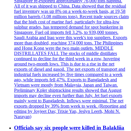
Singapore re-exported approximately 76,000 tons naphtha.
All of it was shipped to China. Data showed that the residual
fuel inventory was up 8% on a week-to-week basis, at 19,58
million barrels (3.08 millions tons). Recent trade sources claim
that the high cost of marine fuel, particularly for ultra-low
sulphur grades, has tempered demand for spot bunkering in
Singapore. Fuel oil imports fell 3.2%, to 939,000 tonnes.
Saudi Arabia and Iraq were this week's top suppliers. Exports
more than doubled, reaching 374,000 tons. The Philippines
and Hong Kong were the two main outlets. MIDDLE
DISTRILLATES FALL The stocks of middle distillates
continued to decline for the third week in a row, hovering
around two-month lows. This is due to a rise in the net
exports of diesel and gasoil. The net exports of transport and
industrial fuels increased by five times compared to a week
ago, while imports fell 47%. Exports to Bangladesh and
Vietnam were mostly from Malaysia, Japan and Taiwan.
Preliminary Kpler shiptracking results showed that August
imports may decline even further than July. Jet fuel exports
mainly went to Bangladesh. Inflows were minimal. The net
exports dropped by 39% from week to week. (Reporting and
editing by Joyjeet Das; Trixie Yap, Jeslyn Leerh, Mohi N.
Narayan)
Officials say six people were killed in Balakliia