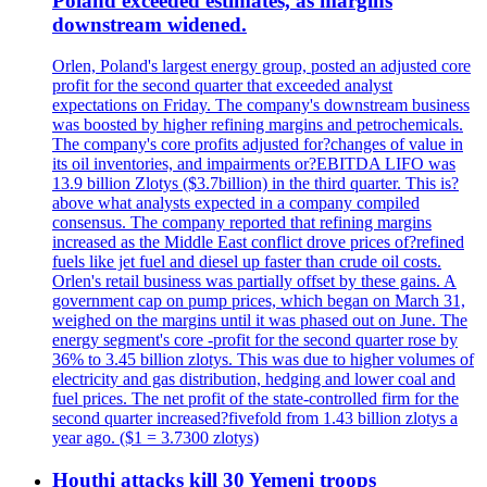
Poland exceeded estimates, as margins
downstream widened.
Orlen, Poland's largest energy group, posted an adjusted core
profit for the second quarter that exceeded analyst
expectations on Friday. The company's downstream business
was boosted by higher refining margins and petrochemicals.
The company's core profits adjusted for?changes of value in
its oil inventories, and impairments or?EBITDA LIFO was
13.9 billion Zlotys ($3.7billion) in the third quarter. This is?
above what analysts expected in a company compiled
consensus. The company reported that refining margins
increased as the Middle East conflict drove prices of?refined
fuels like jet fuel and diesel up faster than crude oil costs.
Orlen's retail business was partially offset by these gains. A
government cap on pump prices, which began on March 31,
weighed on the margins until it was phased out on June. The
energy segment's core -profit for the second quarter rose by
36% to 3.45 billion zlotys. This was due to higher volumes of
electricity and gas distribution, hedging and lower coal and
fuel prices. The net profit of the state-controlled firm for the
second quarter increased?fivefold from 1.43 billion zlotys a
year ago. ($1 = 3.7300 zlotys)
Houthi attacks kill 30 Yemeni troops