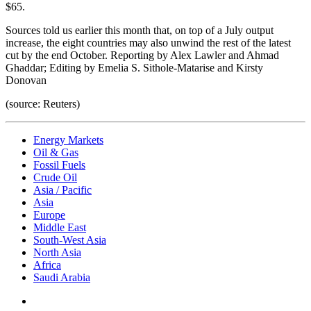
$65.
Sources told us earlier this month that, on top of a July output
increase, the eight countries may also unwind the rest of the latest
cut by the end October. Reporting by Alex Lawler and Ahmad
Ghaddar; Editing by Emelia S. Sithole-Matarise and Kirsty
Donovan
(source: Reuters)
Energy Markets
Oil & Gas
Fossil Fuels
Crude Oil
Asia / Pacific
Asia
Europe
Middle East
South-West Asia
North Asia
Africa
Saudi Arabia