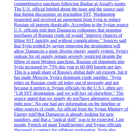
comprehensive sanctions following Bashar al-Assad's ouster.
The U.S. official briefed about the issue and the source said
that during discussions on rescinding SST, Washington
requested and received an agreement from Syria to reduce
Russian oil imports drastically. According to the Syrian source
U.S. officials told their Damascus colleagues that stopping
purchases of Russian crude oil would "improve chances of
lifting SST quickly and without complications." Sources said
that Syria replied by saying removing the designation will
allow Damascus a more diverse energy supply system. Syria's
options for oil supply remain severely restricted despite the
lifting of most Western sanctions. Russian oil shipments into
Syria increased by 75% this year to 60,000 barrels per day.
This is a small share of Russia's global daily oil exports, but it
has made Moscow Syria's dominant crude supplier. "Syria
relies on Russian crude oil today out of necessity and not
because it prefers it. Syrian officials (to the U.S.), often say:
"Lift SST designation, and we will buy oil elsewhere." The
source stated that we simply do not?have alternative options
right now'. No one had any information on the timeline or
other sources of crude. An official from the Syrian Ministry of
Energy told?that Damascus is already looking for new
suppliers, and that a "radical shift" was to be expected. Last
month, French oil giant TotalEnergies' and Syrian officials
discussed a contract for offshore exploration. Syria also