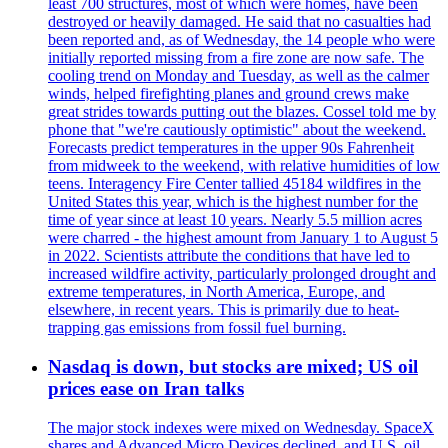
least 700 structures, most of which were homes, have been
destroyed or heavily damaged. He said that no casualties had
been reported and, as of Wednesday, the 14 people who were
initially reported missing from a fire zone are now safe. The
cooling trend on Monday and Tuesday, as well as the calmer
winds, helped firefighting planes and ground crews make
great strides towards putting out the blazes. Cossel told me by
phone that "we're cautiously optimistic" about the weekend.
Forecasts predict temperatures in the upper 90s Fahrenheit
from midweek to the weekend, with relative humidities of low
teens. Interagency Fire Center tallied 45184 wildfires in the
United States this year, which is the highest number for the
time of year since at least 10 years. Nearly 5.5 million acres
were charred - the highest amount from January 1 to August 5
in 2022. Scientists attribute the conditions that have led to
increased wildfire activity, particularly prolonged drought and
extreme temperatures, in North America, Europe, and
elsewhere, in recent years. This is primarily due to heat-
trapping gas emissions from fossil fuel burning.
Nasdaq is down, but stocks are mixed; US oil
prices ease on Iran talks
The major stock indexes were mixed on Wednesday. SpaceX
shares and Advanced Micro Devices declined, and U.S. oil