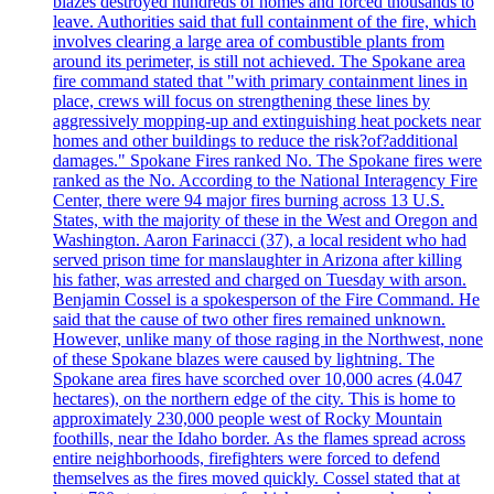
blazes destroyed hundreds of homes and forced thousands to
leave. Authorities said that full containment of the fire, which
involves clearing a large area of combustible plants from
around its perimeter, is still not achieved. The Spokane area
fire command stated that "with primary containment lines in
place, crews will focus on strengthening these lines by
aggressively mopping-up and extinguishing heat pockets near
homes and other buildings to reduce the risk?of?additional
damages." Spokane Fires ranked No. The Spokane fires were
ranked as the No. According to the National Interagency Fire
Center, there were 94 major fires burning across 13 U.S.
States, with the majority of these in the West and Oregon and
Washington. Aaron Farinacci (37), a local resident who had
served prison time for manslaughter in Arizona after killing
his father, was arrested and charged on Tuesday with arson.
Benjamin Cossel is a spokesperson of the Fire Command. He
said that the cause of two other fires remained unknown.
However, unlike many of those raging in the Northwest, none
of these Spokane blazes were caused by lightning. The
Spokane area fires have scorched over 10,000 acres (4.047
hectares), on the northern edge of the city. This is home to
approximately 230,000 people west of Rocky Mountain
foothills, near the Idaho border. As the flames spread across
entire neighborhoods, firefighters were forced to defend
themselves as the fires moved quickly. Cossel stated that at