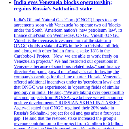
India eyes Venezuela blocks operatorship;
regains Russia's Sakhalin-1 stake
India's Oil and Natural Gas 'Corp (ONGC) hopes to sign
agreements soon with Venezuela 'to operate two oil 'blocks
under the South 'American nation's 'new petroleum 'law', its
finance chief'said 'on Wednesday. ONGC Videsh (ONGC
Videsh is the overseas investment arm of the state-run
ONGC) holds a stake of 40% in the San Cristobal oil field,
and along with other Indian firms, a stake 18% in the
Carabobo-1 Project. "Now, we are able to work freely on
Venezuelan projects." We had restricted our operations in
Venezuela because of sanctions-related risks," said finance
director Anupam agarwal on a?analyst's call following the
company's earnings for the June quarter. He said Venezuela
offered additional incentives under its 'petroleum laws' and
that ONGC was experienced in 'operating fields of similar
geology? in India. He said, "We are taking over operatorship
of some projects from PDVSA, we believe we will soon see
positive developments." RUSSIAN SKHALIN-1 ASSET
Agarwal stated that ONGC regained their 20% stake in
Russia's Sakhalin-1 project for oil and gas after a four-year
gap. He said that the restored stake increased the group's
revenue contribution to the project from 5 billion to 6 billion
rupees. After the West imposed broad?sanctions against