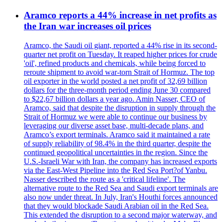
Aramco reports a 44% increase in net profits as
the Iran war increases oil prices
Aramco, the Saudi oil giant, reported a 44% rise in its second-
quarter net profit on Tuesday. It reaped higher prices for crude
'oil', refined products and chemicals, while being forced to
reroute shipment to avoid war-torn Strait of Hormuz. The top
oil exporter in the world posted a net profit of 32,69 billion
dollars for the three-month period ending June 30 compared
to $22,67 billion dollars a year ago. Amin Nasser, CEO of
Aramco, said that despite the disruption in supply through the
Strait of Hormuz we were able to continue our business by
leveraging our diverse asset base, multi-decade plans, and
Aramco’s export terminals. Aramco said it maintained a rate
of supply reliability of 98.4% in the third quarter, despite the
continued geopolitical uncertainties in the region. Since the
U.S.-Israeli War with Iran, the company has increased exports
via the East-West Pipeline into the Red Sea Port?of Yanbu.
Nasser described the route as a 'critical lifeline'. The
alternative route to the Red Sea and Saudi export terminals are
also now under threat. In July, Iran's Houthi forces announced
that they would blockade Saudi Arabian oil in the Red Sea.
This extended the disruption to a second major waterway, and