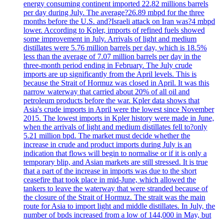
energy consuming continent imported 22.82 millions barrels
per day during July. The average?26.89 mbpd for the three
months before the U.S. and?Israeli attack on Iran was?4 mbpd
lower. According to Kpler, imports of refined fuels showed
some improvement in July. Arrivals of light and medium
distillates were 5.76 million barrels per day, which is 18.5%
less than the average of 7.07 million barrels per day in the
three-month period ending in February. The July crude
imports are up significantly from the April levels. This is
because the Strait of Hormuz was closed in April. It was this
narrow waterway that carried about 20% of all oil and
petroleum products before the war. Kpler data shows that
Asia's crude imports in April were the lowest since November
2015. The lowest imports in Kpler history were made in June,
when the arrivals of light and medium distillates fell to?only
5.21 million bpd. The market must decide whether the
increase in crude and product imports during July is an
indication that flows will begin to normalise or if it is only a
temporary blip, and Asian markets are still stressed. It is true
that a part of the increase in imports was due to the short
ceasefire that took place in mid-June, which allowed the
tankers to leave the waterway that were stranded because of
the closure of the Strait of Hormuz. The strait was the main
route for Asia to import light and middle distillates. In July, the
number of bpds increased from a low of 144,000 in May, but