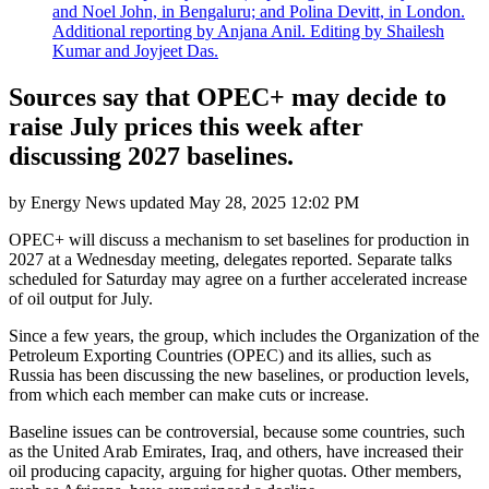
and Noel John, in Bengaluru; and Polina Devitt, in London.
Additional reporting by Anjana Anil. Editing by Shailesh
Kumar and Joyjeet Das.
Sources say that OPEC+ may decide to
raise July prices this week after
discussing 2027 baselines.
by
Energy News
updated
May 28, 2025 12:02 PM
OPEC+ will discuss a mechanism to set baselines for production in
2027 at a Wednesday meeting, delegates reported. Separate talks
scheduled for Saturday may agree on a further accelerated increase
of oil output for July.
Since a few years, the group, which includes the Organization of the
Petroleum Exporting Countries (OPEC) and its allies, such as
Russia has been discussing the new baselines, or production levels,
from which each member can make cuts or increase.
Baseline issues can be controversial, because some countries, such
as the United Arab Emirates, Iraq, and others, have increased their
oil producing capacity, arguing for higher quotas. Other members,