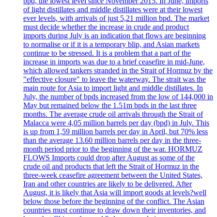
bpd, the lowest level since November 2015. In June, imports
of light distillates and middle distillates were at their lowest
ever levels, with arrivals of just 5,21 million bpd. The market
must decide whether the increase in crude and product
imports during July is an indication that flows are beginning
to normalise or if it is a temporary blip, and Asian markets
continue to be stressed. It is a problem that a part of the
increase in imports was due to a brief ceasefire in mid-June,
which allowed tankers stranded in the Strait of Hormuz by the
"effective closure" to leave the waterway. The strait was the
main route for Asia to import light and middle distillates. In
July, the number of bpds increased from the low of 144,000 in
May but remained below the 1.51m bpds in the last three
months. The average crude oil arrivals through the Strait of
Malacca were 4,05 million barrels per day (bpd) in July. This
is up from 1,59 million barrels per day in April, but 70% less
than the average 13.60 million barrels per day in the three-
month period prior to the beginning of the war. HORMUZ
FLOWS Imports could drop after August as some of the
crude oil and products that left the Strait of Hormuz in the
three-week ceasefire agreement between the United States,
Iran and other countries are likely to be delivered. After
August, it is likely that Asia will import goods at levels?well
below those before the beginning of the conflict. The Asian
countries must continue to draw down their inventories, and