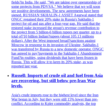
fields?in India. He said, "We are taking over operatorship of
some projects from PDVSA." We believe that we will soon
see positive developments. The new agreements have been
signed. RUSSIAN SKHALIN-1 ASSET Agarwal stated that
ONGC regained their 20% stake in Russia's Sakhalin-1
project for oil and gas after a four-year gap. He said that the
restored stake increased the group's revenue contribution to
the project from 5 billion-6 billion rupees per quarter, up to a
total of?10 billion Indian?rupees (about 105.13 millions
dollars). After the West imposed broad?sanctions against
Moscow in response to its invasion of Ukraine, Sakhalin-1
was transferred by Russia to a new domestic operator. ONGC
has agreed to pay?payments to the Sakhalin-1 Abandonment
Fund?in roubles, using dividends that have been frozen in
Russia. This will allow it to keep its 20% stake, as was
reported last year.
Russell: Imports of crude oil and fuel from Asia
are recovering, but still below pre-Iran War
levels.
Asia's crude imports rose to the highest level since the Iran
War began in July, but they were still 15% lower than pre-
conflict. According to Kpler commodity analysts, the top