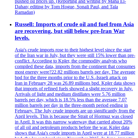
pushed oil prices up. (Reporting and writing by Maha El-
Dahan; editing by Tom Hogue, Sonali Paul, and Tala
Ramadan)
Russell: Imports of crude oil and fuel from Asia
are recovering, but still below pre-Iran War
levels.
Asia's crude imports rose to their highest level since the start
of the Iran war in July, but they were still 15% lower than pre-
conflict. According to Kpler, the commodity analysts who
compiled these data, imports from the continent that consumes
most energy were?22.82 millions barrels per day. The average
bpd for the three months prior to the U.S.-Israeli attack on
Iran in February 28 was 26.89 millions bpd. Kpler data shows
that imports of refined fuels showed a slight recovery in July.
Arrivals of light and medium distillates were 5.76 million
barrels per day, which is 18.5% less than the average 7.07
million barrels per day in the three-month period ending in
February. The July crude imports are up significantly from the
April levels. This is because the Strait of Hormuz was closed
in April. It was this narrow waterway that carried about 20%
of all oil and petroleum products before the war. Kpler data
shows that Asia's crude imports in April were at 18.77 million