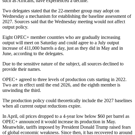
such as Africans, have experienced a decline.
Two delegates stated that the 22-member group may adopt on
Wednesday a mechanism for establishing the baseline assessment of
2027. Sources said that the Wednesday meeting would not affect
output policy.
Eight OPEC+ member countries who are gradually increasing
output will meet on Saturday and could agree to a July output
increase of 411,000 barrels a day, just as they did in May and in
June, according to the delegates.
Due to the sensitive nature of the subject, all sources declined to
provide their names.
OPEC+ agreed to three levels of production cuts starting in 2022.
Two are in effect until the end 2026, and the eighth member is
unwinding the third.
The production policy could theoretically include the 2027 baselines
when all current output reductions expire.
In April, oil prices dropped to a 4-year low below $60 per barrel as
OPEC+ announced it would increase its production in May.
Meanwhile, tariffs imposed by President Donald Trump raised fears
of global economic weakness. Since then, it has recovered to around