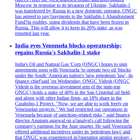
Moscow in response to its invasion of Ukraine, Sakhalin-1
was transferred by Russia to a new domestic operator. ONGC
has agreed to pay?payments to the Sakhalin-1 Abandonment
Fund?in roubles, using dividends that have been frozen in
Russia. This will allow it to keep its 20% stake, as was
reported last year.
India eyes Venezuela blocks operatorship;
regains Russia's Sakhalin-1 stake
India's Oil and Natural Gas 'Corp (ONGC) hopes to sign
agreements soon with Venezuela 'to operate two oil 'blocks
under the South 'American nation's 'new petroleum 'law', its
finance chief'said 'on Wednesday. ONGC Videsh (ONGC
Videsh is the overseas investment arm of the state-run
ONGC) holds a stake of 40% in the San Cristobal oil field,
and along with other Indian firms, an 18% share in the
Carabobo-1 Project. "Now, we are able to work freely on
Venezuelan projects." We had restricted our operations in
Venezuela because of sanctions-related risks," said finance
director Anupam agarwal on a?analyst's call following the
company's earnings for the June quarter. He said Venezuela
offered additional incentives under its 'petroleum laws' and
that ONGC was experienced in?operating similar geology -