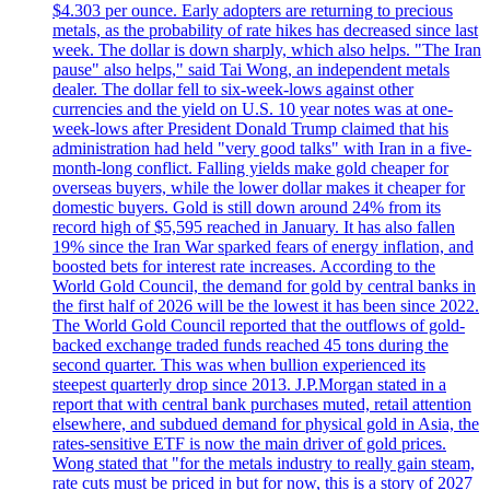
$4.303 per ounce. Early adopters are returning to precious
metals, as the probability of rate hikes has decreased since last
week. The dollar is down sharply, which also helps. "The Iran
pause" also helps," said Tai Wong, an independent metals
dealer. The dollar fell to six-week-lows against other
currencies and the yield on U.S. 10 year notes was at one-
week-lows after President Donald Trump claimed that his
administration had held "very good talks" with Iran in a five-
month-long conflict. Falling yields make gold cheaper for
overseas buyers, while the lower dollar makes it cheaper for
domestic buyers. Gold is still down around 24% from its
record high of $5,595 reached in January. It has also fallen
19% since the Iran War sparked fears of energy inflation, and
boosted bets for interest rate increases. According to the
World Gold Council, the demand for gold by central banks in
the first half of 2026 will be the lowest it has been since 2022.
The World Gold Council reported that the outflows of gold-
backed exchange traded funds reached 45 tons during the
second quarter. This was when bullion experienced its
steepest quarterly drop since 2013. J.P.Morgan stated in a
report that with central bank purchases muted, retail attention
elsewhere, and subdued demand for physical gold in Asia, the
rates-sensitive ETF is now the main driver of gold prices.
Wong stated that "for the metals industry to really gain steam,
rate cuts must be priced in but for now, this is a story of 2027