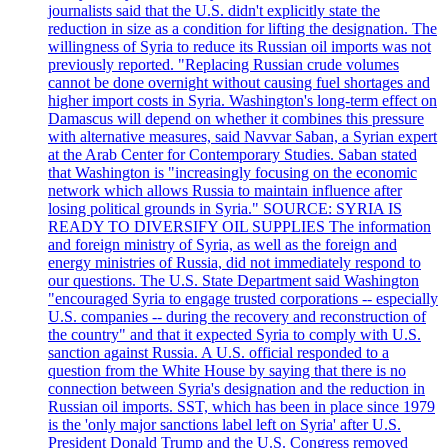
journalists said that the U.S. didn't explicitly state the
reduction in size as a condition for lifting the designation. The
willingness of Syria to reduce its Russian oil imports was not
previously reported. "Replacing Russian crude volumes
cannot be done overnight without causing fuel shortages and
higher import costs in Syria. Washington's long-term effect on
Damascus will depend on whether it combines this pressure
with alternative measures, said Navvar Saban, a Syrian expert
at the Arab Center for Contemporary Studies. Saban stated
that Washington is "increasingly focusing on the economic
network which allows Russia to maintain influence after
losing political grounds in Syria." SOURCE: SYRIA IS
READY TO DIVERSIFY OIL SUPPLIES The information
and foreign ministry of Syria, as well as the foreign and
energy ministries of Russia, did not immediately respond to
our questions. The U.S. State Department said Washington
"encouraged Syria to engage trusted corporations -- especially
U.S. companies -- during the recovery and reconstruction of
the country" and that it expected Syria to comply with U.S.
sanction against Russia. A U.S. official responded to a
question from the White House by saying that there is no
connection between Syria's designation and the reduction in
Russian oil imports. SST, which has been in place since 1979
is the 'only major sanctions label left on Syria' after U.S.
President Donald Trump and the U.S. Congress removed