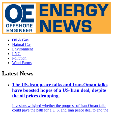
Oil & Gas
Natural Gas
Environment
LNG
Pollution
Wind Farms
Latest News
The US-Iran peace talks and Iran-Oman talks
have boosted hopes of a US-Iran deal, despite
the oil prices dropping.
Investors weighed whether the progress of Iran-Oman talks
could pave the path for a U.S. and Iran peace deal to end the