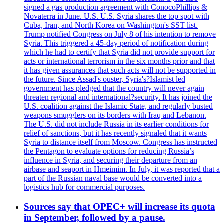
signed a gas production agreement with ConocoPhillips &
Novaterra in June. U.S. U.S. Syria shares the top spot with
Cuba, Iran, and North Korea on Washington's SST list.
Trump notified Congress on July 8 of his intention to remove
Syria. This triggered a 45-day period of notification during
which he had to certify that Syria did not provide support for
acts or international terrorism in the six months prior and that
it has given assurances that such acts will not be supported in
the future. Since Assad's ouster, Syria's?Islamist led
government has pledged that the country will never again
threaten regional and international?security. It has joined the
U.S. coalition against the Islamic State, and regularly busted
weapons smugglers on its borders with Iraq and Lebanon.
The U.S. did not include Russia in its earlier conditions for
relief of sanctions, but it has recently signaled that it wants
Syria to distance itself from Moscow. Congress has instructed
the Pentagon to evaluate options for reducing Russia’s
influence in Syria, and securing their departure from an
airbase and seaport in Hmeimim. In July, it was reported that a
part of the Russian naval base would be converted into a
logistics hub for commercial purposes.
Sources say that OPEC+ will increase its quota
in September, followed by a pause.