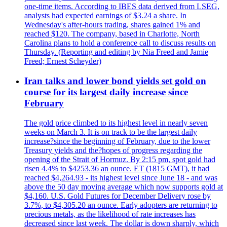
one-time items. According to IBES data derived from LSEG,
analysts had expected earnings of $3.24 a share. In
Wednesday's after-hours trading, shares gained 1% and
reached $120. The company, based in Charlotte, North
Carolina plans to hold a conference call to discuss results on
Thursday. (Reporting and editing by Nia Freed and Jamie
Freed; Ernest Scheyder)
Iran talks and lower bond yields set gold on
course for its largest daily increase since
February
The gold price climbed to its highest level in nearly seven
weeks on March 3. It is on track to be the largest daily
increase?since the beginning of February, due to the lower
Treasury yields and the?hopes of progress regarding the
opening of the Strait of Hormuz. By 2:15 pm, spot gold had
risen 4.4% to $4253.36 an ounce. ET (1815 GMT), it had
reached $4,264.93 - its highest level since June 18 - and was
above the 50 day moving average which now supports gold at
$4,160. U.S. Gold Futures for December Delivery rose by
3.7%, to $4,305.20 an ounce. Early adopters are returning to
precious metals, as the likelihood of rate increases has
decreased since last week. The dollar is down sharply, which