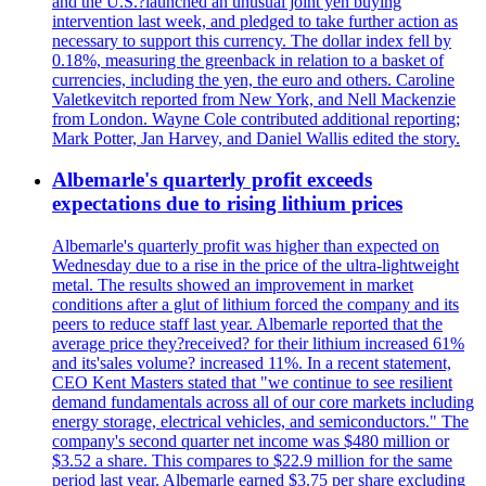
and the U.S.?launched an unusual joint yen buying
intervention last week, and pledged to take further action as
necessary to support this currency. The dollar index fell by
0.18%, measuring the greenback in relation to a basket of
currencies, including the yen, the euro and others. Caroline
Valetkevitch reported from New York, and Nell Mackenzie
from London. Wayne Cole contributed additional reporting;
Mark Potter, Jan Harvey, and Daniel Wallis edited the story.
Albemarle's quarterly profit exceeds
expectations due to rising lithium prices
Albemarle's quarterly profit was higher than expected on
Wednesday due to a rise in the price of the ultra-lightweight
metal. The results showed an improvement in market
conditions after a glut of lithium forced the company and its
peers to reduce staff last year. Albemarle reported that the
average price they?received? for their lithium increased 61%
and its'sales volume? increased 11%. In a recent statement,
CEO Kent Masters stated that "we continue to see resilient
demand fundamentals across all of our core markets including
energy storage, electrical vehicles, and semiconductors." The
company's second quarter net income was $480 million or
$3.52 a share. This compares to $22.9 million for the same
period last year. Albemarle earned $3.75 per share excluding