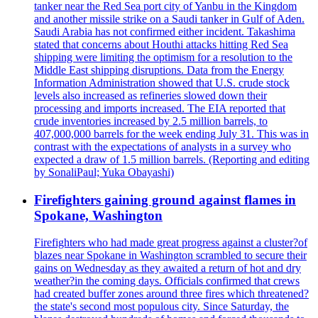
tanker near the Red Sea port city of Yanbu in the Kingdom
and another missile strike on a Saudi tanker in Gulf of Aden.
Saudi Arabia has not confirmed either incident. Takashima
stated that concerns about Houthi attacks hitting Red Sea
shipping were limiting the optimism for a resolution to the
Middle East shipping disruptions. Data from the Energy
Information Administration showed that U.S. crude stock
levels also increased as refineries slowed down their
processing and imports increased. The EIA reported that
crude inventories increased by 2.5 million barrels, to
407,000,000 barrels for the week ending July 31. This was in
contrast with the expectations of analysts in a survey who
expected a draw of 1.5 million barrels. (Reporting and editing
by SonaliPaul; Yuka Obayashi)
Firefighters gaining ground against flames in
Spokane, Washington
Firefighters who had made great progress against a cluster?of
blazes near Spokane in Washington scrambled to secure their
gains on Wednesday as they awaited a return of hot and dry
weather?in the coming days. Officials confirmed that crews
had created buffer zones around three fires which threatened?
the state's second most populous city. Since Saturday, the