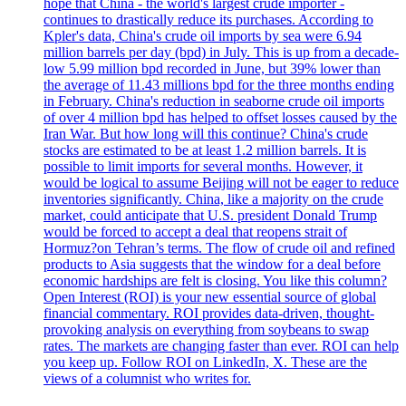
hope that China - the world's largest crude importer -
continues to drastically reduce its purchases. According to
Kpler's data, China's crude oil imports by sea were 6.94
million barrels per day (bpd) in July. This is up from a decade-
low 5.99 million bpd recorded in June, but 39% lower than
the average of 11.43 millions bpd for the three months ending
in February. China's reduction in seaborne crude oil imports
of over 4 million bpd has helped to offset losses caused by the
Iran War. But how long will this continue? China's crude
stocks are estimated to be at least 1.2 million barrels. It is
possible to limit imports for several months. However, it
would be logical to assume Beijing will not be eager to reduce
inventories significantly. China, like a majority on the crude
market, could anticipate that U.S. president Donald Trump
would be forced to accept a deal that reopens strait of
Hormuz?on Tehran’s terms. The flow of crude oil and refined
products to Asia suggests that the window for a deal before
economic hardships are felt is closing. You like this column?
Open Interest (ROI) is your new essential source of global
financial commentary. ROI provides data-driven, thought-
provoking analysis on everything from soybeans to swap
rates. The markets are changing faster than ever. ROI can help
you keep up. Follow ROI on LinkedIn, X. These are the
views of a columnist who writes for.