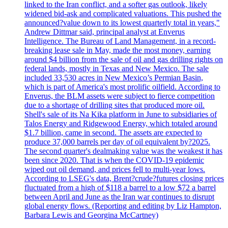
linked to the Iran conflict, and a softer gas outlook, likely
widened bid-ask and complicated valuations. This pushed the
announced?value down to its lowest quarterly total in years,"
Andrew Dittmar said, principal analyst at Enverus
Intelligence. The Bureau of Land Management, in a record-
breaking lease sale in May, made the most money, earning
around $4 billion from the sale of oil and gas drilling rights on
federal lands, mostly in Texas and New Mexico. The sale
included 33,530 acres in New Mexico’s Permian Basin,
which is part of America's most prolific oilfield. According to
Enverus, the BLM assets were subject to fierce competition
due to a shortage of drilling sites that produced more oil.
Shell's sale of its Na Kika platform in June to subsidiaries of
Talos Energy and Ridgewood Energy, which totaled around
$1.7 billion, came in second. The assets are expected to
produce 37,000 barrels per day of oil equivalent by?2025.
The second quarter's dealmaking value was the weakest it has
been since 2020. That is when the COVID-19 epidemic
wiped out oil demand, and prices fell to multi-year lows.
According to LSEG's data, Brent?crude?futures closing prices
fluctuated from a high of $118 a barrel to a low $72 a barrel
between April and June as the Iran war continues to disrupt
global energy flows. (Reporting and editing by Liz Hampton,
Barbara Lewis and Georgina McCartney)