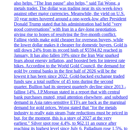
also helps. "The Iran pause" also helps," said Tai Wong, a
metals trader. The dollar was trading near its six-week-lows
against other major currencies. Meanwhile, the yield on U.S.
10 year notes hovered around a one-week-low after President
Donald Trump stated that his administration had held "very
good conversations" with Iran in a day-long negotiation,
giving rise to hopes of resolving the five-month conflict.
Falling yields make gold cheaper for overseas buyers, while
the lower dollar makes it cheaper for domestic buyers. Gold is
still down 24% from its record high of $5594.82 reached in
January. It has also fallen 19% since the Iran War sparked
fears about energy inflation, and boosted bets for interest rate
hikes. According to the World Gold Council, the demand for
gold by central banks in the first half of 2026 will be the
lowest it has been since 2022. Gold-backed exchange traded
funds saw a total outflow of 45 tons during the second
quarter. Bullion had its steepest quarterly decline since 2013 -
falling 14%. J.P.Morgan stated in a report that with central
bank purchases muted, retail attention elsewhere, and subdued
demand in Asia rates-sensitive ETFs are back as the marginal
demand for gold prices. Wong stated that "for the metals
industry to really gain steam,?rate reductions must be priced in
but, for the moment, this is a story of 2027 at the very
earliest." Silver spot rose 4.4%, to $62.11 an ounce after
reaching its highest level since July 6. Palladium rose 1.5%, to