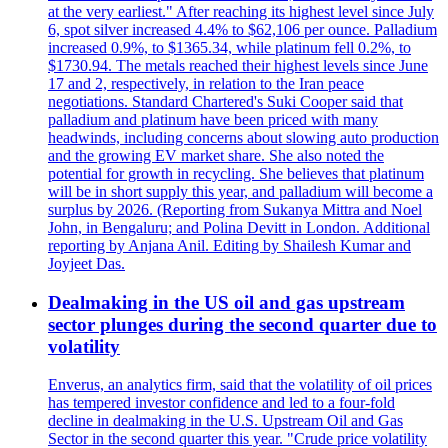
at the very earliest." After reaching its highest level since July
6, spot silver increased 4.4% to $62,106 per ounce. Palladium
increased 0.9%, to $1365.34, while platinum fell 0.2%, to
$1730.94. The metals reached their highest levels since June
17 and 2, respectively, in relation to the Iran peace
negotiations. Standard Chartered's Suki Cooper said that
palladium and platinum have been priced with many
headwinds, including concerns about slowing auto production
and the growing EV market share. She also noted the
potential for growth in recycling. She believes that platinum
will be in short supply this year, and palladium will become a
surplus by 2026. (Reporting from Sukanya Mittra and Noel
John, in Bengaluru; and Polina Devitt in London. Additional
reporting by Anjana Anil. Editing by Shailesh Kumar and
Joyjeet Das.
Dealmaking in the US oil and gas upstream
sector plunges during the second quarter due to
volatility
Enverus, an analytics firm, said that the volatility of oil prices
has tempered investor confidence and led to a four-fold
decline in dealmaking in the U.S. Upstream Oil and Gas
Sector in the second quarter this year. "Crude price volatility