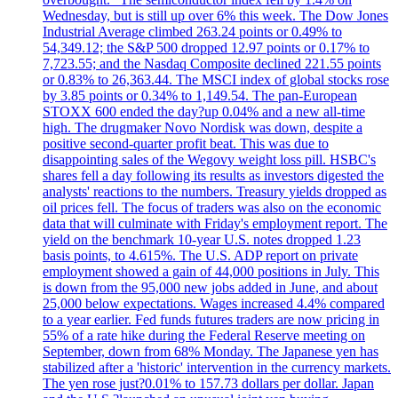
Wednesday, but is still up over 6% this week. The Dow Jones
Industrial Average climbed 263.24 points or 0.49% to
54,349.12; the S&P 500 dropped 12.97 points or 0.17% to
7,723.55; and the Nasdaq Composite declined 221.55 points
or 0.83% to 26,363.44. The MSCI index of global stocks rose
by 3.85 points or 0.34% to 1,149.54. The pan-European
STOXX 600 ended the day?up 0.04% and a new all-time
high. The drugmaker Novo Nordisk was down, despite a
positive second-quarter profit beat. This was due to
disappointing sales of the Wegovy weight loss pill. HSBC's
shares fell a day following its results as investors digested the
analysts' reactions to the numbers. Treasury yields dropped as
oil prices fell. The focus of traders was also on the economic
data that will culminate with Friday's employment report. The
yield on the benchmark 10-year U.S. notes dropped 1.23
basis points, to 4.615%. The U.S. ADP report on private
employment showed a gain of 44,000 positions in July. This
is down from the 95,000 new jobs added in June, and about
25,000 below expectations. Wages increased 4.4% compared
to a year earlier. Fed funds futures traders are now pricing in
55% of a rate hike during the Federal Reserve meeting on
September, down from 68% Monday. The Japanese yen has
stabilized after a 'historic' intervention in the currency markets.
The yen rose just?0.01% to 157.73 dollars per dollar. Japan