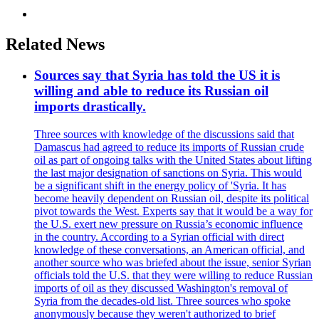
Related News
Sources say that Syria has told the US it is
willing and able to reduce its Russian oil
imports drastically.
Three sources with knowledge of the discussions said that
Damascus had agreed to reduce its imports of Russian crude
oil as part of ongoing talks with the United States about lifting
the last major designation of sanctions on Syria. This would
be a significant shift in the energy policy of 'Syria. It has
become heavily dependent on Russian oil, despite its political
pivot towards the West. Experts say that it would be a way for
the U.S. exert new pressure on Russia’s economic influence
in the country. According to a Syrian official with direct
knowledge of these conversations, an American official, and
another source who was briefed about the issue, senior Syrian
officials told the U.S. that they were willing to reduce Russian
imports of oil as they discussed Washington's removal of
Syria from the decades-old list. Three sources who spoke
anonymously because they weren't authorized to brief