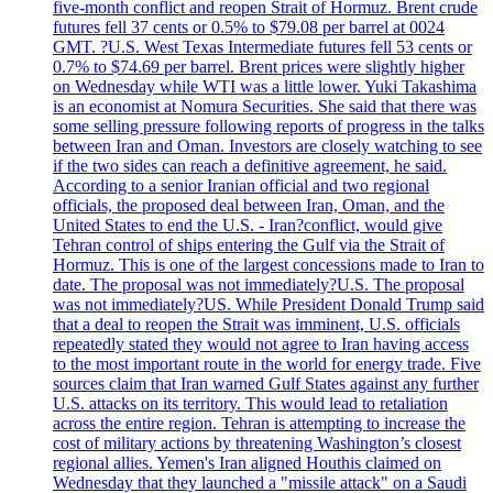
five-month conflict and reopen Strait of Hormuz. Brent crude
futures fell 37 cents or 0.5% to $79.08 per barrel at 0024
GMT. ?U.S. West Texas Intermediate futures fell 53 cents or
0.7% to $74.69 per barrel. Brent prices were slightly higher
on Wednesday while WTI was a little lower. Yuki Takashima
is an economist at Nomura Securities. She said that there was
some selling pressure following reports of progress in the talks
between Iran and Oman. Investors are closely watching to see
if the two sides can reach a definitive agreement, he said.
According to a senior Iranian official and two regional
officials, the proposed deal between Iran, Oman, and the
United States to end the U.S. - Iran?conflict, would give
Tehran control of ships entering the Gulf via the Strait of
Hormuz. This is one of the largest concessions made to Iran to
date. The proposal was not immediately?U.S. The proposal
was not immediately?US. While President Donald Trump said
that a deal to reopen the Strait was imminent, U.S. officials
repeatedly stated they would not agree to Iran having access
to the most important route in the world for energy trade. Five
sources claim that Iran warned Gulf States against any further
U.S. attacks on its territory. This would lead to retaliation
across the entire region. Tehran is attempting to increase the
cost of military actions by threatening Washington’s closest
regional allies. Yemen's Iran aligned Houthis claimed on
Wednesday that they launched a "missile attack" on a Saudi