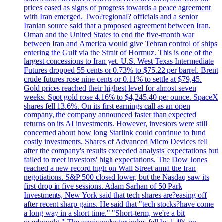
prices eased as signs of progress towards a peace agreement
with Iran emerged. Two?regional? officials and a senior
Iranian source said that a proposed agreement between Iran,
Oman and the United States to end the five-month war
between Iran and America would give Tehran control of ships
entering the Gulf via the Strait of Hormuz. This is one of the
largest concessions to Iran yet. U.S. West Texas Intermediate
Futures dropped 55 cents or 0.73% to $75.22 per barrel. Brent
crude futures rose nine cents or 0.11% to settle at $79,45.
Gold prices reached their highest level for almost seven
weeks. Spot gold rose 4.16% to $4,245.40 per ounce. SpaceX
shares fell 13.6%. On its first earnings call as an open
company, the company announced faster than expected
returns on its AI investments. However, investors were still
concerned about how long Starlink could continue to fund
costly investments. Shares of Advanced Micro Devices fell
after the company's results exceeded analysts' expectations but
failed to meet investors' high expectations. The Dow Jones
reached a new record high on Wall Street amid the Iran
negotiations. S&P 500 closed lower, but the Nasdaq saw its
first drop in five sessions. Adam Sarhan of 50 Park
Investments, New York said that tech shares are?easing off
after recent sharp gains. He said that "tech stocks?have come
a long way in a short time." "Short-term, we're a bit
overbought." The semiconductor index fell by 1.4% on