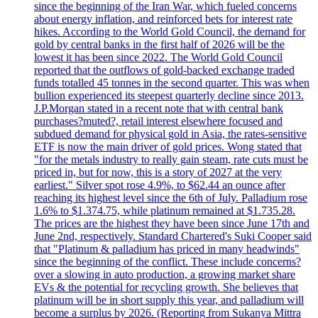
since the beginning of the Iran War, which fueled concerns
about energy inflation, and reinforced bets for interest rate
hikes. According to the World Gold Council, the demand for
gold by central banks in the first half of 2026 will be the
lowest it has been since 2022. The World Gold Council
reported that the outflows of gold-backed exchange traded
funds totalled 45 tonnes in the second quarter. This was when
bullion experienced its steepest quarterly decline since 2013.
J.P.Morgan stated in a recent note that with central bank
purchases?muted?, retail interest elsewhere focused and
subdued demand for physical gold in Asia, the rates-sensitive
ETF is now the main driver of gold prices. Wong stated that
"for the metals industry to really gain steam, rate cuts must be
priced in, but for now, this is a story of 2027 at the very
earliest." Silver spot rose 4.9%, to $62.44 an ounce after
reaching its highest level since the 6th of July. Palladium rose
1.6% to $1.374.75, while platinum remained at $1.735.28.
The prices are the highest they have been since June 17th and
June 2nd, respectively. Standard Chartered's Suki Cooper said
that "Platinum & palladium has priced in many headwinds"
since the beginning of the conflict. These include concerns?
over a slowing in auto production, a growing market share
EVs & the potential for recycling growth. She believes that
platinum will be in short supply this year, and palladium will
become a surplus by 2026. (Reporting from Sukanya Mittra