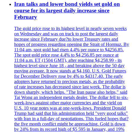
Iran talks and lower bond yields set gold on
course for its largest daily increase since
February
The gold price rose to its highest level in nearly seven weeks
on Wednesday and was on track to post the largest daily
increase since February due?to lower Treasury rates and
hopes of progress regarding opening the Strait of Hormuz. By
11:04 am, spot gold had risen 4.4% per ounce to $4256.85.
The spot gold price rose 4.4% to $4,256.85 per ounce at
11:04 a.m. ET (1504 GMT), after reaching $4,258.99 - its
highest level since June 18 - and breaking above the 50 day
moving average. It now stands at $4,160. U.S. Gold Futures
for December Delivery rose by 4% to $4317.40. The early
adopters have returned to precious metals, as the probability
of rate increases has decreased since last week. The dollar is
down sharply, which helps. "The Iran pause also helps," said
Tai Wong an independent metals dealer. The dollar fell to six-
week-lows against other major currencies and the yield on
U.S. 10 year notes was at one-week-lows. President Donald
Trump had said that his administration held "very good talks"
with Iran in a full-day of negotiations. This fueled hopes that?
the five month conflict might be approaching. Gold is down
by 24% from its record high of $5 595 in January, and 19%