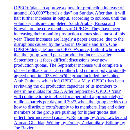
OPEC+ 'plans to approve a quota for production increase of
around 188,000?"barrels a day" on Sunday. After that, it will
halt further increases in output, according to sources, until the
voluntary cuts are completed. Saudi Arabia, Russia and
Kuwait are the core members of OPEC+. They have been
increasing their monthly production quotas since most of this
year. These increases are largely a paper exercise, due to the
disruptions caused by the wars in Ukraine and Iran. One
OPEC+ 'delegate' and an OPEC+'source, both of whom said
that the group would pause production increases after
September as it faces difficult discussions over new
production quotas. The September increase will complete a
phased rollback on a 1,65 million bpd cut in supply originally
agreed upon in 2023 when?the group included the United
Arab Emirates which left OPEC last May. OPEC+ has been
reviewing the oil production capacities of its members to
determine quotas for 2027. After September, OPEC+ 'cuts'
will continue to be in effect for a period of approximately?2
millions barrels per day until 2022 when the group decides on
how to distribute extra?supply to its members. Iraq and other
members of the group are pushing for higher quotas that
reflect their increased capacity. Reporting by Alex Lawler and
Ahmad Ghaddar, Writing by Dmitry Zhdannikov, Editing by
Joe Bavier