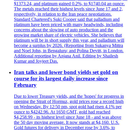
$1373.24, and platinum gained 0.2%, to $1740.04 an ounce.
The metals reached their highest levels since June 17 and 2,
respectively, in relation to the Iran peace negotiations.
Standard Chartered's Suki Cooper said that palladium and
platinum have been priced with many headwinds, including
concerns about the slowing of auto production and the
growing market share of electric vehicles. She believes that
platinum will be in short supply this year, and palladium will
become a surplus by 2026. (Reporting from Sukanya Mittra
and Noel John, in Bengaluru; and Polina Devitt, in London.
Additional reporting by Anjana Anil. Editing by Shailesh
Kumar and Joyjeet Das.
Iran talks and lower bond yields set gold on
course for its largest daily increase since
February
Due to lower Treasury yields, and the 'hopes' for progress in
opening the Strait of Hormuz, gold prices rose a record high
on Wednesday. By 12:50 pm, spot gold had risen 4.1% per
ounce to $4242.96. At 1650 GMT, gold had reached
$4,258.99 - its highest level since June 18 - and was above
the 50 day moving average. It now stands at $4,160. U.S.
Gold futures for delivery in December rose by 3.6%, to