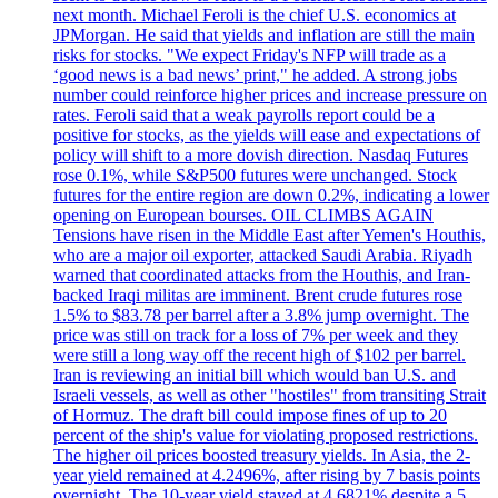
next month. Michael Feroli is the chief U.S. economics at
JPMorgan. He said that yields and inflation are still the main
risks for stocks. "We expect Friday's NFP will trade as a
‘good news is a bad news’ print," he added. A strong jobs
number could reinforce higher prices and increase pressure on
rates. Feroli said that a weak payrolls report could be a
positive for stocks, as the yields will ease and expectations of
policy will shift to a more dovish direction. Nasdaq Futures
rose 0.1%, while S&P500 futures were unchanged. Stock
futures for the entire region are down 0.2%, indicating a lower
opening on European bourses. OIL CLIMBS AGAIN
Tensions have risen in the Middle East after Yemen's Houthis,
who are a major oil exporter, attacked Saudi Arabia. Riyadh
warned that coordinated attacks from the Houthis, and Iran-
backed Iraqi militas are imminent. Brent crude futures rose
1.5% to $83.78 per barrel after a 3.8% jump overnight. The
price was still on track for a loss of 7% per week and they
were still a long way off the recent high of $102 per barrel.
Iran is reviewing an initial bill which would ban U.S. and
Israeli vessels, as well as other "hostiles" from transiting Strait
of Hormuz. The draft bill could impose fines of up to 20
percent of the ship's value for violating proposed restrictions.
The higher oil prices boosted treasury yields. In Asia, the 2-
year yield remained at 4.2496%, after rising by 7 basis points
overnight. The 10-year yield stayed at 4.6821% despite a 5