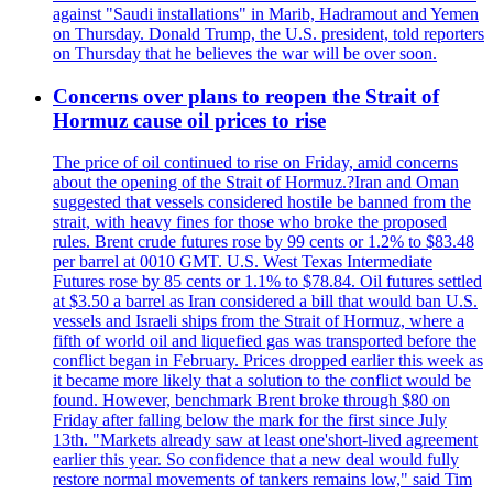
against "Saudi installations" in Marib, Hadramout and Yemen
on Thursday. Donald Trump, the U.S. president, told reporters
on Thursday that he believes the war will be over soon.
Concerns over plans to reopen the Strait of
Hormuz cause oil prices to rise
The price of oil continued to rise on Friday, amid concerns
about the opening of the Strait of Hormuz.?Iran and Oman
suggested that vessels considered hostile be banned from the
strait, with heavy fines for those who broke the proposed
rules. Brent crude futures rose by 99 cents or 1.2% to $83.48
per barrel at 0010 GMT. U.S. West Texas Intermediate
Futures rose by 85 cents or 1.1% to $78.84. Oil futures settled
at $3.50 a barrel as Iran considered a bill that would ban U.S.
vessels and Israeli ships from the Strait of Hormuz, where a
fifth of world oil and liquefied gas was transported before the
conflict began in February. Prices dropped earlier this week as
it became more likely that a solution to the conflict would be
found. However, benchmark Brent broke through $80 on
Friday after falling below the mark for the first since July
13th. "Markets already saw at least one'short-lived agreement
earlier this year. So confidence that a new deal would fully
restore normal movements of tankers remains low," said Tim