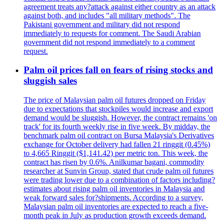
agreement treats any?attack against either country as an attack
against both, and includes "all military methods". The
Pakistani government and military did not respond
immediately to requests for comment. The Saudi Arabian
government did not respond immediately to a comment
request.
Palm oil prices fall on fears of rising stocks and
sluggish sales
The price of Malaysian palm oil futures dropped on Friday
due to expectations that stockpiles would increase and export
demand would be sluggish. However, the contract remains 'on
track' for its fourth weekly rise in five week. By midday, the
benchmark palm oil contract on Bursa Malaysia's Derivatives
exchange for October delivery had fallen 21 ringgit (0.45%)
to 4,665 Ringgit ($1,141.42) per metric ton. This week, the
contract has risen by 0.6%. Anilkumar bagani, commodity
researcher at Sunvin Group, stated that crude palm oil futures
were trading lower due to a combination of factors including?
estimates about rising palm oil inventories in Malaysia and
weak forward sales for?shipments. According to a survey,
Malaysian palm oil inventories are expected to reach a five-
month peak in July as production growth exceeds demand.