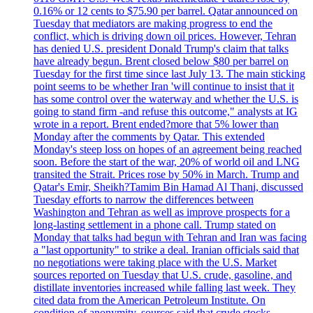
0.16% or 12 cents to $75.90 per barrel. Qatar announced on
Tuesday that mediators are making progress to end the
conflict, which is driving down oil prices. However, Tehran
has denied U.S. president Donald Trump's claim that talks
have already begun. Brent closed below $80 per barrel on
Tuesday for the first time since last July 13. The main sticking
point seems to be whether Iran 'will continue to insist that it
has some control over the waterway and whether the U.S. is
going to stand firm -and refuse this outcome," analysts at IG
wrote in a report. Brent ended?more that 5% lower than
Monday after the comments by Qatar. This extended
Monday's steep loss on hopes of an agreement being reached
soon. Before the start of the war, 20% of world oil and LNG
transited the Strait. Prices rose by 50% in March. Trump and
Qatar's Emir, Sheikh?Tamim Bin Hamad Al Thani, discussed
Tuesday efforts to narrow the differences between
Washington and Tehran as well as improve prospects for a
long-lasting settlement in a phone call. Trump stated on
Monday that talks had begun with Tehran and Iran was facing
a "last opportunity" to strike a deal. Iranian officials said that
no negotiations were taking place with the U.S. Market
sources reported on Tuesday that U.S. crude, gasoline, and
distillate inventories increased while falling last week. They
cited data from the American Petroleum Institute. On
condition of anonymity, sources said that crude stocks