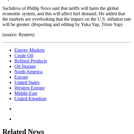
Sachdeva of Phillip Nova said that tariffs will harm the global
economic system, and this will affect fuel demand. He added that
the markets are overlooking that the impact on the U.S. inflation rate
will be greater. (Reporting and editing by Yuka Yap, Trixie Yap)
(source: Reuters)
Energy Markets
Crude Oil
Refined Products
Oil Storage
North America
Europe
United States
Western Europe
Middle East
United Kingdom
Related News