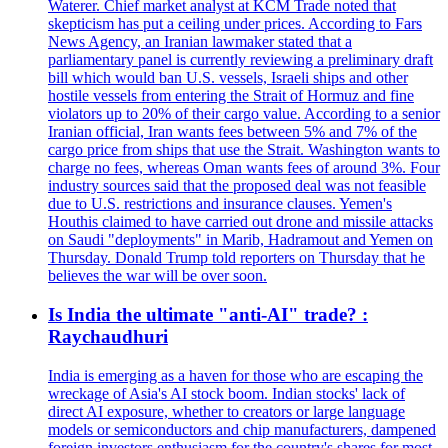
Waterer. Chief market analyst at KCM Trade noted that
skepticism has put a ceiling under prices. According to Fars
News Agency, an Iranian lawmaker stated that a
parliamentary panel is currently reviewing a preliminary draft
bill which would ban U.S. vessels, Israeli ships and other
hostile vessels from entering the Strait of Hormuz and fine
violators up to 20% of their cargo value. According to a senior
Iranian official, Iran wants fees between 5% and 7% of the
cargo price from ships that use the Strait. Washington wants to
charge no fees, whereas Oman wants fees of around 3%. Four
industry sources said that the proposed deal was not feasible
due to U.S. restrictions and insurance clauses. Yemen's
Houthis claimed to have carried out drone and missile attacks
on Saudi "deployments" in Marib, Hadramout and Yemen on
Thursday. Donald Trump told reporters on Thursday that he
believes the war will be over soon.
Is India the ultimate "anti-AI" trade? :
Raychaudhuri
India is emerging as a haven for those who are escaping the
wreckage of Asia's AI stock boom. Indian stocks' lack of
direct AI exposure, whether to creators or large language
models or semiconductors and chip manufacturers, dampened
foreign investors enthusiasm for the country's shares for most