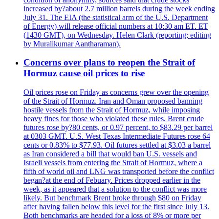
increased by?about 2.7 million barrels during the week ending
July 31. The EIA (the statistical arm of the U.S. Department
of Energy) will release official numbers at 10:30 am ET. ET
(1430 GMT), on Wednesday. Helen Clark (reporting; editing
by Muralikumar Aantharaman).
Concerns over plans to reopen the Strait of
Hormuz cause oil prices to rise
Oil prices rose on Friday as concerns grew over the opening
of the Strait of Hormuz. Iran and Oman proposed banning
hostile vessels from the Strait of Hormuz, while imposing
heavy fines for those who violated these rules. Brent crude
futures rose by?80 cents, or 0.97 percent, to $83.29 per barrel
at 0303 GMT. U.S. West Texas Intermediate Futures rose 64
cents or 0.83% to $77.93. Oil futures settled at $3.03 a barrel
as Iran considered a bill that would ban U.S. vessels and
Israeli vessels from entering the Strait of Hormuz, where a
fifth of world oil and LNG was transported before the conflict
began?at the end of Febuary. Prices dropped earlier in the
week, as it appeared that a solution to the conflict was more
likely. But benchmark Brent broke through $80 on Friday
after having fallen below this level for the first since July 13.
Both benchmarks are headed for a loss of 8% or more per