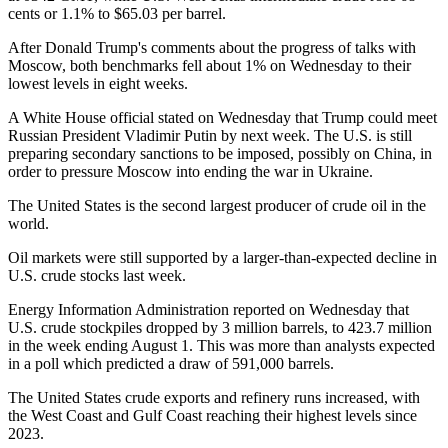
cents or 1.1% to $65.03 per barrel.
After Donald Trump's comments about the progress of talks with
Moscow, both benchmarks fell about 1% on Wednesday to their
lowest levels in eight weeks.
A White House official stated on Wednesday that Trump could meet
Russian President Vladimir Putin by next week. The U.S. is still
preparing secondary sanctions to be imposed, possibly on China, in
order to pressure Moscow into ending the war in Ukraine.
The United States is the second largest producer of crude oil in the
world.
Oil markets were still supported by a larger-than-expected decline in
U.S. crude stocks last week.
Energy Information Administration reported on Wednesday that
U.S. crude stockpiles dropped by 3 million barrels, to 423.7 million
in the week ending August 1. This was more than analysts expected
in a poll which predicted a draw of 591,000 barrels.
The United States crude exports and refinery runs increased, with
the West Coast and Gulf Coast reaching their highest levels since
2023.