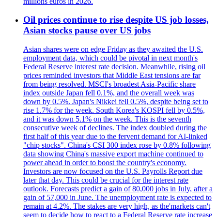
millions euros in 2026.
Oil prices continue to rise despite US job losses,
Asian stocks pause over US jobs
Asian shares were on edge Friday as they awaited the U.S.
employment data, which could be pivotal in next month's
Federal Reserve interest rate decision. Meanwhile, rising oil
prices reminded investors that Middle East tensions are far
from being resolved. MSCI's broadest Asia-Pacific share
index outside Japan fell 0.1%, and the overall week was
down by 0.5%. Japan's Nikkei fell 0.5%, despite being set to
rise 1.7% for the week. South Korea's KOSPI fell by 0.5%,
and it was down 5.1% on the week. This is the seventh
consecutive week of declines. The index doubled during the
first half of this year due to the fervent demand for AI-linked
"chip stocks". China's CSI 300 index rose by 0.8% following
data showing China's massive export machine continued to
power ahead in order to boost the country's economy.
Investors are now focused on the U.S. Payrolls Report due
later that day. This could be crucial for the interest rate
outlook. Forecasts predict a gain of 80,000 jobs in July, after a
gain of 57,000 in June. The unemployment rate is expected to
remain at 4.2%. The stakes are very high, as the'markets can't
seem to decide how to react to a Federal Reserve rate increase