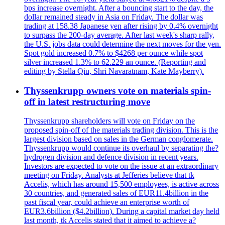
bps increase overnight. After a bouncing start to the day, the
dollar remained steady in Asia on Friday. The dollar was
trading at 158.38 Japanese yen after rising by 0.4% overnight
to surpass the 200-day average. After last week's sharp rally,
the U.S. jobs data could determine the next moves for the yen.
Spot gold increased 0.7% to $4268 per ounce while spot
silver increased 1.3% to 62.229 an ounce. (Reporting and
editing by Stella Qiu, Shri Navaratnam, Kate Mayberry).
Thyssenkrupp owners vote on materials spin-
off in latest restructuring move
Thyssenkrupp shareholders will vote on Friday on the
proposed spin-off of the materials trading division. This is the
largest division based on sales in the German conglomerate.
Thyssenkrupp would continue its overhaul by separating the?
hydrogen division and defence division in recent years.
Investors are expected to vote on the issue at an extraordinary
meeting on Friday. Analysts at Jefferies believe that tk
Accelis, which has around 15,500 employees, is active across
30 countries, and generated sales of EUR11.4billion in the
past fiscal year, could achieve an enterprise worth of
EUR3.6billion ($4.2billion). During a capital market day held
last month, tk Accelis stated that it aimed to achieve a?