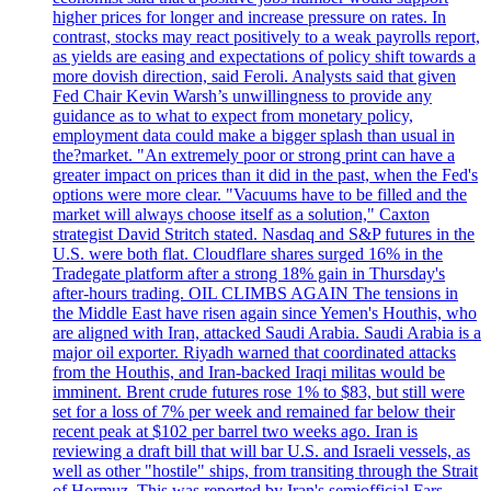
higher prices for longer and increase pressure on rates. In
contrast, stocks may react positively to a weak payrolls report,
as yields are easing and expectations of policy shift towards a
more dovish direction, said Feroli. Analysts said that given
Fed Chair Kevin Warsh’s unwillingness to provide any
guidance as to what to expect from monetary policy,
employment data could make a bigger splash than usual in
the?market. "An extremely poor or strong print can have a
greater impact on prices than it did in the past, when the Fed's
options were more clear. "Vacuums have to be filled and the
market will always choose itself as a solution," Caxton
strategist David Stritch stated. Nasdaq and S&P futures in the
U.S. were both flat. Cloudflare shares surged 16% in the
Tradegate platform after a strong 18% gain in Thursday's
after-hours trading. OIL CLIMBS AGAIN The tensions in
the Middle East have risen again since Yemen's Houthis, who
are aligned with Iran, attacked Saudi Arabia. Saudi Arabia is a
major oil exporter. Riyadh warned that coordinated attacks
from the Houthis, and Iran-backed Iraqi militas would be
imminent. Brent crude futures rose 1% to $83, but still were
set for a loss of 7% per week and remained far below their
recent peak at $102 per barrel two weeks ago. Iran is
reviewing a draft bill that will bar U.S. and Israeli vessels, as
well as other "hostile" ships, from transiting through the Strait
of Hormuz. This was reported by Iran's semiofficial Fars