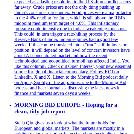
expected as a lasting resolution to the U.S.-Iran conflict seems
far away. Crude prices are not the only thing pushing up
'India's consumer price index. Food prices were a major factor
in the 4.4% reading for June, which is still above the RBI's
midpoint medium-term target of 4.0%. This inflationary
pressure could intensify due to India's weakening monsoon.
This could, in turn trigger a rate-hiking process by the
Reserve Bank of India. Indian?equities had a good few
weeks. If this can be translated into a "true" shift in investor
position, it will depend on the level of concern investors have
about AI-concentrated market and how the recent
technological and geopolitical turmoil has affected India. You
like this column? Check out Open Interest, your new essential
source for global financial commentary. Follow ROI on
LinkedIn, X and X. Listen to the Morning Bid podcast daily
on Apple, Spotify or the app. Subscribe to the Morning Bid
podcast and hear journalists discussing the latest news in
finance and markets seven days a weeks.
MORNING BID EUROPE - Hoping for a
clean, tidy job report
Stella Qiu gives us a look at what the future holds for
European and global markets. The markets are mostly in a
holding pattern, as traders have stayed on the sidelines ahead