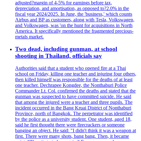
adjusted?margin of 4-5% for earnings before tax,
depreciation, and amortisation, as opposed to?2.0% in the
fiscal year 2024/2025. In June, the 'business,' which counts
Airbus and BP as customers, along with Tesla, Volkswagen,
and Volkswagen, was 'on the hunt for acquisitions in North
America. It specifically mentioned the fragmented precious-
metals market.
Two dead, including gunman, at school
shooting in Thailand, officials say
Authorities said that a student who opened fire at a Thai
school on Friday, killing one teacher and injuring four others,
then killed himself was responsible for the deaths of at least
one teacher. Dechrapee Kongdee, the Nonthaburi Police
Commander Lt. Col. confirmed the deaths and stated that the
gunman was suspected to have committed suicide. He said
that among the injured were a teacher and three pupils. The
incident occurred in the Bang Kruai District of Nonthaburi
Province, north of Bangkok. The perpetrator was identified
by the police as a university student. One student, aged 18,
said he first thought there were firecrackers or someone
banging an object. He said: "I didn't think it was a weapon at
first. There were many shots, bang bang. Then, it became