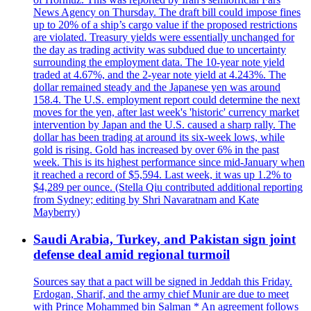
News Agency on Thursday. The draft bill could impose fines
up to 20% of a ship’s cargo value if the proposed restrictions
are violated. Treasury yields were essentially unchanged for
the day as trading activity was subdued due to uncertainty
surrounding the employment data. The 10-year note yield
traded at 4.67%, and the 2-year note yield at 4.243%. The
dollar remained steady and the Japanese yen was around
158.4. The U.S. employment report could determine the next
moves for the yen, after last week's 'historic' currency market
intervention by Japan and the U.S. caused a sharp rally. The
dollar has been trading at around its six-week lows, while
gold is rising. Gold has increased by over 6% in the past
week. This is its highest performance since mid-January when
it reached a record of $5,594. Last week, it was up 1.2% to
$4,289 per ounce. (Stella Qiu contributed additional reporting
from Sydney; editing by Shri Navaratnam and Kate
Mayberry)
Saudi Arabia, Turkey, and Pakistan sign joint
defense deal amid regional turmoil
Sources say that a pact will be signed in Jeddah this Friday.
Erdogan, Sharif, and the army chief Munir are due to meet
with Prince Mohammed bin Salman * An agreement follows