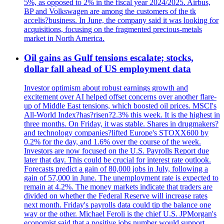
5%, as opposed to 2% in the fiscal year 2024/2025. Airbus,
BP and Volkswagen are among the customers of the tk
accelis?business. In June, the company said it was looking for
acquisitions, focusing on the fragmented precious-metals
market in North America.
Oil gains as Gulf tensions escalate; stocks,
dollar fall ahead of US employment data
Investor optimism about robust earnings growth and
excitement over AI helped offset concerns over another flare-
up of Middle East tensions, which boosted oil prices. MSCI's
All-World Index?has?risen?2.3% this week. It is the highest in
three months. On Friday, it was stable. Shares in drugmakers?
and technology companies?lifted Europe's STOXX600 by
0.2% for the day, and 1.6% over the course of the week.
Investors are now focused on the U.S. Payrolls Report due
later that day. This could be crucial for interest rate outlook.
Forecasts predict a gain of 80,000 jobs in July, following a
gain of 57,000 in June. The unemployment rate is expected to
remain at 4.2%. The money markets indicate that traders are
divided on whether the Federal Reserve will increase rates
next month. Friday's payrolls data could tip the balance one
way or the other. Michael Feroli is the chief U.S. JPMorgan's
economist said that a positive jobs number would support