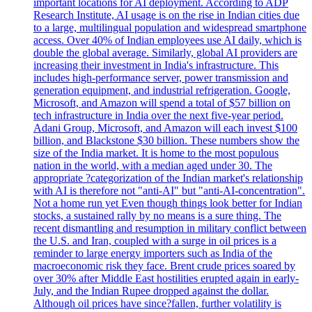
important locations for AI deployment. According to ADP
Research Institute, AI usage is on the rise in Indian cities due
to a large, multilingual population and widespread smartphone
access. Over 40% of Indian employees use AI daily, which is
double the global average. Similarly, global AI providers are
increasing their investment in India's infrastructure. This
includes high-performance server, power transmission and
generation equipment, and industrial refrigeration. Google,
Microsoft, and Amazon will spend a total of $57 billion on
tech infrastructure in India over the next five-year period.
Adani Group, Microsoft, and Amazon will each invest $100
billion, and Blackstone $30 billion. These numbers show the
size of the India market. It is home to the most populous
nation in the world, with a median aged under 30. The
appropriate ?categorization of the Indian market's relationship
with AI is therefore not "anti-AI" but "anti-AI-concentration".
Not a home run yet Even though things look better for Indian
stocks, a sustained rally by no means is a sure thing. The
recent dismantling and resumption in military conflict between
the U.S. and Iran, coupled with a surge in oil prices is a
reminder to large energy importers such as India of the
macroeconomic risk they face. Brent crude prices soared by
over 30% after Middle East hostilities erupted again in early-
July, and the Indian Rupee dropped against the dollar.
Although oil prices have since?fallen, further volatility is