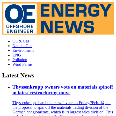
Oil & Gas
Natural Gas
Environment
LNG
Pollution
Wind Farms
Latest News
Thyssenkrupp owners vote on materials spinoff
in latest restructuring move
Thyssenkrupp shareholders will vote on Friday,?Feb. 14, on
the proposal to spin off the materials trading division of the
German conglomerate, which is its largest sales division. This