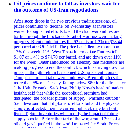
Oil prices continue to fall as investors wait for
the outcome of US-Iran negotiations
After steep drops in the two previous trading sessions, oil
prices continued to 'decline' on Wednesday as investors
waited for signs that efforts to end the?Iran war and restore
traffic through the blockaded Strait of Hormuz were making
progress. Brent crude futures fell 92 cents or 1.2% to $78.44
per barrel at 0330 GMT. The price has fallen by more than
12% this week. U.S. West Texas Intermediate Futures fell
$1.07 or 1.4% to $74.70 per barrel, and are down over 11%
for the week. Qatar announced on Tuesday that mediators are
making progress to end the conflict, which is driving down oil
prices, although Tehran has denied U.S. president Donald
Trump's claim that talks were underway. Brent oil prices fell
more than 5% on Tuesday, falling below $80 for the first since
July 13th. Priyanka Sackdeva, Phillip Nova's head of market
insight, said that while the geopolitical premium had
dissipated, the broader picture of supply "warrants caution".
Sachdeva said that if diplomatic efforts fail and the physical
supply is affected, then the current pullback may be short-
lived. Tighter inventories will amplify the impact of future
supply shocks. Before the start of the war, around 20% of all
oil and gas liquefied in the world transited the Strait. Prices