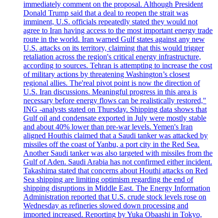
immediately comment on the proposal. Although President
Donald Trump said that a deal to reopen the strait was
imminent, U.S. officials repeatedly stated they would not
agree to Iran having access to the most important energy trade
route in the world. Iran warned Gulf states against any new
U.S. attacks on its territory, claiming that this would trigger
retaliation across the region's critical energy infrastructure,
according to sources. Tehran is attempting to increase the cost
of military actions by threatening Washington’s closest
regional allies. The'real pivot point is now the direction of
U.S. Iran discussions. Meaningful progress in this area is
necessary before energy flows can be realistically restored,"
ING -analysts stated on Thursday. Shipping data shows that
Gulf oil and condensate exported in July were mostly stable
and about 40% lower than pre-war levels. Yemen's Iran
aligned Houthis claimed that a Saudi tanker was attacked by
missiles off the coast of Yanbu, a port city in the Red Sea.
Another Saudi tanker was also targeted with missiles from the
Gulf of Aden. Saudi Arabia has not confirmed either incident.
Takashima stated that concerns about Houthi attacks on Red
Sea shipping are limiting optimism regarding the end of
shipping disruptions in Middle East. The Energy Information
Administration reported that U.S. crude stock levels rose on
Wednesday as refineries slowed down processing and
imported increased. Reporting by Yuka Obaashi in Tokyo,