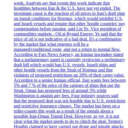
week. Analysts say that events this week indicate that
hostilities between Iran & the U.S. have not yet ended. The
proximate cause is the reaction of oil prices to Iran's draft plan
on transit conditions for Hormuz, which would prohibit U.S.
and Israeli vessels and require that other 'hostile countries' pay
compensation before passing, said Lin Ye. Vice president of
commodities markets - Oil at Rystad Energy. Ye said that the
price of oil is not indicative of a bad deal. It's a confirmation
by the market that what emerges will be a
managed/conditional route, and not a return to normal flow.
According to Fars News Agency, an Iranian lawmaker stated
that a parliamentary panel is currently reviewing a preliminary
draft bill which would ban U.S. vessels, Israeli ships and
other hostile vessels from the Strait of Hormuz and fine
violators of proposed restrictions up 20% of their cargo value.
According to a senior Iranian official, Iran wants fees between
5% and 7 % of the price of the cargoes of ships that use the
Strait. Oman has proposed fees of around 3% while
Washington is against any fees. Four industry sources said
that the proposed deal was not feasible due to U.S. restrictions
and restrictive insurance clauses. The market has been on a
roller-coaster this week as a result of the signals about a
possible Iran-Oman Transit Deal. However, as yet, it is not
clear what the market needs to do to clinch the deal. Yemen's
Houthis claimed to have carried out drone and missile attacks