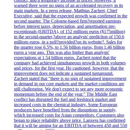
conflict, and a temporary increase in prices. However, it
warned there were no signs of an accelerated recovery in its
main markets. In a press release, Matthias Zachert, Chief
Executive, said that the expected growth was confirmed in the
second quarter. The Cologne-based firm?reported earnings
before interest taxes, depreciation, and amortisation pre-
exceptionals (EBITDA), of 152 millions euros ($175million)
in the second-quarter,?above an analysts' prediction of 150.6
millions euros, in a poll?provided?on its website?. Sales for
the quarter rose 6.5%, to 1.56 billion euros, from 1.46 billion
euros a year ago. This was also higher than analysts'
expectations at 1.54 billion euros. Zachert noted that the
company had achieved simultaneous growth in both volumes
and prices, for the first year. He cautioned, however, that the
improvement does not indicate a sustained turnaround.
Zachert stated that "there is no sign of sustained improvement
in demand in our core markets and the market conditions are
still challenging. We don't expect to see any more economic
momentum before the end of the year." The Middle East
conflict has disrupted the fuel and feedstock market and
increased costs in the chemical industry. Some European
producers have benefited from the disruptions in supply,
which increased costs for Asian competitors. Customers also
began to place reliability above price. Lanxess has confirmed
that it will be aiming for an EBITDA of between 450 and 550