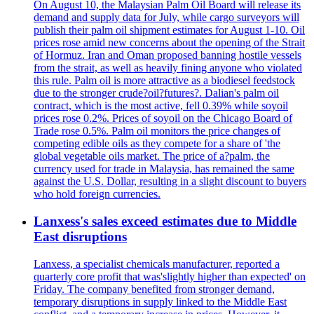
On August 10, the Malaysian Palm Oil Board will release its
demand and supply data for July, while cargo surveyors will
publish their palm oil shipment estimates for August 1-10. Oil
prices rose amid new concerns about the opening of the Strait
of Hormuz. Iran and Oman proposed banning hostile vessels
from the strait, as well as heavily fining anyone who violated
this rule. Palm oil is more attractive as a biodiesel feedstock
due to the stronger crude?oil?futures?. Dalian's palm oil
contract, which is the most active, fell 0.39% while soyoil
prices rose 0.2%. Prices of soyoil on the Chicago Board of
Trade rose 0.5%. Palm oil monitors the price changes of
competing edible oils as they compete for a share of 'the
global vegetable oils market. The price of a?palm, the
currency used for trade in Malaysia, has remained the same
against the U.S. Dollar, resulting in a slight discount to buyers
who hold foreign currencies.
Lanxess's sales exceed estimates due to Middle
East disruptions
Lanxess, a specialist chemicals manufacturer, reported a
quarterly core profit that was'slightly higher than expected' on
Friday. The company benefited from stronger demand,
temporary disruptions in supply linked to the Middle East