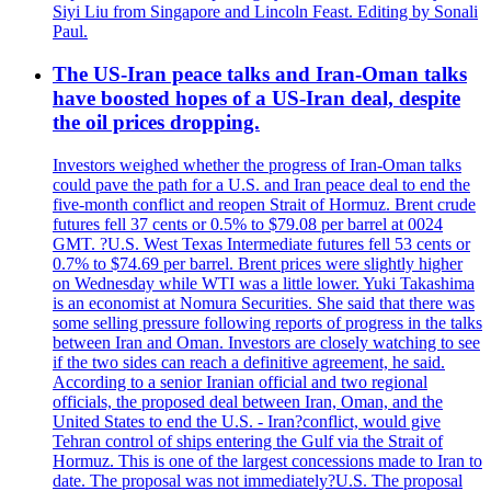
Siyi Liu from Singapore and Lincoln Feast. Editing by Sonali
Paul.
The US-Iran peace talks and Iran-Oman talks
have boosted hopes of a US-Iran deal, despite
the oil prices dropping.
Investors weighed whether the progress of Iran-Oman talks
could pave the path for a U.S. and Iran peace deal to end the
five-month conflict and reopen Strait of Hormuz. Brent crude
futures fell 37 cents or 0.5% to $79.08 per barrel at 0024
GMT. ?U.S. West Texas Intermediate futures fell 53 cents or
0.7% to $74.69 per barrel. Brent prices were slightly higher
on Wednesday while WTI was a little lower. Yuki Takashima
is an economist at Nomura Securities. She said that there was
some selling pressure following reports of progress in the talks
between Iran and Oman. Investors are closely watching to see
if the two sides can reach a definitive agreement, he said.
According to a senior Iranian official and two regional
officials, the proposed deal between Iran, Oman, and the
United States to end the U.S. - Iran?conflict, would give
Tehran control of ships entering the Gulf via the Strait of
Hormuz. This is one of the largest concessions made to Iran to
date. The proposal was not immediately?U.S. The proposal