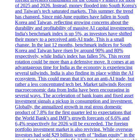
of 2025 and 2026. Instead, money flooded into South Korea's
and Taiwan's tech saturated markets. This summer, the trend
has changed. Since mid-June equities have fallen in South
Korea and Taiwan, reflecting growing concerns about the
durability and profitability of massive AI capital investments.
India's benchmark index is up 5%, as investors have shifted
their money to a perceived anti-AI trade. This is a small
change. In the last 12 months, benchmark indices for South
Korea and Taiwan have risen by around 90% and 80%
respectively, while India's index has fallen 5%. This recent
rotation could be more than a defensive move. It comes at an
advantageous time for India as the economy is experiencing
several tailwinds. India is also finding its place within the AI
ecosystem. This could mean that it's not an anti-AI trade, but
rather a less concentrated tech bet. Market tailwinds Recent
macroeconomic data from India have been encouraging in
several ways. The acceleration of bank loans and fixed asset
investment signals a pickup in consumption and investment.
Globally, the annualized growth in real gross domestic
product of 7.8% for the first quarter led to expectations that
the World Bank's and IMF's growth forecasts of 6.6% and
6,4% respectively for 2026 will be exceeded. The foreign
portfolio investment market is also reviving. While overseas
investors had sold $29 billion worth of "Indian equity" in the