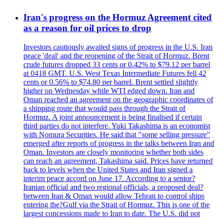
Iran's progress on the Hormuz Agreement cited
as a reason for oil prices to drop
Investors cautiously awaited signs of progress in the U.S. Iran
peace 'deal' and the reopening of the Strait of Hormuz. Brent
crude futures dropped 33 cents or 0.42% to $79.12 per barrel
at 0418 GMT. U.S. West Texas Intermediate Futures fell 42
cents or 0.56% to $74.80 per barrel. Brent settled slightly
higher on Wednesday while WTI edged down. Iran and
Oman reached an agreement on the geographic coordinates of
a shipping route that would pass through the Strait of
Hormuz. A joint announcement is being finalised if certain
third parties do not interfere. Yuki Takashima is an economist
with Nomura Securities. He said that "some selling pressure"
emerged after reports of progress in the talks between Iran and
Oman. Investors are closely monitoring whether both sides
can reach an agreement, Takashima said. Prices have returned
back to levels when the United States and Iran signed a
interim peace accord on June 17. According to a senior?
Iranian official and two regional officials, a proposed deal?
between Iran & Oman would allow Tehran to control ships
entering the?Gulf via the Strait of Hormuz. This is one of the
largest concessions made to Iran to date. The U.S. did not