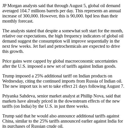
JP Morgan analysts said that through August 5, global oil demand
averaged 104.7 millions barrels per day. This represents an annual
increase of 300,000. However, this is 90,000. bpd less than their
monthly forecast.
The analysts stated that despite a somewhat soft start for the month,
relative our expectations, the high frequency indicators of global oil
demand suggest the consumption will improve sequentially in the
next few weeks. Jet fuel and petrochemicals are expected to drive
this growth.
Price gains were capped by global macroeconomic uncertainties
after the U.S. imposed a new set of tariffs against Indian goods.
Trump imposed a 25% additional tariff on Indian products on
Wednesday, citing the continued imports from Russia of Indian oil.
The new import tax is set to take effect 21 days following August 7.
Priyanka Sahdeva, senior market analyst at Phillip Nova, said that
markets have already priced in the downstream effects of the new
tariffs (on India) by the U.S. in just three weeks.
Trump said that he would also announce additional tariffs against
China, similar to the 25% tariffs announced earlier against India for
its purchases of Russian crude oil.