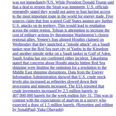
was not immediately?US. While President Donald Trump said
that a deal to reopen the Strait was imminent, U.S. officials
repeatedly stated they would not agree to Iran having access
to the most important route in the world for energy trade. Five
sources claim that Iran warned Gulf States against any further
U.S. attacks on its territory. This would lead to retaliation
across the entire region. Tehran is attempting to increase the
cost of military actions by threatening Washington’s closest
regional allies. Yemen's Iran aligned Houthis claimed on
Wednesday that they launched a "missile attack" on a Saudi
tanker near the Red Sea port city of Yanbu in the Kingdom
and another missile strike on a Saudi tanker in Gulf of Aden.
Saudi Arabia has not confirmed either incident. Takashima
stated that concerns about Houthi attacks hitting Red Sea
shipping were limiting the optimism for a resolution to the
Middle East shipping disruptions. Data from the Energy
Information Administration showed that U.S. crude stock
levels also increased as refineries slowed down their
processing and imports increased. The EIA reported that
crude inventories increased by 2.5 million barrels, to
407,000,000 barrels for the week ending July 31. This was in
contrast with the expectations of analysts in a survey who
expected a draw of 1.5 million barrels. (Reporting and editing
by SonaliPaul; Yuka Obayashi)