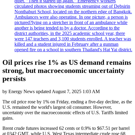
quiet. "Then it started up again." Emergency workers
circulated photos showing students streaming out of Debsirin
Nonthaburi School, located on the northern edge of Bangkok.
Ambulances were also operating. In one picture, a person is
pictured?lying on a stretcher in front of an ambulance while
another is being tended to by a doctor. According to the
district authorities, in the 2025 academic school year, there
were 147 teachers and 3,100 students enrolled. A teacher was
killed and a student injured in February after a gunman
opened fire on a school in southern Thailand's Hat Yai district.
Oil prices rise 1% as US demand remains
strong, but macroeconomic uncertainty
persists
by
Energy News
updated
August 7, 2025 1:03 AM
The oil price rose by 1% on Friday, ending a five-day decline, as the
U.S. remained the world's largest oil consumer. However,
uncertainty over the macroeconomic effects of U.S. Tariffs limited
gains.
Brent crude futures increased 62 cents or 0.9% to $67.51 per barrel
at 0342 GMT, while U.S. West Texas intermediate crude rose 68