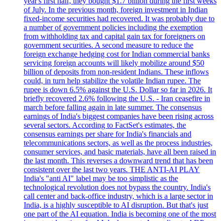
year's first half, they bought $1.7 billion during the first weeks
of July. In the previous month, foreign investment in Indian
fixed-income securities had recovered. It was probably due to
a number of government policies including the exemption
from withholding tax and capital gain tax for foreigners on
government securities. A second measure to reduce the
foreign exchange hedging cost for Indian commercial banks
servicing foreign accounts will likely mobilize around $50
billion of deposits from non-resident Indians. These inflows
could, in turn help stabilize the volatile Indian rupee. The
rupee is down 6.5% against the U.S. Dollar so far in 2026. It
briefly recovered 2.6% following the U.S. - Iran ceasefire in
march before falling again in late summer. The consensus
earnings of India's biggest companies have been rising across
several sectors. According to FactSet's estimates, the
consensus earnings per share for India's financials and
telecommunications sectors, as well as the process industries,
consumer services, and basic materials, have all been raised in
the last month. This reverses a downward trend that has been
consistent over the last two years. THE ANTI-AI PLAY
India's "anti AI" label may be too simplistic as the
technological revolution does not bypass the country. India's
call center and back-office industry, which is a large sector in
India, is a highly susceptible to AI disruption. But that's just
one part of the AI equation. India is becoming one of the most