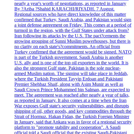
nearly a year's worth of negotiations, as reported in January
By ?Ariba ?Shahid KARACHI/RIYADH. 7 August.
Regional sources who have direct knowledge of this matter
confirmed that Turkey, Saudi Arabia, and Pakistan would sign
a joint defense agreement on Friday. This comes at a period of
turmoil in the region, with the Gulf States under attack from?
Iran following its attacks by the U.S. The pact?cements the
growing grouping of Sunni Muslim powerhouses, but there is
no clarity on each state's?commitments. An official from
Turkey confirmed that the agreement would be signed. NATO
is part of the Turkish government. Saudi Arabia is another
U.S. ally and is one of the top oil exporters in the world. It is
also the strongest Gulf state. Pakistan is the sole nuclear-
armed Muslim nation. The signing will take place in Jeddah,
where the Turkish President Tayyip Erdoan and Pakistani
Premier Shehbaz Shaif, along with Asim Munir as well as
Saudi Crown Prince Mohammed bin Salman, are expected to
meet. The agreement was reached after nearly a year of talks,
as reported in January. It also comes at a time when the Iran
War exposes Gulf state's security vulnerabilities, and disrupts
shipping of oil, other goods, and key commodities through the
Strait of Hormuz. Hakan Fidan, the Turkish Foreign Minister
in January, said that Ankara was in favor of a regional security
platform to "promote stability and cooperation". A Saudi
official told a Saudi official that the existing Saudi-Pakistani