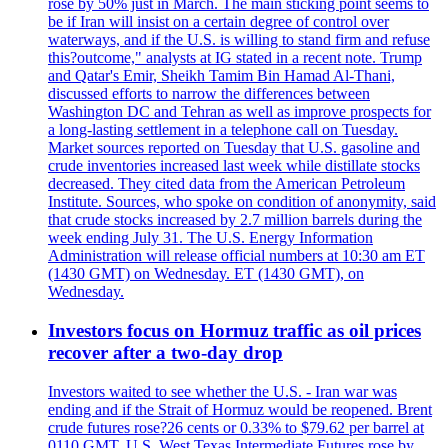
rose by 50% just in March. The main sticking point seems to
be if Iran will insist on a certain degree of control over
waterways, and if the U.S. is willing to stand firm and refuse
this?outcome," analysts at IG stated in a recent note. Trump
and Qatar's Emir, Sheikh Tamim Bin Hamad Al-Thani,
discussed efforts to narrow the differences between
Washington DC and Tehran as well as improve prospects for
a long-lasting settlement in a telephone call on Tuesday.
Market sources reported on Tuesday that U.S. gasoline and
crude inventories increased last week while distillate stocks
decreased. They cited data from the American Petroleum
Institute. Sources, who spoke on condition of anonymity, said
that crude stocks increased by 2.7 million barrels during the
week ending July 31. The U.S. Energy Information
Administration will release official numbers at 10:30 am ET
(1430 GMT) on Wednesday. ET (1430 GMT), on
Wednesday.
Investors focus on Hormuz traffic as oil prices
recover after a two-day drop
Investors waited to see whether the U.S. - Iran war was
ending and if the Strait of Hormuz would be reopened. Brent
crude futures rose?26 cents or 0.33% to $79.62 per barrel at
0110 GMT. U.S. West Texas Intermediate Futures rose by