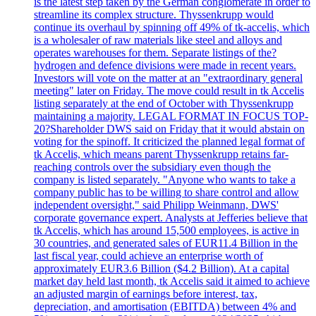
is the latest step taken by the German conglomerate in order to
streamline its complex structure. Thyssenkrupp would
continue its overhaul by spinning off 49% of tk-accelis, which
is a wholesaler of raw materials like steel and alloys and
operates warehouses for them. Separate listings of the?
hydrogen and defence divisions were made in recent years.
Investors will vote on the matter at an "extraordinary general
meeting" later on Friday. The move could result in tk Accelis
listing separately at the end of October with Thyssenkrupp
maintaining a majority. LEGAL FORMAT IN FOCUS TOP-
20?Shareholder DWS said on Friday that it would abstain on
voting for the spinoff. It criticized the planned legal format of
tk Accelis, which means parent Thyssenkrupp retains far-
reaching controls over the subsidiary even though the
company is listed separately. "Anyone who wants to take a
company public has to be willing to share control and allow
independent oversight," said Philipp Weinmann, DWS'
corporate governance expert. Analysts at Jefferies believe that
tk Accelis, which has around 15,500 employees, is active in
30 countries, and generated sales of EUR11.4 Billion in the
last fiscal year, could achieve an enterprise worth of
approximately EUR3.6 Billion ($4.2 Billion). At a capital
market day held last month, tk Accelis said it aimed to achieve
an adjusted margin of earnings before interest, tax,
depreciation, and amortisation (EBITDA) between 4% and