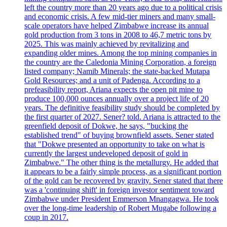
left the country more than 20 years ago due to a political crisis
and economic crisis. A few mid-tier miners and many small-
scale operators have helped Zimbabwe increase its annual
gold production from 3 tons in 2008 to 46,7 metric tons by
2025. This was mainly achieved by revitalizing and
expanding older mines. Among the top mining companies in
the country are the Caledonia Mining Corporation, a foreign
listed company; Namib Minerals; the state-backed Mutapa
Gold Resources; and a unit of Padenga. According to a
prefeasibility report, Ariana expects the open pit mine to
produce 100,000 ounces annually over a project life of 20
years. The definitive feasibility study should be completed by
the first quarter of 2027. Sener? told. Ariana is attracted to the
greenfield deposit of Dokwe, he says, "bucking the
established trend" of buying brownfield assets. Sener stated
that "Dokwe presented an opportunity to take on what is
currently the largest undeveloped deposit of gold in
Zimbabwe." The other thing is the metallurgy. He added that
it appears to be a fairly simple process, as a significant portion
of the gold can be recovered by gravity. Sener stated that there
was a 'continuing shift' in foreign investor sentiment toward
Zimbabwe under President Emmerson Mnangagwa. He took
over the long-time leadership of Robert Mugabe following a
coup in 2017.