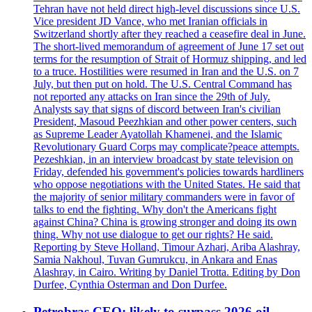
Tehran have not held direct high-level discussions since U.S.
Vice president JD Vance, who met Iranian officials in
Switzerland shortly after they reached a ceasefire deal in June.
The short-lived memorandum of agreement of June 17 set out
terms for the resumption of Strait of Hormuz shipping, and led
to a truce. Hostilities were resumed in Iran and the U.S. on 7
July, but then put on hold. The U.S. Central Command has
not reported any attacks on Iran since the 29th of July.
Analysts say that signs of discord between Iran's civilian
President, Masoud Peezhkian and other power centers, such
as Supreme Leader Ayatollah Khamenei, and the Islamic
Revolutionary Guard Corps may complicate?peace attempts.
Pezeshkian, in an interview broadcast by state television on
Friday, defended his government's policies towards hardliners
who oppose negotiations with the United States. He said that
the majority of senior military commanders were in favor of
talks to end the fighting. Why don't the Americans fight
against China? China is growing stronger and doing its own
thing. Why not use dialogue to get our rights? He said.
Reporting by Steve Holland, Timour Azhari, Ariba Alashray,
Samia Nakhoul, Tuvan Gumrukcu, in Ankara and Enas
Alashray, in Cairo. Writing by Daniel Trotta. Editing by Don
Durfee, Cynthia Osterman and Don Durfee.
Petrobras CEO: likely to surpass 2026 oil