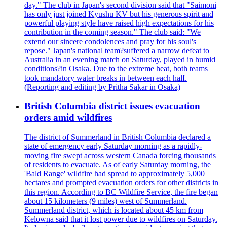
day." The club in Japan's second division said that "Saimoni
has only just joined Kyushu KV but his generous spirit and
powerful playing style have raised high expectations for his
contribution in the coming season." The club said: "We
extend our sincere condolences and pray for his soul's
repose." Japan's national team?suffered a narrow defeat to
Australia in an evening match on Saturday, played in humid
conditions?in Osaka. Due to the extreme heat, both teams
took mandatory water breaks in between each half.
(Reporting and editing by Pritha Sakar in Osaka)
British Columbia district issues evacuation
orders amid wildfires
The district of Summerland in British Columbia declared a
state of emergency early Saturday morning as a rapidly-
moving fire swept across western Canada forcing thousands
of residents to evacuate. As of early Saturday morning, the
'Bald Range' wildfire had spread to approximately 5,000
hectares and prompted evacuation orders for other districts in
this region. According to BC Wildfire Service, the fire began
about 15 kilometers (9 miles) west of Summerland.
Summerland district, which is located about 45 km from
Kelowna said that it lost power due to wildfires on Saturday.