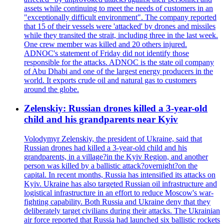
assets while continuing to meet the needs of customers in an
"exceptionally difficult environment". The company reported
that 15 of their vessels were 'attacked' by drones and missiles
while they transited the strait, including three in the last week.
One crew member was killed and 20 others injured.
ADNOC's statement of Friday did not identify those
responsible for the attacks. ADNOC is the state oil company
of Abu Dhabi and one of the largest energy producers in the
world. It exports crude oil and natural gas to customers
around the globe.
Zelenskiy: Russian drones killed a 3-year-old
child and his grandparents near Kyiv
Volodymyr Zelenskiy, the president of Ukraine, said that
Russian drones had killed a 3-year-old child and his
grandparents, in a village?in the Kyiv Region, and another
person was killed by a ballistic attack?overnight?on the
capital. In recent months, Russia has intensified its attacks on
Kyiv. Ukraine has also targeted Russian oil infrastructure and
logistical infrastructure in an effort to reduce Moscow's war-
fighting capability. Both Russia and Ukraine deny that they
deliberately target civilians during their attacks. The Ukrainian
air force reported that Russia had launched six ballistic rockets