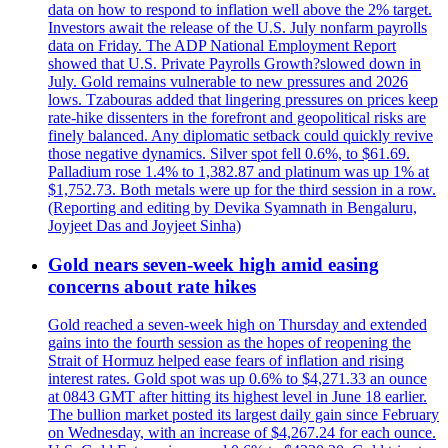
data on how to respond to inflation well above the 2% target.
Investors await the release of the U.S. July nonfarm payrolls
data on Friday. The ADP National Employment Report
showed that U.S. Private Payrolls Growth?slowed down in
July. Gold remains vulnerable to new pressures and 2026
lows. Tzabouras added that lingering pressures on prices keep
rate-hike dissenters in the forefront and geopolitical risks are
finely balanced. Any diplomatic setback could quickly revive
those negative dynamics. Silver spot fell 0.6%, to $61.69.
Palladium rose 1.4% to 1,382.87 and platinum was up 1% at
$1,752.73. Both metals were up for the third session in a row.
(Reporting and editing by Devika Syamnath in Bengaluru,
Joyjeet Das and Joyjeet Sinha)
Gold nears seven-week high amid easing
concerns about rate hikes
Gold reached a seven-week high on Thursday and extended
gains into the fourth session as the hopes of reopening the
Strait of Hormuz helped ease fears of inflation and rising
interest rates. Gold spot was up 0.6% to $4,271.33 an ounce
at 0843 GMT after hitting its highest level in June 18 earlier.
The bullion market posted its largest daily gain since February
on Wednesday, with an increase of $4,267.24 for each ounce.