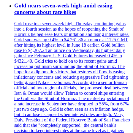
Gold nears seven-week high amid easing
concerns about rate hikes
Gold rose to a seven-week high Thursday, continuing gains
into a fourth session as the hopes of reopening the Strait of
Hormuz helped ease fears of inflation and rising interest rates.
Gold spot was up 0.4% to $4,261.86 an ounce at 1125 GMT
after hitting its highest level in June 18 earlier. Gold bullion
rose to $4,267.24 an ounce on Wednesday, its highest daily
gain since February. U.S. Gold Futures increased 0.4% to
$4321.40. Gold tries to hold on to its recent gains amid
increasing optimism surrounding the Strait of Hormuz. The
hope for a diplomatic victory that restores oil flow is easing
inflationary concerns and reducing aggressive Fed tightening
betting, said Nikos Tzabouras. According to a senior Iranian
official and two regional officials, the proposed deal between
Iran & Oman would allow Tehran to control ships entering
the Gulf via the Strait of Hormuz. The market expectations of
a rate increase in September have dropped to 55%, from 67%
just two days ago. Gold is often seen as an inflation hedge,
but it can lose its appeal when interest rates are high. Mary
Daly, President of the Federal Reserve Bank of San Francisco
said that she "completely supported" the central bank's
decision to keep interest rates at the same level as it gathers