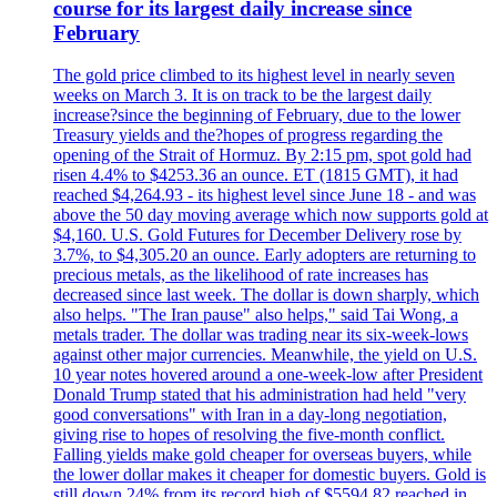
course for its largest daily increase since
February
The gold price climbed to its highest level in nearly seven
weeks on March 3. It is on track to be the largest daily
increase?since the beginning of February, due to the lower
Treasury yields and the?hopes of progress regarding the
opening of the Strait of Hormuz. By 2:15 pm, spot gold had
risen 4.4% to $4253.36 an ounce. ET (1815 GMT), it had
reached $4,264.93 - its highest level since June 18 - and was
above the 50 day moving average which now supports gold at
$4,160. U.S. Gold Futures for December Delivery rose by
3.7%, to $4,305.20 an ounce. Early adopters are returning to
precious metals, as the likelihood of rate increases has
decreased since last week. The dollar is down sharply, which
also helps. "The Iran pause" also helps," said Tai Wong, a
metals trader. The dollar was trading near its six-week-lows
against other major currencies. Meanwhile, the yield on U.S.
10 year notes hovered around a one-week-low after President
Donald Trump stated that his administration had held "very
good conversations" with Iran in a day-long negotiation,
giving rise to hopes of resolving the five-month conflict.
Falling yields make gold cheaper for overseas buyers, while
the lower dollar makes it cheaper for domestic buyers. Gold is
still down 24% from its record high of $5594.82 reached in