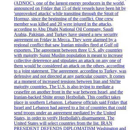
(ADNOC), one of the largest energy producers in the world,
announced on Friday that 15 of their vessels have been hit by
'unprovoked attacks' while transiting through the Strait of
Hormuz, since the beginning of the conflict. One crew
member was killed and 20 were injured in the attacks,
according to Abu Dhabi National Oil Company. Saudi
Arabia, Pakistan, and Turkey have signed a new security
agreement on Friday in Mecca. They were alarmed by a
regional conflict that saw Iranian missiles fired at Gulf oil
exporters. The agreement between three U.S. ally countries
with majority Sunni Muslim population is meant to increase
collective deterrence and stipulates an attack on any one of
them would be considered an attack on the others, according
to a joint statement. The agreement, according to Turkey, was
defensive and not directed at any particular country. It comes
at a moment of increased tensions between Iran and Shi'ite
majority countries. The U.S. is also trying to mediate a
ceasefire on another front in the war between Israel, and the
Iranian-backed Shiite group Hezbollah. This conflict takes
place in southern Lebanon. Lebanese officials said Friday that
Israel and Lebanon had agreed to a list of countries that could
send troops under an agreement mediated by the United
States, in order to verify Hezbollah's disarmament. The
United States will select countries from the list. IRAN
PRESIDENT DEFENDS DIPLOMATISM Washington and