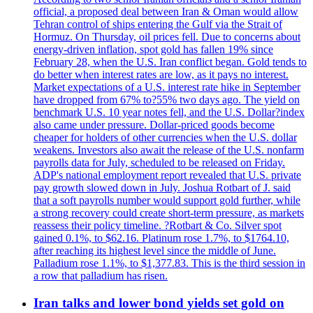
official, a proposed deal between Iran & Oman would allow
Tehran control of ships entering the Gulf via the Strait of
Hormuz. On Thursday, oil prices fell. Due to concerns about
energy-driven inflation, spot gold has fallen 19% since
February 28, when the U.S. Iran conflict began. Gold tends to
do better when interest rates are low, as it pays no interest.
Market expectations of a U.S. interest rate hike in September
have dropped from 67% to?55% two days ago. The yield on
benchmark U.S. 10 year notes fell, and the U.S. Dollar?index
also came under pressure. Dollar-priced goods become
cheaper for holders of other currencies when the U.S. dollar
weakens. Investors also await the release of the U.S. nonfarm
payrolls data for July, scheduled to be released on Friday.
ADP's national employment report revealed that U.S. private
pay growth slowed down in July. Joshua Rotbart of J. said
that a soft payrolls number would support gold further, while
a strong recovery could create short-term pressure, as markets
reassess their policy timeline. ?Rotbart & Co. Silver spot
gained 0.1%, to $62.16. Platinum rose 1.7%, to $1764.10,
after reaching its highest level since the middle of June.
Palladium rose 1.1%, to $1,377.83. This is the third session in
a row that palladium has risen.
Iran talks and lower bond yields set gold on