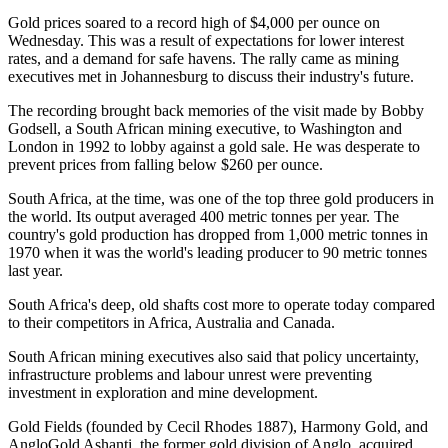
Gold prices soared to a record high of $4,000 per ounce on
Wednesday. This was a result of expectations for lower interest
rates, and a demand for safe havens. The rally came as mining
executives met in Johannesburg to discuss their industry's future.
The recording brought back memories of the visit made by Bobby
Godsell, a South African mining executive, to Washington and
London in 1992 to lobby against a gold sale. He was desperate to
prevent prices from falling below $260 per ounce.
South Africa, at the time, was one of the top three gold producers in
the world. Its output averaged 400 metric tonnes per year. The
country's gold production has dropped from 1,000 metric tonnes in
1970 when it was the world's leading producer to 90 metric tonnes
last year.
South Africa's deep, old shafts cost more to operate today compared
to their competitors in Africa, Australia and Canada.
South African mining executives also said that policy uncertainty,
infrastructure problems and labour unrest were preventing
investment in exploration and mine development.
Gold Fields (founded by Cecil Rhodes 1887), Harmony Gold, and
AngloGold Ashanti, the former gold division of Anglo, acquired