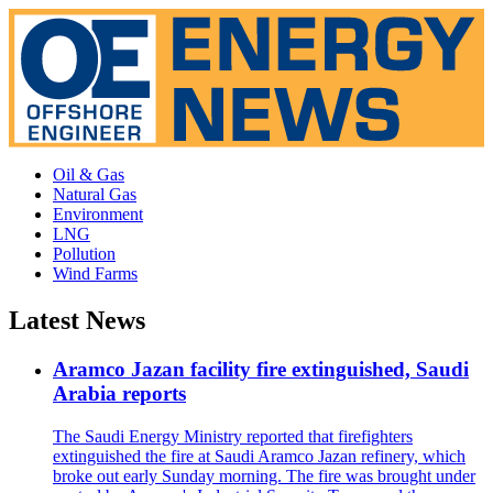
Oil & Gas
Natural Gas
Environment
LNG
Pollution
Wind Farms
Latest News
Aramco Jazan facility fire extinguished, Saudi
Arabia reports
The Saudi Energy Ministry reported that firefighters
extinguished the fire at Saudi Aramco Jazan refinery, which
broke out early Sunday morning. The fire was brought under