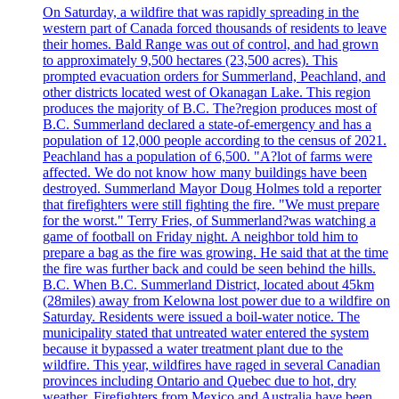
On Saturday, a wildfire that was rapidly spreading in the
western part of Canada forced thousands of residents to leave
their homes. Bald Range was out of control, and had grown
to approximately 9,500 hectares (23,500 acres). This
prompted evacuation orders for Summerland, Peachland, and
other districts located west of Okanagan Lake. This region
produces the majority of B.C. The?region produces most of
B.C. Summerland declared a state-of-emergency and has a
population of 12,000 people according to the census of 2021.
Peachland has a population of 6,500. "A?lot of farms were
affected. We do not know how many buildings have been
destroyed. Summerland Mayor Doug Holmes told a reporter
that firefighters were still fighting the fire. "We must prepare
for the worst." Terry Fries, of Summerland?was watching a
game of football on Friday night. A neighbor told him to
prepare a bag as the fire was growing. He said that at the time
the fire was further back and could be seen behind the hills.
B.C. When B.C. Summerland District, located about 45km
(28miles) away from Kelowna lost power due to a wildfire on
Saturday. Residents were issued a boil-water notice. The
municipality stated that untreated water entered the system
because it bypassed a water treatment plant due to the
wildfire. This year, wildfires have raged in several Canadian
provinces including Ontario and Quebec due to hot, dry
weather. Firefighters from Mexico and Australia have been