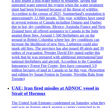
It also issued a boil-water notice to residents, saying that
untreated water entered the system when the water treatment
plant had been bypassed because of the threat of wildfire.
According to the census of 2021, Summerland's population is
approximately 12,000 people. This year, wildfires have raged
in several regions of Canada including Ontario and Quebec
due to hot, dry conditions. Mexico, Australia France and New
Zealand have all offered assistance to Canada in the fight
against these fires. Around 1,500 firefighters are on the
ground in British Columbia where hot, dry conditions can
increase the likelihood of new fires. Lightning could also
spark old fires. The province has also issued 49 alerts and 39
orders of evacuation. Premier David Eby stated earlier this
week that he was prepared with additional international?and
national firefighters and aircraft. According to the Canadian
Interagency Forest Fire Centre, fires have consumed 3.9
million hectares of land in Canada so far this year. (Reporting
and editing by Susan Fenton in Toronto, Nivedita Balu from
Toronto)
UAE: Iran fired missiles at ADNOC vessel in
Strait of Hormuz
The United Arab Emirates condemned on Saturday what they
said was an Iranian attack against a carrier connected to its