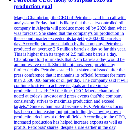
production goal
Magda Chambriard, the CEO of Petrobras, said in a call with
analysts on Friday that it is likely that the state-controlled oil
company in Algeria will produce more oil by 2026 than what
was forecast. She stated that the company's oil production in
the second quarter exceeded its target by 200,000 barrels a
day. According to a presentation by the company, Petrobras
produced an average 2.6 million barrels a day so far this year.
This is higher than its target of 2.5 millions barrels a day.
Chambriard told journalists that 2.7m barrels a day would be
an impressive result. She did not, however, provide any
further details. Petrobras stated in a statement issued after the
press conference that it maintains its official forecast for more
than 2,500,000 barrels of oil per day. The company said it will
continue to strive to achieve its goals and maximize
production. It said: "At the time, CEO Magda chambriard
noted at today's investor and press events that?the company
consistently strives to maximize production and exceed
targets." Since?Chambriard became CEO, Petrobras's focus
has been on increasing output, including by slowing down
production declines at older oil fields. According to the CEO,
increased production has helped increase exports as well as
profits. Petrobras' shares, despite a rise earlier in the day,