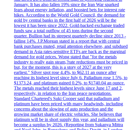
January. It has also fallen 19% since the Iran War sparked
fears about energy inflation, and boosted bets for interest rate
hikes. According to the World Gold Council, the demand for
gold by central banks in the first half of 2026 will be the
lowest it has been since 2022. Gold-backed exchange traded
funds saw a total outflow of 45 tons during the second
quarter. Bullion had its steepest quarterly decline since 2013 -
falling 14%. J.P.Morgan stated in a report that with central
bank purchases muted, retail attention elsewhere, and subdued
demand in Asia rates-sensitive ETFs are back as the marginal
demand for gold prices. Wong stated that "for the metals
industry to really gain steam,?rate reductions must be priced in
but, for the moment, this is a story of 2027 at the very
earliest." Silver spot rose 4.4%, to $62.11 an ounce after
reaching its highest level since July 6. Palladium rose 1.5%, to
$1373.24, and platinum gained 0.2%, to $1740.04 an ounce.
The metals reached their highest levels since June 17 and 2,
respectively, in relation to the Iran peace negotiations.
Standard Chartered's Suki Cooper said that palladium and
platinum have been priced with many headwinds, including
concerns about the slowing of auto production and the
growing market share of electric vehicles. She believes that
platinum will be in short supply this year, and palladium will
become a surplus by 2026. (Reporting from Sukanya Mittra
and Noel John, in Bengaluru; and Polina Devitt, in London.