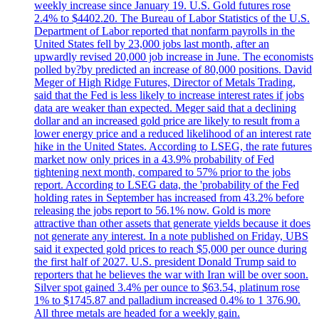
weekly increase since January 19. U.S. Gold futures rose
2.4% to $4402.20. The Bureau of Labor Statistics of the U.S.
Department of Labor reported that nonfarm payrolls in the
United States fell by 23,000 jobs last month, after an
upwardly revised 20,000 job increase in June. The economists
polled by?by predicted an increase of 80,000 positions. David
Meger of High Ridge Futures, Director of Metals Trading,
said that the Fed is less likely to increase interest rates if jobs
data are weaker than expected. Meger said that a declining
dollar and an increased gold price are likely to result from a
lower energy price and a reduced likelihood of an interest rate
hike in the United States. According to LSEG, the rate futures
market now only prices in a 43.9% probability of Fed
tightening next month, compared to 57% prior to the jobs
report. According to LSEG data, the 'probability of the Fed
holding rates in September has increased from 43.2% before
releasing the jobs report to 56.1% now. Gold is more
attractive than other assets that generate yields because it does
not generate any interest. In a note published on Friday, UBS
said it expected gold prices to reach $5,000 per ounce during
the first half of 2027. U.S. president Donald Trump said to
reporters that he believes the war with Iran will be over soon.
Silver spot gained 3.4% per ounce to $63.54, platinum rose
1% to $1745.87 and palladium increased 0.4% to 1 376.90.
All three metals are headed for a weekly gain.