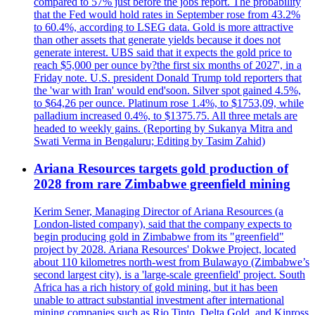
compared to 57% just before the jobs report. The probability
that the Fed would hold rates in September rose from 43.2%
to 60.4%, according to LSEG data. Gold is more attractive
than other assets that generate yields because it does not
generate interest. UBS said that it expects the gold price to
reach $5,000 per ounce by?the first six months of 2027', in a
Friday note. U.S. president Donald Trump told reporters that
the 'war with Iran' would end'soon. Silver spot gained 4.5%,
to $64,26 per ounce. Platinum rose 1.4%, to $1753,09, while
palladium increased 0.4%, to $1375.75. All three metals are
headed to weekly gains. (Reporting by Sukanya Mitra and
Swati Verma in Bengaluru; Editing by Tasim Zahid)
Ariana Resources targets gold production of
2028 from rare Zimbabwe greenfield mining
Kerim Sener, Managing Director of Ariana Resources (a
London-listed company), said that the company expects to
begin producing gold in Zimbabwe from its "greenfield"
project by 2028. Ariana Resources' Dokwe Project, located
about 110 kilometres north-west from Bulawayo (Zimbabwe’s
second largest city), is a 'large-scale greenfield' project. South
Africa has a rich history of gold mining, but it has been
unable to attract substantial investment after international
mining companies such as Rio Tinto, Delta Gold, and Kinross