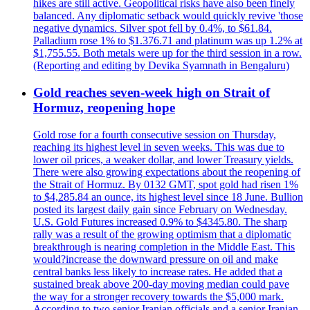
hikes are still active. Geopolitical risks have also been finely
balanced. Any diplomatic setback would quickly revive 'those
negative dynamics. Silver spot fell by 0.4%, to $61.84.
Palladium rose 1% to $1.376.71 and platinum was up 1.2% at
$1,755.55. Both metals were up for the third session in a row.
(Reporting and editing by Devika Syamnath in Bengaluru)
Gold reaches seven-week high on Strait of
Hormuz, reopening hope
Gold rose for a fourth consecutive session on Thursday,
reaching its highest level in seven weeks. This was due to
lower oil prices, a weaker dollar, and lower Treasury yields.
There were also growing expectations about the reopening of
the Strait of Hormuz. By 0132 GMT, spot gold had risen 1%
to $4,285.84 an ounce, its highest level since 18 June. Bullion
posted its largest daily gain since February on Wednesday.
U.S. Gold Futures increased 0.9% to $4345.80. The sharp
rally was a result of the growing optimism that a diplomatic
breakthrough is nearing completion in the Middle East. This
would?increase the downward pressure on oil and make
central banks less likely to increase rates. He added that a
sustained break above 200-day moving median could pave
the way for a stronger recovery towards the $5,000 mark.
According to two senior Iranian officials and a senior Iranian