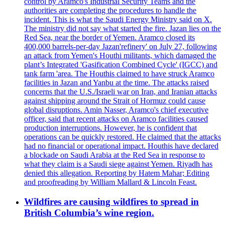
control by Aramco's Industrial Security Teams and the
authorities are completing the procedures to handle the
incident. This is what the Saudi Energy Ministry said on X.
The ministry did not say what started the fire. Jazan lies on the
Red Sea, near the border of Yemen. Aramco closed its
400,000 barrels-per-day Jazan'refinery' on July 27, following
an attack from Yemen's Houthi militants, which damaged the
plant’s Integrated 'Gasification Combined Cycle' (IGCC) and
tank farm 'area. The Houthis claimed to have struck Aramco
facilities in Jazan and Yanbu at the time. The attacks raised
concerns that the U.S./Israeli war on Iran, and Iranian attacks
against shipping around the Strait of Hormuz could cause
global disruptions. Amin Nasser, Aramco's chief executive
officer, said that recent attacks on Aramco facilities caused
production interruptions. However, he is confident that
operations can be quickly restored. He claimed that the attacks
had no financial or operational impact. Houthis have declared
a blockade on Saudi Arabia at the Red Sea in response to
what they claim is a Saudi siege against Yemen. Riyadh has
denied this allegation. Reporting by Hatem Mahar; Editing
and proofreading by William Mallard & Lincoln Feast.
Wildfires are causing wildfires to spread in
British Columbia’s wine region.