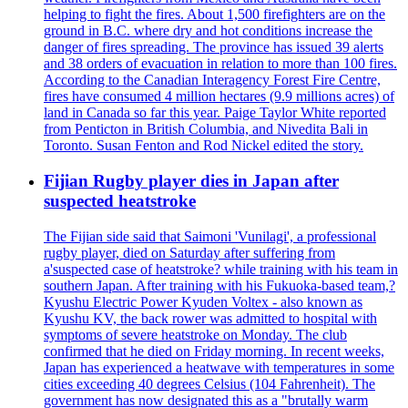
helping to fight the fires. About 1,500 firefighters are on the
ground in B.C. where dry and hot conditions increase the
danger of fires spreading. The province has issued 39 alerts
and 38 orders of evacuation in relation to more than 100 fires.
According to the Canadian Interagency Forest Fire Centre,
fires have consumed 4 million hectares (9.9 millions acres) of
land in Canada so far this year. Paige Taylor White reported
from Penticton in British Columbia, and Nivedita Bali in
Toronto. Susan Fenton and Rod Nickel edited the story.
Fijian Rugby player dies in Japan after
suspected heatstroke
The Fijian side said that Saimoni 'Vunilagi', a professional
rugby player, died on Saturday after suffering from
a'suspected case of heatstroke? while training with his team in
southern Japan. After training with his Fukuoka-based team,?
Kyushu Electric Power Kyuden Voltex - also known as
Kyushu KV, the back rower was admitted to hospital with
symptoms of severe heatstroke on Monday. The club
confirmed that he died on Friday morning. In recent weeks,
Japan has experienced a heatwave with temperatures in some
cities exceeding 40 degrees Celsius (104 Fahrenheit). The
government has now designated this as a "brutally warm