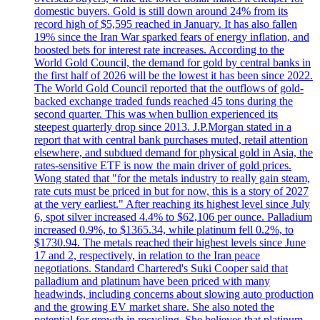
domestic buyers. Gold is still down around 24% from its
record high of $5,595 reached in January. It has also fallen
19% since the Iran War sparked fears of energy inflation, and
boosted bets for interest rate increases. According to the
World Gold Council, the demand for gold by central banks in
the first half of 2026 will be the lowest it has been since 2022.
The World Gold Council reported that the outflows of gold-
backed exchange traded funds reached 45 tons during the
second quarter. This was when bullion experienced its
steepest quarterly drop since 2013. J.P.Morgan stated in a
report that with central bank purchases muted, retail attention
elsewhere, and subdued demand for physical gold in Asia, the
rates-sensitive ETF is now the main driver of gold prices.
Wong stated that "for the metals industry to really gain steam,
rate cuts must be priced in but for now, this is a story of 2027
at the very earliest." After reaching its highest level since July
6, spot silver increased 4.4% to $62,106 per ounce. Palladium
increased 0.9%, to $1365.34, while platinum fell 0.2%, to
$1730.94. The metals reached their highest levels since June
17 and 2, respectively, in relation to the Iran peace
negotiations. Standard Chartered's Suki Cooper said that
palladium and platinum have been priced with many
headwinds, including concerns about slowing auto production
and the growing EV market share. She also noted the
potential for growth in recycling. She believes that platinum