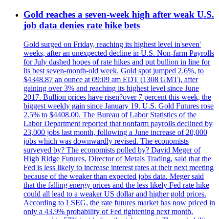
Gold reaches a seven-week high after weak U.S.
job data denies rate hike bets
Gold surged on Friday, reaching its highest level in'seven'
weeks, after an unexpected decline in U.S. Non-farm Payrolls
for July dashed hopes of rate hikes and put bullion in line for
its best seven-month-old week. Gold spot jumped 2.6%, to
$4348.87 an ounce at 09:09 am EDT (1308 GMT), after
gaining over 3% and reaching its highest level since June
2017. Bullion prices have risen?over 7 percent this week, the
biggest weekly gain since January 19. U.S. Gold Futures rose
2.5% to $4408.00. The Bureau of Labor Statistics of the
Labor Department reported that nonfarm payrolls declined by
23,000 jobs last month, following a June increase of 20,000
jobs which was downwardly revised. The economists
surveyed by? The economists polled by? David Meger of
High Ridge Futures, Director of Metals Trading, said that the
Fed is less likely to increase interest rates at their next meeting
because of the weaker than expected jobs data. Meger said
that the falling energy prices and the less likely Fed rate hike
could all lead to a weaker US dollar and higher gold prices.
According to LSEG, the rate futures market has now priced in
only a 43.9% probability of Fed tightening next month,