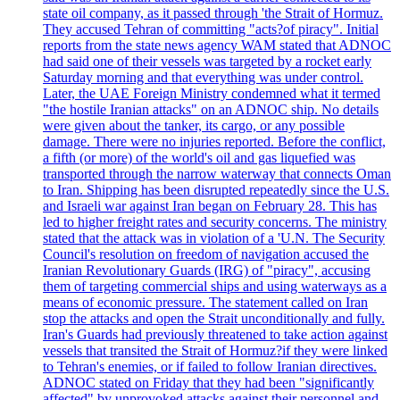
state oil company, as it passed through 'the Strait of Hormuz.
They accused Tehran of committing "acts?of piracy". Initial
reports from the state news agency WAM stated that ADNOC
had said one of their vessels was targeted by a rocket early
Saturday morning and that everything was under control.
Later, the UAE Foreign Ministry condemned what it termed
"the hostile Iranian attacks" on an ADNOC ship. No details
were given about the tanker, its cargo, or any possible
damage. There were no injuries reported. Before the conflict,
a fifth (or more) of the world's oil and gas liquefied was
transported through the narrow waterway that connects Oman
to Iran. Shipping has been disrupted repeatedly since the U.S.
and Israeli war against Iran began on February 28. This has
led to higher freight rates and security concerns. The ministry
stated that the attack was in violation of a 'U.N. The Security
Council's resolution on freedom of navigation accused the
Iranian Revolutionary Guards (IRG) of "piracy", accusing
them of targeting commercial ships and using waterways as a
means of economic pressure. The statement called on Iran
stop the attacks and open the Strait unconditionally and fully.
Iran's Guards had previously threatened to take action against
vessels that transited the Strait of Hormuz?if they were linked
to Tehran's enemies, or if failed to follow Iranian directives.
ADNOC stated on Friday that they had been "significantly
affected" by unprovoked attacks against their personnel and