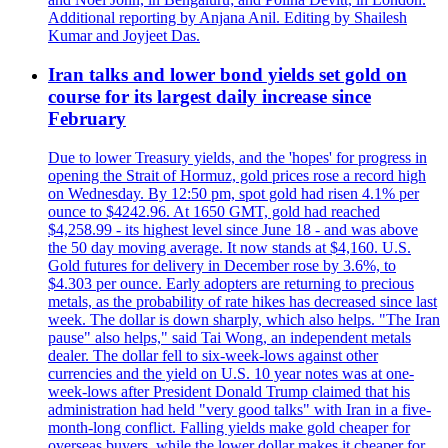
Additional reporting by Anjana Anil. Editing by Shailesh
Kumar and Joyjeet Das.
Iran talks and lower bond yields set gold on
course for its largest daily increase since
February
Due to lower Treasury yields, and the 'hopes' for progress in
opening the Strait of Hormuz, gold prices rose a record high
on Wednesday. By 12:50 pm, spot gold had risen 4.1% per
ounce to $4242.96. At 1650 GMT, gold had reached
$4,258.99 - its highest level since June 18 - and was above
the 50 day moving average. It now stands at $4,160. U.S.
Gold futures for delivery in December rose by 3.6%, to
$4.303 per ounce. Early adopters are returning to precious
metals, as the probability of rate hikes has decreased since last
week. The dollar is down sharply, which also helps. "The Iran
pause" also helps," said Tai Wong, an independent metals
dealer. The dollar fell to six-week-lows against other
currencies and the yield on U.S. 10 year notes was at one-
week-lows after President Donald Trump claimed that his
administration had held "very good talks" with Iran in a five-
month-long conflict. Falling yields make gold cheaper for
overseas buyers, while the lower dollar makes it cheaper for