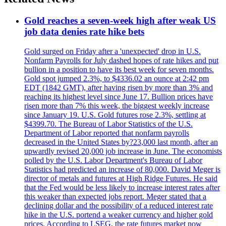
Gold reaches a seven-week high after weak US
job data denies rate hike bets
Gold surged on Friday after a 'unexpected' drop in U.S.
Nonfarm Payrolls for July dashed hopes of rate hikes and put
bullion in a position to have its best week for seven months.
Gold spot jumped 2.3%, to $4336.02 an ounce at 2:42 pm
EDT (1842 GMT), after having risen by more than 3% and
reaching its highest level since June 17. Bullion prices have
risen more than 7% this week, the biggest weekly increase
since January 19. U.S. Gold futures rose 2.3%, settling at
$4399.70. The Bureau of Labor Statistics of the U.S.
Department of Labor reported that nonfarm payrolls
decreased in the United States by?23,000 last month, after an
upwardly revised 20,000 job increase in June. The economists
polled by the U.S. Labor Department's Bureau of Labor
Statistics had predicted an increase of 80,000. David Meger is
director of metals and futures at High Ridge Futures. He said
that the Fed would be less likely to increase interest rates after
this weaker than expected jobs report. Meger stated that a
declining dollar and the possibility of a reduced interest rate
hike in the U.S. portend a weaker currency and higher gold
prices. According to LSEG, the rate futures market now