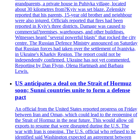
grandparents, a private house in Puhivka village, located
about 30 kilometres from?Kyiv was set blaze. Zelenskiy
reported that his parents, 15-year old brother and neighbour
were also injured. Officials reported that fires had been
reported in Kyiv's three districts. Damage was caused to
commercial?premises, warehouses, and other buildings.
Witnesses heard "several powerful blasts" that rocked the city
centre. The Russian Defence Ministry announced on Saturday
that Russian forces had taken over the settlement of Ivanivka,
in Ukraine's Kharkiv Region. The report could not be
independently confirmed. Ukraine has not yet commented.
Reporting by Dan Flynn, Olena Hartmash and Barbara
Lewis.
US anticipates a deal on the Strait of Hormuz
soon; Sunni countries unite to form a defense
pact
An official from the United States reported progress on Friday
between Iran and Oman, which could lead to the reopening of
the Strait of Hormuz in the near future. This would allow oil
exports to resume that were disrupted during the U.S. The
war with Iran is ongoing. The U.S. official who refused to be
identified said Washington expected an agreement between