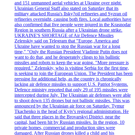
and 151 unmanned aerial vehicles at Ukraine over night.
Ukrainian General Staff also stated on Saturday that its
military attacked Russia's Ilsky?oil refineries and Syzran oil
refineries overnight, causing both fires. Local authorities have
also confirmed that five people were injured in the Krasnodar
Region in southern Russia after a Ukrainian drone strike.
UKRAINE'S SHORTAGE of Air Defence Missiles
Zelenskiy said on Telegram that "Europe, America and
Ukraine have wanted to stop the Russian war for a long
time," "Only the Russian President Vladimir Putin does not
want to do that, and he desperately clings to his ballistic
missiles and robots to keep the war going. "More pressure is
required." Zelenskiy, who is visiting Serbia for the first time,
is seeking to join the European Union. The President has been
pressing for additional help, as the country is chronically
lacking air defence missiles to support U.S. Patriot Systems.
Defence ministry reported that only 29 of 195 missiles were
intercepted during July. The Ukrainian air defenses were able
to shoot down 135 drones but not ballistic missiles. This was
announced by the Ukrainian air force on Saturday. Tymur
Tkachenko is the head of Kyiv's regional administration. He
said that three places in the Brovarskyi District, near the
capital, had been hit by Russian missiles. In the region, 10
private homes, commercial and production sites were
damaged. After Russian drones killed a child and his