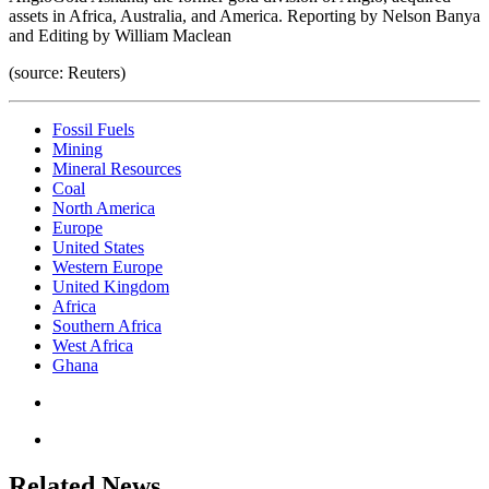
assets in Africa, Australia, and America. Reporting by Nelson Banya
and Editing by William Maclean
(source: Reuters)
Fossil Fuels
Mining
Mineral Resources
Coal
North America
Europe
United States
Western Europe
United Kingdom
Africa
Southern Africa
West Africa
Ghana
Related News