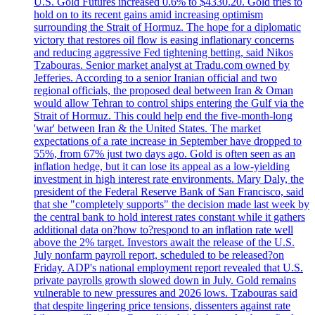
U.S. Gold Futures increased 0.6% to $4330.20. Gold tries to
hold on to its recent gains amid increasing optimism
surrounding the Strait of Hormuz. The hope for a diplomatic
victory that restores oil flow is easing inflationary concerns
and reducing aggressive Fed tightening betting, said Nikos
Tzabouras. Senior market analyst at Tradu.com owned by
Jefferies. According to a senior Iranian official and two
regional officials, the proposed deal between Iran & Oman
would allow Tehran to control ships entering the Gulf via the
Strait of Hormuz. This could help end the five-month-long
'war' between Iran & the United States. The market
expectations of a rate increase in September have dropped to
55%, from 67% just two days ago. Gold is often seen as an
inflation hedge, but it can lose its appeal as a low-yielding
investment in high interest rate environments. Mary Daly, the
president of the Federal Reserve Bank of San Francisco, said
that she "completely supports" the decision made last week by
the central bank to hold interest rates constant while it gathers
additional data on?how to?respond to an inflation rate well
above the 2% target. Investors await the release of the U.S.
July nonfarm payroll report, scheduled to be released?on
Friday. ADP's national employment report revealed that U.S.
private payrolls growth slowed down in July. Gold remains
vulnerable to new pressures and 2026 lows. Tzabouras said
that despite lingering price tensions, dissenters against rate