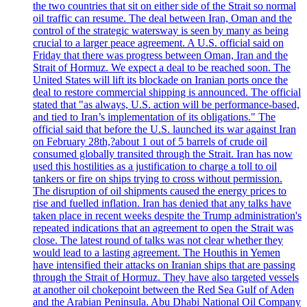
the two countries that sit on either side of the Strait so normal
oil traffic can resume. The deal between Iran, Oman and the
control of the strategic watersway is seen by many as being
crucial to a larger peace agreement. A U.S. official said on
Friday that there was progress between Oman, Iran and the
Strait of Hormuz. We expect a deal to be reached soon. The
United States will lift its blockade on Iranian ports once the
deal to restore commercial shipping is announced. The official
stated that "as always, U.S. action will be performance-based,
and tied to Iran’s implementation of its obligations." The
official said that before the U.S. launched its war against Iran
on February 28th,?about 1 out of 5 barrels of crude oil
consumed globally transited through the Strait. Iran has now
used this hostilities as a justification to charge a toll to oil
tankers or fire on ships trying to cross without permission.
The disruption of oil shipments caused the energy prices to
rise and fuelled inflation. Iran has denied that any talks have
taken place in recent weeks despite the Trump administration's
repeated indications that an agreement to open the Strait was
close. The latest round of talks was not clear whether they
would lead to a lasting agreement. The Houthis in Yemen
have intensified their attacks on Iranian ships that are passing
through the Strait of Hormuz. They have also targeted vessels
at another oil chokepoint between the Red Sea Gulf of Aden
and the Arabian Peninsula. Abu Dhabi National Oil Company