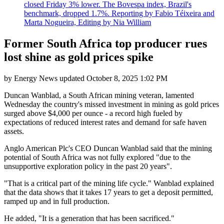
closed Friday 3% lower. The Bovespa index, Brazil's
benchmark, dropped 1.7%. Reporting by Fabio Téixeira and
Marta Nogueira, Editing by Nia William
Former South Africa top producer rues
lost shine as gold prices spike
by
Energy News
updated
October 8, 2025 1:02 PM
Duncan Wanblad, a South African mining veteran, lamented
Wednesday the country's missed investment in mining as gold prices
surged above $4,000 per ounce - a record high fueled by
expectations of reduced interest rates and demand for safe haven
assets.
Anglo American Plc's CEO Duncan Wanblad said that the mining
potential of South Africa was not fully explored "due to the
unsupportive exploration policy in the past 20 years".
"That is a critical part of the mining life cycle." Wanblad explained
that the data shows that it takes 17 years to get a deposit permitted,
ramped up and in full production.
He added, "It is a generation that has been sacrificed."