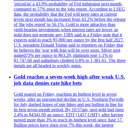
'priced-in' a 43.9% probability of Fed tightening next month,
compared to 57% prior to the jobs report. According to LSEG
data, the probability that the Fed will keep rates at current
levels next month has increased from 43.2% before the release
of 'the jobs report' to 56.1%. Gold is more attractive than
yield-bearing investments when interest rates are lower, as
gold does not generate any. UBS said in a Friday note that it
expects gold to reach $5,000 per ounce by the first half 2027.
U.S. president Donald Trump said to reporters on Friday that
he believes the 'war with Iran will be over soon. Silver spot
gained?3% per ounce to $63.29, platinum rose 1.1% to
$1.747.60 and palladium climbed 0.8% to 1,381.61. The three
metals are all headed to weekly gains.
Gold reaches a seven-week high after weak U.S.
job data denies rate hike bets
Gold soared on Friday, reaching its highest level in seven
weeks, after an unexpected decline in U.S. Nonfarm Payrolls
for July dashed hopes of rate hikes and put bullion in line for
its best seven-month period. By 10:57am, spot gold had risen
2.4% to $4341.69 an ounce. EDT (1457 GMT), after having
surged more than 3% to reach its highest level since June 17.
Bullion prices have risen over 7% this week, the largest