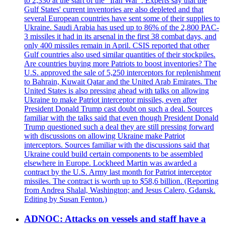
to 2,330 at the start of the "Iran War". Experts say that the
Gulf States' current inventories are also depleted and that
several European countries have sent some of their supplies to
Ukraine. Saudi Arabia has used up to 86% of the 2,800 PAC-
3 missiles it had in its arsenal in the first 38 combat days, and
only 400 missiles remain in April. CSIS reported that other
Gulf countries also used similar quantities of their stockpiles.
Are countries buying more Patriots to boost inventories? The
U.S. approved the sale of 5,250 interceptors for replenishment
to Bahrain, Kuwait Qatar and the United Arab Emirates. The
United States is also pressing ahead with talks on allowing
Ukraine to make Patriot interceptor missiles, even after
President Donald Trump cast doubt on such a deal. Sources
familiar with the talks said that even though President Donald
Trump questioned such a deal they are still pressing forward
with discussions on allowing Ukraine make Patriot
interceptors. Sources familiar with the discussions said that
Ukraine could build certain components to be assembled
elsewhere in Europe. Lockheed Martin was awarded a
contract by the U.S. Army last month for Patriot interceptor
missiles. The contract is worth up to $58,6 billion. (Reporting
from Andrea Shalal, Washington; and Jesus Calero, Gdansk.
Editing by Susan Fenton.)
ADNOC: Attacks on vessels and staff have a