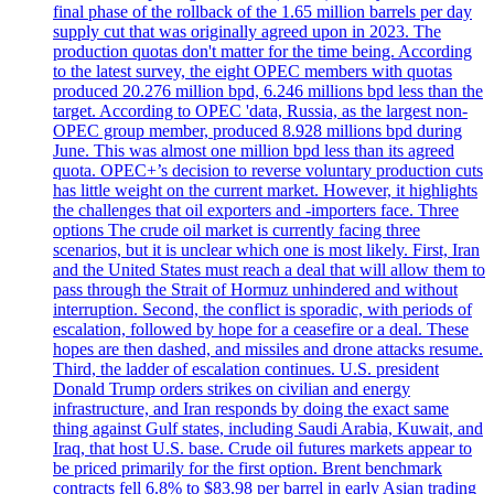
final phase of the rollback of the 1.65 million barrels per day
supply cut that was originally agreed upon in 2023. The
production quotas don't matter for the time being. According
to the latest survey, the eight OPEC members with quotas
produced 20.276 million bpd, 6.246 millions bpd less than the
target. According to OPEC 'data, Russia, as the largest non-
OPEC group member, produced 8.928 millions bpd during
June. This was almost one million bpd less than its agreed
quota. OPEC+’s decision to reverse voluntary production cuts
has little weight on the current market. However, it highlights
the challenges that oil exporters and -importers face. Three
options The crude oil market is currently facing three
scenarios, but it is unclear which one is most likely. First, Iran
and the United States must reach a deal that will allow them to
pass through the Strait of Hormuz unhindered and without
interruption. Second, the conflict is sporadic, with periods of
escalation, followed by hope for a ceasefire or a deal. These
hopes are then dashed, and missiles and drone attacks resume.
Third, the ladder of escalation continues. U.S. president
Donald Trump orders strikes on civilian and energy
infrastructure, and Iran responds by doing the exact same
thing against Gulf states, including Saudi Arabia, Kuwait, and
Iraq, that host U.S. base. Crude oil futures markets appear to
be priced primarily for the first option. Brent benchmark
contracts fell 6.8% to $83.98 per barrel in early Asian trading