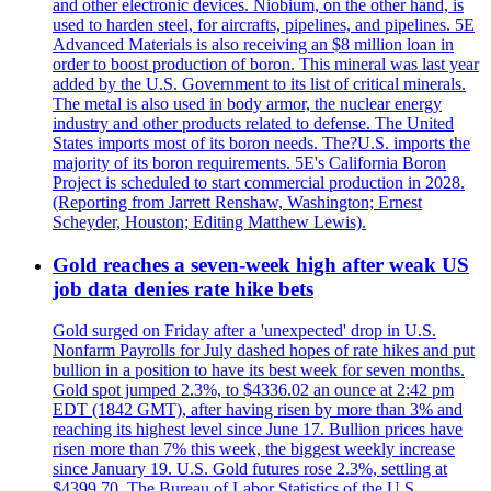
and other electronic devices. Niobium, on the other hand, is
used to harden steel, for aircrafts, pipelines, and pipelines. 5E
Advanced Materials is also receiving an $8 million loan in
order to boost production of boron. This mineral was last year
added by the U.S. Government to its list of critical minerals.
The metal is also used in body armor, the nuclear energy
industry and other products related to defense. The United
States imports most of its boron needs. The?U.S. imports the
majority of its boron requirements. 5E's California Boron
Project is scheduled to start commercial production in 2028.
(Reporting from Jarrett Renshaw, Washington; Ernest
Scheyder, Houston; Editing Matthew Lewis).
Gold reaches a seven-week high after weak US
job data denies rate hike bets
Gold surged on Friday after a 'unexpected' drop in U.S.
Nonfarm Payrolls for July dashed hopes of rate hikes and put
bullion in a position to have its best week for seven months.
Gold spot jumped 2.3%, to $4336.02 an ounce at 2:42 pm
EDT (1842 GMT), after having risen by more than 3% and
reaching its highest level since June 17. Bullion prices have
risen more than 7% this week, the biggest weekly increase
since January 19. U.S. Gold futures rose 2.3%, settling at
$4399.70. The Bureau of Labor Statistics of the U.S.