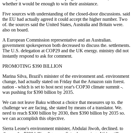
whether it would be enough to win their assistance.
Five sources with understanding of the closed-door discussions. said
the EU had actually agreed it could accept the higher number. Two
of. the sources said the United States, Australia and Britain were.
also on board.
A European Commission representative and an Australian.
government spokesperson both decreased to discuss the. settlements.
The U.S. delegation at COP29 and the UK energy. ministry did not
instantly respond to ask for comment.
PROMOTING $390 BILLION
Marina Silva, Brazil's minister of the environment and. environment
change, had actually stated on Friday that the Amazon rain forest.
nation - which is set to host next year's COP30 climate summit -.
was pushing for $390 billion by 2035.
We can not leave Baku without a choice that measures up to. the
challenge we are facing, she stated by means of a translator. We.
need to reach $300 billion by 2030, then $390 billion by 2035 so.
we can accomplish this objective.
Sierra Leone's environment minister, Abdulai Jiwoh, declined. to