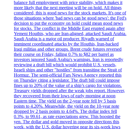
balance full employment with price stability, which makes it
more likely that the next meeting will be on hold. All things
considered, this is good news for the stock markets. It's one of
those situations where 'bad news can be good news': the Fed's
decision to put the economy on hold could mean good news
for stocks. The conflict in the Middle East erupted again after
Yemeni Houthis, who are Iran-aligned, attacked Saudi Arabia.
Saudi Arabia is a major oil producer. Riyadh warned of
imminent coordinated attacks by the Houthis, Iran-backed
Iraqi militias and other groups. Brent crude futures reversed
their course on Friday, falling 0.7% to $82 per barrel as
investors ignored Saudi Arabia's warnings. Iran is reportedly
reviewing a draft bill which would prohibit U.S. vessels,
Israeli ships and other "hostiles" from transiting the Strait of
Hormuz. The semi-official Fars News Agency reported this
on Thursday citing a legislator. The draft bill could impose
fines up to 20% of the value of a ship’s cargo for violations.
Treasury yields dropped after the weak jobs report. However,
they recovered from their lows of early morning at noon
Eastern time. The yield on the 2-year note fell by 5 basis
points to 4.20%. Meanwhile, the yield on the 10-year note
dropped by 2 basis points to 4.64%. The dollar index fell
0.3%, to 99.61, as rate expectations grew. This boosted the
yen. The dollar and gold moved in opposite directions this
week, with the U.S. dollar hovering near its six-week lows