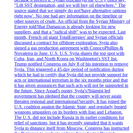
"Lift SST designation, and we will buy oil elsewhere." The
source stated that we simply do not?have alternative options
right now'. No one had any information on the timeline or
other sources of crude. An official from the Syrian Ministry of
Energy told?that Damascus is already looking for new
suppliers, and that a "radical shift" was to be expected. Last
month, French oil giant TotalEnergies' and Syrian officials
discussed a contract for offshore exploration. Syria also
signed a gas production agreement with ConocoPhillips &
Novaterra in June. U.S. U.S. Syria shares the top spot with
Cuba, Iran, and North Korea on Washington's SST list.
Trump notified Congress on July 8 of his intention to remove
Syria. This triggered a 45-day period of notification during
which he had to certify that Syria did not provide support for
acts or international terrorism in the six months prior and that
it has given assurances that such acts will not be supported in
the future. Since Assad's ouster, Syria's?Islamist led
government has pledged that the country will never again
threaten regional and international?security. It has joined the
U.S. coalition against the Islamic State, and regularly busted
weapons smugglers on its borders with Iraq and Lebanon.
The U.S. did not include Russia in its earlier conditions for
relief of sanctions, but it has recently signaled that it wants
Syria to distance itself from Moscow. Congress has instructed