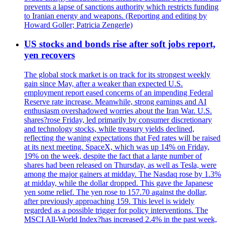
prevents a lapse of sanctions authority which restricts funding
to Iranian energy and weapons. (Reporting and editing by
Howard Goller; Patricia Zengerle)
US stocks and bonds rise after soft jobs report,
yen recovers
The global stock market is on track for its strongest weekly
gain since May, after a weaker than expected U.S.
employment report eased concerns of an impending Federal
Reserve rate increase. Meanwhile, strong earnings and AI
enthusiasm overshadowed worries about the Iran War. U.S.
shares?rose Friday, led primarily by consumer discretionary
and technology stocks, while treasury yields declined,
reflecting the waning expectations that Fed rates will be raised
at its next meeting. SpaceX, which was up 14% on Friday,
19% on the week, despite the fact that a large number of
shares had been released on Thursday, as well as Tesla, were
among the major gainers at midday. The Nasdaq rose by 1.3%
at midday, while the dollar dropped. This gave the Japanese
yen some relief. The yen rose to 157.70 against the dollar,
after previously approaching 159. This level is widely
regarded as a possible trigger for policy interventions. The
MSCI All-World Index?has increased 2.4% in the past week,