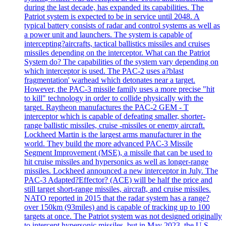
during the last decade, has expanded its capabilities. The
Patriot system is expected to be in service until 2048. A
typical battery consists of radar and control systems as well as
a power unit and launchers. The system is capable of
intercepting?aircrafts, tactical ballistics missiles and cruises
missiles depending on the interceptor. What can the Patriot
System do? The capabilities of the system vary depending on
which interceptor is used. The PAC-2 uses a?blast
fragmentation' warhead which detonates near a target.
However, the PAC-3 missile family uses a more precise "hit
to kill" technology in order to collide physically with the
target. Raytheon manufactures the PAC-2 GEM - T
interceptor which is capable of defeating smaller, shorter-
range ballistic missiles, cruise -missiles or enemy aircraft.
Lockheed Martin is the largest arms manufacturer in the
world. They build the more advanced PAC-3 Missile
Segment Improvement (MSE), a missile that can be used to
hit cruise missiles and hypersonics as well as longer-range
missiles. Lockheed announced a new interceptor in July. The
PAC-3 Adapted?Effector? (ACE) will be half the price and
still target short-range missiles, aircraft, and cruise missiles.
NATO reported in 2015 that the radar system has a range?
over 150km (93miles) and is capable of tracking up to 100
targets at once. The Patriot system was not designed originally
to intercept hypersonic missiles, but in May 2023, the U.S.