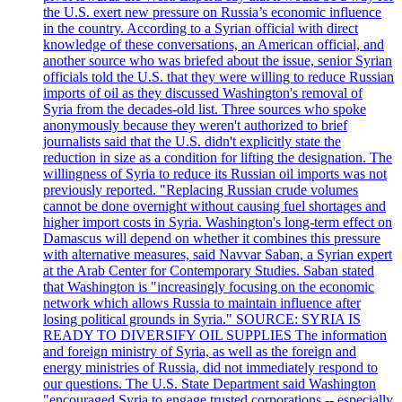
the U.S. exert new pressure on Russia’s economic influence
in the country. According to a Syrian official with direct
knowledge of these conversations, an American official, and
another source who was briefed about the issue, senior Syrian
officials told the U.S. that they were willing to reduce Russian
imports of oil as they discussed Washington's removal of
Syria from the decades-old list. Three sources who spoke
anonymously because they weren't authorized to brief
journalists said that the U.S. didn't explicitly state the
reduction in size as a condition for lifting the designation. The
willingness of Syria to reduce its Russian oil imports was not
previously reported. "Replacing Russian crude volumes
cannot be done overnight without causing fuel shortages and
higher import costs in Syria. Washington's long-term effect on
Damascus will depend on whether it combines this pressure
with alternative measures, said Navvar Saban, a Syrian expert
at the Arab Center for Contemporary Studies. Saban stated
that Washington is "increasingly focusing on the economic
network which allows Russia to maintain influence after
losing political grounds in Syria." SOURCE: SYRIA IS
READY TO DIVERSIFY OIL SUPPLIES The information
and foreign ministry of Syria, as well as the foreign and
energy ministries of Russia, did not immediately respond to
our questions. The U.S. State Department said Washington
"encouraged Syria to engage trusted corporations -- especially