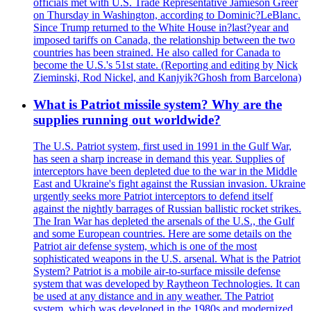
officials met with U.S. Trade Representative Jamieson Greer
on Thursday in Washington, according to Dominic?LeBlanc.
Since Trump returned to the White House in?last?year and
imposed tariffs on Canada, the relationship between the two
countries has been strained. He also called for Canada to
become the U.S.'s 51st state. (Reporting and editing by Nick
Zieminski, Rod Nickel, and Kanjyik?Ghosh from Barcelona)
What is Patriot missile system? Why are the
supplies running out worldwide?
The U.S. Patriot system, first used in 1991 in the Gulf War,
has seen a sharp increase in demand this year. Supplies of
interceptors have been depleted due to the war in the Middle
East and Ukraine's fight against the Russian invasion. Ukraine
urgently seeks more Patriot interceptors to defend itself
against the nightly barrages of Russian ballistic rocket strikes.
The Iran War has depleted the arsenals of the U.S., the Gulf
and some European countries. Here are some details on the
Patriot air defense system, which is one of the most
sophisticated weapons in the U.S. arsenal. What is the Patriot
System? Patriot is a mobile air-to-surface missile defense
system that was developed by Raytheon Technologies. It can
be used at any distance and in any weather. The Patriot
system, which was developed in the 1980s and modernized