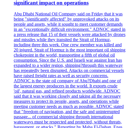
significant impact on operations
Abu Dhabi National Oil Company said on Friday that it was
being "significantly affected" by unprovoked attacks on its
people and assets, while it sought to meet customer demands
in an "exceptionally difficult environment." ADNOC stated in
a press release that 15 of their vessels were attacked by drones
and missiles while they transited the Strait of Hormuz,
including three this week. One crew member was killed and
20 injured. Strait of Hormuz is the most important oil shipping
chokepoint in the world, transporting a fifth of global oil
consumption. Since the U.S. and Israeli war against Iran has
expanded to a wider region, shipping?through this waterway
has repeatedly been disrupted. Attacks on commercial vessels
have raised freight rates as well as security concerns.
ADNOC is the state oil company of Abu?Dhabi and one of
the largest energy producers in the world. It exports crude
'oil', natural gas, and refined products worldwide. ADNOC
said that it was working closely and taking all the necessary
measures to protect its people, assets, and operations while
meeting customer needs as much as possible. ADNOC stated
that "freedom of navigation, and the safe and uninterrupted
passage... of commercial shipping through international
waterways must be respected and protected, without threats,
harassment, or attacks." Reporting by Maha El-Dahan, Enas