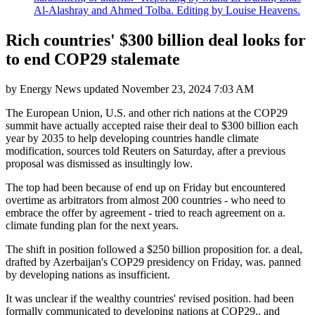
Al-Alashray and Ahmed Tolba. Editing by Louise Heavens.
Rich countries' $300 billion deal looks for
to end COP29 stalemate
by
Energy News
updated
November 23, 2024 7:03 AM
The European Union, U.S. and other rich nations at the COP29
summit have actually accepted raise their deal to $300 billion each
year by 2035 to help developing countries handle climate
modification, sources told Reuters on Saturday, after a previous
proposal was dismissed as insultingly low.
The top had been because of end up on Friday but encountered
overtime as arbitrators from almost 200 countries - who need to
embrace the offer by agreement - tried to reach agreement on a.
climate funding plan for the next years.
The shift in position followed a $250 billion proposition for. a deal,
drafted by Azerbaijan's COP29 presidency on Friday, was. panned
by developing nations as insufficient.
It was unclear if the wealthy countries' revised position. had been
formally communicated to developing nations at COP29,. and