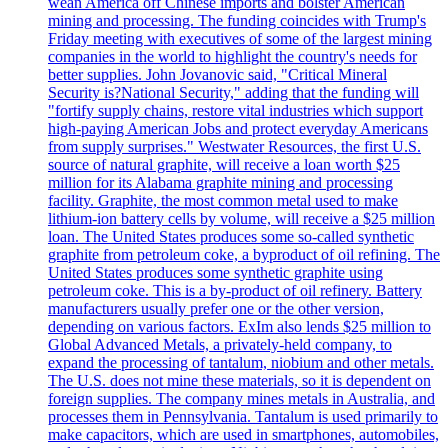
wean America off Chinese imports and bolster American
mining and processing. The funding coincides with Trump's
Friday meeting with executives of some of the largest mining
companies in the world to highlight the country's needs for
better supplies. John Jovanovic said, "Critical Mineral
Security is?National Security," adding that the funding will
"fortify supply chains, restore vital industries which support
high-paying American Jobs and protect everyday Americans
from supply surprises." Westwater Resources, the first U.S.
source of natural graphite, will receive a loan worth $25
million for its Alabama graphite mining and processing
facility. Graphite, the most common metal used to make
lithium-ion battery cells by volume, will receive a $25 million
loan. The United States produces some so-called synthetic
graphite from petroleum coke, a byproduct of oil refining. The
United States produces some synthetic graphite using
petroleum coke. This is a by-product of oil refinery. Battery
manufacturers usually prefer one or the other version,
depending on various factors. ExIm also lends $25 million to
Global Advanced Metals, a privately-held company, to
expand the processing of tantalum, niobium and other metals.
The U.S. does not mine these materials, so it is dependent on
foreign supplies. The company mines metals in Australia, and
processes them in Pennsylvania. Tantalum is used primarily to
make capacitors, which are used in smartphones, automobiles,