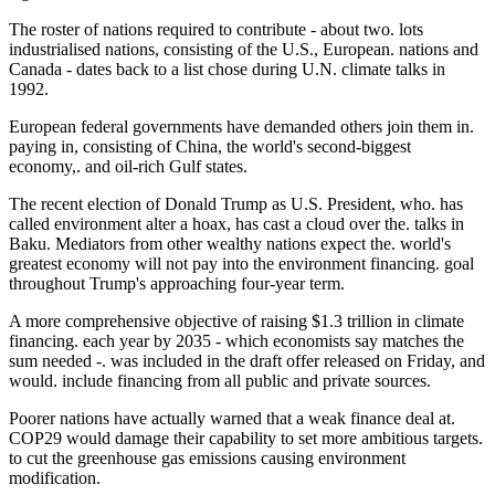
The roster of nations required to contribute - about two. lots
industrialised nations, consisting of the U.S., European. nations and
Canada - dates back to a list chose during U.N. climate talks in
1992.
European federal governments have demanded others join them in.
paying in, consisting of China, the world's second-biggest
economy,. and oil-rich Gulf states.
The recent election of Donald Trump as U.S. President, who. has
called environment alter a hoax, has cast a cloud over the. talks in
Baku. Mediators from other wealthy nations expect the. world's
greatest economy will not pay into the environment financing. goal
throughout Trump's approaching four-year term.
A more comprehensive objective of raising $1.3 trillion in climate
financing. each year by 2035 - which economists say matches the
sum needed -. was included in the draft offer released on Friday, and
would. include financing from all public and private sources.
Poorer nations have actually warned that a weak finance deal at.
COP29 would damage their capability to set more ambitious targets.
to cut the greenhouse gas emissions causing environment
modification.