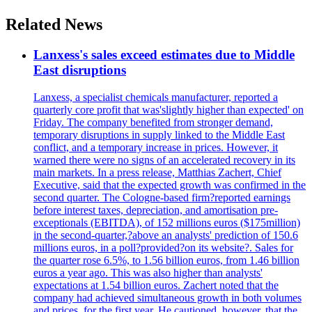
Related News
Lanxess's sales exceed estimates due to Middle
East disruptions
Lanxess, a specialist chemicals manufacturer, reported a
quarterly core profit that was'slightly higher than expected' on
Friday. The company benefited from stronger demand,
temporary disruptions in supply linked to the Middle East
conflict, and a temporary increase in prices. However, it
warned there were no signs of an accelerated recovery in its
main markets. In a press release, Matthias Zachert, Chief
Executive, said that the expected growth was confirmed in the
second quarter. The Cologne-based firm?reported earnings
before interest taxes, depreciation, and amortisation pre-
exceptionals (EBITDA), of 152 millions euros ($175million)
in the second-quarter,?above an analysts' prediction of 150.6
millions euros, in a poll?provided?on its website?. Sales for
the quarter rose 6.5%, to 1.56 billion euros, from 1.46 billion
euros a year ago. This was also higher than analysts'
expectations at 1.54 billion euros. Zachert noted that the
company had achieved simultaneous growth in both volumes
and prices, for the first year. He cautioned, however, that the