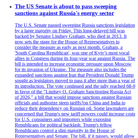
The US Senate is about to pass sweeping
sanctions against Russia's energy sector
The U.S. Senate passed sweeping Russia sanctions legislation
by a large majority on Friday. This long-delayed bill was
backed by Senator Lindsey Graham, who died in 2013. It
now sets the stage for the House of Representatives to
consider the measure as early as next month. Graham, a
'South Carolina Republican', was one of Kyiv’s most vocal
allies in Congress during its four-year war against Russia. The
bill is intended to increase economic pressure upon Moscow
for its invasion of Ukraine. The measure also includes the
expanded sanctions against Iran that President Donald Trump
sought as legislators moved to pass it after more than a year of
its introduction. The vote continued and the tally reached 68-9
in favor of the "Lindsey O. Graham Sanctioning Russia Act
of 2026," a bill that would impose sanctions against Russian
officials and authorize steep tariffs?on China and India to
reduce their dependency on Russian oil. Some lawmakers are
concerned that Trump's new tariff powers could increase costs
for U.S. consumers and importers while exposing
Republicans for political backlash. Trump's fellow
Republicans control a slim majority in the House of
Representatives and Senate. The bill, if it passes, would allow