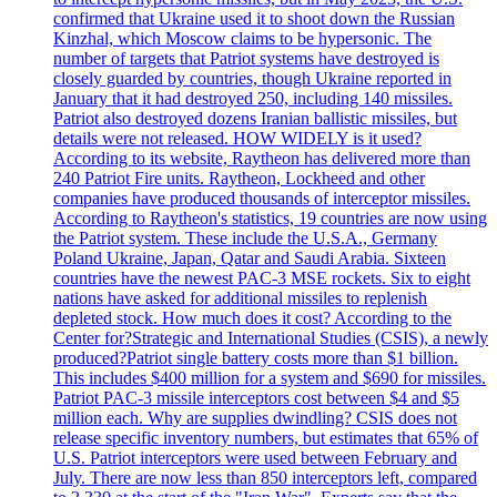
confirmed that Ukraine used it to shoot down the Russian
Kinzhal, which Moscow claims to be hypersonic. The
number of targets that Patriot systems have destroyed is
closely guarded by countries, though Ukraine reported in
January that it had destroyed 250, including 140 missiles.
Patriot also destroyed dozens Iranian ballistic missiles, but
details were not released. HOW WIDELY is it used?
According to its website, Raytheon has delivered more than
240 Patriot Fire units. Raytheon, Lockheed and other
companies have produced thousands of interceptor missiles.
According to Raytheon's statistics, 19 countries are now using
the Patriot system. These include the U.S.A., Germany
Poland Ukraine, Japan, Qatar and Saudi Arabia. Sixteen
countries have the newest PAC-3 MSE rockets. Six to eight
nations have asked for additional missiles to replenish
depleted stock. How much does it cost? According to the
Center for?Strategic and International Studies (CSIS), a newly
produced?Patriot single battery costs more than $1 billion.
This includes $400 million for a system and $690 for missiles.
Patriot PAC-3 missile interceptors cost between $4 and $5
million each. Why are supplies dwindling? CSIS does not
release specific inventory numbers, but estimates that 65% of
U.S. Patriot interceptors were used between February and
July. There are now less than 850 interceptors left, compared