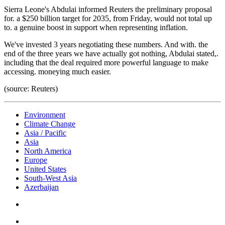
Sierra Leone's Abdulai informed Reuters the preliminary proposal
for. a $250 billion target for 2035, from Friday, would not total up
to. a genuine boost in support when representing inflation.
We've invested 3 years negotiating these numbers. And with. the
end of the three years we have actually got nothing, Abdulai stated,.
including that the deal required more powerful language to make
accessing. moneying much easier.
(source: Reuters)
Environment
Climate Change
Asia / Pacific
Asia
North America
Europe
United States
South-West Asia
Azerbaijan