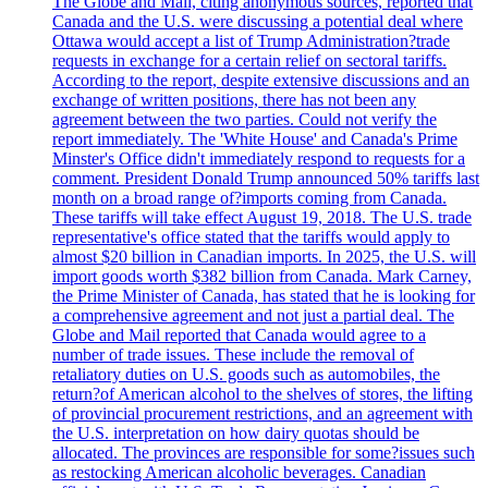
The Globe and Mail, citing anonymous sources, reported that
Canada and the U.S. were discussing a potential deal where
Ottawa would accept a list of Trump Administration?trade
requests in exchange for a certain relief on sectoral tariffs.
According to the report, despite extensive discussions and an
exchange of written positions, there has not been any
agreement between the two parties. Could not verify the
report immediately. The 'White House' and Canada's Prime
Minster's Office didn't immediately respond to requests for a
comment. President Donald Trump announced 50% tariffs last
month on a broad range of?imports coming from Canada.
These tariffs will take effect August 19, 2018. The U.S. trade
representative's office stated that the tariffs would apply to
almost $20 billion in Canadian imports. In 2025, the U.S. will
import goods worth $382 billion from Canada. Mark Carney,
the Prime Minister of Canada, has stated that he is looking for
a comprehensive agreement and not just a partial deal. The
Globe and Mail reported that Canada would agree to a
number of trade issues. These include the removal of
retaliatory duties on U.S. goods such as automobiles, the
return?of American alcohol to the shelves of stores, the lifting
of provincial procurement restrictions, and an agreement with
the U.S. interpretation on how dairy quotas should be
allocated. The provinces are responsible for some?issues such
as restocking American alcoholic beverages. Canadian