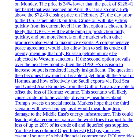
on Monday. The price is 34% lower than the peak of $126.41
per barrel that was reached on April 30. It is also only 16%
above the $72.48 closing price on February 27, the day prior
to the U.S.-Israeli attack on Iran. Crude oil will likely drop
quickly from its current level if the first option is chosen. It is
likely that OPEC+ will be able ramp up production fairly
quickly, and put more?barrels on the market when other
producers also want to maximize exports. A comprehensive
peace agreement would also allow Iran to sell its crude oil
openly, meaning that only Russian petroleum may be
subjected to Western sanctions. If the second option prevails
over the next few months, then the OPEC+'s decision to
increase output is rendered largely insignificant. The question
then becomes how much oil is able to get through the Strait of
Hormuz and how effectively the Saudi exports via Red Sea
and United Arab Emirates, from the Gulf of Oman, are able to
offset the loss of Hormuz volume. This scenario will likely
cause crude oil to be volatile, driven by headlines about
Trump's tweets on social media. Markets hope that the third
scenario will never happen, as it would mean long-term
damage to the Middle East's energy infrastructure. This could
lead to global economic pain as the world tries to adjust to the
loss of up to 20% of its crude oil and liquefied gas supplies.
You like this column? Open Interest (ROI) is your new
essential source of global financial commentary. ROI provides