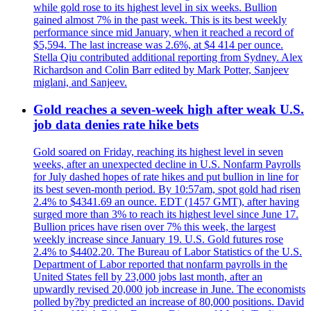
while gold rose to its highest level in six weeks. Bullion
gained almost 7% in the past week. This is its best weekly
performance since mid January, when it reached a record of
$5,594. The last increase was 2.6%, at $4 414 per ounce.
Stella Qiu contributed additional reporting from Sydney. Alex
Richardson and Colin Barr edited by Mark Potter, Sanjeev
miglani, and Sanjeev.
Gold reaches a seven-week high after weak U.S.
job data denies rate hike bets
Gold soared on Friday, reaching its highest level in seven
weeks, after an unexpected decline in U.S. Nonfarm Payrolls
for July dashed hopes of rate hikes and put bullion in line for
its best seven-month period. By 10:57am, spot gold had risen
2.4% to $4341.69 an ounce. EDT (1457 GMT), after having
surged more than 3% to reach its highest level since June 17.
Bullion prices have risen over 7% this week, the largest
weekly increase since January 19. U.S. Gold futures rose
2.4% to $4402.20. The Bureau of Labor Statistics of the U.S.
Department of Labor reported that nonfarm payrolls in the
United States fell by 23,000 jobs last month, after an
upwardly revised 20,000 job increase in June. The economists
polled by?by predicted an increase of 80,000 positions. David