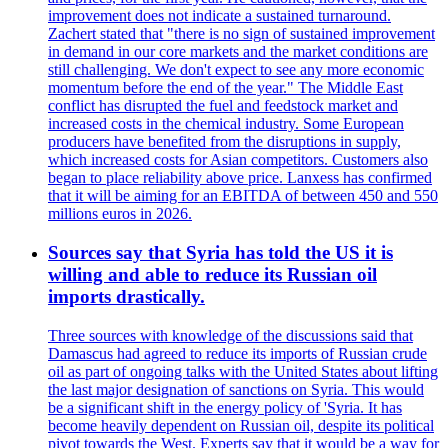
improvement does not indicate a sustained turnaround.
Zachert stated that "there is no sign of sustained improvement
in demand in our core markets and the market conditions are
still challenging. We don't expect to see any more economic
momentum before the end of the year." The Middle East
conflict has disrupted the fuel and feedstock market and
increased costs in the chemical industry. Some European
producers have benefited from the disruptions in supply,
which increased costs for Asian competitors. Customers also
began to place reliability above price. Lanxess has confirmed
that it will be aiming for an EBITDA of between 450 and 550
millions euros in 2026.
Sources say that Syria has told the US it is
willing and able to reduce its Russian oil
imports drastically.
Three sources with knowledge of the discussions said that
Damascus had agreed to reduce its imports of Russian crude
oil as part of ongoing talks with the United States about lifting
the last major designation of sanctions on Syria. This would
be a significant shift in the energy policy of 'Syria. It has
become heavily dependent on Russian oil, despite its political
pivot towards the West. Experts say that it would be a way for