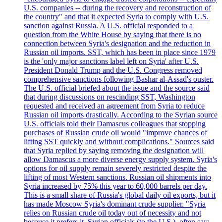
U.S. companies -- during the recovery and reconstruction of
the country" and that it expected Syria to comply with U.S.
sanction against Russia. A U.S. official responded to a
question from the White House by saying that there is no
connection between Syria's designation and the reduction in
Russian oil imports. SST, which has been in place since 1979
is the 'only major sanctions label left on Syria' after U.S.
President Donald Trump and the U.S. Congress removed
comprehensive sanctions following Bashar al-Assad's ouster.
The U.S. official briefed about the issue and the source said
that during discussions on rescinding SST, Washington
requested and received an agreement from Syria to reduce
Russian oil imports drastically. According to the Syrian source
U.S. officials told their Damascus colleagues that stopping
purchases of Russian crude oil would "improve chances of
lifting SST quickly and without complications." Sources said
that Syria replied by saying removing the designation will
allow Damascus a more diverse energy supply system. Syria's
options for oil supply remain severely restricted despite the
lifting of most Western sanctions. Russian oil shipments into
Syria increased by 75% this year to 60,000 barrels per day.
This is a small share of Russia's global daily oil exports, but it
has made Moscow Syria's dominant crude supplier. "Syria
relies on Russian crude oil today out of necessity and not
because it prefers it. Syrian officials (to the U.S.), often say: