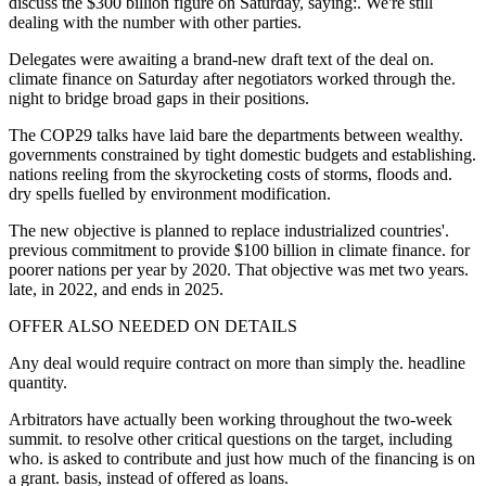
discuss the $300 billion figure on Saturday, saying:. We're still
dealing with the number with other parties.
Delegates were awaiting a brand-new draft text of the deal on.
climate finance on Saturday after negotiators worked through the.
night to bridge broad gaps in their positions.
The COP29 talks have laid bare the departments between wealthy.
governments constrained by tight domestic budgets and establishing.
nations reeling from the skyrocketing costs of storms, floods and.
dry spells fuelled by environment modification.
The new objective is planned to replace industrialized countries'.
previous commitment to provide $100 billion in climate finance. for
poorer nations per year by 2020. That objective was met two years.
late, in 2022, and ends in 2025.
OFFER ALSO NEEDED ON DETAILS
Any deal would require contract on more than simply the. headline
quantity.
Arbitrators have actually been working throughout the two-week
summit. to resolve other critical questions on the target, including
who. is asked to contribute and just how much of the financing is on
a grant. basis, instead of offered as loans.