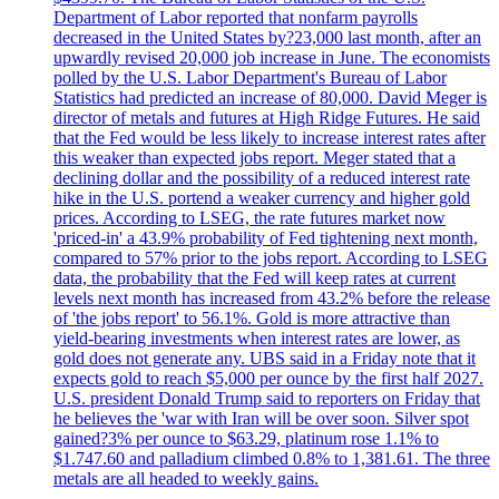
Department of Labor reported that nonfarm payrolls
decreased in the United States by?23,000 last month, after an
upwardly revised 20,000 job increase in June. The economists
polled by the U.S. Labor Department's Bureau of Labor
Statistics had predicted an increase of 80,000. David Meger is
director of metals and futures at High Ridge Futures. He said
that the Fed would be less likely to increase interest rates after
this weaker than expected jobs report. Meger stated that a
declining dollar and the possibility of a reduced interest rate
hike in the U.S. portend a weaker currency and higher gold
prices. According to LSEG, the rate futures market now
'priced-in' a 43.9% probability of Fed tightening next month,
compared to 57% prior to the jobs report. According to LSEG
data, the probability that the Fed will keep rates at current
levels next month has increased from 43.2% before the release
of 'the jobs report' to 56.1%. Gold is more attractive than
yield-bearing investments when interest rates are lower, as
gold does not generate any. UBS said in a Friday note that it
expects gold to reach $5,000 per ounce by the first half 2027.
U.S. president Donald Trump said to reporters on Friday that
he believes the 'war with Iran will be over soon. Silver spot
gained?3% per ounce to $63.29, platinum rose 1.1% to
$1.747.60 and palladium climbed 0.8% to 1,381.61. The three
metals are all headed to weekly gains.