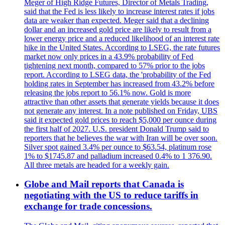
Meger of High Ridge Futures, Director of Metals Trading,
said that the Fed is less likely to increase interest rates if jobs
data are weaker than expected. Meger said that a declining
dollar and an increased gold price are likely to result from a
lower energy price and a reduced likelihood of an interest rate
hike in the United States. According to LSEG, the rate futures
market now only prices in a 43.9% probability of Fed
tightening next month, compared to 57% prior to the jobs
report. According to LSEG data, the 'probability of the Fed
holding rates in September has increased from 43.2% before
releasing the jobs report to 56.1% now. Gold is more
attractive than other assets that generate yields because it does
not generate any interest. In a note published on Friday, UBS
said it expected gold prices to reach $5,000 per ounce during
the first half of 2027. U.S. president Donald Trump said to
reporters that he believes the war with Iran will be over soon.
Silver spot gained 3.4% per ounce to $63.54, platinum rose
1% to $1745.87 and palladium increased 0.4% to 1 376.90.
All three metals are headed for a weekly gain.
Globe and Mail reports that Canada is
negotiating with the US to reduce tariffs in
exchange for trade concessions.