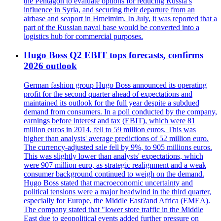
the Pentagon to evaluate options for reducing Russia’s
influence in Syria, and securing their departure from an
airbase and seaport in Hmeimim. In July, it was reported that a
part of the Russian naval base would be converted into a
logistics hub for commercial purposes.
Hugo Boss Q2 EBIT tops forecasts, confirms
2026 outlook
German fashion group Hugo Boss announced its operating
profit for the second quarter ahead of expectations and
maintained its outlook for the full year despite a subdued
demand from consumers. In a poll conducted by the company,
earnings before interest and tax (EBIT), which were 81
million euros in 2014, fell to 59 million euros. This was
higher than analysts' average predictions of 52 million euro.
The currency-adjusted sale fell by 9%, to 905 millions euros.
This was slightly lower than analysts' expectations, which
were 907 million euro, as strategic realignment and a weak
consumer background continued to weigh on the demand.
Hugo Boss stated that macroeconomic uncertainty and
political tensions were a major headwind in the third quarter,
especially for Europe, the Middle East?and Africa (EMEA).
The company stated that "lower store traffic in the Middle
East due to geopolitical events added further pressure on