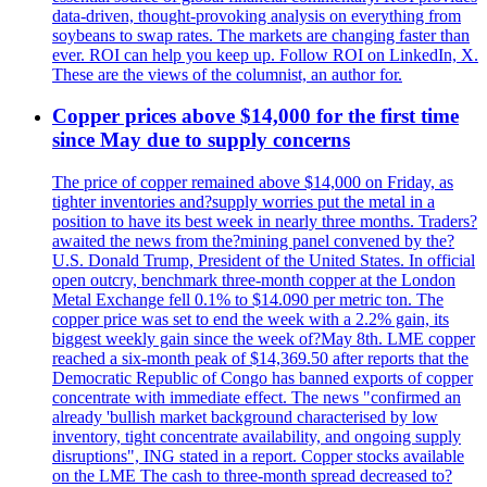
data-driven, thought-provoking analysis on everything from
soybeans to swap rates. The markets are changing faster than
ever. ROI can help you keep up. Follow ROI on LinkedIn, X.
These are the views of the columnist, an author for.
Copper prices above $14,000 for the first time
since May due to supply concerns
The price of copper remained above $14,000 on Friday, as
tighter inventories and?supply worries put the metal in a
position to have its best week in nearly three months. Traders?
awaited the news from the?mining panel convened by the?
U.S. Donald Trump, President of the United States. In official
open outcry, benchmark three-month copper at the London
Metal Exchange fell 0.1% to $14.090 per metric ton. The
copper price was set to end the week with a 2.2% gain, its
biggest weekly gain since the week of?May 8th. LME copper
reached a six-month peak of $14,369.50 after reports that the
Democratic Republic of Congo has banned exports of copper
concentrate with immediate effect. The news "confirmed an
already 'bullish market background characterised by low
inventory, tight concentrate availability, and ongoing supply
disruptions", ING stated in a report. Copper stocks available
on the LME The cash to three-month spread decreased to?