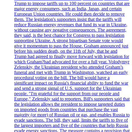
Trump to impose tariffs up to 100 percent on countries that are
major energy consumers, such as India, Japan, and certain
European Union countries. He could then decide to remove
them. The legislation's supporters insist that the tariffs will
reduce Russian energy revenues that fund its war in Ukraine,
without causing any negative consequences. The agreement,
they said, is the best chance for Congress to pass legislation
supporting Ukraine. A strong bipartisan Senate vote would
give it momentum to pass the House. Graham announced just
before his sudden death, on the 11th of July, that he and
Trump had agreed to finally move forward with legislation for
which Graham?had advocated for over a full year. Volodymyr
Zelenskiy, the Ukrainian president who attended Graham’s
funeral and met with Trump in Washington, watched an early
procedural voting on the bill. The bill would have a
significant impact on Russia's financial ability to fund the war
and send a strong signal of U.S. support for the Ukrainian
people. "I'm grateful for the support from our people and
Europe," Zelenskiy said to reporters. Bill's supporters said that
the legislation allows the president to impose targeted duties
on imported goods from countries that purchase the vast
majority (or more) of Russian oil or gas, and enables Russia to
evade sanctions. The bill, they said, limits the tariffs to five of
the largest importers and five of the countries that help Russia
evade energy sanctions. The measure contains a provision that