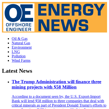
Oil & Gas
Natural Gas
Environment
LNG
Pollution
Wind Farms
Latest News
The Trump Administration will finance three
mining projects with $58 Million
According to a document seen by, the U.S. Export-Import
Bank will lend $58 million to three companies that deal with
critical minerals as part of President Donald Trump's efforts to