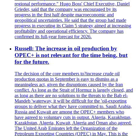
regional performance." Hugo Boss' Chief Executive, Daniel
Grieder, said that the company was encouraged by its
progress in the first half despite macroeconomic and
geopolitical uncertainties. He said that the group had made
progress in executing its Claim 5 strategy aimed at increasing
profitability and operational efficiency. The company has
confirmed its full-year forecast for 2026.
Russell: The increase in oil production by
OPEC+ is not relevant for the time being, but
for the future.
The decision of the core members to?increase crude oil
production quotas in September is easy to dismiss as a
meaningless act, given the disruptions caused by the Iran
conflict. As long as the Strait of Hormuz is largely closed, and
as long as there are no solutions to the threats to the Bab el-
Mandeb 'waterway, it will be difficult for the 'oil-exporting
groups to deliver what they have committed to. Saudi Arabia,
Russia and Kuwait are among the OPEC+ members who
have agreed to voluntary cuts in output. Algeria, Kazakhstan,
Kazakhstan, Algeria, Kuwait, Algeria and Oman also agreed.
The United Arab Emirates left the Organization of the
Petroleum Exporting Countries (OPEC) in May. This is the