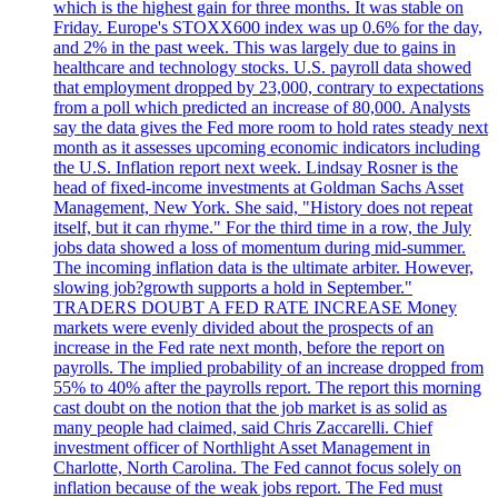
which is the highest gain for three months. It was stable on
Friday. Europe's STOXX600 index was up 0.6% for the day,
and 2% in the past week. This was largely due to gains in
healthcare and technology stocks. U.S. payroll data showed
that employment dropped by 23,000, contrary to expectations
from a poll which predicted an increase of 80,000. Analysts
say the data gives the Fed more room to hold rates steady next
month as it assesses upcoming economic indicators including
the U.S. Inflation report next week. Lindsay Rosner is the
head of fixed-income investments at Goldman Sachs Asset
Management, New York. She said, "History does not repeat
itself, but it can rhyme." For the third time in a row, the July
jobs data showed a loss of momentum during mid-summer.
The incoming inflation data is the ultimate arbiter. However,
slowing job?growth supports a hold in September."
TRADERS DOUBT A FED RATE INCREASE Money
markets were evenly divided about the prospects of an
increase in the Fed rate next month, before the report on
payrolls. The implied probability of an increase dropped from
55% to 40% after the payrolls report. The report this morning
cast doubt on the notion that the job market is as solid as
many people had claimed, said Chris Zaccarelli. Chief
investment officer of Northlight Asset Management in
Charlotte, North Carolina. The Fed cannot focus solely on
inflation because of the weak jobs report. The Fed must