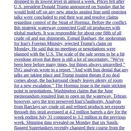
dropped to its lowest level in almost a week. Prices fell after
U.S. president Donald Trump announced on Sunday that he
would hold off on any new attacks against Iran until ongoing
talks were concluded to end their war and resolve claims
regarding control of the Strait of Hormuz. Before the conflict,
this strategic waterway connected Gulf oil producers with
global markets. It was responsible for about one fifth of all
crude oil and gas shipments. Esmail Baghaei, the spokesman
for Iran's Foreign Ministry, rejected Trump's claim on
Monday. He said that no meetings or negotiations were
planned with the U.S. The scale of the sale seems to be a bit
overdone given that there is still a lot of uncertainty. "We've
been here before many times, but things always unravelled,"
ING analysts wrote in a report. "And with Iran denial that any
talks are taking place and Trump issuing threats if no deal
comes about, the background clearly leaves plenty of room
for a new escalation." The Hormuz issue is the main sticking
point in negotiations. Washington claims that the June
memorandum required Iran to open up the waterway. Tehran,
however, says the text preserved Iran's?authority. Analysts
from Barclays say crude oil and refined products net exports
through this strait averaged at 4.2 million barrels a day for the
week ending July 31 compared to 3.2 million in the previous
week. Shipping data revealed on Monday that six Saudi-
flagged Supertankers recently changed their course from the