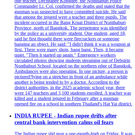
one teacher. Dechrapee Kongdee, the Nonthaburi Police
Commander Lt. Col. confirmed the deaths and stated that the
gunman was suspected to have committed suicide. He said
that among the injured were a teacher and three pupils. The
incident occurred in the Bang Kruai District of Nonthaburi
Province, north of Bangkok. The perpetrator was identified
by the police as a university student. One student, aged 18,
said he first thought there were firecrackers or someone
banging an object. He said: "I didn't think it was a weapon at
first. There were many shots, bang bang. Then, it became
quiet. "Then it started up again." Emergency workers
circulated photos showing students streaming out of Debsirin
Nonthaburi School, located on the northern edge of Bangkok.
Ambulances were also operating. In one picture, a person is
pictured?lying on a stretcher in front of an ambulance while
another is being tended to by a doctor. According to the
district authorities, in the 2025 academic school year, there
were 147 teachers and 3,100 students enrolled. A teacher was
killed and a student injured in February after a gunman
opened fire on a school in southern Thailand's Hat Yai district.
INDIA RUPEE - Indian rupee drifts after
central bank intervention calms oil fears
The Indian rupee slid near a one-month-high on Friday. It was