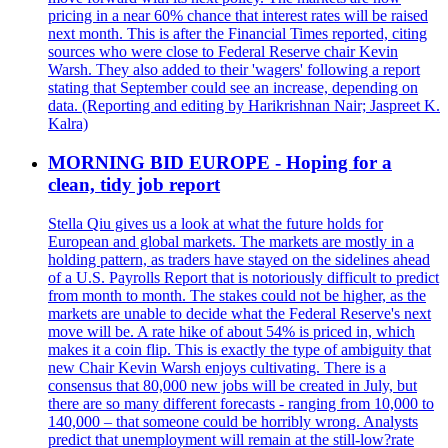
pricing in a near 60% chance that interest rates will be raised
next month. This is after the Financial Times reported, citing
sources who were close to Federal Reserve chair Kevin
Warsh. They also added to their 'wagers' following a report
stating that September could see an increase, depending on
data. (Reporting and editing by Harikrishnan Nair; Jaspreet K.
Kalra)
MORNING BID EUROPE - Hoping for a
clean, tidy job report
Stella Qiu gives us a look at what the future holds for
European and global markets. The markets are mostly in a
holding pattern, as traders have stayed on the sidelines ahead
of a U.S. Payrolls Report that is notoriously difficult to predict
from month to month. The stakes could not be higher, as the
markets are unable to decide what the Federal Reserve's next
move will be. A rate hike of about 54% is priced in, which
makes it a coin flip. This is exactly the type of ambiguity that
new Chair Kevin Warsh enjoys cultivating. There is a
consensus that 80,000 new jobs will be created in July, but
there are so many different forecasts - ranging from 10,000 to
140,000 – that someone could be horribly wrong. Analysts
predict that unemployment will remain at the still-low?rate