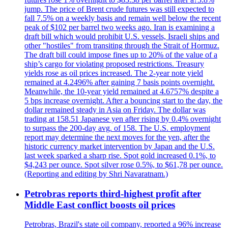
jump. The price of Brent crude futures was still expected to
fall 7.5% on a weekly basis and remain well below the recent
peak of $102 per barrel two weeks ago. Iran is examining a
draft bill which would prohibit U.S. vessels, Israeli ships and
other "hostiles" from transiting through the Strait of Hormuz.
The draft bill could impose fines up to 20% of the value of a
ship’s cargo for violating proposed restrictions. Treasury
yields rose as oil prices increased. The 2-year note yield
remained at 4.2496% after gaining 7 basis points overnight.
Meanwhile, the 10-year yield remained at 4.6757% despite a
5 bps increase overnight. After a bouncing start to the day, the
dollar remained steady in Asia on Friday. The dollar was
trading at 158.51 Japanese yen after rising by 0.4% overnight
to surpass the 200-day avg. of 158. The U.S. employment
report may determine the next moves for the yen, after the
historic currency market intervention by Japan and the U.S.
last week sparked a sharp rise. Spot gold increased 0.1%, to
$4,243 per ounce. Spot silver rose 0.5%, to $61,78 per ounce.
(Reporting and editing by Shri Navaratnam.)
Petrobras reports third-highest profit after
Middle East conflict boosts oil prices
Petrobras, Brazil's state oil company, reported a 96% increase