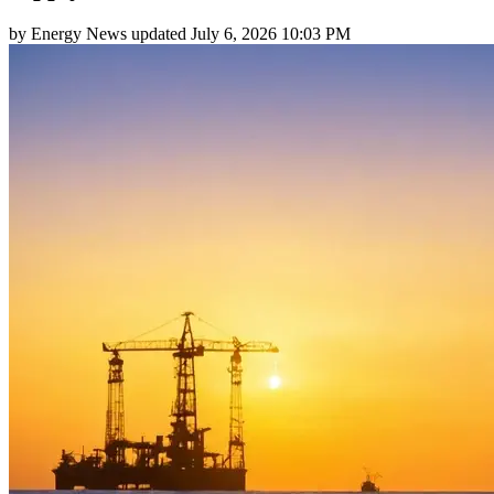
by
Energy News
updated
July 6, 2026 10:03 PM