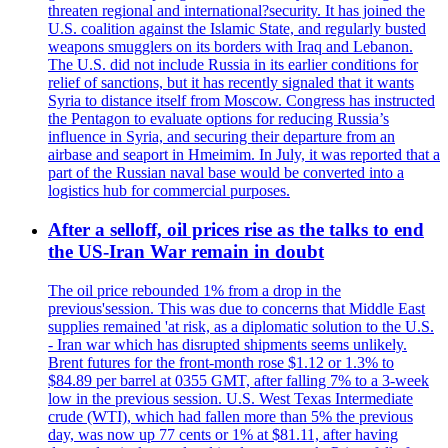
threaten regional and international?security. It has joined the
U.S. coalition against the Islamic State, and regularly busted
weapons smugglers on its borders with Iraq and Lebanon.
The U.S. did not include Russia in its earlier conditions for
relief of sanctions, but it has recently signaled that it wants
Syria to distance itself from Moscow. Congress has instructed
the Pentagon to evaluate options for reducing Russia’s
influence in Syria, and securing their departure from an
airbase and seaport in Hmeimim. In July, it was reported that a
part of the Russian naval base would be converted into a
logistics hub for commercial purposes.
After a selloff, oil prices rise as the talks to end
the US-Iran War remain in doubt
The oil price rebounded 1% from a drop in the
previous'session. This was due to concerns that Middle East
supplies remained 'at risk, as a diplomatic solution to the U.S.
- Iran war which has disrupted shipments seems unlikely.
Brent futures for the front-month rose $1.12 or 1.3% to
$84.89 per barrel at 0355 GMT, after falling 7% to a 3-week
low in the previous session. U.S. West Texas Intermediate
crude (WTI), which had fallen more than 5% the previous
day, was now up 77 cents or 1% at $81.11, after having