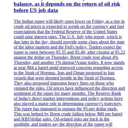
balance, as it depends on the return of oil risk
before US job data
The Indian rupee will likely open lower on Friday, as a rise in
crude oil prices is expected to weigh on the currency and fuel
expectations that the Federal Reserve of the United States
could raise interest rates. The U.S. July jobs report, which is
due later in the day, should provide some clues about the state
of the labor markets and the Fed's policy. Traders expect the
rupee to open between 95.35 and 95.40, after closing at 95.22
against the dollar on Thursday. Brent crude rose about 4%
Thursday, and another 1% during?Asian trades. It now stands
at near $84 a barrel amid renewed concerns regarding access
to the Strait of Hormuz. Iran and Oman proposed to ban
vessels that were deemed hostile in the Strait of Hormuz.
They also proposed imposing heavy fines on those who
violated the rules. Oil prices have influenced the direction and
sentiment of the rupee for many months. The Reserve Bank
of India’s direct market interventions and policy actions have
also played a major role in determining currency's trajectory.
The rupee has managed to surpass the 95-per dollar mark.
This was helped by Brent crude falling below $80 per barrel
and RBI?dollar sales. Oil-related risks are back in the
spotlight, and traders say the direction of the rupee will