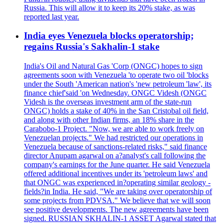
Russia. This will allow it to keep its 20% stake, as was
reported last year.
India eyes Venezuela blocks operatorship;
regains Russia's Sakhalin-1 stake
India's Oil and Natural Gas 'Corp (ONGC) hopes to sign
agreements soon with Venezuela 'to operate two oil 'blocks
under the South 'American nation's 'new petroleum 'law', its
finance chief'said 'on Wednesday. ONGC Videsh (ONGC
Videsh is the overseas investment arm of the state-run
ONGC) holds a stake of 40% in the San Cristobal oil field,
and along with other Indian firms, an 18% share in the
Carabobo-1 Project. "Now, we are able to work freely on
Venezuelan projects." We had restricted our operations in
Venezuela because of sanctions-related risks," said finance
director Anupam agarwal on a?analyst's call following the
company's earnings for the June quarter. He said Venezuela
offered additional incentives under its 'petroleum laws' and
that ONGC was experienced in?operating similar geology -
fields?in India. He said, "We are taking over operatorship of
some projects from PDVSA." We believe that we will soon
see positive developments. The new agreements have been
signed. RUSSIAN SKHALIN-1 ASSET Agarwal stated that