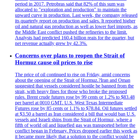
period in 2017. Petrobras said that 82% of this sum was
allocated to "exploration and production" to maintain the
upward curve in production. Last week, the company released
its quarterly report on production and sales. It reported higher
oil and natural gas production as well as lower fuel imports, as
the Middle East conflict pushed the refineries to the limit.
Analysts had predicted 160.4 billion reais for the quarter, but
net revenue actually grew by 42.3%.
Concerns over plans to reopen the Strait of
Hormuz cause oil prices to rise
The price of oil continued to rise on Friday, amid concerns
about the opening of the Strait of Hormuz.?Iran and Oman
suggested that vessels considered hostile be banned from the
strait, with heavy fines for those who broke the proposed
rules. Brent crude futures rose by 99 cents or 1.2% to $83.48
per barrel at 0010 GMT. U.S. West Texas Intermediate
Futures rose by 85 cents or 1.1% to $78.84. Oil futures settled
at $3.50 a barrel as Iran considered a bill that would ban U.S.
vessels and Israeli ships from the Strait of Hormuz, where a
fifth of world oil and liquefied gas was transported before the
conflict began in February. Prices dropped earlier this week as
it became more likely that a solution to the conflict would be