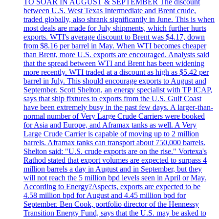
TO SOAR IN AUGUST & SEPTEMBER The discount
between U.S. West Texas Intermediate and Brent crude,
traded globally, also shrank significantly in June. This is when
most deals are made for July shipments, which further hurts
exports. WTI's average discount to Brent was $4.17, down
from $8.16 per barrel in May. When WTI becomes cheaper
than Brent, more U.S. exports are encouraged. Analysts said
that the spread between WTI and Brent has been widening
more recently. WTI traded at a discount as high as $5.42 per
barrel in July. This should encourage exports to August and
September. Scott Shelton, an energy specialist with TP ICAP,
says that ship fixtures to exports from the U.S. Gulf Coast
have been extremely busy in the past few days. A larger-than-
normal number of Very Large Crude Carriers were booked
for Asia and Europe, and Aframax tanks as well. A Very
Large Crude Carrier is capable of moving up to 2 million
barrels. Aframax tanks can transport about 750,000 barrels.
Shelton said: "U.S. crude exports are on the rise." Vortexa's
Rathod stated that export volumes are expected to surpass 4
million barrels a day in August and in September, but they
will not reach the 5 million bpd levels seen in April or May.
According to Energy?Aspects, exports are expected to be
4.58 million bpd for August and 4.45 million bpd for
September. Ben Cook, portfolio director of the Hennessy
Transition Energy Fund, says that the U.S. may be asked to