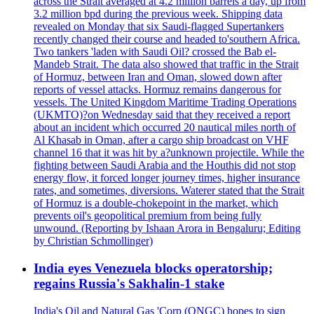
across the Strait averaged at 4.2 million barrels a day, up from
3.2 million bpd during the previous week. Shipping data
revealed on Monday that six Saudi-flagged Supertankers
recently changed their course and headed to'southern Africa.
Two tankers 'laden with Saudi Oil? crossed the Bab el-
Mandeb Strait. The data also showed that traffic in the Strait
of Hormuz, between Iran and Oman, slowed down after
reports of vessel attacks. Hormuz remains dangerous for
vessels. The United Kingdom Maritime Trading Operations
(UKMTO)?on Wednesday said that they received a report
about an incident which occurred 20 nautical miles north of
Al Khasab in Oman, after a cargo ship broadcast on VHF
channel 16 that it was hit by a?unknown projectile. While the
fighting between Saudi Arabia and the Houthis did not stop
energy flow, it forced longer journey times, higher insurance
rates, and sometimes, diversions. Waterer stated that the Strait
of Hormuz is a double-chokepoint in the market, which
prevents oil's geopolitical premium from being fully
unwound. (Reporting by Ishaan Arora in Bengaluru; Editing
by Christian Schmollinger)
India eyes Venezuela blocks operatorship;
regains Russia's Sakhalin-1 stake
India's Oil and Natural Gas 'Corp (ONGC) hopes to sign