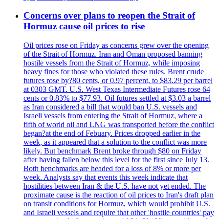
Concerns over plans to reopen the Strait of
Hormuz cause oil prices to rise
Oil prices rose on Friday as concerns grew over the opening
of the Strait of Hormuz. Iran and Oman proposed banning
hostile vessels from the Strait of Hormuz, while imposing
heavy fines for those who violated these rules. Brent crude
futures rose by?80 cents, or 0.97 percent, to $83.29 per barrel
at 0303 GMT. U.S. West Texas Intermediate Futures rose 64
cents or 0.83% to $77.93. Oil futures settled at $3.03 a barrel
as Iran considered a bill that would ban U.S. vessels and
Israeli vessels from entering the Strait of Hormuz, where a
fifth of world oil and LNG was transported before the conflict
began?at the end of Febuary. Prices dropped earlier in the
week, as it appeared that a solution to the conflict was more
likely. But benchmark Brent broke through $80 on Friday
after having fallen below this level for the first since July 13.
Both benchmarks are headed for a loss of 8% or more per
week. Analysts say that events this week indicate that
hostilities between Iran & the U.S. have not yet ended. The
proximate cause is the reaction of oil prices to Iran's draft plan
on transit conditions for Hormuz, which would prohibit U.S.
and Israeli vessels and require that other 'hostile countries' pay