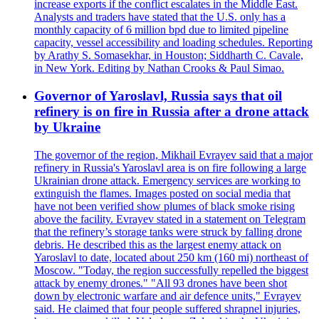
increase exports if the conflict escalates in the Middle East.
Analysts and traders have stated that the U.S. only has a
monthly capacity of 6 million bpd due to limited pipeline
capacity, vessel accessibility and loading schedules. Reporting
by Arathy S. Somasekhar, in Houston; Siddharth C. Cavale,
in New York. Editing by Nathan Crooks & Paul Simao.
Governor of Yaroslavl, Russia says that oil
refinery is on fire in Russia after a drone attack
by Ukraine
The governor of the region, Mikhail Evrayev said that a major
refinery in Russia's Yaroslavl area is on fire following a large
Ukrainian drone attack. Emergency services are working to
extinguish the flames. Images posted on social media that
have not been verified show plumes of black smoke rising
above the facility. Evrayev stated in a statement on Telegram
that the refinery’s storage tanks were struck by falling drone
debris. He described this as the largest enemy attack on
Yaroslavl to date, located about 250 km (160 mi) northeast of
Moscow. "Today, the region successfully repelled the biggest
attack by enemy drones." "All 93 drones have been shot
down by electronic warfare and air defence units," Evrayev
said. He claimed that four people suffered shrapnel injuries,