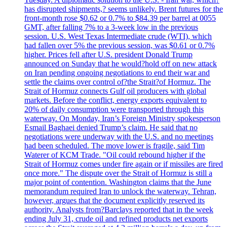
has disrupted shipments,? seems unlikely. Brent futures for the
front-month rose $0.62 or 0.7% to $84.39 per barrel at 0055
GMT, after falling 7% to a 3-week low in the previous
session. U.S. West Texas Intermediate crude (WTI), which
had fallen over 5% the previous session, was $0.61 or 0.7%
higher. Prices fell after U.S. president Donald Trump
announced on Sunday that he would?hold off on new attack
on Iran pending ongoing negotiations to end their war and
settle the claims over control of?the Strait?of Hormuz. The
Strait of Hormuz connects Gulf oil producers with global
markets. Before the conflict, energy exports equivalent to
20% of daily consumption were transported through this
waterway. On Monday, Iran’s Foreign Ministry spokesperson
Esmail Baghaei denied Trump’s claim. He said that no
negotiations were underway with the U.S. and no meetings
had been scheduled. The move lower is fragile, said Tim
Waterer of KCM Trade. "Oil could rebound higher if the
Strait of Hormuz comes under fire again or if missiles are fired
once more." The dispute over the Strait of Hormuz is still a
major point of contention. Washington claims that the June
memorandum required Iran to unlock the waterway. Tehran,
however, argues that the document explicitly reserved its
authority. Analysts from?Barclays reported that in the week
ending July 31, crude oil and refined products net exports