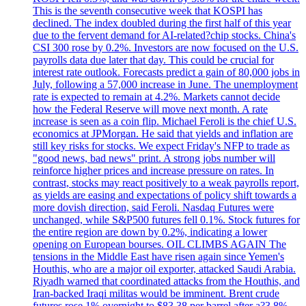
This is the seventh consecutive week that KOSPI has
declined. The index doubled during the first half of this year
due to the fervent demand for AI-related?chip stocks. China's
CSI 300 rose by 0.2%. Investors are now focused on the U.S.
payrolls data due later that day. This could be crucial for
interest rate outlook. Forecasts predict a gain of 80,000 jobs in
July, following a 57,000 increase in June. The unemployment
rate is expected to remain at 4.2%. Markets cannot decide
how the Federal Reserve will move next month. A rate
increase is seen as a coin flip. Michael Feroli is the chief U.S.
economics at JPMorgan. He said that yields and inflation are
still key risks for stocks. We expect Friday's NFP to trade as
"good news, bad news" print. A strong jobs number will
reinforce higher prices and increase pressure on rates. In
contrast, stocks may react positively to a weak payrolls report,
as yields are easing and expectations of policy shift towards a
more dovish direction, said Feroli. Nasdaq Futures were
unchanged, while S&P500 futures fell 0.1%. Stock futures for
the entire region are down by 0.2%, indicating a lower
opening on European bourses. OIL CLIMBS AGAIN The
tensions in the Middle East have risen again since Yemen's
Houthis, who are a major oil exporter, attacked Saudi Arabia.
Riyadh warned that coordinated attacks from the Houthis, and
Iran-backed Iraqi militas would be imminent. Brent crude
futures rose 1% overnight to $83.38 per barrel after a?3.8%