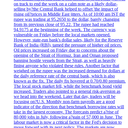
on track to end the week on a calm note as a likely dollar-
selling by?the Central Bank helped to offset 'the impact of
rising oil?prices in Middle East jitters. As of 10:00 am IST the
rupee was trading at 95.2650 to the dollar, barely changing
from its previous close of 95.22. The rupee had reached
94.9175 at the beginning of the week. The currency was
vulnerable on Friday before the local markets opened.
However, state-run bank's dollar sales, likely for the Reserve
Bank of India (RBI), tamed the pressure of higher oil prices.
Oil prices increased on Friday due to concerns about the
opening of the Strait of Hormuz. Iran and Oman proposed
banning hostile vessels from the Strait, as well as heavily
fining anyone who violated these rules. Another factor that
weighed on the rupee was the increased demand for dollars at
the daily reference rate of the central bank, which is also
known as the fix. The daily fix hovered at 0.70/0.80 premium.
The local stock market fell, while the benchmark bond yield
increased. Traders also pointed to a general risk-aversion as
we head into the weekend. Later that day, traders will be
focusing on?U.S. Monthly non-farm payrolls are a good
indicator of the direction that benchmark borrowing rates will
take in the largest economy. The forecasts predict a?rise of
80,000 jobs in July, following a?gain of 57,000 in June. The
labour market is now a critical factor in the Fed's decision to
move forward with its next policy. The markets are now