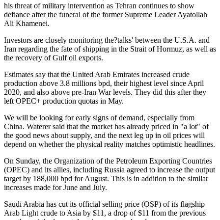
his threat of military intervention as Tehran continues to show
defiance after the funeral of the former Supreme Leader Ayatollah
Ali Khamenei.
Investors are closely monitoring the?talks' between the U.S.A. and
Iran regarding the fate of shipping in the Strait of Hormuz, as well as
the recovery of Gulf oil exports.
Estimates say that the United Arab Emirates increased crude
production above 3.8 millions bpd, their highest level since April
2020, and also above pre-Iran War levels. They did this after they
left OPEC+ production quotas in May.
We will be looking for early signs of demand, especially from
China. Waterer said that the market has already priced in "a lot" of
the good news about supply, and the next leg up in oil prices will
depend on whether the physical reality matches optimistic headlines.
On Sunday, the Organization of the Petroleum Exporting Countries
(OPEC) and its allies, including Russia agreed to increase the output
target by 188,000 bpd for August. This is in addition to the similar
increases made for June and July.
Saudi Arabia has cut its official selling price (OSP) of its flagship
Arab Light crude to Asia by $11, a drop of $11 from the previous