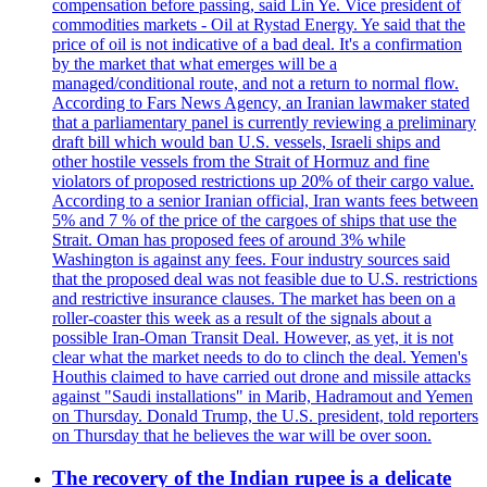
compensation before passing, said Lin Ye. Vice president of
commodities markets - Oil at Rystad Energy. Ye said that the
price of oil is not indicative of a bad deal. It's a confirmation
by the market that what emerges will be a
managed/conditional route, and not a return to normal flow.
According to Fars News Agency, an Iranian lawmaker stated
that a parliamentary panel is currently reviewing a preliminary
draft bill which would ban U.S. vessels, Israeli ships and
other hostile vessels from the Strait of Hormuz and fine
violators of proposed restrictions up 20% of their cargo value.
According to a senior Iranian official, Iran wants fees between
5% and 7 % of the price of the cargoes of ships that use the
Strait. Oman has proposed fees of around 3% while
Washington is against any fees. Four industry sources said
that the proposed deal was not feasible due to U.S. restrictions
and restrictive insurance clauses. The market has been on a
roller-coaster this week as a result of the signals about a
possible Iran-Oman Transit Deal. However, as yet, it is not
clear what the market needs to do to clinch the deal. Yemen's
Houthis claimed to have carried out drone and missile attacks
against "Saudi installations" in Marib, Hadramout and Yemen
on Thursday. Donald Trump, the U.S. president, told reporters
on Thursday that he believes the war will be over soon.
The recovery of the Indian rupee is a delicate