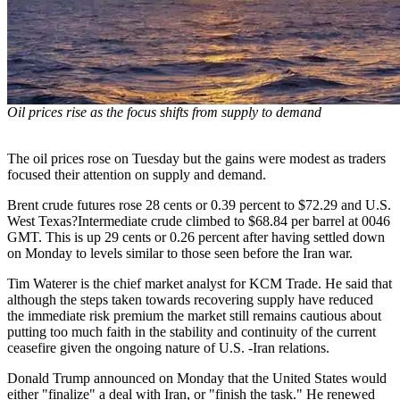
Oil prices rise as the focus shifts from supply to demand
The oil prices rose on Tuesday but the gains were modest as traders
focused their attention on supply and demand.
Brent crude futures rose 28 cents or 0.39 percent to $72.29 and U.S.
West Texas?Intermediate crude climbed to $68.84 per barrel at 0046
GMT. This is up 29 cents or 0.26 percent after having settled down
on Monday to levels similar to those seen before the Iran war.
Tim Waterer is the chief market analyst for KCM Trade. He said that
although the steps taken towards recovering supply have reduced
the immediate risk premium the market still remains cautious about
putting too much faith in the stability and continuity of the current
ceasefire given the ongoing nature of U.S. -Iran relations.
Donald Trump announced on Monday that the United States would
either "finalize" a deal with Iran, or "finish the task." He renewed