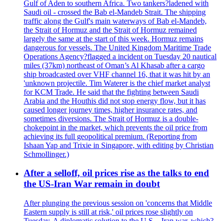
Gulf of Aden to southern Africa. Two tankers?ladened with
Saudi oil - crossed the Bab el-Mandeb Strait. The shipping
traffic along the Gulf's main waterways of Bab el-Mandeb,
the Strait of Hormuz and the Strait of Hormuz remained
largely the same at the start of this week. Hormuz remains
dangerous for vessels. The United Kingdom Maritime Trade
Operations Agency?flagged a incident on Tuesday 20 nautical
miles (37km) northeast of Oman’s Al Khasab after a cargo
ship broadcasted over VHF channel 16, that it was hit by an
'unknown projectile. Tim Waterer is the chief market analyst
for KCM Trade. He said that the fighting between Saudi
Arabia and the Houthis did not stop energy flow, but it has
caused longer journey times, higher insurance rates, and
sometimes diversions. The Strait of Hormuz is a double-
chokepoint in the market, which prevents the oil price from
achieving its full geopolitical premium. (Reporting from
Ishaan Yap and Trixie in Singapore, with editing by Christian
Schmollinger.)
After a selloff, oil prices rise as the talks to end
the US-Iran War remain in doubt
After plunging the previous session on 'concerns that Middle
Eastern supply is still at risk,' oil prices rose slightly on
Tuesday. A diplomatic solution to the U.S. - Iran war, which?