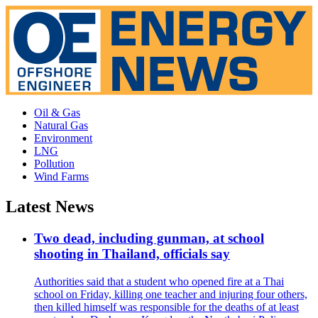
Oil & Gas
Natural Gas
Environment
LNG
Pollution
Wind Farms
Latest News
Two dead, including gunman, at school
shooting in Thailand, officials say
Authorities said that a student who opened fire at a Thai
school on Friday, killing one teacher and injuring four others,
then killed himself was responsible for the deaths of at least