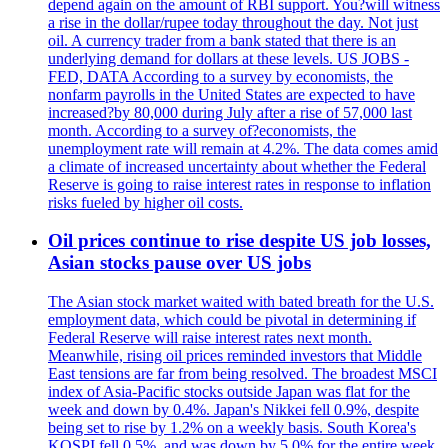
depend again on the amount of RBI support. You?will witness
a rise in the dollar/rupee today throughout the day. Not just
oil. A currency trader from a bank stated that there is an
underlying demand for dollars at these levels. US JOBS -
FED, DATA According to a survey by economists, the
nonfarm payrolls in the United States are expected to have
increased?by 80,000 during July after a rise of 57,000 last
month. According to a survey of?economists, the
unemployment rate will remain at 4.2%. The data comes amid
a climate of increased uncertainty about whether the Federal
Reserve is going to raise interest rates in response to inflation
risks fueled by higher oil costs.
Oil prices continue to rise despite US job losses,
Asian stocks pause over US jobs
The Asian stock market waited with bated breath for the U.S.
employment data, which could be pivotal in determining if
Federal Reserve will raise interest rates next month.
Meanwhile, rising oil prices reminded investors that Middle
East tensions are far from being resolved. The broadest MSCI
index of Asia-Pacific stocks outside Japan was flat for the
week and down by 0.4%. Japan's Nikkei fell 0.9%, despite
being set to rise by 1.2% on a weekly basis. South Korea's
KOSPI fell 0.5%, and was down by 5.0% for the entire week.