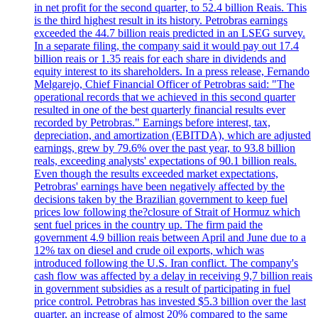
in net profit for the second quarter, to 52.4 billion Reais. This
is the third highest result in its history. Petrobras earnings
exceeded the 44.7 billion reais predicted in an LSEG survey.
In a separate filing, the company said it would pay out 17.4
billion reais or 1.35 reais for each share in dividends and
equity interest to its shareholders. In a press release, Fernando
Melgarejo, Chief Financial Officer of Petrobras said: "The
operational records that we achieved in this second quarter
resulted in one of the best quarterly financial results ever
recorded by Petrobras." Earnings before interest, tax,
depreciation, and amortization (EBITDA), which are adjusted
earnings, grew by 79.6% over the past year, to 93.8 billion
reals, exceeding analysts' expectations of 90.1 billion reals.
Even though the results exceeded market expectations,
Petrobras' earnings have been negatively affected by the
decisions taken by the Brazilian government to keep fuel
prices low following the?closure of Strait of Hormuz which
sent fuel prices in the country up. The firm paid the
government 4.9 billion reais between April and June due to a
12% tax on diesel and crude oil exports, which was
introduced following the U.S. Iran conflict. The company's
cash flow was affected by a delay in receiving 9,7 billion reais
in government subsidies as a result of participating in fuel
price control. Petrobras has invested $5.3 billion over the last
quarter, an increase of almost 20% compared to the same