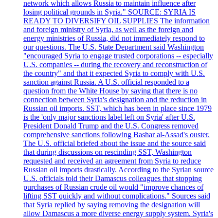
network which allows Russia to maintain influence after
losing political grounds in Syria." SOURCE: SYRIA IS
READY TO DIVERSIFY OIL SUPPLIES The information
and foreign ministry of Syria, as well as the foreign and
energy ministries of Russia, did not immediately respond to
our questions. The U.S. State Department said Washington
"encouraged Syria to engage trusted corporations -- especially
U.S. companies -- during the recovery and reconstruction of
the country" and that it expected Syria to comply with U.S.
sanction against Russia. A U.S. official responded to a
question from the White House by saying that there is no
connection between Syria's designation and the reduction in
Russian oil imports. SST, which has been in place since 1979
is the 'only major sanctions label left on Syria' after U.S.
President Donald Trump and the U.S. Congress removed
comprehensive sanctions following Bashar al-Assad's ouster.
The U.S. official briefed about the issue and the source said
that during discussions on rescinding SST, Washington
requested and received an agreement from Syria to reduce
Russian oil imports drastically. According to the Syrian source
U.S. officials told their Damascus colleagues that stopping
purchases of Russian crude oil would "improve chances of
lifting SST quickly and without complications." Sources said
that Syria replied by saying removing the designation will
allow Damascus a more diverse energy supply system. Syria's