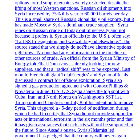
options for oil supply remain severely restricted despite the
lifting of most Western sanctions. Russian oil shipments into
Syria increased by 75% this year to 60,000 barrels per day.
This is a small share of Russia's global daily oil exports, but it
has made Moscow Syria's dominant crude supplier. "Syria
relies on Russian crude oil today out of necessity and not
because it prefers it. Syrian officials (to the U.S.), often say:
"Lift SST designation, and we will buy oil elsewhere." The
source stated that we simply do not?have alternative options
right now'. No one had any information on the timeline or
other sources of crude. An official from the Syrian Ministry of
Energy told?that Damascus is already looking for new
suppliers, and that a "radical shift" was to be expected. Last
month, French oil giant TotalEnergies' and Syrian officials
discussed a contract for offshore exploration. Syria also
signed a gas production agreement with ConocoPhillips &
Novaterra in June. U.S. U.S. Syria shares the top spot with
Cuba, Iran, and North Korea on Washington's SST list.
Trump notified Congress on July 8 of his intention to remove
Syria. This triggered a 45-day period of notification during
which he had to certify that Syria did not provide support for
acts or international terrorism in the six months prior and that
it has given assurances that such acts will not be supported in
the future. Since Assad's ouster, Syria's?Islamist led
government has pledged that the country will never again