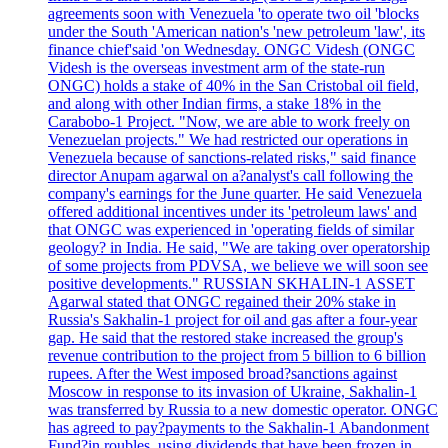
agreements soon with Venezuela 'to operate two oil 'blocks
under the South 'American nation's 'new petroleum 'law', its
finance chief'said 'on Wednesday. ONGC Videsh (ONGC
Videsh is the overseas investment arm of the state-run
ONGC) holds a stake of 40% in the San Cristobal oil field,
and along with other Indian firms, a stake 18% in the
Carabobo-1 Project. "Now, we are able to work freely on
Venezuelan projects." We had restricted our operations in
Venezuela because of sanctions-related risks," said finance
director Anupam agarwal on a?analyst's call following the
company's earnings for the June quarter. He said Venezuela
offered additional incentives under its 'petroleum laws' and
that ONGC was experienced in 'operating fields of similar
geology? in India. He said, "We are taking over operatorship
of some projects from PDVSA, we believe we will soon see
positive developments." RUSSIAN SKHALIN-1 ASSET
Agarwal stated that ONGC regained their 20% stake in
Russia's Sakhalin-1 project for oil and gas after a four-year
gap. He said that the restored stake increased the group's
revenue contribution to the project from 5 billion to 6 billion
rupees. After the West imposed broad?sanctions against
Moscow in response to its invasion of Ukraine, Sakhalin-1
was transferred by Russia to a new domestic operator. ONGC
has agreed to pay?payments to the Sakhalin-1 Abandonment
Fund?in roubles, using dividends that have been frozen in