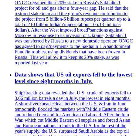
ONGC regained their 20% stake in Russia's Sakhalin-1
project for oil and gas after a four-year gap. He said that the
restored stake increased the group's revenue contribution to
the project from 5 billion-6 billion rupees per quarter, up to a
total of?10 billion Indian?rupees (about 105.13 millions
dollars). After the West imposed broad?sanctions against
Moscow in response to its invasion of Ukraine, Sakhalin-1
was transferred by Russia to a new domestic operator. ONGC
has agreed to pay?payments to the Sakhalin-1 Abandonment
Fund?in roubles, using dividends that have been frozen in
Russia. This will allow it to keep its 20% stake, as was
reported last year.
Data shows that US oil exports fell to the lowest
level since eight months in July.
Ship?tracking data revealed that U.S. crude oil exports fell to
3,66 million barrels a day in July, the lowest in eight months.
A short-lived?peace?deal' between the U.S. & Iran in June
temporarily flooded the markets with?Middle Eastern crude
and reduced demand for American oil abroad. After the Iran
War, which cut Middle Eastern oil supplies and forced Asian
and European nations to look to the U.S. for the rest of the
year's supply, the U.S. surpassed Saudi Arabia as the top oil