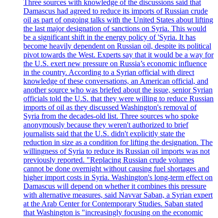
Three sources with knowledge of the discussions said that
Damascus had agreed to reduce its imports of Russian crude
oil as part of ongoing talks with the United States about lifting
the last major designation of sanctions on Syria. This would
be a significant shift in the energy policy of 'Syria. It has
become heavily dependent on Russian oil, despite its political
pivot towards the West. Experts say that it would be a way for
the U.S. exert new pressure on Russia’s economic influence
in the country. According to a Syrian official with direct
knowledge of these conversations, an American official, and
another source who was briefed about the issue, senior Syrian
officials told the U.S. that they were willing to reduce Russian
imports of oil as they discussed Washington's removal of
Syria from the decades-old list. Three sources who spoke
anonymously because they weren't authorized to brief
journalists said that the U.S. didn't explicitly state the
reduction in size as a condition for lifting the designation. The
willingness of Syria to reduce its Russian oil imports was not
previously reported. "Replacing Russian crude volumes
cannot be done overnight without causing fuel shortages and
higher import costs in Syria. Washington's long-term effect on
Damascus will depend on whether it combines this pressure
with alternative measures, said Navvar Saban, a Syrian expert
at the Arab Center for Contemporary Studies. Saban stated
that Washington is "increasingly focusing on the economic