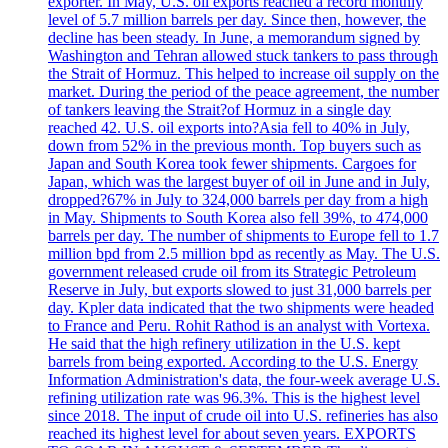
exporter. In May, U.S. oil exports reached a record monthly
level of 5.7 million barrels per day. Since then, however, the
decline has been steady. In June, a memorandum signed by
Washington and Tehran allowed stuck tankers to pass through
the Strait of Hormuz. This helped to increase oil supply on the
market. During the period of the peace agreement, the number
of tankers leaving the Strait?of Hormuz in a single day
reached 42. U.S. oil exports into?Asia fell to 40% in July,
down from 52% in the previous month. Top buyers such as
Japan and South Korea took fewer shipments. Cargoes for
Japan, which was the largest buyer of oil in June and in July,
dropped?67% in July to 324,000 barrels per day from a high
in May. Shipments to South Korea also fell 39%, to 474,000
barrels per day. The number of shipments to Europe fell to 1.7
million bpd from 2.5 million bpd as recently as May. The U.S.
government released crude oil from its Strategic Petroleum
Reserve in July, but exports slowed to just 31,000 barrels per
day. Kpler data indicated that the two shipments were headed
to France and Peru. Rohit Rathod is an analyst with Vortexa.
He said that the high refinery utilization in the U.S. kept
barrels from being exported. According to the U.S. Energy
Information Administration's data, the four-week average U.S.
refining utilization rate was 96.3%. This is the highest level
since 2018. The input of crude oil into U.S. refineries has also
reached its highest level for about seven years. EXPORTS