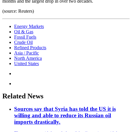
months and the largest drop in over two decades.
(source: Reuters)
Energy Markets
Oil & Gas
Fossil Fuels
Crude Oil
Refined Products
Asia / Pacific
North America
United States
Related News
Sources say that Syria has told the US it is
willing and able to reduce its Russian oil
imports drastically.