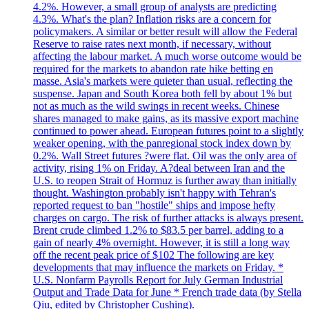
4.2%. However, a small group of analysts are predicting
4.3%. What's the plan? Inflation risks are a concern for
policymakers. A similar or better result will allow the Federal
Reserve to raise rates next month, if necessary, without
affecting the labour market. A much worse outcome would be
required for the markets to abandon rate hike betting en
masse. Asia's markets were quieter than usual, reflecting the
suspense. Japan and South Korea both fell by about 1% but
not as much as the wild swings in recent weeks. Chinese
shares managed to make gains, as its massive export machine
continued to power ahead. European futures point to a slightly
weaker opening, with the panregional stock index down by
0.2%. Wall Street futures ?were flat. Oil was the only area of
activity, rising 1% on Friday. A?deal between Iran and the
U.S. to reopen Strait of Hormuz is further away than initially
thought. Washington probably isn't happy with Tehran's
reported request to ban "hostile" ships and impose hefty
charges on cargo. The risk of further attacks is always present.
Brent crude climbed 1.2% to $83.5 per barrel, adding to a
gain of nearly 4% overnight. However, it is still a long way
off the recent peak price of $102 The following are key
developments that may influence the markets on Friday. *
U.S. Nonfarm Payrolls Report for July German Industrial
Output and Trade Data for June * French trade data (by Stella
Qiu, edited by Christopher Cushing).