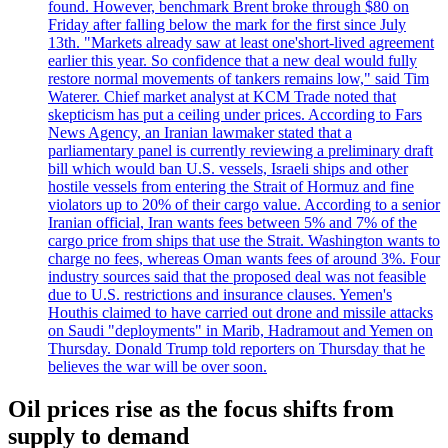
found. However, benchmark Brent broke through $80 on
Friday after falling below the mark for the first since July
13th. "Markets already saw at least one'short-lived agreement
earlier this year. So confidence that a new deal would fully
restore normal movements of tankers remains low," said Tim
Waterer. Chief market analyst at KCM Trade noted that
skepticism has put a ceiling under prices. According to Fars
News Agency, an Iranian lawmaker stated that a
parliamentary panel is currently reviewing a preliminary draft
bill which would ban U.S. vessels, Israeli ships and other
hostile vessels from entering the Strait of Hormuz and fine
violators up to 20% of their cargo value. According to a senior
Iranian official, Iran wants fees between 5% and 7% of the
cargo price from ships that use the Strait. Washington wants to
charge no fees, whereas Oman wants fees of around 3%. Four
industry sources said that the proposed deal was not feasible
due to U.S. restrictions and insurance clauses. Yemen's
Houthis claimed to have carried out drone and missile attacks
on Saudi "deployments" in Marib, Hadramout and Yemen on
Thursday. Donald Trump told reporters on Thursday that he
believes the war will be over soon.
Oil prices rise as the focus shifts from
supply to demand