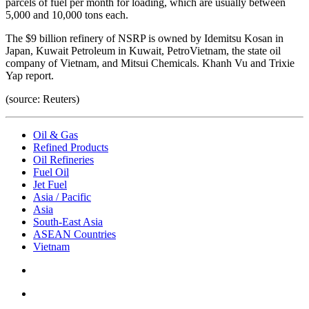
parcels of fuel per month for loading, which are usually between
5,000 and 10,000 tons each.
The $9 billion refinery of NSRP is owned by Idemitsu Kosan in
Japan, Kuwait Petroleum in Kuwait, PetroVietnam, the state oil
company of Vietnam, and Mitsui Chemicals. Khanh Vu and Trixie
Yap report.
(source: Reuters)
Oil & Gas
Refined Products
Oil Refineries
Fuel Oil
Jet Fuel
Asia / Pacific
Asia
South-East Asia
ASEAN Countries
Vietnam