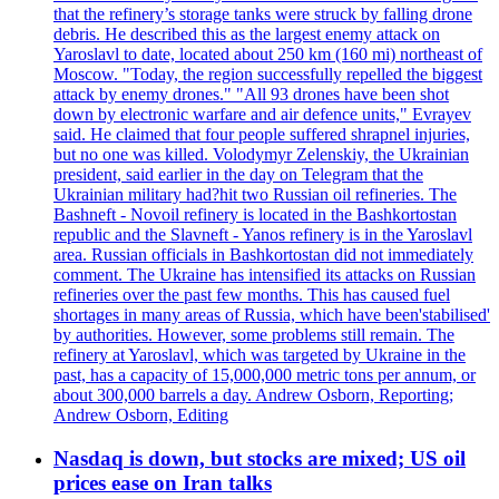
that the refinery’s storage tanks were struck by falling drone
debris. He described this as the largest enemy attack on
Yaroslavl to date, located about 250 km (160 mi) northeast of
Moscow. "Today, the region successfully repelled the biggest
attack by enemy drones." "All 93 drones have been shot
down by electronic warfare and air defence units," Evrayev
said. He claimed that four people suffered shrapnel injuries,
but no one was killed. Volodymyr Zelenskiy, the Ukrainian
president, said earlier in the day on Telegram that the
Ukrainian military had?hit two Russian oil refineries. The
Bashneft - Novoil refinery is located in the Bashkortostan
republic and the Slavneft - Yanos refinery is in the Yaroslavl
area. Russian officials in Bashkortostan did not immediately
comment. The Ukraine has intensified its attacks on Russian
refineries over the past few months. This has caused fuel
shortages in many areas of Russia, which have been'stabilised'
by authorities. However, some problems still remain. The
refinery at Yaroslavl, which was targeted by Ukraine in the
past, has a capacity of 15,000,000 metric tons per annum, or
about 300,000 barrels a day. Andrew Osborn, Reporting;
Andrew Osborn, Editing
Nasdaq is down, but stocks are mixed; US oil
prices ease on Iran talks