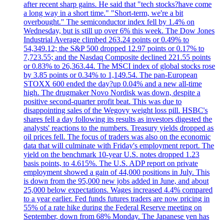
after recent sharp gains. He said that "tech stocks?have come
a long way in a short time." "Short-term, we're a bit
overbought." The semiconductor index fell by 1.4% on
Wednesday, but is still up over 6% this week. The Dow Jones
Industrial Average climbed 263.24 points or 0.49% to
54,349.12; the S&P 500 dropped 12.97 points or 0.17% to
7,723.55; and the Nasdaq Composite declined 221.55 points
or 0.83% to 26,363.44. The MSCI index of global stocks rose
by 3.85 points or 0.34% to 1,149.54. The pan-European
STOXX 600 ended the day?up 0.04% and a new all-time
high. The drugmaker Novo Nordisk was down, despite a
positive second-quarter profit beat. This was due to
disappointing sales of the Wegovy weight loss pill. HSBC's
shares fell a day following its results as investors digested the
analysts' reactions to the numbers. Treasury yields dropped as
oil prices fell. The focus of traders was also on the economic
data that will culminate with Friday's employment report. The
yield on the benchmark 10-year U.S. notes dropped 1.23
basis points, to 4.615%. The U.S. ADP report on private
employment showed a gain of 44,000 positions in July. This
is down from the 95,000 new jobs added in June, and about
25,000 below expectations. Wages increased 4.4% compared
to a year earlier. Fed funds futures traders are now pricing in
55% of a rate hike during the Federal Reserve meeting on
September, down from 68% Monday. The Japanese yen has