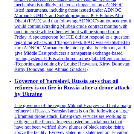
mechanism is unlikely to have an impact on any ADNOC
listed instruments, including those issued under ADNOC
Murban’s GMTN and Sukuk programs. ICE Futures Abu
Dhabi (IFAD) said that following ADNOC's announcement it
would continue?trading Murban crude contract months with
open interest?while others without will be stopped from
Friday. A spokesperson for ICE did not respond to a question
regarding what would 'happen next. IFAD was established to
'turn ADNOC Murban crude into a global benchmark, and
give Middle East producers a transparent exchange-based
pricing system. ICE is also home to the global Brent contract.
(Reporting and editing by Louise Heavensn, Kirby Donovan,
Kirby Donovan, and Ahmad Ghaddar)
Governor of Yaroslavl, Russia says that oil
refinery is on fire in Russia after a drone attack
by Ukraine
The governor of the region, Mikhail Evrayev said that a major
refinery in Russia's Yaroslavl area is on fire following a large
Ukrainian drone attack. Emergency services are working to
extinguish the flames. Images posted on social media that
have not been verified show plumes of black smoke rising
above the facility. Evrayev stated in a statement on Telegram