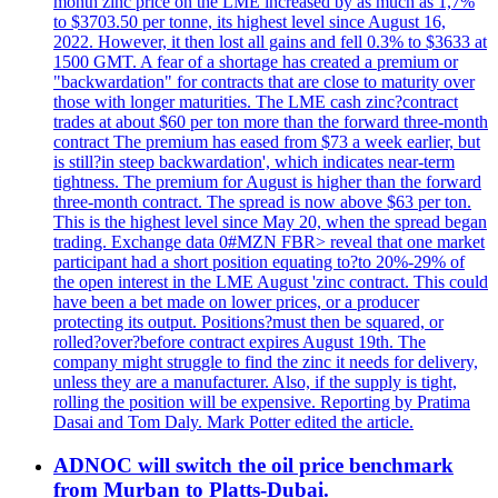
month zinc price on the LME increased by as much as 1,7%
to $3703.50 per tonne, its highest level since August 16,
2022. However, it then lost all gains and fell 0.3% to $3633 at
1500 GMT. A fear of a shortage has created a premium or
"backwardation" for contracts that are close to maturity over
those with longer maturities. The LME cash zinc?contract
trades at about $60 per ton more than the forward three-month
contract The premium has eased from $73 a week earlier, but
is still?in steep backwardation', which indicates near-term
tightness. The premium for August is higher than the forward
three-month contract. The spread is now above $63 per ton.
This is the highest level since May 20, when the spread began
trading. Exchange data 0#MZN FBR> reveal that one market
participant had a short position equating to?to 20%-29% of
the open interest in the LME August 'zinc contract. This could
have been a bet made on lower prices, or a producer
protecting its output. Positions?must then be squared, or
rolled?over?before contract expires August 19th. The
company might struggle to find the zinc it needs for delivery,
unless they are a manufacturer. Also, if the supply is tight,
rolling the position will be expensive. Reporting by Pratima
Dasai and Tom Daly. Mark Potter edited the article.
ADNOC will switch the oil price benchmark
from Murban to Platts-Dubai.