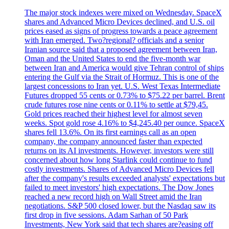
The major stock indexes were mixed on Wednesday. SpaceX
shares and Advanced Micro Devices declined, and U.S. oil
prices eased as signs of progress towards a peace agreement
with Iran emerged. Two?regional? officials and a senior
Iranian source said that a proposed agreement between Iran,
Oman and the United States to end the five-month war
between Iran and America would give Tehran control of ships
entering the Gulf via the Strait of Hormuz. This is one of the
largest concessions to Iran yet. U.S. West Texas Intermediate
Futures dropped 55 cents or 0.73% to $75.22 per barrel. Brent
crude futures rose nine cents or 0.11% to settle at $79,45.
Gold prices reached their highest level for almost seven
weeks. Spot gold rose 4.16% to $4,245.40 per ounce. SpaceX
shares fell 13.6%. On its first earnings call as an open
company, the company announced faster than expected
returns on its AI investments. However, investors were still
concerned about how long Starlink could continue to fund
costly investments. Shares of Advanced Micro Devices fell
after the company's results exceeded analysts' expectations but
failed to meet investors' high expectations. The Dow Jones
reached a new record high on Wall Street amid the Iran
negotiations. S&P 500 closed lower, but the Nasdaq saw its
first drop in five sessions. Adam Sarhan of 50 Park
Investments, New York said that tech shares are?easing off