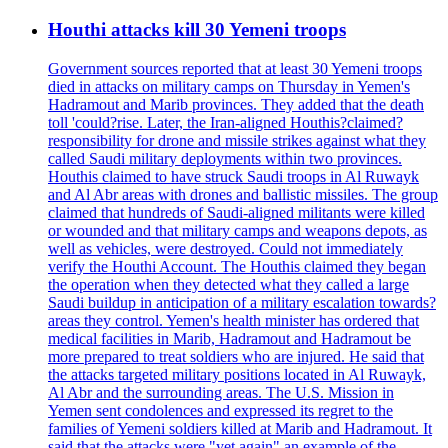
Houthi attacks kill 30 Yemeni troops
Government sources reported that at least 30 Yemeni troops
died in attacks on military camps on Thursday in Yemen's
Hadramout and Marib provinces. They added that the death
toll 'could?rise. Later, the Iran-aligned Houthis?claimed?
responsibility for drone and missile strikes against what they
called Saudi military deployments within two provinces.
Houthis claimed to have struck Saudi troops in Al Ruwayk
and Al Abr areas with drones and ballistic missiles. The group
claimed that hundreds of Saudi-aligned militants were killed
or wounded and that military camps and weapons depots, as
well as vehicles, were destroyed. Could not immediately
verify the Houthi Account. The Houthis claimed they began
the operation when they detected what they called a large
Saudi buildup in anticipation of a military escalation towards?
areas they control. Yemen's health minister has ordered that
medical facilities in Marib, Hadramout and Hadramout be
more prepared to treat soldiers who are injured. He said that
the attacks targeted military positions located in Al Ruwayk,
Al Abr and the surrounding areas. The U.S. Mission in
Yemen sent condolences and expressed its regret to the
families of Yemeni soldiers killed at Marib and Hadramout. It
said that the attacks were "yet again" an example of the