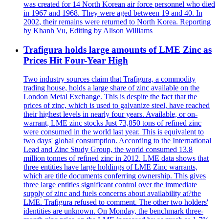
was created for 14 North Korean air force personnel who died
in 1967 and 1968. They were aged between 19 and 40. In
2002, their remains were returned to North Korea. Reporting
by Khanh Vu, Editing by Alison Williams
Trafigura holds large amounts of LME Zinc as
Prices Hit Four-Year High
Two industry sources claim that Trafigura, a commodity
trading house, holds a large share of zinc available on the
London Metal Exchange. This is despite the fact that the
prices of zinc, which is used to galvanize steel, have reached
their highest levels in nearly four years. Available, or on-
warrant, LME zinc stocks Just 73,850 tons of refined zinc
were consumed in the world last year. This is equivalent to
two days' global consumption. According to the International
Lead and Zinc Study Group, the world consumed 13.8
million tonnes of refined zinc in 2012. LME data shows that
three entities have large holdings of LME Zinc warrants,
which are title documents conferring ownership. This gives
three large entities significant control over the immediate
supply of zinc and fuels concerns about availability at?the
LME. Trafigura refused to comment. The other two holders'
identities are unknown. On Monday, the benchmark three-