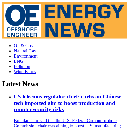
Oil & Gas
Natural Gas
Environment
LNG
Pollution
Wind Farms
Latest News
US telecoms regulator chief: curbs on Chinese
tech imported aim to boost production and
counter security risks
Brendan Carr said that the U.S. Federal Communications
Commission chair was aiming to boost U.S. manufacturing