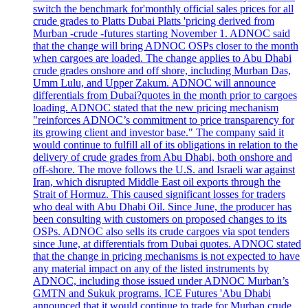
switch the benchmark for'monthly official sales prices for all
crude grades to Platts Dubai Platts 'pricing derived from
Murban -crude -futures starting November 1. ADNOC said
that the change will bring ADNOC OSPs closer to the month
when cargoes are loaded. The change applies to Abu Dhabi
crude grades onshore and off shore, including Murban Das,
Umm Lulu, and Upper Zakum. ADNOC will announce
differentials from Dubai?quotes in the month prior to cargoes
loading. ADNOC stated that the new pricing mechanism
"reinforces ADNOC’s commitment to price transparency for
its growing client and investor base." The company said it
would continue to fulfill all of its obligations in relation to the
delivery of crude grades from Abu Dhabi, both onshore and
off-shore. The move follows the U.S. and Israeli war against
Iran, which disrupted Middle East oil exports through the
Strait of Hormuz. This caused significant losses for traders
who deal with Abu Dhabi Oil. Since June, the producer has
been consulting with customers on proposed changes to its
OSPs. ADNOC also sells its crude cargoes via spot tenders
since June, at differentials from Dubai quotes. ADNOC stated
that the change in pricing mechanisms is not expected to have
any material impact on any of the listed instruments by
ADNOC, including those issued under ADNOC Murban’s
GMTN and Sukuk programs. ICE Futures 'Abu Dhabi
announced that it would continue to trade for Murban crude