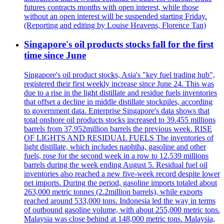
futures contracts months with open interest, while those
without an open interest will be suspended starting Friday.
(Reporting and editing by Louise Heavens, Florence Tan)
Singapore's oil products stocks fall for the first
time since June
Singapore's oil product stocks, Asia's "key fuel trading hub",
registered their first weekly increase since June 24. This was
due to a rise in the light distillate and residue fuels inventories
that offset a decline in middle distillate stockpiles, according
to government data. Enterprise Singapore's data shows that
total onshore oil products stocks increased to 39.455 millions
barrels from 37.952million barrels the previous week. RISE
OF LIGHTS AND RESIDUAL FUELS The inventories of
light distillate, which includes naphtha, gasoline and other
fuels, rose for the second week in a row to 12.539 millions
barrels during the week ending August 5. Residual fuel oil
inventories also reached a new five-week record despite lower
net imports. During the period, gasoline imports totaled about
263,000 metric tonnes (2.2million barrels), while exports
reached around 533,000 tons. Indonesia led the way in terms
of outbound gasoline volume, with about 255,000 metric tons.
Malaysia was close behind at 148,000 metric tons. Malaysia,