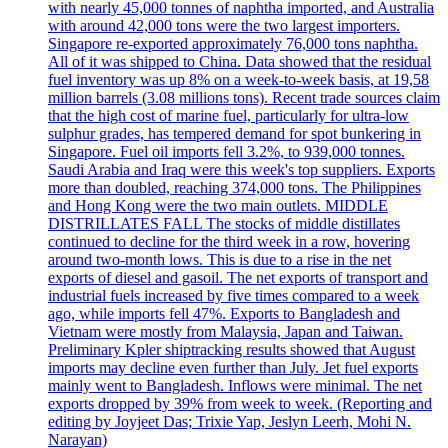
with nearly 45,000 tonnes of naphtha imported, and Australia
with around 42,000 tons were the two largest importers.
Singapore re-exported approximately 76,000 tons naphtha.
All of it was shipped to China. Data showed that the residual
fuel inventory was up 8% on a week-to-week basis, at 19,58
million barrels (3.08 millions tons). Recent trade sources claim
that the high cost of marine fuel, particularly for ultra-low
sulphur grades, has tempered demand for spot bunkering in
Singapore. Fuel oil imports fell 3.2%, to 939,000 tonnes.
Saudi Arabia and Iraq were this week's top suppliers. Exports
more than doubled, reaching 374,000 tons. The Philippines
and Hong Kong were the two main outlets. MIDDLE
DISTRILLATES FALL The stocks of middle distillates
continued to decline for the third week in a row, hovering
around two-month lows. This is due to a rise in the net
exports of diesel and gasoil. The net exports of transport and
industrial fuels increased by five times compared to a week
ago, while imports fell 47%. Exports to Bangladesh and
Vietnam were mostly from Malaysia, Japan and Taiwan.
Preliminary Kpler shiptracking results showed that August
imports may decline even further than July. Jet fuel exports
mainly went to Bangladesh. Inflows were minimal. The net
exports dropped by 39% from week to week. (Reporting and
editing by Joyjeet Das; Trixie Yap, Jeslyn Leerh, Mohi N.
Narayan)