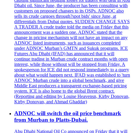
causing significant hedging losses for traders who deal in Abu
Dhabi oil. Since June, the producer has been consulting with
customers on proposed changes to its OSPs. ADNOC also
sells its crude cargoes through?spot bids' since June, at
differentials from Dubai quotes. SUDDEN CHANGE SAYS
A TRADER A crude trader told the media on Friday that this
announcement was a sudden one. ADNOC stated that the
change in pricing mechanism will not have an impact on any
ADNOC listed instruments, such as issuances completed
under ADNOC Murban’s GMTN and Sukuk programs. ICE
Futures Abu Dhabi (IFAD) has announced that it will
continue trading in Murban crude contract months with open
interest, while those without will be stopped from Friday. A
spokesperson for ICE did not respond immediately to a query
about what would happen next. IFAD was established to 'turn
ADNOC Murban crude into a global benchmark, and give
Middle East producers a transparent exchange-based pricing
system. ICE is also home to the global Brent contract.
(Reporting and editing by Louise Heavensn, Kirby Donovan,
Kirby Donovan, and Ahmad Ghaddar)
ADNOC will switch the oil price benchmark
from Murban to Platts-Dubai.
Abu Dhabi National Oil Co announced on Friday that it will