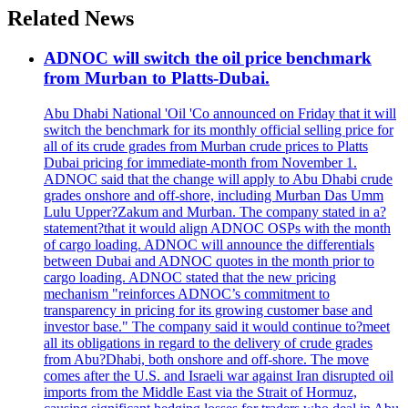
Related News
ADNOC will switch the oil price benchmark
from Murban to Platts-Dubai.
Abu Dhabi National 'Oil 'Co announced on Friday that it will
switch the benchmark for its monthly official selling price for
all of its crude grades from Murban crude prices to Platts
Dubai pricing for immediate-month from November 1.
ADNOC said that the change will apply to Abu Dhabi crude
grades onshore and off-shore, including Murban Das Umm
Lulu Upper?Zakum and Murban. The company stated in a?
statement?that it would align ADNOC OSPs with the month
of cargo loading. ADNOC will announce the differentials
between Dubai and ADNOC quotes in the month prior to
cargo loading. ADNOC stated that the new pricing
mechanism "reinforces ADNOC’s commitment to
transparency in pricing for its growing customer base and
investor base." The company said it would continue to?meet
all its obligations in regard to the delivery of crude grades
from Abu?Dhabi, both onshore and off-shore. The move
comes after the U.S. and Israeli war against Iran disrupted oil
imports from the Middle East via the Strait of Hormuz,