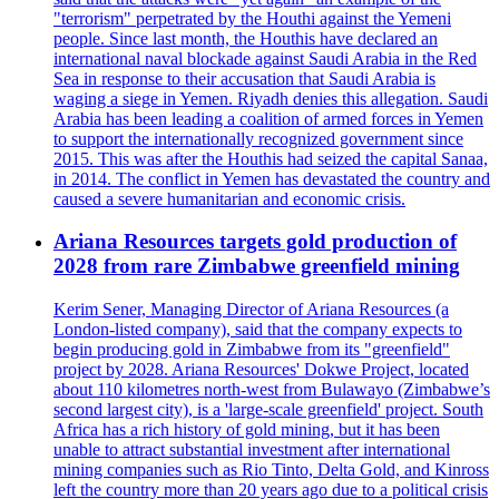
"terrorism" perpetrated by the Houthi against the Yemeni
people. Since last month, the Houthis have declared an
international naval blockade against Saudi Arabia in the Red
Sea in response to their accusation that Saudi Arabia is
waging a siege in Yemen. Riyadh denies this allegation. Saudi
Arabia has been leading a coalition of armed forces in Yemen
to support the internationally recognized government since
2015. This was after the Houthis had seized the capital Sanaa,
in 2014. The conflict in Yemen has devastated the country and
caused a severe humanitarian and economic crisis.
Ariana Resources targets gold production of
2028 from rare Zimbabwe greenfield mining
Kerim Sener, Managing Director of Ariana Resources (a
London-listed company), said that the company expects to
begin producing gold in Zimbabwe from its "greenfield"
project by 2028. Ariana Resources' Dokwe Project, located
about 110 kilometres north-west from Bulawayo (Zimbabwe’s
second largest city), is a 'large-scale greenfield' project. South
Africa has a rich history of gold mining, but it has been
unable to attract substantial investment after international
mining companies such as Rio Tinto, Delta Gold, and Kinross
left the country more than 20 years ago due to a political crisis