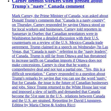
Carney defends workers when pressed about
Trump's "nasty" Canada comment
Mark Carney, the Prime Minister of Canada, was asked about
Donald Trump's comments that "Canada is a nasty country"
on Thursday. Carney responded by saying Ottawa stood up
for local workers and businesses. Carney told reporters in
Saguenay in Quebec that Canadian negotiators were in
Washington having a detailed discussion with their U.S.
counterparts on a review of the U.S. Mexico-Canada trade
agreement. Trump claimed in a speech on Wednesday,?in Las
Vegas, that "Canada is nasty," referring to the "nasty leaders"
of Canada. Trump is still far from Ottawa and has threatened
to increase tariffs on Canadian imports if Ottawa does not
make concessions. Carney is clear that he wants a
comprehensive deal and not just a partial one. "Yes, this is a
difficult negotiation." Carney responded to a question about
Trump's remarks by saying that you can use the word 'nasty.'
But for Canada, the issue is the future of Canadian businesses
and jobs. Since Trump returned to the White House last year
and imposed a slew of tariffs and demanded that Canada
become the 51st state in the U.S., relations between Canada
and the U.S. are strained. Reporting by David Ljunggren,
Editing by Maria Cheng & Andrea Ricci