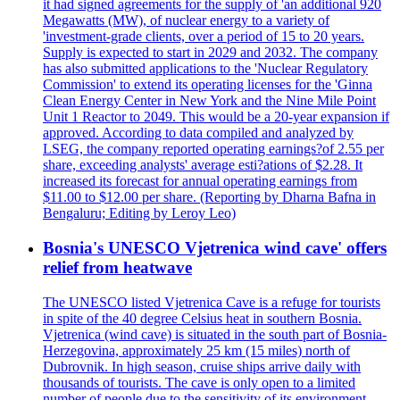
it had signed agreements for the supply of 'an additional 920
Megawatts (MW), of nuclear energy to a variety of
'investment-grade clients, over a period of 15 to 20 years.
Supply is expected to start in 2029 and 2032. The company
has also submitted applications to the 'Nuclear Regulatory
Commission' to extend its operating licenses for the 'Ginna
Clean Energy Center in New York and the Nine Mile Point
Unit 1 Reactor to 2049. This would be a 20-year expansion if
approved. According to data compiled and analyzed by
LSEG, the company reported operating earnings?of 2.55 per
share, exceeding analysts' average esti?ations of $2.28. It
increased its forecast for annual operating earnings from
$11.00 to $12.00 per share. (Reporting by Dharna Bafna in
Bengaluru; Editing by Leroy Leo)
Bosnia's UNESCO Vjetrenica wind cave' offers
relief from heatwave
The UNESCO listed Vjetrenica Cave is a refuge for tourists
in spite of the 40 degree Celsius heat in southern Bosnia.
Vjetrenica (wind cave) is situated in the south part of Bosnia-
Herzegovina, approximately 25 km (15 miles) north of
Dubrovnik. In high season, cruise ships arrive daily with
thousands of tourists. The cave is only open to a limited
number of people due to the sensitivity of its environment.