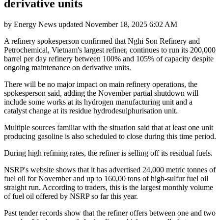
derivative units
by
Energy News
updated
November 18, 2025 6:02 AM
A refinery spokesperson confirmed that Nghi Son Refinery and
Petrochemical, Vietnam's largest refiner, continues to run its 200,000
barrel per day refinery between 100% and 105% of capacity despite
ongoing maintenance on derivative units.
There will be no major impact on main refinery operations, the
spokesperson said, adding the November partial shutdown will
include some works at its hydrogen manufacturing unit and a
catalyst change at its residue hydrodesulphurisation unit.
Multiple sources familiar with the situation said that at least one unit
producing gasoline is also scheduled to close during this time period.
During high refining rates, the refiner is selling off its residual fuels.
NSRP's website shows that it has advertised 24,000 metric tonnes of
fuel oil for November and up to 160,00 tons of high-sulfur fuel oil
straight run. According to traders, this is the largest monthly volume
of fuel oil offered by NSRP so far this year.
Past tender records show that the refiner offers between one and two