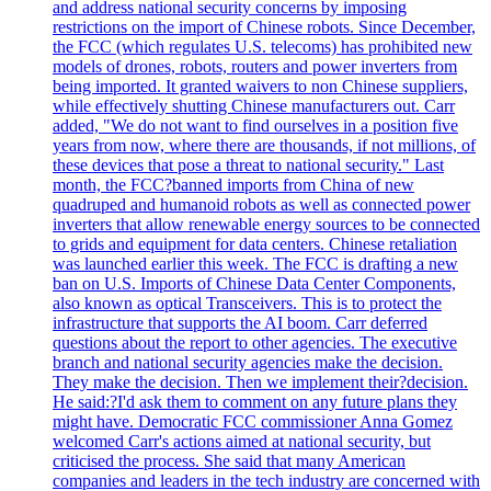
and address national security concerns by imposing
restrictions on the import of Chinese robots. Since December,
the FCC (which regulates U.S. telecoms) has prohibited new
models of drones, robots, routers and power inverters from
being imported. It granted waivers to non Chinese suppliers,
while effectively shutting Chinese manufacturers out. Carr
added, "We do not want to find ourselves in a position five
years from now, where there are thousands, if not millions, of
these devices that pose a threat to national security." Last
month, the FCC?banned imports from China of new
quadruped and humanoid robots as well as connected power
inverters that allow renewable energy sources to be connected
to grids and equipment for data centers. Chinese retaliation
was launched earlier this week. The FCC is drafting a new
ban on U.S. Imports of Chinese Data Center Components,
also known as optical Transceivers. This is to protect the
infrastructure that supports the AI boom. Carr deferred
questions about the report to other agencies. The executive
branch and national security agencies make the decision.
They make the decision. Then we implement their?decision.
He said:?I'd ask them to comment on any future plans they
might have. Democratic FCC commissioner Anna Gomez
welcomed Carr's actions aimed at national security, but
criticised the process. She said that many American
companies and leaders in the tech industry are concerned with