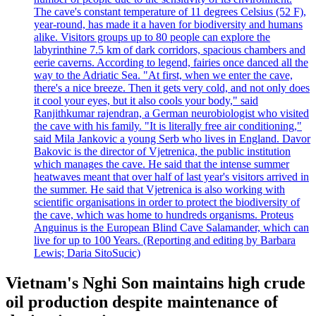
The cave's constant temperature of 11 degrees Celsius (52 F),
year-round, has made it a haven for biodiversity and humans
alike. Visitors groups up to 80 people can explore the
labyrinthine 7.5 km of dark corridors, spacious chambers and
eerie caverns. According to legend, fairies once danced all the
way to the Adriatic Sea. "At first, when we enter the cave,
there's a nice breeze. Then it gets very cold, and not only does
it cool your eyes, but it also cools your body," said
Ranjithkumar rajendran, a German neurobiologist who visited
the cave with his family. "It is literally free air conditioning,"
said Mila Jankovic a young Serb who lives in England. Davor
Bakovic is the director of Vjetrenica, the public institution
which manages the cave. He said that the intense summer
heatwaves meant that over half of last year's visitors arrived in
the summer. He said that Vjetrenica is also working with
scientific organisations in order to protect the biodiversity of
the cave, which was home to hundreds organisms. Proteus
Anguinus is the European Blind Cave Salamander, which can
live for up to 100 Years. (Reporting and editing by Barbara
Lewis; Daria SitoSucic)
Vietnam's Nghi Son maintains high crude
oil production despite maintenance of