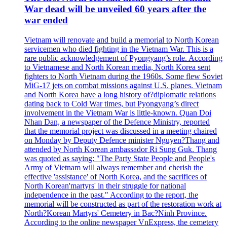
War dead will be unveiled 60 years after the
war ended
Vietnam will renovate and build a memorial to North Korean
servicemen who died fighting in the Vietnam War. This is a
rare public acknowledgement of Pyongyang’s role. According
to Vietnamese and North Korean media, North Korea sent
fighters to North Vietnam during the 1960s. Some flew Soviet
MiG-17 jets on combat missions against U.S. planes. Vietnam
and North Korea have a long history of?diplomatic relations
dating back to Cold War times, but Pyongyang’s direct
involvement in the Vietnam War is little-known. Quan Doi
Nhan Dan, a newspaper of the Defence Ministry, reported
that the memorial project was discussed in a meeting chaired
on Monday by Deputy Defence minister Nguyen?Thang and
attended by North Korean ambassador Ri Sung Guk. Thang
was quoted as saying: "The Party State People and People's
Army of Vietnam will always remember and cherish the
effective 'assistance' of North Korea, and the sacrifices of
North Korean'martyrs' in their struggle for national
independence in the past." According to the report, the
memorial will be constructed as part of the restoration work at
North?Korean Martyrs' Cemetery in Bac?Ninh Province.
According to the online newspaper VnExpress, the cemetery