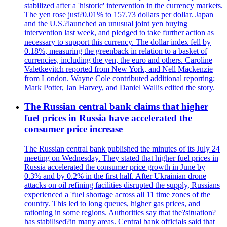
stabilized after a 'historic' intervention in the currency markets.
The yen rose just?0.01% to 157.73 dollars per dollar. Japan
and the U.S.?launched an unusual joint yen buying
intervention last week, and pledged to take further action as
necessary to support this currency. The dollar index fell by
0.18%, measuring the greenback in relation to a basket of
currencies, including the yen, the euro and others. Caroline
Valetkevitch reported from New York, and Nell Mackenzie
from London. Wayne Cole contributed additional reporting;
Mark Potter, Jan Harvey, and Daniel Wallis edited the story.
The Russian central bank claims that higher
fuel prices in Russia have accelerated the
consumer price increase
The Russian central bank published the minutes of its July 24
meeting on Wednesday. They stated that higher fuel prices in
Russia accelerated the consumer price growth in June by
0.3% and by 0.2% in the first half. After Ukrainian drone
attacks on oil refining facilities disrupted the supply, Russians
experienced a 'fuel shortage across all 11 time zones of the
country. This led to long queues, higher gas prices, and
rationing in some regions. Authorities say that the?situation?
has stabilised?in many areas. Central bank officials said that