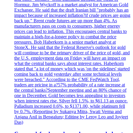
Hormuz. Jim Wyckoff is a market analyst for American Gold
Exchange. He said that the draft Iranian bill "probably has an
impact because of increased inflation?if crude prices are going
back up." Brent crude futures are up more than 4%. As
manufacturers pass on costs to consumers, higher energy
prices can lead to inflation. This encourages central banks to
maintain a high-for-a-longer policy to combat the price
pressures. Bob Haberkorn is a senior market analyst at
StoneX. He said that the Federal Reserve's outlook for gold
will continue to be the primary driver of the price of gold, and
the U.S. employment data on Friday will have an impact on
what the central banks says about interest rates. Haberkorn
stated that "a lot of money which was 'on the sidelines' started
coming back to gold yesterday after some technical levels
were breached." According to the CME FedWatch Tool,
traders are pricing in a?57% probability of a rate increase at
the central banks?September meeting and an 80% chance of
one in December. Gold becomes less appealing to investors
when interest rates rise. Silver fell 1.5%, to $61.13 an ounce.
Palladium increased 0.6%, to $1371.00, while platinum fell
by 0.7%. (Reporting by Sukanya Mitra, Swati Verma and
Anjana Anil in Bengaluru; Editing by Leroy Leo and Joyjeet
Das)