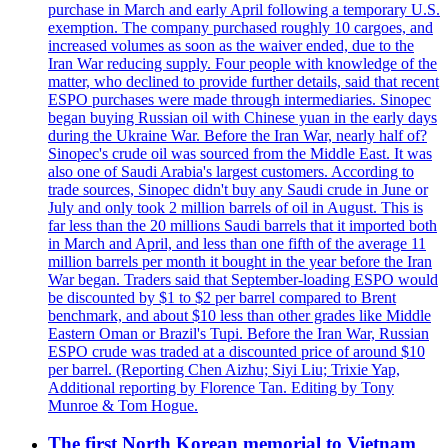
purchase in March and early April following a temporary U.S.
exemption. The company purchased roughly 10 cargoes, and
increased volumes as soon as the waiver ended, due to the
Iran War reducing supply. Four people with knowledge of the
matter, who declined to provide further details, said that recent
ESPO purchases were made through intermediaries. Sinopec
began buying Russian oil with Chinese yuan in the early days
during the Ukraine War. Before the Iran War, nearly half of?
Sinopec's crude oil was sourced from the Middle East. It was
also one of Saudi Arabia's largest customers. According to
trade sources, Sinopec didn't buy any Saudi crude in June or
July and only took 2 million barrels of oil in August. This is
far less than the 20 millions Saudi barrels that it imported both
in March and April, and less than one fifth of the average 11
million barrels per month it bought in the year before the Iran
War began. Traders said that September-loading ESPO would
be discounted by $1 to $2 per barrel compared to Brent
benchmark, and about $10 less than other grades like Middle
Eastern Oman or Brazil's Tupi. Before the Iran War, Russian
ESPO crude was traded at a discounted price of around $10
per barrel. (Reporting Chen Aizhu; Siyi Liu; Trixie Yap,
Additional reporting by Florence Tan. Editing by Tony
Munroe & Tom Hogue.
The first North Korean memorial to Vietnam