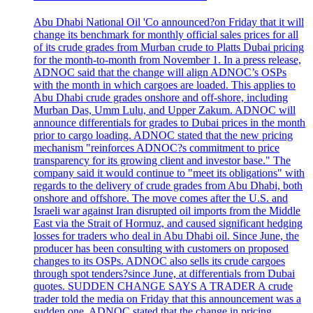
Abu Dhabi National Oil 'Co announced?on Friday that it will
change its benchmark for monthly official sales prices for all
of its crude grades from Murban crude to Platts Dubai pricing
for the month-to-month from November 1. In a press release,
ADNOC said that the change will align ADNOC’s OSPs
with the month in which cargoes are loaded. This applies to
Abu Dhabi crude grades onshore and off-shore, including
Murban Das, Umm Lulu, and Upper Zakum. ADNOC will
announce differentials for grades to Dubai prices in the month
prior to cargo loading. ADNOC stated that the new pricing
mechanism "reinforces ADNOC?s commitment to price
transparency for its growing client and investor base." The
company said it would continue to "meet its obligations" with
regards to the delivery of crude grades from Abu Dhabi, both
onshore and offshore. The move comes after the U.S. and
Israeli war against Iran disrupted oil imports from the Middle
East via the Strait of Hormuz, and caused significant hedging
losses for traders who deal in Abu Dhabi oil. Since June, the
producer has been consulting with customers on proposed
changes to its OSPs. ADNOC also sells its crude cargoes
through spot tenders?since June, at differentials from Dubai
quotes. SUDDEN CHANGE SAYS A TRADER A crude
trader told the media on Friday that this announcement was a
sudden one. ADNOC stated that the change in pricing