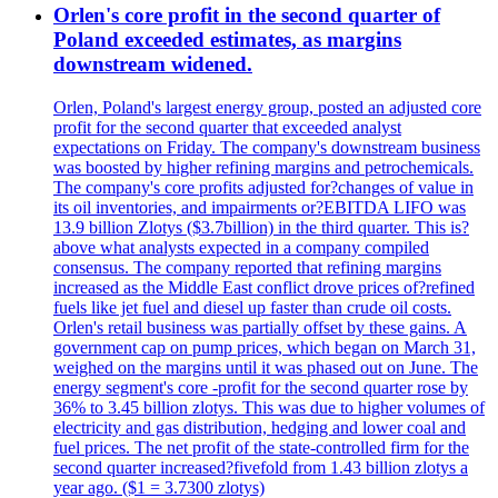
Orlen's core profit in the second quarter of
Poland exceeded estimates, as margins
downstream widened.
Orlen, Poland's largest energy group, posted an adjusted core
profit for the second quarter that exceeded analyst
expectations on Friday. The company's downstream business
was boosted by higher refining margins and petrochemicals.
The company's core profits adjusted for?changes of value in
its oil inventories, and impairments or?EBITDA LIFO was
13.9 billion Zlotys ($3.7billion) in the third quarter. This is?
above what analysts expected in a company compiled
consensus. The company reported that refining margins
increased as the Middle East conflict drove prices of?refined
fuels like jet fuel and diesel up faster than crude oil costs.
Orlen's retail business was partially offset by these gains. A
government cap on pump prices, which began on March 31,
weighed on the margins until it was phased out on June. The
energy segment's core -profit for the second quarter rose by
36% to 3.45 billion zlotys. This was due to higher volumes of
electricity and gas distribution, hedging and lower coal and
fuel prices. The net profit of the state-controlled firm for the
second quarter increased?fivefold from 1.43 billion zlotys a
year ago. ($1 = 3.7300 zlotys)