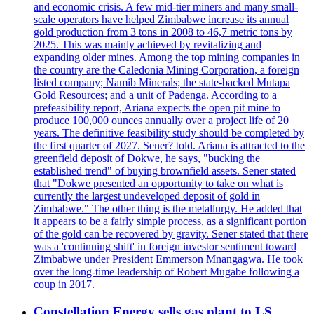
and economic crisis. A few mid-tier miners and many small-
scale operators have helped Zimbabwe increase its annual
gold production from 3 tons in 2008 to 46,7 metric tons by
2025. This was mainly achieved by revitalizing and
expanding older mines. Among the top mining companies in
the country are the Caledonia Mining Corporation, a foreign
listed company; Namib Minerals; the state-backed Mutapa
Gold Resources; and a unit of Padenga. According to a
prefeasibility report, Ariana expects the open pit mine to
produce 100,000 ounces annually over a project life of 20
years. The definitive feasibility study should be completed by
the first quarter of 2027. Sener? told. Ariana is attracted to the
greenfield deposit of Dokwe, he says, "bucking the
established trend" of buying brownfield assets. Sener stated
that "Dokwe presented an opportunity to take on what is
currently the largest undeveloped deposit of gold in
Zimbabwe." The other thing is the metallurgy. He added that
it appears to be a fairly simple process, as a significant portion
of the gold can be recovered by gravity. Sener stated that there
was a 'continuing shift' in foreign investor sentiment toward
Zimbabwe under President Emmerson Mnangagwa. He took
over the long-time leadership of Robert Mugabe following a
coup in 2017.
Constellation Energy sells gas plant to LS