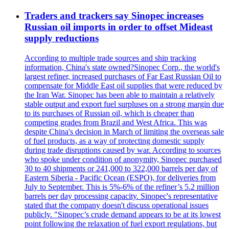
Traders and trackers say Sinopec increases
Russian oil imports in order to offset Mideast
supply reductions
According to multiple trade sources and ship tracking
information, China's state owned?Sinopec Corp., the world's
largest refiner, increased purchases of Far East Russian Oil to
compensate for Middle East oil supplies that were reduced by
the Iran War. Sinopec has been able to maintain a relatively
stable output and export fuel surpluses on a strong margin due
to its purchases of Russian oil, which is cheaper than
competing grades from Brazil and West Africa. This was
despite China's decision in March of limiting the overseas sale
of fuel products, as a way of protecting domestic supply
during trade disruptions caused by war. According to sources
who spoke under condition of anonymity, Sinopec purchased
30 to 40 shipments or 241,000 to 322,000 barrels per day of
Eastern Siberia - Pacific Ocean (ESPO), for deliveries from
July to September. This is 5%-6% of the refiner’s 5.2 million
barrels per day processing capacity. Sinopec's representative
stated that the company doesn't discuss operational issues
publicly. "Sinopec’s crude demand appears to be at its lowest
point following the relaxation of fuel export regulations, but