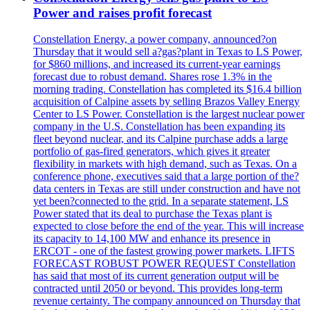
Power and raises profit forecast
Constellation Energy, a power company, announced?on
Thursday that it would sell a?gas?plant in Texas to LS Power,
for $860 millions, and increased its current-year earnings
forecast due to robust demand. Shares rose 1.3% in the
morning trading. Constellation has completed its $16.4 billion
acquisition of Calpine assets by selling Brazos Valley Energy
Center to LS Power. Constellation is the largest nuclear power
company in the U.S. Constellation has been expanding its
fleet beyond nuclear, and its Calpine purchase adds a large
portfolio of gas-fired generators, which gives it greater
flexibility in markets with high demand, such as Texas. On a
conference phone, executives said that a large portion of the?
data centers in Texas are still under construction and have not
yet been?connected to the grid. In a separate statement, LS
Power stated that its deal to purchase the Texas plant is
expected to close before the end of the year. This will increase
its capacity to 14,100 MW and enhance its presence in
ERCOT - one of the fastest growing power markets. LIFTS
FORECAST ROBUST POWER REQUEST Constellation
has said that most of its current generation output will be
contracted until 2050 or beyond. This provides long-term
revenue certainty. The company announced on Thursday that