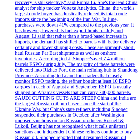
recovery is still selective," said Emma Li. She's the lead China
analyst for ship tracker Vortexa Analytics. China, the world's
largest crude buyer, has drastically reduced its total crude
imports since the beginning of the Iran War. In June,
purchases were down 41% compared to the previous year. It
has however, lowered its fuel export limits for July and
August. Li said that rather than a broad-based increase in
imports, the demand has shifted to barrels with better delivery
certainty and lower shipping costs. These are primarily short-
haul Russian Far East shipments as well as onshore
inventories. According to Li, Sinopec?saved 7.4 million
barrels ESPO during July. The majority of these barrels were
delivered into Rizhao Port, the main refining hub in Shandong
Province. According to Li and four traders that closely
monitor ESPO trading, the refiner bought at least 10 ESPO
cargoes in each of August and September. ESPO is usually
shipped on Aframax vessels that can carry 740,000 barrels.
SAUDI CUTTING CUTS ARE STEEP China and India are
the largest Russian oil purchasers since the start of the
Ukraine War, but China's state refiners including Sinopec
suspended their purchases in October, after Washington
imposed sanctions on top Russian producers Rosneft &
Lukoil. Beijing has not recognised what it calls unilateral
sanctions and independent Chinese refiners continue to buy
Russian oil. Sinopec reported that it resumed Russian oil