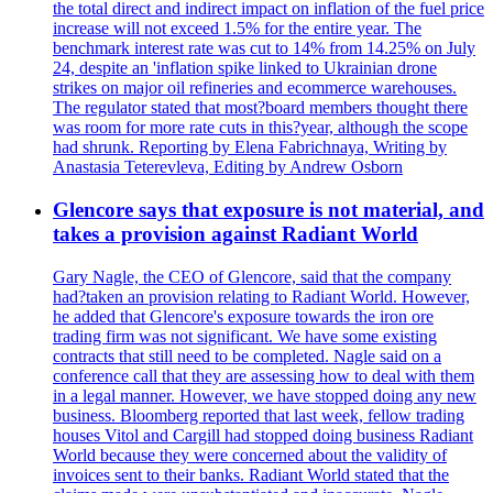
the total direct and indirect impact on inflation of the fuel price
increase will not exceed 1.5% for the entire year. The
benchmark interest rate was cut to 14% from 14.25% on July
24, despite an 'inflation spike linked to Ukrainian drone
strikes on major oil refineries and ecommerce warehouses.
The regulator stated that most?board members thought there
was room for more rate cuts in this?year, although the scope
had shrunk. Reporting by Elena Fabrichnaya, Writing by
Anastasia Teterevleva, Editing by Andrew Osborn
Glencore says that exposure is not material, and
takes a provision against Radiant World
Gary Nagle, the CEO of Glencore, said that the company
had?taken an provision relating to Radiant World. However,
he added that Glencore's exposure towards the iron ore
trading firm was not significant. We have some existing
contracts that still need to be completed. Nagle said on a
conference call that they are assessing how to deal with them
in a legal manner. However, we have stopped doing any new
business. Bloomberg reported that last week, fellow trading
houses Vitol and Cargill had stopped doing business Radiant
World because they were concerned about the validity of
invoices sent to their banks. Radiant World stated that the