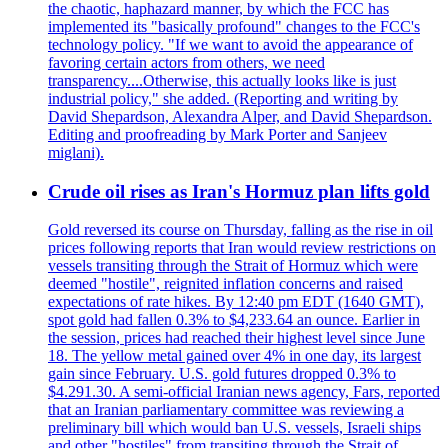
the chaotic, haphazard manner, by which the FCC has
implemented its "basically profound" changes to the FCC's
technology policy. "If we want to avoid the appearance of
favoring certain actors from others, we need
transparency....Otherwise, this actually looks like is just
industrial policy," she added. (Reporting and writing by
David Shepardson, Alexandra Alper, and David Shepardson.
Editing and proofreading by Mark Porter and Sanjeev
miglani).
Crude oil rises as Iran's Hormuz plan lifts gold
Gold reversed its course on Thursday, falling as the rise in oil
prices following reports that Iran would review restrictions on
vessels transiting through the Strait of Hormuz which were
deemed "hostile", reignited inflation concerns and raised
expectations of rate hikes. By 12:40 pm EDT (1640 GMT),
spot gold had fallen 0.3% to $4,233.64 an ounce. Earlier in
the session, prices had reached their highest level since June
18. The yellow metal gained over 4% in one day, its largest
gain since February. U.S. gold futures dropped 0.3% to
$4.291.30. A semi-official Iranian news agency, Fars, reported
that an Iranian parliamentary committee was reviewing a
preliminary bill which would ban U.S. vessels, Israeli ships
and other "hostiles" from transiting through the Strait of