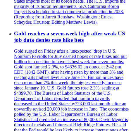
States imports most of its boron needs. The?U.S. imports the
majority of its boron requirements. 5E's California Boron
Project is scheduled to start commercial production in 2028.
(Reporting from Jarrett Renshaw, Washington; Ernest
Scheyder, Houston; Editing Matthew Lewis).
Gold reaches a seven-week high after weak US
job data denies rate hike bets
Gold surged on Friday after a 'unexpected' drop in U.S.
Nonfarm Payrolls for July dashed hopes of rate hikes and put
bullion in a position to have its best week for seven months.
Gold spot jumped 2.3%, to $4336.02 an ounce at 2:42 pm
EDT (1842 GMT), after having risen by more than 3% and
reaching its highest level since June 17. Bullion prices have
risen more than 7% this week, the biggest weekly increase
since January 19. U.S. Gold futures rose 2.3%, settling at
$4399.70. The Bureau of Labor Statistics of the U.S.
Department of Labor reported that nonfarm payrolls
decreased in the United States by?23,000 last month, after an
upwardly revised 20,000 job increase in June. The economists
polled by the U.S. Labor Department's Bureau of Labor
Statistics had predicted an increase of 80,000. David Meger is
director of metals and futures at High Ridge Futures. He said
that the Fed would be less likely to increase interest rates after