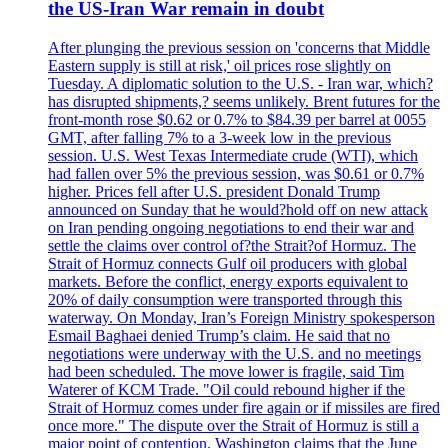
the US-Iran War remain in doubt
After plunging the previous session on 'concerns that Middle
Eastern supply is still at risk,' oil prices rose slightly on
Tuesday. A diplomatic solution to the U.S. - Iran war, which?
has disrupted shipments,? seems unlikely. Brent futures for the
front-month rose $0.62 or 0.7% to $84.39 per barrel at 0055
GMT, after falling 7% to a 3-week low in the previous
session. U.S. West Texas Intermediate crude (WTI), which
had fallen over 5% the previous session, was $0.61 or 0.7%
higher. Prices fell after U.S. president Donald Trump
announced on Sunday that he would?hold off on new attack
on Iran pending ongoing negotiations to end their war and
settle the claims over control of?the Strait?of Hormuz. The
Strait of Hormuz connects Gulf oil producers with global
markets. Before the conflict, energy exports equivalent to
20% of daily consumption were transported through this
waterway. On Monday, Iran’s Foreign Ministry spokesperson
Esmail Baghaei denied Trump’s claim. He said that no
negotiations were underway with the U.S. and no meetings
had been scheduled. The move lower is fragile, said Tim
Waterer of KCM Trade. "Oil could rebound higher if the
Strait of Hormuz comes under fire again or if missiles are fired
once more." The dispute over the Strait of Hormuz is still a
major point of contention. Washington claims that the June