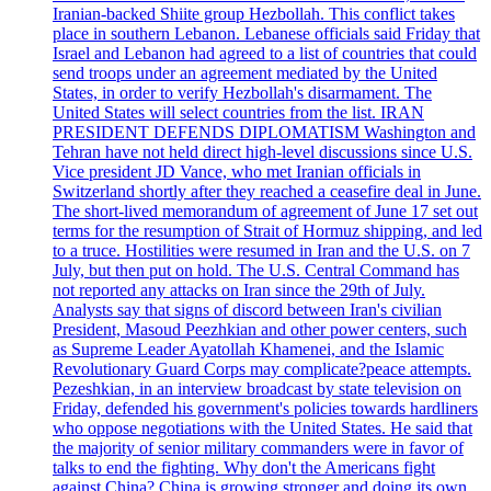
Iranian-backed Shiite group Hezbollah. This conflict takes
place in southern Lebanon. Lebanese officials said Friday that
Israel and Lebanon had agreed to a list of countries that could
send troops under an agreement mediated by the United
States, in order to verify Hezbollah's disarmament. The
United States will select countries from the list. IRAN
PRESIDENT DEFENDS DIPLOMATISM Washington and
Tehran have not held direct high-level discussions since U.S.
Vice president JD Vance, who met Iranian officials in
Switzerland shortly after they reached a ceasefire deal in June.
The short-lived memorandum of agreement of June 17 set out
terms for the resumption of Strait of Hormuz shipping, and led
to a truce. Hostilities were resumed in Iran and the U.S. on 7
July, but then put on hold. The U.S. Central Command has
not reported any attacks on Iran since the 29th of July.
Analysts say that signs of discord between Iran's civilian
President, Masoud Peezhkian and other power centers, such
as Supreme Leader Ayatollah Khamenei, and the Islamic
Revolutionary Guard Corps may complicate?peace attempts.
Pezeshkian, in an interview broadcast by state television on
Friday, defended his government's policies towards hardliners
who oppose negotiations with the United States. He said that
the majority of senior military commanders were in favor of
talks to end the fighting. Why don't the Americans fight
against China? China is growing stronger and doing its own