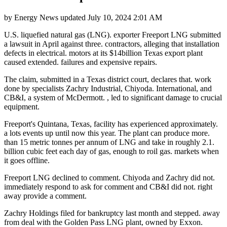
by
Energy News
updated
July 10, 2024 2:01 AM
U.S. liquefied natural gas (LNG). exporter Freeport LNG submitted
a lawsuit in April against three. contractors, alleging that installation
defects in electrical. motors at its $14billion Texas export plant
caused extended. failures and expensive repairs.
The claim, submitted in a Texas district court, declares that. work
done by specialists Zachry Industrial, Chiyoda. International, and
CB&I, a system of McDermott. , led to significant damage to crucial
equipment.
Freeport's Quintana, Texas, facility has experienced approximately.
a lots events up until now this year. The plant can produce more.
than 15 metric tonnes per annum of LNG and take in roughly 2.1.
billion cubic feet each day of gas, enough to roil gas. markets when
it goes offline.
Freeport LNG declined to comment. Chiyoda and Zachry did not.
immediately respond to ask for comment and CB&I did not. right
away provide a comment.
Zachry Holdings filed for bankruptcy last month and stepped. away
from deal with the Golden Pass LNG plant, owned by Exxon.