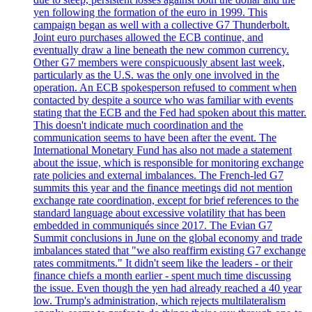
yen following the formation of the euro in 1999. This
campaign began as well with a collective G7 Thunderbolt.
Joint euro purchases allowed the ECB continue, and
eventually draw a line beneath the new common currency.
Other G7 members were conspicuously absent last week,
particularly as the U.S. was the only one involved in the
operation. An ECB spokesperson refused to comment when
contacted by despite a source who was familiar with events
stating that the ECB and the Fed had spoken about this matter.
This doesn't indicate much coordination and the
communication seems to have been after the event. The
International Monetary Fund has also not made a statement
about the issue, which is responsible for monitoring exchange
rate policies and external imbalances. The French-led G7
summits this year and the finance meetings did not mention
exchange rate coordination, except for brief references to the
standard language about excessive volatility that has been
embedded in communiqués since 2017. The Evian G7
Summit conclusions in June on the global economy and trade
imbalances stated that "we also reaffirm existing G7 exchange
rates commitments." It didn't seem like the leaders - or their
finance chiefs a month earlier - spent much time discussing
the issue. Even though the yen had already reached a 40 year
low. Trump's administration, which rejects multilateralism