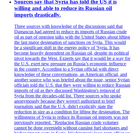
Sources say that Syria has told the US it is
willing and able to reduce its Russian oil
imports drastically.
Three sources with knowledge of the discussions said that
Damascus had agreed to reduce its imports of Russian crude
oil as part of ongoing talks with the United States about lifting
the last major designation of sanctions on Syria. This would
be a significant shift in the energy policy of 'Syria. It has
become heavily dependent on Russian oil, despite its political
pivot towards the West. Experts say that it would be a way for
the U.S. exert new pressure on Russia’s economic influence
in the country. According to a Syrian official with direct
knowledge of these conversations, an American official, and
another source who was briefed about the issue, senior Syrian
officials told the U.S. that they were willing to reduce Russian
imports of oil as they discussed Washington's removal of
Syria from the decades-old list. Three sources who spoke
anonymously because they weren't authorized to brief
journalists said that the U.S. didn't explicitly state the
reduction in size as a condition for lifting the designation. The
willingness of Syria to reduce its Russian oil imports was not
previously reported. "Replacing Russian crude volumes
cannot be done overnight without causing fuel shortages and