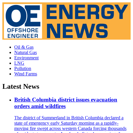
Oil & Gas
Natural Gas
Environment
LNG
Pollution
Wind Farms
Latest News
British Columbia district issues evacuation
orders amid wildfires
The district of Summerland in British Columbia declared a
state of emergency early Saturday morning as a rapidly-
moving fire swept across western Canada forcing thousands