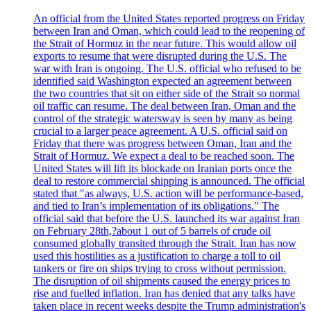
An official from the United States reported progress on Friday
between Iran and Oman, which could lead to the reopening of
the Strait of Hormuz in the near future. This would allow oil
exports to resume that were disrupted during the U.S. The
war with Iran is ongoing. The U.S. official who refused to be
identified said Washington expected an agreement between
the two countries that sit on either side of the Strait so normal
oil traffic can resume. The deal between Iran, Oman and the
control of the strategic watersway is seen by many as being
crucial to a larger peace agreement. A U.S. official said on
Friday that there was progress between Oman, Iran and the
Strait of Hormuz. We expect a deal to be reached soon. The
United States will lift its blockade on Iranian ports once the
deal to restore commercial shipping is announced. The official
stated that "as always, U.S. action will be performance-based,
and tied to Iran’s implementation of its obligations." The
official said that before the U.S. launched its war against Iran
on February 28th,?about 1 out of 5 barrels of crude oil
consumed globally transited through the Strait. Iran has now
used this hostilities as a justification to charge a toll to oil
tankers or fire on ships trying to cross without permission.
The disruption of oil shipments caused the energy prices to
rise and fuelled inflation. Iran has denied that any talks have
taken place in recent weeks despite the Trump administration's