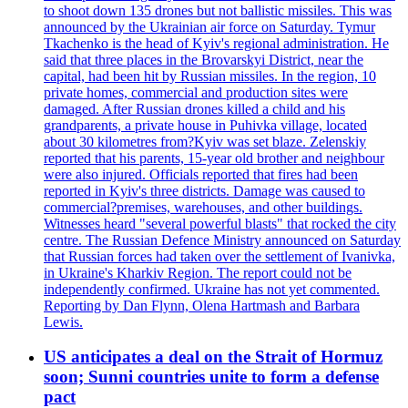
to shoot down 135 drones but not ballistic missiles. This was
announced by the Ukrainian air force on Saturday. Tymur
Tkachenko is the head of Kyiv's regional administration. He
said that three places in the Brovarskyi District, near the
capital, had been hit by Russian missiles. In the region, 10
private homes, commercial and production sites were
damaged. After Russian drones killed a child and his
grandparents, a private house in Puhivka village, located
about 30 kilometres from?Kyiv was set blaze. Zelenskiy
reported that his parents, 15-year old brother and neighbour
were also injured. Officials reported that fires had been
reported in Kyiv's three districts. Damage was caused to
commercial?premises, warehouses, and other buildings.
Witnesses heard "several powerful blasts" that rocked the city
centre. The Russian Defence Ministry announced on Saturday
that Russian forces had taken over the settlement of Ivanivka,
in Ukraine's Kharkiv Region. The report could not be
independently confirmed. Ukraine has not yet commented.
Reporting by Dan Flynn, Olena Hartmash and Barbara
Lewis.
US anticipates a deal on the Strait of Hormuz
soon; Sunni countries unite to form a defense
pact