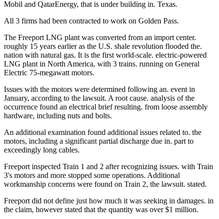
Mobil and QatarEnergy, that is under building in. Texas.
All 3 firms had been contracted to work on Golden Pass.
The Freeport LNG plant was converted from an import center.
roughly 15 years earlier as the U.S. shale revolution flooded the.
nation with natural gas. It is the first world-scale. electric-powered
LNG plant in North America, with 3 trains. running on General
Electric 75-megawatt motors.
Issues with the motors were determined following an. event in
January, according to the lawsuit. A root cause. analysis of the
occurrence found an electrical brief resulting. from loose assembly
hardware, including nuts and bolts.
An additional examination found additional issues related to. the
motors, including a significant partial discharge due in. part to
exceedingly long cables.
Freeport inspected Train 1 and 2 after recognizing issues. with Train
3's motors and more stopped some operations. Additional
workmanship concerns were found on Train 2, the lawsuit. stated.
Freeport did not define just how much it was seeking in damages. in
the claim, however stated that the quantity was over $1 million.