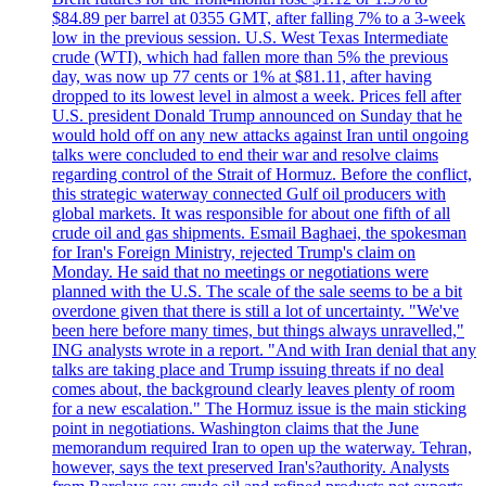
$84.89 per barrel at 0355 GMT, after falling 7% to a 3-week
low in the previous session. U.S. West Texas Intermediate
crude (WTI), which had fallen more than 5% the previous
day, was now up 77 cents or 1% at $81.11, after having
dropped to its lowest level in almost a week. Prices fell after
U.S. president Donald Trump announced on Sunday that he
would hold off on any new attacks against Iran until ongoing
talks were concluded to end their war and resolve claims
regarding control of the Strait of Hormuz. Before the conflict,
this strategic waterway connected Gulf oil producers with
global markets. It was responsible for about one fifth of all
crude oil and gas shipments. Esmail Baghaei, the spokesman
for Iran's Foreign Ministry, rejected Trump's claim on
Monday. He said that no meetings or negotiations were
planned with the U.S. The scale of the sale seems to be a bit
overdone given that there is still a lot of uncertainty. "We've
been here before many times, but things always unravelled,"
ING analysts wrote in a report. "And with Iran denial that any
talks are taking place and Trump issuing threats if no deal
comes about, the background clearly leaves plenty of room
for a new escalation." The Hormuz issue is the main sticking
point in negotiations. Washington claims that the June
memorandum required Iran to open up the waterway. Tehran,
however, says the text preserved Iran's?authority. Analysts