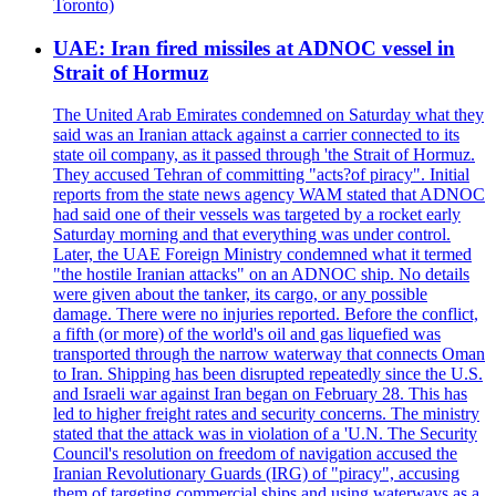
Toronto)
UAE: Iran fired missiles at ADNOC vessel in
Strait of Hormuz
The United Arab Emirates condemned on Saturday what they
said was an Iranian attack against a carrier connected to its
state oil company, as it passed through 'the Strait of Hormuz.
They accused Tehran of committing "acts?of piracy". Initial
reports from the state news agency WAM stated that ADNOC
had said one of their vessels was targeted by a rocket early
Saturday morning and that everything was under control.
Later, the UAE Foreign Ministry condemned what it termed
"the hostile Iranian attacks" on an ADNOC ship. No details
were given about the tanker, its cargo, or any possible
damage. There were no injuries reported. Before the conflict,
a fifth (or more) of the world's oil and gas liquefied was
transported through the narrow waterway that connects Oman
to Iran. Shipping has been disrupted repeatedly since the U.S.
and Israeli war against Iran began on February 28. This has
led to higher freight rates and security concerns. The ministry
stated that the attack was in violation of a 'U.N. The Security
Council's resolution on freedom of navigation accused the
Iranian Revolutionary Guards (IRG) of "piracy", accusing
them of targeting commercial ships and using waterways as a