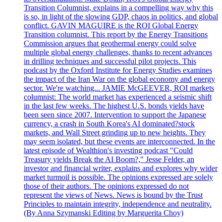
Transition Columnist, explains in a compelling way why this
is so, in light of the slowing GDP, chaos in politics, and global
conflict. GAVIN MAGUIRE is the ROI Global Energy
Transition columnist. This report by the Energy Transitions
Commission argues that geothermal energy could solve
multiple global energy challenges, thanks to recent advances
in drilling techniques and successful pilot projects. This
podcast by the Oxford Institute for Energy Studies examines
the impact of the Iran War on the global economy and energy
sector. We're watching... JAMIE McGEEVER, ROI markets
columnist: The world market has experienced a seismic shift
in the last few weeks. The highest U.S. bonds yields have
been seen since 2007. Intervention to support the Japanese
currency, a crash in South Korea's AI dominated?stock
markets, and Wall Street grinding up to new heights. They
may seem isolated, but these events are interconnected. In the
latest episode of Wealthion's investing podcast "Could
Treasury yields Break the AI Boom?," Jesse Felder, an
investor and financial writer, explains and explores why wider
market turmoil is possible. The opinions expressed are solely
those of their authors. The opinions expressed do not
represent the views of News. News is bound by the Trust
Principles to maintain integrity, independence and neutrality.
(By Anna Szymanski Editing by Marguerita Choy)