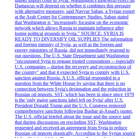
higher import costs in Syria. Washington's long-term effect on
Damascus will depend on whether it combines this pressure
with alternative measures, said Navvar Saban, a Syrian expert
at the Arab Center for Contemporary Studies. Saban stated
that Washington is "increasingly focusing on the economic
network which allows Russia to maintain influence after
losing political grounds in Syria." SOURCE: SYRIA IS
READY TO DIVERSIFY OIL SUPPLIES The information
and foreign ministry of Syria, as well as the foreign and
energy ministries of Russia, did not immediately respond to
our questions. The U.S. State Department said Washington
"encouraged Syria to engage trusted corporations -- especially
U.S. companies -- during the recovery and reconstruction of
the country" and that it expected Syria to comply with U.S.
sanction against Russia. A U.S. official responded to a
question from the White House by saying that there is no
connection between Syria's designation and the reduction in
Russian oil imports. SST, which has been in place since 1979
is the 'only major sanctions label left on Syria' after U.S.
President Donald Trump and the U.S. Congress removed
comprehensive sanctions following Bashar al-Assad's ouster.
The U.S. official briefed about the issue and the source said
that during discussions on rescinding SST, Washington
requested and received an agreement from Syria to reduce
Russian oil imports drastically. According to the Syrian source