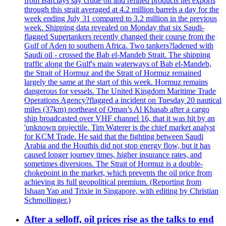
from Barclays say crude oil and refined products net exports
through this strait averaged at 4.2 million barrels a day for the
week ending July 31 compared to 3.2 million in the previous
week. Shipping data revealed on Monday that six Saudi-
flagged Supertankers recently changed their course from the
Gulf of Aden to southern Africa. Two tankers?ladened with
Saudi oil - crossed the Bab el-Mandeb Strait. The shipping
traffic along the Gulf's main waterways of Bab el-Mandeb,
the Strait of Hormuz and the Strait of Hormuz remained
largely the same at the start of this week. Hormuz remains
dangerous for vessels. The United Kingdom Maritime Trade
Operations Agency?flagged a incident on Tuesday 20 nautical
miles (37km) northeast of Oman’s Al Khasab after a cargo
ship broadcasted over VHF channel 16, that it was hit by an
'unknown projectile. Tim Waterer is the chief market analyst
for KCM Trade. He said that the fighting between Saudi
Arabia and the Houthis did not stop energy flow, but it has
caused longer journey times, higher insurance rates, and
sometimes diversions. The Strait of Hormuz is a double-
chokepoint in the market, which prevents the oil price from
achieving its full geopolitical premium. (Reporting from
Ishaan Yap and Trixie in Singapore, with editing by Christian
Schmollinger.)
After a selloff, oil prices rise as the talks to end