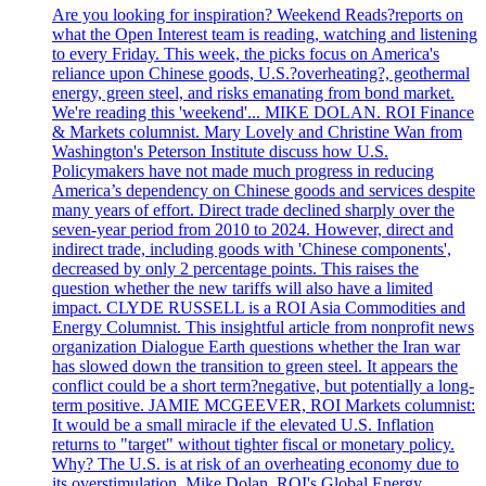
Are you looking for inspiration? Weekend Reads?reports on
what the Open Interest team is reading, watching and listening
to every Friday. This week, the picks focus on America's
reliance upon Chinese goods, U.S.?overheating?, geothermal
energy, green steel, and risks emanating from bond market.
We're reading this 'weekend'... MIKE DOLAN. ROI Finance
& Markets columnist. Mary Lovely and Christine Wan from
Washington's Peterson Institute discuss how U.S.
Policymakers have not made much progress in reducing
America’s dependency on Chinese goods and services despite
many years of effort. Direct trade declined sharply over the
seven-year period from 2010 to 2024. However, direct and
indirect trade, including goods with 'Chinese components',
decreased by only 2 percentage points. This raises the
question whether the new tariffs will also have a limited
impact. CLYDE RUSSELL is a ROI Asia Commodities and
Energy Columnist. This insightful article from nonprofit news
organization Dialogue Earth questions whether the Iran war
has slowed down the transition to green steel. It appears the
conflict could be a short term?negative, but potentially a long-
term positive. JAMIE MCGEEVER, ROI Markets columnist:
It would be a small miracle if the elevated U.S. Inflation
returns to "target" without tighter fiscal or monetary policy.
Why? The U.S. is at risk of an overheating economy due to
its overstimulation. Mike Dolan, ROI's Global Energy