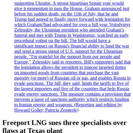
supporting Ukraine. A strong bipartisan Senate vote would
give it momentum to pass the House. Graham announced just
before his sudden death, on the 11th of July, that he and
Trump had agreed to finally move forward with legislation for
which Graham?had advocated for over a full year. Volodymyr
Zelenskiy, the Ukrainian president who attended Graham’s
funeral and met with Trump in Washington, watched an early
procedural voting on the bill. The bill would have a
significant impact on Russia's financial ability to fund the war
and send a strong signal of U.S. support for the Ukrainian
people. "I'm grateful for the support from our people and
Europe," Zelenskiy said to reporters. Bill's supporters said that
the legislation allows the president to impose targeted duties
on imported goods from countries that purchase the vast
majority (or more) of Russian oil or gas, and enables Russia to
evade sanctions. The bill, they said, limits the tariffs to five of
the largest importers and five of the countries that help Russia
evade energy sanctions. The measure contains a provision that
prevents a lapse of sanctions authority which restricts funding
to Iranian energy and weapons. (Reporting and editing by
Howard Goller; Patricia Zengerle)
Freeport LNG sues three specialists over
flaws at Texas plant