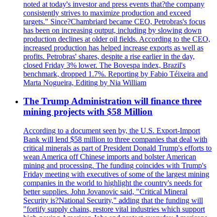
noted at today's investor and press events that?the company
consistently strives to maximize production and exceed
targets." Since?Chambriard became CEO, Petrobras's focus
has been on increasing output, including by slowing down
production declines at older oil fields. According to the CEO,
increased production has helped increase exports as well as
profits. Petrobras' shares, despite a rise earlier in the day,
closed Friday 3% lower. The Bovespa index, Brazil's
benchmark, dropped 1.7%. Reporting by Fabio Téixeira and
Marta Nogueira, Editing by Nia William
The Trump Administration will finance three
mining projects with $58 Million
According to a document seen by, the U.S. Export-Import
Bank will lend $58 million to three companies that deal with
critical minerals as part of President Donald Trump's efforts to
wean America off Chinese imports and bolster American
mining and processing. The funding coincides with Trump's
Friday meeting with executives of some of the largest mining
companies in the world to highlight the country's needs for
better supplies. John Jovanovic said, "Critical Mineral
Security is?National Security," adding that the funding will
"fortify supply chains, restore vital industries which support