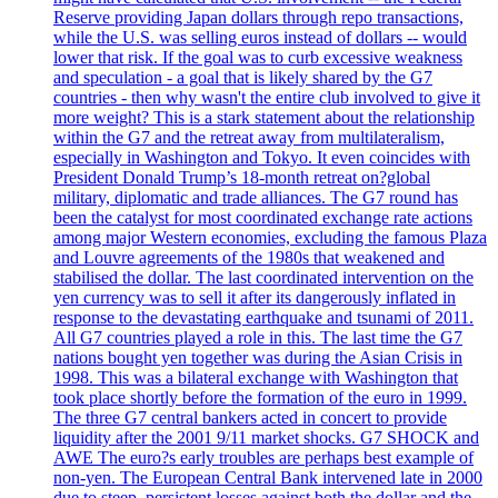
Reserve providing Japan dollars through repo transactions,
while the U.S. was selling euros instead of dollars -- would
lower that risk. If the goal was to curb excessive weakness
and speculation - a goal that is likely shared by the G7
countries - then why wasn't the entire club involved to give it
more weight? This is a stark statement about the relationship
within the G7 and the retreat away from multilateralism,
especially in Washington and Tokyo. It even coincides with
President Donald Trump’s 18-month retreat on?global
military, diplomatic and trade alliances. The G7 round has
been the catalyst for most coordinated exchange rate actions
among major Western economies, excluding the famous Plaza
and Louvre agreements of the 1980s that weakened and
stabilised the dollar. The last coordinated intervention on the
yen currency was to sell it after its dangerously inflated in
response to the devastating earthquake and tsunami of 2011.
All G7 countries played a role in this. The last time the G7
nations bought yen together was during the Asian Crisis in
1998. This was a bilateral exchange with Washington that
took place shortly before the formation of the euro in 1999.
The three G7 central bankers acted in concert to provide
liquidity after the 2001 9/11 market shocks. G7 SHOCK and
AWE The euro?s early troubles are perhaps best example of
non-yen. The European Central Bank intervened late in 2000
due to steep, persistent losses against both the dollar and the