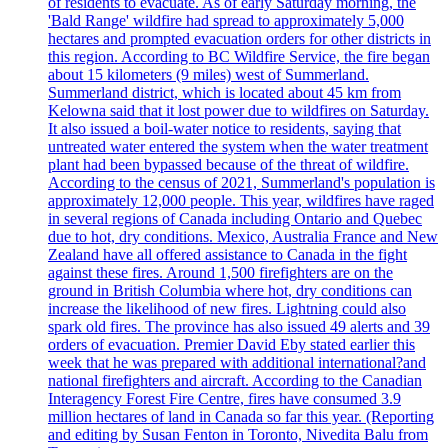
of residents to evacuate. As of early Saturday morning, the
'Bald Range' wildfire had spread to approximately 5,000
hectares and prompted evacuation orders for other districts in
this region. According to BC Wildfire Service, the fire began
about 15 kilometers (9 miles) west of Summerland.
Summerland district, which is located about 45 km from
Kelowna said that it lost power due to wildfires on Saturday.
It also issued a boil-water notice to residents, saying that
untreated water entered the system when the water treatment
plant had been bypassed because of the threat of wildfire.
According to the census of 2021, Summerland's population is
approximately 12,000 people. This year, wildfires have raged
in several regions of Canada including Ontario and Quebec
due to hot, dry conditions. Mexico, Australia France and New
Zealand have all offered assistance to Canada in the fight
against these fires. Around 1,500 firefighters are on the
ground in British Columbia where hot, dry conditions can
increase the likelihood of new fires. Lightning could also
spark old fires. The province has also issued 49 alerts and 39
orders of evacuation. Premier David Eby stated earlier this
week that he was prepared with additional international?and
national firefighters and aircraft. According to the Canadian
Interagency Forest Fire Centre, fires have consumed 3.9
million hectares of land in Canada so far this year. (Reporting
and editing by Susan Fenton in Toronto, Nivedita Balu from