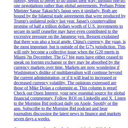
openly, seems to prefer to do things their way: through one-to-
one negotiations rather than global agreements. Perhaps Prime
Minister Sanae Takaichi's Japan sees it similarly. Both are
bound by the bilateral trade agreements that were produced by
Trump's unilateral policy last year. Japan's countervailing
promise of half a trillion dollars worth of U.S. investments to
secure its tariff ceasefire may have even contributed to the
excessive pressure on the Japanese yen. Bessent explained
that there was also a local angle. China's currency, the yuan, is
the most important, but is outside of the G7's jurisdiction. This
will only become a collective issue when the G20 meets in
Miami,?in December. The G7 big guns have either ceased to
speak on foreign exchange or they may be absorbed by the
currency markets over time. Markets are now wondering if
Washington's dislike of multilateralism will continue beyond
the current administration, or if it will lead to increased or
decreased currency volatility. The opinions expressed are
those of Mike Dolan a columnist at. This column is great!
Check out Open Interest, your new essential source for global
financial commentary. Follow ROI on LinkedIn and X. Listen
to the Morning Bid podcast daily on Apple, Spotify or the
app. Subscribe to the Morning Bid podcast and hear
journalists discussing the latest news in finance and markets
seven days a weeks.