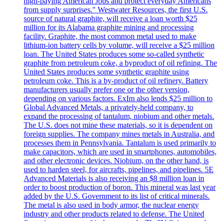
high-paying American Jobs and protect everyday Americans
from supply surprises." Westwater Resources, the first U.S.
source of natural graphite, will receive a loan worth $25
million for its Alabama graphite mining and processing
facility. Graphite, the most common metal used to make
lithium-ion battery cells by volume, will receive a $25 million
loan. The United States produces some so-called synthetic
graphite from petroleum coke, a byproduct of oil refining. The
United States produces some synthetic graphite using
petroleum coke. This is a by-product of oil refinery. Battery
manufacturers usually prefer one or the other version,
depending on various factors. ExIm also lends $25 million to
Global Advanced Metals, a privately-held company, to
expand the processing of tantalum, niobium and other metals.
The U.S. does not mine these materials, so it is dependent on
foreign supplies. The company mines metals in Australia, and
processes them in Pennsylvania. Tantalum is used primarily to
make capacitors, which are used in smartphones, automobiles,
and other electronic devices. Niobium, on the other hand, is
used to harden steel, for aircrafts, pipelines, and pipelines. 5E
Advanced Materials is also receiving an $8 million loan in
order to boost production of boron. This mineral was last year
added by the U.S. Government to its list of critical minerals.
The metal is also used in body armor, the nuclear energy
industry and other products related to defense. The United