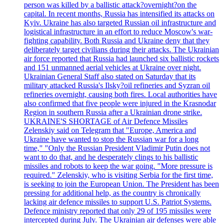
person was killed by a ballistic attack?overnight?on the
capital. In recent months, Russia has intensified its attacks on
Kyiv. Ukraine has also targeted Russian oil infrastructure and
logistical infrastructure in an effort to reduce Moscow's war-
fighting capability. Both Russia and Ukraine deny that they
deliberately target civilians during their attacks. The Ukrainian
air force reported that Russia had launched six ballistic rockets
and 151 unmanned aerial vehicles at Ukraine over night.
Ukrainian General Staff also stated on Saturday that its
military attacked Russia's Ilsky?oil refineries and Syzran oil
refineries overnight, causing both fires. Local authorities have
also confirmed that five people were injured in the Krasnodar
Region in southern Russia after a Ukrainian drone strike.
UKRAINE'S SHORTAGE of Air Defence Missiles
Zelenskiy said on Telegram that "Europe, America and
Ukraine have wanted to stop the Russian war for a long
time," "Only the Russian President Vladimir Putin does not
want to do that, and he desperately clings to his ballistic
missiles and robots to keep the war going. "More pressure is
required." Zelenskiy, who is visiting Serbia for the first time,
is seeking to join the European Union. The President has been
pressing for additional help, as the country is chronically
lacking air defence missiles to support U.S. Patriot Systems.
Defence ministry reported that only 29 of 195 missiles were
intercepted during July. The Ukrainian air defenses were able