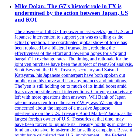
Mike Dolan: The G7's historic role in FX is
undermined by the action between Japan, US
and ROI
The absence of full G7 firepower in last week's joint U.S. and
Japanese intervention to support yen was as telling as the
actual operation. The coordinated global show of force has
been replaced by a bilateral transaction, reducing the
effectiveness of the effort and lowering hopes for a "grand
bargain" in exchange rates. The timing and rationale for the
joint yen purchase have been the subject of reams?of analysis.
Scott Bessent, the U.S. Treasury secretary and Satsuki
Katayama, his Japanese counterpart have both spoken out
publicly on this move and its many nuances and intentions.
The?yen is still holding on to much of its initial boost amid
fears over possible repeat interventions. Currency markets are
left with more questions than answers. Will Bank of Japan
rate increases reinforce the salvo? Why was Washington
concerned about the impact of a massive Japanese
interference on the U.S. Treasury Bond Market? Japan, as the
largest foreign owner of U.S. Treasuries at that time, may
have been forced to liquidate its Treasury holdings in order to
fund an extensive, long-term dollar selling campaign. Bessent
might have calculated that U.S. involvement -- the Federal