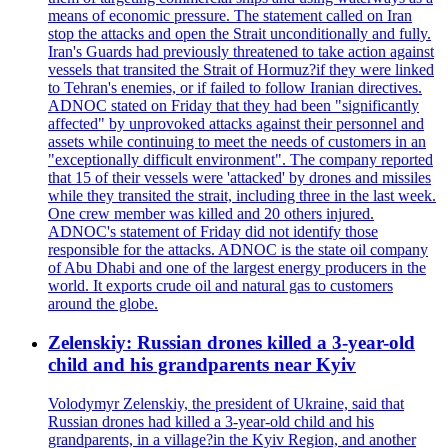
means of economic pressure. The statement called on Iran
stop the attacks and open the Strait unconditionally and fully.
Iran's Guards had previously threatened to take action against
vessels that transited the Strait of Hormuz?if they were linked
to Tehran's enemies, or if failed to follow Iranian directives.
ADNOC stated on Friday that they had been "significantly
affected" by unprovoked attacks against their personnel and
assets while continuing to meet the needs of customers in an
"exceptionally difficult environment". The company reported
that 15 of their vessels were 'attacked' by drones and missiles
while they transited the strait, including three in the last week.
One crew member was killed and 20 others injured.
ADNOC's statement of Friday did not identify those
responsible for the attacks. ADNOC is the state oil company
of Abu Dhabi and one of the largest energy producers in the
world. It exports crude oil and natural gas to customers
around the globe.
Zelenskiy: Russian drones killed a 3-year-old
child and his grandparents near Kyiv
Volodymyr Zelenskiy, the president of Ukraine, said that
Russian drones had killed a 3-year-old child and his
grandparents, in a village?in the Kyiv Region, and another