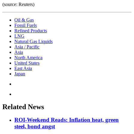
(source: Reuters)
Oil & Gas
Fossil Fuels
Refined Products
LNG
Natural Gas Liquids
Asia / Pacific
Asia
North America
United States
East Asia
Japan
Related News
ROI-Weekend Reads: Inflation heat, green
steel, bond angst