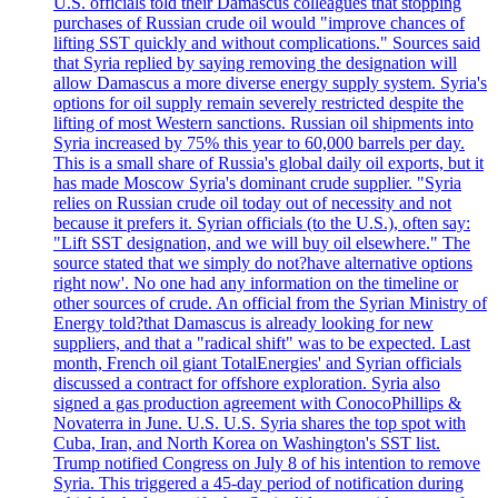
U.S. officials told their Damascus colleagues that stopping
purchases of Russian crude oil would "improve chances of
lifting SST quickly and without complications." Sources said
that Syria replied by saying removing the designation will
allow Damascus a more diverse energy supply system. Syria's
options for oil supply remain severely restricted despite the
lifting of most Western sanctions. Russian oil shipments into
Syria increased by 75% this year to 60,000 barrels per day.
This is a small share of Russia's global daily oil exports, but it
has made Moscow Syria's dominant crude supplier. "Syria
relies on Russian crude oil today out of necessity and not
because it prefers it. Syrian officials (to the U.S.), often say:
"Lift SST designation, and we will buy oil elsewhere." The
source stated that we simply do not?have alternative options
right now'. No one had any information on the timeline or
other sources of crude. An official from the Syrian Ministry of
Energy told?that Damascus is already looking for new
suppliers, and that a "radical shift" was to be expected. Last
month, French oil giant TotalEnergies' and Syrian officials
discussed a contract for offshore exploration. Syria also
signed a gas production agreement with ConocoPhillips &
Novaterra in June. U.S. U.S. Syria shares the top spot with
Cuba, Iran, and North Korea on Washington's SST list.
Trump notified Congress on July 8 of his intention to remove
Syria. This triggered a 45-day period of notification during