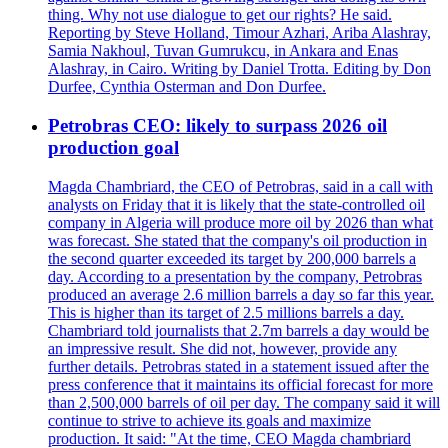
thing. Why not use dialogue to get our rights? He said.
Reporting by Steve Holland, Timour Azhari, Ariba Alashray,
Samia Nakhoul, Tuvan Gumrukcu, in Ankara and Enas
Alashray, in Cairo. Writing by Daniel Trotta. Editing by Don
Durfee, Cynthia Osterman and Don Durfee.
Petrobras CEO: likely to surpass 2026 oil
production goal
Magda Chambriard, the CEO of Petrobras, said in a call with
analysts on Friday that it is likely that the state-controlled oil
company in Algeria will produce more oil by 2026 than what
was forecast. She stated that the company's oil production in
the second quarter exceeded its target by 200,000 barrels a
day. According to a presentation by the company, Petrobras
produced an average 2.6 million barrels a day so far this year.
This is higher than its target of 2.5 millions barrels a day.
Chambriard told journalists that 2.7m barrels a day would be
an impressive result. She did not, however, provide any
further details. Petrobras stated in a statement issued after the
press conference that it maintains its official forecast for more
than 2,500,000 barrels of oil per day. The company said it will
continue to strive to achieve its goals and maximize
production. It said: "At the time, CEO Magda chambriard