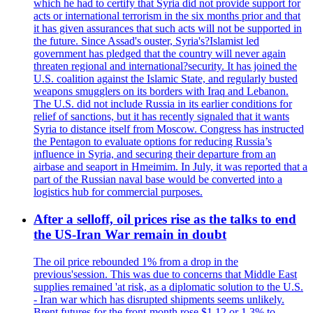
which he had to certify that Syria did not provide support for
acts or international terrorism in the six months prior and that
it has given assurances that such acts will not be supported in
the future. Since Assad's ouster, Syria's?Islamist led
government has pledged that the country will never again
threaten regional and international?security. It has joined the
U.S. coalition against the Islamic State, and regularly busted
weapons smugglers on its borders with Iraq and Lebanon.
The U.S. did not include Russia in its earlier conditions for
relief of sanctions, but it has recently signaled that it wants
Syria to distance itself from Moscow. Congress has instructed
the Pentagon to evaluate options for reducing Russia’s
influence in Syria, and securing their departure from an
airbase and seaport in Hmeimim. In July, it was reported that a
part of the Russian naval base would be converted into a
logistics hub for commercial purposes.
After a selloff, oil prices rise as the talks to end
the US-Iran War remain in doubt
The oil price rebounded 1% from a drop in the
previous'session. This was due to concerns that Middle East
supplies remained 'at risk, as a diplomatic solution to the U.S.
- Iran war which has disrupted shipments seems unlikely.
Brent futures for the front-month rose $1.12 or 1.3% to