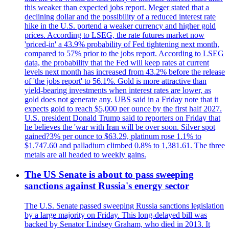
this weaker than expected jobs report. Meger stated that a
declining dollar and the possibility of a reduced interest rate
hike in the U.S. portend a weaker currency and higher gold
prices. According to LSEG, the rate futures market now
'priced-in' a 43.9% probability of Fed tightening next month,
compared to 57% prior to the jobs report. According to LSEG
data, the probability that the Fed will keep rates at current
levels next month has increased from 43.2% before the release
of 'the jobs report' to 56.1%. Gold is more attractive than
yield-bearing investments when interest rates are lower, as
gold does not generate any. UBS said in a Friday note that it
expects gold to reach $5,000 per ounce by the first half 2027.
U.S. president Donald Trump said to reporters on Friday that
he believes the 'war with Iran will be over soon. Silver spot
gained?3% per ounce to $63.29, platinum rose 1.1% to
$1.747.60 and palladium climbed 0.8% to 1,381.61. The three
metals are all headed to weekly gains.
The US Senate is about to pass sweeping
sanctions against Russia's energy sector
The U.S. Senate passed sweeping Russia sanctions legislation
by a large majority on Friday. This long-delayed bill was
backed by Senator Lindsey Graham, who died in 2013. It