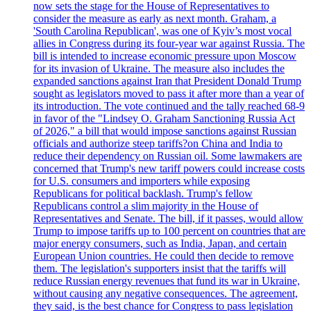
now sets the stage for the House of Representatives to
consider the measure as early as next month. Graham, a
'South Carolina Republican', was one of Kyiv’s most vocal
allies in Congress during its four-year war against Russia. The
bill is intended to increase economic pressure upon Moscow
for its invasion of Ukraine. The measure also includes the
expanded sanctions against Iran that President Donald Trump
sought as legislators moved to pass it after more than a year of
its introduction. The vote continued and the tally reached 68-9
in favor of the "Lindsey O. Graham Sanctioning Russia Act
of 2026," a bill that would impose sanctions against Russian
officials and authorize steep tariffs?on China and India to
reduce their dependency on Russian oil. Some lawmakers are
concerned that Trump's new tariff powers could increase costs
for U.S. consumers and importers while exposing
Republicans for political backlash. Trump's fellow
Republicans control a slim majority in the House of
Representatives and Senate. The bill, if it passes, would allow
Trump to impose tariffs up to 100 percent on countries that are
major energy consumers, such as India, Japan, and certain
European Union countries. He could then decide to remove
them. The legislation's supporters insist that the tariffs will
reduce Russian energy revenues that fund its war in Ukraine,
without causing any negative consequences. The agreement,
they said, is the best chance for Congress to pass legislation