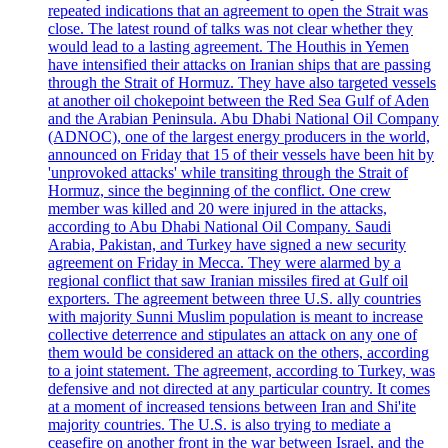
repeated indications that an agreement to open the Strait was
close. The latest round of talks was not clear whether they
would lead to a lasting agreement. The Houthis in Yemen
have intensified their attacks on Iranian ships that are passing
through the Strait of Hormuz. They have also targeted vessels
at another oil chokepoint between the Red Sea Gulf of Aden
and the Arabian Peninsula. Abu Dhabi National Oil Company
(ADNOC), one of the largest energy producers in the world,
announced on Friday that 15 of their vessels have been hit by
'unprovoked attacks' while transiting through the Strait of
Hormuz, since the beginning of the conflict. One crew
member was killed and 20 were injured in the attacks,
according to Abu Dhabi National Oil Company. Saudi
Arabia, Pakistan, and Turkey have signed a new security
agreement on Friday in Mecca. They were alarmed by a
regional conflict that saw Iranian missiles fired at Gulf oil
exporters. The agreement between three U.S. ally countries
with majority Sunni Muslim population is meant to increase
collective deterrence and stipulates an attack on any one of
them would be considered an attack on the others, according
to a joint statement. The agreement, according to Turkey, was
defensive and not directed at any particular country. It comes
at a moment of increased tensions between Iran and Shi'ite
majority countries. The U.S. is also trying to mediate a
ceasefire on another front in the war between Israel, and the