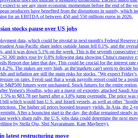
n't expect to see any more economic momentum before the end of the yea
pean producers have benefited from the disruptions in supply, which in
 aiming for an EBITDA of between 450 and 550 millions euros in 2026.
 Asian stocks pause over US jobs
oyment data, which could be pivotal in next month's Federal Reserve int
broadest Asia-Pacific share index outside Japan fell 0.1%, and the over
, and it was down 5.1% on the week. This is the seventh consecutive we
s CSI 300 index rose by 0.8% following data showing China's massive e
 Report due later that day. This could be crucial for the interest rate o
 4.2%. The stakes are very high, as the'markets can't seem to decide ho
lds and inflation are still the main risks for stocks. "We expect Friday
ssure on rates. Feroli said that a weak payrolls report could be a positi
hile S&P500 futures were unchanged. Stock futures for the entire regio
r Yemen's Houthis, who are a major oil exporter, attacked Saudi Arab
 1.5% to $83.78 per barrel after a 3.8% jump overnight. The price was s
ial bill which would ban U.S. and Israeli vessels, as well as other "hosti
strictions. The higher oil prices boosted treasury yields. In Asia, the 2-
rnight. After a bouncing start to the day, the dollar remained steady i
last week's sharp rally, the U.S. jobs data could determine the next mo
editing by Stella Qiu, Shri Navaratnam, Kate Mayberry).
n latest restructuring move