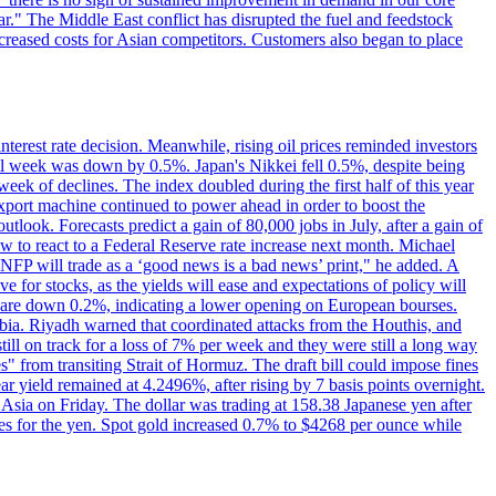
r." The Middle East conflict has disrupted the fuel and feedstock
creased costs for Asian competitors. Customers also began to place
erest rate decision. Meanwhile, rising oil prices reminded investors
all week was down by 0.5%. Japan's Nikkei fell 0.5%, despite being
ek of declines. The index doubled during the first half of this year
xport machine continued to power ahead in order to boost the
utlook. Forecasts predict a gain of 80,000 jobs in July, after a gain of
w to react to a Federal Reserve rate increase next month. Michael
's NFP will trade as a ‘good news is a bad news’ print," he added. A
ve for stocks, as the yields will ease and expectations of policy will
n are down 0.2%, indicating a lower opening on European bourses.
ia. Riyadh warned that coordinated attacks from the Houthis, and
till on track for a loss of 7% per week and they were still a long way
les" from transiting Strait of Hormuz. The draft bill could impose fines
year yield remained at 4.2496%, after rising by 7 basis points overnight.
n Asia on Friday. The dollar was trading at 158.38 Japanese yen after
ves for the yen. Spot gold increased 0.7% to $4268 per ounce while