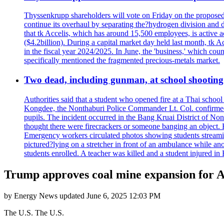
Thyssenkrupp shareholders will vote on Friday on the proposed 
continue its overhaul by separating the?hydrogen division and de
that tk Accelis, which has around 15,500 employees, is active a
($4.2billion). During a capital market day held last month, tk A
in the fiscal year 2024/2025. In June, the 'business,' which co
specifically mentioned the fragmented precious-metals market.
Two dead, including gunman, at school shooting i
Authorities said that a student who opened fire at a Thai school 
Kongdee, the Nonthaburi Police Commander Lt. Col. confirmed t
pupils. The incident occurred in the Bang Kruai District of Nont
thought there were firecrackers or someone banging an object. H
Emergency workers circulated photos showing students streamin
pictured?lying on a stretcher in front of an ambulance while ano
students enrolled. A teacher was killed and a student injured in
Trump approves coal mine expansion for A
by
Energy News
updated
June 6, 2025 12:03 PM
The U.S. The U.S.