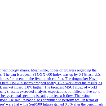
in technology shares. Meanwhile, hopes of progress regarding the
ations. The pan-European STOXX 600 Index was up by 0.1% last. U.S.
ed hopes for an end to the five-month conflict. The drugmaker Novo
t beat. HSBC's shares dropped nearly 3% a week after the results, as
stock market closed 3.8% higher. The broadest MSCI index of world
's results exceeded analysts' expectations but failed to live up to
eavy capital spending is eating up its cash flow. The rising
rstone. He said: "SpaceX has continued to perform well in terms of
tures' were flat while S&P500 futures gained 0.3% after the benchmark