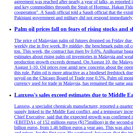
agreement was reached after nearly a year of talks, as reported i
and key commodities through the Strait of Hormuz. Hakan Fidan, 
cooperation". A Saudi official told a Saudi official that the exi
Pakistani government and military did not respond immediatel
Palm oil prices fall on fears of rising stocks and s
The price of Malaysian palm oil futures dropped on Friday due t
weekly rise in five week. By midday, the benchmark palm oil co
ton. This week, the contract has risen by 0.6%. Anilkumar baga
estimates about rising palm oil inventories in Malaysia and wea
production growth exceeds demand. On August 10, the Malaysian 
August 1-10. Oil prices rose amid new concerns about the openi
this rule. Palm oil is more attractive as a biodiesel feedstock du
soyoil on the Chicago Board of Trade rose 0.5%. Palm oil monito
currency used for trade in Malaysia, has remained the same again
Lanxess's sales exceed estimates due to Middle Ea
Lanxess, a specialist chemicals manufacturer, reported a quarte
supply linked to the Middle East conflict, and a temporary incre
Chief Executive, said that the expected growth was confirmed in
(EBITDA), of 152 millions euros ($175million) in the second-qua
billion euros, from 1.46 billion euros a year ago. This was als
and prices, for the first year. He cautioned, however, that the 