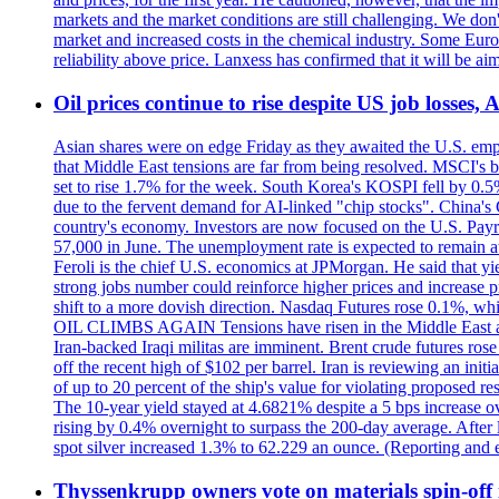
markets and the market conditions are still challenging. We do
market and increased costs in the chemical industry. Some Euro
reliability above price. Lanxess has confirmed that it will be
Oil prices continue to rise despite US job losses,
Asian shares were on edge Friday as they awaited the U.S. empl
that Middle East tensions are far from being resolved. MSCI's 
set to rise 1.7% for the week. South Korea's KOSPI fell by 0.5%
due to the fervent demand for AI-linked "chip stocks". China'
country's economy. Investors are now focused on the U.S. Payrolls
57,000 in June. The unemployment rate is expected to remain at
Feroli is the chief U.S. economics at JPMorgan. He said that yie
strong jobs number could reinforce higher prices and increase pre
shift to a more dovish direction. Nasdaq Futures rose 0.1%, w
OIL CLIMBS AGAIN Tensions have risen in the Middle East afte
Iran-backed Iraqi militas are imminent. Brent crude futures rose
off the recent high of $102 per barrel. Iran is reviewing an init
of up to 20 percent of the ship's value for violating proposed re
The 10-year yield stayed at 4.6821% despite a 5 bps increase ove
rising by 0.4% overnight to surpass the 200-day average. After 
spot silver increased 1.3% to 62.229 an ounce. (Reporting and 
Thyssenkrupp owners vote on materials spin-off i