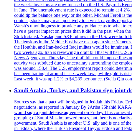
the week. Investors are now focused on the U.S. Payrolls Report 
in June. The unemployment rate is expected to remain at 4.2%. T
could tip the balance one way or the other. Michael Feroli is th
contrast, stocks may react positively to a weak payrolls report,
Warsh’s unwillingness to provide any guidance as to what to e
have a greater impact on prices than it did in the past, when th
Stritch stated. Nasdaq and S&P futures in the U.S. were both 
The tensions in the Middle East have risen again since Yemen's 
the Houthis, and Iran-backed Iraqi militas would be imminent. B
two weeks ago. Iran is reviewing a draft bill that will bar U.S. 
News Agency on Thursday. The draft bill could impose fines up t
activity was subdued due to uncertainty surrounding the employ
was around 158.4. The U.S. employment report could determine th
has been trading at around its six-week lows, while gold is ris
Last week, it was up 1.2% to $4,289 per ounce. (Stella Qiu co
Saudi Arabia, Turkey, and Pakistan sign joint de
Sources say that a pact will be signed in Jeddah this Friday. 
negotiations, as reported in January By ?Ariba ?Shahid KARA
would sign a joint defense agreement on Friday. This comes at a
grouping of Sunni Muslim powerhouses, but there is no clarity
government. Saudi Arabia is another U.S. ally and is one of the t
in Jeddah, where the Turkish President Tayyip Erdoan and Pa