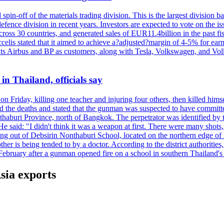
spin-off of the materials trading division. This is the largest divisio
fence division in recent years. Investors are expected to vote on the iss
cross 30 countries, and generated sales of EUR11.4billion in the past fi
ccelis stated that it aimed to achieve a?adjusted?margin of 4-5% for ea
unts Airbus and BP as customers, along with Tesla, Volkswagen, and Vol
n Thailand, officials say
on Friday, killing one teacher and injuring four others, then killed hims
he deaths and stated that the gunman was suspected to have committed
haburi Province, north of Bangkok. The perpetrator was identified by the
e said: "I didn't think it was a weapon at first. There were many shots,
g out of Debsirin Nonthaburi School, located on the northern edge of 
ther is being tended to by a doctor. According to the district authoriti
 February after a gunman opened fire on a school in southern Thailand's H
sia exports