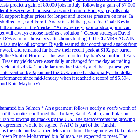
casts predict a gain of 80,000 jobs in July, following a gain of 57,000
ral Reserve will increase rates next month. Friday's payrolls data
d support higher prices for longer and increase pressure on rates. In
ish direction, said Feroli. Analysts said that given Fed Chair Kevin
 than usual in the?market. "An extremely poor or strong print can
et will always choose itself as a solution," Caxton strategist David
strong 18% gain in Thursday's after-hours trading. OIL CLIMBS AGAIN
a is a major oil exporter. Riyadh warned that coordinated attacks from
er week and remained far below their recent peak at $102 per barrel
ough the Strait of Hormuz. This was reported by Iran's semiofficial Fars
. Treasury yields were essentially unchanged for the day as trading
e yield at 4.243%. The dollar remained steady and the Japanese yen
intervention by Japan and the U.S. caused a sharp rally. The dollar
t performance since mid-January when it reached a record of $5,594.
m and Kate Mayberry)
 Mohammed bin Salman * An agreement follows nearly a year's worth of
 this matter confirmed that Turkey, Saudi Arabia, and Pakistan
m?Iran following its attacks by the U.S. The pact?cements the growing
the agreement would be signed. NATO is part of the Turkish
tan is the sole nuclear-armed Muslim nation. The signing will take place
i Crown Prince Mohammed bin Salman, are expected to meet. The