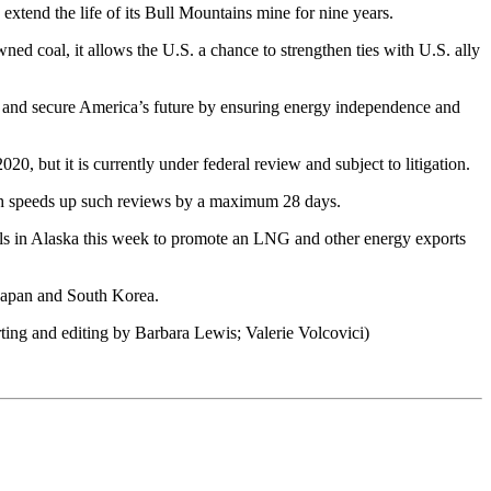
xtend the life of its Bull Mountains mine for nine years.
d coal, it allows the U.S. a chance to strengthen ties with U.S. ally
ys, and secure America’s future by ensuring energy independence and
, but it is currently under federal review and subject to litigation.
ich speeds up such reviews by a maximum 28 days.
ls in Alaska this week to promote an LNG and other energy exports
Japan and South Korea.
ing and editing by Barbara Lewis; Valerie Volcovici)