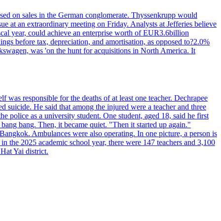
n based on sales in the German conglomerate. Thyssenkrupp would
ue at an extraordinary meeting on Friday. Analysts at Jefferies believe
scal year, could achieve an enterprise worth of EUR3.6billion
rnings before tax, depreciation, and amortisation, as opposed to?2.0%
kswagen, was 'on the hunt for acquisitions in North America. It
elf was responsible for the deaths of at least one teacher. Dechrapee
 suicide. He said that among the injured were a teacher and three
 police as a university student. One student, aged 18, said he first
 bang bang. Then, it became quiet. "Then it started up again."
Bangkok. Ambulances were also operating. In one picture, a person is
es, in the 2025 academic school year, there were 147 teachers and 3,100
at Yai district.