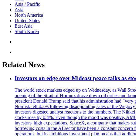
Asia / Pacific
Asia
North America
United States
East Asia
South Korea
Related News
Investors on edge over Mideast peace talks as sto
The world stock markets edged up on Wednesday, as Wall Street
opening of the Strait of Hormuz drove down oil prices and bon
president Donald Trump said that his administration had "very p
Nordisk fell 4.2% following disappointing sales of the Wegovy 
investors digested analyst reactions to the numbers. The Nikke
stocks rose by 0.4%. Even though the mood was positive, AMD's 
investors' high expectations. SpaceX, a company that makes sat
borrowing costs in the AI sector have been a constant concern f
operations, but its ambitious investment plan means that addit