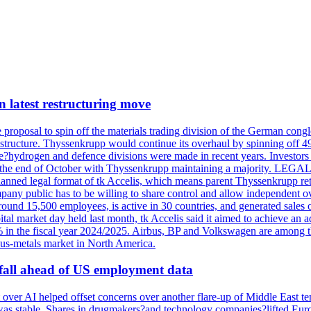
n latest restructuring move
oposal to spin off the materials trading division of the German conglome
tructure. Thyssenkrupp would continue its overhaul by spinning off 49%
he?hydrogen and defence divisions were made in recent years. Investors w
tely at the end of October with Thyssenkrupp maintaining a majorit
he planned legal format of tk Accelis, which means parent Thyssenkrupp re
pany public has to be willing to share control and allow independent
around 15,500 employees, is active in 30 countries, and generated sales o
al market day held last month, tk Accelis said it aimed to achieve an ad
 the fiscal year 2024/2025. Airbus, BP and Volkswagen are among the c
ous-metals market in North America.
ar fall ahead of US employment data
over AI helped offset concerns over another flare-up of Middle East t
 it was stable. Shares in drugmakers?and technology companies?lifted 