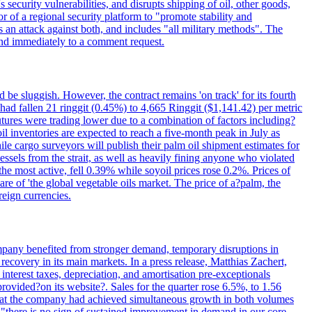
 security vulnerabilities, and disrupts shipping of oil, other goods,
 of a regional security platform to "promote stability and
as an attack against both, and includes "all military methods". The
nd immediately to a comment request.
be sluggish. However, the contract remains 'on track' for its fourth
ad fallen 21 ringgit (0.45%) to 4,665 Ringgit ($1,141.42) per metric
tures were trading lower due to a combination of factors including?
l inventories are expected to reach a five-month peak in July as
 cargo surveyors will publish their palm oil shipment estimates for
sels from the strait, as well as heavily fining anyone who violated
 the most active, fell 0.39% while soyoil prices rose 0.2%. Prices of
re of 'the global vegetable oils market. The price of a?palm, the
reign currencies.
company benefited from stronger demand, temporary disruptions in
recovery in its main markets. In a press release, Matthias Zachert,
nterest taxes, depreciation, and amortisation pre-exceptionals
rovided?on its website?. Sales for the quarter rose 6.5%, to 1.56
ed that the company had achieved simultaneous growth in both volumes
t "there is no sign of sustained improvement in demand in our core