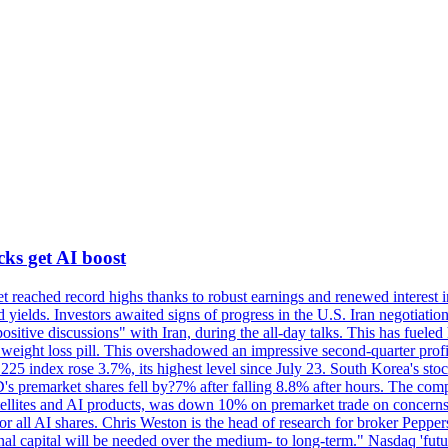
cks get AI boost
 reached record highs thanks to robust earnings and renewed interest 
d yields. Investors awaited signs of progress in the U.S. Iran negoti
ositive discussions" with Iran, during the all-day talks. This has fuel
weight loss pill. This overshadowed an impressive second-quarter profi
i 225 index rose 3.7%, its highest level since July 23. South Korea's 
premarket shares fell by?7% after falling 8.8% after hours. The company
ellites and AI products, was down 10% on premarket trade on concerns h
or all AI shares. Chris Weston is the head of research for broker Peppe
ional capital will be needed over the medium- to long-term." Nasdaq 'fu