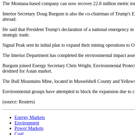
The Montana-based company can now recover 22.8 million metric tonnes 
Interior Secretary Doug Burgum is also the co-chairman of Trump's En
abroad.
He said that President Trump's declaration of a national emergency in
strategic trade.
Signal Peak sent its initial plan to expand their mining operations t
The Interior Department has completed the environmental impact ass
Burgum joined Energy Secretary Chris Wright, Environmental Protect
destined for Asian market.
The Bull Mountains Mine, located in Musselshell County and Yellows
Environmental groups have attempted to block the expansion due to c
(source: Reuters)
Energy Markets
Environment
Power Markets
Coal