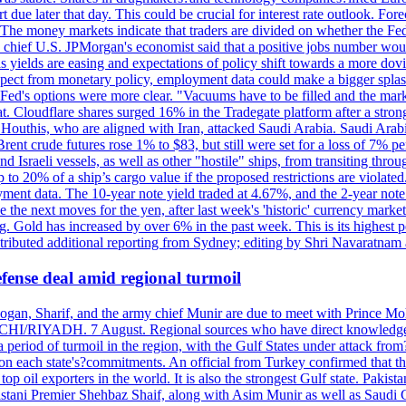
due later that day. This could be crucial for interest rate outlook. Fore
he money markets indicate that traders are divided on whether the Fede
e chief U.S. JPMorgan's economist said that a positive jobs number woul
 as yields are easing and expectations of policy shift towards a more dov
xpect from monetary policy, employment data could make a bigger splash
e Fed's options were more clear. "Vacuums have to be filled and the mark
flat. Cloudflare shares surged 16% in the Tradegate platform after a 
Houthis, who are aligned with Iran, attacked Saudi Arabia. Saudi Arabi
rent crude futures rose 1% to $83, but still were set for a loss of 7% p
and Israeli vessels, as well as other "hostile" ships, from transiting thr
o 20% of a ship’s cargo value if the proposed restrictions are violated
ment data. The 10-year note yield traded at 4.67%, and the 2-year not
e next moves for the yen, after last week's 'historic' currency market 
ing. Gold has increased by over 6% in the past week. This is its highes
ntributed additional reporting from Sydney; editing by Shri Navaratna
fense deal amid regional turmoil
Erdogan, Sharif, and the army chief Munir are due to meet with Prince
CHI/RIYADH. 7 August. Regional sources who have direct knowledge of
 period of turmoil in the region, with the Gulf States under attack fro
 on each state's?commitments. An official from Turkey confirmed that 
op oil exporters in the world. It is also the strongest Gulf state. Pakis
kistani Premier Shehbaz Shaif, along with Asim Munir as well as Saud