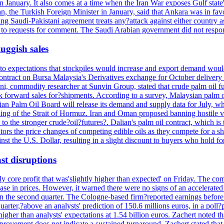
n January. It also comes at a time when the Iran War exposes Gulf state's
the Turkish Foreign Minister in January, said that Ankara was in favor
sting Saudi-Pakistani agreement treats any?attack against either country 
y to requests for comment. The Saudi Arabian government did not respo
luggish sales
o expectations that stockpiles would increase and export demand would 
ntract on Bursa Malaysia's Derivatives exchange for October delivery h
ni, commodity researcher at Sunvin Group, stated that crude palm oil fu
k forward sales for?shipments. According to a survey, Malaysian palm oi
Palm Oil Board will release its demand and supply data for July, while
ng of the Strait of Hormuz. Iran and Oman proposed banning hostile ves
e to the stronger crude?oil?futures?. Dalian's palm oil contract, which is
rs the price changes of competing edible oils as they compete for a sha
st the U.S. Dollar, resulting in a slight discount to buyers who hold fo
st disruptions
rly core profit that was'slightly higher than expected' on Friday. The 
ase in prices. However, it warned there were no signs of an accelerated 
 the second quarter. The Cologne-based firm?reported earnings before i
rter,?above an analysts' prediction of 150.6 millions euros, in a poll?p
o higher than analysts' expectations at 1.54 billion euros. Zachert not
improvement does not indicate a sustained turnaround. Zachert stated tha