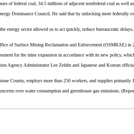
of federal coal, 34.5 millions of adjacent nonfederal coal as well as e
ergy Dominance Council. He said that by unlocking more federally owne
 the energy sector allowed us to act quickly, reduce bureaucratic dela
o Office of Surface Mining Reclamation and Enforcement (OSMRAE) in 2020
essment for the mine expansion in accordance with its new policy, wh
ion Agency Administrator Lee Zeldin and Japanese and Korean officia
tone County, employs more than 250 workers, and supplies primarily 
oncerns over water consumption and greenhouse gas emissions. (Report