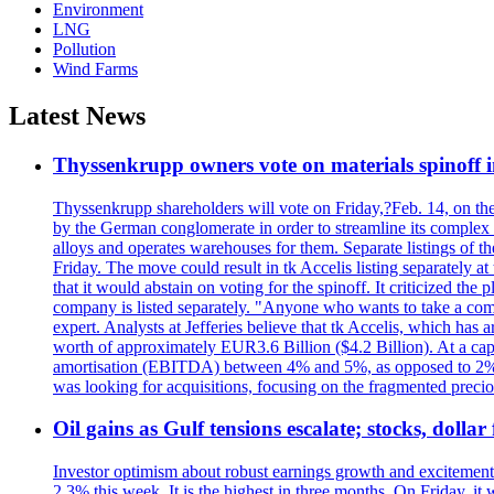
Environment
LNG
Pollution
Wind Farms
Latest News
Thyssenkrupp owners vote on materials spinoff i
Thyssenkrupp shareholders will vote on Friday,?Feb. 14, on the pr
by the German conglomerate in order to streamline its complex s
alloys and operates warehouses for them. Separate listings of t
Friday. The move could result in tk Accelis listing separa
that it would abstain on voting for the spinoff. It criticized t
company is listed separately. "Anyone who wants to take a com
expert. Analysts at Jefferies believe that tk Accelis, which has 
worth of approximately EUR3.6 Billion ($4.2 Billion). At a capit
amortisation (EBITDA) between 4% and 5%, as opposed to 2% in
was looking for acquisitions, focusing on the fragmented preci
Oil gains as Gulf tensions escalate; stocks, doll
Investor optimism about robust earnings growth and excitement 
2.3% this week. It is the highest in three months. On Friday,