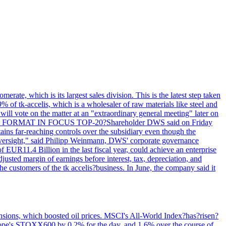
rate, which is its largest sales division. This is the latest step taken
 of tk-accelis, which is a wholesaler of raw materials like steel and
ill vote on the matter at an "extraordinary general meeting" later on
y. LEGAL FORMAT IN FOCUS TOP-20?Shareholder DWS said on Friday
tains far-reaching controls over the subsidiary even though the
 oversight," said Philipp Weinmann, DWS' corporate governance
f EUR11.4 Billion in the last fiscal year, could achieve an enterprise
justed margin of earnings before interest, tax, depreciation, and
ustomers of the tk accelis?business. In June, the company said it
ensions, which boosted oil prices. MSCI's All-World Index?has?risen?
Europe's STOXX600 by 0.2% for the day, and 1.6% over the course of