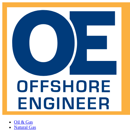
Oil & Gas
Natural Gas