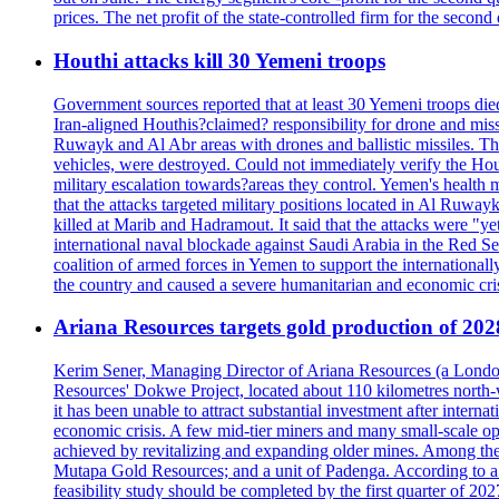
prices. The net profit of the state-controlled firm for the secon
Houthi attacks kill 30 Yemeni troops
Government sources reported that at least 30 Yemeni troops die
Iran-aligned Houthis?claimed? responsibility for drone and miss
Ruwayk and Al Abr areas with drones and ballistic missiles. Th
vehicles, were destroyed. Could not immediately verify the Hou
military escalation towards?areas they control. Yemen's health 
that the attacks targeted military positions located in Al Ruwa
killed at Marib and Hadramout. It said that the attacks were "y
international naval blockade against Saudi Arabia in the Red Se
coalition of armed forces in Yemen to support the international
the country and caused a severe humanitarian and economic cris
Ariana Resources targets gold production of 20
Kerim Sener, Managing Director of Ariana Resources (a London-
Resources' Dokwe Project, located about 110 kilometres north-we
it has been unable to attract substantial investment after intern
economic crisis. A few mid-tier miners and many small-scale o
achieved by revitalizing and expanding older mines. Among the
Mutapa Gold Resources; and a unit of Padenga. According to a pr
feasibility study should be completed by the first quarter of 20