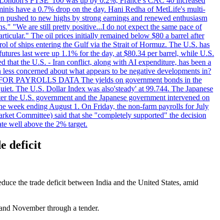
 London's FTSE '100 was up by 0.2%, France’s CAC 40 increased
inis have a 0.7% drop on the day. Hani Redha of MetLife's multi-
s been pushed to new highs by strong earnings and renewed enthusiasm
s." "We are still pretty positive...I do not expect the same pace of
rticular." The oil prices initially remained below $80 a barrel after
ol of ships entering the Gulf via the Strait of Hormuz. The U.S. has
utures last were up 1.1% for the day, at $80.34 per barrel, while U.S.
 that the U.S. - Iran conflict, along with AI expenditure, has been a
en less concerned about what appears to be negative developments in?
AITING FOR PAYROLLS DATA The yields on government bonds in the
uiet. The U.S. Dollar Index was also'steady' at 99.744. The Japanese
e after the U.S. government and the Japanese government intervened on
he week ending August 1. On Friday, the non-farm payrolls for July
rket Committee) said that she "completely supported" the decision
ate well above the 2% target.
e deficit
reduce the trade deficit between India and the United States, amid
r and November through a tender.