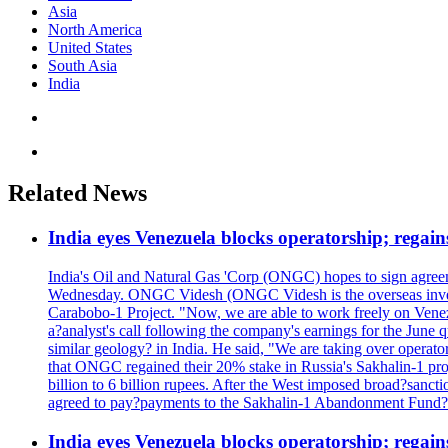
Asia
North America
United States
South Asia
India
Related News
India eyes Venezuela blocks operatorship; regain
India's Oil and Natural Gas 'Corp (ONGC) hopes to sign agreeme
Wednesday. ONGC Videsh (ONGC Videsh is the overseas investmen
Carabobo-1 Project. "Now, we are able to work freely on Venezu
a?analyst's call following the company's earnings for the June 
similar geology? in India. He said, "We are taking over op
that ONGC regained their 20% stake in Russia's Sakhalin-1 projec
billion to 6 billion rupees. After the West imposed broad?sanc
agreed to pay?payments to the Sakhalin-1 Abandonment Fund?in ro
India eyes Venezuela blocks operatorship; regain