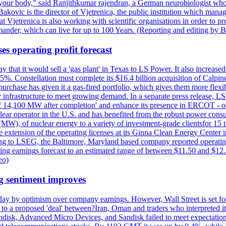
 your body," said Ranjithkumar rajendran, a German neurobiologist who vis
kovic is the director of Vjetrenica, the public institution which mana
that Vjetrenica is also working with scientific organisations in order to
nder, which can live for up to 100 Years. (Reporting and editing by B
es operating profit forecast
at it would sell a 'gas plant' in Texas to LS Power. It also increased i
5%. Constellation must complete its $16.4 billion acquisition of Calpin
e purchase has given it a gas-fired portfolio, which gives them more f
infrastructure to meet growing demand. In a separate press release, LS P
acity of 14,100 MW after completion' and enhance its presence in ERCO
operator in the U.S. and has benefited from the robust power cons
(MW), of nuclear energy to a variety of investment-grade clientsfor 15 
 extension of the operating licenses at its Ginna Clean Energy Center 
g to LSEG, the Baltimore, Maryland based company reported operating 
ting earnings forecast to an estimated range of between $11.50 and $12.
eo)
g sentiment improves
day by optimism over company earnings. However, Wall Street is set fo
o a proposed 'deal' between?Iran, Oman and traders who interpreted it a
ndisk, Advanced Micro Devices, and Sandisk failed to meet expectatio