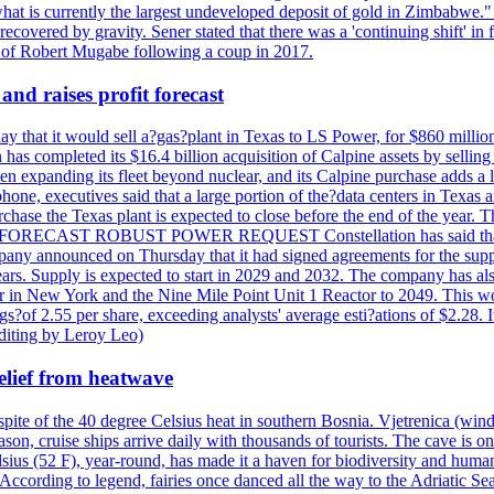
at is currently the largest undeveloped deposit of gold in Zimbabwe." T
be recovered by gravity. Sener stated that there was a 'continuing shift'
of Robert Mugabe following a coup in 2017.
and raises profit forecast
hat it would sell a?gas?plant in Texas to LS Power, for $860 millions,
has completed its $16.4 billion acquisition of Calpine assets by sellin
 expanding its fleet beyond nuclear, and its Calpine purchase adds a larg
ne, executives said that a large portion of the?data centers in Texas a
purchase the Texas plant is expected to close before the end of the year.
S FORECAST ROBUST POWER REQUEST Constellation has said that most 
pany announced on Thursday that it had signed agreements for the supp
 years. Supply is expected to start in 2029 and 2032. The company has a
ter in New York and the Nine Mile Point Unit 1 Reactor to 2049. This w
f 2.55 per share, exceeding analysts' average esti?ations of $2.28. It 
diting by Leroy Leo)
elief from heatwave
pite of the 40 degree Celsius heat in southern Bosnia. Vjetrenica (wind
n, cruise ships arrive daily with thousands of tourists. The cave is onl
ius (52 F), year-round, has made it a haven for biodiversity and humans
ccording to legend, fairies once danced all the way to the Adriatic Sea.