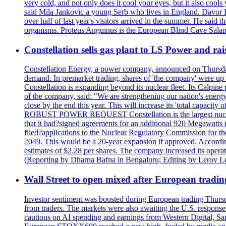
very cold, and not only does it cool your eyes, but it also cools
said Mila Jankovic a young Serb who lives in England. Davor Ba
over half of last year's visitors arrived in the summer. He said 
organisms. Proteus Anguinus is the European Blind Cave Salama
Constellation sells gas plant to LS Power and rais
Constellation Energy, a power company, announced on Thursday th
demand. In premarket trading, shares of 'the company' were up 
Constellation is expanding beyond its nuclear fleet. Its Calpin
of the company, said: "We are strengthening our nation's energy 
close by the end this year. This will increase its 'total cap
ROBUST POWER REQUEST Constellation is the largest nuclear 
that it had?signed agreements for an additional 920 Megawatts 
filed?applications to the Nuclear Regulatory Commission for the
2049. This would be a 20-year expansion if approved. Accordin
estimates of $2.28 per shares. The company increased its opera
(Reporting by Dharna Bafna in Bengaluru; Editing by Leroy L
Wall Street to open mixed after European tradin
Investor sentiment was boosted during European trading Thurs
from traders. The markets were also awaiting the U.S. response t
cautious on AI spending and earnings from Western Digital, Sa