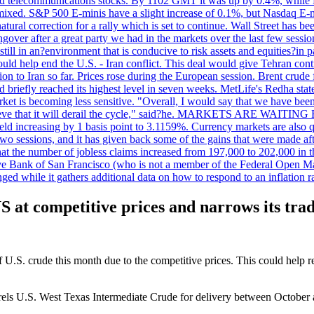
 telecommunications stocks. By 1102 GMT it was up by 0.4%, while
ixed. S&P 500 E-minis have a slight increase of 0.1%, but Nasdaq E-m
 natural correction for a rally which is set to continue. Wall Street ha
ngover after a great party we had in the markets over the last few session
till in an?environment that is conducive to risk assets and equities?in pa
d help end the U.S. - Iran conflict. This deal would give Tehran contr
n to Iran so far. Prices rose during the European session. Brent crude f
briefly reached its highest level in seven weeks. MetLife's Redha stated
arket is becoming less sensitive. "Overall, I would say that we have be
on't believe that it will derail the cycle," said?he. MARKETS ARE W
d increasing by 1 basis point to 3.1159%. Currency markets are also q
last two sessions, and it has given back some of the gains that were mad
at the number of jobless claims increased from 197,000 to 202,000 in t
erve Bank of San Francisco (who is not a member of the Federal Open Ma
ged while it gathers additional data on how to respond to an inflation r
US at competitive prices and narrows its trad
of U.S. crude this month due to the competitive prices. This could help 
barrels U.S. West Texas Intermediate Crude for delivery between Octobe