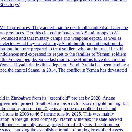
7300 zlotys)
rib provinces. They added that the death toll 'could?rise. Later, the
two provinces. Houthis claimed to have struck Saudi troops in Al
or wounded and that military camps and weapons depots, as well as
tected what they called a large Saudi buildup in anticipation of a
dramout be more prepared to treat soldiers who are injured. He said
dolences and expressed its regret to the families of Yemeni soldiers
st the Yemeni people. Since last month, the Houthis have declared an
 Yemen. Riyadh denies this allegation. Saudi Arabia has been leading a
ized the capital Sanaa, in 2014. The conflict in Yemen has devastated
ld in Zimbabwe from its "greenfield" project by 2028. Ariana
eenfield' project. South Africa has a rich history of gold mining, but
 the country more than 20 years ago due to a political crisis and
 3 tons in 2008 to 46,7 metric tons by 2025. This was mainly
tion, a foreign listed company; Namib Minerals; the state-backed
0 ounces annually over a project life of 20 years. The definitive
he says, "bucking the established trend" of buying brownfield assets.