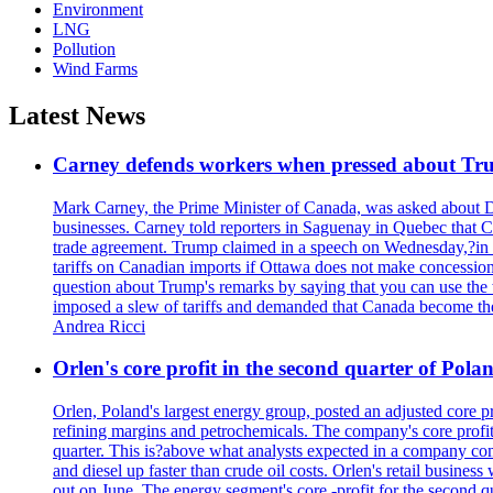
Environment
LNG
Pollution
Wind Farms
Latest News
Carney defends workers when pressed about T
Mark Carney, the Prime Minister of Canada, was asked about D
businesses. Carney told reporters in Saguenay in Quebec that 
trade agreement. Trump claimed in a speech on Wednesday,?in Las
tariffs on Canadian imports if Ottawa does not make concessions.
question about Trump's remarks by saying that you can use the w
imposed a slew of tariffs and demanded that Canada become the
Andrea Ricci
Orlen's core profit in the second quarter of Pol
Orlen, Poland's largest energy group, posted an adjusted core 
refining margins and petrochemicals. The company's core profits
quarter. This is?above what analysts expected in a company comp
and diesel up faster than crude oil costs. Orlen's retail busin
out on June. The energy segment's core -profit for the second qu