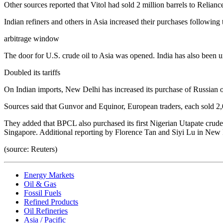
Other sources reported that Vitol had sold 2 million barrels to Relian
Indian refiners and others in Asia increased their purchases following 
arbitrage window
The door for U.S. crude oil to Asia was opened. India has also been u
Doubled its tariffs
On Indian imports, New Delhi has increased its purchase of Russian o
Sources said that Gunvor and Equinor, European traders, each sold 2,
They added that BPCL also purchased its first Nigerian Utapate crude o
Singapore. Additional reporting by Florence Tan and Siyi Lu in New 
(source: Reuters)
Energy Markets
Oil & Gas
Fossil Fuels
Refined Products
Oil Refineries
Asia / Pacific