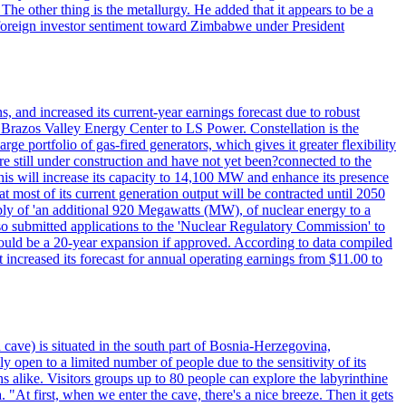
he other thing is the metallurgy. He added that it appears to be a
 in foreign investor sentiment toward Zimbabwe under President
 and increased its current-year earnings forecast due to robust
g Brazos Valley Energy Center to LS Power. Constellation is the
e portfolio of gas-fired generators, which gives it greater flexibility
re still under construction and have not yet been?connected to the
 This will increase its capacity to 14,100 MW and enhance its presence
of its current generation output will be contracted until 2050
ly of 'an additional 920 Megawatts (MW), of nuclear energy to a
lso submitted applications to the 'Nuclear Regulatory Commission' to
ould be a 20-year expansion if approved. According to data compiled
increased its forecast for annual operating earnings from $11.00 to
 cave) is situated in the south part of Bosnia-Herzegovina,
y open to a limited number of people due to the sensitivity of its
 alike. Visitors groups up to 80 people can explore the labyrinthine
 "At first, when we enter the cave, there's a nice breeze. Then it gets