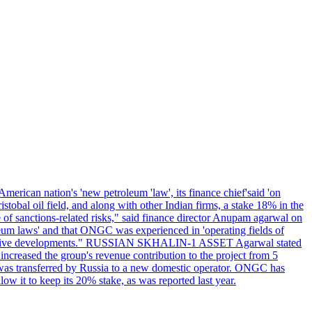
erican nation's 'new petroleum 'law', its finance chief'said 'on
al oil field, and along with other Indian firms, a stake 18% in the
of sanctions-related risks," said finance director Anupam agarwal on
oleum laws' and that ONGC was experienced in 'operating fields of
e positive developments." RUSSIAN SKHALIN-1 ASSET Agarwal stated
 increased the group's revenue contribution to the project from 5
1 was transferred by Russia to a new domestic operator. ONGC has
w it to keep its 20% stake, as was reported last year.