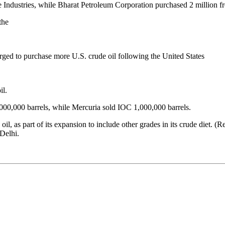
ce Industries, while Bharat Petroleum Corporation purchased 2 million f
the
rged to purchase more U.S. crude oil following the United States
il.
000,000 barrels, while Mercuria sold IOC 1,000,000 barrels.
il, as part of its expansion to include other grades in its crude diet. 
Delhi.