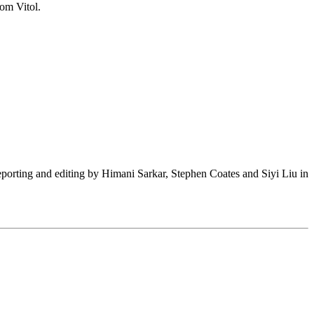
rom Vitol.
(Reporting and editing by Himani Sarkar, Stephen Coates and Siyi Liu in