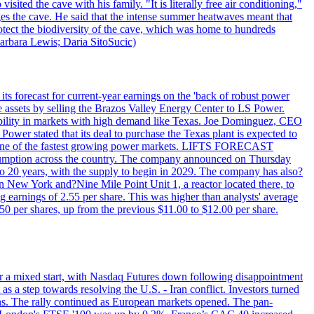
ited the cave with his family. "It is literally free air conditioning,"
ges the cave. He said that the intense summer heatwaves meant that
 protect the biodiversity of the cave, which was home to hundreds
arbara Lewis; Daria SitoSucic)
ts forecast for current-year earnings on the 'back of robust power
e assets by selling the Brazos Valley Energy Center to LS Power.
lexibility in markets with high demand like Texas. Joe Dominguez, CEO
ower stated that its deal to purchase the Texas plant is expected to
T - one of the fastest growing power markets. LIFTS FORECAST
umption across the country. The company announced on Thursday
to 20 years, with the supply to begin in 2029. The company has also?
in New York and?Nine Mile Point Unit 1, a reactor located there, to
earnings of 2.55 per share. This was higher than analysts' average
50 per shares, up from the previous $11.00 to $12.00 per share.
r a mixed start, with Nasdaq Futures down following disappointment
s a step towards resolving the U.S. - Iran conflict. Investors turned
ns. The rally continued as European markets opened. The pan-