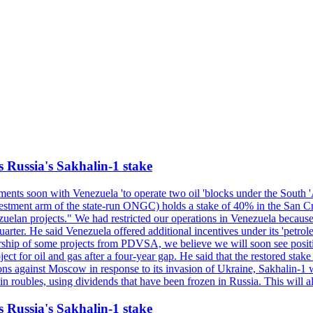
s Russia's Sakhalin-1 stake
nts soon with Venezuela 'to operate two oil 'blocks under the South 'Am
t arm of the state-run ONGC) holds a stake of 40% in the San Cristob
elan projects." We had restricted our operations in Venezuela because 
quarter. He said Venezuela offered additional incentives under its 'petr
eratorship of some projects from PDVSA, we believe we will soon se
t for oil and gas after a four-year gap. He said that the restored stake
tions against Moscow in response to its invasion of Ukraine, Sakhalin-
ubles, using dividends that have been frozen in Russia. This will allo
s Russia's Sakhalin-1 stake