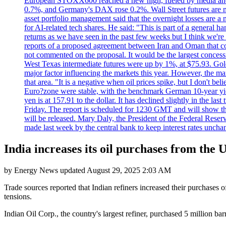
European STOXX600 reached a new high, fueled by media and
0.7%, and Germany's DAX rose 0.2%. Wall Street futures are m
asset portfolio management said that the overnight losses are a
for AI-related tech shares. He said: "This is part of a general ha
returns as we have seen in the past few weeks but I think we're s
reports of a proposed agreement between Iran and Oman that coul
not commented on the proposal. It would be the largest concessio
West Texas intermediate futures were up by 1%, at $75.93. Gold 
major factor influencing the markets this year. However, the m
that area. "It is a negative when oil prices spike, but I d
Euro?zone were stable, with the benchmark German 10-year yiel
yen is at 157.91 to the dollar. It has declined slightly in the 
Friday. The report is scheduled for 1230 GMT and will show th
will be released. Mary Daly, the President of the Federal Res
made last week by the central bank to keep interest rates unchan
India increases its oil purchases from the 
by
Energy News
updated
August 29, 2025 2:03 AM
Trade sources reported that Indian refiners increased their purchases 
tensions.
Indian Oil Corp., the country's largest refiner, purchased 5 million 