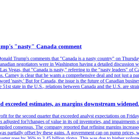
rump's "nasty" Canada comment
onald Trump's comments that "Canada is a nasty country" on Thursday
Canadian negotiators were in Washington having a detailed discussion w
 Vegas, that "Canada is nasty," referring to the "nasty leaders" of Ca
 Carney is clear that he wants a comprehensive deal and not just a parti
ord 'nasty.' But for Canada, the issue is the future of Canadian busin
 51st state in the U.S., relations between Canada and the U.S. are st
and exceeded estimates, as margins downstream widened
profit for the second quarter that exceeded analyst expectations on Fr
 adjusted for?changes of value in its oil inventories, and impairments
iled consensus. The company reported that refining margins increased as
ess was partially offset by these gains. A government cap on pump price
arter rose by 36% to 3.45 billion zlotys. This was due to higher volumes