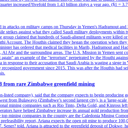
d quarter increased?fivefold from 1.43 billion zlotys a year ago. ($1 = 3.
d in attacks on military camps on Thursday in Yemen's Hadramout and Ma
ile strikes against what they called Saudi military deployments within 
e group claimed that hundreds of Saudi-aligned militants were killed 
thi Account. The Houthis claimed they began the operation when they de
minister has ordered that medical facilities in Marib, Hadramout and Ha
yk, Al Abr and the surrounding areas. The U.S. Mission in Yemen sent con
et again" an example of the "terrorism" perpetrated by the Houthi again
a in response to their accusation that Saudi Arabia is waging a siege in
ly recognized government since 2015. This was after the Houthis had se
is.
28 from rare Zimbabwe greenfield mining
listed company), said that the company expects to begin producing go
st from Bulawayo (Zimbabwe’s second largest city), is a 'large-scale gr
ational mining companies such as Rio Tinto, Delta Gold, and Kinross left
perators have helped Zimbabwe increase its annual gold production from
 top mining companies in the country are the Caledonia Mining Corpora
efeasibility report, Ariana expects the open pit mine to produce 100,00
27. Sener? told. Ariana is attracted to the greenfield deposit of Dokwe, 