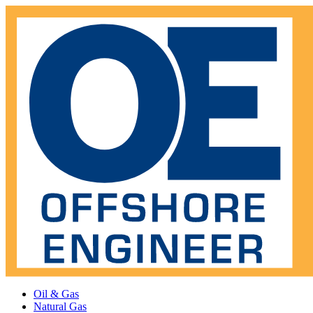
Oil & Gas
Natural Gas