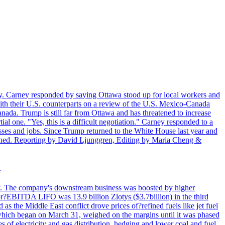
. Carney responded by saying Ottawa stood up for local workers and
ith their U.S. counterparts on a review of the U.S. Mexico-Canada
nada. Trump is still far from Ottawa and has threatened to increase
al one. "Yes, this is a difficult negotiation." Carney responded to a
esses and jobs. Since Trump returned to the White House last year and
rained. Reporting by David Ljunggren, Editing by Maria Cheng &
.
iday. The company's downstream business was boosted by higher
 or?EBITDA LIFO was 13.9 billion Zlotys ($3.7billion) in the third
 the Middle East conflict drove prices of?refined fuels like jet fuel
s, which began on March 31, weighed on the margins until it was phased
 of electricity and gas distribution, hedging and lower coal and fuel