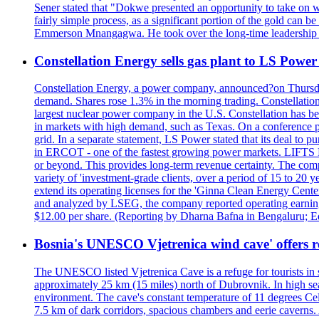
Sener stated that "Dokwe presented an opportunity to take on wh
fairly simple process, as a significant portion of the gold can 
Emmerson Mnangagwa. He took over the long-time leadership 
Constellation Energy sells gas plant to LS Power 
Constellation Energy, a power company, announced?on Thursday t
demand. Shares rose 1.3% in the morning trading. Constellation 
largest nuclear power company in the U.S. Constellation has been
in markets with high demand, such as Texas. On a conference pho
grid. In a separate statement, LS Power stated that its deal to 
in ERCOT - one of the fastest growing power markets. LIFT
or beyond. This provides long-term revenue certainty. The com
variety of 'investment-grade clients, over a period of 15 to 20
extend its operating licenses for the 'Ginna Clean Energy Cen
and analyzed by LSEG, the company reported operating earnings?o
$12.00 per share. (Reporting by Dharna Bafna in Bengaluru; E
Bosnia's UNESCO Vjetrenica wind cave' offers r
The UNESCO listed Vjetrenica Cave is a refuge for tourists in s
approximately 25 km (15 miles) north of Dubrovnik. In high seaso
environment. The cave's constant temperature of 11 degrees Cels
7.5 km of dark corridors, spacious chambers and eerie caverns. A